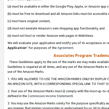
(a) must be available in either the Google Play, Apple, or Amazon app s
(b) must be free to download and all Amazon links must be accessible 
(c) must have original content,
(d) must not emulate Amazon’s own shopping app functionality, and
(e) must not host or render Amazon web pages in WebViews.
We will evaluate your application and notify you of its acceptance or re
Application
” for purposes of the
Agreement
.
Associates Program Trademar
These Guidelines apply to the use of the marks we may make available
Guidelines is required at all times, and any use of the Amazon Marks in 
use of the Amazon Marks.
1. YOU ARE ALLOWED TO USE THE AMAZON MARKS ONLY BY DISPLAY 
AN AMAZON SITE, WITH A CORRESPONDING SPECIAL LINK TO THAT SI
2. Your use of the Amazon Marks must (i) comply with the most up-to-da
defined in the
Commission Income Statement
).
3. You may use the Amazon Marks solely for the purpose specifically a
any manner that implies sponsorship or endorsement by us; (ii) to disparag