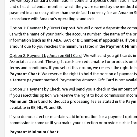
We will pay Standard Commission Income and Special Commission Incom
end of each calendar month in which they were earned by the method de
payment in a currency other than the default currency for an Amazon Sit
accordance with Amazon’s operating standards.
Option 1: Payment by Direct Deposit
. We will directly deposit the co
us with the name of your bank, the account number, the name of the pr
information (such as the ABA, IBAN or BIC number, if applicable). If you 
amount due to you reaches the minimum stated in the
Payment Minim
Option 2: Payment by Amazon Gift Card
. We will send you gift cards 
Associates account. These gift cards are redeemable for products on t
terms and conditions. If you select this option, we reserve the right t
Payment Chart
. We reserve the right to hold the portion of payment
alternate payment method. Payment by Amazon Gift Card is not available
Option 3: Payment by Check
. We will send you a check in the amount o
If you select this option, we reserve the right to hold commission inco
Minimum Chart
and to deduct a processing fee as stated in the
Paym
available in BE, NL, PL and SE.
If you do not select or maintain valid information for a payment opti
commission income until you make your selection or provide such info
Payment Minimum Chart