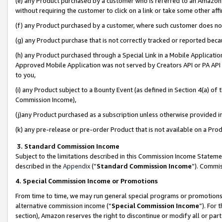
(e) any Product purchased by a customer who is referred to an Amazon Si
without requiring the customer to click on a link or take some other affi
(f) any Product purchased by a customer, where such customer does no
(g) any Product purchase that is not correctly tracked or reported bec
(h) any Product purchased through a Special Link in a Mobile Applicatio
Approved Mobile Application was not served by Creators API or PA API (
to you,
(i) any Product subject to a Bounty Event (as defined in Section 4(a) o
Commission Income),
(j)any Product purchased as a subscription unless otherwise provided 
(k) any pre-release or pre-order Product that is not available on a Prod
3. Standard Commission Income
Subject to the limitations described in this Commission Income Statem
described in the
Appendix
(”
Standard Commission Income
”). Commis
4. Special Commission Income or Promotions
From time to time, we may run general special programs or promotions 
alternative commission income (“
Special Commission Income
”). For
section), Amazon reserves the right to discontinue or modify all or par