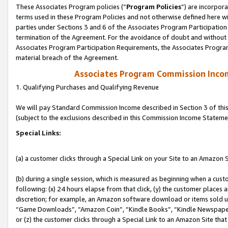
These Associates Program policies (“
Program Policies
”) are incorpor
terms used in these Program Policies and not otherwise defined here wil
parties under Sections 3 and 6 of the Associates Program Participation
termination of the Agreement. For the avoidance of doubt and without l
Associates Program Participation Requirements, the Associates Program
material breach of the Agreement.
Associates Program Commission Inco
1. Qualifying Purchases and Qualifying Revenue
We will pay Standard Commission Income described in Section 3 of thi
(subject to the exclusions described in this Commission Income Stateme
Special Links:
(a) a customer clicks through a Special Link on your Site to an Amazon S
(b) during a single session, which is measured as beginning when a custo
following: (x) 24 hours elapse from that click, (y) the customer places 
discretion; for example, an Amazon software download or items sold 
“Game Downloads”, “Amazon Coin”, “Kindle Books”, “Kindle Newspapers”
or (z) the customer clicks through a Special Link to an Amazon Site that