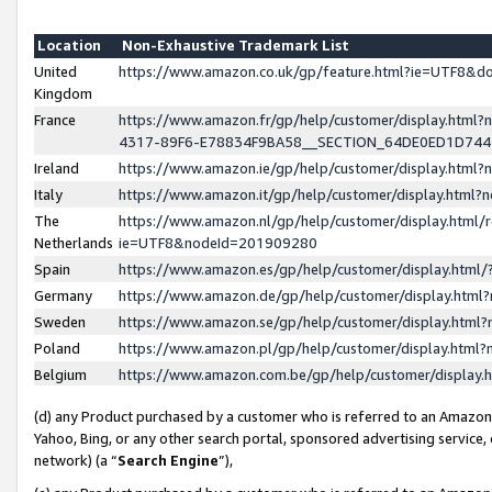
Location
Non-Exhaustive Trademark List
United
https://www.amazon.co.uk/gp/feature.html?ie=UTF8&
Kingdom
France
https://www.amazon.fr/gp/help/customer/display.ht
4317-89F6-E78834F9BA58__SECTION_64DE0ED1D74
Ireland
https://www.amazon.ie/gp/help/customer/display.ht
Italy
https://www.amazon.it/gp/help/customer/display.html
The
https://www.amazon.nl/gp/help/customer/display.html/
Netherlands
ie=UTF8&nodeId=201909280
Spain
https://www.amazon.es/gp/help/customer/display.htm
Germany
https://www.amazon.de/gp/help/customer/display.htm
Sweden
https://www.amazon.se/gp/help/customer/display.htm
Poland
https://www.amazon.pl/gp/help/customer/display.htm
Belgium
https://www.amazon.com.be/gp/help/customer/displa
(d) any Product purchased by a customer who is referred to an Amazon S
Yahoo, Bing, or any other search portal, sponsored advertising service, o
network) (a “
Search Engine
”),