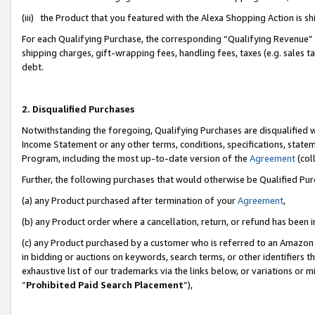
(iii) the Product that you featured with the Alexa Shopping Action is 
For each Qualifying Purchase, the corresponding “Qualifying Revenue” i
shipping charges, gift-wrapping fees, handling fees, taxes (e.g. sales ta
debt.
2. Disqualified Purchases
Notwithstanding the foregoing, Qualifying Purchases are disqualified w
Income Statement or any other terms, conditions, specifications, statem
Program, including the most up-to-date version of the
Agreement
(coll
Further, the following purchases that would otherwise be Qualified Pu
(a) any Product purchased after termination of your
Agreement
,
(b) any Product order where a cancellation, return, or refund has been i
(c) any Product purchased by a customer who is referred to an Amazon 
in bidding or auctions on keywords, search terms, or other identifiers 
exhaustive list of our trademarks via the links below, or variations or 
“
Prohibited Paid Search Placement
”),