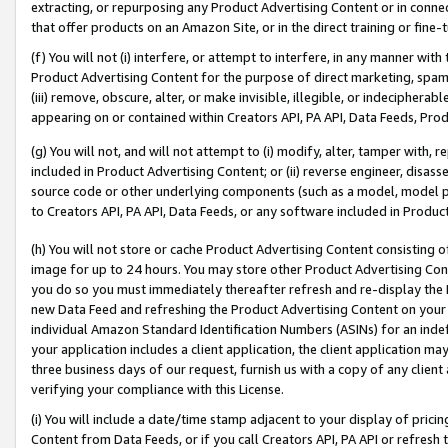
extracting, or repurposing any Product Advertising Content or in connec
that offer products on an Amazon Site, or in the direct training or fin
(f) You will not (i) interfere, or attempt to interfere, in any manner wit
Product Advertising Content for the purpose of direct marketing, spammi
(iii) remove, obscure, alter, or make invisible, illegible, or indecipherab
appearing on or contained within Creators API, PA API, Data Feeds, Prod
(g) You will not, and will not attempt to (i) modify, alter, tamper with,
included in Product Advertising Content; or (ii) reverse engineer, disa
source code or other underlying components (such as a model, model pa
to Creators API, PA API, Data Feeds, or any software included in Produc
(h) You will not store or cache Product Advertising Content consisting 
image for up to 24 hours. You may store other Product Advertising Cont
you do so you must immediately thereafter refresh and re-display the P
new Data Feed and refreshing the Product Advertising Content on your 
individual Amazon Standard Identification Numbers (ASINs) for an indefi
your application includes a client application, the client application m
three business days of our request, furnish us with a copy of any clien
verifying your compliance with this License.
(i) You will include a date/time stamp adjacent to your display of prici
Content from Data Feeds, or if you call Creators API, PA API or refresh