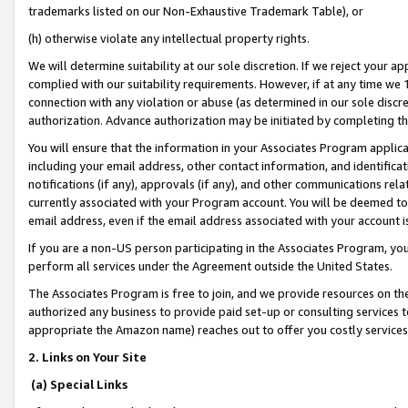
trademarks listed on our Non-Exhaustive Trademark Table), or
(h) otherwise violate any intellectual property rights.
We will determine suitability at our sole discretion. If we reject your 
complied with our suitability requirements. However, if at any time we 1
connection with any violation or abuse (as determined in our sole disc
authorization. Advance authorization may be initiated by completing t
You will ensure that the information in your Associates Program applic
including your email address, other contact information, and identifica
notifications (if any), approvals (if any), and other communications re
currently associated with your Program account. You will be deemed to 
email address, even if the email address associated with your account i
If you are a non-US person participating in the Associates Program, you
perform all services under the Agreement outside the United States.
The Associates Program is free to join, and we provide resources on th
authorized any business to provide paid set-up or consulting services t
appropriate the Amazon name) reaches out to offer you costly services
2. Links on Your Site
(a) Special Links