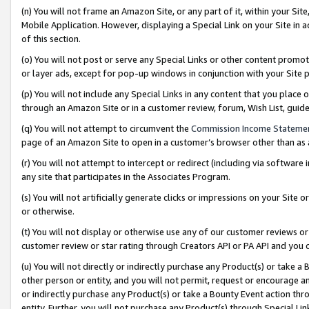
(n) You will not frame an Amazon Site, or any part of it, within your Sit
Mobile Application. However, displaying a Special Link on your Site in a
of this section.
(o) You will not post or serve any Special Links or other content prom
or layer ads, except for pop-up windows in conjunction with your Site 
(p) You will not include any Special Links in any content that you place
through an Amazon Site or in a customer review, forum, Wish List, gui
(q) You will not attempt to circumvent the
Commission Income Stateme
page of an Amazon Site to open in a customer’s browser other than as a 
(r) You will not attempt to intercept or redirect (including via softwar
any site that participates in the Associates Program.
(s) You will not artificially generate clicks or impressions on your Si
or otherwise.
(t) You will not display or otherwise use any of our customer reviews or 
customer review or star rating through Creators API or PA API and you 
(u) You will not directly or indirectly purchase any Product(s) or take a
other person or entity, and you will not permit, request or encourage an
or indirectly purchase any Product(s) or take a Bounty Event action thro
entity. Further, you will not purchase any Product(s) through Special Li