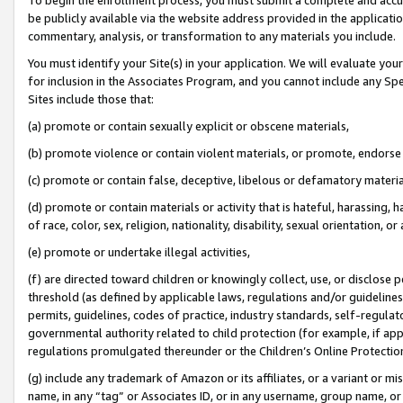
be publicly available via the website address provided in the application
commentary, analysis, or transformation to any materials you include.
You must identify your Site(s) in your application. We will evaluate your 
for inclusion in the Associates Program, and you cannot include any Speci
Sites include those that:
(a) promote or contain sexually explicit or obscene materials,
(b) promote violence or contain violent materials, or promote, endorse 
(c) promote or contain false, deceptive, libelous or defamatory materi
(d) promote or contain materials or activity that is hateful, harassing, h
of race, color, sex, religion, nationality, disability, sexual orientation, or
(e) promote or undertake illegal activities,
(f) are directed toward children or knowingly collect, use, or disclose
threshold (as defined by applicable laws, regulations and/or guidelines);
permits, guidelines, codes of practice, industry standards, self-regulat
governmental authority related to child protection (for example, if app
regulations promulgated thereunder or the Children’s Online Protection
(g) include any trademark of Amazon or its affiliates, or a variant or 
name, in any “tag” or Associates ID, or in any username, group name, or 