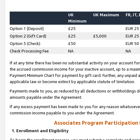
UK
UK Maximum
FR, IT,
Minimum
Option 1 (Deposit)
£25
EUR 25
Option 2 (Gift Card)
£25
£5,000
EUR 25
Option 3 (Check)
£50
EUR 50
Check Processing Fee
NA
NA
If at any time there has been no substantial activity on your account for 
the accrued commission income for your inactive account, up to a max
Payment Minimum Chart for payment by gift card. Further, any unpaid 
applicable law or become extinct by applicable statute of limitation.
Payments made to you, as reduced by all deductions or withholdings de
amounts payable under the Agreement.
If any excess payment has been made to you for any reason whatsoever,
commission income payable to you under the Agreement.
Associates Program Participation
1. Enrollment and Eligibility
To begin the enrollment process, you must submit a complete and accur