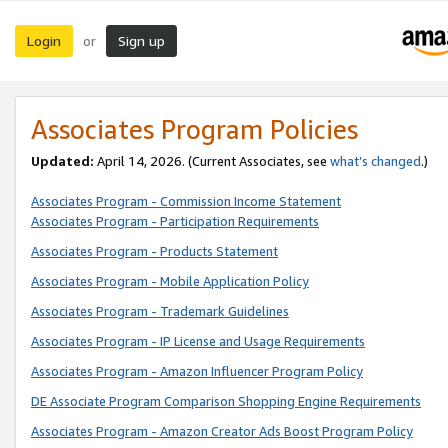
Login
Sign up
or
Associates Program Policies
Updated:
April 14, 2026. (Current Associates, see
what’s changed
.)
Associates Program - Commission Income Statement
Associates Program - Participation Requirements
Associates Program - Products Statement
Associates Program - Mobile Application Policy
Associates Program - Trademark Guidelines
Associates Program - IP License and Usage Requirements
Associates Program - Amazon Influencer Program Policy
DE Associate Program Comparison Shopping Engine Requirements
Associates Program - Amazon Creator Ads Boost Program Policy