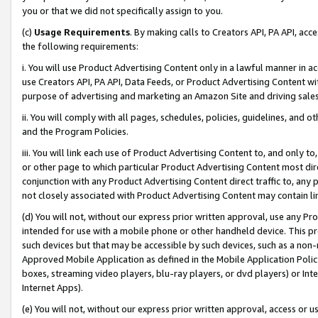
you or that we did not specifically assign to you.
(c)
Usage Requirements
. By making calls to Creators API, PA API, ac
the following requirements:
i. You will use Product Advertising Content only in a lawful manner in a
use Creators API, PA API, Data Feeds, or Product Advertising Content wit
purpose of advertising and marketing an Amazon Site and driving sales
ii. You will comply with all pages, schedules, policies, guidelines, and o
and the Program Policies.
iii. You will link each use of Product Advertising Content to, and only 
or other page to which particular Product Advertising Content most direc
conjunction with any Product Advertising Content direct traffic to, any 
not closely associated with Product Advertising Content may contain lin
(d) You will not, without our express prior written approval, use any Pr
intended for use with a mobile phone or other handheld device. This proh
such devices but that may be accessible by such devices, such as a non-
Approved Mobile Application as defined in the Mobile Application Policy; 
boxes, streaming video players, blu-ray players, or dvd players) or Inte
Internet Apps).
(e) You will not, without our express prior written approval, access or 