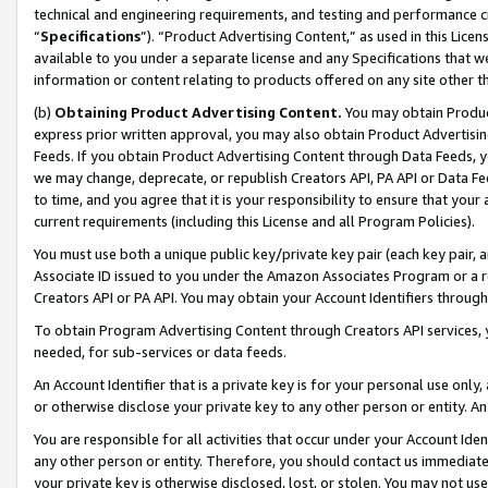
technical and engineering requirements, and testing and performance cri
“
Specifications
”). “Product Advertising Content,” as used in this Lic
available to you under a separate license and any Specifications that we
information or content relating to products offered on any site other 
(b)
Obtaining Product Advertising Content.
You may obtain Product
express prior written approval, you may also obtain Product Advertisi
Feeds. If you obtain Product Advertising Content through Data Feeds, yo
we may change, deprecate, or republish Creators API, PA API or Data Fee
to time, and you agree that it is your responsibility to ensure that your
current requirements (including this License and all Program Policies).
You must use both a unique public key/private key pair (each key pair, a
Associate ID issued to you under the Amazon Associates Program or a r
Creators API or PA API. You may obtain your Account Identifiers through
To obtain Program Advertising Content through Creators API services, y
needed, for sub-services or data feeds.
An Account Identifier that is a private key is for your personal use only,
or otherwise disclose your private key to any other person or entity. An A
You are responsible for all activities that occur under your Account Ide
any other person or entity. Therefore, you should contact us immediate
your private key is otherwise disclosed, lost, or stolen. You may not u