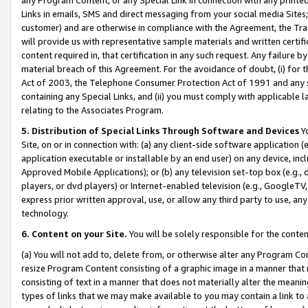
Links in emails, SMS and direct messaging from your social media Sites; 
customer) and are otherwise in compliance with the Agreement, the Tr
will provide us with representative sample materials and written certif
content required in, that certification in any such request. Any failure b
material breach of this Agreement. For the avoidance of doubt, (i) for
Act of 2003, the Telephone Consumer Protection Act of 1991 and any si
containing any Special Links, and (ii) you must comply with applicable
relating to the Associates Program.
5. Distribution of Special Links Through Software and Devices
Yo
Site, on or in connection with: (a) any client-side software application 
application executable or installable by an end user) on any device, in
Approved Mobile Applications); or (b) any television set-top box (e.g., 
players, or dvd players) or Internet-enabled television (e.g., GoogleTV, 
express prior written approval, use, or allow any third party to use, 
technology.
6. Content on your Site.
You will be solely responsible for the conten
(a) You will not add to, delete from, or otherwise alter any Program Co
resize Program Content consisting of a graphic image in a manner that
consisting of text in a manner that does not materially alter the meanin
types of links that we may make available to you may contain a link to 