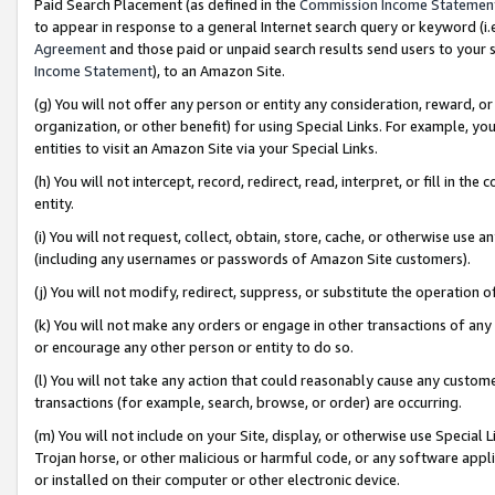
Paid Search Placement (as defined in the
Commission Income Statemen
to appear in response to a general Internet search query or keyword (i.e.
Agreement
and those paid or unpaid search results send users to your sit
Income Statement
), to an Amazon Site.
(g) You will not offer any person or entity any consideration, reward, or
organization, or other benefit) for using Special Links. For example, 
entities to visit an Amazon Site via your Special Links.
(h) You will not intercept, record, redirect, read, interpret, or fill in 
entity.
(i) You will not request, collect, obtain, store, cache, or otherwise us
(including any usernames or passwords of Amazon Site customers).
(j) You will not modify, redirect, suppress, or substitute the operation 
(k) You will not make any orders or engage in other transactions of any 
or encourage any other person or entity to do so.
(l) You will not take any action that could reasonably cause any custome
transactions (for example, search, browse, or order) are occurring.
(m) You will not include on your Site, display, or otherwise use Specia
Trojan horse, or other malicious or harmful code, or any software app
or installed on their computer or other electronic device.