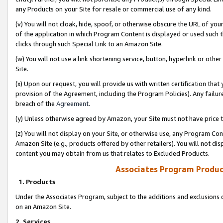
any Products on your Site for resale or commercial use of any kind.
(v) You will not cloak, hide, spoof, or otherwise obscure the URL of your
of the application in which Program Content is displayed or used such 
clicks through such Special Link to an Amazon Site.
(w) You will not use a link shortening service, button, hyperlink or oth
Site.
(x) Upon our request, you will provide us with written certification tha
provision of the Agreement, including the Program Policies). Any failure
breach of the
Agreement
.
(y) Unless otherwise agreed by Amazon, your Site must not have price tr
(z) You will not display on your Site, or otherwise use, any Program Con
Amazon Site (e.g., products offered by other retailers). You will not di
content you may obtain from us that relates to Excluded Products.
Associates Program Produc
1. Products
Under the Associates Program, subject to the additions and exclusions d
on an Amazon Site.
2. Services