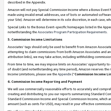
described in the Appendix.
Amazon will not pay Special Commission Income where a Bonus Event has
made using invalid email addresses, use of bots or automated software,
your Site). Amazon will determine in its sole discretion, in each case, w
Special Links to the Bonus Event-specific homepages listed in the Appe
notwithstanding the
Associates Program Participation Requirements
.
5. Commission Income Limitations
Associates’ tags should only be used to benefit from Amazon Associates
attempting to claim commissions from both Amazon Associates and ano
attribution links), we may take action, including withholding commissio
From time to time, we may impose limits on Associates’ opportunity t
of doubt (and notwithstanding any time period), Amazon reserves the ri
Income Limitations, please see the
Appendix
(“
Commission Income Li
6. Commission Income Reporting and Payment
We will use commercially reasonable efforts to accurately and comprehe
creating and distributing to you our reports summarizing Standard C
Standard Commission Income and Special Commission Income, which are 
amount (such as cents for USD), may result in your effective commission 