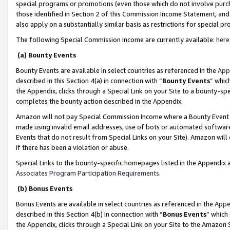
special programs or promotions (even those which do not involve purcha
those identified in Section 2 of this Commission Income Statement, an
also apply on a substantially similar basis as restrictions for special 
The following Special Commission Income are currently available:
here
(a) Bounty Events
Bounty Events are available in select countries as referenced in the
App
described in this Section 4(a) in connection with “
Bounty Events
” whic
the Appendix, clicks through a Special Link on your Site to a bounty-s
completes the bounty action described in the Appendix.
Amazon will not pay Special Commission Income where a Bounty Event ha
made using invalid email addresses, use of bots or automated software
Events that do not result from Special Links on your Site). Amazon will 
if there has been a violation or abuse.
Special Links to the bounty-specific homepages listed in the Appendix 
Associates Program Participation Requirements
.
(b) Bonus Events
Bonus Events are available in select countries as referenced in the
Appe
described in this Section 4(b) in connection with “
Bonus Events
” which
the Appendix, clicks through a Special Link on your Site to the Amazon 