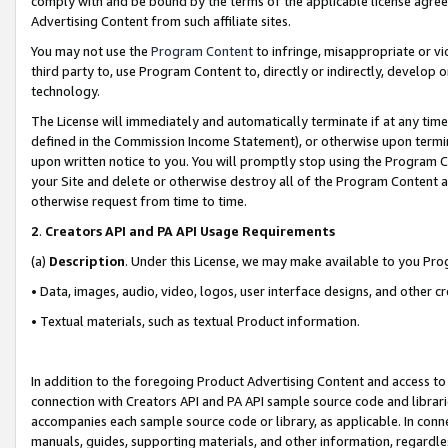
comply with and be bound by the terms of the applicable license agreem
Advertising Content from such affiliate sites.
You may not use the
Program Content
to infringe, misappropriate or vio
third party to, use Program Content to, directly or indirectly, develo
technology.
The License will immediately and automatically terminate if at any ti
defined in the Commission Income Statement), or otherwise upon termina
upon written notice to you. You will promptly stop using the Program 
your Site and delete or otherwise destroy all of the Program Content 
otherwise request from time to time.
2
.
Creators API and PA API Usage Requirements
(a)
Description
. Under this License, we may make available to you Pr
• Data, images, audio, video, logos, user interface designs, and other c
• Textual materials, such as textual Product information.
In addition to the foregoing Product Advertising Content and access to
connection with Creators API and PA API sample source code and librarie
accompanies each sample source code or library, as applicable. In conne
manuals, guides, supporting materials, and other information, regardless