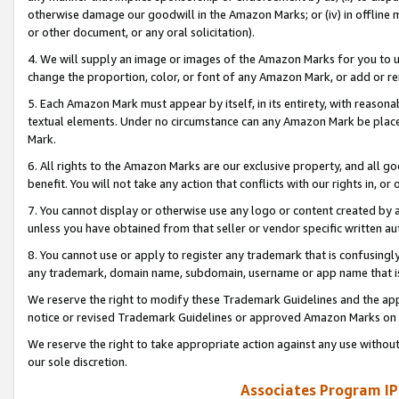
otherwise damage our goodwill in the Amazon Marks; or (iv) in offline ma
or other document, or any oral solicitation).
4. We will supply an image or images of the Amazon Marks for you to 
change the proportion, color, or font of any Amazon Mark, or add or
5. Each Amazon Mark must appear by itself, in its entirety, with reason
textual elements. Under no circumstance can any Amazon Mark be placed
Mark.
6. All rights to the Amazon Marks are our exclusive property, and all 
benefit. You will not take any action that conflicts with our rights in, 
7. You cannot display or otherwise use any logo or content created by a
unless you have obtained from that seller or vendor specific written au
8. You cannot use or apply to register any trademark that is confusingly
any trademark, domain name, subdomain, username or app name that is 
We reserve the right to modify these Trademark Guidelines and the app
notice or revised Trademark Guidelines or approved Amazon Marks on t
We reserve the right to take appropriate action against any use without
our sole discretion.
Associates Program IP