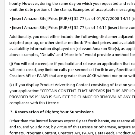
hourly. However, during the same day on which you requested and refre
omit the date portion of the stamp. Examples of acceptable messaging
• [insert Amazon Site] Price: [EUR/£] 32.77 (as of 01/07/2008 14:11 [in
• [insert Amazon Site] Price: [EUR/£] 32.77 (as of 14:11 [insert time zo
Additionally, you must either include the following disclaimer adjacent t
scripted pop-up, or other similar method: "Product prices and availabil
availability information displayed on [relevant Amazon Site(s), as appli
above examples, "Details" and "More info" would provide a method for 
(j) You will not exceed, or if you build and release an application that c
will not exceed, any limit on calls per second set forth in any Specifica
Creators API or PA API that are greater than 40KB without our prior wr
(k) If you display Product Advertising Content consisting of text on your
your application: “CERTAIN CONTENT THAT APPEARS [IN THIS APPLIC
PROVIDED ‘AS IS’ AND IS SUBJECT TO CHANGE OR REMOVAL AT ANY TIME.”
compliance with this License.
3.
Reservation of Rights; Your Submissions
Other than the limited licenses expressly set forth herein, we reserve all 
and to, and you do not, by virtue of this License or otherwise, acquire an
formats, Program Content, Creators API, PA API, Data Feeds, Product 