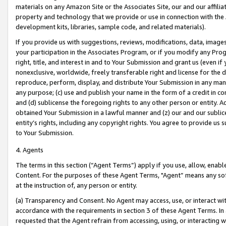
materials on any Amazon Site or the Associates Site, our and our affili
property and technology that we provide or use in connection with the
development kits, libraries, sample code, and related materials).
If you provide us with suggestions, reviews, modifications, data, image
your participation in the Associates Program, or if you modify any Prog
right, title, and interest in and to Your Submission and grant us (even 
nonexclusive, worldwide, freely transferable right and license for the du
reproduce, perform, display, and distribute Your Submission in any man
any purpose; (c) use and publish your name in the form of a credit in c
and (d) sublicense the foregoing rights to any other person or entity. A
obtained Your Submission in a lawful manner and (z) our and our sublice
entity’s rights, including any copyright rights. You agree to provide us
to Your Submission.
4. Agents
The terms in this section (“Agent Terms”) apply if you use, allow, enab
Content. For the purposes of these Agent Terms, "Agent” means any so
at the instruction of, any person or entity.
(a) Transparency and Consent. No Agent may access, use, or interact with 
accordance with the requirements in section 3 of these Agent Terms. In
requested that the Agent refrain from accessing, using, or interacting