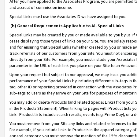
After you have applied to the Associates Program, you are permitted to 
and accrual of commission income.
Special Links must use the Associates ID we have assigned to you.
(b) General Requirements Applicable to All Special Links
Special Links may be created by you or made available to you by us. If 
cease displaying those types of links on your Site. You are solely respo
and for ensuring that Special Links (whether created by you or made av
track referrals of our customers from your Site. You must not encoura
directly from your Site. For example, you must include your Associates
parameter in the URL of each link you place on your Site to an Amazon 
Upon your request but subject to our approval, we may issue you addit
performance of your Special Links by including different sub-tags in t
tag, other ID or reporting provided in connection with the Associates Pr
sub-tags to users as they arrive on your Site for purposes of monitorin
You may add or delete Products (and related Special Links) from your Si
in the Products Statement). When linking to pages with Product lists you
Link. Product lists include search results, events (e.g. Prime Day), or 
You must remove from your Site any links and related references to li
For example, if you include links to Products in the apparel category 
apparel category, you must remove the mention of the 15% discount f