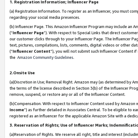
1. Registration Information; Influencer Page
(a) Registration Information. To register as an Influencer, you must co
regarding your social media presences.
(b) Influencer Page. This Amazon Influencer Program may include an A
(“
Influencer Page
”). With respect to Special Links that direct custom
our customer clicks through to your Influencer Page. The Influencer Pag
text, pictures, compilations, lists, comments, digital videos or other
(“
Influencer Content
”), you will not submit such Influencer Content if
the
Amazon Community Guidelines
.
2.Onsite Use
(a)Discretion in Use; Removal Right. Amazon may (as determined by Amazo
the terms of the license described in Section 3(b) of the Influencer Prog
remove, suspend, or restore any or all of the Influencer Content.
(b)Compensation. With respect to Influencer Content used by Amazon wi
Income
”) as further detailed in Associates Central. To be eligible t
registered as an Influencer for the applicable Amazon Site with a dedic
3. Reservation of Rights; Use of Influencer Marks; Indemnificati
(a)Reservation of Rights. We reserve all right, title and interest (includ