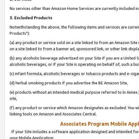
No services other than Amazon Home Services are currently included in 
3. Excluded Products
Notwithstanding the above, the following items and services are curre
Products"):
(a) any product or service sold on a site linked to from an Amazon Site
on a site linked to from a banner ad, sponsored link, or other link disp
(b) any alcoholic beverage advertised on your Site if you are a United 
alcoholic beverages, or if your Site is operating on behalf of, such a bu
(c) infant formula, alcoholic beverages or tobacco products and e-ciga
(d) herbal smoking products if you advertise the BE Amazon Site,
(e) products without an intended medical purpose referred to in Annex 
site,
(f) any product or service which Amazon designates as excluded. You will 
linking tools on Amazon and Associates Central.
Associates Program Mobile Appli
If your Site includes a software application designed and intended for
your Mobile Application: