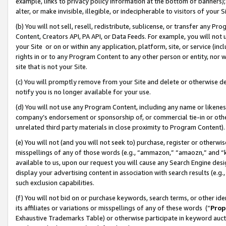
example, links to privacy policy information at the bottom of banners);
alter, or make invisible, illegible, or indecipherable to visitors of your 
(b) You will not sell, resell, redistribute, sublicense, or transfer any 
Content, Creators API, PA API, or Data Feeds. For example, you will not 
your Site or on or within any application, platform, site, or service (in
rights in or to any Program Content to any other person or entity, nor wi
site that is not your Site.
(c) You will promptly remove from your Site and delete or otherwise d
notify you is no longer available for your use.
(d) You will not use any Program Content, including any name or likene
company’s endorsement or sponsorship of, or commercial tie-in or other 
unrelated third party materials in close proximity to Program Content)
(e) You will not (and you will not seek to) purchase, register or otherw
misspellings of any of those words (e.g., “ammazon,” “amaozn,” and “kin
available to us, upon our request you will cause any Search Engine de
display your advertising content in association with search results (e.
such exclusion capabilities.
(f) You will not bid on or purchase keywords, search terms, or other id
its affiliates or variations or misspellings of any of these words (“
Prop
Exhaustive Trademarks Table) or otherwise participate in keyword aucti