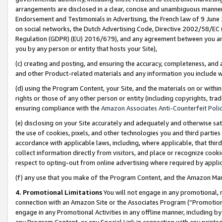
arrangements are disclosed in a clear, concise and unambiguous manner 
Endorsement and Testimonials in Advertising, the French law of 9 June
on social networks, the Dutch Advertising Code, Directive 2002/58/EC 
Regulation (GDPR) (EU) 2016/679), and any agreement between you and 
you by any person or entity that hosts your Site),
(c) creating and posting, and ensuring the accuracy, completeness, and 
and other Product-related materials and any information you include wit
(d) using the Program Content, your Site, and the materials on or within
rights or those of any other person or entity (including copyrights, trad
ensuring compliance with the
Amazon Associates Anti-Counterfeit Polic
(e) disclosing on your Site accurately and adequately and otherwise sat
the use of cookies, pixels, and other technologies you and third parties
accordance with applicable laws, including, where applicable, that thir
collect information directly from visitors, and place or recognize cooki
respect to opting-out from online advertising where required by appli
(f) any use that you make of the Program Content, and the Amazon Mar
4. Promotional Limitations
You will not engage in any promotional, ma
connection with an Amazon Site or the Associates Program (“Promotional
engage in any Promotional Activities in any offline manner, including by
any Program Content, or any Special Link in connection with any printed 