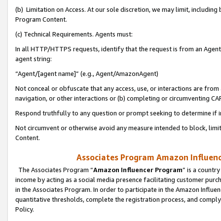
(b) Limitation on Access. At our sole discretion, we may limit, includin
Program Content.
(c) Technical Requirements. Agents must:
In all HTTP/HTTPS requests, identify that the request is from an Agent 
agent string:
“Agent/[agent name]” (e.g., Agent/AmazonAgent)
Not conceal or obfuscate that any access, use, or interactions are fro
navigation, or other interactions or (b) completing or circumventing 
Respond truthfully to any question or prompt seeking to determine if 
Not circumvent or otherwise avoid any measure intended to block, limit
Content.
Associates Program Amazon Influence
The Associates Program “
Amazon Influencer Program
” is a countr
income by acting as a social media presence facilitating customer purc
in the Associates Program. In order to participate in the Amazon Influen
quantitative thresholds, complete the registration process, and comply
Policy.