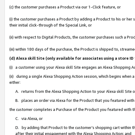
(c) the customer purchases a Product via our 1-Click feature, or
(i) the customer purchases a Product by adding a Product to his or her
their initial click-through of the Special Link, or
(ii) with respect to Digital Products, the customer purchases such a P
(iii) within 180 days of the purchase, the Product is shipped to, stre
(d) Alexa skill Site (only available for associates using a stor
(i) a customer using your Alexa skill Site engages an Alexa Shopping A
(ii) during a single Alexa Shopping Action session, which begins when
either:
A. returns from the Alexa Shopping Action to your Alexa skill Site 
B. places an order via Alexa for the Product that you featured with
the customer completes a Purchase of the Product you featured with t
C. via Alexa, or
D. by adding that Product to the customer’s shopping cart within th
after their initial engagement with the Alexa Shopping Action; and