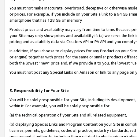
You must not make inaccurate, overbroad, deceptive or otherwise misle
or prices. For example, if you include on your Site a link to a 64 GB sm
smartphone that has 128 GB of memory.
Product prices and availability may vary from time to time. Because pri
your Site may only show prices and availability if: (a) we serve the link 
pricing and availability data via Creators API or PA API and you comply
In addition, if you choose to display prices for any Product on your Si
or engine) together with prices for the same or similar products offer
both the lowest “new” price and, if we provide it to you, the lowest “u
You must not post any Special Links on Amazon or link to any page on 
3. Responsibility for Your Site
You will be solely responsible for your Site, including its development
within it. For example, you will be solely responsible for:
(a) the technical operation of your Site and all related equipment,
(b) displaying Special Links and Program Content on your Site in compl
licenses, permits, guidelines, codes of practice, industry standards, se
governmental authority, including those related to electronic marketin