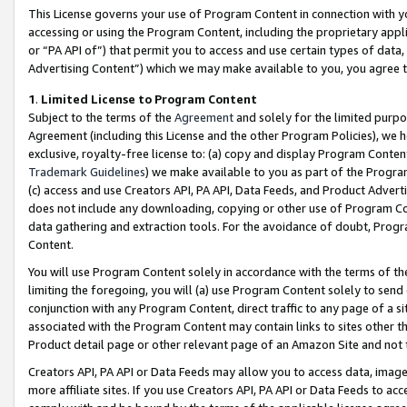
This License governs your use of Program Content in connection with yo
accessing or using the Program Content, including the proprietary appli
or “PA API of”) that permit you to access and use certain types of data
Advertising Content”) which we may make available to you, you agree t
1
.
Limited License to Program Content
Subject to the terms of the
Agreement
and solely for the limited purpo
Agreement (including this License and the other Program Policies), we 
exclusive, royalty-free license to: (a) copy and display Program Conten
Trademark Guidelines
) we make available to you as part of the Progra
(c) access and use Creators API, PA API, Data Feeds, and Product Adverti
does not include any downloading, copying or other use of Program Conte
data gathering and extraction tools. For the avoidance of doubt, Progr
Content.
You will use Program Content solely in accordance with the terms of t
limiting the foregoing, you will (a) use Program Content solely to send
conjunction with any Program Content, direct traffic to any page of a si
associated with the Program Content may contain links to sites other t
Product detail page or other relevant page of an Amazon Site and not 
Creators API, PA API or Data Feeds may allow you to access data, image
more affiliate sites. If you use Creators API, PA API or Data Feeds to ac