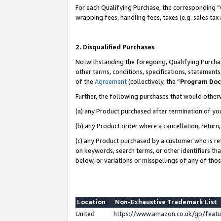
For each Qualifying Purchase, the corresponding “
wrapping fees, handling fees, taxes (e.g. sales tax
2. Disqualified Purchases
Notwithstanding the foregoing, Qualifying Purchas
other terms, conditions, specifications, statement
of the
Agreement
(collectively, the “
Program Do
Further, the following purchases that would other
(a) any Product purchased after termination of yo
(b) any Product order where a cancellation, return,
(c) any Product purchased by a customer who is re
on keywords, search terms, or other identifiers th
below, or variations or misspellings of any of tho
Location
Non-Exhaustive Trademark List
United
https://www.amazon.co.uk/gp/fea