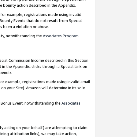
e bounty action described in the Appendix.
for example, registrations made using invalid
 Bounty Events that do not result from Special
as been a violation or abuse.
nty, notwithstanding the
Associates Program
pecial Commission Income described in this Section
 in the Appendix, clicks through a Special Link on
ppendix.
or example, registrations made using invalid email
on your Site). Amazon will determine in its sole
g Bonus Event, notwithstanding the
Associates
ty acting on your behalf) are attempting to claim
ng attribution links), we may take action,