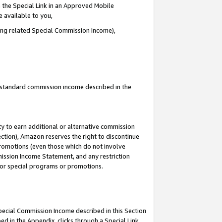
 the Special Link in an Approved Mobile
e available to you,
ding related Special Commission Income),
u standard commission income described in the
y to earn additional or alternative commission
ection), Amazon reserves the right to discontinue
promotions (even those which do not involve
mmission Income Statement, and any restriction
 for special programs or promotions.
Special Commission Income described in this Section
ed in the Appendix, clicks through a Special Link