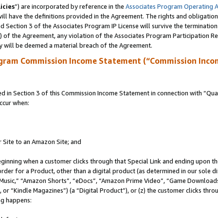
icies
”) are incorporated by reference in the
Associates Program Operating 
ll have the definitions provided in the Agreement. The rights and obligation
 Section 3 of the Associates Program IP License will survive the terminatio
a) of the Agreement, any violation of the Associates Program Participation R
y will be deemed a material breach of the Agreement.
ogram Commission Income Statement (“Commission Inco
in Section 3 of this Commission Income Statement in connection with “Quali
ccur when:
r Site to an Amazon Site; and
eginning when a customer clicks through that Special Link and ending upon the 
 order for a Product, other than a digital product (as determined in our sole
usic,” “Amazon Shorts”, “eDocs”, “Amazon Prime Video”, “Game Downloads”
r “Kindle Magazines”) (a “Digital Product”), or (z) the customer clicks throu
ing happens: