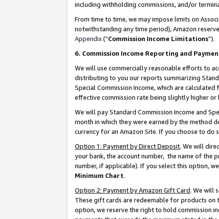
including withholding commissions, and/or termina
From time to time, we may impose limits on Assoc
notwithstanding any time period), Amazon reserves 
Appendix
(“
Commission Income Limitations
”).
6. Commission Income Reporting and Paymen
We will use commercially reasonable efforts to ac
distributing to you our reports summarizing Sta
Special Commission Income, which are calculated f
effective commission rate being slightly higher or 
We will pay Standard Commission Income and Spec
month in which they were earned by the method des
currency for an Amazon Site. If you choose to do 
Option 1: Payment by Direct Deposit
. We will dir
your bank, the account number, the name of the pr
number, if applicable). If you select this option,
Minimum Chart
.
Option 2: Payment by Amazon Gift Card
. We will
These gift cards are redeemable for products on t
option, we reserve the right to hold commission i