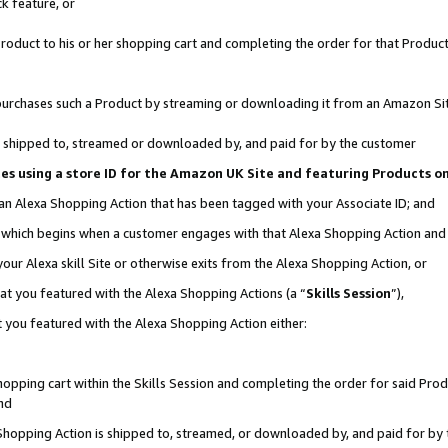
k feature, or
oduct to his or her shopping cart and completing the order for that Product no
er purchases such a Product by streaming or downloading it from an Amazon Si
 is shipped to, streamed or downloaded by, and paid for by the customer
ciates using a store ID for the Amazon UK Site and featuring Products 
 an Alexa Shopping Action that has been tagged with your Associate ID; and
n, which begins when a customer engages with that Alexa Shopping Action an
our Alexa skill Site or otherwise exits from the Alexa Shopping Action, or
hat you featured with the Alexa Shopping Actions (a “
Skills Session
”),
 you featured with the Alexa Shopping Action either:
pping cart within the Skills Session and completing the order for said Produc
nd
 Shopping Action is shipped to, streamed, or downloaded by, and paid for by