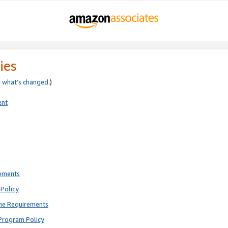
ies
e
what’s changed
.)
ent
rements
Policy
ne Requirements
Program Policy