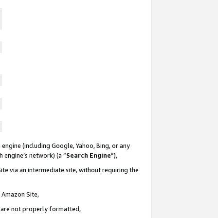
 engine (including Google, Yahoo, Bing, or any
ch engine’s network) (a “
Search Engine
”),
te via an intermediate site, without requiring the
n Amazon Site,
e are not properly formatted,