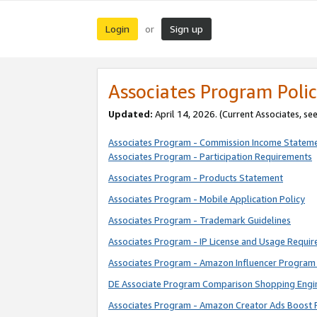
Login
Sign up
or
Associates Program Polic
Updated:
April 14, 2026. (Current Associates, se
Associates Program - Commission Income Statem
Associates Program - Participation Requirements
Associates Program - Products Statement
Associates Program - Mobile Application Policy
Associates Program - Trademark Guidelines
Associates Program - IP License and Usage Requi
Associates Program - Amazon Influencer Program 
DE Associate Program Comparison Shopping Engi
Associates Program - Amazon Creator Ads Boost 