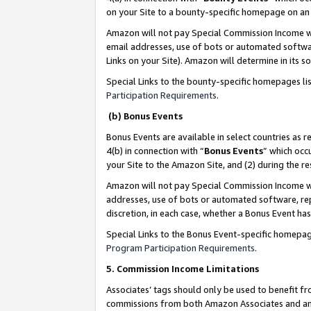
on your Site to a bounty-specific homepage on an 
Amazon will not pay Special Commission Income whe
email addresses, use of bots or automated softwar
Links on your Site). Amazon will determine in its s
Special Links to the bounty-specific homepages li
Participation Requirements
.
(b) Bonus Events
Bonus Events are available in select countries as r
4(b) in connection with “
Bonus Events
” which occ
your Site to the Amazon Site, and (2) during the 
Amazon will not pay Special Commission Income whe
addresses, use of bots or automated software, repe
discretion, in each case, whether a Bonus Event has
Special Links to the Bonus Event-specific homepag
Program Participation Requirements
.
5. Commission Income Limitations
Associates’ tags should only be used to benefit f
commissions from both Amazon Associates and anot