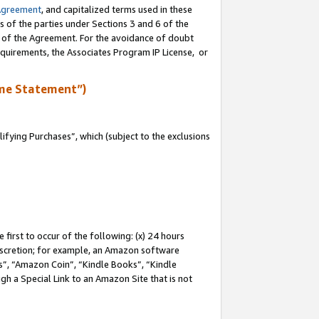
Agreement
, and capitalized terms used in these
s of the parties under Sections 3 and 6 of the
n of the Agreement. For the avoidance of doubt
equirements, the Associates Program IP License, or
me Statement”)
fying Purchases”, which (subject to the exclusions
first to occur of the following: (x) 24 hours
 discretion; for example, an Amazon software
, “Amazon Coin”, “Kindle Books”, “Kindle
gh a Special Link to an Amazon Site that is not