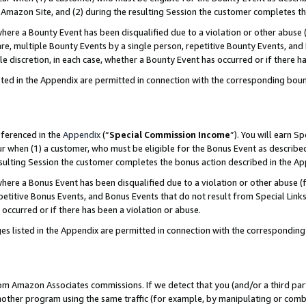
Amazon Site, and (2) during the resulting Session the customer completes th
re a Bounty Event has been disqualified due to a violation or other abuse (
e, multiple Bounty Events by a single person, repetitive Bounty Events, and
ole discretion, in each case, whether a Bounty Event has occurred or if there h
sted in the Appendix are permitted in connection with the corresponding bou
eferenced in the
Appendix
(“
Special Commission Income
”). You will earn S
ur when (1) a customer, who must be eligible for the Bonus Event as described
resulting Session the customer completes the bonus action described in the A
re a Bonus Event has been disqualified due to a violation or other abuse (f
titive Bonus Events, and Bonus Events that do not result from Special Links 
 occurred or if there has been a violation or abuse.
es listed in the Appendix are permitted in connection with the correspondin
rom Amazon Associates commissions. If we detect that you (and/or a third par
her program using the same traffic (for example, by manipulating or combini