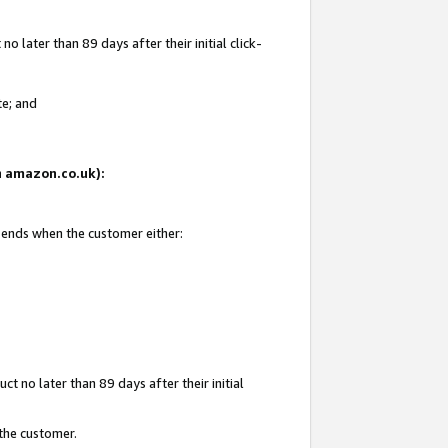
 later than 89 days after their initial click-
te; and
on amazon.co.uk):
d ends when the customer either:
t no later than 89 days after their initial
 the customer.