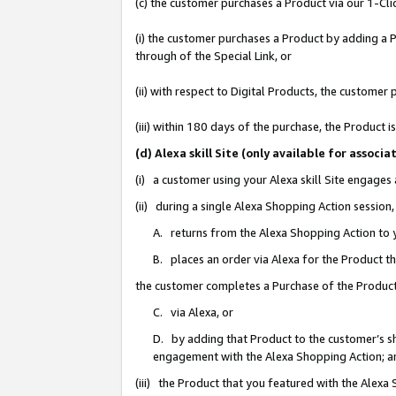
(c) the customer purchases a Product via our 1-Clic
(i) the customer purchases a Product by adding a Pr
through of the Special Link, or
(ii) with respect to Digital Products, the custom
(iii) within 180 days of the purchase, the Product
(d) Alexa skill Site (only available for asso
(i) a customer using your Alexa skill Site engages
(ii) during a single Alexa Shopping Action sessio
A. returns from the Alexa Shopping Action to y
B. places an order via Alexa for the Product t
the customer completes a Purchase of the Product
C. via Alexa, or
D. by adding that Product to the customer’s sho
engagement with the Alexa Shopping Action; a
(iii) the Product that you featured with the Alexa