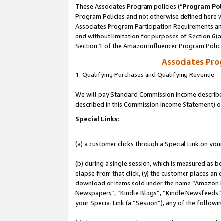
These Associates Program policies (“
Program Pol
Program Policies and not otherwise defined here wi
Associates Program Participation Requirements and
and without limitation for purposes of Section 6(
Section 1 of the Amazon Influencer Program Polic
Associates Pr
1. Qualifying Purchases and Qualifying Revenue
We will pay Standard Commission Income described 
described in this Commission Income Statement) o
Special Links:
(a) a customer clicks through a Special Link on you
(b) during a single session, which is measured as b
elapse from that click, (y) the customer places an
download or items sold under the name “Amazon M
Newspapers”, “Kindle Blogs”, “Kindle Newsfeeds”, o
your Special Link (a “Session”), any of the follow