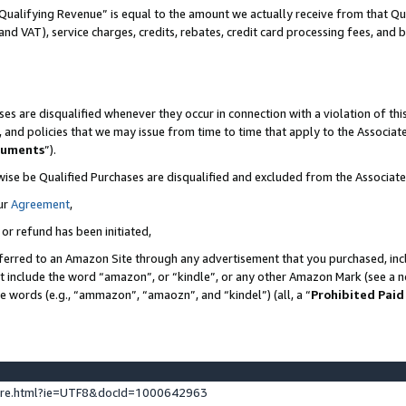
Qualifying Revenue” is equal to the amount we actually receive from that Qua
 and VAT), service charges, credits, rebates, credit card processing fees, and 
es are disqualified whenever they occur in connection with a violation of t
s, and policies that we may issue from time to time that apply to the Associ
cuments
”).
wise be Qualified Purchases are disqualified and excluded from the Associa
ur
Agreement
,
 or refund has been initiated,
ferred to an Amazon Site through any advertisement that you purchased, incl
at include the word “amazon”, or “kindle”, or any other Amazon Mark (see a no
se words (e.g., “ammazon”, “amaozn”, and “kindel”) (all, a “
Prohibited Paid
ture.html?ie=UTF8&docId=1000642963