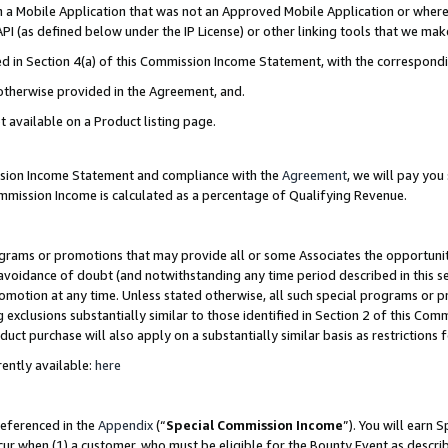
in a Mobile Application that was not an Approved Mobile Application or where
PI (as defined below under the IP License) or other linking tools that we mak
ined in Section 4(a) of this Commission Income Statement, with the correspon
 otherwise provided in the Agreement, and.
t available on a Product listing page.
ission Income Statement and compliance with the
Agreement
, we will pay yo
ommission Income is calculated as a percentage of Qualifying Revenue.
grams or promotions that may provide all or some Associates the opportunit
e avoidance of doubt (and notwithstanding any time period described in this s
romotion at any time. Unless stated otherwise, all such special programs or 
 exclusions substantially similar to those identified in Section 2 of this Co
ct purchase will also apply on a substantially similar basis as restrictions
ently available:
here
referenced in the
Appendix
(“
Special Commission Income
”). You will earn 
cur when (1) a customer, who must be eligible for the Bounty Event as describ