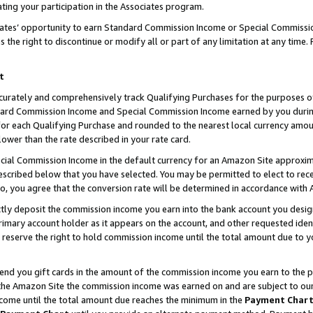
ting your participation in the Associates program.
iates’ opportunity to earn Standard Commission Income or Special Commissi
the right to discontinue or modify all or part of any limitation at any time.
t
curately and comprehensively track Qualifying Purchases for the purposes of 
ndard Commission Income and Special Commission Income earned by you dur
or each Qualifying Purchase and rounded to the nearest local currency amoun
lower than the rate described in your rate card.
ial Commission Income in the default currency for an Amazon Site approxim
cribed below that you have selected. You may be permitted to elect to rece
so, you agree that the conversion rate will be determined in accordance wit
ectly deposit the commission income you earn into the bank account you desi
imary account holder as it appears on the account, and other requested ident
 we reserve the right to hold commission income until the total amount due to
 send you gift cards in the amount of the commission income you earn to the 
he Amazon Site the commission income was earned on and are subject to our gi
ncome until the total amount due reaches the minimum in the
Payment Char