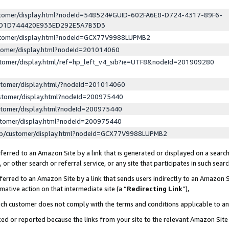
ustomer/display.html?nodeId=548524#GUID-602FA6E8-D724-4317-89F6-
ED1D744420E933ED292E5A7B3D3
ustomer/display.html?nodeId=GCX77V9988LUPMB2
stomer/display.html?nodeId=201014060
stomer/display.html/ref=hp_left_v4_sib?ie=UTF8&nodeId=201909280
stomer/display.html/?nodeId=201014060
stomer/display.html?nodeId=200975440
stomer/display.html?nodeId=200975440
stomer/display.html?nodeId=200975440
lp/customer/display.html?nodeId=GCX77V9988LUPMB2
erred to an Amazon Site by a link that is generated or displayed on a search
or other search or referral service, or any site that participates in such sear
erred to an Amazon Site by a link that sends users indirectly to an Amazon Si
mative action on that intermediate site (a “
Redirecting Link
”),
uch customer does not comply with the terms and conditions applicable to a
cked or reported because the links from your site to the relevant Amazon Sit