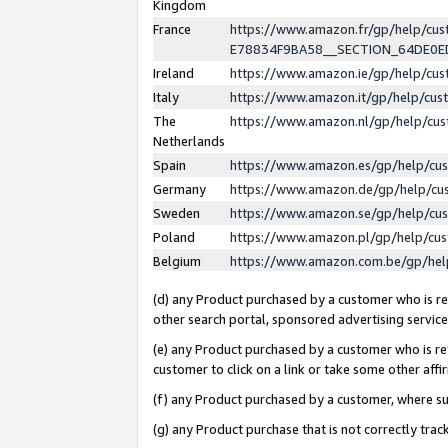
Kingdom
France
https://www.amazon.fr/gp/help/c
E78834F9BA58__SECTION_64DE0
Ireland
https://www.amazon.ie/gp/help/c
Italy
https://www.amazon.it/gp/help/cu
The
https://www.amazon.nl/gp/help/cu
Netherlands
Spain
https://www.amazon.es/gp/help/cu
Germany
https://www.amazon.de/gp/help/cu
Sweden
https://www.amazon.se/gp/help/cu
Poland
https://www.amazon.pl/gp/help/cu
Belgium
https://www.amazon.com.be/gp/he
(d) any Product purchased by a customer who is ref
other search portal, sponsored advertising service, 
(e) any Product purchased by a customer who is ref
customer to click on a link or take some other affir
(f) any Product purchased by a customer, where s
(g) any Product purchase that is not correctly tra