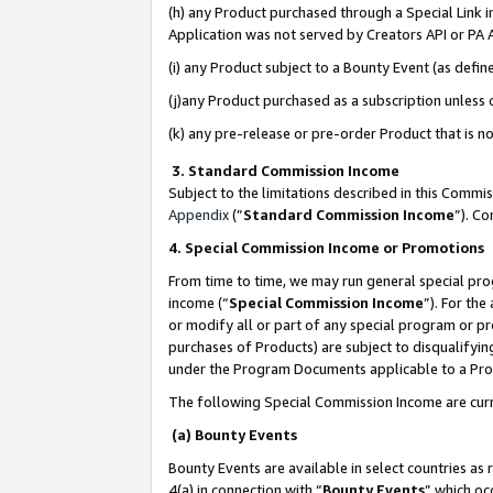
(h) any Product purchased through a Special Link 
Application was not served by Creators API or PA A
(i) any Product subject to a Bounty Event (as def
(j)any Product purchased as a subscription unless
(k) any pre-release or pre-order Product that is no
3. Standard Commission Income
Subject to the limitations described in this Comm
Appendix
(”
Standard Commission Income
”). C
4. Special Commission Income or Promotions
From time to time, we may run general special pro
income (“
Special Commission Income
”). For th
or modify all or part of any special program or p
purchases of Products) are subject to disqualifying
under the Program Documents applicable to a Produ
The following Special Commission Income are curr
(a) Bounty Events
Bounty Events are available in select countries as 
4(a) in connection with “
Bounty Events
” which oc