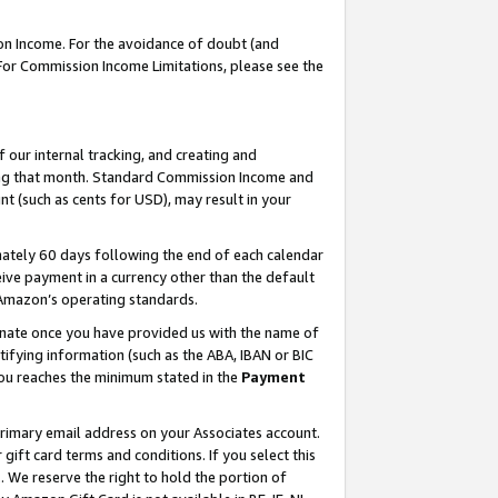
on Income. For the avoidance of doubt (and
 For Commission Income Limitations, please see the
our internal tracking, and creating and
ing that month. Standard Commission Income and
t (such as cents for USD), may result in your
ately 60 days following the end of each calendar
ive payment in a currency other than the default
h Amazon’s operating standards.
gnate once you have provided us with the name of
ifying information (such as the ABA, IBAN or BIC
 you reaches the minimum stated in the
Payment
primary email address on your Associates account.
ft card terms and conditions. If you select this
t
. We reserve the right to hold the portion of