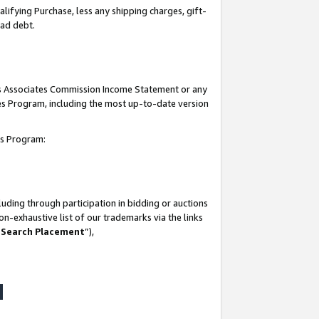
lifying Purchase, less any shipping charges, gift-
bad debt.
his Associates Commission Income Statement or any
ates Program, including the most up-to-date version
tes Program:
uding through participation in bidding or auctions
n-exhaustive list of our trademarks via the links
 Search Placement
”),