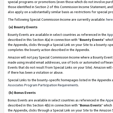
special programs or promotions (even those which do not involve purcha
those identified in Section 2 of this Commission Income Statement, an
also apply on a substantially similar basis as restrictions for special 
The following Special Commission Income are currently available:
here
(a) Bounty Events
Bounty Events are available in select countries as referenced in the
App
described in this Section 4(a) in connection with “
Bounty Events
” whic
the Appendix, clicks through a Special Link on your Site to a bounty-s
completes the bounty action described in the Appendix.
Amazon will not pay Special Commission Income where a Bounty Event ha
made using invalid email addresses, use of bots or automated software
Events that do not result from Special Links on your Site). Amazon will 
if there has been a violation or abuse.
Special Links to the bounty-specific homepages listed in the Appendix 
Associates Program Participation Requirements
.
(b) Bonus Events
Bonus Events are available in select countries as referenced in the
Appe
described in this Section 4(b) in connection with “
Bonus Events
” which
the Appendix, clicks through a Special Link on your Site to the Amazon 