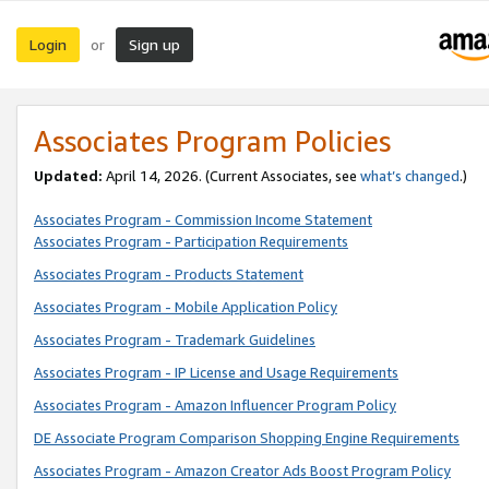
Login
Sign up
or
Associates Program Policies
Updated:
April 14, 2026. (Current Associates, see
what’s changed
.)
Associates Program - Commission Income Statement
Associates Program - Participation Requirements
Associates Program - Products Statement
Associates Program - Mobile Application Policy
Associates Program - Trademark Guidelines
Associates Program - IP License and Usage Requirements
Associates Program - Amazon Influencer Program Policy
DE Associate Program Comparison Shopping Engine Requirements
Associates Program - Amazon Creator Ads Boost Program Policy