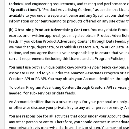
technical and engineering requirements, and testing and performance cri
“
Specifications
”). “Product Advertising Content,” as used in this Lic
available to you under a separate license and any Specifications that we
information or content relating to products offered on any site other 
(b)
Obtaining Product Advertising Content.
You may obtain Product
express prior written approval, you may also obtain Product Advertisi
Feeds. If you obtain Product Advertising Content through Data Feeds, yo
we may change, deprecate, or republish Creators API, PA API or Data Fee
to time, and you agree that it is your responsibility to ensure that your
current requirements (including this License and all Program Policies).
You must use both a unique public key/private key pair (each key pair, a
Associate ID issued to you under the Amazon Associates Program or a r
Creators API or PA API. You may obtain your Account Identifiers through
To obtain Program Advertising Content through Creators API services, y
needed, for sub-services or data feeds.
An Account Identifier that is a private key is for your personal use only,
or otherwise disclose your private key to any other person or entity. An A
You are responsible for all activities that occur under your Account Ide
any other person or entity. Therefore, you should contact us immediate
your private key is otherwise disclosed, lost, or stolen. You may not u