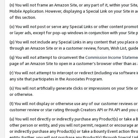
(n) You will not frame an Amazon Site, or any part of it, within your Sit
Mobile Application. However, displaying a Special Link on your Site in a
of this section.
(o) You will not post or serve any Special Links or other content prom
or layer ads, except for pop-up windows in conjunction with your Site 
(p) You will not include any Special Links in any content that you place
through an Amazon Site or in a customer review, forum, Wish List, gui
(q) You will not attempt to circumvent the
Commission Income Stateme
page of an Amazon Site to open in a customer’s browser other than as a 
(r) You will not attempt to intercept or redirect (including via softwar
any site that participates in the Associates Program.
(s) You will not artificially generate clicks or impressions on your Si
or otherwise.
(t) You will not display or otherwise use any of our customer reviews or 
customer review or star rating through Creators API or PA API and you 
(u) You will not directly or indirectly purchase any Product(s) or take a
other person or entity, and you will not permit, request or encourage an
or indirectly purchase any Product(s) or take a Bounty Event action thro
entity. Further, you will not purchase any Product(s) through Special Li