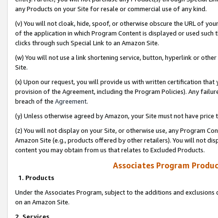
any Products on your Site for resale or commercial use of any kind.
(v) You will not cloak, hide, spoof, or otherwise obscure the URL of your
of the application in which Program Content is displayed or used such 
clicks through such Special Link to an Amazon Site.
(w) You will not use a link shortening service, button, hyperlink or oth
Site.
(x) Upon our request, you will provide us with written certification tha
provision of the Agreement, including the Program Policies). Any failure
breach of the
Agreement
.
(y) Unless otherwise agreed by Amazon, your Site must not have price tr
(z) You will not display on your Site, or otherwise use, any Program Con
Amazon Site (e.g., products offered by other retailers). You will not di
content you may obtain from us that relates to Excluded Products.
Associates Program Produc
1. Products
Under the Associates Program, subject to the additions and exclusions d
on an Amazon Site.
2. Services