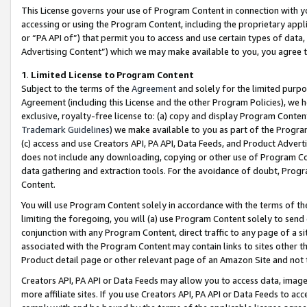
This License governs your use of Program Content in connection with yo
accessing or using the Program Content, including the proprietary appli
or “PA API of”) that permit you to access and use certain types of data
Advertising Content”) which we may make available to you, you agree t
1
.
Limited License to Program Content
Subject to the terms of the
Agreement
and solely for the limited purpo
Agreement (including this License and the other Program Policies), we 
exclusive, royalty-free license to: (a) copy and display Program Conten
Trademark Guidelines
) we make available to you as part of the Progra
(c) access and use Creators API, PA API, Data Feeds, and Product Adverti
does not include any downloading, copying or other use of Program Conte
data gathering and extraction tools. For the avoidance of doubt, Progr
Content.
You will use Program Content solely in accordance with the terms of t
limiting the foregoing, you will (a) use Program Content solely to send
conjunction with any Program Content, direct traffic to any page of a si
associated with the Program Content may contain links to sites other t
Product detail page or other relevant page of an Amazon Site and not 
Creators API, PA API or Data Feeds may allow you to access data, image
more affiliate sites. If you use Creators API, PA API or Data Feeds to ac