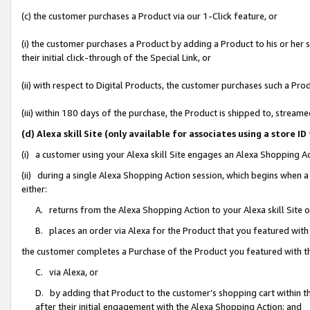
(c) the customer purchases a Product via our 1-Click feature, or
(i) the customer purchases a Product by adding a Product to his or her
their initial click-through of the Special Link, or
(ii) with respect to Digital Products, the customer purchases such a P
(iii) within 180 days of the purchase, the Product is shipped to, stre
(d) Alexa skill Site (only available for associates using a stor
(i) a customer using your Alexa skill Site engages an Alexa Shopping A
(ii) during a single Alexa Shopping Action session, which begins when
either:
A. returns from the Alexa Shopping Action to your Alexa skill Site 
B. places an order via Alexa for the Product that you featured with
the customer completes a Purchase of the Product you featured with t
C. via Alexa, or
D. by adding that Product to the customer’s shopping cart within th
after their initial engagement with the Alexa Shopping Action; and