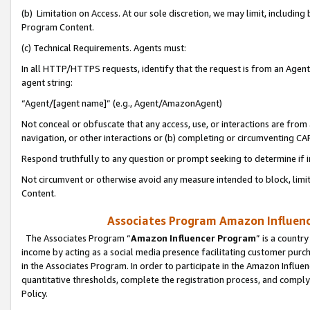
(b) Limitation on Access. At our sole discretion, we may limit, includin
Program Content.
(c) Technical Requirements. Agents must:
In all HTTP/HTTPS requests, identify that the request is from an Agent 
agent string:
“Agent/[agent name]” (e.g., Agent/AmazonAgent)
Not conceal or obfuscate that any access, use, or interactions are fro
navigation, or other interactions or (b) completing or circumventing 
Respond truthfully to any question or prompt seeking to determine if 
Not circumvent or otherwise avoid any measure intended to block, limit
Content.
Associates Program Amazon Influence
The Associates Program “
Amazon Influencer Program
” is a countr
income by acting as a social media presence facilitating customer purc
in the Associates Program. In order to participate in the Amazon Influen
quantitative thresholds, complete the registration process, and comply
Policy.