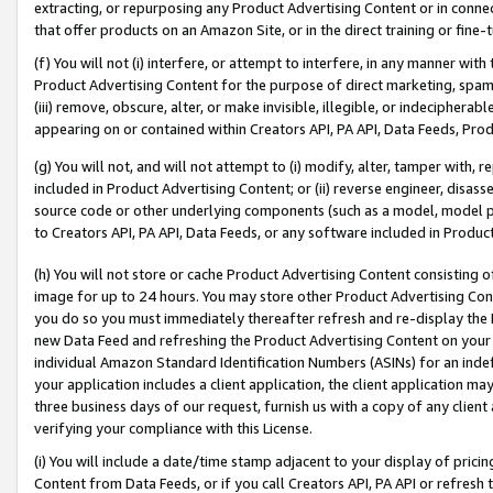
extracting, or repurposing any Product Advertising Content or in connec
that offer products on an Amazon Site, or in the direct training or fin
(f) You will not (i) interfere, or attempt to interfere, in any manner wit
Product Advertising Content for the purpose of direct marketing, spammi
(iii) remove, obscure, alter, or make invisible, illegible, or indecipherab
appearing on or contained within Creators API, PA API, Data Feeds, Prod
(g) You will not, and will not attempt to (i) modify, alter, tamper with,
included in Product Advertising Content; or (ii) reverse engineer, disa
source code or other underlying components (such as a model, model pa
to Creators API, PA API, Data Feeds, or any software included in Produc
(h) You will not store or cache Product Advertising Content consisting 
image for up to 24 hours. You may store other Product Advertising Cont
you do so you must immediately thereafter refresh and re-display the P
new Data Feed and refreshing the Product Advertising Content on your 
individual Amazon Standard Identification Numbers (ASINs) for an indefi
your application includes a client application, the client application m
three business days of our request, furnish us with a copy of any clien
verifying your compliance with this License.
(i) You will include a date/time stamp adjacent to your display of prici
Content from Data Feeds, or if you call Creators API, PA API or refresh