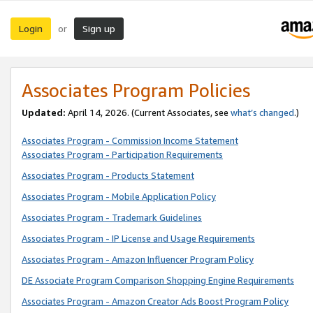
Login
Sign up
or
Associates Program Policies
Updated:
April 14, 2026. (Current Associates, see
what’s changed
.)
Associates Program - Commission Income Statement
Associates Program - Participation Requirements
Associates Program - Products Statement
Associates Program - Mobile Application Policy
Associates Program - Trademark Guidelines
Associates Program - IP License and Usage Requirements
Associates Program - Amazon Influencer Program Policy
DE Associate Program Comparison Shopping Engine Requirements
Associates Program - Amazon Creator Ads Boost Program Policy