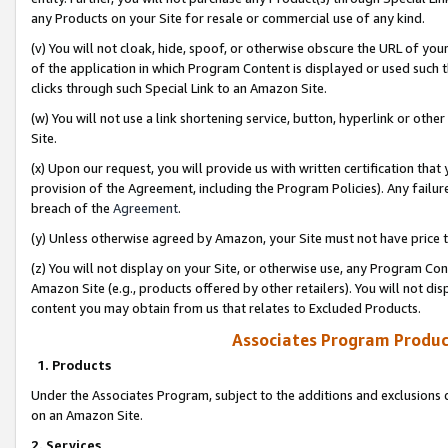
any Products on your Site for resale or commercial use of any kind.
(v) You will not cloak, hide, spoof, or otherwise obscure the URL of your
of the application in which Program Content is displayed or used such 
clicks through such Special Link to an Amazon Site.
(w) You will not use a link shortening service, button, hyperlink or oth
Site.
(x) Upon our request, you will provide us with written certification tha
provision of the Agreement, including the Program Policies). Any failure
breach of the
Agreement
.
(y) Unless otherwise agreed by Amazon, your Site must not have price tr
(z) You will not display on your Site, or otherwise use, any Program Con
Amazon Site (e.g., products offered by other retailers). You will not di
content you may obtain from us that relates to Excluded Products.
Associates Program Produc
1. Products
Under the Associates Program, subject to the additions and exclusions d
on an Amazon Site.
2. Services