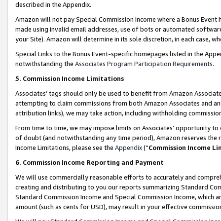
described in the Appendix.
Amazon will not pay Special Commission Income where a Bonus Event has
made using invalid email addresses, use of bots or automated software,
your Site). Amazon will determine in its sole discretion, in each case, w
Special Links to the Bonus Event-specific homepages listed in the Appe
notwithstanding the
Associates Program Participation Requirements
.
5. Commission Income Limitations
Associates’ tags should only be used to benefit from Amazon Associates
attempting to claim commissions from both Amazon Associates and ano
attribution links), we may take action, including withholding commissio
From time to time, we may impose limits on Associates’ opportunity t
of doubt (and notwithstanding any time period), Amazon reserves the ri
Income Limitations, please see the
Appendix
(“
Commission Income Li
6. Commission Income Reporting and Payment
We will use commercially reasonable efforts to accurately and comprehe
creating and distributing to you our reports summarizing Standard C
Standard Commission Income and Special Commission Income, which are 
amount (such as cents for USD), may result in your effective commission 