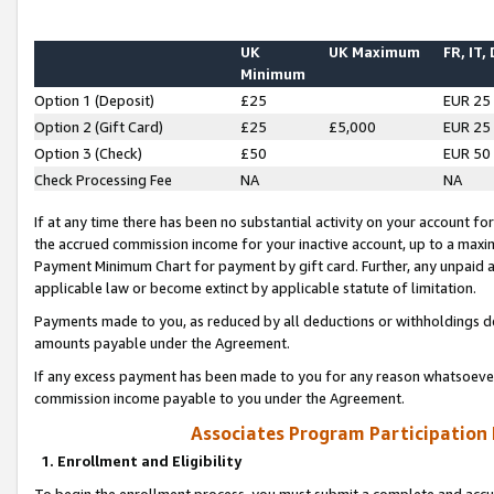
UK
UK Maximum
FR, IT,
Minimum
Option 1 (Deposit)
£25
EUR 25
Option 2 (Gift Card)
£25
£5,000
EUR 25
Option 3 (Check)
£50
EUR 50
Check Processing Fee
NA
NA
If at any time there has been no substantial activity on your account for 
the accrued commission income for your inactive account, up to a max
Payment Minimum Chart for payment by gift card. Further, any unpaid 
applicable law or become extinct by applicable statute of limitation.
Payments made to you, as reduced by all deductions or withholdings de
amounts payable under the Agreement.
If any excess payment has been made to you for any reason whatsoever,
commission income payable to you under the Agreement.
Associates Program Participation
1. Enrollment and Eligibility
To begin the enrollment process, you must submit a complete and accur