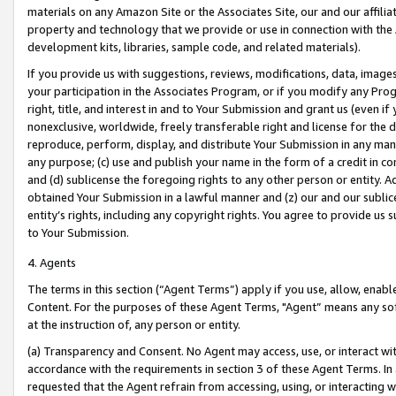
materials on any Amazon Site or the Associates Site, our and our affili
property and technology that we provide or use in connection with the
development kits, libraries, sample code, and related materials).
If you provide us with suggestions, reviews, modifications, data, image
your participation in the Associates Program, or if you modify any Prog
right, title, and interest in and to Your Submission and grant us (even 
nonexclusive, worldwide, freely transferable right and license for the du
reproduce, perform, display, and distribute Your Submission in any man
any purpose; (c) use and publish your name in the form of a credit in c
and (d) sublicense the foregoing rights to any other person or entity. A
obtained Your Submission in a lawful manner and (z) our and our sublice
entity’s rights, including any copyright rights. You agree to provide us
to Your Submission.
4. Agents
The terms in this section (“Agent Terms”) apply if you use, allow, enab
Content. For the purposes of these Agent Terms, "Agent” means any so
at the instruction of, any person or entity.
(a) Transparency and Consent. No Agent may access, use, or interact with 
accordance with the requirements in section 3 of these Agent Terms. In
requested that the Agent refrain from accessing, using, or interacting