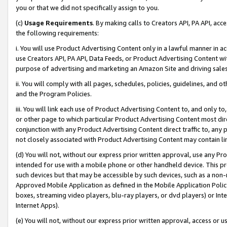
you or that we did not specifically assign to you.
(c)
Usage Requirements
. By making calls to Creators API, PA API, ac
the following requirements:
i. You will use Product Advertising Content only in a lawful manner in a
use Creators API, PA API, Data Feeds, or Product Advertising Content wit
purpose of advertising and marketing an Amazon Site and driving sales
ii. You will comply with all pages, schedules, policies, guidelines, and o
and the Program Policies.
iii. You will link each use of Product Advertising Content to, and only 
or other page to which particular Product Advertising Content most direc
conjunction with any Product Advertising Content direct traffic to, any 
not closely associated with Product Advertising Content may contain lin
(d) You will not, without our express prior written approval, use any Pr
intended for use with a mobile phone or other handheld device. This proh
such devices but that may be accessible by such devices, such as a non-
Approved Mobile Application as defined in the Mobile Application Policy; 
boxes, streaming video players, blu-ray players, or dvd players) or Inte
Internet Apps).
(e) You will not, without our express prior written approval, access or 