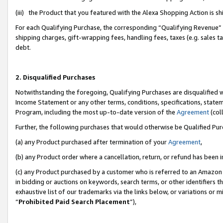
(iii) the Product that you featured with the Alexa Shopping Action is 
For each Qualifying Purchase, the corresponding “Qualifying Revenue” i
shipping charges, gift-wrapping fees, handling fees, taxes (e.g. sales ta
debt.
2. Disqualified Purchases
Notwithstanding the foregoing, Qualifying Purchases are disqualified w
Income Statement or any other terms, conditions, specifications, statem
Program, including the most up-to-date version of the
Agreement
(coll
Further, the following purchases that would otherwise be Qualified Pu
(a) any Product purchased after termination of your
Agreement
,
(b) any Product order where a cancellation, return, or refund has been i
(c) any Product purchased by a customer who is referred to an Amazon 
in bidding or auctions on keywords, search terms, or other identifiers 
exhaustive list of our trademarks via the links below, or variations or 
“
Prohibited Paid Search Placement
”),