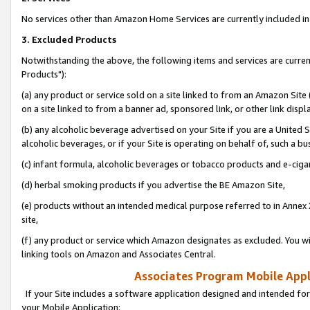
No services other than Amazon Home Services are currently included in 
3. Excluded Products
Notwithstanding the above, the following items and services are curre
Products"):
(a) any product or service sold on a site linked to from an Amazon Site
on a site linked to from a banner ad, sponsored link, or other link disp
(b) any alcoholic beverage advertised on your Site if you are a United 
alcoholic beverages, or if your Site is operating on behalf of, such a bu
(c) infant formula, alcoholic beverages or tobacco products and e-ciga
(d) herbal smoking products if you advertise the BE Amazon Site,
(e) products without an intended medical purpose referred to in Annex 
site,
(f) any product or service which Amazon designates as excluded. You will 
linking tools on Amazon and Associates Central.
Associates Program Mobile Appli
If your Site includes a software application designed and intended for
your Mobile Application: