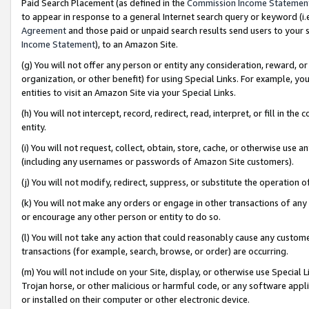
Paid Search Placement (as defined in the
Commission Income Statemen
to appear in response to a general Internet search query or keyword (i.e.
Agreement
and those paid or unpaid search results send users to your sit
Income Statement
), to an Amazon Site.
(g) You will not offer any person or entity any consideration, reward, or
organization, or other benefit) for using Special Links. For example, 
entities to visit an Amazon Site via your Special Links.
(h) You will not intercept, record, redirect, read, interpret, or fill in 
entity.
(i) You will not request, collect, obtain, store, cache, or otherwise us
(including any usernames or passwords of Amazon Site customers).
(j) You will not modify, redirect, suppress, or substitute the operation 
(k) You will not make any orders or engage in other transactions of any 
or encourage any other person or entity to do so.
(l) You will not take any action that could reasonably cause any custome
transactions (for example, search, browse, or order) are occurring.
(m) You will not include on your Site, display, or otherwise use Specia
Trojan horse, or other malicious or harmful code, or any software app
or installed on their computer or other electronic device.