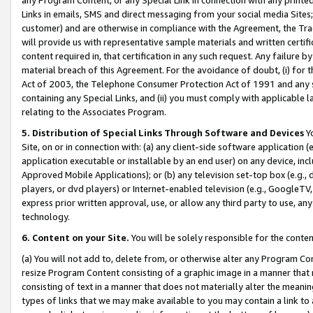
Links in emails, SMS and direct messaging from your social media Sites; 
customer) and are otherwise in compliance with the Agreement, the Tr
will provide us with representative sample materials and written certif
content required in, that certification in any such request. Any failure b
material breach of this Agreement. For the avoidance of doubt, (i) for
Act of 2003, the Telephone Consumer Protection Act of 1991 and any si
containing any Special Links, and (ii) you must comply with applicable
relating to the Associates Program.
5. Distribution of Special Links Through Software and Devices
Yo
Site, on or in connection with: (a) any client-side software application 
application executable or installable by an end user) on any device, in
Approved Mobile Applications); or (b) any television set-top box (e.g., 
players, or dvd players) or Internet-enabled television (e.g., GoogleTV, 
express prior written approval, use, or allow any third party to use, 
technology.
6. Content on your Site.
You will be solely responsible for the conten
(a) You will not add to, delete from, or otherwise alter any Program Co
resize Program Content consisting of a graphic image in a manner that
consisting of text in a manner that does not materially alter the meanin
types of links that we may make available to you may contain a link to 