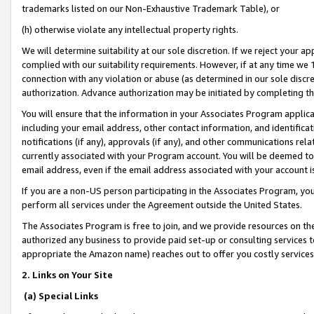
trademarks listed on our Non-Exhaustive Trademark Table), or
(h) otherwise violate any intellectual property rights.
We will determine suitability at our sole discretion. If we reject your 
complied with our suitability requirements. However, if at any time we 1
connection with any violation or abuse (as determined in our sole disc
authorization. Advance authorization may be initiated by completing t
You will ensure that the information in your Associates Program applic
including your email address, other contact information, and identifica
notifications (if any), approvals (if any), and other communications re
currently associated with your Program account. You will be deemed to 
email address, even if the email address associated with your account i
If you are a non-US person participating in the Associates Program, you
perform all services under the Agreement outside the United States.
The Associates Program is free to join, and we provide resources on th
authorized any business to provide paid set-up or consulting services t
appropriate the Amazon name) reaches out to offer you costly services
2. Links on Your Site
(a) Special Links