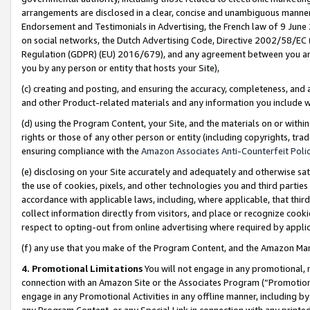
arrangements are disclosed in a clear, concise and unambiguous manner 
Endorsement and Testimonials in Advertising, the French law of 9 June
on social networks, the Dutch Advertising Code, Directive 2002/58/EC 
Regulation (GDPR) (EU) 2016/679), and any agreement between you and 
you by any person or entity that hosts your Site),
(c) creating and posting, and ensuring the accuracy, completeness, and 
and other Product-related materials and any information you include wit
(d) using the Program Content, your Site, and the materials on or within
rights or those of any other person or entity (including copyrights, trad
ensuring compliance with the
Amazon Associates Anti-Counterfeit Polic
(e) disclosing on your Site accurately and adequately and otherwise sat
the use of cookies, pixels, and other technologies you and third parties
accordance with applicable laws, including, where applicable, that thir
collect information directly from visitors, and place or recognize cooki
respect to opting-out from online advertising where required by appli
(f) any use that you make of the Program Content, and the Amazon Mar
4. Promotional Limitations
You will not engage in any promotional, ma
connection with an Amazon Site or the Associates Program (“Promotional
engage in any Promotional Activities in any offline manner, including by
any Program Content, or any Special Link in connection with any printed 