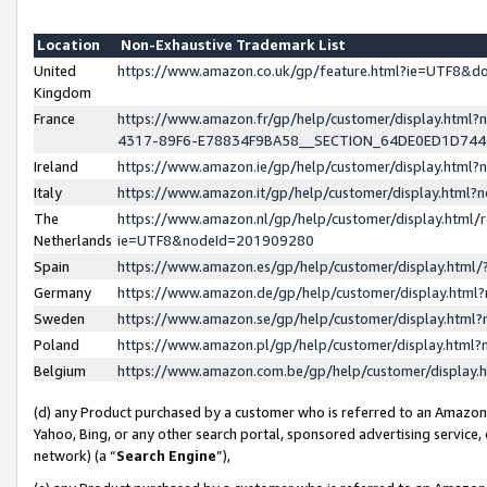
Location
Non-Exhaustive Trademark List
United
https://www.amazon.co.uk/gp/feature.html?ie=UTF8&
Kingdom
France
https://www.amazon.fr/gp/help/customer/display.ht
4317-89F6-E78834F9BA58__SECTION_64DE0ED1D74
Ireland
https://www.amazon.ie/gp/help/customer/display.ht
Italy
https://www.amazon.it/gp/help/customer/display.html
The
https://www.amazon.nl/gp/help/customer/display.html/
Netherlands
ie=UTF8&nodeId=201909280
Spain
https://www.amazon.es/gp/help/customer/display.htm
Germany
https://www.amazon.de/gp/help/customer/display.htm
Sweden
https://www.amazon.se/gp/help/customer/display.htm
Poland
https://www.amazon.pl/gp/help/customer/display.htm
Belgium
https://www.amazon.com.be/gp/help/customer/displa
(d) any Product purchased by a customer who is referred to an Amazon S
Yahoo, Bing, or any other search portal, sponsored advertising service, o
network) (a “
Search Engine
”),