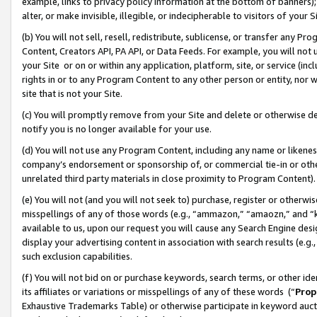
example, links to privacy policy information at the bottom of banners);
alter, or make invisible, illegible, or indecipherable to visitors of your 
(b) You will not sell, resell, redistribute, sublicense, or transfer any 
Content, Creators API, PA API, or Data Feeds. For example, you will not 
your Site or on or within any application, platform, site, or service (in
rights in or to any Program Content to any other person or entity, nor wi
site that is not your Site.
(c) You will promptly remove from your Site and delete or otherwise d
notify you is no longer available for your use.
(d) You will not use any Program Content, including any name or likene
company’s endorsement or sponsorship of, or commercial tie-in or other 
unrelated third party materials in close proximity to Program Content)
(e) You will not (and you will not seek to) purchase, register or otherw
misspellings of any of those words (e.g., “ammazon,” “amaozn,” and “kin
available to us, upon our request you will cause any Search Engine de
display your advertising content in association with search results (e.
such exclusion capabilities.
(f) You will not bid on or purchase keywords, search terms, or other id
its affiliates or variations or misspellings of any of these words (“
Prop
Exhaustive Trademarks Table) or otherwise participate in keyword aucti