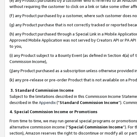
(e) any Product purchased by a customer who is referred to an Amazon Si
without requiring the customer to click on a link or take some other affi
(f) any Product purchased by a customer, where such customer does no
(g) any Product purchase that is not correctly tracked or reported bec
(h) any Product purchased through a Special Link in a Mobile Applicatio
Approved Mobile Application was not served by Creators API or PA API (
to you,
(i) any Product subject to a Bounty Event (as defined in Section 4(a) o
Commission Income),
(j)any Product purchased as a subscription unless otherwise provided 
(k) any pre-release or pre-order Product that is not available on a Prod
3. Standard Commission Income
Subject to the limitations described in this Commission Income Statem
described in the
Appendix
(”
Standard Commission Income
”). Commis
4. Special Commission Income or Promotions
From time to time, we may run general special programs or promotions 
alternative commission income (“
Special Commission Income
”). For
section), Amazon reserves the right to discontinue or modify all or par