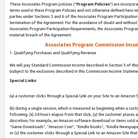
These Associates Program policies (“
Program Policies
”) are incorpor
terms used in these Program Policies and not otherwise defined here wil
parties under Sections 3 and 6 of the Associates Program Participation
termination of the Agreement. For the avoidance of doubt and without l
Associates Program Participation Requirements, the Associates Program
material breach of the Agreement.
Associates Program Commission Inco
1. Qualifying Purchases and Qualifying Revenue
We will pay Standard Commission Income described in Section 3 of thi
(subject to the exclusions described in this Commission Income Stateme
Special Links:
(a) a customer clicks through a Special Link on your Site to an Amazon S
(b) during a single session, which is measured as beginning when a custo
following: (x) 24 hours elapse from that click, (y) the customer places 
discretion; for example, an Amazon software download or items sold 
“Game Downloads”, “Amazon Coin”, “Kindle Books”, “Kindle Newspapers”
or (z) the customer clicks through a Special Link to an Amazon Site that