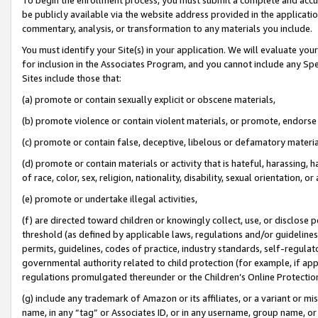
be publicly available via the website address provided in the application
commentary, analysis, or transformation to any materials you include.
You must identify your Site(s) in your application. We will evaluate your 
for inclusion in the Associates Program, and you cannot include any Speci
Sites include those that:
(a) promote or contain sexually explicit or obscene materials,
(b) promote violence or contain violent materials, or promote, endorse 
(c) promote or contain false, deceptive, libelous or defamatory materi
(d) promote or contain materials or activity that is hateful, harassing, h
of race, color, sex, religion, nationality, disability, sexual orientation, or
(e) promote or undertake illegal activities,
(f) are directed toward children or knowingly collect, use, or disclose
threshold (as defined by applicable laws, regulations and/or guidelines);
permits, guidelines, codes of practice, industry standards, self-regulat
governmental authority related to child protection (for example, if app
regulations promulgated thereunder or the Children’s Online Protection
(g) include any trademark of Amazon or its affiliates, or a variant or 
name, in any “tag” or Associates ID, or in any username, group name, or 