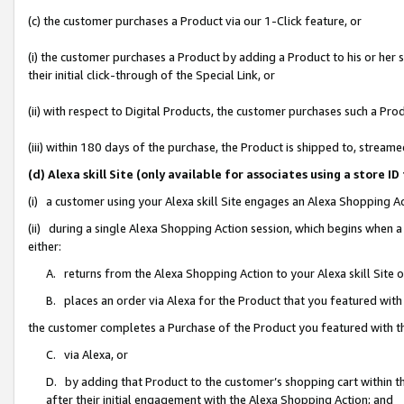
(c) the customer purchases a Product via our 1-Click feature, or
(i) the customer purchases a Product by adding a Product to his or her
their initial click-through of the Special Link, or
(ii) with respect to Digital Products, the customer purchases such a P
(iii) within 180 days of the purchase, the Product is shipped to, stre
(d) Alexa skill Site (only available for associates using a stor
(i) a customer using your Alexa skill Site engages an Alexa Shopping A
(ii) during a single Alexa Shopping Action session, which begins when
either:
A. returns from the Alexa Shopping Action to your Alexa skill Site 
B. places an order via Alexa for the Product that you featured with
the customer completes a Purchase of the Product you featured with t
C. via Alexa, or
D. by adding that Product to the customer’s shopping cart within th
after their initial engagement with the Alexa Shopping Action; and