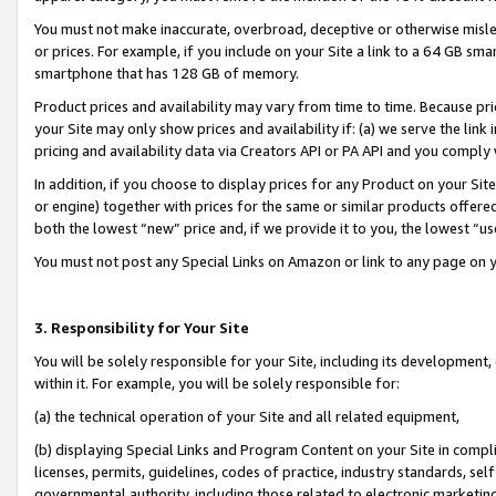
You must not make inaccurate, overbroad, deceptive or otherwise misle
or prices. For example, if you include on your Site a link to a 64 GB sm
smartphone that has 128 GB of memory.
Product prices and availability may vary from time to time. Because pri
your Site may only show prices and availability if: (a) we serve the link 
pricing and availability data via Creators API or PA API and you comply
In addition, if you choose to display prices for any Product on your Si
or engine) together with prices for the same or similar products offer
both the lowest “new” price and, if we provide it to you, the lowest “u
You must not post any Special Links on Amazon or link to any page on 
3. Responsibility for Your Site
You will be solely responsible for your Site, including its development
within it. For example, you will be solely responsible for:
(a) the technical operation of your Site and all related equipment,
(b) displaying Special Links and Program Content on your Site in compl
licenses, permits, guidelines, codes of practice, industry standards, se
governmental authority, including those related to electronic marketin