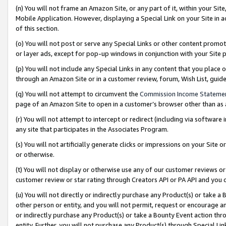
(n) You will not frame an Amazon Site, or any part of it, within your Sit
Mobile Application. However, displaying a Special Link on your Site in a
of this section.
(o) You will not post or serve any Special Links or other content prom
or layer ads, except for pop-up windows in conjunction with your Site 
(p) You will not include any Special Links in any content that you place
through an Amazon Site or in a customer review, forum, Wish List, gui
(q) You will not attempt to circumvent the
Commission Income Stateme
page of an Amazon Site to open in a customer’s browser other than as a 
(r) You will not attempt to intercept or redirect (including via softwar
any site that participates in the Associates Program.
(s) You will not artificially generate clicks or impressions on your Si
or otherwise.
(t) You will not display or otherwise use any of our customer reviews or 
customer review or star rating through Creators API or PA API and you 
(u) You will not directly or indirectly purchase any Product(s) or take a
other person or entity, and you will not permit, request or encourage an
or indirectly purchase any Product(s) or take a Bounty Event action thro
entity. Further, you will not purchase any Product(s) through Special Li