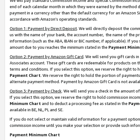
We will pay Standard Commission Income and Special Commission Incom
end of each calendar month in which they were earned by the method de
payment in a currency other than the default currency for an Amazon Sit
accordance with Amazon’s operating standards.
Option 1: Payment by Direct Deposit
. We will directly deposit the co
us with the name of your bank, the account number, the name of the pr
information (such as the ABA, IBAN or BIC number, if applicable). If you 
amount due to you reaches the minimum stated in the
Payment Minim
Option 2: Payment by Amazon Gift Card
. We will send you gift cards 
Associates account. These gift cards are redeemable for products on t
terms and conditions. If you select this option, we reserve the right t
Payment Chart
. We reserve the right to hold the portion of payment
alternate payment method. Payment by Amazon Gift Card is not available
Option 3: Payment by Check
. We will send you a check in the amount o
If you select this option, we reserve the right to hold commission inco
Minimum Chart
and to deduct a processing fee as stated in the
Paym
available in BE, NL, PL and SE.
If you do not select or maintain valid information for a payment opti
commission income until you make your selection or provide such info
Payment Minimum Chart