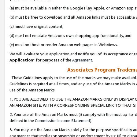
(a) must be available in either the Google Play, Apple, or Amazon app s
(b) must be free to download and all Amazon links must be accessible 
(c) must have original content,
(d) must not emulate Amazon’s own shopping app functionality, and
(e) must not host or render Amazon web pages in WebViews.
We will evaluate your application and notify you of its acceptance or re
Application
” for purposes of the
Agreement
.
Associates Program Trademar
These Guidelines apply to the use of the marks we may make available
Guidelines is required at all times, and any use of the Amazon Marks in 
use of the Amazon Marks.
1. YOU ARE ALLOWED TO USE THE AMAZON MARKS ONLY BY DISPLAY 
AN AMAZON SITE, WITH A CORRESPONDING SPECIAL LINK TO THAT SI
2. Your use of the Amazon Marks must (i) comply with the most up-to-da
defined in the
Commission Income Statement
).
3. You may use the Amazon Marks solely for the purpose specifically a
any manner that implies sponsorship or endorsement by us; (ii) to disparag