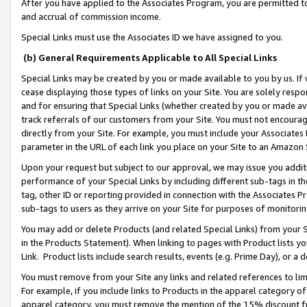
After you have applied to the Associates Program, you are permitted to 
and accrual of commission income.
Special Links must use the Associates ID we have assigned to you.
(b) General Requirements Applicable to All Special Links
Special Links may be created by you or made available to you by us. If 
cease displaying those types of links on your Site. You are solely respo
and for ensuring that Special Links (whether created by you or made av
track referrals of our customers from your Site. You must not encoura
directly from your Site. For example, you must include your Associates
parameter in the URL of each link you place on your Site to an Amazon 
Upon your request but subject to our approval, we may issue you addit
performance of your Special Links by including different sub-tags in t
tag, other ID or reporting provided in connection with the Associates Pr
sub-tags to users as they arrive on your Site for purposes of monitorin
You may add or delete Products (and related Special Links) from your Si
in the Products Statement). When linking to pages with Product lists you
Link. Product lists include search results, events (e.g. Prime Day), or 
You must remove from your Site any links and related references to li
For example, if you include links to Products in the apparel category 
apparel category, you must remove the mention of the 15% discount f