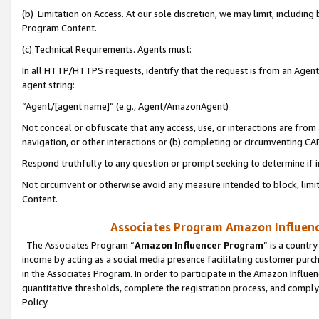
(b) Limitation on Access. At our sole discretion, we may limit, includin
Program Content.
(c) Technical Requirements. Agents must:
In all HTTP/HTTPS requests, identify that the request is from an Agent 
agent string:
“Agent/[agent name]” (e.g., Agent/AmazonAgent)
Not conceal or obfuscate that any access, use, or interactions are fro
navigation, or other interactions or (b) completing or circumventing 
Respond truthfully to any question or prompt seeking to determine if 
Not circumvent or otherwise avoid any measure intended to block, limit
Content.
Associates Program Amazon Influence
The Associates Program “
Amazon Influencer Program
” is a countr
income by acting as a social media presence facilitating customer purc
in the Associates Program. In order to participate in the Amazon Influen
quantitative thresholds, complete the registration process, and comply
Policy.