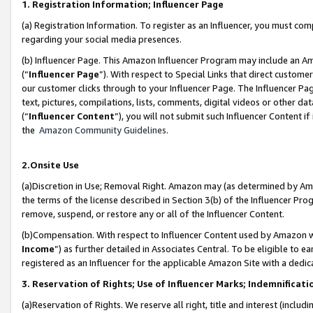
1. Registration Information; Influencer Page
(a) Registration Information. To register as an Influencer, you must co
regarding your social media presences.
(b) Influencer Page. This Amazon Influencer Program may include an A
(“
Influencer Page
”). With respect to Special Links that direct custom
our customer clicks through to your Influencer Page. The Influencer Pag
text, pictures, compilations, lists, comments, digital videos or other
(“
Influencer Content
”), you will not submit such Influencer Content if
the
Amazon Community Guidelines
.
2.Onsite Use
(a)Discretion in Use; Removal Right. Amazon may (as determined by Amazo
the terms of the license described in Section 3(b) of the Influencer Prog
remove, suspend, or restore any or all of the Influencer Content.
(b)Compensation. With respect to Influencer Content used by Amazon wi
Income
”) as further detailed in Associates Central. To be eligible t
registered as an Influencer for the applicable Amazon Site with a dedic
3. Reservation of Rights; Use of Influencer Marks; Indemnificati
(a)Reservation of Rights. We reserve all right, title and interest (includ