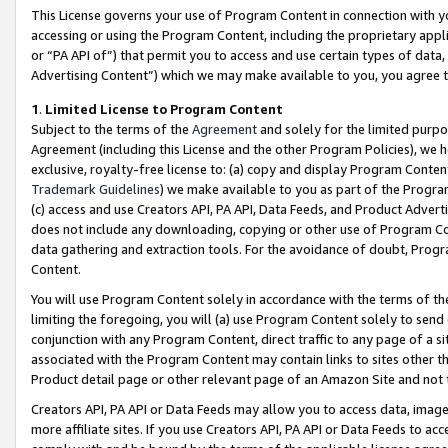
This License governs your use of Program Content in connection with yo
accessing or using the Program Content, including the proprietary appli
or “PA API of”) that permit you to access and use certain types of data
Advertising Content”) which we may make available to you, you agree t
1
.
Limited License to Program Content
Subject to the terms of the
Agreement
and solely for the limited purpo
Agreement (including this License and the other Program Policies), we 
exclusive, royalty-free license to: (a) copy and display Program Conten
Trademark Guidelines
) we make available to you as part of the Progra
(c) access and use Creators API, PA API, Data Feeds, and Product Adverti
does not include any downloading, copying or other use of Program Conte
data gathering and extraction tools. For the avoidance of doubt, Progr
Content.
You will use Program Content solely in accordance with the terms of t
limiting the foregoing, you will (a) use Program Content solely to send
conjunction with any Program Content, direct traffic to any page of a si
associated with the Program Content may contain links to sites other t
Product detail page or other relevant page of an Amazon Site and not 
Creators API, PA API or Data Feeds may allow you to access data, image
more affiliate sites. If you use Creators API, PA API or Data Feeds to ac