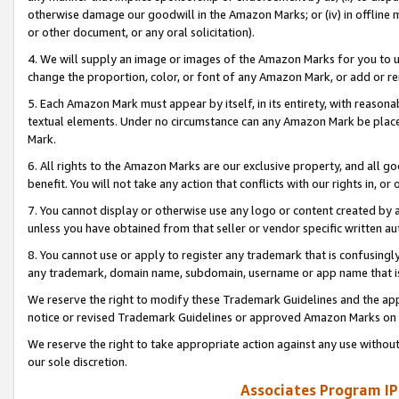
otherwise damage our goodwill in the Amazon Marks; or (iv) in offline ma
or other document, or any oral solicitation).
4. We will supply an image or images of the Amazon Marks for you to 
change the proportion, color, or font of any Amazon Mark, or add or
5. Each Amazon Mark must appear by itself, in its entirety, with reason
textual elements. Under no circumstance can any Amazon Mark be placed
Mark.
6. All rights to the Amazon Marks are our exclusive property, and all 
benefit. You will not take any action that conflicts with our rights in, 
7. You cannot display or otherwise use any logo or content created by a
unless you have obtained from that seller or vendor specific written au
8. You cannot use or apply to register any trademark that is confusingly
any trademark, domain name, subdomain, username or app name that is 
We reserve the right to modify these Trademark Guidelines and the app
notice or revised Trademark Guidelines or approved Amazon Marks on t
We reserve the right to take appropriate action against any use without
our sole discretion.
Associates Program IP