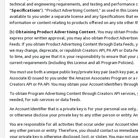
technical and engineering requirements, and testing and performance cri
“
Specifications
”). “Product Advertising Content,” as used in this Lic
available to you under a separate license and any Specifications that we
information or content relating to products offered on any site other 
(b)
Obtaining Product Advertising Content.
You may obtain Product
express prior written approval, you may also obtain Product Advertisi
Feeds. If you obtain Product Advertising Content through Data Feeds, yo
we may change, deprecate, or republish Creators API, PA API or Data Fee
to time, and you agree that it is your responsibility to ensure that your
current requirements (including this License and all Program Policies).
You must use both a unique public key/private key pair (each key pair, a
Associate ID issued to you under the Amazon Associates Program or a r
Creators API or PA API. You may obtain your Account Identifiers through
To obtain Program Advertising Content through Creators API services, y
needed, for sub-services or data feeds.
An Account Identifier that is a private key is for your personal use only,
or otherwise disclose your private key to any other person or entity. An A
You are responsible for all activities that occur under your Account Ide
any other person or entity. Therefore, you should contact us immediate
your private key is otherwise disclosed, lost, or stolen. You may not u