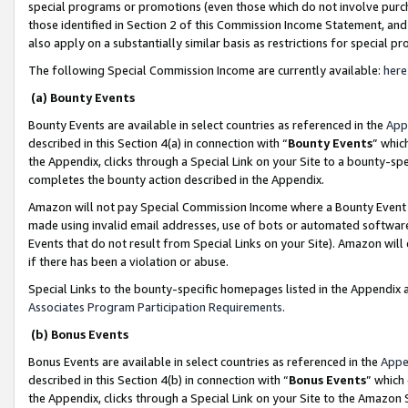
special programs or promotions (even those which do not involve purcha
those identified in Section 2 of this Commission Income Statement, an
also apply on a substantially similar basis as restrictions for special 
The following Special Commission Income are currently available:
here
(a) Bounty Events
Bounty Events are available in select countries as referenced in the
App
described in this Section 4(a) in connection with “
Bounty Events
” whic
the Appendix, clicks through a Special Link on your Site to a bounty-s
completes the bounty action described in the Appendix.
Amazon will not pay Special Commission Income where a Bounty Event ha
made using invalid email addresses, use of bots or automated software
Events that do not result from Special Links on your Site). Amazon will 
if there has been a violation or abuse.
Special Links to the bounty-specific homepages listed in the Appendix 
Associates Program Participation Requirements
.
(b) Bonus Events
Bonus Events are available in select countries as referenced in the
Appe
described in this Section 4(b) in connection with “
Bonus Events
” which
the Appendix, clicks through a Special Link on your Site to the Amazon 