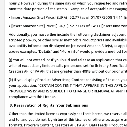
hourly. However, during the same day on which you requested and refre
omit the date portion of the stamp. Examples of acceptable messaging
• [insert Amazon Site] Price: [EUR/£] 32.77 (as of 01/07/2008 14:11 [in
• [insert Amazon Site] Price: [EUR/£] 32.77 (as of 14:11 [insert time zo
Additionally, you must either include the following disclaimer adjacent t
scripted pop-up, or other similar method: "Product prices and availabil
availability information displayed on [relevant Amazon Site(s), as appli
above examples, "Details" and "More info" would provide a method for 
(j) You will not exceed, or if you build and release an application that c
will not exceed, any limit on calls per second set forth in any Specifica
Creators API or PA API that are greater than 40KB without our prior wr
(k) If you display Product Advertising Content consisting of text on your
your application: “CERTAIN CONTENT THAT APPEARS [IN THIS APPLIC
PROVIDED ‘AS IS’ AND IS SUBJECT TO CHANGE OR REMOVAL AT ANY TIME.”
compliance with this License.
3.
Reservation of Rights; Your Submissions
Other than the limited licenses expressly set forth herein, we reserve all 
and to, and you do not, by virtue of this License or otherwise, acquire an
formats, Program Content, Creators API, PA API, Data Feeds, Product 