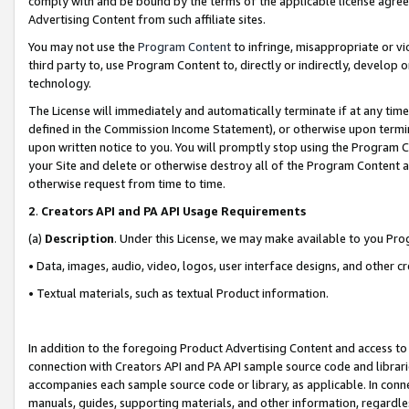
comply with and be bound by the terms of the applicable license agreem
Advertising Content from such affiliate sites.
You may not use the
Program Content
to infringe, misappropriate or vio
third party to, use Program Content to, directly or indirectly, develo
technology.
The License will immediately and automatically terminate if at any ti
defined in the Commission Income Statement), or otherwise upon termina
upon written notice to you. You will promptly stop using the Program 
your Site and delete or otherwise destroy all of the Program Content 
otherwise request from time to time.
2
.
Creators API and PA API Usage Requirements
(a)
Description
. Under this License, we may make available to you Pr
• Data, images, audio, video, logos, user interface designs, and other c
• Textual materials, such as textual Product information.
In addition to the foregoing Product Advertising Content and access to
connection with Creators API and PA API sample source code and librarie
accompanies each sample source code or library, as applicable. In conne
manuals, guides, supporting materials, and other information, regardless