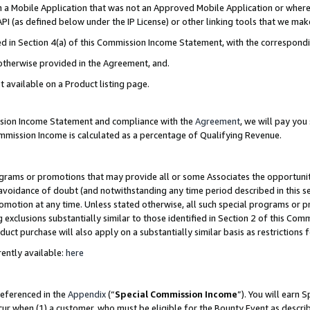
in a Mobile Application that was not an Approved Mobile Application or where
PI (as defined below under the IP License) or other linking tools that we mak
ined in Section 4(a) of this Commission Income Statement, with the correspon
 otherwise provided in the Agreement, and.
t available on a Product listing page.
ission Income Statement and compliance with the
Agreement
, we will pay yo
ommission Income is calculated as a percentage of Qualifying Revenue.
grams or promotions that may provide all or some Associates the opportunit
e avoidance of doubt (and notwithstanding any time period described in this s
romotion at any time. Unless stated otherwise, all such special programs or 
 exclusions substantially similar to those identified in Section 2 of this Co
ct purchase will also apply on a substantially similar basis as restrictions
ently available:
here
referenced in the
Appendix
(“
Special Commission Income
”). You will earn 
cur when (1) a customer, who must be eligible for the Bounty Event as describ