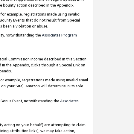
e bounty action described in the Appendix.
for example, registrations made using invalid
 Bounty Events that do not result from Special
as been a violation or abuse.
nty, notwithstanding the
Associates Program
pecial Commission Income described in this Section
 in the Appendix, clicks through a Special Link on
ppendix.
or example, registrations made using invalid email
on your Site). Amazon will determine in its sole
g Bonus Event, notwithstanding the
Associates
ty acting on your behalf) are attempting to claim
ng attribution links), we may take action,