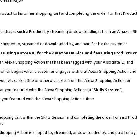
k feature, or
oduct to his or her shopping cart and completing the order for that Product no
er purchases such a Product by streaming or downloading it from an Amazon Si
 is shipped to, streamed or downloaded by, and paid for by the customer
ciates using a store ID for the Amazon UK Site and featuring Products 
 an Alexa Shopping Action that has been tagged with your Associate ID; and
n, which begins when a customer engages with that Alexa Shopping Action an
our Alexa skill Site or otherwise exits from the Alexa Shopping Action, or
hat you featured with the Alexa Shopping Actions (a “
Skills Session
”),
 you featured with the Alexa Shopping Action either:
pping cart within the Skills Session and completing the order for said Produc
nd
 Shopping Action is shipped to, streamed, or downloaded by, and paid for by