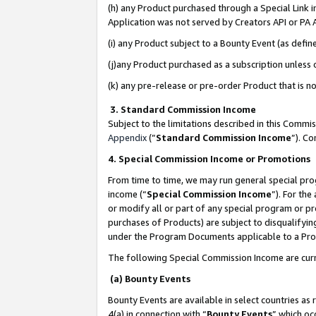
(h) any Product purchased through a Special Link 
Application was not served by Creators API or PA A
(i) any Product subject to a Bounty Event (as def
(j)any Product purchased as a subscription unless
(k) any pre-release or pre-order Product that is no
3. Standard Commission Income
Subject to the limitations described in this Comm
Appendix
(”
Standard Commission Income
”). C
4. Special Commission Income or Promotions
From time to time, we may run general special pro
income (“
Special Commission Income
”). For th
or modify all or part of any special program or p
purchases of Products) are subject to disqualifying
under the Program Documents applicable to a Produ
The following Special Commission Income are curr
(a) Bounty Events
Bounty Events are available in select countries as 
4(a) in connection with “
Bounty Events
” which oc