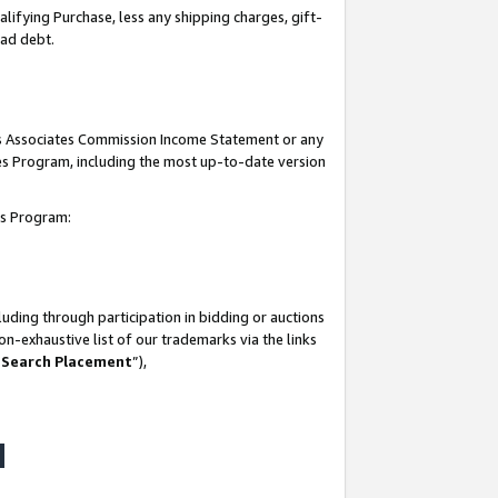
lifying Purchase, less any shipping charges, gift-
bad debt.
his Associates Commission Income Statement or any
ates Program, including the most up-to-date version
tes Program:
uding through participation in bidding or auctions
n-exhaustive list of our trademarks via the links
 Search Placement
”),