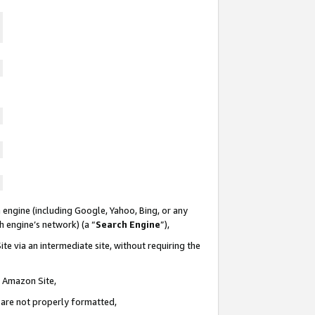
 engine (including Google, Yahoo, Bing, or any
ch engine’s network) (a “
Search Engine
”),
te via an intermediate site, without requiring the
n Amazon Site,
e are not properly formatted,