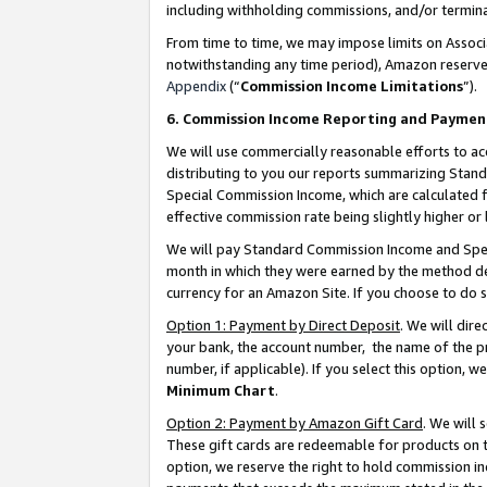
including withholding commissions, and/or termina
From time to time, we may impose limits on Assoc
notwithstanding any time period), Amazon reserves 
Appendix
(“
Commission Income Limitations
”).
6. Commission Income Reporting and Paymen
We will use commercially reasonable efforts to ac
distributing to you our reports summarizing Sta
Special Commission Income, which are calculated f
effective commission rate being slightly higher or 
We will pay Standard Commission Income and Spec
month in which they were earned by the method des
currency for an Amazon Site. If you choose to do 
Option 1: Payment by Direct Deposit
. We will dir
your bank, the account number, the name of the pr
number, if applicable). If you select this option,
Minimum Chart
.
Option 2: Payment by Amazon Gift Card
. We will
These gift cards are redeemable for products on t
option, we reserve the right to hold commission i