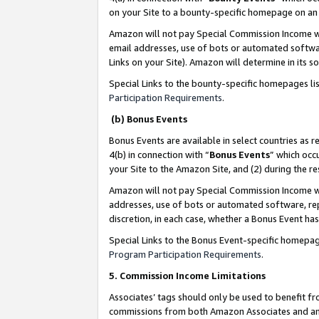
on your Site to a bounty-specific homepage on an 
Amazon will not pay Special Commission Income whe
email addresses, use of bots or automated softwar
Links on your Site). Amazon will determine in its s
Special Links to the bounty-specific homepages li
Participation Requirements
.
(b) Bonus Events
Bonus Events are available in select countries as r
4(b) in connection with “
Bonus Events
” which occ
your Site to the Amazon Site, and (2) during the 
Amazon will not pay Special Commission Income whe
addresses, use of bots or automated software, repe
discretion, in each case, whether a Bonus Event has
Special Links to the Bonus Event-specific homepag
Program Participation Requirements
.
5. Commission Income Limitations
Associates’ tags should only be used to benefit f
commissions from both Amazon Associates and anot