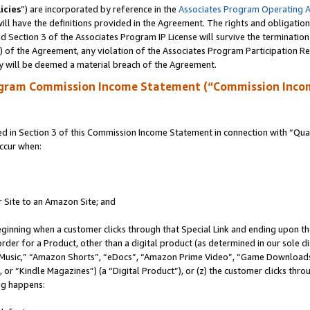
icies
”) are incorporated by reference in the
Associates Program Operating 
ll have the definitions provided in the Agreement. The rights and obligation
 Section 3 of the Associates Program IP License will survive the terminatio
a) of the Agreement, any violation of the Associates Program Participation R
y will be deemed a material breach of the Agreement.
ogram Commission Income Statement (“Commission Inco
in Section 3 of this Commission Income Statement in connection with “Quali
ccur when:
r Site to an Amazon Site; and
eginning when a customer clicks through that Special Link and ending upon the 
 order for a Product, other than a digital product (as determined in our sole
usic,” “Amazon Shorts”, “eDocs”, “Amazon Prime Video”, “Game Downloads”
r “Kindle Magazines”) (a “Digital Product”), or (z) the customer clicks throu
ing happens: