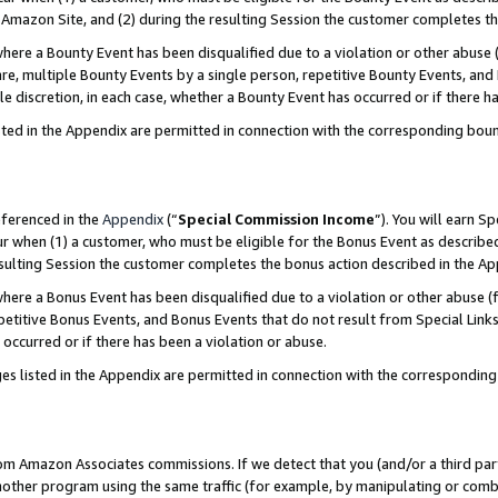
Amazon Site, and (2) during the resulting Session the customer completes th
re a Bounty Event has been disqualified due to a violation or other abuse (
e, multiple Bounty Events by a single person, repetitive Bounty Events, and
ole discretion, in each case, whether a Bounty Event has occurred or if there h
sted in the Appendix are permitted in connection with the corresponding bou
eferenced in the
Appendix
(“
Special Commission Income
”). You will earn S
ur when (1) a customer, who must be eligible for the Bonus Event as described
resulting Session the customer completes the bonus action described in the A
re a Bonus Event has been disqualified due to a violation or other abuse (f
titive Bonus Events, and Bonus Events that do not result from Special Links 
 occurred or if there has been a violation or abuse.
es listed in the Appendix are permitted in connection with the correspondin
rom Amazon Associates commissions. If we detect that you (and/or a third par
her program using the same traffic (for example, by manipulating or combini