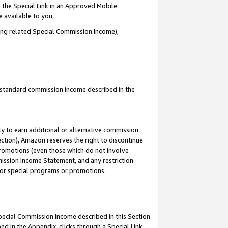
 the Special Link in an Approved Mobile
e available to you,
ding related Special Commission Income),
u standard commission income described in the
y to earn additional or alternative commission
ection), Amazon reserves the right to discontinue
promotions (even those which do not involve
mmission Income Statement, and any restriction
 for special programs or promotions.
Special Commission Income described in this Section
ed in the Appendix, clicks through a Special Link