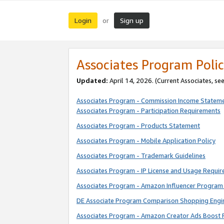
Login
Sign up
or
Associates Program Polic
Updated:
April 14, 2026. (Current Associates, se
Associates Program - Commission Income Statem
Associates Program - Participation Requirements
Associates Program - Products Statement
Associates Program - Mobile Application Policy
Associates Program - Trademark Guidelines
Associates Program - IP License and Usage Requi
Associates Program - Amazon Influencer Program 
DE Associate Program Comparison Shopping Engi
Associates Program - Amazon Creator Ads Boost 