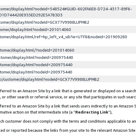
ustomer/display.html?nodeId=548524#GUID-602FA6E8-D724-4317-89F6-
ED1D744420E933ED292E5A7B3D3
ustomer/display.html?nodeId=GCX77V9988LUPMB2
stomer/display.html?nodeId=201014060
stomer/display.html/ref=hp_left_v4_sib?ie=UTF8&nodeId=201909280
stomer/display.html/?nodeId=201014060
stomer/display.html?nodeId=200975440
stomer/display.html?nodeId=200975440
stomer/display.html?nodeId=200975440
lp/customer/display.html?nodeId=GCX77V9988LUPMB2
erred to an Amazon Site by a link that is generated or displayed on a search
or other search or referral service, or any site that participates in such sear
erred to an Amazon Site by a link that sends users indirectly to an Amazon Si
mative action on that intermediate site (a “
Redirecting Link
”),
uch customer does not comply with the terms and conditions applicable to a
cked or reported because the links from your site to the relevant Amazon Sit