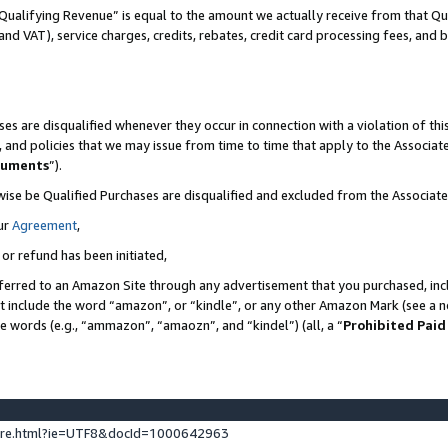
Qualifying Revenue” is equal to the amount we actually receive from that Qua
 and VAT), service charges, credits, rebates, credit card processing fees, and 
es are disqualified whenever they occur in connection with a violation of t
s, and policies that we may issue from time to time that apply to the Associ
cuments
”).
wise be Qualified Purchases are disqualified and excluded from the Associa
ur
Agreement
,
 or refund has been initiated,
ferred to an Amazon Site through any advertisement that you purchased, incl
at include the word “amazon”, or “kindle”, or any other Amazon Mark (see a no
se words (e.g., “ammazon”, “amaozn”, and “kindel”) (all, a “
Prohibited Paid
ture.html?ie=UTF8&docId=1000642963