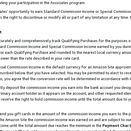
ting your participation in the Associates program.
iates’ opportunity to earn Standard Commission Income or Special Commissi
the right to discontinue or modify all or part of any limitation at any time.
t
curately and comprehensively track Qualifying Purchases for the purposes of 
ndard Commission Income and Special Commission Income earned by you dur
or each Qualifying Purchase and rounded to the nearest local currency amoun
lower than the rate described in your rate card.
ial Commission Income in the default currency for an Amazon Site approxim
cribed below that you have selected. You may be permitted to elect to rece
so, you agree that the conversion rate will be determined in accordance wit
ectly deposit the commission income you earn into the bank account you desi
imary account holder as it appears on the account, and other requested ident
 we reserve the right to hold commission income until the total amount due to
 send you gift cards in the amount of the commission income you earn to the 
he Amazon Site the commission income was earned on and are subject to our gi
ncome until the total amount due reaches the minimum in the
Payment Char