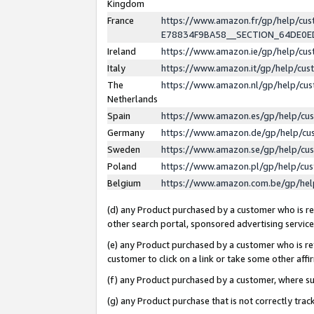
Kingdom
France
https://www.amazon.fr/gp/help/c
E78834F9BA58__SECTION_64DE0
Ireland
https://www.amazon.ie/gp/help/c
Italy
https://www.amazon.it/gp/help/cu
The
https://www.amazon.nl/gp/help/cu
Netherlands
Spain
https://www.amazon.es/gp/help/cu
Germany
https://www.amazon.de/gp/help/cu
Sweden
https://www.amazon.se/gp/help/cu
Poland
https://www.amazon.pl/gp/help/cu
Belgium
https://www.amazon.com.be/gp/he
(d) any Product purchased by a customer who is ref
other search portal, sponsored advertising service, 
(e) any Product purchased by a customer who is ref
customer to click on a link or take some other affir
(f) any Product purchased by a customer, where s
(g) any Product purchase that is not correctly tra