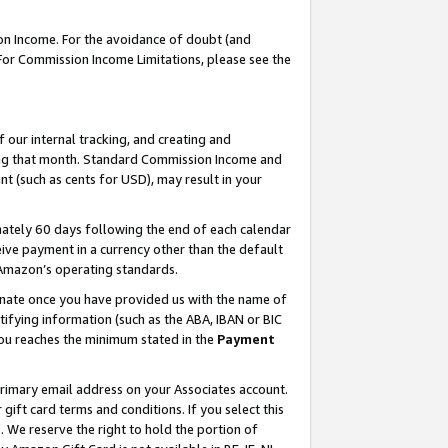
on Income. For the avoidance of doubt (and
 For Commission Income Limitations, please see the
our internal tracking, and creating and
ing that month. Standard Commission Income and
t (such as cents for USD), may result in your
ately 60 days following the end of each calendar
ive payment in a currency other than the default
h Amazon’s operating standards.
gnate once you have provided us with the name of
ifying information (such as the ABA, IBAN or BIC
 you reaches the minimum stated in the
Payment
primary email address on your Associates account.
ft card terms and conditions. If you select this
t
. We reserve the right to hold the portion of