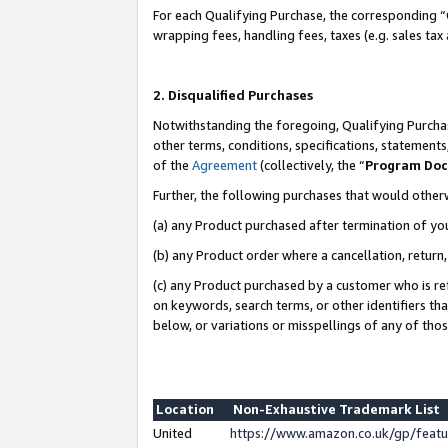
For each Qualifying Purchase, the corresponding “
wrapping fees, handling fees, taxes (e.g. sales tax
2. Disqualified Purchases
Notwithstanding the foregoing, Qualifying Purchas
other terms, conditions, specifications, statement
of the
Agreement
(collectively, the “
Program Do
Further, the following purchases that would other
(a) any Product purchased after termination of yo
(b) any Product order where a cancellation, return,
(c) any Product purchased by a customer who is re
on keywords, search terms, or other identifiers th
below, or variations or misspellings of any of tho
Location
Non-Exhaustive Trademark List
United
https://www.amazon.co.uk/gp/fea