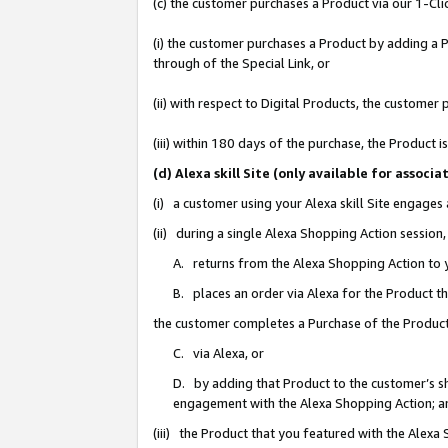
(c) the customer purchases a Product via our 1-Clic
(i) the customer purchases a Product by adding a Pr
through of the Special Link, or
(ii) with respect to Digital Products, the custom
(iii) within 180 days of the purchase, the Product
(d) Alexa skill Site (only available for asso
(i) a customer using your Alexa skill Site engages
(ii) during a single Alexa Shopping Action sessio
A. returns from the Alexa Shopping Action to y
B. places an order via Alexa for the Product t
the customer completes a Purchase of the Product
C. via Alexa, or
D. by adding that Product to the customer’s sho
engagement with the Alexa Shopping Action; a
(iii) the Product that you featured with the Alexa