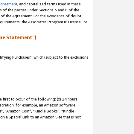
Agreement
, and capitalized terms used in these
s of the parties under Sections 3 and 6 of the
n of the Agreement. For the avoidance of doubt
equirements, the Associates Program IP License, or
me Statement”)
fying Purchases”, which (subject to the exclusions
first to occur of the following: (x) 24 hours
 discretion; for example, an Amazon software
, “Amazon Coin”, “Kindle Books”, “Kindle
gh a Special Link to an Amazon Site that is not