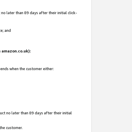
 later than 89 days after their initial click-
te; and
on amazon.co.uk):
d ends when the customer either:
t no later than 89 days after their initial
 the customer.