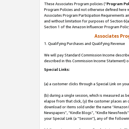
These Associates Program policies (“
Program Pol
Program Policies and not otherwise defined here wi
Associates Program Participation Requirements and
and without limitation for purposes of Section 6(
Section 1 of the Amazon Influencer Program Polic
Associates Pr
1. Qualifying Purchases and Qualifying Revenue
We will pay Standard Commission Income described 
described in this Commission Income Statement) o
Special Links:
(a) a customer clicks through a Special Link on you
(b) during a single session, which is measured as b
elapse from that click, (y) the customer places an
download or items sold under the name “Amazon M
Newspapers”, “Kindle Blogs”, “Kindle Newsfeeds”, o
your Special Link (a “Session”), any of the follow