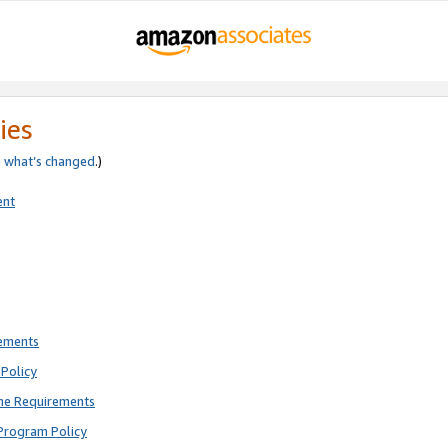
ies
e
what’s changed
.)
ent
rements
Policy
ne Requirements
Program Policy