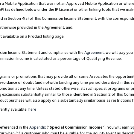
in a Mobile Application that was not an Approved Mobile Application or where
PI (as defined below under the IP License) or other linking tools that we mak
ined in Section 4(a) of this Commission Income Statement, with the correspon
 otherwise provided in the Agreement, and.
t available on a Product listing page.
ission Income Statement and compliance with the
Agreement
, we will pay yo
ommission Income is calculated as a percentage of Qualifying Revenue.
grams or promotions that may provide all or some Associates the opportunit
e avoidance of doubt (and notwithstanding any time period described in this s
romotion at any time. Unless stated otherwise, all such special programs or 
 exclusions substantially similar to those identified in Section 2 of this Co
ct purchase will also apply on a substantially similar basis as restrictions
ently available:
here
referenced in the
Appendix
(“
Special Commission Income
”). You will earn 
cur when (1) a customer, who must be eligible for the Bounty Event as describ