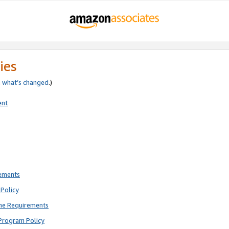
ies
e
what’s changed
.)
ent
rements
Policy
ne Requirements
Program Policy