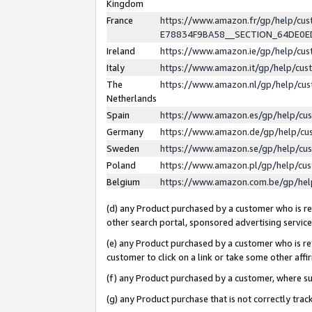
Kingdom
France
https://www.amazon.fr/gp/help/c
E78834F9BA58__SECTION_64DE0
Ireland
https://www.amazon.ie/gp/help/c
Italy
https://www.amazon.it/gp/help/cu
The
https://www.amazon.nl/gp/help/cu
Netherlands
Spain
https://www.amazon.es/gp/help/cu
Germany
https://www.amazon.de/gp/help/cu
Sweden
https://www.amazon.se/gp/help/cu
Poland
https://www.amazon.pl/gp/help/cu
Belgium
https://www.amazon.com.be/gp/he
(d) any Product purchased by a customer who is ref
other search portal, sponsored advertising service, 
(e) any Product purchased by a customer who is ref
customer to click on a link or take some other affir
(f) any Product purchased by a customer, where s
(g) any Product purchase that is not correctly tra