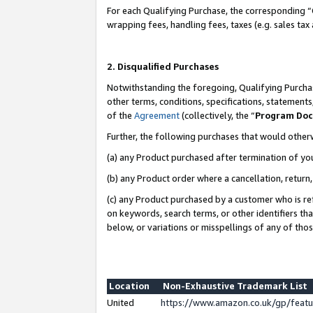
For each Qualifying Purchase, the corresponding “
wrapping fees, handling fees, taxes (e.g. sales tax
2. Disqualified Purchases
Notwithstanding the foregoing, Qualifying Purchas
other terms, conditions, specifications, statement
of the
Agreement
(collectively, the “
Program Do
Further, the following purchases that would other
(a) any Product purchased after termination of yo
(b) any Product order where a cancellation, return,
(c) any Product purchased by a customer who is re
on keywords, search terms, or other identifiers th
below, or variations or misspellings of any of tho
Location
Non-Exhaustive Trademark List
United
https://www.amazon.co.uk/gp/fea