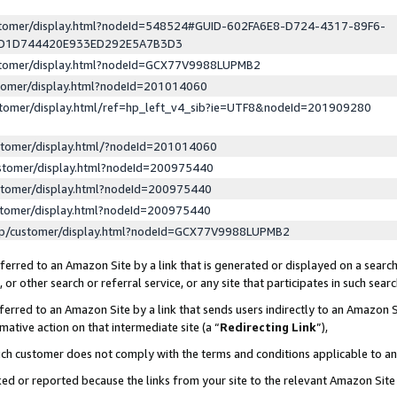
ustomer/display.html?nodeId=548524#GUID-602FA6E8-D724-4317-89F6-
ED1D744420E933ED292E5A7B3D3
ustomer/display.html?nodeId=GCX77V9988LUPMB2
stomer/display.html?nodeId=201014060
stomer/display.html/ref=hp_left_v4_sib?ie=UTF8&nodeId=201909280
stomer/display.html/?nodeId=201014060
stomer/display.html?nodeId=200975440
stomer/display.html?nodeId=200975440
stomer/display.html?nodeId=200975440
lp/customer/display.html?nodeId=GCX77V9988LUPMB2
erred to an Amazon Site by a link that is generated or displayed on a search
or other search or referral service, or any site that participates in such sear
erred to an Amazon Site by a link that sends users indirectly to an Amazon Si
mative action on that intermediate site (a “
Redirecting Link
”),
uch customer does not comply with the terms and conditions applicable to a
cked or reported because the links from your site to the relevant Amazon Sit