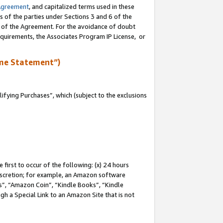
Agreement
, and capitalized terms used in these
s of the parties under Sections 3 and 6 of the
n of the Agreement. For the avoidance of doubt
equirements, the Associates Program IP License, or
me Statement”)
fying Purchases”, which (subject to the exclusions
first to occur of the following: (x) 24 hours
 discretion; for example, an Amazon software
, “Amazon Coin”, “Kindle Books”, “Kindle
gh a Special Link to an Amazon Site that is not