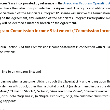
icies
”) are incorporated by reference in the
Associates Program Operating 
ll have the definitions provided in the Agreement. The rights and obligation
 Section 3 of the Associates Program IP License will survive the terminatio
a) of the Agreement, any violation of the Associates Program Participation R
y will be deemed a material breach of the Agreement.
ogram Commission Income Statement (“Commission Inco
in Section 3 of this Commission Income Statement in connection with “Quali
ccur when:
r Site to an Amazon Site; and
eginning when a customer clicks through that Special Link and ending upon the 
 order for a Product, other than a digital product (as determined in our sole
usic,” “Amazon Shorts”, “eDocs”, “Amazon Prime Video”, “Game Downloads”
r “Kindle Magazines”) (a “Digital Product”), or (z) the customer clicks throu
ing happens: