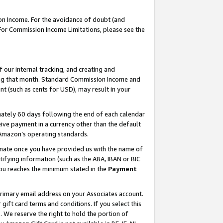
on Income. For the avoidance of doubt (and
 For Commission Income Limitations, please see the
our internal tracking, and creating and
ing that month. Standard Commission Income and
t (such as cents for USD), may result in your
ately 60 days following the end of each calendar
ive payment in a currency other than the default
h Amazon’s operating standards.
gnate once you have provided us with the name of
ifying information (such as the ABA, IBAN or BIC
 you reaches the minimum stated in the
Payment
primary email address on your Associates account.
ft card terms and conditions. If you select this
t
. We reserve the right to hold the portion of