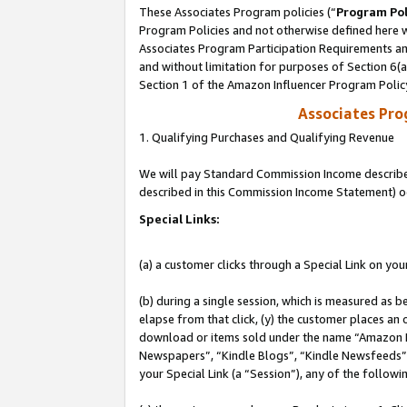
These Associates Program policies (“
Program Pol
Program Policies and not otherwise defined here wi
Associates Program Participation Requirements and
and without limitation for purposes of Section 6(
Section 1 of the Amazon Influencer Program Polic
Associates Pr
1. Qualifying Purchases and Qualifying Revenue
We will pay Standard Commission Income described 
described in this Commission Income Statement) o
Special Links:
(a) a customer clicks through a Special Link on you
(b) during a single session, which is measured as b
elapse from that click, (y) the customer places an
download or items sold under the name “Amazon M
Newspapers”, “Kindle Blogs”, “Kindle Newsfeeds”, o
your Special Link (a “Session”), any of the follow