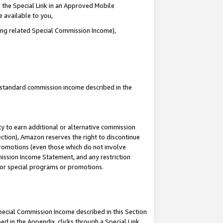
 the Special Link in an Approved Mobile
e available to you,
ding related Special Commission Income),
u standard commission income described in the
y to earn additional or alternative commission
ection), Amazon reserves the right to discontinue
promotions (even those which do not involve
mmission Income Statement, and any restriction
 for special programs or promotions.
Special Commission Income described in this Section
ed in the Appendix, clicks through a Special Link