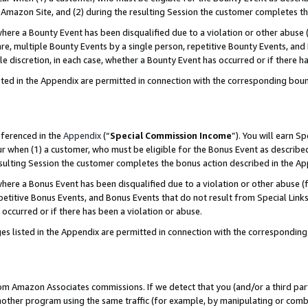
Amazon Site, and (2) during the resulting Session the customer completes th
re a Bounty Event has been disqualified due to a violation or other abuse (
e, multiple Bounty Events by a single person, repetitive Bounty Events, and
ole discretion, in each case, whether a Bounty Event has occurred or if there h
sted in the Appendix are permitted in connection with the corresponding bou
eferenced in the
Appendix
(“
Special Commission Income
”). You will earn S
ur when (1) a customer, who must be eligible for the Bonus Event as described
resulting Session the customer completes the bonus action described in the A
re a Bonus Event has been disqualified due to a violation or other abuse (f
titive Bonus Events, and Bonus Events that do not result from Special Links 
 occurred or if there has been a violation or abuse.
es listed in the Appendix are permitted in connection with the correspondin
rom Amazon Associates commissions. If we detect that you (and/or a third par
her program using the same traffic (for example, by manipulating or combini