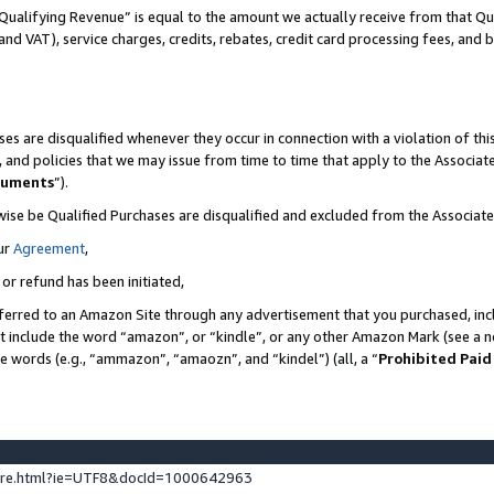
Qualifying Revenue” is equal to the amount we actually receive from that Qua
 and VAT), service charges, credits, rebates, credit card processing fees, and 
es are disqualified whenever they occur in connection with a violation of t
s, and policies that we may issue from time to time that apply to the Associ
cuments
”).
wise be Qualified Purchases are disqualified and excluded from the Associa
ur
Agreement
,
 or refund has been initiated,
ferred to an Amazon Site through any advertisement that you purchased, incl
at include the word “amazon”, or “kindle”, or any other Amazon Mark (see a no
se words (e.g., “ammazon”, “amaozn”, and “kindel”) (all, a “
Prohibited Paid
ture.html?ie=UTF8&docId=1000642963