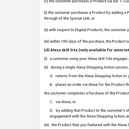
(c) the customer purchases a Product via our 1-Clic
(i) the customer purchases a Product by adding a Pr
through of the Special Link, or
(ii) with respect to Digital Products, the custom
(iii) within 180 days of the purchase, the Product
(d) Alexa skill Site (only available for asso
(i) a customer using your Alexa skill Site engages
(ii) during a single Alexa Shopping Action sessio
A. returns from the Alexa Shopping Action to y
B. places an order via Alexa for the Product t
the customer completes a Purchase of the Product
C. via Alexa, or
D. by adding that Product to the customer’s sho
engagement with the Alexa Shopping Action; a
(iii) the Product that you featured with the Alexa