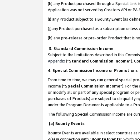
(h) any Product purchased through a Special Link 
Application was not served by Creators API or PA A
(i) any Product subject to a Bounty Event (as def
(j)any Product purchased as a subscription unless
(k) any pre-release or pre-order Product that is no
3. Standard Commission Income
Subject to the limitations described in this Comm
Appendix
(”
Standard Commission Income
”). C
4. Special Commission Income or Promotions
From time to time, we may run general special pro
income (“
Special Commission Income
”). For th
or modify all or part of any special program or p
purchases of Products) are subject to disqualifying
under the Program Documents applicable to a Produ
The following Special Commission Income are curr
(a) Bounty Events
Bounty Events are available in select countries as 
4(a) in connection with “
Bounty Events
” which oc