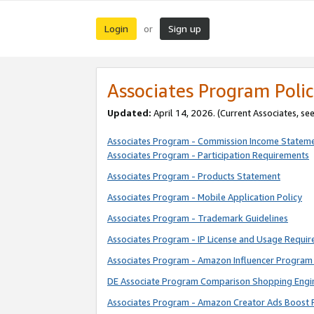
Login
Sign up
or
Associates Program Polic
Updated:
April 14, 2026. (Current Associates, se
Associates Program - Commission Income Statem
Associates Program - Participation Requirements
Associates Program - Products Statement
Associates Program - Mobile Application Policy
Associates Program - Trademark Guidelines
Associates Program - IP License and Usage Requi
Associates Program - Amazon Influencer Program 
DE Associate Program Comparison Shopping Engi
Associates Program - Amazon Creator Ads Boost 