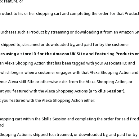
k feature, or
oduct to his or her shopping cart and completing the order for that Product no
er purchases such a Product by streaming or downloading it from an Amazon Si
 is shipped to, streamed or downloaded by, and paid for by the customer
ciates using a store ID for the Amazon UK Site and featuring Products 
 an Alexa Shopping Action that has been tagged with your Associate ID; and
n, which begins when a customer engages with that Alexa Shopping Action an
our Alexa skill Site or otherwise exits from the Alexa Shopping Action, or
hat you featured with the Alexa Shopping Actions (a “
Skills Session
”),
 you featured with the Alexa Shopping Action either:
pping cart within the Skills Session and completing the order for said Produc
nd
 Shopping Action is shipped to, streamed, or downloaded by, and paid for by