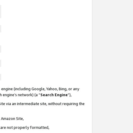
 engine (including Google, Yahoo, Bing, or any
ch engine’s network) (a “
Search Engine
”),
te via an intermediate site, without requiring the
n Amazon Site,
e are not properly formatted,