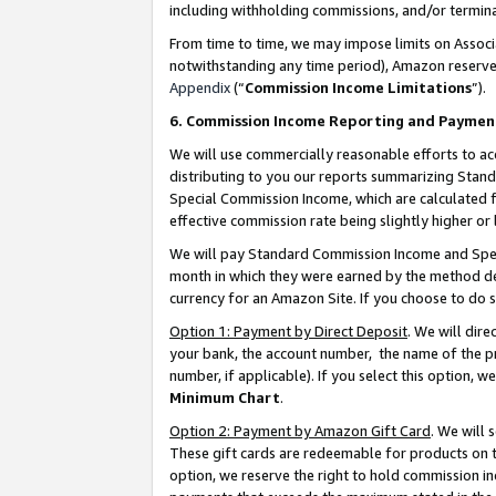
including withholding commissions, and/or termina
From time to time, we may impose limits on Assoc
notwithstanding any time period), Amazon reserves 
Appendix
(“
Commission Income Limitations
”).
6. Commission Income Reporting and Paymen
We will use commercially reasonable efforts to ac
distributing to you our reports summarizing Sta
Special Commission Income, which are calculated f
effective commission rate being slightly higher or 
We will pay Standard Commission Income and Spec
month in which they were earned by the method des
currency for an Amazon Site. If you choose to do 
Option 1: Payment by Direct Deposit
. We will dir
your bank, the account number, the name of the pr
number, if applicable). If you select this option,
Minimum Chart
.
Option 2: Payment by Amazon Gift Card
. We will
These gift cards are redeemable for products on t
option, we reserve the right to hold commission i