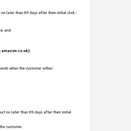
 later than 89 days after their initial click-
te; and
on amazon.co.uk):
d ends when the customer either:
t no later than 89 days after their initial
 the customer.