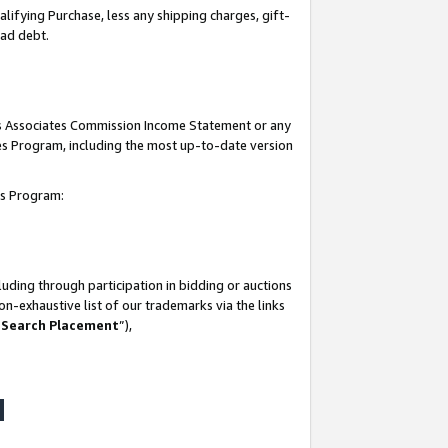
lifying Purchase, less any shipping charges, gift-
bad debt.
his Associates Commission Income Statement or any
ates Program, including the most up-to-date version
tes Program:
uding through participation in bidding or auctions
n-exhaustive list of our trademarks via the links
 Search Placement
”),