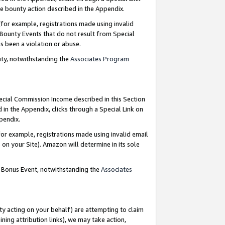
e bounty action described in the Appendix.
for example, registrations made using invalid
 Bounty Events that do not result from Special
as been a violation or abuse.
nty, notwithstanding the
Associates Program
pecial Commission Income described in this Section
 in the Appendix, clicks through a Special Link on
ppendix.
or example, registrations made using invalid email
on your Site). Amazon will determine in its sole
g Bonus Event, notwithstanding the
Associates
ty acting on your behalf) are attempting to claim
ng attribution links), we may take action,