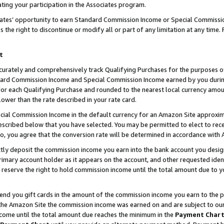
ting your participation in the Associates program.
iates’ opportunity to earn Standard Commission Income or Special Commissi
the right to discontinue or modify all or part of any limitation at any time.
t
curately and comprehensively track Qualifying Purchases for the purposes of 
ndard Commission Income and Special Commission Income earned by you dur
or each Qualifying Purchase and rounded to the nearest local currency amoun
lower than the rate described in your rate card.
ial Commission Income in the default currency for an Amazon Site approxim
cribed below that you have selected. You may be permitted to elect to rece
so, you agree that the conversion rate will be determined in accordance wit
ectly deposit the commission income you earn into the bank account you desi
imary account holder as it appears on the account, and other requested ident
 we reserve the right to hold commission income until the total amount due to
 send you gift cards in the amount of the commission income you earn to the 
he Amazon Site the commission income was earned on and are subject to our gi
ncome until the total amount due reaches the minimum in the
Payment Char