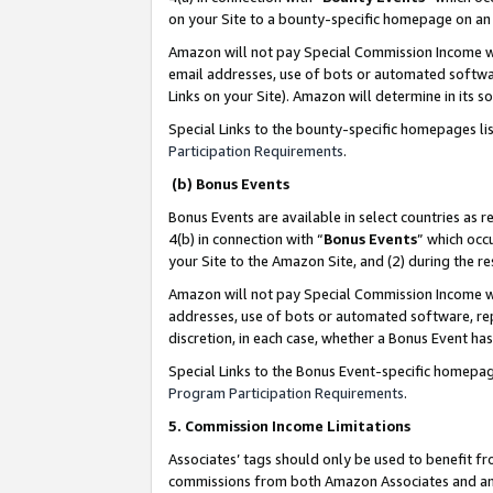
on your Site to a bounty-specific homepage on an 
Amazon will not pay Special Commission Income whe
email addresses, use of bots or automated softwar
Links on your Site). Amazon will determine in its s
Special Links to the bounty-specific homepages li
Participation Requirements
.
(b) Bonus Events
Bonus Events are available in select countries as r
4(b) in connection with “
Bonus Events
” which occ
your Site to the Amazon Site, and (2) during the 
Amazon will not pay Special Commission Income whe
addresses, use of bots or automated software, repe
discretion, in each case, whether a Bonus Event has
Special Links to the Bonus Event-specific homepag
Program Participation Requirements
.
5. Commission Income Limitations
Associates’ tags should only be used to benefit f
commissions from both Amazon Associates and anot