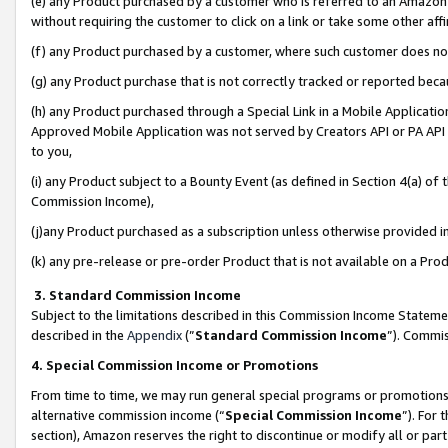
(e) any Product purchased by a customer who is referred to an Amazon Si
without requiring the customer to click on a link or take some other affi
(f) any Product purchased by a customer, where such customer does no
(g) any Product purchase that is not correctly tracked or reported bec
(h) any Product purchased through a Special Link in a Mobile Applicatio
Approved Mobile Application was not served by Creators API or PA API (
to you,
(i) any Product subject to a Bounty Event (as defined in Section 4(a) o
Commission Income),
(j)any Product purchased as a subscription unless otherwise provided 
(k) any pre-release or pre-order Product that is not available on a Prod
3. Standard Commission Income
Subject to the limitations described in this Commission Income Statem
described in the
Appendix
(”
Standard Commission Income
”). Commis
4. Special Commission Income or Promotions
From time to time, we may run general special programs or promotions 
alternative commission income (“
Special Commission Income
”). For
section), Amazon reserves the right to discontinue or modify all or par