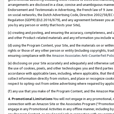
arrangements are disclosed in a clear, concise and unambiguous manner 
Endorsement and Testimonials in Advertising, the French law of 9 June
on social networks, the Dutch Advertising Code, Directive 2002/58/EC 
Regulation (GDPR) (EU) 2016/679), and any agreement between you and 
you by any person or entity that hosts your Site),
(c) creating and posting, and ensuring the accuracy, completeness, and 
and other Product-related materials and any information you include wit
(d) using the Program Content, your Site, and the materials on or within
rights or those of any other person or entity (including copyrights, trad
ensuring compliance with the
Amazon Associates Anti-Counterfeit Polic
(e) disclosing on your Site accurately and adequately and otherwise sat
the use of cookies, pixels, and other technologies you and third parties
accordance with applicable laws, including, where applicable, that thir
collect information directly from visitors, and place or recognize cooki
respect to opting-out from online advertising where required by appli
(f) any use that you make of the Program Content, and the Amazon Mar
4. Promotional Limitations
You will not engage in any promotional, ma
connection with an Amazon Site or the Associates Program (“Promotional
engage in any Promotional Activities in any offline manner, including by
any Program Content, or any Special Link in connection with any printed 