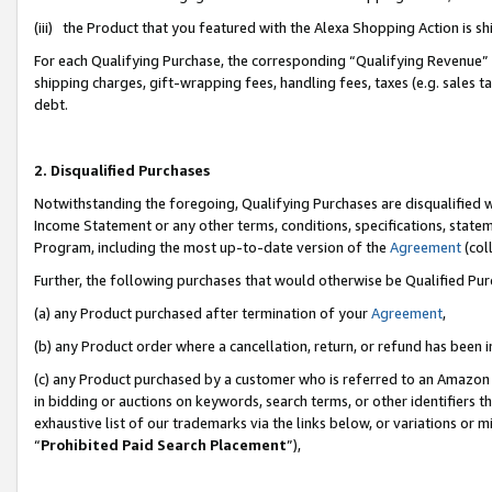
(iii) the Product that you featured with the Alexa Shopping Action is 
For each Qualifying Purchase, the corresponding “Qualifying Revenue” i
shipping charges, gift-wrapping fees, handling fees, taxes (e.g. sales ta
debt.
2. Disqualified Purchases
Notwithstanding the foregoing, Qualifying Purchases are disqualified w
Income Statement or any other terms, conditions, specifications, statem
Program, including the most up-to-date version of the
Agreement
(coll
Further, the following purchases that would otherwise be Qualified Pu
(a) any Product purchased after termination of your
Agreement
,
(b) any Product order where a cancellation, return, or refund has been i
(c) any Product purchased by a customer who is referred to an Amazon 
in bidding or auctions on keywords, search terms, or other identifiers 
exhaustive list of our trademarks via the links below, or variations or 
“
Prohibited Paid Search Placement
”),