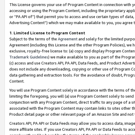
This License governs your use of Program Content in connection with yo
accessing or using the Program Content, including the proprietary appli
or “PA API of”) that permit you to access and use certain types of data
Advertising Content”) which we may make available to you, you agree t
1
.
Limited License to Program Content
Subject to the terms of the
Agreement
and solely for the limited purpo
Agreement (including this License and the other Program Policies), we 
exclusive, royalty-free license to: (a) copy and display Program Conten
Trademark Guidelines
) we make available to you as part of the Progra
(c) access and use Creators API, PA API, Data Feeds, and Product Adverti
does not include any downloading, copying or other use of Program Conte
data gathering and extraction tools. For the avoidance of doubt, Progr
Content.
You will use Program Content solely in accordance with the terms of t
limiting the foregoing, you will (a) use Program Content solely to send
conjunction with any Program Content, direct traffic to any page of a si
associated with the Program Content may contain links to sites other t
Product detail page or other relevant page of an Amazon Site and not 
Creators API, PA API or Data Feeds may allow you to access data, image
more affiliate sites. If you use Creators API, PA API or Data Feeds to ac