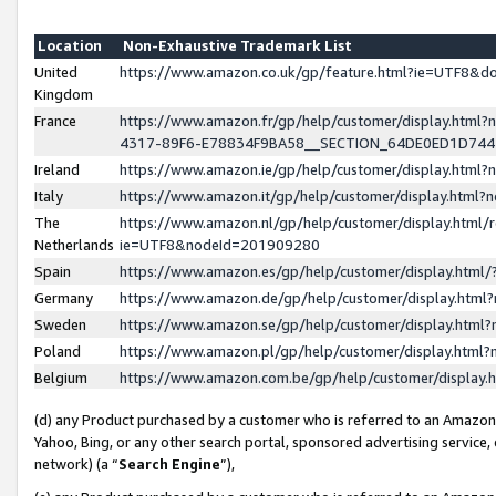
Location
Non-Exhaustive Trademark List
United
https://www.amazon.co.uk/gp/feature.html?ie=UTF8&
Kingdom
France
https://www.amazon.fr/gp/help/customer/display.ht
4317-89F6-E78834F9BA58__SECTION_64DE0ED1D74
Ireland
https://www.amazon.ie/gp/help/customer/display.ht
Italy
https://www.amazon.it/gp/help/customer/display.html
The
https://www.amazon.nl/gp/help/customer/display.html/
Netherlands
ie=UTF8&nodeId=201909280
Spain
https://www.amazon.es/gp/help/customer/display.htm
Germany
https://www.amazon.de/gp/help/customer/display.htm
Sweden
https://www.amazon.se/gp/help/customer/display.htm
Poland
https://www.amazon.pl/gp/help/customer/display.htm
Belgium
https://www.amazon.com.be/gp/help/customer/displa
(d) any Product purchased by a customer who is referred to an Amazon S
Yahoo, Bing, or any other search portal, sponsored advertising service, o
network) (a “
Search Engine
”),