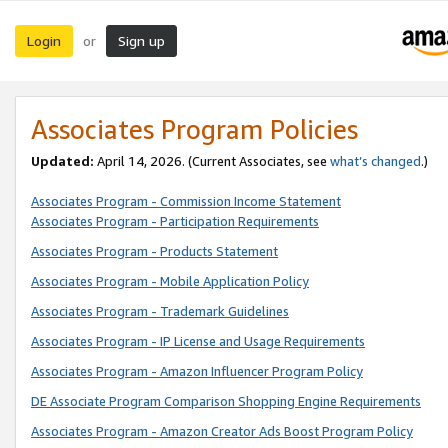
Login
Sign up
or
Associates Program Policies
Updated:
April 14, 2026. (Current Associates, see
what’s changed
.)
Associates Program - Commission Income Statement
Associates Program - Participation Requirements
Associates Program - Products Statement
Associates Program - Mobile Application Policy
Associates Program - Trademark Guidelines
Associates Program - IP License and Usage Requirements
Associates Program - Amazon Influencer Program Policy
DE Associate Program Comparison Shopping Engine Requirements
Associates Program - Amazon Creator Ads Boost Program Policy