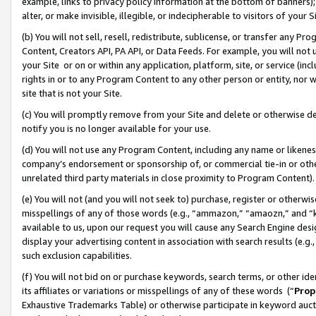
example, links to privacy policy information at the bottom of banners);
alter, or make invisible, illegible, or indecipherable to visitors of your 
(b) You will not sell, resell, redistribute, sublicense, or transfer any 
Content, Creators API, PA API, or Data Feeds. For example, you will not 
your Site or on or within any application, platform, site, or service (in
rights in or to any Program Content to any other person or entity, nor wi
site that is not your Site.
(c) You will promptly remove from your Site and delete or otherwise d
notify you is no longer available for your use.
(d) You will not use any Program Content, including any name or likene
company’s endorsement or sponsorship of, or commercial tie-in or other 
unrelated third party materials in close proximity to Program Content)
(e) You will not (and you will not seek to) purchase, register or otherw
misspellings of any of those words (e.g., “ammazon,” “amaozn,” and “kin
available to us, upon our request you will cause any Search Engine de
display your advertising content in association with search results (e.
such exclusion capabilities.
(f) You will not bid on or purchase keywords, search terms, or other id
its affiliates or variations or misspellings of any of these words (“
Prop
Exhaustive Trademarks Table) or otherwise participate in keyword aucti