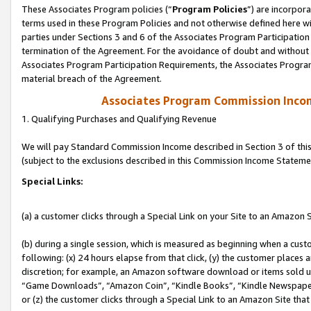
These Associates Program policies (“
Program Policies
”) are incorpor
terms used in these Program Policies and not otherwise defined here wil
parties under Sections 3 and 6 of the Associates Program Participation
termination of the Agreement. For the avoidance of doubt and without l
Associates Program Participation Requirements, the Associates Program
material breach of the Agreement.
Associates Program Commission Inco
1. Qualifying Purchases and Qualifying Revenue
We will pay Standard Commission Income described in Section 3 of thi
(subject to the exclusions described in this Commission Income Stateme
Special Links:
(a) a customer clicks through a Special Link on your Site to an Amazon S
(b) during a single session, which is measured as beginning when a custo
following: (x) 24 hours elapse from that click, (y) the customer places 
discretion; for example, an Amazon software download or items sold 
“Game Downloads”, “Amazon Coin”, “Kindle Books”, “Kindle Newspapers”
or (z) the customer clicks through a Special Link to an Amazon Site that