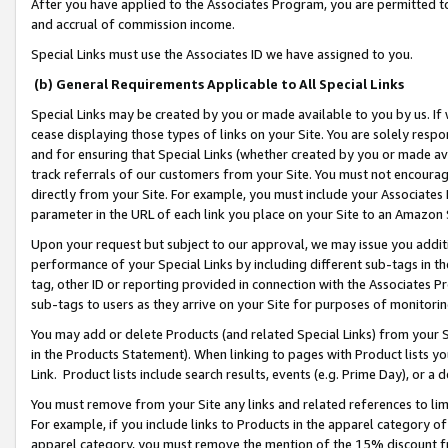
After you have applied to the Associates Program, you are permitted to 
and accrual of commission income.
Special Links must use the Associates ID we have assigned to you.
(b) General Requirements Applicable to All Special Links
Special Links may be created by you or made available to you by us. If 
cease displaying those types of links on your Site. You are solely respo
and for ensuring that Special Links (whether created by you or made av
track referrals of our customers from your Site. You must not encoura
directly from your Site. For example, you must include your Associates
parameter in the URL of each link you place on your Site to an Amazon 
Upon your request but subject to our approval, we may issue you addit
performance of your Special Links by including different sub-tags in t
tag, other ID or reporting provided in connection with the Associates Pr
sub-tags to users as they arrive on your Site for purposes of monitorin
You may add or delete Products (and related Special Links) from your Si
in the Products Statement). When linking to pages with Product lists you
Link. Product lists include search results, events (e.g. Prime Day), or 
You must remove from your Site any links and related references to li
For example, if you include links to Products in the apparel category 
apparel category, you must remove the mention of the 15% discount f