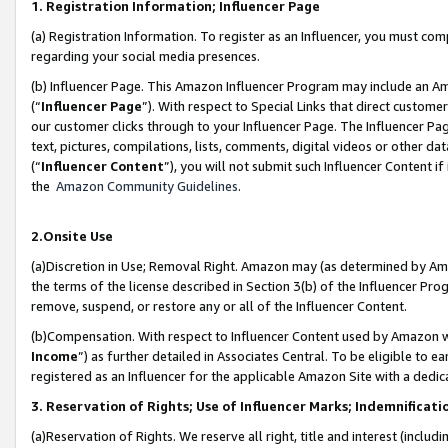
1. Registration Information; Influencer Page
(a) Registration Information. To register as an Influencer, you must co
regarding your social media presences.
(b) Influencer Page. This Amazon Influencer Program may include an A
(“
Influencer Page
”). With respect to Special Links that direct custom
our customer clicks through to your Influencer Page. The Influencer Pag
text, pictures, compilations, lists, comments, digital videos or other
(“
Influencer Content
”), you will not submit such Influencer Content if
the
Amazon Community Guidelines
.
2.Onsite Use
(a)Discretion in Use; Removal Right. Amazon may (as determined by Amazo
the terms of the license described in Section 3(b) of the Influencer Prog
remove, suspend, or restore any or all of the Influencer Content.
(b)Compensation. With respect to Influencer Content used by Amazon wi
Income
”) as further detailed in Associates Central. To be eligible t
registered as an Influencer for the applicable Amazon Site with a dedic
3. Reservation of Rights; Use of Influencer Marks; Indemnificati
(a)Reservation of Rights. We reserve all right, title and interest (includ