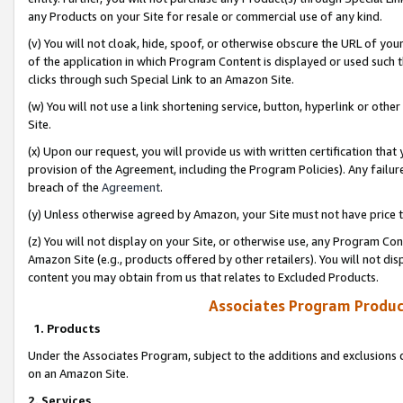
any Products on your Site for resale or commercial use of any kind.
(v) You will not cloak, hide, spoof, or otherwise obscure the URL of your
of the application in which Program Content is displayed or used such 
clicks through such Special Link to an Amazon Site.
(w) You will not use a link shortening service, button, hyperlink or oth
Site.
(x) Upon our request, you will provide us with written certification tha
provision of the Agreement, including the Program Policies). Any failure
breach of the
Agreement
.
(y) Unless otherwise agreed by Amazon, your Site must not have price tr
(z) You will not display on your Site, or otherwise use, any Program Con
Amazon Site (e.g., products offered by other retailers). You will not di
content you may obtain from us that relates to Excluded Products.
Associates Program Produc
1. Products
Under the Associates Program, subject to the additions and exclusions d
on an Amazon Site.
2. Services