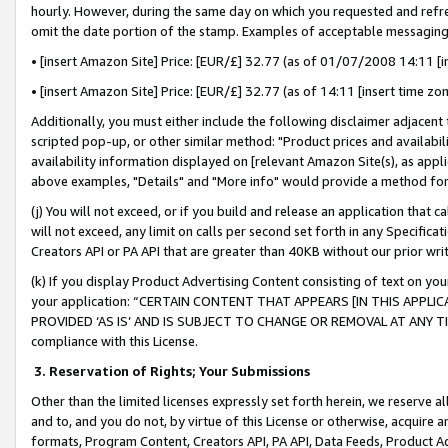
hourly. However, during the same day on which you requested and refre
omit the date portion of the stamp. Examples of acceptable messaging
• [insert Amazon Site] Price: [EUR/£] 32.77 (as of 01/07/2008 14:11 [in
• [insert Amazon Site] Price: [EUR/£] 32.77 (as of 14:11 [insert time zo
Additionally, you must either include the following disclaimer adjacent t
scripted pop-up, or other similar method: "Product prices and availabil
availability information displayed on [relevant Amazon Site(s), as appli
above examples, "Details" and "More info" would provide a method for 
(j) You will not exceed, or if you build and release an application that c
will not exceed, any limit on calls per second set forth in any Specifica
Creators API or PA API that are greater than 40KB without our prior wr
(k) If you display Product Advertising Content consisting of text on your
your application: “CERTAIN CONTENT THAT APPEARS [IN THIS APPLIC
PROVIDED ‘AS IS’ AND IS SUBJECT TO CHANGE OR REMOVAL AT ANY TIME.”
compliance with this License.
3.
Reservation of Rights; Your Submissions
Other than the limited licenses expressly set forth herein, we reserve all 
and to, and you do not, by virtue of this License or otherwise, acquire an
formats, Program Content, Creators API, PA API, Data Feeds, Product 