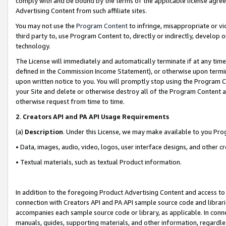
comply with and be bound by the terms of the applicable license agreem
Advertising Content from such affiliate sites.
You may not use the
Program Content
to infringe, misappropriate or vio
third party to, use Program Content to, directly or indirectly, develo
technology.
The License will immediately and automatically terminate if at any ti
defined in the Commission Income Statement), or otherwise upon termina
upon written notice to you. You will promptly stop using the Program 
your Site and delete or otherwise destroy all of the Program Content 
otherwise request from time to time.
2
.
Creators API and PA API Usage Requirements
(a)
Description
. Under this License, we may make available to you Pr
• Data, images, audio, video, logos, user interface designs, and other c
• Textual materials, such as textual Product information.
In addition to the foregoing Product Advertising Content and access to
connection with Creators API and PA API sample source code and librarie
accompanies each sample source code or library, as applicable. In conne
manuals, guides, supporting materials, and other information, regardless