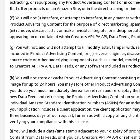
extracting, or repurposing any Product Advertising Content or in connec
that offer products on an Amazon Site, or in the direct training or fin
(f) You will not (i) interfere, or attempt to interfere, in any manner wit
Product Advertising Content for the purpose of direct marketing, spammi
(iii) remove, obscure, alter, or make invisible, illegible, or indecipherab
appearing on or contained within Creators API, PA API, Data Feeds, Prod
(g) You will not, and will not attempt to (i) modify, alter, tamper with,
included in Product Advertising Content; or (ii) reverse engineer, disa
source code or other underlying components (such as a model, model pa
to Creators API, PA API, Data Feeds, or any software included in Produc
(h) You will not store or cache Product Advertising Content consisting 
image for up to 24 hours. You may store other Product Advertising Cont
you do so you must immediately thereafter refresh and re-display the P
new Data Feed and refreshing the Product Advertising Content on your 
individual Amazon Standard Identification Numbers (ASINs) for an indefi
your application includes a client application, the client application m
three business days of our request, furnish us with a copy of any clien
verifying your compliance with this License.
(i) You will include a date/time stamp adjacent to your display of prici
Content from Data Feeds, or if you call Creators API, PA API or refresh