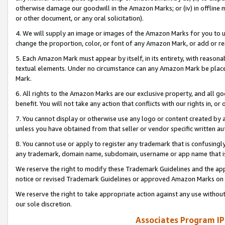
otherwise damage our goodwill in the Amazon Marks; or (iv) in offline ma
or other document, or any oral solicitation).
4. We will supply an image or images of the Amazon Marks for you to 
change the proportion, color, or font of any Amazon Mark, or add or
5. Each Amazon Mark must appear by itself, in its entirety, with reason
textual elements. Under no circumstance can any Amazon Mark be placed
Mark.
6. All rights to the Amazon Marks are our exclusive property, and all 
benefit. You will not take any action that conflicts with our rights in, 
7. You cannot display or otherwise use any logo or content created by a
unless you have obtained from that seller or vendor specific written au
8. You cannot use or apply to register any trademark that is confusingly
any trademark, domain name, subdomain, username or app name that is 
We reserve the right to modify these Trademark Guidelines and the app
notice or revised Trademark Guidelines or approved Amazon Marks on t
We reserve the right to take appropriate action against any use without
our sole discretion.
Associates Program IP