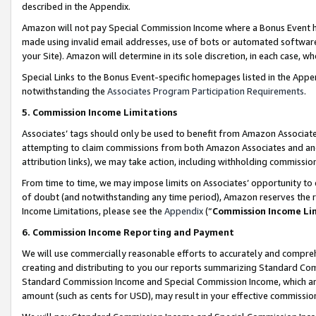
described in the Appendix.
Amazon will not pay Special Commission Income where a Bonus Event has
made using invalid email addresses, use of bots or automated software,
your Site). Amazon will determine in its sole discretion, in each case, w
Special Links to the Bonus Event-specific homepages listed in the Appe
notwithstanding the
Associates Program Participation Requirements
.
5. Commission Income Limitations
Associates’ tags should only be used to benefit from Amazon Associates
attempting to claim commissions from both Amazon Associates and ano
attribution links), we may take action, including withholding commissio
From time to time, we may impose limits on Associates’ opportunity t
of doubt (and notwithstanding any time period), Amazon reserves the ri
Income Limitations, please see the
Appendix
(“
Commission Income Li
6. Commission Income Reporting and Payment
We will use commercially reasonable efforts to accurately and comprehe
creating and distributing to you our reports summarizing Standard C
Standard Commission Income and Special Commission Income, which are 
amount (such as cents for USD), may result in your effective commission 