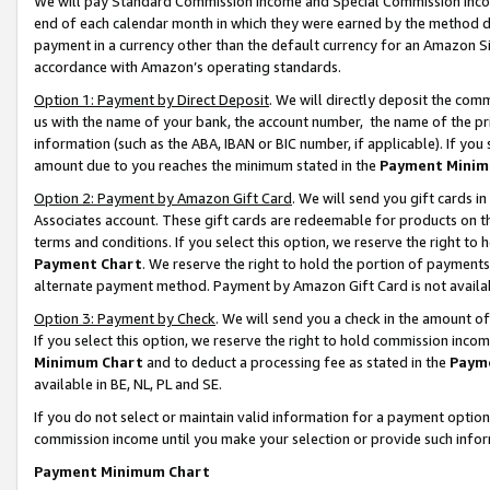
We will pay Standard Commission Income and Special Commission Incom
end of each calendar month in which they were earned by the method de
payment in a currency other than the default currency for an Amazon Sit
accordance with Amazon’s operating standards.
Option 1: Payment by Direct Deposit
. We will directly deposit the co
us with the name of your bank, the account number, the name of the pr
information (such as the ABA, IBAN or BIC number, if applicable). If you 
amount due to you reaches the minimum stated in the
Payment Minim
Option 2: Payment by Amazon Gift Card
. We will send you gift cards 
Associates account. These gift cards are redeemable for products on t
terms and conditions. If you select this option, we reserve the right t
Payment Chart
. We reserve the right to hold the portion of payment
alternate payment method. Payment by Amazon Gift Card is not available
Option 3: Payment by Check
. We will send you a check in the amount o
If you select this option, we reserve the right to hold commission inco
Minimum Chart
and to deduct a processing fee as stated in the
Paym
available in BE, NL, PL and SE.
If you do not select or maintain valid information for a payment opti
commission income until you make your selection or provide such info
Payment Minimum Chart