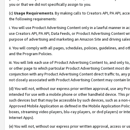
you or that we did not specifically assign to you.
(c)
Usage Requirements
. By making calls to Creators API, PA API, ac
the following requirements:
i. You will use Product Advertising Content only in a lawful manner in a
use Creators API, PA API, Data Feeds, or Product Advertising Content wit
purpose of advertising and marketing an Amazon Site and driving sales
ii. You will comply with all pages, schedules, policies, guidelines, and o
and the Program Policies.
iii. You will link each use of Product Advertising Content to, and only 
or other page to which particular Product Advertising Content most direc
conjunction with any Product Advertising Content direct traffic to, any 
not closely associated with Product Advertising Content may contain lin
(d) You will not, without our express prior written approval, use any Pr
intended for use with a mobile phone or other handheld device. This proh
such devices but that may be accessible by such devices, such as a non-
Approved Mobile Application as defined in the Mobile Application Policy; 
boxes, streaming video players, blu-ray players, or dvd players) or Inte
Internet Apps).
(e) You will not, without our express prior written approval, access or 