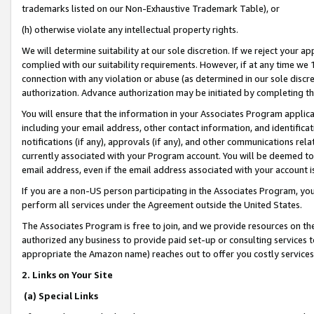
trademarks listed on our Non-Exhaustive Trademark Table), or
(h) otherwise violate any intellectual property rights.
We will determine suitability at our sole discretion. If we reject your 
complied with our suitability requirements. However, if at any time we 1
connection with any violation or abuse (as determined in our sole disc
authorization. Advance authorization may be initiated by completing t
You will ensure that the information in your Associates Program applic
including your email address, other contact information, and identifica
notifications (if any), approvals (if any), and other communications re
currently associated with your Program account. You will be deemed to 
email address, even if the email address associated with your account i
If you are a non-US person participating in the Associates Program, you
perform all services under the Agreement outside the United States.
The Associates Program is free to join, and we provide resources on th
authorized any business to provide paid set-up or consulting services t
appropriate the Amazon name) reaches out to offer you costly services
2. Links on Your Site
(a) Special Links