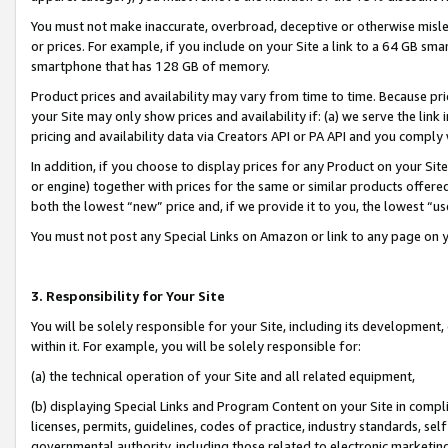
You must not make inaccurate, overbroad, deceptive or otherwise misle
or prices. For example, if you include on your Site a link to a 64 GB sm
smartphone that has 128 GB of memory.
Product prices and availability may vary from time to time. Because pri
your Site may only show prices and availability if: (a) we serve the link 
pricing and availability data via Creators API or PA API and you comply
In addition, if you choose to display prices for any Product on your Si
or engine) together with prices for the same or similar products offer
both the lowest “new” price and, if we provide it to you, the lowest “u
You must not post any Special Links on Amazon or link to any page on 
3. Responsibility for Your Site
You will be solely responsible for your Site, including its development
within it. For example, you will be solely responsible for:
(a) the technical operation of your Site and all related equipment,
(b) displaying Special Links and Program Content on your Site in compl
licenses, permits, guidelines, codes of practice, industry standards, se
governmental authority, including those related to electronic marketin