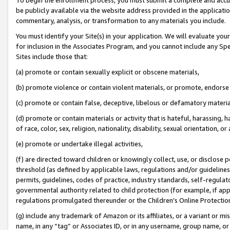
be publicly available via the website address provided in the application
commentary, analysis, or transformation to any materials you include.
You must identify your Site(s) in your application. We will evaluate your 
for inclusion in the Associates Program, and you cannot include any Speci
Sites include those that:
(a) promote or contain sexually explicit or obscene materials,
(b) promote violence or contain violent materials, or promote, endorse 
(c) promote or contain false, deceptive, libelous or defamatory materi
(d) promote or contain materials or activity that is hateful, harassing, h
of race, color, sex, religion, nationality, disability, sexual orientation, or
(e) promote or undertake illegal activities,
(f) are directed toward children or knowingly collect, use, or disclose
threshold (as defined by applicable laws, regulations and/or guidelines);
permits, guidelines, codes of practice, industry standards, self-regulat
governmental authority related to child protection (for example, if app
regulations promulgated thereunder or the Children’s Online Protection
(g) include any trademark of Amazon or its affiliates, or a variant or 
name, in any “tag” or Associates ID, or in any username, group name, or 