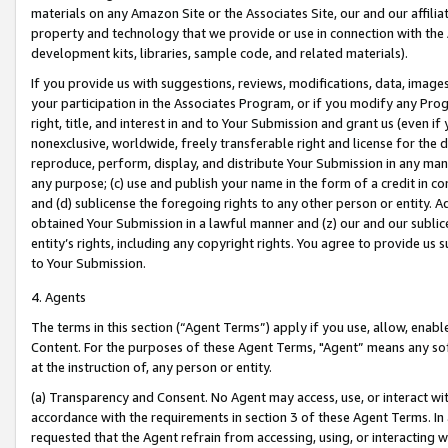
materials on any Amazon Site or the Associates Site, our and our affili
property and technology that we provide or use in connection with the
development kits, libraries, sample code, and related materials).
If you provide us with suggestions, reviews, modifications, data, image
your participation in the Associates Program, or if you modify any Prog
right, title, and interest in and to Your Submission and grant us (even 
nonexclusive, worldwide, freely transferable right and license for the du
reproduce, perform, display, and distribute Your Submission in any man
any purpose; (c) use and publish your name in the form of a credit in c
and (d) sublicense the foregoing rights to any other person or entity. A
obtained Your Submission in a lawful manner and (z) our and our sublice
entity’s rights, including any copyright rights. You agree to provide us
to Your Submission.
4. Agents
The terms in this section (“Agent Terms”) apply if you use, allow, enab
Content. For the purposes of these Agent Terms, "Agent” means any so
at the instruction of, any person or entity.
(a) Transparency and Consent. No Agent may access, use, or interact with 
accordance with the requirements in section 3 of these Agent Terms. In
requested that the Agent refrain from accessing, using, or interacting