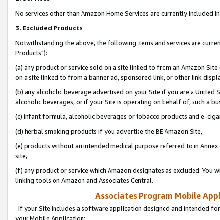
No services other than Amazon Home Services are currently included in 
3. Excluded Products
Notwithstanding the above, the following items and services are curre
Products"):
(a) any product or service sold on a site linked to from an Amazon Site
on a site linked to from a banner ad, sponsored link, or other link disp
(b) any alcoholic beverage advertised on your Site if you are a United 
alcoholic beverages, or if your Site is operating on behalf of, such a bu
(c) infant formula, alcoholic beverages or tobacco products and e-ciga
(d) herbal smoking products if you advertise the BE Amazon Site,
(e) products without an intended medical purpose referred to in Annex 
site,
(f) any product or service which Amazon designates as excluded. You will 
linking tools on Amazon and Associates Central.
Associates Program Mobile Appli
If your Site includes a software application designed and intended for
your Mobile Application: