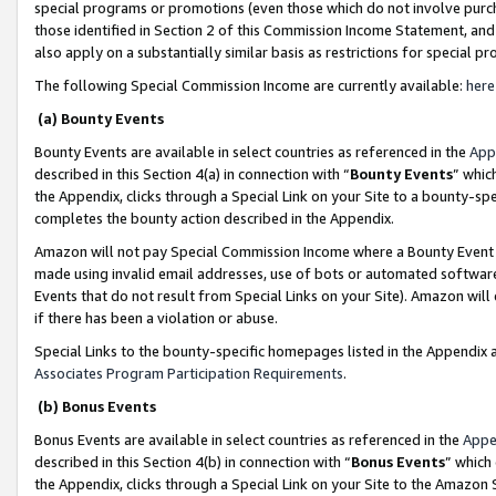
special programs or promotions (even those which do not involve purcha
those identified in Section 2 of this Commission Income Statement, an
also apply on a substantially similar basis as restrictions for special 
The following Special Commission Income are currently available:
here
(a) Bounty Events
Bounty Events are available in select countries as referenced in the
App
described in this Section 4(a) in connection with “
Bounty Events
” whic
the Appendix, clicks through a Special Link on your Site to a bounty-s
completes the bounty action described in the Appendix.
Amazon will not pay Special Commission Income where a Bounty Event ha
made using invalid email addresses, use of bots or automated software
Events that do not result from Special Links on your Site). Amazon will 
if there has been a violation or abuse.
Special Links to the bounty-specific homepages listed in the Appendix 
Associates Program Participation Requirements
.
(b) Bonus Events
Bonus Events are available in select countries as referenced in the
Appe
described in this Section 4(b) in connection with “
Bonus Events
” which
the Appendix, clicks through a Special Link on your Site to the Amazon 