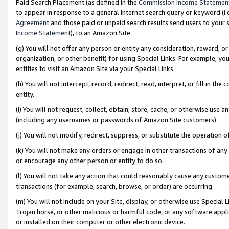
Paid Search Placement (as defined in the
Commission Income Statemen
to appear in response to a general Internet search query or keyword (i.e.
Agreement
and those paid or unpaid search results send users to your sit
Income Statement
), to an Amazon Site.
(g) You will not offer any person or entity any consideration, reward, or
organization, or other benefit) for using Special Links. For example, 
entities to visit an Amazon Site via your Special Links.
(h) You will not intercept, record, redirect, read, interpret, or fill in 
entity.
(i) You will not request, collect, obtain, store, cache, or otherwise us
(including any usernames or passwords of Amazon Site customers).
(j) You will not modify, redirect, suppress, or substitute the operation 
(k) You will not make any orders or engage in other transactions of any 
or encourage any other person or entity to do so.
(l) You will not take any action that could reasonably cause any custome
transactions (for example, search, browse, or order) are occurring.
(m) You will not include on your Site, display, or otherwise use Specia
Trojan horse, or other malicious or harmful code, or any software app
or installed on their computer or other electronic device.