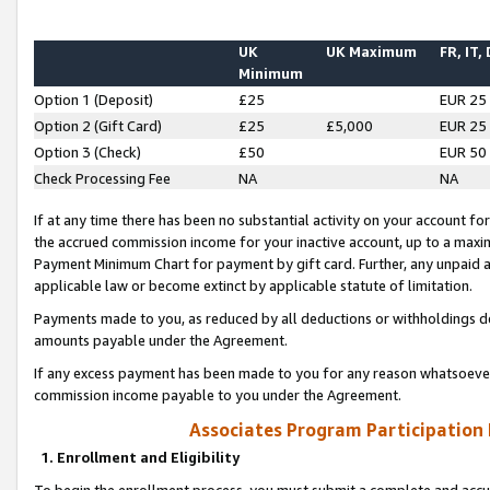
UK
UK Maximum
FR, IT,
Minimum
Option 1 (Deposit)
£25
EUR 25
Option 2 (Gift Card)
£25
£5,000
EUR 25
Option 3 (Check)
£50
EUR 50
Check Processing Fee
NA
NA
If at any time there has been no substantial activity on your account for 
the accrued commission income for your inactive account, up to a max
Payment Minimum Chart for payment by gift card. Further, any unpaid 
applicable law or become extinct by applicable statute of limitation.
Payments made to you, as reduced by all deductions or withholdings de
amounts payable under the Agreement.
If any excess payment has been made to you for any reason whatsoever,
commission income payable to you under the Agreement.
Associates Program Participation
1. Enrollment and Eligibility
To begin the enrollment process, you must submit a complete and accur