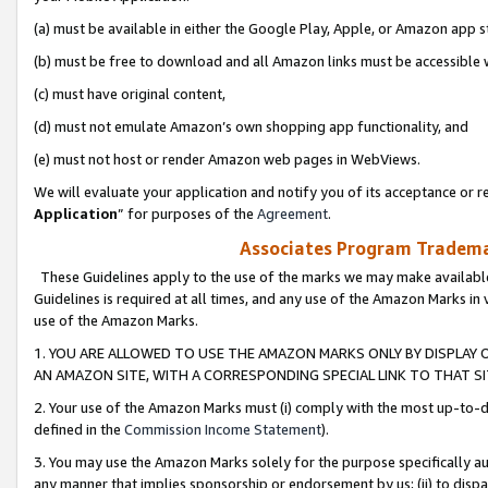
(a) must be available in either the Google Play, Apple, or Amazon app s
(b) must be free to download and all Amazon links must be accessible 
(c) must have original content,
(d) must not emulate Amazon’s own shopping app functionality, and
(e) must not host or render Amazon web pages in WebViews.
We will evaluate your application and notify you of its acceptance or re
Application
” for purposes of the
Agreement
.
Associates Program Trademar
These Guidelines apply to the use of the marks we may make available
Guidelines is required at all times, and any use of the Amazon Marks in 
use of the Amazon Marks.
1. YOU ARE ALLOWED TO USE THE AMAZON MARKS ONLY BY DISPLAY 
AN AMAZON SITE, WITH A CORRESPONDING SPECIAL LINK TO THAT SI
2. Your use of the Amazon Marks must (i) comply with the most up-to-da
defined in the
Commission Income Statement
).
3. You may use the Amazon Marks solely for the purpose specifically a
any manner that implies sponsorship or endorsement by us; (ii) to disparag