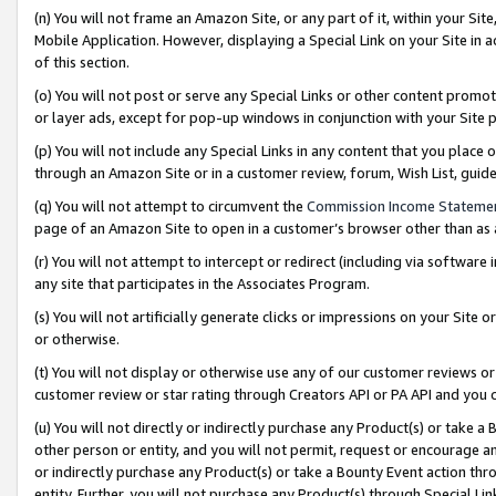
(n) You will not frame an Amazon Site, or any part of it, within your Sit
Mobile Application. However, displaying a Special Link on your Site in a
of this section.
(o) You will not post or serve any Special Links or other content prom
or layer ads, except for pop-up windows in conjunction with your Site 
(p) You will not include any Special Links in any content that you place
through an Amazon Site or in a customer review, forum, Wish List, gui
(q) You will not attempt to circumvent the
Commission Income Stateme
page of an Amazon Site to open in a customer’s browser other than as a 
(r) You will not attempt to intercept or redirect (including via softwar
any site that participates in the Associates Program.
(s) You will not artificially generate clicks or impressions on your Si
or otherwise.
(t) You will not display or otherwise use any of our customer reviews or 
customer review or star rating through Creators API or PA API and you 
(u) You will not directly or indirectly purchase any Product(s) or take a
other person or entity, and you will not permit, request or encourage an
or indirectly purchase any Product(s) or take a Bounty Event action thro
entity. Further, you will not purchase any Product(s) through Special Li