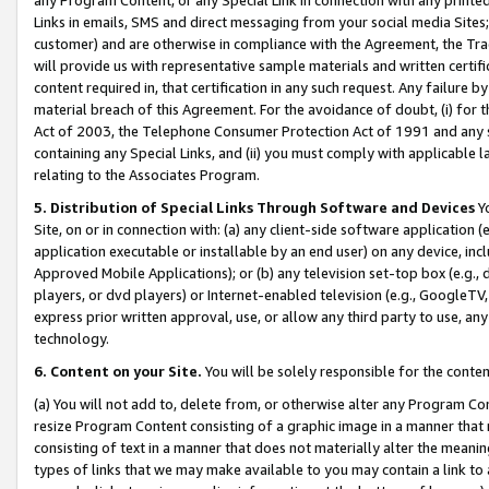
Links in emails, SMS and direct messaging from your social media Sites; 
customer) and are otherwise in compliance with the Agreement, the Tr
will provide us with representative sample materials and written certif
content required in, that certification in any such request. Any failure b
material breach of this Agreement. For the avoidance of doubt, (i) for
Act of 2003, the Telephone Consumer Protection Act of 1991 and any si
containing any Special Links, and (ii) you must comply with applicable
relating to the Associates Program.
5. Distribution of Special Links Through Software and Devices
Yo
Site, on or in connection with: (a) any client-side software application 
application executable or installable by an end user) on any device, in
Approved Mobile Applications); or (b) any television set-top box (e.g., 
players, or dvd players) or Internet-enabled television (e.g., GoogleTV, 
express prior written approval, use, or allow any third party to use, 
technology.
6. Content on your Site.
You will be solely responsible for the conten
(a) You will not add to, delete from, or otherwise alter any Program Co
resize Program Content consisting of a graphic image in a manner that
consisting of text in a manner that does not materially alter the meanin
types of links that we may make available to you may contain a link to 