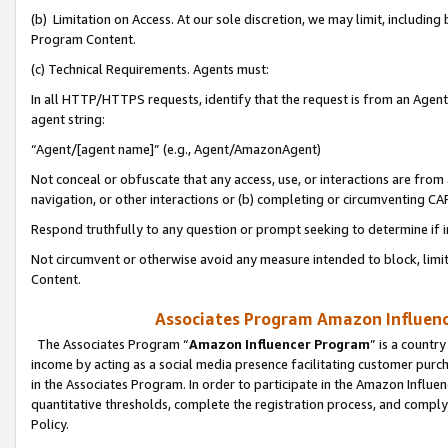
(b) Limitation on Access. At our sole discretion, we may limit, includin
Program Content.
(c) Technical Requirements. Agents must:
In all HTTP/HTTPS requests, identify that the request is from an Agent 
agent string:
“Agent/[agent name]” (e.g., Agent/AmazonAgent)
Not conceal or obfuscate that any access, use, or interactions are fro
navigation, or other interactions or (b) completing or circumventing 
Respond truthfully to any question or prompt seeking to determine if 
Not circumvent or otherwise avoid any measure intended to block, limit
Content.
Associates Program Amazon Influence
The Associates Program “
Amazon Influencer Program
” is a countr
income by acting as a social media presence facilitating customer purc
in the Associates Program. In order to participate in the Amazon Influen
quantitative thresholds, complete the registration process, and comply
Policy.