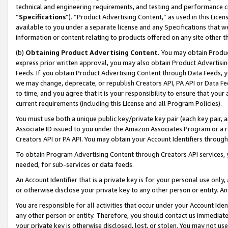
technical and engineering requirements, and testing and performance cri
“
Specifications
”). “Product Advertising Content,” as used in this Lic
available to you under a separate license and any Specifications that we
information or content relating to products offered on any site other 
(b)
Obtaining Product Advertising Content.
You may obtain Product
express prior written approval, you may also obtain Product Advertisi
Feeds. If you obtain Product Advertising Content through Data Feeds, yo
we may change, deprecate, or republish Creators API, PA API or Data Fee
to time, and you agree that it is your responsibility to ensure that your
current requirements (including this License and all Program Policies).
You must use both a unique public key/private key pair (each key pair, a
Associate ID issued to you under the Amazon Associates Program or a r
Creators API or PA API. You may obtain your Account Identifiers through
To obtain Program Advertising Content through Creators API services, y
needed, for sub-services or data feeds.
An Account Identifier that is a private key is for your personal use only,
or otherwise disclose your private key to any other person or entity. An A
You are responsible for all activities that occur under your Account Ide
any other person or entity. Therefore, you should contact us immediate
your private key is otherwise disclosed, lost, or stolen. You may not u