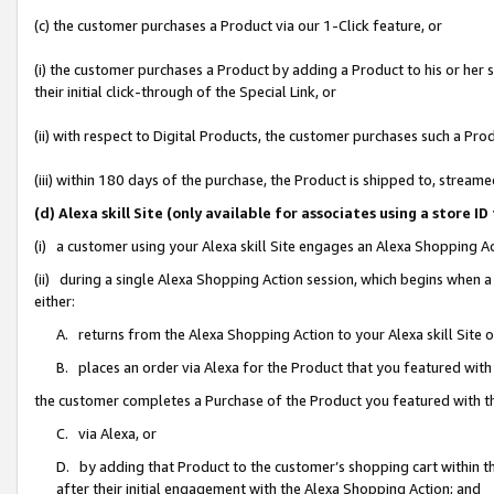
(c) the customer purchases a Product via our 1-Click feature, or
(i) the customer purchases a Product by adding a Product to his or her
their initial click-through of the Special Link, or
(ii) with respect to Digital Products, the customer purchases such a P
(iii) within 180 days of the purchase, the Product is shipped to, stre
(d) Alexa skill Site (only available for associates using a stor
(i) a customer using your Alexa skill Site engages an Alexa Shopping A
(ii) during a single Alexa Shopping Action session, which begins when
either:
A. returns from the Alexa Shopping Action to your Alexa skill Site 
B. places an order via Alexa for the Product that you featured with
the customer completes a Purchase of the Product you featured with t
C. via Alexa, or
D. by adding that Product to the customer’s shopping cart within th
after their initial engagement with the Alexa Shopping Action; and