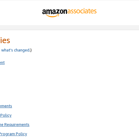
ies
e
what’s changed
.)
ent
rements
Policy
ne Requirements
Program Policy