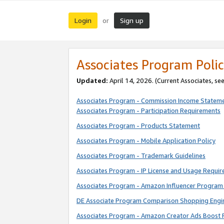
Login
Sign up
or
Associates Program Polic
Updated:
April 14, 2026. (Current Associates, se
Associates Program - Commission Income Statem
Associates Program - Participation Requirements
Associates Program - Products Statement
Associates Program - Mobile Application Policy
Associates Program - Trademark Guidelines
Associates Program - IP License and Usage Requi
Associates Program - Amazon Influencer Program 
DE Associate Program Comparison Shopping Engi
Associates Program - Amazon Creator Ads Boost 