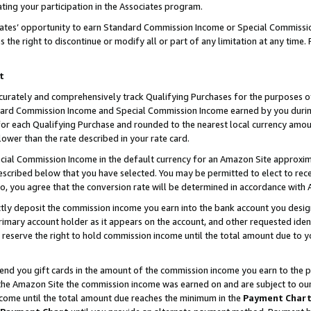
ting your participation in the Associates program.
iates’ opportunity to earn Standard Commission Income or Special Commissi
the right to discontinue or modify all or part of any limitation at any time.
t
curately and comprehensively track Qualifying Purchases for the purposes of 
ndard Commission Income and Special Commission Income earned by you dur
or each Qualifying Purchase and rounded to the nearest local currency amoun
lower than the rate described in your rate card.
ial Commission Income in the default currency for an Amazon Site approxim
cribed below that you have selected. You may be permitted to elect to rece
so, you agree that the conversion rate will be determined in accordance wit
ectly deposit the commission income you earn into the bank account you desi
imary account holder as it appears on the account, and other requested ident
 we reserve the right to hold commission income until the total amount due to
 send you gift cards in the amount of the commission income you earn to the 
he Amazon Site the commission income was earned on and are subject to our gi
ncome until the total amount due reaches the minimum in the
Payment Char