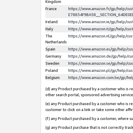
Kingdom
France
https://www.amazon.fr/gp/help/c
E78834F9BA58__SECTION_64DE0
Ireland
https://www.amazon.ie/gp/help/c
Italy
https://www.amazon.it/gp/help/cu
The
https://www.amazon.nl/gp/help/cu
Netherlands
Spain
https://www.amazon.es/gp/help/cu
Germany
https://www.amazon.de/gp/help/cu
Sweden
https://www.amazon.se/gp/help/cu
Poland
https://www.amazon.pl/gp/help/cu
Belgium
https://www.amazon.com.be/gp/he
(d) any Product purchased by a customer who is ref
other search portal, sponsored advertising service, 
(e) any Product purchased by a customer who is ref
customer to click on a link or take some other affir
(f) any Product purchased by a customer, where s
(g) any Product purchase that is not correctly tra