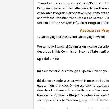
These Associates Program policies (“
Program Pol
Program Policies and not otherwise defined here wi
Associates Program Participation Requirements and
and without limitation for purposes of Section 6(
Section 1 of the Amazon Influencer Program Polic
Associates Pr
1. Qualifying Purchases and Qualifying Revenue
We will pay Standard Commission Income described 
described in this Commission Income Statement) o
Special Links:
(a) a customer clicks through a Special Link on you
(b) during a single session, which is measured as b
elapse from that click, (y) the customer places an
download or items sold under the name “Amazon M
Newspapers”, “Kindle Blogs”, “Kindle Newsfeeds”, o
your Special Link (a “Session”), any of the follow