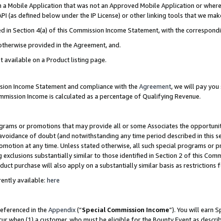
in a Mobile Application that was not an Approved Mobile Application or where
PI (as defined below under the IP License) or other linking tools that we mak
ined in Section 4(a) of this Commission Income Statement, with the correspon
 otherwise provided in the Agreement, and.
t available on a Product listing page.
ission Income Statement and compliance with the
Agreement
, we will pay yo
ommission Income is calculated as a percentage of Qualifying Revenue.
grams or promotions that may provide all or some Associates the opportunit
e avoidance of doubt (and notwithstanding any time period described in this s
romotion at any time. Unless stated otherwise, all such special programs or 
 exclusions substantially similar to those identified in Section 2 of this Co
ct purchase will also apply on a substantially similar basis as restrictions
ently available:
here
referenced in the
Appendix
(“
Special Commission Income
”). You will earn 
cur when (1) a customer, who must be eligible for the Bounty Event as describ