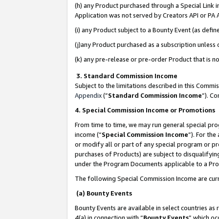
(h) any Product purchased through a Special Link 
Application was not served by Creators API or PA A
(i) any Product subject to a Bounty Event (as def
(j)any Product purchased as a subscription unless
(k) any pre-release or pre-order Product that is no
3. Standard Commission Income
Subject to the limitations described in this Comm
Appendix
(”
Standard Commission Income
”). C
4. Special Commission Income or Promotions
From time to time, we may run general special pro
income (“
Special Commission Income
”). For th
or modify all or part of any special program or p
purchases of Products) are subject to disqualifying
under the Program Documents applicable to a Produ
The following Special Commission Income are curr
(a) Bounty Events
Bounty Events are available in select countries as 
4(a) in connection with “
Bounty Events
” which oc