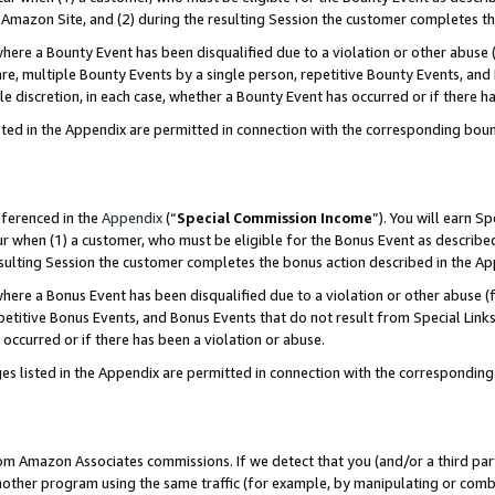
Amazon Site, and (2) during the resulting Session the customer completes th
re a Bounty Event has been disqualified due to a violation or other abuse (
e, multiple Bounty Events by a single person, repetitive Bounty Events, and
ole discretion, in each case, whether a Bounty Event has occurred or if there h
sted in the Appendix are permitted in connection with the corresponding bou
eferenced in the
Appendix
(“
Special Commission Income
”). You will earn S
ur when (1) a customer, who must be eligible for the Bonus Event as described
resulting Session the customer completes the bonus action described in the A
re a Bonus Event has been disqualified due to a violation or other abuse (f
titive Bonus Events, and Bonus Events that do not result from Special Links 
 occurred or if there has been a violation or abuse.
es listed in the Appendix are permitted in connection with the correspondin
rom Amazon Associates commissions. If we detect that you (and/or a third par
her program using the same traffic (for example, by manipulating or combini