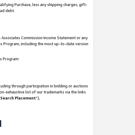
lifying Purchase, less any shipping charges, gift-
bad debt.
his Associates Commission Income Statement or any
ates Program, including the most up-to-date version
tes Program:
uding through participation in bidding or auctions
n-exhaustive list of our trademarks via the links
 Search Placement
”),