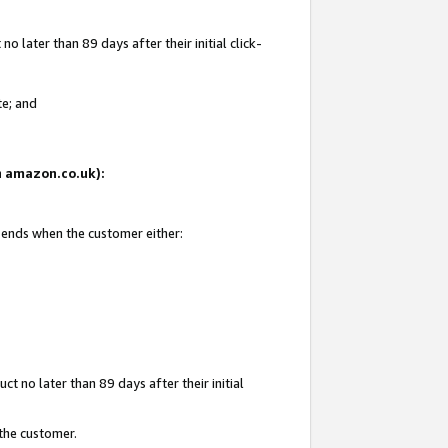
 later than 89 days after their initial click-
te; and
on amazon.co.uk):
d ends when the customer either:
t no later than 89 days after their initial
 the customer.