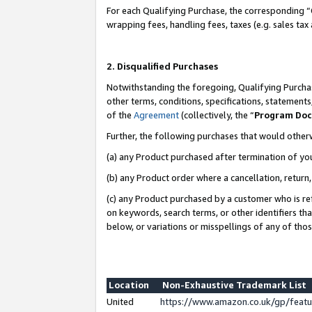
For each Qualifying Purchase, the corresponding “
wrapping fees, handling fees, taxes (e.g. sales tax
2. Disqualified Purchases
Notwithstanding the foregoing, Qualifying Purchas
other terms, conditions, specifications, statement
of the
Agreement
(collectively, the “
Program Do
Further, the following purchases that would other
(a) any Product purchased after termination of yo
(b) any Product order where a cancellation, return,
(c) any Product purchased by a customer who is re
on keywords, search terms, or other identifiers th
below, or variations or misspellings of any of tho
Location
Non-Exhaustive Trademark List
United
https://www.amazon.co.uk/gp/fea