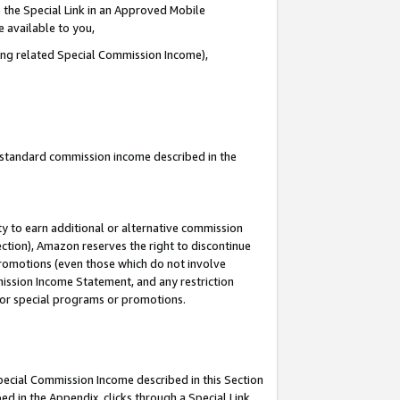
 the Special Link in an Approved Mobile
e available to you,
ding related Special Commission Income),
u standard commission income described in the
y to earn additional or alternative commission
ection), Amazon reserves the right to discontinue
promotions (even those which do not involve
mmission Income Statement, and any restriction
 for special programs or promotions.
Special Commission Income described in this Section
ed in the Appendix, clicks through a Special Link