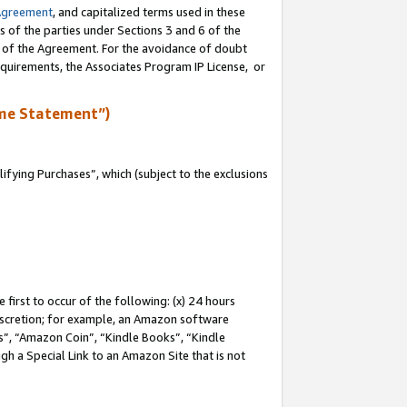
Agreement
, and capitalized terms used in these
s of the parties under Sections 3 and 6 of the
n of the Agreement. For the avoidance of doubt
equirements, the Associates Program IP License, or
me Statement”)
fying Purchases”, which (subject to the exclusions
first to occur of the following: (x) 24 hours
 discretion; for example, an Amazon software
, “Amazon Coin”, “Kindle Books”, “Kindle
gh a Special Link to an Amazon Site that is not