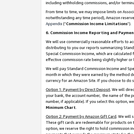
including withholding commissions, and/or termina
From time to time, we may impose limits on Assoc
notwithstanding any time period), Amazon reserves 
Appendix
(“
Commission Income Limitations
”).
6. Commission Income Reporting and Paymen
We will use commercially reasonable efforts to ac
distributing to you our reports summarizing Sta
Special Commission Income, which are calculated f
effective commission rate being slightly higher or 
We will pay Standard Commission Income and Spec
month in which they were earned by the method des
currency for an Amazon Site. If you choose to do 
Option 1: Payment by Direct Deposit
. We will dir
your bank, the account number, the name of the pr
number, if applicable). If you select this option,
Minimum Chart
.
Option 2: Payment by Amazon Gift Card
. We will
These gift cards are redeemable for products on t
option, we reserve the right to hold commission i