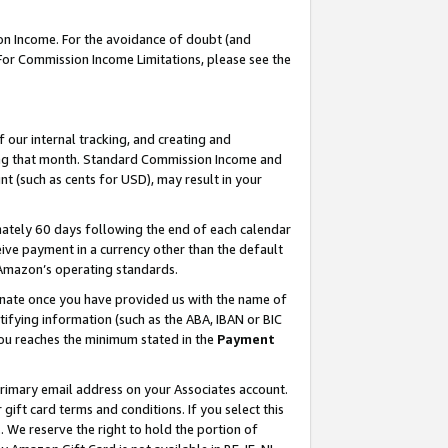
on Income. For the avoidance of doubt (and
 For Commission Income Limitations, please see the
our internal tracking, and creating and
ing that month. Standard Commission Income and
t (such as cents for USD), may result in your
ately 60 days following the end of each calendar
ive payment in a currency other than the default
h Amazon’s operating standards.
gnate once you have provided us with the name of
ifying information (such as the ABA, IBAN or BIC
 you reaches the minimum stated in the
Payment
primary email address on your Associates account.
ft card terms and conditions. If you select this
t
. We reserve the right to hold the portion of