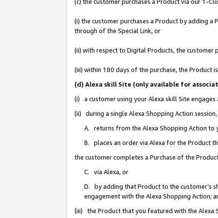
(c) the customer purchases a Product via our 1-Clic
(i) the customer purchases a Product by adding a Pr
through of the Special Link, or
(ii) with respect to Digital Products, the custom
(iii) within 180 days of the purchase, the Product
(d) Alexa skill Site (only available for asso
(i) a customer using your Alexa skill Site engages
(ii) during a single Alexa Shopping Action sessio
A. returns from the Alexa Shopping Action to y
B. places an order via Alexa for the Product t
the customer completes a Purchase of the Product
C. via Alexa, or
D. by adding that Product to the customer’s sho
engagement with the Alexa Shopping Action; a
(iii) the Product that you featured with the Alexa