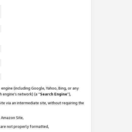
 engine (including Google, Yahoo, Bing, or any
ch engine’s network) (a “
Search Engine
”),
te via an intermediate site, without requiring the
n Amazon Site,
e are not properly formatted,