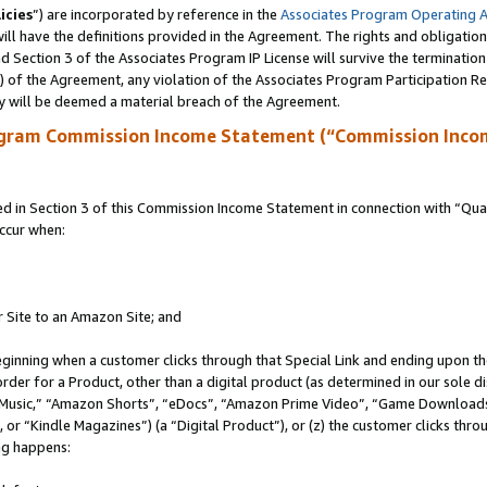
icies
”) are incorporated by reference in the
Associates Program Operating 
ll have the definitions provided in the Agreement. The rights and obligation
 Section 3 of the Associates Program IP License will survive the terminatio
a) of the Agreement, any violation of the Associates Program Participation R
y will be deemed a material breach of the Agreement.
ogram Commission Income Statement (“Commission Inco
in Section 3 of this Commission Income Statement in connection with “Quali
ccur when:
r Site to an Amazon Site; and
eginning when a customer clicks through that Special Link and ending upon the 
 order for a Product, other than a digital product (as determined in our sole
usic,” “Amazon Shorts”, “eDocs”, “Amazon Prime Video”, “Game Downloads”
r “Kindle Magazines”) (a “Digital Product”), or (z) the customer clicks throu
ing happens: