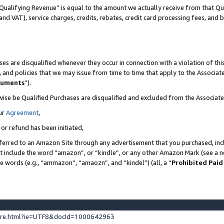
Qualifying Revenue” is equal to the amount we actually receive from that Qua
 and VAT), service charges, credits, rebates, credit card processing fees, and 
es are disqualified whenever they occur in connection with a violation of t
s, and policies that we may issue from time to time that apply to the Associ
cuments
”).
wise be Qualified Purchases are disqualified and excluded from the Associa
ur
Agreement
,
 or refund has been initiated,
ferred to an Amazon Site through any advertisement that you purchased, incl
at include the word “amazon”, or “kindle”, or any other Amazon Mark (see a no
se words (e.g., “ammazon”, “amaozn”, and “kindel”) (all, a “
Prohibited Paid
ture.html?ie=UTF8&docId=1000642963