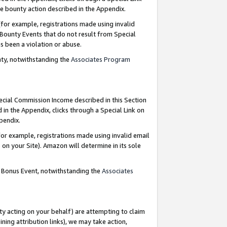
e bounty action described in the Appendix.
for example, registrations made using invalid
 Bounty Events that do not result from Special
as been a violation or abuse.
nty, notwithstanding the
Associates Program
pecial Commission Income described in this Section
 in the Appendix, clicks through a Special Link on
ppendix.
or example, registrations made using invalid email
on your Site). Amazon will determine in its sole
g Bonus Event, notwithstanding the
Associates
ty acting on your behalf) are attempting to claim
ng attribution links), we may take action,