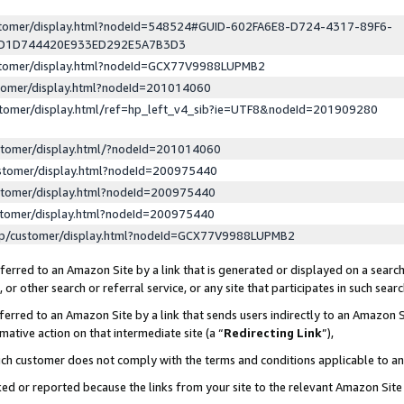
ustomer/display.html?nodeId=548524#GUID-602FA6E8-D724-4317-89F6-
ED1D744420E933ED292E5A7B3D3
ustomer/display.html?nodeId=GCX77V9988LUPMB2
stomer/display.html?nodeId=201014060
stomer/display.html/ref=hp_left_v4_sib?ie=UTF8&nodeId=201909280
stomer/display.html/?nodeId=201014060
stomer/display.html?nodeId=200975440
stomer/display.html?nodeId=200975440
stomer/display.html?nodeId=200975440
lp/customer/display.html?nodeId=GCX77V9988LUPMB2
erred to an Amazon Site by a link that is generated or displayed on a search
or other search or referral service, or any site that participates in such sear
erred to an Amazon Site by a link that sends users indirectly to an Amazon Si
mative action on that intermediate site (a “
Redirecting Link
”),
uch customer does not comply with the terms and conditions applicable to a
cked or reported because the links from your site to the relevant Amazon Sit