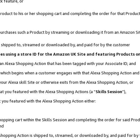
k feature, or
oduct to his or her shopping cart and completing the order for that Product no
er purchases such a Product by streaming or downloading it from an Amazon Si
 is shipped to, streamed or downloaded by, and paid for by the customer
ciates using a store ID for the Amazon UK Site and featuring Products 
 an Alexa Shopping Action that has been tagged with your Associate ID; and
n, which begins when a customer engages with that Alexa Shopping Action an
our Alexa skill Site or otherwise exits from the Alexa Shopping Action, or
hat you featured with the Alexa Shopping Actions (a “
Skills Session
”),
 you featured with the Alexa Shopping Action either:
pping cart within the Skills Session and completing the order for said Produc
nd
 Shopping Action is shipped to, streamed, or downloaded by, and paid for by