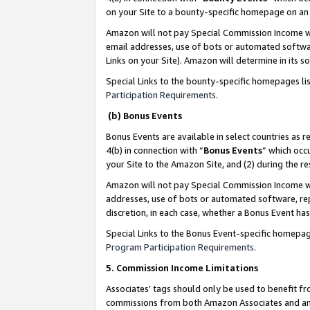
on your Site to a bounty-specific homepage on an 
Amazon will not pay Special Commission Income whe
email addresses, use of bots or automated softwar
Links on your Site). Amazon will determine in its s
Special Links to the bounty-specific homepages li
Participation Requirements
.
(b) Bonus Events
Bonus Events are available in select countries as r
4(b) in connection with “
Bonus Events
” which occ
your Site to the Amazon Site, and (2) during the 
Amazon will not pay Special Commission Income whe
addresses, use of bots or automated software, repe
discretion, in each case, whether a Bonus Event has
Special Links to the Bonus Event-specific homepag
Program Participation Requirements
.
5. Commission Income Limitations
Associates’ tags should only be used to benefit f
commissions from both Amazon Associates and anot