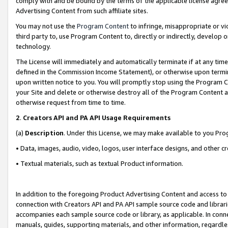
comply with and be bound by the terms of the applicable license agreem
Advertising Content from such affiliate sites.
You may not use the
Program Content
to infringe, misappropriate or vio
third party to, use Program Content to, directly or indirectly, develo
technology.
The License will immediately and automatically terminate if at any ti
defined in the Commission Income Statement), or otherwise upon termina
upon written notice to you. You will promptly stop using the Program 
your Site and delete or otherwise destroy all of the Program Content 
otherwise request from time to time.
2
.
Creators API and PA API Usage Requirements
(a)
Description
. Under this License, we may make available to you Pr
• Data, images, audio, video, logos, user interface designs, and other c
• Textual materials, such as textual Product information.
In addition to the foregoing Product Advertising Content and access to
connection with Creators API and PA API sample source code and librarie
accompanies each sample source code or library, as applicable. In conne
manuals, guides, supporting materials, and other information, regardless