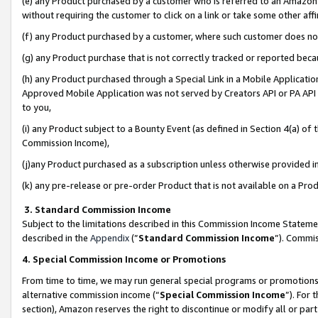
(e) any Product purchased by a customer who is referred to an Amazon Si
without requiring the customer to click on a link or take some other affi
(f) any Product purchased by a customer, where such customer does no
(g) any Product purchase that is not correctly tracked or reported bec
(h) any Product purchased through a Special Link in a Mobile Applicatio
Approved Mobile Application was not served by Creators API or PA API (
to you,
(i) any Product subject to a Bounty Event (as defined in Section 4(a) o
Commission Income),
(j)any Product purchased as a subscription unless otherwise provided 
(k) any pre-release or pre-order Product that is not available on a Prod
3. Standard Commission Income
Subject to the limitations described in this Commission Income Statem
described in the
Appendix
(”
Standard Commission Income
”). Commis
4. Special Commission Income or Promotions
From time to time, we may run general special programs or promotions 
alternative commission income (“
Special Commission Income
”). For
section), Amazon reserves the right to discontinue or modify all or par