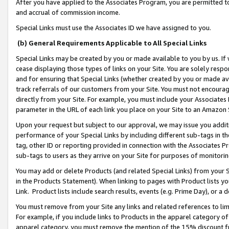
After you have applied to the Associates Program, you are permitted to 
and accrual of commission income.
Special Links must use the Associates ID we have assigned to you.
(b) General Requirements Applicable to All Special Links
Special Links may be created by you or made available to you by us. If 
cease displaying those types of links on your Site. You are solely respo
and for ensuring that Special Links (whether created by you or made av
track referrals of our customers from your Site. You must not encoura
directly from your Site. For example, you must include your Associates
parameter in the URL of each link you place on your Site to an Amazon 
Upon your request but subject to our approval, we may issue you addit
performance of your Special Links by including different sub-tags in t
tag, other ID or reporting provided in connection with the Associates Pr
sub-tags to users as they arrive on your Site for purposes of monitorin
You may add or delete Products (and related Special Links) from your Si
in the Products Statement). When linking to pages with Product lists you
Link. Product lists include search results, events (e.g. Prime Day), or 
You must remove from your Site any links and related references to li
For example, if you include links to Products in the apparel category 
apparel category, you must remove the mention of the 15% discount f