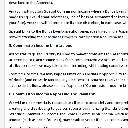
described in the Appendix.
Amazon will not pay Special Commission Income where a Bonus Event has
made using invalid email addresses, use of bots or automated software,
your Site). Amazon will determine in its sole discretion, in each case, w
Special Links to the Bonus Event-specific homepages listed in the Appe
notwithstanding the
Associates Program Participation Requirements
.
5. Commission Income Limitations
Associates’ tags should only be used to benefit from Amazon Associates
attempting to claim commissions from both Amazon Associates and ano
attribution links), we may take action, including withholding commissio
From time to time, we may impose limits on Associates’ opportunity t
of doubt (and notwithstanding any time period), Amazon reserves the ri
Income Limitations, please see the
Appendix
(“
Commission Income Li
6. Commission Income Reporting and Payment
We will use commercially reasonable efforts to accurately and comprehe
creating and distributing to you our reports summarizing Standard C
Standard Commission Income and Special Commission Income, which are 
amount (such as cents for USD), may result in your effective commission 