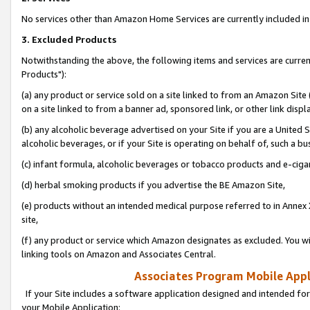
No services other than Amazon Home Services are currently included in 
3. Excluded Products
Notwithstanding the above, the following items and services are curre
Products"):
(a) any product or service sold on a site linked to from an Amazon Site
on a site linked to from a banner ad, sponsored link, or other link disp
(b) any alcoholic beverage advertised on your Site if you are a United 
alcoholic beverages, or if your Site is operating on behalf of, such a bu
(c) infant formula, alcoholic beverages or tobacco products and e-ciga
(d) herbal smoking products if you advertise the BE Amazon Site,
(e) products without an intended medical purpose referred to in Annex 
site,
(f) any product or service which Amazon designates as excluded. You will 
linking tools on Amazon and Associates Central.
Associates Program Mobile Appli
If your Site includes a software application designed and intended for
your Mobile Application: