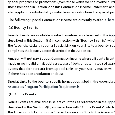
special programs or promotions (even those which do not involve purcha
those identified in Section 2 of this Commission Income Statement, an
also apply on a substantially similar basis as restrictions for special 
The following Special Commission Income are currently available:
here
(a) Bounty Events
Bounty Events are available in select countries as referenced in the
App
described in this Section 4(a) in connection with “
Bounty Events
” whic
the Appendix, clicks through a Special Link on your Site to a bounty-s
completes the bounty action described in the Appendix.
Amazon will not pay Special Commission Income where a Bounty Event ha
made using invalid email addresses, use of bots or automated software
Events that do not result from Special Links on your Site). Amazon will 
if there has been a violation or abuse.
Special Links to the bounty-specific homepages listed in the Appendix 
Associates Program Participation Requirements
.
(b) Bonus Events
Bonus Events are available in select countries as referenced in the
Appe
described in this Section 4(b) in connection with “
Bonus Events
” which
the Appendix, clicks through a Special Link on your Site to the Amazon 