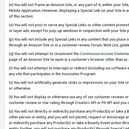
(n) You will not frame an Amazon Site, or any part of it, within your Sit
Mobile Application. However, displaying a Special Link on your Site in a
of this section.
(o) You will not post or serve any Special Links or other content prom
or layer ads, except for pop-up windows in conjunction with your Site 
(p) You will not include any Special Links in any content that you place
through an Amazon Site or in a customer review, forum, Wish List, gui
(q) You will not attempt to circumvent the
Commission Income Stateme
page of an Amazon Site to open in a customer’s browser other than as a 
(r) You will not attempt to intercept or redirect (including via softwar
any site that participates in the Associates Program.
(s) You will not artificially generate clicks or impressions on your Si
or otherwise.
(t) You will not display or otherwise use any of our customer reviews or 
customer review or star rating through Creators API or PA API and you 
(u) You will not directly or indirectly purchase any Product(s) or take a
other person or entity, and you will not permit, request or encourage an
or indirectly purchase any Product(s) or take a Bounty Event action thro
entity. Further, you will not purchase any Product(s) through Special Li