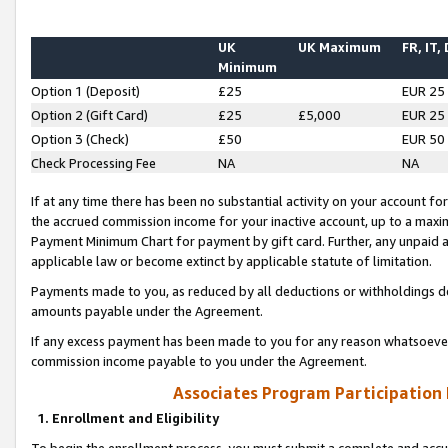
UK
UK Maximum
FR, IT,
Minimum
Option 1 (Deposit)
£25
EUR 25
Option 2 (Gift Card)
£25
£5,000
EUR 25
Option 3 (Check)
£50
EUR 50
Check Processing Fee
NA
NA
If at any time there has been no substantial activity on your account for 
the accrued commission income for your inactive account, up to a max
Payment Minimum Chart for payment by gift card. Further, any unpaid 
applicable law or become extinct by applicable statute of limitation.
Payments made to you, as reduced by all deductions or withholdings de
amounts payable under the Agreement.
If any excess payment has been made to you for any reason whatsoever,
commission income payable to you under the Agreement.
Associates Program Participation
1. Enrollment and Eligibility
To begin the enrollment process, you must submit a complete and accur