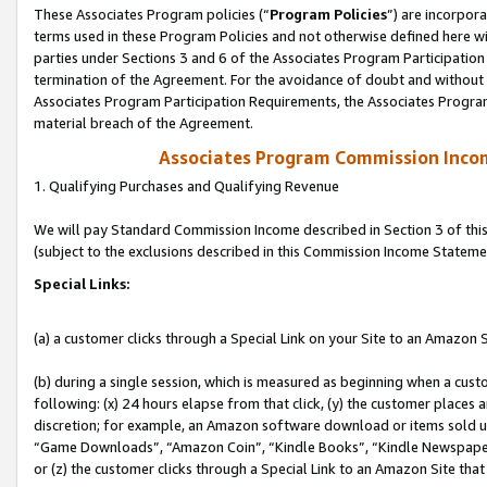
These Associates Program policies (“
Program Policies
”) are incorpor
terms used in these Program Policies and not otherwise defined here wil
parties under Sections 3 and 6 of the Associates Program Participation
termination of the Agreement. For the avoidance of doubt and without l
Associates Program Participation Requirements, the Associates Program
material breach of the Agreement.
Associates Program Commission Inco
1. Qualifying Purchases and Qualifying Revenue
We will pay Standard Commission Income described in Section 3 of thi
(subject to the exclusions described in this Commission Income Stateme
Special Links:
(a) a customer clicks through a Special Link on your Site to an Amazon S
(b) during a single session, which is measured as beginning when a custo
following: (x) 24 hours elapse from that click, (y) the customer places 
discretion; for example, an Amazon software download or items sold 
“Game Downloads”, “Amazon Coin”, “Kindle Books”, “Kindle Newspapers”
or (z) the customer clicks through a Special Link to an Amazon Site that