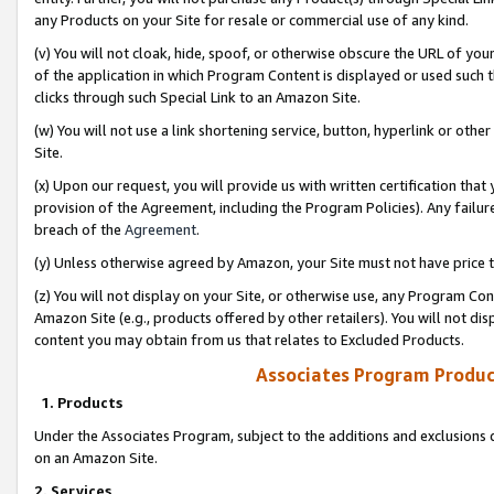
any Products on your Site for resale or commercial use of any kind.
(v) You will not cloak, hide, spoof, or otherwise obscure the URL of your
of the application in which Program Content is displayed or used such 
clicks through such Special Link to an Amazon Site.
(w) You will not use a link shortening service, button, hyperlink or oth
Site.
(x) Upon our request, you will provide us with written certification tha
provision of the Agreement, including the Program Policies). Any failure
breach of the
Agreement
.
(y) Unless otherwise agreed by Amazon, your Site must not have price tr
(z) You will not display on your Site, or otherwise use, any Program Con
Amazon Site (e.g., products offered by other retailers). You will not di
content you may obtain from us that relates to Excluded Products.
Associates Program Produc
1. Products
Under the Associates Program, subject to the additions and exclusions d
on an Amazon Site.
2. Services