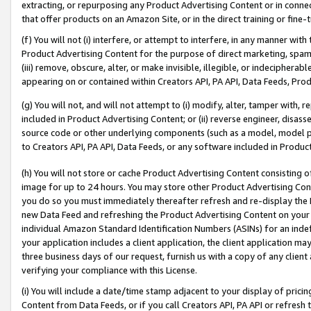
extracting, or repurposing any Product Advertising Content or in connec
that offer products on an Amazon Site, or in the direct training or fin
(f) You will not (i) interfere, or attempt to interfere, in any manner wit
Product Advertising Content for the purpose of direct marketing, spammi
(iii) remove, obscure, alter, or make invisible, illegible, or indecipherab
appearing on or contained within Creators API, PA API, Data Feeds, Prod
(g) You will not, and will not attempt to (i) modify, alter, tamper with,
included in Product Advertising Content; or (ii) reverse engineer, disa
source code or other underlying components (such as a model, model pa
to Creators API, PA API, Data Feeds, or any software included in Produc
(h) You will not store or cache Product Advertising Content consisting 
image for up to 24 hours. You may store other Product Advertising Cont
you do so you must immediately thereafter refresh and re-display the P
new Data Feed and refreshing the Product Advertising Content on your 
individual Amazon Standard Identification Numbers (ASINs) for an indefi
your application includes a client application, the client application m
three business days of our request, furnish us with a copy of any clien
verifying your compliance with this License.
(i) You will include a date/time stamp adjacent to your display of prici
Content from Data Feeds, or if you call Creators API, PA API or refresh