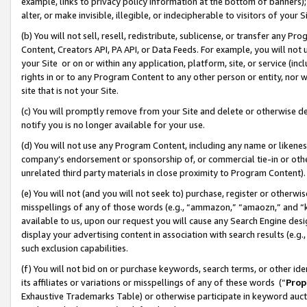
example, links to privacy policy information at the bottom of banners);
alter, or make invisible, illegible, or indecipherable to visitors of your 
(b) You will not sell, resell, redistribute, sublicense, or transfer any 
Content, Creators API, PA API, or Data Feeds. For example, you will not 
your Site or on or within any application, platform, site, or service (in
rights in or to any Program Content to any other person or entity, nor wi
site that is not your Site.
(c) You will promptly remove from your Site and delete or otherwise d
notify you is no longer available for your use.
(d) You will not use any Program Content, including any name or likene
company’s endorsement or sponsorship of, or commercial tie-in or other 
unrelated third party materials in close proximity to Program Content)
(e) You will not (and you will not seek to) purchase, register or otherw
misspellings of any of those words (e.g., “ammazon,” “amaozn,” and “kin
available to us, upon our request you will cause any Search Engine de
display your advertising content in association with search results (e.
such exclusion capabilities.
(f) You will not bid on or purchase keywords, search terms, or other id
its affiliates or variations or misspellings of any of these words (“
Prop
Exhaustive Trademarks Table) or otherwise participate in keyword aucti