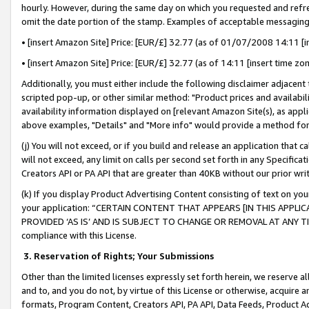
hourly. However, during the same day on which you requested and refre
omit the date portion of the stamp. Examples of acceptable messaging
• [insert Amazon Site] Price: [EUR/£] 32.77 (as of 01/07/2008 14:11 [in
• [insert Amazon Site] Price: [EUR/£] 32.77 (as of 14:11 [insert time zo
Additionally, you must either include the following disclaimer adjacent t
scripted pop-up, or other similar method: "Product prices and availabil
availability information displayed on [relevant Amazon Site(s), as appli
above examples, "Details" and "More info" would provide a method for 
(j) You will not exceed, or if you build and release an application that c
will not exceed, any limit on calls per second set forth in any Specifica
Creators API or PA API that are greater than 40KB without our prior wr
(k) If you display Product Advertising Content consisting of text on your
your application: “CERTAIN CONTENT THAT APPEARS [IN THIS APPLIC
PROVIDED ‘AS IS’ AND IS SUBJECT TO CHANGE OR REMOVAL AT ANY TIME.”
compliance with this License.
3.
Reservation of Rights; Your Submissions
Other than the limited licenses expressly set forth herein, we reserve all 
and to, and you do not, by virtue of this License or otherwise, acquire an
formats, Program Content, Creators API, PA API, Data Feeds, Product 