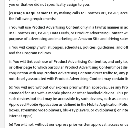
you or that we did not specifically assign to you.
(c)
Usage Requirements
. By making calls to Creators API, PA API, ac
the following requirements:
i. You will use Product Advertising Content only in a lawful manner in a
use Creators API, PA API, Data Feeds, or Product Advertising Content wit
purpose of advertising and marketing an Amazon Site and driving sales
ii. You will comply with all pages, schedules, policies, guidelines, and o
and the Program Policies.
iii. You will link each use of Product Advertising Content to, and only 
or other page to which particular Product Advertising Content most direc
conjunction with any Product Advertising Content direct traffic to, any 
not closely associated with Product Advertising Content may contain lin
(d) You will not, without our express prior written approval, use any Pr
intended for use with a mobile phone or other handheld device. This proh
such devices but that may be accessible by such devices, such as a non-
Approved Mobile Application as defined in the Mobile Application Policy; 
boxes, streaming video players, blu-ray players, or dvd players) or Inte
Internet Apps).
(e) You will not, without our express prior written approval, access or 