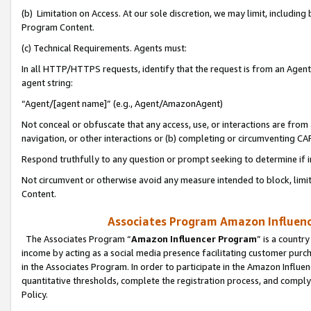
(b) Limitation on Access. At our sole discretion, we may limit, includin
Program Content.
(c) Technical Requirements. Agents must:
In all HTTP/HTTPS requests, identify that the request is from an Agent 
agent string:
“Agent/[agent name]” (e.g., Agent/AmazonAgent)
Not conceal or obfuscate that any access, use, or interactions are fro
navigation, or other interactions or (b) completing or circumventing 
Respond truthfully to any question or prompt seeking to determine if 
Not circumvent or otherwise avoid any measure intended to block, limit
Content.
Associates Program Amazon Influence
The Associates Program “
Amazon Influencer Program
” is a countr
income by acting as a social media presence facilitating customer purc
in the Associates Program. In order to participate in the Amazon Influen
quantitative thresholds, complete the registration process, and comply
Policy.