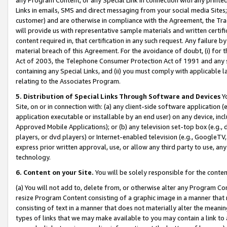
Links in emails, SMS and direct messaging from your social media Sites; 
customer) and are otherwise in compliance with the Agreement, the Tr
will provide us with representative sample materials and written certif
content required in, that certification in any such request. Any failure b
material breach of this Agreement. For the avoidance of doubt, (i) for
Act of 2003, the Telephone Consumer Protection Act of 1991 and any si
containing any Special Links, and (ii) you must comply with applicable
relating to the Associates Program.
5. Distribution of Special Links Through Software and Devices
Yo
Site, on or in connection with: (a) any client-side software application 
application executable or installable by an end user) on any device, in
Approved Mobile Applications); or (b) any television set-top box (e.g., 
players, or dvd players) or Internet-enabled television (e.g., GoogleTV, 
express prior written approval, use, or allow any third party to use, 
technology.
6. Content on your Site.
You will be solely responsible for the conten
(a) You will not add to, delete from, or otherwise alter any Program Co
resize Program Content consisting of a graphic image in a manner that
consisting of text in a manner that does not materially alter the meanin
types of links that we may make available to you may contain a link to 