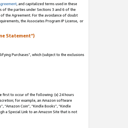
Agreement
, and capitalized terms used in these
s of the parties under Sections 3 and 6 of the
n of the Agreement. For the avoidance of doubt
equirements, the Associates Program IP License, or
me Statement”)
fying Purchases”, which (subject to the exclusions
first to occur of the following: (x) 24 hours
 discretion; for example, an Amazon software
, “Amazon Coin”, “Kindle Books”, “Kindle
gh a Special Link to an Amazon Site that is not