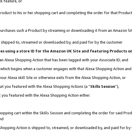
k feature, or
oduct to his or her shopping cart and completing the order for that Product no
er purchases such a Product by streaming or downloading it from an Amazon Si
 is shipped to, streamed or downloaded by, and paid for by the customer
ciates using a store ID for the Amazon UK Site and featuring Products 
 an Alexa Shopping Action that has been tagged with your Associate ID; and
n, which begins when a customer engages with that Alexa Shopping Action an
our Alexa skill Site or otherwise exits from the Alexa Shopping Action, or
hat you featured with the Alexa Shopping Actions (a “
Skills Session
”),
 you featured with the Alexa Shopping Action either:
pping cart within the Skills Session and completing the order for said Produc
nd
 Shopping Action is shipped to, streamed, or downloaded by, and paid for by