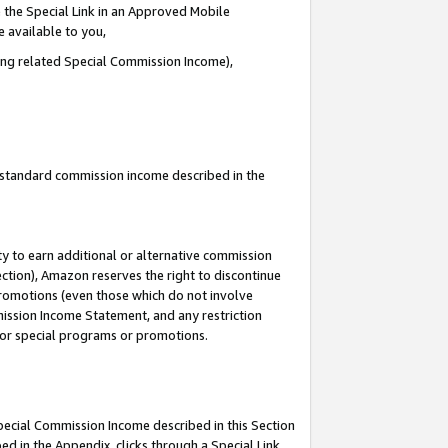
 the Special Link in an Approved Mobile
e available to you,
ding related Special Commission Income),
u standard commission income described in the
y to earn additional or alternative commission
ection), Amazon reserves the right to discontinue
promotions (even those which do not involve
mmission Income Statement, and any restriction
 for special programs or promotions.
Special Commission Income described in this Section
ed in the Appendix, clicks through a Special Link