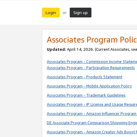
Login
Sign up
or
Associates Program Polic
Updated:
April 14, 2026. (Current Associates, se
Associates Program - Commission Income Statem
Associates Program - Participation Requirements
Associates Program - Products Statement
Associates Program - Mobile Application Policy
Associates Program - Trademark Guidelines
Associates Program - IP License and Usage Requi
Associates Program - Amazon Influencer Program 
DE Associate Program Comparison Shopping Engi
Associates Program - Amazon Creator Ads Boost 