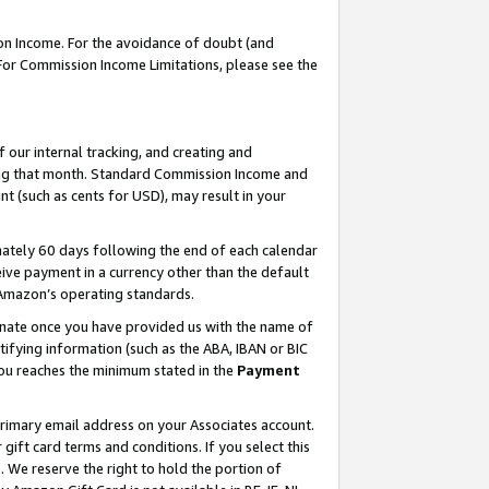
on Income. For the avoidance of doubt (and
 For Commission Income Limitations, please see the
our internal tracking, and creating and
ing that month. Standard Commission Income and
t (such as cents for USD), may result in your
ately 60 days following the end of each calendar
ive payment in a currency other than the default
h Amazon’s operating standards.
gnate once you have provided us with the name of
ifying information (such as the ABA, IBAN or BIC
 you reaches the minimum stated in the
Payment
primary email address on your Associates account.
ft card terms and conditions. If you select this
t
. We reserve the right to hold the portion of