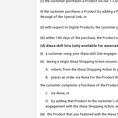
(c) the customer purchases a Product via our 1-Clic
(i) the customer purchases a Product by adding a Pr
through of the Special Link, or
(ii) with respect to Digital Products, the custom
(iii) within 180 days of the purchase, the Product
(d) Alexa skill Site (only available for asso
(i) a customer using your Alexa skill Site engages
(ii) during a single Alexa Shopping Action sessio
A. returns from the Alexa Shopping Action to y
B. places an order via Alexa for the Product t
the customer completes a Purchase of the Product
C. via Alexa, or
D. by adding that Product to the customer’s sho
engagement with the Alexa Shopping Action; a
(iii) the Product that you featured with the Alexa