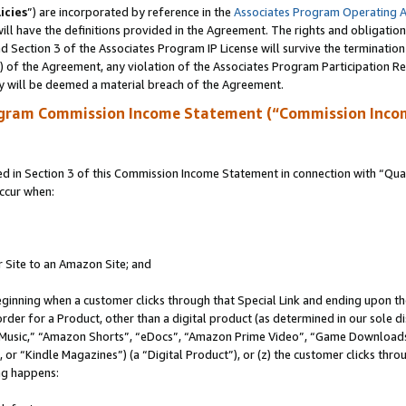
icies
”) are incorporated by reference in the
Associates Program Operating 
ll have the definitions provided in the Agreement. The rights and obligation
 Section 3 of the Associates Program IP License will survive the terminatio
a) of the Agreement, any violation of the Associates Program Participation R
y will be deemed a material breach of the Agreement.
ogram Commission Income Statement (“Commission Inco
in Section 3 of this Commission Income Statement in connection with “Quali
ccur when:
r Site to an Amazon Site; and
eginning when a customer clicks through that Special Link and ending upon the 
 order for a Product, other than a digital product (as determined in our sole
usic,” “Amazon Shorts”, “eDocs”, “Amazon Prime Video”, “Game Downloads”
r “Kindle Magazines”) (a “Digital Product”), or (z) the customer clicks throu
ing happens: