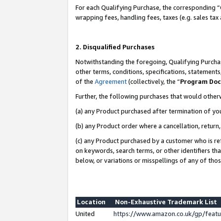
For each Qualifying Purchase, the corresponding “
wrapping fees, handling fees, taxes (e.g. sales tax
2. Disqualified Purchases
Notwithstanding the foregoing, Qualifying Purchas
other terms, conditions, specifications, statement
of the
Agreement
(collectively, the “
Program Do
Further, the following purchases that would other
(a) any Product purchased after termination of yo
(b) any Product order where a cancellation, return,
(c) any Product purchased by a customer who is re
on keywords, search terms, or other identifiers th
below, or variations or misspellings of any of tho
Location
Non-Exhaustive Trademark List
United
https://www.amazon.co.uk/gp/fea