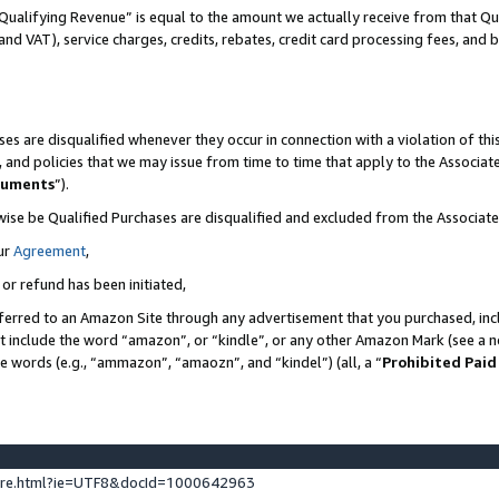
Qualifying Revenue” is equal to the amount we actually receive from that Qua
 and VAT), service charges, credits, rebates, credit card processing fees, and 
es are disqualified whenever they occur in connection with a violation of t
s, and policies that we may issue from time to time that apply to the Associ
cuments
”).
wise be Qualified Purchases are disqualified and excluded from the Associa
ur
Agreement
,
 or refund has been initiated,
ferred to an Amazon Site through any advertisement that you purchased, incl
at include the word “amazon”, or “kindle”, or any other Amazon Mark (see a no
se words (e.g., “ammazon”, “amaozn”, and “kindel”) (all, a “
Prohibited Paid
ture.html?ie=UTF8&docId=1000642963