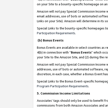
on your Site to a bounty-specific homepage on an 
Amazon will not pay Special Commission Income whe
email addresses, use of bots or automated softwar
Links on your Site). Amazon will determine in its s
Special Links to the bounty-specific homepages li
Participation Requirements
.
(b) Bonus Events
Bonus Events are available in select countries as r
4(b) in connection with “
Bonus Events
” which occ
your Site to the Amazon Site, and (2) during the 
Amazon will not pay Special Commission Income whe
addresses, use of bots or automated software, repe
discretion, in each case, whether a Bonus Event has
Special Links to the Bonus Event-specific homepag
Program Participation Requirements
.
5. Commission Income Limitations
Associates’ tags should only be used to benefit f
commissions from both Amazon Associates and anot