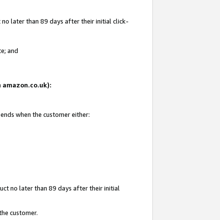
 later than 89 days after their initial click-
te; and
on amazon.co.uk):
d ends when the customer either:
t no later than 89 days after their initial
 the customer.