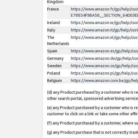
Kingdom
France
https://www.amazon.fr/gp/help/c
E78834F9BA58__SECTION_64DE0
Ireland
https://www.amazon.ie/gp/help/c
Italy
https://www.amazon.it/gp/help/cu
The
https://www.amazon.nl/gp/help/cu
Netherlands
Spain
https://www.amazon.es/gp/help/cu
Germany
https://www.amazon.de/gp/help/cu
Sweden
https://www.amazon.se/gp/help/cu
Poland
https://www.amazon.pl/gp/help/cu
Belgium
https://www.amazon.com.be/gp/he
(d) any Product purchased by a customer who is ref
other search portal, sponsored advertising service, 
(e) any Product purchased by a customer who is ref
customer to click on a link or take some other affir
(f) any Product purchased by a customer, where s
(g) any Product purchase that is not correctly tra