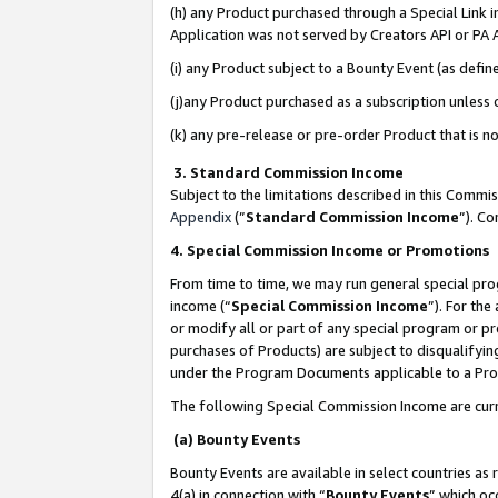
(h) any Product purchased through a Special Link 
Application was not served by Creators API or PA A
(i) any Product subject to a Bounty Event (as def
(j)any Product purchased as a subscription unless
(k) any pre-release or pre-order Product that is no
3. Standard Commission Income
Subject to the limitations described in this Comm
Appendix
(”
Standard Commission Income
”). C
4. Special Commission Income or Promotions
From time to time, we may run general special pro
income (“
Special Commission Income
”). For th
or modify all or part of any special program or p
purchases of Products) are subject to disqualifying
under the Program Documents applicable to a Produ
The following Special Commission Income are curr
(a) Bounty Events
Bounty Events are available in select countries as 
4(a) in connection with “
Bounty Events
” which oc