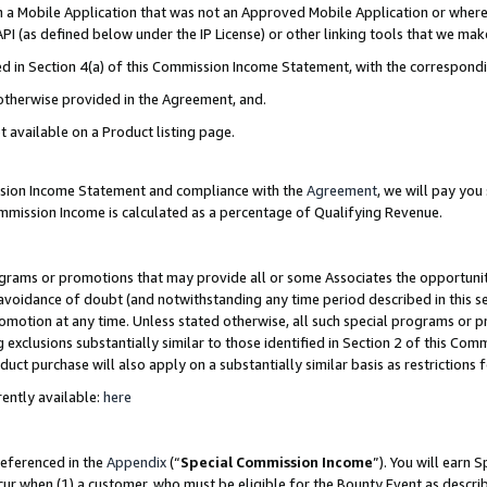
in a Mobile Application that was not an Approved Mobile Application or where
PI (as defined below under the IP License) or other linking tools that we mak
ined in Section 4(a) of this Commission Income Statement, with the correspon
 otherwise provided in the Agreement, and.
t available on a Product listing page.
ission Income Statement and compliance with the
Agreement
, we will pay yo
ommission Income is calculated as a percentage of Qualifying Revenue.
grams or promotions that may provide all or some Associates the opportunit
e avoidance of doubt (and notwithstanding any time period described in this s
romotion at any time. Unless stated otherwise, all such special programs or 
 exclusions substantially similar to those identified in Section 2 of this Co
ct purchase will also apply on a substantially similar basis as restrictions
ently available:
here
referenced in the
Appendix
(“
Special Commission Income
”). You will earn 
cur when (1) a customer, who must be eligible for the Bounty Event as describ