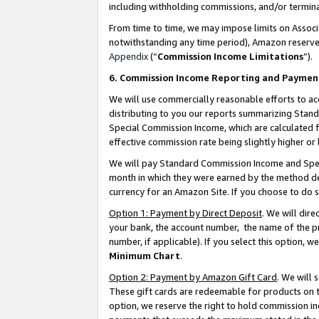
including withholding commissions, and/or termina
From time to time, we may impose limits on Assoc
notwithstanding any time period), Amazon reserves 
Appendix
(“
Commission Income Limitations
”).
6. Commission Income Reporting and Paymen
We will use commercially reasonable efforts to ac
distributing to you our reports summarizing Sta
Special Commission Income, which are calculated f
effective commission rate being slightly higher or 
We will pay Standard Commission Income and Spec
month in which they were earned by the method des
currency for an Amazon Site. If you choose to do 
Option 1: Payment by Direct Deposit
. We will dir
your bank, the account number, the name of the pr
number, if applicable). If you select this option,
Minimum Chart
.
Option 2: Payment by Amazon Gift Card
. We will
These gift cards are redeemable for products on t
option, we reserve the right to hold commission i