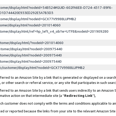
ustomer/display.html?nodeId=548524#GUID-602FA6E8-D724-4317-89F6-
ED1D744420E933ED292E5A7B3D3
ustomer/display.html?nodeId=GCX77V9988LUPMB2
stomer/display.html?nodeId=201014060
stomer/display.html/ref=hp_left_v4_sib?ie=UTF8&nodeId=201909280
stomer/display.html/?nodeId=201014060
stomer/display.html?nodeId=200975440
stomer/display.html?nodeId=200975440
stomer/display.html?nodeId=200975440
lp/customer/display.html?nodeId=GCX77V9988LUPMB2
erred to an Amazon Site by a link that is generated or displayed on a search
or other search or referral service, or any site that participates in such sear
erred to an Amazon Site by a link that sends users indirectly to an Amazon Si
mative action on that intermediate site (a “
Redirecting Link
”),
uch customer does not comply with the terms and conditions applicable to a
cked or reported because the links from your site to the relevant Amazon Sit