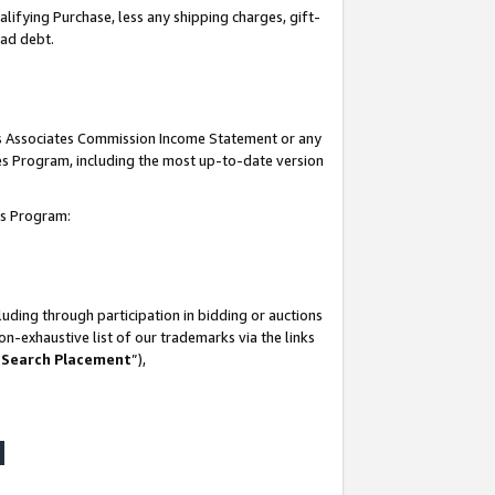
lifying Purchase, less any shipping charges, gift-
bad debt.
his Associates Commission Income Statement or any
ates Program, including the most up-to-date version
tes Program:
uding through participation in bidding or auctions
n-exhaustive list of our trademarks via the links
 Search Placement
”),