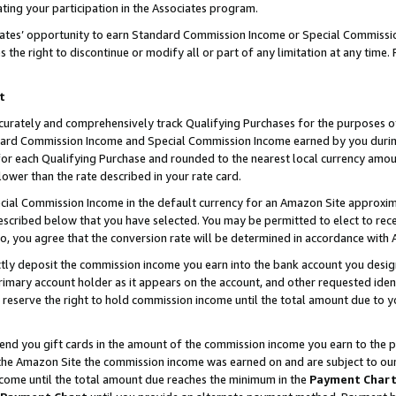
ting your participation in the Associates program.
iates’ opportunity to earn Standard Commission Income or Special Commissi
the right to discontinue or modify all or part of any limitation at any time.
t
curately and comprehensively track Qualifying Purchases for the purposes of 
ndard Commission Income and Special Commission Income earned by you dur
or each Qualifying Purchase and rounded to the nearest local currency amoun
lower than the rate described in your rate card.
ial Commission Income in the default currency for an Amazon Site approxim
cribed below that you have selected. You may be permitted to elect to rece
so, you agree that the conversion rate will be determined in accordance wit
ectly deposit the commission income you earn into the bank account you desi
imary account holder as it appears on the account, and other requested ident
 we reserve the right to hold commission income until the total amount due to
 send you gift cards in the amount of the commission income you earn to the 
he Amazon Site the commission income was earned on and are subject to our gi
ncome until the total amount due reaches the minimum in the
Payment Char