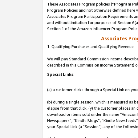
These Associates Program policies (“
Program Pol
Program Policies and not otherwise defined here wi
Associates Program Participation Requirements and
and without limitation for purposes of Section 6(
Section 1 of the Amazon Influencer Program Polic
Associates Pr
1. Qualifying Purchases and Qualifying Revenue
We will pay Standard Commission Income described 
described in this Commission Income Statement) o
Special Links:
(a) a customer clicks through a Special Link on you
(b) during a single session, which is measured as b
elapse from that click, (y) the customer places an
download or items sold under the name “Amazon M
Newspapers”, “Kindle Blogs”, “Kindle Newsfeeds”, o
your Special Link (a “Session”), any of the follow