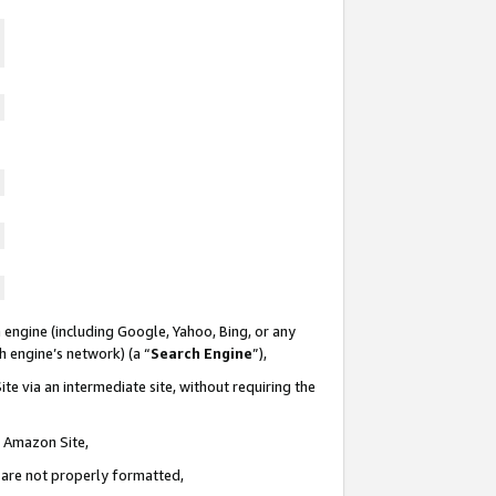
 engine (including Google, Yahoo, Bing, or any
ch engine’s network) (a “
Search Engine
”),
te via an intermediate site, without requiring the
n Amazon Site,
e are not properly formatted,