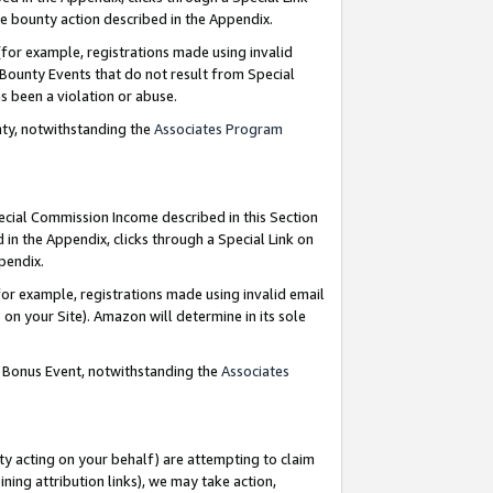
e bounty action described in the Appendix.
for example, registrations made using invalid
 Bounty Events that do not result from Special
as been a violation or abuse.
nty, notwithstanding the
Associates Program
pecial Commission Income described in this Section
 in the Appendix, clicks through a Special Link on
ppendix.
or example, registrations made using invalid email
on your Site). Amazon will determine in its sole
g Bonus Event, notwithstanding the
Associates
ty acting on your behalf) are attempting to claim
ng attribution links), we may take action,