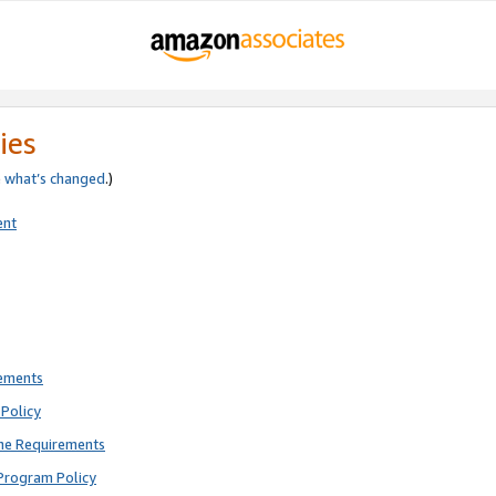
ies
e
what’s changed
.)
ent
rements
Policy
ne Requirements
Program Policy