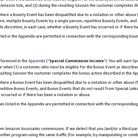
Amazon Site, and (2) during the resulting Session the customer completes th
re a Bounty Event has been disqualified due to a violation or other abuse (
e, multiple Bounty Events by a single person, repetitive Bounty Events, and
ole discretion, in each case, whether a Bounty Event has occurred or if there h
sted in the Appendix are permitted in connection with the corresponding bou
eferenced in the
Appendix
(“
Special Commission Income
”). You will earn S
ur when (1) a customer, who must be eligible for the Bonus Event as described
resulting Session the customer completes the bonus action described in the A
re a Bonus Event has been disqualified due to a violation or other abuse (f
titive Bonus Events, and Bonus Events that do not result from Special Links 
 occurred or if there has been a violation or abuse.
es listed in the Appendix are permitted in connection with the correspondin
rom Amazon Associates commissions. If we detect that you (and/or a third par
her program using the same traffic (for example, by manipulating or combini