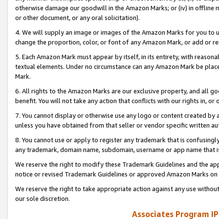
otherwise damage our goodwill in the Amazon Marks; or (iv) in offline ma
or other document, or any oral solicitation).
4. We will supply an image or images of the Amazon Marks for you to 
change the proportion, color, or font of any Amazon Mark, or add or
5. Each Amazon Mark must appear by itself, in its entirety, with reason
textual elements. Under no circumstance can any Amazon Mark be placed
Mark.
6. All rights to the Amazon Marks are our exclusive property, and all 
benefit. You will not take any action that conflicts with our rights in, 
7. You cannot display or otherwise use any logo or content created by a
unless you have obtained from that seller or vendor specific written au
8. You cannot use or apply to register any trademark that is confusingly
any trademark, domain name, subdomain, username or app name that is 
We reserve the right to modify these Trademark Guidelines and the app
notice or revised Trademark Guidelines or approved Amazon Marks on t
We reserve the right to take appropriate action against any use without
our sole discretion.
Associates Program IP