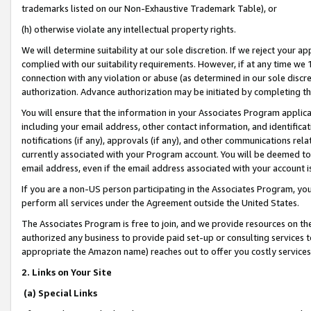
trademarks listed on our Non-Exhaustive Trademark Table), or
(h) otherwise violate any intellectual property rights.
We will determine suitability at our sole discretion. If we reject your 
complied with our suitability requirements. However, if at any time we 1
connection with any violation or abuse (as determined in our sole disc
authorization. Advance authorization may be initiated by completing t
You will ensure that the information in your Associates Program applic
including your email address, other contact information, and identifica
notifications (if any), approvals (if any), and other communications re
currently associated with your Program account. You will be deemed to 
email address, even if the email address associated with your account i
If you are a non-US person participating in the Associates Program, you
perform all services under the Agreement outside the United States.
The Associates Program is free to join, and we provide resources on th
authorized any business to provide paid set-up or consulting services t
appropriate the Amazon name) reaches out to offer you costly services
2. Links on Your Site
(a) Special Links