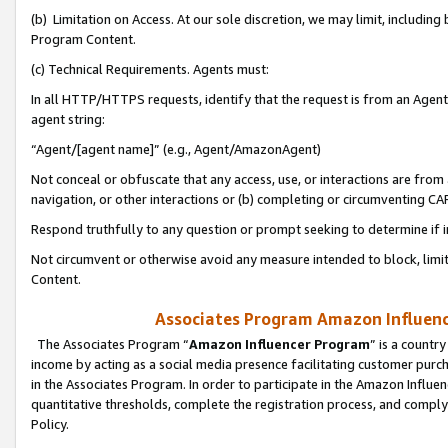
(b) Limitation on Access. At our sole discretion, we may limit, includin
Program Content.
(c) Technical Requirements. Agents must:
In all HTTP/HTTPS requests, identify that the request is from an Agent 
agent string:
“Agent/[agent name]” (e.g., Agent/AmazonAgent)
Not conceal or obfuscate that any access, use, or interactions are fro
navigation, or other interactions or (b) completing or circumventing 
Respond truthfully to any question or prompt seeking to determine if 
Not circumvent or otherwise avoid any measure intended to block, limit
Content.
Associates Program Amazon Influence
The Associates Program “
Amazon Influencer Program
” is a countr
income by acting as a social media presence facilitating customer purc
in the Associates Program. In order to participate in the Amazon Influen
quantitative thresholds, complete the registration process, and comply
Policy.