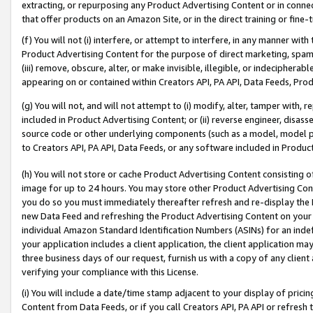
extracting, or repurposing any Product Advertising Content or in connec
that offer products on an Amazon Site, or in the direct training or fin
(f) You will not (i) interfere, or attempt to interfere, in any manner wit
Product Advertising Content for the purpose of direct marketing, spammi
(iii) remove, obscure, alter, or make invisible, illegible, or indecipherab
appearing on or contained within Creators API, PA API, Data Feeds, Prod
(g) You will not, and will not attempt to (i) modify, alter, tamper with,
included in Product Advertising Content; or (ii) reverse engineer, disa
source code or other underlying components (such as a model, model pa
to Creators API, PA API, Data Feeds, or any software included in Produc
(h) You will not store or cache Product Advertising Content consisting 
image for up to 24 hours. You may store other Product Advertising Cont
you do so you must immediately thereafter refresh and re-display the P
new Data Feed and refreshing the Product Advertising Content on your 
individual Amazon Standard Identification Numbers (ASINs) for an indefi
your application includes a client application, the client application m
three business days of our request, furnish us with a copy of any clien
verifying your compliance with this License.
(i) You will include a date/time stamp adjacent to your display of prici
Content from Data Feeds, or if you call Creators API, PA API or refresh