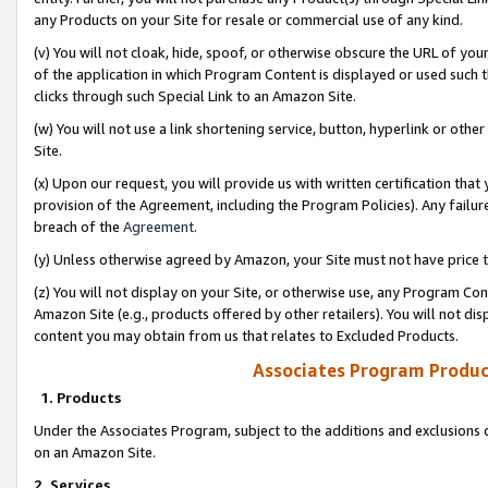
any Products on your Site for resale or commercial use of any kind.
(v) You will not cloak, hide, spoof, or otherwise obscure the URL of your
of the application in which Program Content is displayed or used such 
clicks through such Special Link to an Amazon Site.
(w) You will not use a link shortening service, button, hyperlink or oth
Site.
(x) Upon our request, you will provide us with written certification tha
provision of the Agreement, including the Program Policies). Any failure
breach of the
Agreement
.
(y) Unless otherwise agreed by Amazon, your Site must not have price tr
(z) You will not display on your Site, or otherwise use, any Program Con
Amazon Site (e.g., products offered by other retailers). You will not di
content you may obtain from us that relates to Excluded Products.
Associates Program Produc
1. Products
Under the Associates Program, subject to the additions and exclusions d
on an Amazon Site.
2. Services