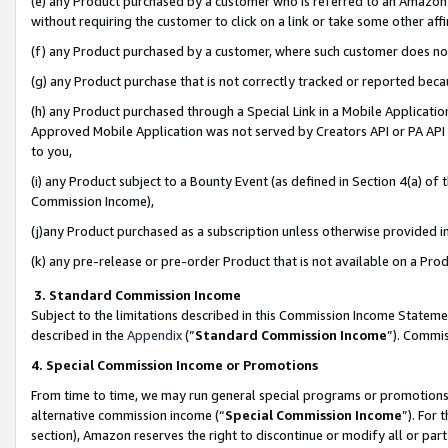
(e) any Product purchased by a customer who is referred to an Amazon Si
without requiring the customer to click on a link or take some other affi
(f) any Product purchased by a customer, where such customer does no
(g) any Product purchase that is not correctly tracked or reported bec
(h) any Product purchased through a Special Link in a Mobile Applicatio
Approved Mobile Application was not served by Creators API or PA API (
to you,
(i) any Product subject to a Bounty Event (as defined in Section 4(a) o
Commission Income),
(j)any Product purchased as a subscription unless otherwise provided 
(k) any pre-release or pre-order Product that is not available on a Prod
3. Standard Commission Income
Subject to the limitations described in this Commission Income Statem
described in the
Appendix
(”
Standard Commission Income
”). Commis
4. Special Commission Income or Promotions
From time to time, we may run general special programs or promotions 
alternative commission income (“
Special Commission Income
”). For
section), Amazon reserves the right to discontinue or modify all or par