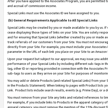
After you have applied to the Associates Program, you are permitted to 
and accrual of commission income.
Special Links must use the Associates ID we have assigned to you.
(b) General Requirements Applicable to All Special Links
Special Links may be created by you or made available to you by us. If 
cease displaying those types of links on your Site. You are solely respo
and for ensuring that Special Links (whether created by you or made av
track referrals of our customers from your Site. You must not encoura
directly from your Site. For example, you must include your Associates
parameter in the URL of each link you place on your Site to an Amazon 
Upon your request but subject to our approval, we may issue you addit
performance of your Special Links by including different sub-tags in t
tag, other ID or reporting provided in connection with the Associates Pr
sub-tags to users as they arrive on your Site for purposes of monitorin
You may add or delete Products (and related Special Links) from your Si
in the Products Statement). When linking to pages with Product lists you
Link. Product lists include search results, events (e.g. Prime Day), or 
You must remove from your Site any links and related references to li
For example, if you include links to Products in the apparel category 
apparel category, you must remove the mention of the 15% discount f