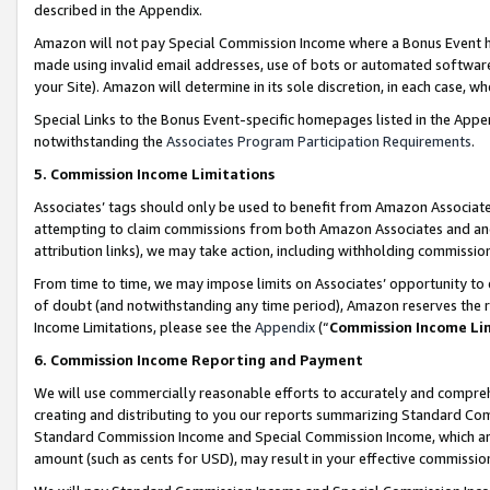
described in the Appendix.
Amazon will not pay Special Commission Income where a Bonus Event has
made using invalid email addresses, use of bots or automated software,
your Site). Amazon will determine in its sole discretion, in each case, w
Special Links to the Bonus Event-specific homepages listed in the Appe
notwithstanding the
Associates Program Participation Requirements
.
5. Commission Income Limitations
Associates’ tags should only be used to benefit from Amazon Associates
attempting to claim commissions from both Amazon Associates and ano
attribution links), we may take action, including withholding commissio
From time to time, we may impose limits on Associates’ opportunity t
of doubt (and notwithstanding any time period), Amazon reserves the ri
Income Limitations, please see the
Appendix
(“
Commission Income Li
6. Commission Income Reporting and Payment
We will use commercially reasonable efforts to accurately and comprehe
creating and distributing to you our reports summarizing Standard C
Standard Commission Income and Special Commission Income, which are 
amount (such as cents for USD), may result in your effective commission 