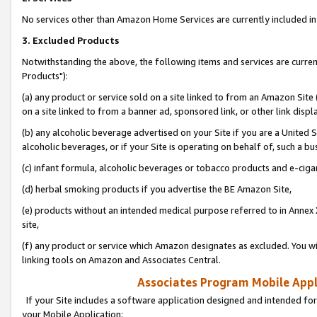
No services other than Amazon Home Services are currently included in 
3. Excluded Products
Notwithstanding the above, the following items and services are curre
Products"):
(a) any product or service sold on a site linked to from an Amazon Site
on a site linked to from a banner ad, sponsored link, or other link disp
(b) any alcoholic beverage advertised on your Site if you are a United 
alcoholic beverages, or if your Site is operating on behalf of, such a bu
(c) infant formula, alcoholic beverages or tobacco products and e-ciga
(d) herbal smoking products if you advertise the BE Amazon Site,
(e) products without an intended medical purpose referred to in Annex 
site,
(f) any product or service which Amazon designates as excluded. You will 
linking tools on Amazon and Associates Central.
Associates Program Mobile Appli
If your Site includes a software application designed and intended for
your Mobile Application: