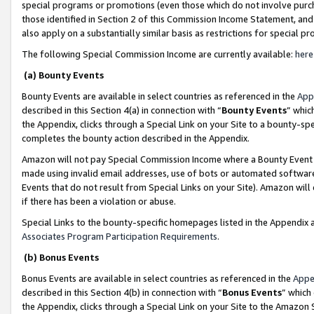
special programs or promotions (even those which do not involve purcha
those identified in Section 2 of this Commission Income Statement, an
also apply on a substantially similar basis as restrictions for special 
The following Special Commission Income are currently available:
here
(a) Bounty Events
Bounty Events are available in select countries as referenced in the
App
described in this Section 4(a) in connection with “
Bounty Events
” whic
the Appendix, clicks through a Special Link on your Site to a bounty-s
completes the bounty action described in the Appendix.
Amazon will not pay Special Commission Income where a Bounty Event ha
made using invalid email addresses, use of bots or automated software
Events that do not result from Special Links on your Site). Amazon will 
if there has been a violation or abuse.
Special Links to the bounty-specific homepages listed in the Appendix 
Associates Program Participation Requirements
.
(b) Bonus Events
Bonus Events are available in select countries as referenced in the
Appe
described in this Section 4(b) in connection with “
Bonus Events
” which
the Appendix, clicks through a Special Link on your Site to the Amazon 