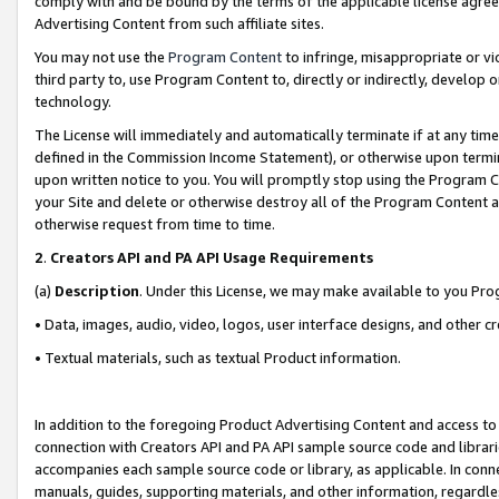
comply with and be bound by the terms of the applicable license agreem
Advertising Content from such affiliate sites.
You may not use the
Program Content
to infringe, misappropriate or vio
third party to, use Program Content to, directly or indirectly, develo
technology.
The License will immediately and automatically terminate if at any ti
defined in the Commission Income Statement), or otherwise upon termina
upon written notice to you. You will promptly stop using the Program 
your Site and delete or otherwise destroy all of the Program Content 
otherwise request from time to time.
2
.
Creators API and PA API Usage Requirements
(a)
Description
. Under this License, we may make available to you Pr
• Data, images, audio, video, logos, user interface designs, and other c
• Textual materials, such as textual Product information.
In addition to the foregoing Product Advertising Content and access to
connection with Creators API and PA API sample source code and librarie
accompanies each sample source code or library, as applicable. In conne
manuals, guides, supporting materials, and other information, regardless