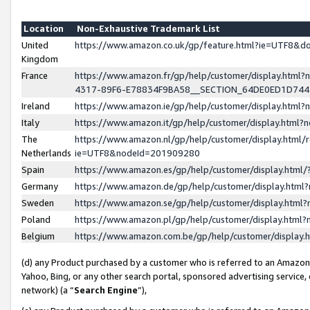
Location
Non-Exhaustive Trademark List
United
https://www.amazon.co.uk/gp/feature.html?ie=UTF8&
Kingdom
France
https://www.amazon.fr/gp/help/customer/display.ht
4317-89F6-E78834F9BA58__SECTION_64DE0ED1D74
Ireland
https://www.amazon.ie/gp/help/customer/display.ht
Italy
https://www.amazon.it/gp/help/customer/display.html
The
https://www.amazon.nl/gp/help/customer/display.html/
Netherlands
ie=UTF8&nodeId=201909280
Spain
https://www.amazon.es/gp/help/customer/display.htm
Germany
https://www.amazon.de/gp/help/customer/display.htm
Sweden
https://www.amazon.se/gp/help/customer/display.htm
Poland
https://www.amazon.pl/gp/help/customer/display.htm
Belgium
https://www.amazon.com.be/gp/help/customer/displa
(d) any Product purchased by a customer who is referred to an Amazon S
Yahoo, Bing, or any other search portal, sponsored advertising service, o
network) (a “
Search Engine
”),