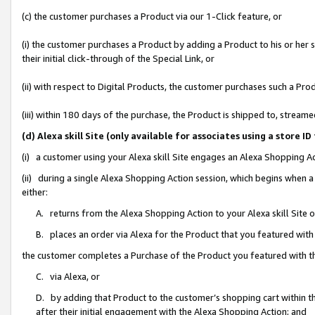
(c) the customer purchases a Product via our 1-Click feature, or
(i) the customer purchases a Product by adding a Product to his or her
their initial click-through of the Special Link, or
(ii) with respect to Digital Products, the customer purchases such a P
(iii) within 180 days of the purchase, the Product is shipped to, stre
(d) Alexa skill Site (only available for associates using a stor
(i) a customer using your Alexa skill Site engages an Alexa Shopping A
(ii) during a single Alexa Shopping Action session, which begins when
either:
A. returns from the Alexa Shopping Action to your Alexa skill Site 
B. places an order via Alexa for the Product that you featured with
the customer completes a Purchase of the Product you featured with t
C. via Alexa, or
D. by adding that Product to the customer’s shopping cart within th
after their initial engagement with the Alexa Shopping Action; and