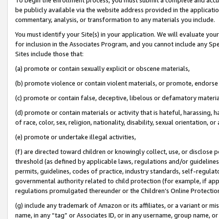
be publicly available via the website address provided in the application
commentary, analysis, or transformation to any materials you include.
You must identify your Site(s) in your application. We will evaluate your 
for inclusion in the Associates Program, and you cannot include any Speci
Sites include those that:
(a) promote or contain sexually explicit or obscene materials,
(b) promote violence or contain violent materials, or promote, endorse 
(c) promote or contain false, deceptive, libelous or defamatory materi
(d) promote or contain materials or activity that is hateful, harassing, h
of race, color, sex, religion, nationality, disability, sexual orientation, or
(e) promote or undertake illegal activities,
(f) are directed toward children or knowingly collect, use, or disclose
threshold (as defined by applicable laws, regulations and/or guidelines);
permits, guidelines, codes of practice, industry standards, self-regulat
governmental authority related to child protection (for example, if app
regulations promulgated thereunder or the Children’s Online Protection
(g) include any trademark of Amazon or its affiliates, or a variant or 
name, in any “tag” or Associates ID, or in any username, group name, or 