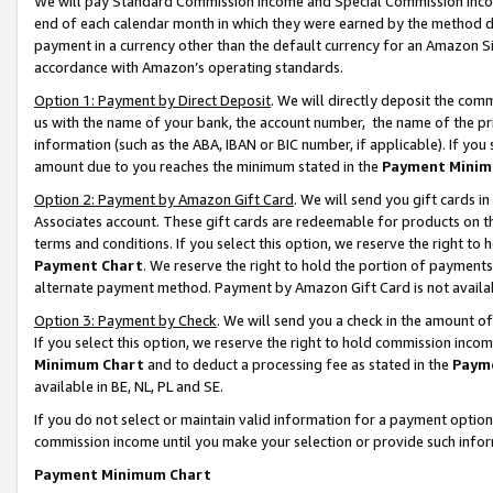
We will pay Standard Commission Income and Special Commission Incom
end of each calendar month in which they were earned by the method de
payment in a currency other than the default currency for an Amazon Sit
accordance with Amazon’s operating standards.
Option 1: Payment by Direct Deposit
. We will directly deposit the co
us with the name of your bank, the account number, the name of the pr
information (such as the ABA, IBAN or BIC number, if applicable). If you 
amount due to you reaches the minimum stated in the
Payment Minim
Option 2: Payment by Amazon Gift Card
. We will send you gift cards 
Associates account. These gift cards are redeemable for products on t
terms and conditions. If you select this option, we reserve the right t
Payment Chart
. We reserve the right to hold the portion of payment
alternate payment method. Payment by Amazon Gift Card is not available
Option 3: Payment by Check
. We will send you a check in the amount o
If you select this option, we reserve the right to hold commission inco
Minimum Chart
and to deduct a processing fee as stated in the
Paym
available in BE, NL, PL and SE.
If you do not select or maintain valid information for a payment opti
commission income until you make your selection or provide such info
Payment Minimum Chart