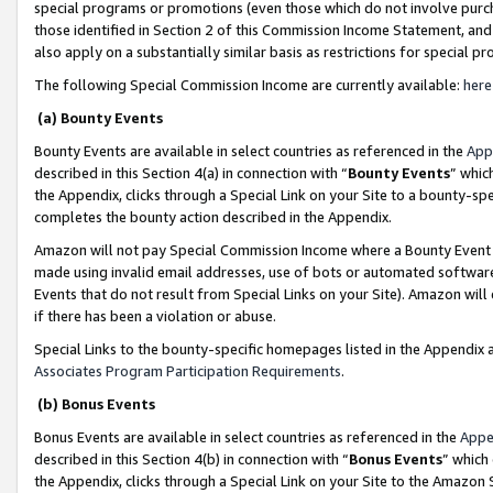
special programs or promotions (even those which do not involve purcha
those identified in Section 2 of this Commission Income Statement, an
also apply on a substantially similar basis as restrictions for special 
The following Special Commission Income are currently available:
here
(a) Bounty Events
Bounty Events are available in select countries as referenced in the
App
described in this Section 4(a) in connection with “
Bounty Events
” whic
the Appendix, clicks through a Special Link on your Site to a bounty-s
completes the bounty action described in the Appendix.
Amazon will not pay Special Commission Income where a Bounty Event ha
made using invalid email addresses, use of bots or automated software
Events that do not result from Special Links on your Site). Amazon will 
if there has been a violation or abuse.
Special Links to the bounty-specific homepages listed in the Appendix 
Associates Program Participation Requirements
.
(b) Bonus Events
Bonus Events are available in select countries as referenced in the
Appe
described in this Section 4(b) in connection with “
Bonus Events
” which
the Appendix, clicks through a Special Link on your Site to the Amazon 