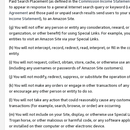
Paid Search Placement (as defined in the
Commission Income Statemen
to appear in response to a general Internet search query or keyword (i.e.
Agreement
and those paid or unpaid search results send users to your sit
Income Statement
), to an Amazon Site.
(g) You will not offer any person or entity any consideration, reward, or
organization, or other benefit) for using Special Links. For example, 
entities to visit an Amazon Site via your Special Links.
(h) You will not intercept, record, redirect, read, interpret, or fill in 
entity.
(i) You will not request, collect, obtain, store, cache, or otherwise us
(including any usernames or passwords of Amazon Site customers).
(j) You will not modify, redirect, suppress, or substitute the operation 
(k) You will not make any orders or engage in other transactions of any 
or encourage any other person or entity to do so.
(l) You will not take any action that could reasonably cause any custome
transactions (for example, search, browse, or order) are occurring.
(m) You will not include on your Site, display, or otherwise use Specia
Trojan horse, or other malicious or harmful code, or any software app
or installed on their computer or other electronic device.