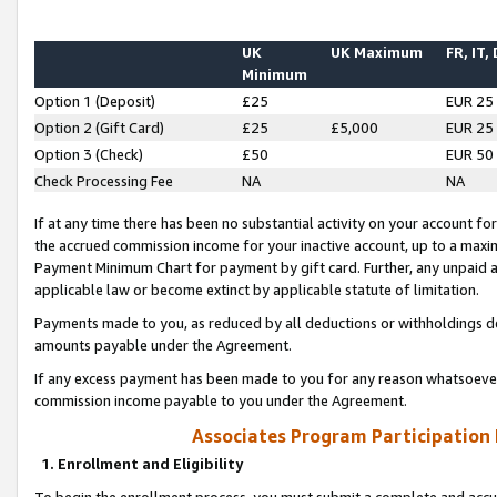
UK
UK Maximum
FR, IT,
Minimum
Option 1 (Deposit)
£25
EUR 25
Option 2 (Gift Card)
£25
£5,000
EUR 25
Option 3 (Check)
£50
EUR 50
Check Processing Fee
NA
NA
If at any time there has been no substantial activity on your account for 
the accrued commission income for your inactive account, up to a max
Payment Minimum Chart for payment by gift card. Further, any unpaid 
applicable law or become extinct by applicable statute of limitation.
Payments made to you, as reduced by all deductions or withholdings de
amounts payable under the Agreement.
If any excess payment has been made to you for any reason whatsoever,
commission income payable to you under the Agreement.
Associates Program Participation
1. Enrollment and Eligibility
To begin the enrollment process, you must submit a complete and accur