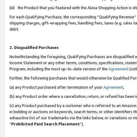
(iii) the Product that you featured with the Alexa Shopping Action is 
For each Qualifying Purchase, the corresponding “Qualifying Revenue” i
shipping charges, gift-wrapping fees, handling fees, taxes (e.g. sales ta
debt.
2. Disqualified Purchases
Notwithstanding the foregoing, Qualifying Purchases are disqualified w
Income Statement or any other terms, conditions, specifications, statem
Program, including the most up-to-date version of the
Agreement
(coll
Further, the following purchases that would otherwise be Qualified Pu
(a) any Product purchased after termination of your
Agreement
,
(b) any Product order where a cancellation, return, or refund has been i
(c) any Product purchased by a customer who is referred to an Amazon 
in bidding or auctions on keywords, search terms, or other identifiers 
exhaustive list of our trademarks via the links below, or variations or 
“
Prohibited Paid Search Placement
”),