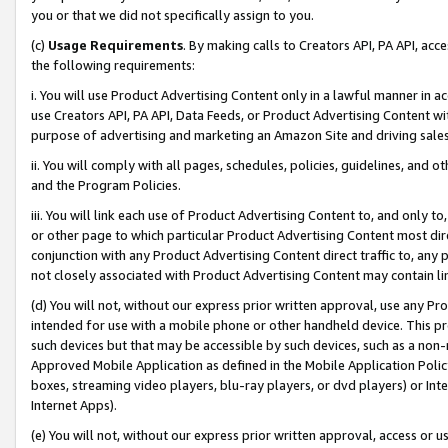
you or that we did not specifically assign to you.
(c)
Usage Requirements
. By making calls to Creators API, PA API, ac
the following requirements:
i. You will use Product Advertising Content only in a lawful manner in a
use Creators API, PA API, Data Feeds, or Product Advertising Content wit
purpose of advertising and marketing an Amazon Site and driving sales
ii. You will comply with all pages, schedules, policies, guidelines, and o
and the Program Policies.
iii. You will link each use of Product Advertising Content to, and only 
or other page to which particular Product Advertising Content most direc
conjunction with any Product Advertising Content direct traffic to, any 
not closely associated with Product Advertising Content may contain lin
(d) You will not, without our express prior written approval, use any Pr
intended for use with a mobile phone or other handheld device. This proh
such devices but that may be accessible by such devices, such as a non-
Approved Mobile Application as defined in the Mobile Application Policy; 
boxes, streaming video players, blu-ray players, or dvd players) or Inte
Internet Apps).
(e) You will not, without our express prior written approval, access or 