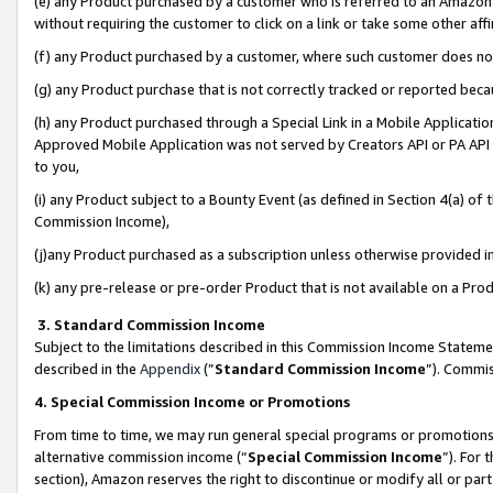
(e) any Product purchased by a customer who is referred to an Amazon Si
without requiring the customer to click on a link or take some other affi
(f) any Product purchased by a customer, where such customer does no
(g) any Product purchase that is not correctly tracked or reported bec
(h) any Product purchased through a Special Link in a Mobile Applicatio
Approved Mobile Application was not served by Creators API or PA API (
to you,
(i) any Product subject to a Bounty Event (as defined in Section 4(a) o
Commission Income),
(j)any Product purchased as a subscription unless otherwise provided 
(k) any pre-release or pre-order Product that is not available on a Prod
3. Standard Commission Income
Subject to the limitations described in this Commission Income Statem
described in the
Appendix
(”
Standard Commission Income
”). Commis
4. Special Commission Income or Promotions
From time to time, we may run general special programs or promotions 
alternative commission income (“
Special Commission Income
”). For
section), Amazon reserves the right to discontinue or modify all or par