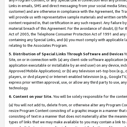
Links in emails, SMS and direct messaging from your social media Sites; 
customer) and are otherwise in compliance with the Agreement, the Tr
will provide us with representative sample materials and written certif
content required in, that certification in any such request. Any failure b
material breach of this Agreement. For the avoidance of doubt, (i) for
Act of 2003, the Telephone Consumer Protection Act of 1991 and any si
containing any Special Links, and (ii) you must comply with applicable
relating to the Associates Program.
5. Distribution of Special Links Through Software and Devices
Yo
Site, on or in connection with: (a) any client-side software application 
application executable or installable by an end user) on any device, in
Approved Mobile Applications); or (b) any television set-top box (e.g., 
players, or dvd players) or Internet-enabled television (e.g., GoogleTV, 
express prior written approval, use, or allow any third party to use, 
technology.
6. Content on your Site.
You will be solely responsible for the conten
(a) You will not add to, delete from, or otherwise alter any Program Co
resize Program Content consisting of a graphic image in a manner that
consisting of text in a manner that does not materially alter the meanin
types of links that we may make available to you may contain a link to 