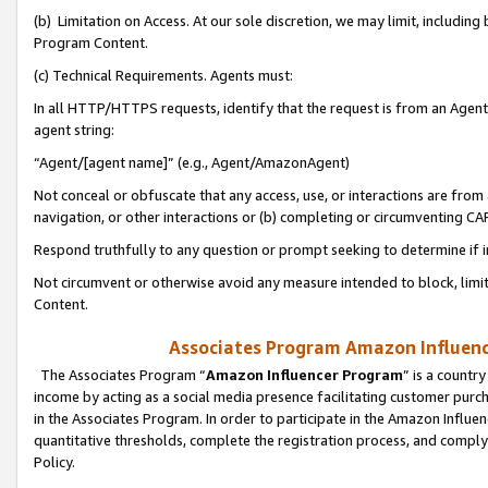
(b) Limitation on Access. At our sole discretion, we may limit, includin
Program Content.
(c) Technical Requirements. Agents must:
In all HTTP/HTTPS requests, identify that the request is from an Agent 
agent string:
“Agent/[agent name]” (e.g., Agent/AmazonAgent)
Not conceal or obfuscate that any access, use, or interactions are fro
navigation, or other interactions or (b) completing or circumventing 
Respond truthfully to any question or prompt seeking to determine if 
Not circumvent or otherwise avoid any measure intended to block, limit
Content.
Associates Program Amazon Influence
The Associates Program “
Amazon Influencer Program
” is a countr
income by acting as a social media presence facilitating customer purc
in the Associates Program. In order to participate in the Amazon Influen
quantitative thresholds, complete the registration process, and comply
Policy.