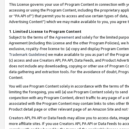
This License governs your use of Program Content in connection with yo
accessing or using the Program Content, including the proprietary appli
or “PA API of”) that permit you to access and use certain types of data
Advertising Content”) which we may make available to you, you agree t
1
.
Limited License to Program Content
Subject to the terms of the
Agreement
and solely for the limited purpo
Agreement (including this License and the other Program Policies), we 
exclusive, royalty-free license to: (a) copy and display Program Conten
Trademark Guidelines
) we make available to you as part of the Progra
(c) access and use Creators API, PA API, Data Feeds, and Product Adverti
does not include any downloading, copying or other use of Program Conte
data gathering and extraction tools. For the avoidance of doubt, Progr
Content.
You will use Program Content solely in accordance with the terms of t
limiting the foregoing, you will (a) use Program Content solely to send
conjunction with any Program Content, direct traffic to any page of a si
associated with the Program Content may contain links to sites other t
Product detail page or other relevant page of an Amazon Site and not 
Creators API, PA API or Data Feeds may allow you to access data, image
more affiliate sites. If you use Creators API, PA API or Data Feeds to ac