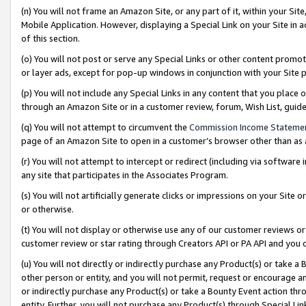
(n) You will not frame an Amazon Site, or any part of it, within your Sit
Mobile Application. However, displaying a Special Link on your Site in a
of this section.
(o) You will not post or serve any Special Links or other content prom
or layer ads, except for pop-up windows in conjunction with your Site 
(p) You will not include any Special Links in any content that you place
through an Amazon Site or in a customer review, forum, Wish List, gui
(q) You will not attempt to circumvent the
Commission Income Stateme
page of an Amazon Site to open in a customer’s browser other than as a 
(r) You will not attempt to intercept or redirect (including via softwar
any site that participates in the Associates Program.
(s) You will not artificially generate clicks or impressions on your Si
or otherwise.
(t) You will not display or otherwise use any of our customer reviews or 
customer review or star rating through Creators API or PA API and you 
(u) You will not directly or indirectly purchase any Product(s) or take a
other person or entity, and you will not permit, request or encourage an
or indirectly purchase any Product(s) or take a Bounty Event action thro
entity. Further, you will not purchase any Product(s) through Special Li