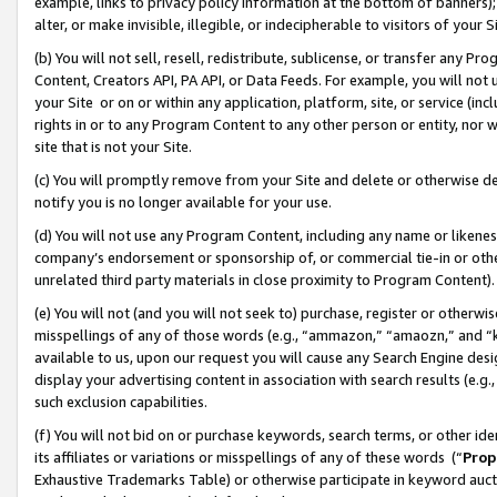
example, links to privacy policy information at the bottom of banners);
alter, or make invisible, illegible, or indecipherable to visitors of your 
(b) You will not sell, resell, redistribute, sublicense, or transfer any 
Content, Creators API, PA API, or Data Feeds. For example, you will not 
your Site or on or within any application, platform, site, or service (in
rights in or to any Program Content to any other person or entity, nor wi
site that is not your Site.
(c) You will promptly remove from your Site and delete or otherwise d
notify you is no longer available for your use.
(d) You will not use any Program Content, including any name or likene
company’s endorsement or sponsorship of, or commercial tie-in or other 
unrelated third party materials in close proximity to Program Content)
(e) You will not (and you will not seek to) purchase, register or otherw
misspellings of any of those words (e.g., “ammazon,” “amaozn,” and “kin
available to us, upon our request you will cause any Search Engine de
display your advertising content in association with search results (e.
such exclusion capabilities.
(f) You will not bid on or purchase keywords, search terms, or other id
its affiliates or variations or misspellings of any of these words (“
Prop
Exhaustive Trademarks Table) or otherwise participate in keyword aucti