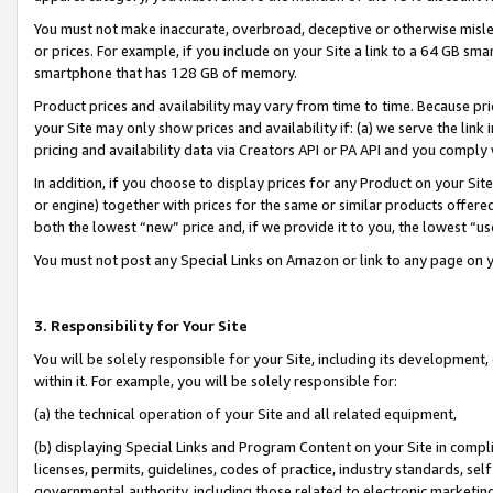
You must not make inaccurate, overbroad, deceptive or otherwise misle
or prices. For example, if you include on your Site a link to a 64 GB sm
smartphone that has 128 GB of memory.
Product prices and availability may vary from time to time. Because pri
your Site may only show prices and availability if: (a) we serve the link 
pricing and availability data via Creators API or PA API and you comply
In addition, if you choose to display prices for any Product on your Si
or engine) together with prices for the same or similar products offer
both the lowest “new” price and, if we provide it to you, the lowest “u
You must not post any Special Links on Amazon or link to any page on 
3. Responsibility for Your Site
You will be solely responsible for your Site, including its development
within it. For example, you will be solely responsible for:
(a) the technical operation of your Site and all related equipment,
(b) displaying Special Links and Program Content on your Site in compl
licenses, permits, guidelines, codes of practice, industry standards, se
governmental authority, including those related to electronic marketin