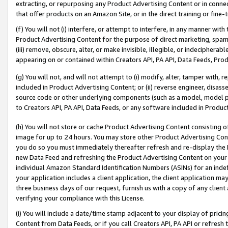
extracting, or repurposing any Product Advertising Content or in connec
that offer products on an Amazon Site, or in the direct training or fin
(f) You will not (i) interfere, or attempt to interfere, in any manner wit
Product Advertising Content for the purpose of direct marketing, spammi
(iii) remove, obscure, alter, or make invisible, illegible, or indecipherab
appearing on or contained within Creators API, PA API, Data Feeds, Prod
(g) You will not, and will not attempt to (i) modify, alter, tamper with,
included in Product Advertising Content; or (ii) reverse engineer, disa
source code or other underlying components (such as a model, model pa
to Creators API, PA API, Data Feeds, or any software included in Produc
(h) You will not store or cache Product Advertising Content consisting 
image for up to 24 hours. You may store other Product Advertising Cont
you do so you must immediately thereafter refresh and re-display the P
new Data Feed and refreshing the Product Advertising Content on your 
individual Amazon Standard Identification Numbers (ASINs) for an indefi
your application includes a client application, the client application m
three business days of our request, furnish us with a copy of any clien
verifying your compliance with this License.
(i) You will include a date/time stamp adjacent to your display of prici
Content from Data Feeds, or if you call Creators API, PA API or refresh