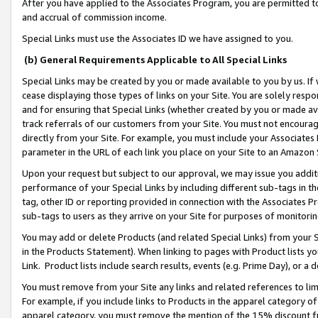
After you have applied to the Associates Program, you are permitted to 
and accrual of commission income.
Special Links must use the Associates ID we have assigned to you.
(b) General Requirements Applicable to All Special Links
Special Links may be created by you or made available to you by us. If 
cease displaying those types of links on your Site. You are solely respo
and for ensuring that Special Links (whether created by you or made av
track referrals of our customers from your Site. You must not encoura
directly from your Site. For example, you must include your Associates
parameter in the URL of each link you place on your Site to an Amazon 
Upon your request but subject to our approval, we may issue you addit
performance of your Special Links by including different sub-tags in t
tag, other ID or reporting provided in connection with the Associates Pr
sub-tags to users as they arrive on your Site for purposes of monitorin
You may add or delete Products (and related Special Links) from your Si
in the Products Statement). When linking to pages with Product lists you
Link. Product lists include search results, events (e.g. Prime Day), or 
You must remove from your Site any links and related references to li
For example, if you include links to Products in the apparel category 
apparel category, you must remove the mention of the 15% discount f