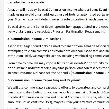
described in the Appendix.
Amazon will not pay Special Commission Income where a Bonus Event has
made using invalid email addresses, use of bots or automated software,
your Site). Amazon will determine in its sole discretion, in each case, w
Special Links to the Bonus Event-specific homepages listed in the Appe
notwithstanding the
Associates Program Participation Requirements
.
5. Commission Income Limitations
Associates’ tags should only be used to benefit from Amazon Associates
attempting to claim commissions from both Amazon Associates and ano
attribution links), we may take action, including withholding commissio
From time to time, we may impose limits on Associates’ opportunity t
of doubt (and notwithstanding any time period), Amazon reserves the ri
Income Limitations, please see the
Appendix
(“
Commission Income Li
6. Commission Income Reporting and Payment
We will use commercially reasonable efforts to accurately and comprehe
creating and distributing to you our reports summarizing Standard C
Standard Commission Income and Special Commission Income, which are 
amount (such as cents for USD), may result in your effective commission 