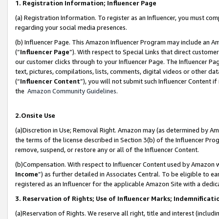
1. Registration Information; Influencer Page
(a) Registration Information. To register as an Influencer, you must co
regarding your social media presences.
(b) Influencer Page. This Amazon Influencer Program may include an A
(“
Influencer Page
”). With respect to Special Links that direct custom
our customer clicks through to your Influencer Page. The Influencer Pag
text, pictures, compilations, lists, comments, digital videos or other
(“
Influencer Content
”), you will not submit such Influencer Content if
the
Amazon Community Guidelines
.
2.Onsite Use
(a)Discretion in Use; Removal Right. Amazon may (as determined by Amazo
the terms of the license described in Section 3(b) of the Influencer Prog
remove, suspend, or restore any or all of the Influencer Content.
(b)Compensation. With respect to Influencer Content used by Amazon wi
Income
”) as further detailed in Associates Central. To be eligible t
registered as an Influencer for the applicable Amazon Site with a dedic
3. Reservation of Rights; Use of Influencer Marks; Indemnificati
(a)Reservation of Rights. We reserve all right, title and interest (includ