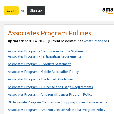
Login
Sign up
or
Associates Program Policies
Updated:
April 14, 2026. (Current Associates, see
what’s changed
.)
Associates Program - Commission Income Statement
Associates Program - Participation Requirements
Associates Program - Products Statement
Associates Program - Mobile Application Policy
Associates Program - Trademark Guidelines
Associates Program - IP License and Usage Requirements
Associates Program - Amazon Influencer Program Policy
DE Associate Program Comparison Shopping Engine Requirements
Associates Program - Amazon Creator Ads Boost Program Policy