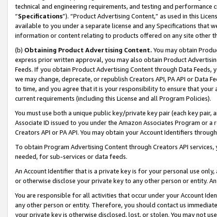
technical and engineering requirements, and testing and performance cri
“
Specifications
”). “Product Advertising Content,” as used in this Lic
available to you under a separate license and any Specifications that we
information or content relating to products offered on any site other 
(b)
Obtaining Product Advertising Content.
You may obtain Product
express prior written approval, you may also obtain Product Advertisi
Feeds. If you obtain Product Advertising Content through Data Feeds, yo
we may change, deprecate, or republish Creators API, PA API or Data Fee
to time, and you agree that it is your responsibility to ensure that your
current requirements (including this License and all Program Policies).
You must use both a unique public key/private key pair (each key pair, a
Associate ID issued to you under the Amazon Associates Program or a r
Creators API or PA API. You may obtain your Account Identifiers through
To obtain Program Advertising Content through Creators API services, y
needed, for sub-services or data feeds.
An Account Identifier that is a private key is for your personal use only,
or otherwise disclose your private key to any other person or entity. An A
You are responsible for all activities that occur under your Account Ide
any other person or entity. Therefore, you should contact us immediate
your private key is otherwise disclosed, lost, or stolen. You may not u