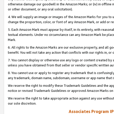
otherwise damage our goodwill in the Amazon Marks; or (iv) in offline ma
or other document, or any oral solicitation).
4. We will supply an image or images of the Amazon Marks for you to 
change the proportion, color, or font of any Amazon Mark, or add or
5. Each Amazon Mark must appear by itself, in its entirety, with reason
textual elements. Under no circumstance can any Amazon Mark be placed
Mark.
6. All rights to the Amazon Marks are our exclusive property, and all 
benefit. You will not take any action that conflicts with our rights in, 
7. You cannot display or otherwise use any logo or content created by a
unless you have obtained from that seller or vendor specific written au
8. You cannot use or apply to register any trademark that is confusingly
any trademark, domain name, subdomain, username or app name that is 
We reserve the right to modify these Trademark Guidelines and the app
notice or revised Trademark Guidelines or approved Amazon Marks on t
We reserve the right to take appropriate action against any use without
our sole discretion.
Associates Program IP