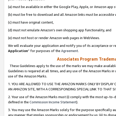
(a) must be available in either the Google Play, Apple, or Amazon app s
(b) must be free to download and all Amazon links must be accessible 
(c) must have original content,
(d) must not emulate Amazon’s own shopping app functionality, and
(e) must not host or render Amazon web pages in WebViews.
We will evaluate your application and notify you of its acceptance or re
Application
” for purposes of the
Agreement
.
Associates Program Trademar
These Guidelines apply to the use of the marks we may make available
Guidelines is required at all times, and any use of the Amazon Marks in 
use of the Amazon Marks.
1. YOU ARE ALLOWED TO USE THE AMAZON MARKS ONLY BY DISPLAY 
AN AMAZON SITE, WITH A CORRESPONDING SPECIAL LINK TO THAT SI
2. Your use of the Amazon Marks must (i) comply with the most up-to-da
defined in the
Commission Income Statement
).
3. You may use the Amazon Marks solely for the purpose specifically a
any manner that implies sponsorship or endorsement by us; (ii) to disparag