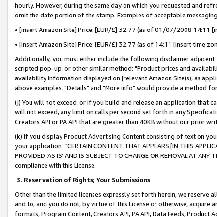
hourly. However, during the same day on which you requested and refre
omit the date portion of the stamp. Examples of acceptable messaging
• [insert Amazon Site] Price: [EUR/£] 32.77 (as of 01/07/2008 14:11 [in
• [insert Amazon Site] Price: [EUR/£] 32.77 (as of 14:11 [insert time zo
Additionally, you must either include the following disclaimer adjacent t
scripted pop-up, or other similar method: "Product prices and availabil
availability information displayed on [relevant Amazon Site(s), as appli
above examples, "Details" and "More info" would provide a method for 
(j) You will not exceed, or if you build and release an application that c
will not exceed, any limit on calls per second set forth in any Specifica
Creators API or PA API that are greater than 40KB without our prior wr
(k) If you display Product Advertising Content consisting of text on your
your application: “CERTAIN CONTENT THAT APPEARS [IN THIS APPLIC
PROVIDED ‘AS IS’ AND IS SUBJECT TO CHANGE OR REMOVAL AT ANY TIME.”
compliance with this License.
3.
Reservation of Rights; Your Submissions
Other than the limited licenses expressly set forth herein, we reserve all 
and to, and you do not, by virtue of this License or otherwise, acquire an
formats, Program Content, Creators API, PA API, Data Feeds, Product 