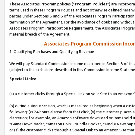
These Associates Program policies (“
Program Policies
”) are incorpor
terms used in these Program Policies and not otherwise defined here wil
parties under Sections 3 and 6 of the Associates Program Participation
termination of the Agreement. For the avoidance of doubt and without l
Associates Program Participation Requirements, the Associates Program
material breach of the Agreement.
Associates Program Commission Inco
1. Qualifying Purchases and Qualifying Revenue
We will pay Standard Commission Income described in Section 3 of thi
(subject to the exclusions described in this Commission Income Stateme
Special Links:
(a) a customer clicks through a Special Link on your Site to an Amazon S
(b) during a single session, which is measured as beginning when a custo
following: (x) 24 hours elapse from that click, (y) the customer places 
discretion; for example, an Amazon software download or items sold 
“Game Downloads”, “Amazon Coin”, “Kindle Books”, “Kindle Newspapers”
or (z) the customer clicks through a Special Link to an Amazon Site that