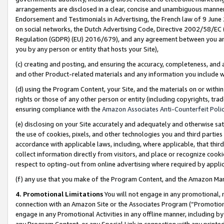
arrangements are disclosed in a clear, concise and unambiguous manner 
Endorsement and Testimonials in Advertising, the French law of 9 June
on social networks, the Dutch Advertising Code, Directive 2002/58/EC 
Regulation (GDPR) (EU) 2016/679), and any agreement between you and 
you by any person or entity that hosts your Site),
(c) creating and posting, and ensuring the accuracy, completeness, and 
and other Product-related materials and any information you include wit
(d) using the Program Content, your Site, and the materials on or within
rights or those of any other person or entity (including copyrights, trad
ensuring compliance with the
Amazon Associates Anti-Counterfeit Polic
(e) disclosing on your Site accurately and adequately and otherwise sat
the use of cookies, pixels, and other technologies you and third parties
accordance with applicable laws, including, where applicable, that thir
collect information directly from visitors, and place or recognize cooki
respect to opting-out from online advertising where required by appli
(f) any use that you make of the Program Content, and the Amazon Mar
4. Promotional Limitations
You will not engage in any promotional, ma
connection with an Amazon Site or the Associates Program (“Promotional
engage in any Promotional Activities in any offline manner, including by
any Program Content, or any Special Link in connection with any printed 