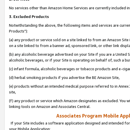
No services other than Amazon Home Services are currently included in 
3. Excluded Products
Notwithstanding the above, the following items and services are curre
Products"):
(a) any product or service sold on a site linked to from an Amazon Site
on a site linked to from a banner ad, sponsored link, or other link disp
(b) any alcoholic beverage advertised on your Site if you are a United 
alcoholic beverages, or if your Site is operating on behalf of, such a bu
(c) infant formula, alcoholic beverages or tobacco products and e-ciga
(d) herbal smoking products if you advertise the BE Amazon Site,
(e) products without an intended medical purpose referred to in Annex 
site,
(f) any product or service which Amazon designates as excluded. You will 
linking tools on Amazon and Associates Central.
Associates Program Mobile Appli
If your Site includes a software application designed and intended for
your Mobile Application: