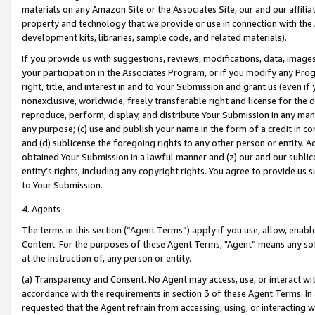
materials on any Amazon Site or the Associates Site, our and our affili
property and technology that we provide or use in connection with the
development kits, libraries, sample code, and related materials).
If you provide us with suggestions, reviews, modifications, data, image
your participation in the Associates Program, or if you modify any Prog
right, title, and interest in and to Your Submission and grant us (even 
nonexclusive, worldwide, freely transferable right and license for the du
reproduce, perform, display, and distribute Your Submission in any man
any purpose; (c) use and publish your name in the form of a credit in c
and (d) sublicense the foregoing rights to any other person or entity. A
obtained Your Submission in a lawful manner and (z) our and our sublice
entity’s rights, including any copyright rights. You agree to provide us
to Your Submission.
4. Agents
The terms in this section (“Agent Terms”) apply if you use, allow, enab
Content. For the purposes of these Agent Terms, "Agent” means any so
at the instruction of, any person or entity.
(a) Transparency and Consent. No Agent may access, use, or interact with 
accordance with the requirements in section 3 of these Agent Terms. In
requested that the Agent refrain from accessing, using, or interacting