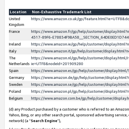
Location
Non-Exhaustive Trademark List
United
https://www.amazon.co.uk/gp/feature.html?ie=UTF8&
Kingdom
France
https://www.amazon.fr/gp/help/customer/display.ht
4317-89F6-E78834F9BA58__SECTION_64DE0ED1D74
Ireland
https://www.amazon.ie/gp/help/customer/display.ht
Italy
https://www.amazon.it/gp/help/customer/display.html
The
https://www.amazon.nl/gp/help/customer/display.html/
Netherlands
ie=UTF8&nodeId=201909280
Spain
https://www.amazon.es/gp/help/customer/display.htm
Germany
https://www.amazon.de/gp/help/customer/display.htm
Sweden
https://www.amazon.se/gp/help/customer/display.htm
Poland
https://www.amazon.pl/gp/help/customer/display.htm
Belgium
https://www.amazon.com.be/gp/help/customer/displa
(d) any Product purchased by a customer who is referred to an Amazon S
Yahoo, Bing, or any other search portal, sponsored advertising service, o
network) (a “
Search Engine
”),