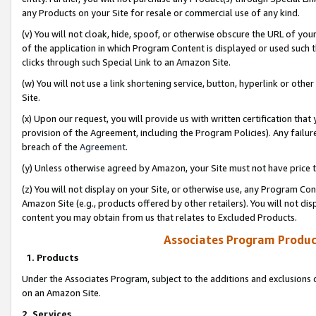
any Products on your Site for resale or commercial use of any kind.
(v) You will not cloak, hide, spoof, or otherwise obscure the URL of your
of the application in which Program Content is displayed or used such 
clicks through such Special Link to an Amazon Site.
(w) You will not use a link shortening service, button, hyperlink or oth
Site.
(x) Upon our request, you will provide us with written certification tha
provision of the Agreement, including the Program Policies). Any failure
breach of the
Agreement
.
(y) Unless otherwise agreed by Amazon, your Site must not have price tr
(z) You will not display on your Site, or otherwise use, any Program Con
Amazon Site (e.g., products offered by other retailers). You will not di
content you may obtain from us that relates to Excluded Products.
Associates Program Produc
1. Products
Under the Associates Program, subject to the additions and exclusions d
on an Amazon Site.
2. Services