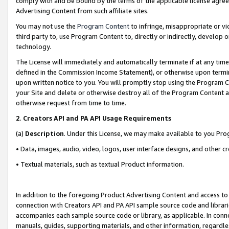
comply with and be bound by the terms of the applicable license agreem
Advertising Content from such affiliate sites.
You may not use the
Program Content
to infringe, misappropriate or vio
third party to, use Program Content to, directly or indirectly, develo
technology.
The License will immediately and automatically terminate if at any ti
defined in the Commission Income Statement), or otherwise upon termina
upon written notice to you. You will promptly stop using the Program 
your Site and delete or otherwise destroy all of the Program Content 
otherwise request from time to time.
2
.
Creators API and PA API Usage Requirements
(a)
Description
. Under this License, we may make available to you Pr
• Data, images, audio, video, logos, user interface designs, and other c
• Textual materials, such as textual Product information.
In addition to the foregoing Product Advertising Content and access to
connection with Creators API and PA API sample source code and librarie
accompanies each sample source code or library, as applicable. In conne
manuals, guides, supporting materials, and other information, regardless