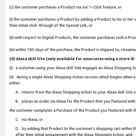
(c) the customer purchases a Product via our 1-Click feature, or
(i) the customer purchases a Product by adding a Product to his or her
their initial click-through of the Special Link, or
(ii) with respect to Digital Products, the customer purchases such a P
(iii) within 180 days of the purchase, the Product is shipped to, stre
(d) Alexa skill Site (only available for associates using a stor
(i) a customer using your Alexa skill Site engages an Alexa Shopping A
(ii) during a single Alexa Shopping Action session, which begins when
either:
A. returns from the Alexa Shopping Action to your Alexa skill Site 
B. places an order via Alexa for the Product that you featured with
the customer completes a Purchase of the Product you featured with t
C. via Alexa, or
D. by adding that Product to the customer’s shopping cart within th
after their initial engagement with the Alexa Shopping Action; and