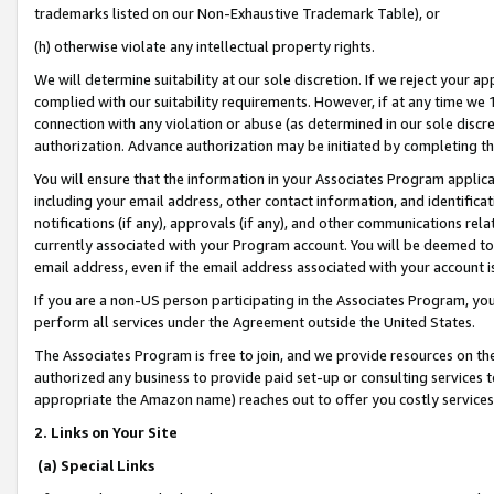
trademarks listed on our Non-Exhaustive Trademark Table), or
(h) otherwise violate any intellectual property rights.
We will determine suitability at our sole discretion. If we reject your 
complied with our suitability requirements. However, if at any time we 1
connection with any violation or abuse (as determined in our sole disc
authorization. Advance authorization may be initiated by completing t
You will ensure that the information in your Associates Program applic
including your email address, other contact information, and identifica
notifications (if any), approvals (if any), and other communications re
currently associated with your Program account. You will be deemed to 
email address, even if the email address associated with your account i
If you are a non-US person participating in the Associates Program, you
perform all services under the Agreement outside the United States.
The Associates Program is free to join, and we provide resources on th
authorized any business to provide paid set-up or consulting services t
appropriate the Amazon name) reaches out to offer you costly services
2. Links on Your Site
(a) Special Links