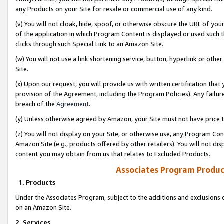
any Products on your Site for resale or commercial use of any kind.
(v) You will not cloak, hide, spoof, or otherwise obscure the URL of your
of the application in which Program Content is displayed or used such 
clicks through such Special Link to an Amazon Site.
(w) You will not use a link shortening service, button, hyperlink or oth
Site.
(x) Upon our request, you will provide us with written certification tha
provision of the Agreement, including the Program Policies). Any failure
breach of the
Agreement
.
(y) Unless otherwise agreed by Amazon, your Site must not have price tr
(z) You will not display on your Site, or otherwise use, any Program Con
Amazon Site (e.g., products offered by other retailers). You will not di
content you may obtain from us that relates to Excluded Products.
Associates Program Produc
1. Products
Under the Associates Program, subject to the additions and exclusions d
on an Amazon Site.
2. Services