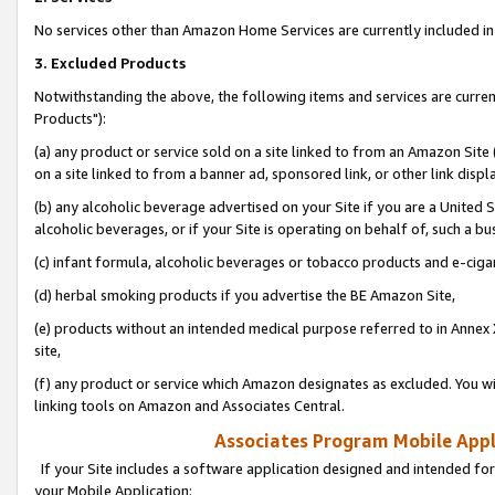
No services other than Amazon Home Services are currently included in 
3. Excluded Products
Notwithstanding the above, the following items and services are curre
Products"):
(a) any product or service sold on a site linked to from an Amazon Site
on a site linked to from a banner ad, sponsored link, or other link disp
(b) any alcoholic beverage advertised on your Site if you are a United 
alcoholic beverages, or if your Site is operating on behalf of, such a bu
(c) infant formula, alcoholic beverages or tobacco products and e-ciga
(d) herbal smoking products if you advertise the BE Amazon Site,
(e) products without an intended medical purpose referred to in Annex 
site,
(f) any product or service which Amazon designates as excluded. You will 
linking tools on Amazon and Associates Central.
Associates Program Mobile Appli
If your Site includes a software application designed and intended for
your Mobile Application: