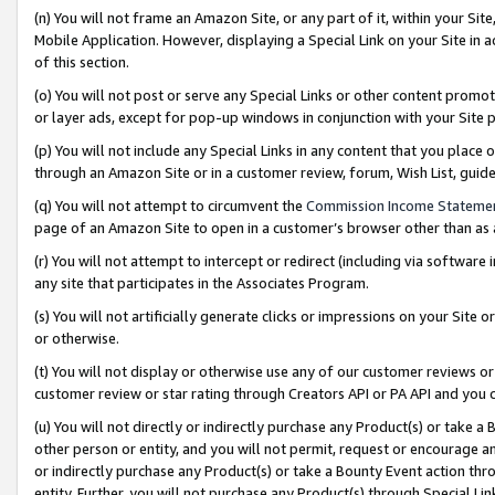
(n) You will not frame an Amazon Site, or any part of it, within your Sit
Mobile Application. However, displaying a Special Link on your Site in a
of this section.
(o) You will not post or serve any Special Links or other content prom
or layer ads, except for pop-up windows in conjunction with your Site 
(p) You will not include any Special Links in any content that you place
through an Amazon Site or in a customer review, forum, Wish List, gui
(q) You will not attempt to circumvent the
Commission Income Stateme
page of an Amazon Site to open in a customer’s browser other than as a 
(r) You will not attempt to intercept or redirect (including via softwar
any site that participates in the Associates Program.
(s) You will not artificially generate clicks or impressions on your Si
or otherwise.
(t) You will not display or otherwise use any of our customer reviews or 
customer review or star rating through Creators API or PA API and you 
(u) You will not directly or indirectly purchase any Product(s) or take a
other person or entity, and you will not permit, request or encourage an
or indirectly purchase any Product(s) or take a Bounty Event action thro
entity. Further, you will not purchase any Product(s) through Special Li