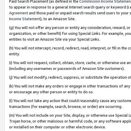
Paid Search Placement (as defined in the
Commission Income Statemen
to appear in response to a general Internet search query or keyword (i.e.
Agreement
and those paid or unpaid search results send users to your sit
Income Statement
), to an Amazon Site.
(g) You will not offer any person or entity any consideration, reward, or
organization, or other benefit) for using Special Links. For example, 
entities to visit an Amazon Site via your Special Links.
(h) You will not intercept, record, redirect, read, interpret, or fill in 
entity.
(i) You will not request, collect, obtain, store, cache, or otherwise us
(including any usernames or passwords of Amazon Site customers).
(j) You will not modify, redirect, suppress, or substitute the operation 
(k) You will not make any orders or engage in other transactions of any 
or encourage any other person or entity to do so.
(l) You will not take any action that could reasonably cause any custome
transactions (for example, search, browse, or order) are occurring.
(m) You will not include on your Site, display, or otherwise use Specia
Trojan horse, or other malicious or harmful code, or any software app
or installed on their computer or other electronic device.