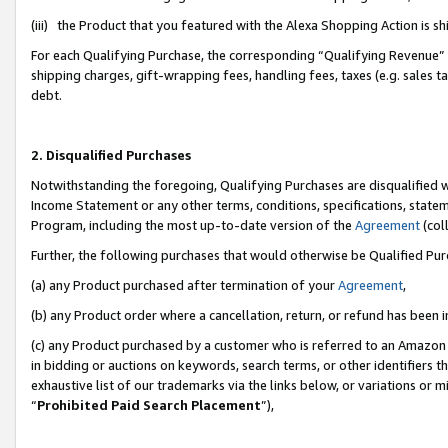
(iii) the Product that you featured with the Alexa Shopping Action is 
For each Qualifying Purchase, the corresponding “Qualifying Revenue” i
shipping charges, gift-wrapping fees, handling fees, taxes (e.g. sales ta
debt.
2. Disqualified Purchases
Notwithstanding the foregoing, Qualifying Purchases are disqualified w
Income Statement or any other terms, conditions, specifications, statem
Program, including the most up-to-date version of the
Agreement
(coll
Further, the following purchases that would otherwise be Qualified Pu
(a) any Product purchased after termination of your
Agreement
,
(b) any Product order where a cancellation, return, or refund has been i
(c) any Product purchased by a customer who is referred to an Amazon 
in bidding or auctions on keywords, search terms, or other identifiers 
exhaustive list of our trademarks via the links below, or variations or 
“
Prohibited Paid Search Placement
”),