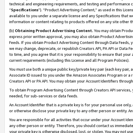
technical and engineering requirements, and testing and performance cri
“
Specifications
”). “Product Advertising Content,” as used in this Lic
available to you under a separate license and any Specifications that we
information or content relating to products offered on any site other 
(b)
Obtaining Product Advertising Content.
You may obtain Product
express prior written approval, you may also obtain Product Advertisi
Feeds. If you obtain Product Advertising Content through Data Feeds, yo
we may change, deprecate, or republish Creators API, PA API or Data Fee
to time, and you agree that it is your responsibility to ensure that your
current requirements (including this License and all Program Policies).
You must use both a unique public key/private key pair (each key pair, a
Associate ID issued to you under the Amazon Associates Program or a r
Creators API or PA API. You may obtain your Account Identifiers through
To obtain Program Advertising Content through Creators API services, y
needed, for sub-services or data feeds.
An Account Identifier that is a private key is for your personal use only,
or otherwise disclose your private key to any other person or entity. An A
You are responsible for all activities that occur under your Account Ide
any other person or entity. Therefore, you should contact us immediate
your private key is otherwise disclosed, lost, or stolen. You may not u