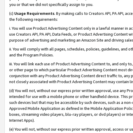
you or that we did not specifically assign to you.
(c)
Usage Requirements
. By making calls to Creators API, PA API, ac
the following requirements:
i. You will use Product Advertising Content only in a lawful manner in a
use Creators API, PA API, Data Feeds, or Product Advertising Content wit
purpose of advertising and marketing an Amazon Site and driving sales
ii. You will comply with all pages, schedules, policies, guidelines, and o
and the Program Policies.
iii. You will link each use of Product Advertising Content to, and only 
or other page to which particular Product Advertising Content most direc
conjunction with any Product Advertising Content direct traffic to, any 
not closely associated with Product Advertising Content may contain lin
(d) You will not, without our express prior written approval, use any Pr
intended for use with a mobile phone or other handheld device. This proh
such devices but that may be accessible by such devices, such as a non-
Approved Mobile Application as defined in the Mobile Application Policy; 
boxes, streaming video players, blu-ray players, or dvd players) or Inte
Internet Apps).
(e) You will not, without our express prior written approval, access or 