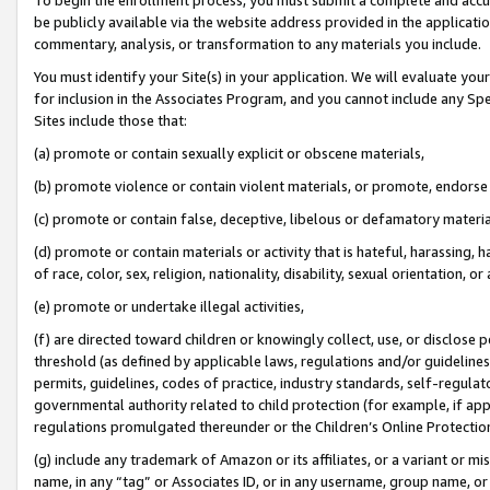
be publicly available via the website address provided in the application
commentary, analysis, or transformation to any materials you include.
You must identify your Site(s) in your application. We will evaluate your 
for inclusion in the Associates Program, and you cannot include any Speci
Sites include those that:
(a) promote or contain sexually explicit or obscene materials,
(b) promote violence or contain violent materials, or promote, endorse 
(c) promote or contain false, deceptive, libelous or defamatory materi
(d) promote or contain materials or activity that is hateful, harassing, h
of race, color, sex, religion, nationality, disability, sexual orientation, or
(e) promote or undertake illegal activities,
(f) are directed toward children or knowingly collect, use, or disclose
threshold (as defined by applicable laws, regulations and/or guidelines);
permits, guidelines, codes of practice, industry standards, self-regulat
governmental authority related to child protection (for example, if app
regulations promulgated thereunder or the Children’s Online Protection
(g) include any trademark of Amazon or its affiliates, or a variant or 
name, in any “tag” or Associates ID, or in any username, group name, or 