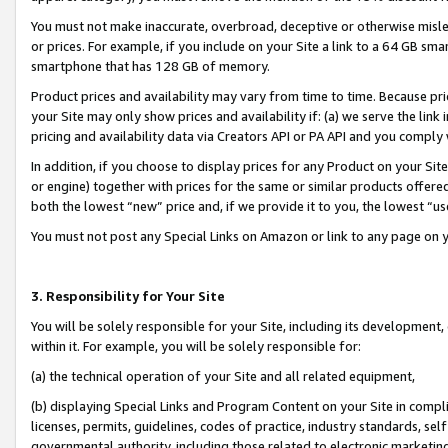
You must not make inaccurate, overbroad, deceptive or otherwise misle
or prices. For example, if you include on your Site a link to a 64 GB sm
smartphone that has 128 GB of memory.
Product prices and availability may vary from time to time. Because pri
your Site may only show prices and availability if: (a) we serve the link 
pricing and availability data via Creators API or PA API and you comply
In addition, if you choose to display prices for any Product on your Si
or engine) together with prices for the same or similar products offer
both the lowest “new” price and, if we provide it to you, the lowest “u
You must not post any Special Links on Amazon or link to any page on 
3. Responsibility for Your Site
You will be solely responsible for your Site, including its development
within it. For example, you will be solely responsible for:
(a) the technical operation of your Site and all related equipment,
(b) displaying Special Links and Program Content on your Site in compl
licenses, permits, guidelines, codes of practice, industry standards, se
governmental authority, including those related to electronic marketin