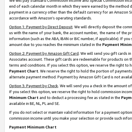
We will pay Standard Commission Income and Special Commission Incom
end of each calendar month in which they were earned by the method de
payment in a currency other than the default currency for an Amazon Sit
accordance with Amazon’s operating standards.
Option 1: Payment by Direct Deposit
. We will directly deposit the co
us with the name of your bank, the account number, the name of the pr
information (such as the ABA, IBAN or BIC number, if applicable). If you 
amount due to you reaches the minimum stated in the
Payment Minim
Option 2: Payment by Amazon Gift Card
. We will send you gift cards 
Associates account. These gift cards are redeemable for products on t
terms and conditions. If you select this option, we reserve the right t
Payment Chart
. We reserve the right to hold the portion of payment
alternate payment method. Payment by Amazon Gift Card is not available
Option 3: Payment by Check
. We will send you a check in the amount o
If you select this option, we reserve the right to hold commission inco
Minimum Chart
and to deduct a processing fee as stated in the
Paym
available in BE, NL, PL and SE.
If you do not select or maintain valid information for a payment opti
commission income until you make your selection or provide such info
Payment Minimum Chart