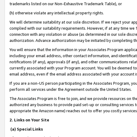
trademarks listed on our Non-Exhaustive Trademark Table), or
(h) otherwise violate any intellectual property rights.
We will determine suitability at our sole discretion. If we reject your 
complied with our suitability requirements. However, if at any time we 1
connection with any violation or abuse (as determined in our sole disc
authorization. Advance authorization may be initiated by completing t
You will ensure that the information in your Associates Program applic
including your email address, other contact information, and identifica
notifications (if any), approvals (if any), and other communications re
currently associated with your Program account. You will be deemed to 
email address, even if the email address associated with your account i
If you are a non-US person participating in the Associates Program, you
perform all services under the Agreement outside the United States.
The Associates Program is free to join, and we provide resources on th
authorized any business to provide paid set-up or consulting services t
appropriate the Amazon name) reaches out to offer you costly services
2. Links on Your Site
(a) Special Links