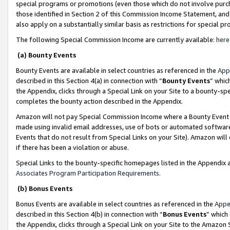
special programs or promotions (even those which do not involve purcha
those identified in Section 2 of this Commission Income Statement, an
also apply on a substantially similar basis as restrictions for special 
The following Special Commission Income are currently available:
here
(a) Bounty Events
Bounty Events are available in select countries as referenced in the
App
described in this Section 4(a) in connection with “
Bounty Events
” whic
the Appendix, clicks through a Special Link on your Site to a bounty-s
completes the bounty action described in the Appendix.
Amazon will not pay Special Commission Income where a Bounty Event ha
made using invalid email addresses, use of bots or automated software
Events that do not result from Special Links on your Site). Amazon will 
if there has been a violation or abuse.
Special Links to the bounty-specific homepages listed in the Appendix 
Associates Program Participation Requirements
.
(b) Bonus Events
Bonus Events are available in select countries as referenced in the
Appe
described in this Section 4(b) in connection with “
Bonus Events
” which
the Appendix, clicks through a Special Link on your Site to the Amazon 