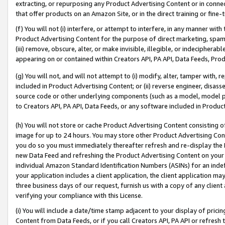
extracting, or repurposing any Product Advertising Content or in connec
that offer products on an Amazon Site, or in the direct training or fin
(f) You will not (i) interfere, or attempt to interfere, in any manner wit
Product Advertising Content for the purpose of direct marketing, spammi
(iii) remove, obscure, alter, or make invisible, illegible, or indecipherab
appearing on or contained within Creators API, PA API, Data Feeds, Prod
(g) You will not, and will not attempt to (i) modify, alter, tamper with,
included in Product Advertising Content; or (ii) reverse engineer, disa
source code or other underlying components (such as a model, model pa
to Creators API, PA API, Data Feeds, or any software included in Produc
(h) You will not store or cache Product Advertising Content consisting 
image for up to 24 hours. You may store other Product Advertising Cont
you do so you must immediately thereafter refresh and re-display the P
new Data Feed and refreshing the Product Advertising Content on your 
individual Amazon Standard Identification Numbers (ASINs) for an indefi
your application includes a client application, the client application m
three business days of our request, furnish us with a copy of any clien
verifying your compliance with this License.
(i) You will include a date/time stamp adjacent to your display of prici
Content from Data Feeds, or if you call Creators API, PA API or refresh