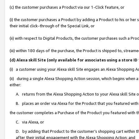
(c) the customer purchases a Product via our 1-Click feature, or
(i) the customer purchases a Product by adding a Product to his or her
their initial click-through of the Special Link, or
(ii) with respect to Digital Products, the customer purchases such a P
(iii) within 180 days of the purchase, the Product is shipped to, stre
(d) Alexa skill Site (only available for associates using a stor
(i) a customer using your Alexa skill Site engages an Alexa Shopping A
(ii) during a single Alexa Shopping Action session, which begins when
either:
A. returns from the Alexa Shopping Action to your Alexa skill Site 
B. places an order via Alexa for the Product that you featured with
the customer completes a Purchase of the Product you featured with t
C. via Alexa, or
D. by adding that Product to the customer’s shopping cart within th
after their initial engagement with the Alexa Shopping Action; and