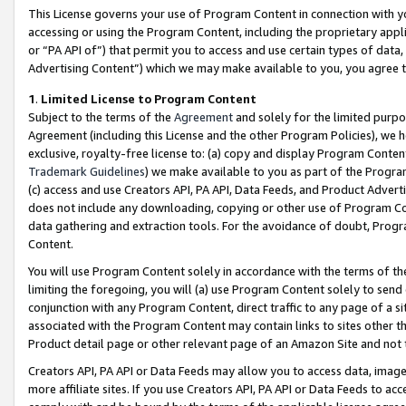
This License governs your use of Program Content in connection with yo
accessing or using the Program Content, including the proprietary appli
or “PA API of”) that permit you to access and use certain types of data
Advertising Content”) which we may make available to you, you agree t
1
.
Limited License to Program Content
Subject to the terms of the
Agreement
and solely for the limited purpo
Agreement (including this License and the other Program Policies), we 
exclusive, royalty-free license to: (a) copy and display Program Conten
Trademark Guidelines
) we make available to you as part of the Progra
(c) access and use Creators API, PA API, Data Feeds, and Product Adverti
does not include any downloading, copying or other use of Program Conte
data gathering and extraction tools. For the avoidance of doubt, Progr
Content.
You will use Program Content solely in accordance with the terms of t
limiting the foregoing, you will (a) use Program Content solely to send
conjunction with any Program Content, direct traffic to any page of a si
associated with the Program Content may contain links to sites other t
Product detail page or other relevant page of an Amazon Site and not 
Creators API, PA API or Data Feeds may allow you to access data, image
more affiliate sites. If you use Creators API, PA API or Data Feeds to ac