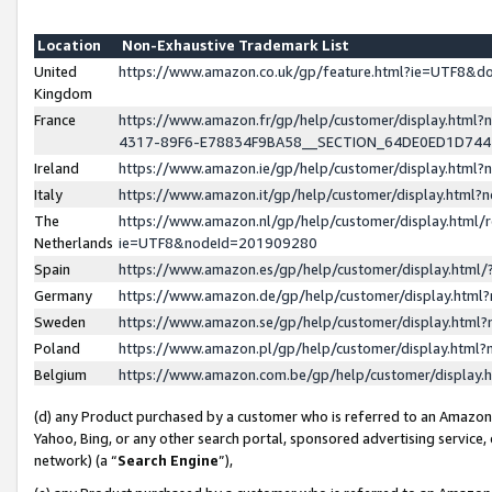
Location
Non-Exhaustive Trademark List
United
https://www.amazon.co.uk/gp/feature.html?ie=UTF8&
Kingdom
France
https://www.amazon.fr/gp/help/customer/display.ht
4317-89F6-E78834F9BA58__SECTION_64DE0ED1D74
Ireland
https://www.amazon.ie/gp/help/customer/display.ht
Italy
https://www.amazon.it/gp/help/customer/display.html
The
https://www.amazon.nl/gp/help/customer/display.html/
Netherlands
ie=UTF8&nodeId=201909280
Spain
https://www.amazon.es/gp/help/customer/display.htm
Germany
https://www.amazon.de/gp/help/customer/display.htm
Sweden
https://www.amazon.se/gp/help/customer/display.htm
Poland
https://www.amazon.pl/gp/help/customer/display.htm
Belgium
https://www.amazon.com.be/gp/help/customer/displa
(d) any Product purchased by a customer who is referred to an Amazon S
Yahoo, Bing, or any other search portal, sponsored advertising service, o
network) (a “
Search Engine
”),