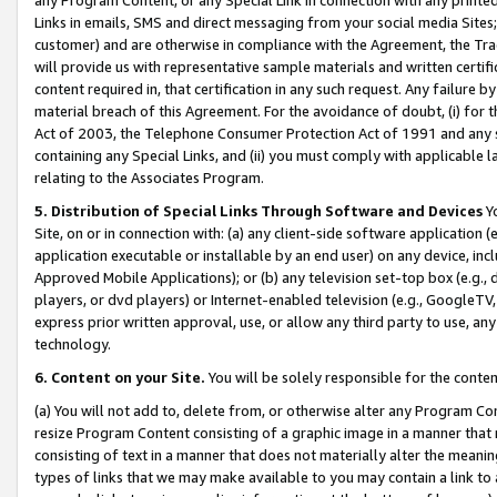
Links in emails, SMS and direct messaging from your social media Sites; 
customer) and are otherwise in compliance with the Agreement, the Tr
will provide us with representative sample materials and written certif
content required in, that certification in any such request. Any failure b
material breach of this Agreement. For the avoidance of doubt, (i) for
Act of 2003, the Telephone Consumer Protection Act of 1991 and any si
containing any Special Links, and (ii) you must comply with applicable
relating to the Associates Program.
5. Distribution of Special Links Through Software and Devices
Yo
Site, on or in connection with: (a) any client-side software application 
application executable or installable by an end user) on any device, in
Approved Mobile Applications); or (b) any television set-top box (e.g., 
players, or dvd players) or Internet-enabled television (e.g., GoogleTV, 
express prior written approval, use, or allow any third party to use, 
technology.
6. Content on your Site.
You will be solely responsible for the conten
(a) You will not add to, delete from, or otherwise alter any Program Co
resize Program Content consisting of a graphic image in a manner that
consisting of text in a manner that does not materially alter the meanin
types of links that we may make available to you may contain a link to 