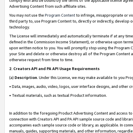
comply with and be bound by the terms of the applicable license agreem
Advertising Content from such affiliate sites.
You may not use the
Program Content
to infringe, misappropriate or vio
third party to, use Program Content to, directly or indirectly, develo
technology.
The License will immediately and automatically terminate if at any ti
defined in the Commission Income Statement), or otherwise upon termina
upon written notice to you. You will promptly stop using the Program 
your Site and delete or otherwise destroy all of the Program Content 
otherwise request from time to time.
2
.
Creators API and PA API Usage Requirements
(a)
Description
. Under this License, we may make available to you Pr
• Data, images, audio, video, logos, user interface designs, and other c
• Textual materials, such as textual Product information.
In addition to the foregoing Product Advertising Content and access to
connection with Creators API and PA API sample source code and librarie
accompanies each sample source code or library, as applicable. In conne
manuals, guides, supporting materials, and other information, regardless