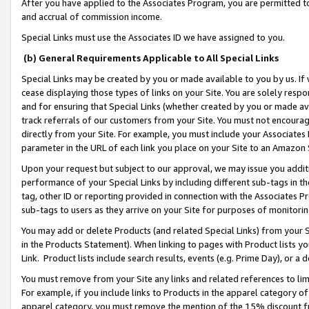
After you have applied to the Associates Program, you are permitted to 
and accrual of commission income.
Special Links must use the Associates ID we have assigned to you.
(b) General Requirements Applicable to All Special Links
Special Links may be created by you or made available to you by us. If 
cease displaying those types of links on your Site. You are solely respo
and for ensuring that Special Links (whether created by you or made av
track referrals of our customers from your Site. You must not encoura
directly from your Site. For example, you must include your Associates
parameter in the URL of each link you place on your Site to an Amazon 
Upon your request but subject to our approval, we may issue you addit
performance of your Special Links by including different sub-tags in t
tag, other ID or reporting provided in connection with the Associates Pr
sub-tags to users as they arrive on your Site for purposes of monitorin
You may add or delete Products (and related Special Links) from your Si
in the Products Statement). When linking to pages with Product lists you
Link. Product lists include search results, events (e.g. Prime Day), or 
You must remove from your Site any links and related references to li
For example, if you include links to Products in the apparel category 
apparel category, you must remove the mention of the 15% discount f