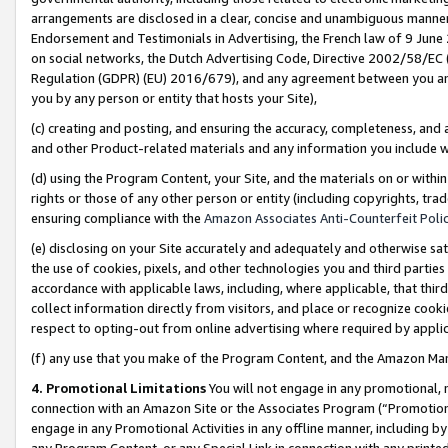
arrangements are disclosed in a clear, concise and unambiguous manner 
Endorsement and Testimonials in Advertising, the French law of 9 June
on social networks, the Dutch Advertising Code, Directive 2002/58/EC 
Regulation (GDPR) (EU) 2016/679), and any agreement between you and 
you by any person or entity that hosts your Site),
(c) creating and posting, and ensuring the accuracy, completeness, and 
and other Product-related materials and any information you include wit
(d) using the Program Content, your Site, and the materials on or within
rights or those of any other person or entity (including copyrights, trad
ensuring compliance with the
Amazon Associates Anti-Counterfeit Polic
(e) disclosing on your Site accurately and adequately and otherwise sat
the use of cookies, pixels, and other technologies you and third parties
accordance with applicable laws, including, where applicable, that thir
collect information directly from visitors, and place or recognize cooki
respect to opting-out from online advertising where required by appli
(f) any use that you make of the Program Content, and the Amazon Mar
4. Promotional Limitations
You will not engage in any promotional, ma
connection with an Amazon Site or the Associates Program (“Promotional
engage in any Promotional Activities in any offline manner, including by
any Program Content, or any Special Link in connection with any printed 