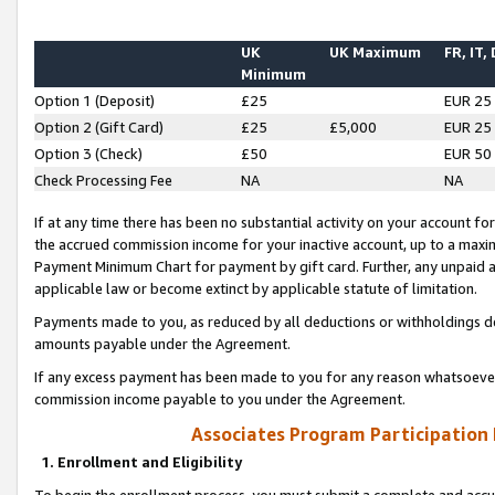
UK
UK Maximum
FR, IT,
Minimum
Option 1 (Deposit)
£25
EUR 25
Option 2 (Gift Card)
£25
£5,000
EUR 25
Option 3 (Check)
£50
EUR 50
Check Processing Fee
NA
NA
If at any time there has been no substantial activity on your account for 
the accrued commission income for your inactive account, up to a max
Payment Minimum Chart for payment by gift card. Further, any unpaid 
applicable law or become extinct by applicable statute of limitation.
Payments made to you, as reduced by all deductions or withholdings de
amounts payable under the Agreement.
If any excess payment has been made to you for any reason whatsoever,
commission income payable to you under the Agreement.
Associates Program Participation
1. Enrollment and Eligibility
To begin the enrollment process, you must submit a complete and accur