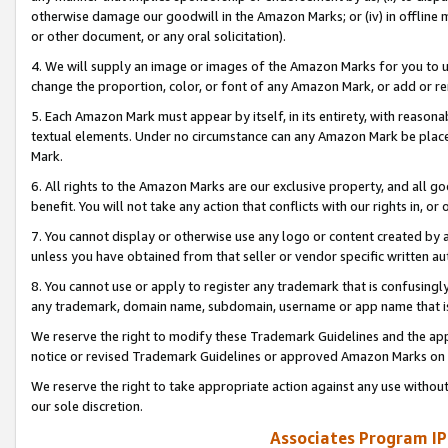
otherwise damage our goodwill in the Amazon Marks; or (iv) in offline ma
or other document, or any oral solicitation).
4. We will supply an image or images of the Amazon Marks for you to 
change the proportion, color, or font of any Amazon Mark, or add or
5. Each Amazon Mark must appear by itself, in its entirety, with reason
textual elements. Under no circumstance can any Amazon Mark be placed
Mark.
6. All rights to the Amazon Marks are our exclusive property, and all 
benefit. You will not take any action that conflicts with our rights in, 
7. You cannot display or otherwise use any logo or content created by a
unless you have obtained from that seller or vendor specific written au
8. You cannot use or apply to register any trademark that is confusingly
any trademark, domain name, subdomain, username or app name that is 
We reserve the right to modify these Trademark Guidelines and the app
notice or revised Trademark Guidelines or approved Amazon Marks on t
We reserve the right to take appropriate action against any use without
our sole discretion.
Associates Program IP