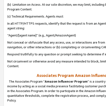
(b) Limitation on Access. At our sole discretion, we may limit, includin
Program Content.
(c) Technical Requirements. Agents must:
In all HTTP/HTTPS requests, identify that the request is from an Agent 
agent string:
“Agent/[agent name]” (e.g., Agent/AmazonAgent)
Not conceal or obfuscate that any access, use, or interactions are fro
navigation, or other interactions or (b) completing or circumventing 
Respond truthfully to any question or prompt seeking to determine if 
Not circumvent or otherwise avoid any measure intended to block, limit
Content.
Associates Program Amazon Influence
The Associates Program “
Amazon Influencer Program
” is a countr
income by acting as a social media presence facilitating customer purc
in the Associates Program. In order to participate in the Amazon Influen
quantitative thresholds, complete the registration process, and comply
Policy.