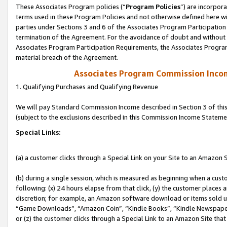
These Associates Program policies (“
Program Policies
”) are incorpor
terms used in these Program Policies and not otherwise defined here wil
parties under Sections 3 and 6 of the Associates Program Participation
termination of the Agreement. For the avoidance of doubt and without l
Associates Program Participation Requirements, the Associates Program
material breach of the Agreement.
Associates Program Commission Inco
1. Qualifying Purchases and Qualifying Revenue
We will pay Standard Commission Income described in Section 3 of thi
(subject to the exclusions described in this Commission Income Stateme
Special Links:
(a) a customer clicks through a Special Link on your Site to an Amazon S
(b) during a single session, which is measured as beginning when a custo
following: (x) 24 hours elapse from that click, (y) the customer places 
discretion; for example, an Amazon software download or items sold 
“Game Downloads”, “Amazon Coin”, “Kindle Books”, “Kindle Newspapers”
or (z) the customer clicks through a Special Link to an Amazon Site that