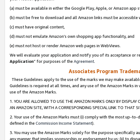
(a) must be available in either the Google Play, Apple, or Amazon app s
(b) must be free to download and all Amazon links must be accessible 
(c) must have original content,
(d) must not emulate Amazon’s own shopping app functionality, and
(e) must not host or render Amazon web pages in WebViews.
We will evaluate your application and notify you of its acceptance or re
Application
” for purposes of the
Agreement
.
Associates Program Trademar
These Guidelines apply to the use of the marks we may make available
Guidelines is required at all times, and any use of the Amazon Marks in 
use of the Amazon Marks.
1. YOU ARE ALLOWED TO USE THE AMAZON MARKS ONLY BY DISPLAY 
AN AMAZON SITE, WITH A CORRESPONDING SPECIAL LINK TO THAT SI
2. Your use of the Amazon Marks must (i) comply with the most up-to-da
defined in the
Commission Income Statement
).
3. You may use the Amazon Marks solely for the purpose specifically a
any manner that implies sponsorship or endorsement by us; (ii) to disparag