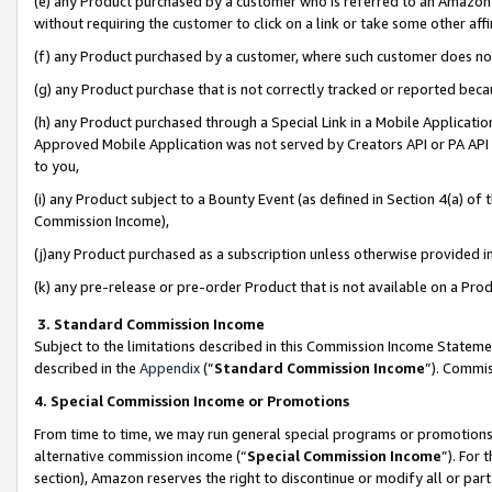
(e) any Product purchased by a customer who is referred to an Amazon Si
without requiring the customer to click on a link or take some other affi
(f) any Product purchased by a customer, where such customer does no
(g) any Product purchase that is not correctly tracked or reported bec
(h) any Product purchased through a Special Link in a Mobile Applicatio
Approved Mobile Application was not served by Creators API or PA API (
to you,
(i) any Product subject to a Bounty Event (as defined in Section 4(a) o
Commission Income),
(j)any Product purchased as a subscription unless otherwise provided 
(k) any pre-release or pre-order Product that is not available on a Prod
3. Standard Commission Income
Subject to the limitations described in this Commission Income Statem
described in the
Appendix
(”
Standard Commission Income
”). Commis
4. Special Commission Income or Promotions
From time to time, we may run general special programs or promotions 
alternative commission income (“
Special Commission Income
”). For
section), Amazon reserves the right to discontinue or modify all or par