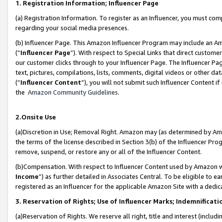
1. Registration Information; Influencer Page
(a) Registration Information. To register as an Influencer, you must co
regarding your social media presences.
(b) Influencer Page. This Amazon Influencer Program may include an A
(“
Influencer Page
”). With respect to Special Links that direct custom
our customer clicks through to your Influencer Page. The Influencer Pag
text, pictures, compilations, lists, comments, digital videos or other
(“
Influencer Content
”), you will not submit such Influencer Content if
the
Amazon Community Guidelines
.
2.Onsite Use
(a)Discretion in Use; Removal Right. Amazon may (as determined by Amazo
the terms of the license described in Section 3(b) of the Influencer Prog
remove, suspend, or restore any or all of the Influencer Content.
(b)Compensation. With respect to Influencer Content used by Amazon wi
Income
”) as further detailed in Associates Central. To be eligible t
registered as an Influencer for the applicable Amazon Site with a dedic
3. Reservation of Rights; Use of Influencer Marks; Indemnificati
(a)Reservation of Rights. We reserve all right, title and interest (includ