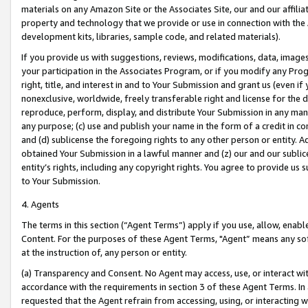
materials on any Amazon Site or the Associates Site, our and our affili
property and technology that we provide or use in connection with the
development kits, libraries, sample code, and related materials).
If you provide us with suggestions, reviews, modifications, data, image
your participation in the Associates Program, or if you modify any Prog
right, title, and interest in and to Your Submission and grant us (even 
nonexclusive, worldwide, freely transferable right and license for the du
reproduce, perform, display, and distribute Your Submission in any man
any purpose; (c) use and publish your name in the form of a credit in c
and (d) sublicense the foregoing rights to any other person or entity. A
obtained Your Submission in a lawful manner and (z) our and our sublice
entity’s rights, including any copyright rights. You agree to provide us
to Your Submission.
4. Agents
The terms in this section (“Agent Terms”) apply if you use, allow, enab
Content. For the purposes of these Agent Terms, "Agent” means any so
at the instruction of, any person or entity.
(a) Transparency and Consent. No Agent may access, use, or interact with 
accordance with the requirements in section 3 of these Agent Terms. In
requested that the Agent refrain from accessing, using, or interacting