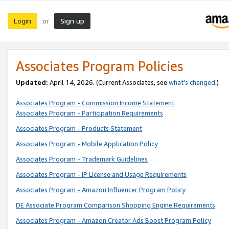
Login
Sign up
or
Associates Program Policies
Updated:
April 14, 2026. (Current Associates, see
what’s changed
.)
Associates Program - Commission Income Statement
Associates Program - Participation Requirements
Associates Program - Products Statement
Associates Program - Mobile Application Policy
Associates Program - Trademark Guidelines
Associates Program - IP License and Usage Requirements
Associates Program - Amazon Influencer Program Policy
DE Associate Program Comparison Shopping Engine Requirements
Associates Program - Amazon Creator Ads Boost Program Policy