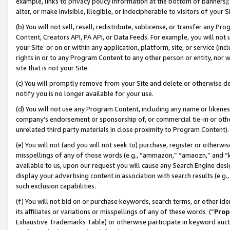
example, links to privacy policy information at the bottom of banners);
alter, or make invisible, illegible, or indecipherable to visitors of your 
(b) You will not sell, resell, redistribute, sublicense, or transfer any 
Content, Creators API, PA API, or Data Feeds. For example, you will not 
your Site or on or within any application, platform, site, or service (in
rights in or to any Program Content to any other person or entity, nor wi
site that is not your Site.
(c) You will promptly remove from your Site and delete or otherwise d
notify you is no longer available for your use.
(d) You will not use any Program Content, including any name or likene
company’s endorsement or sponsorship of, or commercial tie-in or other 
unrelated third party materials in close proximity to Program Content)
(e) You will not (and you will not seek to) purchase, register or otherw
misspellings of any of those words (e.g., “ammazon,” “amaozn,” and “kin
available to us, upon our request you will cause any Search Engine de
display your advertising content in association with search results (e.
such exclusion capabilities.
(f) You will not bid on or purchase keywords, search terms, or other id
its affiliates or variations or misspellings of any of these words (“
Prop
Exhaustive Trademarks Table) or otherwise participate in keyword aucti