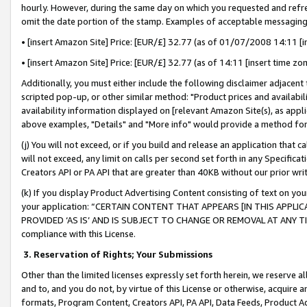
hourly. However, during the same day on which you requested and refre
omit the date portion of the stamp. Examples of acceptable messaging
• [insert Amazon Site] Price: [EUR/£] 32.77 (as of 01/07/2008 14:11 [in
• [insert Amazon Site] Price: [EUR/£] 32.77 (as of 14:11 [insert time zo
Additionally, you must either include the following disclaimer adjacent t
scripted pop-up, or other similar method: "Product prices and availabil
availability information displayed on [relevant Amazon Site(s), as appli
above examples, "Details" and "More info" would provide a method for 
(j) You will not exceed, or if you build and release an application that c
will not exceed, any limit on calls per second set forth in any Specifica
Creators API or PA API that are greater than 40KB without our prior wr
(k) If you display Product Advertising Content consisting of text on your
your application: “CERTAIN CONTENT THAT APPEARS [IN THIS APPLIC
PROVIDED ‘AS IS’ AND IS SUBJECT TO CHANGE OR REMOVAL AT ANY TIME.”
compliance with this License.
3.
Reservation of Rights; Your Submissions
Other than the limited licenses expressly set forth herein, we reserve all 
and to, and you do not, by virtue of this License or otherwise, acquire an
formats, Program Content, Creators API, PA API, Data Feeds, Product 