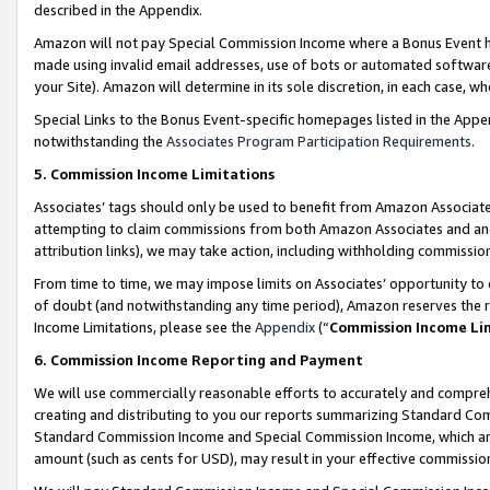
described in the Appendix.
Amazon will not pay Special Commission Income where a Bonus Event has
made using invalid email addresses, use of bots or automated software,
your Site). Amazon will determine in its sole discretion, in each case, w
Special Links to the Bonus Event-specific homepages listed in the Appe
notwithstanding the
Associates Program Participation Requirements
.
5. Commission Income Limitations
Associates’ tags should only be used to benefit from Amazon Associates
attempting to claim commissions from both Amazon Associates and ano
attribution links), we may take action, including withholding commissio
From time to time, we may impose limits on Associates’ opportunity t
of doubt (and notwithstanding any time period), Amazon reserves the ri
Income Limitations, please see the
Appendix
(“
Commission Income Li
6. Commission Income Reporting and Payment
We will use commercially reasonable efforts to accurately and comprehe
creating and distributing to you our reports summarizing Standard C
Standard Commission Income and Special Commission Income, which are 
amount (such as cents for USD), may result in your effective commission 