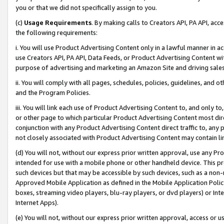
you or that we did not specifically assign to you.
(c)
Usage Requirements
. By making calls to Creators API, PA API, ac
the following requirements:
i. You will use Product Advertising Content only in a lawful manner in a
use Creators API, PA API, Data Feeds, or Product Advertising Content wit
purpose of advertising and marketing an Amazon Site and driving sales
ii. You will comply with all pages, schedules, policies, guidelines, and o
and the Program Policies.
iii. You will link each use of Product Advertising Content to, and only 
or other page to which particular Product Advertising Content most direc
conjunction with any Product Advertising Content direct traffic to, any 
not closely associated with Product Advertising Content may contain lin
(d) You will not, without our express prior written approval, use any Pr
intended for use with a mobile phone or other handheld device. This proh
such devices but that may be accessible by such devices, such as a non-
Approved Mobile Application as defined in the Mobile Application Policy; 
boxes, streaming video players, blu-ray players, or dvd players) or Inte
Internet Apps).
(e) You will not, without our express prior written approval, access or 