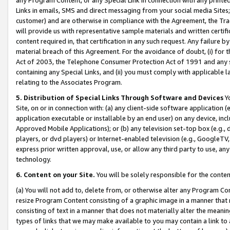
Links in emails, SMS and direct messaging from your social media Sites; 
customer) and are otherwise in compliance with the Agreement, the Tr
will provide us with representative sample materials and written certif
content required in, that certification in any such request. Any failure b
material breach of this Agreement. For the avoidance of doubt, (i) for
Act of 2003, the Telephone Consumer Protection Act of 1991 and any si
containing any Special Links, and (ii) you must comply with applicable
relating to the Associates Program.
5. Distribution of Special Links Through Software and Devices
Yo
Site, on or in connection with: (a) any client-side software application 
application executable or installable by an end user) on any device, in
Approved Mobile Applications); or (b) any television set-top box (e.g., 
players, or dvd players) or Internet-enabled television (e.g., GoogleTV, 
express prior written approval, use, or allow any third party to use, 
technology.
6. Content on your Site.
You will be solely responsible for the conten
(a) You will not add to, delete from, or otherwise alter any Program Co
resize Program Content consisting of a graphic image in a manner that
consisting of text in a manner that does not materially alter the meanin
types of links that we may make available to you may contain a link to 