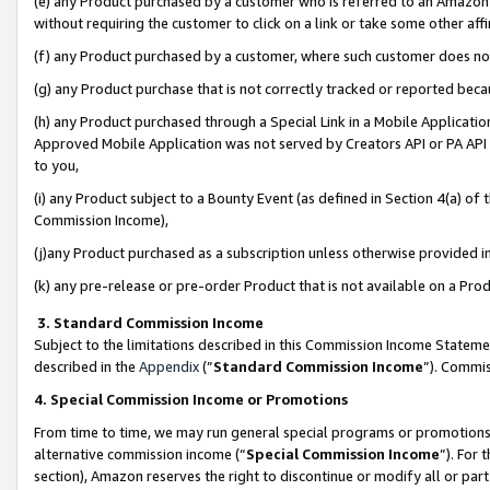
(e) any Product purchased by a customer who is referred to an Amazon Si
without requiring the customer to click on a link or take some other affi
(f) any Product purchased by a customer, where such customer does no
(g) any Product purchase that is not correctly tracked or reported bec
(h) any Product purchased through a Special Link in a Mobile Applicatio
Approved Mobile Application was not served by Creators API or PA API (
to you,
(i) any Product subject to a Bounty Event (as defined in Section 4(a) o
Commission Income),
(j)any Product purchased as a subscription unless otherwise provided 
(k) any pre-release or pre-order Product that is not available on a Prod
3. Standard Commission Income
Subject to the limitations described in this Commission Income Statem
described in the
Appendix
(”
Standard Commission Income
”). Commis
4. Special Commission Income or Promotions
From time to time, we may run general special programs or promotions 
alternative commission income (“
Special Commission Income
”). For
section), Amazon reserves the right to discontinue or modify all or par