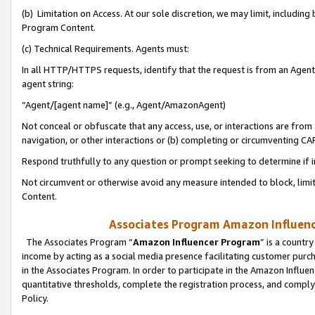
(b) Limitation on Access. At our sole discretion, we may limit, includin
Program Content.
(c) Technical Requirements. Agents must:
In all HTTP/HTTPS requests, identify that the request is from an Agent 
agent string:
“Agent/[agent name]” (e.g., Agent/AmazonAgent)
Not conceal or obfuscate that any access, use, or interactions are fro
navigation, or other interactions or (b) completing or circumventing 
Respond truthfully to any question or prompt seeking to determine if 
Not circumvent or otherwise avoid any measure intended to block, limit
Content.
Associates Program Amazon Influence
The Associates Program “
Amazon Influencer Program
” is a countr
income by acting as a social media presence facilitating customer purc
in the Associates Program. In order to participate in the Amazon Influen
quantitative thresholds, complete the registration process, and comply
Policy.