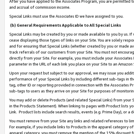
After you have applied to the Associates Program, you are permitted to 
and accrual of commission income.
Special Links must use the Associates ID we have assigned to you.
(b) General Requirements Applicable to All Special Links
Special Links may be created by you or made available to you by us. If 
cease displaying those types of links on your Site. You are solely respo
and for ensuring that Special Links (whether created by you or made av
track referrals of our customers from your Site. You must not encoura
directly from your Site. For example, you must include your Associates
parameter in the URL of each link you place on your Site to an Amazon 
Upon your request but subject to our approval, we may issue you addit
performance of your Special Links by including different sub-tags in t
tag, other ID or reporting provided in connection with the Associates Pr
sub-tags to users as they arrive on your Site for purposes of monitorin
You may add or delete Products (and related Special Links) from your Si
in the Products Statement). When linking to pages with Product lists you
Link. Product lists include search results, events (e.g. Prime Day), or 
You must remove from your Site any links and related references to li
For example, if you include links to Products in the apparel category 
apparel category, you must remove the mention of the 15% discount f