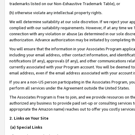
trademarks listed on our Non-Exhaustive Trademark Table), or
(h) otherwise violate any intellectual property rights.
We will determine suitability at our sole discretion. If we reject your 
complied with our suitability requirements. However, if at any time we 1
connection with any violation or abuse (as determined in our sole disc
authorization. Advance authorization may be initiated by completing t
You will ensure that the information in your Associates Program applic
including your email address, other contact information, and identifica
notifications (if any), approvals (if any), and other communications re
currently associated with your Program account. You will be deemed to 
email address, even if the email address associated with your account i
If you are a non-US person participating in the Associates Program, you
perform all services under the Agreement outside the United States.
The Associates Program is free to join, and we provide resources on th
authorized any business to provide paid set-up or consulting services t
appropriate the Amazon name) reaches out to offer you costly services
2. Links on Your Site
(a) Special Links