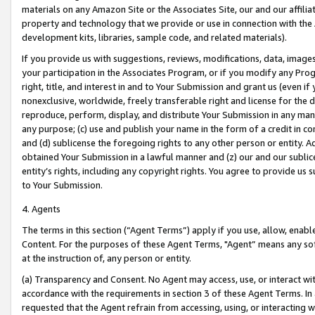
materials on any Amazon Site or the Associates Site, our and our affili
property and technology that we provide or use in connection with the
development kits, libraries, sample code, and related materials).
If you provide us with suggestions, reviews, modifications, data, image
your participation in the Associates Program, or if you modify any Prog
right, title, and interest in and to Your Submission and grant us (even 
nonexclusive, worldwide, freely transferable right and license for the du
reproduce, perform, display, and distribute Your Submission in any man
any purpose; (c) use and publish your name in the form of a credit in c
and (d) sublicense the foregoing rights to any other person or entity. A
obtained Your Submission in a lawful manner and (z) our and our sublice
entity’s rights, including any copyright rights. You agree to provide us
to Your Submission.
4. Agents
The terms in this section (“Agent Terms”) apply if you use, allow, enab
Content. For the purposes of these Agent Terms, "Agent” means any so
at the instruction of, any person or entity.
(a) Transparency and Consent. No Agent may access, use, or interact with 
accordance with the requirements in section 3 of these Agent Terms. In
requested that the Agent refrain from accessing, using, or interacting