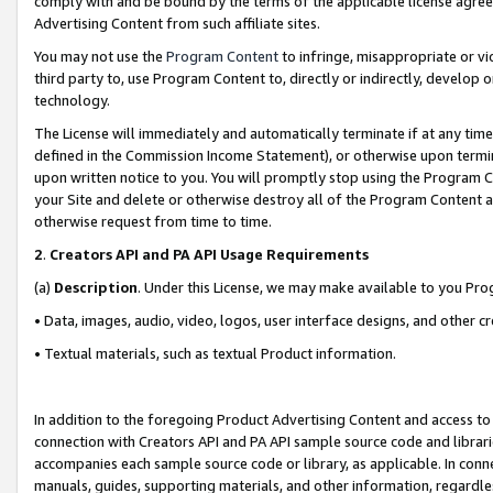
comply with and be bound by the terms of the applicable license agreem
Advertising Content from such affiliate sites.
You may not use the
Program Content
to infringe, misappropriate or vio
third party to, use Program Content to, directly or indirectly, develo
technology.
The License will immediately and automatically terminate if at any ti
defined in the Commission Income Statement), or otherwise upon termina
upon written notice to you. You will promptly stop using the Program 
your Site and delete or otherwise destroy all of the Program Content 
otherwise request from time to time.
2
.
Creators API and PA API Usage Requirements
(a)
Description
. Under this License, we may make available to you Pr
• Data, images, audio, video, logos, user interface designs, and other c
• Textual materials, such as textual Product information.
In addition to the foregoing Product Advertising Content and access to
connection with Creators API and PA API sample source code and librarie
accompanies each sample source code or library, as applicable. In conne
manuals, guides, supporting materials, and other information, regardless