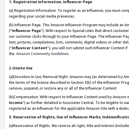
1. Registration Information; Influencer Page
(a) Registration Information. To register as an Influencer, you must co
regarding your social media presences.
(b) Influencer Page. This Amazon Influencer Program may include an A
(“
Influencer Page
”). With respect to Special Links that direct custom
our customer clicks through to your Influencer Page. The Influencer Pag
text, pictures, compilations, lists, comments, digital videos or other
(“
Influencer Content
”), you will not submit such Influencer Content if
the
Amazon Community Guidelines
.
2.Onsite Use
(a)Discretion in Use; Removal Right. Amazon may (as determined by Amazo
the terms of the license described in Section 3(b) of the Influencer Prog
remove, suspend, or restore any or all of the Influencer Content.
(b)Compensation. With respect to Influencer Content used by Amazon wi
Income
”) as further detailed in Associates Central. To be eligible t
registered as an Influencer for the applicable Amazon Site with a dedic
3. Reservation of Rights; Use of Influencer Marks; Indemnificati
(a)Reservation of Rights. We reserve all right, title and interest (includ