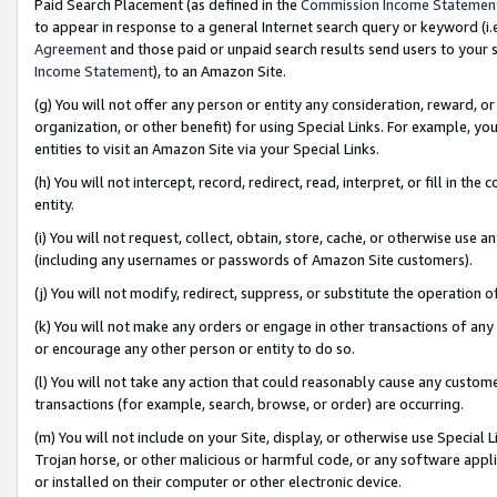
Paid Search Placement (as defined in the
Commission Income Statemen
to appear in response to a general Internet search query or keyword (i.e.
Agreement
and those paid or unpaid search results send users to your sit
Income Statement
), to an Amazon Site.
(g) You will not offer any person or entity any consideration, reward, or
organization, or other benefit) for using Special Links. For example, 
entities to visit an Amazon Site via your Special Links.
(h) You will not intercept, record, redirect, read, interpret, or fill in 
entity.
(i) You will not request, collect, obtain, store, cache, or otherwise us
(including any usernames or passwords of Amazon Site customers).
(j) You will not modify, redirect, suppress, or substitute the operation 
(k) You will not make any orders or engage in other transactions of any 
or encourage any other person or entity to do so.
(l) You will not take any action that could reasonably cause any custome
transactions (for example, search, browse, or order) are occurring.
(m) You will not include on your Site, display, or otherwise use Specia
Trojan horse, or other malicious or harmful code, or any software app
or installed on their computer or other electronic device.