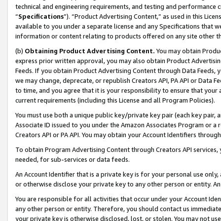
technical and engineering requirements, and testing and performance cri
“
Specifications
”). “Product Advertising Content,” as used in this Lic
available to you under a separate license and any Specifications that we
information or content relating to products offered on any site other 
(b)
Obtaining Product Advertising Content.
You may obtain Product
express prior written approval, you may also obtain Product Advertisi
Feeds. If you obtain Product Advertising Content through Data Feeds, yo
we may change, deprecate, or republish Creators API, PA API or Data Fee
to time, and you agree that it is your responsibility to ensure that your
current requirements (including this License and all Program Policies).
You must use both a unique public key/private key pair (each key pair, a
Associate ID issued to you under the Amazon Associates Program or a r
Creators API or PA API. You may obtain your Account Identifiers through
To obtain Program Advertising Content through Creators API services, y
needed, for sub-services or data feeds.
An Account Identifier that is a private key is for your personal use only,
or otherwise disclose your private key to any other person or entity. An A
You are responsible for all activities that occur under your Account Ide
any other person or entity. Therefore, you should contact us immediate
your private key is otherwise disclosed, lost, or stolen. You may not u