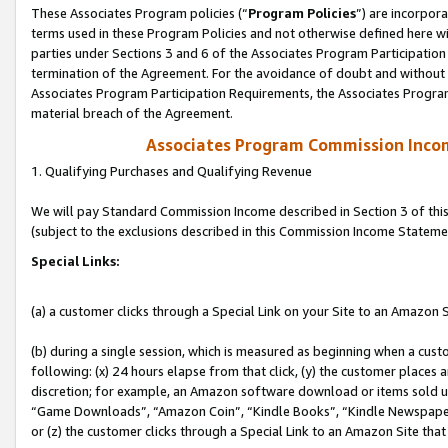
These Associates Program policies (“
Program Policies
”) are incorpor
terms used in these Program Policies and not otherwise defined here wil
parties under Sections 3 and 6 of the Associates Program Participation
termination of the Agreement. For the avoidance of doubt and without l
Associates Program Participation Requirements, the Associates Program
material breach of the Agreement.
Associates Program Commission Inco
1. Qualifying Purchases and Qualifying Revenue
We will pay Standard Commission Income described in Section 3 of thi
(subject to the exclusions described in this Commission Income Stateme
Special Links:
(a) a customer clicks through a Special Link on your Site to an Amazon S
(b) during a single session, which is measured as beginning when a custo
following: (x) 24 hours elapse from that click, (y) the customer places 
discretion; for example, an Amazon software download or items sold 
“Game Downloads”, “Amazon Coin”, “Kindle Books”, “Kindle Newspapers”
or (z) the customer clicks through a Special Link to an Amazon Site that