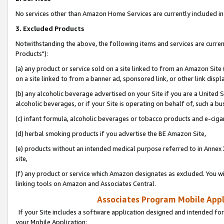
No services other than Amazon Home Services are currently included in 
3. Excluded Products
Notwithstanding the above, the following items and services are curre
Products"):
(a) any product or service sold on a site linked to from an Amazon Site
on a site linked to from a banner ad, sponsored link, or other link disp
(b) any alcoholic beverage advertised on your Site if you are a United 
alcoholic beverages, or if your Site is operating on behalf of, such a bu
(c) infant formula, alcoholic beverages or tobacco products and e-ciga
(d) herbal smoking products if you advertise the BE Amazon Site,
(e) products without an intended medical purpose referred to in Annex 
site,
(f) any product or service which Amazon designates as excluded. You will 
linking tools on Amazon and Associates Central.
Associates Program Mobile Appli
If your Site includes a software application designed and intended for
your Mobile Application: