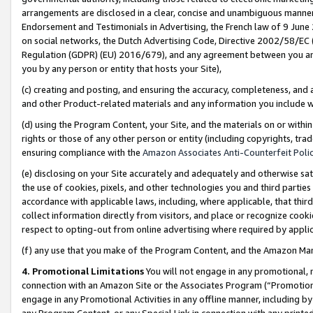
arrangements are disclosed in a clear, concise and unambiguous manner 
Endorsement and Testimonials in Advertising, the French law of 9 June
on social networks, the Dutch Advertising Code, Directive 2002/58/EC 
Regulation (GDPR) (EU) 2016/679), and any agreement between you and 
you by any person or entity that hosts your Site),
(c) creating and posting, and ensuring the accuracy, completeness, and 
and other Product-related materials and any information you include wit
(d) using the Program Content, your Site, and the materials on or within
rights or those of any other person or entity (including copyrights, trad
ensuring compliance with the
Amazon Associates Anti-Counterfeit Polic
(e) disclosing on your Site accurately and adequately and otherwise sat
the use of cookies, pixels, and other technologies you and third parties
accordance with applicable laws, including, where applicable, that thir
collect information directly from visitors, and place or recognize cooki
respect to opting-out from online advertising where required by appli
(f) any use that you make of the Program Content, and the Amazon Mar
4. Promotional Limitations
You will not engage in any promotional, ma
connection with an Amazon Site or the Associates Program (“Promotional
engage in any Promotional Activities in any offline manner, including by
any Program Content, or any Special Link in connection with any printed 