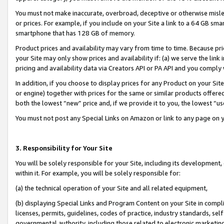
You must not make inaccurate, overbroad, deceptive or otherwise misle
or prices. For example, if you include on your Site a link to a 64 GB sm
smartphone that has 128 GB of memory.
Product prices and availability may vary from time to time. Because pri
your Site may only show prices and availability if: (a) we serve the link 
pricing and availability data via Creators API or PA API and you comply
In addition, if you choose to display prices for any Product on your Si
or engine) together with prices for the same or similar products offer
both the lowest “new” price and, if we provide it to you, the lowest “u
You must not post any Special Links on Amazon or link to any page on 
3. Responsibility for Your Site
You will be solely responsible for your Site, including its development
within it. For example, you will be solely responsible for:
(a) the technical operation of your Site and all related equipment,
(b) displaying Special Links and Program Content on your Site in compl
licenses, permits, guidelines, codes of practice, industry standards, se
governmental authority, including those related to electronic marketin