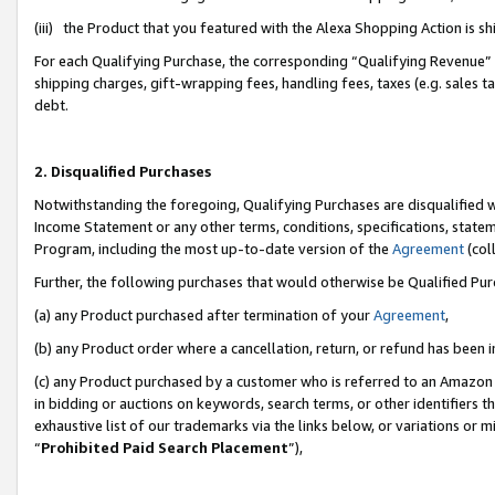
(iii) the Product that you featured with the Alexa Shopping Action is 
For each Qualifying Purchase, the corresponding “Qualifying Revenue” i
shipping charges, gift-wrapping fees, handling fees, taxes (e.g. sales ta
debt.
2. Disqualified Purchases
Notwithstanding the foregoing, Qualifying Purchases are disqualified w
Income Statement or any other terms, conditions, specifications, statem
Program, including the most up-to-date version of the
Agreement
(coll
Further, the following purchases that would otherwise be Qualified Pu
(a) any Product purchased after termination of your
Agreement
,
(b) any Product order where a cancellation, return, or refund has been i
(c) any Product purchased by a customer who is referred to an Amazon 
in bidding or auctions on keywords, search terms, or other identifiers 
exhaustive list of our trademarks via the links below, or variations or 
“
Prohibited Paid Search Placement
”),