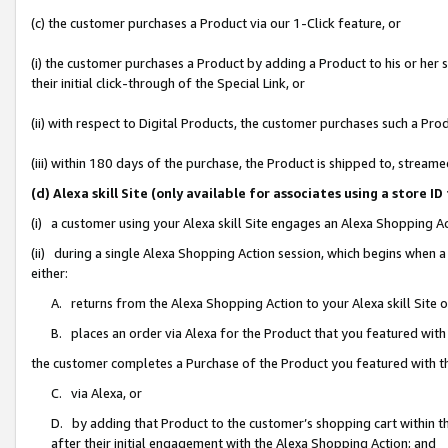
(c) the customer purchases a Product via our 1-Click feature, or
(i) the customer purchases a Product by adding a Product to his or her
their initial click-through of the Special Link, or
(ii) with respect to Digital Products, the customer purchases such a P
(iii) within 180 days of the purchase, the Product is shipped to, stre
(d) Alexa skill Site (only available for associates using a stor
(i) a customer using your Alexa skill Site engages an Alexa Shopping A
(ii) during a single Alexa Shopping Action session, which begins when
either:
A. returns from the Alexa Shopping Action to your Alexa skill Site 
B. places an order via Alexa for the Product that you featured with
the customer completes a Purchase of the Product you featured with t
C. via Alexa, or
D. by adding that Product to the customer’s shopping cart within th
after their initial engagement with the Alexa Shopping Action; and