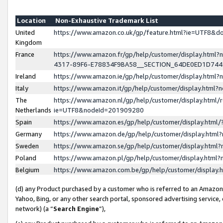
Location
Non-Exhaustive Trademark List
United
https://www.amazon.co.uk/gp/feature.html?ie=UTF8&
Kingdom
France
https://www.amazon.fr/gp/help/customer/display.ht
4317-89F6-E78834F9BA58__SECTION_64DE0ED1D74
Ireland
https://www.amazon.ie/gp/help/customer/display.ht
Italy
https://www.amazon.it/gp/help/customer/display.html
The
https://www.amazon.nl/gp/help/customer/display.html/
Netherlands
ie=UTF8&nodeId=201909280
Spain
https://www.amazon.es/gp/help/customer/display.htm
Germany
https://www.amazon.de/gp/help/customer/display.htm
Sweden
https://www.amazon.se/gp/help/customer/display.htm
Poland
https://www.amazon.pl/gp/help/customer/display.htm
Belgium
https://www.amazon.com.be/gp/help/customer/displa
(d) any Product purchased by a customer who is referred to an Amazon S
Yahoo, Bing, or any other search portal, sponsored advertising service, o
network) (a “
Search Engine
”),