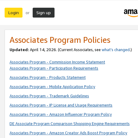
Login
Sign up
or
Associates Program Policies
Updated:
April 14, 2026. (Current Associates, see
what’s changed
.)
Associates Program - Commission Income Statement
Associates Program - Participation Requirements
Associates Program - Products Statement
Associates Program - Mobile Application Policy
Associates Program - Trademark Guidelines
Associates Program - IP License and Usage Requirements
Associates Program - Amazon Influencer Program Policy
DE Associate Program Comparison Shopping Engine Requirements
Associates Program - Amazon Creator Ads Boost Program Policy