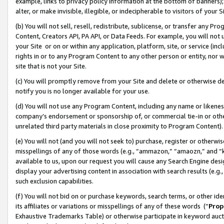
example, links to privacy policy information at the bottom of banners);
alter, or make invisible, illegible, or indecipherable to visitors of your 
(b) You will not sell, resell, redistribute, sublicense, or transfer any 
Content, Creators API, PA API, or Data Feeds. For example, you will not 
your Site or on or within any application, platform, site, or service (in
rights in or to any Program Content to any other person or entity, nor wi
site that is not your Site.
(c) You will promptly remove from your Site and delete or otherwise d
notify you is no longer available for your use.
(d) You will not use any Program Content, including any name or likene
company’s endorsement or sponsorship of, or commercial tie-in or other 
unrelated third party materials in close proximity to Program Content)
(e) You will not (and you will not seek to) purchase, register or otherw
misspellings of any of those words (e.g., “ammazon,” “amaozn,” and “kin
available to us, upon our request you will cause any Search Engine de
display your advertising content in association with search results (e.
such exclusion capabilities.
(f) You will not bid on or purchase keywords, search terms, or other id
its affiliates or variations or misspellings of any of these words (“
Prop
Exhaustive Trademarks Table) or otherwise participate in keyword aucti