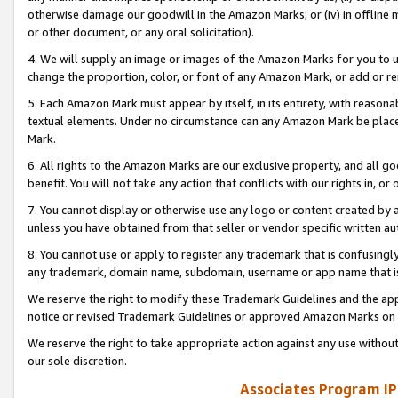
otherwise damage our goodwill in the Amazon Marks; or (iv) in offline ma
or other document, or any oral solicitation).
4. We will supply an image or images of the Amazon Marks for you to 
change the proportion, color, or font of any Amazon Mark, or add or
5. Each Amazon Mark must appear by itself, in its entirety, with reason
textual elements. Under no circumstance can any Amazon Mark be placed
Mark.
6. All rights to the Amazon Marks are our exclusive property, and all 
benefit. You will not take any action that conflicts with our rights in, 
7. You cannot display or otherwise use any logo or content created by a
unless you have obtained from that seller or vendor specific written au
8. You cannot use or apply to register any trademark that is confusingly
any trademark, domain name, subdomain, username or app name that is 
We reserve the right to modify these Trademark Guidelines and the app
notice or revised Trademark Guidelines or approved Amazon Marks on t
We reserve the right to take appropriate action against any use without
our sole discretion.
Associates Program IP