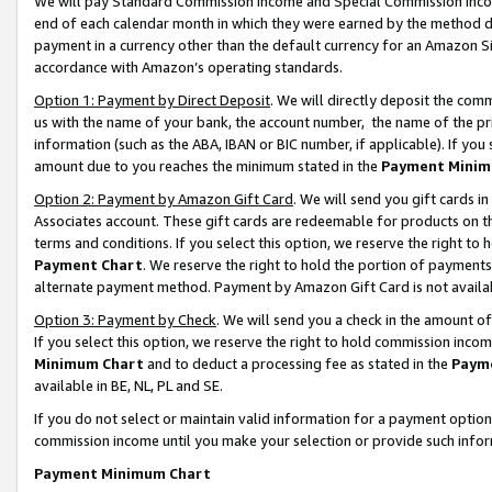
We will pay Standard Commission Income and Special Commission Incom
end of each calendar month in which they were earned by the method de
payment in a currency other than the default currency for an Amazon Sit
accordance with Amazon’s operating standards.
Option 1: Payment by Direct Deposit
. We will directly deposit the co
us with the name of your bank, the account number, the name of the pr
information (such as the ABA, IBAN or BIC number, if applicable). If you 
amount due to you reaches the minimum stated in the
Payment Minim
Option 2: Payment by Amazon Gift Card
. We will send you gift cards 
Associates account. These gift cards are redeemable for products on t
terms and conditions. If you select this option, we reserve the right t
Payment Chart
. We reserve the right to hold the portion of payment
alternate payment method. Payment by Amazon Gift Card is not available
Option 3: Payment by Check
. We will send you a check in the amount o
If you select this option, we reserve the right to hold commission inco
Minimum Chart
and to deduct a processing fee as stated in the
Paym
available in BE, NL, PL and SE.
If you do not select or maintain valid information for a payment opti
commission income until you make your selection or provide such info
Payment Minimum Chart