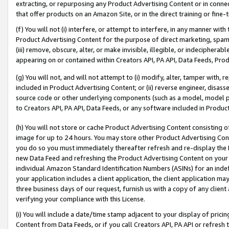
extracting, or repurposing any Product Advertising Content or in connec
that offer products on an Amazon Site, or in the direct training or fin
(f) You will not (i) interfere, or attempt to interfere, in any manner wit
Product Advertising Content for the purpose of direct marketing, spammi
(iii) remove, obscure, alter, or make invisible, illegible, or indecipherab
appearing on or contained within Creators API, PA API, Data Feeds, Prod
(g) You will not, and will not attempt to (i) modify, alter, tamper with,
included in Product Advertising Content; or (ii) reverse engineer, disa
source code or other underlying components (such as a model, model pa
to Creators API, PA API, Data Feeds, or any software included in Produc
(h) You will not store or cache Product Advertising Content consisting 
image for up to 24 hours. You may store other Product Advertising Cont
you do so you must immediately thereafter refresh and re-display the P
new Data Feed and refreshing the Product Advertising Content on your 
individual Amazon Standard Identification Numbers (ASINs) for an indefi
your application includes a client application, the client application m
three business days of our request, furnish us with a copy of any clien
verifying your compliance with this License.
(i) You will include a date/time stamp adjacent to your display of prici
Content from Data Feeds, or if you call Creators API, PA API or refresh