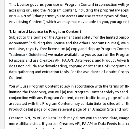
This License governs your use of Program Content in connection with yo
accessing or using the Program Content, including the proprietary appli
or “PA API of”) that permit you to access and use certain types of data
Advertising Content”) which we may make available to you, you agree t
1
.
Limited License to Program Content
Subject to the terms of the
Agreement
and solely for the limited purpo
Agreement (including this License and the other Program Policies), we 
exclusive, royalty-free license to: (a) copy and display Program Conten
Trademark Guidelines
) we make available to you as part of the Progra
(c) access and use Creators API, PA API, Data Feeds, and Product Adverti
does not include any downloading, copying or other use of Program Conte
data gathering and extraction tools. For the avoidance of doubt, Progr
Content.
You will use Program Content solely in accordance with the terms of t
limiting the foregoing, you will (a) use Program Content solely to send
conjunction with any Program Content, direct traffic to any page of a si
associated with the Program Content may contain links to sites other t
Product detail page or other relevant page of an Amazon Site and not 
Creators API, PA API or Data Feeds may allow you to access data, image
more affiliate sites. If you use Creators API, PA API or Data Feeds to ac