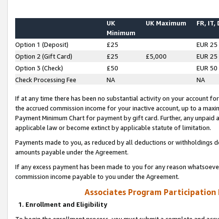
UK
UK Maximum
FR, IT,
Minimum
Option 1 (Deposit)
£25
EUR 25
Option 2 (Gift Card)
£25
£5,000
EUR 25
Option 3 (Check)
£50
EUR 50
Check Processing Fee
NA
NA
If at any time there has been no substantial activity on your account for 
the accrued commission income for your inactive account, up to a max
Payment Minimum Chart for payment by gift card. Further, any unpaid 
applicable law or become extinct by applicable statute of limitation.
Payments made to you, as reduced by all deductions or withholdings de
amounts payable under the Agreement.
If any excess payment has been made to you for any reason whatsoever,
commission income payable to you under the Agreement.
Associates Program Participation
1. Enrollment and Eligibility
To begin the enrollment process, you must submit a complete and accur