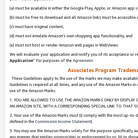
(a) must be available in either the Google Play, Apple, or Amazon app s
(b) must be free to download and all Amazon links must be accessible 
(c) must have original content,
(d) must not emulate Amazon’s own shopping app functionality, and
(e) must not host or render Amazon web pages in WebViews.
We will evaluate your application and notify you of its acceptance or re
Application
” for purposes of the
Agreement
.
Associates Program Trademar
These Guidelines apply to the use of the marks we may make available
Guidelines is required at all times, and any use of the Amazon Marks in 
use of the Amazon Marks.
1. YOU ARE ALLOWED TO USE THE AMAZON MARKS ONLY BY DISPLAY 
AN AMAZON SITE, WITH A CORRESPONDING SPECIAL LINK TO THAT SI
2. Your use of the Amazon Marks must (i) comply with the most up-to-da
defined in the
Commission Income Statement
).
3. You may use the Amazon Marks solely for the purpose specifically a
any manner that implies sponsorship or endorsement by us; (ii) to disparag