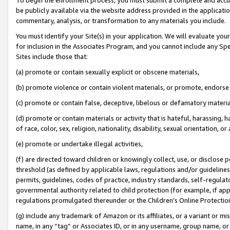
be publicly available via the website address provided in the application
commentary, analysis, or transformation to any materials you include.
You must identify your Site(s) in your application. We will evaluate your 
for inclusion in the Associates Program, and you cannot include any Speci
Sites include those that:
(a) promote or contain sexually explicit or obscene materials,
(b) promote violence or contain violent materials, or promote, endorse 
(c) promote or contain false, deceptive, libelous or defamatory materi
(d) promote or contain materials or activity that is hateful, harassing, h
of race, color, sex, religion, nationality, disability, sexual orientation, or
(e) promote or undertake illegal activities,
(f) are directed toward children or knowingly collect, use, or disclose
threshold (as defined by applicable laws, regulations and/or guidelines);
permits, guidelines, codes of practice, industry standards, self-regulat
governmental authority related to child protection (for example, if app
regulations promulgated thereunder or the Children’s Online Protection
(g) include any trademark of Amazon or its affiliates, or a variant or 
name, in any “tag” or Associates ID, or in any username, group name, or 