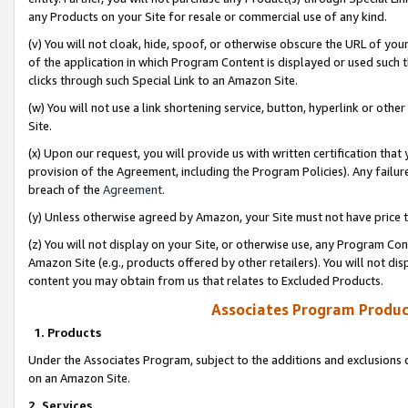
any Products on your Site for resale or commercial use of any kind.
(v) You will not cloak, hide, spoof, or otherwise obscure the URL of your
of the application in which Program Content is displayed or used such 
clicks through such Special Link to an Amazon Site.
(w) You will not use a link shortening service, button, hyperlink or oth
Site.
(x) Upon our request, you will provide us with written certification tha
provision of the Agreement, including the Program Policies). Any failure
breach of the
Agreement
.
(y) Unless otherwise agreed by Amazon, your Site must not have price tr
(z) You will not display on your Site, or otherwise use, any Program Con
Amazon Site (e.g., products offered by other retailers). You will not di
content you may obtain from us that relates to Excluded Products.
Associates Program Produc
1. Products
Under the Associates Program, subject to the additions and exclusions d
on an Amazon Site.
2. Services