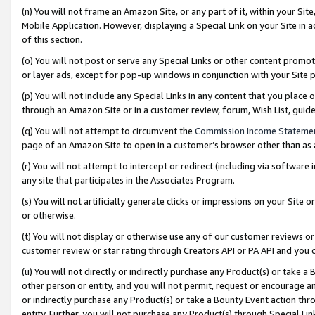
(n) You will not frame an Amazon Site, or any part of it, within your Sit
Mobile Application. However, displaying a Special Link on your Site in a
of this section.
(o) You will not post or serve any Special Links or other content prom
or layer ads, except for pop-up windows in conjunction with your Site 
(p) You will not include any Special Links in any content that you place
through an Amazon Site or in a customer review, forum, Wish List, gui
(q) You will not attempt to circumvent the
Commission Income Stateme
page of an Amazon Site to open in a customer’s browser other than as a 
(r) You will not attempt to intercept or redirect (including via softwar
any site that participates in the Associates Program.
(s) You will not artificially generate clicks or impressions on your Si
or otherwise.
(t) You will not display or otherwise use any of our customer reviews or 
customer review or star rating through Creators API or PA API and you 
(u) You will not directly or indirectly purchase any Product(s) or take a
other person or entity, and you will not permit, request or encourage an
or indirectly purchase any Product(s) or take a Bounty Event action thro
entity. Further, you will not purchase any Product(s) through Special Li