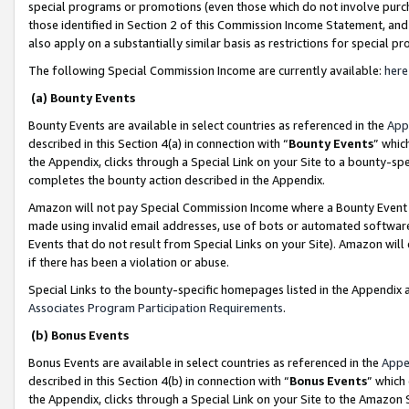
special programs or promotions (even those which do not involve purcha
those identified in Section 2 of this Commission Income Statement, an
also apply on a substantially similar basis as restrictions for special 
The following Special Commission Income are currently available:
here
(a) Bounty Events
Bounty Events are available in select countries as referenced in the
App
described in this Section 4(a) in connection with “
Bounty Events
” whic
the Appendix, clicks through a Special Link on your Site to a bounty-s
completes the bounty action described in the Appendix.
Amazon will not pay Special Commission Income where a Bounty Event ha
made using invalid email addresses, use of bots or automated software
Events that do not result from Special Links on your Site). Amazon will 
if there has been a violation or abuse.
Special Links to the bounty-specific homepages listed in the Appendix 
Associates Program Participation Requirements
.
(b) Bonus Events
Bonus Events are available in select countries as referenced in the
Appe
described in this Section 4(b) in connection with “
Bonus Events
” which
the Appendix, clicks through a Special Link on your Site to the Amazon 