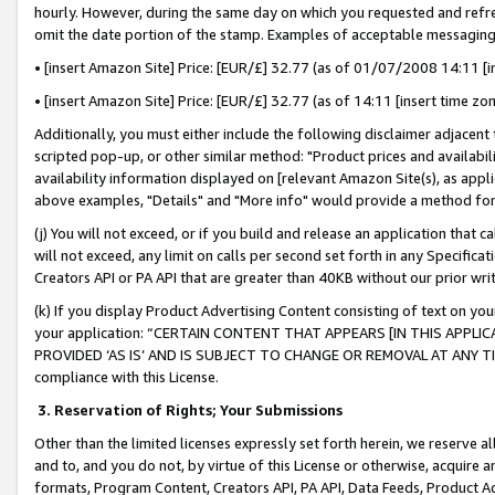
hourly. However, during the same day on which you requested and refre
omit the date portion of the stamp. Examples of acceptable messaging
• [insert Amazon Site] Price: [EUR/£] 32.77 (as of 01/07/2008 14:11 [in
• [insert Amazon Site] Price: [EUR/£] 32.77 (as of 14:11 [insert time zo
Additionally, you must either include the following disclaimer adjacent t
scripted pop-up, or other similar method: "Product prices and availabil
availability information displayed on [relevant Amazon Site(s), as appli
above examples, "Details" and "More info" would provide a method for 
(j) You will not exceed, or if you build and release an application that c
will not exceed, any limit on calls per second set forth in any Specifica
Creators API or PA API that are greater than 40KB without our prior wr
(k) If you display Product Advertising Content consisting of text on your
your application: “CERTAIN CONTENT THAT APPEARS [IN THIS APPLIC
PROVIDED ‘AS IS’ AND IS SUBJECT TO CHANGE OR REMOVAL AT ANY TIME.”
compliance with this License.
3.
Reservation of Rights; Your Submissions
Other than the limited licenses expressly set forth herein, we reserve all 
and to, and you do not, by virtue of this License or otherwise, acquire an
formats, Program Content, Creators API, PA API, Data Feeds, Product 