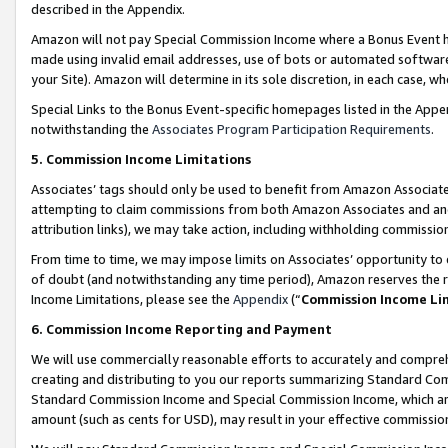
described in the Appendix.
Amazon will not pay Special Commission Income where a Bonus Event has
made using invalid email addresses, use of bots or automated software,
your Site). Amazon will determine in its sole discretion, in each case, w
Special Links to the Bonus Event-specific homepages listed in the Appe
notwithstanding the
Associates Program Participation Requirements
.
5. Commission Income Limitations
Associates’ tags should only be used to benefit from Amazon Associates
attempting to claim commissions from both Amazon Associates and ano
attribution links), we may take action, including withholding commissio
From time to time, we may impose limits on Associates’ opportunity t
of doubt (and notwithstanding any time period), Amazon reserves the ri
Income Limitations, please see the
Appendix
(“
Commission Income Li
6. Commission Income Reporting and Payment
We will use commercially reasonable efforts to accurately and comprehe
creating and distributing to you our reports summarizing Standard C
Standard Commission Income and Special Commission Income, which are 
amount (such as cents for USD), may result in your effective commission 