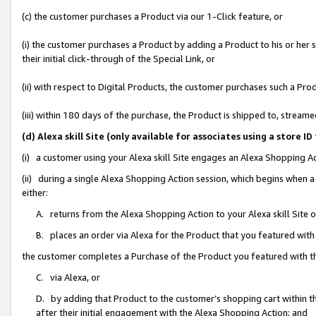
(c) the customer purchases a Product via our 1-Click feature, or
(i) the customer purchases a Product by adding a Product to his or her
their initial click-through of the Special Link, or
(ii) with respect to Digital Products, the customer purchases such a P
(iii) within 180 days of the purchase, the Product is shipped to, stre
(d) Alexa skill Site (only available for associates using a stor
(i) a customer using your Alexa skill Site engages an Alexa Shopping A
(ii) during a single Alexa Shopping Action session, which begins when
either:
A. returns from the Alexa Shopping Action to your Alexa skill Site 
B. places an order via Alexa for the Product that you featured with
the customer completes a Purchase of the Product you featured with t
C. via Alexa, or
D. by adding that Product to the customer’s shopping cart within th
after their initial engagement with the Alexa Shopping Action; and