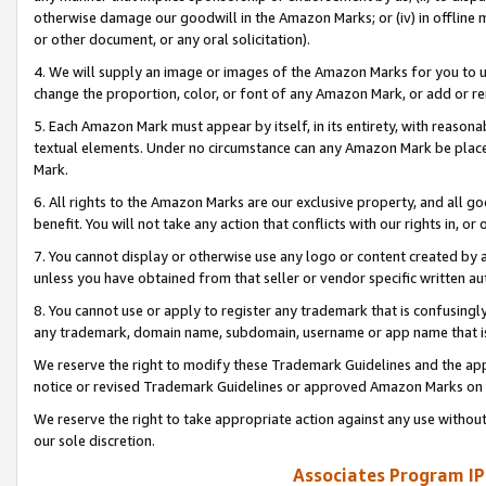
otherwise damage our goodwill in the Amazon Marks; or (iv) in offline ma
or other document, or any oral solicitation).
4. We will supply an image or images of the Amazon Marks for you to 
change the proportion, color, or font of any Amazon Mark, or add or
5. Each Amazon Mark must appear by itself, in its entirety, with reason
textual elements. Under no circumstance can any Amazon Mark be placed
Mark.
6. All rights to the Amazon Marks are our exclusive property, and all 
benefit. You will not take any action that conflicts with our rights in, 
7. You cannot display or otherwise use any logo or content created by a
unless you have obtained from that seller or vendor specific written au
8. You cannot use or apply to register any trademark that is confusingly
any trademark, domain name, subdomain, username or app name that is 
We reserve the right to modify these Trademark Guidelines and the app
notice or revised Trademark Guidelines or approved Amazon Marks on t
We reserve the right to take appropriate action against any use without
our sole discretion.
Associates Program IP