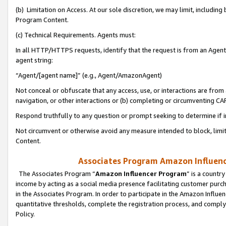
(b) Limitation on Access. At our sole discretion, we may limit, includin
Program Content.
(c) Technical Requirements. Agents must:
In all HTTP/HTTPS requests, identify that the request is from an Agent 
agent string:
“Agent/[agent name]” (e.g., Agent/AmazonAgent)
Not conceal or obfuscate that any access, use, or interactions are fro
navigation, or other interactions or (b) completing or circumventing 
Respond truthfully to any question or prompt seeking to determine if 
Not circumvent or otherwise avoid any measure intended to block, limit
Content.
Associates Program Amazon Influence
The Associates Program “
Amazon Influencer Program
” is a countr
income by acting as a social media presence facilitating customer purc
in the Associates Program. In order to participate in the Amazon Influen
quantitative thresholds, complete the registration process, and comply
Policy.