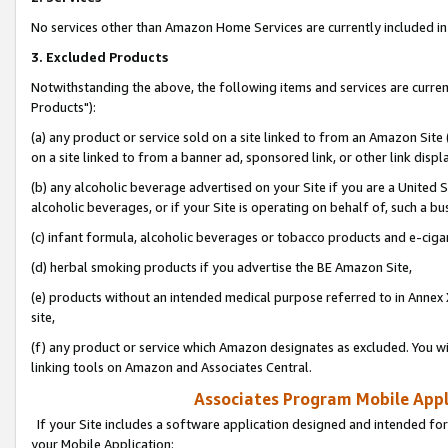
No services other than Amazon Home Services are currently included in 
3. Excluded Products
Notwithstanding the above, the following items and services are curre
Products"):
(a) any product or service sold on a site linked to from an Amazon Site
on a site linked to from a banner ad, sponsored link, or other link disp
(b) any alcoholic beverage advertised on your Site if you are a United 
alcoholic beverages, or if your Site is operating on behalf of, such a bu
(c) infant formula, alcoholic beverages or tobacco products and e-ciga
(d) herbal smoking products if you advertise the BE Amazon Site,
(e) products without an intended medical purpose referred to in Annex 
site,
(f) any product or service which Amazon designates as excluded. You will 
linking tools on Amazon and Associates Central.
Associates Program Mobile Appli
If your Site includes a software application designed and intended for
your Mobile Application: