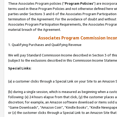
These Associates Program policies (“
Program Policies
”) are incorpor
terms used in these Program Policies and not otherwise defined here wil
parties under Sections 3 and 6 of the Associates Program Participation
termination of the Agreement. For the avoidance of doubt and without l
Associates Program Participation Requirements, the Associates Program
material breach of the Agreement.
Associates Program Commission Inco
1. Qualifying Purchases and Qualifying Revenue
We will pay Standard Commission Income described in Section 3 of thi
(subject to the exclusions described in this Commission Income Stateme
Special Links:
(a) a customer clicks through a Special Link on your Site to an Amazon S
(b) during a single session, which is measured as beginning when a custo
following: (x) 24 hours elapse from that click, (y) the customer places 
discretion; for example, an Amazon software download or items sold 
“Game Downloads”, “Amazon Coin”, “Kindle Books”, “Kindle Newspapers”
or (z) the customer clicks through a Special Link to an Amazon Site that