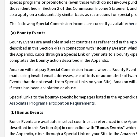
special programs or promotions (even those which do not involve purcha
those identified in Section 2 of this Commission Income Statement, an
also apply on a substantially similar basis as restrictions for special 
The following Special Commission Income are currently available:
here
(a) Bounty Events
Bounty Events are available in select countries as referenced in the
App
described in this Section 4(a) in connection with “
Bounty Events
” whic
the Appendix, clicks through a Special Link on your Site to a bounty-s
completes the bounty action described in the Appendix.
Amazon will not pay Special Commission Income where a Bounty Event ha
made using invalid email addresses, use of bots or automated software
Events that do not result from Special Links on your Site). Amazon will 
if there has been a violation or abuse.
Special Links to the bounty-specific homepages listed in the Appendix 
Associates Program Participation Requirements
.
(b) Bonus Events
Bonus Events are available in select countries as referenced in the
Appe
described in this Section 4(b) in connection with “
Bonus Events
” which
the Appendix, clicks through a Special Link on your Site to the Amazon 