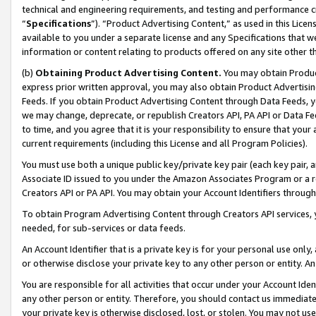
technical and engineering requirements, and testing and performance cri
“
Specifications
”). “Product Advertising Content,” as used in this Lic
available to you under a separate license and any Specifications that we
information or content relating to products offered on any site other 
(b)
Obtaining Product Advertising Content.
You may obtain Product
express prior written approval, you may also obtain Product Advertisi
Feeds. If you obtain Product Advertising Content through Data Feeds, yo
we may change, deprecate, or republish Creators API, PA API or Data Fee
to time, and you agree that it is your responsibility to ensure that your
current requirements (including this License and all Program Policies).
You must use both a unique public key/private key pair (each key pair, a
Associate ID issued to you under the Amazon Associates Program or a r
Creators API or PA API. You may obtain your Account Identifiers through
To obtain Program Advertising Content through Creators API services, y
needed, for sub-services or data feeds.
An Account Identifier that is a private key is for your personal use only,
or otherwise disclose your private key to any other person or entity. An A
You are responsible for all activities that occur under your Account Ide
any other person or entity. Therefore, you should contact us immediate
your private key is otherwise disclosed, lost, or stolen. You may not u