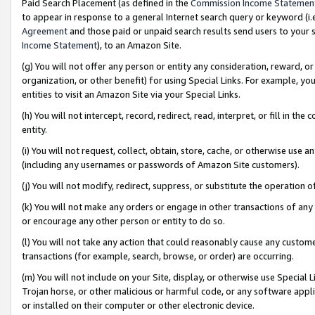
Paid Search Placement (as defined in the
Commission Income Statemen
to appear in response to a general Internet search query or keyword (i.e.
Agreement
and those paid or unpaid search results send users to your sit
Income Statement
), to an Amazon Site.
(g) You will not offer any person or entity any consideration, reward, or
organization, or other benefit) for using Special Links. For example, 
entities to visit an Amazon Site via your Special Links.
(h) You will not intercept, record, redirect, read, interpret, or fill in 
entity.
(i) You will not request, collect, obtain, store, cache, or otherwise us
(including any usernames or passwords of Amazon Site customers).
(j) You will not modify, redirect, suppress, or substitute the operation 
(k) You will not make any orders or engage in other transactions of any 
or encourage any other person or entity to do so.
(l) You will not take any action that could reasonably cause any custome
transactions (for example, search, browse, or order) are occurring.
(m) You will not include on your Site, display, or otherwise use Specia
Trojan horse, or other malicious or harmful code, or any software app
or installed on their computer or other electronic device.