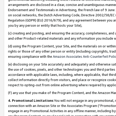
arrangements are disclosed in a clear, concise and unambiguous manner 
Endorsement and Testimonials in Advertising, the French law of 9 June
on social networks, the Dutch Advertising Code, Directive 2002/58/EC 
Regulation (GDPR) (EU) 2016/679), and any agreement between you and 
you by any person or entity that hosts your Site),
(c) creating and posting, and ensuring the accuracy, completeness, and 
and other Product-related materials and any information you include wit
(d) using the Program Content, your Site, and the materials on or within
rights or those of any other person or entity (including copyrights, trad
ensuring compliance with the
Amazon Associates Anti-Counterfeit Polic
(e) disclosing on your Site accurately and adequately and otherwise sat
the use of cookies, pixels, and other technologies you and third parties
accordance with applicable laws, including, where applicable, that thir
collect information directly from visitors, and place or recognize cooki
respect to opting-out from online advertising where required by appli
(f) any use that you make of the Program Content, and the Amazon Mar
4. Promotional Limitations
You will not engage in any promotional, ma
connection with an Amazon Site or the Associates Program (“Promotional
engage in any Promotional Activities in any offline manner, including by
any Program Content, or any Special Link in connection with any printed 