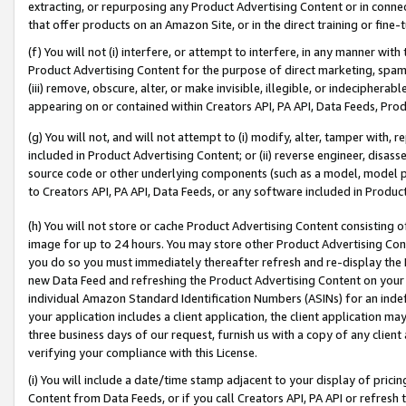
extracting, or repurposing any Product Advertising Content or in connec
that offer products on an Amazon Site, or in the direct training or fin
(f) You will not (i) interfere, or attempt to interfere, in any manner wit
Product Advertising Content for the purpose of direct marketing, spammi
(iii) remove, obscure, alter, or make invisible, illegible, or indecipherab
appearing on or contained within Creators API, PA API, Data Feeds, Prod
(g) You will not, and will not attempt to (i) modify, alter, tamper with,
included in Product Advertising Content; or (ii) reverse engineer, disa
source code or other underlying components (such as a model, model pa
to Creators API, PA API, Data Feeds, or any software included in Produc
(h) You will not store or cache Product Advertising Content consisting 
image for up to 24 hours. You may store other Product Advertising Cont
you do so you must immediately thereafter refresh and re-display the P
new Data Feed and refreshing the Product Advertising Content on your 
individual Amazon Standard Identification Numbers (ASINs) for an indefi
your application includes a client application, the client application m
three business days of our request, furnish us with a copy of any clien
verifying your compliance with this License.
(i) You will include a date/time stamp adjacent to your display of prici
Content from Data Feeds, or if you call Creators API, PA API or refresh