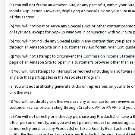
(n) You will not frame an Amazon Site, or any part of it, within your Sit
Mobile Application. However, displaying a Special Link on your Site in a
of this section.
(o) You will not post or serve any Special Links or other content prom
or layer ads, except for pop-up windows in conjunction with your Site 
(p) You will not include any Special Links in any content that you place
through an Amazon Site or in a customer review, forum, Wish List, gui
(q) You will not attempt to circumvent the
Commission Income Stateme
page of an Amazon Site to open in a customer’s browser other than as a 
(r) You will not attempt to intercept or redirect (including via softwar
any site that participates in the Associates Program.
(s) You will not artificially generate clicks or impressions on your Si
or otherwise.
(t) You will not display or otherwise use any of our customer reviews or 
customer review or star rating through Creators API or PA API and you 
(u) You will not directly or indirectly purchase any Product(s) or take a
other person or entity, and you will not permit, request or encourage an
or indirectly purchase any Product(s) or take a Bounty Event action thro
entity. Further, you will not purchase any Product(s) through Special Li