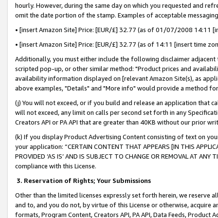
hourly. However, during the same day on which you requested and refre
omit the date portion of the stamp. Examples of acceptable messaging
• [insert Amazon Site] Price: [EUR/£] 32.77 (as of 01/07/2008 14:11 [in
• [insert Amazon Site] Price: [EUR/£] 32.77 (as of 14:11 [insert time zo
Additionally, you must either include the following disclaimer adjacent t
scripted pop-up, or other similar method: "Product prices and availabil
availability information displayed on [relevant Amazon Site(s), as appli
above examples, "Details" and "More info" would provide a method for 
(j) You will not exceed, or if you build and release an application that c
will not exceed, any limit on calls per second set forth in any Specifica
Creators API or PA API that are greater than 40KB without our prior wr
(k) If you display Product Advertising Content consisting of text on your
your application: “CERTAIN CONTENT THAT APPEARS [IN THIS APPLIC
PROVIDED ‘AS IS’ AND IS SUBJECT TO CHANGE OR REMOVAL AT ANY TIME.”
compliance with this License.
3.
Reservation of Rights; Your Submissions
Other than the limited licenses expressly set forth herein, we reserve all 
and to, and you do not, by virtue of this License or otherwise, acquire an
formats, Program Content, Creators API, PA API, Data Feeds, Product 