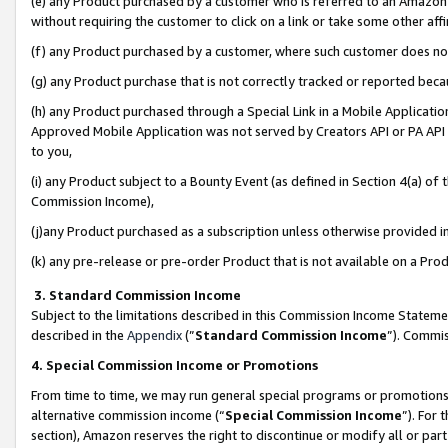
(e) any Product purchased by a customer who is referred to an Amazon Si
without requiring the customer to click on a link or take some other affi
(f) any Product purchased by a customer, where such customer does no
(g) any Product purchase that is not correctly tracked or reported bec
(h) any Product purchased through a Special Link in a Mobile Applicatio
Approved Mobile Application was not served by Creators API or PA API (
to you,
(i) any Product subject to a Bounty Event (as defined in Section 4(a) o
Commission Income),
(j)any Product purchased as a subscription unless otherwise provided 
(k) any pre-release or pre-order Product that is not available on a Prod
3. Standard Commission Income
Subject to the limitations described in this Commission Income Statem
described in the
Appendix
(”
Standard Commission Income
”). Commis
4. Special Commission Income or Promotions
From time to time, we may run general special programs or promotions 
alternative commission income (“
Special Commission Income
”). For
section), Amazon reserves the right to discontinue or modify all or par