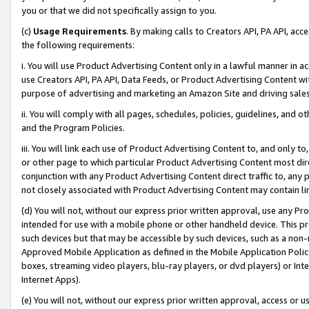
you or that we did not specifically assign to you.
(c)
Usage Requirements
. By making calls to Creators API, PA API, ac
the following requirements:
i. You will use Product Advertising Content only in a lawful manner in a
use Creators API, PA API, Data Feeds, or Product Advertising Content wit
purpose of advertising and marketing an Amazon Site and driving sales
ii. You will comply with all pages, schedules, policies, guidelines, and o
and the Program Policies.
iii. You will link each use of Product Advertising Content to, and only 
or other page to which particular Product Advertising Content most direc
conjunction with any Product Advertising Content direct traffic to, any 
not closely associated with Product Advertising Content may contain lin
(d) You will not, without our express prior written approval, use any Pr
intended for use with a mobile phone or other handheld device. This proh
such devices but that may be accessible by such devices, such as a non-
Approved Mobile Application as defined in the Mobile Application Policy; 
boxes, streaming video players, blu-ray players, or dvd players) or Inte
Internet Apps).
(e) You will not, without our express prior written approval, access or 