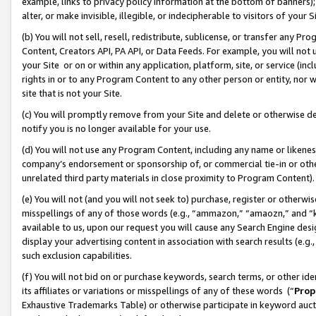
example, links to privacy policy information at the bottom of banners);
alter, or make invisible, illegible, or indecipherable to visitors of your 
(b) You will not sell, resell, redistribute, sublicense, or transfer any 
Content, Creators API, PA API, or Data Feeds. For example, you will not 
your Site or on or within any application, platform, site, or service (in
rights in or to any Program Content to any other person or entity, nor wi
site that is not your Site.
(c) You will promptly remove from your Site and delete or otherwise d
notify you is no longer available for your use.
(d) You will not use any Program Content, including any name or likene
company’s endorsement or sponsorship of, or commercial tie-in or other 
unrelated third party materials in close proximity to Program Content)
(e) You will not (and you will not seek to) purchase, register or otherw
misspellings of any of those words (e.g., “ammazon,” “amaozn,” and “kin
available to us, upon our request you will cause any Search Engine de
display your advertising content in association with search results (e.
such exclusion capabilities.
(f) You will not bid on or purchase keywords, search terms, or other id
its affiliates or variations or misspellings of any of these words (“
Prop
Exhaustive Trademarks Table) or otherwise participate in keyword aucti