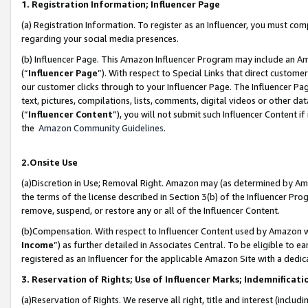
1. Registration Information; Influencer Page
(a) Registration Information. To register as an Influencer, you must co
regarding your social media presences.
(b) Influencer Page. This Amazon Influencer Program may include an A
(“
Influencer Page
”). With respect to Special Links that direct custom
our customer clicks through to your Influencer Page. The Influencer Pag
text, pictures, compilations, lists, comments, digital videos or other
(“
Influencer Content
”), you will not submit such Influencer Content if
the
Amazon Community Guidelines
.
2.Onsite Use
(a)Discretion in Use; Removal Right. Amazon may (as determined by Amazo
the terms of the license described in Section 3(b) of the Influencer Prog
remove, suspend, or restore any or all of the Influencer Content.
(b)Compensation. With respect to Influencer Content used by Amazon wi
Income
”) as further detailed in Associates Central. To be eligible t
registered as an Influencer for the applicable Amazon Site with a dedic
3. Reservation of Rights; Use of Influencer Marks; Indemnificati
(a)Reservation of Rights. We reserve all right, title and interest (includ