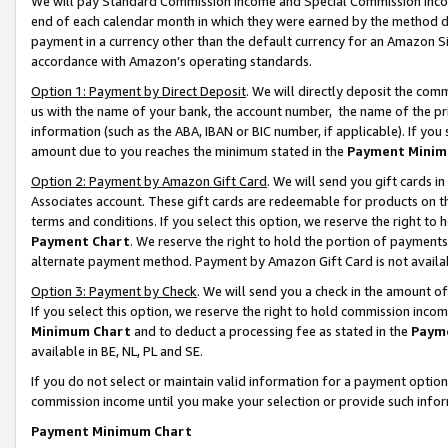
We will pay Standard Commission Income and Special Commission Incom
end of each calendar month in which they were earned by the method de
payment in a currency other than the default currency for an Amazon Sit
accordance with Amazon’s operating standards.
Option 1: Payment by Direct Deposit
. We will directly deposit the co
us with the name of your bank, the account number, the name of the pr
information (such as the ABA, IBAN or BIC number, if applicable). If you 
amount due to you reaches the minimum stated in the
Payment Minim
Option 2: Payment by Amazon Gift Card
. We will send you gift cards 
Associates account. These gift cards are redeemable for products on t
terms and conditions. If you select this option, we reserve the right t
Payment Chart
. We reserve the right to hold the portion of payment
alternate payment method. Payment by Amazon Gift Card is not available
Option 3: Payment by Check
. We will send you a check in the amount o
If you select this option, we reserve the right to hold commission inco
Minimum Chart
and to deduct a processing fee as stated in the
Paym
available in BE, NL, PL and SE.
If you do not select or maintain valid information for a payment opti
commission income until you make your selection or provide such info
Payment Minimum Chart