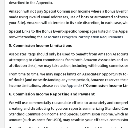
described in the Appendix.
Amazon will not pay Special Commission Income where a Bonus Event has
made using invalid email addresses, use of bots or automated software,
your Site). Amazon will determine in its sole discretion, in each case, w
Special Links to the Bonus Event-specific homepages listed in the Appe
notwithstanding the
Associates Program Participation Requirements
.
5. Commission Income Limitations
Associates’ tags should only be used to benefit from Amazon Associates
attempting to claim commissions from both Amazon Associates and ano
attribution links), we may take action, including withholding commissio
From time to time, we may impose limits on Associates’ opportunity t
of doubt (and notwithstanding any time period), Amazon reserves the ri
Income Limitations, please see the
Appendix
(“
Commission Income Li
6. Commission Income Reporting and Payment
We will use commercially reasonable efforts to accurately and comprehe
creating and distributing to you our reports summarizing Standard C
Standard Commission Income and Special Commission Income, which are 
amount (such as cents for USD), may result in your effective commission 