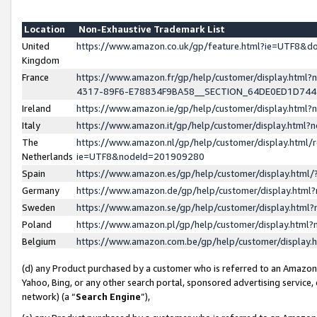
Location
Non-Exhaustive Trademark List
United
https://www.amazon.co.uk/gp/feature.html?ie=UTF8&
Kingdom
France
https://www.amazon.fr/gp/help/customer/display.ht
4317-89F6-E78834F9BA58__SECTION_64DE0ED1D74
Ireland
https://www.amazon.ie/gp/help/customer/display.ht
Italy
https://www.amazon.it/gp/help/customer/display.html
The
https://www.amazon.nl/gp/help/customer/display.html/
Netherlands
ie=UTF8&nodeId=201909280
Spain
https://www.amazon.es/gp/help/customer/display.htm
Germany
https://www.amazon.de/gp/help/customer/display.htm
Sweden
https://www.amazon.se/gp/help/customer/display.htm
Poland
https://www.amazon.pl/gp/help/customer/display.htm
Belgium
https://www.amazon.com.be/gp/help/customer/displa
(d) any Product purchased by a customer who is referred to an Amazon S
Yahoo, Bing, or any other search portal, sponsored advertising service, o
network) (a “
Search Engine
”),