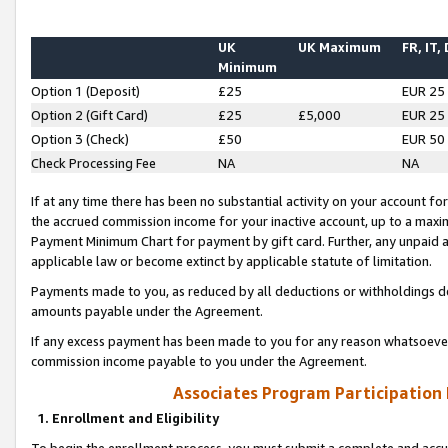
UK
UK Maximum
FR, IT,
Minimum
Option 1 (Deposit)
£25
EUR 25
Option 2 (Gift Card)
£25
£5,000
EUR 25
Option 3 (Check)
£50
EUR 50
Check Processing Fee
NA
NA
If at any time there has been no substantial activity on your account for 
the accrued commission income for your inactive account, up to a max
Payment Minimum Chart for payment by gift card. Further, any unpaid 
applicable law or become extinct by applicable statute of limitation.
Payments made to you, as reduced by all deductions or withholdings de
amounts payable under the Agreement.
If any excess payment has been made to you for any reason whatsoever,
commission income payable to you under the Agreement.
Associates Program Participation
1. Enrollment and Eligibility
To begin the enrollment process, you must submit a complete and accur