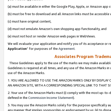
(a) must be available in either the Google Play, Apple, or Amazon app s
(b) must be free to download and all Amazon links must be accessible 
(c) must have original content,
(d) must not emulate Amazon’s own shopping app functionality, and
(e) must not host or render Amazon web pages in WebViews.
We will evaluate your application and notify you of its acceptance or re
Application
” for purposes of the
Agreement
.
Associates Program Trademar
These Guidelines apply to the use of the marks we may make available
Guidelines is required at all times, and any use of the Amazon Marks in 
use of the Amazon Marks.
1. YOU ARE ALLOWED TO USE THE AMAZON MARKS ONLY BY DISPLAY 
AN AMAZON SITE, WITH A CORRESPONDING SPECIAL LINK TO THAT SI
2. Your use of the Amazon Marks must (i) comply with the most up-to-da
defined in the
Commission Income Statement
).
3. You may use the Amazon Marks solely for the purpose specifically a
any manner that implies sponsorship or endorsement by us; (ii) to disparag