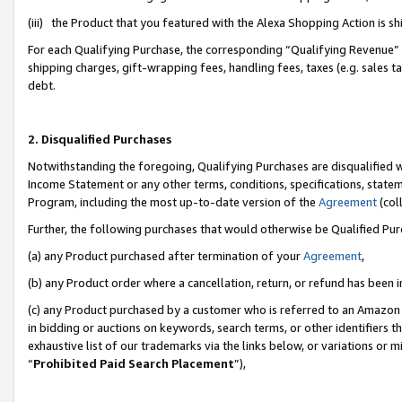
(iii) the Product that you featured with the Alexa Shopping Action is 
For each Qualifying Purchase, the corresponding “Qualifying Revenue” i
shipping charges, gift-wrapping fees, handling fees, taxes (e.g. sales ta
debt.
2. Disqualified Purchases
Notwithstanding the foregoing, Qualifying Purchases are disqualified w
Income Statement or any other terms, conditions, specifications, statem
Program, including the most up-to-date version of the
Agreement
(coll
Further, the following purchases that would otherwise be Qualified Pu
(a) any Product purchased after termination of your
Agreement
,
(b) any Product order where a cancellation, return, or refund has been i
(c) any Product purchased by a customer who is referred to an Amazon 
in bidding or auctions on keywords, search terms, or other identifiers 
exhaustive list of our trademarks via the links below, or variations or 
“
Prohibited Paid Search Placement
”),