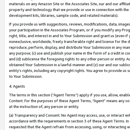
materials on any Amazon Site or the Associates Site, our and our affili
property and technology that we provide or use in connection with the
development kits, libraries, sample code, and related materials).
If you provide us with suggestions, reviews, modifications, data, image
your participation in the Associates Program, or if you modify any Prog
right, title, and interest in and to Your Submission and grant us (even 
nonexclusive, worldwide, freely transferable right and license for the du
reproduce, perform, display, and distribute Your Submission in any man
any purpose; (c) use and publish your name in the form of a credit in c
and (d) sublicense the foregoing rights to any other person or entity. A
obtained Your Submission in a lawful manner and (z) our and our sublice
entity’s rights, including any copyright rights. You agree to provide us
to Your Submission.
4. Agents
The terms in this section (“Agent Terms”) apply if you use, allow, enab
Content. For the purposes of these Agent Terms, "Agent” means any so
at the instruction of, any person or entity.
(a) Transparency and Consent. No Agent may access, use, or interact with 
accordance with the requirements in section 3 of these Agent Terms. In
requested that the Agent refrain from accessing, using, or interacting