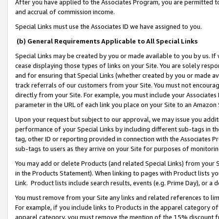
After you have applied to the Associates Program, you are permitted to 
and accrual of commission income.
Special Links must use the Associates ID we have assigned to you.
(b) General Requirements Applicable to All Special Links
Special Links may be created by you or made available to you by us. If 
cease displaying those types of links on your Site. You are solely respo
and for ensuring that Special Links (whether created by you or made av
track referrals of our customers from your Site. You must not encoura
directly from your Site. For example, you must include your Associates
parameter in the URL of each link you place on your Site to an Amazon 
Upon your request but subject to our approval, we may issue you addit
performance of your Special Links by including different sub-tags in t
tag, other ID or reporting provided in connection with the Associates Pr
sub-tags to users as they arrive on your Site for purposes of monitorin
You may add or delete Products (and related Special Links) from your Si
in the Products Statement). When linking to pages with Product lists you
Link. Product lists include search results, events (e.g. Prime Day), or 
You must remove from your Site any links and related references to li
For example, if you include links to Products in the apparel category 
apparel category, you must remove the mention of the 15% discount f