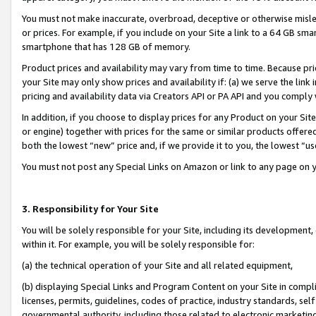
You must not make inaccurate, overbroad, deceptive or otherwise misle
or prices. For example, if you include on your Site a link to a 64 GB sm
smartphone that has 128 GB of memory.
Product prices and availability may vary from time to time. Because pri
your Site may only show prices and availability if: (a) we serve the link 
pricing and availability data via Creators API or PA API and you comply
In addition, if you choose to display prices for any Product on your Si
or engine) together with prices for the same or similar products offer
both the lowest “new” price and, if we provide it to you, the lowest “u
You must not post any Special Links on Amazon or link to any page on 
3. Responsibility for Your Site
You will be solely responsible for your Site, including its development
within it. For example, you will be solely responsible for:
(a) the technical operation of your Site and all related equipment,
(b) displaying Special Links and Program Content on your Site in compl
licenses, permits, guidelines, codes of practice, industry standards, se
governmental authority, including those related to electronic marketin