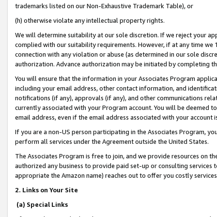
trademarks listed on our Non-Exhaustive Trademark Table), or
(h) otherwise violate any intellectual property rights.
We will determine suitability at our sole discretion. If we reject your 
complied with our suitability requirements. However, if at any time we 1
connection with any violation or abuse (as determined in our sole disc
authorization. Advance authorization may be initiated by completing t
You will ensure that the information in your Associates Program applic
including your email address, other contact information, and identifica
notifications (if any), approvals (if any), and other communications re
currently associated with your Program account. You will be deemed to 
email address, even if the email address associated with your account i
If you are a non-US person participating in the Associates Program, you
perform all services under the Agreement outside the United States.
The Associates Program is free to join, and we provide resources on th
authorized any business to provide paid set-up or consulting services t
appropriate the Amazon name) reaches out to offer you costly services
2. Links on Your Site
(a) Special Links