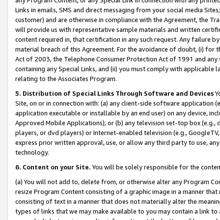
Links in emails, SMS and direct messaging from your social media Sites; 
customer) and are otherwise in compliance with the Agreement, the Tr
will provide us with representative sample materials and written certif
content required in, that certification in any such request. Any failure b
material breach of this Agreement. For the avoidance of doubt, (i) for
Act of 2003, the Telephone Consumer Protection Act of 1991 and any si
containing any Special Links, and (ii) you must comply with applicable
relating to the Associates Program.
5. Distribution of Special Links Through Software and Devices
Yo
Site, on or in connection with: (a) any client-side software application 
application executable or installable by an end user) on any device, in
Approved Mobile Applications); or (b) any television set-top box (e.g., 
players, or dvd players) or Internet-enabled television (e.g., GoogleTV, 
express prior written approval, use, or allow any third party to use, 
technology.
6. Content on your Site.
You will be solely responsible for the conten
(a) You will not add to, delete from, or otherwise alter any Program Co
resize Program Content consisting of a graphic image in a manner that
consisting of text in a manner that does not materially alter the meanin
types of links that we may make available to you may contain a link to 