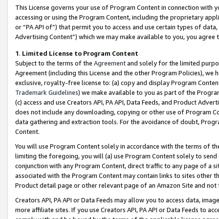
This License governs your use of Program Content in connection with yo
accessing or using the Program Content, including the proprietary appli
or “PA API of”) that permit you to access and use certain types of data
Advertising Content”) which we may make available to you, you agree t
1
.
Limited License to Program Content
Subject to the terms of the
Agreement
and solely for the limited purpo
Agreement (including this License and the other Program Policies), we 
exclusive, royalty-free license to: (a) copy and display Program Conten
Trademark Guidelines
) we make available to you as part of the Progra
(c) access and use Creators API, PA API, Data Feeds, and Product Adverti
does not include any downloading, copying or other use of Program Conte
data gathering and extraction tools. For the avoidance of doubt, Progr
Content.
You will use Program Content solely in accordance with the terms of t
limiting the foregoing, you will (a) use Program Content solely to send
conjunction with any Program Content, direct traffic to any page of a si
associated with the Program Content may contain links to sites other t
Product detail page or other relevant page of an Amazon Site and not 
Creators API, PA API or Data Feeds may allow you to access data, image
more affiliate sites. If you use Creators API, PA API or Data Feeds to ac