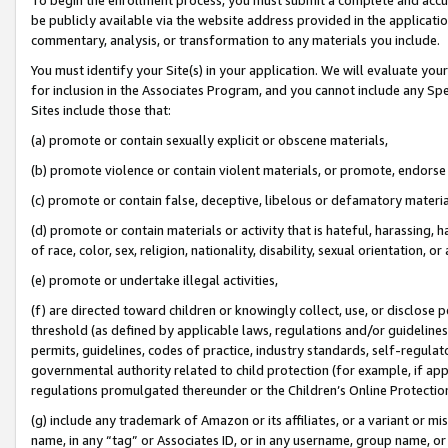
be publicly available via the website address provided in the application
commentary, analysis, or transformation to any materials you include.
You must identify your Site(s) in your application. We will evaluate your 
for inclusion in the Associates Program, and you cannot include any Speci
Sites include those that:
(a) promote or contain sexually explicit or obscene materials,
(b) promote violence or contain violent materials, or promote, endorse 
(c) promote or contain false, deceptive, libelous or defamatory materi
(d) promote or contain materials or activity that is hateful, harassing, h
of race, color, sex, religion, nationality, disability, sexual orientation, or
(e) promote or undertake illegal activities,
(f) are directed toward children or knowingly collect, use, or disclose
threshold (as defined by applicable laws, regulations and/or guidelines);
permits, guidelines, codes of practice, industry standards, self-regulat
governmental authority related to child protection (for example, if app
regulations promulgated thereunder or the Children’s Online Protection
(g) include any trademark of Amazon or its affiliates, or a variant or 
name, in any “tag” or Associates ID, or in any username, group name, or 