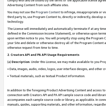
comply with and be bound by the terms of the applicable license agreem
Advertising Content from such affiliate sites.
You may not use the
Program Content
to infringe, misappropriate or vio
third party to, use Program Content to, directly or indirectly, develo
technology.
The License will immediately and automatically terminate if at any ti
defined in the Commission Income Statement), or otherwise upon termina
upon written notice to you. You will promptly stop using the Program 
your Site and delete or otherwise destroy all of the Program Content 
otherwise request from time to time.
2
.
Creators API and PA API Usage Requirements
(a)
Description
. Under this License, we may make available to you Pr
• Data, images, audio, video, logos, user interface designs, and other c
• Textual materials, such as textual Product information.
In addition to the foregoing Product Advertising Content and access to
connection with Creators API and PA API sample source code and librarie
accompanies each sample source code or library, as applicable. In conne
manuals, guides, supporting materials, and other information, regardless