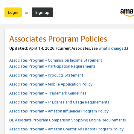
Login
Sign up
or
Associates Program Policies
Updated:
April 14, 2026. (Current Associates, see
what’s changed
.)
Associates Program - Commission Income Statement
Associates Program - Participation Requirements
Associates Program - Products Statement
Associates Program - Mobile Application Policy
Associates Program - Trademark Guidelines
Associates Program - IP License and Usage Requirements
Associates Program - Amazon Influencer Program Policy
DE Associate Program Comparison Shopping Engine Requirements
Associates Program - Amazon Creator Ads Boost Program Policy