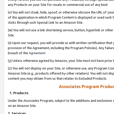
any Products on your Site for resale or commercial use of any kind.
(v) You will not cloak, hide, spoof, or otherwise obscure the URL of your
of the application in which Program Content is displayed or used such 
clicks through such Special Link to an Amazon Site.
(w) You will not use a link shortening service, button, hyperlink or oth
Site.
(x) Upon our request, you will provide us with written certification tha
provision of the Agreement, including the Program Policies). Any failure
breach of the
Agreement
.
(y) Unless otherwise agreed by Amazon, your Site must not have price tr
(z) You will not display on your Site, or otherwise use, any Program Con
Amazon Site (e.g., products offered by other retailers). You will not di
content you may obtain from us that relates to Excluded Products.
Associates Program Produc
1. Products
Under the Associates Program, subject to the additions and exclusions d
on an Amazon Site.
2. Services