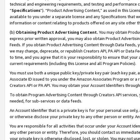
technical and engineering requirements, and testing and performance cri
“
Specifications
”). “Product Advertising Content,” as used in this Lic
available to you under a separate license and any Specifications that we
information or content relating to products offered on any site other 
(b)
Obtaining Product Advertising Content.
You may obtain Product
express prior written approval, you may also obtain Product Advertisi
Feeds. If you obtain Product Advertising Content through Data Feeds, yo
we may change, deprecate, or republish Creators API, PA API or Data Fee
to time, and you agree that it is your responsibility to ensure that your
current requirements (including this License and all Program Policies).
You must use both a unique public key/private key pair (each key pair, a
Associate ID issued to you under the Amazon Associates Program or a r
Creators API or PA API. You may obtain your Account Identifiers through
To obtain Program Advertising Content through Creators API services, y
needed, for sub-services or data feeds.
An Account Identifier that is a private key is for your personal use only,
or otherwise disclose your private key to any other person or entity. An A
You are responsible for all activities that occur under your Account Ide
any other person or entity. Therefore, you should contact us immediate
your private key is otherwise disclosed, lost, or stolen. You may not u