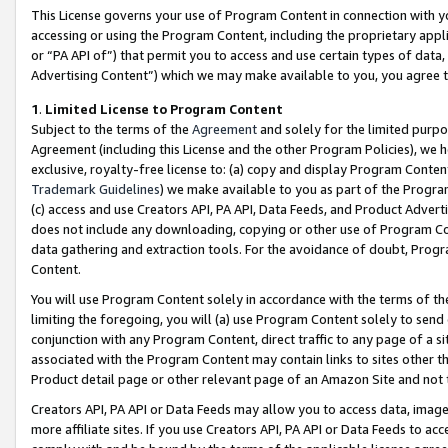
This License governs your use of Program Content in connection with yo
accessing or using the Program Content, including the proprietary appli
or “PA API of”) that permit you to access and use certain types of data
Advertising Content”) which we may make available to you, you agree t
1
.
Limited License to Program Content
Subject to the terms of the
Agreement
and solely for the limited purpo
Agreement (including this License and the other Program Policies), we 
exclusive, royalty-free license to: (a) copy and display Program Conten
Trademark Guidelines
) we make available to you as part of the Progra
(c) access and use Creators API, PA API, Data Feeds, and Product Adverti
does not include any downloading, copying or other use of Program Conte
data gathering and extraction tools. For the avoidance of doubt, Progr
Content.
You will use Program Content solely in accordance with the terms of t
limiting the foregoing, you will (a) use Program Content solely to send
conjunction with any Program Content, direct traffic to any page of a si
associated with the Program Content may contain links to sites other t
Product detail page or other relevant page of an Amazon Site and not 
Creators API, PA API or Data Feeds may allow you to access data, image
more affiliate sites. If you use Creators API, PA API or Data Feeds to ac