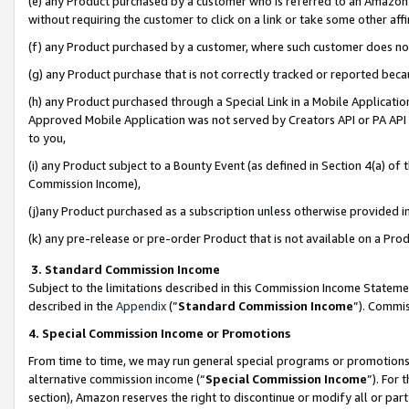
(e) any Product purchased by a customer who is referred to an Amazon Si
without requiring the customer to click on a link or take some other affi
(f) any Product purchased by a customer, where such customer does no
(g) any Product purchase that is not correctly tracked or reported bec
(h) any Product purchased through a Special Link in a Mobile Applicatio
Approved Mobile Application was not served by Creators API or PA API (
to you,
(i) any Product subject to a Bounty Event (as defined in Section 4(a) o
Commission Income),
(j)any Product purchased as a subscription unless otherwise provided 
(k) any pre-release or pre-order Product that is not available on a Prod
3. Standard Commission Income
Subject to the limitations described in this Commission Income Statem
described in the
Appendix
(”
Standard Commission Income
”). Commis
4. Special Commission Income or Promotions
From time to time, we may run general special programs or promotions 
alternative commission income (“
Special Commission Income
”). For
section), Amazon reserves the right to discontinue or modify all or par