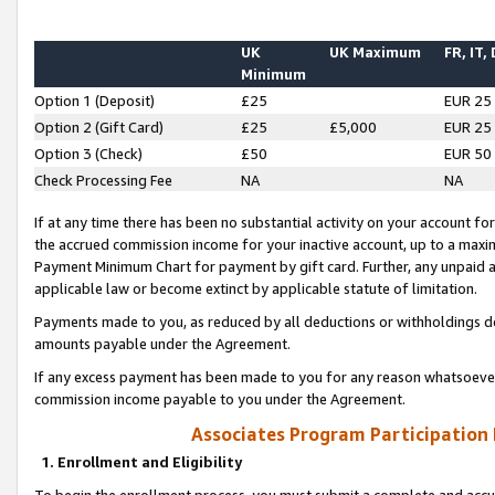
UK
UK Maximum
FR, IT,
Minimum
Option 1 (Deposit)
£25
EUR 25
Option 2 (Gift Card)
£25
£5,000
EUR 25
Option 3 (Check)
£50
EUR 50
Check Processing Fee
NA
NA
If at any time there has been no substantial activity on your account for 
the accrued commission income for your inactive account, up to a max
Payment Minimum Chart for payment by gift card. Further, any unpaid 
applicable law or become extinct by applicable statute of limitation.
Payments made to you, as reduced by all deductions or withholdings de
amounts payable under the Agreement.
If any excess payment has been made to you for any reason whatsoever,
commission income payable to you under the Agreement.
Associates Program Participation
1. Enrollment and Eligibility
To begin the enrollment process, you must submit a complete and accur