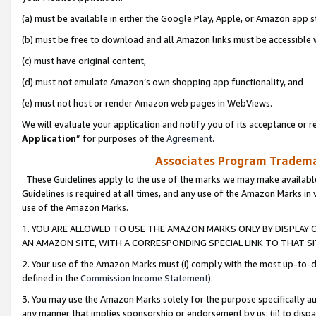
(a) must be available in either the Google Play, Apple, or Amazon app s
(b) must be free to download and all Amazon links must be accessible 
(c) must have original content,
(d) must not emulate Amazon’s own shopping app functionality, and
(e) must not host or render Amazon web pages in WebViews.
We will evaluate your application and notify you of its acceptance or re
Application
” for purposes of the
Agreement
.
Associates Program Trademar
These Guidelines apply to the use of the marks we may make available
Guidelines is required at all times, and any use of the Amazon Marks in 
use of the Amazon Marks.
1. YOU ARE ALLOWED TO USE THE AMAZON MARKS ONLY BY DISPLAY 
AN AMAZON SITE, WITH A CORRESPONDING SPECIAL LINK TO THAT SI
2. Your use of the Amazon Marks must (i) comply with the most up-to-da
defined in the
Commission Income Statement
).
3. You may use the Amazon Marks solely for the purpose specifically a
any manner that implies sponsorship or endorsement by us; (ii) to disparag