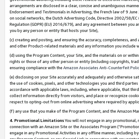
arrangements are disclosed in a clear, concise and unambiguous manner 
Endorsement and Testimonials in Advertising, the French law of 9 June
on social networks, the Dutch Advertising Code, Directive 2002/58/EC 
Regulation (GDPR) (EU) 2016/679), and any agreement between you and 
you by any person or entity that hosts your Site),
(c) creating and posting, and ensuring the accuracy, completeness, and 
and other Product-related materials and any information you include wit
(d) using the Program Content, your Site, and the materials on or within
rights or those of any other person or entity (including copyrights, trad
ensuring compliance with the
Amazon Associates Anti-Counterfeit Polic
(e) disclosing on your Site accurately and adequately and otherwise sat
the use of cookies, pixels, and other technologies you and third parties
accordance with applicable laws, including, where applicable, that thir
collect information directly from visitors, and place or recognize cooki
respect to opting-out from online advertising where required by appli
(f) any use that you make of the Program Content, and the Amazon Mar
4. Promotional Limitations
You will not engage in any promotional, ma
connection with an Amazon Site or the Associates Program (“Promotional
engage in any Promotional Activities in any offline manner, including by
any Program Content, or any Special Link in connection with any printed 