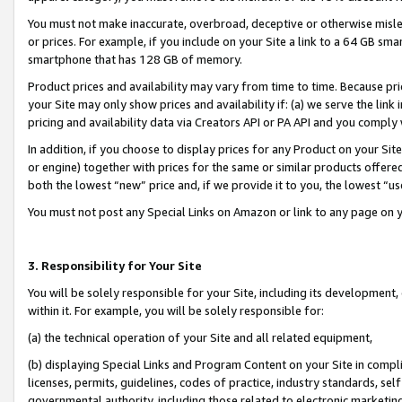
You must not make inaccurate, overbroad, deceptive or otherwise misle
or prices. For example, if you include on your Site a link to a 64 GB sm
smartphone that has 128 GB of memory.
Product prices and availability may vary from time to time. Because pri
your Site may only show prices and availability if: (a) we serve the link 
pricing and availability data via Creators API or PA API and you comply
In addition, if you choose to display prices for any Product on your Si
or engine) together with prices for the same or similar products offer
both the lowest “new” price and, if we provide it to you, the lowest “u
You must not post any Special Links on Amazon or link to any page on 
3. Responsibility for Your Site
You will be solely responsible for your Site, including its development
within it. For example, you will be solely responsible for:
(a) the technical operation of your Site and all related equipment,
(b) displaying Special Links and Program Content on your Site in compl
licenses, permits, guidelines, codes of practice, industry standards, se
governmental authority, including those related to electronic marketin