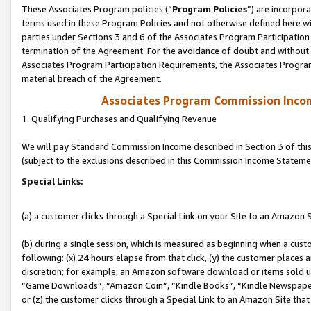
These Associates Program policies (“
Program Policies
”) are incorpor
terms used in these Program Policies and not otherwise defined here wil
parties under Sections 3 and 6 of the Associates Program Participation
termination of the Agreement. For the avoidance of doubt and without l
Associates Program Participation Requirements, the Associates Program
material breach of the Agreement.
Associates Program Commission Inco
1. Qualifying Purchases and Qualifying Revenue
We will pay Standard Commission Income described in Section 3 of thi
(subject to the exclusions described in this Commission Income Stateme
Special Links:
(a) a customer clicks through a Special Link on your Site to an Amazon S
(b) during a single session, which is measured as beginning when a custo
following: (x) 24 hours elapse from that click, (y) the customer places 
discretion; for example, an Amazon software download or items sold 
“Game Downloads”, “Amazon Coin”, “Kindle Books”, “Kindle Newspapers”
or (z) the customer clicks through a Special Link to an Amazon Site that