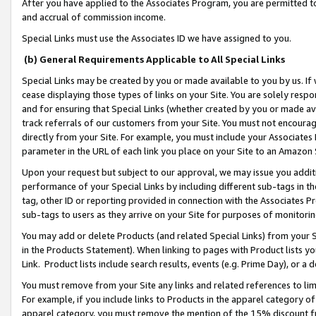
After you have applied to the Associates Program, you are permitted to 
and accrual of commission income.
Special Links must use the Associates ID we have assigned to you.
(b) General Requirements Applicable to All Special Links
Special Links may be created by you or made available to you by us. If 
cease displaying those types of links on your Site. You are solely respo
and for ensuring that Special Links (whether created by you or made av
track referrals of our customers from your Site. You must not encoura
directly from your Site. For example, you must include your Associates
parameter in the URL of each link you place on your Site to an Amazon 
Upon your request but subject to our approval, we may issue you addit
performance of your Special Links by including different sub-tags in t
tag, other ID or reporting provided in connection with the Associates Pr
sub-tags to users as they arrive on your Site for purposes of monitorin
You may add or delete Products (and related Special Links) from your Si
in the Products Statement). When linking to pages with Product lists you
Link. Product lists include search results, events (e.g. Prime Day), or 
You must remove from your Site any links and related references to li
For example, if you include links to Products in the apparel category 
apparel category, you must remove the mention of the 15% discount f