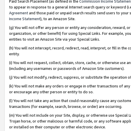
Paid Search Placement (as defined in the
Commission Income Statemen
to appear in response to a general Internet search query or keyword (i.e.
Agreement
and those paid or unpaid search results send users to your sit
Income Statement
), to an Amazon Site.
(g) You will not offer any person or entity any consideration, reward, or
organization, or other benefit) for using Special Links. For example, 
entities to visit an Amazon Site via your Special Links.
(h) You will not intercept, record, redirect, read, interpret, or fill in 
entity.
(i) You will not request, collect, obtain, store, cache, or otherwise us
(including any usernames or passwords of Amazon Site customers).
(j) You will not modify, redirect, suppress, or substitute the operation 
(k) You will not make any orders or engage in other transactions of any 
or encourage any other person or entity to do so.
(l) You will not take any action that could reasonably cause any custome
transactions (for example, search, browse, or order) are occurring.
(m) You will not include on your Site, display, or otherwise use Specia
Trojan horse, or other malicious or harmful code, or any software app
or installed on their computer or other electronic device.