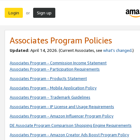
Login
Sign up
or
Associates Program Policies
Updated:
April 14, 2026. (Current Associates, see
what’s changed
.)
Associates Program - Commission Income Statement
Associates Program - Participation Requirements
Associates Program - Products Statement
Associates Program - Mobile Application Policy
Associates Program - Trademark Guidelines
Associates Program - IP License and Usage Requirements
Associates Program - Amazon Influencer Program Policy
DE Associate Program Comparison Shopping Engine Requirements
Associates Program - Amazon Creator Ads Boost Program Policy