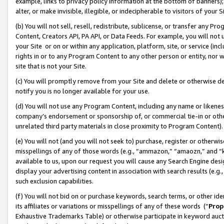
example, links to privacy policy information at the bottom of banners);
alter, or make invisible, illegible, or indecipherable to visitors of your 
(b) You will not sell, resell, redistribute, sublicense, or transfer any 
Content, Creators API, PA API, or Data Feeds. For example, you will not 
your Site or on or within any application, platform, site, or service (in
rights in or to any Program Content to any other person or entity, nor wi
site that is not your Site.
(c) You will promptly remove from your Site and delete or otherwise d
notify you is no longer available for your use.
(d) You will not use any Program Content, including any name or likene
company’s endorsement or sponsorship of, or commercial tie-in or other 
unrelated third party materials in close proximity to Program Content)
(e) You will not (and you will not seek to) purchase, register or otherw
misspellings of any of those words (e.g., “ammazon,” “amaozn,” and “kin
available to us, upon our request you will cause any Search Engine de
display your advertising content in association with search results (e.
such exclusion capabilities.
(f) You will not bid on or purchase keywords, search terms, or other id
its affiliates or variations or misspellings of any of these words (“
Prop
Exhaustive Trademarks Table) or otherwise participate in keyword aucti