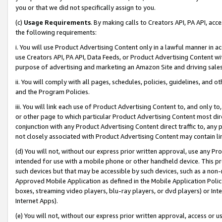
you or that we did not specifically assign to you.
(c)
Usage Requirements
. By making calls to Creators API, PA API, ac
the following requirements:
i. You will use Product Advertising Content only in a lawful manner in a
use Creators API, PA API, Data Feeds, or Product Advertising Content wit
purpose of advertising and marketing an Amazon Site and driving sales
ii. You will comply with all pages, schedules, policies, guidelines, and o
and the Program Policies.
iii. You will link each use of Product Advertising Content to, and only 
or other page to which particular Product Advertising Content most direc
conjunction with any Product Advertising Content direct traffic to, any 
not closely associated with Product Advertising Content may contain lin
(d) You will not, without our express prior written approval, use any Pr
intended for use with a mobile phone or other handheld device. This proh
such devices but that may be accessible by such devices, such as a non-
Approved Mobile Application as defined in the Mobile Application Policy; 
boxes, streaming video players, blu-ray players, or dvd players) or Inte
Internet Apps).
(e) You will not, without our express prior written approval, access or 