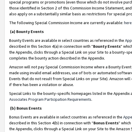
special programs or promotions (even those which do not involve purcha
those identified in Section 2 of this Commission Income Statement, an
also apply on a substantially similar basis as restrictions for special 
The following Special Commission Income are currently available:
here
(a) Bounty Events
Bounty Events are available in select countries as referenced in the
App
described in this Section 4(a) in connection with “
Bounty Events
” whic
the Appendix, clicks through a Special Link on your Site to a bounty-s
completes the bounty action described in the Appendix.
Amazon will not pay Special Commission Income where a Bounty Event ha
made using invalid email addresses, use of bots or automated software
Events that do not result from Special Links on your Site). Amazon will 
if there has been a violation or abuse.
Special Links to the bounty-specific homepages listed in the Appendix 
Associates Program Participation Requirements
.
(b) Bonus Events
Bonus Events are available in select countries as referenced in the
Appe
described in this Section 4(b) in connection with “
Bonus Events
” which
the Appendix, clicks through a Special Link on your Site to the Amazon 