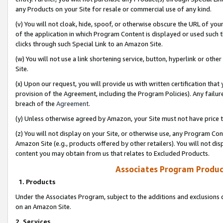
any Products on your Site for resale or commercial use of any kind.
(v) You will not cloak, hide, spoof, or otherwise obscure the URL of your
of the application in which Program Content is displayed or used such 
clicks through such Special Link to an Amazon Site.
(w) You will not use a link shortening service, button, hyperlink or oth
Site.
(x) Upon our request, you will provide us with written certification tha
provision of the Agreement, including the Program Policies). Any failure
breach of the
Agreement
.
(y) Unless otherwise agreed by Amazon, your Site must not have price tr
(z) You will not display on your Site, or otherwise use, any Program Con
Amazon Site (e.g., products offered by other retailers). You will not di
content you may obtain from us that relates to Excluded Products.
Associates Program Produc
1. Products
Under the Associates Program, subject to the additions and exclusions d
on an Amazon Site.
2. Services