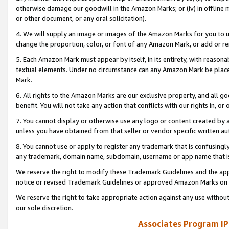
otherwise damage our goodwill in the Amazon Marks; or (iv) in offline ma
or other document, or any oral solicitation).
4. We will supply an image or images of the Amazon Marks for you to 
change the proportion, color, or font of any Amazon Mark, or add or
5. Each Amazon Mark must appear by itself, in its entirety, with reason
textual elements. Under no circumstance can any Amazon Mark be placed
Mark.
6. All rights to the Amazon Marks are our exclusive property, and all 
benefit. You will not take any action that conflicts with our rights in, 
7. You cannot display or otherwise use any logo or content created by a
unless you have obtained from that seller or vendor specific written au
8. You cannot use or apply to register any trademark that is confusingly
any trademark, domain name, subdomain, username or app name that is 
We reserve the right to modify these Trademark Guidelines and the app
notice or revised Trademark Guidelines or approved Amazon Marks on t
We reserve the right to take appropriate action against any use without
our sole discretion.
Associates Program IP