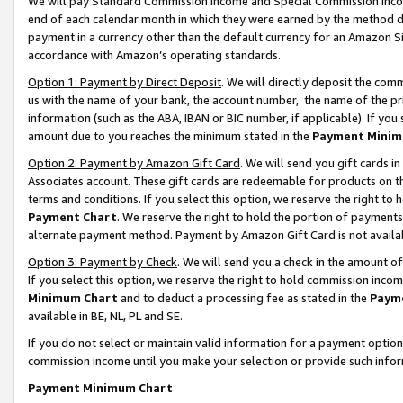
We will pay Standard Commission Income and Special Commission Incom
end of each calendar month in which they were earned by the method de
payment in a currency other than the default currency for an Amazon Sit
accordance with Amazon’s operating standards.
Option 1: Payment by Direct Deposit
. We will directly deposit the co
us with the name of your bank, the account number, the name of the pr
information (such as the ABA, IBAN or BIC number, if applicable). If you 
amount due to you reaches the minimum stated in the
Payment Minim
Option 2: Payment by Amazon Gift Card
. We will send you gift cards 
Associates account. These gift cards are redeemable for products on t
terms and conditions. If you select this option, we reserve the right t
Payment Chart
. We reserve the right to hold the portion of payment
alternate payment method. Payment by Amazon Gift Card is not available
Option 3: Payment by Check
. We will send you a check in the amount o
If you select this option, we reserve the right to hold commission inco
Minimum Chart
and to deduct a processing fee as stated in the
Paym
available in BE, NL, PL and SE.
If you do not select or maintain valid information for a payment opti
commission income until you make your selection or provide such info
Payment Minimum Chart