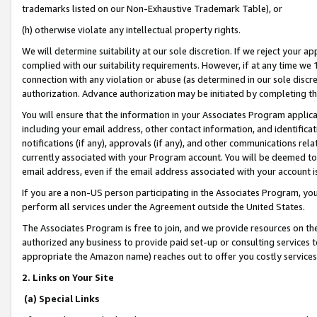
trademarks listed on our Non-Exhaustive Trademark Table), or
(h) otherwise violate any intellectual property rights.
We will determine suitability at our sole discretion. If we reject your 
complied with our suitability requirements. However, if at any time we 1
connection with any violation or abuse (as determined in our sole disc
authorization. Advance authorization may be initiated by completing t
You will ensure that the information in your Associates Program applic
including your email address, other contact information, and identifica
notifications (if any), approvals (if any), and other communications re
currently associated with your Program account. You will be deemed to 
email address, even if the email address associated with your account i
If you are a non-US person participating in the Associates Program, you
perform all services under the Agreement outside the United States.
The Associates Program is free to join, and we provide resources on th
authorized any business to provide paid set-up or consulting services t
appropriate the Amazon name) reaches out to offer you costly services
2. Links on Your Site
(a) Special Links