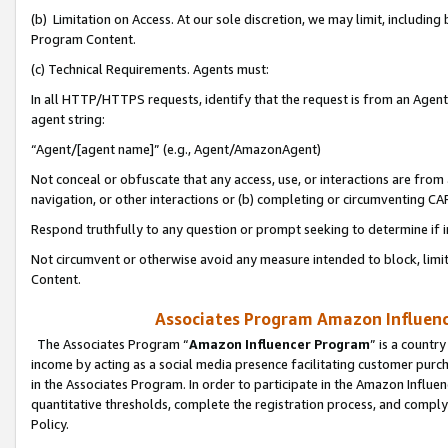
(b) Limitation on Access. At our sole discretion, we may limit, includin
Program Content.
(c) Technical Requirements. Agents must:
In all HTTP/HTTPS requests, identify that the request is from an Agent 
agent string:
“Agent/[agent name]” (e.g., Agent/AmazonAgent)
Not conceal or obfuscate that any access, use, or interactions are fro
navigation, or other interactions or (b) completing or circumventing 
Respond truthfully to any question or prompt seeking to determine if 
Not circumvent or otherwise avoid any measure intended to block, limit
Content.
Associates Program Amazon Influence
The Associates Program “
Amazon Influencer Program
” is a countr
income by acting as a social media presence facilitating customer purc
in the Associates Program. In order to participate in the Amazon Influen
quantitative thresholds, complete the registration process, and comply
Policy.