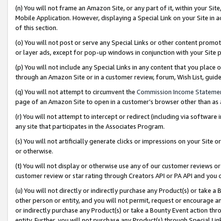
(n) You will not frame an Amazon Site, or any part of it, within your Sit
Mobile Application. However, displaying a Special Link on your Site in a
of this section.
(o) You will not post or serve any Special Links or other content prom
or layer ads, except for pop-up windows in conjunction with your Site 
(p) You will not include any Special Links in any content that you place
through an Amazon Site or in a customer review, forum, Wish List, gui
(q) You will not attempt to circumvent the
Commission Income Stateme
page of an Amazon Site to open in a customer’s browser other than as a 
(r) You will not attempt to intercept or redirect (including via softwar
any site that participates in the Associates Program.
(s) You will not artificially generate clicks or impressions on your Si
or otherwise.
(t) You will not display or otherwise use any of our customer reviews or 
customer review or star rating through Creators API or PA API and you 
(u) You will not directly or indirectly purchase any Product(s) or take a
other person or entity, and you will not permit, request or encourage an
or indirectly purchase any Product(s) or take a Bounty Event action thro
entity. Further, you will not purchase any Product(s) through Special Li