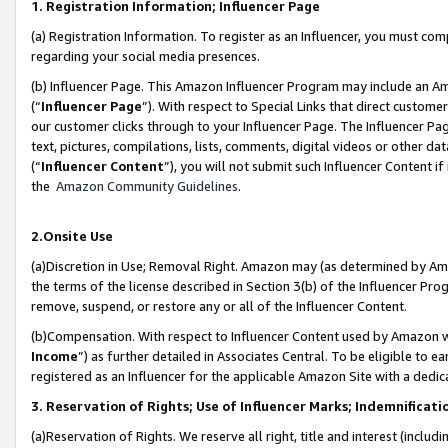
1. Registration Information; Influencer Page
(a) Registration Information. To register as an Influencer, you must co
regarding your social media presences.
(b) Influencer Page. This Amazon Influencer Program may include an A
(“
Influencer Page
”). With respect to Special Links that direct custom
our customer clicks through to your Influencer Page. The Influencer Pag
text, pictures, compilations, lists, comments, digital videos or other
(“
Influencer Content
”), you will not submit such Influencer Content if
the
Amazon Community Guidelines
.
2.Onsite Use
(a)Discretion in Use; Removal Right. Amazon may (as determined by Amazo
the terms of the license described in Section 3(b) of the Influencer Prog
remove, suspend, or restore any or all of the Influencer Content.
(b)Compensation. With respect to Influencer Content used by Amazon wi
Income
”) as further detailed in Associates Central. To be eligible t
registered as an Influencer for the applicable Amazon Site with a dedic
3. Reservation of Rights; Use of Influencer Marks; Indemnificati
(a)Reservation of Rights. We reserve all right, title and interest (includ