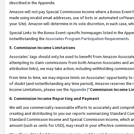
described in the Appendix.
Amazon will not pay Special Commission Income where a Bonus Event has
made using invalid email addresses, use of bots or automated software,
your Site). Amazon will determine in its sole discretion, in each case, w
Special Links to the Bonus Event-specific homepages listed in the Appe
notwithstanding the
Associates Program Participation Requirements
.
5. Commission Income Limitations
Associates’ tags should only be used to benefit from Amazon Associates
attempting to claim commissions from both Amazon Associates and ano
attribution links), we may take action, including withholding commissio
From time to time, we may impose limits on Associates’ opportunity t
of doubt (and notwithstanding any time period), Amazon reserves the ri
Income Limitations, please see the
Appendix
(“
Commission Income Li
6. Commission Income Reporting and Payment
We will use commercially reasonable efforts to accurately and comprehe
creating and distributing to you our reports summarizing Standard C
Standard Commission Income and Special Commission Income, which are 
amount (such as cents for USD), may result in your effective commission 