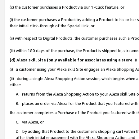
(c) the customer purchases a Product via our 1-Click feature, or
(i) the customer purchases a Product by adding a Product to his or her
their initial click-through of the Special Link, or
(ii) with respect to Digital Products, the customer purchases such a P
(iii) within 180 days of the purchase, the Product is shipped to, stre
(d) Alexa skill Site (only available for associates using a stor
(i) a customer using your Alexa skill Site engages an Alexa Shopping A
(ii) during a single Alexa Shopping Action session, which begins when
either:
A. returns from the Alexa Shopping Action to your Alexa skill Site 
B. places an order via Alexa for the Product that you featured with
the customer completes a Purchase of the Product you featured with t
C. via Alexa, or
D. by adding that Product to the customer’s shopping cart within th
after their initial engagement with the Alexa Shopping Action; and