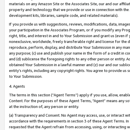
materials on any Amazon Site or the Associates Site, our and our affili
property and technology that we provide or use in connection with the
development kits, libraries, sample code, and related materials).
If you provide us with suggestions, reviews, modifications, data, image
your participation in the Associates Program, or if you modify any Prog
right, title, and interest in and to Your Submission and grant us (even 
nonexclusive, worldwide, freely transferable right and license for the du
reproduce, perform, display, and distribute Your Submission in any man
any purpose; (c) use and publish your name in the form of a credit in c
and (d) sublicense the foregoing rights to any other person or entity. A
obtained Your Submission in a lawful manner and (z) our and our sublice
entity’s rights, including any copyright rights. You agree to provide us
to Your Submission.
4. Agents
The terms in this section (“Agent Terms”) apply if you use, allow, enab
Content. For the purposes of these Agent Terms, "Agent” means any so
at the instruction of, any person or entity.
(a) Transparency and Consent. No Agent may access, use, or interact with 
accordance with the requirements in section 3 of these Agent Terms. In
requested that the Agent refrain from accessing, using, or interacting