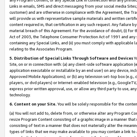
Links in emails, SMS and direct messaging from your social media Sites; 
customer) and are otherwise in compliance with the Agreement, the Tr
will provide us with representative sample materials and written certif
content required in, that certification in any such request. Any failure b
material breach of this Agreement. For the avoidance of doubt, (i) for
Act of 2003, the Telephone Consumer Protection Act of 1991 and any si
containing any Special Links, and (ii) you must comply with applicable
relating to the Associates Program.
5. Distribution of Special Links Through Software and Devices
Yo
Site, on or in connection with: (a) any client-side software application 
application executable or installable by an end user) on any device, in
Approved Mobile Applications); or (b) any television set-top box (e.g., 
players, or dvd players) or Internet-enabled television (e.g., GoogleTV, 
express prior written approval, use, or allow any third party to use, 
technology.
6. Content on your Site.
You will be solely responsible for the conten
(a) You will not add to, delete from, or otherwise alter any Program Co
resize Program Content consisting of a graphic image in a manner that
consisting of text in a manner that does not materially alter the meanin
types of links that we may make available to you may contain a link to 