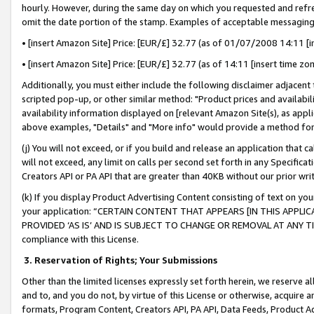
hourly. However, during the same day on which you requested and refre
omit the date portion of the stamp. Examples of acceptable messaging
• [insert Amazon Site] Price: [EUR/£] 32.77 (as of 01/07/2008 14:11 [in
• [insert Amazon Site] Price: [EUR/£] 32.77 (as of 14:11 [insert time zo
Additionally, you must either include the following disclaimer adjacent t
scripted pop-up, or other similar method: "Product prices and availabil
availability information displayed on [relevant Amazon Site(s), as appli
above examples, "Details" and "More info" would provide a method for 
(j) You will not exceed, or if you build and release an application that c
will not exceed, any limit on calls per second set forth in any Specifica
Creators API or PA API that are greater than 40KB without our prior wr
(k) If you display Product Advertising Content consisting of text on your
your application: “CERTAIN CONTENT THAT APPEARS [IN THIS APPLIC
PROVIDED ‘AS IS’ AND IS SUBJECT TO CHANGE OR REMOVAL AT ANY TIME.”
compliance with this License.
3.
Reservation of Rights; Your Submissions
Other than the limited licenses expressly set forth herein, we reserve all 
and to, and you do not, by virtue of this License or otherwise, acquire an
formats, Program Content, Creators API, PA API, Data Feeds, Product 