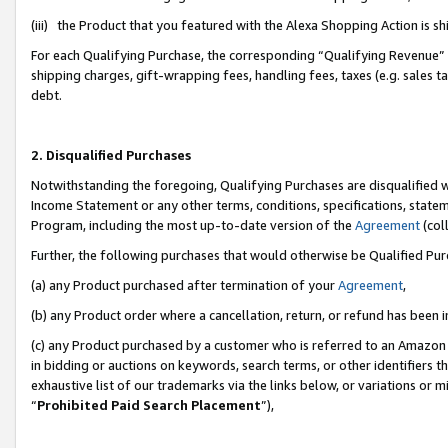
(iii) the Product that you featured with the Alexa Shopping Action is 
For each Qualifying Purchase, the corresponding “Qualifying Revenue” i
shipping charges, gift-wrapping fees, handling fees, taxes (e.g. sales ta
debt.
2. Disqualified Purchases
Notwithstanding the foregoing, Qualifying Purchases are disqualified w
Income Statement or any other terms, conditions, specifications, statem
Program, including the most up-to-date version of the
Agreement
(coll
Further, the following purchases that would otherwise be Qualified Pu
(a) any Product purchased after termination of your
Agreement
,
(b) any Product order where a cancellation, return, or refund has been i
(c) any Product purchased by a customer who is referred to an Amazon 
in bidding or auctions on keywords, search terms, or other identifiers 
exhaustive list of our trademarks via the links below, or variations or 
“
Prohibited Paid Search Placement
”),