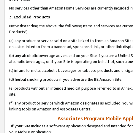
No services other than Amazon Home Services are currently included in 
3. Excluded Products
Notwithstanding the above, the following items and services are curre
Products"):
(a) any product or service sold on a site linked to from an Amazon Site
on a site linked to from a banner ad, sponsored link, or other link disp
(b) any alcoholic beverage advertised on your Site if you are a United 
alcoholic beverages, or if your Site is operating on behalf of, such a bu
(c) infant formula, alcoholic beverages or tobacco products and e-ciga
(d) herbal smoking products if you advertise the BE Amazon Site,
(e) products without an intended medical purpose referred to in Annex 
site,
(f) any product or service which Amazon designates as excluded. You will 
linking tools on Amazon and Associates Central.
Associates Program Mobile Appli
If your Site includes a software application designed and intended for
your Mobile Application: