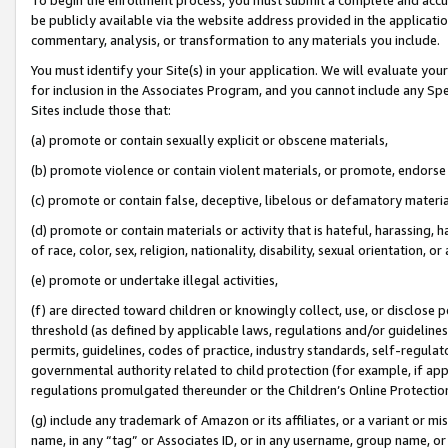
be publicly available via the website address provided in the application
commentary, analysis, or transformation to any materials you include.
You must identify your Site(s) in your application. We will evaluate your 
for inclusion in the Associates Program, and you cannot include any Speci
Sites include those that:
(a) promote or contain sexually explicit or obscene materials,
(b) promote violence or contain violent materials, or promote, endorse 
(c) promote or contain false, deceptive, libelous or defamatory materi
(d) promote or contain materials or activity that is hateful, harassing, h
of race, color, sex, religion, nationality, disability, sexual orientation, or
(e) promote or undertake illegal activities,
(f) are directed toward children or knowingly collect, use, or disclose
threshold (as defined by applicable laws, regulations and/or guidelines);
permits, guidelines, codes of practice, industry standards, self-regulat
governmental authority related to child protection (for example, if app
regulations promulgated thereunder or the Children’s Online Protection
(g) include any trademark of Amazon or its affiliates, or a variant or 
name, in any “tag” or Associates ID, or in any username, group name, or 