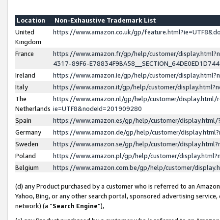
Location
Non-Exhaustive Trademark List
United
https://www.amazon.co.uk/gp/feature.html?ie=UTF8&
Kingdom
France
https://www.amazon.fr/gp/help/customer/display.ht
4317-89F6-E78834F9BA58__SECTION_64DE0ED1D74
Ireland
https://www.amazon.ie/gp/help/customer/display.ht
Italy
https://www.amazon.it/gp/help/customer/display.html
The
https://www.amazon.nl/gp/help/customer/display.html/
Netherlands
ie=UTF8&nodeId=201909280
Spain
https://www.amazon.es/gp/help/customer/display.htm
Germany
https://www.amazon.de/gp/help/customer/display.htm
Sweden
https://www.amazon.se/gp/help/customer/display.htm
Poland
https://www.amazon.pl/gp/help/customer/display.htm
Belgium
https://www.amazon.com.be/gp/help/customer/displa
(d) any Product purchased by a customer who is referred to an Amazon S
Yahoo, Bing, or any other search portal, sponsored advertising service, o
network) (a “
Search Engine
”),