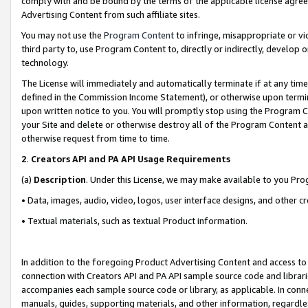
comply with and be bound by the terms of the applicable license agreem
Advertising Content from such affiliate sites.
You may not use the
Program Content
to infringe, misappropriate or vio
third party to, use Program Content to, directly or indirectly, develo
technology.
The License will immediately and automatically terminate if at any ti
defined in the Commission Income Statement), or otherwise upon termina
upon written notice to you. You will promptly stop using the Program 
your Site and delete or otherwise destroy all of the Program Content 
otherwise request from time to time.
2
.
Creators API and PA API Usage Requirements
(a)
Description
. Under this License, we may make available to you Pr
• Data, images, audio, video, logos, user interface designs, and other c
• Textual materials, such as textual Product information.
In addition to the foregoing Product Advertising Content and access to
connection with Creators API and PA API sample source code and librarie
accompanies each sample source code or library, as applicable. In conne
manuals, guides, supporting materials, and other information, regardless