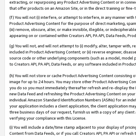
extracting, or repurposing any Product Advertising Content or in connec
that offer products on an Amazon Site, or in the direct training or fin
(f) You will not (i) interfere, or attempt to interfere, in any manner wit
Product Advertising Content for the purpose of direct marketing, spammi
(iii) remove, obscure, alter, or make invisible, illegible, or indecipherab
appearing on or contained within Creators API, PA API, Data Feeds, Prod
(g) You will not, and will not attempt to (i) modify, alter, tamper with,
included in Product Advertising Content; or (ii) reverse engineer, disa
source code or other underlying components (such as a model, model pa
to Creators API, PA API, Data Feeds, or any software included in Produc
(h) You will not store or cache Product Advertising Content consisting 
image for up to 24 hours. You may store other Product Advertising Cont
you do so you must immediately thereafter refresh and re-display the P
new Data Feed and refreshing the Product Advertising Content on your 
individual Amazon Standard Identification Numbers (ASINs) for an indefi
your application includes a client application, the client application m
three business days of our request, furnish us with a copy of any clien
verifying your compliance with this License.
(i) You will include a date/time stamp adjacent to your display of prici
Content from Data Feeds, or if you call Creators API, PA API or refresh