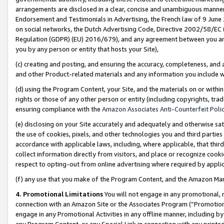
arrangements are disclosed in a clear, concise and unambiguous manner 
Endorsement and Testimonials in Advertising, the French law of 9 June
on social networks, the Dutch Advertising Code, Directive 2002/58/EC 
Regulation (GDPR) (EU) 2016/679), and any agreement between you and 
you by any person or entity that hosts your Site),
(c) creating and posting, and ensuring the accuracy, completeness, and 
and other Product-related materials and any information you include wit
(d) using the Program Content, your Site, and the materials on or within
rights or those of any other person or entity (including copyrights, trad
ensuring compliance with the
Amazon Associates Anti-Counterfeit Polic
(e) disclosing on your Site accurately and adequately and otherwise sat
the use of cookies, pixels, and other technologies you and third parties
accordance with applicable laws, including, where applicable, that thir
collect information directly from visitors, and place or recognize cooki
respect to opting-out from online advertising where required by appli
(f) any use that you make of the Program Content, and the Amazon Mar
4. Promotional Limitations
You will not engage in any promotional, ma
connection with an Amazon Site or the Associates Program (“Promotional
engage in any Promotional Activities in any offline manner, including by
any Program Content, or any Special Link in connection with any printed 