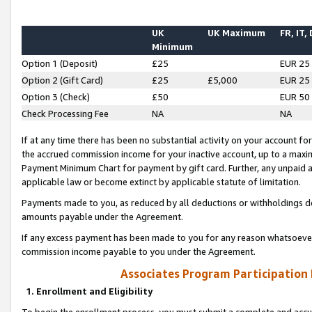
UK
UK Maximum
FR, IT,
Minimum
Option 1 (Deposit)
£25
EUR 25
Option 2 (Gift Card)
£25
£5,000
EUR 25
Option 3 (Check)
£50
EUR 50
Check Processing Fee
NA
NA
If at any time there has been no substantial activity on your account for 
the accrued commission income for your inactive account, up to a max
Payment Minimum Chart for payment by gift card. Further, any unpaid 
applicable law or become extinct by applicable statute of limitation.
Payments made to you, as reduced by all deductions or withholdings de
amounts payable under the Agreement.
If any excess payment has been made to you for any reason whatsoever,
commission income payable to you under the Agreement.
Associates Program Participation
1. Enrollment and Eligibility
To begin the enrollment process, you must submit a complete and accur