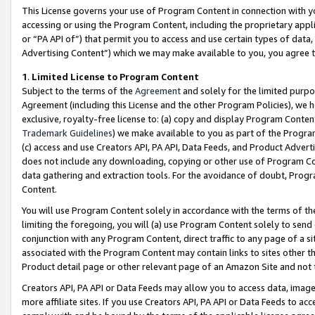
This License governs your use of Program Content in connection with yo
accessing or using the Program Content, including the proprietary appli
or “PA API of”) that permit you to access and use certain types of data
Advertising Content”) which we may make available to you, you agree t
1
.
Limited License to Program Content
Subject to the terms of the
Agreement
and solely for the limited purpo
Agreement (including this License and the other Program Policies), we 
exclusive, royalty-free license to: (a) copy and display Program Conten
Trademark Guidelines
) we make available to you as part of the Progra
(c) access and use Creators API, PA API, Data Feeds, and Product Adverti
does not include any downloading, copying or other use of Program Conte
data gathering and extraction tools. For the avoidance of doubt, Progr
Content.
You will use Program Content solely in accordance with the terms of t
limiting the foregoing, you will (a) use Program Content solely to send
conjunction with any Program Content, direct traffic to any page of a si
associated with the Program Content may contain links to sites other t
Product detail page or other relevant page of an Amazon Site and not 
Creators API, PA API or Data Feeds may allow you to access data, image
more affiliate sites. If you use Creators API, PA API or Data Feeds to ac