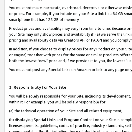
You must not make inaccurate, overbroad, deceptive or otherwise misle
or prices. For example, if you include on your Site a link to a 64 GB sm
smartphone that has 128 GB of memory.
Product prices and availability may vary from time to time. Because pri
your Site may only show prices and availability if: (a) we serve the link 
pricing and availability data via Creators API or PA API and you comply
In addition, if you choose to display prices for any Product on your Si
or engine) together with prices for the same or similar products offer
both the lowest “new” price and, if we provide it to you, the lowest “u
You must not post any Special Links on Amazon or link to any page on 
3. Responsibility for Your Site
You will be solely responsible for your Site, including its development
within it. For example, you will be solely responsible for:
(a) the technical operation of your Site and all related equipment,
(b) displaying Special Links and Program Content on your Site in compl
licenses, permits, guidelines, codes of practice, industry standards, se
governmental authority, including those related to electronic marketin