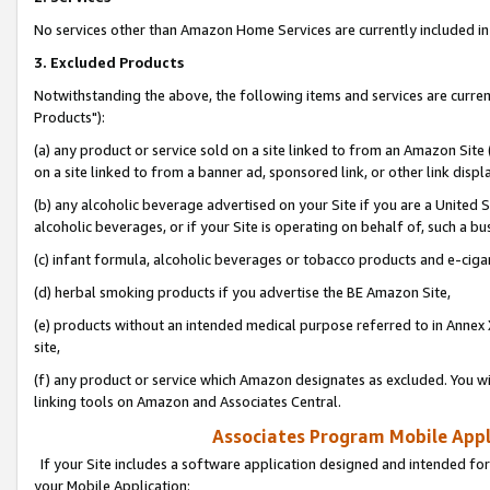
No services other than Amazon Home Services are currently included in 
3. Excluded Products
Notwithstanding the above, the following items and services are curre
Products"):
(a) any product or service sold on a site linked to from an Amazon Site
on a site linked to from a banner ad, sponsored link, or other link disp
(b) any alcoholic beverage advertised on your Site if you are a United 
alcoholic beverages, or if your Site is operating on behalf of, such a bu
(c) infant formula, alcoholic beverages or tobacco products and e-ciga
(d) herbal smoking products if you advertise the BE Amazon Site,
(e) products without an intended medical purpose referred to in Annex 
site,
(f) any product or service which Amazon designates as excluded. You will 
linking tools on Amazon and Associates Central.
Associates Program Mobile Appli
If your Site includes a software application designed and intended for
your Mobile Application: