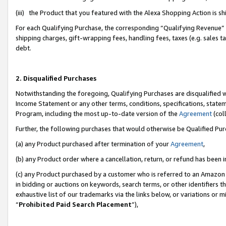
(iii) the Product that you featured with the Alexa Shopping Action is 
For each Qualifying Purchase, the corresponding “Qualifying Revenue” i
shipping charges, gift-wrapping fees, handling fees, taxes (e.g. sales ta
debt.
2. Disqualified Purchases
Notwithstanding the foregoing, Qualifying Purchases are disqualified w
Income Statement or any other terms, conditions, specifications, statem
Program, including the most up-to-date version of the
Agreement
(coll
Further, the following purchases that would otherwise be Qualified Pu
(a) any Product purchased after termination of your
Agreement
,
(b) any Product order where a cancellation, return, or refund has been i
(c) any Product purchased by a customer who is referred to an Amazon 
in bidding or auctions on keywords, search terms, or other identifiers 
exhaustive list of our trademarks via the links below, or variations or 
“
Prohibited Paid Search Placement
”),