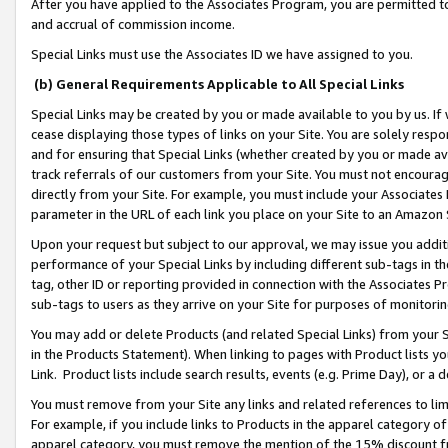
After you have applied to the Associates Program, you are permitted to 
and accrual of commission income.
Special Links must use the Associates ID we have assigned to you.
(b) General Requirements Applicable to All Special Links
Special Links may be created by you or made available to you by us. If 
cease displaying those types of links on your Site. You are solely respo
and for ensuring that Special Links (whether created by you or made av
track referrals of our customers from your Site. You must not encoura
directly from your Site. For example, you must include your Associates
parameter in the URL of each link you place on your Site to an Amazon 
Upon your request but subject to our approval, we may issue you addit
performance of your Special Links by including different sub-tags in t
tag, other ID or reporting provided in connection with the Associates Pr
sub-tags to users as they arrive on your Site for purposes of monitorin
You may add or delete Products (and related Special Links) from your Si
in the Products Statement). When linking to pages with Product lists you
Link. Product lists include search results, events (e.g. Prime Day), or 
You must remove from your Site any links and related references to li
For example, if you include links to Products in the apparel category 
apparel category, you must remove the mention of the 15% discount f