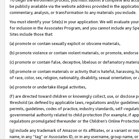
be publicly available via the website address provided in the application
commentary, analysis, or transformation to any materials you include.
You must identify your Site(s) in your application. We will evaluate your 
for inclusion in the Associates Program, and you cannot include any Speci
Sites include those that:
(a) promote or contain sexually explicit or obscene materials,
(b) promote violence or contain violent materials, or promote, endorse 
(c) promote or contain false, deceptive, libelous or defamatory materi
(d) promote or contain materials or activity that is hateful, harassing, h
of race, color, sex, religion, nationality, disability, sexual orientation, or
(e) promote or undertake illegal activities,
(f) are directed toward children or knowingly collect, use, or disclose
threshold (as defined by applicable laws, regulations and/or guidelines);
permits, guidelines, codes of practice, industry standards, self-regulat
governmental authority related to child protection (for example, if app
regulations promulgated thereunder or the Children’s Online Protection
(g) include any trademark of Amazon or its affiliates, or a variant or 
name, in any “tag” or Associates ID, or in any username, group name, or 