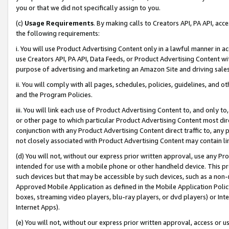
you or that we did not specifically assign to you.
(c)
Usage Requirements
. By making calls to Creators API, PA API, ac
the following requirements:
i. You will use Product Advertising Content only in a lawful manner in a
use Creators API, PA API, Data Feeds, or Product Advertising Content wit
purpose of advertising and marketing an Amazon Site and driving sales
ii. You will comply with all pages, schedules, policies, guidelines, and o
and the Program Policies.
iii. You will link each use of Product Advertising Content to, and only 
or other page to which particular Product Advertising Content most direc
conjunction with any Product Advertising Content direct traffic to, any 
not closely associated with Product Advertising Content may contain lin
(d) You will not, without our express prior written approval, use any Pr
intended for use with a mobile phone or other handheld device. This proh
such devices but that may be accessible by such devices, such as a non-
Approved Mobile Application as defined in the Mobile Application Policy; 
boxes, streaming video players, blu-ray players, or dvd players) or Inte
Internet Apps).
(e) You will not, without our express prior written approval, access or 