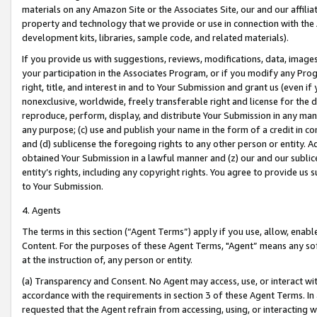
materials on any Amazon Site or the Associates Site, our and our affili
property and technology that we provide or use in connection with the
development kits, libraries, sample code, and related materials).
If you provide us with suggestions, reviews, modifications, data, image
your participation in the Associates Program, or if you modify any Prog
right, title, and interest in and to Your Submission and grant us (even 
nonexclusive, worldwide, freely transferable right and license for the du
reproduce, perform, display, and distribute Your Submission in any man
any purpose; (c) use and publish your name in the form of a credit in c
and (d) sublicense the foregoing rights to any other person or entity. A
obtained Your Submission in a lawful manner and (z) our and our sublice
entity’s rights, including any copyright rights. You agree to provide us
to Your Submission.
4. Agents
The terms in this section (“Agent Terms”) apply if you use, allow, enab
Content. For the purposes of these Agent Terms, "Agent” means any so
at the instruction of, any person or entity.
(a) Transparency and Consent. No Agent may access, use, or interact with 
accordance with the requirements in section 3 of these Agent Terms. In
requested that the Agent refrain from accessing, using, or interacting