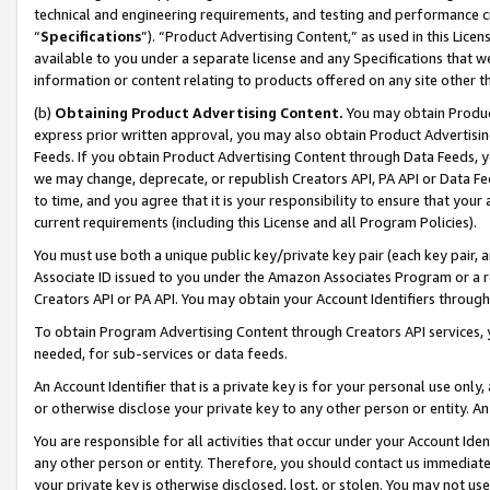
technical and engineering requirements, and testing and performance cri
“
Specifications
”). “Product Advertising Content,” as used in this Lic
available to you under a separate license and any Specifications that we
information or content relating to products offered on any site other 
(b)
Obtaining Product Advertising Content.
You may obtain Product
express prior written approval, you may also obtain Product Advertisi
Feeds. If you obtain Product Advertising Content through Data Feeds, yo
we may change, deprecate, or republish Creators API, PA API or Data Fee
to time, and you agree that it is your responsibility to ensure that your
current requirements (including this License and all Program Policies).
You must use both a unique public key/private key pair (each key pair, a
Associate ID issued to you under the Amazon Associates Program or a r
Creators API or PA API. You may obtain your Account Identifiers through
To obtain Program Advertising Content through Creators API services, y
needed, for sub-services or data feeds.
An Account Identifier that is a private key is for your personal use only,
or otherwise disclose your private key to any other person or entity. An A
You are responsible for all activities that occur under your Account Ide
any other person or entity. Therefore, you should contact us immediate
your private key is otherwise disclosed, lost, or stolen. You may not u