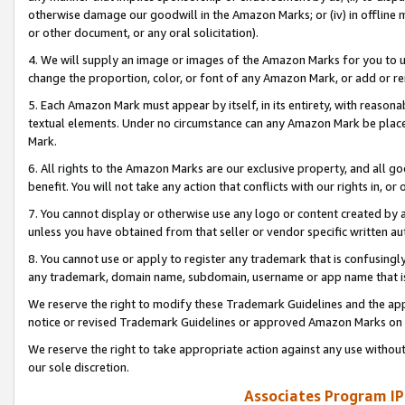
otherwise damage our goodwill in the Amazon Marks; or (iv) in offline ma
or other document, or any oral solicitation).
4. We will supply an image or images of the Amazon Marks for you to 
change the proportion, color, or font of any Amazon Mark, or add or
5. Each Amazon Mark must appear by itself, in its entirety, with reason
textual elements. Under no circumstance can any Amazon Mark be placed
Mark.
6. All rights to the Amazon Marks are our exclusive property, and all 
benefit. You will not take any action that conflicts with our rights in, 
7. You cannot display or otherwise use any logo or content created by a
unless you have obtained from that seller or vendor specific written au
8. You cannot use or apply to register any trademark that is confusingly
any trademark, domain name, subdomain, username or app name that is 
We reserve the right to modify these Trademark Guidelines and the app
notice or revised Trademark Guidelines or approved Amazon Marks on t
We reserve the right to take appropriate action against any use without
our sole discretion.
Associates Program IP