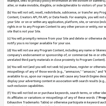
example, links to privacy policy information at the bottom of banners);
alter, or make invisible, illegible, or indecipherable to visitors of your 
(b) You will not sell, resell, redistribute, sublicense, or transfer any 
Content, Creators API, PA API, or Data Feeds. For example, you will not 
your Site or on or within any application, platform, site, or service (in
rights in or to any Program Content to any other person or entity, nor wi
site that is not your Site.
(c) You will promptly remove from your Site and delete or otherwise d
notify you is no longer available for your use.
(d) You will not use any Program Content, including any name or likene
company’s endorsement or sponsorship of, or commercial tie-in or other 
unrelated third party materials in close proximity to Program Content)
(e) You will not (and you will not seek to) purchase, register or otherw
misspellings of any of those words (e.g., “ammazon,” “amaozn,” and “kin
available to us, upon our request you will cause any Search Engine de
display your advertising content in association with search results (e.
such exclusion capabilities.
(f) You will not bid on or purchase keywords, search terms, or other id
its affiliates or variations or misspellings of any of these words (“
Prop
Exhaustive Trademarks Table) or otherwise participate in keyword aucti