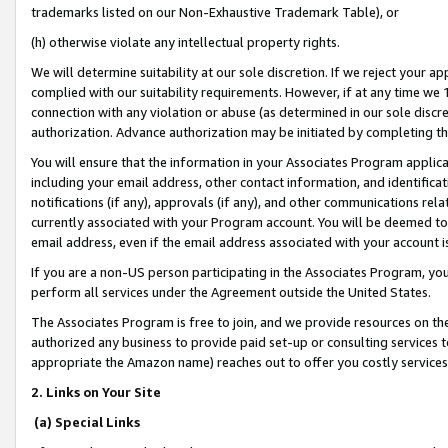
trademarks listed on our Non-Exhaustive Trademark Table), or
(h) otherwise violate any intellectual property rights.
We will determine suitability at our sole discretion. If we reject your 
complied with our suitability requirements. However, if at any time we 1
connection with any violation or abuse (as determined in our sole disc
authorization. Advance authorization may be initiated by completing t
You will ensure that the information in your Associates Program applic
including your email address, other contact information, and identifica
notifications (if any), approvals (if any), and other communications re
currently associated with your Program account. You will be deemed to 
email address, even if the email address associated with your account i
If you are a non-US person participating in the Associates Program, you
perform all services under the Agreement outside the United States.
The Associates Program is free to join, and we provide resources on th
authorized any business to provide paid set-up or consulting services t
appropriate the Amazon name) reaches out to offer you costly services
2. Links on Your Site
(a) Special Links