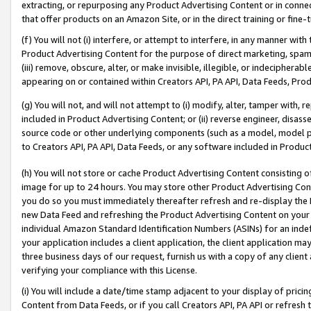
extracting, or repurposing any Product Advertising Content or in connec
that offer products on an Amazon Site, or in the direct training or fin
(f) You will not (i) interfere, or attempt to interfere, in any manner wit
Product Advertising Content for the purpose of direct marketing, spammi
(iii) remove, obscure, alter, or make invisible, illegible, or indecipherab
appearing on or contained within Creators API, PA API, Data Feeds, Prod
(g) You will not, and will not attempt to (i) modify, alter, tamper with,
included in Product Advertising Content; or (ii) reverse engineer, disa
source code or other underlying components (such as a model, model pa
to Creators API, PA API, Data Feeds, or any software included in Produc
(h) You will not store or cache Product Advertising Content consisting 
image for up to 24 hours. You may store other Product Advertising Cont
you do so you must immediately thereafter refresh and re-display the P
new Data Feed and refreshing the Product Advertising Content on your 
individual Amazon Standard Identification Numbers (ASINs) for an indefi
your application includes a client application, the client application m
three business days of our request, furnish us with a copy of any clien
verifying your compliance with this License.
(i) You will include a date/time stamp adjacent to your display of prici
Content from Data Feeds, or if you call Creators API, PA API or refresh