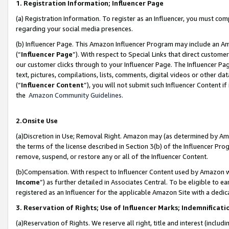
1. Registration Information; Influencer Page
(a) Registration Information. To register as an Influencer, you must co
regarding your social media presences.
(b) Influencer Page. This Amazon Influencer Program may include an A
(“
Influencer Page
”). With respect to Special Links that direct custom
our customer clicks through to your Influencer Page. The Influencer Pag
text, pictures, compilations, lists, comments, digital videos or other
(“
Influencer Content
”), you will not submit such Influencer Content if
the
Amazon Community Guidelines
.
2.Onsite Use
(a)Discretion in Use; Removal Right. Amazon may (as determined by Amazo
the terms of the license described in Section 3(b) of the Influencer Prog
remove, suspend, or restore any or all of the Influencer Content.
(b)Compensation. With respect to Influencer Content used by Amazon wi
Income
”) as further detailed in Associates Central. To be eligible t
registered as an Influencer for the applicable Amazon Site with a dedic
3. Reservation of Rights; Use of Influencer Marks; Indemnificati
(a)Reservation of Rights. We reserve all right, title and interest (includ