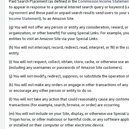
Paid Search Placement (as defined in the
Commission Income Statemen
to appear in response to a general Internet search query or keyword (i.e.
Agreement
and those paid or unpaid search results send users to your sit
Income Statement
), to an Amazon Site.
(g) You will not offer any person or entity any consideration, reward, or
organization, or other benefit) for using Special Links. For example, 
entities to visit an Amazon Site via your Special Links.
(h) You will not intercept, record, redirect, read, interpret, or fill in 
entity.
(i) You will not request, collect, obtain, store, cache, or otherwise us
(including any usernames or passwords of Amazon Site customers).
(j) You will not modify, redirect, suppress, or substitute the operation 
(k) You will not make any orders or engage in other transactions of any 
or encourage any other person or entity to do so.
(l) You will not take any action that could reasonably cause any custome
transactions (for example, search, browse, or order) are occurring.
(m) You will not include on your Site, display, or otherwise use Specia
Trojan horse, or other malicious or harmful code, or any software app
or installed on their computer or other electronic device.