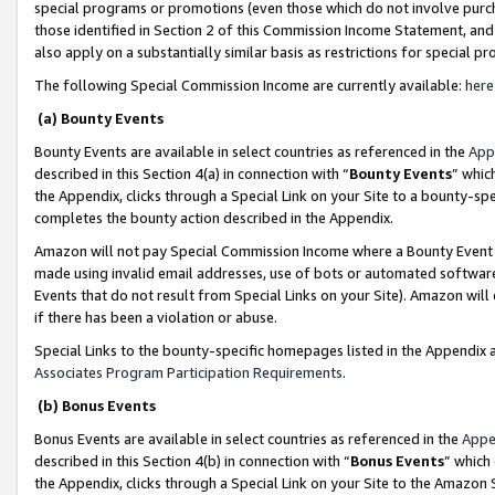
special programs or promotions (even those which do not involve purcha
those identified in Section 2 of this Commission Income Statement, an
also apply on a substantially similar basis as restrictions for special 
The following Special Commission Income are currently available:
here
(a) Bounty Events
Bounty Events are available in select countries as referenced in the
App
described in this Section 4(a) in connection with “
Bounty Events
” whic
the Appendix, clicks through a Special Link on your Site to a bounty-s
completes the bounty action described in the Appendix.
Amazon will not pay Special Commission Income where a Bounty Event ha
made using invalid email addresses, use of bots or automated software
Events that do not result from Special Links on your Site). Amazon will 
if there has been a violation or abuse.
Special Links to the bounty-specific homepages listed in the Appendix 
Associates Program Participation Requirements
.
(b) Bonus Events
Bonus Events are available in select countries as referenced in the
Appe
described in this Section 4(b) in connection with “
Bonus Events
” which
the Appendix, clicks through a Special Link on your Site to the Amazon 