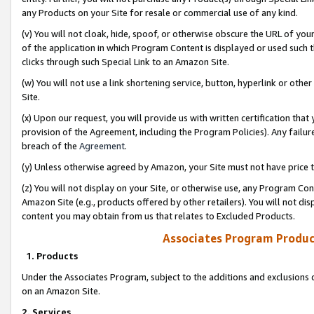
any Products on your Site for resale or commercial use of any kind.
(v) You will not cloak, hide, spoof, or otherwise obscure the URL of your
of the application in which Program Content is displayed or used such 
clicks through such Special Link to an Amazon Site.
(w) You will not use a link shortening service, button, hyperlink or oth
Site.
(x) Upon our request, you will provide us with written certification tha
provision of the Agreement, including the Program Policies). Any failure
breach of the
Agreement
.
(y) Unless otherwise agreed by Amazon, your Site must not have price tr
(z) You will not display on your Site, or otherwise use, any Program Con
Amazon Site (e.g., products offered by other retailers). You will not di
content you may obtain from us that relates to Excluded Products.
Associates Program Produc
1. Products
Under the Associates Program, subject to the additions and exclusions d
on an Amazon Site.
2. Services