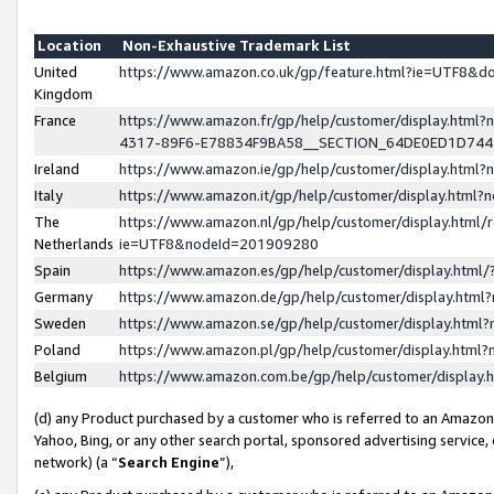
Location
Non-Exhaustive Trademark List
United
https://www.amazon.co.uk/gp/feature.html?ie=UTF8&
Kingdom
France
https://www.amazon.fr/gp/help/customer/display.ht
4317-89F6-E78834F9BA58__SECTION_64DE0ED1D74
Ireland
https://www.amazon.ie/gp/help/customer/display.ht
Italy
https://www.amazon.it/gp/help/customer/display.html
The
https://www.amazon.nl/gp/help/customer/display.html/
Netherlands
ie=UTF8&nodeId=201909280
Spain
https://www.amazon.es/gp/help/customer/display.htm
Germany
https://www.amazon.de/gp/help/customer/display.htm
Sweden
https://www.amazon.se/gp/help/customer/display.htm
Poland
https://www.amazon.pl/gp/help/customer/display.htm
Belgium
https://www.amazon.com.be/gp/help/customer/displa
(d) any Product purchased by a customer who is referred to an Amazon S
Yahoo, Bing, or any other search portal, sponsored advertising service, o
network) (a “
Search Engine
”),