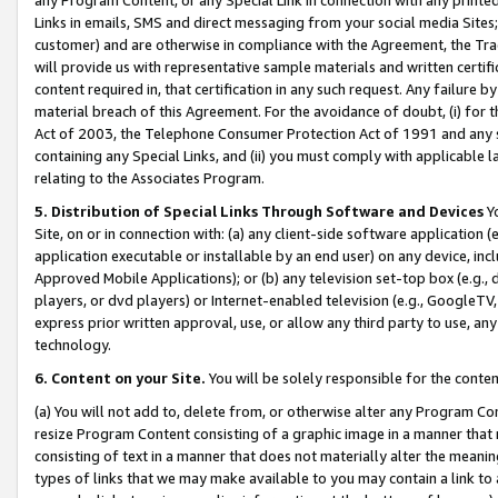
Links in emails, SMS and direct messaging from your social media Sites; 
customer) and are otherwise in compliance with the Agreement, the Tr
will provide us with representative sample materials and written certif
content required in, that certification in any such request. Any failure b
material breach of this Agreement. For the avoidance of doubt, (i) for
Act of 2003, the Telephone Consumer Protection Act of 1991 and any si
containing any Special Links, and (ii) you must comply with applicable
relating to the Associates Program.
5. Distribution of Special Links Through Software and Devices
Yo
Site, on or in connection with: (a) any client-side software application 
application executable or installable by an end user) on any device, in
Approved Mobile Applications); or (b) any television set-top box (e.g., 
players, or dvd players) or Internet-enabled television (e.g., GoogleTV, 
express prior written approval, use, or allow any third party to use, 
technology.
6. Content on your Site.
You will be solely responsible for the conten
(a) You will not add to, delete from, or otherwise alter any Program Co
resize Program Content consisting of a graphic image in a manner that
consisting of text in a manner that does not materially alter the meanin
types of links that we may make available to you may contain a link to 