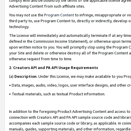
comply with and be bound by the terms of the applicable license agreem
Advertising Content from such affiliate sites.
You may not use the
Program Content
to infringe, misappropriate or vio
third party to, use Program Content to, directly or indirectly, develo
technology.
The License will immediately and automatically terminate if at any ti
defined in the Commission Income Statement), or otherwise upon termina
upon written notice to you. You will promptly stop using the Program 
your Site and delete or otherwise destroy all of the Program Content 
otherwise request from time to time.
2
.
Creators API and PA API Usage Requirements
(a)
Description
. Under this License, we may make available to you Pr
• Data, images, audio, video, logos, user interface designs, and other c
• Textual materials, such as textual Product information.
In addition to the foregoing Product Advertising Content and access to
connection with Creators API and PA API sample source code and librarie
accompanies each sample source code or library, as applicable. In conne
manuals, guides, supporting materials, and other information, regardless