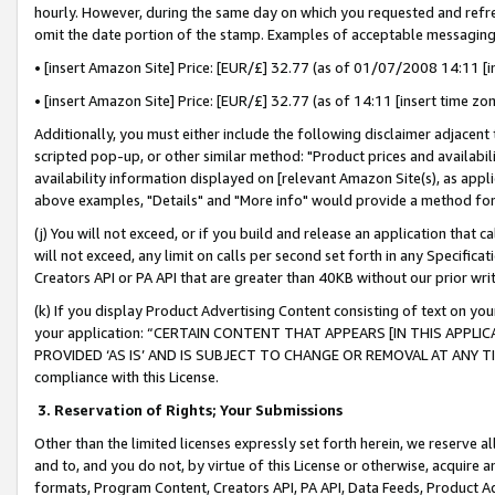
hourly. However, during the same day on which you requested and refre
omit the date portion of the stamp. Examples of acceptable messaging
• [insert Amazon Site] Price: [EUR/£] 32.77 (as of 01/07/2008 14:11 [in
• [insert Amazon Site] Price: [EUR/£] 32.77 (as of 14:11 [insert time zo
Additionally, you must either include the following disclaimer adjacent t
scripted pop-up, or other similar method: "Product prices and availabil
availability information displayed on [relevant Amazon Site(s), as appli
above examples, "Details" and "More info" would provide a method for 
(j) You will not exceed, or if you build and release an application that c
will not exceed, any limit on calls per second set forth in any Specifica
Creators API or PA API that are greater than 40KB without our prior wr
(k) If you display Product Advertising Content consisting of text on your
your application: “CERTAIN CONTENT THAT APPEARS [IN THIS APPLIC
PROVIDED ‘AS IS’ AND IS SUBJECT TO CHANGE OR REMOVAL AT ANY TIME.”
compliance with this License.
3.
Reservation of Rights; Your Submissions
Other than the limited licenses expressly set forth herein, we reserve all 
and to, and you do not, by virtue of this License or otherwise, acquire an
formats, Program Content, Creators API, PA API, Data Feeds, Product 