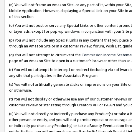
(n) You will not frame an Amazon Site, or any part of it, within your Sit
Mobile Application. However, displaying a Special Link on your Site in a
of this section.
(o) You will not post or serve any Special Links or other content prom
or layer ads, except for pop-up windows in conjunction with your Site 
(p) You will not include any Special Links in any content that you place
through an Amazon Site or in a customer review, forum, Wish List, gui
(q) You will not attempt to circumvent the
Commission Income Stateme
page of an Amazon Site to open in a customer’s browser other than as a 
(r) You will not attempt to intercept or redirect (including via softwar
any site that participates in the Associates Program.
(s) You will not artificially generate clicks or impressions on your Si
or otherwise.
(t) You will not display or otherwise use any of our customer reviews or 
customer review or star rating through Creators API or PA API and you 
(u) You will not directly or indirectly purchase any Product(s) or take a
other person or entity, and you will not permit, request or encourage an
or indirectly purchase any Product(s) or take a Bounty Event action thro
entity. Further, you will not purchase any Product(s) through Special Li