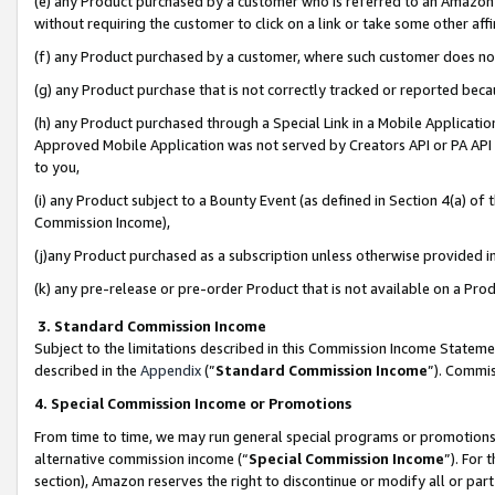
(e) any Product purchased by a customer who is referred to an Amazon Si
without requiring the customer to click on a link or take some other affi
(f) any Product purchased by a customer, where such customer does no
(g) any Product purchase that is not correctly tracked or reported bec
(h) any Product purchased through a Special Link in a Mobile Applicatio
Approved Mobile Application was not served by Creators API or PA API (
to you,
(i) any Product subject to a Bounty Event (as defined in Section 4(a) o
Commission Income),
(j)any Product purchased as a subscription unless otherwise provided 
(k) any pre-release or pre-order Product that is not available on a Prod
3. Standard Commission Income
Subject to the limitations described in this Commission Income Statem
described in the
Appendix
(”
Standard Commission Income
”). Commis
4. Special Commission Income or Promotions
From time to time, we may run general special programs or promotions 
alternative commission income (“
Special Commission Income
”). For
section), Amazon reserves the right to discontinue or modify all or par