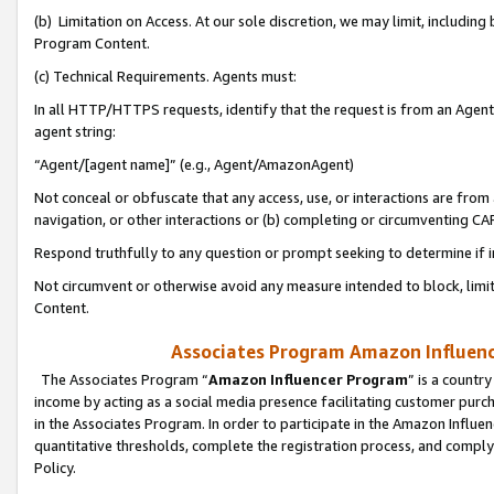
(b) Limitation on Access. At our sole discretion, we may limit, includin
Program Content.
(c) Technical Requirements. Agents must:
In all HTTP/HTTPS requests, identify that the request is from an Agent 
agent string:
“Agent/[agent name]” (e.g., Agent/AmazonAgent)
Not conceal or obfuscate that any access, use, or interactions are fro
navigation, or other interactions or (b) completing or circumventing 
Respond truthfully to any question or prompt seeking to determine if 
Not circumvent or otherwise avoid any measure intended to block, limit
Content.
Associates Program Amazon Influence
The Associates Program “
Amazon Influencer Program
” is a countr
income by acting as a social media presence facilitating customer purc
in the Associates Program. In order to participate in the Amazon Influen
quantitative thresholds, complete the registration process, and comply
Policy.