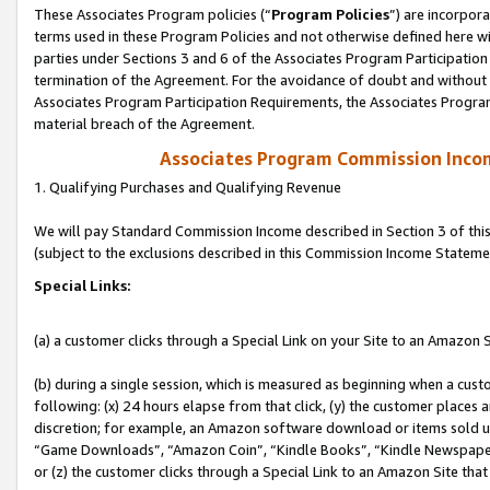
These Associates Program policies (“
Program Policies
”) are incorpor
terms used in these Program Policies and not otherwise defined here wil
parties under Sections 3 and 6 of the Associates Program Participation
termination of the Agreement. For the avoidance of doubt and without l
Associates Program Participation Requirements, the Associates Program
material breach of the Agreement.
Associates Program Commission Inco
1. Qualifying Purchases and Qualifying Revenue
We will pay Standard Commission Income described in Section 3 of thi
(subject to the exclusions described in this Commission Income Stateme
Special Links:
(a) a customer clicks through a Special Link on your Site to an Amazon S
(b) during a single session, which is measured as beginning when a custo
following: (x) 24 hours elapse from that click, (y) the customer places 
discretion; for example, an Amazon software download or items sold 
“Game Downloads”, “Amazon Coin”, “Kindle Books”, “Kindle Newspapers”
or (z) the customer clicks through a Special Link to an Amazon Site that