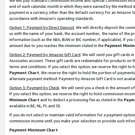
We will pay Standard Commission Income and Special Commission Incom
end of each calendar month in which they were earned by the method de
payment in a currency other than the default currency for an Amazon Sit
accordance with Amazon’s operating standards.
Option 1: Payment by Direct Deposit
. We will directly deposit the co
us with the name of your bank, the account number, the name of the pr
information (such as the ABA, IBAN or BIC number, if applicable). If you 
amount due to you reaches the minimum stated in the
Payment Minim
Option 2: Payment by Amazon Gift Card
. We will send you gift cards 
Associates account. These gift cards are redeemable for products on t
terms and conditions. If you select this option, we reserve the right t
Payment Chart
. We reserve the right to hold the portion of payment
alternate payment method. Payment by Amazon Gift Card is not available
Option 3: Payment by Check
. We will send you a check in the amount o
If you select this option, we reserve the right to hold commission inco
Minimum Chart
and to deduct a processing fee as stated in the
Paym
available in BE, NL, PL and SE.
If you do not select or maintain valid information for a payment opti
commission income until you make your selection or provide such info
Payment Minimum Chart