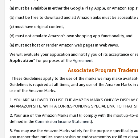
(a) must be available in either the Google Play, Apple, or Amazon app s
(b) must be free to download and all Amazon links must be accessible 
(c) must have original content,
(d) must not emulate Amazon’s own shopping app functionality, and
(e) must not host or render Amazon web pages in WebViews.
We will evaluate your application and notify you of its acceptance or re
Application
” for purposes of the
Agreement
.
Associates Program Trademar
These Guidelines apply to the use of the marks we may make available
Guidelines is required at all times, and any use of the Amazon Marks in 
use of the Amazon Marks.
1. YOU ARE ALLOWED TO USE THE AMAZON MARKS ONLY BY DISPLAY 
AN AMAZON SITE, WITH A CORRESPONDING SPECIAL LINK TO THAT SI
2. Your use of the Amazon Marks must (i) comply with the most up-to-da
defined in the
Commission Income Statement
).
3. You may use the Amazon Marks solely for the purpose specifically a
any manner that implies sponsorship or endorsement by us; (ii) to disparag