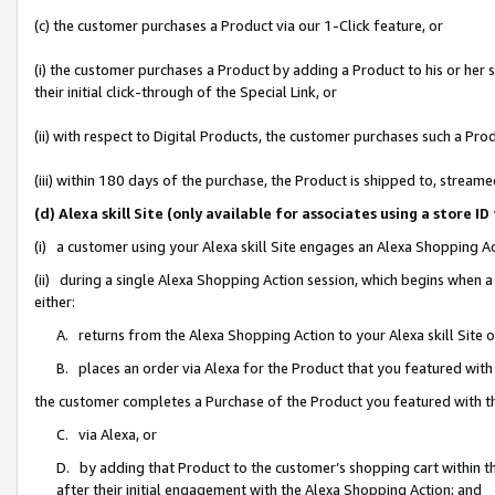
(c) the customer purchases a Product via our 1-Click feature, or
(i) the customer purchases a Product by adding a Product to his or her
their initial click-through of the Special Link, or
(ii) with respect to Digital Products, the customer purchases such a P
(iii) within 180 days of the purchase, the Product is shipped to, stre
(d) Alexa skill Site (only available for associates using a stor
(i) a customer using your Alexa skill Site engages an Alexa Shopping A
(ii) during a single Alexa Shopping Action session, which begins when
either:
A. returns from the Alexa Shopping Action to your Alexa skill Site 
B. places an order via Alexa for the Product that you featured with
the customer completes a Purchase of the Product you featured with t
C. via Alexa, or
D. by adding that Product to the customer’s shopping cart within th
after their initial engagement with the Alexa Shopping Action; and