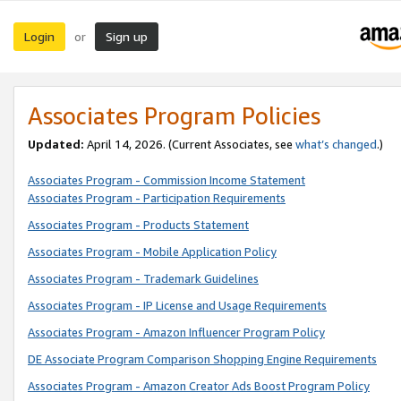
Login
Sign up
or
Associates Program Policies
Updated:
April 14, 2026. (Current Associates, see
what’s changed
.)
Associates Program - Commission Income Statement
Associates Program - Participation Requirements
Associates Program - Products Statement
Associates Program - Mobile Application Policy
Associates Program - Trademark Guidelines
Associates Program - IP License and Usage Requirements
Associates Program - Amazon Influencer Program Policy
DE Associate Program Comparison Shopping Engine Requirements
Associates Program - Amazon Creator Ads Boost Program Policy