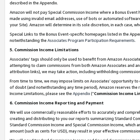
described in the Appendix.
Amazon will not pay Special Commission Income where a Bonus Event has
made using invalid email addresses, use of bots or automated software,
your Site). Amazon will determine in its sole discretion, in each case, w
Special Links to the Bonus Event-specific homepages listed in the Appe
notwithstanding the
Associates Program Participation Requirements
.
5. Commission Income Limitations
Associates’ tags should only be used to benefit from Amazon Associates
attempting to claim commissions from both Amazon Associates and ano
attribution links), we may take action, including withholding commissio
From time to time, we may impose limits on Associates’ opportunity t
of doubt (and notwithstanding any time period), Amazon reserves the ri
Income Limitations, please see the
Appendix
(“
Commission Income Li
6. Commission Income Reporting and Payment
We will use commercially reasonable efforts to accurately and comprehe
creating and distributing to you our reports summarizing Standard C
Standard Commission Income and Special Commission Income, which are 
amount (such as cents for USD), may result in your effective commission 