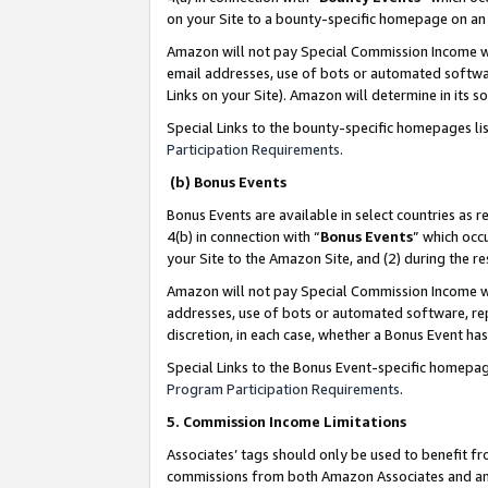
on your Site to a bounty-specific homepage on an 
Amazon will not pay Special Commission Income whe
email addresses, use of bots or automated softwar
Links on your Site). Amazon will determine in its s
Special Links to the bounty-specific homepages li
Participation Requirements
.
(b) Bonus Events
Bonus Events are available in select countries as r
4(b) in connection with “
Bonus Events
” which occ
your Site to the Amazon Site, and (2) during the 
Amazon will not pay Special Commission Income whe
addresses, use of bots or automated software, repe
discretion, in each case, whether a Bonus Event has
Special Links to the Bonus Event-specific homepag
Program Participation Requirements
.
5. Commission Income Limitations
Associates’ tags should only be used to benefit f
commissions from both Amazon Associates and anot