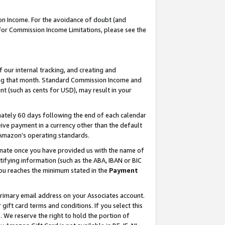
on Income. For the avoidance of doubt (and
 For Commission Income Limitations, please see the
our internal tracking, and creating and
ing that month. Standard Commission Income and
t (such as cents for USD), may result in your
ately 60 days following the end of each calendar
ive payment in a currency other than the default
h Amazon’s operating standards.
gnate once you have provided us with the name of
ifying information (such as the ABA, IBAN or BIC
 you reaches the minimum stated in the
Payment
primary email address on your Associates account.
ft card terms and conditions. If you select this
t
. We reserve the right to hold the portion of