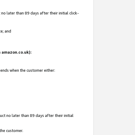
 later than 89 days after their initial click-
te; and
on amazon.co.uk):
d ends when the customer either:
t no later than 89 days after their initial
 the customer.