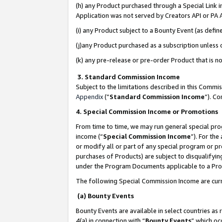
(h) any Product purchased through a Special Link 
Application was not served by Creators API or PA A
(i) any Product subject to a Bounty Event (as def
(j)any Product purchased as a subscription unless
(k) any pre-release or pre-order Product that is no
3. Standard Commission Income
Subject to the limitations described in this Comm
Appendix
(”
Standard Commission Income
”). C
4. Special Commission Income or Promotions
From time to time, we may run general special pro
income (“
Special Commission Income
”). For th
or modify all or part of any special program or p
purchases of Products) are subject to disqualifying
under the Program Documents applicable to a Produ
The following Special Commission Income are curr
(a) Bounty Events
Bounty Events are available in select countries as 
4(a) in connection with “
Bounty Events
” which oc