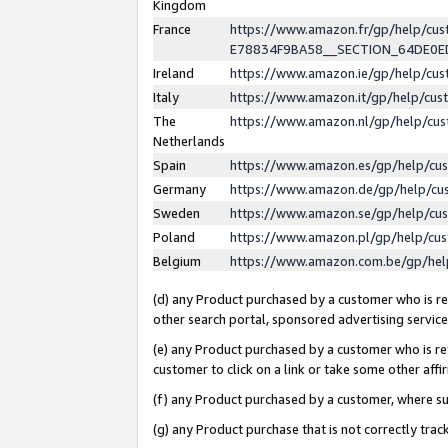
Kingdom
France
https://www.amazon.fr/gp/help/c
E78834F9BA58__SECTION_64DE0
Ireland
https://www.amazon.ie/gp/help/c
Italy
https://www.amazon.it/gp/help/cu
The
https://www.amazon.nl/gp/help/cu
Netherlands
Spain
https://www.amazon.es/gp/help/cu
Germany
https://www.amazon.de/gp/help/cu
Sweden
https://www.amazon.se/gp/help/cu
Poland
https://www.amazon.pl/gp/help/cu
Belgium
https://www.amazon.com.be/gp/he
(d) any Product purchased by a customer who is ref
other search portal, sponsored advertising service, 
(e) any Product purchased by a customer who is ref
customer to click on a link or take some other affir
(f) any Product purchased by a customer, where s
(g) any Product purchase that is not correctly tra