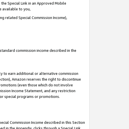
 the Special Link in an Approved Mobile
e available to you,
ding related Special Commission Income),
u standard commission income described in the
y to earn additional or alternative commission
ection), Amazon reserves the right to discontinue
promotions (even those which do not involve
mmission Income Statement, and any restriction
 for special programs or promotions.
Special Commission Income described in this Section
ed in the Appendix, clicks through a Special Link