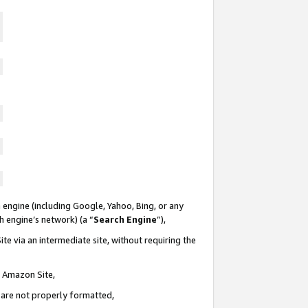
 engine (including Google, Yahoo, Bing, or any
ch engine’s network) (a “
Search Engine
”),
te via an intermediate site, without requiring the
n Amazon Site,
e are not properly formatted,