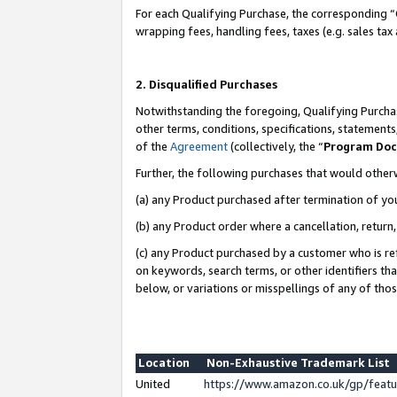
For each Qualifying Purchase, the corresponding “
wrapping fees, handling fees, taxes (e.g. sales tax
2. Disqualified Purchases
Notwithstanding the foregoing, Qualifying Purchas
other terms, conditions, specifications, statement
of the
Agreement
(collectively, the “
Program Do
Further, the following purchases that would other
(a) any Product purchased after termination of yo
(b) any Product order where a cancellation, return,
(c) any Product purchased by a customer who is re
on keywords, search terms, or other identifiers th
below, or variations or misspellings of any of tho
Location
Non-Exhaustive Trademark List
United
https://www.amazon.co.uk/gp/fea