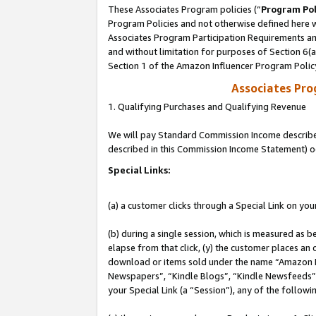
These Associates Program policies (“
Program Pol
Program Policies and not otherwise defined here wi
Associates Program Participation Requirements and
and without limitation for purposes of Section 6(
Section 1 of the Amazon Influencer Program Polic
Associates Pr
1. Qualifying Purchases and Qualifying Revenue
We will pay Standard Commission Income described 
described in this Commission Income Statement) o
Special Links:
(a) a customer clicks through a Special Link on you
(b) during a single session, which is measured as b
elapse from that click, (y) the customer places an
download or items sold under the name “Amazon M
Newspapers”, “Kindle Blogs”, “Kindle Newsfeeds”, o
your Special Link (a “Session”), any of the follow