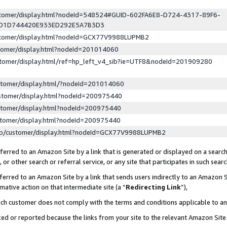
ustomer/display.html?nodeId=548524#GUID-602FA6E8-D724-4317-89F6-
ED1D744420E933ED292E5A7B3D3
ustomer/display.html?nodeId=GCX77V9988LUPMB2
stomer/display.html?nodeId=201014060
stomer/display.html/ref=hp_left_v4_sib?ie=UTF8&nodeId=201909280
stomer/display.html/?nodeId=201014060
stomer/display.html?nodeId=200975440
stomer/display.html?nodeId=200975440
stomer/display.html?nodeId=200975440
lp/customer/display.html?nodeId=GCX77V9988LUPMB2
erred to an Amazon Site by a link that is generated or displayed on a search
or other search or referral service, or any site that participates in such sear
erred to an Amazon Site by a link that sends users indirectly to an Amazon Si
mative action on that intermediate site (a “
Redirecting Link
”),
uch customer does not comply with the terms and conditions applicable to a
cked or reported because the links from your site to the relevant Amazon Sit