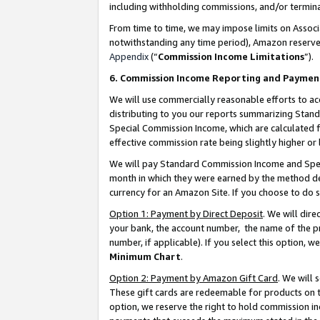
including withholding commissions, and/or termina
From time to time, we may impose limits on Assoc
notwithstanding any time period), Amazon reserves 
Appendix
(“
Commission Income Limitations
”).
6. Commission Income Reporting and Paymen
We will use commercially reasonable efforts to ac
distributing to you our reports summarizing Sta
Special Commission Income, which are calculated f
effective commission rate being slightly higher or 
We will pay Standard Commission Income and Spec
month in which they were earned by the method des
currency for an Amazon Site. If you choose to do 
Option 1: Payment by Direct Deposit
. We will dir
your bank, the account number, the name of the pr
number, if applicable). If you select this option,
Minimum Chart
.
Option 2: Payment by Amazon Gift Card
. We will
These gift cards are redeemable for products on t
option, we reserve the right to hold commission i