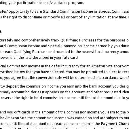
ting your participation in the Associates program.
iates’ opportunity to earn Standard Commission Income or Special Commissi
the right to discontinue or modify all or part of any limitation at any time.
t
curately and comprehensively track Qualifying Purchases for the purposes of 
ndard Commission Income and Special Commission Income earned by you dur
or each Qualifying Purchase and rounded to the nearest local currency amoun
lower than the rate described in your rate card.
ial Commission Income in the default currency for an Amazon Site approxim
cribed below that you have selected. You may be permitted to elect to rece
so, you agree that the conversion rate will be determined in accordance wit
ectly deposit the commission income you earn into the bank account you desi
imary account holder as it appears on the account, and other requested ident
 we reserve the right to hold commission income until the total amount due to
 send you gift cards in the amount of the commission income you earn to the 
he Amazon Site the commission income was earned on and are subject to our gi
ncome until the total amount due reaches the minimum in the
Payment Char