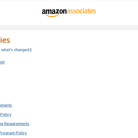
ies
e
what’s changed
.)
ent
rements
Policy
ne Requirements
Program Policy