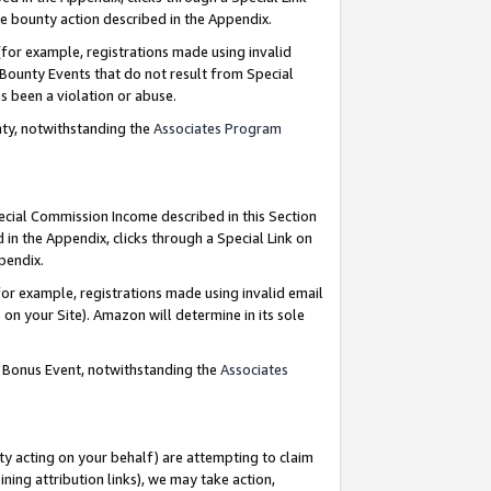
e bounty action described in the Appendix.
for example, registrations made using invalid
 Bounty Events that do not result from Special
as been a violation or abuse.
nty, notwithstanding the
Associates Program
pecial Commission Income described in this Section
 in the Appendix, clicks through a Special Link on
ppendix.
or example, registrations made using invalid email
on your Site). Amazon will determine in its sole
g Bonus Event, notwithstanding the
Associates
ty acting on your behalf) are attempting to claim
ng attribution links), we may take action,