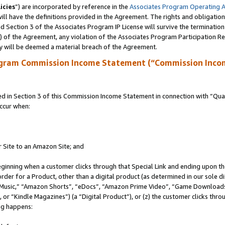
icies
”) are incorporated by reference in the
Associates Program Operating 
ll have the definitions provided in the Agreement. The rights and obligation
 Section 3 of the Associates Program IP License will survive the terminatio
a) of the Agreement, any violation of the Associates Program Participation R
y will be deemed a material breach of the Agreement.
ogram Commission Income Statement (“Commission Inco
in Section 3 of this Commission Income Statement in connection with “Quali
ccur when:
r Site to an Amazon Site; and
eginning when a customer clicks through that Special Link and ending upon the 
 order for a Product, other than a digital product (as determined in our sole
usic,” “Amazon Shorts”, “eDocs”, “Amazon Prime Video”, “Game Downloads”
r “Kindle Magazines”) (a “Digital Product”), or (z) the customer clicks throu
ing happens: