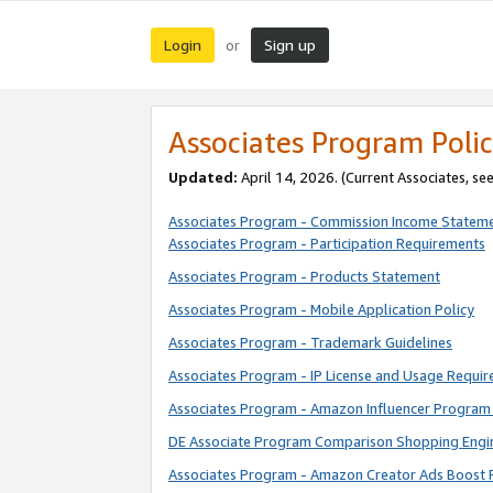
Login
Sign up
or
Associates Program Polic
Updated:
April 14, 2026. (Current Associates, se
Associates Program - Commission Income Statem
Associates Program - Participation Requirements
Associates Program - Products Statement
Associates Program - Mobile Application Policy
Associates Program - Trademark Guidelines
Associates Program - IP License and Usage Requi
Associates Program - Amazon Influencer Program 
DE Associate Program Comparison Shopping Engi
Associates Program - Amazon Creator Ads Boost 