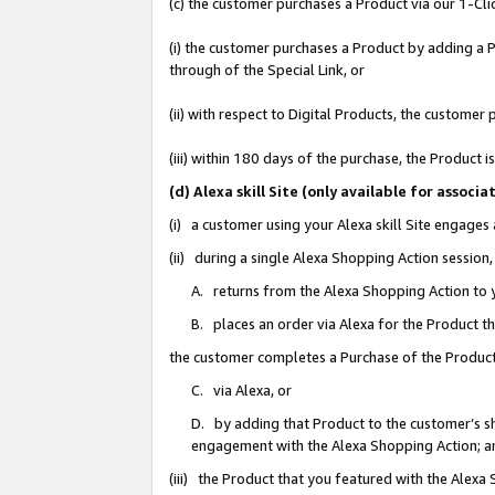
(c) the customer purchases a Product via our 1-Clic
(i) the customer purchases a Product by adding a Pr
through of the Special Link, or
(ii) with respect to Digital Products, the custom
(iii) within 180 days of the purchase, the Product
(d) Alexa skill Site (only available for asso
(i) a customer using your Alexa skill Site engages
(ii) during a single Alexa Shopping Action sessio
A. returns from the Alexa Shopping Action to y
B. places an order via Alexa for the Product t
the customer completes a Purchase of the Product
C. via Alexa, or
D. by adding that Product to the customer’s sho
engagement with the Alexa Shopping Action; a
(iii) the Product that you featured with the Alexa