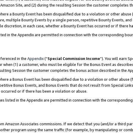
Amazon Site, and (2) during the resulting Session the customer completes th
re a Bounty Event has been disqualified due to a violation or other abuse (
e, multiple Bounty Events by a single person, repetitive Bounty Events, and
ole discretion, in each case, whether a Bounty Event has occurred or if there h
sted in the Appendix are permitted in connection with the corresponding bou
eferenced in the
Appendix
(“
Special Commission Income
”). You will earn S
ur when (1) a customer, who must be eligible for the Bonus Event as described
resulting Session the customer completes the bonus action described in the A
re a Bonus Event has been disqualified due to a violation or other abuse (f
titive Bonus Events, and Bonus Events that do not result from Special Links 
 occurred or if there has been a violation or abuse.
es listed in the Appendix are permitted in connection with the correspondin
rom Amazon Associates commissions. If we detect that you (and/or a third par
her program using the same traffic (for example, by manipulating or combini