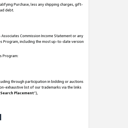
lifying Purchase, less any shipping charges, gift-
bad debt.
his Associates Commission Income Statement or any
ates Program, including the most up-to-date version
tes Program:
uding through participation in bidding or auctions
n-exhaustive list of our trademarks via the links
 Search Placement
”),