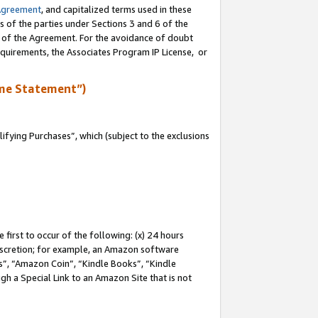
Agreement
, and capitalized terms used in these
s of the parties under Sections 3 and 6 of the
n of the Agreement. For the avoidance of doubt
equirements, the Associates Program IP License, or
me Statement”)
fying Purchases”, which (subject to the exclusions
first to occur of the following: (x) 24 hours
 discretion; for example, an Amazon software
, “Amazon Coin”, “Kindle Books”, “Kindle
gh a Special Link to an Amazon Site that is not