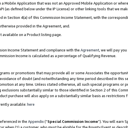
in a Mobile Application that was not an Approved Mobile Application or where
PI (as defined below under the IP License) or other linking tools that we mak
ined in Section 4(a) of this Commission Income Statement, with the correspon
 otherwise provided in the Agreement, and.
t available on a Product listing page.
ission Income Statement and compliance with the
Agreement
, we will pay yo
ommission Income is calculated as a percentage of Qualifying Revenue.
grams or promotions that may provide all or some Associates the opportunit
e avoidance of doubt (and notwithstanding any time period described in this s
romotion at any time. Unless stated otherwise, all such special programs or 
 exclusions substantially similar to those identified in Section 2 of this Co
ct purchase will also apply on a substantially similar basis as restrictions
ently available:
here
referenced in the
Appendix
(“
Special Commission Income
”). You will earn 
cur when (1) a customer, who must be eligible for the Bounty Event as describ