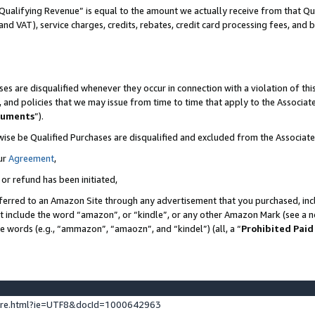
Qualifying Revenue” is equal to the amount we actually receive from that Qua
 and VAT), service charges, credits, rebates, credit card processing fees, and 
es are disqualified whenever they occur in connection with a violation of t
s, and policies that we may issue from time to time that apply to the Associ
cuments
”).
wise be Qualified Purchases are disqualified and excluded from the Associa
ur
Agreement
,
 or refund has been initiated,
ferred to an Amazon Site through any advertisement that you purchased, incl
at include the word “amazon”, or “kindle”, or any other Amazon Mark (see a no
se words (e.g., “ammazon”, “amaozn”, and “kindel”) (all, a “
Prohibited Paid
ture.html?ie=UTF8&docId=1000642963