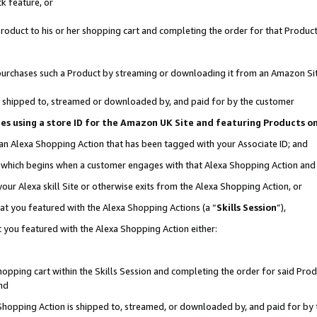
k feature, or
oduct to his or her shopping cart and completing the order for that Product no
er purchases such a Product by streaming or downloading it from an Amazon Si
 is shipped to, streamed or downloaded by, and paid for by the customer
ciates using a store ID for the Amazon UK Site and featuring Products 
 an Alexa Shopping Action that has been tagged with your Associate ID; and
n, which begins when a customer engages with that Alexa Shopping Action an
our Alexa skill Site or otherwise exits from the Alexa Shopping Action, or
hat you featured with the Alexa Shopping Actions (a “
Skills Session
”),
 you featured with the Alexa Shopping Action either:
pping cart within the Skills Session and completing the order for said Produc
nd
 Shopping Action is shipped to, streamed, or downloaded by, and paid for by