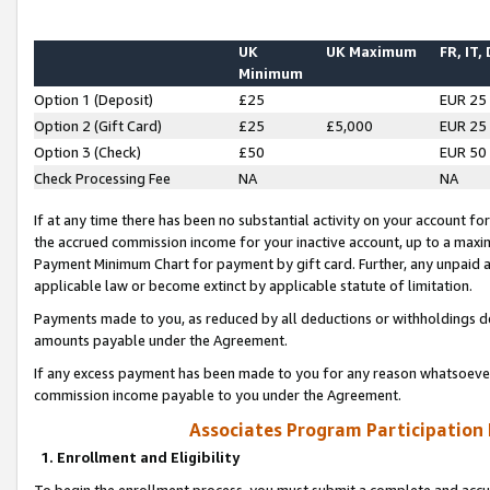
UK
UK Maximum
FR, IT,
Minimum
Option 1 (Deposit)
£25
EUR 25
Option 2 (Gift Card)
£25
£5,000
EUR 25
Option 3 (Check)
£50
EUR 50
Check Processing Fee
NA
NA
If at any time there has been no substantial activity on your account for 
the accrued commission income for your inactive account, up to a max
Payment Minimum Chart for payment by gift card. Further, any unpaid 
applicable law or become extinct by applicable statute of limitation.
Payments made to you, as reduced by all deductions or withholdings de
amounts payable under the Agreement.
If any excess payment has been made to you for any reason whatsoever,
commission income payable to you under the Agreement.
Associates Program Participation
1. Enrollment and Eligibility
To begin the enrollment process, you must submit a complete and accur