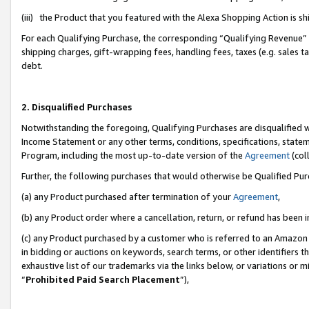
(iii) the Product that you featured with the Alexa Shopping Action is 
For each Qualifying Purchase, the corresponding “Qualifying Revenue” i
shipping charges, gift-wrapping fees, handling fees, taxes (e.g. sales ta
debt.
2. Disqualified Purchases
Notwithstanding the foregoing, Qualifying Purchases are disqualified w
Income Statement or any other terms, conditions, specifications, statem
Program, including the most up-to-date version of the
Agreement
(coll
Further, the following purchases that would otherwise be Qualified Pu
(a) any Product purchased after termination of your
Agreement
,
(b) any Product order where a cancellation, return, or refund has been i
(c) any Product purchased by a customer who is referred to an Amazon 
in bidding or auctions on keywords, search terms, or other identifiers 
exhaustive list of our trademarks via the links below, or variations or 
“
Prohibited Paid Search Placement
”),