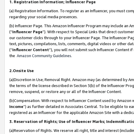
1. Registration Information; Influencer Page
(a) Registration Information. To register as an Influencer, you must co
regarding your social media presences.
(b) Influencer Page. This Amazon Influencer Program may include an A
(“
Influencer Page
”). With respect to Special Links that direct custom
our customer clicks through to your Influencer Page. The Influencer Pag
text, pictures, compilations, lists, comments, digital videos or other
(“
Influencer Content
”), you will not submit such Influencer Content if
the
Amazon Community Guidelines
.
2.Onsite Use
(a)Discretion in Use; Removal Right. Amazon may (as determined by Amazo
the terms of the license described in Section 3(b) of the Influencer Prog
remove, suspend, or restore any or all of the Influencer Content.
(b)Compensation. With respect to Influencer Content used by Amazon wi
Income
”) as further detailed in Associates Central. To be eligible t
registered as an Influencer for the applicable Amazon Site with a dedic
3. Reservation of Rights; Use of Influencer Marks; Indemnificati
(a)Reservation of Rights. We reserve all right, title and interest (includ