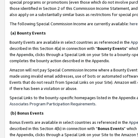
special programs or promotions (even those which do not involve purcha
those identified in Section 2 of this Commission Income Statement, an
also apply on a substantially similar basis as restrictions for special 
The following Special Commission Income are currently available:
here
(a) Bounty Events
Bounty Events are available in select countries as referenced in the
App
described in this Section 4(a) in connection with “
Bounty Events
” whic
the Appendix, clicks through a Special Link on your Site to a bounty-s
completes the bounty action described in the Appendix.
Amazon will not pay Special Commission Income where a Bounty Event ha
made using invalid email addresses, use of bots or automated software
Events that do not result from Special Links on your Site). Amazon will 
if there has been a violation or abuse.
Special Links to the bounty-specific homepages listed in the Appendix 
Associates Program Participation Requirements
.
(b) Bonus Events
Bonus Events are available in select countries as referenced in the
Appe
described in this Section 4(b) in connection with “
Bonus Events
” which
the Appendix, clicks through a Special Link on your Site to the Amazon 