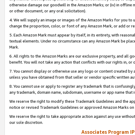
otherwise damage our goodwill in the Amazon Marks; or (iv) in offline ma
or other document, or any oral solicitation).
4. We will supply an image or images of the Amazon Marks for you to 
change the proportion, color, or font of any Amazon Mark, or add or
5. Each Amazon Mark must appear by itself, in its entirety, with reason
textual elements. Under no circumstance can any Amazon Mark be placed
Mark.
6. All rights to the Amazon Marks are our exclusive property, and all 
benefit. You will not take any action that conflicts with our rights in, 
7. You cannot display or otherwise use any logo or content created by a
unless you have obtained from that seller or vendor specific written au
8. You cannot use or apply to register any trademark that is confusingly
any trademark, domain name, subdomain, username or app name that is 
We reserve the right to modify these Trademark Guidelines and the app
notice or revised Trademark Guidelines or approved Amazon Marks on t
We reserve the right to take appropriate action against any use without
our sole discretion.
Associates Program IP