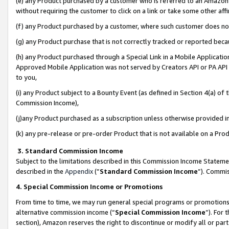
(e) any Product purchased by a customer who is referred to an Amazon Si
without requiring the customer to click on a link or take some other affi
(f) any Product purchased by a customer, where such customer does no
(g) any Product purchase that is not correctly tracked or reported bec
(h) any Product purchased through a Special Link in a Mobile Applicatio
Approved Mobile Application was not served by Creators API or PA API (
to you,
(i) any Product subject to a Bounty Event (as defined in Section 4(a) o
Commission Income),
(j)any Product purchased as a subscription unless otherwise provided 
(k) any pre-release or pre-order Product that is not available on a Prod
3. Standard Commission Income
Subject to the limitations described in this Commission Income Statem
described in the
Appendix
(”
Standard Commission Income
”). Commis
4. Special Commission Income or Promotions
From time to time, we may run general special programs or promotions 
alternative commission income (“
Special Commission Income
”). For
section), Amazon reserves the right to discontinue or modify all or par