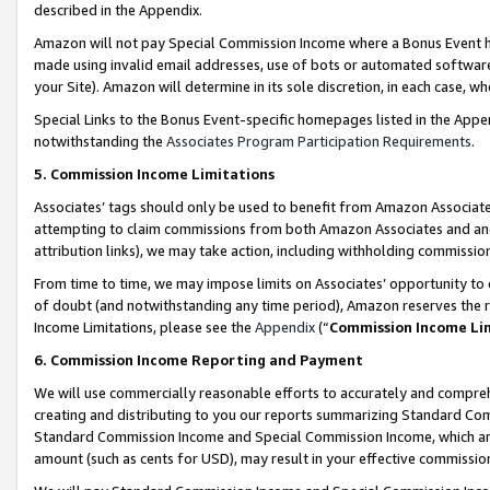
described in the Appendix.
Amazon will not pay Special Commission Income where a Bonus Event has
made using invalid email addresses, use of bots or automated software,
your Site). Amazon will determine in its sole discretion, in each case, w
Special Links to the Bonus Event-specific homepages listed in the Appe
notwithstanding the
Associates Program Participation Requirements
.
5. Commission Income Limitations
Associates’ tags should only be used to benefit from Amazon Associates
attempting to claim commissions from both Amazon Associates and ano
attribution links), we may take action, including withholding commissio
From time to time, we may impose limits on Associates’ opportunity t
of doubt (and notwithstanding any time period), Amazon reserves the ri
Income Limitations, please see the
Appendix
(“
Commission Income Li
6. Commission Income Reporting and Payment
We will use commercially reasonable efforts to accurately and comprehe
creating and distributing to you our reports summarizing Standard C
Standard Commission Income and Special Commission Income, which are 
amount (such as cents for USD), may result in your effective commission 