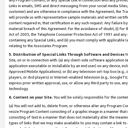
Links in emails, SMS and direct messaging from your social media Sites; 
customer) and are otherwise in compliance with the Agreement, the Tr
will provide us with representative sample materials and written certif
content required in, that certification in any such request. Any failure b
material breach of this Agreement. For the avoidance of doubt, (i) for
Act of 2003, the Telephone Consumer Protection Act of 1991 and any si
containing any Special Links, and (ii) you must comply with applicable
relating to the Associates Program.
5. Distribution of Special Links Through Software and Devices
Yo
Site, on or in connection with: (a) any client-side software application 
application executable or installable by an end user) on any device, in
Approved Mobile Applications); or (b) any television set-top box (e.g., 
players, or dvd players) or Internet-enabled television (e.g., GoogleTV, 
express prior written approval, use, or allow any third party to use, 
technology.
6. Content on your Site.
You will be solely responsible for the conten
(a) You will not add to, delete from, or otherwise alter any Program Co
resize Program Content consisting of a graphic image in a manner that
consisting of text in a manner that does not materially alter the meanin
types of links that we may make available to you may contain a link to 