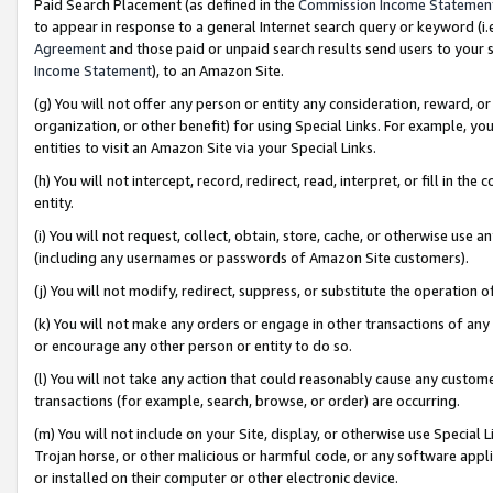
Paid Search Placement (as defined in the
Commission Income Statemen
to appear in response to a general Internet search query or keyword (i.e.
Agreement
and those paid or unpaid search results send users to your sit
Income Statement
), to an Amazon Site.
(g) You will not offer any person or entity any consideration, reward, or
organization, or other benefit) for using Special Links. For example, 
entities to visit an Amazon Site via your Special Links.
(h) You will not intercept, record, redirect, read, interpret, or fill in 
entity.
(i) You will not request, collect, obtain, store, cache, or otherwise us
(including any usernames or passwords of Amazon Site customers).
(j) You will not modify, redirect, suppress, or substitute the operation 
(k) You will not make any orders or engage in other transactions of any 
or encourage any other person or entity to do so.
(l) You will not take any action that could reasonably cause any custome
transactions (for example, search, browse, or order) are occurring.
(m) You will not include on your Site, display, or otherwise use Specia
Trojan horse, or other malicious or harmful code, or any software app
or installed on their computer or other electronic device.