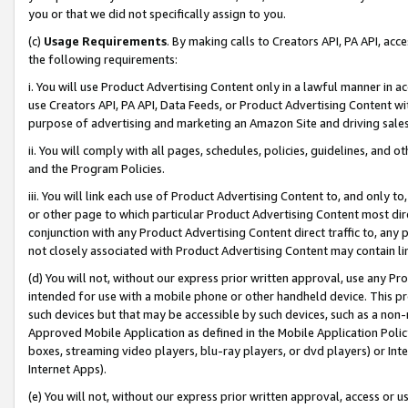
you or that we did not specifically assign to you.
(c)
Usage Requirements
. By making calls to Creators API, PA API, ac
the following requirements:
i. You will use Product Advertising Content only in a lawful manner in a
use Creators API, PA API, Data Feeds, or Product Advertising Content wit
purpose of advertising and marketing an Amazon Site and driving sales
ii. You will comply with all pages, schedules, policies, guidelines, and o
and the Program Policies.
iii. You will link each use of Product Advertising Content to, and only 
or other page to which particular Product Advertising Content most direc
conjunction with any Product Advertising Content direct traffic to, any 
not closely associated with Product Advertising Content may contain lin
(d) You will not, without our express prior written approval, use any Pr
intended for use with a mobile phone or other handheld device. This proh
such devices but that may be accessible by such devices, such as a non-
Approved Mobile Application as defined in the Mobile Application Policy; 
boxes, streaming video players, blu-ray players, or dvd players) or Inte
Internet Apps).
(e) You will not, without our express prior written approval, access or 