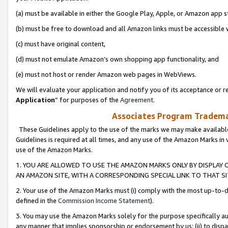
(a) must be available in either the Google Play, Apple, or Amazon app s
(b) must be free to download and all Amazon links must be accessible 
(c) must have original content,
(d) must not emulate Amazon’s own shopping app functionality, and
(e) must not host or render Amazon web pages in WebViews.
We will evaluate your application and notify you of its acceptance or re
Application
” for purposes of the
Agreement
.
Associates Program Trademar
These Guidelines apply to the use of the marks we may make available
Guidelines is required at all times, and any use of the Amazon Marks in 
use of the Amazon Marks.
1. YOU ARE ALLOWED TO USE THE AMAZON MARKS ONLY BY DISPLAY 
AN AMAZON SITE, WITH A CORRESPONDING SPECIAL LINK TO THAT SI
2. Your use of the Amazon Marks must (i) comply with the most up-to-da
defined in the
Commission Income Statement
).
3. You may use the Amazon Marks solely for the purpose specifically a
any manner that implies sponsorship or endorsement by us; (ii) to disparag