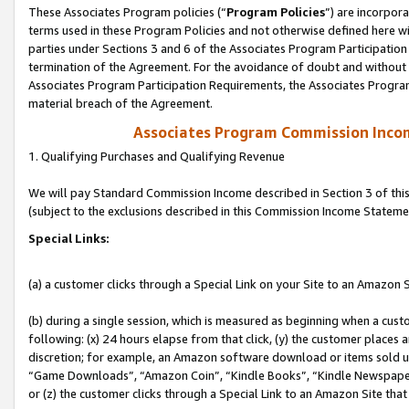
These Associates Program policies (“
Program Policies
”) are incorpor
terms used in these Program Policies and not otherwise defined here wil
parties under Sections 3 and 6 of the Associates Program Participation
termination of the Agreement. For the avoidance of doubt and without l
Associates Program Participation Requirements, the Associates Program
material breach of the Agreement.
Associates Program Commission Inco
1. Qualifying Purchases and Qualifying Revenue
We will pay Standard Commission Income described in Section 3 of thi
(subject to the exclusions described in this Commission Income Stateme
Special Links:
(a) a customer clicks through a Special Link on your Site to an Amazon S
(b) during a single session, which is measured as beginning when a custo
following: (x) 24 hours elapse from that click, (y) the customer places 
discretion; for example, an Amazon software download or items sold 
“Game Downloads”, “Amazon Coin”, “Kindle Books”, “Kindle Newspapers”
or (z) the customer clicks through a Special Link to an Amazon Site that