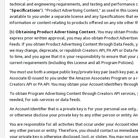
technical and engineering requirements, and testing and performance cri
“
Specifications
”). “Product Advertising Content,” as used in this Lic
available to you under a separate license and any Specifications that we
information or content relating to products offered on any site other 
(b)
Obtaining Product Advertising Content.
You may obtain Product
express prior written approval, you may also obtain Product Advertisi
Feeds. If you obtain Product Advertising Content through Data Feeds, yo
we may change, deprecate, or republish Creators API, PA API or Data Fee
to time, and you agree that it is your responsibility to ensure that your
current requirements (including this License and all Program Policies).
You must use both a unique public key/private key pair (each key pair, a
Associate ID issued to you under the Amazon Associates Program or a r
Creators API or PA API. You may obtain your Account Identifiers through
To obtain Program Advertising Content through Creators API services, y
needed, for sub-services or data feeds.
An Account Identifier that is a private key is for your personal use only,
or otherwise disclose your private key to any other person or entity. An A
You are responsible for all activities that occur under your Account Ide
any other person or entity. Therefore, you should contact us immediate
your private key is otherwise disclosed, lost, or stolen. You may not u