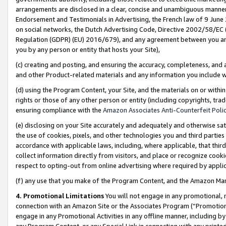
arrangements are disclosed in a clear, concise and unambiguous manner 
Endorsement and Testimonials in Advertising, the French law of 9 June
on social networks, the Dutch Advertising Code, Directive 2002/58/EC 
Regulation (GDPR) (EU) 2016/679), and any agreement between you and 
you by any person or entity that hosts your Site),
(c) creating and posting, and ensuring the accuracy, completeness, and 
and other Product-related materials and any information you include wit
(d) using the Program Content, your Site, and the materials on or within
rights or those of any other person or entity (including copyrights, trad
ensuring compliance with the
Amazon Associates Anti-Counterfeit Polic
(e) disclosing on your Site accurately and adequately and otherwise sat
the use of cookies, pixels, and other technologies you and third parties
accordance with applicable laws, including, where applicable, that thir
collect information directly from visitors, and place or recognize cooki
respect to opting-out from online advertising where required by appli
(f) any use that you make of the Program Content, and the Amazon Mar
4. Promotional Limitations
You will not engage in any promotional, ma
connection with an Amazon Site or the Associates Program (“Promotional
engage in any Promotional Activities in any offline manner, including by
any Program Content, or any Special Link in connection with any printed 