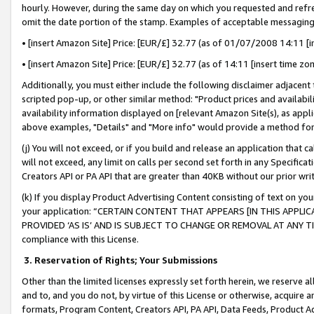
hourly. However, during the same day on which you requested and refre
omit the date portion of the stamp. Examples of acceptable messaging
• [insert Amazon Site] Price: [EUR/£] 32.77 (as of 01/07/2008 14:11 [in
• [insert Amazon Site] Price: [EUR/£] 32.77 (as of 14:11 [insert time zo
Additionally, you must either include the following disclaimer adjacent t
scripted pop-up, or other similar method: "Product prices and availabil
availability information displayed on [relevant Amazon Site(s), as appli
above examples, "Details" and "More info" would provide a method for 
(j) You will not exceed, or if you build and release an application that c
will not exceed, any limit on calls per second set forth in any Specifica
Creators API or PA API that are greater than 40KB without our prior wr
(k) If you display Product Advertising Content consisting of text on your
your application: “CERTAIN CONTENT THAT APPEARS [IN THIS APPLIC
PROVIDED ‘AS IS’ AND IS SUBJECT TO CHANGE OR REMOVAL AT ANY TIME.”
compliance with this License.
3.
Reservation of Rights; Your Submissions
Other than the limited licenses expressly set forth herein, we reserve all 
and to, and you do not, by virtue of this License or otherwise, acquire an
formats, Program Content, Creators API, PA API, Data Feeds, Product 