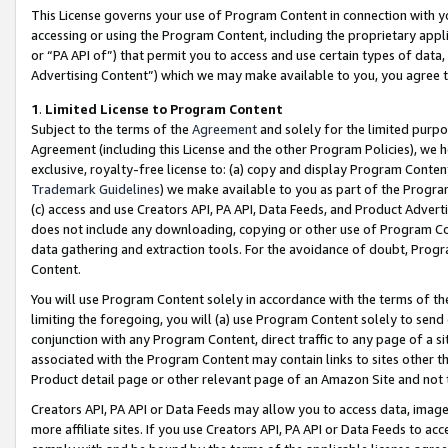
This License governs your use of Program Content in connection with yo
accessing or using the Program Content, including the proprietary appli
or “PA API of”) that permit you to access and use certain types of data
Advertising Content”) which we may make available to you, you agree t
1
.
Limited License to Program Content
Subject to the terms of the
Agreement
and solely for the limited purpo
Agreement (including this License and the other Program Policies), we 
exclusive, royalty-free license to: (a) copy and display Program Conten
Trademark Guidelines
) we make available to you as part of the Progra
(c) access and use Creators API, PA API, Data Feeds, and Product Adverti
does not include any downloading, copying or other use of Program Conte
data gathering and extraction tools. For the avoidance of doubt, Progr
Content.
You will use Program Content solely in accordance with the terms of t
limiting the foregoing, you will (a) use Program Content solely to send
conjunction with any Program Content, direct traffic to any page of a si
associated with the Program Content may contain links to sites other t
Product detail page or other relevant page of an Amazon Site and not 
Creators API, PA API or Data Feeds may allow you to access data, image
more affiliate sites. If you use Creators API, PA API or Data Feeds to ac