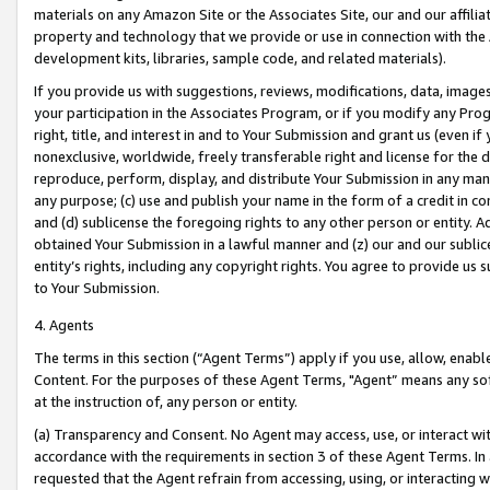
materials on any Amazon Site or the Associates Site, our and our affili
property and technology that we provide or use in connection with the
development kits, libraries, sample code, and related materials).
If you provide us with suggestions, reviews, modifications, data, image
your participation in the Associates Program, or if you modify any Prog
right, title, and interest in and to Your Submission and grant us (even 
nonexclusive, worldwide, freely transferable right and license for the du
reproduce, perform, display, and distribute Your Submission in any man
any purpose; (c) use and publish your name in the form of a credit in c
and (d) sublicense the foregoing rights to any other person or entity. A
obtained Your Submission in a lawful manner and (z) our and our sublice
entity’s rights, including any copyright rights. You agree to provide us
to Your Submission.
4. Agents
The terms in this section (“Agent Terms”) apply if you use, allow, enab
Content. For the purposes of these Agent Terms, "Agent” means any so
at the instruction of, any person or entity.
(a) Transparency and Consent. No Agent may access, use, or interact with 
accordance with the requirements in section 3 of these Agent Terms. In
requested that the Agent refrain from accessing, using, or interacting