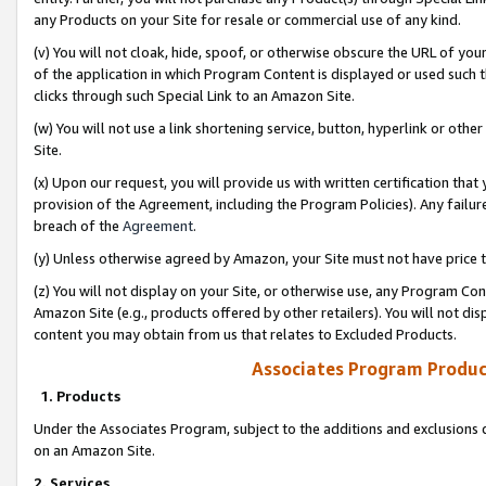
any Products on your Site for resale or commercial use of any kind.
(v) You will not cloak, hide, spoof, or otherwise obscure the URL of your
of the application in which Program Content is displayed or used such 
clicks through such Special Link to an Amazon Site.
(w) You will not use a link shortening service, button, hyperlink or oth
Site.
(x) Upon our request, you will provide us with written certification tha
provision of the Agreement, including the Program Policies). Any failure
breach of the
Agreement
.
(y) Unless otherwise agreed by Amazon, your Site must not have price tr
(z) You will not display on your Site, or otherwise use, any Program Con
Amazon Site (e.g., products offered by other retailers). You will not di
content you may obtain from us that relates to Excluded Products.
Associates Program Produc
1. Products
Under the Associates Program, subject to the additions and exclusions d
on an Amazon Site.
2. Services