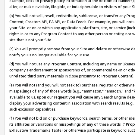
example, links to privacy policy information at the bottom of banners);
alter, or make invisible, illegible, or indecipherable to visitors of your 
(b) You will not sell, resell, redistribute, sublicense, or transfer any 
Content, Creators API, PA API, or Data Feeds. For example, you will not 
your Site or on or within any application, platform, site, or service (in
rights in or to any Program Content to any other person or entity, nor wi
site that is not your Site.
(c) You will promptly remove from your Site and delete or otherwise d
notify you is no longer available for your use.
(d) You will not use any Program Content, including any name or likene
company’s endorsement or sponsorship of, or commercial tie-in or other 
unrelated third party materials in close proximity to Program Content)
(e) You will not (and you will not seek to) purchase, register or otherw
misspellings of any of those words (e.g., “ammazon,” “amaozn,” and “kin
available to us, upon our request you will cause any Search Engine de
display your advertising content in association with search results (e.
such exclusion capabilities.
(f) You will not bid on or purchase keywords, search terms, or other id
its affiliates or variations or misspellings of any of these words (“
Prop
Exhaustive Trademarks Table) or otherwise participate in keyword aucti