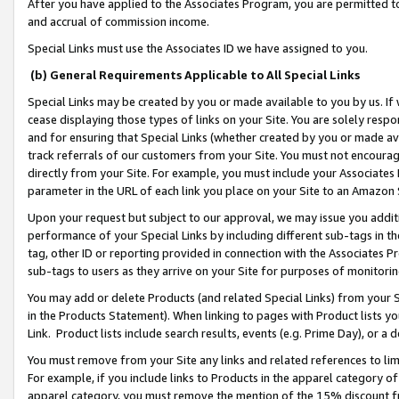
After you have applied to the Associates Program, you are permitted to 
and accrual of commission income.
Special Links must use the Associates ID we have assigned to you.
(b) General Requirements Applicable to All Special Links
Special Links may be created by you or made available to you by us. If 
cease displaying those types of links on your Site. You are solely respo
and for ensuring that Special Links (whether created by you or made av
track referrals of our customers from your Site. You must not encoura
directly from your Site. For example, you must include your Associates
parameter in the URL of each link you place on your Site to an Amazon 
Upon your request but subject to our approval, we may issue you addit
performance of your Special Links by including different sub-tags in t
tag, other ID or reporting provided in connection with the Associates Pr
sub-tags to users as they arrive on your Site for purposes of monitorin
You may add or delete Products (and related Special Links) from your Si
in the Products Statement). When linking to pages with Product lists you
Link. Product lists include search results, events (e.g. Prime Day), or 
You must remove from your Site any links and related references to li
For example, if you include links to Products in the apparel category 
apparel category, you must remove the mention of the 15% discount f