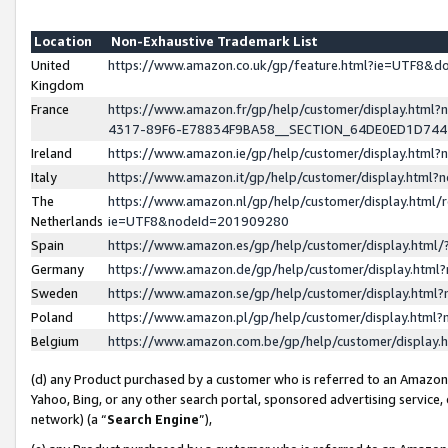
Location
Non-Exhaustive Trademark List
United
https://www.amazon.co.uk/gp/feature.html?ie=UTF8&
Kingdom
France
https://www.amazon.fr/gp/help/customer/display.ht
4317-89F6-E78834F9BA58__SECTION_64DE0ED1D74
Ireland
https://www.amazon.ie/gp/help/customer/display.ht
Italy
https://www.amazon.it/gp/help/customer/display.html
The
https://www.amazon.nl/gp/help/customer/display.html/
Netherlands
ie=UTF8&nodeId=201909280
Spain
https://www.amazon.es/gp/help/customer/display.htm
Germany
https://www.amazon.de/gp/help/customer/display.htm
Sweden
https://www.amazon.se/gp/help/customer/display.htm
Poland
https://www.amazon.pl/gp/help/customer/display.htm
Belgium
https://www.amazon.com.be/gp/help/customer/displa
(d) any Product purchased by a customer who is referred to an Amazon S
Yahoo, Bing, or any other search portal, sponsored advertising service, o
network) (a “
Search Engine
”),