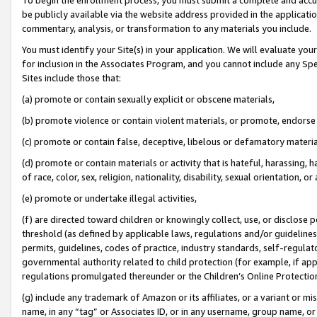
be publicly available via the website address provided in the application
commentary, analysis, or transformation to any materials you include.
You must identify your Site(s) in your application. We will evaluate your 
for inclusion in the Associates Program, and you cannot include any Speci
Sites include those that:
(a) promote or contain sexually explicit or obscene materials,
(b) promote violence or contain violent materials, or promote, endorse 
(c) promote or contain false, deceptive, libelous or defamatory materi
(d) promote or contain materials or activity that is hateful, harassing, h
of race, color, sex, religion, nationality, disability, sexual orientation, or
(e) promote or undertake illegal activities,
(f) are directed toward children or knowingly collect, use, or disclose
threshold (as defined by applicable laws, regulations and/or guidelines);
permits, guidelines, codes of practice, industry standards, self-regulat
governmental authority related to child protection (for example, if app
regulations promulgated thereunder or the Children’s Online Protection
(g) include any trademark of Amazon or its affiliates, or a variant or 
name, in any “tag” or Associates ID, or in any username, group name, or 