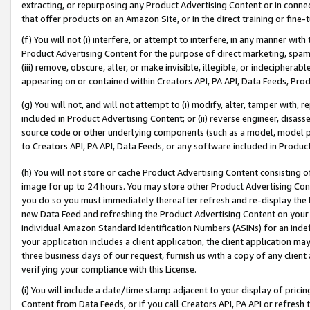
extracting, or repurposing any Product Advertising Content or in connec
that offer products on an Amazon Site, or in the direct training or fin
(f) You will not (i) interfere, or attempt to interfere, in any manner wit
Product Advertising Content for the purpose of direct marketing, spammi
(iii) remove, obscure, alter, or make invisible, illegible, or indecipherab
appearing on or contained within Creators API, PA API, Data Feeds, Prod
(g) You will not, and will not attempt to (i) modify, alter, tamper with,
included in Product Advertising Content; or (ii) reverse engineer, disa
source code or other underlying components (such as a model, model pa
to Creators API, PA API, Data Feeds, or any software included in Produc
(h) You will not store or cache Product Advertising Content consisting 
image for up to 24 hours. You may store other Product Advertising Cont
you do so you must immediately thereafter refresh and re-display the P
new Data Feed and refreshing the Product Advertising Content on your 
individual Amazon Standard Identification Numbers (ASINs) for an indefi
your application includes a client application, the client application m
three business days of our request, furnish us with a copy of any clien
verifying your compliance with this License.
(i) You will include a date/time stamp adjacent to your display of prici
Content from Data Feeds, or if you call Creators API, PA API or refresh