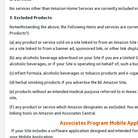
No services other than Amazon Home Services are currently included in 
3. Excluded Products
Notwithstanding the above, the following items and services are curre
Products"):
(a) any product or service sold on a site linked to from an Amazon Site
on a site linked to from a banner ad, sponsored link, or other link disp
(b) any alcoholic beverage advertised on your Site if you are a United 
alcoholic beverages, or if your Site is operating on behalf of, such a bu
(c) infant formula, alcoholic beverages or tobacco products and e-ciga
(d) herbal smoking products if you advertise the BE Amazon Site,
(e) products without an intended medical purpose referred to in Annex 
site,
(f) any product or service which Amazon designates as excluded. You will 
linking tools on Amazon and Associates Central.
Associates Program Mobile Appli
If your Site includes a software application designed and intended for
your Mobile Application: