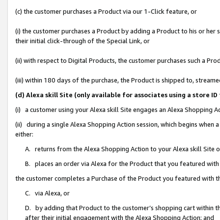
(c) the customer purchases a Product via our 1-Click feature, or
(i) the customer purchases a Product by adding a Product to his or her
their initial click-through of the Special Link, or
(ii) with respect to Digital Products, the customer purchases such a P
(iii) within 180 days of the purchase, the Product is shipped to, stre
(d) Alexa skill Site (only available for associates using a stor
(i) a customer using your Alexa skill Site engages an Alexa Shopping A
(ii) during a single Alexa Shopping Action session, which begins when
either:
A. returns from the Alexa Shopping Action to your Alexa skill Site 
B. places an order via Alexa for the Product that you featured with
the customer completes a Purchase of the Product you featured with t
C. via Alexa, or
D. by adding that Product to the customer’s shopping cart within th
after their initial engagement with the Alexa Shopping Action; and