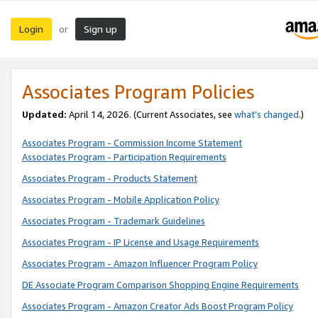
Login
Sign up
or
Associates Program Policies
Updated:
April 14, 2026. (Current Associates, see
what’s changed
.)
Associates Program - Commission Income Statement
Associates Program - Participation Requirements
Associates Program - Products Statement
Associates Program - Mobile Application Policy
Associates Program - Trademark Guidelines
Associates Program - IP License and Usage Requirements
Associates Program - Amazon Influencer Program Policy
DE Associate Program Comparison Shopping Engine Requirements
Associates Program - Amazon Creator Ads Boost Program Policy