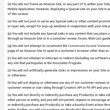
(n) You will not frame an Amazon Site, or any part of it, within your Sit
Mobile Application. However, displaying a Special Link on your Site in a
of this section.
(o) You will not post or serve any Special Links or other content prom
or layer ads, except for pop-up windows in conjunction with your Site 
(p) You will not include any Special Links in any content that you place
through an Amazon Site or in a customer review, forum, Wish List, gui
(q) You will not attempt to circumvent the
Commission Income Stateme
page of an Amazon Site to open in a customer’s browser other than as a 
(r) You will not attempt to intercept or redirect (including via softwar
any site that participates in the Associates Program.
(s) You will not artificially generate clicks or impressions on your Si
or otherwise.
(t) You will not display or otherwise use any of our customer reviews or 
customer review or star rating through Creators API or PA API and you 
(u) You will not directly or indirectly purchase any Product(s) or take a
other person or entity, and you will not permit, request or encourage an
or indirectly purchase any Product(s) or take a Bounty Event action thro
entity. Further, you will not purchase any Product(s) through Special Li