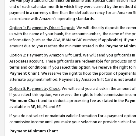
We will pay Standard Commission Income and Special Commission Incom
end of each calendar month in which they were earned by the method de
payment in a currency other than the default currency for an Amazon Sit
accordance with Amazon’s operating standards.
Option 1: Payment by Direct Deposit
. We will directly deposit the co
us with the name of your bank, the account number, the name of the pr
information (such as the ABA, IBAN or BIC number, if applicable). If you 
amount due to you reaches the minimum stated in the
Payment Minim
Option 2: Payment by Amazon Gift Card
. We will send you gift cards 
Associates account. These gift cards are redeemable for products on t
terms and conditions. If you select this option, we reserve the right t
Payment Chart
. We reserve the right to hold the portion of payment
alternate payment method. Payment by Amazon Gift Card is not available
Option 3: Payment by Check
. We will send you a check in the amount o
If you select this option, we reserve the right to hold commission inco
Minimum Chart
and to deduct a processing fee as stated in the
Paym
available in BE, NL, PL and SE.
If you do not select or maintain valid information for a payment opti
commission income until you make your selection or provide such info
Payment Minimum Chart