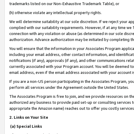
trademarks listed on our Non-Exhaustive Trademark Table), or
(h) otherwise violate any intellectual property rights.
We will determine suitability at our sole discretion. If we reject your 
complied with our suitability requirements. However, if at any time we 1
connection with any violation or abuse (as determined in our sole disc
authorization. Advance authorization may be initiated by completing t
You will ensure that the information in your Associates Program applic
including your email address, other contact information, and identifica
notifications (if any), approvals (if any), and other communications re
currently associated with your Program account. You will be deemed to 
email address, even if the email address associated with your account i
If you are a non-US person participating in the Associates Program, you
perform all services under the Agreement outside the United States.
The Associates Program is free to join, and we provide resources on th
authorized any business to provide paid set-up or consulting services t
appropriate the Amazon name) reaches out to offer you costly services
2. Links on Your Site
(a) Special Links