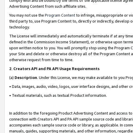
comply with and be bound by the terms of the applicable license agreem
Advertising Content from such affiliate sites.
You may not use the
Program Content
to infringe, misappropriate or vio
third party to, use Program Content to, directly or indirectly, develo
technology.
The License will immediately and automatically terminate if at any ti
defined in the Commission Income Statement), or otherwise upon termina
upon written notice to you. You will promptly stop using the Program 
your Site and delete or otherwise destroy all of the Program Content 
otherwise request from time to time.
2
.
Creators API and PA API Usage Requirements
(a)
Description
. Under this License, we may make available to you Pr
• Data, images, audio, video, logos, user interface designs, and other c
• Textual materials, such as textual Product information.
In addition to the foregoing Product Advertising Content and access to
connection with Creators API and PA API sample source code and librarie
accompanies each sample source code or library, as applicable. In conne
manuals, guides, supporting materials, and other information, regardless