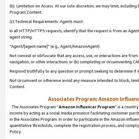
(b) Limitation on Access. At our sole discretion, we may limit, includin
Program Content.
(c) Technical Requirements. Agents must:
In all HTTP/HTTPS requests, identify that the request is from an Agent 
agent string:
“Agent/[agent name]” (e.g., Agent/AmazonAgent)
Not conceal or obfuscate that any access, use, or interactions are fro
navigation, or other interactions or (b) completing or circumventing 
Respond truthfully to any question or prompt seeking to determine if 
Not circumvent or otherwise avoid any measure intended to block, limit
Content.
Associates Program Amazon Influence
The Associates Program “
Amazon Influencer Program
” is a countr
income by acting as a social media presence facilitating customer purc
in the Associates Program. In order to participate in the Amazon Influen
quantitative thresholds, complete the registration process, and comply
Policy.