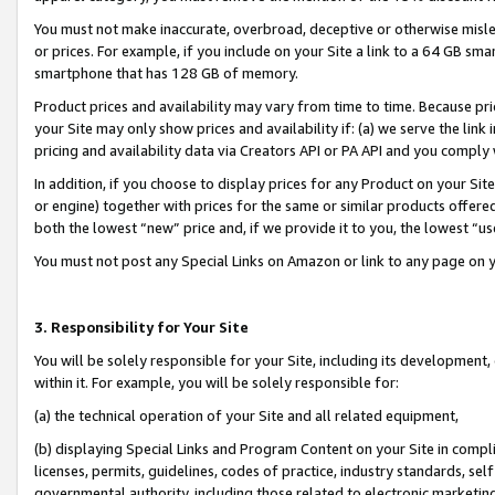
You must not make inaccurate, overbroad, deceptive or otherwise misle
or prices. For example, if you include on your Site a link to a 64 GB sm
smartphone that has 128 GB of memory.
Product prices and availability may vary from time to time. Because pri
your Site may only show prices and availability if: (a) we serve the link 
pricing and availability data via Creators API or PA API and you comply
In addition, if you choose to display prices for any Product on your Si
or engine) together with prices for the same or similar products offer
both the lowest “new” price and, if we provide it to you, the lowest “u
You must not post any Special Links on Amazon or link to any page on 
3. Responsibility for Your Site
You will be solely responsible for your Site, including its development
within it. For example, you will be solely responsible for:
(a) the technical operation of your Site and all related equipment,
(b) displaying Special Links and Program Content on your Site in compl
licenses, permits, guidelines, codes of practice, industry standards, se
governmental authority, including those related to electronic marketin