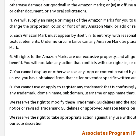
otherwise damage our goodwill in the Amazon Marks; or (iv) in offline ma
or other document, or any oral solicitation).
4. We will supply an image or images of the Amazon Marks for you to 
change the proportion, color, or font of any Amazon Mark, or add or
5. Each Amazon Mark must appear by itself, in its entirety, with reason
textual elements. Under no circumstance can any Amazon Mark be placed
Mark.
6. All rights to the Amazon Marks are our exclusive property, and all 
benefit. You will not take any action that conflicts with our rights in, 
7. You cannot display or otherwise use any logo or content created by a
unless you have obtained from that seller or vendor specific written au
8. You cannot use or apply to register any trademark that is confusingly
any trademark, domain name, subdomain, username or app name that is 
We reserve the right to modify these Trademark Guidelines and the app
notice or revised Trademark Guidelines or approved Amazon Marks on t
We reserve the right to take appropriate action against any use without
our sole discretion.
Associates Program IP