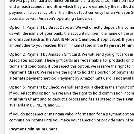
We will pay Standard Commission Income and Special Commission Incom
end of each calendar month in which they were earned by the method de
payment in a currency other than the default currency for an Amazon Sit
accordance with Amazon’s operating standards.
Option 1: Payment by Direct Deposit
. We will directly deposit the co
us with the name of your bank, the account number, the name of the pr
information (such as the ABA, IBAN or BIC number, if applicable). If you 
amount due to you reaches the minimum stated in the
Payment Minim
Option 2: Payment by Amazon Gift Card
. We will send you gift cards 
Associates account. These gift cards are redeemable for products on t
terms and conditions. If you select this option, we reserve the right t
Payment Chart
. We reserve the right to hold the portion of payment
alternate payment method. Payment by Amazon Gift Card is not available
Option 3: Payment by Check
. We will send you a check in the amount o
If you select this option, we reserve the right to hold commission inco
Minimum Chart
and to deduct a processing fee as stated in the
Paym
available in BE, NL, PL and SE.
If you do not select or maintain valid information for a payment opti
commission income until you make your selection or provide such info
Payment Minimum Chart