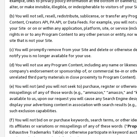
example, links to privacy policy information at the bottom of banners);
alter, or make invisible, illegible, or indecipherable to visitors of your 
(b) You will not sell, resell, redistribute, sublicense, or transfer any 
Content, Creators API, PA API, or Data Feeds. For example, you will not 
your Site or on or within any application, platform, site, or service (in
rights in or to any Program Content to any other person or entity, nor wi
site that is not your Site.
(c) You will promptly remove from your Site and delete or otherwise d
notify you is no longer available for your use.
(d) You will not use any Program Content, including any name or likene
company’s endorsement or sponsorship of, or commercial tie-in or other 
unrelated third party materials in close proximity to Program Content)
(e) You will not (and you will not seek to) purchase, register or otherw
misspellings of any of those words (e.g., “ammazon,” “amaozn,” and “kin
available to us, upon our request you will cause any Search Engine de
display your advertising content in association with search results (e.
such exclusion capabilities.
(f) You will not bid on or purchase keywords, search terms, or other id
its affiliates or variations or misspellings of any of these words (“
Prop
Exhaustive Trademarks Table) or otherwise participate in keyword aucti