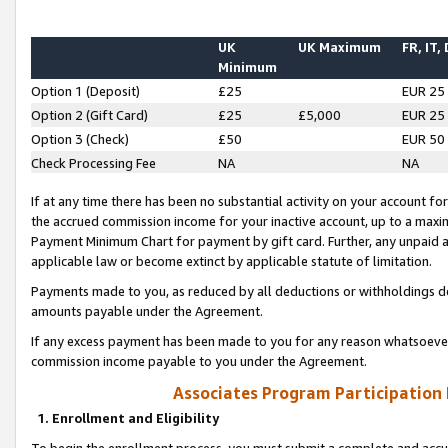
UK
UK Maximum
FR, IT,
Minimum
Option 1 (Deposit)
£25
EUR 25
Option 2 (Gift Card)
£25
£5,000
EUR 25
Option 3 (Check)
£50
EUR 50
Check Processing Fee
NA
NA
If at any time there has been no substantial activity on your account for 
the accrued commission income for your inactive account, up to a max
Payment Minimum Chart for payment by gift card. Further, any unpaid 
applicable law or become extinct by applicable statute of limitation.
Payments made to you, as reduced by all deductions or withholdings de
amounts payable under the Agreement.
If any excess payment has been made to you for any reason whatsoever,
commission income payable to you under the Agreement.
Associates Program Participation
1. Enrollment and Eligibility
To begin the enrollment process, you must submit a complete and accur