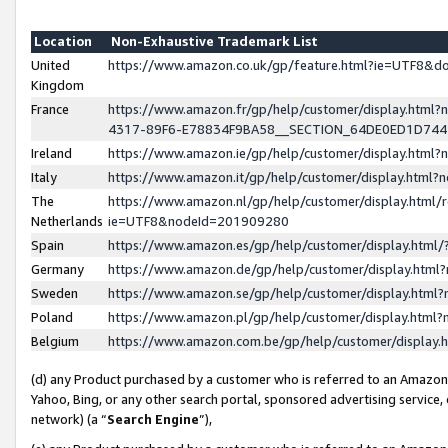
Location
Non-Exhaustive Trademark List
United
https://www.amazon.co.uk/gp/feature.html?ie=UTF8&
Kingdom
France
https://www.amazon.fr/gp/help/customer/display.ht
4317-89F6-E78834F9BA58__SECTION_64DE0ED1D74
Ireland
https://www.amazon.ie/gp/help/customer/display.ht
Italy
https://www.amazon.it/gp/help/customer/display.html
The
https://www.amazon.nl/gp/help/customer/display.html/
Netherlands
ie=UTF8&nodeId=201909280
Spain
https://www.amazon.es/gp/help/customer/display.htm
Germany
https://www.amazon.de/gp/help/customer/display.htm
Sweden
https://www.amazon.se/gp/help/customer/display.htm
Poland
https://www.amazon.pl/gp/help/customer/display.htm
Belgium
https://www.amazon.com.be/gp/help/customer/displa
(d) any Product purchased by a customer who is referred to an Amazon S
Yahoo, Bing, or any other search portal, sponsored advertising service, o
network) (a “
Search Engine
”),