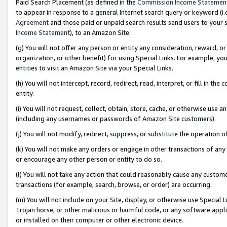
Paid Search Placement (as defined in the
Commission Income Statemen
to appear in response to a general Internet search query or keyword (i.e.
Agreement
and those paid or unpaid search results send users to your sit
Income Statement
), to an Amazon Site.
(g) You will not offer any person or entity any consideration, reward, or
organization, or other benefit) for using Special Links. For example, 
entities to visit an Amazon Site via your Special Links.
(h) You will not intercept, record, redirect, read, interpret, or fill in 
entity.
(i) You will not request, collect, obtain, store, cache, or otherwise us
(including any usernames or passwords of Amazon Site customers).
(j) You will not modify, redirect, suppress, or substitute the operation 
(k) You will not make any orders or engage in other transactions of any 
or encourage any other person or entity to do so.
(l) You will not take any action that could reasonably cause any custome
transactions (for example, search, browse, or order) are occurring.
(m) You will not include on your Site, display, or otherwise use Specia
Trojan horse, or other malicious or harmful code, or any software app
or installed on their computer or other electronic device.