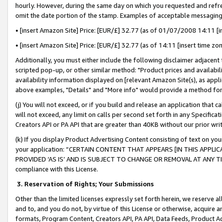
hourly. However, during the same day on which you requested and refre
omit the date portion of the stamp. Examples of acceptable messaging
• [insert Amazon Site] Price: [EUR/£] 32.77 (as of 01/07/2008 14:11 [in
• [insert Amazon Site] Price: [EUR/£] 32.77 (as of 14:11 [insert time zo
Additionally, you must either include the following disclaimer adjacent t
scripted pop-up, or other similar method: "Product prices and availabil
availability information displayed on [relevant Amazon Site(s), as appli
above examples, "Details" and "More info" would provide a method for 
(j) You will not exceed, or if you build and release an application that c
will not exceed, any limit on calls per second set forth in any Specifica
Creators API or PA API that are greater than 40KB without our prior wr
(k) If you display Product Advertising Content consisting of text on your
your application: “CERTAIN CONTENT THAT APPEARS [IN THIS APPLIC
PROVIDED ‘AS IS’ AND IS SUBJECT TO CHANGE OR REMOVAL AT ANY TIME.”
compliance with this License.
3.
Reservation of Rights; Your Submissions
Other than the limited licenses expressly set forth herein, we reserve all 
and to, and you do not, by virtue of this License or otherwise, acquire an
formats, Program Content, Creators API, PA API, Data Feeds, Product 