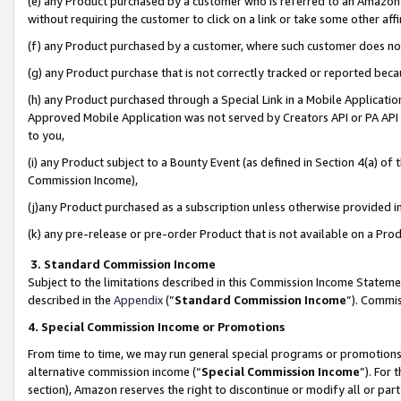
(e) any Product purchased by a customer who is referred to an Amazon Si
without requiring the customer to click on a link or take some other affi
(f) any Product purchased by a customer, where such customer does no
(g) any Product purchase that is not correctly tracked or reported bec
(h) any Product purchased through a Special Link in a Mobile Applicatio
Approved Mobile Application was not served by Creators API or PA API (
to you,
(i) any Product subject to a Bounty Event (as defined in Section 4(a) o
Commission Income),
(j)any Product purchased as a subscription unless otherwise provided 
(k) any pre-release or pre-order Product that is not available on a Prod
3. Standard Commission Income
Subject to the limitations described in this Commission Income Statem
described in the
Appendix
(”
Standard Commission Income
”). Commis
4. Special Commission Income or Promotions
From time to time, we may run general special programs or promotions 
alternative commission income (“
Special Commission Income
”). For
section), Amazon reserves the right to discontinue or modify all or par