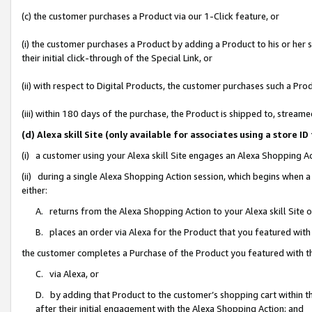
(c) the customer purchases a Product via our 1-Click feature, or
(i) the customer purchases a Product by adding a Product to his or her
their initial click-through of the Special Link, or
(ii) with respect to Digital Products, the customer purchases such a P
(iii) within 180 days of the purchase, the Product is shipped to, stre
(d) Alexa skill Site (only available for associates using a stor
(i) a customer using your Alexa skill Site engages an Alexa Shopping A
(ii) during a single Alexa Shopping Action session, which begins when
either:
A. returns from the Alexa Shopping Action to your Alexa skill Site 
B. places an order via Alexa for the Product that you featured with
the customer completes a Purchase of the Product you featured with t
C. via Alexa, or
D. by adding that Product to the customer’s shopping cart within th
after their initial engagement with the Alexa Shopping Action; and