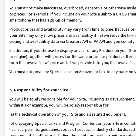
You must not make inaccurate, overbroad, deceptive or otherwise misle
or prices. For example, if you include on your Site a link to a 64 GB sm
smartphone that has 128 GB of memory.
Product prices and availability may vary from time to time. Because pri
your Site may only show prices and availability if: (a) we serve the link 
pricing and availability data via Creators API or PA API and you comply
In addition, if you choose to display prices for any Product on your Si
or engine) together with prices for the same or similar products offer
both the lowest “new” price and, if we provide it to you, the lowest “u
You must not post any Special Links on Amazon or link to any page on 
3. Responsibility for Your Site
You will be solely responsible for your Site, including its development
within it. For example, you will be solely responsible for:
(a) the technical operation of your Site and all related equipment,
(b) displaying Special Links and Program Content on your Site in compl
licenses, permits, guidelines, codes of practice, industry standards, se
governmental authority, including those related to electronic marketin