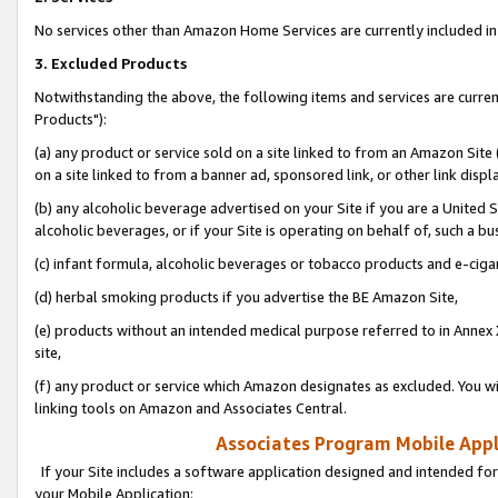
No services other than Amazon Home Services are currently included in 
3. Excluded Products
Notwithstanding the above, the following items and services are curre
Products"):
(a) any product or service sold on a site linked to from an Amazon Site
on a site linked to from a banner ad, sponsored link, or other link disp
(b) any alcoholic beverage advertised on your Site if you are a United 
alcoholic beverages, or if your Site is operating on behalf of, such a bu
(c) infant formula, alcoholic beverages or tobacco products and e-ciga
(d) herbal smoking products if you advertise the BE Amazon Site,
(e) products without an intended medical purpose referred to in Annex 
site,
(f) any product or service which Amazon designates as excluded. You will 
linking tools on Amazon and Associates Central.
Associates Program Mobile Appli
If your Site includes a software application designed and intended for
your Mobile Application: