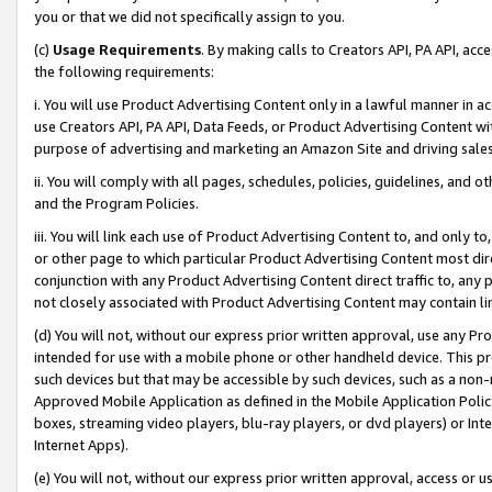
you or that we did not specifically assign to you.
(c)
Usage Requirements
. By making calls to Creators API, PA API, ac
the following requirements:
i. You will use Product Advertising Content only in a lawful manner in a
use Creators API, PA API, Data Feeds, or Product Advertising Content wit
purpose of advertising and marketing an Amazon Site and driving sales
ii. You will comply with all pages, schedules, policies, guidelines, and o
and the Program Policies.
iii. You will link each use of Product Advertising Content to, and only 
or other page to which particular Product Advertising Content most direc
conjunction with any Product Advertising Content direct traffic to, any 
not closely associated with Product Advertising Content may contain lin
(d) You will not, without our express prior written approval, use any Pr
intended for use with a mobile phone or other handheld device. This proh
such devices but that may be accessible by such devices, such as a non-
Approved Mobile Application as defined in the Mobile Application Policy; 
boxes, streaming video players, blu-ray players, or dvd players) or Inte
Internet Apps).
(e) You will not, without our express prior written approval, access or 