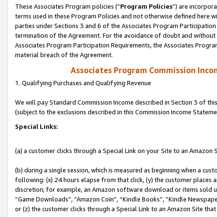
These Associates Program policies (“
Program Policies
”) are incorpor
terms used in these Program Policies and not otherwise defined here wil
parties under Sections 3 and 6 of the Associates Program Participation
termination of the Agreement. For the avoidance of doubt and without l
Associates Program Participation Requirements, the Associates Program
material breach of the Agreement.
Associates Program Commission Inco
1. Qualifying Purchases and Qualifying Revenue
We will pay Standard Commission Income described in Section 3 of thi
(subject to the exclusions described in this Commission Income Stateme
Special Links:
(a) a customer clicks through a Special Link on your Site to an Amazon S
(b) during a single session, which is measured as beginning when a custo
following: (x) 24 hours elapse from that click, (y) the customer places 
discretion; for example, an Amazon software download or items sold 
“Game Downloads”, “Amazon Coin”, “Kindle Books”, “Kindle Newspapers”
or (z) the customer clicks through a Special Link to an Amazon Site that