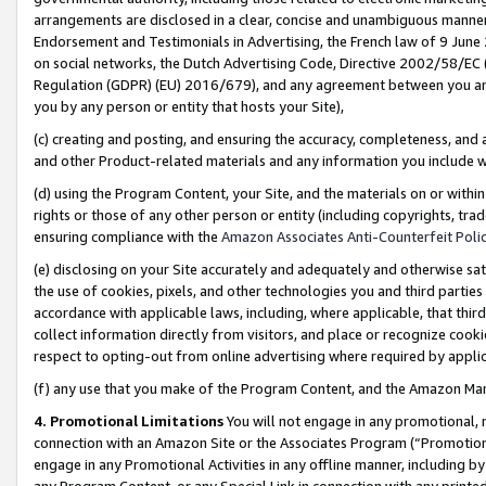
arrangements are disclosed in a clear, concise and unambiguous manner 
Endorsement and Testimonials in Advertising, the French law of 9 June
on social networks, the Dutch Advertising Code, Directive 2002/58/EC 
Regulation (GDPR) (EU) 2016/679), and any agreement between you and 
you by any person or entity that hosts your Site),
(c) creating and posting, and ensuring the accuracy, completeness, and 
and other Product-related materials and any information you include wit
(d) using the Program Content, your Site, and the materials on or within
rights or those of any other person or entity (including copyrights, trad
ensuring compliance with the
Amazon Associates Anti-Counterfeit Polic
(e) disclosing on your Site accurately and adequately and otherwise sat
the use of cookies, pixels, and other technologies you and third parties
accordance with applicable laws, including, where applicable, that thir
collect information directly from visitors, and place or recognize cooki
respect to opting-out from online advertising where required by appli
(f) any use that you make of the Program Content, and the Amazon Mar
4. Promotional Limitations
You will not engage in any promotional, ma
connection with an Amazon Site or the Associates Program (“Promotional
engage in any Promotional Activities in any offline manner, including by
any Program Content, or any Special Link in connection with any printed 