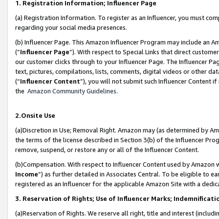
1. Registration Information; Influencer Page
(a) Registration Information. To register as an Influencer, you must co
regarding your social media presences.
(b) Influencer Page. This Amazon Influencer Program may include an A
(“
Influencer Page
”). With respect to Special Links that direct custom
our customer clicks through to your Influencer Page. The Influencer Pag
text, pictures, compilations, lists, comments, digital videos or other
(“
Influencer Content
”), you will not submit such Influencer Content if
the
Amazon Community Guidelines
.
2.Onsite Use
(a)Discretion in Use; Removal Right. Amazon may (as determined by Amazo
the terms of the license described in Section 3(b) of the Influencer Prog
remove, suspend, or restore any or all of the Influencer Content.
(b)Compensation. With respect to Influencer Content used by Amazon wi
Income
”) as further detailed in Associates Central. To be eligible t
registered as an Influencer for the applicable Amazon Site with a dedic
3. Reservation of Rights; Use of Influencer Marks; Indemnificati
(a)Reservation of Rights. We reserve all right, title and interest (includ