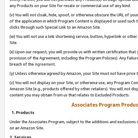
any Products on your Site for resale or commercial use of any kind.
(v) You will not cloak, hide, spoof, or otherwise obscure the URL of your
of the application in which Program Content is displayed or used such 
clicks through such Special Link to an Amazon Site.
(w) You will not use a link shortening service, button, hyperlink or oth
Site.
(x) Upon our request, you will provide us with written certification tha
provision of the Agreement, including the Program Policies). Any failure
breach of the
Agreement
.
(y) Unless otherwise agreed by Amazon, your Site must not have price tr
(z) You will not display on your Site, or otherwise use, any Program Con
Amazon Site (e.g., products offered by other retailers). You will not di
content you may obtain from us that relates to Excluded Products.
Associates Program Produc
1. Products
Under the Associates Program, subject to the additions and exclusions d
on an Amazon Site.
2. Services