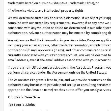
trademarks listed on our Non-Exhaustive Trademark Table), or
(h) otherwise violate any intellectual property rights.
We will determine suitability at our sole discretion. If we reject your 
complied with our suitability requirements. However, if at any time we 1
connection with any violation or abuse (as determined in our sole disc
authorization. Advance authorization may be initiated by completing t
You will ensure that the information in your Associates Program applic
including your email address, other contact information, and identifica
notifications (if any), approvals (if any), and other communications re
currently associated with your Program account. You will be deemed to 
email address, even if the email address associated with your account i
If you are a non-US person participating in the Associates Program, you
perform all services under the Agreement outside the United States.
The Associates Program is free to join, and we provide resources on th
authorized any business to provide paid set-up or consulting services t
appropriate the Amazon name) reaches out to offer you costly services
2. Links on Your Site
(a) Special Links