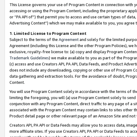
This License governs your use of Program Content in connection with yo
accessing or using the Program Content, including the proprietary appli
or “PA API of”) that permit you to access and use certain types of data
Advertising Content”) which we may make available to you, you agree t
1
.
Limited License to Program Content
Subject to the terms of the
Agreement
and solely for the limited purpo
Agreement (including this License and the other Program Policies), we 
exclusive, royalty-free license to: (a) copy and display Program Conten
Trademark Guidelines
) we make available to you as part of the Progra
(c) access and use Creators API, PA API, Data Feeds, and Product Adverti
does not include any downloading, copying or other use of Program Conte
data gathering and extraction tools. For the avoidance of doubt, Progr
Content.
You will use Program Content solely in accordance with the terms of t
limiting the foregoing, you will (a) use Program Content solely to send
conjunction with any Program Content, direct traffic to any page of a si
associated with the Program Content may contain links to sites other t
Product detail page or other relevant page of an Amazon Site and not 
Creators API, PA API or Data Feeds may allow you to access data, image
more affiliate sites. If you use Creators API, PA API or Data Feeds to ac