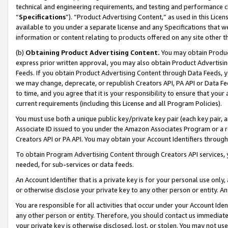
technical and engineering requirements, and testing and performance cri
“
Specifications
”). “Product Advertising Content,” as used in this Lic
available to you under a separate license and any Specifications that we
information or content relating to products offered on any site other 
(b)
Obtaining Product Advertising Content.
You may obtain Product
express prior written approval, you may also obtain Product Advertisi
Feeds. If you obtain Product Advertising Content through Data Feeds, yo
we may change, deprecate, or republish Creators API, PA API or Data Fee
to time, and you agree that it is your responsibility to ensure that your
current requirements (including this License and all Program Policies).
You must use both a unique public key/private key pair (each key pair, a
Associate ID issued to you under the Amazon Associates Program or a r
Creators API or PA API. You may obtain your Account Identifiers through
To obtain Program Advertising Content through Creators API services, y
needed, for sub-services or data feeds.
An Account Identifier that is a private key is for your personal use only,
or otherwise disclose your private key to any other person or entity. An A
You are responsible for all activities that occur under your Account Ide
any other person or entity. Therefore, you should contact us immediate
your private key is otherwise disclosed, lost, or stolen. You may not u