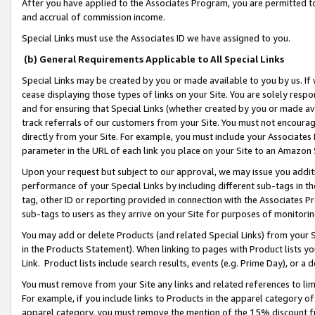
After you have applied to the Associates Program, you are permitted to 
and accrual of commission income.
Special Links must use the Associates ID we have assigned to you.
(b) General Requirements Applicable to All Special Links
Special Links may be created by you or made available to you by us. If 
cease displaying those types of links on your Site. You are solely respo
and for ensuring that Special Links (whether created by you or made av
track referrals of our customers from your Site. You must not encoura
directly from your Site. For example, you must include your Associates
parameter in the URL of each link you place on your Site to an Amazon 
Upon your request but subject to our approval, we may issue you addit
performance of your Special Links by including different sub-tags in t
tag, other ID or reporting provided in connection with the Associates Pr
sub-tags to users as they arrive on your Site for purposes of monitorin
You may add or delete Products (and related Special Links) from your Si
in the Products Statement). When linking to pages with Product lists you
Link. Product lists include search results, events (e.g. Prime Day), or 
You must remove from your Site any links and related references to li
For example, if you include links to Products in the apparel category 
apparel category, you must remove the mention of the 15% discount f