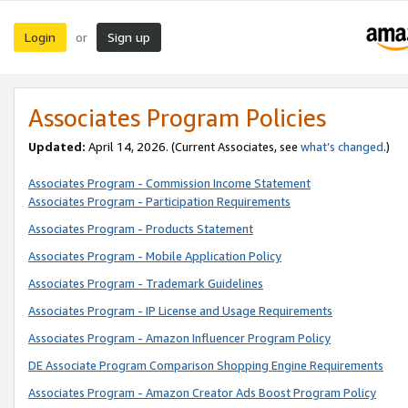
Login
Sign up
or
Associates Program Policies
Updated:
April 14, 2026. (Current Associates, see
what’s changed
.)
Associates Program - Commission Income Statement
Associates Program - Participation Requirements
Associates Program - Products Statement
Associates Program - Mobile Application Policy
Associates Program - Trademark Guidelines
Associates Program - IP License and Usage Requirements
Associates Program - Amazon Influencer Program Policy
DE Associate Program Comparison Shopping Engine Requirements
Associates Program - Amazon Creator Ads Boost Program Policy