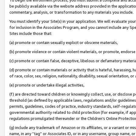
be publicly available via the website address provided in the application
commentary, analysis, or transformation to any materials you include.
You must identify your Site(s) in your application. We will evaluate your 
for inclusion in the Associates Program, and you cannot include any Speci
Sites include those that:
(a) promote or contain sexually explicit or obscene materials,
(b) promote violence or contain violent materials, or promote, endorse 
(c) promote or contain false, deceptive, libelous or defamatory materi
(d) promote or contain materials or activity that is hateful, harassing, h
of race, color, sex, religion, nationality, disability, sexual orientation, or
(e) promote or undertake illegal activities,
(f) are directed toward children or knowingly collect, use, or disclose
threshold (as defined by applicable laws, regulations and/or guidelines);
permits, guidelines, codes of practice, industry standards, self-regulat
governmental authority related to child protection (for example, if app
regulations promulgated thereunder or the Children’s Online Protection
(g) include any trademark of Amazon or its affiliates, or a variant or 
name, in any “tag” or Associates ID, or in any username, group name, or 