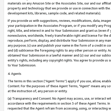
materials on any Amazon Site or the Associates Site, our and our affili
property and technology that we provide or use in connection with the
development kits, libraries, sample code, and related materials).
If you provide us with suggestions, reviews, modifications, data, image
your participation in the Associates Program, or if you modify any Prog
right, title, and interest in and to Your Submission and grant us (even 
nonexclusive, worldwide, freely transferable right and license for the du
reproduce, perform, display, and distribute Your Submission in any man
any purpose; (c) use and publish your name in the form of a credit in c
and (d) sublicense the foregoing rights to any other person or entity. A
obtained Your Submission in a lawful manner and (z) our and our sublice
entity’s rights, including any copyright rights. You agree to provide us
to Your Submission.
4. Agents
The terms in this section (“Agent Terms”) apply if you use, allow, enab
Content. For the purposes of these Agent Terms, "Agent” means any so
at the instruction of, any person or entity.
(a) Transparency and Consent. No Agent may access, use, or interact with 
accordance with the requirements in section 3 of these Agent Terms. In
requested that the Agent refrain from accessing, using, or interacting