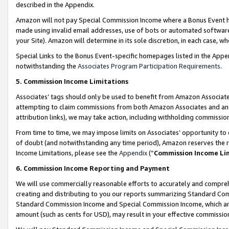
described in the Appendix.
Amazon will not pay Special Commission Income where a Bonus Event has
made using invalid email addresses, use of bots or automated software,
your Site). Amazon will determine in its sole discretion, in each case, w
Special Links to the Bonus Event-specific homepages listed in the Appe
notwithstanding the
Associates Program Participation Requirements
.
5. Commission Income Limitations
Associates’ tags should only be used to benefit from Amazon Associates
attempting to claim commissions from both Amazon Associates and ano
attribution links), we may take action, including withholding commissio
From time to time, we may impose limits on Associates’ opportunity t
of doubt (and notwithstanding any time period), Amazon reserves the ri
Income Limitations, please see the
Appendix
(“
Commission Income Li
6. Commission Income Reporting and Payment
We will use commercially reasonable efforts to accurately and comprehe
creating and distributing to you our reports summarizing Standard C
Standard Commission Income and Special Commission Income, which are 
amount (such as cents for USD), may result in your effective commission 