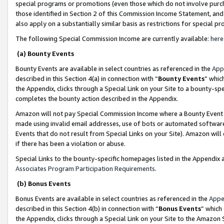
special programs or promotions (even those which do not involve purcha
those identified in Section 2 of this Commission Income Statement, an
also apply on a substantially similar basis as restrictions for special 
The following Special Commission Income are currently available:
here
(a) Bounty Events
Bounty Events are available in select countries as referenced in the
App
described in this Section 4(a) in connection with “
Bounty Events
” whic
the Appendix, clicks through a Special Link on your Site to a bounty-s
completes the bounty action described in the Appendix.
Amazon will not pay Special Commission Income where a Bounty Event ha
made using invalid email addresses, use of bots or automated software
Events that do not result from Special Links on your Site). Amazon will 
if there has been a violation or abuse.
Special Links to the bounty-specific homepages listed in the Appendix 
Associates Program Participation Requirements
.
(b) Bonus Events
Bonus Events are available in select countries as referenced in the
Appe
described in this Section 4(b) in connection with “
Bonus Events
” which
the Appendix, clicks through a Special Link on your Site to the Amazon 