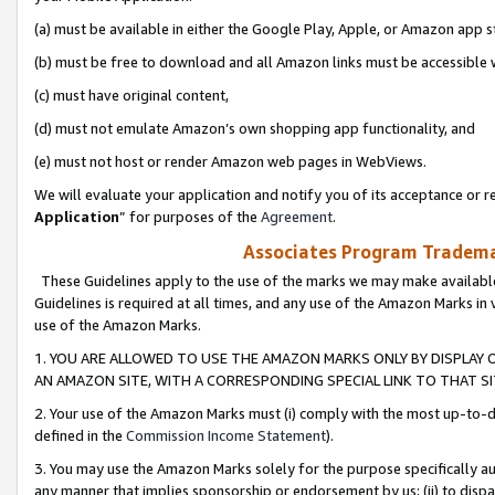
(a) must be available in either the Google Play, Apple, or Amazon app s
(b) must be free to download and all Amazon links must be accessible 
(c) must have original content,
(d) must not emulate Amazon’s own shopping app functionality, and
(e) must not host or render Amazon web pages in WebViews.
We will evaluate your application and notify you of its acceptance or re
Application
” for purposes of the
Agreement
.
Associates Program Trademar
These Guidelines apply to the use of the marks we may make available
Guidelines is required at all times, and any use of the Amazon Marks in 
use of the Amazon Marks.
1. YOU ARE ALLOWED TO USE THE AMAZON MARKS ONLY BY DISPLAY 
AN AMAZON SITE, WITH A CORRESPONDING SPECIAL LINK TO THAT SI
2. Your use of the Amazon Marks must (i) comply with the most up-to-da
defined in the
Commission Income Statement
).
3. You may use the Amazon Marks solely for the purpose specifically a
any manner that implies sponsorship or endorsement by us; (ii) to disparag