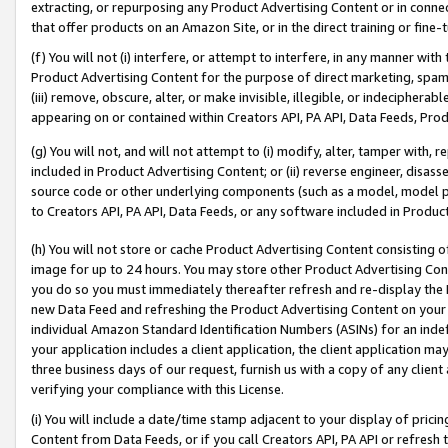
extracting, or repurposing any Product Advertising Content or in connec
that offer products on an Amazon Site, or in the direct training or fin
(f) You will not (i) interfere, or attempt to interfere, in any manner wit
Product Advertising Content for the purpose of direct marketing, spammi
(iii) remove, obscure, alter, or make invisible, illegible, or indecipherab
appearing on or contained within Creators API, PA API, Data Feeds, Prod
(g) You will not, and will not attempt to (i) modify, alter, tamper with,
included in Product Advertising Content; or (ii) reverse engineer, disa
source code or other underlying components (such as a model, model pa
to Creators API, PA API, Data Feeds, or any software included in Produc
(h) You will not store or cache Product Advertising Content consisting 
image for up to 24 hours. You may store other Product Advertising Cont
you do so you must immediately thereafter refresh and re-display the P
new Data Feed and refreshing the Product Advertising Content on your 
individual Amazon Standard Identification Numbers (ASINs) for an indefi
your application includes a client application, the client application m
three business days of our request, furnish us with a copy of any clien
verifying your compliance with this License.
(i) You will include a date/time stamp adjacent to your display of prici
Content from Data Feeds, or if you call Creators API, PA API or refresh