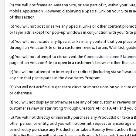
(n) You will not frame an Amazon Site, or any part of it, within your Sit
Mobile Application. However, displaying a Special Link on your Site in a
of this section.
(o) You will not post or serve any Special Links or other content prom
or layer ads, except for pop-up windows in conjunction with your Site 
(p) You will not include any Special Links in any content that you place
through an Amazon Site or in a customer review, forum, Wish List, gui
(q) You will not attempt to circumvent the
Commission Income Stateme
page of an Amazon Site to open in a customer’s browser other than as a 
(r) You will not attempt to intercept or redirect (including via softwar
any site that participates in the Associates Program.
(s) You will not artificially generate clicks or impressions on your Si
or otherwise.
(t) You will not display or otherwise use any of our customer reviews or 
customer review or star rating through Creators API or PA API and you 
(u) You will not directly or indirectly purchase any Product(s) or take a
other person or entity, and you will not permit, request or encourage an
or indirectly purchase any Product(s) or take a Bounty Event action thro
entity. Further, you will not purchase any Product(s) through Special Li