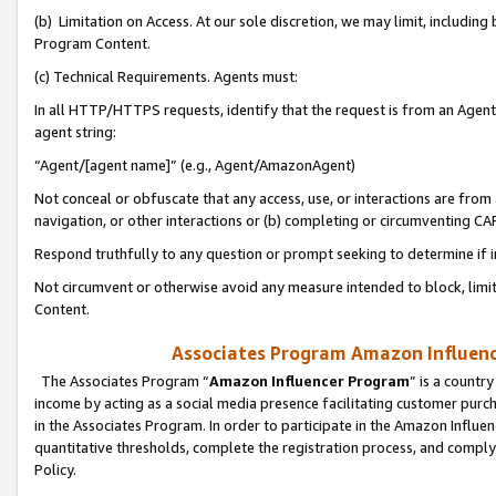
(b) Limitation on Access. At our sole discretion, we may limit, includin
Program Content.
(c) Technical Requirements. Agents must:
In all HTTP/HTTPS requests, identify that the request is from an Agent 
agent string:
“Agent/[agent name]” (e.g., Agent/AmazonAgent)
Not conceal or obfuscate that any access, use, or interactions are fro
navigation, or other interactions or (b) completing or circumventing 
Respond truthfully to any question or prompt seeking to determine if 
Not circumvent or otherwise avoid any measure intended to block, limit
Content.
Associates Program Amazon Influence
The Associates Program “
Amazon Influencer Program
” is a countr
income by acting as a social media presence facilitating customer purc
in the Associates Program. In order to participate in the Amazon Influen
quantitative thresholds, complete the registration process, and comply
Policy.