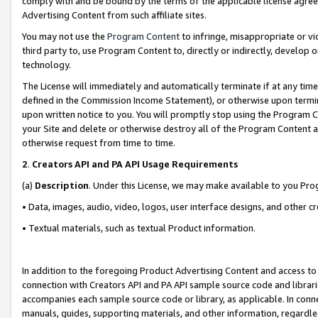
comply with and be bound by the terms of the applicable license agreem
Advertising Content from such affiliate sites.
You may not use the
Program Content
to infringe, misappropriate or vio
third party to, use Program Content to, directly or indirectly, develo
technology.
The License will immediately and automatically terminate if at any ti
defined in the Commission Income Statement), or otherwise upon termina
upon written notice to you. You will promptly stop using the Program 
your Site and delete or otherwise destroy all of the Program Content 
otherwise request from time to time.
2
.
Creators API and PA API Usage Requirements
(a)
Description
. Under this License, we may make available to you Pr
• Data, images, audio, video, logos, user interface designs, and other c
• Textual materials, such as textual Product information.
In addition to the foregoing Product Advertising Content and access to
connection with Creators API and PA API sample source code and librarie
accompanies each sample source code or library, as applicable. In conne
manuals, guides, supporting materials, and other information, regardless