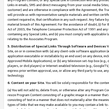
Links in emails, SMS and direct messaging from your social media Sites; 
customer) and are otherwise in compliance with the Agreement, the Tr
will provide us with representative sample materials and written certif
content required in, that certification in any such request. Any failure b
material breach of this Agreement. For the avoidance of doubt, (i) for
Act of 2003, the Telephone Consumer Protection Act of 1991 and any si
containing any Special Links, and (ii) you must comply with applicable
relating to the Associates Program.
5. Distribution of Special Links Through Software and Devices
Yo
Site, on or in connection with: (a) any client-side software application 
application executable or installable by an end user) on any device, in
Approved Mobile Applications); or (b) any television set-top box (e.g., 
players, or dvd players) or Internet-enabled television (e.g., GoogleTV, 
express prior written approval, use, or allow any third party to use, 
technology.
6. Content on your Site.
You will be solely responsible for the conten
(a) You will not add to, delete from, or otherwise alter any Program Co
resize Program Content consisting of a graphic image in a manner that
consisting of text in a manner that does not materially alter the meanin
types of links that we may make available to you may contain a link to 