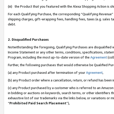
(iii) the Product that you featured with the Alexa Shopping Action is 
For each Qualifying Purchase, the corresponding “Qualifying Revenue” i
shipping charges, gift-wrapping fees, handling fees, taxes (e.g. sales ta
debt.
2. Disqualified Purchases
Notwithstanding the foregoing, Qualifying Purchases are disqualified w
Income Statement or any other terms, conditions, specifications, statem
Program, including the most up-to-date version of the
Agreement
(coll
Further, the following purchases that would otherwise be Qualified Pu
(a) any Product purchased after termination of your
Agreement
,
(b) any Product order where a cancellation, return, or refund has been i
(c) any Product purchased by a customer who is referred to an Amazon 
in bidding or auctions on keywords, search terms, or other identifiers 
exhaustive list of our trademarks via the links below, or variations or 
“
Prohibited Paid Search Placement
”),