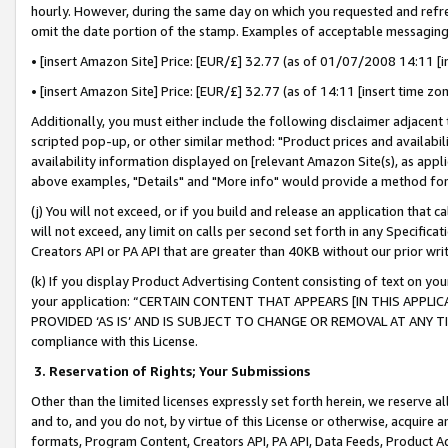
hourly. However, during the same day on which you requested and refre
omit the date portion of the stamp. Examples of acceptable messaging
• [insert Amazon Site] Price: [EUR/£] 32.77 (as of 01/07/2008 14:11 [in
• [insert Amazon Site] Price: [EUR/£] 32.77 (as of 14:11 [insert time zo
Additionally, you must either include the following disclaimer adjacent t
scripted pop-up, or other similar method: "Product prices and availabil
availability information displayed on [relevant Amazon Site(s), as appli
above examples, "Details" and "More info" would provide a method for 
(j) You will not exceed, or if you build and release an application that c
will not exceed, any limit on calls per second set forth in any Specifica
Creators API or PA API that are greater than 40KB without our prior wr
(k) If you display Product Advertising Content consisting of text on your
your application: “CERTAIN CONTENT THAT APPEARS [IN THIS APPLIC
PROVIDED ‘AS IS’ AND IS SUBJECT TO CHANGE OR REMOVAL AT ANY TIME.”
compliance with this License.
3.
Reservation of Rights; Your Submissions
Other than the limited licenses expressly set forth herein, we reserve all 
and to, and you do not, by virtue of this License or otherwise, acquire an
formats, Program Content, Creators API, PA API, Data Feeds, Product 