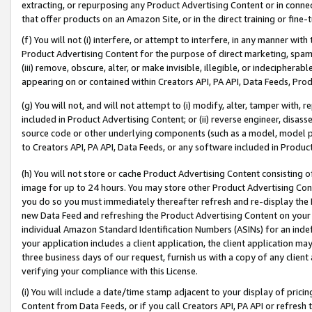
extracting, or repurposing any Product Advertising Content or in connec
that offer products on an Amazon Site, or in the direct training or fin
(f) You will not (i) interfere, or attempt to interfere, in any manner wit
Product Advertising Content for the purpose of direct marketing, spammi
(iii) remove, obscure, alter, or make invisible, illegible, or indecipherab
appearing on or contained within Creators API, PA API, Data Feeds, Prod
(g) You will not, and will not attempt to (i) modify, alter, tamper with,
included in Product Advertising Content; or (ii) reverse engineer, disa
source code or other underlying components (such as a model, model pa
to Creators API, PA API, Data Feeds, or any software included in Produc
(h) You will not store or cache Product Advertising Content consisting 
image for up to 24 hours. You may store other Product Advertising Cont
you do so you must immediately thereafter refresh and re-display the P
new Data Feed and refreshing the Product Advertising Content on your 
individual Amazon Standard Identification Numbers (ASINs) for an indefi
your application includes a client application, the client application m
three business days of our request, furnish us with a copy of any clien
verifying your compliance with this License.
(i) You will include a date/time stamp adjacent to your display of prici
Content from Data Feeds, or if you call Creators API, PA API or refresh