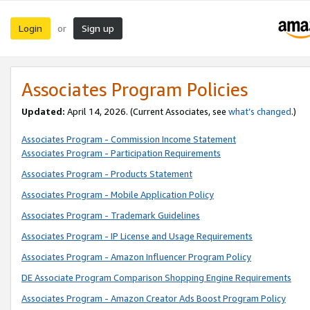
Login
Sign up
or
Associates Program Policies
Updated:
April 14, 2026. (Current Associates, see
what’s changed
.)
Associates Program - Commission Income Statement
Associates Program - Participation Requirements
Associates Program - Products Statement
Associates Program - Mobile Application Policy
Associates Program - Trademark Guidelines
Associates Program - IP License and Usage Requirements
Associates Program - Amazon Influencer Program Policy
DE Associate Program Comparison Shopping Engine Requirements
Associates Program - Amazon Creator Ads Boost Program Policy