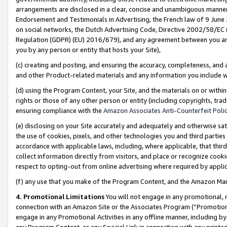
arrangements are disclosed in a clear, concise and unambiguous manner 
Endorsement and Testimonials in Advertising, the French law of 9 June
on social networks, the Dutch Advertising Code, Directive 2002/58/EC 
Regulation (GDPR) (EU) 2016/679), and any agreement between you and 
you by any person or entity that hosts your Site),
(c) creating and posting, and ensuring the accuracy, completeness, and 
and other Product-related materials and any information you include wit
(d) using the Program Content, your Site, and the materials on or within
rights or those of any other person or entity (including copyrights, trad
ensuring compliance with the
Amazon Associates Anti-Counterfeit Polic
(e) disclosing on your Site accurately and adequately and otherwise sat
the use of cookies, pixels, and other technologies you and third parties
accordance with applicable laws, including, where applicable, that thir
collect information directly from visitors, and place or recognize cooki
respect to opting-out from online advertising where required by appli
(f) any use that you make of the Program Content, and the Amazon Mar
4. Promotional Limitations
You will not engage in any promotional, ma
connection with an Amazon Site or the Associates Program (“Promotional
engage in any Promotional Activities in any offline manner, including by
any Program Content, or any Special Link in connection with any printed 