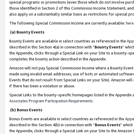
special programs or promotions (even those which do not involve purcha
those identified in Section 2 of this Commission Income Statement, an
also apply on a substantially similar basis as restrictions for special 
The following Special Commission Income are currently available:
here
(a) Bounty Events
Bounty Events are available in select countries as referenced in the
App
described in this Section 4(a) in connection with “
Bounty Events
” whic
the Appendix, clicks through a Special Link on your Site to a bounty-s
completes the bounty action described in the Appendix.
Amazon will not pay Special Commission Income where a Bounty Event ha
made using invalid email addresses, use of bots or automated software
Events that do not result from Special Links on your Site). Amazon will 
if there has been a violation or abuse.
Special Links to the bounty-specific homepages listed in the Appendix 
Associates Program Participation Requirements
.
(b) Bonus Events
Bonus Events are available in select countries as referenced in the
Appe
described in this Section 4(b) in connection with “
Bonus Events
” which
the Appendix, clicks through a Special Link on your Site to the Amazon 