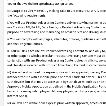
you or that we did not specifically assign to you.
(c)
Usage Requirements
. By making calls to Creators API, PA API, ac
the following requirements:
i. You will use Product Advertising Content only in a lawful manner in a
use Creators API, PA API, Data Feeds, or Product Advertising Content wit
purpose of advertising and marketing an Amazon Site and driving sales
ii. You will comply with all pages, schedules, policies, guidelines, and o
and the Program Policies.
iii. You will link each use of Product Advertising Content to, and only 
or other page to which particular Product Advertising Content most direc
conjunction with any Product Advertising Content direct traffic to, any 
not closely associated with Product Advertising Content may contain lin
(d) You will not, without our express prior written approval, use any Pr
intended for use with a mobile phone or other handheld device. This proh
such devices but that may be accessible by such devices, such as a non-
Approved Mobile Application as defined in the Mobile Application Policy; 
boxes, streaming video players, blu-ray players, or dvd players) or Inte
Internet Apps).
(e) You will not, without our express prior written approval, access or 