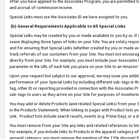
After you have applied to the Associates Program, you are permitted to 
and accrual of commission income.
Special Links must use the Associates ID we have assigned to you.
(b) General Requirements Applicable to All Special Links
Special Links may be created by you or made available to you by us. If 
cease displaying those types of links on your Site. You are solely respo
and for ensuring that Special Links (whether created by you or made av
track referrals of our customers from your Site. You must not encoura
directly from your Site. For example, you must include your Associates
parameter in the URL of each link you place on your Site to an Amazon 
Upon your request but subject to our approval, we may issue you addit
performance of your Special Links by including different sub-tags in t
tag, other ID or reporting provided in connection with the Associates Pr
sub-tags to users as they arrive on your Site for purposes of monitorin
You may add or delete Products (and related Special Links) from your Si
in the Products Statement). When linking to pages with Product lists you
Link. Product lists include search results, events (e.g. Prime Day), or 
You must remove from your Site any links and related references to li
For example, if you include links to Products in the apparel category 
apparel category, you must remove the mention of the 15% discount f