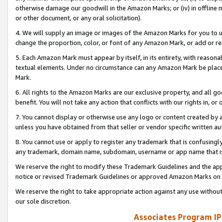
otherwise damage our goodwill in the Amazon Marks; or (iv) in offline ma
or other document, or any oral solicitation).
4. We will supply an image or images of the Amazon Marks for you to 
change the proportion, color, or font of any Amazon Mark, or add or
5. Each Amazon Mark must appear by itself, in its entirety, with reason
textual elements. Under no circumstance can any Amazon Mark be placed
Mark.
6. All rights to the Amazon Marks are our exclusive property, and all 
benefit. You will not take any action that conflicts with our rights in, 
7. You cannot display or otherwise use any logo or content created by a
unless you have obtained from that seller or vendor specific written au
8. You cannot use or apply to register any trademark that is confusingly
any trademark, domain name, subdomain, username or app name that is 
We reserve the right to modify these Trademark Guidelines and the app
notice or revised Trademark Guidelines or approved Amazon Marks on t
We reserve the right to take appropriate action against any use without
our sole discretion.
Associates Program IP