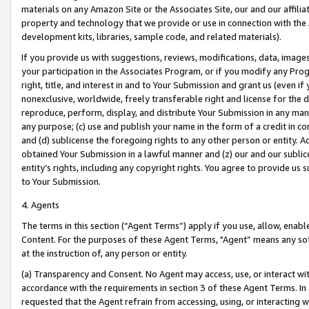
materials on any Amazon Site or the Associates Site, our and our affili
property and technology that we provide or use in connection with the
development kits, libraries, sample code, and related materials).
If you provide us with suggestions, reviews, modifications, data, image
your participation in the Associates Program, or if you modify any Prog
right, title, and interest in and to Your Submission and grant us (even 
nonexclusive, worldwide, freely transferable right and license for the du
reproduce, perform, display, and distribute Your Submission in any man
any purpose; (c) use and publish your name in the form of a credit in c
and (d) sublicense the foregoing rights to any other person or entity. A
obtained Your Submission in a lawful manner and (z) our and our sublice
entity’s rights, including any copyright rights. You agree to provide us
to Your Submission.
4. Agents
The terms in this section (“Agent Terms”) apply if you use, allow, enab
Content. For the purposes of these Agent Terms, "Agent” means any so
at the instruction of, any person or entity.
(a) Transparency and Consent. No Agent may access, use, or interact with 
accordance with the requirements in section 3 of these Agent Terms. In
requested that the Agent refrain from accessing, using, or interacting