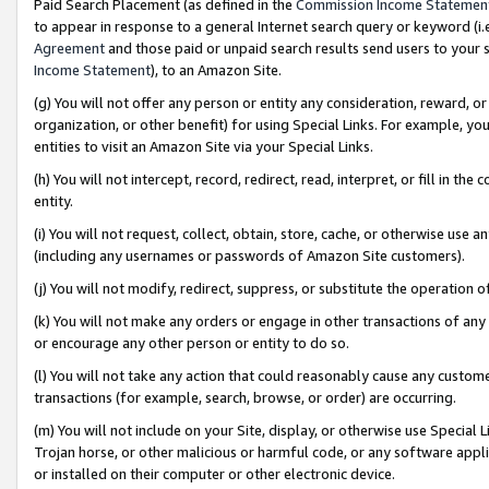
Paid Search Placement (as defined in the
Commission Income Statemen
to appear in response to a general Internet search query or keyword (i.e.
Agreement
and those paid or unpaid search results send users to your sit
Income Statement
), to an Amazon Site.
(g) You will not offer any person or entity any consideration, reward, or
organization, or other benefit) for using Special Links. For example, 
entities to visit an Amazon Site via your Special Links.
(h) You will not intercept, record, redirect, read, interpret, or fill in 
entity.
(i) You will not request, collect, obtain, store, cache, or otherwise us
(including any usernames or passwords of Amazon Site customers).
(j) You will not modify, redirect, suppress, or substitute the operation 
(k) You will not make any orders or engage in other transactions of any 
or encourage any other person or entity to do so.
(l) You will not take any action that could reasonably cause any custome
transactions (for example, search, browse, or order) are occurring.
(m) You will not include on your Site, display, or otherwise use Specia
Trojan horse, or other malicious or harmful code, or any software app
or installed on their computer or other electronic device.