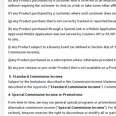
(e) any Product purchased by a customer who is referred to an Amazon Si
without requiring the customer to click on a link or take some other affi
(f) any Product purchased by a customer, where such customer does no
(g) any Product purchase that is not correctly tracked or reported bec
(h) any Product purchased through a Special Link in a Mobile Applicatio
Approved Mobile Application was not served by Creators API or PA API (
to you,
(i) any Product subject to a Bounty Event (as defined in Section 4(a) o
Commission Income),
(j)any Product purchased as a subscription unless otherwise provided 
(k) any pre-release or pre-order Product that is not available on a Prod
3. Standard Commission Income
Subject to the limitations described in this Commission Income Statem
described in the
Appendix
(”
Standard Commission Income
”). Commis
4. Special Commission Income or Promotions
From time to time, we may run general special programs or promotions 
alternative commission income (“
Special Commission Income
”). For
section), Amazon reserves the right to discontinue or modify all or par