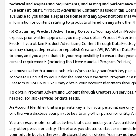
technical and engineering requirements, and testing and performance cri
“
Specifications
”). “Product Advertising Content,” as used in this Lic
available to you under a separate license and any Specifications that we
information or content relating to products offered on any site other 
(b)
Obtaining Product Advertising Content.
You may obtain Product
express prior written approval, you may also obtain Product Advertisi
Feeds. If you obtain Product Advertising Content through Data Feeds, yo
we may change, deprecate, or republish Creators API, PA API or Data Fee
to time, and you agree that it is your responsibility to ensure that your
current requirements (including this License and all Program Policies).
You must use both a unique public key/private key pair (each key pair, a
Associate ID issued to you under the Amazon Associates Program or a r
Creators API or PA API. You may obtain your Account Identifiers through
To obtain Program Advertising Content through Creators API services, y
needed, for sub-services or data feeds.
An Account Identifier that is a private key is for your personal use only,
or otherwise disclose your private key to any other person or entity. An A
You are responsible for all activities that occur under your Account Ide
any other person or entity. Therefore, you should contact us immediate
your private key is otherwise disclosed, lost, or stolen. You may not u