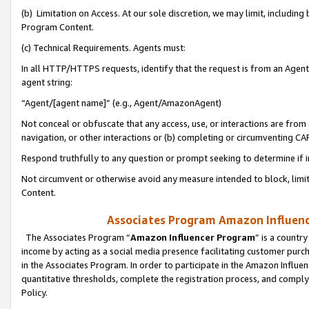
(b) Limitation on Access. At our sole discretion, we may limit, includin
Program Content.
(c) Technical Requirements. Agents must:
In all HTTP/HTTPS requests, identify that the request is from an Agent 
agent string:
“Agent/[agent name]” (e.g., Agent/AmazonAgent)
Not conceal or obfuscate that any access, use, or interactions are fro
navigation, or other interactions or (b) completing or circumventing 
Respond truthfully to any question or prompt seeking to determine if 
Not circumvent or otherwise avoid any measure intended to block, limit
Content.
Associates Program Amazon Influence
The Associates Program “
Amazon Influencer Program
” is a countr
income by acting as a social media presence facilitating customer purc
in the Associates Program. In order to participate in the Amazon Influen
quantitative thresholds, complete the registration process, and comply
Policy.