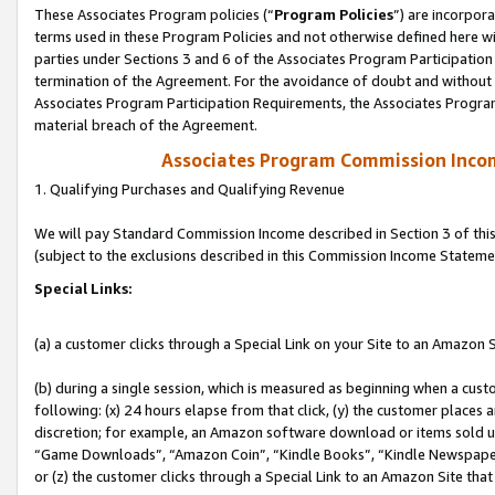
These Associates Program policies (“
Program Policies
”) are incorpor
terms used in these Program Policies and not otherwise defined here wil
parties under Sections 3 and 6 of the Associates Program Participation
termination of the Agreement. For the avoidance of doubt and without l
Associates Program Participation Requirements, the Associates Program
material breach of the Agreement.
Associates Program Commission Inco
1. Qualifying Purchases and Qualifying Revenue
We will pay Standard Commission Income described in Section 3 of thi
(subject to the exclusions described in this Commission Income Stateme
Special Links:
(a) a customer clicks through a Special Link on your Site to an Amazon S
(b) during a single session, which is measured as beginning when a custo
following: (x) 24 hours elapse from that click, (y) the customer places 
discretion; for example, an Amazon software download or items sold 
“Game Downloads”, “Amazon Coin”, “Kindle Books”, “Kindle Newspapers”
or (z) the customer clicks through a Special Link to an Amazon Site that