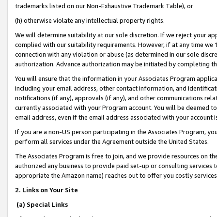
trademarks listed on our Non-Exhaustive Trademark Table), or
(h) otherwise violate any intellectual property rights.
We will determine suitability at our sole discretion. If we reject your 
complied with our suitability requirements. However, if at any time we 1
connection with any violation or abuse (as determined in our sole disc
authorization. Advance authorization may be initiated by completing t
You will ensure that the information in your Associates Program applic
including your email address, other contact information, and identifica
notifications (if any), approvals (if any), and other communications re
currently associated with your Program account. You will be deemed to 
email address, even if the email address associated with your account i
If you are a non-US person participating in the Associates Program, you
perform all services under the Agreement outside the United States.
The Associates Program is free to join, and we provide resources on th
authorized any business to provide paid set-up or consulting services t
appropriate the Amazon name) reaches out to offer you costly services
2. Links on Your Site
(a) Special Links