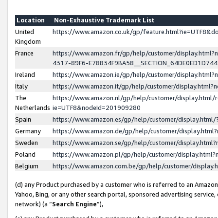
Location
Non-Exhaustive Trademark List
United
https://www.amazon.co.uk/gp/feature.html?ie=UTF8&
Kingdom
France
https://www.amazon.fr/gp/help/customer/display.ht
4317-89F6-E78834F9BA58__SECTION_64DE0ED1D74
Ireland
https://www.amazon.ie/gp/help/customer/display.ht
Italy
https://www.amazon.it/gp/help/customer/display.html
The
https://www.amazon.nl/gp/help/customer/display.html/
Netherlands
ie=UTF8&nodeId=201909280
Spain
https://www.amazon.es/gp/help/customer/display.htm
Germany
https://www.amazon.de/gp/help/customer/display.htm
Sweden
https://www.amazon.se/gp/help/customer/display.htm
Poland
https://www.amazon.pl/gp/help/customer/display.htm
Belgium
https://www.amazon.com.be/gp/help/customer/displa
(d) any Product purchased by a customer who is referred to an Amazon S
Yahoo, Bing, or any other search portal, sponsored advertising service, o
network) (a “
Search Engine
”),