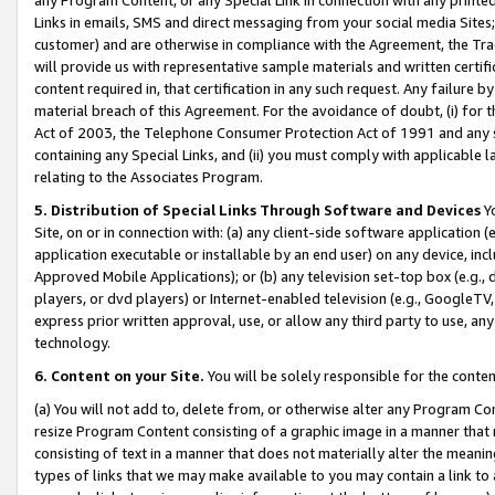
Links in emails, SMS and direct messaging from your social media Sites; 
customer) and are otherwise in compliance with the Agreement, the Tr
will provide us with representative sample materials and written certif
content required in, that certification in any such request. Any failure b
material breach of this Agreement. For the avoidance of doubt, (i) for
Act of 2003, the Telephone Consumer Protection Act of 1991 and any si
containing any Special Links, and (ii) you must comply with applicable
relating to the Associates Program.
5. Distribution of Special Links Through Software and Devices
Yo
Site, on or in connection with: (a) any client-side software application 
application executable or installable by an end user) on any device, in
Approved Mobile Applications); or (b) any television set-top box (e.g., 
players, or dvd players) or Internet-enabled television (e.g., GoogleTV, 
express prior written approval, use, or allow any third party to use, 
technology.
6. Content on your Site.
You will be solely responsible for the conten
(a) You will not add to, delete from, or otherwise alter any Program Co
resize Program Content consisting of a graphic image in a manner that
consisting of text in a manner that does not materially alter the meanin
types of links that we may make available to you may contain a link to 