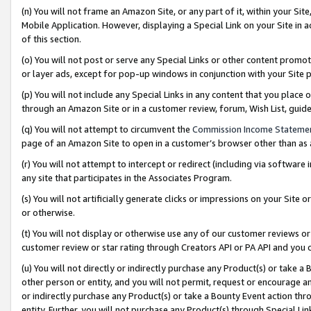
(n) You will not frame an Amazon Site, or any part of it, within your Sit
Mobile Application. However, displaying a Special Link on your Site in a
of this section.
(o) You will not post or serve any Special Links or other content prom
or layer ads, except for pop-up windows in conjunction with your Site 
(p) You will not include any Special Links in any content that you place
through an Amazon Site or in a customer review, forum, Wish List, gui
(q) You will not attempt to circumvent the
Commission Income Stateme
page of an Amazon Site to open in a customer’s browser other than as a 
(r) You will not attempt to intercept or redirect (including via softwar
any site that participates in the Associates Program.
(s) You will not artificially generate clicks or impressions on your Si
or otherwise.
(t) You will not display or otherwise use any of our customer reviews or 
customer review or star rating through Creators API or PA API and you 
(u) You will not directly or indirectly purchase any Product(s) or take a
other person or entity, and you will not permit, request or encourage an
or indirectly purchase any Product(s) or take a Bounty Event action thro
entity. Further, you will not purchase any Product(s) through Special Li