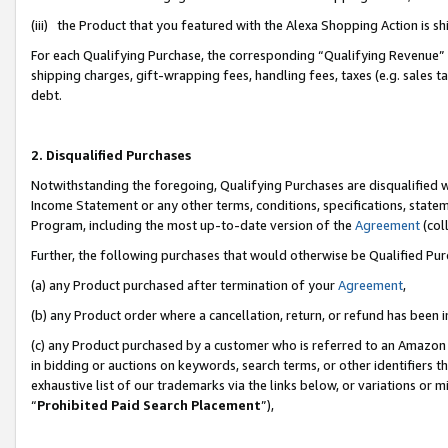
(iii) the Product that you featured with the Alexa Shopping Action is 
For each Qualifying Purchase, the corresponding “Qualifying Revenue” i
shipping charges, gift-wrapping fees, handling fees, taxes (e.g. sales ta
debt.
2. Disqualified Purchases
Notwithstanding the foregoing, Qualifying Purchases are disqualified w
Income Statement or any other terms, conditions, specifications, statem
Program, including the most up-to-date version of the
Agreement
(coll
Further, the following purchases that would otherwise be Qualified Pu
(a) any Product purchased after termination of your
Agreement
,
(b) any Product order where a cancellation, return, or refund has been i
(c) any Product purchased by a customer who is referred to an Amazon 
in bidding or auctions on keywords, search terms, or other identifiers 
exhaustive list of our trademarks via the links below, or variations or 
“
Prohibited Paid Search Placement
”),