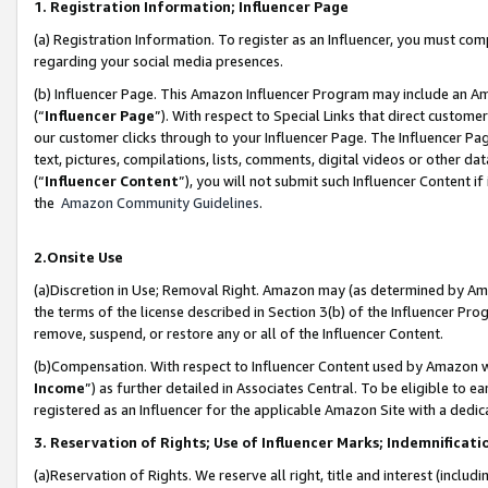
1. Registration Information; Influencer Page
(a) Registration Information. To register as an Influencer, you must co
regarding your social media presences.
(b) Influencer Page. This Amazon Influencer Program may include an A
(“
Influencer Page
”). With respect to Special Links that direct custom
our customer clicks through to your Influencer Page. The Influencer Pag
text, pictures, compilations, lists, comments, digital videos or other
(“
Influencer Content
”), you will not submit such Influencer Content if
the
Amazon Community Guidelines
.
2.Onsite Use
(a)Discretion in Use; Removal Right. Amazon may (as determined by Amazo
the terms of the license described in Section 3(b) of the Influencer Prog
remove, suspend, or restore any or all of the Influencer Content.
(b)Compensation. With respect to Influencer Content used by Amazon wi
Income
”) as further detailed in Associates Central. To be eligible t
registered as an Influencer for the applicable Amazon Site with a dedic
3. Reservation of Rights; Use of Influencer Marks; Indemnificati
(a)Reservation of Rights. We reserve all right, title and interest (includ