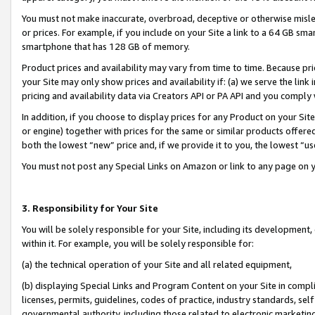
You must not make inaccurate, overbroad, deceptive or otherwise misle
or prices. For example, if you include on your Site a link to a 64 GB sm
smartphone that has 128 GB of memory.
Product prices and availability may vary from time to time. Because pri
your Site may only show prices and availability if: (a) we serve the link 
pricing and availability data via Creators API or PA API and you comply
In addition, if you choose to display prices for any Product on your Si
or engine) together with prices for the same or similar products offer
both the lowest “new” price and, if we provide it to you, the lowest “u
You must not post any Special Links on Amazon or link to any page on 
3. Responsibility for Your Site
You will be solely responsible for your Site, including its development
within it. For example, you will be solely responsible for:
(a) the technical operation of your Site and all related equipment,
(b) displaying Special Links and Program Content on your Site in compl
licenses, permits, guidelines, codes of practice, industry standards, se
governmental authority, including those related to electronic marketin