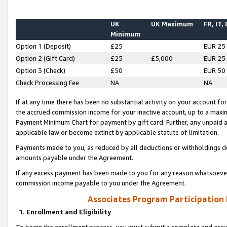
UK
UK Maximum
FR, IT,
Minimum
Option 1 (Deposit)
£25
EUR 25
Option 2 (Gift Card)
£25
£5,000
EUR 25
Option 3 (Check)
£50
EUR 50
Check Processing Fee
NA
NA
If at any time there has been no substantial activity on your account for 
the accrued commission income for your inactive account, up to a max
Payment Minimum Chart for payment by gift card. Further, any unpaid 
applicable law or become extinct by applicable statute of limitation.
Payments made to you, as reduced by all deductions or withholdings de
amounts payable under the Agreement.
If any excess payment has been made to you for any reason whatsoever,
commission income payable to you under the Agreement.
Associates Program Participation
1. Enrollment and Eligibility
To begin the enrollment process, you must submit a complete and accur