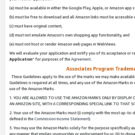
(a) must be available in either the Google Play, Apple, or Amazon app s
(b) must be free to download and all Amazon links must be accessible 
(c) must have original content,
(d) must not emulate Amazon’s own shopping app functionality, and
(e) must not host or render Amazon web pages in WebViews.
We will evaluate your application and notify you of its acceptance or re
Application
” for purposes of the
Agreement
.
Associates Program Trademar
These Guidelines apply to the use of the marks we may make available
Guidelines is required at all times, and any use of the Amazon Marks in 
use of the Amazon Marks.
1. YOU ARE ALLOWED TO USE THE AMAZON MARKS ONLY BY DISPLAY 
AN AMAZON SITE, WITH A CORRESPONDING SPECIAL LINK TO THAT SI
2. Your use of the Amazon Marks must (i) comply with the most up-to-da
defined in the
Commission Income Statement
).
3. You may use the Amazon Marks solely for the purpose specifically a
any manner that implies sponsorship or endorsement by us; (ii) to disparag