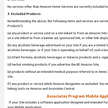
No services other than Amazon Home Services are currently included in 
3. Excluded Products
Notwithstanding the above, the following items and services are curre
Products"):
(a) any product or service sold on a site linked to from an Amazon Site
on a site linked to from a banner ad, sponsored link, or other link disp
(b) any alcoholic beverage advertised on your Site if you are a United 
alcoholic beverages, or if your Site is operating on behalf of, such a bu
(c) infant formula, alcoholic beverages or tobacco products and e-ciga
(d) herbal smoking products if you advertise the BE Amazon Site,
(e) products without an intended medical purpose referred to in Annex 
site,
(f) any product or service which Amazon designates as excluded. You will 
linking tools on Amazon and Associates Central.
Associates Program Mobile Appli
If your Site includes a software application designed and intended for
your Mobile Application: