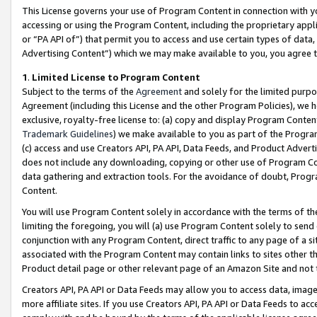
This License governs your use of Program Content in connection with yo
accessing or using the Program Content, including the proprietary appli
or “PA API of”) that permit you to access and use certain types of data
Advertising Content”) which we may make available to you, you agree t
1
.
Limited License to Program Content
Subject to the terms of the
Agreement
and solely for the limited purpo
Agreement (including this License and the other Program Policies), we 
exclusive, royalty-free license to: (a) copy and display Program Conten
Trademark Guidelines
) we make available to you as part of the Progra
(c) access and use Creators API, PA API, Data Feeds, and Product Adverti
does not include any downloading, copying or other use of Program Conte
data gathering and extraction tools. For the avoidance of doubt, Progr
Content.
You will use Program Content solely in accordance with the terms of t
limiting the foregoing, you will (a) use Program Content solely to send
conjunction with any Program Content, direct traffic to any page of a si
associated with the Program Content may contain links to sites other t
Product detail page or other relevant page of an Amazon Site and not 
Creators API, PA API or Data Feeds may allow you to access data, image
more affiliate sites. If you use Creators API, PA API or Data Feeds to ac