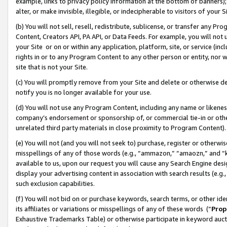
example, links to privacy policy information at the bottom of banners);
alter, or make invisible, illegible, or indecipherable to visitors of your 
(b) You will not sell, resell, redistribute, sublicense, or transfer any 
Content, Creators API, PA API, or Data Feeds. For example, you will not 
your Site or on or within any application, platform, site, or service (in
rights in or to any Program Content to any other person or entity, nor wi
site that is not your Site.
(c) You will promptly remove from your Site and delete or otherwise d
notify you is no longer available for your use.
(d) You will not use any Program Content, including any name or likene
company’s endorsement or sponsorship of, or commercial tie-in or other 
unrelated third party materials in close proximity to Program Content)
(e) You will not (and you will not seek to) purchase, register or otherw
misspellings of any of those words (e.g., “ammazon,” “amaozn,” and “kin
available to us, upon our request you will cause any Search Engine de
display your advertising content in association with search results (e.
such exclusion capabilities.
(f) You will not bid on or purchase keywords, search terms, or other id
its affiliates or variations or misspellings of any of these words (“
Prop
Exhaustive Trademarks Table) or otherwise participate in keyword aucti