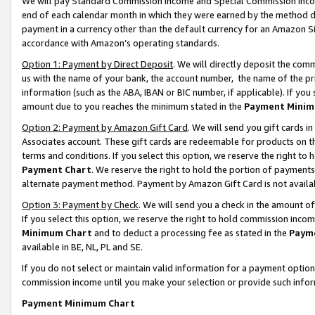
We will pay Standard Commission Income and Special Commission Incom
end of each calendar month in which they were earned by the method de
payment in a currency other than the default currency for an Amazon Sit
accordance with Amazon’s operating standards.
Option 1: Payment by Direct Deposit
. We will directly deposit the co
us with the name of your bank, the account number, the name of the pr
information (such as the ABA, IBAN or BIC number, if applicable). If you 
amount due to you reaches the minimum stated in the
Payment Minim
Option 2: Payment by Amazon Gift Card
. We will send you gift cards 
Associates account. These gift cards are redeemable for products on t
terms and conditions. If you select this option, we reserve the right t
Payment Chart
. We reserve the right to hold the portion of payment
alternate payment method. Payment by Amazon Gift Card is not available
Option 3: Payment by Check
. We will send you a check in the amount o
If you select this option, we reserve the right to hold commission inco
Minimum Chart
and to deduct a processing fee as stated in the
Paym
available in BE, NL, PL and SE.
If you do not select or maintain valid information for a payment opti
commission income until you make your selection or provide such info
Payment Minimum Chart