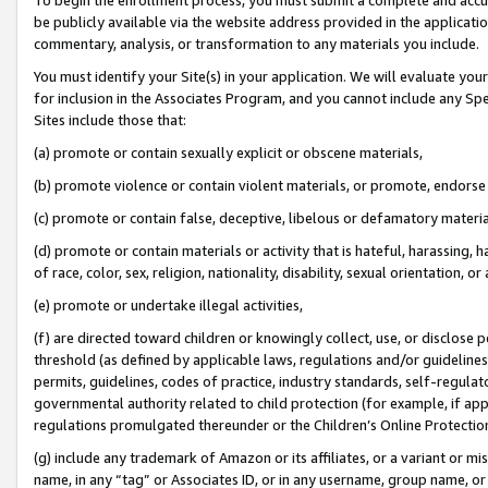
be publicly available via the website address provided in the application
commentary, analysis, or transformation to any materials you include.
You must identify your Site(s) in your application. We will evaluate your 
for inclusion in the Associates Program, and you cannot include any Speci
Sites include those that:
(a) promote or contain sexually explicit or obscene materials,
(b) promote violence or contain violent materials, or promote, endorse 
(c) promote or contain false, deceptive, libelous or defamatory materi
(d) promote or contain materials or activity that is hateful, harassing, h
of race, color, sex, religion, nationality, disability, sexual orientation, or
(e) promote or undertake illegal activities,
(f) are directed toward children or knowingly collect, use, or disclose
threshold (as defined by applicable laws, regulations and/or guidelines);
permits, guidelines, codes of practice, industry standards, self-regulat
governmental authority related to child protection (for example, if app
regulations promulgated thereunder or the Children’s Online Protection
(g) include any trademark of Amazon or its affiliates, or a variant or 
name, in any “tag” or Associates ID, or in any username, group name, or 