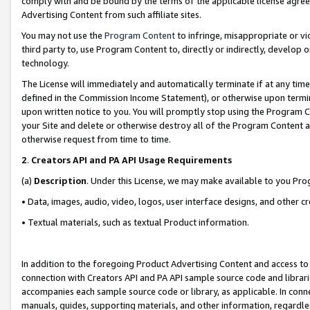
comply with and be bound by the terms of the applicable license agreem
Advertising Content from such affiliate sites.
You may not use the
Program Content
to infringe, misappropriate or vio
third party to, use Program Content to, directly or indirectly, develo
technology.
The License will immediately and automatically terminate if at any ti
defined in the Commission Income Statement), or otherwise upon termina
upon written notice to you. You will promptly stop using the Program 
your Site and delete or otherwise destroy all of the Program Content 
otherwise request from time to time.
2
.
Creators API and PA API Usage Requirements
(a)
Description
. Under this License, we may make available to you Pr
• Data, images, audio, video, logos, user interface designs, and other c
• Textual materials, such as textual Product information.
In addition to the foregoing Product Advertising Content and access to
connection with Creators API and PA API sample source code and librarie
accompanies each sample source code or library, as applicable. In conne
manuals, guides, supporting materials, and other information, regardless