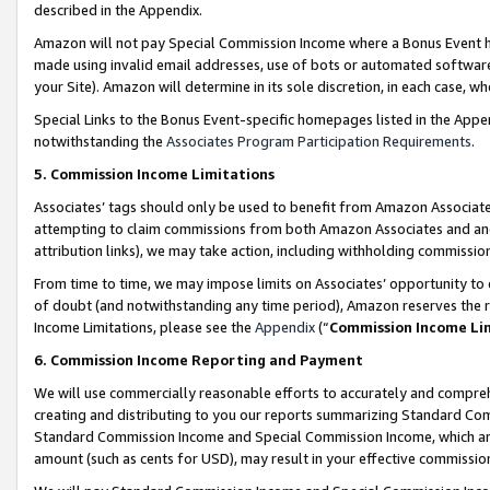
described in the Appendix.
Amazon will not pay Special Commission Income where a Bonus Event has
made using invalid email addresses, use of bots or automated software,
your Site). Amazon will determine in its sole discretion, in each case, w
Special Links to the Bonus Event-specific homepages listed in the Appe
notwithstanding the
Associates Program Participation Requirements
.
5. Commission Income Limitations
Associates’ tags should only be used to benefit from Amazon Associates
attempting to claim commissions from both Amazon Associates and ano
attribution links), we may take action, including withholding commissio
From time to time, we may impose limits on Associates’ opportunity t
of doubt (and notwithstanding any time period), Amazon reserves the ri
Income Limitations, please see the
Appendix
(“
Commission Income Li
6. Commission Income Reporting and Payment
We will use commercially reasonable efforts to accurately and comprehe
creating and distributing to you our reports summarizing Standard C
Standard Commission Income and Special Commission Income, which are 
amount (such as cents for USD), may result in your effective commission 