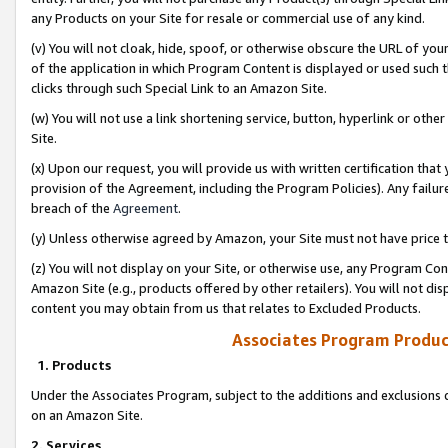
any Products on your Site for resale or commercial use of any kind.
(v) You will not cloak, hide, spoof, or otherwise obscure the URL of your
of the application in which Program Content is displayed or used such 
clicks through such Special Link to an Amazon Site.
(w) You will not use a link shortening service, button, hyperlink or oth
Site.
(x) Upon our request, you will provide us with written certification tha
provision of the Agreement, including the Program Policies). Any failure
breach of the
Agreement
.
(y) Unless otherwise agreed by Amazon, your Site must not have price tr
(z) You will not display on your Site, or otherwise use, any Program Con
Amazon Site (e.g., products offered by other retailers). You will not di
content you may obtain from us that relates to Excluded Products.
Associates Program Produc
1. Products
Under the Associates Program, subject to the additions and exclusions d
on an Amazon Site.
2. Services