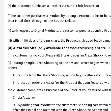
(c) the customer purchases a Product via our 1-Click feature, or
(i) the customer purchases a Product by adding a Product to his or her
their initial click-through of the Special Link, or
(ii) with respect to Digital Products, the customer purchases such a P
(iii) within 180 days of the purchase, the Product is shipped to, stre
(d) Alexa skill Site (only available for associates using a stor
(i) a customer using your Alexa skill Site engages an Alexa Shopping A
(ii) during a single Alexa Shopping Action session, which begins when
either:
A. returns from the Alexa Shopping Action to your Alexa skill Site 
B. places an order via Alexa for the Product that you featured with
the customer completes a Purchase of the Product you featured with t
C. via Alexa, or
D. by adding that Product to the customer’s shopping cart within th
after their initial engagement with the Alexa Shopping Action; and