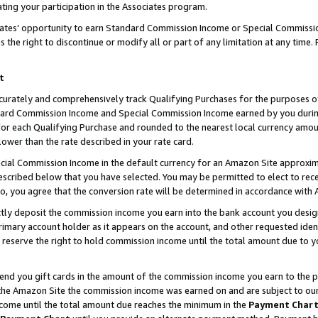
ting your participation in the Associates program.
iates’ opportunity to earn Standard Commission Income or Special Commissi
the right to discontinue or modify all or part of any limitation at any time.
t
curately and comprehensively track Qualifying Purchases for the purposes of 
ndard Commission Income and Special Commission Income earned by you dur
or each Qualifying Purchase and rounded to the nearest local currency amoun
lower than the rate described in your rate card.
ial Commission Income in the default currency for an Amazon Site approxim
cribed below that you have selected. You may be permitted to elect to rece
so, you agree that the conversion rate will be determined in accordance wit
ectly deposit the commission income you earn into the bank account you desi
imary account holder as it appears on the account, and other requested ident
 we reserve the right to hold commission income until the total amount due to
 send you gift cards in the amount of the commission income you earn to the 
he Amazon Site the commission income was earned on and are subject to our gi
ncome until the total amount due reaches the minimum in the
Payment Char