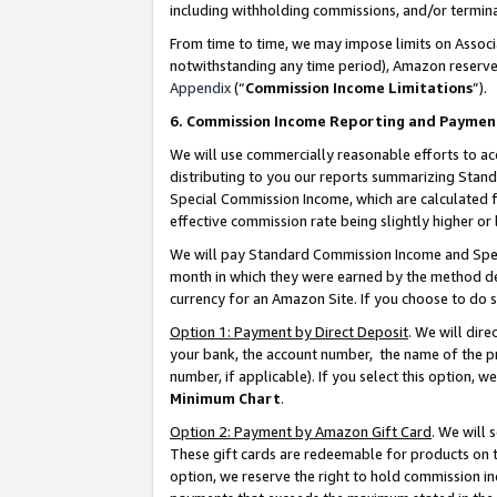
including withholding commissions, and/or termina
From time to time, we may impose limits on Assoc
notwithstanding any time period), Amazon reserves 
Appendix
(“
Commission Income Limitations
”).
6. Commission Income Reporting and Paymen
We will use commercially reasonable efforts to ac
distributing to you our reports summarizing Sta
Special Commission Income, which are calculated f
effective commission rate being slightly higher or 
We will pay Standard Commission Income and Spec
month in which they were earned by the method des
currency for an Amazon Site. If you choose to do 
Option 1: Payment by Direct Deposit
. We will dir
your bank, the account number, the name of the pr
number, if applicable). If you select this option,
Minimum Chart
.
Option 2: Payment by Amazon Gift Card
. We will
These gift cards are redeemable for products on t
option, we reserve the right to hold commission i