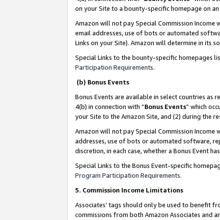
on your Site to a bounty-specific homepage on an 
Amazon will not pay Special Commission Income whe
email addresses, use of bots or automated softwar
Links on your Site). Amazon will determine in its s
Special Links to the bounty-specific homepages li
Participation Requirements
.
(b) Bonus Events
Bonus Events are available in select countries as r
4(b) in connection with “
Bonus Events
” which occ
your Site to the Amazon Site, and (2) during the 
Amazon will not pay Special Commission Income whe
addresses, use of bots or automated software, repe
discretion, in each case, whether a Bonus Event has
Special Links to the Bonus Event-specific homepag
Program Participation Requirements
.
5. Commission Income Limitations
Associates’ tags should only be used to benefit f
commissions from both Amazon Associates and anot