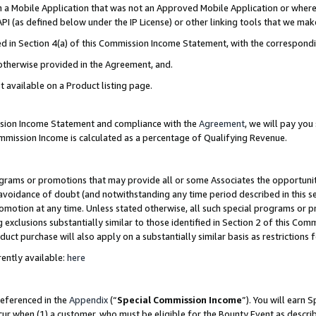
in a Mobile Application that was not an Approved Mobile Application or where
PI (as defined below under the IP License) or other linking tools that we mak
ined in Section 4(a) of this Commission Income Statement, with the correspon
 otherwise provided in the Agreement, and.
t available on a Product listing page.
ission Income Statement and compliance with the
Agreement
, we will pay yo
ommission Income is calculated as a percentage of Qualifying Revenue.
grams or promotions that may provide all or some Associates the opportunit
e avoidance of doubt (and notwithstanding any time period described in this s
romotion at any time. Unless stated otherwise, all such special programs or 
 exclusions substantially similar to those identified in Section 2 of this Co
ct purchase will also apply on a substantially similar basis as restrictions
ently available:
here
referenced in the
Appendix
(“
Special Commission Income
”). You will earn 
cur when (1) a customer, who must be eligible for the Bounty Event as describ