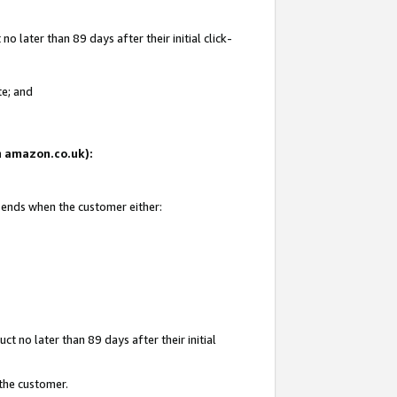
 later than 89 days after their initial click-
te; and
on amazon.co.uk):
d ends when the customer either:
t no later than 89 days after their initial
 the customer.