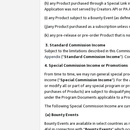
(h) any Product purchased through a Special Link 
Application was not served by Creators API or PA A
(i) any Product subject to a Bounty Event (as def
(j)any Product purchased as a subscription unless
(k) any pre-release or pre-order Product that is no
3. Standard Commission Income
Subject to the limitations described in this Comm
Appendix
(”
Standard Commission Income
”). C
4. Special Commission Income or Promotions
From time to time, we may run general special pro
income (“
Special Commission Income
”). For th
or modify all or part of any special program or p
purchases of Products) are subject to disqualifying
under the Program Documents applicable to a Produ
The following Special Commission Income are curr
(a) Bounty Events
Bounty Events are available in select countries as 
4(a) in connection with “
Bounty Events
” which oc