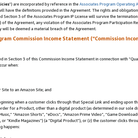
icies
”) are incorporated by reference in the
Associates Program Operating 
ll have the definitions provided in the Agreement. The rights and obligation
 Section 3 of the Associates Program IP License will survive the terminatio
a) of the Agreement, any violation of the Associates Program Participation R
y will be deemed a material breach of the Agreement.
ogram Commission Income Statement (“Commission Inco
in Section 3 of this Commission Income Statement in connection with “Quali
ccur when:
r Site to an Amazon Site; and
eginning when a customer clicks through that Special Link and ending upon the 
 order for a Product, other than a digital product (as determined in our sole
usic,” “Amazon Shorts”, “eDocs”, “Amazon Prime Video”, “Game Downloads”
r “Kindle Magazines”) (a “Digital Product”), or (z) the customer clicks throu
ing happens: