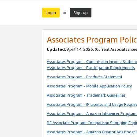
Login
Sign up
or
Associates Program Polic
Updated:
April 14, 2026. (Current Associates, se
Associates Program - Commission Income Statem
Associates Program - Participation Requirements
Associates Program - Products Statement
Associates Program - Mobile Application Policy
Associates Program - Trademark Guidelines
Associates Program - IP License and Usage Requi
Associates Program - Amazon Influencer Program 
DE Associate Program Comparison Shopping Engi
Associates Program - Amazon Creator Ads Boost 