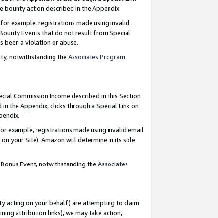
e bounty action described in the Appendix.
for example, registrations made using invalid
 Bounty Events that do not result from Special
as been a violation or abuse.
nty, notwithstanding the
Associates Program
pecial Commission Income described in this Section
 in the Appendix, clicks through a Special Link on
ppendix.
or example, registrations made using invalid email
on your Site). Amazon will determine in its sole
g Bonus Event, notwithstanding the
Associates
ty acting on your behalf) are attempting to claim
ng attribution links), we may take action,