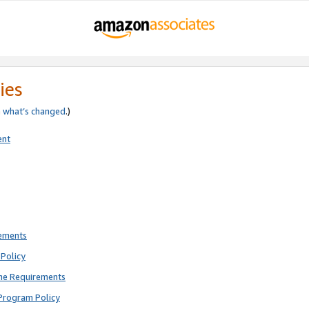
ies
e
what’s changed
.)
ent
rements
Policy
ne Requirements
Program Policy