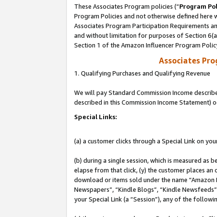
These Associates Program policies (“
Program Pol
Program Policies and not otherwise defined here wi
Associates Program Participation Requirements and
and without limitation for purposes of Section 6(
Section 1 of the Amazon Influencer Program Polic
Associates Pr
1. Qualifying Purchases and Qualifying Revenue
We will pay Standard Commission Income described 
described in this Commission Income Statement) o
Special Links:
(a) a customer clicks through a Special Link on you
(b) during a single session, which is measured as b
elapse from that click, (y) the customer places an
download or items sold under the name “Amazon M
Newspapers”, “Kindle Blogs”, “Kindle Newsfeeds”, o
your Special Link (a “Session”), any of the follow