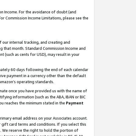
on Income. For the avoidance of doubt (and
 For Commission Income Limitations, please see the
our internal tracking, and creating and
ing that month. Standard Commission Income and
t (such as cents for USD), may result in your
ately 60 days following the end of each calendar
ive payment in a currency other than the default
h Amazon’s operating standards.
gnate once you have provided us with the name of
ifying information (such as the ABA, IBAN or BIC
 you reaches the minimum stated in the
Payment
primary email address on your Associates account.
ft card terms and conditions. If you select this
t
. We reserve the right to hold the portion of