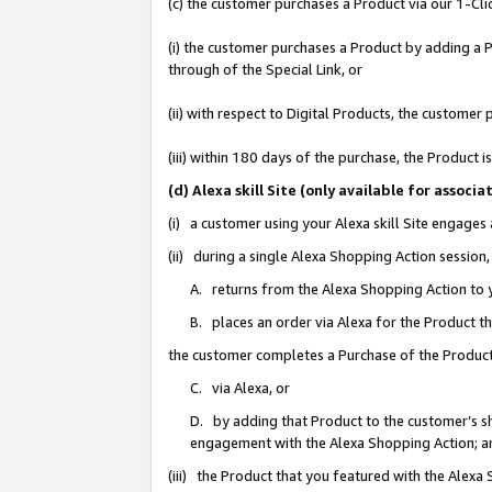
(c) the customer purchases a Product via our 1-Clic
(i) the customer purchases a Product by adding a Pr
through of the Special Link, or
(ii) with respect to Digital Products, the custom
(iii) within 180 days of the purchase, the Product
(d) Alexa skill Site (only available for asso
(i) a customer using your Alexa skill Site engages
(ii) during a single Alexa Shopping Action sessio
A. returns from the Alexa Shopping Action to y
B. places an order via Alexa for the Product t
the customer completes a Purchase of the Product
C. via Alexa, or
D. by adding that Product to the customer’s sho
engagement with the Alexa Shopping Action; a
(iii) the Product that you featured with the Alexa