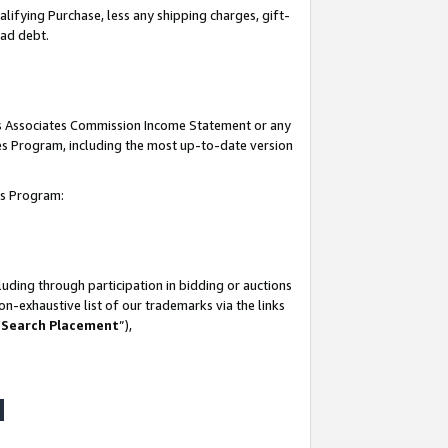
lifying Purchase, less any shipping charges, gift-
bad debt.
his Associates Commission Income Statement or any
ates Program, including the most up-to-date version
tes Program:
uding through participation in bidding or auctions
n-exhaustive list of our trademarks via the links
 Search Placement
”),