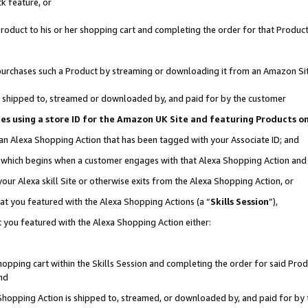
k feature, or
oduct to his or her shopping cart and completing the order for that Product no
er purchases such a Product by streaming or downloading it from an Amazon Si
 is shipped to, streamed or downloaded by, and paid for by the customer
ciates using a store ID for the Amazon UK Site and featuring Products 
 an Alexa Shopping Action that has been tagged with your Associate ID; and
n, which begins when a customer engages with that Alexa Shopping Action an
our Alexa skill Site or otherwise exits from the Alexa Shopping Action, or
hat you featured with the Alexa Shopping Actions (a “
Skills Session
”),
 you featured with the Alexa Shopping Action either:
pping cart within the Skills Session and completing the order for said Produc
nd
 Shopping Action is shipped to, streamed, or downloaded by, and paid for by