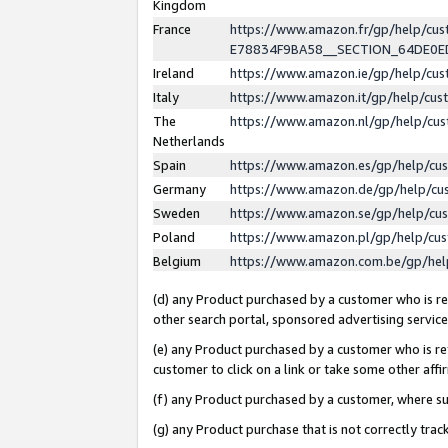
Kingdom
France
https://www.amazon.fr/gp/help/c
E78834F9BA58__SECTION_64DE0
Ireland
https://www.amazon.ie/gp/help/c
Italy
https://www.amazon.it/gp/help/cu
The
https://www.amazon.nl/gp/help/cu
Netherlands
Spain
https://www.amazon.es/gp/help/cu
Germany
https://www.amazon.de/gp/help/cu
Sweden
https://www.amazon.se/gp/help/cu
Poland
https://www.amazon.pl/gp/help/cu
Belgium
https://www.amazon.com.be/gp/he
(d) any Product purchased by a customer who is ref
other search portal, sponsored advertising service, 
(e) any Product purchased by a customer who is ref
customer to click on a link or take some other affir
(f) any Product purchased by a customer, where s
(g) any Product purchase that is not correctly tra