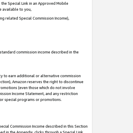
 the Special Link in an Approved Mobile
e available to you,
ding related Special Commission Income),
u standard commission income described in the
y to earn additional or alternative commission
ection), Amazon reserves the right to discontinue
promotions (even those which do not involve
mmission Income Statement, and any restriction
 for special programs or promotions.
Special Commission Income described in this Section
ed in the Appendix, clicks through a Special Link