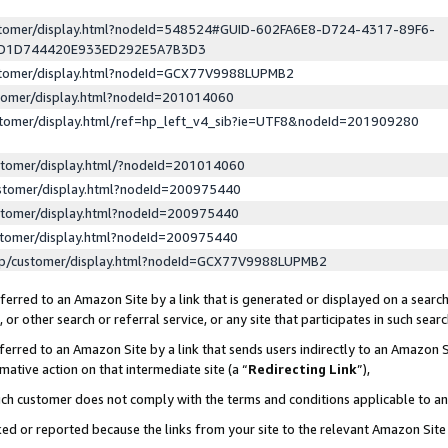
ustomer/display.html?nodeId=548524#GUID-602FA6E8-D724-4317-89F6-
ED1D744420E933ED292E5A7B3D3
ustomer/display.html?nodeId=GCX77V9988LUPMB2
stomer/display.html?nodeId=201014060
stomer/display.html/ref=hp_left_v4_sib?ie=UTF8&nodeId=201909280
stomer/display.html/?nodeId=201014060
stomer/display.html?nodeId=200975440
stomer/display.html?nodeId=200975440
stomer/display.html?nodeId=200975440
lp/customer/display.html?nodeId=GCX77V9988LUPMB2
erred to an Amazon Site by a link that is generated or displayed on a search
or other search or referral service, or any site that participates in such sear
erred to an Amazon Site by a link that sends users indirectly to an Amazon Si
mative action on that intermediate site (a “
Redirecting Link
”),
uch customer does not comply with the terms and conditions applicable to a
cked or reported because the links from your site to the relevant Amazon Sit