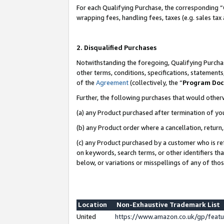
For each Qualifying Purchase, the corresponding “
wrapping fees, handling fees, taxes (e.g. sales tax
2. Disqualified Purchases
Notwithstanding the foregoing, Qualifying Purchas
other terms, conditions, specifications, statement
of the
Agreement
(collectively, the “
Program Do
Further, the following purchases that would other
(a) any Product purchased after termination of yo
(b) any Product order where a cancellation, return,
(c) any Product purchased by a customer who is re
on keywords, search terms, or other identifiers th
below, or variations or misspellings of any of tho
Location
Non-Exhaustive Trademark List
United
https://www.amazon.co.uk/gp/fea