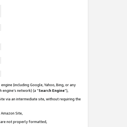
 engine (including Google, Yahoo, Bing, or any
ch engine’s network) (a “
Search Engine
”),
te via an intermediate site, without requiring the
n Amazon Site,
e are not properly formatted,