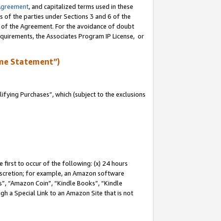
Agreement
, and capitalized terms used in these
s of the parties under Sections 3 and 6 of the
n of the Agreement. For the avoidance of doubt
equirements, the Associates Program IP License, or
me Statement”)
fying Purchases”, which (subject to the exclusions
first to occur of the following: (x) 24 hours
 discretion; for example, an Amazon software
, “Amazon Coin”, “Kindle Books”, “Kindle
gh a Special Link to an Amazon Site that is not