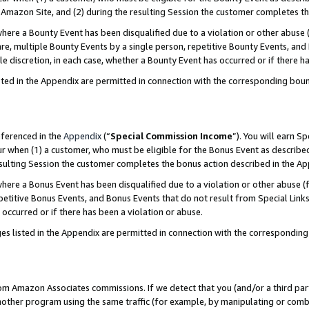
Amazon Site, and (2) during the resulting Session the customer completes th
re a Bounty Event has been disqualified due to a violation or other abuse (
e, multiple Bounty Events by a single person, repetitive Bounty Events, and
ole discretion, in each case, whether a Bounty Event has occurred or if there h
sted in the Appendix are permitted in connection with the corresponding bou
eferenced in the
Appendix
(“
Special Commission Income
”). You will earn S
ur when (1) a customer, who must be eligible for the Bonus Event as described
resulting Session the customer completes the bonus action described in the A
re a Bonus Event has been disqualified due to a violation or other abuse (f
titive Bonus Events, and Bonus Events that do not result from Special Links 
 occurred or if there has been a violation or abuse.
es listed in the Appendix are permitted in connection with the correspondin
rom Amazon Associates commissions. If we detect that you (and/or a third par
her program using the same traffic (for example, by manipulating or combini