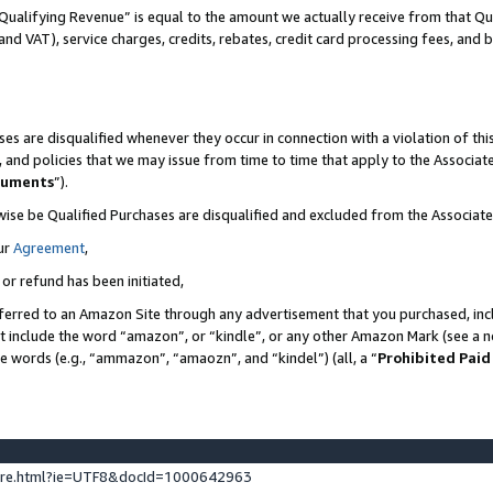
Qualifying Revenue” is equal to the amount we actually receive from that Qua
 and VAT), service charges, credits, rebates, credit card processing fees, and 
es are disqualified whenever they occur in connection with a violation of t
s, and policies that we may issue from time to time that apply to the Associ
cuments
”).
wise be Qualified Purchases are disqualified and excluded from the Associa
ur
Agreement
,
 or refund has been initiated,
ferred to an Amazon Site through any advertisement that you purchased, incl
at include the word “amazon”, or “kindle”, or any other Amazon Mark (see a no
se words (e.g., “ammazon”, “amaozn”, and “kindel”) (all, a “
Prohibited Paid
ture.html?ie=UTF8&docId=1000642963