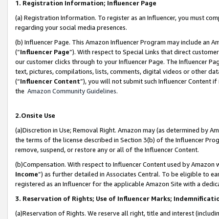
1. Registration Information; Influencer Page
(a) Registration Information. To register as an Influencer, you must co
regarding your social media presences.
(b) Influencer Page. This Amazon Influencer Program may include an A
(“
Influencer Page
”). With respect to Special Links that direct custom
our customer clicks through to your Influencer Page. The Influencer Pag
text, pictures, compilations, lists, comments, digital videos or other
(“
Influencer Content
”), you will not submit such Influencer Content if
the
Amazon Community Guidelines
.
2.Onsite Use
(a)Discretion in Use; Removal Right. Amazon may (as determined by Amazo
the terms of the license described in Section 3(b) of the Influencer Prog
remove, suspend, or restore any or all of the Influencer Content.
(b)Compensation. With respect to Influencer Content used by Amazon wi
Income
”) as further detailed in Associates Central. To be eligible t
registered as an Influencer for the applicable Amazon Site with a dedic
3. Reservation of Rights; Use of Influencer Marks; Indemnificati
(a)Reservation of Rights. We reserve all right, title and interest (includ