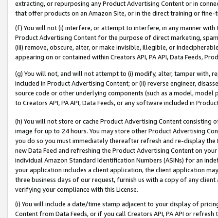
extracting, or repurposing any Product Advertising Content or in connec
that offer products on an Amazon Site, or in the direct training or fin
(f) You will not (i) interfere, or attempt to interfere, in any manner wit
Product Advertising Content for the purpose of direct marketing, spammi
(iii) remove, obscure, alter, or make invisible, illegible, or indecipherab
appearing on or contained within Creators API, PA API, Data Feeds, Prod
(g) You will not, and will not attempt to (i) modify, alter, tamper with,
included in Product Advertising Content; or (ii) reverse engineer, disa
source code or other underlying components (such as a model, model pa
to Creators API, PA API, Data Feeds, or any software included in Produc
(h) You will not store or cache Product Advertising Content consisting 
image for up to 24 hours. You may store other Product Advertising Cont
you do so you must immediately thereafter refresh and re-display the P
new Data Feed and refreshing the Product Advertising Content on your 
individual Amazon Standard Identification Numbers (ASINs) for an indefi
your application includes a client application, the client application m
three business days of our request, furnish us with a copy of any clien
verifying your compliance with this License.
(i) You will include a date/time stamp adjacent to your display of prici
Content from Data Feeds, or if you call Creators API, PA API or refresh