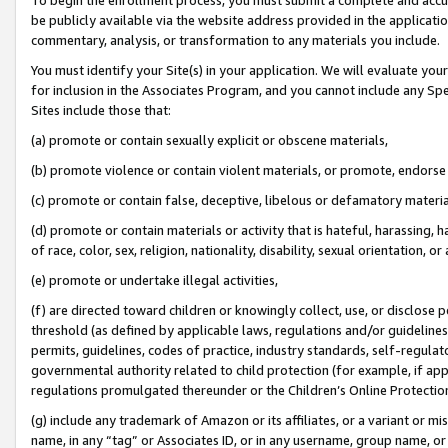
be publicly available via the website address provided in the application
commentary, analysis, or transformation to any materials you include.
You must identify your Site(s) in your application. We will evaluate your 
for inclusion in the Associates Program, and you cannot include any Speci
Sites include those that:
(a) promote or contain sexually explicit or obscene materials,
(b) promote violence or contain violent materials, or promote, endorse 
(c) promote or contain false, deceptive, libelous or defamatory materi
(d) promote or contain materials or activity that is hateful, harassing, h
of race, color, sex, religion, nationality, disability, sexual orientation, or
(e) promote or undertake illegal activities,
(f) are directed toward children or knowingly collect, use, or disclose
threshold (as defined by applicable laws, regulations and/or guidelines);
permits, guidelines, codes of practice, industry standards, self-regulat
governmental authority related to child protection (for example, if app
regulations promulgated thereunder or the Children’s Online Protection
(g) include any trademark of Amazon or its affiliates, or a variant or 
name, in any “tag” or Associates ID, or in any username, group name, or 