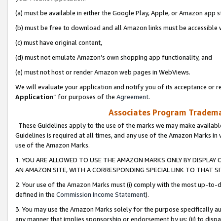
(a) must be available in either the Google Play, Apple, or Amazon app s
(b) must be free to download and all Amazon links must be accessible 
(c) must have original content,
(d) must not emulate Amazon’s own shopping app functionality, and
(e) must not host or render Amazon web pages in WebViews.
We will evaluate your application and notify you of its acceptance or re
Application
” for purposes of the
Agreement
.
Associates Program Trademar
These Guidelines apply to the use of the marks we may make available
Guidelines is required at all times, and any use of the Amazon Marks in 
use of the Amazon Marks.
1. YOU ARE ALLOWED TO USE THE AMAZON MARKS ONLY BY DISPLAY 
AN AMAZON SITE, WITH A CORRESPONDING SPECIAL LINK TO THAT SI
2. Your use of the Amazon Marks must (i) comply with the most up-to-da
defined in the
Commission Income Statement
).
3. You may use the Amazon Marks solely for the purpose specifically a
any manner that implies sponsorship or endorsement by us; (ii) to disparag