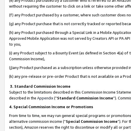
(e) any Product purchased by a customer who is referred to an Amazon Si
without requiring the customer to click on a link or take some other affi
(f) any Product purchased by a customer, where such customer does no
(g) any Product purchase that is not correctly tracked or reported bec
(h) any Product purchased through a Special Link in a Mobile Applicatio
Approved Mobile Application was not served by Creators API or PA API (
to you,
(i) any Product subject to a Bounty Event (as defined in Section 4(a) o
Commission Income),
(j)any Product purchased as a subscription unless otherwise provided 
(k) any pre-release or pre-order Product that is not available on a Prod
3. Standard Commission Income
Subject to the limitations described in this Commission Income Statem
described in the
Appendix
(”
Standard Commission Income
”). Commis
4. Special Commission Income or Promotions
From time to time, we may run general special programs or promotions 
alternative commission income (“
Special Commission Income
”). For
section), Amazon reserves the right to discontinue or modify all or par