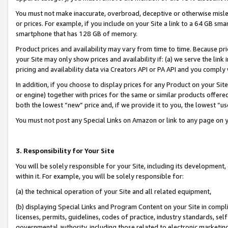
You must not make inaccurate, overbroad, deceptive or otherwise misle
or prices. For example, if you include on your Site a link to a 64 GB sm
smartphone that has 128 GB of memory.
Product prices and availability may vary from time to time. Because pri
your Site may only show prices and availability if: (a) we serve the link 
pricing and availability data via Creators API or PA API and you comply
In addition, if you choose to display prices for any Product on your Si
or engine) together with prices for the same or similar products offer
both the lowest “new” price and, if we provide it to you, the lowest “u
You must not post any Special Links on Amazon or link to any page on 
3. Responsibility for Your Site
You will be solely responsible for your Site, including its development
within it. For example, you will be solely responsible for:
(a) the technical operation of your Site and all related equipment,
(b) displaying Special Links and Program Content on your Site in compl
licenses, permits, guidelines, codes of practice, industry standards, se
governmental authority, including those related to electronic marketin