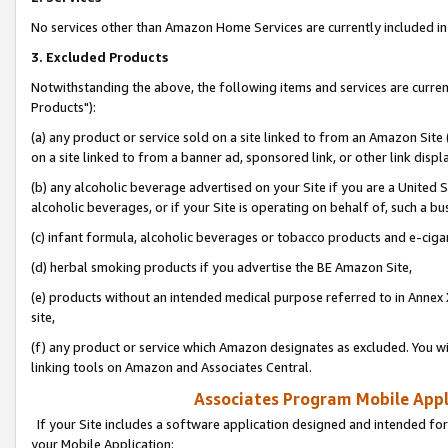
No services other than Amazon Home Services are currently included in 
3. Excluded Products
Notwithstanding the above, the following items and services are curre
Products"):
(a) any product or service sold on a site linked to from an Amazon Site
on a site linked to from a banner ad, sponsored link, or other link disp
(b) any alcoholic beverage advertised on your Site if you are a United 
alcoholic beverages, or if your Site is operating on behalf of, such a bu
(c) infant formula, alcoholic beverages or tobacco products and e-ciga
(d) herbal smoking products if you advertise the BE Amazon Site,
(e) products without an intended medical purpose referred to in Annex 
site,
(f) any product or service which Amazon designates as excluded. You will 
linking tools on Amazon and Associates Central.
Associates Program Mobile Appli
If your Site includes a software application designed and intended for
your Mobile Application: