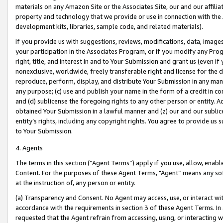
materials on any Amazon Site or the Associates Site, our and our affili
property and technology that we provide or use in connection with the
development kits, libraries, sample code, and related materials).
If you provide us with suggestions, reviews, modifications, data, image
your participation in the Associates Program, or if you modify any Prog
right, title, and interest in and to Your Submission and grant us (even 
nonexclusive, worldwide, freely transferable right and license for the du
reproduce, perform, display, and distribute Your Submission in any man
any purpose; (c) use and publish your name in the form of a credit in c
and (d) sublicense the foregoing rights to any other person or entity. A
obtained Your Submission in a lawful manner and (z) our and our sublice
entity’s rights, including any copyright rights. You agree to provide us
to Your Submission.
4. Agents
The terms in this section (“Agent Terms”) apply if you use, allow, enab
Content. For the purposes of these Agent Terms, "Agent” means any so
at the instruction of, any person or entity.
(a) Transparency and Consent. No Agent may access, use, or interact with 
accordance with the requirements in section 3 of these Agent Terms. In
requested that the Agent refrain from accessing, using, or interacting