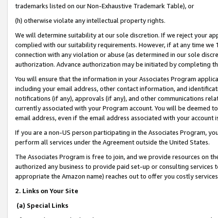
trademarks listed on our Non-Exhaustive Trademark Table), or
(h) otherwise violate any intellectual property rights.
We will determine suitability at our sole discretion. If we reject your 
complied with our suitability requirements. However, if at any time we 1
connection with any violation or abuse (as determined in our sole disc
authorization. Advance authorization may be initiated by completing t
You will ensure that the information in your Associates Program applic
including your email address, other contact information, and identifica
notifications (if any), approvals (if any), and other communications re
currently associated with your Program account. You will be deemed to 
email address, even if the email address associated with your account i
If you are a non-US person participating in the Associates Program, you
perform all services under the Agreement outside the United States.
The Associates Program is free to join, and we provide resources on th
authorized any business to provide paid set-up or consulting services t
appropriate the Amazon name) reaches out to offer you costly services
2. Links on Your Site
(a) Special Links