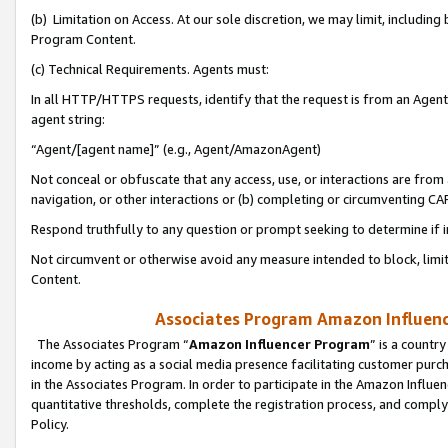
(b) Limitation on Access. At our sole discretion, we may limit, includin
Program Content.
(c) Technical Requirements. Agents must:
In all HTTP/HTTPS requests, identify that the request is from an Agent 
agent string:
“Agent/[agent name]” (e.g., Agent/AmazonAgent)
Not conceal or obfuscate that any access, use, or interactions are fro
navigation, or other interactions or (b) completing or circumventing 
Respond truthfully to any question or prompt seeking to determine if 
Not circumvent or otherwise avoid any measure intended to block, limit
Content.
Associates Program Amazon Influence
The Associates Program “
Amazon Influencer Program
” is a countr
income by acting as a social media presence facilitating customer purc
in the Associates Program. In order to participate in the Amazon Influen
quantitative thresholds, complete the registration process, and comply
Policy.