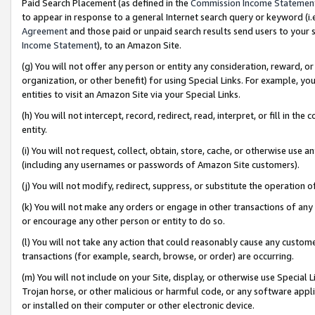
Paid Search Placement (as defined in the
Commission Income Statemen
to appear in response to a general Internet search query or keyword (i.e.
Agreement
and those paid or unpaid search results send users to your sit
Income Statement
), to an Amazon Site.
(g) You will not offer any person or entity any consideration, reward, or
organization, or other benefit) for using Special Links. For example, 
entities to visit an Amazon Site via your Special Links.
(h) You will not intercept, record, redirect, read, interpret, or fill in 
entity.
(i) You will not request, collect, obtain, store, cache, or otherwise us
(including any usernames or passwords of Amazon Site customers).
(j) You will not modify, redirect, suppress, or substitute the operation 
(k) You will not make any orders or engage in other transactions of any 
or encourage any other person or entity to do so.
(l) You will not take any action that could reasonably cause any custome
transactions (for example, search, browse, or order) are occurring.
(m) You will not include on your Site, display, or otherwise use Specia
Trojan horse, or other malicious or harmful code, or any software app
or installed on their computer or other electronic device.