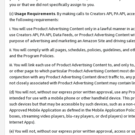
you or that we did not specifically assign to you.
(c)
Usage Requirements
. By making calls to Creators API, PA API, ac
the following requirements:
i. You will use Product Advertising Content only in a lawful manner in a
use Creators API, PA API, Data Feeds, or Product Advertising Content wit
purpose of advertising and marketing an Amazon Site and driving sales
ii. You will comply with all pages, schedules, policies, guidelines, and o
and the Program Policies.
iii. You will link each use of Product Advertising Content to, and only 
or other page to which particular Product Advertising Content most direc
conjunction with any Product Advertising Content direct traffic to, any 
not closely associated with Product Advertising Content may contain lin
(d) You will not, without our express prior written approval, use any Pr
intended for use with a mobile phone or other handheld device. This proh
such devices but that may be accessible by such devices, such as a non-
Approved Mobile Application as defined in the Mobile Application Policy; 
boxes, streaming video players, blu-ray players, or dvd players) or Inte
Internet Apps).
(e) You will not, without our express prior written approval, access or 