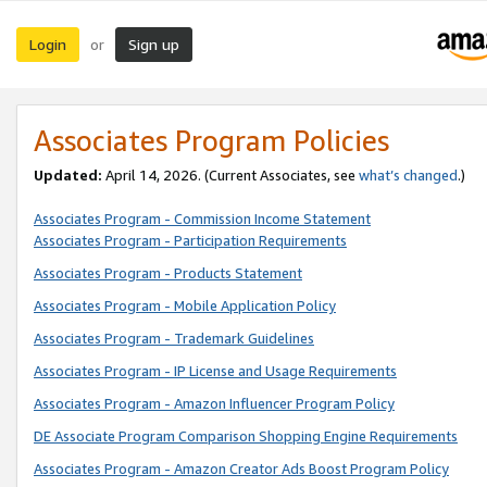
Login
Sign up
or
Associates Program Policies
Updated:
April 14, 2026. (Current Associates, see
what’s changed
.)
Associates Program - Commission Income Statement
Associates Program - Participation Requirements
Associates Program - Products Statement
Associates Program - Mobile Application Policy
Associates Program - Trademark Guidelines
Associates Program - IP License and Usage Requirements
Associates Program - Amazon Influencer Program Policy
DE Associate Program Comparison Shopping Engine Requirements
Associates Program - Amazon Creator Ads Boost Program Policy