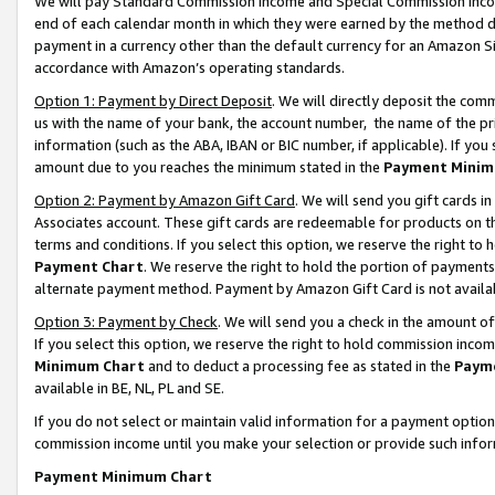
We will pay Standard Commission Income and Special Commission Incom
end of each calendar month in which they were earned by the method de
payment in a currency other than the default currency for an Amazon Sit
accordance with Amazon’s operating standards.
Option 1: Payment by Direct Deposit
. We will directly deposit the co
us with the name of your bank, the account number, the name of the pr
information (such as the ABA, IBAN or BIC number, if applicable). If you 
amount due to you reaches the minimum stated in the
Payment Minim
Option 2: Payment by Amazon Gift Card
. We will send you gift cards 
Associates account. These gift cards are redeemable for products on t
terms and conditions. If you select this option, we reserve the right t
Payment Chart
. We reserve the right to hold the portion of payment
alternate payment method. Payment by Amazon Gift Card is not available
Option 3: Payment by Check
. We will send you a check in the amount o
If you select this option, we reserve the right to hold commission inco
Minimum Chart
and to deduct a processing fee as stated in the
Paym
available in BE, NL, PL and SE.
If you do not select or maintain valid information for a payment opti
commission income until you make your selection or provide such info
Payment Minimum Chart