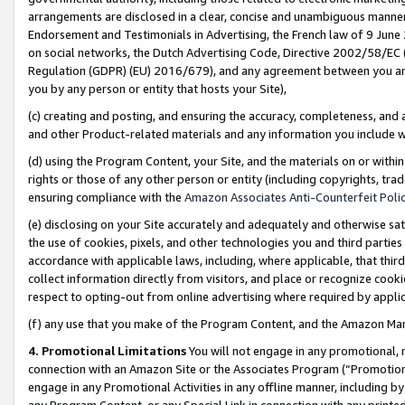
arrangements are disclosed in a clear, concise and unambiguous manner 
Endorsement and Testimonials in Advertising, the French law of 9 June
on social networks, the Dutch Advertising Code, Directive 2002/58/EC 
Regulation (GDPR) (EU) 2016/679), and any agreement between you and 
you by any person or entity that hosts your Site),
(c) creating and posting, and ensuring the accuracy, completeness, and 
and other Product-related materials and any information you include wit
(d) using the Program Content, your Site, and the materials on or within
rights or those of any other person or entity (including copyrights, trad
ensuring compliance with the
Amazon Associates Anti-Counterfeit Polic
(e) disclosing on your Site accurately and adequately and otherwise sat
the use of cookies, pixels, and other technologies you and third parties
accordance with applicable laws, including, where applicable, that thir
collect information directly from visitors, and place or recognize cooki
respect to opting-out from online advertising where required by appli
(f) any use that you make of the Program Content, and the Amazon Mar
4. Promotional Limitations
You will not engage in any promotional, ma
connection with an Amazon Site or the Associates Program (“Promotional
engage in any Promotional Activities in any offline manner, including by
any Program Content, or any Special Link in connection with any printed 