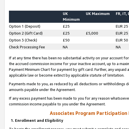
UK
UK Maximum
FR, IT,
Minimum
Option 1 (Deposit)
£25
EUR 25
Option 2 (Gift Card)
£25
£5,000
EUR 25
Option 3 (Check)
£50
EUR 50
Check Processing Fee
NA
NA
If at any time there has been no substantial activity on your account for 
the accrued commission income for your inactive account, up to a max
Payment Minimum Chart for payment by gift card. Further, any unpaid 
applicable law or become extinct by applicable statute of limitation.
Payments made to you, as reduced by all deductions or withholdings de
amounts payable under the Agreement.
If any excess payment has been made to you for any reason whatsoever,
commission income payable to you under the Agreement.
Associates Program Participation
1. Enrollment and Eligibility
To begin the enrollment process, you must submit a complete and accur