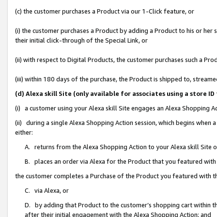
(c) the customer purchases a Product via our 1-Click feature, or
(i) the customer purchases a Product by adding a Product to his or her
their initial click-through of the Special Link, or
(ii) with respect to Digital Products, the customer purchases such a P
(iii) within 180 days of the purchase, the Product is shipped to, stre
(d) Alexa skill Site (only available for associates using a stor
(i) a customer using your Alexa skill Site engages an Alexa Shopping A
(ii) during a single Alexa Shopping Action session, which begins when
either:
A. returns from the Alexa Shopping Action to your Alexa skill Site 
B. places an order via Alexa for the Product that you featured with
the customer completes a Purchase of the Product you featured with t
C. via Alexa, or
D. by adding that Product to the customer’s shopping cart within th
after their initial engagement with the Alexa Shopping Action; and