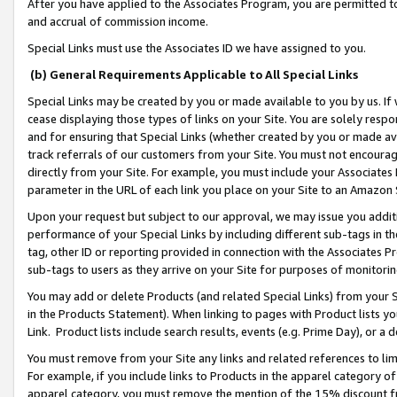
After you have applied to the Associates Program, you are permitted to 
and accrual of commission income.
Special Links must use the Associates ID we have assigned to you.
(b) General Requirements Applicable to All Special Links
Special Links may be created by you or made available to you by us. If 
cease displaying those types of links on your Site. You are solely respo
and for ensuring that Special Links (whether created by you or made av
track referrals of our customers from your Site. You must not encoura
directly from your Site. For example, you must include your Associates
parameter in the URL of each link you place on your Site to an Amazon 
Upon your request but subject to our approval, we may issue you addit
performance of your Special Links by including different sub-tags in t
tag, other ID or reporting provided in connection with the Associates Pr
sub-tags to users as they arrive on your Site for purposes of monitorin
You may add or delete Products (and related Special Links) from your Si
in the Products Statement). When linking to pages with Product lists you
Link. Product lists include search results, events (e.g. Prime Day), or 
You must remove from your Site any links and related references to li
For example, if you include links to Products in the apparel category 
apparel category, you must remove the mention of the 15% discount f