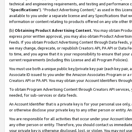
technical and engineering requirements, and testing and performance cri
“
Specifications
”). “Product Advertising Content,” as used in this Lic
available to you under a separate license and any Specifications that we
information or content relating to products offered on any site other 
(b)
Obtaining Product Advertising Content.
You may obtain Product
express prior written approval, you may also obtain Product Advertisi
Feeds. If you obtain Product Advertising Content through Data Feeds, yo
we may change, deprecate, or republish Creators API, PA API or Data Fee
to time, and you agree that it is your responsibility to ensure that your
current requirements (including this License and all Program Policies).
You must use both a unique public key/private key pair (each key pair, a
Associate ID issued to you under the Amazon Associates Program or a r
Creators API or PA API. You may obtain your Account Identifiers through
To obtain Program Advertising Content through Creators API services, y
needed, for sub-services or data feeds.
An Account Identifier that is a private key is for your personal use only,
or otherwise disclose your private key to any other person or entity. An A
You are responsible for all activities that occur under your Account Ide
any other person or entity. Therefore, you should contact us immediate
your private key is otherwise disclosed, lost, or stolen. You may not u