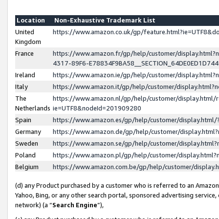
Location
Non-Exhaustive Trademark List
United
https://www.amazon.co.uk/gp/feature.html?ie=UTF8&
Kingdom
France
https://www.amazon.fr/gp/help/customer/display.ht
4317-89F6-E78834F9BA58__SECTION_64DE0ED1D74
Ireland
https://www.amazon.ie/gp/help/customer/display.ht
Italy
https://www.amazon.it/gp/help/customer/display.html
The
https://www.amazon.nl/gp/help/customer/display.html/
Netherlands
ie=UTF8&nodeId=201909280
Spain
https://www.amazon.es/gp/help/customer/display.htm
Germany
https://www.amazon.de/gp/help/customer/display.htm
Sweden
https://www.amazon.se/gp/help/customer/display.htm
Poland
https://www.amazon.pl/gp/help/customer/display.htm
Belgium
https://www.amazon.com.be/gp/help/customer/displa
(d) any Product purchased by a customer who is referred to an Amazon S
Yahoo, Bing, or any other search portal, sponsored advertising service, o
network) (a “
Search Engine
”),