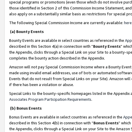
special programs or promotions (even those which do not involve purcha
those identified in Section 2 of this Commission Income Statement, an
also apply on a substantially similar basis as restrictions for special 
The following Special Commission Income are currently available:
here
(a) Bounty Events
Bounty Events are available in select countries as referenced in the
App
described in this Section 4(a) in connection with “
Bounty Events
” whic
the Appendix, clicks through a Special Link on your Site to a bounty-s
completes the bounty action described in the Appendix.
Amazon will not pay Special Commission Income where a Bounty Event ha
made using invalid email addresses, use of bots or automated software
Events that do not result from Special Links on your Site). Amazon will 
if there has been a violation or abuse.
Special Links to the bounty-specific homepages listed in the Appendix 
Associates Program Participation Requirements
.
(b) Bonus Events
Bonus Events are available in select countries as referenced in the
Appe
described in this Section 4(b) in connection with “
Bonus Events
” which
the Appendix, clicks through a Special Link on your Site to the Amazon 