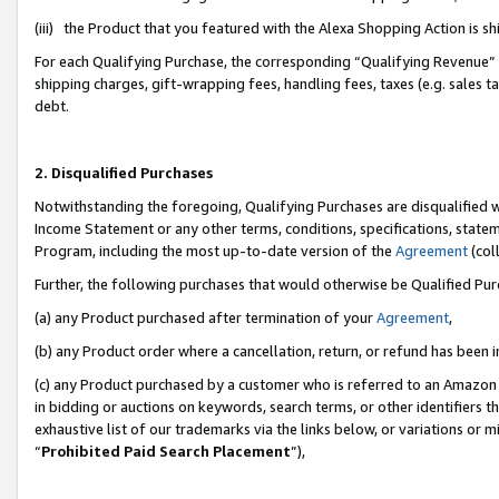
(iii) the Product that you featured with the Alexa Shopping Action is 
For each Qualifying Purchase, the corresponding “Qualifying Revenue” i
shipping charges, gift-wrapping fees, handling fees, taxes (e.g. sales ta
debt.
2. Disqualified Purchases
Notwithstanding the foregoing, Qualifying Purchases are disqualified w
Income Statement or any other terms, conditions, specifications, statem
Program, including the most up-to-date version of the
Agreement
(coll
Further, the following purchases that would otherwise be Qualified Pu
(a) any Product purchased after termination of your
Agreement
,
(b) any Product order where a cancellation, return, or refund has been i
(c) any Product purchased by a customer who is referred to an Amazon 
in bidding or auctions on keywords, search terms, or other identifiers 
exhaustive list of our trademarks via the links below, or variations or 
“
Prohibited Paid Search Placement
”),