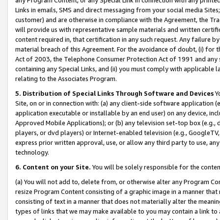
Links in emails, SMS and direct messaging from your social media Sites; 
customer) and are otherwise in compliance with the Agreement, the Tr
will provide us with representative sample materials and written certif
content required in, that certification in any such request. Any failure b
material breach of this Agreement. For the avoidance of doubt, (i) for
Act of 2003, the Telephone Consumer Protection Act of 1991 and any si
containing any Special Links, and (ii) you must comply with applicable
relating to the Associates Program.
5. Distribution of Special Links Through Software and Devices
Yo
Site, on or in connection with: (a) any client-side software application 
application executable or installable by an end user) on any device, in
Approved Mobile Applications); or (b) any television set-top box (e.g., 
players, or dvd players) or Internet-enabled television (e.g., GoogleTV, 
express prior written approval, use, or allow any third party to use, 
technology.
6. Content on your Site.
You will be solely responsible for the conten
(a) You will not add to, delete from, or otherwise alter any Program Co
resize Program Content consisting of a graphic image in a manner that
consisting of text in a manner that does not materially alter the meanin
types of links that we may make available to you may contain a link to 