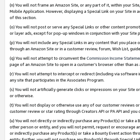
(n) You will not frame an Amazon Site, or any part of it, within your Sit
Mobile Application. However, displaying a Special Link on your Site in a
of this section.
(o) You will not post or serve any Special Links or other content prom
or layer ads, except for pop-up windows in conjunction with your Site 
(p) You will not include any Special Links in any content that you place
through an Amazon Site or in a customer review, forum, Wish List, gui
(q) You will not attempt to circumvent the
Commission Income Stateme
page of an Amazon Site to open in a customer’s browser other than as a 
(r) You will not attempt to intercept or redirect (including via softwar
any site that participates in the Associates Program.
(s) You will not artificially generate clicks or impressions on your Si
or otherwise.
(t) You will not display or otherwise use any of our customer reviews or 
customer review or star rating through Creators API or PA API and you 
(u) You will not directly or indirectly purchase any Product(s) or take a
other person or entity, and you will not permit, request or encourage an
or indirectly purchase any Product(s) or take a Bounty Event action thro
entity. Further, you will not purchase any Product(s) through Special Li