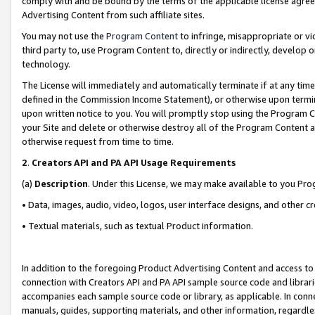
comply with and be bound by the terms of the applicable license agreem
Advertising Content from such affiliate sites.
You may not use the
Program Content
to infringe, misappropriate or vio
third party to, use Program Content to, directly or indirectly, develo
technology.
The License will immediately and automatically terminate if at any ti
defined in the Commission Income Statement), or otherwise upon termina
upon written notice to you. You will promptly stop using the Program 
your Site and delete or otherwise destroy all of the Program Content 
otherwise request from time to time.
2
.
Creators API and PA API Usage Requirements
(a)
Description
. Under this License, we may make available to you Pr
• Data, images, audio, video, logos, user interface designs, and other c
• Textual materials, such as textual Product information.
In addition to the foregoing Product Advertising Content and access to
connection with Creators API and PA API sample source code and librarie
accompanies each sample source code or library, as applicable. In conne
manuals, guides, supporting materials, and other information, regardless