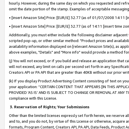
hourly. However, during the same day on which you requested and refre
omit the date portion of the stamp. Examples of acceptable messaging
• [insert Amazon Site] Price: [EUR/£] 32.77 (as of 01/07/2008 14:11 [in
• [insert Amazon Site] Price: [EUR/£] 32.77 (as of 14:11 [insert time zo
Additionally, you must either include the following disclaimer adjacent t
scripted pop-up, or other similar method: "Product prices and availabil
availability information displayed on [relevant Amazon Site(s), as appli
above examples, "Details" and "More info" would provide a method for 
(j) You will not exceed, or if you build and release an application that c
will not exceed, any limit on calls per second set forth in any Specifica
Creators API or PA API that are greater than 40KB without our prior wr
(k) If you display Product Advertising Content consisting of text on your
your application: “CERTAIN CONTENT THAT APPEARS [IN THIS APPLIC
PROVIDED ‘AS IS’ AND IS SUBJECT TO CHANGE OR REMOVAL AT ANY TIME.”
compliance with this License.
3.
Reservation of Rights; Your Submissions
Other than the limited licenses expressly set forth herein, we reserve all 
and to, and you do not, by virtue of this License or otherwise, acquire an
formats, Program Content, Creators API, PA API, Data Feeds, Product 