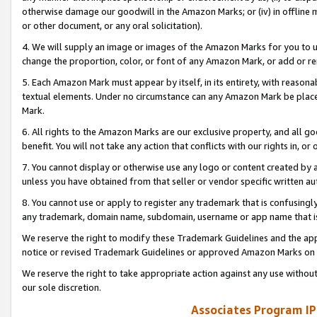
otherwise damage our goodwill in the Amazon Marks; or (iv) in offline ma
or other document, or any oral solicitation).
4. We will supply an image or images of the Amazon Marks for you to 
change the proportion, color, or font of any Amazon Mark, or add or
5. Each Amazon Mark must appear by itself, in its entirety, with reason
textual elements. Under no circumstance can any Amazon Mark be placed
Mark.
6. All rights to the Amazon Marks are our exclusive property, and all 
benefit. You will not take any action that conflicts with our rights in, 
7. You cannot display or otherwise use any logo or content created by a
unless you have obtained from that seller or vendor specific written au
8. You cannot use or apply to register any trademark that is confusingly
any trademark, domain name, subdomain, username or app name that is 
We reserve the right to modify these Trademark Guidelines and the app
notice or revised Trademark Guidelines or approved Amazon Marks on t
We reserve the right to take appropriate action against any use without
our sole discretion.
Associates Program IP