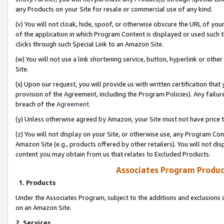
any Products on your Site for resale or commercial use of any kind.
(v) You will not cloak, hide, spoof, or otherwise obscure the URL of your
of the application in which Program Content is displayed or used such 
clicks through such Special Link to an Amazon Site.
(w) You will not use a link shortening service, button, hyperlink or oth
Site.
(x) Upon our request, you will provide us with written certification tha
provision of the Agreement, including the Program Policies). Any failure
breach of the
Agreement
.
(y) Unless otherwise agreed by Amazon, your Site must not have price tr
(z) You will not display on your Site, or otherwise use, any Program Con
Amazon Site (e.g., products offered by other retailers). You will not di
content you may obtain from us that relates to Excluded Products.
Associates Program Produc
1. Products
Under the Associates Program, subject to the additions and exclusions d
on an Amazon Site.
2. Services