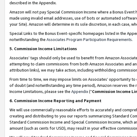
described in the Appendix.
Amazon will not pay Special Commission Income where a Bonus Event has
made using invalid email addresses, use of bots or automated software,
your Site). Amazon will determine in its sole discretion, in each case, w
Special Links to the Bonus Event-specific homepages listed in the Appe
notwithstanding the
Associates Program Participation Requirements
.
5. Commission Income Limitations
Associates’ tags should only be used to benefit from Amazon Associates
attempting to claim commissions from both Amazon Associates and ano
attribution links), we may take action, including withholding commissio
From time to time, we may impose limits on Associates’ opportunity t
of doubt (and notwithstanding any time period), Amazon reserves the ri
Income Limitations, please see the
Appendix
(“
Commission Income Li
6. Commission Income Reporting and Payment
We will use commercially reasonable efforts to accurately and comprehe
creating and distributing to you our reports summarizing Standard C
Standard Commission Income and Special Commission Income, which are 
amount (such as cents for USD), may result in your effective commission 