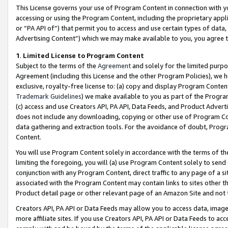
This License governs your use of Program Content in connection with yo
accessing or using the Program Content, including the proprietary appli
or “PA API of”) that permit you to access and use certain types of data
Advertising Content”) which we may make available to you, you agree t
1
.
Limited License to Program Content
Subject to the terms of the
Agreement
and solely for the limited purpo
Agreement (including this License and the other Program Policies), we 
exclusive, royalty-free license to: (a) copy and display Program Conten
Trademark Guidelines
) we make available to you as part of the Progra
(c) access and use Creators API, PA API, Data Feeds, and Product Adverti
does not include any downloading, copying or other use of Program Conte
data gathering and extraction tools. For the avoidance of doubt, Progr
Content.
You will use Program Content solely in accordance with the terms of t
limiting the foregoing, you will (a) use Program Content solely to send
conjunction with any Program Content, direct traffic to any page of a si
associated with the Program Content may contain links to sites other t
Product detail page or other relevant page of an Amazon Site and not 
Creators API, PA API or Data Feeds may allow you to access data, image
more affiliate sites. If you use Creators API, PA API or Data Feeds to ac