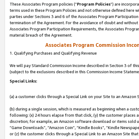
These Associates Program policies (“
Program Policies
”) are incorpor
terms used in these Program Policies and not otherwise defined here wil
parties under Sections 3 and 6 of the Associates Program Participation
termination of the Agreement. For the avoidance of doubt and without l
Associates Program Participation Requirements, the Associates Program
material breach of the Agreement.
Associates Program Commission Inco
1. Qualifying Purchases and Qualifying Revenue
We will pay Standard Commission Income described in Section 3 of thi
(subject to the exclusions described in this Commission Income Stateme
Special Links:
(a) a customer clicks through a Special Link on your Site to an Amazon S
(b) during a single session, which is measured as beginning when a custo
following: (x) 24 hours elapse from that click, (y) the customer places 
discretion; for example, an Amazon software download or items sold 
“Game Downloads”, “Amazon Coin”, “Kindle Books”, “Kindle Newspapers”
or (z) the customer clicks through a Special Link to an Amazon Site that