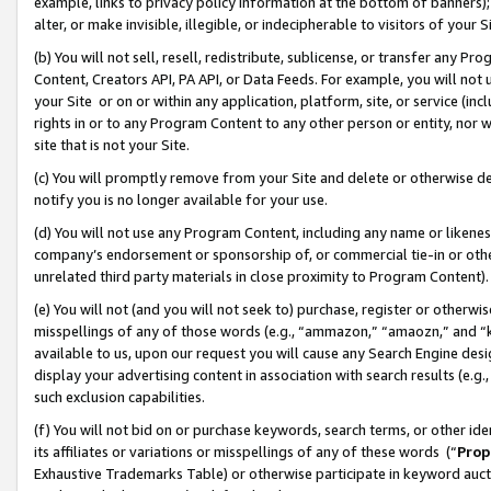
example, links to privacy policy information at the bottom of banners);
alter, or make invisible, illegible, or indecipherable to visitors of your 
(b) You will not sell, resell, redistribute, sublicense, or transfer any 
Content, Creators API, PA API, or Data Feeds. For example, you will not 
your Site or on or within any application, platform, site, or service (in
rights in or to any Program Content to any other person or entity, nor wi
site that is not your Site.
(c) You will promptly remove from your Site and delete or otherwise d
notify you is no longer available for your use.
(d) You will not use any Program Content, including any name or likene
company’s endorsement or sponsorship of, or commercial tie-in or other 
unrelated third party materials in close proximity to Program Content)
(e) You will not (and you will not seek to) purchase, register or otherw
misspellings of any of those words (e.g., “ammazon,” “amaozn,” and “kin
available to us, upon our request you will cause any Search Engine de
display your advertising content in association with search results (e.
such exclusion capabilities.
(f) You will not bid on or purchase keywords, search terms, or other id
its affiliates or variations or misspellings of any of these words (“
Prop
Exhaustive Trademarks Table) or otherwise participate in keyword aucti