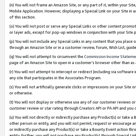
(n) You will not frame an Amazon Site, or any part of it, within your Sit
Mobile Application. However, displaying a Special Link on your Site in a
of this section.
(o) You will not post or serve any Special Links or other content prom
or layer ads, except for pop-up windows in conjunction with your Site 
(p) You will not include any Special Links in any content that you place
through an Amazon Site or in a customer review, forum, Wish List, gui
(q) You will not attempt to circumvent the
Commission Income Stateme
page of an Amazon Site to open in a customer’s browser other than as a 
(r) You will not attempt to intercept or redirect (including via softwar
any site that participates in the Associates Program.
(s) You will not artificially generate clicks or impressions on your Si
or otherwise.
(t) You will not display or otherwise use any of our customer reviews or 
customer review or star rating through Creators API or PA API and you 
(u) You will not directly or indirectly purchase any Product(s) or take a
other person or entity, and you will not permit, request or encourage an
or indirectly purchase any Product(s) or take a Bounty Event action thro
entity. Further, you will not purchase any Product(s) through Special Li