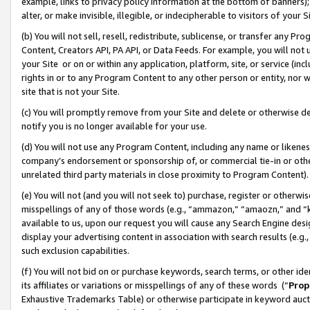
example, links to privacy policy information at the bottom of banners);
alter, or make invisible, illegible, or indecipherable to visitors of your 
(b) You will not sell, resell, redistribute, sublicense, or transfer any 
Content, Creators API, PA API, or Data Feeds. For example, you will not 
your Site or on or within any application, platform, site, or service (in
rights in or to any Program Content to any other person or entity, nor wi
site that is not your Site.
(c) You will promptly remove from your Site and delete or otherwise d
notify you is no longer available for your use.
(d) You will not use any Program Content, including any name or likene
company’s endorsement or sponsorship of, or commercial tie-in or other 
unrelated third party materials in close proximity to Program Content)
(e) You will not (and you will not seek to) purchase, register or otherw
misspellings of any of those words (e.g., “ammazon,” “amaozn,” and “kin
available to us, upon our request you will cause any Search Engine de
display your advertising content in association with search results (e.
such exclusion capabilities.
(f) You will not bid on or purchase keywords, search terms, or other id
its affiliates or variations or misspellings of any of these words (“
Prop
Exhaustive Trademarks Table) or otherwise participate in keyword aucti