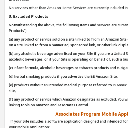
No services other than Amazon Home Services are currently included in 
3. Excluded Products
Notwithstanding the above, the following items and services are curre
Products"):
(a) any product or service sold on a site linked to from an Amazon Site
on a site linked to from a banner ad, sponsored link, or other link disp
(b) any alcoholic beverage advertised on your Site if you are a United 
alcoholic beverages, or if your Site is operating on behalf of, such a bu
(c) infant formula, alcoholic beverages or tobacco products and e-ciga
(d) herbal smoking products if you advertise the BE Amazon Site,
(e) products without an intended medical purpose referred to in Annex 
site,
(f) any product or service which Amazon designates as excluded. You will 
linking tools on Amazon and Associates Central.
Associates Program Mobile Appli
If your Site includes a software application designed and intended for
your Mobile Application: