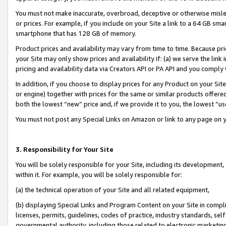
You must not make inaccurate, overbroad, deceptive or otherwise misle
or prices. For example, if you include on your Site a link to a 64 GB sm
smartphone that has 128 GB of memory.
Product prices and availability may vary from time to time. Because pri
your Site may only show prices and availability if: (a) we serve the link 
pricing and availability data via Creators API or PA API and you comply
In addition, if you choose to display prices for any Product on your Si
or engine) together with prices for the same or similar products offer
both the lowest “new” price and, if we provide it to you, the lowest “u
You must not post any Special Links on Amazon or link to any page on 
3. Responsibility for Your Site
You will be solely responsible for your Site, including its development
within it. For example, you will be solely responsible for:
(a) the technical operation of your Site and all related equipment,
(b) displaying Special Links and Program Content on your Site in compl
licenses, permits, guidelines, codes of practice, industry standards, se
governmental authority, including those related to electronic marketin