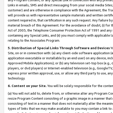
Links in emails, SMS and direct messaging from your social media Sites; 
customer) and are otherwise in compliance with the Agreement, the Tr
will provide us with representative sample materials and written certif
content required in, that certification in any such request. Any failure b
material breach of this Agreement. For the avoidance of doubt, (i) for
Act of 2003, the Telephone Consumer Protection Act of 1991 and any si
containing any Special Links, and (ii) you must comply with applicable
relating to the Associates Program.
5. Distribution of Special Links Through Software and Devices
Yo
Site, on or in connection with: (a) any client-side software application 
application executable or installable by an end user) on any device, in
Approved Mobile Applications); or (b) any television set-top box (e.g., 
players, or dvd players) or Internet-enabled television (e.g., GoogleTV, 
express prior written approval, use, or allow any third party to use, 
technology.
6. Content on your Site.
You will be solely responsible for the conten
(a) You will not add to, delete from, or otherwise alter any Program Co
resize Program Content consisting of a graphic image in a manner that
consisting of text in a manner that does not materially alter the meanin
types of links that we may make available to you may contain a link to 