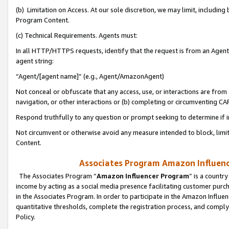
(b) Limitation on Access. At our sole discretion, we may limit, includin
Program Content.
(c) Technical Requirements. Agents must:
In all HTTP/HTTPS requests, identify that the request is from an Agent 
agent string:
“Agent/[agent name]” (e.g., Agent/AmazonAgent)
Not conceal or obfuscate that any access, use, or interactions are fro
navigation, or other interactions or (b) completing or circumventing 
Respond truthfully to any question or prompt seeking to determine if 
Not circumvent or otherwise avoid any measure intended to block, limit
Content.
Associates Program Amazon Influence
The Associates Program “
Amazon Influencer Program
” is a countr
income by acting as a social media presence facilitating customer purc
in the Associates Program. In order to participate in the Amazon Influen
quantitative thresholds, complete the registration process, and comply
Policy.