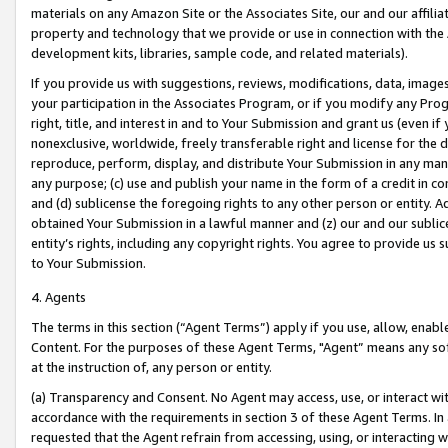
materials on any Amazon Site or the Associates Site, our and our affili
property and technology that we provide or use in connection with the
development kits, libraries, sample code, and related materials).
If you provide us with suggestions, reviews, modifications, data, image
your participation in the Associates Program, or if you modify any Prog
right, title, and interest in and to Your Submission and grant us (even 
nonexclusive, worldwide, freely transferable right and license for the du
reproduce, perform, display, and distribute Your Submission in any man
any purpose; (c) use and publish your name in the form of a credit in c
and (d) sublicense the foregoing rights to any other person or entity. A
obtained Your Submission in a lawful manner and (z) our and our sublice
entity’s rights, including any copyright rights. You agree to provide us
to Your Submission.
4. Agents
The terms in this section (“Agent Terms”) apply if you use, allow, enab
Content. For the purposes of these Agent Terms, "Agent” means any so
at the instruction of, any person or entity.
(a) Transparency and Consent. No Agent may access, use, or interact with 
accordance with the requirements in section 3 of these Agent Terms. In
requested that the Agent refrain from accessing, using, or interacting