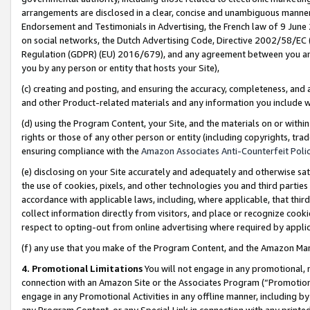
arrangements are disclosed in a clear, concise and unambiguous manner 
Endorsement and Testimonials in Advertising, the French law of 9 June
on social networks, the Dutch Advertising Code, Directive 2002/58/EC 
Regulation (GDPR) (EU) 2016/679), and any agreement between you and 
you by any person or entity that hosts your Site),
(c) creating and posting, and ensuring the accuracy, completeness, and 
and other Product-related materials and any information you include wit
(d) using the Program Content, your Site, and the materials on or within
rights or those of any other person or entity (including copyrights, trad
ensuring compliance with the
Amazon Associates Anti-Counterfeit Polic
(e) disclosing on your Site accurately and adequately and otherwise sat
the use of cookies, pixels, and other technologies you and third parties
accordance with applicable laws, including, where applicable, that thir
collect information directly from visitors, and place or recognize cooki
respect to opting-out from online advertising where required by appli
(f) any use that you make of the Program Content, and the Amazon Mar
4. Promotional Limitations
You will not engage in any promotional, ma
connection with an Amazon Site or the Associates Program (“Promotional
engage in any Promotional Activities in any offline manner, including by
any Program Content, or any Special Link in connection with any printed 