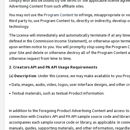
comply with and be bound by the terms of the applicable license agreem
Advertising Content from such affiliate sites.
You may not use the
Program Content
to infringe, misappropriate or vio
third party to, use Program Content to, directly or indirectly, develo
technology.
The License will immediately and automatically terminate if at any ti
defined in the Commission Income Statement), or otherwise upon termina
upon written notice to you. You will promptly stop using the Program 
your Site and delete or otherwise destroy all of the Program Content 
otherwise request from time to time.
2
.
Creators API and PA API Usage Requirements
(a)
Description
. Under this License, we may make available to you Pr
• Data, images, audio, video, logos, user interface designs, and other c
• Textual materials, such as textual Product information.
In addition to the foregoing Product Advertising Content and access to
connection with Creators API and PA API sample source code and librarie
accompanies each sample source code or library, as applicable. In conne
manuals, guides, supporting materials, and other information, regardless