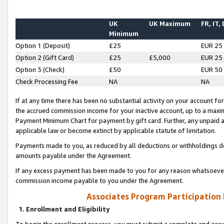
UK
UK Maximum
FR, IT,
Minimum
Option 1 (Deposit)
£25
EUR 25
Option 2 (Gift Card)
£25
£5,000
EUR 25
Option 3 (Check)
£50
EUR 50
Check Processing Fee
NA
NA
If at any time there has been no substantial activity on your account for 
the accrued commission income for your inactive account, up to a max
Payment Minimum Chart for payment by gift card. Further, any unpaid 
applicable law or become extinct by applicable statute of limitation.
Payments made to you, as reduced by all deductions or withholdings de
amounts payable under the Agreement.
If any excess payment has been made to you for any reason whatsoever,
commission income payable to you under the Agreement.
Associates Program Participation
1. Enrollment and Eligibility
To begin the enrollment process, you must submit a complete and accur