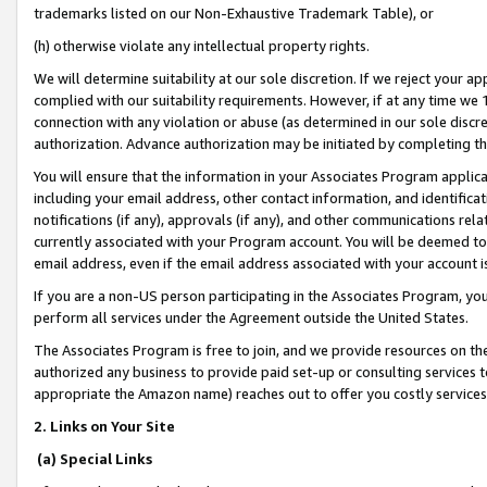
trademarks listed on our Non-Exhaustive Trademark Table), or
(h) otherwise violate any intellectual property rights.
We will determine suitability at our sole discretion. If we reject your 
complied with our suitability requirements. However, if at any time we 1
connection with any violation or abuse (as determined in our sole disc
authorization. Advance authorization may be initiated by completing t
You will ensure that the information in your Associates Program applic
including your email address, other contact information, and identifica
notifications (if any), approvals (if any), and other communications re
currently associated with your Program account. You will be deemed to 
email address, even if the email address associated with your account i
If you are a non-US person participating in the Associates Program, you
perform all services under the Agreement outside the United States.
The Associates Program is free to join, and we provide resources on th
authorized any business to provide paid set-up or consulting services t
appropriate the Amazon name) reaches out to offer you costly services
2. Links on Your Site
(a) Special Links