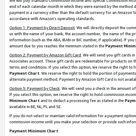
We will pay Standard Commission Income and Special Commission Incom
end of each calendar month in which they were earned by the method de
payment in a currency other than the default currency for an Amazon Sit
accordance with Amazon’s operating standards.
Option 1: Payment by Direct Deposit
. We will directly deposit the co
us with the name of your bank, the account number, the name of the pr
information (such as the ABA, IBAN or BIC number, if applicable). If you 
amount due to you reaches the minimum stated in the
Payment Minim
Option 2: Payment by Amazon Gift Card
. We will send you gift cards 
Associates account. These gift cards are redeemable for products on t
terms and conditions. If you select this option, we reserve the right t
Payment Chart
. We reserve the right to hold the portion of payment
alternate payment method. Payment by Amazon Gift Card is not available
Option 3: Payment by Check
. We will send you a check in the amount o
If you select this option, we reserve the right to hold commission inco
Minimum Chart
and to deduct a processing fee as stated in the
Paym
available in BE, NL, PL and SE.
If you do not select or maintain valid information for a payment opti
commission income until you make your selection or provide such info
Payment Minimum Chart