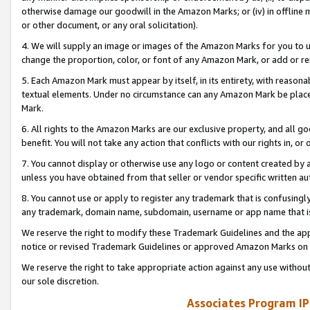
otherwise damage our goodwill in the Amazon Marks; or (iv) in offline ma
or other document, or any oral solicitation).
4. We will supply an image or images of the Amazon Marks for you to 
change the proportion, color, or font of any Amazon Mark, or add or
5. Each Amazon Mark must appear by itself, in its entirety, with reason
textual elements. Under no circumstance can any Amazon Mark be placed
Mark.
6. All rights to the Amazon Marks are our exclusive property, and all 
benefit. You will not take any action that conflicts with our rights in, 
7. You cannot display or otherwise use any logo or content created by a
unless you have obtained from that seller or vendor specific written au
8. You cannot use or apply to register any trademark that is confusingly
any trademark, domain name, subdomain, username or app name that is 
We reserve the right to modify these Trademark Guidelines and the app
notice or revised Trademark Guidelines or approved Amazon Marks on t
We reserve the right to take appropriate action against any use without
our sole discretion.
Associates Program IP