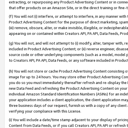
extracting, or repurposing any Product Advertising Content or in connec
that offer products on an Amazon Site, or in the direct training or fin
(f) You will not (i) interfere, or attempt to interfere, in any manner wit
Product Advertising Content for the purpose of direct marketing, spammi
(iii) remove, obscure, alter, or make invisible, illegible, or indecipherab
appearing on or contained within Creators API, PA API, Data Feeds, Prod
(g) You will not, and will not attempt to (i) modify, alter, tamper with,
included in Product Advertising Content; or (ii) reverse engineer, disa
source code or other underlying components (such as a model, model pa
to Creators API, PA API, Data Feeds, or any software included in Produc
(h) You will not store or cache Product Advertising Content consisting 
image for up to 24 hours. You may store other Product Advertising Cont
you do so you must immediately thereafter refresh and re-display the P
new Data Feed and refreshing the Product Advertising Content on your 
individual Amazon Standard Identification Numbers (ASINs) for an indefi
your application includes a client application, the client application m
three business days of our request, furnish us with a copy of any clien
verifying your compliance with this License.
(i) You will include a date/time stamp adjacent to your display of prici
Content from Data Feeds, or if you call Creators API, PA API or refresh