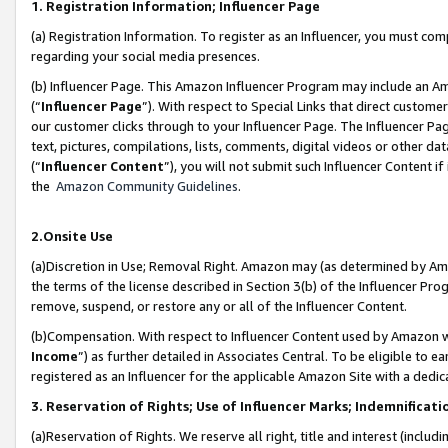
1. Registration Information; Influencer Page
(a) Registration Information. To register as an Influencer, you must co
regarding your social media presences.
(b) Influencer Page. This Amazon Influencer Program may include an A
(“
Influencer Page
”). With respect to Special Links that direct custom
our customer clicks through to your Influencer Page. The Influencer Pag
text, pictures, compilations, lists, comments, digital videos or other
(“
Influencer Content
”), you will not submit such Influencer Content if
the
Amazon Community Guidelines
.
2.Onsite Use
(a)Discretion in Use; Removal Right. Amazon may (as determined by Amazo
the terms of the license described in Section 3(b) of the Influencer Prog
remove, suspend, or restore any or all of the Influencer Content.
(b)Compensation. With respect to Influencer Content used by Amazon wi
Income
”) as further detailed in Associates Central. To be eligible t
registered as an Influencer for the applicable Amazon Site with a dedic
3. Reservation of Rights; Use of Influencer Marks; Indemnificati
(a)Reservation of Rights. We reserve all right, title and interest (includ