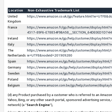
Location
Non-Exhaustive Trademark List
United
https://www.amazon.co.uk/gp/feature.html?ie=UTF8&
Kingdom
France
https://www.amazon.fr/gp/help/customer/display.ht
4317-89F6-E78834F9BA58__SECTION_64DE0ED1D74
Ireland
https://www.amazon.ie/gp/help/customer/display.ht
Italy
https://www.amazon.it/gp/help/customer/display.html
The
https://www.amazon.nl/gp/help/customer/display.html/
Netherlands
ie=UTF8&nodeId=201909280
Spain
https://www.amazon.es/gp/help/customer/display.htm
Germany
https://www.amazon.de/gp/help/customer/display.htm
Sweden
https://www.amazon.se/gp/help/customer/display.htm
Poland
https://www.amazon.pl/gp/help/customer/display.htm
Belgium
https://www.amazon.com.be/gp/help/customer/displa
(d) any Product purchased by a customer who is referred to an Amazon S
Yahoo, Bing, or any other search portal, sponsored advertising service, o
network) (a “
Search Engine
”),