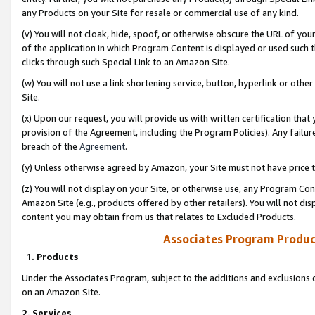
any Products on your Site for resale or commercial use of any kind.
(v) You will not cloak, hide, spoof, or otherwise obscure the URL of your
of the application in which Program Content is displayed or used such 
clicks through such Special Link to an Amazon Site.
(w) You will not use a link shortening service, button, hyperlink or oth
Site.
(x) Upon our request, you will provide us with written certification tha
provision of the Agreement, including the Program Policies). Any failure
breach of the
Agreement
.
(y) Unless otherwise agreed by Amazon, your Site must not have price tr
(z) You will not display on your Site, or otherwise use, any Program Con
Amazon Site (e.g., products offered by other retailers). You will not di
content you may obtain from us that relates to Excluded Products.
Associates Program Produc
1. Products
Under the Associates Program, subject to the additions and exclusions d
on an Amazon Site.
2. Services