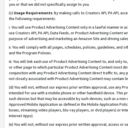
you or that we did not specifically assign to you.
(c)
Usage Requirements
. By making calls to Creators API, PA API, ac
the following requirements:
i. You will use Product Advertising Content only in a lawful manner in a
use Creators API, PA API, Data Feeds, or Product Advertising Content wit
purpose of advertising and marketing an Amazon Site and driving sales
ii. You will comply with all pages, schedules, policies, guidelines, and o
and the Program Policies.
iii. You will link each use of Product Advertising Content to, and only 
or other page to which particular Product Advertising Content most direc
conjunction with any Product Advertising Content direct traffic to, any 
not closely associated with Product Advertising Content may contain lin
(d) You will not, without our express prior written approval, use any Pr
intended for use with a mobile phone or other handheld device. This proh
such devices but that may be accessible by such devices, such as a non-
Approved Mobile Application as defined in the Mobile Application Policy; 
boxes, streaming video players, blu-ray players, or dvd players) or Inte
Internet Apps).
(e) You will not, without our express prior written approval, access or 