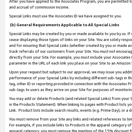
After you have applied to the Associates Program, you are permitted to 
and accrual of commission income.
Special Links must use the Associates ID we have assigned to you.
(b) General Requirements Applicable to All Special Links
Special Links may be created by you or made available to you by us. If 
cease displaying those types of links on your Site. You are solely respo
and for ensuring that Special Links (whether created by you or made av
track referrals of our customers from your Site. You must not encoura
directly from your Site. For example, you must include your Associates
parameter in the URL of each link you place on your Site to an Amazon 
Upon your request but subject to our approval, we may issue you addit
performance of your Special Links by including different sub-tags in t
tag, other ID or reporting provided in connection with the Associates Pr
sub-tags to users as they arrive on your Site for purposes of monitorin
You may add or delete Products (and related Special Links) from your Si
in the Products Statement). When linking to pages with Product lists you
Link. Product lists include search results, events (e.g. Prime Day), or 
You must remove from your Site any links and related references to li
For example, if you include links to Products in the apparel category 
apparel category, you must remove the mention of the 15% discount f