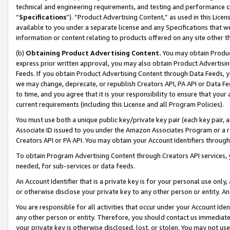
technical and engineering requirements, and testing and performance cri
“
Specifications
”). “Product Advertising Content,” as used in this Lic
available to you under a separate license and any Specifications that we
information or content relating to products offered on any site other 
(b)
Obtaining Product Advertising Content.
You may obtain Product
express prior written approval, you may also obtain Product Advertisi
Feeds. If you obtain Product Advertising Content through Data Feeds, yo
we may change, deprecate, or republish Creators API, PA API or Data Fee
to time, and you agree that it is your responsibility to ensure that your
current requirements (including this License and all Program Policies).
You must use both a unique public key/private key pair (each key pair, a
Associate ID issued to you under the Amazon Associates Program or a r
Creators API or PA API. You may obtain your Account Identifiers through
To obtain Program Advertising Content through Creators API services, y
needed, for sub-services or data feeds.
An Account Identifier that is a private key is for your personal use only,
or otherwise disclose your private key to any other person or entity. An A
You are responsible for all activities that occur under your Account Ide
any other person or entity. Therefore, you should contact us immediate
your private key is otherwise disclosed, lost, or stolen. You may not u