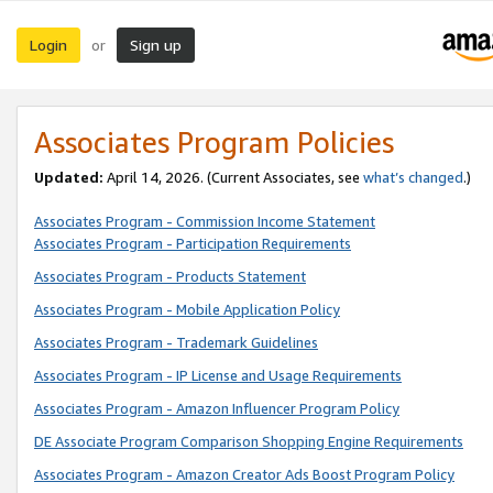
Login
Sign up
or
Associates Program Policies
Updated:
April 14, 2026. (Current Associates, see
what’s changed
.)
Associates Program - Commission Income Statement
Associates Program - Participation Requirements
Associates Program - Products Statement
Associates Program - Mobile Application Policy
Associates Program - Trademark Guidelines
Associates Program - IP License and Usage Requirements
Associates Program - Amazon Influencer Program Policy
DE Associate Program Comparison Shopping Engine Requirements
Associates Program - Amazon Creator Ads Boost Program Policy