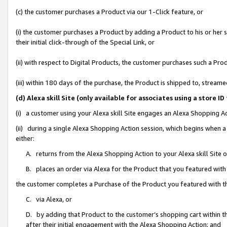
(c) the customer purchases a Product via our 1-Click feature, or
(i) the customer purchases a Product by adding a Product to his or her
their initial click-through of the Special Link, or
(ii) with respect to Digital Products, the customer purchases such a P
(iii) within 180 days of the purchase, the Product is shipped to, stre
(d) Alexa skill Site (only available for associates using a stor
(i) a customer using your Alexa skill Site engages an Alexa Shopping A
(ii) during a single Alexa Shopping Action session, which begins when
either:
A. returns from the Alexa Shopping Action to your Alexa skill Site 
B. places an order via Alexa for the Product that you featured with
the customer completes a Purchase of the Product you featured with t
C. via Alexa, or
D. by adding that Product to the customer’s shopping cart within th
after their initial engagement with the Alexa Shopping Action; and