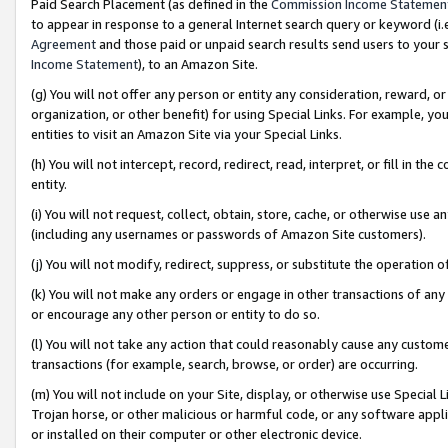
Paid Search Placement (as defined in the
Commission Income Statemen
to appear in response to a general Internet search query or keyword (i.e.
Agreement
and those paid or unpaid search results send users to your sit
Income Statement
), to an Amazon Site.
(g) You will not offer any person or entity any consideration, reward, or
organization, or other benefit) for using Special Links. For example, 
entities to visit an Amazon Site via your Special Links.
(h) You will not intercept, record, redirect, read, interpret, or fill in 
entity.
(i) You will not request, collect, obtain, store, cache, or otherwise us
(including any usernames or passwords of Amazon Site customers).
(j) You will not modify, redirect, suppress, or substitute the operation 
(k) You will not make any orders or engage in other transactions of any 
or encourage any other person or entity to do so.
(l) You will not take any action that could reasonably cause any custome
transactions (for example, search, browse, or order) are occurring.
(m) You will not include on your Site, display, or otherwise use Specia
Trojan horse, or other malicious or harmful code, or any software app
or installed on their computer or other electronic device.