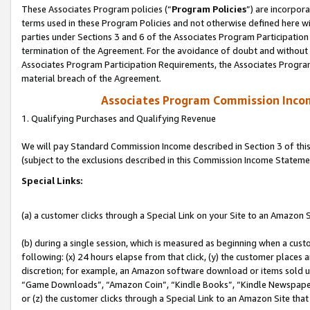
These Associates Program policies (“
Program Policies
”) are incorpor
terms used in these Program Policies and not otherwise defined here wil
parties under Sections 3 and 6 of the Associates Program Participation
termination of the Agreement. For the avoidance of doubt and without l
Associates Program Participation Requirements, the Associates Program
material breach of the Agreement.
Associates Program Commission Inco
1. Qualifying Purchases and Qualifying Revenue
We will pay Standard Commission Income described in Section 3 of thi
(subject to the exclusions described in this Commission Income Stateme
Special Links:
(a) a customer clicks through a Special Link on your Site to an Amazon S
(b) during a single session, which is measured as beginning when a custo
following: (x) 24 hours elapse from that click, (y) the customer places 
discretion; for example, an Amazon software download or items sold 
“Game Downloads”, “Amazon Coin”, “Kindle Books”, “Kindle Newspapers”
or (z) the customer clicks through a Special Link to an Amazon Site that