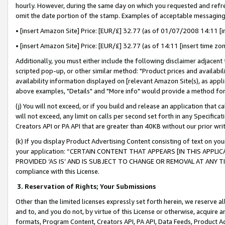
hourly. However, during the same day on which you requested and refre
omit the date portion of the stamp. Examples of acceptable messaging
• [insert Amazon Site] Price: [EUR/£] 32.77 (as of 01/07/2008 14:11 [in
• [insert Amazon Site] Price: [EUR/£] 32.77 (as of 14:11 [insert time zo
Additionally, you must either include the following disclaimer adjacent t
scripted pop-up, or other similar method: "Product prices and availabil
availability information displayed on [relevant Amazon Site(s), as appli
above examples, "Details" and "More info" would provide a method for 
(j) You will not exceed, or if you build and release an application that c
will not exceed, any limit on calls per second set forth in any Specifica
Creators API or PA API that are greater than 40KB without our prior wr
(k) If you display Product Advertising Content consisting of text on your
your application: “CERTAIN CONTENT THAT APPEARS [IN THIS APPLIC
PROVIDED ‘AS IS’ AND IS SUBJECT TO CHANGE OR REMOVAL AT ANY TIME.”
compliance with this License.
3.
Reservation of Rights; Your Submissions
Other than the limited licenses expressly set forth herein, we reserve all 
and to, and you do not, by virtue of this License or otherwise, acquire an
formats, Program Content, Creators API, PA API, Data Feeds, Product 