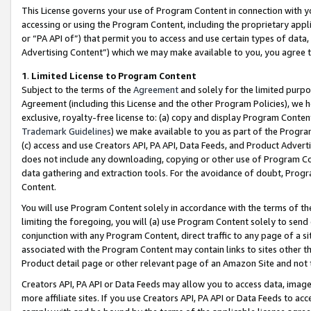
This License governs your use of Program Content in connection with yo
accessing or using the Program Content, including the proprietary appli
or “PA API of”) that permit you to access and use certain types of data
Advertising Content”) which we may make available to you, you agree t
1
.
Limited License to Program Content
Subject to the terms of the
Agreement
and solely for the limited purpo
Agreement (including this License and the other Program Policies), we 
exclusive, royalty-free license to: (a) copy and display Program Conten
Trademark Guidelines
) we make available to you as part of the Progra
(c) access and use Creators API, PA API, Data Feeds, and Product Adverti
does not include any downloading, copying or other use of Program Conte
data gathering and extraction tools. For the avoidance of doubt, Progr
Content.
You will use Program Content solely in accordance with the terms of t
limiting the foregoing, you will (a) use Program Content solely to send
conjunction with any Program Content, direct traffic to any page of a si
associated with the Program Content may contain links to sites other t
Product detail page or other relevant page of an Amazon Site and not 
Creators API, PA API or Data Feeds may allow you to access data, image
more affiliate sites. If you use Creators API, PA API or Data Feeds to ac