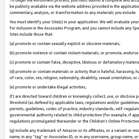
be publicly available via the website address provided in the application
commentary, analysis, or transformation to any materials you include.
You must identify your Site(s) in your application. We will evaluate your 
for inclusion in the Associates Program, and you cannot include any Speci
Sites include those that:
(a) promote or contain sexually explicit or obscene materials,
(b) promote violence or contain violent materials, or promote, endorse 
(c) promote or contain false, deceptive, libelous or defamatory materi
(d) promote or contain materials or activity that is hateful, harassing, h
of race, color, sex, religion, nationality, disability, sexual orientation, or
(e) promote or undertake illegal activities,
(f) are directed toward children or knowingly collect, use, or disclose
threshold (as defined by applicable laws, regulations and/or guidelines);
permits, guidelines, codes of practice, industry standards, self-regulat
governmental authority related to child protection (for example, if app
regulations promulgated thereunder or the Children’s Online Protection
(g) include any trademark of Amazon or its affiliates, or a variant or 
name, in any “tag” or Associates ID, or in any username, group name, or 