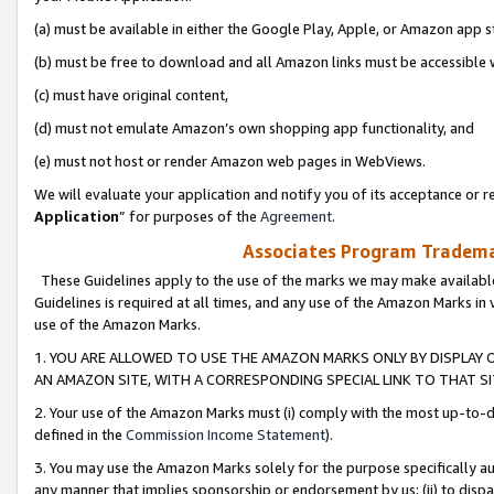
(a) must be available in either the Google Play, Apple, or Amazon app s
(b) must be free to download and all Amazon links must be accessible 
(c) must have original content,
(d) must not emulate Amazon’s own shopping app functionality, and
(e) must not host or render Amazon web pages in WebViews.
We will evaluate your application and notify you of its acceptance or re
Application
” for purposes of the
Agreement
.
Associates Program Trademar
These Guidelines apply to the use of the marks we may make available
Guidelines is required at all times, and any use of the Amazon Marks in 
use of the Amazon Marks.
1. YOU ARE ALLOWED TO USE THE AMAZON MARKS ONLY BY DISPLAY 
AN AMAZON SITE, WITH A CORRESPONDING SPECIAL LINK TO THAT SI
2. Your use of the Amazon Marks must (i) comply with the most up-to-da
defined in the
Commission Income Statement
).
3. You may use the Amazon Marks solely for the purpose specifically a
any manner that implies sponsorship or endorsement by us; (ii) to disparag