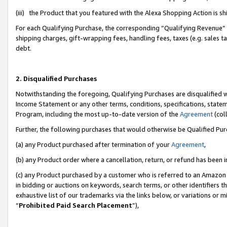
(iii) the Product that you featured with the Alexa Shopping Action is 
For each Qualifying Purchase, the corresponding “Qualifying Revenue” i
shipping charges, gift-wrapping fees, handling fees, taxes (e.g. sales ta
debt.
2. Disqualified Purchases
Notwithstanding the foregoing, Qualifying Purchases are disqualified w
Income Statement or any other terms, conditions, specifications, statem
Program, including the most up-to-date version of the
Agreement
(coll
Further, the following purchases that would otherwise be Qualified Pu
(a) any Product purchased after termination of your
Agreement
,
(b) any Product order where a cancellation, return, or refund has been i
(c) any Product purchased by a customer who is referred to an Amazon 
in bidding or auctions on keywords, search terms, or other identifiers 
exhaustive list of our trademarks via the links below, or variations or 
“
Prohibited Paid Search Placement
”),