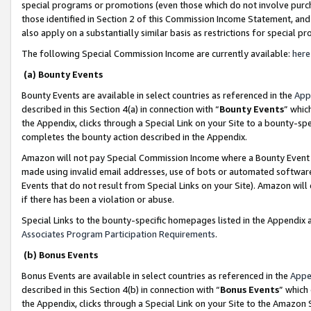
special programs or promotions (even those which do not involve purcha
those identified in Section 2 of this Commission Income Statement, an
also apply on a substantially similar basis as restrictions for special 
The following Special Commission Income are currently available:
here
(a) Bounty Events
Bounty Events are available in select countries as referenced in the
App
described in this Section 4(a) in connection with “
Bounty Events
” whic
the Appendix, clicks through a Special Link on your Site to a bounty-s
completes the bounty action described in the Appendix.
Amazon will not pay Special Commission Income where a Bounty Event ha
made using invalid email addresses, use of bots or automated software
Events that do not result from Special Links on your Site). Amazon will 
if there has been a violation or abuse.
Special Links to the bounty-specific homepages listed in the Appendix 
Associates Program Participation Requirements
.
(b) Bonus Events
Bonus Events are available in select countries as referenced in the
Appe
described in this Section 4(b) in connection with “
Bonus Events
” which
the Appendix, clicks through a Special Link on your Site to the Amazon 