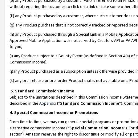
(e) any Product purchased by a customer who is referred to an Amazon Si
without requiring the customer to click on a link or take some other affi
(f) any Product purchased by a customer, where such customer does no
(g) any Product purchase that is not correctly tracked or reported bec
(h) any Product purchased through a Special Link in a Mobile Applicatio
Approved Mobile Application was not served by Creators API or PA API (
to you,
(i) any Product subject to a Bounty Event (as defined in Section 4(a) o
Commission Income),
(j)any Product purchased as a subscription unless otherwise provided 
(k) any pre-release or pre-order Product that is not available on a Prod
3. Standard Commission Income
Subject to the limitations described in this Commission Income Statem
described in the
Appendix
(”
Standard Commission Income
”). Commis
4. Special Commission Income or Promotions
From time to time, we may run general special programs or promotions 
alternative commission income (“
Special Commission Income
”). For
section), Amazon reserves the right to discontinue or modify all or par