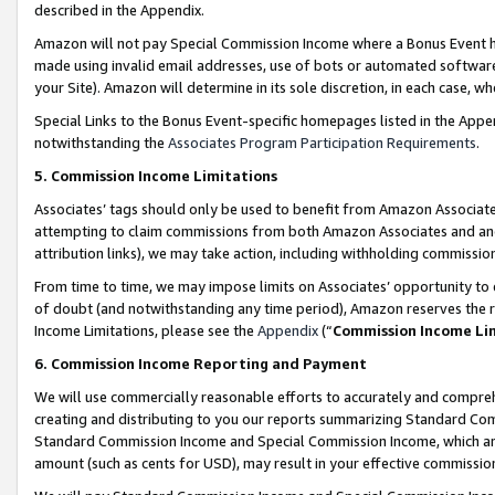
described in the Appendix.
Amazon will not pay Special Commission Income where a Bonus Event has
made using invalid email addresses, use of bots or automated software,
your Site). Amazon will determine in its sole discretion, in each case, w
Special Links to the Bonus Event-specific homepages listed in the Appe
notwithstanding the
Associates Program Participation Requirements
.
5. Commission Income Limitations
Associates’ tags should only be used to benefit from Amazon Associates
attempting to claim commissions from both Amazon Associates and ano
attribution links), we may take action, including withholding commissio
From time to time, we may impose limits on Associates’ opportunity t
of doubt (and notwithstanding any time period), Amazon reserves the ri
Income Limitations, please see the
Appendix
(“
Commission Income Li
6. Commission Income Reporting and Payment
We will use commercially reasonable efforts to accurately and comprehe
creating and distributing to you our reports summarizing Standard C
Standard Commission Income and Special Commission Income, which are 
amount (such as cents for USD), may result in your effective commission 