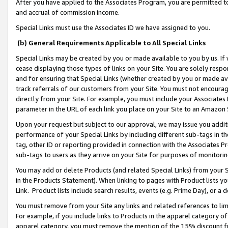
After you have applied to the Associates Program, you are permitted to 
and accrual of commission income.
Special Links must use the Associates ID we have assigned to you.
(b) General Requirements Applicable to All Special Links
Special Links may be created by you or made available to you by us. If 
cease displaying those types of links on your Site. You are solely respo
and for ensuring that Special Links (whether created by you or made av
track referrals of our customers from your Site. You must not encoura
directly from your Site. For example, you must include your Associates
parameter in the URL of each link you place on your Site to an Amazon 
Upon your request but subject to our approval, we may issue you addit
performance of your Special Links by including different sub-tags in t
tag, other ID or reporting provided in connection with the Associates Pr
sub-tags to users as they arrive on your Site for purposes of monitorin
You may add or delete Products (and related Special Links) from your Si
in the Products Statement). When linking to pages with Product lists you
Link. Product lists include search results, events (e.g. Prime Day), or 
You must remove from your Site any links and related references to li
For example, if you include links to Products in the apparel category 
apparel category, you must remove the mention of the 15% discount f