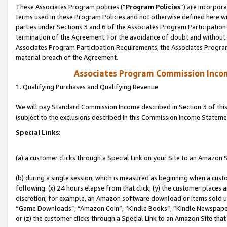
These Associates Program policies (“
Program Policies
”) are incorpor
terms used in these Program Policies and not otherwise defined here wil
parties under Sections 3 and 6 of the Associates Program Participation
termination of the Agreement. For the avoidance of doubt and without l
Associates Program Participation Requirements, the Associates Program
material breach of the Agreement.
Associates Program Commission Inco
1. Qualifying Purchases and Qualifying Revenue
We will pay Standard Commission Income described in Section 3 of thi
(subject to the exclusions described in this Commission Income Stateme
Special Links:
(a) a customer clicks through a Special Link on your Site to an Amazon S
(b) during a single session, which is measured as beginning when a custo
following: (x) 24 hours elapse from that click, (y) the customer places 
discretion; for example, an Amazon software download or items sold 
“Game Downloads”, “Amazon Coin”, “Kindle Books”, “Kindle Newspapers”
or (z) the customer clicks through a Special Link to an Amazon Site that