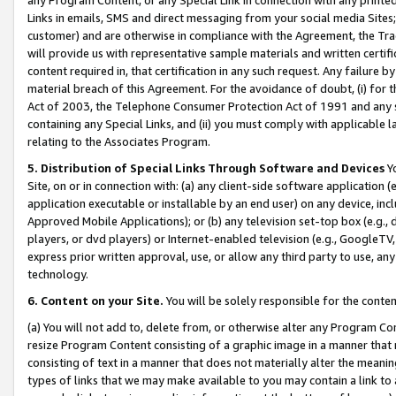
Links in emails, SMS and direct messaging from your social media Sites; 
customer) and are otherwise in compliance with the Agreement, the Tr
will provide us with representative sample materials and written certif
content required in, that certification in any such request. Any failure b
material breach of this Agreement. For the avoidance of doubt, (i) for
Act of 2003, the Telephone Consumer Protection Act of 1991 and any si
containing any Special Links, and (ii) you must comply with applicable
relating to the Associates Program.
5. Distribution of Special Links Through Software and Devices
Yo
Site, on or in connection with: (a) any client-side software application 
application executable or installable by an end user) on any device, in
Approved Mobile Applications); or (b) any television set-top box (e.g., 
players, or dvd players) or Internet-enabled television (e.g., GoogleTV, 
express prior written approval, use, or allow any third party to use, 
technology.
6. Content on your Site.
You will be solely responsible for the conten
(a) You will not add to, delete from, or otherwise alter any Program Co
resize Program Content consisting of a graphic image in a manner that
consisting of text in a manner that does not materially alter the meanin
types of links that we may make available to you may contain a link to 