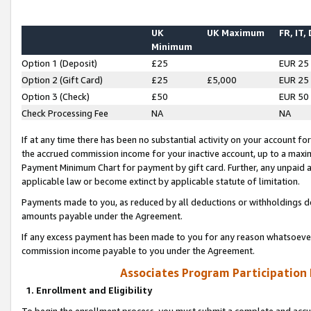
UK
UK Maximum
FR, IT,
Minimum
Option 1 (Deposit)
£25
EUR 25
Option 2 (Gift Card)
£25
£5,000
EUR 25
Option 3 (Check)
£50
EUR 50
Check Processing Fee
NA
NA
If at any time there has been no substantial activity on your account for 
the accrued commission income for your inactive account, up to a max
Payment Minimum Chart for payment by gift card. Further, any unpaid 
applicable law or become extinct by applicable statute of limitation.
Payments made to you, as reduced by all deductions or withholdings de
amounts payable under the Agreement.
If any excess payment has been made to you for any reason whatsoever,
commission income payable to you under the Agreement.
Associates Program Participation
1. Enrollment and Eligibility
To begin the enrollment process, you must submit a complete and accur