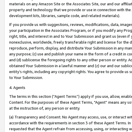
materials on any Amazon Site or the Associates Site, our and our affili
property and technology that we provide or use in connection with the
development kits, libraries, sample code, and related materials).
If you provide us with suggestions, reviews, modifications, data, image
your participation in the Associates Program, or if you modify any Prog
right, title, and interest in and to Your Submission and grant us (even 
nonexclusive, worldwide, freely transferable right and license for the du
reproduce, perform, display, and distribute Your Submission in any man
any purpose; (c) use and publish your name in the form of a credit in c
and (d) sublicense the foregoing rights to any other person or entity. A
obtained Your Submission in a lawful manner and (z) our and our sublice
entity’s rights, including any copyright rights. You agree to provide us
to Your Submission.
4. Agents
The terms in this section (“Agent Terms”) apply if you use, allow, enab
Content. For the purposes of these Agent Terms, "Agent” means any so
at the instruction of, any person or entity.
(a) Transparency and Consent. No Agent may access, use, or interact with 
accordance with the requirements in section 3 of these Agent Terms. In
requested that the Agent refrain from accessing, using, or interacting