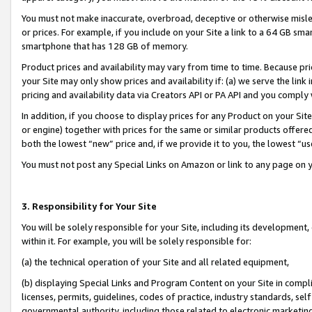
You must not make inaccurate, overbroad, deceptive or otherwise misle
or prices. For example, if you include on your Site a link to a 64 GB sm
smartphone that has 128 GB of memory.
Product prices and availability may vary from time to time. Because pri
your Site may only show prices and availability if: (a) we serve the link 
pricing and availability data via Creators API or PA API and you comply
In addition, if you choose to display prices for any Product on your Si
or engine) together with prices for the same or similar products offer
both the lowest “new” price and, if we provide it to you, the lowest “u
You must not post any Special Links on Amazon or link to any page on 
3. Responsibility for Your Site
You will be solely responsible for your Site, including its development
within it. For example, you will be solely responsible for:
(a) the technical operation of your Site and all related equipment,
(b) displaying Special Links and Program Content on your Site in compl
licenses, permits, guidelines, codes of practice, industry standards, se
governmental authority, including those related to electronic marketin