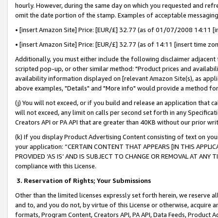
hourly. However, during the same day on which you requested and refre
omit the date portion of the stamp. Examples of acceptable messaging
• [insert Amazon Site] Price: [EUR/£] 32.77 (as of 01/07/2008 14:11 [in
• [insert Amazon Site] Price: [EUR/£] 32.77 (as of 14:11 [insert time zo
Additionally, you must either include the following disclaimer adjacent t
scripted pop-up, or other similar method: "Product prices and availabil
availability information displayed on [relevant Amazon Site(s), as appli
above examples, "Details" and "More info" would provide a method for 
(j) You will not exceed, or if you build and release an application that c
will not exceed, any limit on calls per second set forth in any Specifica
Creators API or PA API that are greater than 40KB without our prior wr
(k) If you display Product Advertising Content consisting of text on your
your application: “CERTAIN CONTENT THAT APPEARS [IN THIS APPLIC
PROVIDED ‘AS IS’ AND IS SUBJECT TO CHANGE OR REMOVAL AT ANY TIME.”
compliance with this License.
3.
Reservation of Rights; Your Submissions
Other than the limited licenses expressly set forth herein, we reserve all 
and to, and you do not, by virtue of this License or otherwise, acquire an
formats, Program Content, Creators API, PA API, Data Feeds, Product 