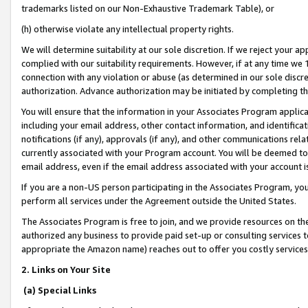
trademarks listed on our Non-Exhaustive Trademark Table), or
(h) otherwise violate any intellectual property rights.
We will determine suitability at our sole discretion. If we reject your 
complied with our suitability requirements. However, if at any time we 1
connection with any violation or abuse (as determined in our sole disc
authorization. Advance authorization may be initiated by completing t
You will ensure that the information in your Associates Program applic
including your email address, other contact information, and identifica
notifications (if any), approvals (if any), and other communications re
currently associated with your Program account. You will be deemed to 
email address, even if the email address associated with your account i
If you are a non-US person participating in the Associates Program, you
perform all services under the Agreement outside the United States.
The Associates Program is free to join, and we provide resources on th
authorized any business to provide paid set-up or consulting services t
appropriate the Amazon name) reaches out to offer you costly services
2. Links on Your Site
(a) Special Links