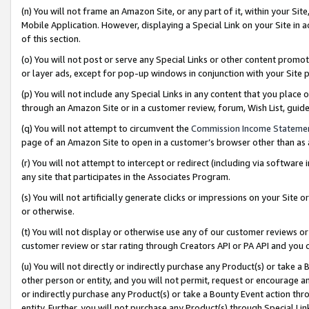
(n) You will not frame an Amazon Site, or any part of it, within your Sit
Mobile Application. However, displaying a Special Link on your Site in a
of this section.
(o) You will not post or serve any Special Links or other content prom
or layer ads, except for pop-up windows in conjunction with your Site 
(p) You will not include any Special Links in any content that you place
through an Amazon Site or in a customer review, forum, Wish List, gui
(q) You will not attempt to circumvent the
Commission Income Stateme
page of an Amazon Site to open in a customer’s browser other than as a 
(r) You will not attempt to intercept or redirect (including via softwar
any site that participates in the Associates Program.
(s) You will not artificially generate clicks or impressions on your Si
or otherwise.
(t) You will not display or otherwise use any of our customer reviews or 
customer review or star rating through Creators API or PA API and you 
(u) You will not directly or indirectly purchase any Product(s) or take a
other person or entity, and you will not permit, request or encourage an
or indirectly purchase any Product(s) or take a Bounty Event action thro
entity. Further, you will not purchase any Product(s) through Special Li