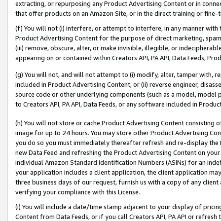
extracting, or repurposing any Product Advertising Content or in connec
that offer products on an Amazon Site, or in the direct training or fin
(f) You will not (i) interfere, or attempt to interfere, in any manner wit
Product Advertising Content for the purpose of direct marketing, spammi
(iii) remove, obscure, alter, or make invisible, illegible, or indecipherab
appearing on or contained within Creators API, PA API, Data Feeds, Prod
(g) You will not, and will not attempt to (i) modify, alter, tamper with,
included in Product Advertising Content; or (ii) reverse engineer, disa
source code or other underlying components (such as a model, model pa
to Creators API, PA API, Data Feeds, or any software included in Produc
(h) You will not store or cache Product Advertising Content consisting 
image for up to 24 hours. You may store other Product Advertising Cont
you do so you must immediately thereafter refresh and re-display the P
new Data Feed and refreshing the Product Advertising Content on your 
individual Amazon Standard Identification Numbers (ASINs) for an indefi
your application includes a client application, the client application m
three business days of our request, furnish us with a copy of any clien
verifying your compliance with this License.
(i) You will include a date/time stamp adjacent to your display of prici
Content from Data Feeds, or if you call Creators API, PA API or refresh