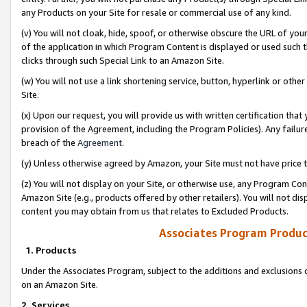
any Products on your Site for resale or commercial use of any kind.
(v) You will not cloak, hide, spoof, or otherwise obscure the URL of your
of the application in which Program Content is displayed or used such 
clicks through such Special Link to an Amazon Site.
(w) You will not use a link shortening service, button, hyperlink or oth
Site.
(x) Upon our request, you will provide us with written certification tha
provision of the Agreement, including the Program Policies). Any failure
breach of the
Agreement
.
(y) Unless otherwise agreed by Amazon, your Site must not have price tr
(z) You will not display on your Site, or otherwise use, any Program Con
Amazon Site (e.g., products offered by other retailers). You will not di
content you may obtain from us that relates to Excluded Products.
Associates Program Produc
1. Products
Under the Associates Program, subject to the additions and exclusions d
on an Amazon Site.
2. Services