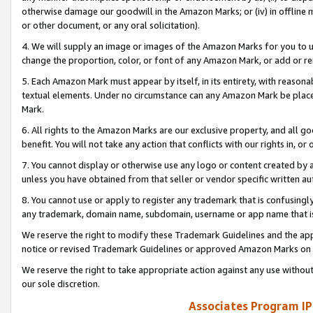
otherwise damage our goodwill in the Amazon Marks; or (iv) in offline ma
or other document, or any oral solicitation).
4. We will supply an image or images of the Amazon Marks for you to 
change the proportion, color, or font of any Amazon Mark, or add or
5. Each Amazon Mark must appear by itself, in its entirety, with reason
textual elements. Under no circumstance can any Amazon Mark be placed
Mark.
6. All rights to the Amazon Marks are our exclusive property, and all 
benefit. You will not take any action that conflicts with our rights in, 
7. You cannot display or otherwise use any logo or content created by a
unless you have obtained from that seller or vendor specific written au
8. You cannot use or apply to register any trademark that is confusingly
any trademark, domain name, subdomain, username or app name that is 
We reserve the right to modify these Trademark Guidelines and the app
notice or revised Trademark Guidelines or approved Amazon Marks on t
We reserve the right to take appropriate action against any use without
our sole discretion.
Associates Program IP