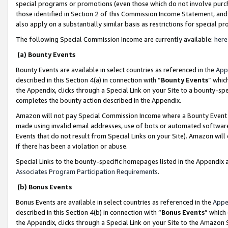
special programs or promotions (even those which do not involve purcha
those identified in Section 2 of this Commission Income Statement, an
also apply on a substantially similar basis as restrictions for special 
The following Special Commission Income are currently available:
here
(a) Bounty Events
Bounty Events are available in select countries as referenced in the
App
described in this Section 4(a) in connection with “
Bounty Events
” whic
the Appendix, clicks through a Special Link on your Site to a bounty-s
completes the bounty action described in the Appendix.
Amazon will not pay Special Commission Income where a Bounty Event ha
made using invalid email addresses, use of bots or automated software
Events that do not result from Special Links on your Site). Amazon will 
if there has been a violation or abuse.
Special Links to the bounty-specific homepages listed in the Appendix 
Associates Program Participation Requirements
.
(b) Bonus Events
Bonus Events are available in select countries as referenced in the
Appe
described in this Section 4(b) in connection with “
Bonus Events
” which
the Appendix, clicks through a Special Link on your Site to the Amazon 