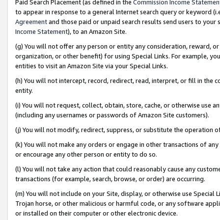
Paid Search Placement (as defined in the
Commission Income Statemen
to appear in response to a general Internet search query or keyword (i.e.
Agreement
and those paid or unpaid search results send users to your sit
Income Statement
), to an Amazon Site.
(g) You will not offer any person or entity any consideration, reward, or
organization, or other benefit) for using Special Links. For example, 
entities to visit an Amazon Site via your Special Links.
(h) You will not intercept, record, redirect, read, interpret, or fill in 
entity.
(i) You will not request, collect, obtain, store, cache, or otherwise us
(including any usernames or passwords of Amazon Site customers).
(j) You will not modify, redirect, suppress, or substitute the operation 
(k) You will not make any orders or engage in other transactions of any 
or encourage any other person or entity to do so.
(l) You will not take any action that could reasonably cause any custome
transactions (for example, search, browse, or order) are occurring.
(m) You will not include on your Site, display, or otherwise use Specia
Trojan horse, or other malicious or harmful code, or any software app
or installed on their computer or other electronic device.