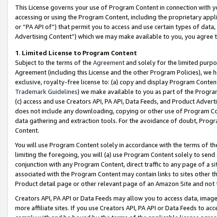
This License governs your use of Program Content in connection with yo
accessing or using the Program Content, including the proprietary appli
or “PA API of”) that permit you to access and use certain types of data
Advertising Content”) which we may make available to you, you agree t
1
.
Limited License to Program Content
Subject to the terms of the
Agreement
and solely for the limited purpo
Agreement (including this License and the other Program Policies), we 
exclusive, royalty-free license to: (a) copy and display Program Conten
Trademark Guidelines
) we make available to you as part of the Progra
(c) access and use Creators API, PA API, Data Feeds, and Product Adverti
does not include any downloading, copying or other use of Program Conte
data gathering and extraction tools. For the avoidance of doubt, Progr
Content.
You will use Program Content solely in accordance with the terms of t
limiting the foregoing, you will (a) use Program Content solely to send
conjunction with any Program Content, direct traffic to any page of a si
associated with the Program Content may contain links to sites other t
Product detail page or other relevant page of an Amazon Site and not 
Creators API, PA API or Data Feeds may allow you to access data, image
more affiliate sites. If you use Creators API, PA API or Data Feeds to ac