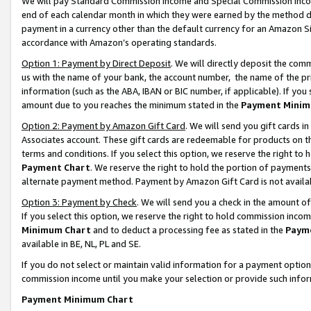
We will pay Standard Commission Income and Special Commission Incom
end of each calendar month in which they were earned by the method de
payment in a currency other than the default currency for an Amazon Sit
accordance with Amazon’s operating standards.
Option 1: Payment by Direct Deposit
. We will directly deposit the co
us with the name of your bank, the account number, the name of the pr
information (such as the ABA, IBAN or BIC number, if applicable). If you 
amount due to you reaches the minimum stated in the
Payment Minim
Option 2: Payment by Amazon Gift Card
. We will send you gift cards 
Associates account. These gift cards are redeemable for products on t
terms and conditions. If you select this option, we reserve the right t
Payment Chart
. We reserve the right to hold the portion of payment
alternate payment method. Payment by Amazon Gift Card is not available
Option 3: Payment by Check
. We will send you a check in the amount o
If you select this option, we reserve the right to hold commission inco
Minimum Chart
and to deduct a processing fee as stated in the
Paym
available in BE, NL, PL and SE.
If you do not select or maintain valid information for a payment opti
commission income until you make your selection or provide such info
Payment Minimum Chart