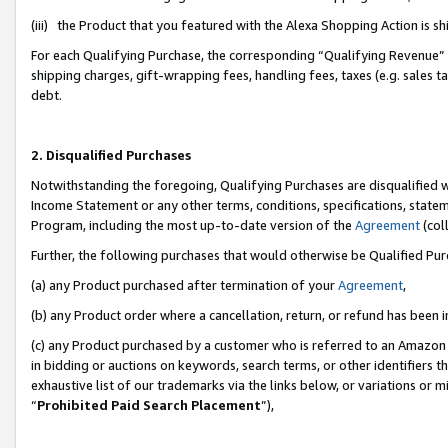
(iii) the Product that you featured with the Alexa Shopping Action is 
For each Qualifying Purchase, the corresponding “Qualifying Revenue” i
shipping charges, gift-wrapping fees, handling fees, taxes (e.g. sales ta
debt.
2. Disqualified Purchases
Notwithstanding the foregoing, Qualifying Purchases are disqualified w
Income Statement or any other terms, conditions, specifications, statem
Program, including the most up-to-date version of the
Agreement
(coll
Further, the following purchases that would otherwise be Qualified Pu
(a) any Product purchased after termination of your
Agreement
,
(b) any Product order where a cancellation, return, or refund has been i
(c) any Product purchased by a customer who is referred to an Amazon 
in bidding or auctions on keywords, search terms, or other identifiers 
exhaustive list of our trademarks via the links below, or variations or 
“
Prohibited Paid Search Placement
”),