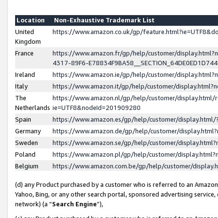
Location
Non-Exhaustive Trademark List
United
https://www.amazon.co.uk/gp/feature.html?ie=UTF8&
Kingdom
France
https://www.amazon.fr/gp/help/customer/display.ht
4317-89F6-E78834F9BA58__SECTION_64DE0ED1D74
Ireland
https://www.amazon.ie/gp/help/customer/display.ht
Italy
https://www.amazon.it/gp/help/customer/display.html
The
https://www.amazon.nl/gp/help/customer/display.html/
Netherlands
ie=UTF8&nodeId=201909280
Spain
https://www.amazon.es/gp/help/customer/display.htm
Germany
https://www.amazon.de/gp/help/customer/display.htm
Sweden
https://www.amazon.se/gp/help/customer/display.htm
Poland
https://www.amazon.pl/gp/help/customer/display.htm
Belgium
https://www.amazon.com.be/gp/help/customer/displa
(d) any Product purchased by a customer who is referred to an Amazon S
Yahoo, Bing, or any other search portal, sponsored advertising service, o
network) (a “
Search Engine
”),