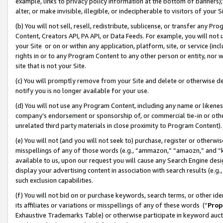
example, links to privacy policy information at the bottom of banners);
alter, or make invisible, illegible, or indecipherable to visitors of your 
(b) You will not sell, resell, redistribute, sublicense, or transfer any 
Content, Creators API, PA API, or Data Feeds. For example, you will not 
your Site or on or within any application, platform, site, or service (in
rights in or to any Program Content to any other person or entity, nor wi
site that is not your Site.
(c) You will promptly remove from your Site and delete or otherwise d
notify you is no longer available for your use.
(d) You will not use any Program Content, including any name or likene
company’s endorsement or sponsorship of, or commercial tie-in or other 
unrelated third party materials in close proximity to Program Content)
(e) You will not (and you will not seek to) purchase, register or otherw
misspellings of any of those words (e.g., “ammazon,” “amaozn,” and “kin
available to us, upon our request you will cause any Search Engine de
display your advertising content in association with search results (e.
such exclusion capabilities.
(f) You will not bid on or purchase keywords, search terms, or other id
its affiliates or variations or misspellings of any of these words (“
Prop
Exhaustive Trademarks Table) or otherwise participate in keyword aucti