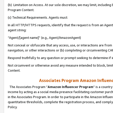
(b) Limitation on Access. At our sole discretion, we may limit, includin
Program Content.
(c) Technical Requirements. Agents must:
In all HTTP/HTTPS requests, identify that the request is from an Agent 
agent string:
“Agent/[agent name]” (e.g., Agent/AmazonAgent)
Not conceal or obfuscate that any access, use, or interactions are fro
navigation, or other interactions or (b) completing or circumventing 
Respond truthfully to any question or prompt seeking to determine if 
Not circumvent or otherwise avoid any measure intended to block, limit
Content.
Associates Program Amazon Influence
The Associates Program “
Amazon Influencer Program
” is a countr
income by acting as a social media presence facilitating customer purc
in the Associates Program. In order to participate in the Amazon Influen
quantitative thresholds, complete the registration process, and comply
Policy.