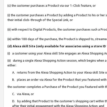
(c) the customer purchases a Product via our 1-Click feature, or
(i) the customer purchases a Product by adding a Product to his or her
their initial click-through of the Special Link, or
(ii) with respect to Digital Products, the customer purchases such a P
(iii) within 180 days of the purchase, the Product is shipped to, stre
(d) Alexa skill Site (only available for associates using a stor
(i) a customer using your Alexa skill Site engages an Alexa Shopping A
(ii) during a single Alexa Shopping Action session, which begins when
either:
A. returns from the Alexa Shopping Action to your Alexa skill Site 
B. places an order via Alexa for the Product that you featured with
the customer completes a Purchase of the Product you featured with t
C. via Alexa, or
D. by adding that Product to the customer’s shopping cart within th
after their initial engagement with the Alexa Shopping Action; and