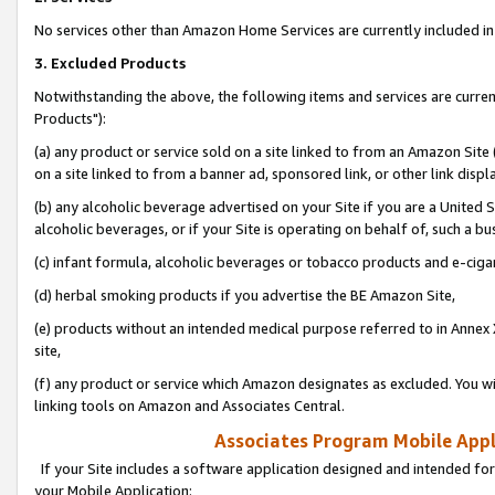
No services other than Amazon Home Services are currently included in 
3. Excluded Products
Notwithstanding the above, the following items and services are curre
Products"):
(a) any product or service sold on a site linked to from an Amazon Site
on a site linked to from a banner ad, sponsored link, or other link disp
(b) any alcoholic beverage advertised on your Site if you are a United 
alcoholic beverages, or if your Site is operating on behalf of, such a bu
(c) infant formula, alcoholic beverages or tobacco products and e-ciga
(d) herbal smoking products if you advertise the BE Amazon Site,
(e) products without an intended medical purpose referred to in Annex 
site,
(f) any product or service which Amazon designates as excluded. You will 
linking tools on Amazon and Associates Central.
Associates Program Mobile Appli
If your Site includes a software application designed and intended for
your Mobile Application: