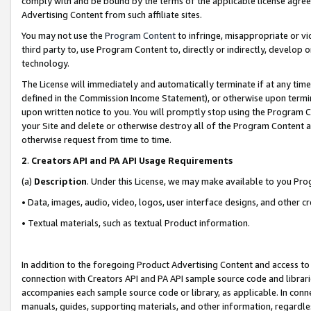
comply with and be bound by the terms of the applicable license agreem
Advertising Content from such affiliate sites.
You may not use the
Program Content
to infringe, misappropriate or vio
third party to, use Program Content to, directly or indirectly, develo
technology.
The License will immediately and automatically terminate if at any ti
defined in the Commission Income Statement), or otherwise upon termina
upon written notice to you. You will promptly stop using the Program 
your Site and delete or otherwise destroy all of the Program Content 
otherwise request from time to time.
2
.
Creators API and PA API Usage Requirements
(a)
Description
. Under this License, we may make available to you Pr
• Data, images, audio, video, logos, user interface designs, and other c
• Textual materials, such as textual Product information.
In addition to the foregoing Product Advertising Content and access to
connection with Creators API and PA API sample source code and librarie
accompanies each sample source code or library, as applicable. In conne
manuals, guides, supporting materials, and other information, regardless