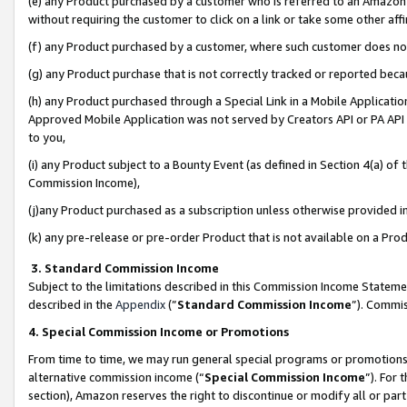
(e) any Product purchased by a customer who is referred to an Amazon Si
without requiring the customer to click on a link or take some other affi
(f) any Product purchased by a customer, where such customer does no
(g) any Product purchase that is not correctly tracked or reported bec
(h) any Product purchased through a Special Link in a Mobile Applicatio
Approved Mobile Application was not served by Creators API or PA API (
to you,
(i) any Product subject to a Bounty Event (as defined in Section 4(a) o
Commission Income),
(j)any Product purchased as a subscription unless otherwise provided 
(k) any pre-release or pre-order Product that is not available on a Prod
3. Standard Commission Income
Subject to the limitations described in this Commission Income Statem
described in the
Appendix
(”
Standard Commission Income
”). Commis
4. Special Commission Income or Promotions
From time to time, we may run general special programs or promotions 
alternative commission income (“
Special Commission Income
”). For
section), Amazon reserves the right to discontinue or modify all or par