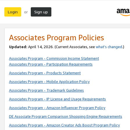
Login
Sign up
or
Associates Program Policies
Updated:
April 14, 2026. (Current Associates, see
what’s changed
.)
Associates Program - Commission Income Statement
Associates Program - Participation Requirements
Associates Program - Products Statement
Associates Program - Mobile Application Policy
Associates Program - Trademark Guidelines
Associates Program - IP License and Usage Requirements
Associates Program - Amazon Influencer Program Policy
DE Associate Program Comparison Shopping Engine Requirements
Associates Program - Amazon Creator Ads Boost Program Policy