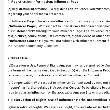
1. Registration Information; Influencer Page
(a) Registration Information. To register as an Influencer, you must co
regarding your social media presences.
(b) Influencer Page. This Amazon Influencer Program may include an A
(“
Influencer Page
”). With respect to Special Links that direct custom
our customer clicks through to your Influencer Page. The Influencer Pag
text, pictures, compilations, lists, comments, digital videos or other
(“
Influencer Content
”), you will not submit such Influencer Content if
the
Amazon Community Guidelines
.
2.Onsite Use
(a)Discretion in Use; Removal Right. Amazon may (as determined by Amazo
the terms of the license described in Section 3(b) of the Influencer Prog
remove, suspend, or restore any or all of the Influencer Content.
(b)Compensation. With respect to Influencer Content used by Amazon wi
Income
”) as further detailed in Associates Central. To be eligible t
registered as an Influencer for the applicable Amazon Site with a dedic
3. Reservation of Rights; Use of Influencer Marks; Indemnificati
(a)Reservation of Rights. We reserve all right, title and interest (includ