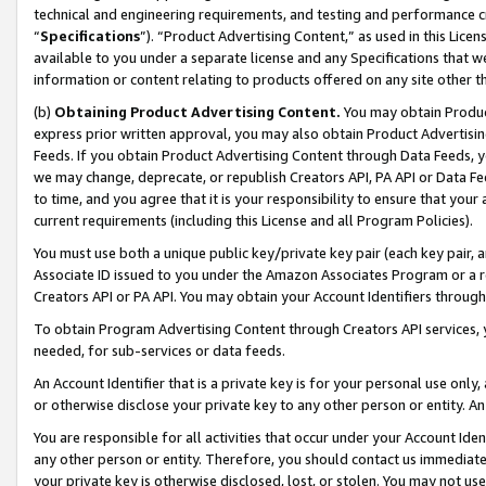
technical and engineering requirements, and testing and performance cri
“
Specifications
”). “Product Advertising Content,” as used in this Lic
available to you under a separate license and any Specifications that we
information or content relating to products offered on any site other 
(b)
Obtaining Product Advertising Content.
You may obtain Product
express prior written approval, you may also obtain Product Advertisi
Feeds. If you obtain Product Advertising Content through Data Feeds, yo
we may change, deprecate, or republish Creators API, PA API or Data Fee
to time, and you agree that it is your responsibility to ensure that your
current requirements (including this License and all Program Policies).
You must use both a unique public key/private key pair (each key pair, a
Associate ID issued to you under the Amazon Associates Program or a r
Creators API or PA API. You may obtain your Account Identifiers through
To obtain Program Advertising Content through Creators API services, y
needed, for sub-services or data feeds.
An Account Identifier that is a private key is for your personal use only,
or otherwise disclose your private key to any other person or entity. An A
You are responsible for all activities that occur under your Account Ide
any other person or entity. Therefore, you should contact us immediate
your private key is otherwise disclosed, lost, or stolen. You may not u