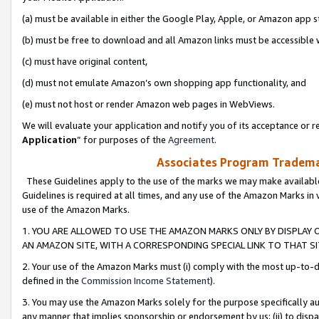
(a) must be available in either the Google Play, Apple, or Amazon app s
(b) must be free to download and all Amazon links must be accessible 
(c) must have original content,
(d) must not emulate Amazon’s own shopping app functionality, and
(e) must not host or render Amazon web pages in WebViews.
We will evaluate your application and notify you of its acceptance or re
Application
” for purposes of the
Agreement
.
Associates Program Trademar
These Guidelines apply to the use of the marks we may make available
Guidelines is required at all times, and any use of the Amazon Marks in 
use of the Amazon Marks.
1. YOU ARE ALLOWED TO USE THE AMAZON MARKS ONLY BY DISPLAY 
AN AMAZON SITE, WITH A CORRESPONDING SPECIAL LINK TO THAT SI
2. Your use of the Amazon Marks must (i) comply with the most up-to-da
defined in the
Commission Income Statement
).
3. You may use the Amazon Marks solely for the purpose specifically a
any manner that implies sponsorship or endorsement by us; (ii) to disparag