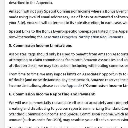
described in the Appendix.
Amazon will not pay Special Commission Income where a Bonus Event has
made using invalid email addresses, use of bots or automated software,
your Site). Amazon will determine in its sole discretion, in each case, w
Special Links to the Bonus Event-specific homepages listed in the Appe
notwithstanding the
Associates Program Participation Requirements
.
5. Commission Income Limitations
Associates’ tags should only be used to benefit from Amazon Associates
attempting to claim commissions from both Amazon Associates and ano
attribution links), we may take action, including withholding commissio
From time to time, we may impose limits on Associates’ opportunity t
of doubt (and notwithstanding any time period), Amazon reserves the ri
Income Limitations, please see the
Appendix
(“
Commission Income Li
6. Commission Income Reporting and Payment
We will use commercially reasonable efforts to accurately and comprehe
creating and distributing to you our reports summarizing Standard C
Standard Commission Income and Special Commission Income, which are 
amount (such as cents for USD), may result in your effective commission 