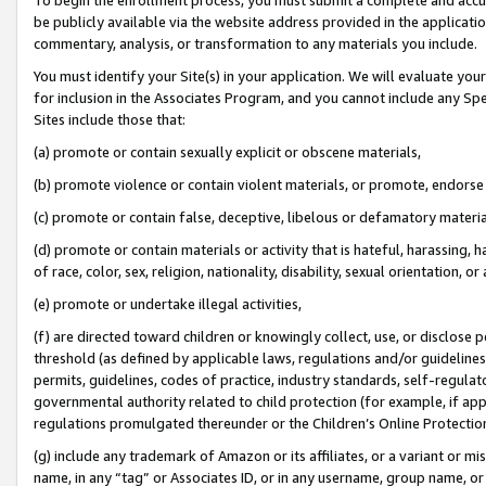
be publicly available via the website address provided in the application
commentary, analysis, or transformation to any materials you include.
You must identify your Site(s) in your application. We will evaluate your 
for inclusion in the Associates Program, and you cannot include any Speci
Sites include those that:
(a) promote or contain sexually explicit or obscene materials,
(b) promote violence or contain violent materials, or promote, endorse 
(c) promote or contain false, deceptive, libelous or defamatory materi
(d) promote or contain materials or activity that is hateful, harassing, h
of race, color, sex, religion, nationality, disability, sexual orientation, or
(e) promote or undertake illegal activities,
(f) are directed toward children or knowingly collect, use, or disclose
threshold (as defined by applicable laws, regulations and/or guidelines);
permits, guidelines, codes of practice, industry standards, self-regulat
governmental authority related to child protection (for example, if app
regulations promulgated thereunder or the Children’s Online Protection
(g) include any trademark of Amazon or its affiliates, or a variant or 
name, in any “tag” or Associates ID, or in any username, group name, or 