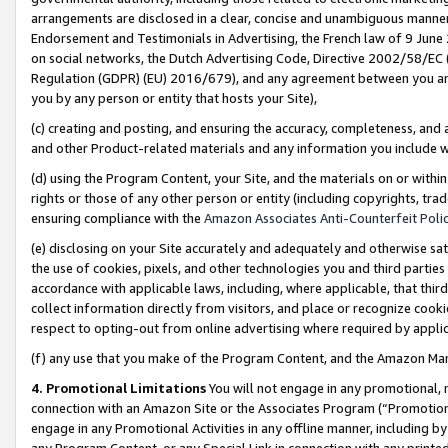
arrangements are disclosed in a clear, concise and unambiguous manner 
Endorsement and Testimonials in Advertising, the French law of 9 June
on social networks, the Dutch Advertising Code, Directive 2002/58/EC 
Regulation (GDPR) (EU) 2016/679), and any agreement between you and 
you by any person or entity that hosts your Site),
(c) creating and posting, and ensuring the accuracy, completeness, and 
and other Product-related materials and any information you include wit
(d) using the Program Content, your Site, and the materials on or within
rights or those of any other person or entity (including copyrights, trad
ensuring compliance with the
Amazon Associates Anti-Counterfeit Polic
(e) disclosing on your Site accurately and adequately and otherwise sat
the use of cookies, pixels, and other technologies you and third parties
accordance with applicable laws, including, where applicable, that thir
collect information directly from visitors, and place or recognize cooki
respect to opting-out from online advertising where required by appli
(f) any use that you make of the Program Content, and the Amazon Mar
4. Promotional Limitations
You will not engage in any promotional, ma
connection with an Amazon Site or the Associates Program (“Promotional
engage in any Promotional Activities in any offline manner, including by
any Program Content, or any Special Link in connection with any printed 