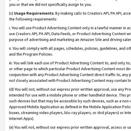
you or that we did not specifically assign to you.
(c)
Usage Requirements
. By making calls to Creators API, PA API, ac
the following requirements:
i. You will use Product Advertising Content only in a lawful manner in a
use Creators API, PA API, Data Feeds, or Product Advertising Content wit
purpose of advertising and marketing an Amazon Site and driving sales
ii. You will comply with all pages, schedules, policies, guidelines, and o
and the Program Policies.
iii. You will link each use of Product Advertising Content to, and only 
or other page to which particular Product Advertising Content most direc
conjunction with any Product Advertising Content direct traffic to, any 
not closely associated with Product Advertising Content may contain lin
(d) You will not, without our express prior written approval, use any Pr
intended for use with a mobile phone or other handheld device. This proh
such devices but that may be accessible by such devices, such as a non-
Approved Mobile Application as defined in the Mobile Application Policy; 
boxes, streaming video players, blu-ray players, or dvd players) or Inte
Internet Apps).
(e) You will not, without our express prior written approval, access or 