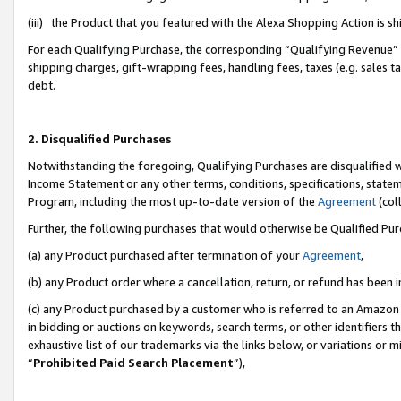
(iii) the Product that you featured with the Alexa Shopping Action is 
For each Qualifying Purchase, the corresponding “Qualifying Revenue” i
shipping charges, gift-wrapping fees, handling fees, taxes (e.g. sales ta
debt.
2. Disqualified Purchases
Notwithstanding the foregoing, Qualifying Purchases are disqualified w
Income Statement or any other terms, conditions, specifications, statem
Program, including the most up-to-date version of the
Agreement
(coll
Further, the following purchases that would otherwise be Qualified Pu
(a) any Product purchased after termination of your
Agreement
,
(b) any Product order where a cancellation, return, or refund has been i
(c) any Product purchased by a customer who is referred to an Amazon 
in bidding or auctions on keywords, search terms, or other identifiers 
exhaustive list of our trademarks via the links below, or variations or 
“
Prohibited Paid Search Placement
”),