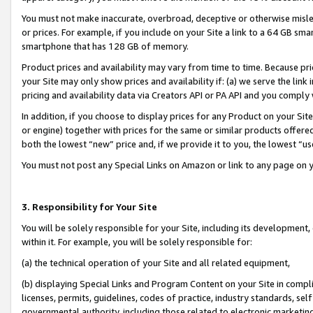
You must not make inaccurate, overbroad, deceptive or otherwise misle
or prices. For example, if you include on your Site a link to a 64 GB sm
smartphone that has 128 GB of memory.
Product prices and availability may vary from time to time. Because pri
your Site may only show prices and availability if: (a) we serve the link 
pricing and availability data via Creators API or PA API and you comply
In addition, if you choose to display prices for any Product on your Si
or engine) together with prices for the same or similar products offer
both the lowest “new” price and, if we provide it to you, the lowest “u
You must not post any Special Links on Amazon or link to any page on 
3. Responsibility for Your Site
You will be solely responsible for your Site, including its development
within it. For example, you will be solely responsible for:
(a) the technical operation of your Site and all related equipment,
(b) displaying Special Links and Program Content on your Site in compl
licenses, permits, guidelines, codes of practice, industry standards, se
governmental authority, including those related to electronic marketin