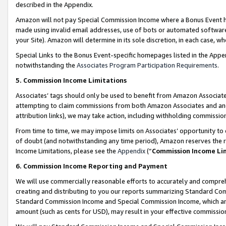
described in the Appendix.
Amazon will not pay Special Commission Income where a Bonus Event has
made using invalid email addresses, use of bots or automated software,
your Site). Amazon will determine in its sole discretion, in each case, w
Special Links to the Bonus Event-specific homepages listed in the Appe
notwithstanding the
Associates Program Participation Requirements
.
5. Commission Income Limitations
Associates’ tags should only be used to benefit from Amazon Associates
attempting to claim commissions from both Amazon Associates and ano
attribution links), we may take action, including withholding commissio
From time to time, we may impose limits on Associates’ opportunity t
of doubt (and notwithstanding any time period), Amazon reserves the ri
Income Limitations, please see the
Appendix
(“
Commission Income Li
6. Commission Income Reporting and Payment
We will use commercially reasonable efforts to accurately and comprehe
creating and distributing to you our reports summarizing Standard C
Standard Commission Income and Special Commission Income, which are 
amount (such as cents for USD), may result in your effective commission 