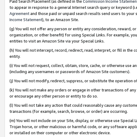
Paid Search Placement (as defined in the
Commission Income Statemen
to appear in response to a general Internet search query or keyword (i.e.
Agreement
and those paid or unpaid search results send users to your sit
Income Statement
), to an Amazon Site.
(g) You will not offer any person or entity any consideration, reward, or
organization, or other benefit) for using Special Links. For example, 
entities to visit an Amazon Site via your Special Links.
(h) You will not intercept, record, redirect, read, interpret, or fill in 
entity.
(i) You will not request, collect, obtain, store, cache, or otherwise us
(including any usernames or passwords of Amazon Site customers).
(j) You will not modify, redirect, suppress, or substitute the operation 
(k) You will not make any orders or engage in other transactions of any 
or encourage any other person or entity to do so.
(l) You will not take any action that could reasonably cause any custome
transactions (for example, search, browse, or order) are occurring.
(m) You will not include on your Site, display, or otherwise use Specia
Trojan horse, or other malicious or harmful code, or any software app
or installed on their computer or other electronic device.