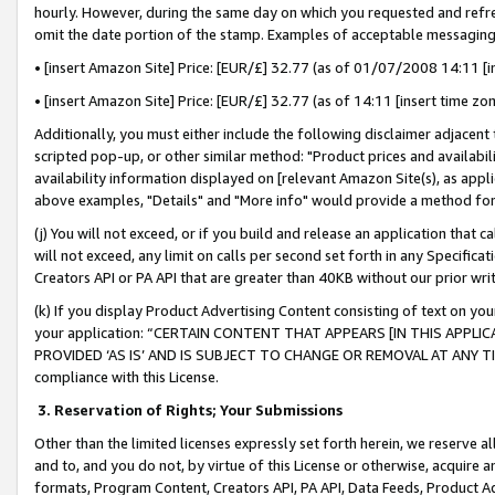
hourly. However, during the same day on which you requested and refre
omit the date portion of the stamp. Examples of acceptable messaging
• [insert Amazon Site] Price: [EUR/£] 32.77 (as of 01/07/2008 14:11 [in
• [insert Amazon Site] Price: [EUR/£] 32.77 (as of 14:11 [insert time zo
Additionally, you must either include the following disclaimer adjacent t
scripted pop-up, or other similar method: "Product prices and availabil
availability information displayed on [relevant Amazon Site(s), as appli
above examples, "Details" and "More info" would provide a method for 
(j) You will not exceed, or if you build and release an application that c
will not exceed, any limit on calls per second set forth in any Specifica
Creators API or PA API that are greater than 40KB without our prior wr
(k) If you display Product Advertising Content consisting of text on your
your application: “CERTAIN CONTENT THAT APPEARS [IN THIS APPLIC
PROVIDED ‘AS IS’ AND IS SUBJECT TO CHANGE OR REMOVAL AT ANY TIME.”
compliance with this License.
3.
Reservation of Rights; Your Submissions
Other than the limited licenses expressly set forth herein, we reserve all 
and to, and you do not, by virtue of this License or otherwise, acquire an
formats, Program Content, Creators API, PA API, Data Feeds, Product 