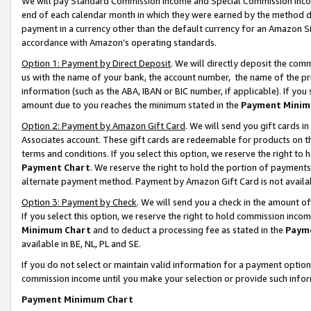
We will pay Standard Commission Income and Special Commission Incom
end of each calendar month in which they were earned by the method de
payment in a currency other than the default currency for an Amazon Sit
accordance with Amazon’s operating standards.
Option 1: Payment by Direct Deposit
. We will directly deposit the co
us with the name of your bank, the account number, the name of the pr
information (such as the ABA, IBAN or BIC number, if applicable). If you 
amount due to you reaches the minimum stated in the
Payment Minim
Option 2: Payment by Amazon Gift Card
. We will send you gift cards 
Associates account. These gift cards are redeemable for products on t
terms and conditions. If you select this option, we reserve the right t
Payment Chart
. We reserve the right to hold the portion of payment
alternate payment method. Payment by Amazon Gift Card is not available
Option 3: Payment by Check
. We will send you a check in the amount o
If you select this option, we reserve the right to hold commission inco
Minimum Chart
and to deduct a processing fee as stated in the
Paym
available in BE, NL, PL and SE.
If you do not select or maintain valid information for a payment opti
commission income until you make your selection or provide such info
Payment Minimum Chart