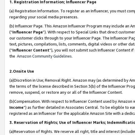
1. Registration Information; Influencer Page
(a) Registration Information. To register as an Influencer, you must co
regarding your social media presences.
(b) Influencer Page. This Amazon Influencer Program may include an A
(“
Influencer Page
”). With respect to Special Links that direct custom
our customer clicks through to your Influencer Page. The Influencer Pag
text, pictures, compilations, lists, comments, digital videos or other
(“
Influencer Content
”), you will not submit such Influencer Content if
the
Amazon Community Guidelines
.
2.Onsite Use
(a)Discretion in Use; Removal Right. Amazon may (as determined by Amazo
the terms of the license described in Section 3(b) of the Influencer Prog
remove, suspend, or restore any or all of the Influencer Content.
(b)Compensation. With respect to Influencer Content used by Amazon wi
Income
”) as further detailed in Associates Central. To be eligible t
registered as an Influencer for the applicable Amazon Site with a dedic
3. Reservation of Rights; Use of Influencer Marks; Indemnificati
(a)Reservation of Rights. We reserve all right, title and interest (includ