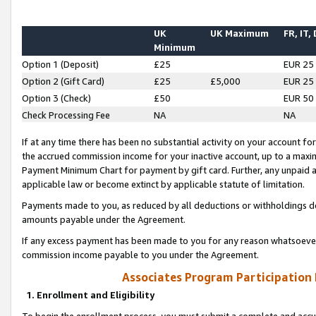
UK
UK Maximum
FR, IT,
Minimum
Option 1 (Deposit)
£25
EUR 25
Option 2 (Gift Card)
£25
£5,000
EUR 25
Option 3 (Check)
£50
EUR 50
Check Processing Fee
NA
NA
If at any time there has been no substantial activity on your account for 
the accrued commission income for your inactive account, up to a max
Payment Minimum Chart for payment by gift card. Further, any unpaid 
applicable law or become extinct by applicable statute of limitation.
Payments made to you, as reduced by all deductions or withholdings de
amounts payable under the Agreement.
If any excess payment has been made to you for any reason whatsoever,
commission income payable to you under the Agreement.
Associates Program Participation
1. Enrollment and Eligibility
To begin the enrollment process, you must submit a complete and accur