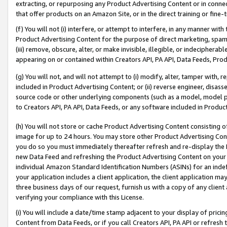
extracting, or repurposing any Product Advertising Content or in connec
that offer products on an Amazon Site, or in the direct training or fin
(f) You will not (i) interfere, or attempt to interfere, in any manner wit
Product Advertising Content for the purpose of direct marketing, spammi
(iii) remove, obscure, alter, or make invisible, illegible, or indecipherab
appearing on or contained within Creators API, PA API, Data Feeds, Prod
(g) You will not, and will not attempt to (i) modify, alter, tamper with,
included in Product Advertising Content; or (ii) reverse engineer, disa
source code or other underlying components (such as a model, model pa
to Creators API, PA API, Data Feeds, or any software included in Produc
(h) You will not store or cache Product Advertising Content consisting 
image for up to 24 hours. You may store other Product Advertising Cont
you do so you must immediately thereafter refresh and re-display the P
new Data Feed and refreshing the Product Advertising Content on your 
individual Amazon Standard Identification Numbers (ASINs) for an indefi
your application includes a client application, the client application m
three business days of our request, furnish us with a copy of any clien
verifying your compliance with this License.
(i) You will include a date/time stamp adjacent to your display of prici
Content from Data Feeds, or if you call Creators API, PA API or refresh