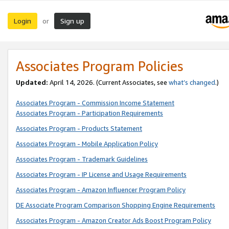
Login
Sign up
or
Associates Program Policies
Updated:
April 14, 2026. (Current Associates, see
what’s changed
.)
Associates Program - Commission Income Statement
Associates Program - Participation Requirements
Associates Program - Products Statement
Associates Program - Mobile Application Policy
Associates Program - Trademark Guidelines
Associates Program - IP License and Usage Requirements
Associates Program - Amazon Influencer Program Policy
DE Associate Program Comparison Shopping Engine Requirements
Associates Program - Amazon Creator Ads Boost Program Policy