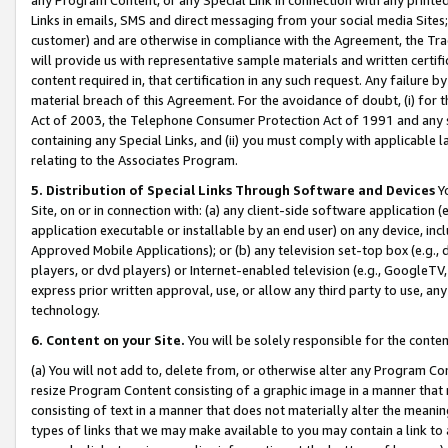
Links in emails, SMS and direct messaging from your social media Sites; 
customer) and are otherwise in compliance with the Agreement, the Tr
will provide us with representative sample materials and written certif
content required in, that certification in any such request. Any failure b
material breach of this Agreement. For the avoidance of doubt, (i) for
Act of 2003, the Telephone Consumer Protection Act of 1991 and any si
containing any Special Links, and (ii) you must comply with applicable
relating to the Associates Program.
5. Distribution of Special Links Through Software and Devices
Yo
Site, on or in connection with: (a) any client-side software application 
application executable or installable by an end user) on any device, in
Approved Mobile Applications); or (b) any television set-top box (e.g., 
players, or dvd players) or Internet-enabled television (e.g., GoogleTV, 
express prior written approval, use, or allow any third party to use, 
technology.
6. Content on your Site.
You will be solely responsible for the conten
(a) You will not add to, delete from, or otherwise alter any Program Co
resize Program Content consisting of a graphic image in a manner that
consisting of text in a manner that does not materially alter the meanin
types of links that we may make available to you may contain a link to 