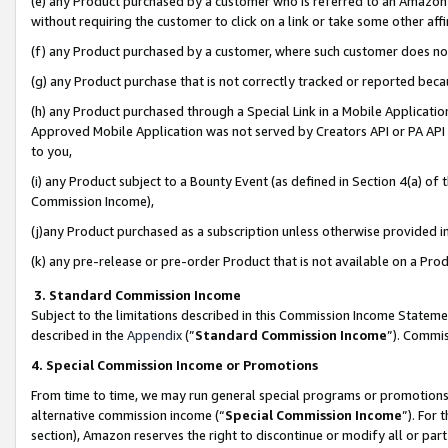
(e) any Product purchased by a customer who is referred to an Amazon Si
without requiring the customer to click on a link or take some other affi
(f) any Product purchased by a customer, where such customer does no
(g) any Product purchase that is not correctly tracked or reported bec
(h) any Product purchased through a Special Link in a Mobile Applicatio
Approved Mobile Application was not served by Creators API or PA API (
to you,
(i) any Product subject to a Bounty Event (as defined in Section 4(a) o
Commission Income),
(j)any Product purchased as a subscription unless otherwise provided 
(k) any pre-release or pre-order Product that is not available on a Prod
3. Standard Commission Income
Subject to the limitations described in this Commission Income Statem
described in the
Appendix
(”
Standard Commission Income
”). Commis
4. Special Commission Income or Promotions
From time to time, we may run general special programs or promotions 
alternative commission income (“
Special Commission Income
”). For
section), Amazon reserves the right to discontinue or modify all or par