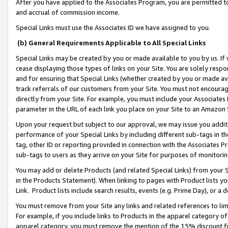
After you have applied to the Associates Program, you are permitted to 
and accrual of commission income.
Special Links must use the Associates ID we have assigned to you.
(b) General Requirements Applicable to All Special Links
Special Links may be created by you or made available to you by us. If 
cease displaying those types of links on your Site. You are solely respo
and for ensuring that Special Links (whether created by you or made av
track referrals of our customers from your Site. You must not encoura
directly from your Site. For example, you must include your Associates
parameter in the URL of each link you place on your Site to an Amazon 
Upon your request but subject to our approval, we may issue you addit
performance of your Special Links by including different sub-tags in t
tag, other ID or reporting provided in connection with the Associates Pr
sub-tags to users as they arrive on your Site for purposes of monitorin
You may add or delete Products (and related Special Links) from your Si
in the Products Statement). When linking to pages with Product lists you
Link. Product lists include search results, events (e.g. Prime Day), or 
You must remove from your Site any links and related references to li
For example, if you include links to Products in the apparel category 
apparel category, you must remove the mention of the 15% discount f