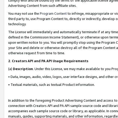
comply with and be bound by the terms of the applicable license agreem
Advertising Content from such affiliate sites.
You may not use the
Program Content
to infringe, misappropriate or vio
third party to, use Program Content to, directly or indirectly, develo
technology.
The License will immediately and automatically terminate if at any ti
defined in the Commission Income Statement), or otherwise upon termina
upon written notice to you. You will promptly stop using the Program 
your Site and delete or otherwise destroy all of the Program Content 
otherwise request from time to time.
2
.
Creators API and PA API Usage Requirements
(a)
Description
. Under this License, we may make available to you Pr
• Data, images, audio, video, logos, user interface designs, and other c
• Textual materials, such as textual Product information.
In addition to the foregoing Product Advertising Content and access to
connection with Creators API and PA API sample source code and librarie
accompanies each sample source code or library, as applicable. In conne
manuals, guides, supporting materials, and other information, regardless