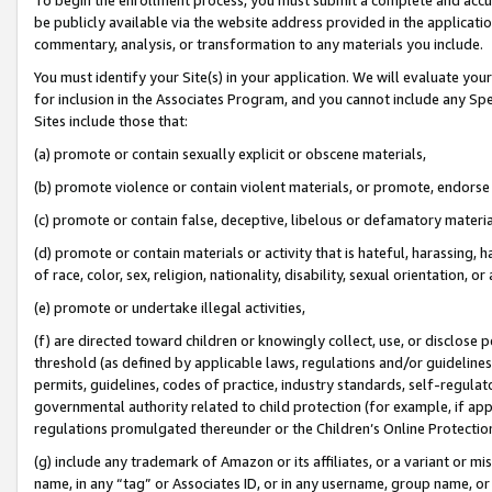
be publicly available via the website address provided in the application
commentary, analysis, or transformation to any materials you include.
You must identify your Site(s) in your application. We will evaluate your 
for inclusion in the Associates Program, and you cannot include any Speci
Sites include those that:
(a) promote or contain sexually explicit or obscene materials,
(b) promote violence or contain violent materials, or promote, endorse 
(c) promote or contain false, deceptive, libelous or defamatory materi
(d) promote or contain materials or activity that is hateful, harassing, h
of race, color, sex, religion, nationality, disability, sexual orientation, or
(e) promote or undertake illegal activities,
(f) are directed toward children or knowingly collect, use, or disclose
threshold (as defined by applicable laws, regulations and/or guidelines);
permits, guidelines, codes of practice, industry standards, self-regulat
governmental authority related to child protection (for example, if app
regulations promulgated thereunder or the Children’s Online Protection
(g) include any trademark of Amazon or its affiliates, or a variant or 
name, in any “tag” or Associates ID, or in any username, group name, or 