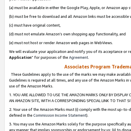
(a) must be available in either the Google Play, Apple, or Amazon app s
(b) must be free to download and all Amazon links must be accessible 
(c) must have original content,
(d) must not emulate Amazon’s own shopping app functionality, and
(e) must not host or render Amazon web pages in WebViews.
We will evaluate your application and notify you of its acceptance or re
Application
” for purposes of the
Agreement
.
Associates Program Trademar
These Guidelines apply to the use of the marks we may make available
Guidelines is required at all times, and any use of the Amazon Marks in 
use of the Amazon Marks.
1. YOU ARE ALLOWED TO USE THE AMAZON MARKS ONLY BY DISPLAY 
AN AMAZON SITE, WITH A CORRESPONDING SPECIAL LINK TO THAT SI
2. Your use of the Amazon Marks must (i) comply with the most up-to-da
defined in the
Commission Income Statement
).
3. You may use the Amazon Marks solely for the purpose specifically a
any manner that implies sponsorship or endorsement by us; (ii) to disparag