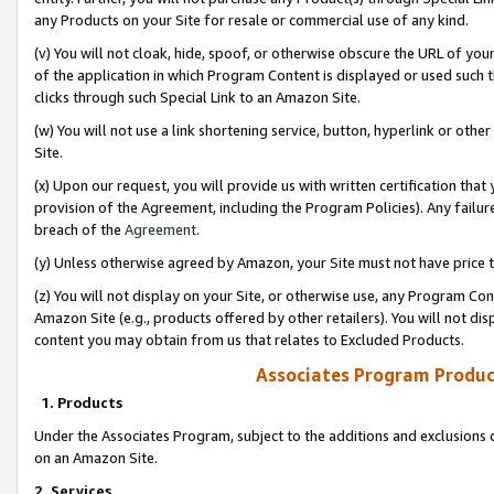
any Products on your Site for resale or commercial use of any kind.
(v) You will not cloak, hide, spoof, or otherwise obscure the URL of your
of the application in which Program Content is displayed or used such 
clicks through such Special Link to an Amazon Site.
(w) You will not use a link shortening service, button, hyperlink or oth
Site.
(x) Upon our request, you will provide us with written certification tha
provision of the Agreement, including the Program Policies). Any failure
breach of the
Agreement
.
(y) Unless otherwise agreed by Amazon, your Site must not have price tr
(z) You will not display on your Site, or otherwise use, any Program Con
Amazon Site (e.g., products offered by other retailers). You will not di
content you may obtain from us that relates to Excluded Products.
Associates Program Produc
1. Products
Under the Associates Program, subject to the additions and exclusions d
on an Amazon Site.
2. Services