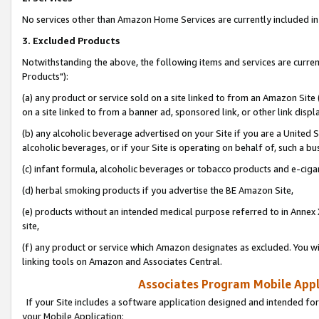
No services other than Amazon Home Services are currently included in 
3. Excluded Products
Notwithstanding the above, the following items and services are curre
Products"):
(a) any product or service sold on a site linked to from an Amazon Site
on a site linked to from a banner ad, sponsored link, or other link disp
(b) any alcoholic beverage advertised on your Site if you are a United 
alcoholic beverages, or if your Site is operating on behalf of, such a bu
(c) infant formula, alcoholic beverages or tobacco products and e-ciga
(d) herbal smoking products if you advertise the BE Amazon Site,
(e) products without an intended medical purpose referred to in Annex 
site,
(f) any product or service which Amazon designates as excluded. You will 
linking tools on Amazon and Associates Central.
Associates Program Mobile Appli
If your Site includes a software application designed and intended for
your Mobile Application: