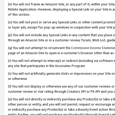
(n) You will not frame an Amazon Site, or any part of it, within your Sit
Mobile Application. However, displaying a Special Link on your Site in a
of this section.
(o) You will not post or serve any Special Links or other content prom
or layer ads, except for pop-up windows in conjunction with your Site 
(p) You will not include any Special Links in any content that you place
through an Amazon Site or in a customer review, forum, Wish List, gui
(q) You will not attempt to circumvent the
Commission Income Stateme
page of an Amazon Site to open in a customer’s browser other than as a 
(r) You will not attempt to intercept or redirect (including via softwar
any site that participates in the Associates Program.
(s) You will not artificially generate clicks or impressions on your Si
or otherwise.
(t) You will not display or otherwise use any of our customer reviews or 
customer review or star rating through Creators API or PA API and you 
(u) You will not directly or indirectly purchase any Product(s) or take a
other person or entity, and you will not permit, request or encourage an
or indirectly purchase any Product(s) or take a Bounty Event action thro
entity. Further, you will not purchase any Product(s) through Special Li