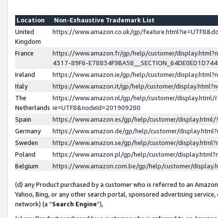
Location
Non-Exhaustive Trademark List
United
https://www.amazon.co.uk/gp/feature.html?ie=UTF8&
Kingdom
France
https://www.amazon.fr/gp/help/customer/display.ht
4317-89F6-E78834F9BA58__SECTION_64DE0ED1D74
Ireland
https://www.amazon.ie/gp/help/customer/display.ht
Italy
https://www.amazon.it/gp/help/customer/display.html
The
https://www.amazon.nl/gp/help/customer/display.html/
Netherlands
ie=UTF8&nodeId=201909280
Spain
https://www.amazon.es/gp/help/customer/display.htm
Germany
https://www.amazon.de/gp/help/customer/display.htm
Sweden
https://www.amazon.se/gp/help/customer/display.htm
Poland
https://www.amazon.pl/gp/help/customer/display.htm
Belgium
https://www.amazon.com.be/gp/help/customer/displa
(d) any Product purchased by a customer who is referred to an Amazon S
Yahoo, Bing, or any other search portal, sponsored advertising service, o
network) (a “
Search Engine
”),