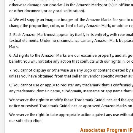
otherwise damage our goodwill in the Amazon Marks; or (iv) in offline ma
or other document, or any oral solicitation).
4. We will supply an image or images of the Amazon Marks for you to 
change the proportion, color, or font of any Amazon Mark, or add or
5. Each Amazon Mark must appear by itself, in its entirety, with reason
textual elements. Under no circumstance can any Amazon Mark be placed
Mark.
6. All rights to the Amazon Marks are our exclusive property, and all 
benefit. You will not take any action that conflicts with our rights in, 
7. You cannot display or otherwise use any logo or content created by a
unless you have obtained from that seller or vendor specific written au
8. You cannot use or apply to register any trademark that is confusingly
any trademark, domain name, subdomain, username or app name that is 
We reserve the right to modify these Trademark Guidelines and the app
notice or revised Trademark Guidelines or approved Amazon Marks on t
We reserve the right to take appropriate action against any use without
our sole discretion.
Associates Program IP