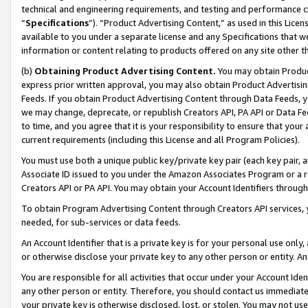
technical and engineering requirements, and testing and performance cri
“
Specifications
”). “Product Advertising Content,” as used in this Lic
available to you under a separate license and any Specifications that we
information or content relating to products offered on any site other 
(b)
Obtaining Product Advertising Content.
You may obtain Product
express prior written approval, you may also obtain Product Advertisi
Feeds. If you obtain Product Advertising Content through Data Feeds, yo
we may change, deprecate, or republish Creators API, PA API or Data Fee
to time, and you agree that it is your responsibility to ensure that your
current requirements (including this License and all Program Policies).
You must use both a unique public key/private key pair (each key pair, a
Associate ID issued to you under the Amazon Associates Program or a r
Creators API or PA API. You may obtain your Account Identifiers through
To obtain Program Advertising Content through Creators API services, y
needed, for sub-services or data feeds.
An Account Identifier that is a private key is for your personal use only,
or otherwise disclose your private key to any other person or entity. An A
You are responsible for all activities that occur under your Account Ide
any other person or entity. Therefore, you should contact us immediate
your private key is otherwise disclosed, lost, or stolen. You may not u