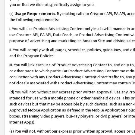
you or that we did not specifically assign to you.
(c)
Usage Requirements
. By making calls to Creators API, PA API, ac
the following requirements:
i. You will use Product Advertising Content only in a lawful manner in a
use Creators API, PA API, Data Feeds, or Product Advertising Content wit
purpose of advertising and marketing an Amazon Site and driving sales
ii. You will comply with all pages, schedules, policies, guidelines, and o
and the Program Policies.
iii. You will link each use of Product Advertising Content to, and only 
or other page to which particular Product Advertising Content most direc
conjunction with any Product Advertising Content direct traffic to, any 
not closely associated with Product Advertising Content may contain lin
(d) You will not, without our express prior written approval, use any Pr
intended for use with a mobile phone or other handheld device. This proh
such devices but that may be accessible by such devices, such as a non-
Approved Mobile Application as defined in the Mobile Application Policy; 
boxes, streaming video players, blu-ray players, or dvd players) or Inte
Internet Apps).
(e) You will not, without our express prior written approval, access or 