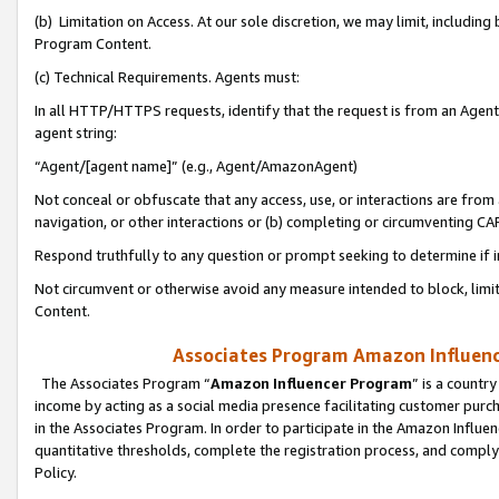
(b) Limitation on Access. At our sole discretion, we may limit, includin
Program Content.
(c) Technical Requirements. Agents must:
In all HTTP/HTTPS requests, identify that the request is from an Agent 
agent string:
“Agent/[agent name]” (e.g., Agent/AmazonAgent)
Not conceal or obfuscate that any access, use, or interactions are fro
navigation, or other interactions or (b) completing or circumventing 
Respond truthfully to any question or prompt seeking to determine if 
Not circumvent or otherwise avoid any measure intended to block, limit
Content.
Associates Program Amazon Influence
The Associates Program “
Amazon Influencer Program
” is a countr
income by acting as a social media presence facilitating customer purc
in the Associates Program. In order to participate in the Amazon Influen
quantitative thresholds, complete the registration process, and comply
Policy.