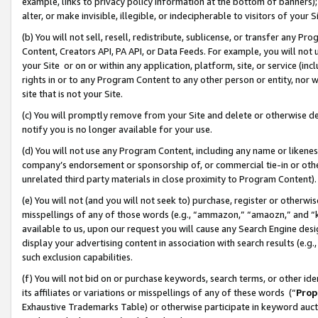
example, links to privacy policy information at the bottom of banners);
alter, or make invisible, illegible, or indecipherable to visitors of your 
(b) You will not sell, resell, redistribute, sublicense, or transfer any 
Content, Creators API, PA API, or Data Feeds. For example, you will not 
your Site or on or within any application, platform, site, or service (in
rights in or to any Program Content to any other person or entity, nor wi
site that is not your Site.
(c) You will promptly remove from your Site and delete or otherwise d
notify you is no longer available for your use.
(d) You will not use any Program Content, including any name or likene
company’s endorsement or sponsorship of, or commercial tie-in or other 
unrelated third party materials in close proximity to Program Content)
(e) You will not (and you will not seek to) purchase, register or otherw
misspellings of any of those words (e.g., “ammazon,” “amaozn,” and “kin
available to us, upon our request you will cause any Search Engine de
display your advertising content in association with search results (e.
such exclusion capabilities.
(f) You will not bid on or purchase keywords, search terms, or other id
its affiliates or variations or misspellings of any of these words (“
Prop
Exhaustive Trademarks Table) or otherwise participate in keyword aucti