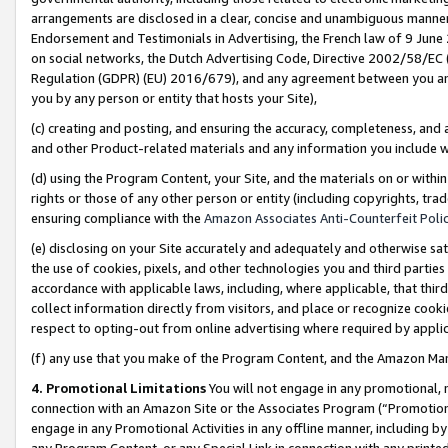
arrangements are disclosed in a clear, concise and unambiguous manner 
Endorsement and Testimonials in Advertising, the French law of 9 June
on social networks, the Dutch Advertising Code, Directive 2002/58/EC 
Regulation (GDPR) (EU) 2016/679), and any agreement between you and 
you by any person or entity that hosts your Site),
(c) creating and posting, and ensuring the accuracy, completeness, and 
and other Product-related materials and any information you include wit
(d) using the Program Content, your Site, and the materials on or within
rights or those of any other person or entity (including copyrights, trad
ensuring compliance with the
Amazon Associates Anti-Counterfeit Polic
(e) disclosing on your Site accurately and adequately and otherwise sat
the use of cookies, pixels, and other technologies you and third parties
accordance with applicable laws, including, where applicable, that thir
collect information directly from visitors, and place or recognize cooki
respect to opting-out from online advertising where required by appli
(f) any use that you make of the Program Content, and the Amazon Mar
4. Promotional Limitations
You will not engage in any promotional, ma
connection with an Amazon Site or the Associates Program (“Promotional
engage in any Promotional Activities in any offline manner, including by
any Program Content, or any Special Link in connection with any printed 