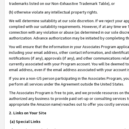
trademarks listed on our Non-Exhaustive Trademark Table), or
(h) otherwise violate any intellectual property rights.
We will determine suitability at our sole discretion. If we reject your 
complied with our suitability requirements. However, if at any time we 1
connection with any violation or abuse (as determined in our sole disc
authorization. Advance authorization may be initiated by completing t
You will ensure that the information in your Associates Program applic
including your email address, other contact information, and identifica
notifications (if any), approvals (if any), and other communications re
currently associated with your Program account. You will be deemed to 
email address, even if the email address associated with your account i
If you are a non-US person participating in the Associates Program, you
perform all services under the Agreement outside the United States.
The Associates Program is free to join, and we provide resources on th
authorized any business to provide paid set-up or consulting services t
appropriate the Amazon name) reaches out to offer you costly services
2. Links on Your Site
(a) Special Links