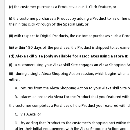
(c) the customer purchases a Product via our 1-Click feature, or
(i) the customer purchases a Product by adding a Product to his or her
their initial click-through of the Special Link, or
(ii) with respect to Digital Products, the customer purchases such a P
(iii) within 180 days of the purchase, the Product is shipped to, stre
(d) Alexa skill Site (only available for associates using a stor
(i) a customer using your Alexa skill Site engages an Alexa Shopping A
(ii) during a single Alexa Shopping Action session, which begins when
either:
A. returns from the Alexa Shopping Action to your Alexa skill Site 
B. places an order via Alexa for the Product that you featured with
the customer completes a Purchase of the Product you featured with t
C. via Alexa, or
D. by adding that Product to the customer’s shopping cart within th
after their initial engagement with the Alexa Shopping Action; and