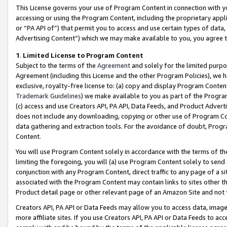
This License governs your use of Program Content in connection with yo
accessing or using the Program Content, including the proprietary appli
or “PA API of”) that permit you to access and use certain types of data
Advertising Content”) which we may make available to you, you agree t
1
.
Limited License to Program Content
Subject to the terms of the
Agreement
and solely for the limited purpo
Agreement (including this License and the other Program Policies), we 
exclusive, royalty-free license to: (a) copy and display Program Conten
Trademark Guidelines
) we make available to you as part of the Progra
(c) access and use Creators API, PA API, Data Feeds, and Product Adverti
does not include any downloading, copying or other use of Program Conte
data gathering and extraction tools. For the avoidance of doubt, Progr
Content.
You will use Program Content solely in accordance with the terms of t
limiting the foregoing, you will (a) use Program Content solely to send
conjunction with any Program Content, direct traffic to any page of a si
associated with the Program Content may contain links to sites other t
Product detail page or other relevant page of an Amazon Site and not 
Creators API, PA API or Data Feeds may allow you to access data, image
more affiliate sites. If you use Creators API, PA API or Data Feeds to ac