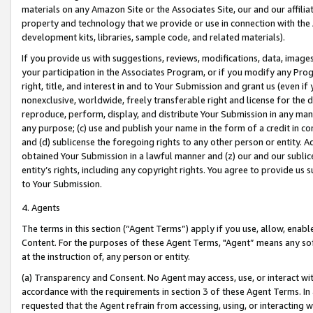
materials on any Amazon Site or the Associates Site, our and our affili
property and technology that we provide or use in connection with the
development kits, libraries, sample code, and related materials).
If you provide us with suggestions, reviews, modifications, data, image
your participation in the Associates Program, or if you modify any Prog
right, title, and interest in and to Your Submission and grant us (even 
nonexclusive, worldwide, freely transferable right and license for the du
reproduce, perform, display, and distribute Your Submission in any man
any purpose; (c) use and publish your name in the form of a credit in c
and (d) sublicense the foregoing rights to any other person or entity. A
obtained Your Submission in a lawful manner and (z) our and our sublice
entity’s rights, including any copyright rights. You agree to provide us
to Your Submission.
4. Agents
The terms in this section (“Agent Terms”) apply if you use, allow, enab
Content. For the purposes of these Agent Terms, "Agent” means any so
at the instruction of, any person or entity.
(a) Transparency and Consent. No Agent may access, use, or interact with 
accordance with the requirements in section 3 of these Agent Terms. In
requested that the Agent refrain from accessing, using, or interacting