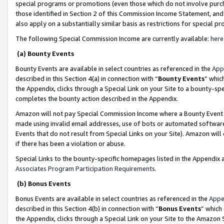
special programs or promotions (even those which do not involve purcha
those identified in Section 2 of this Commission Income Statement, an
also apply on a substantially similar basis as restrictions for special 
The following Special Commission Income are currently available:
here
(a) Bounty Events
Bounty Events are available in select countries as referenced in the
App
described in this Section 4(a) in connection with “
Bounty Events
” whic
the Appendix, clicks through a Special Link on your Site to a bounty-s
completes the bounty action described in the Appendix.
Amazon will not pay Special Commission Income where a Bounty Event ha
made using invalid email addresses, use of bots or automated software
Events that do not result from Special Links on your Site). Amazon will 
if there has been a violation or abuse.
Special Links to the bounty-specific homepages listed in the Appendix 
Associates Program Participation Requirements
.
(b) Bonus Events
Bonus Events are available in select countries as referenced in the
Appe
described in this Section 4(b) in connection with “
Bonus Events
” which
the Appendix, clicks through a Special Link on your Site to the Amazon 