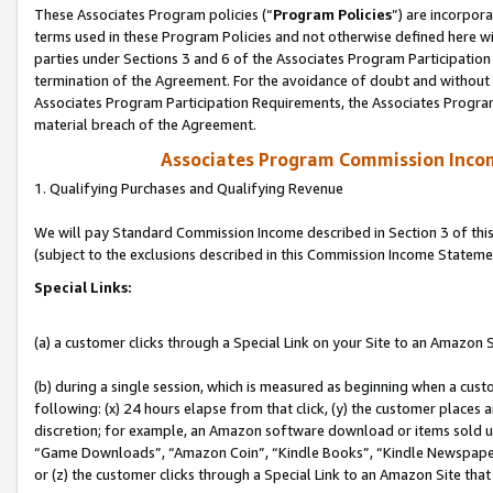
These Associates Program policies (“
Program Policies
”) are incorpor
terms used in these Program Policies and not otherwise defined here wil
parties under Sections 3 and 6 of the Associates Program Participation
termination of the Agreement. For the avoidance of doubt and without l
Associates Program Participation Requirements, the Associates Program
material breach of the Agreement.
Associates Program Commission Inco
1. Qualifying Purchases and Qualifying Revenue
We will pay Standard Commission Income described in Section 3 of thi
(subject to the exclusions described in this Commission Income Stateme
Special Links:
(a) a customer clicks through a Special Link on your Site to an Amazon S
(b) during a single session, which is measured as beginning when a custo
following: (x) 24 hours elapse from that click, (y) the customer places 
discretion; for example, an Amazon software download or items sold 
“Game Downloads”, “Amazon Coin”, “Kindle Books”, “Kindle Newspapers”
or (z) the customer clicks through a Special Link to an Amazon Site that