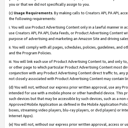
you or that we did not specifically assign to you.
(c)
Usage Requirements
. By making calls to Creators API, PA API, ac
the following requirements:
i. You will use Product Advertising Content only in a lawful manner in a
use Creators API, PA API, Data Feeds, or Product Advertising Content wit
purpose of advertising and marketing an Amazon Site and driving sales
ii. You will comply with all pages, schedules, policies, guidelines, and o
and the Program Policies.
iii. You will link each use of Product Advertising Content to, and only 
or other page to which particular Product Advertising Content most direc
conjunction with any Product Advertising Content direct traffic to, any 
not closely associated with Product Advertising Content may contain lin
(d) You will not, without our express prior written approval, use any Pr
intended for use with a mobile phone or other handheld device. This proh
such devices but that may be accessible by such devices, such as a non-
Approved Mobile Application as defined in the Mobile Application Policy; 
boxes, streaming video players, blu-ray players, or dvd players) or Inte
Internet Apps).
(e) You will not, without our express prior written approval, access or 