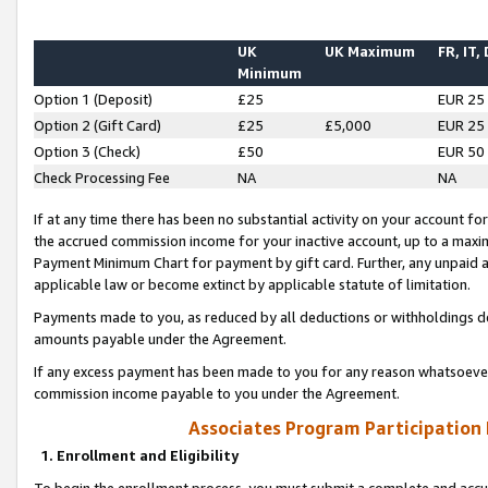
UK
UK Maximum
FR, IT,
Minimum
Option 1 (Deposit)
£25
EUR 25
Option 2 (Gift Card)
£25
£5,000
EUR 25
Option 3 (Check)
£50
EUR 50
Check Processing Fee
NA
NA
If at any time there has been no substantial activity on your account for 
the accrued commission income for your inactive account, up to a max
Payment Minimum Chart for payment by gift card. Further, any unpaid 
applicable law or become extinct by applicable statute of limitation.
Payments made to you, as reduced by all deductions or withholdings de
amounts payable under the Agreement.
If any excess payment has been made to you for any reason whatsoever,
commission income payable to you under the Agreement.
Associates Program Participation
1. Enrollment and Eligibility
To begin the enrollment process, you must submit a complete and accur