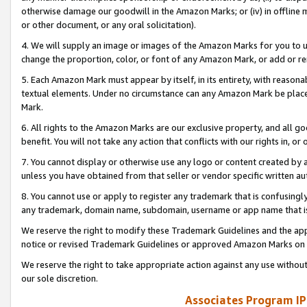
otherwise damage our goodwill in the Amazon Marks; or (iv) in offline ma
or other document, or any oral solicitation).
4. We will supply an image or images of the Amazon Marks for you to 
change the proportion, color, or font of any Amazon Mark, or add or
5. Each Amazon Mark must appear by itself, in its entirety, with reason
textual elements. Under no circumstance can any Amazon Mark be placed
Mark.
6. All rights to the Amazon Marks are our exclusive property, and all 
benefit. You will not take any action that conflicts with our rights in, 
7. You cannot display or otherwise use any logo or content created by a
unless you have obtained from that seller or vendor specific written au
8. You cannot use or apply to register any trademark that is confusingly
any trademark, domain name, subdomain, username or app name that is 
We reserve the right to modify these Trademark Guidelines and the app
notice or revised Trademark Guidelines or approved Amazon Marks on t
We reserve the right to take appropriate action against any use without
our sole discretion.
Associates Program IP