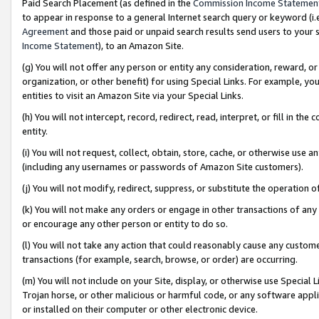
Paid Search Placement (as defined in the
Commission Income Statemen
to appear in response to a general Internet search query or keyword (i.e.
Agreement
and those paid or unpaid search results send users to your sit
Income Statement
), to an Amazon Site.
(g) You will not offer any person or entity any consideration, reward, or
organization, or other benefit) for using Special Links. For example, 
entities to visit an Amazon Site via your Special Links.
(h) You will not intercept, record, redirect, read, interpret, or fill in 
entity.
(i) You will not request, collect, obtain, store, cache, or otherwise us
(including any usernames or passwords of Amazon Site customers).
(j) You will not modify, redirect, suppress, or substitute the operation 
(k) You will not make any orders or engage in other transactions of any 
or encourage any other person or entity to do so.
(l) You will not take any action that could reasonably cause any custome
transactions (for example, search, browse, or order) are occurring.
(m) You will not include on your Site, display, or otherwise use Specia
Trojan horse, or other malicious or harmful code, or any software app
or installed on their computer or other electronic device.