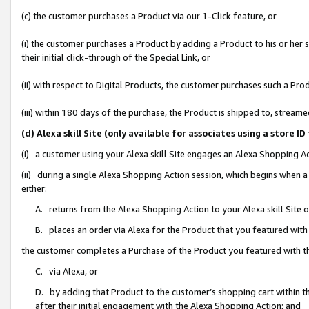
(c) the customer purchases a Product via our 1-Click feature, or
(i) the customer purchases a Product by adding a Product to his or her
their initial click-through of the Special Link, or
(ii) with respect to Digital Products, the customer purchases such a P
(iii) within 180 days of the purchase, the Product is shipped to, stre
(d) Alexa skill Site (only available for associates using a stor
(i) a customer using your Alexa skill Site engages an Alexa Shopping A
(ii) during a single Alexa Shopping Action session, which begins when
either:
A. returns from the Alexa Shopping Action to your Alexa skill Site 
B. places an order via Alexa for the Product that you featured with
the customer completes a Purchase of the Product you featured with t
C. via Alexa, or
D. by adding that Product to the customer’s shopping cart within th
after their initial engagement with the Alexa Shopping Action; and