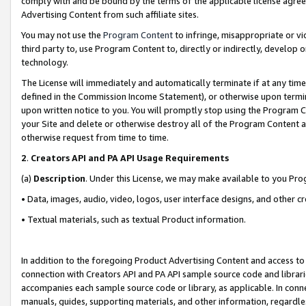
comply with and be bound by the terms of the applicable license agreem
Advertising Content from such affiliate sites.
You may not use the
Program Content
to infringe, misappropriate or vio
third party to, use Program Content to, directly or indirectly, develo
technology.
The License will immediately and automatically terminate if at any ti
defined in the Commission Income Statement), or otherwise upon termina
upon written notice to you. You will promptly stop using the Program 
your Site and delete or otherwise destroy all of the Program Content 
otherwise request from time to time.
2
.
Creators API and PA API Usage Requirements
(a)
Description
. Under this License, we may make available to you Pr
• Data, images, audio, video, logos, user interface designs, and other c
• Textual materials, such as textual Product information.
In addition to the foregoing Product Advertising Content and access to
connection with Creators API and PA API sample source code and librarie
accompanies each sample source code or library, as applicable. In conne
manuals, guides, supporting materials, and other information, regardless