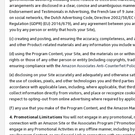
arrangements are disclosed in a clear, concise and unambiguous manner 
Endorsement and Testimonials in Advertising, the French law of 9 June
on social networks, the Dutch Advertising Code, Directive 2002/58/EC 
Regulation (GDPR) (EU) 2016/679), and any agreement between you and 
you by any person or entity that hosts your Site),
(c) creating and posting, and ensuring the accuracy, completeness, and 
and other Product-related materials and any information you include wit
(d) using the Program Content, your Site, and the materials on or within
rights or those of any other person or entity (including copyrights, trad
ensuring compliance with the
Amazon Associates Anti-Counterfeit Polic
(e) disclosing on your Site accurately and adequately and otherwise sat
the use of cookies, pixels, and other technologies you and third parties
accordance with applicable laws, including, where applicable, that thir
collect information directly from visitors, and place or recognize cooki
respect to opting-out from online advertising where required by appli
(f) any use that you make of the Program Content, and the Amazon Mar
4. Promotional Limitations
You will not engage in any promotional, ma
connection with an Amazon Site or the Associates Program (“Promotional
engage in any Promotional Activities in any offline manner, including by
any Program Content, or any Special Link in connection with any printed 