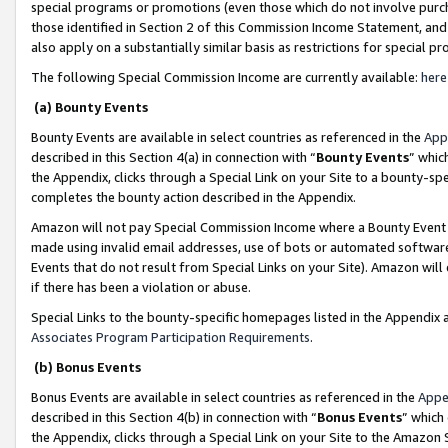
special programs or promotions (even those which do not involve purcha
those identified in Section 2 of this Commission Income Statement, an
also apply on a substantially similar basis as restrictions for special 
The following Special Commission Income are currently available:
here
(a) Bounty Events
Bounty Events are available in select countries as referenced in the
App
described in this Section 4(a) in connection with “
Bounty Events
” whic
the Appendix, clicks through a Special Link on your Site to a bounty-s
completes the bounty action described in the Appendix.
Amazon will not pay Special Commission Income where a Bounty Event ha
made using invalid email addresses, use of bots or automated software
Events that do not result from Special Links on your Site). Amazon will 
if there has been a violation or abuse.
Special Links to the bounty-specific homepages listed in the Appendix 
Associates Program Participation Requirements
.
(b) Bonus Events
Bonus Events are available in select countries as referenced in the
Appe
described in this Section 4(b) in connection with “
Bonus Events
” which
the Appendix, clicks through a Special Link on your Site to the Amazon 