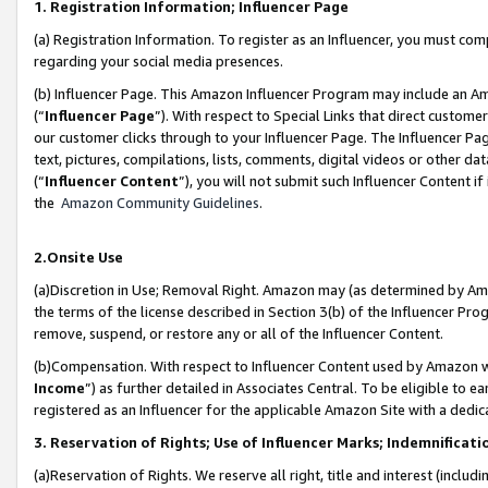
1. Registration Information; Influencer Page
(a) Registration Information. To register as an Influencer, you must co
regarding your social media presences.
(b) Influencer Page. This Amazon Influencer Program may include an A
(“
Influencer Page
”). With respect to Special Links that direct custom
our customer clicks through to your Influencer Page. The Influencer Pag
text, pictures, compilations, lists, comments, digital videos or other
(“
Influencer Content
”), you will not submit such Influencer Content if
the
Amazon Community Guidelines
.
2.Onsite Use
(a)Discretion in Use; Removal Right. Amazon may (as determined by Amazo
the terms of the license described in Section 3(b) of the Influencer Prog
remove, suspend, or restore any or all of the Influencer Content.
(b)Compensation. With respect to Influencer Content used by Amazon wi
Income
”) as further detailed in Associates Central. To be eligible t
registered as an Influencer for the applicable Amazon Site with a dedic
3. Reservation of Rights; Use of Influencer Marks; Indemnificati
(a)Reservation of Rights. We reserve all right, title and interest (includ