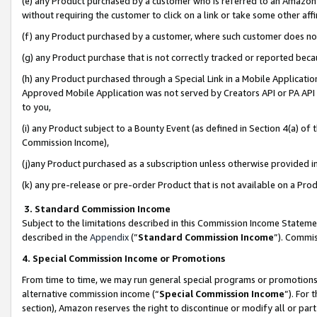
(e) any Product purchased by a customer who is referred to an Amazon Si
without requiring the customer to click on a link or take some other affi
(f) any Product purchased by a customer, where such customer does no
(g) any Product purchase that is not correctly tracked or reported bec
(h) any Product purchased through a Special Link in a Mobile Applicatio
Approved Mobile Application was not served by Creators API or PA API (
to you,
(i) any Product subject to a Bounty Event (as defined in Section 4(a) o
Commission Income),
(j)any Product purchased as a subscription unless otherwise provided 
(k) any pre-release or pre-order Product that is not available on a Prod
3. Standard Commission Income
Subject to the limitations described in this Commission Income Statem
described in the
Appendix
(”
Standard Commission Income
”). Commis
4. Special Commission Income or Promotions
From time to time, we may run general special programs or promotions 
alternative commission income (“
Special Commission Income
”). For
section), Amazon reserves the right to discontinue or modify all or par