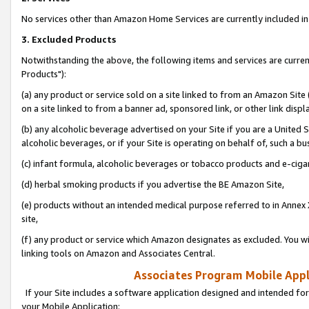
No services other than Amazon Home Services are currently included in 
3. Excluded Products
Notwithstanding the above, the following items and services are curre
Products"):
(a) any product or service sold on a site linked to from an Amazon Site
on a site linked to from a banner ad, sponsored link, or other link disp
(b) any alcoholic beverage advertised on your Site if you are a United 
alcoholic beverages, or if your Site is operating on behalf of, such a bu
(c) infant formula, alcoholic beverages or tobacco products and e-ciga
(d) herbal smoking products if you advertise the BE Amazon Site,
(e) products without an intended medical purpose referred to in Annex 
site,
(f) any product or service which Amazon designates as excluded. You will 
linking tools on Amazon and Associates Central.
Associates Program Mobile Appli
If your Site includes a software application designed and intended for
your Mobile Application: