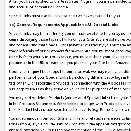
After you have applied to the Associates Program, you are permitted to 
and accrual of commission income.
Special Links must use the Associates ID we have assigned to you.
(b) General Requirements Applicable to All Special Links
Special Links may be created by you or made available to you by us. If 
cease displaying those types of links on your Site. You are solely respo
and for ensuring that Special Links (whether created by you or made av
track referrals of our customers from your Site. You must not encoura
directly from your Site. For example, you must include your Associates
parameter in the URL of each link you place on your Site to an Amazon 
Upon your request but subject to our approval, we may issue you addit
performance of your Special Links by including different sub-tags in t
tag, other ID or reporting provided in connection with the Associates Pr
sub-tags to users as they arrive on your Site for purposes of monitorin
You may add or delete Products (and related Special Links) from your Si
in the Products Statement). When linking to pages with Product lists you
Link. Product lists include search results, events (e.g. Prime Day), or 
You must remove from your Site any links and related references to li
For example, if you include links to Products in the apparel category 
apparel category, you must remove the mention of the 15% discount f