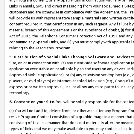
Links in emails, SMS and direct messaging from your social media Sites; 
customer) and are otherwise in compliance with the Agreement, the Tr
will provide us with representative sample materials and written certif
content required in, that certification in any such request. Any failure b
material breach of this Agreement. For the avoidance of doubt, (i) for
Act of 2003, the Telephone Consumer Protection Act of 1991 and any si
containing any Special Links, and (ii) you must comply with applicable
relating to the Associates Program.
5. Distribution of Special Links Through Software and Devices
Yo
Site, on or in connection with: (a) any client-side software application 
application executable or installable by an end user) on any device, in
Approved Mobile Applications); or (b) any television set-top box (e.g., 
players, or dvd players) or Internet-enabled television (e.g., GoogleTV, 
express prior written approval, use, or allow any third party to use, 
technology.
6. Content on your Site.
You will be solely responsible for the conten
(a) You will not add to, delete from, or otherwise alter any Program Co
resize Program Content consisting of a graphic image in a manner that
consisting of text in a manner that does not materially alter the meanin
types of links that we may make available to you may contain a link to 