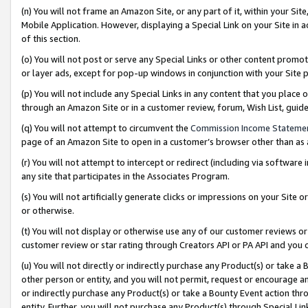
(n) You will not frame an Amazon Site, or any part of it, within your Sit
Mobile Application. However, displaying a Special Link on your Site in a
of this section.
(o) You will not post or serve any Special Links or other content prom
or layer ads, except for pop-up windows in conjunction with your Site 
(p) You will not include any Special Links in any content that you place
through an Amazon Site or in a customer review, forum, Wish List, gui
(q) You will not attempt to circumvent the
Commission Income Stateme
page of an Amazon Site to open in a customer’s browser other than as a 
(r) You will not attempt to intercept or redirect (including via softwar
any site that participates in the Associates Program.
(s) You will not artificially generate clicks or impressions on your Si
or otherwise.
(t) You will not display or otherwise use any of our customer reviews or 
customer review or star rating through Creators API or PA API and you 
(u) You will not directly or indirectly purchase any Product(s) or take a
other person or entity, and you will not permit, request or encourage an
or indirectly purchase any Product(s) or take a Bounty Event action thro
entity. Further, you will not purchase any Product(s) through Special Li