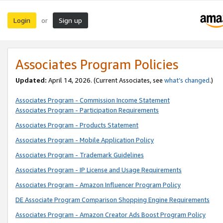
Login
Sign up
or
Associates Program Policies
Updated:
April 14, 2026. (Current Associates, see
what’s changed
.)
Associates Program - Commission Income Statement
Associates Program - Participation Requirements
Associates Program - Products Statement
Associates Program - Mobile Application Policy
Associates Program - Trademark Guidelines
Associates Program - IP License and Usage Requirements
Associates Program - Amazon Influencer Program Policy
DE Associate Program Comparison Shopping Engine Requirements
Associates Program - Amazon Creator Ads Boost Program Policy