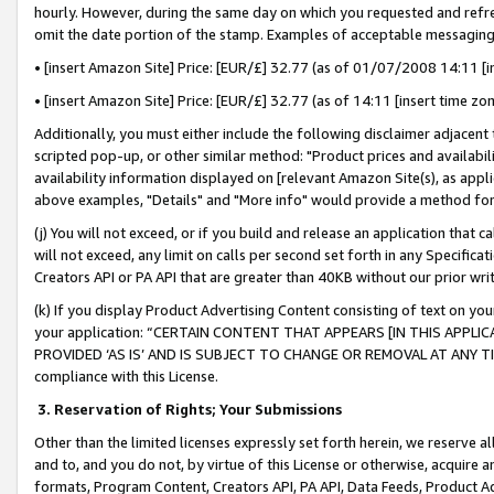
hourly. However, during the same day on which you requested and refre
omit the date portion of the stamp. Examples of acceptable messaging
• [insert Amazon Site] Price: [EUR/£] 32.77 (as of 01/07/2008 14:11 [in
• [insert Amazon Site] Price: [EUR/£] 32.77 (as of 14:11 [insert time zo
Additionally, you must either include the following disclaimer adjacent t
scripted pop-up, or other similar method: "Product prices and availabil
availability information displayed on [relevant Amazon Site(s), as appli
above examples, "Details" and "More info" would provide a method for 
(j) You will not exceed, or if you build and release an application that c
will not exceed, any limit on calls per second set forth in any Specifica
Creators API or PA API that are greater than 40KB without our prior wr
(k) If you display Product Advertising Content consisting of text on your
your application: “CERTAIN CONTENT THAT APPEARS [IN THIS APPLIC
PROVIDED ‘AS IS’ AND IS SUBJECT TO CHANGE OR REMOVAL AT ANY TIME.”
compliance with this License.
3.
Reservation of Rights; Your Submissions
Other than the limited licenses expressly set forth herein, we reserve all 
and to, and you do not, by virtue of this License or otherwise, acquire an
formats, Program Content, Creators API, PA API, Data Feeds, Product 