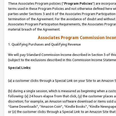
These Associates Program policies (“
Program Policies
”) are incorpor
terms used in these Program Policies and not otherwise defined here wil
parties under Sections 3 and 6 of the Associates Program Participation
termination of the Agreement. For the avoidance of doubt and without l
Associates Program Participation Requirements, the Associates Program
material breach of the Agreement.
Associates Program Commission Inco
1. Qualifying Purchases and Qualifying Revenue
We will pay Standard Commission Income described in Section 3 of thi
(subject to the exclusions described in this Commission Income Stateme
Special Links:
(a) a customer clicks through a Special Link on your Site to an Amazon S
(b) during a single session, which is measured as beginning when a custo
following: (x) 24 hours elapse from that click, (y) the customer places 
discretion; for example, an Amazon software download or items sold 
“Game Downloads”, “Amazon Coin”, “Kindle Books”, “Kindle Newspapers”
or (z) the customer clicks through a Special Link to an Amazon Site that