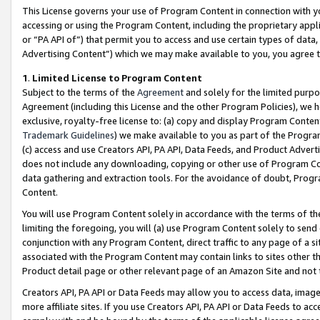
This License governs your use of Program Content in connection with yo
accessing or using the Program Content, including the proprietary appli
or “PA API of”) that permit you to access and use certain types of data
Advertising Content”) which we may make available to you, you agree t
1
.
Limited License to Program Content
Subject to the terms of the
Agreement
and solely for the limited purpo
Agreement (including this License and the other Program Policies), we 
exclusive, royalty-free license to: (a) copy and display Program Conten
Trademark Guidelines
) we make available to you as part of the Progra
(c) access and use Creators API, PA API, Data Feeds, and Product Adverti
does not include any downloading, copying or other use of Program Conte
data gathering and extraction tools. For the avoidance of doubt, Progr
Content.
You will use Program Content solely in accordance with the terms of t
limiting the foregoing, you will (a) use Program Content solely to send
conjunction with any Program Content, direct traffic to any page of a si
associated with the Program Content may contain links to sites other t
Product detail page or other relevant page of an Amazon Site and not 
Creators API, PA API or Data Feeds may allow you to access data, image
more affiliate sites. If you use Creators API, PA API or Data Feeds to ac