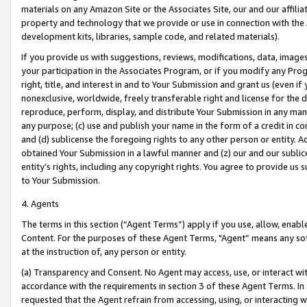
materials on any Amazon Site or the Associates Site, our and our affili
property and technology that we provide or use in connection with the
development kits, libraries, sample code, and related materials).
If you provide us with suggestions, reviews, modifications, data, image
your participation in the Associates Program, or if you modify any Prog
right, title, and interest in and to Your Submission and grant us (even 
nonexclusive, worldwide, freely transferable right and license for the du
reproduce, perform, display, and distribute Your Submission in any man
any purpose; (c) use and publish your name in the form of a credit in c
and (d) sublicense the foregoing rights to any other person or entity. A
obtained Your Submission in a lawful manner and (z) our and our sublice
entity’s rights, including any copyright rights. You agree to provide us
to Your Submission.
4. Agents
The terms in this section (“Agent Terms”) apply if you use, allow, enab
Content. For the purposes of these Agent Terms, "Agent” means any so
at the instruction of, any person or entity.
(a) Transparency and Consent. No Agent may access, use, or interact with 
accordance with the requirements in section 3 of these Agent Terms. In
requested that the Agent refrain from accessing, using, or interacting