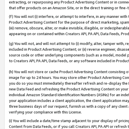
extracting, or repurposing any Product Advertising Content or in connec
that offer products on an Amazon Site, or in the direct training or fin
(f) You will not (i) interfere, or attempt to interfere, in any manner wit
Product Advertising Content for the purpose of direct marketing, spammi
(iii) remove, obscure, alter, or make invisible, illegible, or indecipherab
appearing on or contained within Creators API, PA API, Data Feeds, Prod
(g) You will not, and will not attempt to (i) modify, alter, tamper with,
included in Product Advertising Content; or (ii) reverse engineer, disa
source code or other underlying components (such as a model, model pa
to Creators API, PA API, Data Feeds, or any software included in Produc
(h) You will not store or cache Product Advertising Content consisting 
image for up to 24 hours. You may store other Product Advertising Cont
you do so you must immediately thereafter refresh and re-display the P
new Data Feed and refreshing the Product Advertising Content on your 
individual Amazon Standard Identification Numbers (ASINs) for an indefi
your application includes a client application, the client application m
three business days of our request, furnish us with a copy of any clien
verifying your compliance with this License.
(i) You will include a date/time stamp adjacent to your display of prici
Content from Data Feeds, or if you call Creators API, PA API or refresh