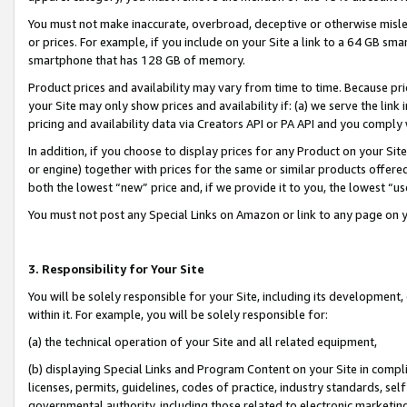
You must not make inaccurate, overbroad, deceptive or otherwise misle
or prices. For example, if you include on your Site a link to a 64 GB sm
smartphone that has 128 GB of memory.
Product prices and availability may vary from time to time. Because pri
your Site may only show prices and availability if: (a) we serve the link 
pricing and availability data via Creators API or PA API and you comply
In addition, if you choose to display prices for any Product on your Si
or engine) together with prices for the same or similar products offer
both the lowest “new” price and, if we provide it to you, the lowest “u
You must not post any Special Links on Amazon or link to any page on 
3. Responsibility for Your Site
You will be solely responsible for your Site, including its development
within it. For example, you will be solely responsible for:
(a) the technical operation of your Site and all related equipment,
(b) displaying Special Links and Program Content on your Site in compl
licenses, permits, guidelines, codes of practice, industry standards, se
governmental authority, including those related to electronic marketin