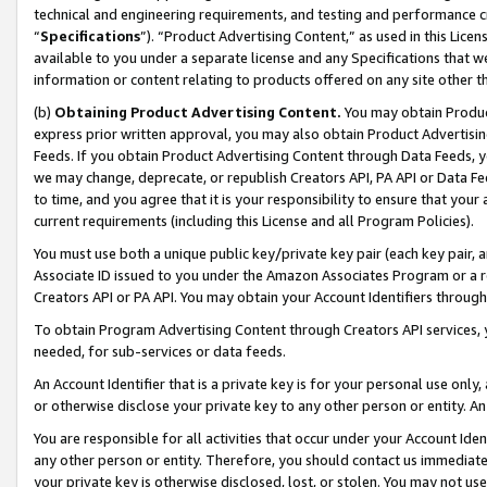
technical and engineering requirements, and testing and performance cri
“
Specifications
”). “Product Advertising Content,” as used in this Lic
available to you under a separate license and any Specifications that we
information or content relating to products offered on any site other 
(b)
Obtaining Product Advertising Content.
You may obtain Product
express prior written approval, you may also obtain Product Advertisi
Feeds. If you obtain Product Advertising Content through Data Feeds, yo
we may change, deprecate, or republish Creators API, PA API or Data Fee
to time, and you agree that it is your responsibility to ensure that your
current requirements (including this License and all Program Policies).
You must use both a unique public key/private key pair (each key pair, a
Associate ID issued to you under the Amazon Associates Program or a r
Creators API or PA API. You may obtain your Account Identifiers through
To obtain Program Advertising Content through Creators API services, y
needed, for sub-services or data feeds.
An Account Identifier that is a private key is for your personal use only,
or otherwise disclose your private key to any other person or entity. An A
You are responsible for all activities that occur under your Account Ide
any other person or entity. Therefore, you should contact us immediate
your private key is otherwise disclosed, lost, or stolen. You may not u