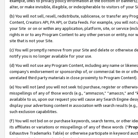
example, links to privacy policy information at the bottom of banners);
alter, or make invisible, illegible, or indecipherable to visitors of your 
(b) You will not sell, resell, redistribute, sublicense, or transfer any 
Content, Creators API, PA API, or Data Feeds. For example, you will not 
your Site or on or within any application, platform, site, or service (in
rights in or to any Program Content to any other person or entity, nor wi
site that is not your Site.
(c) You will promptly remove from your Site and delete or otherwise d
notify you is no longer available for your use.
(d) You will not use any Program Content, including any name or likene
company’s endorsement or sponsorship of, or commercial tie-in or other 
unrelated third party materials in close proximity to Program Content)
(e) You will not (and you will not seek to) purchase, register or otherw
misspellings of any of those words (e.g., “ammazon,” “amaozn,” and “kin
available to us, upon our request you will cause any Search Engine de
display your advertising content in association with search results (e.
such exclusion capabilities.
(f) You will not bid on or purchase keywords, search terms, or other id
its affiliates or variations or misspellings of any of these words (“
Prop
Exhaustive Trademarks Table) or otherwise participate in keyword aucti