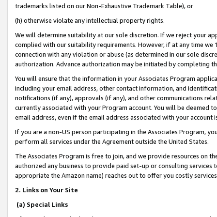
trademarks listed on our Non-Exhaustive Trademark Table), or
(h) otherwise violate any intellectual property rights.
We will determine suitability at our sole discretion. If we reject your 
complied with our suitability requirements. However, if at any time we 1
connection with any violation or abuse (as determined in our sole disc
authorization. Advance authorization may be initiated by completing t
You will ensure that the information in your Associates Program applic
including your email address, other contact information, and identifica
notifications (if any), approvals (if any), and other communications re
currently associated with your Program account. You will be deemed to 
email address, even if the email address associated with your account i
If you are a non-US person participating in the Associates Program, you
perform all services under the Agreement outside the United States.
The Associates Program is free to join, and we provide resources on th
authorized any business to provide paid set-up or consulting services t
appropriate the Amazon name) reaches out to offer you costly services
2. Links on Your Site
(a) Special Links