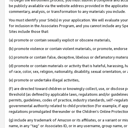
be publicly available via the website address provided in the application
commentary, analysis, or transformation to any materials you include.
You must identify your Site(s) in your application. We will evaluate your 
for inclusion in the Associates Program, and you cannot include any Speci
Sites include those that:
(a) promote or contain sexually explicit or obscene materials,
(b) promote violence or contain violent materials, or promote, endorse 
(c) promote or contain false, deceptive, libelous or defamatory materi
(d) promote or contain materials or activity that is hateful, harassing, h
of race, color, sex, religion, nationality, disability, sexual orientation, or
(e) promote or undertake illegal activities,
(f) are directed toward children or knowingly collect, use, or disclose
threshold (as defined by applicable laws, regulations and/or guidelines);
permits, guidelines, codes of practice, industry standards, self-regulat
governmental authority related to child protection (for example, if app
regulations promulgated thereunder or the Children’s Online Protection
(g) include any trademark of Amazon or its affiliates, or a variant or 
name, in any “tag” or Associates ID, or in any username, group name, or 