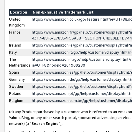
Location
Non-Exhaustive Trademark List
United
https://www.amazon.co.uk/gp/feature.html?ie=UTF8&
Kingdom
France
https://www.amazon.fr/gp/help/customer/display.ht
4317-89F6-E78834F9BA58__SECTION_64DE0ED1D74
Ireland
https://www.amazon.ie/gp/help/customer/display.ht
Italy
https://www.amazon.it/gp/help/customer/display.html
The
https://www.amazon.nl/gp/help/customer/display.html/
Netherlands
ie=UTF8&nodeId=201909280
Spain
https://www.amazon.es/gp/help/customer/display.htm
Germany
https://www.amazon.de/gp/help/customer/display.htm
Sweden
https://www.amazon.se/gp/help/customer/display.htm
Poland
https://www.amazon.pl/gp/help/customer/display.htm
Belgium
https://www.amazon.com.be/gp/help/customer/displa
(d) any Product purchased by a customer who is referred to an Amazon S
Yahoo, Bing, or any other search portal, sponsored advertising service, o
network) (a “
Search Engine
”),