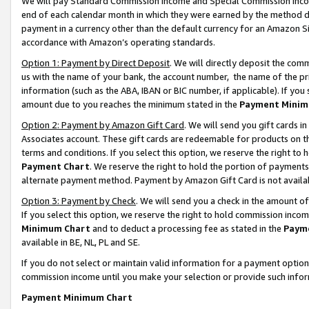
We will pay Standard Commission Income and Special Commission Incom
end of each calendar month in which they were earned by the method de
payment in a currency other than the default currency for an Amazon Sit
accordance with Amazon’s operating standards.
Option 1: Payment by Direct Deposit
. We will directly deposit the co
us with the name of your bank, the account number, the name of the pr
information (such as the ABA, IBAN or BIC number, if applicable). If you 
amount due to you reaches the minimum stated in the
Payment Minim
Option 2: Payment by Amazon Gift Card
. We will send you gift cards 
Associates account. These gift cards are redeemable for products on t
terms and conditions. If you select this option, we reserve the right t
Payment Chart
. We reserve the right to hold the portion of payment
alternate payment method. Payment by Amazon Gift Card is not available
Option 3: Payment by Check
. We will send you a check in the amount o
If you select this option, we reserve the right to hold commission inco
Minimum Chart
and to deduct a processing fee as stated in the
Paym
available in BE, NL, PL and SE.
If you do not select or maintain valid information for a payment opti
commission income until you make your selection or provide such info
Payment Minimum Chart