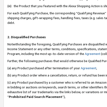
(iii) the Product that you featured with the Alexa Shopping Action is 
For each Qualifying Purchase, the corresponding “Qualifying Revenue” i
shipping charges, gift-wrapping fees, handling fees, taxes (e.g. sales ta
debt.
2. Disqualified Purchases
Notwithstanding the foregoing, Qualifying Purchases are disqualified w
Income Statement or any other terms, conditions, specifications, statem
Program, including the most up-to-date version of the
Agreement
(coll
Further, the following purchases that would otherwise be Qualified Pu
(a) any Product purchased after termination of your
Agreement
,
(b) any Product order where a cancellation, return, or refund has been i
(c) any Product purchased by a customer who is referred to an Amazon 
in bidding or auctions on keywords, search terms, or other identifiers 
exhaustive list of our trademarks via the links below, or variations or 
“
Prohibited Paid Search Placement
”),