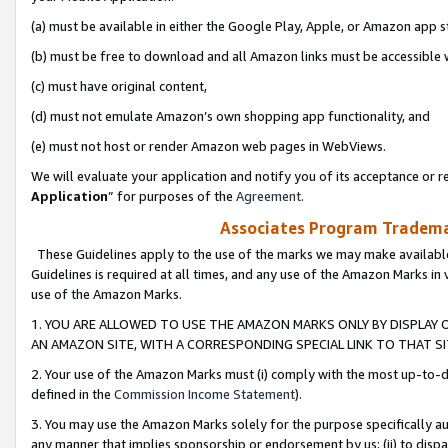
(a) must be available in either the Google Play, Apple, or Amazon app s
(b) must be free to download and all Amazon links must be accessible 
(c) must have original content,
(d) must not emulate Amazon’s own shopping app functionality, and
(e) must not host or render Amazon web pages in WebViews.
We will evaluate your application and notify you of its acceptance or re
Application
” for purposes of the
Agreement
.
Associates Program Trademar
These Guidelines apply to the use of the marks we may make available
Guidelines is required at all times, and any use of the Amazon Marks in 
use of the Amazon Marks.
1. YOU ARE ALLOWED TO USE THE AMAZON MARKS ONLY BY DISPLAY 
AN AMAZON SITE, WITH A CORRESPONDING SPECIAL LINK TO THAT SI
2. Your use of the Amazon Marks must (i) comply with the most up-to-da
defined in the
Commission Income Statement
).
3. You may use the Amazon Marks solely for the purpose specifically a
any manner that implies sponsorship or endorsement by us; (ii) to disparag