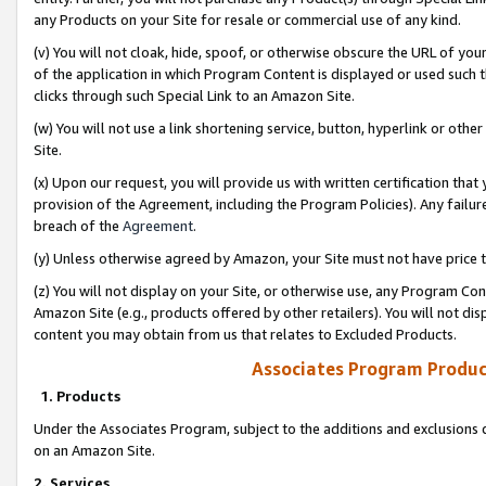
any Products on your Site for resale or commercial use of any kind.
(v) You will not cloak, hide, spoof, or otherwise obscure the URL of your
of the application in which Program Content is displayed or used such 
clicks through such Special Link to an Amazon Site.
(w) You will not use a link shortening service, button, hyperlink or oth
Site.
(x) Upon our request, you will provide us with written certification tha
provision of the Agreement, including the Program Policies). Any failure
breach of the
Agreement
.
(y) Unless otherwise agreed by Amazon, your Site must not have price tr
(z) You will not display on your Site, or otherwise use, any Program Con
Amazon Site (e.g., products offered by other retailers). You will not di
content you may obtain from us that relates to Excluded Products.
Associates Program Produc
1. Products
Under the Associates Program, subject to the additions and exclusions d
on an Amazon Site.
2. Services