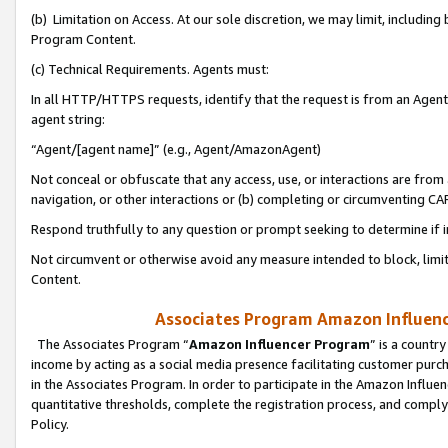
(b) Limitation on Access. At our sole discretion, we may limit, includin
Program Content.
(c) Technical Requirements. Agents must:
In all HTTP/HTTPS requests, identify that the request is from an Agent 
agent string:
“Agent/[agent name]” (e.g., Agent/AmazonAgent)
Not conceal or obfuscate that any access, use, or interactions are fro
navigation, or other interactions or (b) completing or circumventing 
Respond truthfully to any question or prompt seeking to determine if 
Not circumvent or otherwise avoid any measure intended to block, limit
Content.
Associates Program Amazon Influence
The Associates Program “
Amazon Influencer Program
” is a countr
income by acting as a social media presence facilitating customer purc
in the Associates Program. In order to participate in the Amazon Influen
quantitative thresholds, complete the registration process, and comply
Policy.