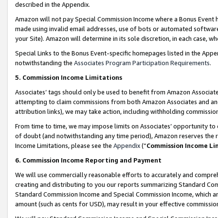
described in the Appendix.
Amazon will not pay Special Commission Income where a Bonus Event has
made using invalid email addresses, use of bots or automated software,
your Site). Amazon will determine in its sole discretion, in each case, w
Special Links to the Bonus Event-specific homepages listed in the Appe
notwithstanding the
Associates Program Participation Requirements
.
5. Commission Income Limitations
Associates’ tags should only be used to benefit from Amazon Associates
attempting to claim commissions from both Amazon Associates and ano
attribution links), we may take action, including withholding commissio
From time to time, we may impose limits on Associates’ opportunity t
of doubt (and notwithstanding any time period), Amazon reserves the ri
Income Limitations, please see the
Appendix
(“
Commission Income Li
6. Commission Income Reporting and Payment
We will use commercially reasonable efforts to accurately and comprehe
creating and distributing to you our reports summarizing Standard C
Standard Commission Income and Special Commission Income, which are 
amount (such as cents for USD), may result in your effective commission 