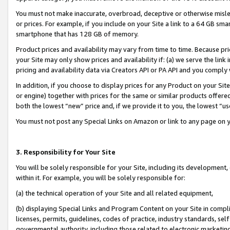
You must not make inaccurate, overbroad, deceptive or otherwise misle
or prices. For example, if you include on your Site a link to a 64 GB sm
smartphone that has 128 GB of memory.
Product prices and availability may vary from time to time. Because pri
your Site may only show prices and availability if: (a) we serve the link 
pricing and availability data via Creators API or PA API and you comply
In addition, if you choose to display prices for any Product on your Si
or engine) together with prices for the same or similar products offer
both the lowest “new” price and, if we provide it to you, the lowest “u
You must not post any Special Links on Amazon or link to any page on 
3. Responsibility for Your Site
You will be solely responsible for your Site, including its development
within it. For example, you will be solely responsible for:
(a) the technical operation of your Site and all related equipment,
(b) displaying Special Links and Program Content on your Site in compl
licenses, permits, guidelines, codes of practice, industry standards, se
governmental authority, including those related to electronic marketin