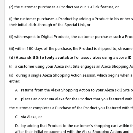
(c) the customer purchases a Product via our 1-Click feature, or
(i) the customer purchases a Product by adding a Product to his or her
their initial click-through of the Special Link, or
(ii) with respect to Digital Products, the customer purchases such a P
(iii) within 180 days of the purchase, the Product is shipped to, stre
(d) Alexa skill Site (only available for associates using a stor
(i) a customer using your Alexa skill Site engages an Alexa Shopping A
(ii) during a single Alexa Shopping Action session, which begins when
either:
A. returns from the Alexa Shopping Action to your Alexa skill Site 
B. places an order via Alexa for the Product that you featured with
the customer completes a Purchase of the Product you featured with t
C. via Alexa, or
D. by adding that Product to the customer’s shopping cart within th
after their initial engagement with the Alexa Shopping Action; and