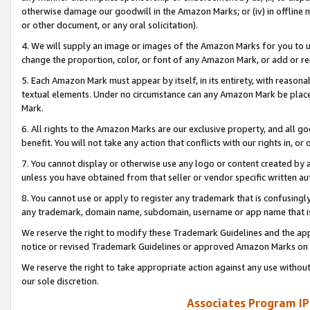
otherwise damage our goodwill in the Amazon Marks; or (iv) in offline ma
or other document, or any oral solicitation).
4. We will supply an image or images of the Amazon Marks for you to 
change the proportion, color, or font of any Amazon Mark, or add or
5. Each Amazon Mark must appear by itself, in its entirety, with reason
textual elements. Under no circumstance can any Amazon Mark be placed
Mark.
6. All rights to the Amazon Marks are our exclusive property, and all 
benefit. You will not take any action that conflicts with our rights in, 
7. You cannot display or otherwise use any logo or content created by a
unless you have obtained from that seller or vendor specific written au
8. You cannot use or apply to register any trademark that is confusingly
any trademark, domain name, subdomain, username or app name that is 
We reserve the right to modify these Trademark Guidelines and the app
notice or revised Trademark Guidelines or approved Amazon Marks on t
We reserve the right to take appropriate action against any use without
our sole discretion.
Associates Program IP