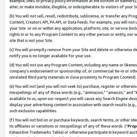
example, links to privacy policy information at the bottom of banners);
alter, or make invisible, illegible, or indecipherable to visitors of your 
(b) You will not sell, resell, redistribute, sublicense, or transfer any 
Content, Creators API, PA API, or Data Feeds. For example, you will not 
your Site or on or within any application, platform, site, or service (in
rights in or to any Program Content to any other person or entity, nor wi
site that is not your Site.
(c) You will promptly remove from your Site and delete or otherwise d
notify you is no longer available for your use.
(d) You will not use any Program Content, including any name or likene
company’s endorsement or sponsorship of, or commercial tie-in or other 
unrelated third party materials in close proximity to Program Content)
(e) You will not (and you will not seek to) purchase, register or otherw
misspellings of any of those words (e.g., “ammazon,” “amaozn,” and “kin
available to us, upon our request you will cause any Search Engine de
display your advertising content in association with search results (e.
such exclusion capabilities.
(f) You will not bid on or purchase keywords, search terms, or other id
its affiliates or variations or misspellings of any of these words (“
Prop
Exhaustive Trademarks Table) or otherwise participate in keyword aucti