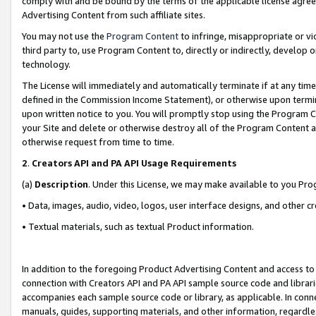
comply with and be bound by the terms of the applicable license agreem
Advertising Content from such affiliate sites.
You may not use the
Program Content
to infringe, misappropriate or vio
third party to, use Program Content to, directly or indirectly, develo
technology.
The License will immediately and automatically terminate if at any ti
defined in the Commission Income Statement), or otherwise upon termina
upon written notice to you. You will promptly stop using the Program 
your Site and delete or otherwise destroy all of the Program Content 
otherwise request from time to time.
2
.
Creators API and PA API Usage Requirements
(a)
Description
. Under this License, we may make available to you Pr
• Data, images, audio, video, logos, user interface designs, and other c
• Textual materials, such as textual Product information.
In addition to the foregoing Product Advertising Content and access to
connection with Creators API and PA API sample source code and librarie
accompanies each sample source code or library, as applicable. In conne
manuals, guides, supporting materials, and other information, regardless