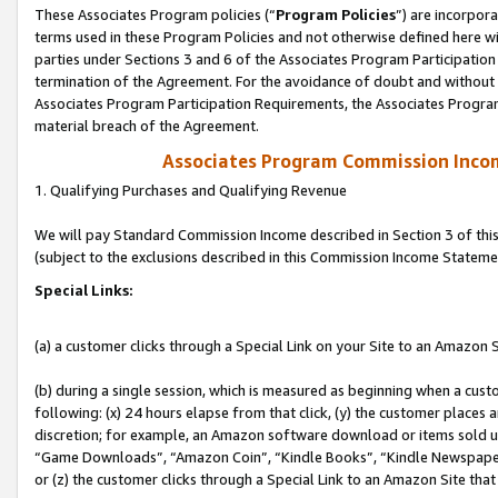
These Associates Program policies (“
Program Policies
”) are incorpor
terms used in these Program Policies and not otherwise defined here wil
parties under Sections 3 and 6 of the Associates Program Participation
termination of the Agreement. For the avoidance of doubt and without l
Associates Program Participation Requirements, the Associates Program
material breach of the Agreement.
Associates Program Commission Inco
1. Qualifying Purchases and Qualifying Revenue
We will pay Standard Commission Income described in Section 3 of thi
(subject to the exclusions described in this Commission Income Stateme
Special Links:
(a) a customer clicks through a Special Link on your Site to an Amazon S
(b) during a single session, which is measured as beginning when a custo
following: (x) 24 hours elapse from that click, (y) the customer places 
discretion; for example, an Amazon software download or items sold 
“Game Downloads”, “Amazon Coin”, “Kindle Books”, “Kindle Newspapers”
or (z) the customer clicks through a Special Link to an Amazon Site that