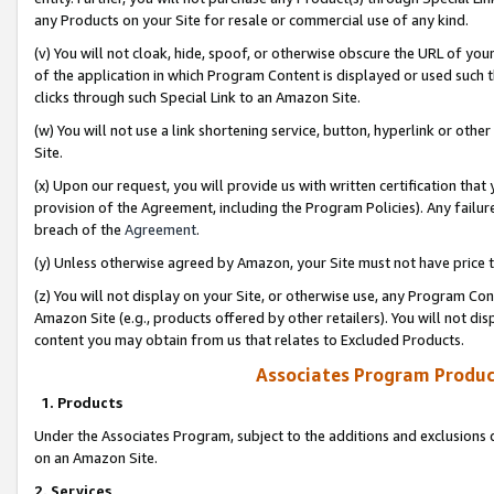
any Products on your Site for resale or commercial use of any kind.
(v) You will not cloak, hide, spoof, or otherwise obscure the URL of your
of the application in which Program Content is displayed or used such 
clicks through such Special Link to an Amazon Site.
(w) You will not use a link shortening service, button, hyperlink or oth
Site.
(x) Upon our request, you will provide us with written certification tha
provision of the Agreement, including the Program Policies). Any failure
breach of the
Agreement
.
(y) Unless otherwise agreed by Amazon, your Site must not have price tr
(z) You will not display on your Site, or otherwise use, any Program Con
Amazon Site (e.g., products offered by other retailers). You will not di
content you may obtain from us that relates to Excluded Products.
Associates Program Produc
1. Products
Under the Associates Program, subject to the additions and exclusions d
on an Amazon Site.
2. Services