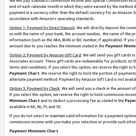
We will pay Standard Commission Income and Special Commission Incom
end of each calendar month in which they were earned by the method de
payment in a currency other than the default currency for an Amazon Sit
accordance with Amazon’s operating standards.
Option 1: Payment by Direct Deposit
. We will directly deposit the co
us with the name of your bank, the account number, the name of the pr
information (such as the ABA, IBAN or BIC number, if applicable). If you 
amount due to you reaches the minimum stated in the
Payment Minim
Option 2: Payment by Amazon Gift Card
. We will send you gift cards 
Associates account. These gift cards are redeemable for products on t
terms and conditions. If you select this option, we reserve the right t
Payment Chart
. We reserve the right to hold the portion of payment
alternate payment method. Payment by Amazon Gift Card is not available
Option 3: Payment by Check
. We will send you a check in the amount o
If you select this option, we reserve the right to hold commission inco
Minimum Chart
and to deduct a processing fee as stated in the
Paym
available in BE, NL, PL and SE.
If you do not select or maintain valid information for a payment opti
commission income until you make your selection or provide such info
Payment Minimum Chart