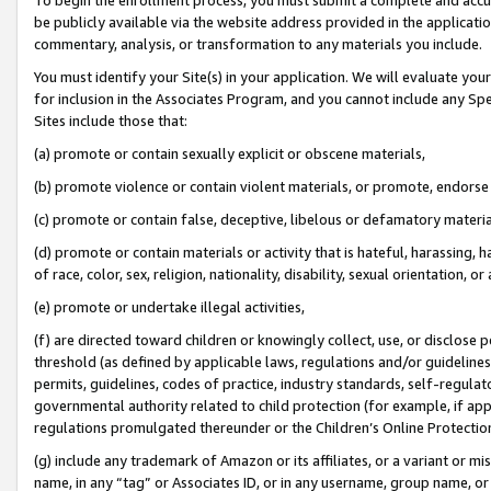
be publicly available via the website address provided in the application
commentary, analysis, or transformation to any materials you include.
You must identify your Site(s) in your application. We will evaluate your 
for inclusion in the Associates Program, and you cannot include any Speci
Sites include those that:
(a) promote or contain sexually explicit or obscene materials,
(b) promote violence or contain violent materials, or promote, endorse 
(c) promote or contain false, deceptive, libelous or defamatory materi
(d) promote or contain materials or activity that is hateful, harassing, h
of race, color, sex, religion, nationality, disability, sexual orientation, or
(e) promote or undertake illegal activities,
(f) are directed toward children or knowingly collect, use, or disclose
threshold (as defined by applicable laws, regulations and/or guidelines);
permits, guidelines, codes of practice, industry standards, self-regulat
governmental authority related to child protection (for example, if app
regulations promulgated thereunder or the Children’s Online Protection
(g) include any trademark of Amazon or its affiliates, or a variant or 
name, in any “tag” or Associates ID, or in any username, group name, or 