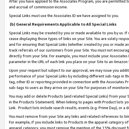
After you have applied to the Associates Program, you are permitted to 
and accrual of commission income.
Special Links must use the Associates ID we have assigned to you.
(b) General Requirements Applicable to All Special Links
Special Links may be created by you or made available to you by us. If 
cease displaying those types of links on your Site. You are solely respo
and for ensuring that Special Links (whether created by you or made av
track referrals of our customers from your Site. You must not encoura
directly from your Site. For example, you must include your Associates
parameter in the URL of each link you place on your Site to an Amazon 
Upon your request but subject to our approval, we may issue you addit
performance of your Special Links by including different sub-tags in t
tag, other ID or reporting provided in connection with the Associates Pr
sub-tags to users as they arrive on your Site for purposes of monitorin
You may add or delete Products (and related Special Links) from your Si
in the Products Statement). When linking to pages with Product lists you
Link. Product lists include search results, events (e.g. Prime Day), or 
You must remove from your Site any links and related references to li
For example, if you include links to Products in the apparel category 
apparel category, you must remove the mention of the 15% discount f