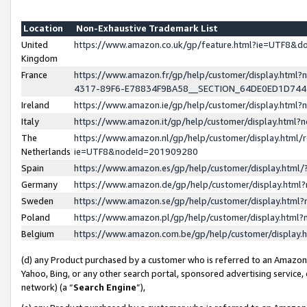
Location
Non-Exhaustive Trademark List
United
https://www.amazon.co.uk/gp/feature.html?ie=UTF8&
Kingdom
France
https://www.amazon.fr/gp/help/customer/display.ht
4317-89F6-E78834F9BA58__SECTION_64DE0ED1D74
Ireland
https://www.amazon.ie/gp/help/customer/display.ht
Italy
https://www.amazon.it/gp/help/customer/display.html
The
https://www.amazon.nl/gp/help/customer/display.html/
Netherlands
ie=UTF8&nodeId=201909280
Spain
https://www.amazon.es/gp/help/customer/display.htm
Germany
https://www.amazon.de/gp/help/customer/display.htm
Sweden
https://www.amazon.se/gp/help/customer/display.htm
Poland
https://www.amazon.pl/gp/help/customer/display.htm
Belgium
https://www.amazon.com.be/gp/help/customer/displa
(d) any Product purchased by a customer who is referred to an Amazon S
Yahoo, Bing, or any other search portal, sponsored advertising service, o
network) (a “
Search Engine
”),