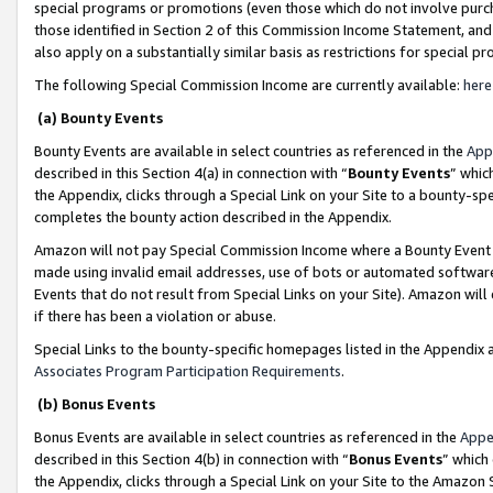
special programs or promotions (even those which do not involve purcha
those identified in Section 2 of this Commission Income Statement, an
also apply on a substantially similar basis as restrictions for special 
The following Special Commission Income are currently available:
here
(a) Bounty Events
Bounty Events are available in select countries as referenced in the
App
described in this Section 4(a) in connection with “
Bounty Events
” whic
the Appendix, clicks through a Special Link on your Site to a bounty-s
completes the bounty action described in the Appendix.
Amazon will not pay Special Commission Income where a Bounty Event ha
made using invalid email addresses, use of bots or automated software
Events that do not result from Special Links on your Site). Amazon will 
if there has been a violation or abuse.
Special Links to the bounty-specific homepages listed in the Appendix 
Associates Program Participation Requirements
.
(b) Bonus Events
Bonus Events are available in select countries as referenced in the
Appe
described in this Section 4(b) in connection with “
Bonus Events
” which
the Appendix, clicks through a Special Link on your Site to the Amazon 