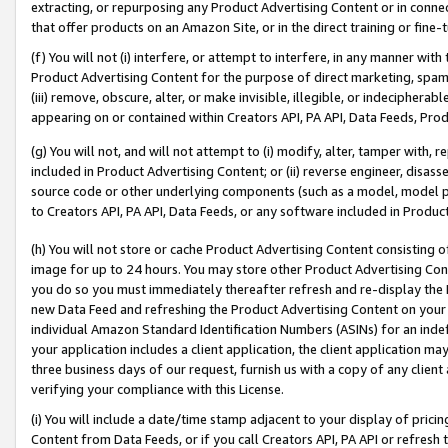
extracting, or repurposing any Product Advertising Content or in connec
that offer products on an Amazon Site, or in the direct training or fin
(f) You will not (i) interfere, or attempt to interfere, in any manner wit
Product Advertising Content for the purpose of direct marketing, spammi
(iii) remove, obscure, alter, or make invisible, illegible, or indecipherab
appearing on or contained within Creators API, PA API, Data Feeds, Prod
(g) You will not, and will not attempt to (i) modify, alter, tamper with,
included in Product Advertising Content; or (ii) reverse engineer, disa
source code or other underlying components (such as a model, model pa
to Creators API, PA API, Data Feeds, or any software included in Produc
(h) You will not store or cache Product Advertising Content consisting 
image for up to 24 hours. You may store other Product Advertising Cont
you do so you must immediately thereafter refresh and re-display the P
new Data Feed and refreshing the Product Advertising Content on your 
individual Amazon Standard Identification Numbers (ASINs) for an indefi
your application includes a client application, the client application m
three business days of our request, furnish us with a copy of any clien
verifying your compliance with this License.
(i) You will include a date/time stamp adjacent to your display of prici
Content from Data Feeds, or if you call Creators API, PA API or refresh