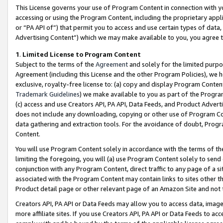
This License governs your use of Program Content in connection with yo
accessing or using the Program Content, including the proprietary appli
or “PA API of”) that permit you to access and use certain types of data
Advertising Content”) which we may make available to you, you agree t
1
.
Limited License to Program Content
Subject to the terms of the
Agreement
and solely for the limited purpo
Agreement (including this License and the other Program Policies), we 
exclusive, royalty-free license to: (a) copy and display Program Conten
Trademark Guidelines
) we make available to you as part of the Progra
(c) access and use Creators API, PA API, Data Feeds, and Product Adverti
does not include any downloading, copying or other use of Program Conte
data gathering and extraction tools. For the avoidance of doubt, Progr
Content.
You will use Program Content solely in accordance with the terms of t
limiting the foregoing, you will (a) use Program Content solely to send
conjunction with any Program Content, direct traffic to any page of a si
associated with the Program Content may contain links to sites other t
Product detail page or other relevant page of an Amazon Site and not 
Creators API, PA API or Data Feeds may allow you to access data, image
more affiliate sites. If you use Creators API, PA API or Data Feeds to ac