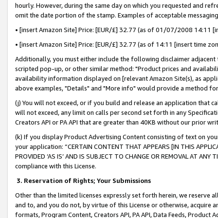
hourly. However, during the same day on which you requested and refre
omit the date portion of the stamp. Examples of acceptable messaging
• [insert Amazon Site] Price: [EUR/£] 32.77 (as of 01/07/2008 14:11 [in
• [insert Amazon Site] Price: [EUR/£] 32.77 (as of 14:11 [insert time zo
Additionally, you must either include the following disclaimer adjacent t
scripted pop-up, or other similar method: "Product prices and availabil
availability information displayed on [relevant Amazon Site(s), as appli
above examples, "Details" and "More info" would provide a method for 
(j) You will not exceed, or if you build and release an application that c
will not exceed, any limit on calls per second set forth in any Specifica
Creators API or PA API that are greater than 40KB without our prior wr
(k) If you display Product Advertising Content consisting of text on your
your application: “CERTAIN CONTENT THAT APPEARS [IN THIS APPLIC
PROVIDED ‘AS IS’ AND IS SUBJECT TO CHANGE OR REMOVAL AT ANY TIME.”
compliance with this License.
3.
Reservation of Rights; Your Submissions
Other than the limited licenses expressly set forth herein, we reserve all 
and to, and you do not, by virtue of this License or otherwise, acquire an
formats, Program Content, Creators API, PA API, Data Feeds, Product 