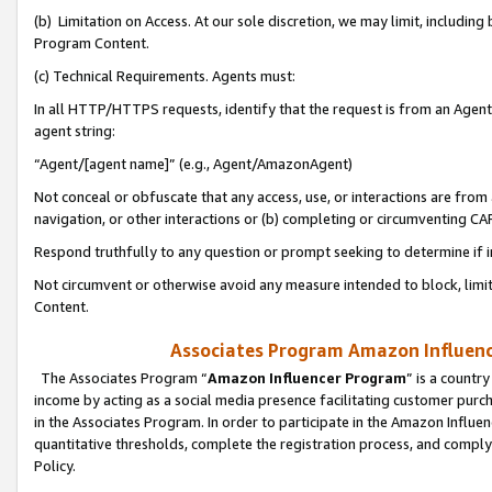
(b) Limitation on Access. At our sole discretion, we may limit, includin
Program Content.
(c) Technical Requirements. Agents must:
In all HTTP/HTTPS requests, identify that the request is from an Agent 
agent string:
“Agent/[agent name]” (e.g., Agent/AmazonAgent)
Not conceal or obfuscate that any access, use, or interactions are fro
navigation, or other interactions or (b) completing or circumventing 
Respond truthfully to any question or prompt seeking to determine if 
Not circumvent or otherwise avoid any measure intended to block, limit
Content.
Associates Program Amazon Influence
The Associates Program “
Amazon Influencer Program
” is a countr
income by acting as a social media presence facilitating customer purc
in the Associates Program. In order to participate in the Amazon Influen
quantitative thresholds, complete the registration process, and comply
Policy.