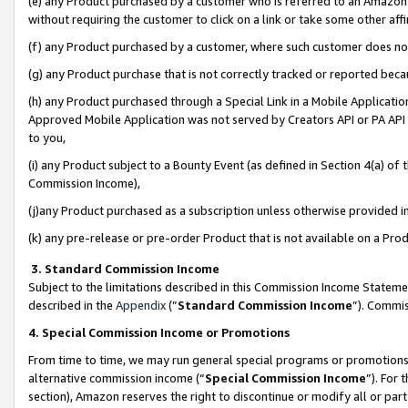
(e) any Product purchased by a customer who is referred to an Amazon Si
without requiring the customer to click on a link or take some other affi
(f) any Product purchased by a customer, where such customer does no
(g) any Product purchase that is not correctly tracked or reported bec
(h) any Product purchased through a Special Link in a Mobile Applicatio
Approved Mobile Application was not served by Creators API or PA API (
to you,
(i) any Product subject to a Bounty Event (as defined in Section 4(a) o
Commission Income),
(j)any Product purchased as a subscription unless otherwise provided 
(k) any pre-release or pre-order Product that is not available on a Prod
3. Standard Commission Income
Subject to the limitations described in this Commission Income Statem
described in the
Appendix
(”
Standard Commission Income
”). Commis
4. Special Commission Income or Promotions
From time to time, we may run general special programs or promotions 
alternative commission income (“
Special Commission Income
”). For
section), Amazon reserves the right to discontinue or modify all or par