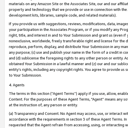
materials on any Amazon Site or the Associates Site, our and our affili
property and technology that we provide or use in connection with the
development kits, libraries, sample code, and related materials).
If you provide us with suggestions, reviews, modifications, data, image
your participation in the Associates Program, or if you modify any Prog
right, title, and interest in and to Your Submission and grant us (even 
nonexclusive, worldwide, freely transferable right and license for the du
reproduce, perform, display, and distribute Your Submission in any man
any purpose; (c) use and publish your name in the form of a credit in c
and (d) sublicense the foregoing rights to any other person or entity. A
obtained Your Submission in a lawful manner and (z) our and our sublice
entity’s rights, including any copyright rights. You agree to provide us
to Your Submission.
4. Agents
The terms in this section (“Agent Terms”) apply if you use, allow, enab
Content. For the purposes of these Agent Terms, "Agent” means any so
at the instruction of, any person or entity.
(a) Transparency and Consent. No Agent may access, use, or interact with 
accordance with the requirements in section 3 of these Agent Terms. In
requested that the Agent refrain from accessing, using, or interacting