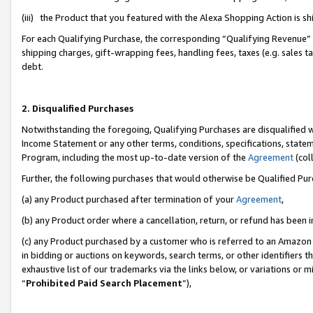
(iii) the Product that you featured with the Alexa Shopping Action is 
For each Qualifying Purchase, the corresponding “Qualifying Revenue” i
shipping charges, gift-wrapping fees, handling fees, taxes (e.g. sales ta
debt.
2. Disqualified Purchases
Notwithstanding the foregoing, Qualifying Purchases are disqualified w
Income Statement or any other terms, conditions, specifications, statem
Program, including the most up-to-date version of the
Agreement
(coll
Further, the following purchases that would otherwise be Qualified Pu
(a) any Product purchased after termination of your
Agreement
,
(b) any Product order where a cancellation, return, or refund has been i
(c) any Product purchased by a customer who is referred to an Amazon 
in bidding or auctions on keywords, search terms, or other identifiers 
exhaustive list of our trademarks via the links below, or variations or 
“
Prohibited Paid Search Placement
”),