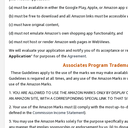
(a) must be available in either the Google Play, Apple, or Amazon app s
(b) must be free to download and all Amazon links must be accessible 
(c) must have original content,
(d) must not emulate Amazon’s own shopping app functionality, and
(e) must not host or render Amazon web pages in WebViews.
We will evaluate your application and notify you of its acceptance or re
Application
” for purposes of the
Agreement
.
Associates Program Trademar
These Guidelines apply to the use of the marks we may make available
Guidelines is required at all times, and any use of the Amazon Marks in 
use of the Amazon Marks.
1. YOU ARE ALLOWED TO USE THE AMAZON MARKS ONLY BY DISPLAY 
AN AMAZON SITE, WITH A CORRESPONDING SPECIAL LINK TO THAT SI
2. Your use of the Amazon Marks must (i) comply with the most up-to-da
defined in the
Commission Income Statement
).
3. You may use the Amazon Marks solely for the purpose specifically a
any manner that implies sponsorship or endorsement by us; (ii) to disparag