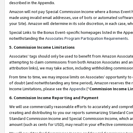
described in the Appendix.
Amazon will not pay Special Commission Income where a Bonus Event has
made using invalid email addresses, use of bots or automated software,
your Site). Amazon will determine in its sole discretion, in each case, w
Special Links to the Bonus Event-specific homepages listed in the Appe
notwithstanding the
Associates Program Participation Requirements
.
5. Commission Income Limitations
Associates’ tags should only be used to benefit from Amazon Associates
attempting to claim commissions from both Amazon Associates and ano
attribution links), we may take action, including withholding commissio
From time to time, we may impose limits on Associates’ opportunity t
of doubt (and notwithstanding any time period), Amazon reserves the ri
Income Limitations, please see the
Appendix
(“
Commission Income Li
6. Commission Income Reporting and Payment
We will use commercially reasonable efforts to accurately and comprehe
creating and distributing to you our reports summarizing Standard C
Standard Commission Income and Special Commission Income, which are 
amount (such as cents for USD), may result in your effective commission 