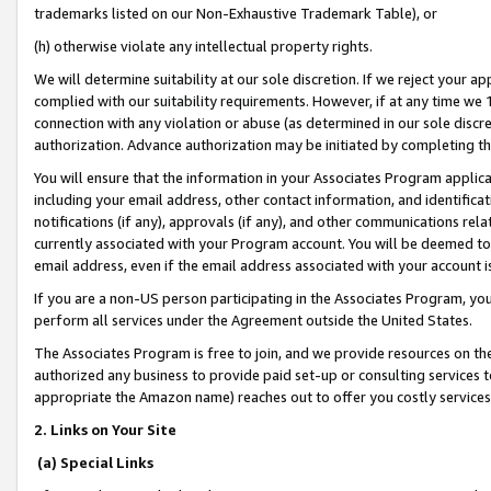
trademarks listed on our Non-Exhaustive Trademark Table), or
(h) otherwise violate any intellectual property rights.
We will determine suitability at our sole discretion. If we reject your 
complied with our suitability requirements. However, if at any time we 1
connection with any violation or abuse (as determined in our sole disc
authorization. Advance authorization may be initiated by completing t
You will ensure that the information in your Associates Program applic
including your email address, other contact information, and identifica
notifications (if any), approvals (if any), and other communications re
currently associated with your Program account. You will be deemed to 
email address, even if the email address associated with your account i
If you are a non-US person participating in the Associates Program, you
perform all services under the Agreement outside the United States.
The Associates Program is free to join, and we provide resources on th
authorized any business to provide paid set-up or consulting services t
appropriate the Amazon name) reaches out to offer you costly services
2. Links on Your Site
(a) Special Links