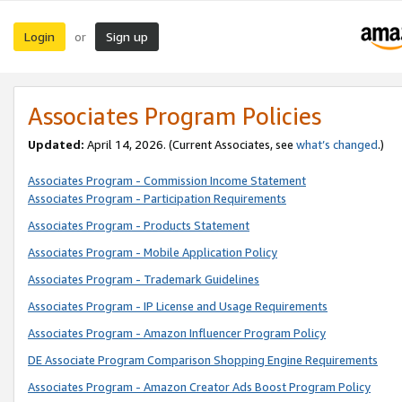
Login
Sign up
or
Associates Program Policies
Updated:
April 14, 2026. (Current Associates, see
what’s changed
.)
Associates Program - Commission Income Statement
Associates Program - Participation Requirements
Associates Program - Products Statement
Associates Program - Mobile Application Policy
Associates Program - Trademark Guidelines
Associates Program - IP License and Usage Requirements
Associates Program - Amazon Influencer Program Policy
DE Associate Program Comparison Shopping Engine Requirements
Associates Program - Amazon Creator Ads Boost Program Policy