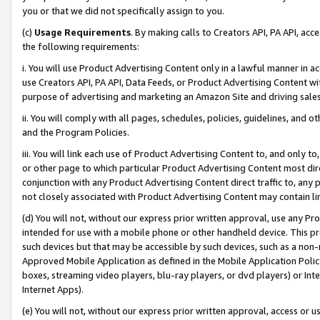
you or that we did not specifically assign to you.
(c)
Usage Requirements
. By making calls to Creators API, PA API, ac
the following requirements:
i. You will use Product Advertising Content only in a lawful manner in a
use Creators API, PA API, Data Feeds, or Product Advertising Content wit
purpose of advertising and marketing an Amazon Site and driving sales
ii. You will comply with all pages, schedules, policies, guidelines, and o
and the Program Policies.
iii. You will link each use of Product Advertising Content to, and only 
or other page to which particular Product Advertising Content most direc
conjunction with any Product Advertising Content direct traffic to, any 
not closely associated with Product Advertising Content may contain lin
(d) You will not, without our express prior written approval, use any Pr
intended for use with a mobile phone or other handheld device. This proh
such devices but that may be accessible by such devices, such as a non-
Approved Mobile Application as defined in the Mobile Application Policy; 
boxes, streaming video players, blu-ray players, or dvd players) or Inte
Internet Apps).
(e) You will not, without our express prior written approval, access or 