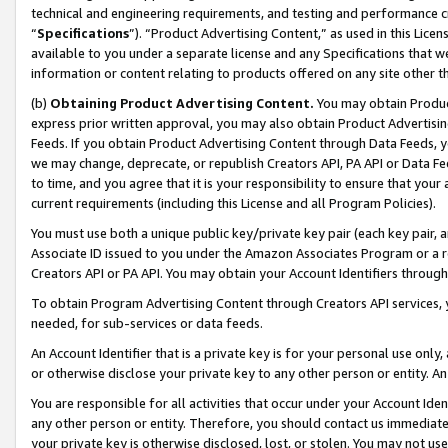
technical and engineering requirements, and testing and performance cri
“
Specifications
”). “Product Advertising Content,” as used in this Lic
available to you under a separate license and any Specifications that we
information or content relating to products offered on any site other 
(b)
Obtaining Product Advertising Content.
You may obtain Product
express prior written approval, you may also obtain Product Advertisi
Feeds. If you obtain Product Advertising Content through Data Feeds, yo
we may change, deprecate, or republish Creators API, PA API or Data Fee
to time, and you agree that it is your responsibility to ensure that your
current requirements (including this License and all Program Policies).
You must use both a unique public key/private key pair (each key pair, a
Associate ID issued to you under the Amazon Associates Program or a r
Creators API or PA API. You may obtain your Account Identifiers through
To obtain Program Advertising Content through Creators API services, y
needed, for sub-services or data feeds.
An Account Identifier that is a private key is for your personal use only,
or otherwise disclose your private key to any other person or entity. An A
You are responsible for all activities that occur under your Account Ide
any other person or entity. Therefore, you should contact us immediate
your private key is otherwise disclosed, lost, or stolen. You may not u