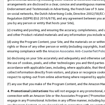
arrangements are disclosed in a clear, concise and unambiguous manner 
Endorsement and Testimonials in Advertising, the French law of 9 June
on social networks, the Dutch Advertising Code, Directive 2002/58/EC 
Regulation (GDPR) (EU) 2016/679), and any agreement between you and 
you by any person or entity that hosts your Site),
(c) creating and posting, and ensuring the accuracy, completeness, and 
and other Product-related materials and any information you include wit
(d) using the Program Content, your Site, and the materials on or within
rights or those of any other person or entity (including copyrights, trad
ensuring compliance with the
Amazon Associates Anti-Counterfeit Polic
(e) disclosing on your Site accurately and adequately and otherwise sat
the use of cookies, pixels, and other technologies you and third parties
accordance with applicable laws, including, where applicable, that thir
collect information directly from visitors, and place or recognize cooki
respect to opting-out from online advertising where required by appli
(f) any use that you make of the Program Content, and the Amazon Mar
4. Promotional Limitations
You will not engage in any promotional, ma
connection with an Amazon Site or the Associates Program (“Promotional
engage in any Promotional Activities in any offline manner, including by
any Program Content, or any Special Link in connection with any printed 