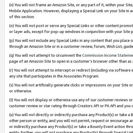
(n) You will not frame an Amazon Site, or any part of it, within your Sit
Mobile Application. However, displaying a Special Link on your Site in a
of this section.
(o) You will not post or serve any Special Links or other content prom
or layer ads, except for pop-up windows in conjunction with your Site 
(p) You will not include any Special Links in any content that you place
through an Amazon Site or in a customer review, forum, Wish List, gui
(q) You will not attempt to circumvent the
Commission Income Stateme
page of an Amazon Site to open in a customer’s browser other than as a 
(r) You will not attempt to intercept or redirect (including via softwar
any site that participates in the Associates Program.
(s) You will not artificially generate clicks or impressions on your Si
or otherwise.
(t) You will not display or otherwise use any of our customer reviews or 
customer review or star rating through Creators API or PA API and you 
(u) You will not directly or indirectly purchase any Product(s) or take a
other person or entity, and you will not permit, request or encourage an
or indirectly purchase any Product(s) or take a Bounty Event action thro
entity. Further, you will not purchase any Product(s) through Special Li