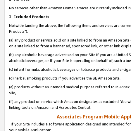
No services other than Amazon Home Services are currently included in 
3. Excluded Products
Notwithstanding the above, the following items and services are curre
Products"):
(a) any product or service sold on a site linked to from an Amazon Site
on a site linked to from a banner ad, sponsored link, or other link disp
(b) any alcoholic beverage advertised on your Site if you are a United 
alcoholic beverages, or if your Site is operating on behalf of, such a bu
(c) infant formula, alcoholic beverages or tobacco products and e-ciga
(d) herbal smoking products if you advertise the BE Amazon Site,
(e) products without an intended medical purpose referred to in Annex 
site,
(f) any product or service which Amazon designates as excluded. You will 
linking tools on Amazon and Associates Central.
Associates Program Mobile Appli
If your Site includes a software application designed and intended for
your Mobile Application: