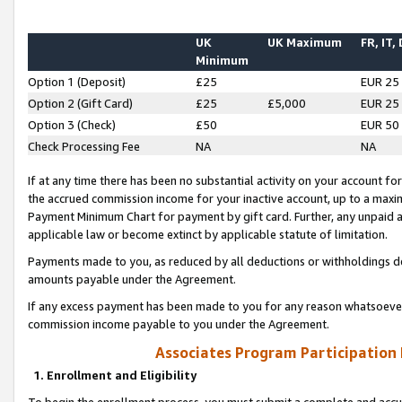
UK
UK Maximum
FR, IT,
Minimum
Option 1 (Deposit)
£25
EUR 25
Option 2 (Gift Card)
£25
£5,000
EUR 25
Option 3 (Check)
£50
EUR 50
Check Processing Fee
NA
NA
If at any time there has been no substantial activity on your account for 
the accrued commission income for your inactive account, up to a max
Payment Minimum Chart for payment by gift card. Further, any unpaid 
applicable law or become extinct by applicable statute of limitation.
Payments made to you, as reduced by all deductions or withholdings de
amounts payable under the Agreement.
If any excess payment has been made to you for any reason whatsoever,
commission income payable to you under the Agreement.
Associates Program Participation
1. Enrollment and Eligibility
To begin the enrollment process, you must submit a complete and accur