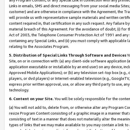
Links in emails, SMS and direct messaging from your social media Sites; 
customer) and are otherwise in compliance with the Agreement, the Tr
will provide us with representative sample materials and written certif
content required in, that certification in any such request. Any failure b
material breach of this Agreement. For the avoidance of doubt, (i) for
Act of 2003, the Telephone Consumer Protection Act of 1991 and any si
containing any Special Links, and (ii) you must comply with applicable
relating to the Associates Program.
5. Distribution of Special Links Through Software and Devices
Yo
Site, on or in connection with: (a) any client-side software application 
application executable or installable by an end user) on any device, in
Approved Mobile Applications); or (b) any television set-top box (e.g., 
players, or dvd players) or Internet-enabled television (e.g., GoogleTV, 
express prior written approval, use, or allow any third party to use, 
technology.
6. Content on your Site.
You will be solely responsible for the conten
(a) You will not add to, delete from, or otherwise alter any Program Co
resize Program Content consisting of a graphic image in a manner that
consisting of text in a manner that does not materially alter the meanin
types of links that we may make available to you may contain a link to 