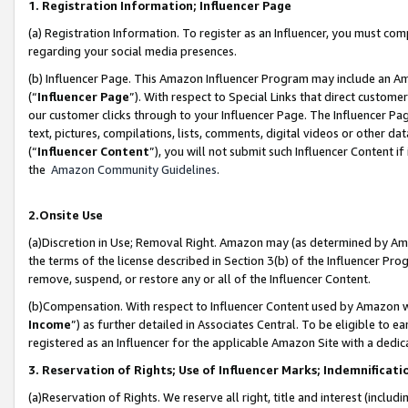
1. Registration Information; Influencer Page
(a) Registration Information. To register as an Influencer, you must co
regarding your social media presences.
(b) Influencer Page. This Amazon Influencer Program may include an A
(“
Influencer Page
”). With respect to Special Links that direct custom
our customer clicks through to your Influencer Page. The Influencer Pag
text, pictures, compilations, lists, comments, digital videos or other
(“
Influencer Content
”), you will not submit such Influencer Content if
the
Amazon Community Guidelines
.
2.Onsite Use
(a)Discretion in Use; Removal Right. Amazon may (as determined by Amazo
the terms of the license described in Section 3(b) of the Influencer Prog
remove, suspend, or restore any or all of the Influencer Content.
(b)Compensation. With respect to Influencer Content used by Amazon wi
Income
”) as further detailed in Associates Central. To be eligible t
registered as an Influencer for the applicable Amazon Site with a dedic
3. Reservation of Rights; Use of Influencer Marks; Indemnificati
(a)Reservation of Rights. We reserve all right, title and interest (includ