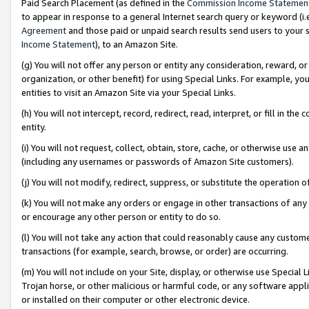
Paid Search Placement (as defined in the
Commission Income Statemen
to appear in response to a general Internet search query or keyword (i.e.
Agreement
and those paid or unpaid search results send users to your sit
Income Statement
), to an Amazon Site.
(g) You will not offer any person or entity any consideration, reward, or
organization, or other benefit) for using Special Links. For example, 
entities to visit an Amazon Site via your Special Links.
(h) You will not intercept, record, redirect, read, interpret, or fill in 
entity.
(i) You will not request, collect, obtain, store, cache, or otherwise us
(including any usernames or passwords of Amazon Site customers).
(j) You will not modify, redirect, suppress, or substitute the operation 
(k) You will not make any orders or engage in other transactions of any 
or encourage any other person or entity to do so.
(l) You will not take any action that could reasonably cause any custome
transactions (for example, search, browse, or order) are occurring.
(m) You will not include on your Site, display, or otherwise use Specia
Trojan horse, or other malicious or harmful code, or any software app
or installed on their computer or other electronic device.