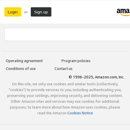
Login
Sign up
or
Operating agreement
Program policies
Conditions of use
Contact us
© 1996-2025, Amazon.com, Inc.
On this site, we only use cookies and similar tools (collectively,
"cookies") to provide services to you, including authenticating you,
preserving your settings, improving security, and delivering content.
Other Amazon sites and services may use cookies for additional
purposes; to learn more about how Amazon uses cookies, please
read the Amazon
Cookies Notice