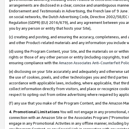
arrangements are disclosed in a clear, concise and unambiguous manner 
Endorsement and Testimonials in Advertising, the French law of 9 June
on social networks, the Dutch Advertising Code, Directive 2002/58/EC 
Regulation (GDPR) (EU) 2016/679), and any agreement between you and 
you by any person or entity that hosts your Site),
(c) creating and posting, and ensuring the accuracy, completeness, and 
and other Product-related materials and any information you include wit
(d) using the Program Content, your Site, and the materials on or within
rights or those of any other person or entity (including copyrights, trad
ensuring compliance with the
Amazon Associates Anti-Counterfeit Polic
(e) disclosing on your Site accurately and adequately and otherwise sat
the use of cookies, pixels, and other technologies you and third parties
accordance with applicable laws, including, where applicable, that thir
collect information directly from visitors, and place or recognize cooki
respect to opting-out from online advertising where required by appli
(f) any use that you make of the Program Content, and the Amazon Mar
4. Promotional Limitations
You will not engage in any promotional, ma
connection with an Amazon Site or the Associates Program (“Promotional
engage in any Promotional Activities in any offline manner, including by
any Program Content, or any Special Link in connection with any printed 