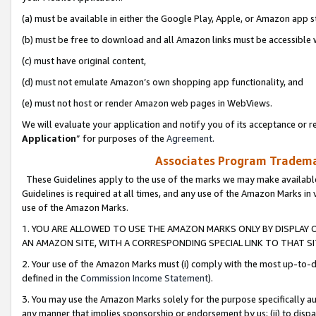
(a) must be available in either the Google Play, Apple, or Amazon app s
(b) must be free to download and all Amazon links must be accessible 
(c) must have original content,
(d) must not emulate Amazon’s own shopping app functionality, and
(e) must not host or render Amazon web pages in WebViews.
We will evaluate your application and notify you of its acceptance or re
Application
” for purposes of the
Agreement
.
Associates Program Trademar
These Guidelines apply to the use of the marks we may make available
Guidelines is required at all times, and any use of the Amazon Marks in 
use of the Amazon Marks.
1. YOU ARE ALLOWED TO USE THE AMAZON MARKS ONLY BY DISPLAY 
AN AMAZON SITE, WITH A CORRESPONDING SPECIAL LINK TO THAT SI
2. Your use of the Amazon Marks must (i) comply with the most up-to-da
defined in the
Commission Income Statement
).
3. You may use the Amazon Marks solely for the purpose specifically a
any manner that implies sponsorship or endorsement by us; (ii) to disparag