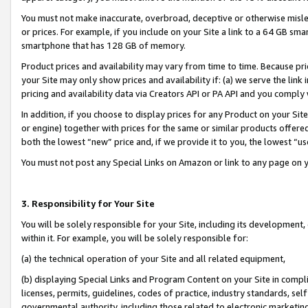
You must not make inaccurate, overbroad, deceptive or otherwise misle
or prices. For example, if you include on your Site a link to a 64 GB sm
smartphone that has 128 GB of memory.
Product prices and availability may vary from time to time. Because pri
your Site may only show prices and availability if: (a) we serve the link 
pricing and availability data via Creators API or PA API and you comply
In addition, if you choose to display prices for any Product on your Si
or engine) together with prices for the same or similar products offer
both the lowest “new” price and, if we provide it to you, the lowest “u
You must not post any Special Links on Amazon or link to any page on 
3. Responsibility for Your Site
You will be solely responsible for your Site, including its development
within it. For example, you will be solely responsible for:
(a) the technical operation of your Site and all related equipment,
(b) displaying Special Links and Program Content on your Site in compl
licenses, permits, guidelines, codes of practice, industry standards, se
governmental authority, including those related to electronic marketin