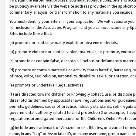
be publicly available via the website address provided in the application
commentary, analysis, or transformation to any materials you include.
You must identify your Site(s) in your application. We will evaluate your 
for inclusion in the Associates Program, and you cannot include any Speci
Sites include those that:
(a) promote or contain sexually explicit or obscene materials,
(b) promote violence or contain violent materials, or promote, endorse 
(c) promote or contain false, deceptive, libelous or defamatory materi
(d) promote or contain materials or activity that is hateful, harassing, h
of race, color, sex, religion, nationality, disability, sexual orientation, or
(e) promote or undertake illegal activities,
(f) are directed toward children or knowingly collect, use, or disclose
threshold (as defined by applicable laws, regulations and/or guidelines);
permits, guidelines, codes of practice, industry standards, self-regulat
governmental authority related to child protection (for example, if app
regulations promulgated thereunder or the Children’s Online Protection
(g) include any trademark of Amazon or its affiliates, or a variant or 
name, in any “tag” or Associates ID, or in any username, group name, or 