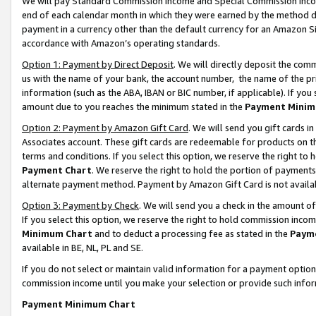
We will pay Standard Commission Income and Special Commission Incom
end of each calendar month in which they were earned by the method de
payment in a currency other than the default currency for an Amazon Sit
accordance with Amazon’s operating standards.
Option 1: Payment by Direct Deposit
. We will directly deposit the co
us with the name of your bank, the account number, the name of the pr
information (such as the ABA, IBAN or BIC number, if applicable). If you 
amount due to you reaches the minimum stated in the
Payment Minim
Option 2: Payment by Amazon Gift Card
. We will send you gift cards 
Associates account. These gift cards are redeemable for products on t
terms and conditions. If you select this option, we reserve the right t
Payment Chart
. We reserve the right to hold the portion of payment
alternate payment method. Payment by Amazon Gift Card is not available
Option 3: Payment by Check
. We will send you a check in the amount o
If you select this option, we reserve the right to hold commission inco
Minimum Chart
and to deduct a processing fee as stated in the
Paym
available in BE, NL, PL and SE.
If you do not select or maintain valid information for a payment opti
commission income until you make your selection or provide such info
Payment Minimum Chart