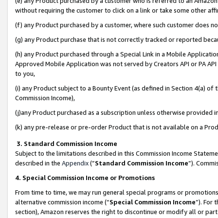
(e) any Product purchased by a customer who is referred to an Amazon Si
without requiring the customer to click on a link or take some other affi
(f) any Product purchased by a customer, where such customer does no
(g) any Product purchase that is not correctly tracked or reported bec
(h) any Product purchased through a Special Link in a Mobile Applicatio
Approved Mobile Application was not served by Creators API or PA API (
to you,
(i) any Product subject to a Bounty Event (as defined in Section 4(a) o
Commission Income),
(j)any Product purchased as a subscription unless otherwise provided 
(k) any pre-release or pre-order Product that is not available on a Prod
3. Standard Commission Income
Subject to the limitations described in this Commission Income Statem
described in the
Appendix
(”
Standard Commission Income
”). Commis
4. Special Commission Income or Promotions
From time to time, we may run general special programs or promotions 
alternative commission income (“
Special Commission Income
”). For
section), Amazon reserves the right to discontinue or modify all or par