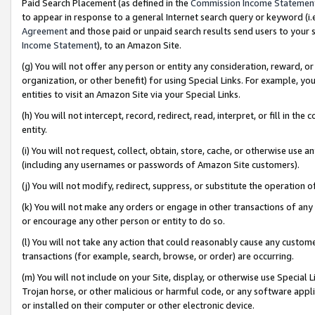
Paid Search Placement (as defined in the
Commission Income Statemen
to appear in response to a general Internet search query or keyword (i.e.
Agreement
and those paid or unpaid search results send users to your sit
Income Statement
), to an Amazon Site.
(g) You will not offer any person or entity any consideration, reward, or
organization, or other benefit) for using Special Links. For example, 
entities to visit an Amazon Site via your Special Links.
(h) You will not intercept, record, redirect, read, interpret, or fill in 
entity.
(i) You will not request, collect, obtain, store, cache, or otherwise us
(including any usernames or passwords of Amazon Site customers).
(j) You will not modify, redirect, suppress, or substitute the operation 
(k) You will not make any orders or engage in other transactions of any 
or encourage any other person or entity to do so.
(l) You will not take any action that could reasonably cause any custome
transactions (for example, search, browse, or order) are occurring.
(m) You will not include on your Site, display, or otherwise use Specia
Trojan horse, or other malicious or harmful code, or any software app
or installed on their computer or other electronic device.