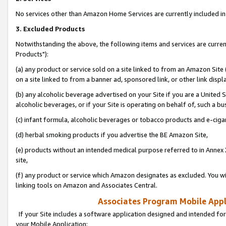
No services other than Amazon Home Services are currently included in 
3. Excluded Products
Notwithstanding the above, the following items and services are curre
Products"):
(a) any product or service sold on a site linked to from an Amazon Site
on a site linked to from a banner ad, sponsored link, or other link disp
(b) any alcoholic beverage advertised on your Site if you are a United 
alcoholic beverages, or if your Site is operating on behalf of, such a bu
(c) infant formula, alcoholic beverages or tobacco products and e-ciga
(d) herbal smoking products if you advertise the BE Amazon Site,
(e) products without an intended medical purpose referred to in Annex 
site,
(f) any product or service which Amazon designates as excluded. You will 
linking tools on Amazon and Associates Central.
Associates Program Mobile Appli
If your Site includes a software application designed and intended for
your Mobile Application: