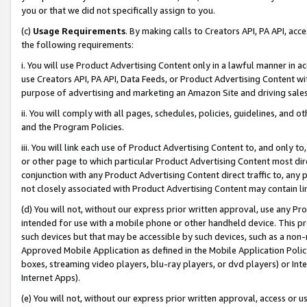
you or that we did not specifically assign to you.
(c)
Usage Requirements
. By making calls to Creators API, PA API, ac
the following requirements:
i. You will use Product Advertising Content only in a lawful manner in a
use Creators API, PA API, Data Feeds, or Product Advertising Content wit
purpose of advertising and marketing an Amazon Site and driving sales
ii. You will comply with all pages, schedules, policies, guidelines, and o
and the Program Policies.
iii. You will link each use of Product Advertising Content to, and only 
or other page to which particular Product Advertising Content most direc
conjunction with any Product Advertising Content direct traffic to, any 
not closely associated with Product Advertising Content may contain lin
(d) You will not, without our express prior written approval, use any Pr
intended for use with a mobile phone or other handheld device. This proh
such devices but that may be accessible by such devices, such as a non-
Approved Mobile Application as defined in the Mobile Application Policy; 
boxes, streaming video players, blu-ray players, or dvd players) or Inte
Internet Apps).
(e) You will not, without our express prior written approval, access or 