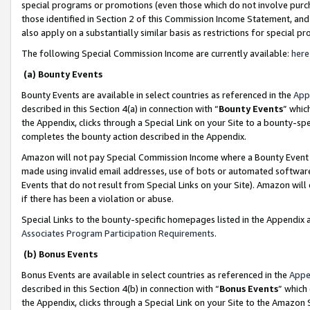
special programs or promotions (even those which do not involve purcha
those identified in Section 2 of this Commission Income Statement, an
also apply on a substantially similar basis as restrictions for special 
The following Special Commission Income are currently available:
here
(a) Bounty Events
Bounty Events are available in select countries as referenced in the
App
described in this Section 4(a) in connection with “
Bounty Events
” whic
the Appendix, clicks through a Special Link on your Site to a bounty-s
completes the bounty action described in the Appendix.
Amazon will not pay Special Commission Income where a Bounty Event ha
made using invalid email addresses, use of bots or automated software
Events that do not result from Special Links on your Site). Amazon will 
if there has been a violation or abuse.
Special Links to the bounty-specific homepages listed in the Appendix 
Associates Program Participation Requirements
.
(b) Bonus Events
Bonus Events are available in select countries as referenced in the
Appe
described in this Section 4(b) in connection with “
Bonus Events
” which
the Appendix, clicks through a Special Link on your Site to the Amazon 