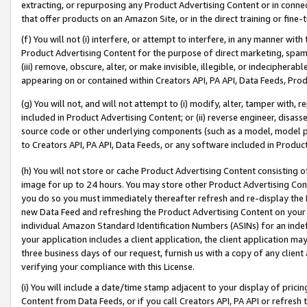
extracting, or repurposing any Product Advertising Content or in connec
that offer products on an Amazon Site, or in the direct training or fin
(f) You will not (i) interfere, or attempt to interfere, in any manner wit
Product Advertising Content for the purpose of direct marketing, spammi
(iii) remove, obscure, alter, or make invisible, illegible, or indecipherab
appearing on or contained within Creators API, PA API, Data Feeds, Prod
(g) You will not, and will not attempt to (i) modify, alter, tamper with,
included in Product Advertising Content; or (ii) reverse engineer, disa
source code or other underlying components (such as a model, model pa
to Creators API, PA API, Data Feeds, or any software included in Produc
(h) You will not store or cache Product Advertising Content consisting 
image for up to 24 hours. You may store other Product Advertising Cont
you do so you must immediately thereafter refresh and re-display the P
new Data Feed and refreshing the Product Advertising Content on your 
individual Amazon Standard Identification Numbers (ASINs) for an indefi
your application includes a client application, the client application m
three business days of our request, furnish us with a copy of any clien
verifying your compliance with this License.
(i) You will include a date/time stamp adjacent to your display of prici
Content from Data Feeds, or if you call Creators API, PA API or refresh