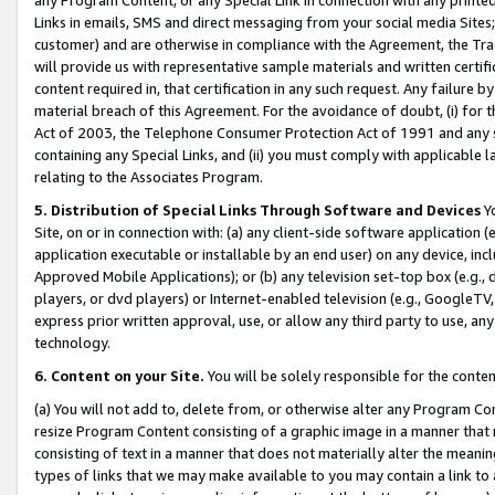
Links in emails, SMS and direct messaging from your social media Sites; 
customer) and are otherwise in compliance with the Agreement, the Tr
will provide us with representative sample materials and written certif
content required in, that certification in any such request. Any failure b
material breach of this Agreement. For the avoidance of doubt, (i) for
Act of 2003, the Telephone Consumer Protection Act of 1991 and any si
containing any Special Links, and (ii) you must comply with applicable
relating to the Associates Program.
5. Distribution of Special Links Through Software and Devices
Yo
Site, on or in connection with: (a) any client-side software application 
application executable or installable by an end user) on any device, in
Approved Mobile Applications); or (b) any television set-top box (e.g., 
players, or dvd players) or Internet-enabled television (e.g., GoogleTV, 
express prior written approval, use, or allow any third party to use, 
technology.
6. Content on your Site.
You will be solely responsible for the conten
(a) You will not add to, delete from, or otherwise alter any Program Co
resize Program Content consisting of a graphic image in a manner that
consisting of text in a manner that does not materially alter the meanin
types of links that we may make available to you may contain a link to 