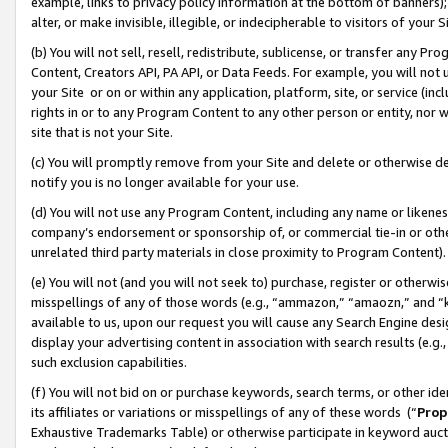
example, links to privacy policy information at the bottom of banners);
alter, or make invisible, illegible, or indecipherable to visitors of your 
(b) You will not sell, resell, redistribute, sublicense, or transfer any 
Content, Creators API, PA API, or Data Feeds. For example, you will not 
your Site or on or within any application, platform, site, or service (in
rights in or to any Program Content to any other person or entity, nor wi
site that is not your Site.
(c) You will promptly remove from your Site and delete or otherwise d
notify you is no longer available for your use.
(d) You will not use any Program Content, including any name or likene
company’s endorsement or sponsorship of, or commercial tie-in or other 
unrelated third party materials in close proximity to Program Content)
(e) You will not (and you will not seek to) purchase, register or otherw
misspellings of any of those words (e.g., “ammazon,” “amaozn,” and “kin
available to us, upon our request you will cause any Search Engine de
display your advertising content in association with search results (e.
such exclusion capabilities.
(f) You will not bid on or purchase keywords, search terms, or other id
its affiliates or variations or misspellings of any of these words (“
Prop
Exhaustive Trademarks Table) or otherwise participate in keyword aucti