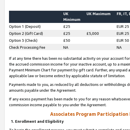
UK
UK Maximum
FR, IT,
Minimum
Option 1 (Deposit)
£25
EUR 25
Option 2 (Gift Card)
£25
£5,000
EUR 25
Option 3 (Check)
£50
EUR 50
Check Processing Fee
NA
NA
If at any time there has been no substantial activity on your account for 
the accrued commission income for your inactive account, up to a max
Payment Minimum Chart for payment by gift card. Further, any unpaid 
applicable law or become extinct by applicable statute of limitation.
Payments made to you, as reduced by all deductions or withholdings de
amounts payable under the Agreement.
If any excess payment has been made to you for any reason whatsoever,
commission income payable to you under the Agreement.
Associates Program Participation
1. Enrollment and Eligibility
To begin the enrollment process, you must submit a complete and accur