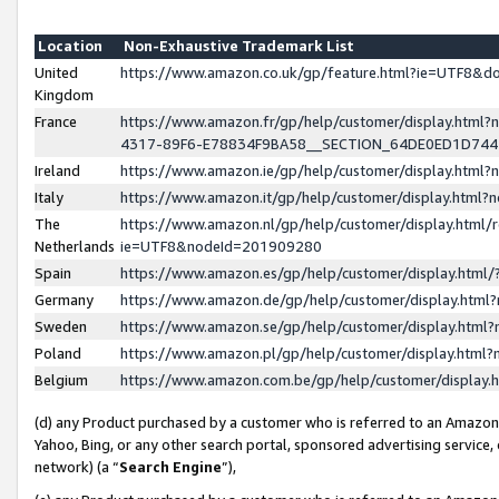
Location
Non-Exhaustive Trademark List
United
https://www.amazon.co.uk/gp/feature.html?ie=UTF8&
Kingdom
France
https://www.amazon.fr/gp/help/customer/display.ht
4317-89F6-E78834F9BA58__SECTION_64DE0ED1D74
Ireland
https://www.amazon.ie/gp/help/customer/display.ht
Italy
https://www.amazon.it/gp/help/customer/display.html
The
https://www.amazon.nl/gp/help/customer/display.html/
Netherlands
ie=UTF8&nodeId=201909280
Spain
https://www.amazon.es/gp/help/customer/display.htm
Germany
https://www.amazon.de/gp/help/customer/display.htm
Sweden
https://www.amazon.se/gp/help/customer/display.htm
Poland
https://www.amazon.pl/gp/help/customer/display.htm
Belgium
https://www.amazon.com.be/gp/help/customer/displa
(d) any Product purchased by a customer who is referred to an Amazon S
Yahoo, Bing, or any other search portal, sponsored advertising service, o
network) (a “
Search Engine
”),