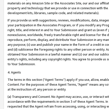
materials on any Amazon Site or the Associates Site, our and our affili
property and technology that we provide or use in connection with the
development kits, libraries, sample code, and related materials).
If you provide us with suggestions, reviews, modifications, data, image
your participation in the Associates Program, or if you modify any Prog
right, title, and interest in and to Your Submission and grant us (even 
nonexclusive, worldwide, freely transferable right and license for the du
reproduce, perform, display, and distribute Your Submission in any man
any purpose; (c) use and publish your name in the form of a credit in c
and (d) sublicense the foregoing rights to any other person or entity. A
obtained Your Submission in a lawful manner and (z) our and our sublice
entity’s rights, including any copyright rights. You agree to provide us
to Your Submission.
4. Agents
The terms in this section (“Agent Terms”) apply if you use, allow, enab
Content. For the purposes of these Agent Terms, "Agent” means any so
at the instruction of, any person or entity.
(a) Transparency and Consent. No Agent may access, use, or interact with 
accordance with the requirements in section 3 of these Agent Terms. In
requested that the Agent refrain from accessing, using, or interacting