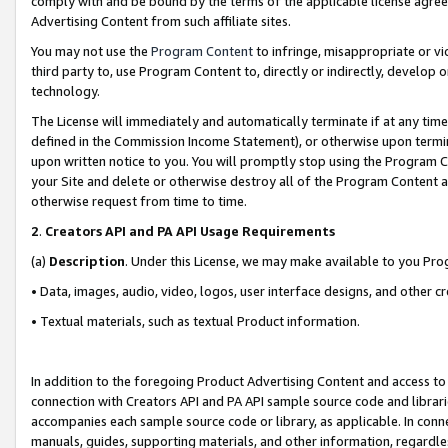
comply with and be bound by the terms of the applicable license agreem
Advertising Content from such affiliate sites.
You may not use the
Program Content
to infringe, misappropriate or vio
third party to, use Program Content to, directly or indirectly, develo
technology.
The License will immediately and automatically terminate if at any ti
defined in the Commission Income Statement), or otherwise upon termina
upon written notice to you. You will promptly stop using the Program 
your Site and delete or otherwise destroy all of the Program Content 
otherwise request from time to time.
2
.
Creators API and PA API Usage Requirements
(a)
Description
. Under this License, we may make available to you Pr
• Data, images, audio, video, logos, user interface designs, and other c
• Textual materials, such as textual Product information.
In addition to the foregoing Product Advertising Content and access to
connection with Creators API and PA API sample source code and librarie
accompanies each sample source code or library, as applicable. In conne
manuals, guides, supporting materials, and other information, regardless