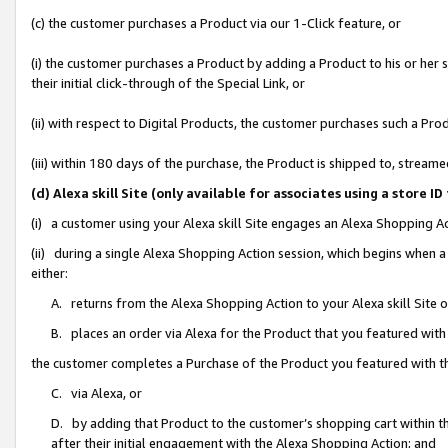
(c) the customer purchases a Product via our 1-Click feature, or
(i) the customer purchases a Product by adding a Product to his or her
their initial click-through of the Special Link, or
(ii) with respect to Digital Products, the customer purchases such a P
(iii) within 180 days of the purchase, the Product is shipped to, stre
(d) Alexa skill Site (only available for associates using a stor
(i) a customer using your Alexa skill Site engages an Alexa Shopping A
(ii) during a single Alexa Shopping Action session, which begins when
either:
A. returns from the Alexa Shopping Action to your Alexa skill Site 
B. places an order via Alexa for the Product that you featured with
the customer completes a Purchase of the Product you featured with t
C. via Alexa, or
D. by adding that Product to the customer’s shopping cart within th
after their initial engagement with the Alexa Shopping Action; and