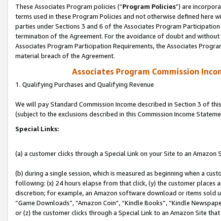
These Associates Program policies (“
Program Policies
”) are incorpor
terms used in these Program Policies and not otherwise defined here wil
parties under Sections 3 and 6 of the Associates Program Participation
termination of the Agreement. For the avoidance of doubt and without l
Associates Program Participation Requirements, the Associates Program
material breach of the Agreement.
Associates Program Commission Inco
1. Qualifying Purchases and Qualifying Revenue
We will pay Standard Commission Income described in Section 3 of thi
(subject to the exclusions described in this Commission Income Stateme
Special Links:
(a) a customer clicks through a Special Link on your Site to an Amazon S
(b) during a single session, which is measured as beginning when a custo
following: (x) 24 hours elapse from that click, (y) the customer places 
discretion; for example, an Amazon software download or items sold 
“Game Downloads”, “Amazon Coin”, “Kindle Books”, “Kindle Newspapers”
or (z) the customer clicks through a Special Link to an Amazon Site that