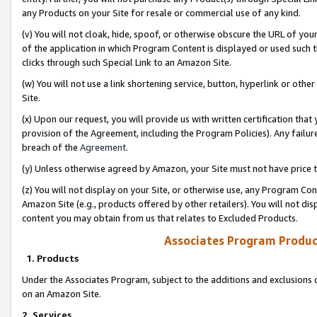
any Products on your Site for resale or commercial use of any kind.
(v) You will not cloak, hide, spoof, or otherwise obscure the URL of your
of the application in which Program Content is displayed or used such 
clicks through such Special Link to an Amazon Site.
(w) You will not use a link shortening service, button, hyperlink or oth
Site.
(x) Upon our request, you will provide us with written certification tha
provision of the Agreement, including the Program Policies). Any failure
breach of the
Agreement
.
(y) Unless otherwise agreed by Amazon, your Site must not have price tr
(z) You will not display on your Site, or otherwise use, any Program Con
Amazon Site (e.g., products offered by other retailers). You will not di
content you may obtain from us that relates to Excluded Products.
Associates Program Produc
1. Products
Under the Associates Program, subject to the additions and exclusions d
on an Amazon Site.
2. Services