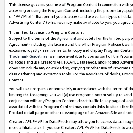
This License governs your use of Program Content in connection with yo
accessing or using the Program Content, including the proprietary appli
or “PA API of”) that permit you to access and use certain types of data
Advertising Content”) which we may make available to you, you agree t
1
.
Limited License to Program Content
Subject to the terms of the
Agreement
and solely for the limited purpo
Agreement (including this License and the other Program Policies), we 
exclusive, royalty-free license to: (a) copy and display Program Conten
Trademark Guidelines
) we make available to you as part of the Progra
(c) access and use Creators API, PA API, Data Feeds, and Product Adverti
does not include any downloading, copying or other use of Program Conte
data gathering and extraction tools. For the avoidance of doubt, Progr
Content.
You will use Program Content solely in accordance with the terms of t
limiting the foregoing, you will (a) use Program Content solely to send
conjunction with any Program Content, direct traffic to any page of a si
associated with the Program Content may contain links to sites other t
Product detail page or other relevant page of an Amazon Site and not 
Creators API, PA API or Data Feeds may allow you to access data, image
more affiliate sites. If you use Creators API, PA API or Data Feeds to ac