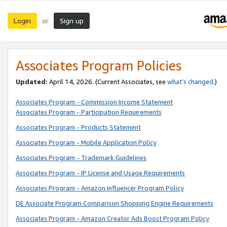
Login
Sign up
or
Associates Program Policies
Updated:
April 14, 2026. (Current Associates, see
what’s changed
.)
Associates Program - Commission Income Statement
Associates Program - Participation Requirements
Associates Program - Products Statement
Associates Program - Mobile Application Policy
Associates Program - Trademark Guidelines
Associates Program - IP License and Usage Requirements
Associates Program - Amazon Influencer Program Policy
DE Associate Program Comparison Shopping Engine Requirements
Associates Program - Amazon Creator Ads Boost Program Policy