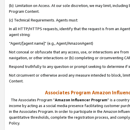
(b) Limitation on Access. At our sole discretion, we may limit, includin
Program Content.
(c) Technical Requirements. Agents must:
In all HTTP/HTTPS requests, identify that the request is from an Agent 
agent string:
“Agent/[agent name]” (e.g., Agent/AmazonAgent)
Not conceal or obfuscate that any access, use, or interactions are fro
navigation, or other interactions or (b) completing or circumventing 
Respond truthfully to any question or prompt seeking to determine if 
Not circumvent or otherwise avoid any measure intended to block, limit
Content.
Associates Program Amazon Influence
The Associates Program “
Amazon Influencer Program
” is a countr
income by acting as a social media presence facilitating customer purc
in the Associates Program. In order to participate in the Amazon Influen
quantitative thresholds, complete the registration process, and comply
Policy.