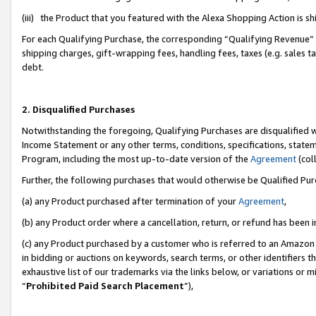
(iii) the Product that you featured with the Alexa Shopping Action is 
For each Qualifying Purchase, the corresponding “Qualifying Revenue” i
shipping charges, gift-wrapping fees, handling fees, taxes (e.g. sales ta
debt.
2. Disqualified Purchases
Notwithstanding the foregoing, Qualifying Purchases are disqualified w
Income Statement or any other terms, conditions, specifications, statem
Program, including the most up-to-date version of the
Agreement
(coll
Further, the following purchases that would otherwise be Qualified Pu
(a) any Product purchased after termination of your
Agreement
,
(b) any Product order where a cancellation, return, or refund has been i
(c) any Product purchased by a customer who is referred to an Amazon 
in bidding or auctions on keywords, search terms, or other identifiers 
exhaustive list of our trademarks via the links below, or variations or 
“
Prohibited Paid Search Placement
”),