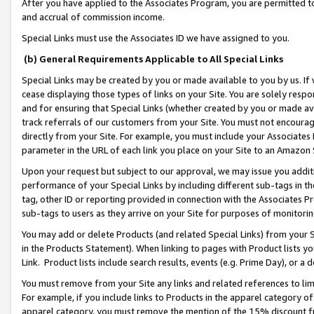
After you have applied to the Associates Program, you are permitted to 
and accrual of commission income.
Special Links must use the Associates ID we have assigned to you.
(b) General Requirements Applicable to All Special Links
Special Links may be created by you or made available to you by us. If 
cease displaying those types of links on your Site. You are solely respo
and for ensuring that Special Links (whether created by you or made av
track referrals of our customers from your Site. You must not encoura
directly from your Site. For example, you must include your Associates
parameter in the URL of each link you place on your Site to an Amazon 
Upon your request but subject to our approval, we may issue you addit
performance of your Special Links by including different sub-tags in t
tag, other ID or reporting provided in connection with the Associates Pr
sub-tags to users as they arrive on your Site for purposes of monitorin
You may add or delete Products (and related Special Links) from your Si
in the Products Statement). When linking to pages with Product lists you
Link. Product lists include search results, events (e.g. Prime Day), or 
You must remove from your Site any links and related references to li
For example, if you include links to Products in the apparel category 
apparel category, you must remove the mention of the 15% discount f