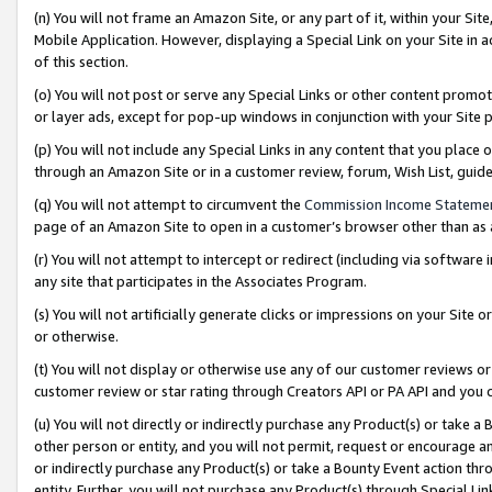
(n) You will not frame an Amazon Site, or any part of it, within your Sit
Mobile Application. However, displaying a Special Link on your Site in a
of this section.
(o) You will not post or serve any Special Links or other content prom
or layer ads, except for pop-up windows in conjunction with your Site 
(p) You will not include any Special Links in any content that you place
through an Amazon Site or in a customer review, forum, Wish List, gui
(q) You will not attempt to circumvent the
Commission Income Stateme
page of an Amazon Site to open in a customer’s browser other than as a 
(r) You will not attempt to intercept or redirect (including via softwar
any site that participates in the Associates Program.
(s) You will not artificially generate clicks or impressions on your Si
or otherwise.
(t) You will not display or otherwise use any of our customer reviews or 
customer review or star rating through Creators API or PA API and you 
(u) You will not directly or indirectly purchase any Product(s) or take a
other person or entity, and you will not permit, request or encourage an
or indirectly purchase any Product(s) or take a Bounty Event action thro
entity. Further, you will not purchase any Product(s) through Special Li