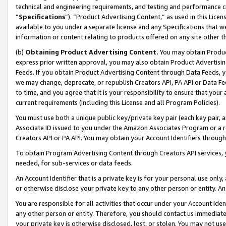
technical and engineering requirements, and testing and performance cri
“
Specifications
”). “Product Advertising Content,” as used in this Lic
available to you under a separate license and any Specifications that we
information or content relating to products offered on any site other 
(b)
Obtaining Product Advertising Content.
You may obtain Product
express prior written approval, you may also obtain Product Advertisi
Feeds. If you obtain Product Advertising Content through Data Feeds, yo
we may change, deprecate, or republish Creators API, PA API or Data Fee
to time, and you agree that it is your responsibility to ensure that your
current requirements (including this License and all Program Policies).
You must use both a unique public key/private key pair (each key pair, a
Associate ID issued to you under the Amazon Associates Program or a r
Creators API or PA API. You may obtain your Account Identifiers through
To obtain Program Advertising Content through Creators API services, y
needed, for sub-services or data feeds.
An Account Identifier that is a private key is for your personal use only,
or otherwise disclose your private key to any other person or entity. An A
You are responsible for all activities that occur under your Account Ide
any other person or entity. Therefore, you should contact us immediate
your private key is otherwise disclosed, lost, or stolen. You may not u