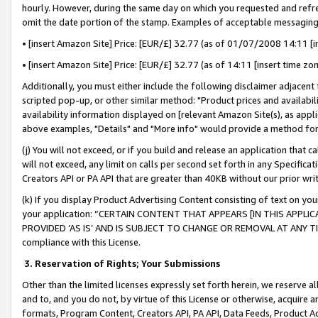
hourly. However, during the same day on which you requested and refre
omit the date portion of the stamp. Examples of acceptable messaging
• [insert Amazon Site] Price: [EUR/£] 32.77 (as of 01/07/2008 14:11 [in
• [insert Amazon Site] Price: [EUR/£] 32.77 (as of 14:11 [insert time zo
Additionally, you must either include the following disclaimer adjacent t
scripted pop-up, or other similar method: "Product prices and availabil
availability information displayed on [relevant Amazon Site(s), as appli
above examples, "Details" and "More info" would provide a method for 
(j) You will not exceed, or if you build and release an application that c
will not exceed, any limit on calls per second set forth in any Specifica
Creators API or PA API that are greater than 40KB without our prior wr
(k) If you display Product Advertising Content consisting of text on your
your application: “CERTAIN CONTENT THAT APPEARS [IN THIS APPLIC
PROVIDED ‘AS IS’ AND IS SUBJECT TO CHANGE OR REMOVAL AT ANY TIME.”
compliance with this License.
3.
Reservation of Rights; Your Submissions
Other than the limited licenses expressly set forth herein, we reserve all 
and to, and you do not, by virtue of this License or otherwise, acquire an
formats, Program Content, Creators API, PA API, Data Feeds, Product 