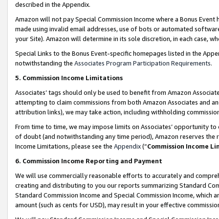
described in the Appendix.
Amazon will not pay Special Commission Income where a Bonus Event has
made using invalid email addresses, use of bots or automated software,
your Site). Amazon will determine in its sole discretion, in each case, w
Special Links to the Bonus Event-specific homepages listed in the Appe
notwithstanding the
Associates Program Participation Requirements
.
5. Commission Income Limitations
Associates’ tags should only be used to benefit from Amazon Associates
attempting to claim commissions from both Amazon Associates and ano
attribution links), we may take action, including withholding commissio
From time to time, we may impose limits on Associates’ opportunity t
of doubt (and notwithstanding any time period), Amazon reserves the ri
Income Limitations, please see the
Appendix
(“
Commission Income Li
6. Commission Income Reporting and Payment
We will use commercially reasonable efforts to accurately and comprehe
creating and distributing to you our reports summarizing Standard C
Standard Commission Income and Special Commission Income, which are 
amount (such as cents for USD), may result in your effective commission 