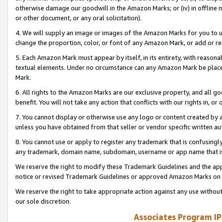
otherwise damage our goodwill in the Amazon Marks; or (iv) in offline ma
or other document, or any oral solicitation).
4. We will supply an image or images of the Amazon Marks for you to 
change the proportion, color, or font of any Amazon Mark, or add or
5. Each Amazon Mark must appear by itself, in its entirety, with reason
textual elements. Under no circumstance can any Amazon Mark be placed
Mark.
6. All rights to the Amazon Marks are our exclusive property, and all 
benefit. You will not take any action that conflicts with our rights in, 
7. You cannot display or otherwise use any logo or content created by a
unless you have obtained from that seller or vendor specific written au
8. You cannot use or apply to register any trademark that is confusingly
any trademark, domain name, subdomain, username or app name that is 
We reserve the right to modify these Trademark Guidelines and the app
notice or revised Trademark Guidelines or approved Amazon Marks on t
We reserve the right to take appropriate action against any use without
our sole discretion.
Associates Program IP