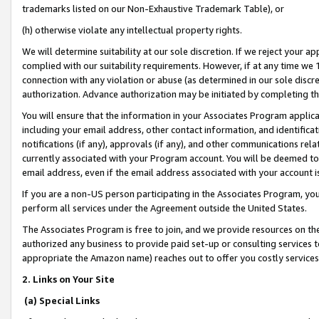
trademarks listed on our Non-Exhaustive Trademark Table), or
(h) otherwise violate any intellectual property rights.
We will determine suitability at our sole discretion. If we reject your 
complied with our suitability requirements. However, if at any time we 1
connection with any violation or abuse (as determined in our sole disc
authorization. Advance authorization may be initiated by completing t
You will ensure that the information in your Associates Program applic
including your email address, other contact information, and identifica
notifications (if any), approvals (if any), and other communications re
currently associated with your Program account. You will be deemed to 
email address, even if the email address associated with your account i
If you are a non-US person participating in the Associates Program, you
perform all services under the Agreement outside the United States.
The Associates Program is free to join, and we provide resources on th
authorized any business to provide paid set-up or consulting services t
appropriate the Amazon name) reaches out to offer you costly services
2. Links on Your Site
(a) Special Links