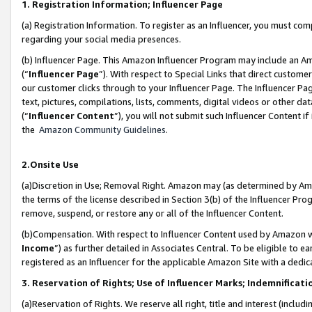
1. Registration Information; Influencer Page
(a) Registration Information. To register as an Influencer, you must co
regarding your social media presences.
(b) Influencer Page. This Amazon Influencer Program may include an A
(“
Influencer Page
”). With respect to Special Links that direct custom
our customer clicks through to your Influencer Page. The Influencer Pag
text, pictures, compilations, lists, comments, digital videos or other
(“
Influencer Content
”), you will not submit such Influencer Content if
the
Amazon Community Guidelines
.
2.Onsite Use
(a)Discretion in Use; Removal Right. Amazon may (as determined by Amazo
the terms of the license described in Section 3(b) of the Influencer Prog
remove, suspend, or restore any or all of the Influencer Content.
(b)Compensation. With respect to Influencer Content used by Amazon wi
Income
”) as further detailed in Associates Central. To be eligible t
registered as an Influencer for the applicable Amazon Site with a dedic
3. Reservation of Rights; Use of Influencer Marks; Indemnificati
(a)Reservation of Rights. We reserve all right, title and interest (includ