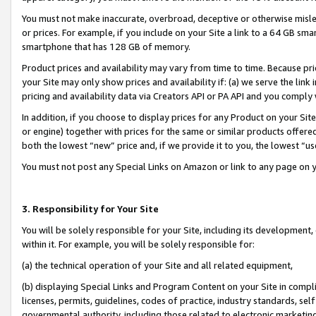
You must not make inaccurate, overbroad, deceptive or otherwise misle
or prices. For example, if you include on your Site a link to a 64 GB sm
smartphone that has 128 GB of memory.
Product prices and availability may vary from time to time. Because pri
your Site may only show prices and availability if: (a) we serve the link 
pricing and availability data via Creators API or PA API and you comply
In addition, if you choose to display prices for any Product on your Si
or engine) together with prices for the same or similar products offer
both the lowest “new” price and, if we provide it to you, the lowest “u
You must not post any Special Links on Amazon or link to any page on 
3. Responsibility for Your Site
You will be solely responsible for your Site, including its development
within it. For example, you will be solely responsible for:
(a) the technical operation of your Site and all related equipment,
(b) displaying Special Links and Program Content on your Site in compl
licenses, permits, guidelines, codes of practice, industry standards, se
governmental authority, including those related to electronic marketin