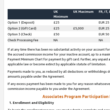
UK
UK Maximum
FR, IT,
Minimum
Option 1 (Deposit)
£25
EUR 25
Option 2 (Gift Card)
£25
£5,000
EUR 25
Option 3 (Check)
£50
EUR 50
Check Processing Fee
NA
NA
If at any time there has been no substantial activity on your account for 
the accrued commission income for your inactive account, up to a max
Payment Minimum Chart for payment by gift card. Further, any unpaid 
applicable law or become extinct by applicable statute of limitation.
Payments made to you, as reduced by all deductions or withholdings de
amounts payable under the Agreement.
If any excess payment has been made to you for any reason whatsoever,
commission income payable to you under the Agreement.
Associates Program Participation
1. Enrollment and Eligibility
To begin the enrollment process, you must submit a complete and accur