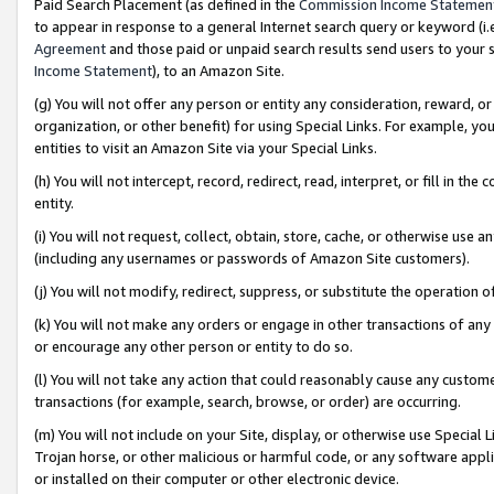
Paid Search Placement (as defined in the
Commission Income Statemen
to appear in response to a general Internet search query or keyword (i.e.
Agreement
and those paid or unpaid search results send users to your sit
Income Statement
), to an Amazon Site.
(g) You will not offer any person or entity any consideration, reward, or
organization, or other benefit) for using Special Links. For example, 
entities to visit an Amazon Site via your Special Links.
(h) You will not intercept, record, redirect, read, interpret, or fill in 
entity.
(i) You will not request, collect, obtain, store, cache, or otherwise us
(including any usernames or passwords of Amazon Site customers).
(j) You will not modify, redirect, suppress, or substitute the operation 
(k) You will not make any orders or engage in other transactions of any 
or encourage any other person or entity to do so.
(l) You will not take any action that could reasonably cause any custome
transactions (for example, search, browse, or order) are occurring.
(m) You will not include on your Site, display, or otherwise use Specia
Trojan horse, or other malicious or harmful code, or any software app
or installed on their computer or other electronic device.