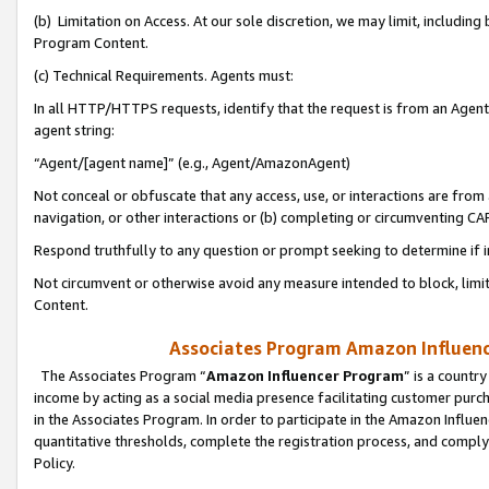
(b) Limitation on Access. At our sole discretion, we may limit, includin
Program Content.
(c) Technical Requirements. Agents must:
In all HTTP/HTTPS requests, identify that the request is from an Agent 
agent string:
“Agent/[agent name]” (e.g., Agent/AmazonAgent)
Not conceal or obfuscate that any access, use, or interactions are fro
navigation, or other interactions or (b) completing or circumventing 
Respond truthfully to any question or prompt seeking to determine if 
Not circumvent or otherwise avoid any measure intended to block, limit
Content.
Associates Program Amazon Influence
The Associates Program “
Amazon Influencer Program
” is a countr
income by acting as a social media presence facilitating customer purc
in the Associates Program. In order to participate in the Amazon Influen
quantitative thresholds, complete the registration process, and comply
Policy.