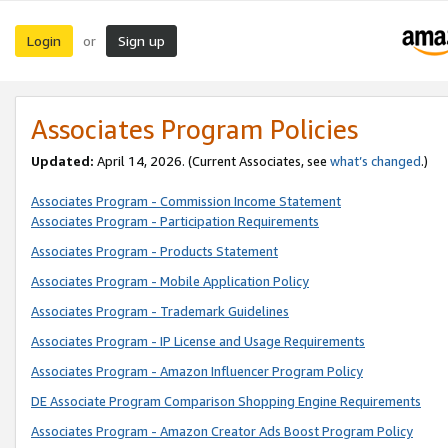
Login
Sign up
or
Associates Program Policies
Updated:
April 14, 2026. (Current Associates, see
what’s changed
.)
Associates Program - Commission Income Statement
Associates Program - Participation Requirements
Associates Program - Products Statement
Associates Program - Mobile Application Policy
Associates Program - Trademark Guidelines
Associates Program - IP License and Usage Requirements
Associates Program - Amazon Influencer Program Policy
DE Associate Program Comparison Shopping Engine Requirements
Associates Program - Amazon Creator Ads Boost Program Policy