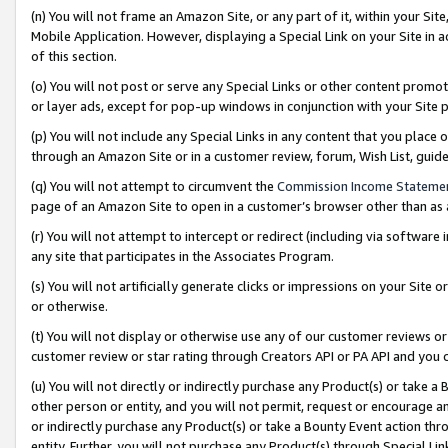
(n) You will not frame an Amazon Site, or any part of it, within your Sit
Mobile Application. However, displaying a Special Link on your Site in a
of this section.
(o) You will not post or serve any Special Links or other content prom
or layer ads, except for pop-up windows in conjunction with your Site 
(p) You will not include any Special Links in any content that you place
through an Amazon Site or in a customer review, forum, Wish List, gui
(q) You will not attempt to circumvent the
Commission Income Stateme
page of an Amazon Site to open in a customer’s browser other than as a 
(r) You will not attempt to intercept or redirect (including via softwar
any site that participates in the Associates Program.
(s) You will not artificially generate clicks or impressions on your Si
or otherwise.
(t) You will not display or otherwise use any of our customer reviews or 
customer review or star rating through Creators API or PA API and you 
(u) You will not directly or indirectly purchase any Product(s) or take a
other person or entity, and you will not permit, request or encourage an
or indirectly purchase any Product(s) or take a Bounty Event action thro
entity. Further, you will not purchase any Product(s) through Special Li