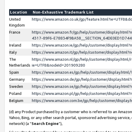
Location
Non-Exhaustive Trademark List
United
https://www.amazon.co.uk/gp/feature.html?ie=UTF8&
Kingdom
France
https://www.amazon.fr/gp/help/customer/display.ht
4317-89F6-E78834F9BA58__SECTION_64DE0ED1D74
Ireland
https://www.amazon.ie/gp/help/customer/display.ht
Italy
https://www.amazon.it/gp/help/customer/display.html
The
https://www.amazon.nl/gp/help/customer/display.html/
Netherlands
ie=UTF8&nodeId=201909280
Spain
https://www.amazon.es/gp/help/customer/display.htm
Germany
https://www.amazon.de/gp/help/customer/display.htm
Sweden
https://www.amazon.se/gp/help/customer/display.htm
Poland
https://www.amazon.pl/gp/help/customer/display.htm
Belgium
https://www.amazon.com.be/gp/help/customer/displa
(d) any Product purchased by a customer who is referred to an Amazon S
Yahoo, Bing, or any other search portal, sponsored advertising service, o
network) (a “
Search Engine
”),