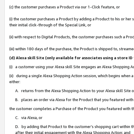
(c) the customer purchases a Product via our 1-Click feature, or
(i) the customer purchases a Product by adding a Product to his or her
their initial click-through of the Special Link, or
(ii) with respect to Digital Products, the customer purchases such a P
(iii) within 180 days of the purchase, the Product is shipped to, stre
(d) Alexa skill Site (only available for associates using a stor
(i) a customer using your Alexa skill Site engages an Alexa Shopping A
(ii) during a single Alexa Shopping Action session, which begins when
either:
A. returns from the Alexa Shopping Action to your Alexa skill Site 
B. places an order via Alexa for the Product that you featured with
the customer completes a Purchase of the Product you featured with t
C. via Alexa, or
D. by adding that Product to the customer’s shopping cart within th
after their initial engagement with the Alexa Shopping Action; and