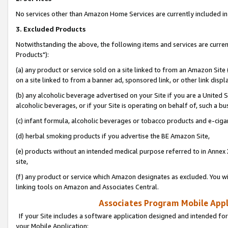
No services other than Amazon Home Services are currently included in 
3. Excluded Products
Notwithstanding the above, the following items and services are curre
Products"):
(a) any product or service sold on a site linked to from an Amazon Site
on a site linked to from a banner ad, sponsored link, or other link disp
(b) any alcoholic beverage advertised on your Site if you are a United 
alcoholic beverages, or if your Site is operating on behalf of, such a bu
(c) infant formula, alcoholic beverages or tobacco products and e-ciga
(d) herbal smoking products if you advertise the BE Amazon Site,
(e) products without an intended medical purpose referred to in Annex 
site,
(f) any product or service which Amazon designates as excluded. You will 
linking tools on Amazon and Associates Central.
Associates Program Mobile Appli
If your Site includes a software application designed and intended for
your Mobile Application: