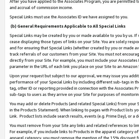
After you have applied to the Associates Program, you are permitted to 
and accrual of commission income.
Special Links must use the Associates ID we have assigned to you.
(b) General Requirements Applicable to All Special Links
Special Links may be created by you or made available to you by us. If 
cease displaying those types of links on your Site. You are solely respo
and for ensuring that Special Links (whether created by you or made av
track referrals of our customers from your Site. You must not encoura
directly from your Site. For example, you must include your Associates
parameter in the URL of each link you place on your Site to an Amazon 
Upon your request but subject to our approval, we may issue you addit
performance of your Special Links by including different sub-tags in t
tag, other ID or reporting provided in connection with the Associates Pr
sub-tags to users as they arrive on your Site for purposes of monitorin
You may add or delete Products (and related Special Links) from your Si
in the Products Statement). When linking to pages with Product lists you
Link. Product lists include search results, events (e.g. Prime Day), or 
You must remove from your Site any links and related references to li
For example, if you include links to Products in the apparel category 
apparel category, you must remove the mention of the 15% discount f