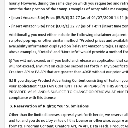
hourly. However, during the same day on which you requested and refre
omit the date portion of the stamp. Examples of acceptable messaging
• [insert Amazon Site] Price: [EUR/£] 32.77 (as of 01/07/2008 14:11 [in
• [insert Amazon Site] Price: [EUR/£] 32.77 (as of 14:11 [insert time zo
Additionally, you must either include the following disclaimer adjacent t
scripted pop-up, or other similar method: "Product prices and availabil
availability information displayed on [relevant Amazon Site(s), as appli
above examples, "Details" and "More info" would provide a method for 
(j) You will not exceed, or if you build and release an application that c
will not exceed, any limit on calls per second set forth in any Specifica
Creators API or PA API that are greater than 40KB without our prior wr
(k) If you display Product Advertising Content consisting of text on your
your application: “CERTAIN CONTENT THAT APPEARS [IN THIS APPLIC
PROVIDED ‘AS IS’ AND IS SUBJECT TO CHANGE OR REMOVAL AT ANY TIME.”
compliance with this License.
3.
Reservation of Rights; Your Submissions
Other than the limited licenses expressly set forth herein, we reserve all 
and to, and you do not, by virtue of this License or otherwise, acquire an
formats, Program Content, Creators API, PA API, Data Feeds, Product 