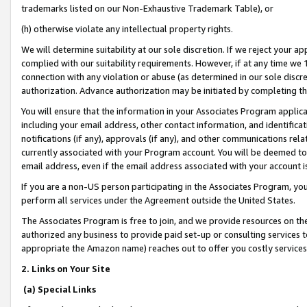
trademarks listed on our Non-Exhaustive Trademark Table), or
(h) otherwise violate any intellectual property rights.
We will determine suitability at our sole discretion. If we reject your 
complied with our suitability requirements. However, if at any time we 1
connection with any violation or abuse (as determined in our sole disc
authorization. Advance authorization may be initiated by completing t
You will ensure that the information in your Associates Program applic
including your email address, other contact information, and identifica
notifications (if any), approvals (if any), and other communications re
currently associated with your Program account. You will be deemed to 
email address, even if the email address associated with your account i
If you are a non-US person participating in the Associates Program, you
perform all services under the Agreement outside the United States.
The Associates Program is free to join, and we provide resources on th
authorized any business to provide paid set-up or consulting services t
appropriate the Amazon name) reaches out to offer you costly services
2. Links on Your Site
(a) Special Links