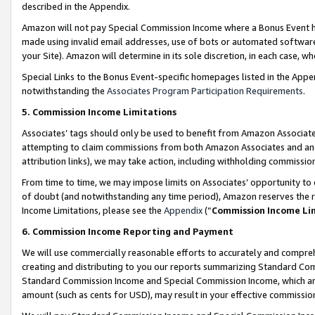
described in the Appendix.
Amazon will not pay Special Commission Income where a Bonus Event has
made using invalid email addresses, use of bots or automated software,
your Site). Amazon will determine in its sole discretion, in each case, w
Special Links to the Bonus Event-specific homepages listed in the Appe
notwithstanding the
Associates Program Participation Requirements
.
5. Commission Income Limitations
Associates’ tags should only be used to benefit from Amazon Associates
attempting to claim commissions from both Amazon Associates and ano
attribution links), we may take action, including withholding commissio
From time to time, we may impose limits on Associates’ opportunity t
of doubt (and notwithstanding any time period), Amazon reserves the ri
Income Limitations, please see the
Appendix
(“
Commission Income Li
6. Commission Income Reporting and Payment
We will use commercially reasonable efforts to accurately and comprehe
creating and distributing to you our reports summarizing Standard C
Standard Commission Income and Special Commission Income, which are 
amount (such as cents for USD), may result in your effective commission 