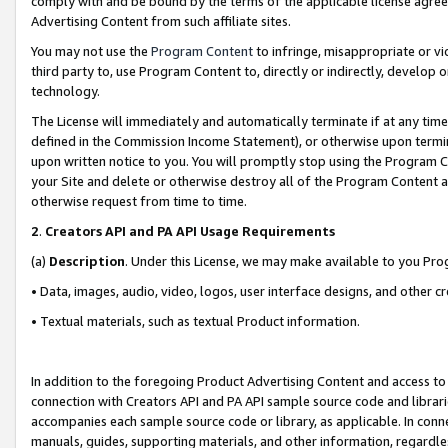
comply with and be bound by the terms of the applicable license agreem
Advertising Content from such affiliate sites.
You may not use the
Program Content
to infringe, misappropriate or vio
third party to, use Program Content to, directly or indirectly, develo
technology.
The License will immediately and automatically terminate if at any ti
defined in the Commission Income Statement), or otherwise upon termina
upon written notice to you. You will promptly stop using the Program 
your Site and delete or otherwise destroy all of the Program Content 
otherwise request from time to time.
2
.
Creators API and PA API Usage Requirements
(a)
Description
. Under this License, we may make available to you Pr
• Data, images, audio, video, logos, user interface designs, and other c
• Textual materials, such as textual Product information.
In addition to the foregoing Product Advertising Content and access to
connection with Creators API and PA API sample source code and librarie
accompanies each sample source code or library, as applicable. In conne
manuals, guides, supporting materials, and other information, regardless