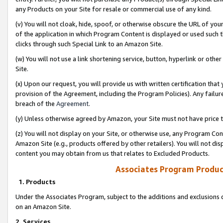
any Products on your Site for resale or commercial use of any kind.
(v) You will not cloak, hide, spoof, or otherwise obscure the URL of your
of the application in which Program Content is displayed or used such 
clicks through such Special Link to an Amazon Site.
(w) You will not use a link shortening service, button, hyperlink or oth
Site.
(x) Upon our request, you will provide us with written certification tha
provision of the Agreement, including the Program Policies). Any failure
breach of the
Agreement
.
(y) Unless otherwise agreed by Amazon, your Site must not have price tr
(z) You will not display on your Site, or otherwise use, any Program Con
Amazon Site (e.g., products offered by other retailers). You will not di
content you may obtain from us that relates to Excluded Products.
Associates Program Produc
1. Products
Under the Associates Program, subject to the additions and exclusions d
on an Amazon Site.
2. Services