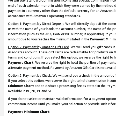
We will pay Standard Commission Income and Special Commission Incom
end of each calendar month in which they were earned by the method de
payment in a currency other than the default currency for an Amazon Sit
accordance with Amazon’s operating standards.
Option 1: Payment by Direct Deposit
. We will directly deposit the co
us with the name of your bank, the account number, the name of the pr
information (such as the ABA, IBAN or BIC number, if applicable). If you 
amount due to you reaches the minimum stated in the
Payment Minim
Option 2: Payment by Amazon Gift Card
. We will send you gift cards 
Associates account. These gift cards are redeemable for products on t
terms and conditions. If you select this option, we reserve the right t
Payment Chart
. We reserve the right to hold the portion of payment
alternate payment method. Payment by Amazon Gift Card is not available
Option 3: Payment by Check
. We will send you a check in the amount o
If you select this option, we reserve the right to hold commission inco
Minimum Chart
and to deduct a processing fee as stated in the
Paym
available in BE, NL, PL and SE.
If you do not select or maintain valid information for a payment opti
commission income until you make your selection or provide such info
Payment Minimum Chart