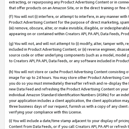
extracting, or repurposing any Product Advertising Content or in connec
that offer products on an Amazon Site, or in the direct training or fin
(f) You will not (i) interfere, or attempt to interfere, in any manner wit
Product Advertising Content for the purpose of direct marketing, spammi
(iii) remove, obscure, alter, or make invisible, illegible, or indecipherab
appearing on or contained within Creators API, PA API, Data Feeds, Prod
(g) You will not, and will not attempt to (i) modify, alter, tamper with,
included in Product Advertising Content; or (ii) reverse engineer, disa
source code or other underlying components (such as a model, model pa
to Creators API, PA API, Data Feeds, or any software included in Produc
(h) You will not store or cache Product Advertising Content consisting 
image for up to 24 hours. You may store other Product Advertising Cont
you do so you must immediately thereafter refresh and re-display the P
new Data Feed and refreshing the Product Advertising Content on your 
individual Amazon Standard Identification Numbers (ASINs) for an indefi
your application includes a client application, the client application m
three business days of our request, furnish us with a copy of any clien
verifying your compliance with this License.
(i) You will include a date/time stamp adjacent to your display of prici
Content from Data Feeds, or if you call Creators API, PA API or refresh