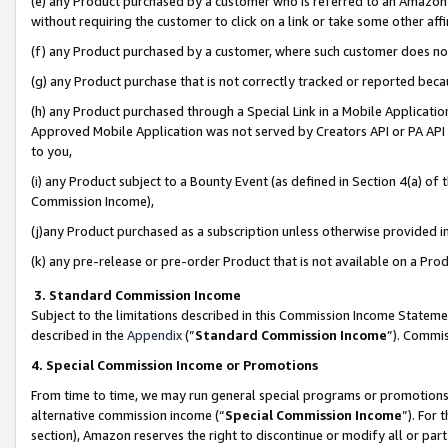
(e) any Product purchased by a customer who is referred to an Amazon Si
without requiring the customer to click on a link or take some other affi
(f) any Product purchased by a customer, where such customer does no
(g) any Product purchase that is not correctly tracked or reported bec
(h) any Product purchased through a Special Link in a Mobile Applicatio
Approved Mobile Application was not served by Creators API or PA API (
to you,
(i) any Product subject to a Bounty Event (as defined in Section 4(a) o
Commission Income),
(j)any Product purchased as a subscription unless otherwise provided 
(k) any pre-release or pre-order Product that is not available on a Prod
3. Standard Commission Income
Subject to the limitations described in this Commission Income Statem
described in the
Appendix
(”
Standard Commission Income
”). Commis
4. Special Commission Income or Promotions
From time to time, we may run general special programs or promotions 
alternative commission income (“
Special Commission Income
”). For
section), Amazon reserves the right to discontinue or modify all or par