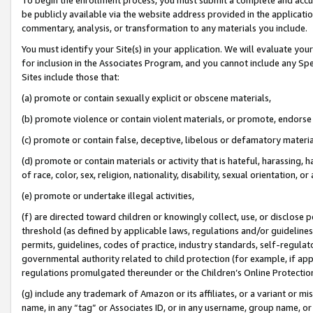
be publicly available via the website address provided in the application
commentary, analysis, or transformation to any materials you include.
You must identify your Site(s) in your application. We will evaluate your 
for inclusion in the Associates Program, and you cannot include any Speci
Sites include those that:
(a) promote or contain sexually explicit or obscene materials,
(b) promote violence or contain violent materials, or promote, endorse 
(c) promote or contain false, deceptive, libelous or defamatory materi
(d) promote or contain materials or activity that is hateful, harassing, h
of race, color, sex, religion, nationality, disability, sexual orientation, or
(e) promote or undertake illegal activities,
(f) are directed toward children or knowingly collect, use, or disclose
threshold (as defined by applicable laws, regulations and/or guidelines);
permits, guidelines, codes of practice, industry standards, self-regulat
governmental authority related to child protection (for example, if app
regulations promulgated thereunder or the Children’s Online Protection
(g) include any trademark of Amazon or its affiliates, or a variant or 
name, in any “tag” or Associates ID, or in any username, group name, or 