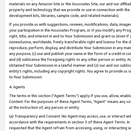
materials on any Amazon Site or the Associates Site, our and our affili
property and technology that we provide or use in connection with the
development kits, libraries, sample code, and related materials).
If you provide us with suggestions, reviews, modifications, data, image
your participation in the Associates Program, or if you modify any Prog
right, title, and interest in and to Your Submission and grant us (even 
nonexclusive, worldwide, freely transferable right and license for the du
reproduce, perform, display, and distribute Your Submission in any man
any purpose; (c) use and publish your name in the form of a credit in c
and (d) sublicense the foregoing rights to any other person or entity. A
obtained Your Submission in a lawful manner and (z) our and our sublice
entity’s rights, including any copyright rights. You agree to provide us
to Your Submission.
4. Agents
The terms in this section (“Agent Terms”) apply if you use, allow, enab
Content. For the purposes of these Agent Terms, "Agent” means any so
at the instruction of, any person or entity.
(a) Transparency and Consent. No Agent may access, use, or interact with 
accordance with the requirements in section 3 of these Agent Terms. In
requested that the Agent refrain from accessing, using, or interacting