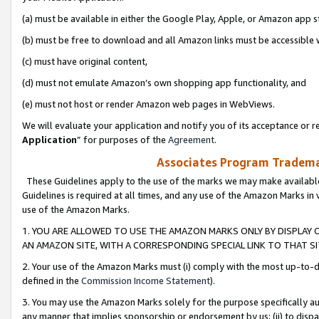
(a) must be available in either the Google Play, Apple, or Amazon app s
(b) must be free to download and all Amazon links must be accessible 
(c) must have original content,
(d) must not emulate Amazon’s own shopping app functionality, and
(e) must not host or render Amazon web pages in WebViews.
We will evaluate your application and notify you of its acceptance or re
Application
” for purposes of the
Agreement
.
Associates Program Trademar
These Guidelines apply to the use of the marks we may make available
Guidelines is required at all times, and any use of the Amazon Marks in 
use of the Amazon Marks.
1. YOU ARE ALLOWED TO USE THE AMAZON MARKS ONLY BY DISPLAY 
AN AMAZON SITE, WITH A CORRESPONDING SPECIAL LINK TO THAT SI
2. Your use of the Amazon Marks must (i) comply with the most up-to-da
defined in the
Commission Income Statement
).
3. You may use the Amazon Marks solely for the purpose specifically a
any manner that implies sponsorship or endorsement by us; (ii) to disparag