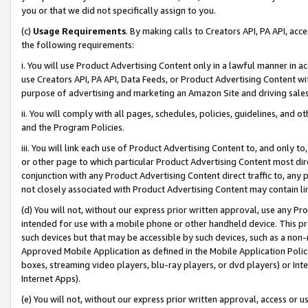
you or that we did not specifically assign to you.
(c)
Usage Requirements
. By making calls to Creators API, PA API, ac
the following requirements:
i. You will use Product Advertising Content only in a lawful manner in a
use Creators API, PA API, Data Feeds, or Product Advertising Content wit
purpose of advertising and marketing an Amazon Site and driving sales
ii. You will comply with all pages, schedules, policies, guidelines, and o
and the Program Policies.
iii. You will link each use of Product Advertising Content to, and only 
or other page to which particular Product Advertising Content most direc
conjunction with any Product Advertising Content direct traffic to, any 
not closely associated with Product Advertising Content may contain lin
(d) You will not, without our express prior written approval, use any Pr
intended for use with a mobile phone or other handheld device. This proh
such devices but that may be accessible by such devices, such as a non-
Approved Mobile Application as defined in the Mobile Application Policy; 
boxes, streaming video players, blu-ray players, or dvd players) or Inte
Internet Apps).
(e) You will not, without our express prior written approval, access or 