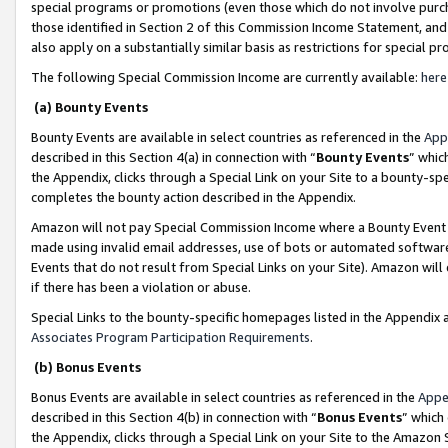
special programs or promotions (even those which do not involve purcha
those identified in Section 2 of this Commission Income Statement, an
also apply on a substantially similar basis as restrictions for special 
The following Special Commission Income are currently available:
here
(a) Bounty Events
Bounty Events are available in select countries as referenced in the
App
described in this Section 4(a) in connection with “
Bounty Events
” whic
the Appendix, clicks through a Special Link on your Site to a bounty-s
completes the bounty action described in the Appendix.
Amazon will not pay Special Commission Income where a Bounty Event ha
made using invalid email addresses, use of bots or automated software
Events that do not result from Special Links on your Site). Amazon will 
if there has been a violation or abuse.
Special Links to the bounty-specific homepages listed in the Appendix 
Associates Program Participation Requirements
.
(b) Bonus Events
Bonus Events are available in select countries as referenced in the
Appe
described in this Section 4(b) in connection with “
Bonus Events
” which
the Appendix, clicks through a Special Link on your Site to the Amazon 