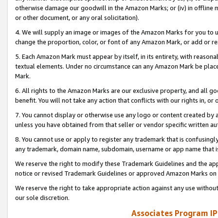
otherwise damage our goodwill in the Amazon Marks; or (iv) in offline ma
or other document, or any oral solicitation).
4. We will supply an image or images of the Amazon Marks for you to 
change the proportion, color, or font of any Amazon Mark, or add or
5. Each Amazon Mark must appear by itself, in its entirety, with reason
textual elements. Under no circumstance can any Amazon Mark be placed
Mark.
6. All rights to the Amazon Marks are our exclusive property, and all 
benefit. You will not take any action that conflicts with our rights in, 
7. You cannot display or otherwise use any logo or content created by a
unless you have obtained from that seller or vendor specific written au
8. You cannot use or apply to register any trademark that is confusingly
any trademark, domain name, subdomain, username or app name that is 
We reserve the right to modify these Trademark Guidelines and the app
notice or revised Trademark Guidelines or approved Amazon Marks on t
We reserve the right to take appropriate action against any use without
our sole discretion.
Associates Program IP