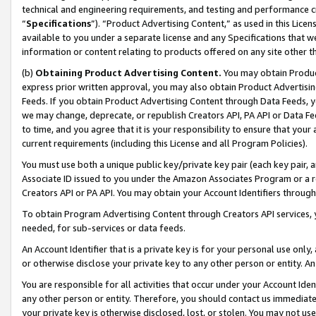
technical and engineering requirements, and testing and performance cri
“
Specifications
”). “Product Advertising Content,” as used in this Lic
available to you under a separate license and any Specifications that we
information or content relating to products offered on any site other 
(b)
Obtaining Product Advertising Content.
You may obtain Product
express prior written approval, you may also obtain Product Advertisi
Feeds. If you obtain Product Advertising Content through Data Feeds, yo
we may change, deprecate, or republish Creators API, PA API or Data Fee
to time, and you agree that it is your responsibility to ensure that your
current requirements (including this License and all Program Policies).
You must use both a unique public key/private key pair (each key pair, a
Associate ID issued to you under the Amazon Associates Program or a r
Creators API or PA API. You may obtain your Account Identifiers through
To obtain Program Advertising Content through Creators API services, y
needed, for sub-services or data feeds.
An Account Identifier that is a private key is for your personal use only,
or otherwise disclose your private key to any other person or entity. An A
You are responsible for all activities that occur under your Account Ide
any other person or entity. Therefore, you should contact us immediate
your private key is otherwise disclosed, lost, or stolen. You may not u