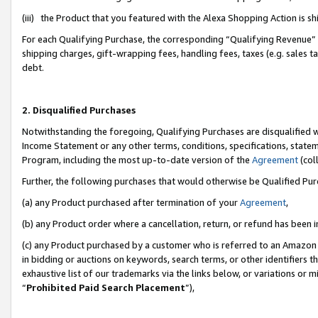
(iii) the Product that you featured with the Alexa Shopping Action is 
For each Qualifying Purchase, the corresponding “Qualifying Revenue” i
shipping charges, gift-wrapping fees, handling fees, taxes (e.g. sales ta
debt.
2. Disqualified Purchases
Notwithstanding the foregoing, Qualifying Purchases are disqualified w
Income Statement or any other terms, conditions, specifications, statem
Program, including the most up-to-date version of the
Agreement
(coll
Further, the following purchases that would otherwise be Qualified Pu
(a) any Product purchased after termination of your
Agreement
,
(b) any Product order where a cancellation, return, or refund has been i
(c) any Product purchased by a customer who is referred to an Amazon 
in bidding or auctions on keywords, search terms, or other identifiers 
exhaustive list of our trademarks via the links below, or variations or 
“
Prohibited Paid Search Placement
”),