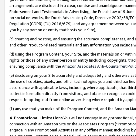
arrangements are disclosed in a clear, concise and unambiguous manner 
Endorsement and Testimonials in Advertising, the French law of 9 June
on social networks, the Dutch Advertising Code, Directive 2002/58/EC 
Regulation (GDPR) (EU) 2016/679), and any agreement between you and 
you by any person or entity that hosts your Site),
(c) creating and posting, and ensuring the accuracy, completeness, and 
and other Product-related materials and any information you include wit
(d) using the Program Content, your Site, and the materials on or within
rights or those of any other person or entity (including copyrights, trad
ensuring compliance with the
Amazon Associates Anti-Counterfeit Polic
(e) disclosing on your Site accurately and adequately and otherwise sat
the use of cookies, pixels, and other technologies you and third parties
accordance with applicable laws, including, where applicable, that thir
collect information directly from visitors, and place or recognize cooki
respect to opting-out from online advertising where required by appli
(f) any use that you make of the Program Content, and the Amazon Mar
4. Promotional Limitations
You will not engage in any promotional, ma
connection with an Amazon Site or the Associates Program (“Promotional
engage in any Promotional Activities in any offline manner, including by
any Program Content, or any Special Link in connection with any printed 