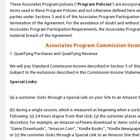
These Associates Program policies (“
Program Policies
”) are incorpor
terms used in these Program Policies and not otherwise defined here wil
parties under Sections 3 and 6 of the Associates Program Participation
termination of the Agreement. For the avoidance of doubt and without l
Associates Program Participation Requirements, the Associates Program
material breach of the Agreement.
Associates Program Commission Inco
1. Qualifying Purchases and Qualifying Revenue
We will pay Standard Commission Income described in Section 3 of thi
(subject to the exclusions described in this Commission Income Stateme
Special Links:
(a) a customer clicks through a Special Link on your Site to an Amazon S
(b) during a single session, which is measured as beginning when a custo
following: (x) 24 hours elapse from that click, (y) the customer places 
discretion; for example, an Amazon software download or items sold 
“Game Downloads”, “Amazon Coin”, “Kindle Books”, “Kindle Newspapers”
or (z) the customer clicks through a Special Link to an Amazon Site that