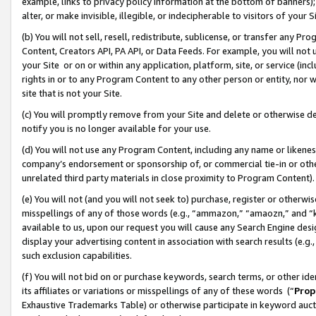
example, links to privacy policy information at the bottom of banners);
alter, or make invisible, illegible, or indecipherable to visitors of your 
(b) You will not sell, resell, redistribute, sublicense, or transfer any 
Content, Creators API, PA API, or Data Feeds. For example, you will not 
your Site or on or within any application, platform, site, or service (in
rights in or to any Program Content to any other person or entity, nor wi
site that is not your Site.
(c) You will promptly remove from your Site and delete or otherwise d
notify you is no longer available for your use.
(d) You will not use any Program Content, including any name or likene
company’s endorsement or sponsorship of, or commercial tie-in or other 
unrelated third party materials in close proximity to Program Content)
(e) You will not (and you will not seek to) purchase, register or otherw
misspellings of any of those words (e.g., “ammazon,” “amaozn,” and “kin
available to us, upon our request you will cause any Search Engine de
display your advertising content in association with search results (e.
such exclusion capabilities.
(f) You will not bid on or purchase keywords, search terms, or other id
its affiliates or variations or misspellings of any of these words (“
Prop
Exhaustive Trademarks Table) or otherwise participate in keyword aucti