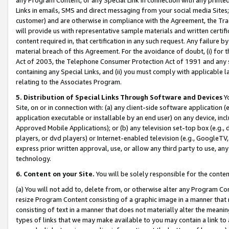
Links in emails, SMS and direct messaging from your social media Sites; 
customer) and are otherwise in compliance with the Agreement, the Tr
will provide us with representative sample materials and written certif
content required in, that certification in any such request. Any failure b
material breach of this Agreement. For the avoidance of doubt, (i) for
Act of 2003, the Telephone Consumer Protection Act of 1991 and any si
containing any Special Links, and (ii) you must comply with applicable
relating to the Associates Program.
5. Distribution of Special Links Through Software and Devices
Yo
Site, on or in connection with: (a) any client-side software application 
application executable or installable by an end user) on any device, in
Approved Mobile Applications); or (b) any television set-top box (e.g., 
players, or dvd players) or Internet-enabled television (e.g., GoogleTV, 
express prior written approval, use, or allow any third party to use, 
technology.
6. Content on your Site.
You will be solely responsible for the conten
(a) You will not add to, delete from, or otherwise alter any Program Co
resize Program Content consisting of a graphic image in a manner that
consisting of text in a manner that does not materially alter the meanin
types of links that we may make available to you may contain a link to 