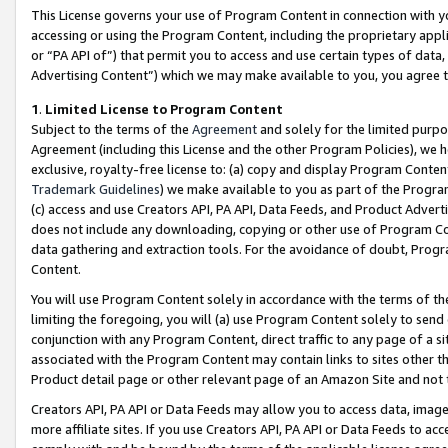
This License governs your use of Program Content in connection with yo
accessing or using the Program Content, including the proprietary appli
or “PA API of”) that permit you to access and use certain types of data
Advertising Content”) which we may make available to you, you agree t
1
.
Limited License to Program Content
Subject to the terms of the
Agreement
and solely for the limited purpo
Agreement (including this License and the other Program Policies), we 
exclusive, royalty-free license to: (a) copy and display Program Conten
Trademark Guidelines
) we make available to you as part of the Progra
(c) access and use Creators API, PA API, Data Feeds, and Product Adverti
does not include any downloading, copying or other use of Program Conte
data gathering and extraction tools. For the avoidance of doubt, Progr
Content.
You will use Program Content solely in accordance with the terms of t
limiting the foregoing, you will (a) use Program Content solely to send
conjunction with any Program Content, direct traffic to any page of a si
associated with the Program Content may contain links to sites other t
Product detail page or other relevant page of an Amazon Site and not 
Creators API, PA API or Data Feeds may allow you to access data, image
more affiliate sites. If you use Creators API, PA API or Data Feeds to ac