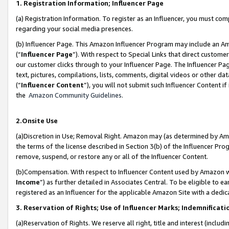
1. Registration Information; Influencer Page
(a) Registration Information. To register as an Influencer, you must co
regarding your social media presences.
(b) Influencer Page. This Amazon Influencer Program may include an A
(“
Influencer Page
”). With respect to Special Links that direct custom
our customer clicks through to your Influencer Page. The Influencer Pag
text, pictures, compilations, lists, comments, digital videos or other
(“
Influencer Content
”), you will not submit such Influencer Content if
the
Amazon Community Guidelines
.
2.Onsite Use
(a)Discretion in Use; Removal Right. Amazon may (as determined by Amazo
the terms of the license described in Section 3(b) of the Influencer Prog
remove, suspend, or restore any or all of the Influencer Content.
(b)Compensation. With respect to Influencer Content used by Amazon wi
Income
”) as further detailed in Associates Central. To be eligible t
registered as an Influencer for the applicable Amazon Site with a dedic
3. Reservation of Rights; Use of Influencer Marks; Indemnificati
(a)Reservation of Rights. We reserve all right, title and interest (includ