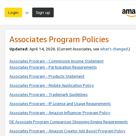
Login
Sign up
or
Associates Program Policies
Updated:
April 14, 2026. (Current Associates, see
what’s changed
.)
Associates Program - Commission Income Statement
Associates Program - Participation Requirements
Associates Program - Products Statement
Associates Program - Mobile Application Policy
Associates Program - Trademark Guidelines
Associates Program - IP License and Usage Requirements
Associates Program - Amazon Influencer Program Policy
DE Associate Program Comparison Shopping Engine Requirements
Associates Program - Amazon Creator Ads Boost Program Policy