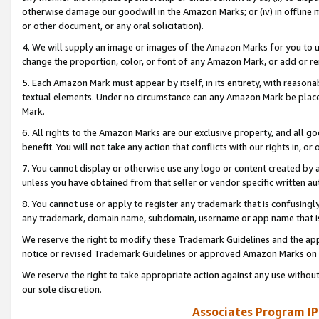
otherwise damage our goodwill in the Amazon Marks; or (iv) in offline ma
or other document, or any oral solicitation).
4. We will supply an image or images of the Amazon Marks for you to 
change the proportion, color, or font of any Amazon Mark, or add or
5. Each Amazon Mark must appear by itself, in its entirety, with reason
textual elements. Under no circumstance can any Amazon Mark be placed
Mark.
6. All rights to the Amazon Marks are our exclusive property, and all 
benefit. You will not take any action that conflicts with our rights in, 
7. You cannot display or otherwise use any logo or content created by a
unless you have obtained from that seller or vendor specific written au
8. You cannot use or apply to register any trademark that is confusingly
any trademark, domain name, subdomain, username or app name that is 
We reserve the right to modify these Trademark Guidelines and the app
notice or revised Trademark Guidelines or approved Amazon Marks on t
We reserve the right to take appropriate action against any use without
our sole discretion.
Associates Program IP