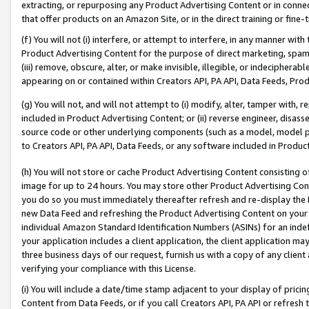
extracting, or repurposing any Product Advertising Content or in connec
that offer products on an Amazon Site, or in the direct training or fin
(f) You will not (i) interfere, or attempt to interfere, in any manner wit
Product Advertising Content for the purpose of direct marketing, spammi
(iii) remove, obscure, alter, or make invisible, illegible, or indecipherab
appearing on or contained within Creators API, PA API, Data Feeds, Prod
(g) You will not, and will not attempt to (i) modify, alter, tamper with,
included in Product Advertising Content; or (ii) reverse engineer, disa
source code or other underlying components (such as a model, model pa
to Creators API, PA API, Data Feeds, or any software included in Produc
(h) You will not store or cache Product Advertising Content consisting 
image for up to 24 hours. You may store other Product Advertising Cont
you do so you must immediately thereafter refresh and re-display the P
new Data Feed and refreshing the Product Advertising Content on your 
individual Amazon Standard Identification Numbers (ASINs) for an indefi
your application includes a client application, the client application m
three business days of our request, furnish us with a copy of any clien
verifying your compliance with this License.
(i) You will include a date/time stamp adjacent to your display of prici
Content from Data Feeds, or if you call Creators API, PA API or refresh