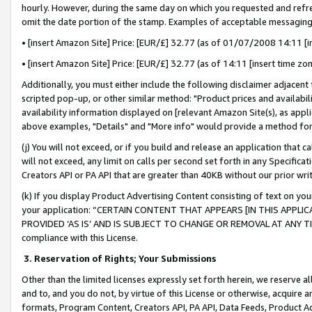
hourly. However, during the same day on which you requested and refre
omit the date portion of the stamp. Examples of acceptable messaging
• [insert Amazon Site] Price: [EUR/£] 32.77 (as of 01/07/2008 14:11 [in
• [insert Amazon Site] Price: [EUR/£] 32.77 (as of 14:11 [insert time zo
Additionally, you must either include the following disclaimer adjacent t
scripted pop-up, or other similar method: "Product prices and availabil
availability information displayed on [relevant Amazon Site(s), as appli
above examples, "Details" and "More info" would provide a method for 
(j) You will not exceed, or if you build and release an application that c
will not exceed, any limit on calls per second set forth in any Specifica
Creators API or PA API that are greater than 40KB without our prior wr
(k) If you display Product Advertising Content consisting of text on your
your application: “CERTAIN CONTENT THAT APPEARS [IN THIS APPLIC
PROVIDED ‘AS IS’ AND IS SUBJECT TO CHANGE OR REMOVAL AT ANY TIME.”
compliance with this License.
3.
Reservation of Rights; Your Submissions
Other than the limited licenses expressly set forth herein, we reserve all 
and to, and you do not, by virtue of this License or otherwise, acquire an
formats, Program Content, Creators API, PA API, Data Feeds, Product 