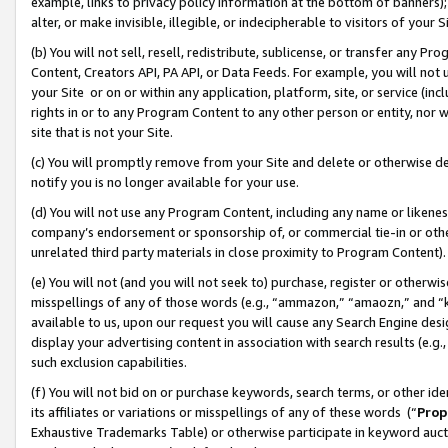
example, links to privacy policy information at the bottom of banners);
alter, or make invisible, illegible, or indecipherable to visitors of your 
(b) You will not sell, resell, redistribute, sublicense, or transfer any 
Content, Creators API, PA API, or Data Feeds. For example, you will not 
your Site or on or within any application, platform, site, or service (in
rights in or to any Program Content to any other person or entity, nor wi
site that is not your Site.
(c) You will promptly remove from your Site and delete or otherwise d
notify you is no longer available for your use.
(d) You will not use any Program Content, including any name or likene
company’s endorsement or sponsorship of, or commercial tie-in or other 
unrelated third party materials in close proximity to Program Content)
(e) You will not (and you will not seek to) purchase, register or otherw
misspellings of any of those words (e.g., “ammazon,” “amaozn,” and “kin
available to us, upon our request you will cause any Search Engine de
display your advertising content in association with search results (e.
such exclusion capabilities.
(f) You will not bid on or purchase keywords, search terms, or other id
its affiliates or variations or misspellings of any of these words (“
Prop
Exhaustive Trademarks Table) or otherwise participate in keyword aucti