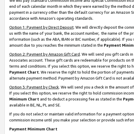
We will pay Standard Commission Income and Special Commission Incom
end of each calendar month in which they were earned by the method de
payment in a currency other than the default currency for an Amazon Sit
accordance with Amazon’s operating standards.
Option 1: Payment by Direct Deposit
. We will directly deposit the co
us with the name of your bank, the account number, the name of the pr
information (such as the ABA, IBAN or BIC number, if applicable). If you 
amount due to you reaches the minimum stated in the
Payment Minim
Option 2: Payment by Amazon Gift Card
. We will send you gift cards 
Associates account. These gift cards are redeemable for products on t
terms and conditions. If you select this option, we reserve the right t
Payment Chart
. We reserve the right to hold the portion of payment
alternate payment method. Payment by Amazon Gift Card is not available
Option 3: Payment by Check
. We will send you a check in the amount o
If you select this option, we reserve the right to hold commission inco
Minimum Chart
and to deduct a processing fee as stated in the
Paym
available in BE, NL, PL and SE.
If you do not select or maintain valid information for a payment opti
commission income until you make your selection or provide such info
Payment Minimum Chart