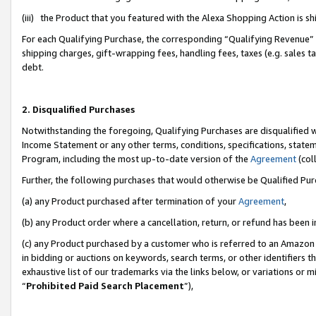
(iii) the Product that you featured with the Alexa Shopping Action is 
For each Qualifying Purchase, the corresponding “Qualifying Revenue” i
shipping charges, gift-wrapping fees, handling fees, taxes (e.g. sales ta
debt.
2. Disqualified Purchases
Notwithstanding the foregoing, Qualifying Purchases are disqualified w
Income Statement or any other terms, conditions, specifications, statem
Program, including the most up-to-date version of the
Agreement
(coll
Further, the following purchases that would otherwise be Qualified Pu
(a) any Product purchased after termination of your
Agreement
,
(b) any Product order where a cancellation, return, or refund has been i
(c) any Product purchased by a customer who is referred to an Amazon 
in bidding or auctions on keywords, search terms, or other identifiers 
exhaustive list of our trademarks via the links below, or variations or 
“
Prohibited Paid Search Placement
”),