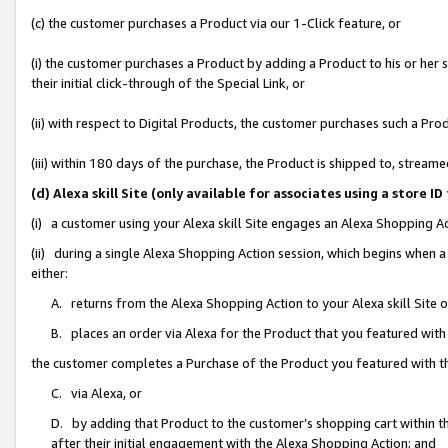
(c) the customer purchases a Product via our 1-Click feature, or
(i) the customer purchases a Product by adding a Product to his or her
their initial click-through of the Special Link, or
(ii) with respect to Digital Products, the customer purchases such a P
(iii) within 180 days of the purchase, the Product is shipped to, stre
(d) Alexa skill Site (only available for associates using a stor
(i) a customer using your Alexa skill Site engages an Alexa Shopping A
(ii) during a single Alexa Shopping Action session, which begins when
either:
A. returns from the Alexa Shopping Action to your Alexa skill Site 
B. places an order via Alexa for the Product that you featured with
the customer completes a Purchase of the Product you featured with t
C. via Alexa, or
D. by adding that Product to the customer’s shopping cart within th
after their initial engagement with the Alexa Shopping Action; and