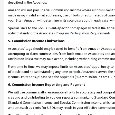
described in the Appendix.
Amazon will not pay Special Commission Income where a Bonus Event has
made using invalid email addresses, use of bots or automated software,
your Site). Amazon will determine in its sole discretion, in each case, w
Special Links to the Bonus Event-specific homepages listed in the Appe
notwithstanding the
Associates Program Participation Requirements
.
5. Commission Income Limitations
Associates’ tags should only be used to benefit from Amazon Associates
attempting to claim commissions from both Amazon Associates and ano
attribution links), we may take action, including withholding commissio
From time to time, we may impose limits on Associates’ opportunity t
of doubt (and notwithstanding any time period), Amazon reserves the ri
Income Limitations, please see the
Appendix
(“
Commission Income Li
6. Commission Income Reporting and Payment
We will use commercially reasonable efforts to accurately and comprehe
creating and distributing to you our reports summarizing Standard C
Standard Commission Income and Special Commission Income, which are 
amount (such as cents for USD), may result in your effective commission 