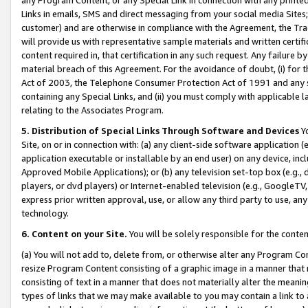
Links in emails, SMS and direct messaging from your social media Sites; 
customer) and are otherwise in compliance with the Agreement, the Tr
will provide us with representative sample materials and written certif
content required in, that certification in any such request. Any failure b
material breach of this Agreement. For the avoidance of doubt, (i) for
Act of 2003, the Telephone Consumer Protection Act of 1991 and any si
containing any Special Links, and (ii) you must comply with applicable
relating to the Associates Program.
5. Distribution of Special Links Through Software and Devices
Yo
Site, on or in connection with: (a) any client-side software application 
application executable or installable by an end user) on any device, in
Approved Mobile Applications); or (b) any television set-top box (e.g., 
players, or dvd players) or Internet-enabled television (e.g., GoogleTV, 
express prior written approval, use, or allow any third party to use, 
technology.
6. Content on your Site.
You will be solely responsible for the conten
(a) You will not add to, delete from, or otherwise alter any Program Co
resize Program Content consisting of a graphic image in a manner that
consisting of text in a manner that does not materially alter the meanin
types of links that we may make available to you may contain a link to 