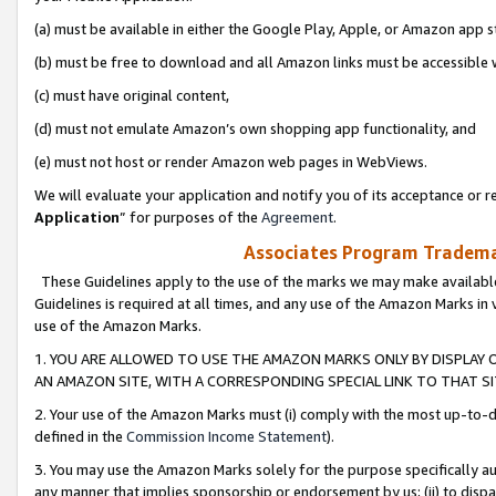
(a) must be available in either the Google Play, Apple, or Amazon app s
(b) must be free to download and all Amazon links must be accessible 
(c) must have original content,
(d) must not emulate Amazon’s own shopping app functionality, and
(e) must not host or render Amazon web pages in WebViews.
We will evaluate your application and notify you of its acceptance or re
Application
” for purposes of the
Agreement
.
Associates Program Trademar
These Guidelines apply to the use of the marks we may make available
Guidelines is required at all times, and any use of the Amazon Marks in 
use of the Amazon Marks.
1. YOU ARE ALLOWED TO USE THE AMAZON MARKS ONLY BY DISPLAY 
AN AMAZON SITE, WITH A CORRESPONDING SPECIAL LINK TO THAT SI
2. Your use of the Amazon Marks must (i) comply with the most up-to-da
defined in the
Commission Income Statement
).
3. You may use the Amazon Marks solely for the purpose specifically a
any manner that implies sponsorship or endorsement by us; (ii) to disparag