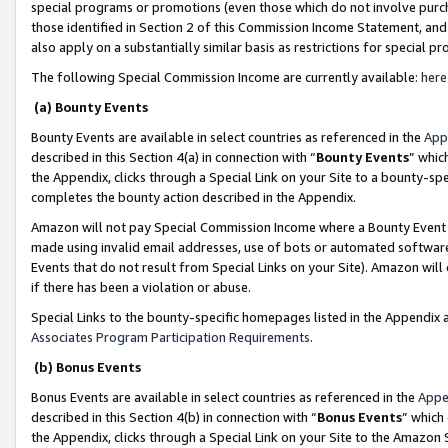
special programs or promotions (even those which do not involve purcha
those identified in Section 2 of this Commission Income Statement, an
also apply on a substantially similar basis as restrictions for special 
The following Special Commission Income are currently available:
here
(a) Bounty Events
Bounty Events are available in select countries as referenced in the
App
described in this Section 4(a) in connection with “
Bounty Events
” whic
the Appendix, clicks through a Special Link on your Site to a bounty-s
completes the bounty action described in the Appendix.
Amazon will not pay Special Commission Income where a Bounty Event ha
made using invalid email addresses, use of bots or automated software
Events that do not result from Special Links on your Site). Amazon will 
if there has been a violation or abuse.
Special Links to the bounty-specific homepages listed in the Appendix 
Associates Program Participation Requirements
.
(b) Bonus Events
Bonus Events are available in select countries as referenced in the
Appe
described in this Section 4(b) in connection with “
Bonus Events
” which
the Appendix, clicks through a Special Link on your Site to the Amazon 