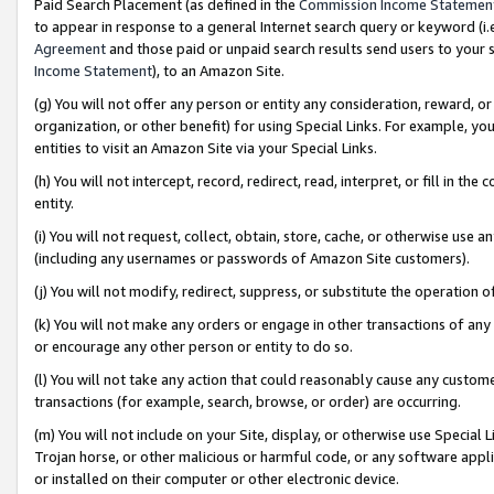
Paid Search Placement (as defined in the
Commission Income Statemen
to appear in response to a general Internet search query or keyword (i.e.
Agreement
and those paid or unpaid search results send users to your sit
Income Statement
), to an Amazon Site.
(g) You will not offer any person or entity any consideration, reward, or
organization, or other benefit) for using Special Links. For example, 
entities to visit an Amazon Site via your Special Links.
(h) You will not intercept, record, redirect, read, interpret, or fill in 
entity.
(i) You will not request, collect, obtain, store, cache, or otherwise us
(including any usernames or passwords of Amazon Site customers).
(j) You will not modify, redirect, suppress, or substitute the operation 
(k) You will not make any orders or engage in other transactions of any 
or encourage any other person or entity to do so.
(l) You will not take any action that could reasonably cause any custome
transactions (for example, search, browse, or order) are occurring.
(m) You will not include on your Site, display, or otherwise use Specia
Trojan horse, or other malicious or harmful code, or any software app
or installed on their computer or other electronic device.