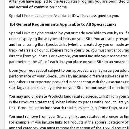
After you have applied to the Associates Program, you are permitted to 
and accrual of commission income.
Special Links must use the Associates ID we have assigned to you.
(b) General Requirements Applicable to All Special Links
Special Links may be created by you or made available to you by us. If 
cease displaying those types of links on your Site. You are solely respo
and for ensuring that Special Links (whether created by you or made av
track referrals of our customers from your Site. You must not encoura
directly from your Site. For example, you must include your Associates
parameter in the URL of each link you place on your Site to an Amazon 
Upon your request but subject to our approval, we may issue you addit
performance of your Special Links by including different sub-tags in t
tag, other ID or reporting provided in connection with the Associates Pr
sub-tags to users as they arrive on your Site for purposes of monitorin
You may add or delete Products (and related Special Links) from your Si
in the Products Statement). When linking to pages with Product lists you
Link. Product lists include search results, events (e.g. Prime Day), or 
You must remove from your Site any links and related references to li
For example, if you include links to Products in the apparel category 
apparel category, you must remove the mention of the 15% discount f