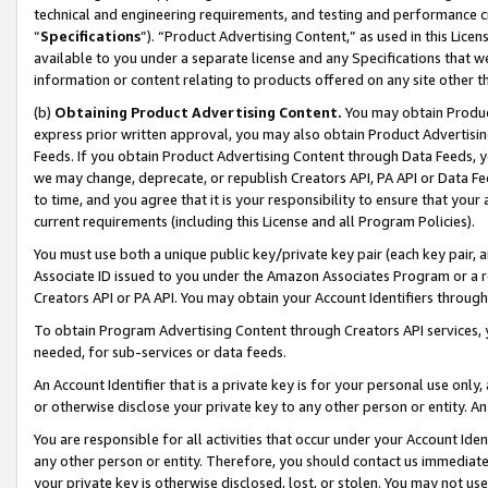
technical and engineering requirements, and testing and performance cri
“
Specifications
”). “Product Advertising Content,” as used in this Lic
available to you under a separate license and any Specifications that we
information or content relating to products offered on any site other 
(b)
Obtaining Product Advertising Content.
You may obtain Product
express prior written approval, you may also obtain Product Advertisi
Feeds. If you obtain Product Advertising Content through Data Feeds, yo
we may change, deprecate, or republish Creators API, PA API or Data Fee
to time, and you agree that it is your responsibility to ensure that your
current requirements (including this License and all Program Policies).
You must use both a unique public key/private key pair (each key pair, a
Associate ID issued to you under the Amazon Associates Program or a r
Creators API or PA API. You may obtain your Account Identifiers through
To obtain Program Advertising Content through Creators API services, y
needed, for sub-services or data feeds.
An Account Identifier that is a private key is for your personal use only,
or otherwise disclose your private key to any other person or entity. An A
You are responsible for all activities that occur under your Account Ide
any other person or entity. Therefore, you should contact us immediate
your private key is otherwise disclosed, lost, or stolen. You may not u