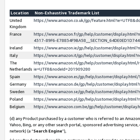
Location
Non-Exhaustive Trademark List
United
https://www.amazon.co.uk/gp/feature.html?ie=UTF8&
Kingdom
France
https://www.amazon.fr/gp/help/customer/display.ht
4317-89F6-E78834F9BA58__SECTION_64DE0ED1D74
Ireland
https://www.amazon.ie/gp/help/customer/display.ht
Italy
https://www.amazon.it/gp/help/customer/display.html
The
https://www.amazon.nl/gp/help/customer/display.html/
Netherlands
ie=UTF8&nodeId=201909280
Spain
https://www.amazon.es/gp/help/customer/display.htm
Germany
https://www.amazon.de/gp/help/customer/display.htm
Sweden
https://www.amazon.se/gp/help/customer/display.htm
Poland
https://www.amazon.pl/gp/help/customer/display.htm
Belgium
https://www.amazon.com.be/gp/help/customer/displa
(d) any Product purchased by a customer who is referred to an Amazon S
Yahoo, Bing, or any other search portal, sponsored advertising service, o
network) (a “
Search Engine
”),