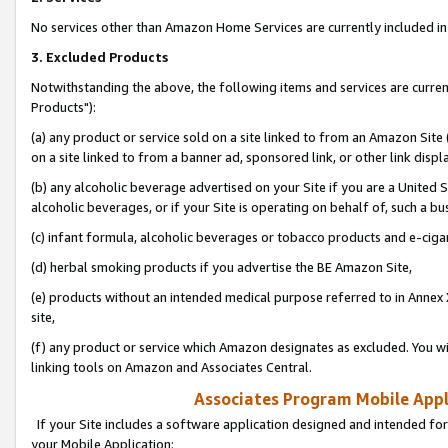
No services other than Amazon Home Services are currently included in 
3. Excluded Products
Notwithstanding the above, the following items and services are curre
Products"):
(a) any product or service sold on a site linked to from an Amazon Site
on a site linked to from a banner ad, sponsored link, or other link disp
(b) any alcoholic beverage advertised on your Site if you are a United 
alcoholic beverages, or if your Site is operating on behalf of, such a bu
(c) infant formula, alcoholic beverages or tobacco products and e-ciga
(d) herbal smoking products if you advertise the BE Amazon Site,
(e) products without an intended medical purpose referred to in Annex 
site,
(f) any product or service which Amazon designates as excluded. You will 
linking tools on Amazon and Associates Central.
Associates Program Mobile Appli
If your Site includes a software application designed and intended for
your Mobile Application: