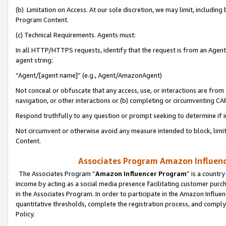
(b) Limitation on Access. At our sole discretion, we may limit, includin
Program Content.
(c) Technical Requirements. Agents must:
In all HTTP/HTTPS requests, identify that the request is from an Agent 
agent string:
“Agent/[agent name]” (e.g., Agent/AmazonAgent)
Not conceal or obfuscate that any access, use, or interactions are fro
navigation, or other interactions or (b) completing or circumventing 
Respond truthfully to any question or prompt seeking to determine if 
Not circumvent or otherwise avoid any measure intended to block, limit
Content.
Associates Program Amazon Influence
The Associates Program “
Amazon Influencer Program
” is a countr
income by acting as a social media presence facilitating customer purc
in the Associates Program. In order to participate in the Amazon Influen
quantitative thresholds, complete the registration process, and comply
Policy.