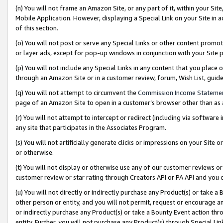
(n) You will not frame an Amazon Site, or any part of it, within your Sit
Mobile Application. However, displaying a Special Link on your Site in a
of this section.
(o) You will not post or serve any Special Links or other content prom
or layer ads, except for pop-up windows in conjunction with your Site 
(p) You will not include any Special Links in any content that you place
through an Amazon Site or in a customer review, forum, Wish List, gui
(q) You will not attempt to circumvent the
Commission Income Stateme
page of an Amazon Site to open in a customer’s browser other than as a 
(r) You will not attempt to intercept or redirect (including via softwar
any site that participates in the Associates Program.
(s) You will not artificially generate clicks or impressions on your Si
or otherwise.
(t) You will not display or otherwise use any of our customer reviews or 
customer review or star rating through Creators API or PA API and you 
(u) You will not directly or indirectly purchase any Product(s) or take a
other person or entity, and you will not permit, request or encourage an
or indirectly purchase any Product(s) or take a Bounty Event action thro
entity. Further, you will not purchase any Product(s) through Special Li