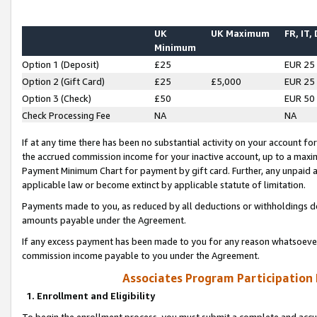
UK
UK Maximum
FR, IT,
Minimum
Option 1 (Deposit)
£25
EUR 25
Option 2 (Gift Card)
£25
£5,000
EUR 25
Option 3 (Check)
£50
EUR 50
Check Processing Fee
NA
NA
If at any time there has been no substantial activity on your account for 
the accrued commission income for your inactive account, up to a max
Payment Minimum Chart for payment by gift card. Further, any unpaid 
applicable law or become extinct by applicable statute of limitation.
Payments made to you, as reduced by all deductions or withholdings de
amounts payable under the Agreement.
If any excess payment has been made to you for any reason whatsoever,
commission income payable to you under the Agreement.
Associates Program Participation
1. Enrollment and Eligibility
To begin the enrollment process, you must submit a complete and accur