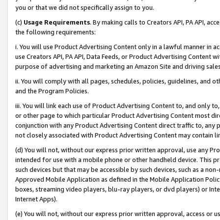
you or that we did not specifically assign to you.
(c)
Usage Requirements
. By making calls to Creators API, PA API, ac
the following requirements:
i. You will use Product Advertising Content only in a lawful manner in a
use Creators API, PA API, Data Feeds, or Product Advertising Content wit
purpose of advertising and marketing an Amazon Site and driving sales
ii. You will comply with all pages, schedules, policies, guidelines, and o
and the Program Policies.
iii. You will link each use of Product Advertising Content to, and only 
or other page to which particular Product Advertising Content most direc
conjunction with any Product Advertising Content direct traffic to, any 
not closely associated with Product Advertising Content may contain lin
(d) You will not, without our express prior written approval, use any Pr
intended for use with a mobile phone or other handheld device. This proh
such devices but that may be accessible by such devices, such as a non-
Approved Mobile Application as defined in the Mobile Application Policy; 
boxes, streaming video players, blu-ray players, or dvd players) or Inte
Internet Apps).
(e) You will not, without our express prior written approval, access or 