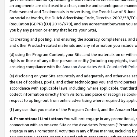
arrangements are disclosed in a clear, concise and unambiguous manner 
Endorsement and Testimonials in Advertising, the French law of 9 June
on social networks, the Dutch Advertising Code, Directive 2002/58/EC 
Regulation (GDPR) (EU) 2016/679), and any agreement between you and 
you by any person or entity that hosts your Site),
(c) creating and posting, and ensuring the accuracy, completeness, and 
and other Product-related materials and any information you include wit
(d) using the Program Content, your Site, and the materials on or within
rights or those of any other person or entity (including copyrights, trad
ensuring compliance with the
Amazon Associates Anti-Counterfeit Polic
(e) disclosing on your Site accurately and adequately and otherwise sat
the use of cookies, pixels, and other technologies you and third parties
accordance with applicable laws, including, where applicable, that thir
collect information directly from visitors, and place or recognize cooki
respect to opting-out from online advertising where required by appli
(f) any use that you make of the Program Content, and the Amazon Mar
4. Promotional Limitations
You will not engage in any promotional, ma
connection with an Amazon Site or the Associates Program (“Promotional
engage in any Promotional Activities in any offline manner, including by
any Program Content, or any Special Link in connection with any printed 