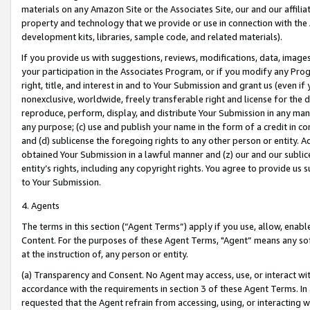
materials on any Amazon Site or the Associates Site, our and our affili
property and technology that we provide or use in connection with the
development kits, libraries, sample code, and related materials).
If you provide us with suggestions, reviews, modifications, data, image
your participation in the Associates Program, or if you modify any Prog
right, title, and interest in and to Your Submission and grant us (even 
nonexclusive, worldwide, freely transferable right and license for the du
reproduce, perform, display, and distribute Your Submission in any man
any purpose; (c) use and publish your name in the form of a credit in c
and (d) sublicense the foregoing rights to any other person or entity. A
obtained Your Submission in a lawful manner and (z) our and our sublice
entity’s rights, including any copyright rights. You agree to provide us
to Your Submission.
4. Agents
The terms in this section (“Agent Terms”) apply if you use, allow, enab
Content. For the purposes of these Agent Terms, "Agent” means any so
at the instruction of, any person or entity.
(a) Transparency and Consent. No Agent may access, use, or interact with 
accordance with the requirements in section 3 of these Agent Terms. In
requested that the Agent refrain from accessing, using, or interacting