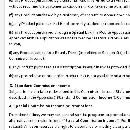
(e) any Product purchased by a customer who is referred to an Amazon Si
without requiring the customer to click on a link or take some other affi
(f) any Product purchased by a customer, where such customer does no
(g) any Product purchase that is not correctly tracked or reported bec
(h) any Product purchased through a Special Link in a Mobile Applicatio
Approved Mobile Application was not served by Creators API or PA API (
to you,
(i) any Product subject to a Bounty Event (as defined in Section 4(a) o
Commission Income),
(j)any Product purchased as a subscription unless otherwise provided 
(k) any pre-release or pre-order Product that is not available on a Prod
3. Standard Commission Income
Subject to the limitations described in this Commission Income Statem
described in the
Appendix
(”
Standard Commission Income
”). Commis
4. Special Commission Income or Promotions
From time to time, we may run general special programs or promotions 
alternative commission income (“
Special Commission Income
”). For
section), Amazon reserves the right to discontinue or modify all or par