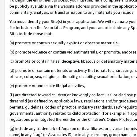
be publicly available via the website address provided in the application
commentary, analysis, or transformation to any materials you include.
You must identify your Site(s) in your application. We will evaluate your 
for inclusion in the Associates Program, and you cannot include any Speci
Sites include those that:
(a) promote or contain sexually explicit or obscene materials,
(b) promote violence or contain violent materials, or promote, endorse 
(c) promote or contain false, deceptive, libelous or defamatory materi
(d) promote or contain materials or activity that is hateful, harassing, h
of race, color, sex, religion, nationality, disability, sexual orientation, or
(e) promote or undertake illegal activities,
(f) are directed toward children or knowingly collect, use, or disclose
threshold (as defined by applicable laws, regulations and/or guidelines);
permits, guidelines, codes of practice, industry standards, self-regulat
governmental authority related to child protection (for example, if app
regulations promulgated thereunder or the Children’s Online Protection
(g) include any trademark of Amazon or its affiliates, or a variant or 
name, in any “tag” or Associates ID, or in any username, group name, or 