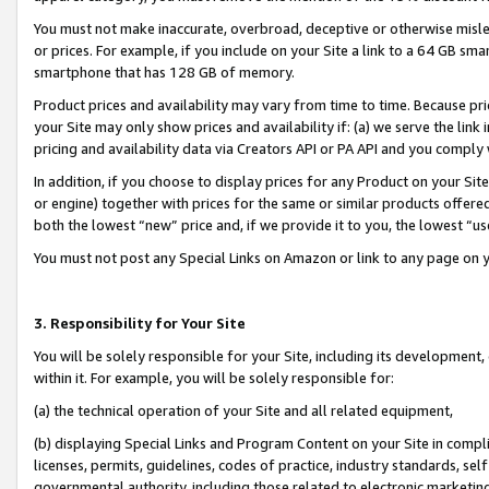
You must not make inaccurate, overbroad, deceptive or otherwise misle
or prices. For example, if you include on your Site a link to a 64 GB sm
smartphone that has 128 GB of memory.
Product prices and availability may vary from time to time. Because pri
your Site may only show prices and availability if: (a) we serve the link 
pricing and availability data via Creators API or PA API and you comply
In addition, if you choose to display prices for any Product on your Si
or engine) together with prices for the same or similar products offer
both the lowest “new” price and, if we provide it to you, the lowest “u
You must not post any Special Links on Amazon or link to any page on 
3. Responsibility for Your Site
You will be solely responsible for your Site, including its development
within it. For example, you will be solely responsible for:
(a) the technical operation of your Site and all related equipment,
(b) displaying Special Links and Program Content on your Site in compl
licenses, permits, guidelines, codes of practice, industry standards, se
governmental authority, including those related to electronic marketin