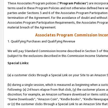
These Associates Program policies (“
Program Policies
”) are incorpor
terms used in these Program Policies and not otherwise defined here wil
parties under Sections 3 and 6 of the Associates Program Participation
termination of the Agreement. For the avoidance of doubt and without l
Associates Program Participation Requirements, the Associates Program
material breach of the Agreement.
Associates Program Commission Inco
1. Qualifying Purchases and Qualifying Revenue
We will pay Standard Commission Income described in Section 3 of thi
(subject to the exclusions described in this Commission Income Stateme
Special Links:
(a) a customer clicks through a Special Link on your Site to an Amazon S
(b) during a single session, which is measured as beginning when a custo
following: (x) 24 hours elapse from that click, (y) the customer places 
discretion; for example, an Amazon software download or items sold 
“Game Downloads”, “Amazon Coin”, “Kindle Books”, “Kindle Newspapers”
or (z) the customer clicks through a Special Link to an Amazon Site that