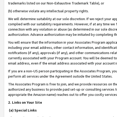
trademarks listed on our Non-Exhaustive Trademark Table), or
(h) otherwise violate any intellectual property rights.
We will determine suitability at our sole discretion. If we reject your 
complied with our suitability requirements. However, if at any time we 1
connection with any violation or abuse (as determined in our sole disc
authorization. Advance authorization may be initiated by completing t
You will ensure that the information in your Associates Program applic
including your email address, other contact information, and identifica
notifications (if any), approvals (if any), and other communications re
currently associated with your Program account. You will be deemed to 
email address, even if the email address associated with your account i
If you are a non-US person participating in the Associates Program, you
perform all services under the Agreement outside the United States.
The Associates Program is free to join, and we provide resources on th
authorized any business to provide paid set-up or consulting services t
appropriate the Amazon name) reaches out to offer you costly services
2. Links on Your Site
(a) Special Links