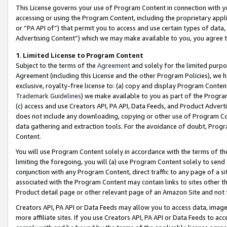
This License governs your use of Program Content in connection with yo
accessing or using the Program Content, including the proprietary appli
or “PA API of”) that permit you to access and use certain types of data
Advertising Content”) which we may make available to you, you agree t
1
.
Limited License to Program Content
Subject to the terms of the
Agreement
and solely for the limited purpo
Agreement (including this License and the other Program Policies), we 
exclusive, royalty-free license to: (a) copy and display Program Conten
Trademark Guidelines
) we make available to you as part of the Progra
(c) access and use Creators API, PA API, Data Feeds, and Product Adverti
does not include any downloading, copying or other use of Program Conte
data gathering and extraction tools. For the avoidance of doubt, Progr
Content.
You will use Program Content solely in accordance with the terms of t
limiting the foregoing, you will (a) use Program Content solely to send
conjunction with any Program Content, direct traffic to any page of a si
associated with the Program Content may contain links to sites other t
Product detail page or other relevant page of an Amazon Site and not 
Creators API, PA API or Data Feeds may allow you to access data, image
more affiliate sites. If you use Creators API, PA API or Data Feeds to ac