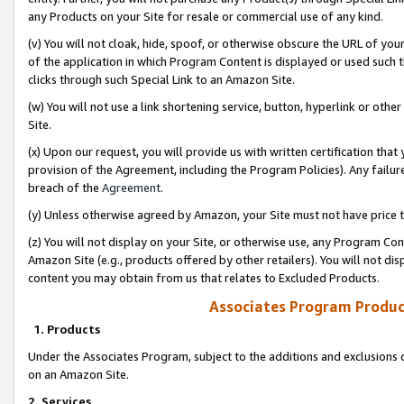
any Products on your Site for resale or commercial use of any kind.
(v) You will not cloak, hide, spoof, or otherwise obscure the URL of your
of the application in which Program Content is displayed or used such 
clicks through such Special Link to an Amazon Site.
(w) You will not use a link shortening service, button, hyperlink or oth
Site.
(x) Upon our request, you will provide us with written certification tha
provision of the Agreement, including the Program Policies). Any failure
breach of the
Agreement
.
(y) Unless otherwise agreed by Amazon, your Site must not have price tr
(z) You will not display on your Site, or otherwise use, any Program Con
Amazon Site (e.g., products offered by other retailers). You will not di
content you may obtain from us that relates to Excluded Products.
Associates Program Produc
1. Products
Under the Associates Program, subject to the additions and exclusions d
on an Amazon Site.
2. Services