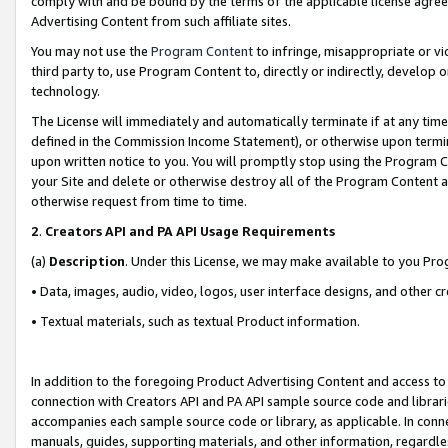
comply with and be bound by the terms of the applicable license agreem
Advertising Content from such affiliate sites.
You may not use the
Program Content
to infringe, misappropriate or vio
third party to, use Program Content to, directly or indirectly, develo
technology.
The License will immediately and automatically terminate if at any ti
defined in the Commission Income Statement), or otherwise upon termina
upon written notice to you. You will promptly stop using the Program 
your Site and delete or otherwise destroy all of the Program Content 
otherwise request from time to time.
2
.
Creators API and PA API Usage Requirements
(a)
Description
. Under this License, we may make available to you Pr
• Data, images, audio, video, logos, user interface designs, and other c
• Textual materials, such as textual Product information.
In addition to the foregoing Product Advertising Content and access to
connection with Creators API and PA API sample source code and librarie
accompanies each sample source code or library, as applicable. In conne
manuals, guides, supporting materials, and other information, regardless