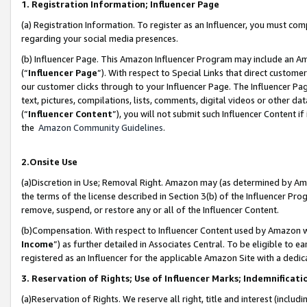
1. Registration Information; Influencer Page
(a) Registration Information. To register as an Influencer, you must co
regarding your social media presences.
(b) Influencer Page. This Amazon Influencer Program may include an A
(“
Influencer Page
”). With respect to Special Links that direct custom
our customer clicks through to your Influencer Page. The Influencer Pag
text, pictures, compilations, lists, comments, digital videos or other
(“
Influencer Content
”), you will not submit such Influencer Content if
the
Amazon Community Guidelines
.
2.Onsite Use
(a)Discretion in Use; Removal Right. Amazon may (as determined by Amazo
the terms of the license described in Section 3(b) of the Influencer Prog
remove, suspend, or restore any or all of the Influencer Content.
(b)Compensation. With respect to Influencer Content used by Amazon wi
Income
”) as further detailed in Associates Central. To be eligible t
registered as an Influencer for the applicable Amazon Site with a dedic
3. Reservation of Rights; Use of Influencer Marks; Indemnificati
(a)Reservation of Rights. We reserve all right, title and interest (includ