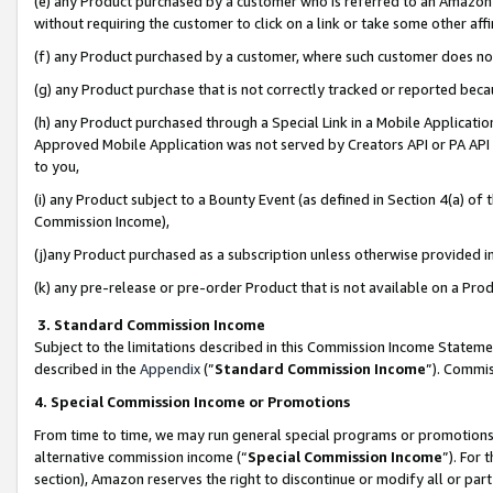
(e) any Product purchased by a customer who is referred to an Amazon Si
without requiring the customer to click on a link or take some other affi
(f) any Product purchased by a customer, where such customer does no
(g) any Product purchase that is not correctly tracked or reported bec
(h) any Product purchased through a Special Link in a Mobile Applicatio
Approved Mobile Application was not served by Creators API or PA API (
to you,
(i) any Product subject to a Bounty Event (as defined in Section 4(a) o
Commission Income),
(j)any Product purchased as a subscription unless otherwise provided 
(k) any pre-release or pre-order Product that is not available on a Prod
3. Standard Commission Income
Subject to the limitations described in this Commission Income Statem
described in the
Appendix
(”
Standard Commission Income
”). Commis
4. Special Commission Income or Promotions
From time to time, we may run general special programs or promotions 
alternative commission income (“
Special Commission Income
”). For
section), Amazon reserves the right to discontinue or modify all or par