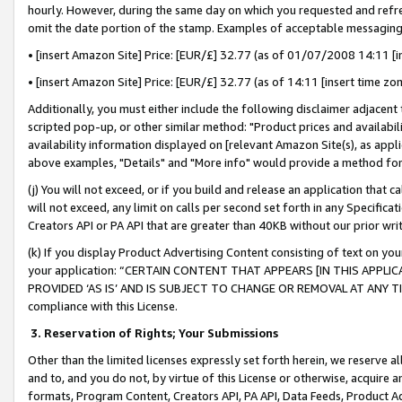
hourly. However, during the same day on which you requested and refre
omit the date portion of the stamp. Examples of acceptable messaging
• [insert Amazon Site] Price: [EUR/£] 32.77 (as of 01/07/2008 14:11 [in
• [insert Amazon Site] Price: [EUR/£] 32.77 (as of 14:11 [insert time zo
Additionally, you must either include the following disclaimer adjacent t
scripted pop-up, or other similar method: "Product prices and availabil
availability information displayed on [relevant Amazon Site(s), as appli
above examples, "Details" and "More info" would provide a method for 
(j) You will not exceed, or if you build and release an application that c
will not exceed, any limit on calls per second set forth in any Specifica
Creators API or PA API that are greater than 40KB without our prior wr
(k) If you display Product Advertising Content consisting of text on your
your application: “CERTAIN CONTENT THAT APPEARS [IN THIS APPLIC
PROVIDED ‘AS IS’ AND IS SUBJECT TO CHANGE OR REMOVAL AT ANY TIME.”
compliance with this License.
3.
Reservation of Rights; Your Submissions
Other than the limited licenses expressly set forth herein, we reserve all 
and to, and you do not, by virtue of this License or otherwise, acquire an
formats, Program Content, Creators API, PA API, Data Feeds, Product 