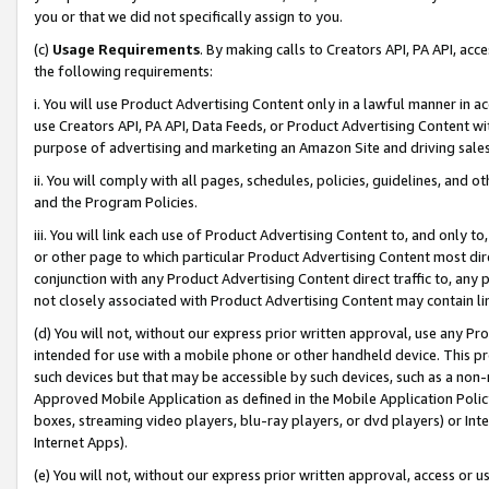
you or that we did not specifically assign to you.
(c)
Usage Requirements
. By making calls to Creators API, PA API, ac
the following requirements:
i. You will use Product Advertising Content only in a lawful manner in a
use Creators API, PA API, Data Feeds, or Product Advertising Content wit
purpose of advertising and marketing an Amazon Site and driving sales
ii. You will comply with all pages, schedules, policies, guidelines, and o
and the Program Policies.
iii. You will link each use of Product Advertising Content to, and only 
or other page to which particular Product Advertising Content most direc
conjunction with any Product Advertising Content direct traffic to, any 
not closely associated with Product Advertising Content may contain lin
(d) You will not, without our express prior written approval, use any Pr
intended for use with a mobile phone or other handheld device. This proh
such devices but that may be accessible by such devices, such as a non-
Approved Mobile Application as defined in the Mobile Application Policy; 
boxes, streaming video players, blu-ray players, or dvd players) or Inte
Internet Apps).
(e) You will not, without our express prior written approval, access or 