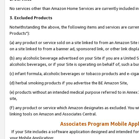
No services other than Amazon Home Services are currently included in 
3. Excluded Products
Notwithstanding the above, the following items and services are curre
Products"):
(a) any product or service sold on a site linked to from an Amazon Site
on a site linked to from a banner ad, sponsored link, or other link disp
(b) any alcoholic beverage advertised on your Site if you are a United 
alcoholic beverages, or if your Site is operating on behalf of, such a bu
(c) infant formula, alcoholic beverages or tobacco products and e-ciga
(d) herbal smoking products if you advertise the BE Amazon Site,
(e) products without an intended medical purpose referred to in Annex 
site,
(f) any product or service which Amazon designates as excluded. You will 
linking tools on Amazon and Associates Central.
Associates Program Mobile Appli
If your Site includes a software application designed and intended for
your Mobile Application: