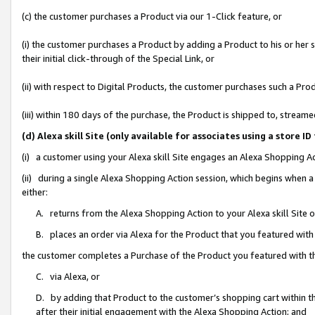
(c) the customer purchases a Product via our 1-Click feature, or
(i) the customer purchases a Product by adding a Product to his or her
their initial click-through of the Special Link, or
(ii) with respect to Digital Products, the customer purchases such a P
(iii) within 180 days of the purchase, the Product is shipped to, stre
(d) Alexa skill Site (only available for associates using a stor
(i) a customer using your Alexa skill Site engages an Alexa Shopping A
(ii) during a single Alexa Shopping Action session, which begins when
either:
A. returns from the Alexa Shopping Action to your Alexa skill Site 
B. places an order via Alexa for the Product that you featured with
the customer completes a Purchase of the Product you featured with t
C. via Alexa, or
D. by adding that Product to the customer’s shopping cart within th
after their initial engagement with the Alexa Shopping Action; and