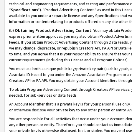
technical and engineering requirements, and testing and performance cri
“
Specifications
”). “Product Advertising Content,” as used in this Lic
available to you under a separate license and any Specifications that we
information or content relating to products offered on any site other 
(b)
Obtaining Product Advertising Content.
You may obtain Product
express prior written approval, you may also obtain Product Advertisi
Feeds. If you obtain Product Advertising Content through Data Feeds, yo
we may change, deprecate, or republish Creators API, PA API or Data Fee
to time, and you agree that it is your responsibility to ensure that your
current requirements (including this License and all Program Policies).
You must use both a unique public key/private key pair (each key pair, a
Associate ID issued to you under the Amazon Associates Program or a r
Creators API or PA API. You may obtain your Account Identifiers through
To obtain Program Advertising Content through Creators API services, y
needed, for sub-services or data feeds.
An Account Identifier that is a private key is for your personal use only,
or otherwise disclose your private key to any other person or entity. An A
You are responsible for all activities that occur under your Account Ide
any other person or entity. Therefore, you should contact us immediate
your private key is otherwise disclosed, lost, or stolen. You may not u