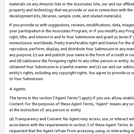
materials on any Amazon Site or the Associates Site, our and our affili
property and technology that we provide or use in connection with the
development kits, libraries, sample code, and related materials).
If you provide us with suggestions, reviews, modifications, data, image
your participation in the Associates Program, or if you modify any Prog
right, title, and interest in and to Your Submission and grant us (even 
nonexclusive, worldwide, freely transferable right and license for the du
reproduce, perform, display, and distribute Your Submission in any man
any purpose; (c) use and publish your name in the form of a credit in c
and (d) sublicense the foregoing rights to any other person or entity. A
obtained Your Submission in a lawful manner and (z) our and our sublice
entity’s rights, including any copyright rights. You agree to provide us
to Your Submission.
4. Agents
The terms in this section (“Agent Terms”) apply if you use, allow, enab
Content. For the purposes of these Agent Terms, "Agent” means any so
at the instruction of, any person or entity.
(a) Transparency and Consent. No Agent may access, use, or interact with 
accordance with the requirements in section 3 of these Agent Terms. In
requested that the Agent refrain from accessing, using, or interacting