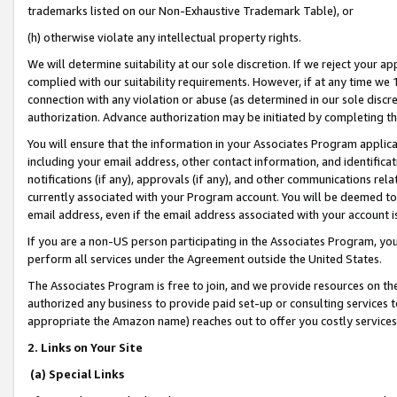
trademarks listed on our Non-Exhaustive Trademark Table), or
(h) otherwise violate any intellectual property rights.
We will determine suitability at our sole discretion. If we reject your 
complied with our suitability requirements. However, if at any time we 1
connection with any violation or abuse (as determined in our sole disc
authorization. Advance authorization may be initiated by completing t
You will ensure that the information in your Associates Program applic
including your email address, other contact information, and identifica
notifications (if any), approvals (if any), and other communications re
currently associated with your Program account. You will be deemed to 
email address, even if the email address associated with your account i
If you are a non-US person participating in the Associates Program, you
perform all services under the Agreement outside the United States.
The Associates Program is free to join, and we provide resources on th
authorized any business to provide paid set-up or consulting services t
appropriate the Amazon name) reaches out to offer you costly services
2. Links on Your Site
(a) Special Links