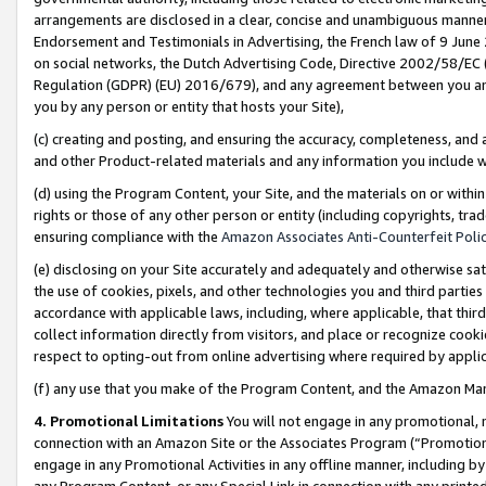
arrangements are disclosed in a clear, concise and unambiguous manner 
Endorsement and Testimonials in Advertising, the French law of 9 June
on social networks, the Dutch Advertising Code, Directive 2002/58/EC 
Regulation (GDPR) (EU) 2016/679), and any agreement between you and 
you by any person or entity that hosts your Site),
(c) creating and posting, and ensuring the accuracy, completeness, and 
and other Product-related materials and any information you include wit
(d) using the Program Content, your Site, and the materials on or within
rights or those of any other person or entity (including copyrights, trad
ensuring compliance with the
Amazon Associates Anti-Counterfeit Polic
(e) disclosing on your Site accurately and adequately and otherwise sat
the use of cookies, pixels, and other technologies you and third parties
accordance with applicable laws, including, where applicable, that thir
collect information directly from visitors, and place or recognize cooki
respect to opting-out from online advertising where required by appli
(f) any use that you make of the Program Content, and the Amazon Mar
4. Promotional Limitations
You will not engage in any promotional, ma
connection with an Amazon Site or the Associates Program (“Promotional
engage in any Promotional Activities in any offline manner, including by
any Program Content, or any Special Link in connection with any printed 