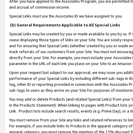
After you have applied to the Associates Program, you are permitted to 
and accrual of commission income.
Special Links must use the Associates ID we have assigned to you.
(b) General Requirements Applicable to All Special Links
Special Links may be created by you or made available to you by us. If 
cease displaying those types of links on your Site. You are solely respo
and for ensuring that Special Links (whether created by you or made av
track referrals of our customers from your Site. You must not encoura
directly from your Site. For example, you must include your Associates
parameter in the URL of each link you place on your Site to an Amazon 
Upon your request but subject to our approval, we may issue you addit
performance of your Special Links by including different sub-tags in t
tag, other ID or reporting provided in connection with the Associates Pr
sub-tags to users as they arrive on your Site for purposes of monitorin
You may add or delete Products (and related Special Links) from your Si
in the Products Statement). When linking to pages with Product lists you
Link. Product lists include search results, events (e.g. Prime Day), or 
You must remove from your Site any links and related references to li
For example, if you include links to Products in the apparel category 
apparel category, you must remove the mention of the 15% discount f