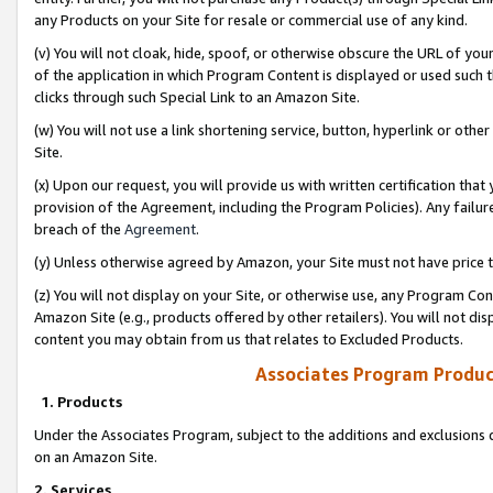
any Products on your Site for resale or commercial use of any kind.
(v) You will not cloak, hide, spoof, or otherwise obscure the URL of your
of the application in which Program Content is displayed or used such 
clicks through such Special Link to an Amazon Site.
(w) You will not use a link shortening service, button, hyperlink or oth
Site.
(x) Upon our request, you will provide us with written certification tha
provision of the Agreement, including the Program Policies). Any failure
breach of the
Agreement
.
(y) Unless otherwise agreed by Amazon, your Site must not have price tr
(z) You will not display on your Site, or otherwise use, any Program Con
Amazon Site (e.g., products offered by other retailers). You will not di
content you may obtain from us that relates to Excluded Products.
Associates Program Produc
1. Products
Under the Associates Program, subject to the additions and exclusions d
on an Amazon Site.
2. Services