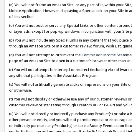
(n) You will not frame an Amazon Site, or any part of it, within your Sit
Mobile Application. However, displaying a Special Link on your Site in a
of this section.
(o) You will not post or serve any Special Links or other content prom
or layer ads, except for pop-up windows in conjunction with your Site 
(p) You will not include any Special Links in any content that you place
through an Amazon Site or in a customer review, forum, Wish List, gui
(q) You will not attempt to circumvent the
Commission Income Stateme
page of an Amazon Site to open in a customer’s browser other than as a 
(r) You will not attempt to intercept or redirect (including via softwar
any site that participates in the Associates Program.
(s) You will not artificially generate clicks or impressions on your Si
or otherwise.
(t) You will not display or otherwise use any of our customer reviews or 
customer review or star rating through Creators API or PA API and you 
(u) You will not directly or indirectly purchase any Product(s) or take a
other person or entity, and you will not permit, request or encourage an
or indirectly purchase any Product(s) or take a Bounty Event action thro
entity. Further, you will not purchase any Product(s) through Special Li