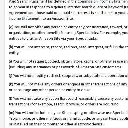
Paid Search Placement (as defined in the
Commission Income Statemen
to appear in response to a general Internet search query or keyword (i.e.
Agreement
and those paid or unpaid search results send users to your sit
Income Statement
), to an Amazon Site.
(g) You will not offer any person or entity any consideration, reward, or
organization, or other benefit) for using Special Links. For example, 
entities to visit an Amazon Site via your Special Links.
(h) You will not intercept, record, redirect, read, interpret, or fill in 
entity.
(i) You will not request, collect, obtain, store, cache, or otherwise us
(including any usernames or passwords of Amazon Site customers).
(j) You will not modify, redirect, suppress, or substitute the operation 
(k) You will not make any orders or engage in other transactions of any 
or encourage any other person or entity to do so.
(l) You will not take any action that could reasonably cause any custome
transactions (for example, search, browse, or order) are occurring.
(m) You will not include on your Site, display, or otherwise use Specia
Trojan horse, or other malicious or harmful code, or any software app
or installed on their computer or other electronic device.