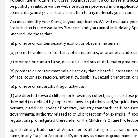
be publicly available via the website address provided in the application
commentary, analysis, or transformation to any materials you include.
You must identify your Site(s) in your application. We will evaluate your 
for inclusion in the Associates Program, and you cannot include any Speci
Sites include those that:
(a) promote or contain sexually explicit or obscene materials,
(b) promote violence or contain violent materials, or promote, endorse 
(c) promote or contain false, deceptive, libelous or defamatory materi
(d) promote or contain materials or activity that is hateful, harassing, h
of race, color, sex, religion, nationality, disability, sexual orientation, or
(e) promote or undertake illegal activities,
(f) are directed toward children or knowingly collect, use, or disclose
threshold (as defined by applicable laws, regulations and/or guidelines);
permits, guidelines, codes of practice, industry standards, self-regulat
governmental authority related to child protection (for example, if app
regulations promulgated thereunder or the Children’s Online Protection
(g) include any trademark of Amazon or its affiliates, or a variant or 
name, in any “tag” or Associates ID, or in any username, group name, or 