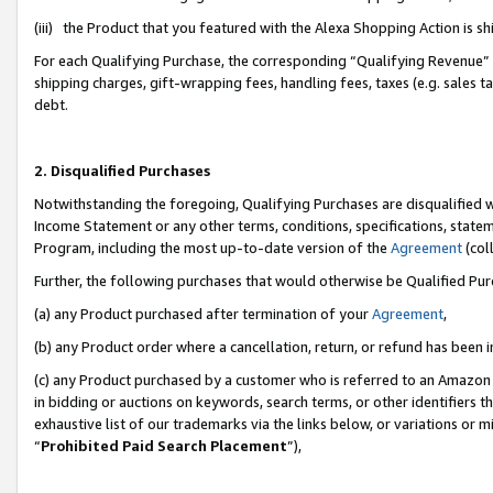
(iii) the Product that you featured with the Alexa Shopping Action is 
For each Qualifying Purchase, the corresponding “Qualifying Revenue” i
shipping charges, gift-wrapping fees, handling fees, taxes (e.g. sales ta
debt.
2. Disqualified Purchases
Notwithstanding the foregoing, Qualifying Purchases are disqualified w
Income Statement or any other terms, conditions, specifications, statem
Program, including the most up-to-date version of the
Agreement
(coll
Further, the following purchases that would otherwise be Qualified Pu
(a) any Product purchased after termination of your
Agreement
,
(b) any Product order where a cancellation, return, or refund has been i
(c) any Product purchased by a customer who is referred to an Amazon 
in bidding or auctions on keywords, search terms, or other identifiers 
exhaustive list of our trademarks via the links below, or variations or 
“
Prohibited Paid Search Placement
”),