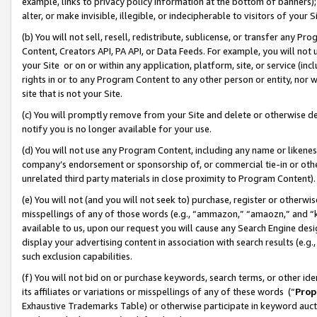
example, links to privacy policy information at the bottom of banners);
alter, or make invisible, illegible, or indecipherable to visitors of your 
(b) You will not sell, resell, redistribute, sublicense, or transfer any 
Content, Creators API, PA API, or Data Feeds. For example, you will not 
your Site or on or within any application, platform, site, or service (in
rights in or to any Program Content to any other person or entity, nor wi
site that is not your Site.
(c) You will promptly remove from your Site and delete or otherwise d
notify you is no longer available for your use.
(d) You will not use any Program Content, including any name or likene
company’s endorsement or sponsorship of, or commercial tie-in or other 
unrelated third party materials in close proximity to Program Content)
(e) You will not (and you will not seek to) purchase, register or otherw
misspellings of any of those words (e.g., “ammazon,” “amaozn,” and “kin
available to us, upon our request you will cause any Search Engine de
display your advertising content in association with search results (e.
such exclusion capabilities.
(f) You will not bid on or purchase keywords, search terms, or other id
its affiliates or variations or misspellings of any of these words (“
Prop
Exhaustive Trademarks Table) or otherwise participate in keyword aucti