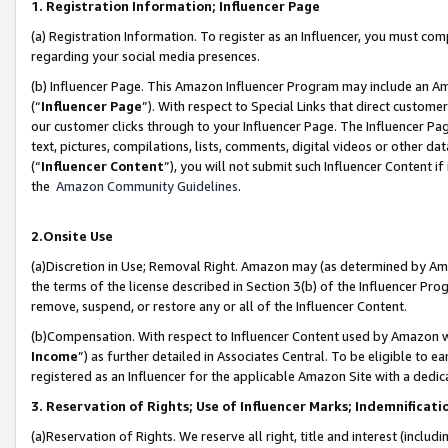
1. Registration Information; Influencer Page
(a) Registration Information. To register as an Influencer, you must co
regarding your social media presences.
(b) Influencer Page. This Amazon Influencer Program may include an A
(“
Influencer Page
”). With respect to Special Links that direct custom
our customer clicks through to your Influencer Page. The Influencer Pag
text, pictures, compilations, lists, comments, digital videos or other
(“
Influencer Content
”), you will not submit such Influencer Content if
the
Amazon Community Guidelines
.
2.Onsite Use
(a)Discretion in Use; Removal Right. Amazon may (as determined by Amazo
the terms of the license described in Section 3(b) of the Influencer Prog
remove, suspend, or restore any or all of the Influencer Content.
(b)Compensation. With respect to Influencer Content used by Amazon wi
Income
”) as further detailed in Associates Central. To be eligible t
registered as an Influencer for the applicable Amazon Site with a dedic
3. Reservation of Rights; Use of Influencer Marks; Indemnificati
(a)Reservation of Rights. We reserve all right, title and interest (includ