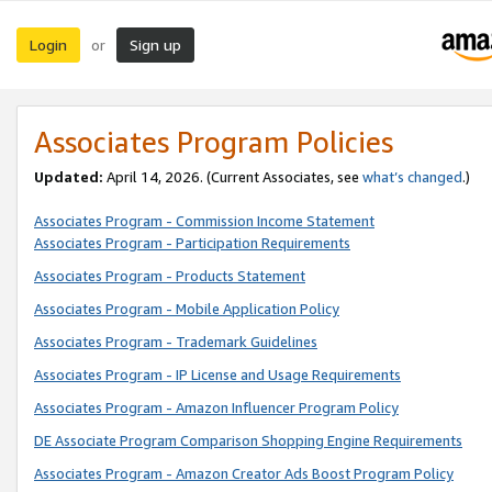
Login
Sign up
or
Associates Program Policies
Updated:
April 14, 2026. (Current Associates, see
what’s changed
.)
Associates Program - Commission Income Statement
Associates Program - Participation Requirements
Associates Program - Products Statement
Associates Program - Mobile Application Policy
Associates Program - Trademark Guidelines
Associates Program - IP License and Usage Requirements
Associates Program - Amazon Influencer Program Policy
DE Associate Program Comparison Shopping Engine Requirements
Associates Program - Amazon Creator Ads Boost Program Policy