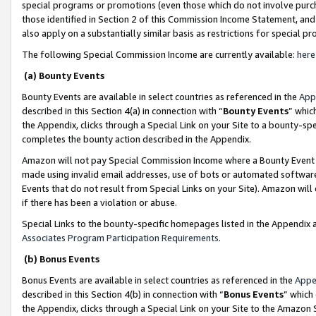
special programs or promotions (even those which do not involve purcha
those identified in Section 2 of this Commission Income Statement, an
also apply on a substantially similar basis as restrictions for special 
The following Special Commission Income are currently available:
here
(a) Bounty Events
Bounty Events are available in select countries as referenced in the
App
described in this Section 4(a) in connection with “
Bounty Events
” whic
the Appendix, clicks through a Special Link on your Site to a bounty-s
completes the bounty action described in the Appendix.
Amazon will not pay Special Commission Income where a Bounty Event ha
made using invalid email addresses, use of bots or automated software
Events that do not result from Special Links on your Site). Amazon will 
if there has been a violation or abuse.
Special Links to the bounty-specific homepages listed in the Appendix 
Associates Program Participation Requirements
.
(b) Bonus Events
Bonus Events are available in select countries as referenced in the
Appe
described in this Section 4(b) in connection with “
Bonus Events
” which
the Appendix, clicks through a Special Link on your Site to the Amazon 