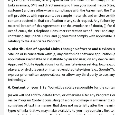
Links in emails, SMS and direct messaging from your social media Sites; 
customer) and are otherwise in compliance with the Agreement, the Tr
will provide us with representative sample materials and written certif
content required in, that certification in any such request. Any failure b
material breach of this Agreement. For the avoidance of doubt, (i) for
Act of 2003, the Telephone Consumer Protection Act of 1991 and any si
containing any Special Links, and (ii) you must comply with applicable
relating to the Associates Program.
5. Distribution of Special Links Through Software and Devices
Yo
Site, on or in connection with: (a) any client-side software application 
application executable or installable by an end user) on any device, in
Approved Mobile Applications); or (b) any television set-top box (e.g., 
players, or dvd players) or Internet-enabled television (e.g., GoogleTV, 
express prior written approval, use, or allow any third party to use, 
technology.
6. Content on your Site.
You will be solely responsible for the conten
(a) You will not add to, delete from, or otherwise alter any Program Co
resize Program Content consisting of a graphic image in a manner that
consisting of text in a manner that does not materially alter the meanin
types of links that we may make available to you may contain a link to 