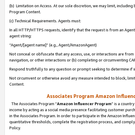
(b) Limitation on Access. At our sole discretion, we may limit, includin
Program Content.
(c) Technical Requirements. Agents must:
In all HTTP/HTTPS requests, identify that the request is from an Agent 
agent string:
“Agent/[agent name]” (e.g., Agent/AmazonAgent)
Not conceal or obfuscate that any access, use, or interactions are fro
navigation, or other interactions or (b) completing or circumventing 
Respond truthfully to any question or prompt seeking to determine if 
Not circumvent or otherwise avoid any measure intended to block, limit
Content.
Associates Program Amazon Influence
The Associates Program “
Amazon Influencer Program
” is a countr
income by acting as a social media presence facilitating customer purc
in the Associates Program. In order to participate in the Amazon Influen
quantitative thresholds, complete the registration process, and comply
Policy.