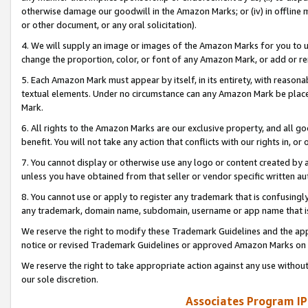
otherwise damage our goodwill in the Amazon Marks; or (iv) in offline ma
or other document, or any oral solicitation).
4. We will supply an image or images of the Amazon Marks for you to 
change the proportion, color, or font of any Amazon Mark, or add or
5. Each Amazon Mark must appear by itself, in its entirety, with reason
textual elements. Under no circumstance can any Amazon Mark be placed
Mark.
6. All rights to the Amazon Marks are our exclusive property, and all 
benefit. You will not take any action that conflicts with our rights in, 
7. You cannot display or otherwise use any logo or content created by a
unless you have obtained from that seller or vendor specific written au
8. You cannot use or apply to register any trademark that is confusingly
any trademark, domain name, subdomain, username or app name that is 
We reserve the right to modify these Trademark Guidelines and the app
notice or revised Trademark Guidelines or approved Amazon Marks on t
We reserve the right to take appropriate action against any use without
our sole discretion.
Associates Program IP