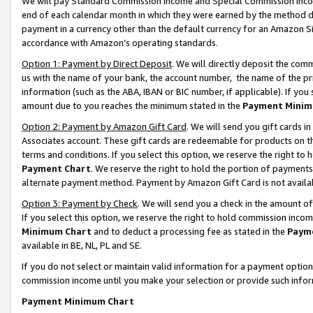
We will pay Standard Commission Income and Special Commission Incom
end of each calendar month in which they were earned by the method de
payment in a currency other than the default currency for an Amazon Sit
accordance with Amazon’s operating standards.
Option 1: Payment by Direct Deposit
. We will directly deposit the co
us with the name of your bank, the account number, the name of the pr
information (such as the ABA, IBAN or BIC number, if applicable). If you 
amount due to you reaches the minimum stated in the
Payment Minim
Option 2: Payment by Amazon Gift Card
. We will send you gift cards 
Associates account. These gift cards are redeemable for products on t
terms and conditions. If you select this option, we reserve the right t
Payment Chart
. We reserve the right to hold the portion of payment
alternate payment method. Payment by Amazon Gift Card is not available
Option 3: Payment by Check
. We will send you a check in the amount o
If you select this option, we reserve the right to hold commission inco
Minimum Chart
and to deduct a processing fee as stated in the
Paym
available in BE, NL, PL and SE.
If you do not select or maintain valid information for a payment opti
commission income until you make your selection or provide such info
Payment Minimum Chart