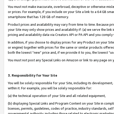
You must not make inaccurate, overbroad, deceptive or otherwise misle
or prices. For example, if you include on your Site a link to a 64 GB sm
smartphone that has 128 GB of memory.
Product prices and availability may vary from time to time. Because pri
your Site may only show prices and availability if: (a) we serve the link 
pricing and availability data via Creators API or PA API and you comply
In addition, if you choose to display prices for any Product on your Si
or engine) together with prices for the same or similar products offer
both the lowest “new” price and, if we provide it to you, the lowest “u
You must not post any Special Links on Amazon or link to any page on 
3. Responsibility for Your Site
You will be solely responsible for your Site, including its development
within it. For example, you will be solely responsible for:
(a) the technical operation of your Site and all related equipment,
(b) displaying Special Links and Program Content on your Site in compl
licenses, permits, guidelines, codes of practice, industry standards, se
governmental authority, including those related to electronic marketin