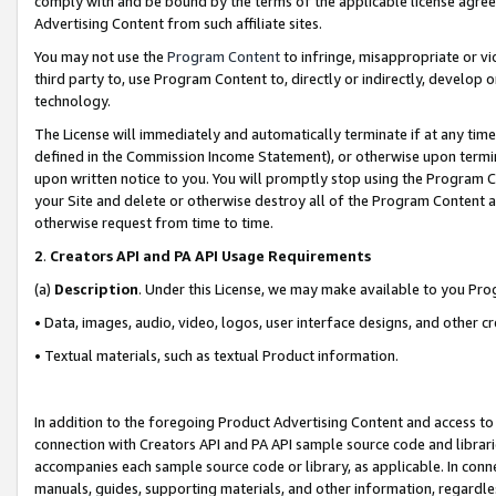
comply with and be bound by the terms of the applicable license agreem
Advertising Content from such affiliate sites.
You may not use the
Program Content
to infringe, misappropriate or vio
third party to, use Program Content to, directly or indirectly, develo
technology.
The License will immediately and automatically terminate if at any ti
defined in the Commission Income Statement), or otherwise upon termina
upon written notice to you. You will promptly stop using the Program 
your Site and delete or otherwise destroy all of the Program Content 
otherwise request from time to time.
2
.
Creators API and PA API Usage Requirements
(a)
Description
. Under this License, we may make available to you Pr
• Data, images, audio, video, logos, user interface designs, and other c
• Textual materials, such as textual Product information.
In addition to the foregoing Product Advertising Content and access to
connection with Creators API and PA API sample source code and librarie
accompanies each sample source code or library, as applicable. In conne
manuals, guides, supporting materials, and other information, regardless