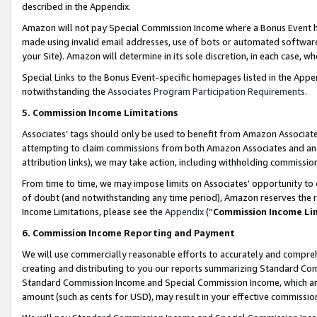
described in the Appendix.
Amazon will not pay Special Commission Income where a Bonus Event has
made using invalid email addresses, use of bots or automated software,
your Site). Amazon will determine in its sole discretion, in each case, w
Special Links to the Bonus Event-specific homepages listed in the Appe
notwithstanding the
Associates Program Participation Requirements
.
5. Commission Income Limitations
Associates’ tags should only be used to benefit from Amazon Associates
attempting to claim commissions from both Amazon Associates and ano
attribution links), we may take action, including withholding commissio
From time to time, we may impose limits on Associates’ opportunity t
of doubt (and notwithstanding any time period), Amazon reserves the ri
Income Limitations, please see the
Appendix
(“
Commission Income Li
6. Commission Income Reporting and Payment
We will use commercially reasonable efforts to accurately and comprehe
creating and distributing to you our reports summarizing Standard C
Standard Commission Income and Special Commission Income, which are 
amount (such as cents for USD), may result in your effective commission 