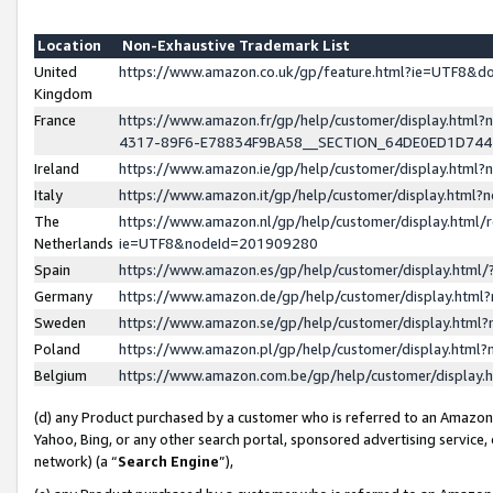
Location
Non-Exhaustive Trademark List
United
https://www.amazon.co.uk/gp/feature.html?ie=UTF8&
Kingdom
France
https://www.amazon.fr/gp/help/customer/display.ht
4317-89F6-E78834F9BA58__SECTION_64DE0ED1D74
Ireland
https://www.amazon.ie/gp/help/customer/display.ht
Italy
https://www.amazon.it/gp/help/customer/display.html
The
https://www.amazon.nl/gp/help/customer/display.html/
Netherlands
ie=UTF8&nodeId=201909280
Spain
https://www.amazon.es/gp/help/customer/display.htm
Germany
https://www.amazon.de/gp/help/customer/display.htm
Sweden
https://www.amazon.se/gp/help/customer/display.htm
Poland
https://www.amazon.pl/gp/help/customer/display.htm
Belgium
https://www.amazon.com.be/gp/help/customer/displa
(d) any Product purchased by a customer who is referred to an Amazon S
Yahoo, Bing, or any other search portal, sponsored advertising service, o
network) (a “
Search Engine
”),