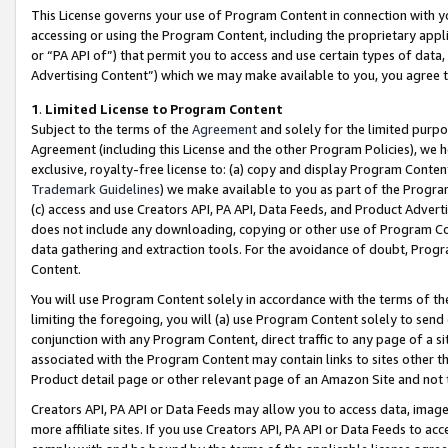
This License governs your use of Program Content in connection with yo
accessing or using the Program Content, including the proprietary appli
or “PA API of”) that permit you to access and use certain types of data
Advertising Content”) which we may make available to you, you agree t
1
.
Limited License to Program Content
Subject to the terms of the
Agreement
and solely for the limited purpo
Agreement (including this License and the other Program Policies), we 
exclusive, royalty-free license to: (a) copy and display Program Conten
Trademark Guidelines
) we make available to you as part of the Progra
(c) access and use Creators API, PA API, Data Feeds, and Product Adverti
does not include any downloading, copying or other use of Program Conte
data gathering and extraction tools. For the avoidance of doubt, Progr
Content.
You will use Program Content solely in accordance with the terms of t
limiting the foregoing, you will (a) use Program Content solely to send
conjunction with any Program Content, direct traffic to any page of a si
associated with the Program Content may contain links to sites other t
Product detail page or other relevant page of an Amazon Site and not 
Creators API, PA API or Data Feeds may allow you to access data, image
more affiliate sites. If you use Creators API, PA API or Data Feeds to ac