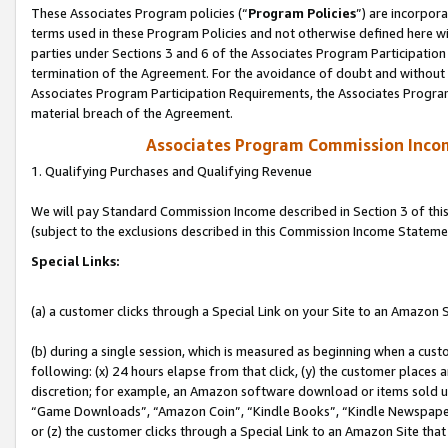
These Associates Program policies (“
Program Policies
”) are incorpor
terms used in these Program Policies and not otherwise defined here wil
parties under Sections 3 and 6 of the Associates Program Participation
termination of the Agreement. For the avoidance of doubt and without l
Associates Program Participation Requirements, the Associates Program
material breach of the Agreement.
Associates Program Commission Inco
1. Qualifying Purchases and Qualifying Revenue
We will pay Standard Commission Income described in Section 3 of thi
(subject to the exclusions described in this Commission Income Stateme
Special Links:
(a) a customer clicks through a Special Link on your Site to an Amazon S
(b) during a single session, which is measured as beginning when a custo
following: (x) 24 hours elapse from that click, (y) the customer places 
discretion; for example, an Amazon software download or items sold 
“Game Downloads”, “Amazon Coin”, “Kindle Books”, “Kindle Newspapers”
or (z) the customer clicks through a Special Link to an Amazon Site that