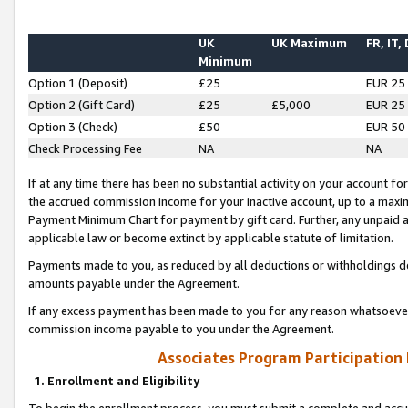
UK
UK Maximum
FR, IT,
Minimum
Option 1 (Deposit)
£25
EUR 25
Option 2 (Gift Card)
£25
£5,000
EUR 25
Option 3 (Check)
£50
EUR 50
Check Processing Fee
NA
NA
If at any time there has been no substantial activity on your account for 
the accrued commission income for your inactive account, up to a max
Payment Minimum Chart for payment by gift card. Further, any unpaid 
applicable law or become extinct by applicable statute of limitation.
Payments made to you, as reduced by all deductions or withholdings de
amounts payable under the Agreement.
If any excess payment has been made to you for any reason whatsoever,
commission income payable to you under the Agreement.
Associates Program Participation
1. Enrollment and Eligibility
To begin the enrollment process, you must submit a complete and accur