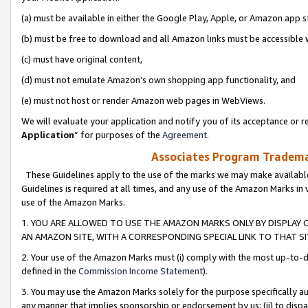
(a) must be available in either the Google Play, Apple, or Amazon app s
(b) must be free to download and all Amazon links must be accessible 
(c) must have original content,
(d) must not emulate Amazon’s own shopping app functionality, and
(e) must not host or render Amazon web pages in WebViews.
We will evaluate your application and notify you of its acceptance or re
Application
” for purposes of the
Agreement
.
Associates Program Trademar
These Guidelines apply to the use of the marks we may make available
Guidelines is required at all times, and any use of the Amazon Marks in 
use of the Amazon Marks.
1. YOU ARE ALLOWED TO USE THE AMAZON MARKS ONLY BY DISPLAY 
AN AMAZON SITE, WITH A CORRESPONDING SPECIAL LINK TO THAT SI
2. Your use of the Amazon Marks must (i) comply with the most up-to-da
defined in the
Commission Income Statement
).
3. You may use the Amazon Marks solely for the purpose specifically a
any manner that implies sponsorship or endorsement by us; (ii) to disparag