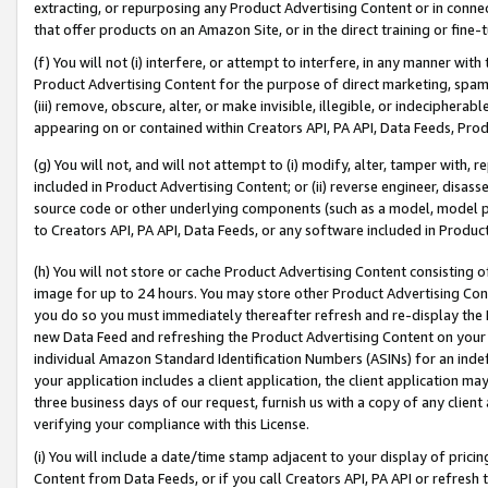
extracting, or repurposing any Product Advertising Content or in connec
that offer products on an Amazon Site, or in the direct training or fin
(f) You will not (i) interfere, or attempt to interfere, in any manner wit
Product Advertising Content for the purpose of direct marketing, spammi
(iii) remove, obscure, alter, or make invisible, illegible, or indecipherab
appearing on or contained within Creators API, PA API, Data Feeds, Prod
(g) You will not, and will not attempt to (i) modify, alter, tamper with,
included in Product Advertising Content; or (ii) reverse engineer, disa
source code or other underlying components (such as a model, model pa
to Creators API, PA API, Data Feeds, or any software included in Produc
(h) You will not store or cache Product Advertising Content consisting 
image for up to 24 hours. You may store other Product Advertising Cont
you do so you must immediately thereafter refresh and re-display the P
new Data Feed and refreshing the Product Advertising Content on your 
individual Amazon Standard Identification Numbers (ASINs) for an indefi
your application includes a client application, the client application m
three business days of our request, furnish us with a copy of any clien
verifying your compliance with this License.
(i) You will include a date/time stamp adjacent to your display of prici
Content from Data Feeds, or if you call Creators API, PA API or refresh