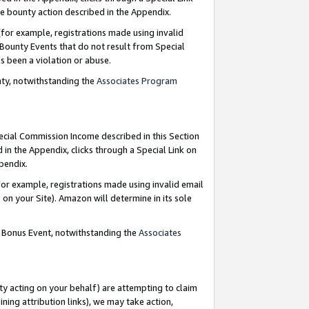
e bounty action described in the Appendix.
for example, registrations made using invalid
 Bounty Events that do not result from Special
as been a violation or abuse.
nty, notwithstanding the
Associates Program
pecial Commission Income described in this Section
 in the Appendix, clicks through a Special Link on
ppendix.
or example, registrations made using invalid email
on your Site). Amazon will determine in its sole
g Bonus Event, notwithstanding the
Associates
ty acting on your behalf) are attempting to claim
ng attribution links), we may take action,