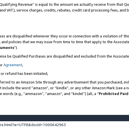
Qualifying Revenue” is equal to the amount we actually receive from that Qua
 and VAT), service charges, credits, rebates, credit card processing fees, and 
es are disqualified whenever they occur in connection with a violation of t
s, and policies that we may issue from time to time that apply to the Associ
cuments
”).
wise be Qualified Purchases are disqualified and excluded from the Associa
ur
Agreement
,
 or refund has been initiated,
ferred to an Amazon Site through any advertisement that you purchased, incl
at include the word “amazon”, or “kindle”, or any other Amazon Mark (see a no
se words (e.g., “ammazon”, “amaozn”, and “kindel”) (all, a “
Prohibited Paid
ture.html?ie=UTF8&docId=1000642963