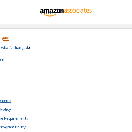
ies
e
what’s changed
.)
ent
rements
Policy
ne Requirements
Program Policy