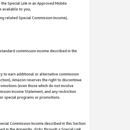
 the Special Link in an Approved Mobile
e available to you,
ding related Special Commission Income),
u standard commission income described in the
y to earn additional or alternative commission
ection), Amazon reserves the right to discontinue
promotions (even those which do not involve
mmission Income Statement, and any restriction
 for special programs or promotions.
Special Commission Income described in this Section
ed in the Appendix, clicks through a Special Link