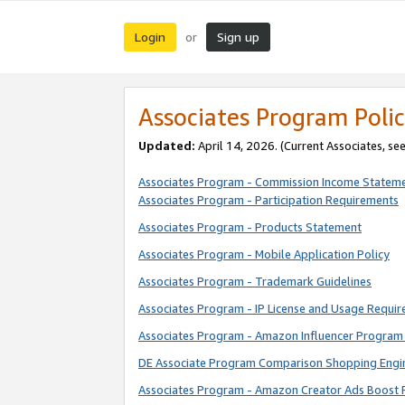
Login
Sign up
or
Associates Program Polic
Updated:
April 14, 2026. (Current Associates, se
Associates Program - Commission Income Statem
Associates Program - Participation Requirements
Associates Program - Products Statement
Associates Program - Mobile Application Policy
Associates Program - Trademark Guidelines
Associates Program - IP License and Usage Requi
Associates Program - Amazon Influencer Program 
DE Associate Program Comparison Shopping Engi
Associates Program - Amazon Creator Ads Boost 