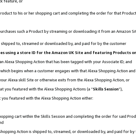
k feature, or
oduct to his or her shopping cart and completing the order for that Product no
er purchases such a Product by streaming or downloading it from an Amazon Si
 is shipped to, streamed or downloaded by, and paid for by the customer
ciates using a store ID for the Amazon UK Site and featuring Products 
 an Alexa Shopping Action that has been tagged with your Associate ID; and
n, which begins when a customer engages with that Alexa Shopping Action an
our Alexa skill Site or otherwise exits from the Alexa Shopping Action, or
hat you featured with the Alexa Shopping Actions (a “
Skills Session
”),
 you featured with the Alexa Shopping Action either:
pping cart within the Skills Session and completing the order for said Produc
nd
 Shopping Action is shipped to, streamed, or downloaded by, and paid for by