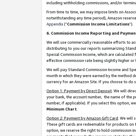
including withholding commissions, and/or termina
From time to time, we may impose limits on Assoc
notwithstanding any time period), Amazon reserves 
Appendix
(“
Commission Income Limitations
”).
6. Commission Income Reporting and Paymen
We will use commercially reasonable efforts to ac
distributing to you our reports summarizing Sta
Special Commission Income, which are calculated f
effective commission rate being slightly higher or 
We will pay Standard Commission Income and Spec
month in which they were earned by the method des
currency for an Amazon Site. If you choose to do 
Option 1: Payment by Direct Deposit
. We will dir
your bank, the account number, the name of the pr
number, if applicable). If you select this option,
Minimum Chart
.
Option 2: Payment by Amazon Gift Card
. We will
These gift cards are redeemable for products on t
option, we reserve the right to hold commission i