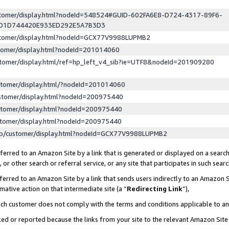
ustomer/display.html?nodeId=548524#GUID-602FA6E8-D724-4317-89F6-
ED1D744420E933ED292E5A7B3D3
ustomer/display.html?nodeId=GCX77V9988LUPMB2
stomer/display.html?nodeId=201014060
stomer/display.html/ref=hp_left_v4_sib?ie=UTF8&nodeId=201909280
stomer/display.html/?nodeId=201014060
stomer/display.html?nodeId=200975440
stomer/display.html?nodeId=200975440
stomer/display.html?nodeId=200975440
lp/customer/display.html?nodeId=GCX77V9988LUPMB2
erred to an Amazon Site by a link that is generated or displayed on a search
or other search or referral service, or any site that participates in such sear
erred to an Amazon Site by a link that sends users indirectly to an Amazon Si
mative action on that intermediate site (a “
Redirecting Link
”),
uch customer does not comply with the terms and conditions applicable to a
cked or reported because the links from your site to the relevant Amazon Sit