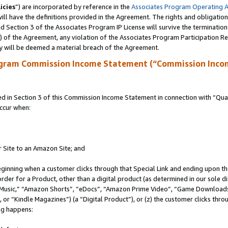
icies
”) are incorporated by reference in the
Associates Program Operating 
ll have the definitions provided in the Agreement. The rights and obligation
 Section 3 of the Associates Program IP License will survive the terminatio
a) of the Agreement, any violation of the Associates Program Participation R
y will be deemed a material breach of the Agreement.
ogram Commission Income Statement (“Commission Inco
in Section 3 of this Commission Income Statement in connection with “Quali
ccur when:
r Site to an Amazon Site; and
eginning when a customer clicks through that Special Link and ending upon the 
 order for a Product, other than a digital product (as determined in our sole
usic,” “Amazon Shorts”, “eDocs”, “Amazon Prime Video”, “Game Downloads”
r “Kindle Magazines”) (a “Digital Product”), or (z) the customer clicks throu
ing happens: