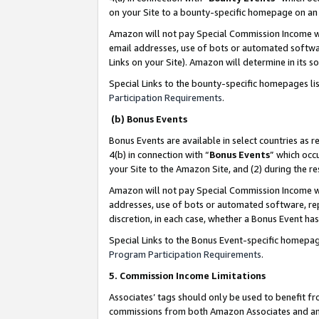
on your Site to a bounty-specific homepage on an 
Amazon will not pay Special Commission Income whe
email addresses, use of bots or automated softwar
Links on your Site). Amazon will determine in its s
Special Links to the bounty-specific homepages li
Participation Requirements
.
(b) Bonus Events
Bonus Events are available in select countries as r
4(b) in connection with “
Bonus Events
” which occ
your Site to the Amazon Site, and (2) during the 
Amazon will not pay Special Commission Income whe
addresses, use of bots or automated software, repe
discretion, in each case, whether a Bonus Event has
Special Links to the Bonus Event-specific homepag
Program Participation Requirements
.
5. Commission Income Limitations
Associates’ tags should only be used to benefit f
commissions from both Amazon Associates and anot