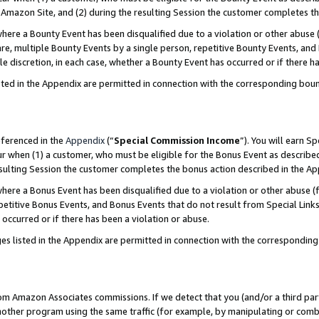
Amazon Site, and (2) during the resulting Session the customer completes th
re a Bounty Event has been disqualified due to a violation or other abuse (
e, multiple Bounty Events by a single person, repetitive Bounty Events, and
ole discretion, in each case, whether a Bounty Event has occurred or if there h
sted in the Appendix are permitted in connection with the corresponding bou
eferenced in the
Appendix
(“
Special Commission Income
”). You will earn S
ur when (1) a customer, who must be eligible for the Bonus Event as described
resulting Session the customer completes the bonus action described in the A
re a Bonus Event has been disqualified due to a violation or other abuse (f
titive Bonus Events, and Bonus Events that do not result from Special Links 
 occurred or if there has been a violation or abuse.
es listed in the Appendix are permitted in connection with the correspondin
rom Amazon Associates commissions. If we detect that you (and/or a third par
her program using the same traffic (for example, by manipulating or combini