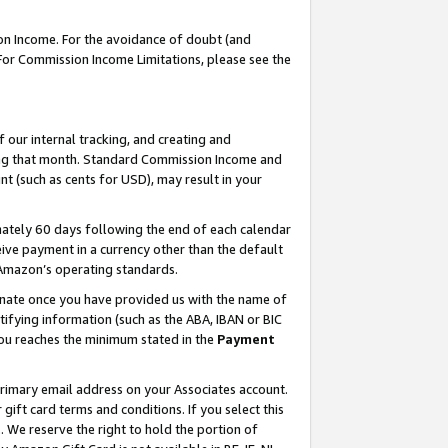
on Income. For the avoidance of doubt (and
 For Commission Income Limitations, please see the
our internal tracking, and creating and
ing that month. Standard Commission Income and
t (such as cents for USD), may result in your
ately 60 days following the end of each calendar
ive payment in a currency other than the default
h Amazon’s operating standards.
gnate once you have provided us with the name of
ifying information (such as the ABA, IBAN or BIC
 you reaches the minimum stated in the
Payment
primary email address on your Associates account.
ft card terms and conditions. If you select this
t
. We reserve the right to hold the portion of