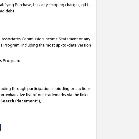
lifying Purchase, less any shipping charges, gift-
bad debt.
his Associates Commission Income Statement or any
ates Program, including the most up-to-date version
tes Program:
uding through participation in bidding or auctions
n-exhaustive list of our trademarks via the links
 Search Placement
”),