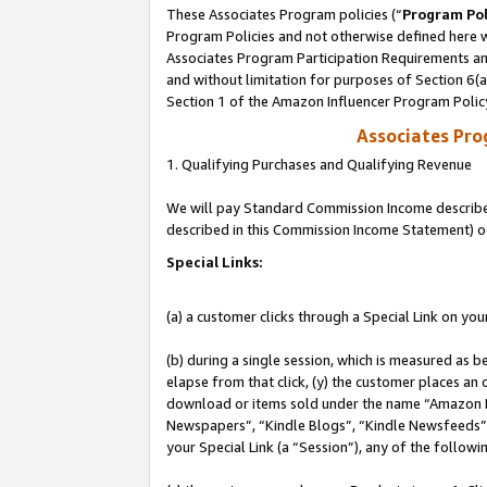
These Associates Program policies (“
Program Pol
Program Policies and not otherwise defined here wi
Associates Program Participation Requirements and
and without limitation for purposes of Section 6(
Section 1 of the Amazon Influencer Program Polic
Associates Pr
1. Qualifying Purchases and Qualifying Revenue
We will pay Standard Commission Income described 
described in this Commission Income Statement) o
Special Links:
(a) a customer clicks through a Special Link on you
(b) during a single session, which is measured as b
elapse from that click, (y) the customer places an
download or items sold under the name “Amazon M
Newspapers”, “Kindle Blogs”, “Kindle Newsfeeds”, o
your Special Link (a “Session”), any of the follow