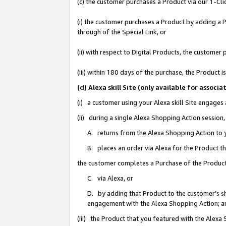
(c) the customer purchases a Product via our 1-Clic
(i) the customer purchases a Product by adding a Pr
through of the Special Link, or
(ii) with respect to Digital Products, the custom
(iii) within 180 days of the purchase, the Product
(d) Alexa skill Site (only available for asso
(i) a customer using your Alexa skill Site engages
(ii) during a single Alexa Shopping Action sessio
A. returns from the Alexa Shopping Action to y
B. places an order via Alexa for the Product t
the customer completes a Purchase of the Product
C. via Alexa, or
D. by adding that Product to the customer’s sho
engagement with the Alexa Shopping Action; a
(iii) the Product that you featured with the Alexa