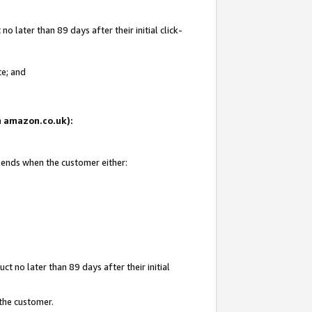
 later than 89 days after their initial click-
te; and
on amazon.co.uk):
d ends when the customer either:
t no later than 89 days after their initial
 the customer.