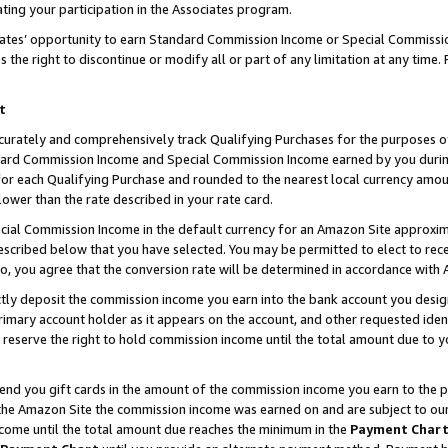
ting your participation in the Associates program.
iates’ opportunity to earn Standard Commission Income or Special Commissi
the right to discontinue or modify all or part of any limitation at any time.
t
curately and comprehensively track Qualifying Purchases for the purposes of 
ndard Commission Income and Special Commission Income earned by you dur
or each Qualifying Purchase and rounded to the nearest local currency amoun
lower than the rate described in your rate card.
ial Commission Income in the default currency for an Amazon Site approxim
cribed below that you have selected. You may be permitted to elect to rece
so, you agree that the conversion rate will be determined in accordance wit
ectly deposit the commission income you earn into the bank account you desi
imary account holder as it appears on the account, and other requested ident
 we reserve the right to hold commission income until the total amount due to
 send you gift cards in the amount of the commission income you earn to the 
he Amazon Site the commission income was earned on and are subject to our gi
ncome until the total amount due reaches the minimum in the
Payment Char