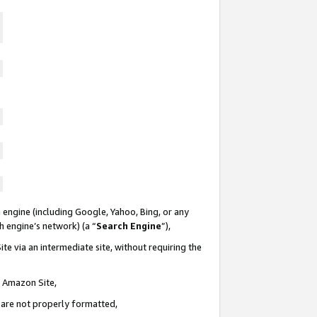
 engine (including Google, Yahoo, Bing, or any
ch engine’s network) (a “
Search Engine
”),
te via an intermediate site, without requiring the
n Amazon Site,
e are not properly formatted,