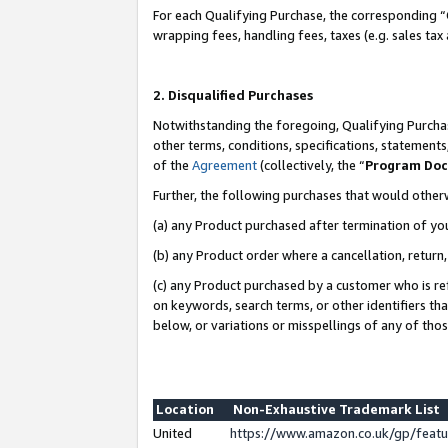
For each Qualifying Purchase, the corresponding “
wrapping fees, handling fees, taxes (e.g. sales tax
2. Disqualified Purchases
Notwithstanding the foregoing, Qualifying Purchas
other terms, conditions, specifications, statement
of the
Agreement
(collectively, the “
Program Do
Further, the following purchases that would other
(a) any Product purchased after termination of yo
(b) any Product order where a cancellation, return,
(c) any Product purchased by a customer who is re
on keywords, search terms, or other identifiers th
below, or variations or misspellings of any of tho
Location
Non-Exhaustive Trademark List
United
https://www.amazon.co.uk/gp/fea