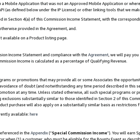
in a Mobile Application that was not an Approved Mobile Application or where
PI (as defined below under the IP License) or other linking tools that we mak
ined in Section 4(a) of this Commission Income Statement, with the correspon
 otherwise provided in the Agreement, and.
t available on a Product listing page.
ission Income Statement and compliance with the
Agreement
, we will pay yo
ommission Income is calculated as a percentage of Qualifying Revenue.
grams or promotions that may provide all or some Associates the opportunit
e avoidance of doubt (and notwithstanding any time period described in this s
romotion at any time. Unless stated otherwise, all such special programs or 
 exclusions substantially similar to those identified in Section 2 of this Co
ct purchase will also apply on a substantially similar basis as restrictions
ently available:
here
referenced in the
Appendix
(“
Special Commission Income
”). You will earn 
cur when (1) a customer, who must be eligible for the Bounty Event as describ