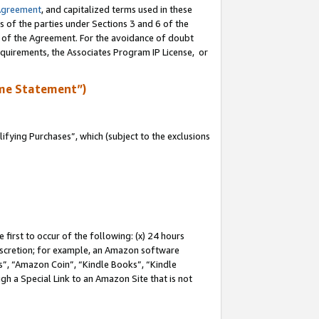
Agreement
, and capitalized terms used in these
s of the parties under Sections 3 and 6 of the
n of the Agreement. For the avoidance of doubt
equirements, the Associates Program IP License, or
me Statement”)
fying Purchases”, which (subject to the exclusions
first to occur of the following: (x) 24 hours
 discretion; for example, an Amazon software
, “Amazon Coin”, “Kindle Books”, “Kindle
gh a Special Link to an Amazon Site that is not