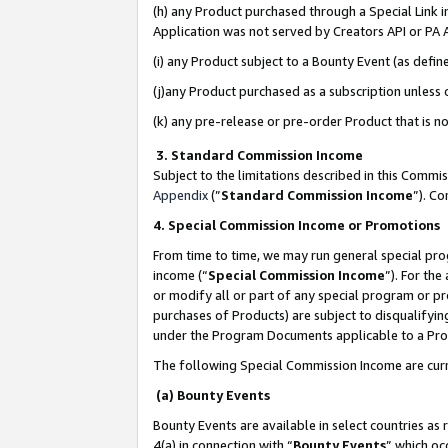
(h) any Product purchased through a Special Link 
Application was not served by Creators API or PA A
(i) any Product subject to a Bounty Event (as def
(j)any Product purchased as a subscription unless
(k) any pre-release or pre-order Product that is no
3. Standard Commission Income
Subject to the limitations described in this Comm
Appendix
(”
Standard Commission Income
”). C
4. Special Commission Income or Promotions
From time to time, we may run general special pro
income (“
Special Commission Income
”). For th
or modify all or part of any special program or p
purchases of Products) are subject to disqualifying
under the Program Documents applicable to a Produ
The following Special Commission Income are curr
(a) Bounty Events
Bounty Events are available in select countries as 
4(a) in connection with “
Bounty Events
” which oc