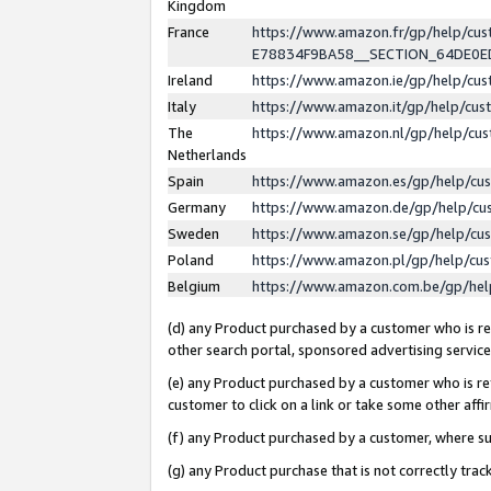
Kingdom
France
https://www.amazon.fr/gp/help/c
E78834F9BA58__SECTION_64DE0
Ireland
https://www.amazon.ie/gp/help/c
Italy
https://www.amazon.it/gp/help/cu
The
https://www.amazon.nl/gp/help/cu
Netherlands
Spain
https://www.amazon.es/gp/help/cu
Germany
https://www.amazon.de/gp/help/cu
Sweden
https://www.amazon.se/gp/help/cu
Poland
https://www.amazon.pl/gp/help/cu
Belgium
https://www.amazon.com.be/gp/he
(d) any Product purchased by a customer who is ref
other search portal, sponsored advertising service, 
(e) any Product purchased by a customer who is ref
customer to click on a link or take some other affir
(f) any Product purchased by a customer, where s
(g) any Product purchase that is not correctly tra