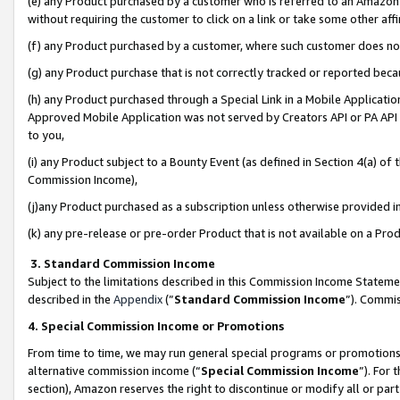
(e) any Product purchased by a customer who is referred to an Amazon Si
without requiring the customer to click on a link or take some other affi
(f) any Product purchased by a customer, where such customer does no
(g) any Product purchase that is not correctly tracked or reported bec
(h) any Product purchased through a Special Link in a Mobile Applicatio
Approved Mobile Application was not served by Creators API or PA API (
to you,
(i) any Product subject to a Bounty Event (as defined in Section 4(a) o
Commission Income),
(j)any Product purchased as a subscription unless otherwise provided 
(k) any pre-release or pre-order Product that is not available on a Prod
3. Standard Commission Income
Subject to the limitations described in this Commission Income Statem
described in the
Appendix
(”
Standard Commission Income
”). Commis
4. Special Commission Income or Promotions
From time to time, we may run general special programs or promotions 
alternative commission income (“
Special Commission Income
”). For
section), Amazon reserves the right to discontinue or modify all or par