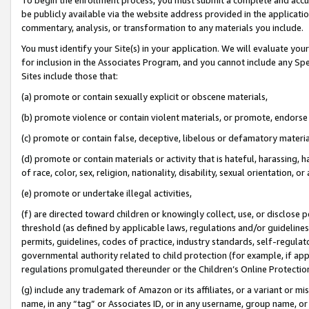
be publicly available via the website address provided in the application
commentary, analysis, or transformation to any materials you include.
You must identify your Site(s) in your application. We will evaluate your 
for inclusion in the Associates Program, and you cannot include any Speci
Sites include those that:
(a) promote or contain sexually explicit or obscene materials,
(b) promote violence or contain violent materials, or promote, endorse 
(c) promote or contain false, deceptive, libelous or defamatory materi
(d) promote or contain materials or activity that is hateful, harassing, h
of race, color, sex, religion, nationality, disability, sexual orientation, or
(e) promote or undertake illegal activities,
(f) are directed toward children or knowingly collect, use, or disclose
threshold (as defined by applicable laws, regulations and/or guidelines);
permits, guidelines, codes of practice, industry standards, self-regulat
governmental authority related to child protection (for example, if app
regulations promulgated thereunder or the Children’s Online Protection
(g) include any trademark of Amazon or its affiliates, or a variant or 
name, in any “tag” or Associates ID, or in any username, group name, or 