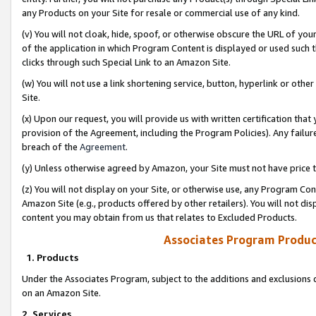
any Products on your Site for resale or commercial use of any kind.
(v) You will not cloak, hide, spoof, or otherwise obscure the URL of your
of the application in which Program Content is displayed or used such 
clicks through such Special Link to an Amazon Site.
(w) You will not use a link shortening service, button, hyperlink or oth
Site.
(x) Upon our request, you will provide us with written certification tha
provision of the Agreement, including the Program Policies). Any failure
breach of the
Agreement
.
(y) Unless otherwise agreed by Amazon, your Site must not have price tr
(z) You will not display on your Site, or otherwise use, any Program Con
Amazon Site (e.g., products offered by other retailers). You will not di
content you may obtain from us that relates to Excluded Products.
Associates Program Produc
1. Products
Under the Associates Program, subject to the additions and exclusions d
on an Amazon Site.
2. Services