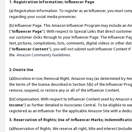
1. Registration Information; Influencer Page
(a) Registration Information. To register as an Influencer, you must co
regarding your social media presences.
(b) Influencer Page. This Amazon Influencer Program may include an A
(“
Influencer Page
”). With respect to Special Links that direct custom
our customer clicks through to your Influencer Page. The Influencer Pag
text, pictures, compilations, lists, comments, digital videos or other
(“
Influencer Content
”), you will not submit such Influencer Content if
the
Amazon Community Guidelines
.
2.Onsite Use
(a)Discretion in Use; Removal Right. Amazon may (as determined by Amazo
the terms of the license described in Section 3(b) of the Influencer Prog
remove, suspend, or restore any or all of the Influencer Content.
(b)Compensation. With respect to Influencer Content used by Amazon wi
Income
”) as further detailed in Associates Central. To be eligible t
registered as an Influencer for the applicable Amazon Site with a dedic
3. Reservation of Rights; Use of Influencer Marks; Indemnificati
(a)Reservation of Rights. We reserve all right, title and interest (includ