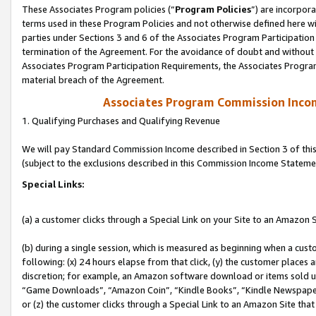
These Associates Program policies (“
Program Policies
”) are incorpor
terms used in these Program Policies and not otherwise defined here wil
parties under Sections 3 and 6 of the Associates Program Participation
termination of the Agreement. For the avoidance of doubt and without l
Associates Program Participation Requirements, the Associates Program
material breach of the Agreement.
Associates Program Commission Inco
1. Qualifying Purchases and Qualifying Revenue
We will pay Standard Commission Income described in Section 3 of thi
(subject to the exclusions described in this Commission Income Stateme
Special Links:
(a) a customer clicks through a Special Link on your Site to an Amazon S
(b) during a single session, which is measured as beginning when a custo
following: (x) 24 hours elapse from that click, (y) the customer places 
discretion; for example, an Amazon software download or items sold 
“Game Downloads”, “Amazon Coin”, “Kindle Books”, “Kindle Newspapers”
or (z) the customer clicks through a Special Link to an Amazon Site that