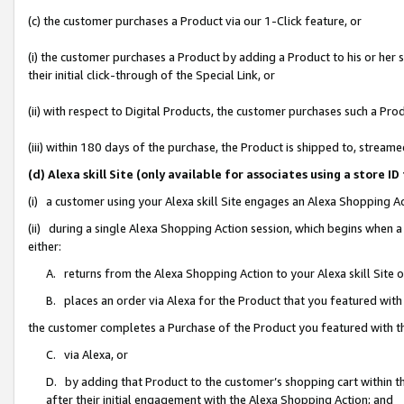
(c) the customer purchases a Product via our 1-Click feature, or
(i) the customer purchases a Product by adding a Product to his or her
their initial click-through of the Special Link, or
(ii) with respect to Digital Products, the customer purchases such a P
(iii) within 180 days of the purchase, the Product is shipped to, stre
(d) Alexa skill Site (only available for associates using a stor
(i) a customer using your Alexa skill Site engages an Alexa Shopping A
(ii) during a single Alexa Shopping Action session, which begins when
either:
A. returns from the Alexa Shopping Action to your Alexa skill Site 
B. places an order via Alexa for the Product that you featured with
the customer completes a Purchase of the Product you featured with t
C. via Alexa, or
D. by adding that Product to the customer’s shopping cart within th
after their initial engagement with the Alexa Shopping Action; and