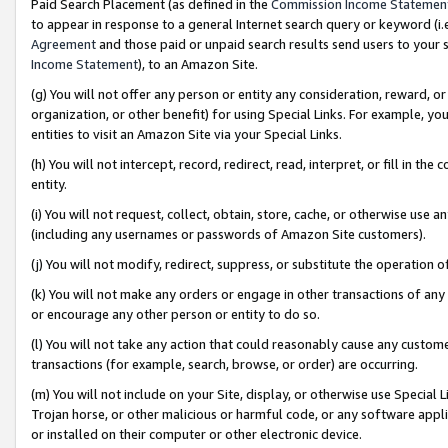
Paid Search Placement (as defined in the
Commission Income Statemen
to appear in response to a general Internet search query or keyword (i.e.
Agreement
and those paid or unpaid search results send users to your sit
Income Statement
), to an Amazon Site.
(g) You will not offer any person or entity any consideration, reward, or
organization, or other benefit) for using Special Links. For example, 
entities to visit an Amazon Site via your Special Links.
(h) You will not intercept, record, redirect, read, interpret, or fill in 
entity.
(i) You will not request, collect, obtain, store, cache, or otherwise us
(including any usernames or passwords of Amazon Site customers).
(j) You will not modify, redirect, suppress, or substitute the operation 
(k) You will not make any orders or engage in other transactions of any 
or encourage any other person or entity to do so.
(l) You will not take any action that could reasonably cause any custome
transactions (for example, search, browse, or order) are occurring.
(m) You will not include on your Site, display, or otherwise use Specia
Trojan horse, or other malicious or harmful code, or any software app
or installed on their computer or other electronic device.