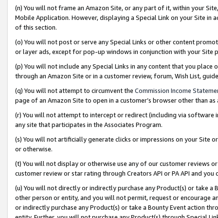
(n) You will not frame an Amazon Site, or any part of it, within your Sit
Mobile Application. However, displaying a Special Link on your Site in a
of this section.
(o) You will not post or serve any Special Links or other content prom
or layer ads, except for pop-up windows in conjunction with your Site 
(p) You will not include any Special Links in any content that you place
through an Amazon Site or in a customer review, forum, Wish List, gui
(q) You will not attempt to circumvent the
Commission Income Stateme
page of an Amazon Site to open in a customer’s browser other than as a 
(r) You will not attempt to intercept or redirect (including via softwar
any site that participates in the Associates Program.
(s) You will not artificially generate clicks or impressions on your Si
or otherwise.
(t) You will not display or otherwise use any of our customer reviews or 
customer review or star rating through Creators API or PA API and you 
(u) You will not directly or indirectly purchase any Product(s) or take a
other person or entity, and you will not permit, request or encourage an
or indirectly purchase any Product(s) or take a Bounty Event action thro
entity. Further, you will not purchase any Product(s) through Special Li