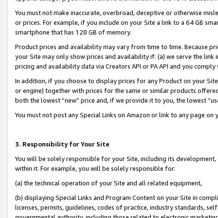
You must not make inaccurate, overbroad, deceptive or otherwise misle
or prices. For example, if you include on your Site a link to a 64 GB sm
smartphone that has 128 GB of memory.
Product prices and availability may vary from time to time. Because pri
your Site may only show prices and availability if: (a) we serve the link 
pricing and availability data via Creators API or PA API and you comply
In addition, if you choose to display prices for any Product on your Si
or engine) together with prices for the same or similar products offer
both the lowest “new” price and, if we provide it to you, the lowest “u
You must not post any Special Links on Amazon or link to any page on 
3. Responsibility for Your Site
You will be solely responsible for your Site, including its development
within it. For example, you will be solely responsible for:
(a) the technical operation of your Site and all related equipment,
(b) displaying Special Links and Program Content on your Site in compl
licenses, permits, guidelines, codes of practice, industry standards, se
governmental authority, including those related to electronic marketin