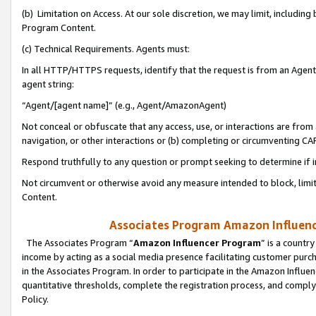
(b) Limitation on Access. At our sole discretion, we may limit, includin
Program Content.
(c) Technical Requirements. Agents must:
In all HTTP/HTTPS requests, identify that the request is from an Agent 
agent string:
“Agent/[agent name]” (e.g., Agent/AmazonAgent)
Not conceal or obfuscate that any access, use, or interactions are fro
navigation, or other interactions or (b) completing or circumventing 
Respond truthfully to any question or prompt seeking to determine if 
Not circumvent or otherwise avoid any measure intended to block, limit
Content.
Associates Program Amazon Influence
The Associates Program “
Amazon Influencer Program
” is a countr
income by acting as a social media presence facilitating customer purc
in the Associates Program. In order to participate in the Amazon Influen
quantitative thresholds, complete the registration process, and comply
Policy.