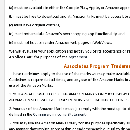
(a) must be available in either the Google Play, Apple, or Amazon app s
(b) must be free to download and all Amazon links must be accessible 
(c) must have original content,
(d) must not emulate Amazon’s own shopping app functionality, and
(e) must not host or render Amazon web pages in WebViews.
We will evaluate your application and notify you of its acceptance or re
Application
” for purposes of the
Agreement
.
Associates Program Trademar
These Guidelines apply to the use of the marks we may make available
Guidelines is required at all times, and any use of the Amazon Marks in 
use of the Amazon Marks.
1. YOU ARE ALLOWED TO USE THE AMAZON MARKS ONLY BY DISPLAY 
AN AMAZON SITE, WITH A CORRESPONDING SPECIAL LINK TO THAT SI
2. Your use of the Amazon Marks must (i) comply with the most up-to-da
defined in the
Commission Income Statement
).
3. You may use the Amazon Marks solely for the purpose specifically a
any manner that implies sponsorship or endorsement by us; (ii) to disparag