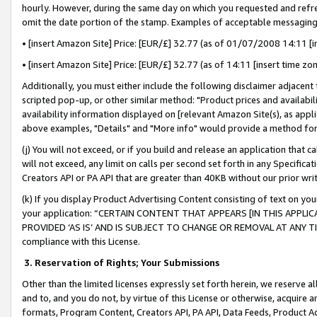
hourly. However, during the same day on which you requested and refre
omit the date portion of the stamp. Examples of acceptable messaging
• [insert Amazon Site] Price: [EUR/£] 32.77 (as of 01/07/2008 14:11 [in
• [insert Amazon Site] Price: [EUR/£] 32.77 (as of 14:11 [insert time zo
Additionally, you must either include the following disclaimer adjacent t
scripted pop-up, or other similar method: "Product prices and availabil
availability information displayed on [relevant Amazon Site(s), as appli
above examples, "Details" and "More info" would provide a method for 
(j) You will not exceed, or if you build and release an application that c
will not exceed, any limit on calls per second set forth in any Specifica
Creators API or PA API that are greater than 40KB without our prior wr
(k) If you display Product Advertising Content consisting of text on your
your application: “CERTAIN CONTENT THAT APPEARS [IN THIS APPLIC
PROVIDED ‘AS IS’ AND IS SUBJECT TO CHANGE OR REMOVAL AT ANY TIME.”
compliance with this License.
3.
Reservation of Rights; Your Submissions
Other than the limited licenses expressly set forth herein, we reserve all 
and to, and you do not, by virtue of this License or otherwise, acquire an
formats, Program Content, Creators API, PA API, Data Feeds, Product 