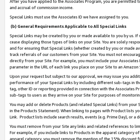
After you have applied to the Associates Program, you are permitted to 
and accrual of commission income.
Special Links must use the Associates ID we have assigned to you.
(b) General Requirements Applicable to All Special Links
Special Links may be created by you or made available to you by us. If 
cease displaying those types of links on your Site. You are solely respo
and for ensuring that Special Links (whether created by you or made av
track referrals of our customers from your Site. You must not encoura
directly from your Site. For example, you must include your Associates
parameter in the URL of each link you place on your Site to an Amazon 
Upon your request but subject to our approval, we may issue you addit
performance of your Special Links by including different sub-tags in t
tag, other ID or reporting provided in connection with the Associates Pr
sub-tags to users as they arrive on your Site for purposes of monitorin
You may add or delete Products (and related Special Links) from your Si
in the Products Statement). When linking to pages with Product lists you
Link. Product lists include search results, events (e.g. Prime Day), or 
You must remove from your Site any links and related references to li
For example, if you include links to Products in the apparel category 
apparel category, you must remove the mention of the 15% discount f