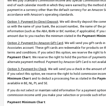
We will pay Standard Commission Income and Special Commission Incom
end of each calendar month in which they were earned by the method de
payment in a currency other than the default currency for an Amazon Sit
accordance with Amazon’s operating standards.
Option 1: Payment by Direct Deposit
. We will directly deposit the co
us with the name of your bank, the account number, the name of the pr
information (such as the ABA, IBAN or BIC number, if applicable). If you 
amount due to you reaches the minimum stated in the
Payment Minim
Option 2: Payment by Amazon Gift Card
. We will send you gift cards 
Associates account. These gift cards are redeemable for products on t
terms and conditions. If you select this option, we reserve the right t
Payment Chart
. We reserve the right to hold the portion of payment
alternate payment method. Payment by Amazon Gift Card is not available
Option 3: Payment by Check
. We will send you a check in the amount o
If you select this option, we reserve the right to hold commission inco
Minimum Chart
and to deduct a processing fee as stated in the
Paym
available in BE, NL, PL and SE.
If you do not select or maintain valid information for a payment opti
commission income until you make your selection or provide such info
Payment Minimum Chart