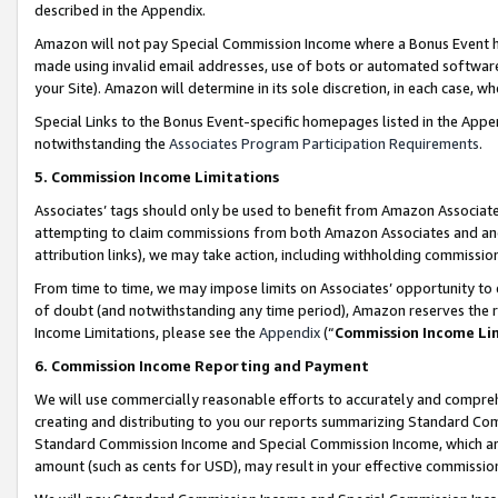
described in the Appendix.
Amazon will not pay Special Commission Income where a Bonus Event has
made using invalid email addresses, use of bots or automated software,
your Site). Amazon will determine in its sole discretion, in each case, w
Special Links to the Bonus Event-specific homepages listed in the Appe
notwithstanding the
Associates Program Participation Requirements
.
5. Commission Income Limitations
Associates’ tags should only be used to benefit from Amazon Associates
attempting to claim commissions from both Amazon Associates and ano
attribution links), we may take action, including withholding commissio
From time to time, we may impose limits on Associates’ opportunity t
of doubt (and notwithstanding any time period), Amazon reserves the ri
Income Limitations, please see the
Appendix
(“
Commission Income Li
6. Commission Income Reporting and Payment
We will use commercially reasonable efforts to accurately and comprehe
creating and distributing to you our reports summarizing Standard C
Standard Commission Income and Special Commission Income, which are 
amount (such as cents for USD), may result in your effective commission 