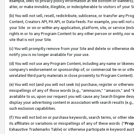
example, links to privacy policy information at the bottom of banners);
alter, or make invisible, illegible, or indecipherable to visitors of your 
(b) You will not sell, resell, redistribute, sublicense, or transfer any 
Content, Creators API, PA API, or Data Feeds. For example, you will not 
your Site or on or within any application, platform, site, or service (in
rights in or to any Program Content to any other person or entity, nor wi
site that is not your Site.
(c) You will promptly remove from your Site and delete or otherwise d
notify you is no longer available for your use.
(d) You will not use any Program Content, including any name or likene
company’s endorsement or sponsorship of, or commercial tie-in or other 
unrelated third party materials in close proximity to Program Content)
(e) You will not (and you will not seek to) purchase, register or otherw
misspellings of any of those words (e.g., “ammazon,” “amaozn,” and “kin
available to us, upon our request you will cause any Search Engine de
display your advertising content in association with search results (e.
such exclusion capabilities.
(f) You will not bid on or purchase keywords, search terms, or other id
its affiliates or variations or misspellings of any of these words (“
Prop
Exhaustive Trademarks Table) or otherwise participate in keyword aucti