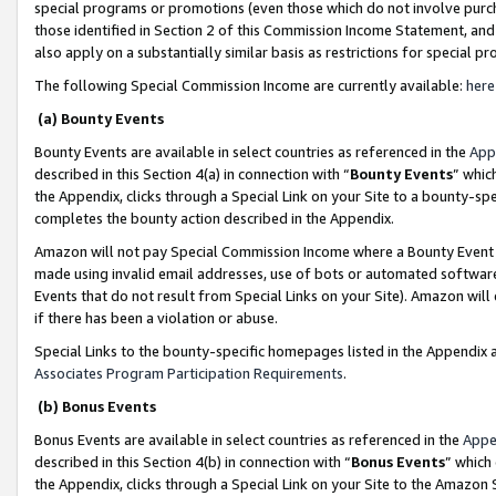
special programs or promotions (even those which do not involve purcha
those identified in Section 2 of this Commission Income Statement, an
also apply on a substantially similar basis as restrictions for special 
The following Special Commission Income are currently available:
here
(a) Bounty Events
Bounty Events are available in select countries as referenced in the
App
described in this Section 4(a) in connection with “
Bounty Events
” whic
the Appendix, clicks through a Special Link on your Site to a bounty-s
completes the bounty action described in the Appendix.
Amazon will not pay Special Commission Income where a Bounty Event ha
made using invalid email addresses, use of bots or automated software
Events that do not result from Special Links on your Site). Amazon will 
if there has been a violation or abuse.
Special Links to the bounty-specific homepages listed in the Appendix 
Associates Program Participation Requirements
.
(b) Bonus Events
Bonus Events are available in select countries as referenced in the
Appe
described in this Section 4(b) in connection with “
Bonus Events
” which
the Appendix, clicks through a Special Link on your Site to the Amazon 