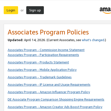
Login
Sign up
or
Associates Program Policies
Updated:
April 14, 2026. (Current Associates, see
what’s changed
.)
Associates Program - Commission Income Statement
Associates Program - Participation Requirements
Associates Program - Products Statement
Associates Program - Mobile Application Policy
Associates Program - Trademark Guidelines
Associates Program - IP License and Usage Requirements
Associates Program - Amazon Influencer Program Policy
DE Associate Program Comparison Shopping Engine Requirements
Associates Program - Amazon Creator Ads Boost Program Policy