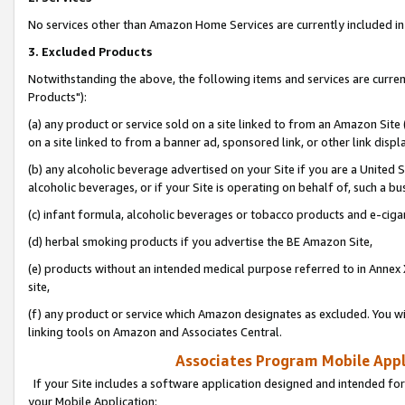
No services other than Amazon Home Services are currently included in 
3. Excluded Products
Notwithstanding the above, the following items and services are curre
Products"):
(a) any product or service sold on a site linked to from an Amazon Site
on a site linked to from a banner ad, sponsored link, or other link disp
(b) any alcoholic beverage advertised on your Site if you are a United 
alcoholic beverages, or if your Site is operating on behalf of, such a bu
(c) infant formula, alcoholic beverages or tobacco products and e-ciga
(d) herbal smoking products if you advertise the BE Amazon Site,
(e) products without an intended medical purpose referred to in Annex 
site,
(f) any product or service which Amazon designates as excluded. You will 
linking tools on Amazon and Associates Central.
Associates Program Mobile Appli
If your Site includes a software application designed and intended for
your Mobile Application: