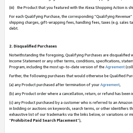
(iii) the Product that you featured with the Alexa Shopping Action is 
For each Qualifying Purchase, the corresponding “Qualifying Revenue” i
shipping charges, gift-wrapping fees, handling fees, taxes (e.g. sales ta
debt.
2. Disqualified Purchases
Notwithstanding the foregoing, Qualifying Purchases are disqualified w
Income Statement or any other terms, conditions, specifications, statem
Program, including the most up-to-date version of the
Agreement
(coll
Further, the following purchases that would otherwise be Qualified Pu
(a) any Product purchased after termination of your
Agreement
,
(b) any Product order where a cancellation, return, or refund has been i
(c) any Product purchased by a customer who is referred to an Amazon 
in bidding or auctions on keywords, search terms, or other identifiers 
exhaustive list of our trademarks via the links below, or variations or 
“
Prohibited Paid Search Placement
”),