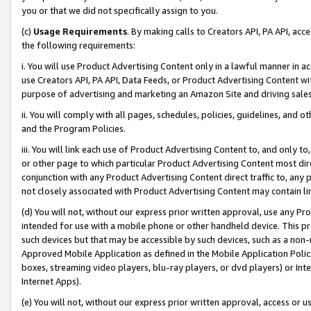
you or that we did not specifically assign to you.
(c)
Usage Requirements
. By making calls to Creators API, PA API, ac
the following requirements:
i. You will use Product Advertising Content only in a lawful manner in a
use Creators API, PA API, Data Feeds, or Product Advertising Content wit
purpose of advertising and marketing an Amazon Site and driving sales
ii. You will comply with all pages, schedules, policies, guidelines, and o
and the Program Policies.
iii. You will link each use of Product Advertising Content to, and only 
or other page to which particular Product Advertising Content most direc
conjunction with any Product Advertising Content direct traffic to, any 
not closely associated with Product Advertising Content may contain lin
(d) You will not, without our express prior written approval, use any Pr
intended for use with a mobile phone or other handheld device. This proh
such devices but that may be accessible by such devices, such as a non-
Approved Mobile Application as defined in the Mobile Application Policy; 
boxes, streaming video players, blu-ray players, or dvd players) or Inte
Internet Apps).
(e) You will not, without our express prior written approval, access or 