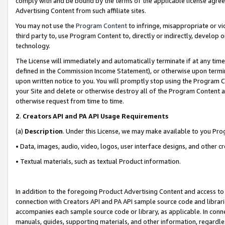
comply with and be bound by the terms of the applicable license agreem
Advertising Content from such affiliate sites.
You may not use the
Program Content
to infringe, misappropriate or vio
third party to, use Program Content to, directly or indirectly, develo
technology.
The License will immediately and automatically terminate if at any ti
defined in the Commission Income Statement), or otherwise upon termina
upon written notice to you. You will promptly stop using the Program 
your Site and delete or otherwise destroy all of the Program Content 
otherwise request from time to time.
2
.
Creators API and PA API Usage Requirements
(a)
Description
. Under this License, we may make available to you Pr
• Data, images, audio, video, logos, user interface designs, and other c
• Textual materials, such as textual Product information.
In addition to the foregoing Product Advertising Content and access to
connection with Creators API and PA API sample source code and librarie
accompanies each sample source code or library, as applicable. In conne
manuals, guides, supporting materials, and other information, regardless