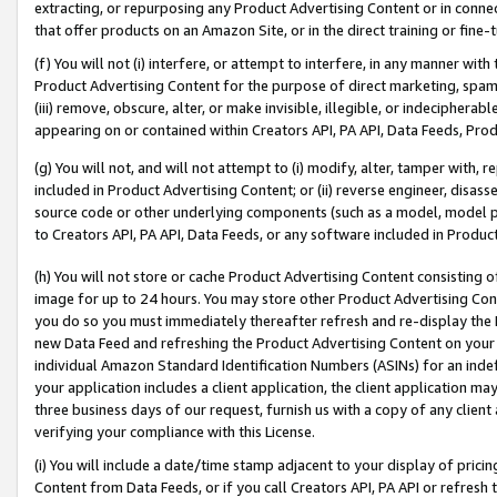
extracting, or repurposing any Product Advertising Content or in connec
that offer products on an Amazon Site, or in the direct training or fin
(f) You will not (i) interfere, or attempt to interfere, in any manner wit
Product Advertising Content for the purpose of direct marketing, spammi
(iii) remove, obscure, alter, or make invisible, illegible, or indecipherab
appearing on or contained within Creators API, PA API, Data Feeds, Prod
(g) You will not, and will not attempt to (i) modify, alter, tamper with,
included in Product Advertising Content; or (ii) reverse engineer, disa
source code or other underlying components (such as a model, model pa
to Creators API, PA API, Data Feeds, or any software included in Produc
(h) You will not store or cache Product Advertising Content consisting 
image for up to 24 hours. You may store other Product Advertising Cont
you do so you must immediately thereafter refresh and re-display the P
new Data Feed and refreshing the Product Advertising Content on your 
individual Amazon Standard Identification Numbers (ASINs) for an indefi
your application includes a client application, the client application m
three business days of our request, furnish us with a copy of any clien
verifying your compliance with this License.
(i) You will include a date/time stamp adjacent to your display of prici
Content from Data Feeds, or if you call Creators API, PA API or refresh