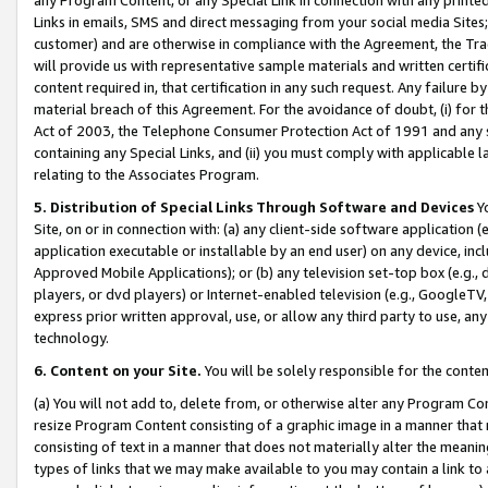
Links in emails, SMS and direct messaging from your social media Sites; 
customer) and are otherwise in compliance with the Agreement, the Tr
will provide us with representative sample materials and written certif
content required in, that certification in any such request. Any failure b
material breach of this Agreement. For the avoidance of doubt, (i) for
Act of 2003, the Telephone Consumer Protection Act of 1991 and any si
containing any Special Links, and (ii) you must comply with applicable
relating to the Associates Program.
5. Distribution of Special Links Through Software and Devices
Yo
Site, on or in connection with: (a) any client-side software application 
application executable or installable by an end user) on any device, in
Approved Mobile Applications); or (b) any television set-top box (e.g., 
players, or dvd players) or Internet-enabled television (e.g., GoogleTV, 
express prior written approval, use, or allow any third party to use, 
technology.
6. Content on your Site.
You will be solely responsible for the conten
(a) You will not add to, delete from, or otherwise alter any Program Co
resize Program Content consisting of a graphic image in a manner that
consisting of text in a manner that does not materially alter the meanin
types of links that we may make available to you may contain a link to 