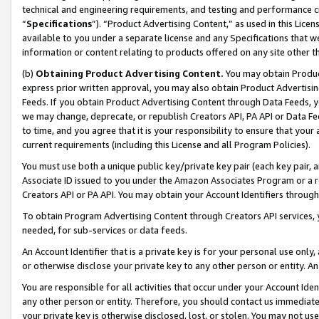
technical and engineering requirements, and testing and performance cri
“
Specifications
”). “Product Advertising Content,” as used in this Lic
available to you under a separate license and any Specifications that we
information or content relating to products offered on any site other 
(b)
Obtaining Product Advertising Content.
You may obtain Product
express prior written approval, you may also obtain Product Advertisi
Feeds. If you obtain Product Advertising Content through Data Feeds, yo
we may change, deprecate, or republish Creators API, PA API or Data Fee
to time, and you agree that it is your responsibility to ensure that your
current requirements (including this License and all Program Policies).
You must use both a unique public key/private key pair (each key pair, a
Associate ID issued to you under the Amazon Associates Program or a r
Creators API or PA API. You may obtain your Account Identifiers through
To obtain Program Advertising Content through Creators API services, y
needed, for sub-services or data feeds.
An Account Identifier that is a private key is for your personal use only,
or otherwise disclose your private key to any other person or entity. An A
You are responsible for all activities that occur under your Account Ide
any other person or entity. Therefore, you should contact us immediate
your private key is otherwise disclosed, lost, or stolen. You may not u