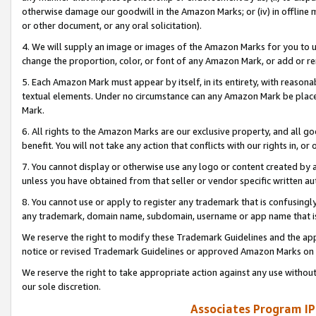
otherwise damage our goodwill in the Amazon Marks; or (iv) in offline ma
or other document, or any oral solicitation).
4. We will supply an image or images of the Amazon Marks for you to 
change the proportion, color, or font of any Amazon Mark, or add or
5. Each Amazon Mark must appear by itself, in its entirety, with reason
textual elements. Under no circumstance can any Amazon Mark be placed
Mark.
6. All rights to the Amazon Marks are our exclusive property, and all 
benefit. You will not take any action that conflicts with our rights in, 
7. You cannot display or otherwise use any logo or content created by a
unless you have obtained from that seller or vendor specific written au
8. You cannot use or apply to register any trademark that is confusingly
any trademark, domain name, subdomain, username or app name that is 
We reserve the right to modify these Trademark Guidelines and the app
notice or revised Trademark Guidelines or approved Amazon Marks on t
We reserve the right to take appropriate action against any use without
our sole discretion.
Associates Program IP