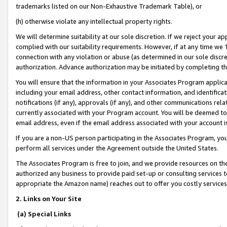
trademarks listed on our Non-Exhaustive Trademark Table), or
(h) otherwise violate any intellectual property rights.
We will determine suitability at our sole discretion. If we reject your 
complied with our suitability requirements. However, if at any time we 1
connection with any violation or abuse (as determined in our sole disc
authorization. Advance authorization may be initiated by completing t
You will ensure that the information in your Associates Program applic
including your email address, other contact information, and identifica
notifications (if any), approvals (if any), and other communications re
currently associated with your Program account. You will be deemed to 
email address, even if the email address associated with your account i
If you are a non-US person participating in the Associates Program, you
perform all services under the Agreement outside the United States.
The Associates Program is free to join, and we provide resources on th
authorized any business to provide paid set-up or consulting services t
appropriate the Amazon name) reaches out to offer you costly services
2. Links on Your Site
(a) Special Links