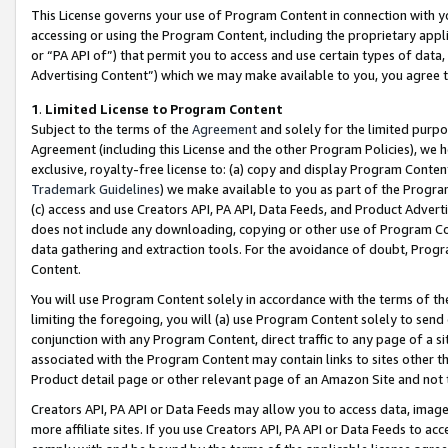
This License governs your use of Program Content in connection with yo
accessing or using the Program Content, including the proprietary appli
or “PA API of”) that permit you to access and use certain types of data
Advertising Content”) which we may make available to you, you agree t
1
.
Limited License to Program Content
Subject to the terms of the
Agreement
and solely for the limited purpo
Agreement (including this License and the other Program Policies), we 
exclusive, royalty-free license to: (a) copy and display Program Conten
Trademark Guidelines
) we make available to you as part of the Progra
(c) access and use Creators API, PA API, Data Feeds, and Product Adverti
does not include any downloading, copying or other use of Program Conte
data gathering and extraction tools. For the avoidance of doubt, Progr
Content.
You will use Program Content solely in accordance with the terms of t
limiting the foregoing, you will (a) use Program Content solely to send
conjunction with any Program Content, direct traffic to any page of a si
associated with the Program Content may contain links to sites other t
Product detail page or other relevant page of an Amazon Site and not 
Creators API, PA API or Data Feeds may allow you to access data, image
more affiliate sites. If you use Creators API, PA API or Data Feeds to ac