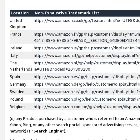
Location
Non-Exhaustive Trademark List
United
https://www.amazon.co.uk/gp/feature.html?ie=UTF8&
Kingdom
France
https://www.amazon.fr/gp/help/customer/display.ht
4317-89F6-E78834F9BA58__SECTION_64DE0ED1D74
Ireland
https://www.amazon.ie/gp/help/customer/display.ht
Italy
https://www.amazon.it/gp/help/customer/display.html
The
https://www.amazon.nl/gp/help/customer/display.html/
Netherlands
ie=UTF8&nodeId=201909280
Spain
https://www.amazon.es/gp/help/customer/display.htm
Germany
https://www.amazon.de/gp/help/customer/display.htm
Sweden
https://www.amazon.se/gp/help/customer/display.htm
Poland
https://www.amazon.pl/gp/help/customer/display.htm
Belgium
https://www.amazon.com.be/gp/help/customer/displa
(d) any Product purchased by a customer who is referred to an Amazon S
Yahoo, Bing, or any other search portal, sponsored advertising service, o
network) (a “
Search Engine
”),