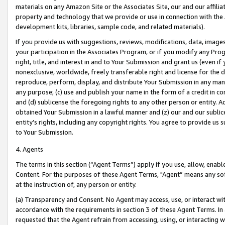
materials on any Amazon Site or the Associates Site, our and our affili
property and technology that we provide or use in connection with the
development kits, libraries, sample code, and related materials).
If you provide us with suggestions, reviews, modifications, data, image
your participation in the Associates Program, or if you modify any Prog
right, title, and interest in and to Your Submission and grant us (even 
nonexclusive, worldwide, freely transferable right and license for the du
reproduce, perform, display, and distribute Your Submission in any man
any purpose; (c) use and publish your name in the form of a credit in c
and (d) sublicense the foregoing rights to any other person or entity. A
obtained Your Submission in a lawful manner and (z) our and our sublice
entity’s rights, including any copyright rights. You agree to provide us
to Your Submission.
4. Agents
The terms in this section (“Agent Terms”) apply if you use, allow, enab
Content. For the purposes of these Agent Terms, "Agent” means any so
at the instruction of, any person or entity.
(a) Transparency and Consent. No Agent may access, use, or interact with 
accordance with the requirements in section 3 of these Agent Terms. In
requested that the Agent refrain from accessing, using, or interacting