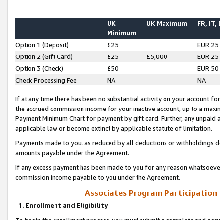
UK
UK Maximum
FR, IT,
Minimum
Option 1 (Deposit)
£25
EUR 25
Option 2 (Gift Card)
£25
£5,000
EUR 25
Option 3 (Check)
£50
EUR 50
Check Processing Fee
NA
NA
If at any time there has been no substantial activity on your account for 
the accrued commission income for your inactive account, up to a max
Payment Minimum Chart for payment by gift card. Further, any unpaid 
applicable law or become extinct by applicable statute of limitation.
Payments made to you, as reduced by all deductions or withholdings de
amounts payable under the Agreement.
If any excess payment has been made to you for any reason whatsoever,
commission income payable to you under the Agreement.
Associates Program Participation
1. Enrollment and Eligibility
To begin the enrollment process, you must submit a complete and accur