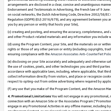
arrangements are disclosed in a clear, concise and unambiguous manner 
Endorsement and Testimonials in Advertising, the French law of 9 June
on social networks, the Dutch Advertising Code, Directive 2002/58/EC 
Regulation (GDPR) (EU) 2016/679), and any agreement between you and 
you by any person or entity that hosts your Site),
(c) creating and posting, and ensuring the accuracy, completeness, and 
and other Product-related materials and any information you include wit
(d) using the Program Content, your Site, and the materials on or within
rights or those of any other person or entity (including copyrights, trad
ensuring compliance with the
Amazon Associates Anti-Counterfeit Polic
(e) disclosing on your Site accurately and adequately and otherwise sat
the use of cookies, pixels, and other technologies you and third parties
accordance with applicable laws, including, where applicable, that thir
collect information directly from visitors, and place or recognize cooki
respect to opting-out from online advertising where required by appli
(f) any use that you make of the Program Content, and the Amazon Mar
4. Promotional Limitations
You will not engage in any promotional, ma
connection with an Amazon Site or the Associates Program (“Promotional
engage in any Promotional Activities in any offline manner, including by
any Program Content, or any Special Link in connection with any printed 