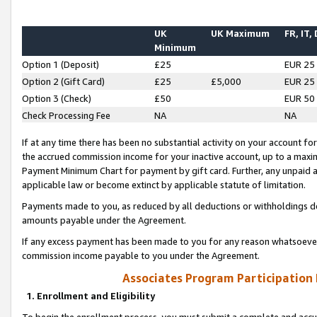
UK
UK Maximum
FR, IT,
Minimum
Option 1 (Deposit)
£25
EUR 25
Option 2 (Gift Card)
£25
£5,000
EUR 25
Option 3 (Check)
£50
EUR 50
Check Processing Fee
NA
NA
If at any time there has been no substantial activity on your account for 
the accrued commission income for your inactive account, up to a max
Payment Minimum Chart for payment by gift card. Further, any unpaid 
applicable law or become extinct by applicable statute of limitation.
Payments made to you, as reduced by all deductions or withholdings de
amounts payable under the Agreement.
If any excess payment has been made to you for any reason whatsoever,
commission income payable to you under the Agreement.
Associates Program Participation
1. Enrollment and Eligibility
To begin the enrollment process, you must submit a complete and accur