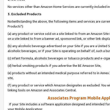
No services other than Amazon Home Services are currently included in 
3. Excluded Products
Notwithstanding the above, the following items and services are curre
Products"):
(a) any product or service sold on a site linked to from an Amazon Site
on a site linked to from a banner ad, sponsored link, or other link disp
(b) any alcoholic beverage advertised on your Site if you are a United 
alcoholic beverages, or if your Site is operating on behalf of, such a bu
(c) infant formula, alcoholic beverages or tobacco products and e-ciga
(d) herbal smoking products if you advertise the BE Amazon Site,
(e) products without an intended medical purpose referred to in Annex 
site,
(f) any product or service which Amazon designates as excluded. You will 
linking tools on Amazon and Associates Central.
Associates Program Mobile Appli
If your Site includes a software application designed and intended for
your Mobile Application: