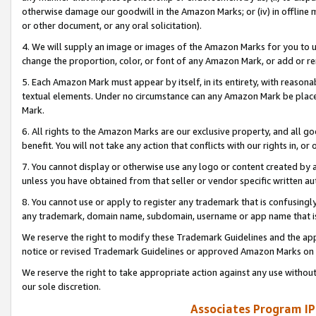
otherwise damage our goodwill in the Amazon Marks; or (iv) in offline ma
or other document, or any oral solicitation).
4. We will supply an image or images of the Amazon Marks for you to 
change the proportion, color, or font of any Amazon Mark, or add or
5. Each Amazon Mark must appear by itself, in its entirety, with reason
textual elements. Under no circumstance can any Amazon Mark be placed
Mark.
6. All rights to the Amazon Marks are our exclusive property, and all 
benefit. You will not take any action that conflicts with our rights in, 
7. You cannot display or otherwise use any logo or content created by a
unless you have obtained from that seller or vendor specific written au
8. You cannot use or apply to register any trademark that is confusingly
any trademark, domain name, subdomain, username or app name that is 
We reserve the right to modify these Trademark Guidelines and the app
notice or revised Trademark Guidelines or approved Amazon Marks on t
We reserve the right to take appropriate action against any use without
our sole discretion.
Associates Program IP