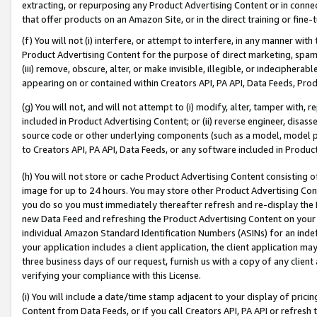
extracting, or repurposing any Product Advertising Content or in connec
that offer products on an Amazon Site, or in the direct training or fin
(f) You will not (i) interfere, or attempt to interfere, in any manner wit
Product Advertising Content for the purpose of direct marketing, spammi
(iii) remove, obscure, alter, or make invisible, illegible, or indecipherab
appearing on or contained within Creators API, PA API, Data Feeds, Prod
(g) You will not, and will not attempt to (i) modify, alter, tamper with,
included in Product Advertising Content; or (ii) reverse engineer, disa
source code or other underlying components (such as a model, model pa
to Creators API, PA API, Data Feeds, or any software included in Produc
(h) You will not store or cache Product Advertising Content consisting 
image for up to 24 hours. You may store other Product Advertising Cont
you do so you must immediately thereafter refresh and re-display the P
new Data Feed and refreshing the Product Advertising Content on your 
individual Amazon Standard Identification Numbers (ASINs) for an indefi
your application includes a client application, the client application m
three business days of our request, furnish us with a copy of any clien
verifying your compliance with this License.
(i) You will include a date/time stamp adjacent to your display of prici
Content from Data Feeds, or if you call Creators API, PA API or refresh