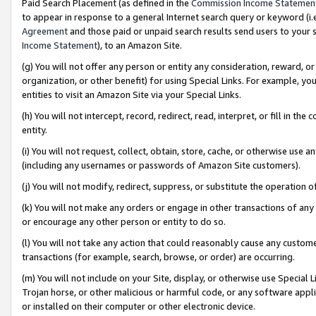
Paid Search Placement (as defined in the
Commission Income Statemen
to appear in response to a general Internet search query or keyword (i.e.
Agreement
and those paid or unpaid search results send users to your sit
Income Statement
), to an Amazon Site.
(g) You will not offer any person or entity any consideration, reward, or
organization, or other benefit) for using Special Links. For example, 
entities to visit an Amazon Site via your Special Links.
(h) You will not intercept, record, redirect, read, interpret, or fill in 
entity.
(i) You will not request, collect, obtain, store, cache, or otherwise us
(including any usernames or passwords of Amazon Site customers).
(j) You will not modify, redirect, suppress, or substitute the operation 
(k) You will not make any orders or engage in other transactions of any 
or encourage any other person or entity to do so.
(l) You will not take any action that could reasonably cause any custome
transactions (for example, search, browse, or order) are occurring.
(m) You will not include on your Site, display, or otherwise use Specia
Trojan horse, or other malicious or harmful code, or any software app
or installed on their computer or other electronic device.