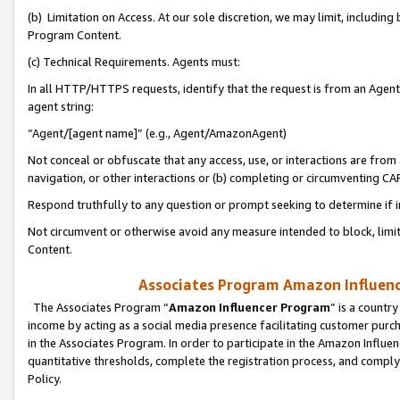
(b) Limitation on Access. At our sole discretion, we may limit, includin
Program Content.
(c) Technical Requirements. Agents must:
In all HTTP/HTTPS requests, identify that the request is from an Agent 
agent string:
“Agent/[agent name]” (e.g., Agent/AmazonAgent)
Not conceal or obfuscate that any access, use, or interactions are fro
navigation, or other interactions or (b) completing or circumventing 
Respond truthfully to any question or prompt seeking to determine if 
Not circumvent or otherwise avoid any measure intended to block, limit
Content.
Associates Program Amazon Influence
The Associates Program “
Amazon Influencer Program
” is a countr
income by acting as a social media presence facilitating customer purc
in the Associates Program. In order to participate in the Amazon Influen
quantitative thresholds, complete the registration process, and comply
Policy.