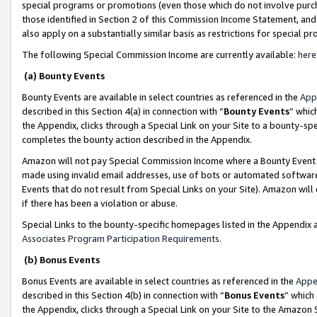
special programs or promotions (even those which do not involve purcha
those identified in Section 2 of this Commission Income Statement, an
also apply on a substantially similar basis as restrictions for special 
The following Special Commission Income are currently available:
here
(a) Bounty Events
Bounty Events are available in select countries as referenced in the
App
described in this Section 4(a) in connection with “
Bounty Events
” whic
the Appendix, clicks through a Special Link on your Site to a bounty-s
completes the bounty action described in the Appendix.
Amazon will not pay Special Commission Income where a Bounty Event ha
made using invalid email addresses, use of bots or automated software
Events that do not result from Special Links on your Site). Amazon will 
if there has been a violation or abuse.
Special Links to the bounty-specific homepages listed in the Appendix 
Associates Program Participation Requirements
.
(b) Bonus Events
Bonus Events are available in select countries as referenced in the
Appe
described in this Section 4(b) in connection with “
Bonus Events
” which
the Appendix, clicks through a Special Link on your Site to the Amazon 