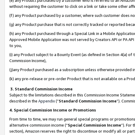
(e) any Product purchased by a customer who is referred to an Amazon Si
without requiring the customer to click on a link or take some other affi
(f) any Product purchased by a customer, where such customer does no
(g) any Product purchase that is not correctly tracked or reported bec
(h) any Product purchased through a Special Link in a Mobile Applicatio
Approved Mobile Application was not served by Creators API or PA API (
to you,
(i) any Product subject to a Bounty Event (as defined in Section 4(a) o
Commission Income),
(j)any Product purchased as a subscription unless otherwise provided 
(k) any pre-release or pre-order Product that is not available on a Prod
3. Standard Commission Income
Subject to the limitations described in this Commission Income Statem
described in the
Appendix
(”
Standard Commission Income
”). Commis
4. Special Commission Income or Promotions
From time to time, we may run general special programs or promotions 
alternative commission income (“
Special Commission Income
”). For
section), Amazon reserves the right to discontinue or modify all or par