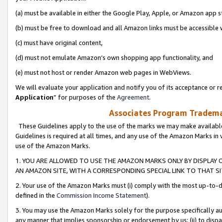
(a) must be available in either the Google Play, Apple, or Amazon app s
(b) must be free to download and all Amazon links must be accessible 
(c) must have original content,
(d) must not emulate Amazon’s own shopping app functionality, and
(e) must not host or render Amazon web pages in WebViews.
We will evaluate your application and notify you of its acceptance or re
Application
” for purposes of the
Agreement
.
Associates Program Trademar
These Guidelines apply to the use of the marks we may make available
Guidelines is required at all times, and any use of the Amazon Marks in 
use of the Amazon Marks.
1. YOU ARE ALLOWED TO USE THE AMAZON MARKS ONLY BY DISPLAY 
AN AMAZON SITE, WITH A CORRESPONDING SPECIAL LINK TO THAT SI
2. Your use of the Amazon Marks must (i) comply with the most up-to-da
defined in the
Commission Income Statement
).
3. You may use the Amazon Marks solely for the purpose specifically a
any manner that implies sponsorship or endorsement by us; (ii) to disparag