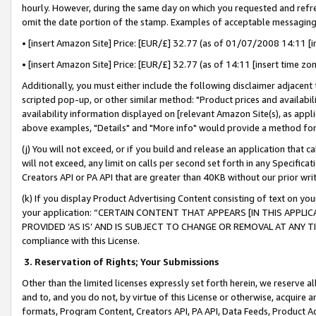
hourly. However, during the same day on which you requested and refre
omit the date portion of the stamp. Examples of acceptable messaging
• [insert Amazon Site] Price: [EUR/£] 32.77 (as of 01/07/2008 14:11 [in
• [insert Amazon Site] Price: [EUR/£] 32.77 (as of 14:11 [insert time zo
Additionally, you must either include the following disclaimer adjacent t
scripted pop-up, or other similar method: "Product prices and availabil
availability information displayed on [relevant Amazon Site(s), as appli
above examples, "Details" and "More info" would provide a method for 
(j) You will not exceed, or if you build and release an application that c
will not exceed, any limit on calls per second set forth in any Specifica
Creators API or PA API that are greater than 40KB without our prior wr
(k) If you display Product Advertising Content consisting of text on your
your application: “CERTAIN CONTENT THAT APPEARS [IN THIS APPLIC
PROVIDED ‘AS IS’ AND IS SUBJECT TO CHANGE OR REMOVAL AT ANY TIME.”
compliance with this License.
3.
Reservation of Rights; Your Submissions
Other than the limited licenses expressly set forth herein, we reserve all 
and to, and you do not, by virtue of this License or otherwise, acquire an
formats, Program Content, Creators API, PA API, Data Feeds, Product 