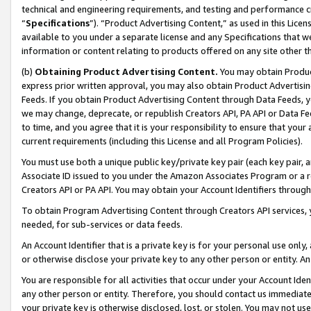
technical and engineering requirements, and testing and performance cri
“
Specifications
”). “Product Advertising Content,” as used in this Lic
available to you under a separate license and any Specifications that we
information or content relating to products offered on any site other 
(b)
Obtaining Product Advertising Content.
You may obtain Product
express prior written approval, you may also obtain Product Advertisi
Feeds. If you obtain Product Advertising Content through Data Feeds, yo
we may change, deprecate, or republish Creators API, PA API or Data Fee
to time, and you agree that it is your responsibility to ensure that your
current requirements (including this License and all Program Policies).
You must use both a unique public key/private key pair (each key pair, a
Associate ID issued to you under the Amazon Associates Program or a r
Creators API or PA API. You may obtain your Account Identifiers through
To obtain Program Advertising Content through Creators API services, y
needed, for sub-services or data feeds.
An Account Identifier that is a private key is for your personal use only,
or otherwise disclose your private key to any other person or entity. An A
You are responsible for all activities that occur under your Account Ide
any other person or entity. Therefore, you should contact us immediate
your private key is otherwise disclosed, lost, or stolen. You may not u