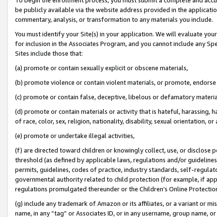
be publicly available via the website address provided in the application
commentary, analysis, or transformation to any materials you include.
You must identify your Site(s) in your application. We will evaluate your 
for inclusion in the Associates Program, and you cannot include any Speci
Sites include those that:
(a) promote or contain sexually explicit or obscene materials,
(b) promote violence or contain violent materials, or promote, endorse 
(c) promote or contain false, deceptive, libelous or defamatory materi
(d) promote or contain materials or activity that is hateful, harassing, h
of race, color, sex, religion, nationality, disability, sexual orientation, or
(e) promote or undertake illegal activities,
(f) are directed toward children or knowingly collect, use, or disclose
threshold (as defined by applicable laws, regulations and/or guidelines);
permits, guidelines, codes of practice, industry standards, self-regulat
governmental authority related to child protection (for example, if app
regulations promulgated thereunder or the Children’s Online Protection
(g) include any trademark of Amazon or its affiliates, or a variant or 
name, in any “tag” or Associates ID, or in any username, group name, or 