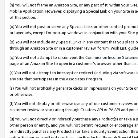
(n) You will not frame an Amazon Site, or any part of it, within your Sit
Mobile Application. However, displaying a Special Link on your Site in a
of this section.
(o) You will not post or serve any Special Links or other content prom
or layer ads, except for pop-up windows in conjunction with your Site 
(p) You will not include any Special Links in any content that you place
through an Amazon Site or in a customer review, forum, Wish List, gui
(q) You will not attempt to circumvent the
Commission Income Stateme
page of an Amazon Site to open in a customer’s browser other than as a 
(r) You will not attempt to intercept or redirect (including via softwar
any site that participates in the Associates Program.
(s) You will not artificially generate clicks or impressions on your Si
or otherwise.
(t) You will not display or otherwise use any of our customer reviews or 
customer review or star rating through Creators API or PA API and you 
(u) You will not directly or indirectly purchase any Product(s) or take a
other person or entity, and you will not permit, request or encourage an
or indirectly purchase any Product(s) or take a Bounty Event action thro
entity. Further, you will not purchase any Product(s) through Special Li