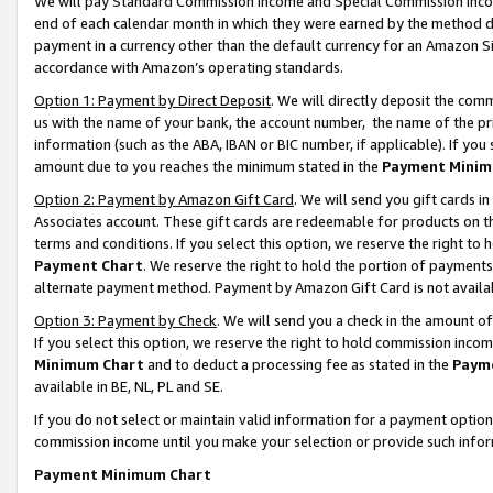
We will pay Standard Commission Income and Special Commission Incom
end of each calendar month in which they were earned by the method de
payment in a currency other than the default currency for an Amazon Sit
accordance with Amazon’s operating standards.
Option 1: Payment by Direct Deposit
. We will directly deposit the co
us with the name of your bank, the account number, the name of the pr
information (such as the ABA, IBAN or BIC number, if applicable). If you 
amount due to you reaches the minimum stated in the
Payment Minim
Option 2: Payment by Amazon Gift Card
. We will send you gift cards 
Associates account. These gift cards are redeemable for products on t
terms and conditions. If you select this option, we reserve the right t
Payment Chart
. We reserve the right to hold the portion of payment
alternate payment method. Payment by Amazon Gift Card is not available
Option 3: Payment by Check
. We will send you a check in the amount o
If you select this option, we reserve the right to hold commission inco
Minimum Chart
and to deduct a processing fee as stated in the
Paym
available in BE, NL, PL and SE.
If you do not select or maintain valid information for a payment opti
commission income until you make your selection or provide such info
Payment Minimum Chart