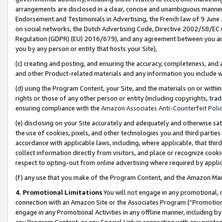
arrangements are disclosed in a clear, concise and unambiguous manner 
Endorsement and Testimonials in Advertising, the French law of 9 June
on social networks, the Dutch Advertising Code, Directive 2002/58/EC 
Regulation (GDPR) (EU) 2016/679), and any agreement between you and 
you by any person or entity that hosts your Site),
(c) creating and posting, and ensuring the accuracy, completeness, and 
and other Product-related materials and any information you include wit
(d) using the Program Content, your Site, and the materials on or within
rights or those of any other person or entity (including copyrights, trad
ensuring compliance with the
Amazon Associates Anti-Counterfeit Polic
(e) disclosing on your Site accurately and adequately and otherwise sat
the use of cookies, pixels, and other technologies you and third parties
accordance with applicable laws, including, where applicable, that thir
collect information directly from visitors, and place or recognize cooki
respect to opting-out from online advertising where required by appli
(f) any use that you make of the Program Content, and the Amazon Mar
4. Promotional Limitations
You will not engage in any promotional, ma
connection with an Amazon Site or the Associates Program (“Promotional
engage in any Promotional Activities in any offline manner, including by
any Program Content, or any Special Link in connection with any printed 