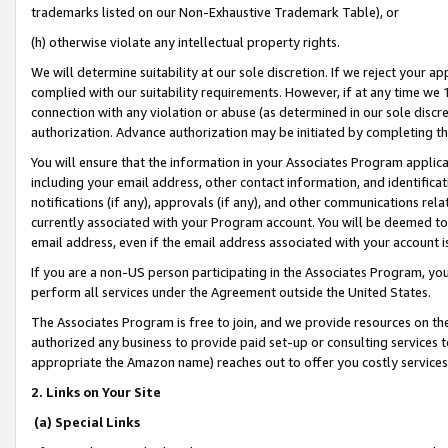
trademarks listed on our Non-Exhaustive Trademark Table), or
(h) otherwise violate any intellectual property rights.
We will determine suitability at our sole discretion. If we reject your 
complied with our suitability requirements. However, if at any time we 1
connection with any violation or abuse (as determined in our sole disc
authorization. Advance authorization may be initiated by completing t
You will ensure that the information in your Associates Program applic
including your email address, other contact information, and identifica
notifications (if any), approvals (if any), and other communications re
currently associated with your Program account. You will be deemed to 
email address, even if the email address associated with your account i
If you are a non-US person participating in the Associates Program, you
perform all services under the Agreement outside the United States.
The Associates Program is free to join, and we provide resources on th
authorized any business to provide paid set-up or consulting services t
appropriate the Amazon name) reaches out to offer you costly services
2. Links on Your Site
(a) Special Links