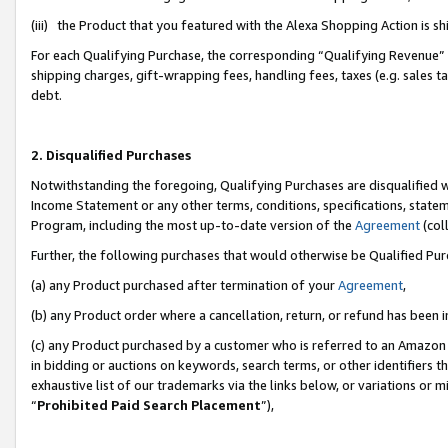
(iii) the Product that you featured with the Alexa Shopping Action is 
For each Qualifying Purchase, the corresponding “Qualifying Revenue” i
shipping charges, gift-wrapping fees, handling fees, taxes (e.g. sales ta
debt.
2. Disqualified Purchases
Notwithstanding the foregoing, Qualifying Purchases are disqualified w
Income Statement or any other terms, conditions, specifications, statem
Program, including the most up-to-date version of the
Agreement
(coll
Further, the following purchases that would otherwise be Qualified Pu
(a) any Product purchased after termination of your
Agreement
,
(b) any Product order where a cancellation, return, or refund has been i
(c) any Product purchased by a customer who is referred to an Amazon 
in bidding or auctions on keywords, search terms, or other identifiers 
exhaustive list of our trademarks via the links below, or variations or 
“
Prohibited Paid Search Placement
”),