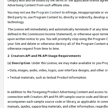
comply with and be bound by the terms of the applicable license agreem
Advertising Content from such affiliate sites.
You may not use the
Program Content
to infringe, misappropriate or vio
third party to, use Program Content to, directly or indirectly, develo
technology.
The License will immediately and automatically terminate if at any ti
defined in the Commission Income Statement), or otherwise upon termina
upon written notice to you. You will promptly stop using the Program 
your Site and delete or otherwise destroy all of the Program Content 
otherwise request from time to time.
2
.
Creators API and PA API Usage Requirements
(a)
Description
. Under this License, we may make available to you Pr
• Data, images, audio, video, logos, user interface designs, and other c
• Textual materials, such as textual Product information.
In addition to the foregoing Product Advertising Content and access to
connection with Creators API and PA API sample source code and librarie
accompanies each sample source code or library, as applicable. In conne
manuals, guides, supporting materials, and other information, regardless