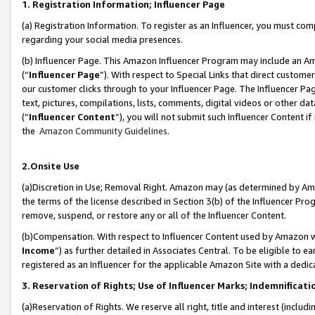
1. Registration Information; Influencer Page
(a) Registration Information. To register as an Influencer, you must co
regarding your social media presences.
(b) Influencer Page. This Amazon Influencer Program may include an A
(“
Influencer Page
”). With respect to Special Links that direct custom
our customer clicks through to your Influencer Page. The Influencer Pag
text, pictures, compilations, lists, comments, digital videos or other
(“
Influencer Content
”), you will not submit such Influencer Content if
the
Amazon Community Guidelines
.
2.Onsite Use
(a)Discretion in Use; Removal Right. Amazon may (as determined by Amazo
the terms of the license described in Section 3(b) of the Influencer Prog
remove, suspend, or restore any or all of the Influencer Content.
(b)Compensation. With respect to Influencer Content used by Amazon wi
Income
”) as further detailed in Associates Central. To be eligible t
registered as an Influencer for the applicable Amazon Site with a dedic
3. Reservation of Rights; Use of Influencer Marks; Indemnificati
(a)Reservation of Rights. We reserve all right, title and interest (includ