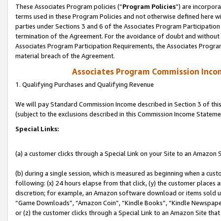
These Associates Program policies (“
Program Policies
”) are incorpor
terms used in these Program Policies and not otherwise defined here wil
parties under Sections 3 and 6 of the Associates Program Participation
termination of the Agreement. For the avoidance of doubt and without l
Associates Program Participation Requirements, the Associates Program
material breach of the Agreement.
Associates Program Commission Inco
1. Qualifying Purchases and Qualifying Revenue
We will pay Standard Commission Income described in Section 3 of thi
(subject to the exclusions described in this Commission Income Stateme
Special Links:
(a) a customer clicks through a Special Link on your Site to an Amazon S
(b) during a single session, which is measured as beginning when a custo
following: (x) 24 hours elapse from that click, (y) the customer places 
discretion; for example, an Amazon software download or items sold 
“Game Downloads”, “Amazon Coin”, “Kindle Books”, “Kindle Newspapers”
or (z) the customer clicks through a Special Link to an Amazon Site that