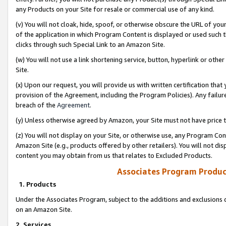
any Products on your Site for resale or commercial use of any kind.
(v) You will not cloak, hide, spoof, or otherwise obscure the URL of your
of the application in which Program Content is displayed or used such 
clicks through such Special Link to an Amazon Site.
(w) You will not use a link shortening service, button, hyperlink or oth
Site.
(x) Upon our request, you will provide us with written certification tha
provision of the Agreement, including the Program Policies). Any failure
breach of the
Agreement
.
(y) Unless otherwise agreed by Amazon, your Site must not have price tr
(z) You will not display on your Site, or otherwise use, any Program Con
Amazon Site (e.g., products offered by other retailers). You will not di
content you may obtain from us that relates to Excluded Products.
Associates Program Produc
1. Products
Under the Associates Program, subject to the additions and exclusions d
on an Amazon Site.
2. Services