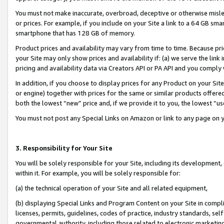
You must not make inaccurate, overbroad, deceptive or otherwise misle
or prices. For example, if you include on your Site a link to a 64 GB sm
smartphone that has 128 GB of memory.
Product prices and availability may vary from time to time. Because pri
your Site may only show prices and availability if: (a) we serve the link 
pricing and availability data via Creators API or PA API and you comply
In addition, if you choose to display prices for any Product on your Si
or engine) together with prices for the same or similar products offer
both the lowest “new” price and, if we provide it to you, the lowest “u
You must not post any Special Links on Amazon or link to any page on 
3. Responsibility for Your Site
You will be solely responsible for your Site, including its development
within it. For example, you will be solely responsible for:
(a) the technical operation of your Site and all related equipment,
(b) displaying Special Links and Program Content on your Site in compl
licenses, permits, guidelines, codes of practice, industry standards, se
governmental authority, including those related to electronic marketin