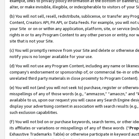
example, links to privacy policy information at the bottom of banners);
alter, or make invisible, illegible, or indecipherable to visitors of your 
(b) You will not sell, resell, redistribute, sublicense, or transfer any 
Content, Creators API, PA API, or Data Feeds. For example, you will not 
your Site or on or within any application, platform, site, or service (in
rights in or to any Program Content to any other person or entity, nor wi
site that is not your Site.
(c) You will promptly remove from your Site and delete or otherwise d
notify you is no longer available for your use.
(d) You will not use any Program Content, including any name or likene
company’s endorsement or sponsorship of, or commercial tie-in or other 
unrelated third party materials in close proximity to Program Content)
(e) You will not (and you will not seek to) purchase, register or otherw
misspellings of any of those words (e.g., “ammazon,” “amaozn,” and “kin
available to us, upon our request you will cause any Search Engine de
display your advertising content in association with search results (e.
such exclusion capabilities.
(f) You will not bid on or purchase keywords, search terms, or other id
its affiliates or variations or misspellings of any of these words (“
Prop
Exhaustive Trademarks Table) or otherwise participate in keyword aucti