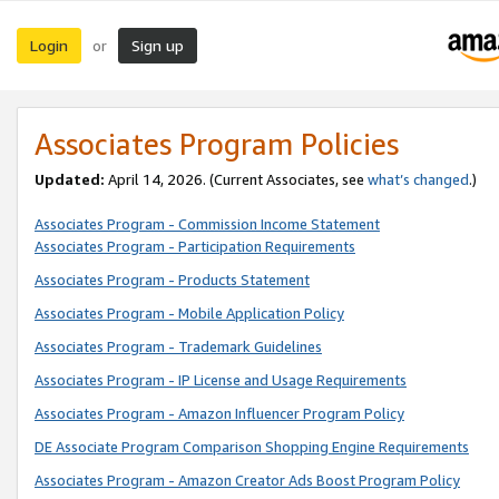
Login
Sign up
or
Associates Program Policies
Updated:
April 14, 2026. (Current Associates, see
what’s changed
.)
Associates Program - Commission Income Statement
Associates Program - Participation Requirements
Associates Program - Products Statement
Associates Program - Mobile Application Policy
Associates Program - Trademark Guidelines
Associates Program - IP License and Usage Requirements
Associates Program - Amazon Influencer Program Policy
DE Associate Program Comparison Shopping Engine Requirements
Associates Program - Amazon Creator Ads Boost Program Policy