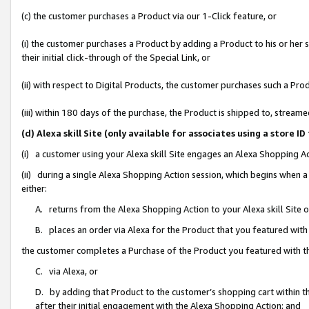
(c) the customer purchases a Product via our 1-Click feature, or
(i) the customer purchases a Product by adding a Product to his or her
their initial click-through of the Special Link, or
(ii) with respect to Digital Products, the customer purchases such a P
(iii) within 180 days of the purchase, the Product is shipped to, stre
(d) Alexa skill Site (only available for associates using a stor
(i) a customer using your Alexa skill Site engages an Alexa Shopping A
(ii) during a single Alexa Shopping Action session, which begins when
either:
A. returns from the Alexa Shopping Action to your Alexa skill Site 
B. places an order via Alexa for the Product that you featured with
the customer completes a Purchase of the Product you featured with t
C. via Alexa, or
D. by adding that Product to the customer’s shopping cart within th
after their initial engagement with the Alexa Shopping Action; and