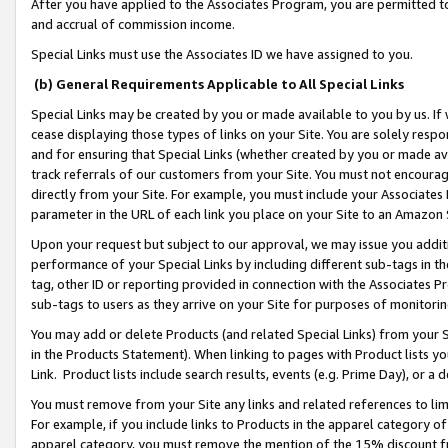
After you have applied to the Associates Program, you are permitted to 
and accrual of commission income.
Special Links must use the Associates ID we have assigned to you.
(b) General Requirements Applicable to All Special Links
Special Links may be created by you or made available to you by us. If 
cease displaying those types of links on your Site. You are solely respo
and for ensuring that Special Links (whether created by you or made av
track referrals of our customers from your Site. You must not encoura
directly from your Site. For example, you must include your Associates
parameter in the URL of each link you place on your Site to an Amazon 
Upon your request but subject to our approval, we may issue you addit
performance of your Special Links by including different sub-tags in t
tag, other ID or reporting provided in connection with the Associates Pr
sub-tags to users as they arrive on your Site for purposes of monitorin
You may add or delete Products (and related Special Links) from your Si
in the Products Statement). When linking to pages with Product lists you
Link. Product lists include search results, events (e.g. Prime Day), or 
You must remove from your Site any links and related references to li
For example, if you include links to Products in the apparel category 
apparel category, you must remove the mention of the 15% discount f