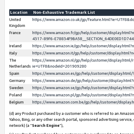
Location
Non-Exhaustive Trademark List
United
https://www.amazon.co.uk/gp/feature.html?ie=UTF8&
Kingdom
France
https://www.amazon.fr/gp/help/customer/display.ht
4317-89F6-E78834F9BA58__SECTION_64DE0ED1D74
Ireland
https://www.amazon.ie/gp/help/customer/display.ht
Italy
https://www.amazon.it/gp/help/customer/display.html
The
https://www.amazon.nl/gp/help/customer/display.html/
Netherlands
ie=UTF8&nodeId=201909280
Spain
https://www.amazon.es/gp/help/customer/display.htm
Germany
https://www.amazon.de/gp/help/customer/display.htm
Sweden
https://www.amazon.se/gp/help/customer/display.htm
Poland
https://www.amazon.pl/gp/help/customer/display.htm
Belgium
https://www.amazon.com.be/gp/help/customer/displa
(d) any Product purchased by a customer who is referred to an Amazon S
Yahoo, Bing, or any other search portal, sponsored advertising service, o
network) (a “
Search Engine
”),