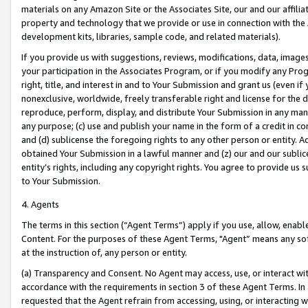
materials on any Amazon Site or the Associates Site, our and our affili
property and technology that we provide or use in connection with the
development kits, libraries, sample code, and related materials).
If you provide us with suggestions, reviews, modifications, data, image
your participation in the Associates Program, or if you modify any Prog
right, title, and interest in and to Your Submission and grant us (even 
nonexclusive, worldwide, freely transferable right and license for the du
reproduce, perform, display, and distribute Your Submission in any man
any purpose; (c) use and publish your name in the form of a credit in c
and (d) sublicense the foregoing rights to any other person or entity. A
obtained Your Submission in a lawful manner and (z) our and our sublice
entity’s rights, including any copyright rights. You agree to provide us
to Your Submission.
4. Agents
The terms in this section (“Agent Terms”) apply if you use, allow, enab
Content. For the purposes of these Agent Terms, "Agent” means any so
at the instruction of, any person or entity.
(a) Transparency and Consent. No Agent may access, use, or interact with 
accordance with the requirements in section 3 of these Agent Terms. In
requested that the Agent refrain from accessing, using, or interacting