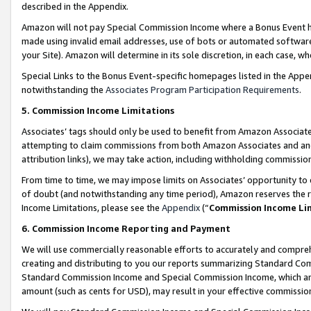
described in the Appendix.
Amazon will not pay Special Commission Income where a Bonus Event has
made using invalid email addresses, use of bots or automated software,
your Site). Amazon will determine in its sole discretion, in each case, w
Special Links to the Bonus Event-specific homepages listed in the Appe
notwithstanding the
Associates Program Participation Requirements
.
5. Commission Income Limitations
Associates’ tags should only be used to benefit from Amazon Associates
attempting to claim commissions from both Amazon Associates and ano
attribution links), we may take action, including withholding commissio
From time to time, we may impose limits on Associates’ opportunity t
of doubt (and notwithstanding any time period), Amazon reserves the ri
Income Limitations, please see the
Appendix
(“
Commission Income Li
6. Commission Income Reporting and Payment
We will use commercially reasonable efforts to accurately and comprehe
creating and distributing to you our reports summarizing Standard C
Standard Commission Income and Special Commission Income, which are 
amount (such as cents for USD), may result in your effective commission 