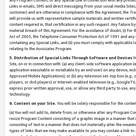
Links in emails, SMS and direct messaging from your social media Sites; 
customer) and are otherwise in compliance with the Agreement, the Tr
will provide us with representative sample materials and written certif
content required in, that certification in any such request. Any failure b
material breach of this Agreement. For the avoidance of doubt, (i) for
Act of 2003, the Telephone Consumer Protection Act of 1991 and any si
containing any Special Links, and (ii) you must comply with applicable
relating to the Associates Program.
5. Distribution of Special Links Through Software and Devices
Yo
Site, on or in connection with: (a) any client-side software application 
application executable or installable by an end user) on any device, in
Approved Mobile Applications); or (b) any television set-top box (e.g., 
players, or dvd players) or Internet-enabled television (e.g., GoogleTV, 
express prior written approval, use, or allow any third party to use, 
technology.
6. Content on your Site.
You will be solely responsible for the conten
(a) You will not add to, delete from, or otherwise alter any Program Co
resize Program Content consisting of a graphic image in a manner that
consisting of text in a manner that does not materially alter the meanin
types of links that we may make available to you may contain a link to 