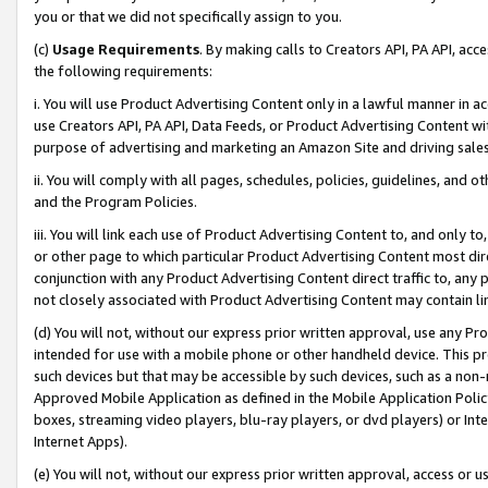
you or that we did not specifically assign to you.
(c)
Usage Requirements
. By making calls to Creators API, PA API, ac
the following requirements:
i. You will use Product Advertising Content only in a lawful manner in a
use Creators API, PA API, Data Feeds, or Product Advertising Content wit
purpose of advertising and marketing an Amazon Site and driving sales
ii. You will comply with all pages, schedules, policies, guidelines, and o
and the Program Policies.
iii. You will link each use of Product Advertising Content to, and only 
or other page to which particular Product Advertising Content most direc
conjunction with any Product Advertising Content direct traffic to, any 
not closely associated with Product Advertising Content may contain lin
(d) You will not, without our express prior written approval, use any Pr
intended for use with a mobile phone or other handheld device. This proh
such devices but that may be accessible by such devices, such as a non-
Approved Mobile Application as defined in the Mobile Application Policy; 
boxes, streaming video players, blu-ray players, or dvd players) or Inte
Internet Apps).
(e) You will not, without our express prior written approval, access or 