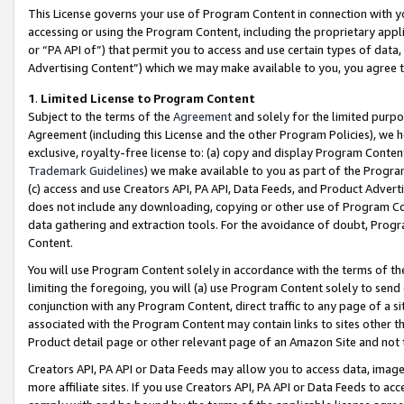
This License governs your use of Program Content in connection with yo
accessing or using the Program Content, including the proprietary appli
or “PA API of”) that permit you to access and use certain types of data
Advertising Content”) which we may make available to you, you agree t
1
.
Limited License to Program Content
Subject to the terms of the
Agreement
and solely for the limited purpo
Agreement (including this License and the other Program Policies), we 
exclusive, royalty-free license to: (a) copy and display Program Conten
Trademark Guidelines
) we make available to you as part of the Progra
(c) access and use Creators API, PA API, Data Feeds, and Product Adverti
does not include any downloading, copying or other use of Program Conte
data gathering and extraction tools. For the avoidance of doubt, Progr
Content.
You will use Program Content solely in accordance with the terms of t
limiting the foregoing, you will (a) use Program Content solely to send
conjunction with any Program Content, direct traffic to any page of a si
associated with the Program Content may contain links to sites other t
Product detail page or other relevant page of an Amazon Site and not 
Creators API, PA API or Data Feeds may allow you to access data, image
more affiliate sites. If you use Creators API, PA API or Data Feeds to ac