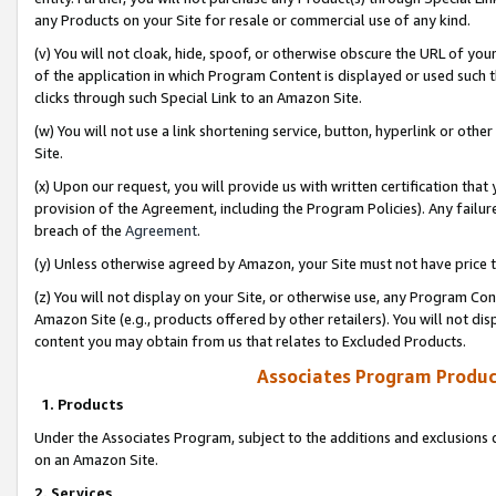
any Products on your Site for resale or commercial use of any kind.
(v) You will not cloak, hide, spoof, or otherwise obscure the URL of your
of the application in which Program Content is displayed or used such 
clicks through such Special Link to an Amazon Site.
(w) You will not use a link shortening service, button, hyperlink or oth
Site.
(x) Upon our request, you will provide us with written certification tha
provision of the Agreement, including the Program Policies). Any failure
breach of the
Agreement
.
(y) Unless otherwise agreed by Amazon, your Site must not have price tr
(z) You will not display on your Site, or otherwise use, any Program Con
Amazon Site (e.g., products offered by other retailers). You will not di
content you may obtain from us that relates to Excluded Products.
Associates Program Produc
1. Products
Under the Associates Program, subject to the additions and exclusions d
on an Amazon Site.
2. Services