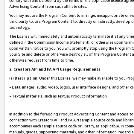
comply with and be bound by the terms of the applicable license agreem
Advertising Content from such affiliate sites.
You may not use the
Program Content
to infringe, misappropriate or vio
third party to, use Program Content to, directly or indirectly, develo
technology.
The License will immediately and automatically terminate if at any ti
defined in the Commission Income Statement), or otherwise upon termina
upon written notice to you. You will promptly stop using the Program 
your Site and delete or otherwise destroy all of the Program Content 
otherwise request from time to time.
2
.
Creators API and PA API Usage Requirements
(a)
Description
. Under this License, we may make available to you Pr
• Data, images, audio, video, logos, user interface designs, and other c
• Textual materials, such as textual Product information.
In addition to the foregoing Product Advertising Content and access to
connection with Creators API and PA API sample source code and librarie
accompanies each sample source code or library, as applicable. In conne
manuals, guides, supporting materials, and other information, regardless