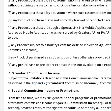
(e) any Product purchased by a customer who is referred to an Amazon Si
without requiring the customer to click on a link or take some other affi
(f) any Product purchased by a customer, where such customer does no
(g) any Product purchase that is not correctly tracked or reported bec
(h) any Product purchased through a Special Link in a Mobile Applicatio
Approved Mobile Application was not served by Creators API or PA API (
to you,
(i) any Product subject to a Bounty Event (as defined in Section 4(a) o
Commission Income),
(j)any Product purchased as a subscription unless otherwise provided 
(k) any pre-release or pre-order Product that is not available on a Prod
3. Standard Commission Income
Subject to the limitations described in this Commission Income Statem
described in the
Appendix
(”
Standard Commission Income
”). Commis
4. Special Commission Income or Promotions
From time to time, we may run general special programs or promotions 
alternative commission income (“
Special Commission Income
”). For
section), Amazon reserves the right to discontinue or modify all or par