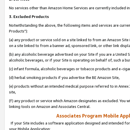
No services other than Amazon Home Services are currently included in 
3. Excluded Products
Notwithstanding the above, the following items and services are curre
Products"):
(a) any product or service sold on a site linked to from an Amazon Site
on a site linked to from a banner ad, sponsored link, or other link disp
(b) any alcoholic beverage advertised on your Site if you are a United 
alcoholic beverages, or if your Site is operating on behalf of, such a bu
(c) infant formula, alcoholic beverages or tobacco products and e-ciga
(d) herbal smoking products if you advertise the BE Amazon Site,
(e) products without an intended medical purpose referred to in Annex 
site,
(f) any product or service which Amazon designates as excluded. You will 
linking tools on Amazon and Associates Central.
Associates Program Mobile Appli
If your Site includes a software application designed and intended for
your Mobile Application: