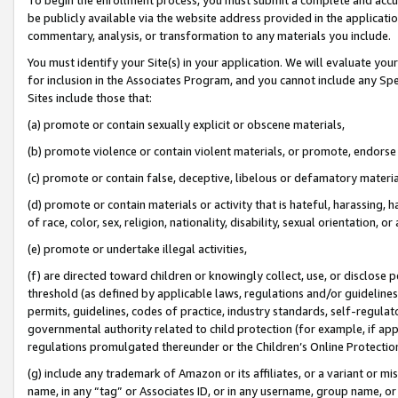
be publicly available via the website address provided in the application
commentary, analysis, or transformation to any materials you include.
You must identify your Site(s) in your application. We will evaluate your 
for inclusion in the Associates Program, and you cannot include any Speci
Sites include those that:
(a) promote or contain sexually explicit or obscene materials,
(b) promote violence or contain violent materials, or promote, endorse 
(c) promote or contain false, deceptive, libelous or defamatory materi
(d) promote or contain materials or activity that is hateful, harassing, h
of race, color, sex, religion, nationality, disability, sexual orientation, or
(e) promote or undertake illegal activities,
(f) are directed toward children or knowingly collect, use, or disclose
threshold (as defined by applicable laws, regulations and/or guidelines);
permits, guidelines, codes of practice, industry standards, self-regulat
governmental authority related to child protection (for example, if app
regulations promulgated thereunder or the Children’s Online Protection
(g) include any trademark of Amazon or its affiliates, or a variant or 
name, in any “tag” or Associates ID, or in any username, group name, or 