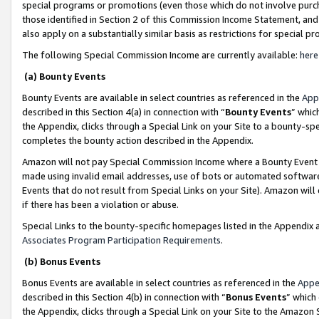
special programs or promotions (even those which do not involve purcha
those identified in Section 2 of this Commission Income Statement, an
also apply on a substantially similar basis as restrictions for special 
The following Special Commission Income are currently available:
here
(a) Bounty Events
Bounty Events are available in select countries as referenced in the
App
described in this Section 4(a) in connection with “
Bounty Events
” whic
the Appendix, clicks through a Special Link on your Site to a bounty-s
completes the bounty action described in the Appendix.
Amazon will not pay Special Commission Income where a Bounty Event ha
made using invalid email addresses, use of bots or automated software
Events that do not result from Special Links on your Site). Amazon will 
if there has been a violation or abuse.
Special Links to the bounty-specific homepages listed in the Appendix 
Associates Program Participation Requirements
.
(b) Bonus Events
Bonus Events are available in select countries as referenced in the
Appe
described in this Section 4(b) in connection with “
Bonus Events
” which
the Appendix, clicks through a Special Link on your Site to the Amazon 