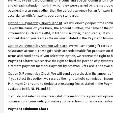
We will pay Standard Commission Income and Special Commission Incom
end of each calendar month in which they were earned by the method de
payment in a currency other than the default currency for an Amazon Sit
accordance with Amazon’s operating standards.
Option 1: Payment by Direct Deposit
. We will directly deposit the co
us with the name of your bank, the account number, the name of the pr
information (such as the ABA, IBAN or BIC number, if applicable). If you 
amount due to you reaches the minimum stated in the
Payment Minim
Option 2: Payment by Amazon Gift Card
. We will send you gift cards 
Associates account. These gift cards are redeemable for products on t
terms and conditions. If you select this option, we reserve the right t
Payment Chart
. We reserve the right to hold the portion of payment
alternate payment method. Payment by Amazon Gift Card is not available
Option 3: Payment by Check
. We will send you a check in the amount o
If you select this option, we reserve the right to hold commission inco
Minimum Chart
and to deduct a processing fee as stated in the
Paym
available in BE, NL, PL and SE.
If you do not select or maintain valid information for a payment opti
commission income until you make your selection or provide such info
Payment Minimum Chart