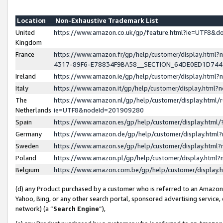
Location
Non-Exhaustive Trademark List
United
https://www.amazon.co.uk/gp/feature.html?ie=UTF8&
Kingdom
France
https://www.amazon.fr/gp/help/customer/display.ht
4317-89F6-E78834F9BA58__SECTION_64DE0ED1D74
Ireland
https://www.amazon.ie/gp/help/customer/display.ht
Italy
https://www.amazon.it/gp/help/customer/display.html
The
https://www.amazon.nl/gp/help/customer/display.html/
Netherlands
ie=UTF8&nodeId=201909280
Spain
https://www.amazon.es/gp/help/customer/display.htm
Germany
https://www.amazon.de/gp/help/customer/display.htm
Sweden
https://www.amazon.se/gp/help/customer/display.htm
Poland
https://www.amazon.pl/gp/help/customer/display.htm
Belgium
https://www.amazon.com.be/gp/help/customer/displa
(d) any Product purchased by a customer who is referred to an Amazon S
Yahoo, Bing, or any other search portal, sponsored advertising service, o
network) (a “
Search Engine
”),