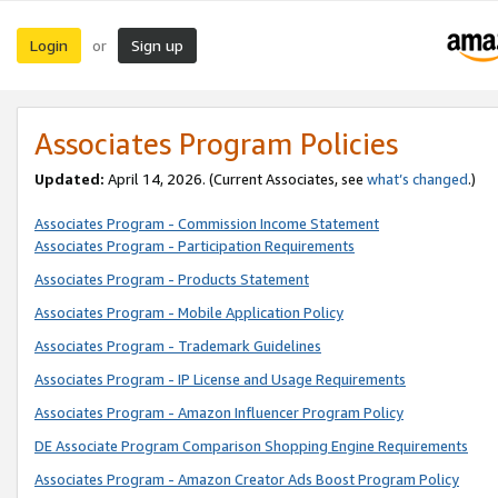
Login
Sign up
or
Associates Program Policies
Updated:
April 14, 2026. (Current Associates, see
what’s changed
.)
Associates Program - Commission Income Statement
Associates Program - Participation Requirements
Associates Program - Products Statement
Associates Program - Mobile Application Policy
Associates Program - Trademark Guidelines
Associates Program - IP License and Usage Requirements
Associates Program - Amazon Influencer Program Policy
DE Associate Program Comparison Shopping Engine Requirements
Associates Program - Amazon Creator Ads Boost Program Policy