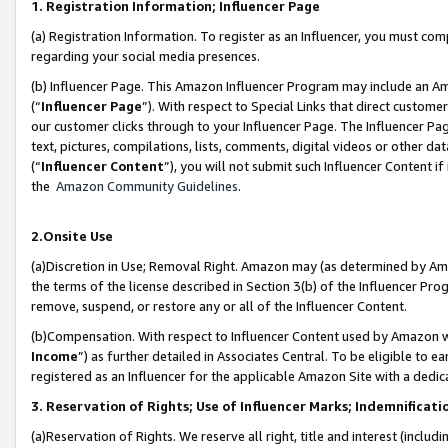
1. Registration Information; Influencer Page
(a) Registration Information. To register as an Influencer, you must co
regarding your social media presences.
(b) Influencer Page. This Amazon Influencer Program may include an A
(“
Influencer Page
”). With respect to Special Links that direct custom
our customer clicks through to your Influencer Page. The Influencer Pag
text, pictures, compilations, lists, comments, digital videos or other
(“
Influencer Content
”), you will not submit such Influencer Content if
the
Amazon Community Guidelines
.
2.Onsite Use
(a)Discretion in Use; Removal Right. Amazon may (as determined by Amazo
the terms of the license described in Section 3(b) of the Influencer Prog
remove, suspend, or restore any or all of the Influencer Content.
(b)Compensation. With respect to Influencer Content used by Amazon wi
Income
”) as further detailed in Associates Central. To be eligible t
registered as an Influencer for the applicable Amazon Site with a dedic
3. Reservation of Rights; Use of Influencer Marks; Indemnificati
(a)Reservation of Rights. We reserve all right, title and interest (includ