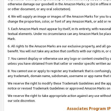
otherwise damage our goodwill in the Amazon Marks; or (iv) in offline ma
or other document, or any oral solicitation).
4. We will supply an image or images of the Amazon Marks for you to 
change the proportion, color, or font of any Amazon Mark, or add or
5. Each Amazon Mark must appear by itself, in its entirety, with reason
textual elements. Under no circumstance can any Amazon Mark be placed
Mark.
6. All rights to the Amazon Marks are our exclusive property, and all 
benefit. You will not take any action that conflicts with our rights in, 
7. You cannot display or otherwise use any logo or content created by a
unless you have obtained from that seller or vendor specific written au
8. You cannot use or apply to register any trademark that is confusingly
any trademark, domain name, subdomain, username or app name that is 
We reserve the right to modify these Trademark Guidelines and the app
notice or revised Trademark Guidelines or approved Amazon Marks on t
We reserve the right to take appropriate action against any use without
our sole discretion.
Associates Program IP