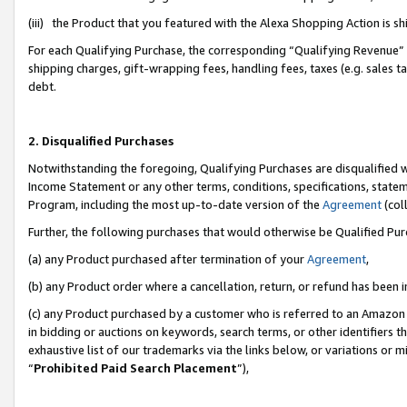
(iii) the Product that you featured with the Alexa Shopping Action is 
For each Qualifying Purchase, the corresponding “Qualifying Revenue” i
shipping charges, gift-wrapping fees, handling fees, taxes (e.g. sales ta
debt.
2. Disqualified Purchases
Notwithstanding the foregoing, Qualifying Purchases are disqualified w
Income Statement or any other terms, conditions, specifications, statem
Program, including the most up-to-date version of the
Agreement
(coll
Further, the following purchases that would otherwise be Qualified Pu
(a) any Product purchased after termination of your
Agreement
,
(b) any Product order where a cancellation, return, or refund has been i
(c) any Product purchased by a customer who is referred to an Amazon 
in bidding or auctions on keywords, search terms, or other identifiers 
exhaustive list of our trademarks via the links below, or variations or 
“
Prohibited Paid Search Placement
”),