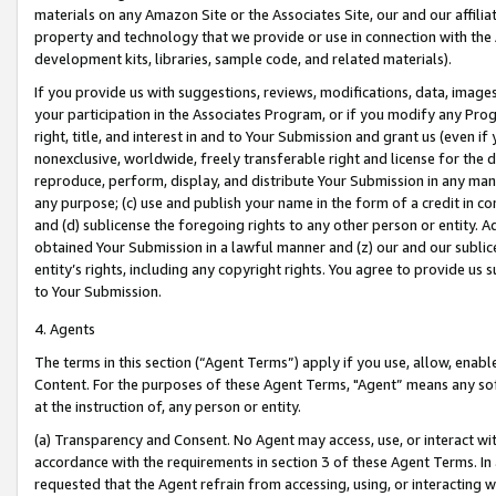
materials on any Amazon Site or the Associates Site, our and our affili
property and technology that we provide or use in connection with the
development kits, libraries, sample code, and related materials).
If you provide us with suggestions, reviews, modifications, data, image
your participation in the Associates Program, or if you modify any Prog
right, title, and interest in and to Your Submission and grant us (even 
nonexclusive, worldwide, freely transferable right and license for the du
reproduce, perform, display, and distribute Your Submission in any man
any purpose; (c) use and publish your name in the form of a credit in c
and (d) sublicense the foregoing rights to any other person or entity. A
obtained Your Submission in a lawful manner and (z) our and our sublice
entity’s rights, including any copyright rights. You agree to provide us
to Your Submission.
4. Agents
The terms in this section (“Agent Terms”) apply if you use, allow, enab
Content. For the purposes of these Agent Terms, "Agent” means any so
at the instruction of, any person or entity.
(a) Transparency and Consent. No Agent may access, use, or interact with 
accordance with the requirements in section 3 of these Agent Terms. In
requested that the Agent refrain from accessing, using, or interacting