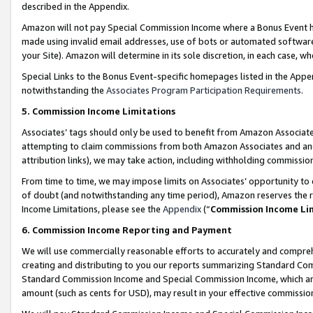
described in the Appendix.
Amazon will not pay Special Commission Income where a Bonus Event has
made using invalid email addresses, use of bots or automated software,
your Site). Amazon will determine in its sole discretion, in each case, w
Special Links to the Bonus Event-specific homepages listed in the Appe
notwithstanding the
Associates Program Participation Requirements
.
5. Commission Income Limitations
Associates’ tags should only be used to benefit from Amazon Associates
attempting to claim commissions from both Amazon Associates and ano
attribution links), we may take action, including withholding commissio
From time to time, we may impose limits on Associates’ opportunity t
of doubt (and notwithstanding any time period), Amazon reserves the ri
Income Limitations, please see the
Appendix
(“
Commission Income Li
6. Commission Income Reporting and Payment
We will use commercially reasonable efforts to accurately and comprehe
creating and distributing to you our reports summarizing Standard C
Standard Commission Income and Special Commission Income, which are 
amount (such as cents for USD), may result in your effective commission 