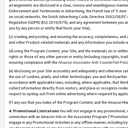
arrangements are disclosed in a clear, concise and unambiguous manner 
Endorsement and Testimonials in Advertising, the French law of 9 June
on social networks, the Dutch Advertising Code, Directive 2002/58/EC 
Regulation (GDPR) (EU) 2016/679), and any agreement between you and 
you by any person or entity that hosts your Site),
(c) creating and posting, and ensuring the accuracy, completeness, and 
and other Product-related materials and any information you include wit
(d) using the Program Content, your Site, and the materials on or within
rights or those of any other person or entity (including copyrights, trad
ensuring compliance with the
Amazon Associates Anti-Counterfeit Polic
(e) disclosing on your Site accurately and adequately and otherwise sat
the use of cookies, pixels, and other technologies you and third parties
accordance with applicable laws, including, where applicable, that thir
collect information directly from visitors, and place or recognize cooki
respect to opting-out from online advertising where required by appli
(f) any use that you make of the Program Content, and the Amazon Mar
4. Promotional Limitations
You will not engage in any promotional, ma
connection with an Amazon Site or the Associates Program (“Promotional
engage in any Promotional Activities in any offline manner, including by
any Program Content, or any Special Link in connection with any printed 