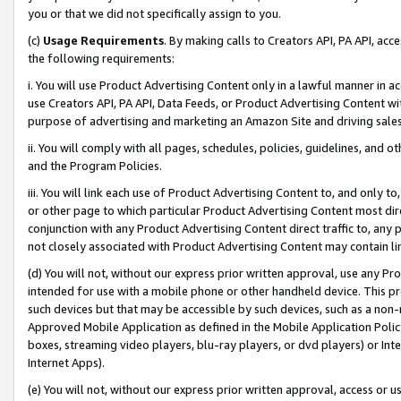
you or that we did not specifically assign to you.
(c)
Usage Requirements
. By making calls to Creators API, PA API, ac
the following requirements:
i. You will use Product Advertising Content only in a lawful manner in a
use Creators API, PA API, Data Feeds, or Product Advertising Content wit
purpose of advertising and marketing an Amazon Site and driving sales
ii. You will comply with all pages, schedules, policies, guidelines, and o
and the Program Policies.
iii. You will link each use of Product Advertising Content to, and only 
or other page to which particular Product Advertising Content most direc
conjunction with any Product Advertising Content direct traffic to, any 
not closely associated with Product Advertising Content may contain lin
(d) You will not, without our express prior written approval, use any Pr
intended for use with a mobile phone or other handheld device. This proh
such devices but that may be accessible by such devices, such as a non-
Approved Mobile Application as defined in the Mobile Application Policy; 
boxes, streaming video players, blu-ray players, or dvd players) or Inte
Internet Apps).
(e) You will not, without our express prior written approval, access or 