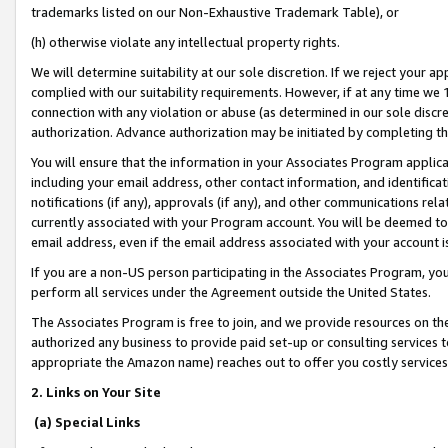
trademarks listed on our Non-Exhaustive Trademark Table), or
(h) otherwise violate any intellectual property rights.
We will determine suitability at our sole discretion. If we reject your 
complied with our suitability requirements. However, if at any time we 1
connection with any violation or abuse (as determined in our sole disc
authorization. Advance authorization may be initiated by completing t
You will ensure that the information in your Associates Program applic
including your email address, other contact information, and identifica
notifications (if any), approvals (if any), and other communications re
currently associated with your Program account. You will be deemed to 
email address, even if the email address associated with your account i
If you are a non-US person participating in the Associates Program, you
perform all services under the Agreement outside the United States.
The Associates Program is free to join, and we provide resources on th
authorized any business to provide paid set-up or consulting services t
appropriate the Amazon name) reaches out to offer you costly services
2. Links on Your Site
(a) Special Links