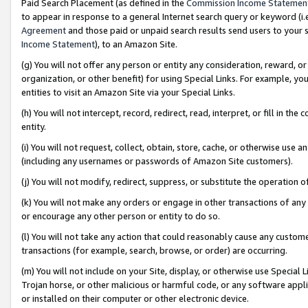
Paid Search Placement (as defined in the
Commission Income Statemen
to appear in response to a general Internet search query or keyword (i.e.
Agreement
and those paid or unpaid search results send users to your sit
Income Statement
), to an Amazon Site.
(g) You will not offer any person or entity any consideration, reward, or
organization, or other benefit) for using Special Links. For example, 
entities to visit an Amazon Site via your Special Links.
(h) You will not intercept, record, redirect, read, interpret, or fill in 
entity.
(i) You will not request, collect, obtain, store, cache, or otherwise us
(including any usernames or passwords of Amazon Site customers).
(j) You will not modify, redirect, suppress, or substitute the operation 
(k) You will not make any orders or engage in other transactions of any 
or encourage any other person or entity to do so.
(l) You will not take any action that could reasonably cause any custome
transactions (for example, search, browse, or order) are occurring.
(m) You will not include on your Site, display, or otherwise use Specia
Trojan horse, or other malicious or harmful code, or any software app
or installed on their computer or other electronic device.