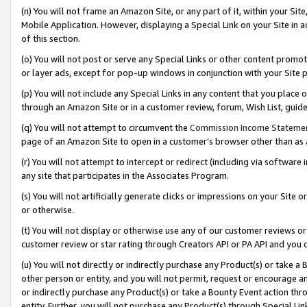
(n) You will not frame an Amazon Site, or any part of it, within your Sit
Mobile Application. However, displaying a Special Link on your Site in a
of this section.
(o) You will not post or serve any Special Links or other content prom
or layer ads, except for pop-up windows in conjunction with your Site 
(p) You will not include any Special Links in any content that you place
through an Amazon Site or in a customer review, forum, Wish List, gui
(q) You will not attempt to circumvent the
Commission Income Stateme
page of an Amazon Site to open in a customer’s browser other than as a 
(r) You will not attempt to intercept or redirect (including via softwar
any site that participates in the Associates Program.
(s) You will not artificially generate clicks or impressions on your Si
or otherwise.
(t) You will not display or otherwise use any of our customer reviews or 
customer review or star rating through Creators API or PA API and you 
(u) You will not directly or indirectly purchase any Product(s) or take a
other person or entity, and you will not permit, request or encourage an
or indirectly purchase any Product(s) or take a Bounty Event action thro
entity. Further, you will not purchase any Product(s) through Special Li