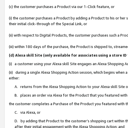
(c) the customer purchases a Product via our 1-Click feature, or
(i) the customer purchases a Product by adding a Product to his or her
their initial click-through of the Special Link, or
(ii) with respect to Digital Products, the customer purchases such a P
(iii) within 180 days of the purchase, the Product is shipped to, stre
(d) Alexa skill Site (only available for associates using a stor
(i) a customer using your Alexa skill Site engages an Alexa Shopping A
(ii) during a single Alexa Shopping Action session, which begins when
either:
A. returns from the Alexa Shopping Action to your Alexa skill Site 
B. places an order via Alexa for the Product that you featured with
the customer completes a Purchase of the Product you featured with t
C. via Alexa, or
D. by adding that Product to the customer’s shopping cart within th
after their initial engagement with the Alexa Shopping Action; and