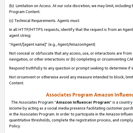
(b) Limitation on Access. At our sole discretion, we may limit, includin
Program Content.
(c) Technical Requirements. Agents must:
In all HTTP/HTTPS requests, identify that the request is from an Agent 
agent string:
“Agent/[agent name]” (e.g., Agent/AmazonAgent)
Not conceal or obfuscate that any access, use, or interactions are fro
navigation, or other interactions or (b) completing or circumventing 
Respond truthfully to any question or prompt seeking to determine if 
Not circumvent or otherwise avoid any measure intended to block, limit
Content.
Associates Program Amazon Influence
The Associates Program “
Amazon Influencer Program
” is a countr
income by acting as a social media presence facilitating customer purc
in the Associates Program. In order to participate in the Amazon Influen
quantitative thresholds, complete the registration process, and comply
Policy.