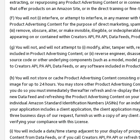
extracting, or repurposing any Product Advertising Content or in connec
that offer products on an Amazon Site, or in the direct training or fin
(f) You will not (i) interfere, or attempt to interfere, in any manner wit
Product Advertising Content for the purpose of direct marketing, spammi
(iii) remove, obscure, alter, or make invisible, illegible, or indecipherab
appearing on or contained within Creators API, PA API, Data Feeds, Prod
(g) You will not, and will not attempt to (i) modify, alter, tamper with,
included in Product Advertising Content; or (ii) reverse engineer, disa
source code or other underlying components (such as a model, model pa
to Creators API, PA API, Data Feeds, or any software included in Produc
(h) You will not store or cache Product Advertising Content consisting 
image for up to 24 hours. You may store other Product Advertising Cont
you do so you must immediately thereafter refresh and re-display the P
new Data Feed and refreshing the Product Advertising Content on your 
individual Amazon Standard Identification Numbers (ASINs) for an indefi
your application includes a client application, the client application m
three business days of our request, furnish us with a copy of any clien
verifying your compliance with this License.
(i) You will include a date/time stamp adjacent to your display of prici
Content from Data Feeds, or if you call Creators API, PA API or refresh