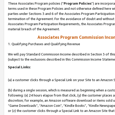
These Associates Program policies (“
Program Policies
”) are incorpor
terms used in these Program Policies and not otherwise defined here wil
parties under Sections 3 and 6 of the Associates Program Participation
termination of the Agreement. For the avoidance of doubt and without l
Associates Program Participation Requirements, the Associates Program
material breach of the Agreement.
Associates Program Commission Inco
1. Qualifying Purchases and Qualifying Revenue
We will pay Standard Commission Income described in Section 3 of thi
(subject to the exclusions described in this Commission Income Stateme
Special Links:
(a) a customer clicks through a Special Link on your Site to an Amazon S
(b) during a single session, which is measured as beginning when a custo
following: (x) 24 hours elapse from that click, (y) the customer places 
discretion; for example, an Amazon software download or items sold 
“Game Downloads”, “Amazon Coin”, “Kindle Books”, “Kindle Newspapers”
or (z) the customer clicks through a Special Link to an Amazon Site that