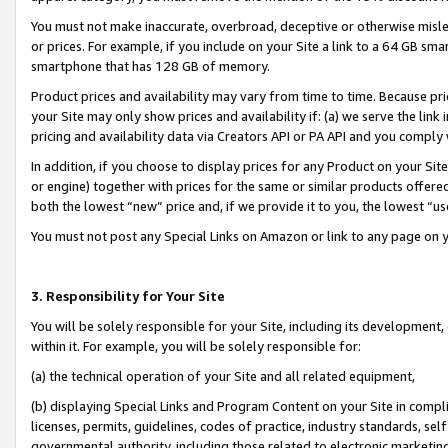
You must not make inaccurate, overbroad, deceptive or otherwise misle
or prices. For example, if you include on your Site a link to a 64 GB sm
smartphone that has 128 GB of memory.
Product prices and availability may vary from time to time. Because pri
your Site may only show prices and availability if: (a) we serve the link 
pricing and availability data via Creators API or PA API and you comply
In addition, if you choose to display prices for any Product on your Si
or engine) together with prices for the same or similar products offer
both the lowest “new” price and, if we provide it to you, the lowest “u
You must not post any Special Links on Amazon or link to any page on 
3. Responsibility for Your Site
You will be solely responsible for your Site, including its development
within it. For example, you will be solely responsible for:
(a) the technical operation of your Site and all related equipment,
(b) displaying Special Links and Program Content on your Site in compl
licenses, permits, guidelines, codes of practice, industry standards, se
governmental authority, including those related to electronic marketin