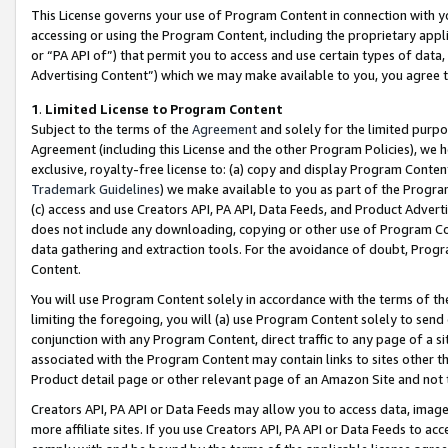
This License governs your use of Program Content in connection with yo
accessing or using the Program Content, including the proprietary appli
or “PA API of”) that permit you to access and use certain types of data
Advertising Content”) which we may make available to you, you agree t
1
.
Limited License to Program Content
Subject to the terms of the
Agreement
and solely for the limited purpo
Agreement (including this License and the other Program Policies), we 
exclusive, royalty-free license to: (a) copy and display Program Conten
Trademark Guidelines
) we make available to you as part of the Progra
(c) access and use Creators API, PA API, Data Feeds, and Product Adverti
does not include any downloading, copying or other use of Program Conte
data gathering and extraction tools. For the avoidance of doubt, Progr
Content.
You will use Program Content solely in accordance with the terms of t
limiting the foregoing, you will (a) use Program Content solely to send
conjunction with any Program Content, direct traffic to any page of a si
associated with the Program Content may contain links to sites other t
Product detail page or other relevant page of an Amazon Site and not 
Creators API, PA API or Data Feeds may allow you to access data, image
more affiliate sites. If you use Creators API, PA API or Data Feeds to ac