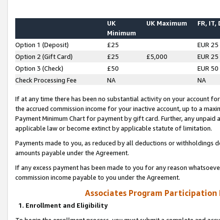
UK
UK Maximum
FR, IT,
Minimum
Option 1 (Deposit)
£25
EUR 25
Option 2 (Gift Card)
£25
£5,000
EUR 25
Option 3 (Check)
£50
EUR 50
Check Processing Fee
NA
NA
If at any time there has been no substantial activity on your account for 
the accrued commission income for your inactive account, up to a max
Payment Minimum Chart for payment by gift card. Further, any unpaid 
applicable law or become extinct by applicable statute of limitation.
Payments made to you, as reduced by all deductions or withholdings de
amounts payable under the Agreement.
If any excess payment has been made to you for any reason whatsoever,
commission income payable to you under the Agreement.
Associates Program Participation
1. Enrollment and Eligibility
To begin the enrollment process, you must submit a complete and accur