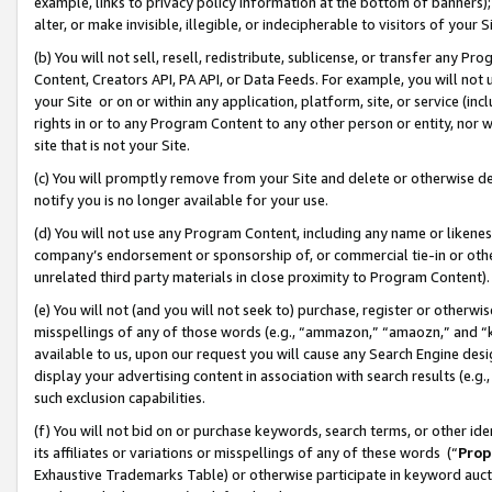
example, links to privacy policy information at the bottom of banners);
alter, or make invisible, illegible, or indecipherable to visitors of your 
(b) You will not sell, resell, redistribute, sublicense, or transfer any 
Content, Creators API, PA API, or Data Feeds. For example, you will not 
your Site or on or within any application, platform, site, or service (in
rights in or to any Program Content to any other person or entity, nor wi
site that is not your Site.
(c) You will promptly remove from your Site and delete or otherwise d
notify you is no longer available for your use.
(d) You will not use any Program Content, including any name or likene
company’s endorsement or sponsorship of, or commercial tie-in or other 
unrelated third party materials in close proximity to Program Content)
(e) You will not (and you will not seek to) purchase, register or otherw
misspellings of any of those words (e.g., “ammazon,” “amaozn,” and “kin
available to us, upon our request you will cause any Search Engine de
display your advertising content in association with search results (e.
such exclusion capabilities.
(f) You will not bid on or purchase keywords, search terms, or other id
its affiliates or variations or misspellings of any of these words (“
Prop
Exhaustive Trademarks Table) or otherwise participate in keyword aucti