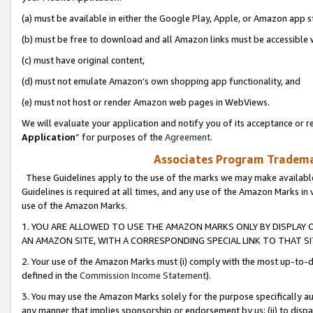
(a) must be available in either the Google Play, Apple, or Amazon app s
(b) must be free to download and all Amazon links must be accessible 
(c) must have original content,
(d) must not emulate Amazon’s own shopping app functionality, and
(e) must not host or render Amazon web pages in WebViews.
We will evaluate your application and notify you of its acceptance or re
Application
” for purposes of the
Agreement
.
Associates Program Trademar
These Guidelines apply to the use of the marks we may make available
Guidelines is required at all times, and any use of the Amazon Marks in 
use of the Amazon Marks.
1. YOU ARE ALLOWED TO USE THE AMAZON MARKS ONLY BY DISPLAY 
AN AMAZON SITE, WITH A CORRESPONDING SPECIAL LINK TO THAT SI
2. Your use of the Amazon Marks must (i) comply with the most up-to-da
defined in the
Commission Income Statement
).
3. You may use the Amazon Marks solely for the purpose specifically a
any manner that implies sponsorship or endorsement by us; (ii) to disparag