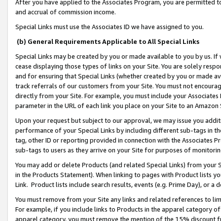
After you have applied to the Associates Program, you are permitted to 
and accrual of commission income.
Special Links must use the Associates ID we have assigned to you.
(b) General Requirements Applicable to All Special Links
Special Links may be created by you or made available to you by us. If 
cease displaying those types of links on your Site. You are solely respo
and for ensuring that Special Links (whether created by you or made av
track referrals of our customers from your Site. You must not encoura
directly from your Site. For example, you must include your Associates
parameter in the URL of each link you place on your Site to an Amazon 
Upon your request but subject to our approval, we may issue you addit
performance of your Special Links by including different sub-tags in t
tag, other ID or reporting provided in connection with the Associates Pr
sub-tags to users as they arrive on your Site for purposes of monitorin
You may add or delete Products (and related Special Links) from your Si
in the Products Statement). When linking to pages with Product lists you
Link. Product lists include search results, events (e.g. Prime Day), or 
You must remove from your Site any links and related references to li
For example, if you include links to Products in the apparel category 
apparel category, you must remove the mention of the 15% discount f