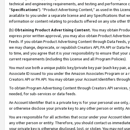
technical and engineering requirements, and testing and performance cri
“
Specifications
”). “Product Advertising Content,” as used in this Lic
available to you under a separate license and any Specifications that we
information or content relating to products offered on any site other 
(b)
Obtaining Product Advertising Content.
You may obtain Product
express prior written approval, you may also obtain Product Advertisi
Feeds. If you obtain Product Advertising Content through Data Feeds, yo
we may change, deprecate, or republish Creators API, PA API or Data Fee
to time, and you agree that it is your responsibility to ensure that your
current requirements (including this License and all Program Policies).
You must use both a unique public key/private key pair (each key pair, a
Associate ID issued to you under the Amazon Associates Program or a r
Creators API or PA API. You may obtain your Account Identifiers through
To obtain Program Advertising Content through Creators API services, y
needed, for sub-services or data feeds.
An Account Identifier that is a private key is for your personal use only,
or otherwise disclose your private key to any other person or entity. An A
You are responsible for all activities that occur under your Account Ide
any other person or entity. Therefore, you should contact us immediate
your private key is otherwise disclosed, lost, or stolen. You may not u