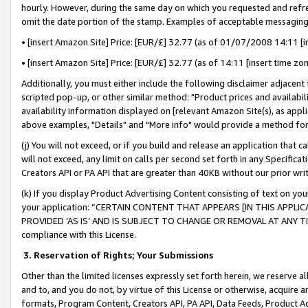
hourly. However, during the same day on which you requested and refre
omit the date portion of the stamp. Examples of acceptable messaging
• [insert Amazon Site] Price: [EUR/£] 32.77 (as of 01/07/2008 14:11 [in
• [insert Amazon Site] Price: [EUR/£] 32.77 (as of 14:11 [insert time zo
Additionally, you must either include the following disclaimer adjacent t
scripted pop-up, or other similar method: "Product prices and availabil
availability information displayed on [relevant Amazon Site(s), as appli
above examples, "Details" and "More info" would provide a method for 
(j) You will not exceed, or if you build and release an application that c
will not exceed, any limit on calls per second set forth in any Specifica
Creators API or PA API that are greater than 40KB without our prior wr
(k) If you display Product Advertising Content consisting of text on your
your application: “CERTAIN CONTENT THAT APPEARS [IN THIS APPLIC
PROVIDED ‘AS IS’ AND IS SUBJECT TO CHANGE OR REMOVAL AT ANY TIME.”
compliance with this License.
3.
Reservation of Rights; Your Submissions
Other than the limited licenses expressly set forth herein, we reserve all 
and to, and you do not, by virtue of this License or otherwise, acquire an
formats, Program Content, Creators API, PA API, Data Feeds, Product 