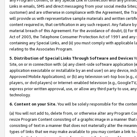
Links in emails, SMS and direct messaging from your social media Sites; 
customer) and are otherwise in compliance with the Agreement, the Tr
will provide us with representative sample materials and written certif
content required in, that certification in any such request. Any failure b
material breach of this Agreement. For the avoidance of doubt, (i) for
Act of 2003, the Telephone Consumer Protection Act of 1991 and any si
containing any Special Links, and (ii) you must comply with applicable
relating to the Associates Program.
5. Distribution of Special Links Through Software and Devices
Yo
Site, on or in connection with: (a) any client-side software application 
application executable or installable by an end user) on any device, in
Approved Mobile Applications); or (b) any television set-top box (e.g., 
players, or dvd players) or Internet-enabled television (e.g., GoogleTV, 
express prior written approval, use, or allow any third party to use, 
technology.
6. Content on your Site.
You will be solely responsible for the conten
(a) You will not add to, delete from, or otherwise alter any Program Co
resize Program Content consisting of a graphic image in a manner that
consisting of text in a manner that does not materially alter the meanin
types of links that we may make available to you may contain a link to 