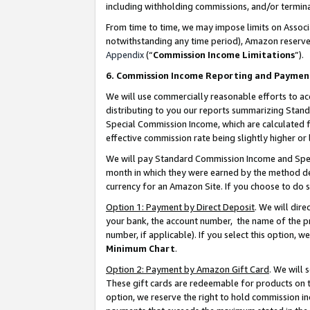
including withholding commissions, and/or termina
From time to time, we may impose limits on Assoc
notwithstanding any time period), Amazon reserves 
Appendix
(“
Commission Income Limitations
”).
6. Commission Income Reporting and Paymen
We will use commercially reasonable efforts to ac
distributing to you our reports summarizing Sta
Special Commission Income, which are calculated f
effective commission rate being slightly higher or 
We will pay Standard Commission Income and Spec
month in which they were earned by the method des
currency for an Amazon Site. If you choose to do 
Option 1: Payment by Direct Deposit
. We will dir
your bank, the account number, the name of the pr
number, if applicable). If you select this option,
Minimum Chart
.
Option 2: Payment by Amazon Gift Card
. We will
These gift cards are redeemable for products on t
option, we reserve the right to hold commission i