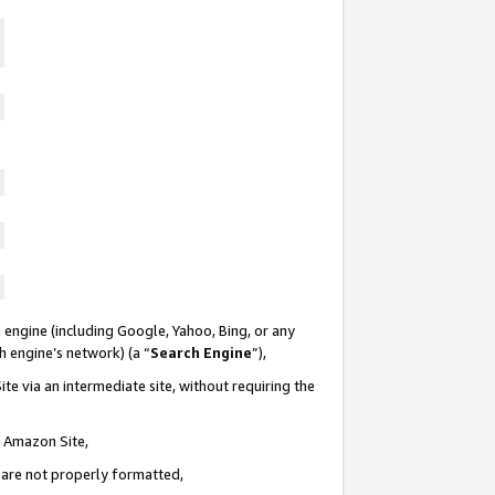
 engine (including Google, Yahoo, Bing, or any
ch engine’s network) (a “
Search Engine
”),
te via an intermediate site, without requiring the
n Amazon Site,
e are not properly formatted,