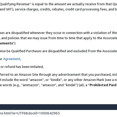
Qualifying Revenue” is equal to the amount we actually receive from that Qua
 and VAT), service charges, credits, rebates, credit card processing fees, and 
es are disqualified whenever they occur in connection with a violation of t
s, and policies that we may issue from time to time that apply to the Associ
cuments
”).
wise be Qualified Purchases are disqualified and excluded from the Associa
ur
Agreement
,
 or refund has been initiated,
ferred to an Amazon Site through any advertisement that you purchased, incl
at include the word “amazon”, or “kindle”, or any other Amazon Mark (see a no
se words (e.g., “ammazon”, “amaozn”, and “kindel”) (all, a “
Prohibited Paid
ture.html?ie=UTF8&docId=1000642963