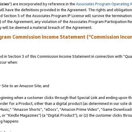
icies
”) are incorporated by reference in the
Associates Program Operating 
ll have the definitions provided in the Agreement. The rights and obligation
 Section 3 of the Associates Program IP License will survive the terminatio
a) of the Agreement, any violation of the Associates Program Participation R
y will be deemed a material breach of the Agreement.
ogram Commission Income Statement (“Commission Inco
in Section 3 of this Commission Income Statement in connection with “Quali
ccur when:
r Site to an Amazon Site; and
eginning when a customer clicks through that Special Link and ending upon the 
 order for a Product, other than a digital product (as determined in our sole
usic,” “Amazon Shorts”, “eDocs”, “Amazon Prime Video”, “Game Downloads”
r “Kindle Magazines”) (a “Digital Product”), or (z) the customer clicks throu
ing happens: