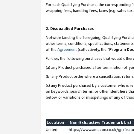
For each Qualifying Purchase, the corresponding “
wrapping fees, handling fees, taxes (e.g. sales tax
2. Disqualified Purchases
Notwithstanding the foregoing, Qualifying Purchas
other terms, conditions, specifications, statement
of the
Agreement
(collectively, the “
Program Do
Further, the following purchases that would other
(a) any Product purchased after termination of yo
(b) any Product order where a cancellation, return,
(c) any Product purchased by a customer who is re
on keywords, search terms, or other identifiers th
below, or variations or misspellings of any of tho
Location
Non-Exhaustive Trademark List
United
https://www.amazon.co.uk/gp/fea