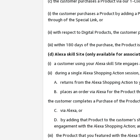
(c) the customer purchases a Product via our 1-Clic
(i) the customer purchases a Product by adding a Pr
through of the Special Link, or
(ii) with respect to Digital Products, the custom
(iii) within 180 days of the purchase, the Product
(d) Alexa skill Site (only available for asso
(i) a customer using your Alexa skill Site engages
(ii) during a single Alexa Shopping Action sessio
A. returns from the Alexa Shopping Action to y
B. places an order via Alexa for the Product t
the customer completes a Purchase of the Product
C. via Alexa, or
D. by adding that Product to the customer’s sho
engagement with the Alexa Shopping Action; a
(iii) the Product that you featured with the Alexa