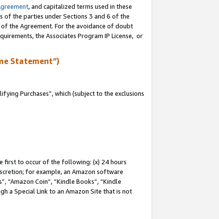
Agreement
, and capitalized terms used in these
s of the parties under Sections 3 and 6 of the
n of the Agreement. For the avoidance of doubt
equirements, the Associates Program IP License, or
me Statement”)
fying Purchases”, which (subject to the exclusions
first to occur of the following: (x) 24 hours
 discretion; for example, an Amazon software
, “Amazon Coin”, “Kindle Books”, “Kindle
gh a Special Link to an Amazon Site that is not