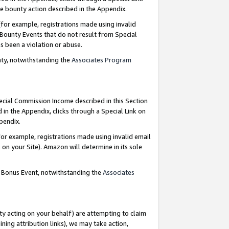
e bounty action described in the Appendix.
for example, registrations made using invalid
 Bounty Events that do not result from Special
as been a violation or abuse.
nty, notwithstanding the
Associates Program
pecial Commission Income described in this Section
 in the Appendix, clicks through a Special Link on
ppendix.
or example, registrations made using invalid email
on your Site). Amazon will determine in its sole
g Bonus Event, notwithstanding the
Associates
ty acting on your behalf) are attempting to claim
ng attribution links), we may take action,