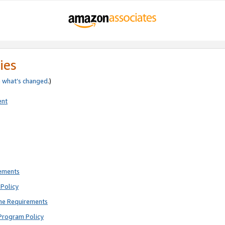
ies
e
what’s changed
.)
ent
rements
Policy
ne Requirements
Program Policy