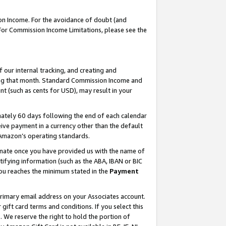
on Income. For the avoidance of doubt (and
 For Commission Income Limitations, please see the
our internal tracking, and creating and
ing that month. Standard Commission Income and
t (such as cents for USD), may result in your
ately 60 days following the end of each calendar
ive payment in a currency other than the default
h Amazon’s operating standards.
gnate once you have provided us with the name of
ifying information (such as the ABA, IBAN or BIC
 you reaches the minimum stated in the
Payment
primary email address on your Associates account.
ft card terms and conditions. If you select this
t
. We reserve the right to hold the portion of