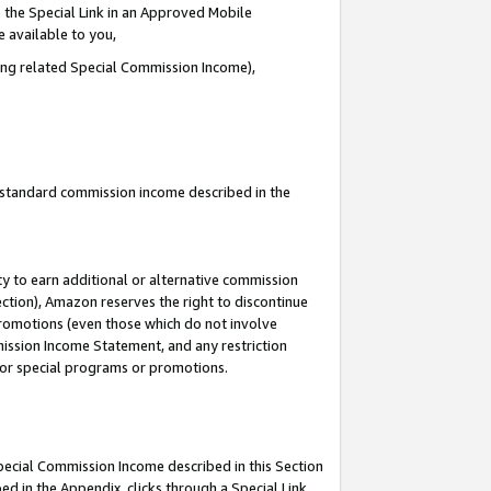
 the Special Link in an Approved Mobile
e available to you,
ding related Special Commission Income),
u standard commission income described in the
y to earn additional or alternative commission
ection), Amazon reserves the right to discontinue
promotions (even those which do not involve
mmission Income Statement, and any restriction
 for special programs or promotions.
Special Commission Income described in this Section
ed in the Appendix, clicks through a Special Link