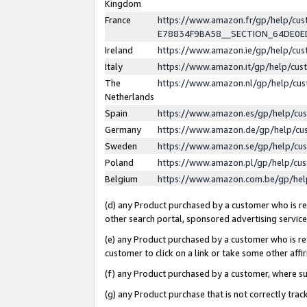
Kingdom
France
https://www.amazon.fr/gp/help/c
E78834F9BA58__SECTION_64DE0
Ireland
https://www.amazon.ie/gp/help/c
Italy
https://www.amazon.it/gp/help/cu
The
https://www.amazon.nl/gp/help/cu
Netherlands
Spain
https://www.amazon.es/gp/help/cu
Germany
https://www.amazon.de/gp/help/cu
Sweden
https://www.amazon.se/gp/help/cu
Poland
https://www.amazon.pl/gp/help/cu
Belgium
https://www.amazon.com.be/gp/he
(d) any Product purchased by a customer who is ref
other search portal, sponsored advertising service, 
(e) any Product purchased by a customer who is ref
customer to click on a link or take some other affir
(f) any Product purchased by a customer, where s
(g) any Product purchase that is not correctly tra