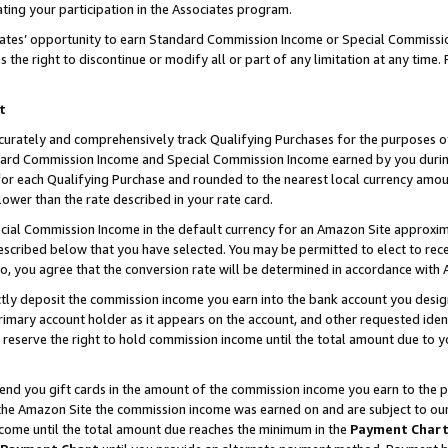
ting your participation in the Associates program.
iates’ opportunity to earn Standard Commission Income or Special Commissi
the right to discontinue or modify all or part of any limitation at any time.
t
curately and comprehensively track Qualifying Purchases for the purposes of 
ndard Commission Income and Special Commission Income earned by you dur
or each Qualifying Purchase and rounded to the nearest local currency amoun
lower than the rate described in your rate card.
ial Commission Income in the default currency for an Amazon Site approxim
cribed below that you have selected. You may be permitted to elect to rece
so, you agree that the conversion rate will be determined in accordance wit
ectly deposit the commission income you earn into the bank account you desi
imary account holder as it appears on the account, and other requested ident
 we reserve the right to hold commission income until the total amount due to
 send you gift cards in the amount of the commission income you earn to the 
he Amazon Site the commission income was earned on and are subject to our gi
ncome until the total amount due reaches the minimum in the
Payment Char