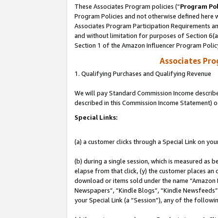
These Associates Program policies (“
Program Pol
Program Policies and not otherwise defined here wi
Associates Program Participation Requirements and
and without limitation for purposes of Section 6(
Section 1 of the Amazon Influencer Program Polic
Associates Pr
1. Qualifying Purchases and Qualifying Revenue
We will pay Standard Commission Income described 
described in this Commission Income Statement) o
Special Links:
(a) a customer clicks through a Special Link on you
(b) during a single session, which is measured as b
elapse from that click, (y) the customer places an
download or items sold under the name “Amazon M
Newspapers”, “Kindle Blogs”, “Kindle Newsfeeds”, o
your Special Link (a “Session”), any of the follow