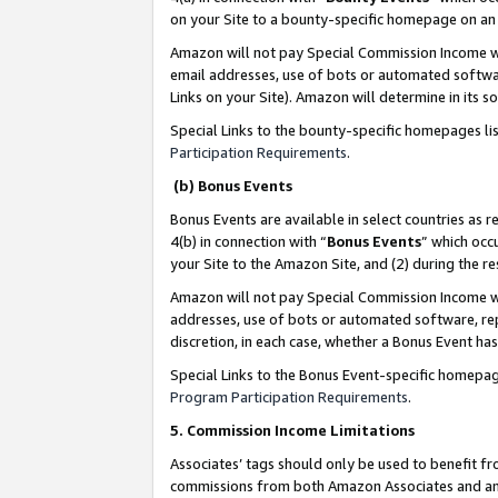
on your Site to a bounty-specific homepage on an 
Amazon will not pay Special Commission Income whe
email addresses, use of bots or automated softwar
Links on your Site). Amazon will determine in its s
Special Links to the bounty-specific homepages li
Participation Requirements
.
(b) Bonus Events
Bonus Events are available in select countries as r
4(b) in connection with “
Bonus Events
” which occ
your Site to the Amazon Site, and (2) during the 
Amazon will not pay Special Commission Income whe
addresses, use of bots or automated software, repe
discretion, in each case, whether a Bonus Event has
Special Links to the Bonus Event-specific homepag
Program Participation Requirements
.
5. Commission Income Limitations
Associates’ tags should only be used to benefit f
commissions from both Amazon Associates and anot