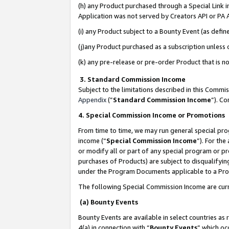
(h) any Product purchased through a Special Link 
Application was not served by Creators API or PA A
(i) any Product subject to a Bounty Event (as def
(j)any Product purchased as a subscription unless
(k) any pre-release or pre-order Product that is no
3. Standard Commission Income
Subject to the limitations described in this Comm
Appendix
(”
Standard Commission Income
”). C
4. Special Commission Income or Promotions
From time to time, we may run general special pro
income (“
Special Commission Income
”). For th
or modify all or part of any special program or p
purchases of Products) are subject to disqualifying
under the Program Documents applicable to a Produ
The following Special Commission Income are curr
(a) Bounty Events
Bounty Events are available in select countries as 
4(a) in connection with “
Bounty Events
” which oc