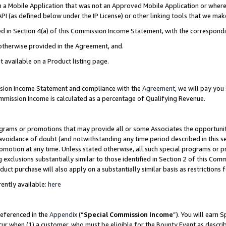
in a Mobile Application that was not an Approved Mobile Application or where
PI (as defined below under the IP License) or other linking tools that we mak
ined in Section 4(a) of this Commission Income Statement, with the correspon
 otherwise provided in the Agreement, and.
t available on a Product listing page.
ission Income Statement and compliance with the
Agreement
, we will pay yo
ommission Income is calculated as a percentage of Qualifying Revenue.
grams or promotions that may provide all or some Associates the opportunit
e avoidance of doubt (and notwithstanding any time period described in this s
romotion at any time. Unless stated otherwise, all such special programs or 
 exclusions substantially similar to those identified in Section 2 of this Co
ct purchase will also apply on a substantially similar basis as restrictions
ently available:
here
referenced in the
Appendix
(“
Special Commission Income
”). You will earn 
cur when (1) a customer, who must be eligible for the Bounty Event as describ