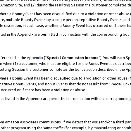
Amazon Site, and (2) during the resulting Session the customer completes th
re a Bounty Event has been disqualified due to a violation or other abuse (
e, multiple Bounty Events by a single person, repetitive Bounty Events, and
ole discretion, in each case, whether a Bounty Event has occurred or if there h
sted in the Appendix are permitted in connection with the corresponding bou
eferenced in the
Appendix
(“
Special Commission Income
”). You will earn S
ur when (1) a customer, who must be eligible for the Bonus Event as described
resulting Session the customer completes the bonus action described in the A
re a Bonus Event has been disqualified due to a violation or other abuse (f
titive Bonus Events, and Bonus Events that do not result from Special Links 
 occurred or if there has been a violation or abuse.
es listed in the Appendix are permitted in connection with the correspondin
rom Amazon Associates commissions. If we detect that you (and/or a third par
her program using the same traffic (for example, by manipulating or combini