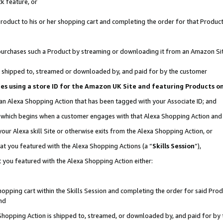
k feature, or
oduct to his or her shopping cart and completing the order for that Product no
er purchases such a Product by streaming or downloading it from an Amazon Si
 is shipped to, streamed or downloaded by, and paid for by the customer
ciates using a store ID for the Amazon UK Site and featuring Products 
 an Alexa Shopping Action that has been tagged with your Associate ID; and
n, which begins when a customer engages with that Alexa Shopping Action an
our Alexa skill Site or otherwise exits from the Alexa Shopping Action, or
hat you featured with the Alexa Shopping Actions (a “
Skills Session
”),
 you featured with the Alexa Shopping Action either:
pping cart within the Skills Session and completing the order for said Produc
nd
 Shopping Action is shipped to, streamed, or downloaded by, and paid for by