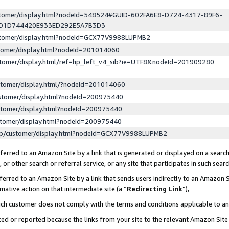
ustomer/display.html?nodeId=548524#GUID-602FA6E8-D724-4317-89F6-
ED1D744420E933ED292E5A7B3D3
ustomer/display.html?nodeId=GCX77V9988LUPMB2
stomer/display.html?nodeId=201014060
stomer/display.html/ref=hp_left_v4_sib?ie=UTF8&nodeId=201909280
stomer/display.html/?nodeId=201014060
stomer/display.html?nodeId=200975440
stomer/display.html?nodeId=200975440
stomer/display.html?nodeId=200975440
lp/customer/display.html?nodeId=GCX77V9988LUPMB2
erred to an Amazon Site by a link that is generated or displayed on a search
or other search or referral service, or any site that participates in such sear
erred to an Amazon Site by a link that sends users indirectly to an Amazon Si
mative action on that intermediate site (a “
Redirecting Link
”),
uch customer does not comply with the terms and conditions applicable to a
cked or reported because the links from your site to the relevant Amazon Sit