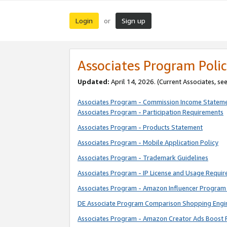
Login
Sign up
or
Associates Program Polic
Updated:
April 14, 2026. (Current Associates, se
Associates Program - Commission Income Statem
Associates Program - Participation Requirements
Associates Program - Products Statement
Associates Program - Mobile Application Policy
Associates Program - Trademark Guidelines
Associates Program - IP License and Usage Requi
Associates Program - Amazon Influencer Program 
DE Associate Program Comparison Shopping Engi
Associates Program - Amazon Creator Ads Boost 