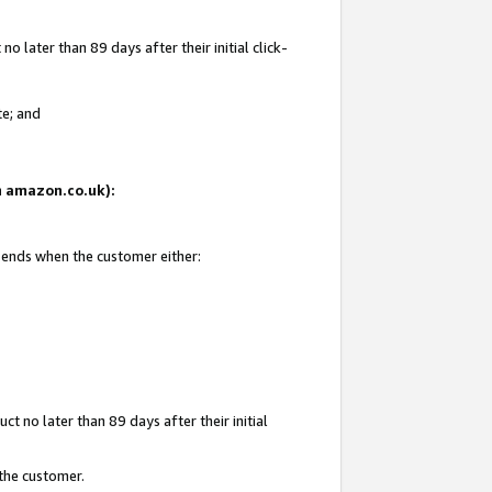
 later than 89 days after their initial click-
te; and
on amazon.co.uk):
d ends when the customer either:
t no later than 89 days after their initial
 the customer.