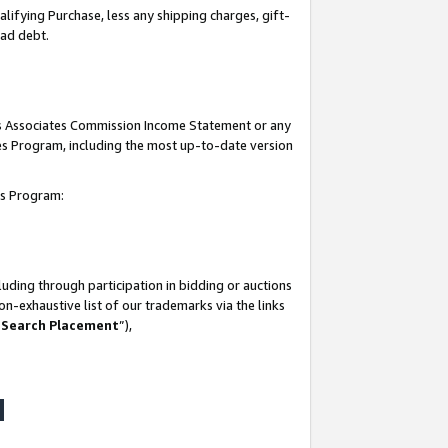
lifying Purchase, less any shipping charges, gift-
bad debt.
his Associates Commission Income Statement or any
ates Program, including the most up-to-date version
tes Program:
uding through participation in bidding or auctions
n-exhaustive list of our trademarks via the links
 Search Placement
”),