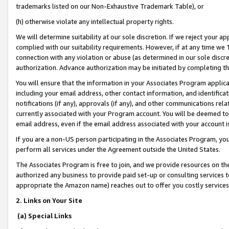
trademarks listed on our Non-Exhaustive Trademark Table), or
(h) otherwise violate any intellectual property rights.
We will determine suitability at our sole discretion. If we reject your 
complied with our suitability requirements. However, if at any time we 1
connection with any violation or abuse (as determined in our sole disc
authorization. Advance authorization may be initiated by completing t
You will ensure that the information in your Associates Program applic
including your email address, other contact information, and identifica
notifications (if any), approvals (if any), and other communications re
currently associated with your Program account. You will be deemed to 
email address, even if the email address associated with your account i
If you are a non-US person participating in the Associates Program, you
perform all services under the Agreement outside the United States.
The Associates Program is free to join, and we provide resources on th
authorized any business to provide paid set-up or consulting services t
appropriate the Amazon name) reaches out to offer you costly services
2. Links on Your Site
(a) Special Links