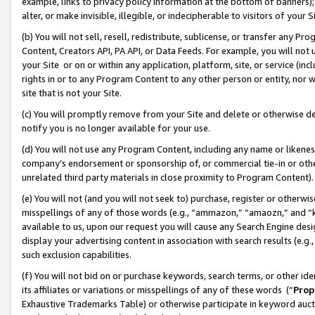
example, links to privacy policy information at the bottom of banners);
alter, or make invisible, illegible, or indecipherable to visitors of your 
(b) You will not sell, resell, redistribute, sublicense, or transfer any 
Content, Creators API, PA API, or Data Feeds. For example, you will not 
your Site or on or within any application, platform, site, or service (in
rights in or to any Program Content to any other person or entity, nor wi
site that is not your Site.
(c) You will promptly remove from your Site and delete or otherwise d
notify you is no longer available for your use.
(d) You will not use any Program Content, including any name or likene
company’s endorsement or sponsorship of, or commercial tie-in or other 
unrelated third party materials in close proximity to Program Content)
(e) You will not (and you will not seek to) purchase, register or otherw
misspellings of any of those words (e.g., “ammazon,” “amaozn,” and “kin
available to us, upon our request you will cause any Search Engine de
display your advertising content in association with search results (e.
such exclusion capabilities.
(f) You will not bid on or purchase keywords, search terms, or other id
its affiliates or variations or misspellings of any of these words (“
Prop
Exhaustive Trademarks Table) or otherwise participate in keyword aucti