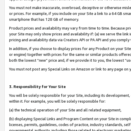
You must not make inaccurate, overbroad, deceptive or otherwise misle
or prices. For example, if you include on your Site a link to a 64 GB sm
smartphone that has 128 GB of memory.
Product prices and availability may vary from time to time. Because pri
your Site may only show prices and availability if: (a) we serve the link 
pricing and availability data via Creators API or PA API and you comply
In addition, if you choose to display prices for any Product on your Si
or engine) together with prices for the same or similar products offer
both the lowest “new” price and, if we provide it to you, the lowest “u
You must not post any Special Links on Amazon or link to any page on 
3. Responsibility for Your Site
You will be solely responsible for your Site, including its development
within it. For example, you will be solely responsible for:
(a) the technical operation of your Site and all related equipment,
(b) displaying Special Links and Program Content on your Site in compl
licenses, permits, guidelines, codes of practice, industry standards, se
governmental authority, including those related to electronic marketin