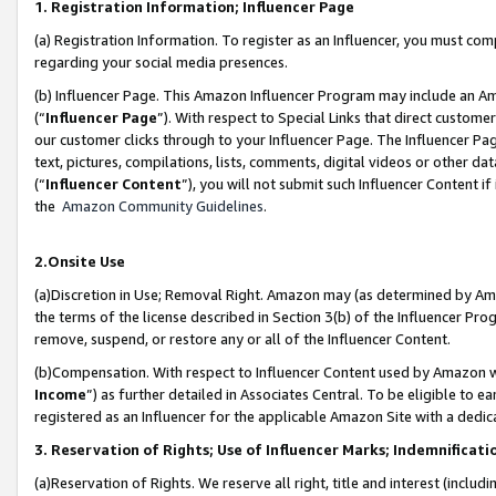
1. Registration Information; Influencer Page
(a) Registration Information. To register as an Influencer, you must co
regarding your social media presences.
(b) Influencer Page. This Amazon Influencer Program may include an A
(“
Influencer Page
”). With respect to Special Links that direct custom
our customer clicks through to your Influencer Page. The Influencer Pag
text, pictures, compilations, lists, comments, digital videos or other
(“
Influencer Content
”), you will not submit such Influencer Content if
the
Amazon Community Guidelines
.
2.Onsite Use
(a)Discretion in Use; Removal Right. Amazon may (as determined by Amazo
the terms of the license described in Section 3(b) of the Influencer Prog
remove, suspend, or restore any or all of the Influencer Content.
(b)Compensation. With respect to Influencer Content used by Amazon wi
Income
”) as further detailed in Associates Central. To be eligible t
registered as an Influencer for the applicable Amazon Site with a dedic
3. Reservation of Rights; Use of Influencer Marks; Indemnificati
(a)Reservation of Rights. We reserve all right, title and interest (includ