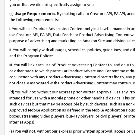
you or that we did not specifically assign to you.
(c)
Usage Requirements
. By making calls to Creators API, PA API, ac
the following requirements:
i. You will use Product Advertising Content only in a lawful manner in a
use Creators API, PA API, Data Feeds, or Product Advertising Content wit
purpose of advertising and marketing an Amazon Site and driving sales
ii. You will comply with all pages, schedules, policies, guidelines, and o
and the Program Policies.
iii. You will link each use of Product Advertising Content to, and only 
or other page to which particular Product Advertising Content most direc
conjunction with any Product Advertising Content direct traffic to, any 
not closely associated with Product Advertising Content may contain lin
(d) You will not, without our express prior written approval, use any Pr
intended for use with a mobile phone or other handheld device. This proh
such devices but that may be accessible by such devices, such as a non-
Approved Mobile Application as defined in the Mobile Application Policy; 
boxes, streaming video players, blu-ray players, or dvd players) or Inte
Internet Apps).
(e) You will not, without our express prior written approval, access or 