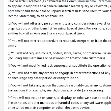
Paid Search Placement (as defined in the
Commission Income Statemen
to appear in response to a general Internet search query or keyword (i.e.
Agreement
and those paid or unpaid search results send users to your sit
Income Statement
), to an Amazon Site.
(g) You will not offer any person or entity any consideration, reward, or
organization, or other benefit) for using Special Links. For example, 
entities to visit an Amazon Site via your Special Links.
(h) You will not intercept, record, redirect, read, interpret, or fill in 
entity.
(i) You will not request, collect, obtain, store, cache, or otherwise us
(including any usernames or passwords of Amazon Site customers).
(j) You will not modify, redirect, suppress, or substitute the operation 
(k) You will not make any orders or engage in other transactions of any 
or encourage any other person or entity to do so.
(l) You will not take any action that could reasonably cause any custome
transactions (for example, search, browse, or order) are occurring.
(m) You will not include on your Site, display, or otherwise use Specia
Trojan horse, or other malicious or harmful code, or any software app
or installed on their computer or other electronic device.