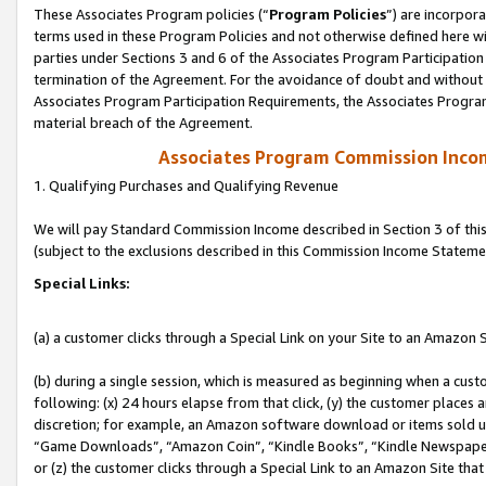
These Associates Program policies (“
Program Policies
”) are incorpor
terms used in these Program Policies and not otherwise defined here wil
parties under Sections 3 and 6 of the Associates Program Participation
termination of the Agreement. For the avoidance of doubt and without l
Associates Program Participation Requirements, the Associates Program
material breach of the Agreement.
Associates Program Commission Inco
1. Qualifying Purchases and Qualifying Revenue
We will pay Standard Commission Income described in Section 3 of thi
(subject to the exclusions described in this Commission Income Stateme
Special Links:
(a) a customer clicks through a Special Link on your Site to an Amazon S
(b) during a single session, which is measured as beginning when a custo
following: (x) 24 hours elapse from that click, (y) the customer places 
discretion; for example, an Amazon software download or items sold 
“Game Downloads”, “Amazon Coin”, “Kindle Books”, “Kindle Newspapers”
or (z) the customer clicks through a Special Link to an Amazon Site that