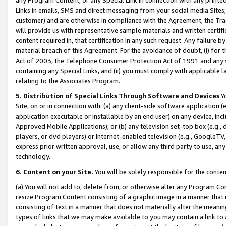
Links in emails, SMS and direct messaging from your social media Sites; 
customer) and are otherwise in compliance with the Agreement, the Tr
will provide us with representative sample materials and written certif
content required in, that certification in any such request. Any failure b
material breach of this Agreement. For the avoidance of doubt, (i) for
Act of 2003, the Telephone Consumer Protection Act of 1991 and any si
containing any Special Links, and (ii) you must comply with applicable
relating to the Associates Program.
5. Distribution of Special Links Through Software and Devices
Yo
Site, on or in connection with: (a) any client-side software application 
application executable or installable by an end user) on any device, in
Approved Mobile Applications); or (b) any television set-top box (e.g., 
players, or dvd players) or Internet-enabled television (e.g., GoogleTV, 
express prior written approval, use, or allow any third party to use, 
technology.
6. Content on your Site.
You will be solely responsible for the conten
(a) You will not add to, delete from, or otherwise alter any Program Co
resize Program Content consisting of a graphic image in a manner that
consisting of text in a manner that does not materially alter the meanin
types of links that we may make available to you may contain a link to 