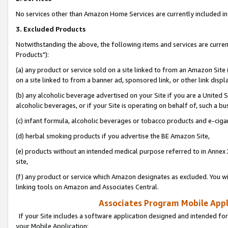
No services other than Amazon Home Services are currently included in 
3. Excluded Products
Notwithstanding the above, the following items and services are curre
Products"):
(a) any product or service sold on a site linked to from an Amazon Site
on a site linked to from a banner ad, sponsored link, or other link disp
(b) any alcoholic beverage advertised on your Site if you are a United 
alcoholic beverages, or if your Site is operating on behalf of, such a bu
(c) infant formula, alcoholic beverages or tobacco products and e-ciga
(d) herbal smoking products if you advertise the BE Amazon Site,
(e) products without an intended medical purpose referred to in Annex 
site,
(f) any product or service which Amazon designates as excluded. You will 
linking tools on Amazon and Associates Central.
Associates Program Mobile Appli
If your Site includes a software application designed and intended for
your Mobile Application: