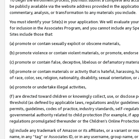
be publicly available via the website address provided in the application
commentary, analysis, or transformation to any materials you include.
You must identify your Site(s) in your application. We will evaluate your 
for inclusion in the Associates Program, and you cannot include any Speci
Sites include those that:
(a) promote or contain sexually explicit or obscene materials,
(b) promote violence or contain violent materials, or promote, endorse 
(c) promote or contain false, deceptive, libelous or defamatory materi
(d) promote or contain materials or activity that is hateful, harassing, h
of race, color, sex, religion, nationality, disability, sexual orientation, or
(e) promote or undertake illegal activities,
(f) are directed toward children or knowingly collect, use, or disclose
threshold (as defined by applicable laws, regulations and/or guidelines);
permits, guidelines, codes of practice, industry standards, self-regulat
governmental authority related to child protection (for example, if app
regulations promulgated thereunder or the Children’s Online Protection
(g) include any trademark of Amazon or its affiliates, or a variant or 
name, in any “tag” or Associates ID, or in any username, group name, or 