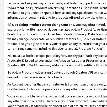
technical and engineering requirements, and testing and performance cri
“
Specifications
”). “Product Advertising Content,” as used in this Lic
available to you under a separate license and any Specifications that we
information or content relating to products offered on any site other 
(b)
Obtaining Product Advertising Content.
You may obtain Product
express prior written approval, you may also obtain Product Advertisi
Feeds. If you obtain Product Advertising Content through Data Feeds, yo
we may change, deprecate, or republish Creators API, PA API or Data Fee
to time, and you agree that it is your responsibility to ensure that your
current requirements (including this License and all Program Policies).
You must use both a unique public key/private key pair (each key pair, a
Associate ID issued to you under the Amazon Associates Program or a r
Creators API or PA API. You may obtain your Account Identifiers through
To obtain Program Advertising Content through Creators API services, y
needed, for sub-services or data feeds.
An Account Identifier that is a private key is for your personal use only,
or otherwise disclose your private key to any other person or entity. An A
You are responsible for all activities that occur under your Account Ide
any other person or entity. Therefore, you should contact us immediate
your private key is otherwise disclosed, lost, or stolen. You may not u