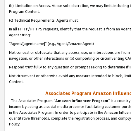
(b) Limitation on Access. At our sole discretion, we may limit, includin
Program Content.
(c) Technical Requirements. Agents must:
In all HTTP/HTTPS requests, identify that the request is from an Agent 
agent string:
“Agent/[agent name]” (e.g., Agent/AmazonAgent)
Not conceal or obfuscate that any access, use, or interactions are fro
navigation, or other interactions or (b) completing or circumventing 
Respond truthfully to any question or prompt seeking to determine if 
Not circumvent or otherwise avoid any measure intended to block, limit
Content.
Associates Program Amazon Influence
The Associates Program “
Amazon Influencer Program
” is a countr
income by acting as a social media presence facilitating customer purc
in the Associates Program. In order to participate in the Amazon Influen
quantitative thresholds, complete the registration process, and comply
Policy.