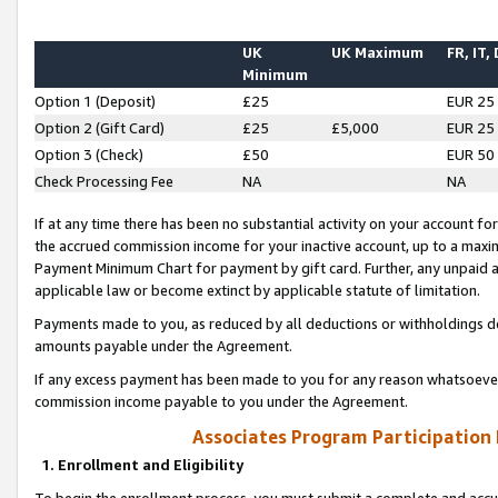
UK
UK Maximum
FR, IT,
Minimum
Option 1 (Deposit)
£25
EUR 25
Option 2 (Gift Card)
£25
£5,000
EUR 25
Option 3 (Check)
£50
EUR 50
Check Processing Fee
NA
NA
If at any time there has been no substantial activity on your account for 
the accrued commission income for your inactive account, up to a max
Payment Minimum Chart for payment by gift card. Further, any unpaid 
applicable law or become extinct by applicable statute of limitation.
Payments made to you, as reduced by all deductions or withholdings de
amounts payable under the Agreement.
If any excess payment has been made to you for any reason whatsoever,
commission income payable to you under the Agreement.
Associates Program Participation
1. Enrollment and Eligibility
To begin the enrollment process, you must submit a complete and accur