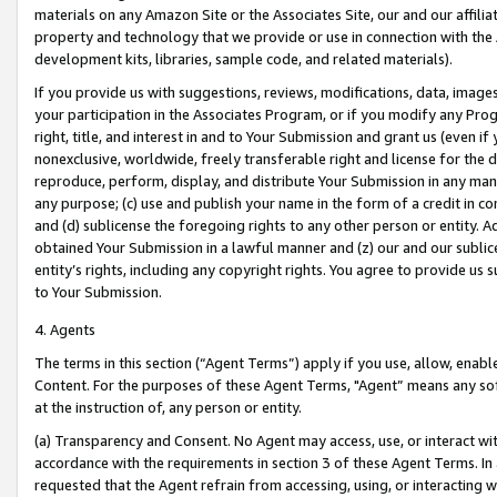
materials on any Amazon Site or the Associates Site, our and our affili
property and technology that we provide or use in connection with the
development kits, libraries, sample code, and related materials).
If you provide us with suggestions, reviews, modifications, data, image
your participation in the Associates Program, or if you modify any Prog
right, title, and interest in and to Your Submission and grant us (even 
nonexclusive, worldwide, freely transferable right and license for the du
reproduce, perform, display, and distribute Your Submission in any man
any purpose; (c) use and publish your name in the form of a credit in c
and (d) sublicense the foregoing rights to any other person or entity. A
obtained Your Submission in a lawful manner and (z) our and our sublice
entity’s rights, including any copyright rights. You agree to provide us
to Your Submission.
4. Agents
The terms in this section (“Agent Terms”) apply if you use, allow, enab
Content. For the purposes of these Agent Terms, "Agent” means any so
at the instruction of, any person or entity.
(a) Transparency and Consent. No Agent may access, use, or interact with 
accordance with the requirements in section 3 of these Agent Terms. In
requested that the Agent refrain from accessing, using, or interacting