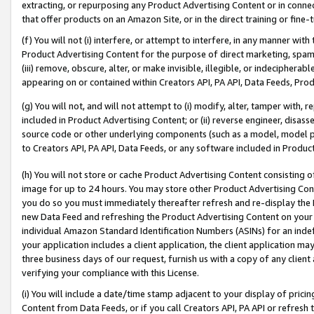
extracting, or repurposing any Product Advertising Content or in connec
that offer products on an Amazon Site, or in the direct training or fin
(f) You will not (i) interfere, or attempt to interfere, in any manner wit
Product Advertising Content for the purpose of direct marketing, spammi
(iii) remove, obscure, alter, or make invisible, illegible, or indecipherab
appearing on or contained within Creators API, PA API, Data Feeds, Prod
(g) You will not, and will not attempt to (i) modify, alter, tamper with,
included in Product Advertising Content; or (ii) reverse engineer, disa
source code or other underlying components (such as a model, model pa
to Creators API, PA API, Data Feeds, or any software included in Produc
(h) You will not store or cache Product Advertising Content consisting 
image for up to 24 hours. You may store other Product Advertising Cont
you do so you must immediately thereafter refresh and re-display the P
new Data Feed and refreshing the Product Advertising Content on your 
individual Amazon Standard Identification Numbers (ASINs) for an indefi
your application includes a client application, the client application m
three business days of our request, furnish us with a copy of any clien
verifying your compliance with this License.
(i) You will include a date/time stamp adjacent to your display of prici
Content from Data Feeds, or if you call Creators API, PA API or refresh