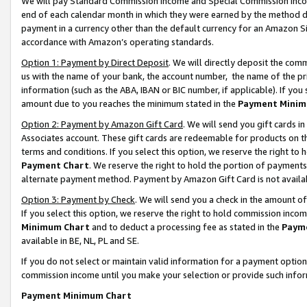
We will pay Standard Commission Income and Special Commission Incom
end of each calendar month in which they were earned by the method de
payment in a currency other than the default currency for an Amazon Sit
accordance with Amazon’s operating standards.
Option 1: Payment by Direct Deposit
. We will directly deposit the co
us with the name of your bank, the account number, the name of the pr
information (such as the ABA, IBAN or BIC number, if applicable). If you 
amount due to you reaches the minimum stated in the
Payment Minim
Option 2: Payment by Amazon Gift Card
. We will send you gift cards 
Associates account. These gift cards are redeemable for products on t
terms and conditions. If you select this option, we reserve the right t
Payment Chart
. We reserve the right to hold the portion of payment
alternate payment method. Payment by Amazon Gift Card is not available
Option 3: Payment by Check
. We will send you a check in the amount o
If you select this option, we reserve the right to hold commission inco
Minimum Chart
and to deduct a processing fee as stated in the
Paym
available in BE, NL, PL and SE.
If you do not select or maintain valid information for a payment opti
commission income until you make your selection or provide such info
Payment Minimum Chart