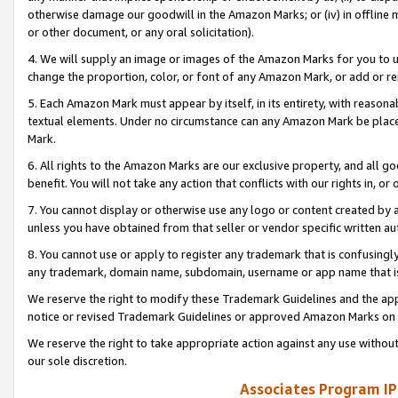
otherwise damage our goodwill in the Amazon Marks; or (iv) in offline ma
or other document, or any oral solicitation).
4. We will supply an image or images of the Amazon Marks for you to 
change the proportion, color, or font of any Amazon Mark, or add or
5. Each Amazon Mark must appear by itself, in its entirety, with reason
textual elements. Under no circumstance can any Amazon Mark be placed
Mark.
6. All rights to the Amazon Marks are our exclusive property, and all 
benefit. You will not take any action that conflicts with our rights in, 
7. You cannot display or otherwise use any logo or content created by a
unless you have obtained from that seller or vendor specific written au
8. You cannot use or apply to register any trademark that is confusingly
any trademark, domain name, subdomain, username or app name that is 
We reserve the right to modify these Trademark Guidelines and the app
notice or revised Trademark Guidelines or approved Amazon Marks on t
We reserve the right to take appropriate action against any use without
our sole discretion.
Associates Program IP