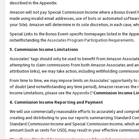
described in the Appendix.
Amazon will not pay Special Commission Income where a Bonus Event has
made using invalid email addresses, use of bots or automated software,
your Site). Amazon will determine in its sole discretion, in each case, w
Special Links to the Bonus Event-specific homepages listed in the Appe
notwithstanding the
Associates Program Participation Requirements
.
5. Commission Income Limitations
Associates’ tags should only be used to benefit from Amazon Associates
attempting to claim commissions from both Amazon Associates and ano
attribution links), we may take action, including withholding commissio
From time to time, we may impose limits on Associates’ opportunity t
of doubt (and notwithstanding any time period), Amazon reserves the ri
Income Limitations, please see the
Appendix
(“
Commission Income Li
6. Commission Income Reporting and Payment
We will use commercially reasonable efforts to accurately and comprehe
creating and distributing to you our reports summarizing Standard C
Standard Commission Income and Special Commission Income, which are 
amount (such as cents for USD), may result in your effective commission 