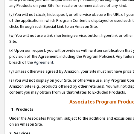
any Products on your Site for resale or commercial use of any kind.
(v) You will not cloak, hide, spoof, or otherwise obscure the URL of your
of the application in which Program Content is displayed or used such 
clicks through such Special Link to an Amazon Site.
(w) You will not use a link shortening service, button, hyperlink or oth
Site.
(x) Upon our request, you will provide us with written certification tha
provision of the Agreement, including the Program Policies). Any failure
breach of the
Agreement
.
(y) Unless otherwise agreed by Amazon, your Site must not have price tr
(z) You will not display on your Site, or otherwise use, any Program Con
Amazon Site (e.g., products offered by other retailers). You will not di
content you may obtain from us that relates to Excluded Products.
Associates Program Produc
1. Products
Under the Associates Program, subject to the additions and exclusions d
on an Amazon Site.
2. Services