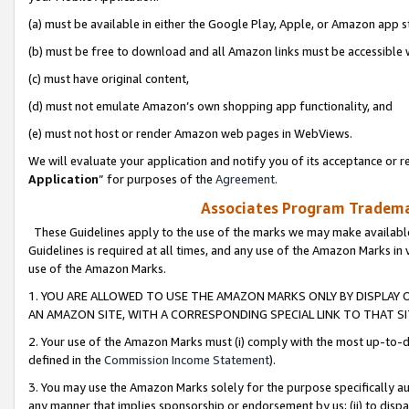
(a) must be available in either the Google Play, Apple, or Amazon app s
(b) must be free to download and all Amazon links must be accessible 
(c) must have original content,
(d) must not emulate Amazon’s own shopping app functionality, and
(e) must not host or render Amazon web pages in WebViews.
We will evaluate your application and notify you of its acceptance or re
Application
” for purposes of the
Agreement
.
Associates Program Trademar
These Guidelines apply to the use of the marks we may make available
Guidelines is required at all times, and any use of the Amazon Marks in 
use of the Amazon Marks.
1. YOU ARE ALLOWED TO USE THE AMAZON MARKS ONLY BY DISPLAY 
AN AMAZON SITE, WITH A CORRESPONDING SPECIAL LINK TO THAT SI
2. Your use of the Amazon Marks must (i) comply with the most up-to-da
defined in the
Commission Income Statement
).
3. You may use the Amazon Marks solely for the purpose specifically a
any manner that implies sponsorship or endorsement by us; (ii) to disparag