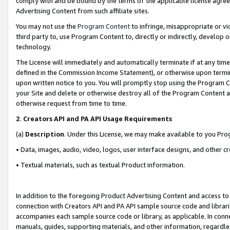
comply with and be bound by the terms of the applicable license agreem
Advertising Content from such affiliate sites.
You may not use the
Program Content
to infringe, misappropriate or vio
third party to, use Program Content to, directly or indirectly, develo
technology.
The License will immediately and automatically terminate if at any ti
defined in the Commission Income Statement), or otherwise upon termina
upon written notice to you. You will promptly stop using the Program 
your Site and delete or otherwise destroy all of the Program Content 
otherwise request from time to time.
2
.
Creators API and PA API Usage Requirements
(a)
Description
. Under this License, we may make available to you Pr
• Data, images, audio, video, logos, user interface designs, and other c
• Textual materials, such as textual Product information.
In addition to the foregoing Product Advertising Content and access to
connection with Creators API and PA API sample source code and librarie
accompanies each sample source code or library, as applicable. In conne
manuals, guides, supporting materials, and other information, regardless