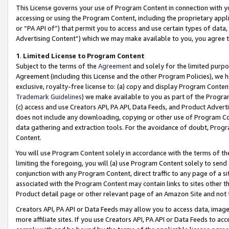
This License governs your use of Program Content in connection with yo
accessing or using the Program Content, including the proprietary appli
or “PA API of”) that permit you to access and use certain types of data
Advertising Content”) which we may make available to you, you agree t
1
.
Limited License to Program Content
Subject to the terms of the
Agreement
and solely for the limited purpo
Agreement (including this License and the other Program Policies), we 
exclusive, royalty-free license to: (a) copy and display Program Conten
Trademark Guidelines
) we make available to you as part of the Progra
(c) access and use Creators API, PA API, Data Feeds, and Product Adverti
does not include any downloading, copying or other use of Program Conte
data gathering and extraction tools. For the avoidance of doubt, Progr
Content.
You will use Program Content solely in accordance with the terms of t
limiting the foregoing, you will (a) use Program Content solely to send
conjunction with any Program Content, direct traffic to any page of a si
associated with the Program Content may contain links to sites other t
Product detail page or other relevant page of an Amazon Site and not 
Creators API, PA API or Data Feeds may allow you to access data, image
more affiliate sites. If you use Creators API, PA API or Data Feeds to ac