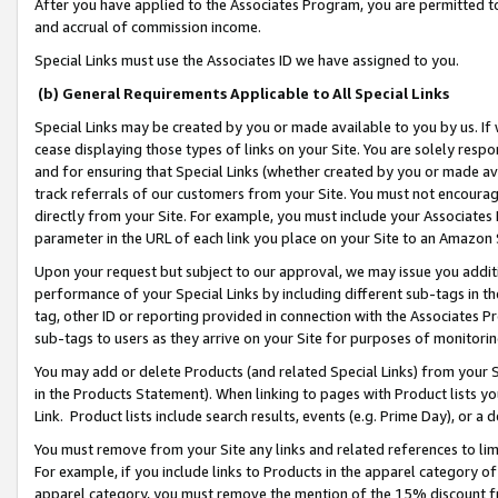
After you have applied to the Associates Program, you are permitted to 
and accrual of commission income.
Special Links must use the Associates ID we have assigned to you.
(b) General Requirements Applicable to All Special Links
Special Links may be created by you or made available to you by us. If 
cease displaying those types of links on your Site. You are solely respo
and for ensuring that Special Links (whether created by you or made av
track referrals of our customers from your Site. You must not encoura
directly from your Site. For example, you must include your Associates
parameter in the URL of each link you place on your Site to an Amazon 
Upon your request but subject to our approval, we may issue you addit
performance of your Special Links by including different sub-tags in t
tag, other ID or reporting provided in connection with the Associates Pr
sub-tags to users as they arrive on your Site for purposes of monitorin
You may add or delete Products (and related Special Links) from your Si
in the Products Statement). When linking to pages with Product lists you
Link. Product lists include search results, events (e.g. Prime Day), or 
You must remove from your Site any links and related references to li
For example, if you include links to Products in the apparel category 
apparel category, you must remove the mention of the 15% discount f