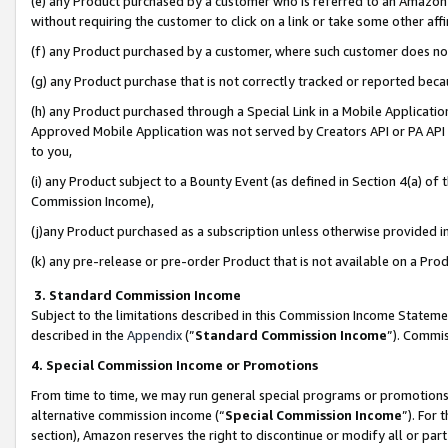
(e) any Product purchased by a customer who is referred to an Amazon Si
without requiring the customer to click on a link or take some other affi
(f) any Product purchased by a customer, where such customer does no
(g) any Product purchase that is not correctly tracked or reported bec
(h) any Product purchased through a Special Link in a Mobile Applicatio
Approved Mobile Application was not served by Creators API or PA API (
to you,
(i) any Product subject to a Bounty Event (as defined in Section 4(a) o
Commission Income),
(j)any Product purchased as a subscription unless otherwise provided 
(k) any pre-release or pre-order Product that is not available on a Prod
3. Standard Commission Income
Subject to the limitations described in this Commission Income Statem
described in the
Appendix
(”
Standard Commission Income
”). Commis
4. Special Commission Income or Promotions
From time to time, we may run general special programs or promotions 
alternative commission income (“
Special Commission Income
”). For
section), Amazon reserves the right to discontinue or modify all or par