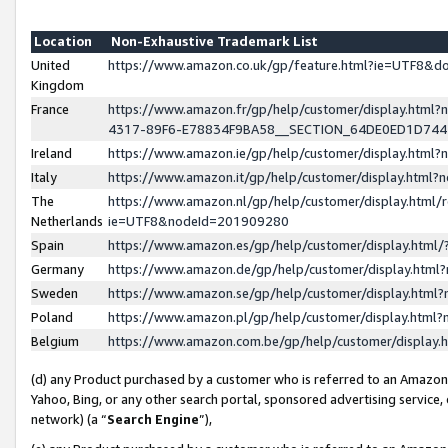
Location
Non-Exhaustive Trademark List
United
https://www.amazon.co.uk/gp/feature.html?ie=UTF8&
Kingdom
France
https://www.amazon.fr/gp/help/customer/display.ht
4317-89F6-E78834F9BA58__SECTION_64DE0ED1D74
Ireland
https://www.amazon.ie/gp/help/customer/display.ht
Italy
https://www.amazon.it/gp/help/customer/display.html
The
https://www.amazon.nl/gp/help/customer/display.html/
Netherlands
ie=UTF8&nodeId=201909280
Spain
https://www.amazon.es/gp/help/customer/display.htm
Germany
https://www.amazon.de/gp/help/customer/display.htm
Sweden
https://www.amazon.se/gp/help/customer/display.htm
Poland
https://www.amazon.pl/gp/help/customer/display.htm
Belgium
https://www.amazon.com.be/gp/help/customer/displa
(d) any Product purchased by a customer who is referred to an Amazon S
Yahoo, Bing, or any other search portal, sponsored advertising service, o
network) (a “
Search Engine
”),