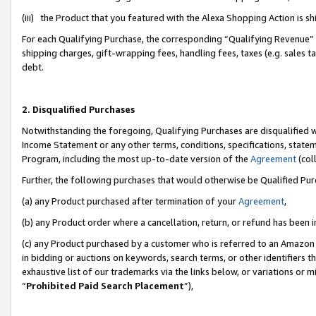
(iii) the Product that you featured with the Alexa Shopping Action is 
For each Qualifying Purchase, the corresponding “Qualifying Revenue” i
shipping charges, gift-wrapping fees, handling fees, taxes (e.g. sales ta
debt.
2. Disqualified Purchases
Notwithstanding the foregoing, Qualifying Purchases are disqualified w
Income Statement or any other terms, conditions, specifications, statem
Program, including the most up-to-date version of the
Agreement
(coll
Further, the following purchases that would otherwise be Qualified Pu
(a) any Product purchased after termination of your
Agreement
,
(b) any Product order where a cancellation, return, or refund has been i
(c) any Product purchased by a customer who is referred to an Amazon 
in bidding or auctions on keywords, search terms, or other identifiers 
exhaustive list of our trademarks via the links below, or variations or 
“
Prohibited Paid Search Placement
”),