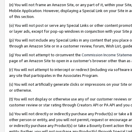
(n) You will not frame an Amazon Site, or any part of it, within your Sit
Mobile Application. However, displaying a Special Link on your Site in a
of this section.
(o) You will not post or serve any Special Links or other content prom
or layer ads, except for pop-up windows in conjunction with your Site 
(p) You will not include any Special Links in any content that you place
through an Amazon Site or in a customer review, forum, Wish List, gui
(q) You will not attempt to circumvent the
Commission Income Stateme
page of an Amazon Site to open in a customer’s browser other than as a 
(r) You will not attempt to intercept or redirect (including via softwar
any site that participates in the Associates Program.
(s) You will not artificially generate clicks or impressions on your Si
or otherwise.
(t) You will not display or otherwise use any of our customer reviews or 
customer review or star rating through Creators API or PA API and you 
(u) You will not directly or indirectly purchase any Product(s) or take a
other person or entity, and you will not permit, request or encourage an
or indirectly purchase any Product(s) or take a Bounty Event action thro
entity. Further, you will not purchase any Product(s) through Special Li