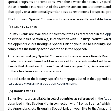
special programs or promotions (even those which do not involve purcha
those identified in Section 2 of this Commission Income Statement, an
also apply on a substantially similar basis as restrictions for special 
The following Special Commission Income are currently available:
here
(a) Bounty Events
Bounty Events are available in select countries as referenced in the
App
described in this Section 4(a) in connection with “
Bounty Events
” whic
the Appendix, clicks through a Special Link on your Site to a bounty-s
completes the bounty action described in the Appendix.
Amazon will not pay Special Commission Income where a Bounty Event ha
made using invalid email addresses, use of bots or automated software
Events that do not result from Special Links on your Site). Amazon will 
if there has been a violation or abuse.
Special Links to the bounty-specific homepages listed in the Appendix 
Associates Program Participation Requirements
.
(b) Bonus Events
Bonus Events are available in select countries as referenced in the
Appe
described in this Section 4(b) in connection with “
Bonus Events
” which
the Appendix, clicks through a Special Link on your Site to the Amazon 