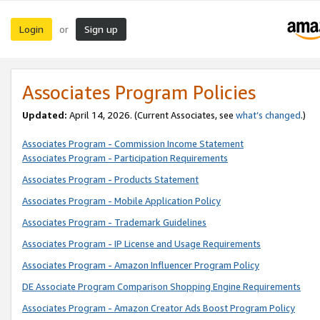
Login
Sign up
or
Associates Program Policies
Updated:
April 14, 2026. (Current Associates, see
what’s changed
.)
Associates Program - Commission Income Statement
Associates Program - Participation Requirements
Associates Program - Products Statement
Associates Program - Mobile Application Policy
Associates Program - Trademark Guidelines
Associates Program - IP License and Usage Requirements
Associates Program - Amazon Influencer Program Policy
DE Associate Program Comparison Shopping Engine Requirements
Associates Program - Amazon Creator Ads Boost Program Policy