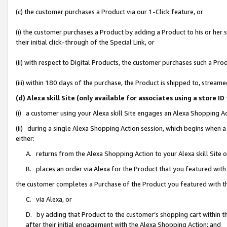
(c) the customer purchases a Product via our 1-Click feature, or
(i) the customer purchases a Product by adding a Product to his or her
their initial click-through of the Special Link, or
(ii) with respect to Digital Products, the customer purchases such a P
(iii) within 180 days of the purchase, the Product is shipped to, stre
(d) Alexa skill Site (only available for associates using a stor
(i) a customer using your Alexa skill Site engages an Alexa Shopping A
(ii) during a single Alexa Shopping Action session, which begins when
either:
A. returns from the Alexa Shopping Action to your Alexa skill Site 
B. places an order via Alexa for the Product that you featured with
the customer completes a Purchase of the Product you featured with t
C. via Alexa, or
D. by adding that Product to the customer’s shopping cart within th
after their initial engagement with the Alexa Shopping Action; and