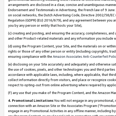
arrangements are disclosed in a clear, concise and unambiguous manner 
Endorsement and Testimonials in Advertising, the French law of 9 June
on social networks, the Dutch Advertising Code, Directive 2002/58/EC 
Regulation (GDPR) (EU) 2016/679), and any agreement between you and 
you by any person or entity that hosts your Site),
(c) creating and posting, and ensuring the accuracy, completeness, and 
and other Product-related materials and any information you include wit
(d) using the Program Content, your Site, and the materials on or within
rights or those of any other person or entity (including copyrights, trad
ensuring compliance with the
Amazon Associates Anti-Counterfeit Polic
(e) disclosing on your Site accurately and adequately and otherwise sat
the use of cookies, pixels, and other technologies you and third parties
accordance with applicable laws, including, where applicable, that thir
collect information directly from visitors, and place or recognize cooki
respect to opting-out from online advertising where required by appli
(f) any use that you make of the Program Content, and the Amazon Mar
4. Promotional Limitations
You will not engage in any promotional, ma
connection with an Amazon Site or the Associates Program (“Promotional
engage in any Promotional Activities in any offline manner, including by
any Program Content, or any Special Link in connection with any printed 