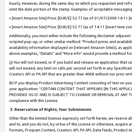
hourly. However, during the same day on which you requested and refre
omit the date portion of the stamp. Examples of acceptable messaging
• [insert Amazon Site] Price: [EUR/£] 32.77 (as of 01/07/2008 14:11 [in
• [insert Amazon Site] Price: [EUR/£] 32.77 (as of 14:11 [insert time zo
Additionally, you must either include the following disclaimer adjacent t
scripted pop-up, or other similar method: "Product prices and availabil
availability information displayed on [relevant Amazon Site(s), as appli
above examples, "Details" and "More info" would provide a method for 
(j) You will not exceed, or if you build and release an application that c
will not exceed, any limit on calls per second set forth in any Specifica
Creators API or PA API that are greater than 40KB without our prior wr
(k) If you display Product Advertising Content consisting of text on your
your application: “CERTAIN CONTENT THAT APPEARS [IN THIS APPLIC
PROVIDED ‘AS IS’ AND IS SUBJECT TO CHANGE OR REMOVAL AT ANY TIME.”
compliance with this License.
3.
Reservation of Rights; Your Submissions
Other than the limited licenses expressly set forth herein, we reserve all 
and to, and you do not, by virtue of this License or otherwise, acquire an
formats, Program Content, Creators API, PA API, Data Feeds, Product 