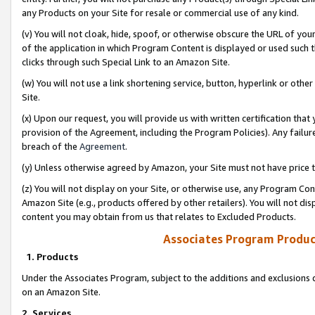
any Products on your Site for resale or commercial use of any kind.
(v) You will not cloak, hide, spoof, or otherwise obscure the URL of your
of the application in which Program Content is displayed or used such 
clicks through such Special Link to an Amazon Site.
(w) You will not use a link shortening service, button, hyperlink or oth
Site.
(x) Upon our request, you will provide us with written certification tha
provision of the Agreement, including the Program Policies). Any failure
breach of the
Agreement
.
(y) Unless otherwise agreed by Amazon, your Site must not have price tr
(z) You will not display on your Site, or otherwise use, any Program Con
Amazon Site (e.g., products offered by other retailers). You will not di
content you may obtain from us that relates to Excluded Products.
Associates Program Produc
1. Products
Under the Associates Program, subject to the additions and exclusions d
on an Amazon Site.
2. Services