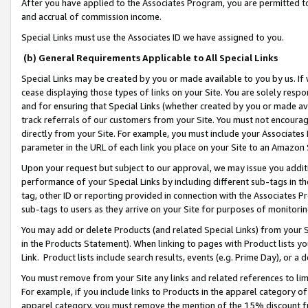
After you have applied to the Associates Program, you are permitted to 
and accrual of commission income.
Special Links must use the Associates ID we have assigned to you.
(b) General Requirements Applicable to All Special Links
Special Links may be created by you or made available to you by us. If 
cease displaying those types of links on your Site. You are solely respo
and for ensuring that Special Links (whether created by you or made av
track referrals of our customers from your Site. You must not encoura
directly from your Site. For example, you must include your Associates
parameter in the URL of each link you place on your Site to an Amazon 
Upon your request but subject to our approval, we may issue you addit
performance of your Special Links by including different sub-tags in t
tag, other ID or reporting provided in connection with the Associates Pr
sub-tags to users as they arrive on your Site for purposes of monitorin
You may add or delete Products (and related Special Links) from your Si
in the Products Statement). When linking to pages with Product lists you
Link. Product lists include search results, events (e.g. Prime Day), or 
You must remove from your Site any links and related references to li
For example, if you include links to Products in the apparel category 
apparel category, you must remove the mention of the 15% discount f