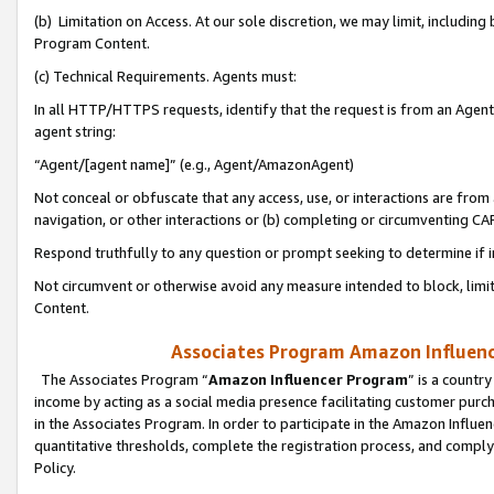
(b) Limitation on Access. At our sole discretion, we may limit, includin
Program Content.
(c) Technical Requirements. Agents must:
In all HTTP/HTTPS requests, identify that the request is from an Agent 
agent string:
“Agent/[agent name]” (e.g., Agent/AmazonAgent)
Not conceal or obfuscate that any access, use, or interactions are fro
navigation, or other interactions or (b) completing or circumventing 
Respond truthfully to any question or prompt seeking to determine if 
Not circumvent or otherwise avoid any measure intended to block, limit
Content.
Associates Program Amazon Influence
The Associates Program “
Amazon Influencer Program
” is a countr
income by acting as a social media presence facilitating customer purc
in the Associates Program. In order to participate in the Amazon Influen
quantitative thresholds, complete the registration process, and comply
Policy.