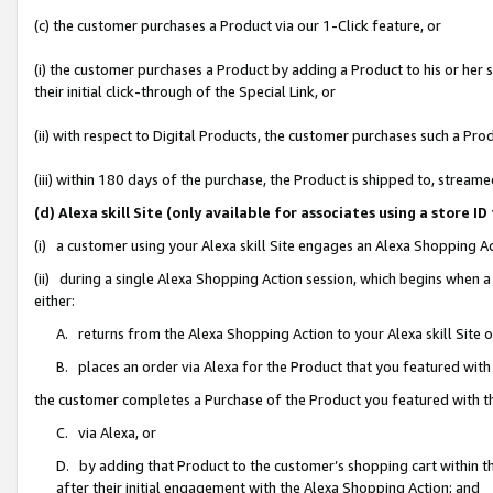
(c) the customer purchases a Product via our 1-Click feature, or
(i) the customer purchases a Product by adding a Product to his or her
their initial click-through of the Special Link, or
(ii) with respect to Digital Products, the customer purchases such a P
(iii) within 180 days of the purchase, the Product is shipped to, stre
(d) Alexa skill Site (only available for associates using a stor
(i) a customer using your Alexa skill Site engages an Alexa Shopping A
(ii) during a single Alexa Shopping Action session, which begins when
either:
A. returns from the Alexa Shopping Action to your Alexa skill Site 
B. places an order via Alexa for the Product that you featured with
the customer completes a Purchase of the Product you featured with t
C. via Alexa, or
D. by adding that Product to the customer’s shopping cart within th
after their initial engagement with the Alexa Shopping Action; and