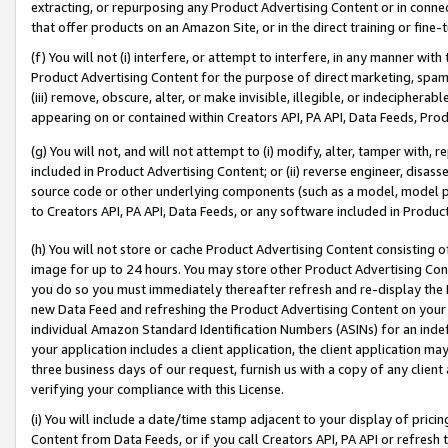
extracting, or repurposing any Product Advertising Content or in connec
that offer products on an Amazon Site, or in the direct training or fin
(f) You will not (i) interfere, or attempt to interfere, in any manner wit
Product Advertising Content for the purpose of direct marketing, spammi
(iii) remove, obscure, alter, or make invisible, illegible, or indecipherab
appearing on or contained within Creators API, PA API, Data Feeds, Prod
(g) You will not, and will not attempt to (i) modify, alter, tamper with,
included in Product Advertising Content; or (ii) reverse engineer, disa
source code or other underlying components (such as a model, model pa
to Creators API, PA API, Data Feeds, or any software included in Produc
(h) You will not store or cache Product Advertising Content consisting 
image for up to 24 hours. You may store other Product Advertising Cont
you do so you must immediately thereafter refresh and re-display the P
new Data Feed and refreshing the Product Advertising Content on your 
individual Amazon Standard Identification Numbers (ASINs) for an indefi
your application includes a client application, the client application m
three business days of our request, furnish us with a copy of any clien
verifying your compliance with this License.
(i) You will include a date/time stamp adjacent to your display of prici
Content from Data Feeds, or if you call Creators API, PA API or refresh