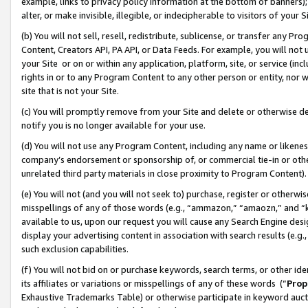
example, links to privacy policy information at the bottom of banners);
alter, or make invisible, illegible, or indecipherable to visitors of your 
(b) You will not sell, resell, redistribute, sublicense, or transfer any 
Content, Creators API, PA API, or Data Feeds. For example, you will not 
your Site or on or within any application, platform, site, or service (in
rights in or to any Program Content to any other person or entity, nor wi
site that is not your Site.
(c) You will promptly remove from your Site and delete or otherwise d
notify you is no longer available for your use.
(d) You will not use any Program Content, including any name or likene
company’s endorsement or sponsorship of, or commercial tie-in or other 
unrelated third party materials in close proximity to Program Content)
(e) You will not (and you will not seek to) purchase, register or otherw
misspellings of any of those words (e.g., “ammazon,” “amaozn,” and “kin
available to us, upon our request you will cause any Search Engine de
display your advertising content in association with search results (e.
such exclusion capabilities.
(f) You will not bid on or purchase keywords, search terms, or other id
its affiliates or variations or misspellings of any of these words (“
Prop
Exhaustive Trademarks Table) or otherwise participate in keyword aucti