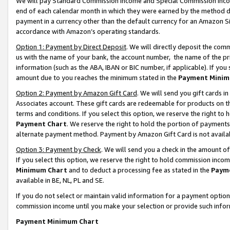
We will pay Standard Commission Income and Special Commission Incom
end of each calendar month in which they were earned by the method de
payment in a currency other than the default currency for an Amazon Sit
accordance with Amazon’s operating standards.
Option 1: Payment by Direct Deposit
. We will directly deposit the co
us with the name of your bank, the account number, the name of the pr
information (such as the ABA, IBAN or BIC number, if applicable). If you 
amount due to you reaches the minimum stated in the
Payment Minim
Option 2: Payment by Amazon Gift Card
. We will send you gift cards 
Associates account. These gift cards are redeemable for products on t
terms and conditions. If you select this option, we reserve the right t
Payment Chart
. We reserve the right to hold the portion of payment
alternate payment method. Payment by Amazon Gift Card is not available
Option 3: Payment by Check
. We will send you a check in the amount o
If you select this option, we reserve the right to hold commission inco
Minimum Chart
and to deduct a processing fee as stated in the
Paym
available in BE, NL, PL and SE.
If you do not select or maintain valid information for a payment opti
commission income until you make your selection or provide such info
Payment Minimum Chart