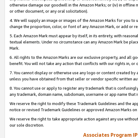
otherwise damage our goodwill in the Amazon Marks; or (iv) in offline ma
or other document, or any oral solicitation).
4. We will supply an image or images of the Amazon Marks for you to 
change the proportion, color, or font of any Amazon Mark, or add or
5. Each Amazon Mark must appear by itself, in its entirety, with reason
textual elements. Under no circumstance can any Amazon Mark be placed
Mark.
6. All rights to the Amazon Marks are our exclusive property, and all 
benefit. You will not take any action that conflicts with our rights in, 
7. You cannot display or otherwise use any logo or content created by a
unless you have obtained from that seller or vendor specific written au
8. You cannot use or apply to register any trademark that is confusingly
any trademark, domain name, subdomain, username or app name that is 
We reserve the right to modify these Trademark Guidelines and the app
notice or revised Trademark Guidelines or approved Amazon Marks on t
We reserve the right to take appropriate action against any use without
our sole discretion.
Associates Program IP