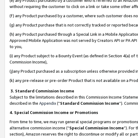
(e) any Product purchased by a customer who is referred to an Amazon Si
without requiring the customer to click on a link or take some other affi
(f) any Product purchased by a customer, where such customer does no
(g) any Product purchase that is not correctly tracked or reported bec
(h) any Product purchased through a Special Link in a Mobile Applicatio
Approved Mobile Application was not served by Creators API or PA API (
to you,
(i) any Product subject to a Bounty Event (as defined in Section 4(a) o
Commission Income),
(j)any Product purchased as a subscription unless otherwise provided 
(k) any pre-release or pre-order Product that is not available on a Prod
3. Standard Commission Income
Subject to the limitations described in this Commission Income Statem
described in the
Appendix
(”
Standard Commission Income
”). Commis
4. Special Commission Income or Promotions
From time to time, we may run general special programs or promotions 
alternative commission income (“
Special Commission Income
”). For
section), Amazon reserves the right to discontinue or modify all or par