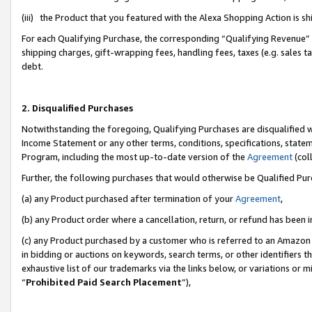
(iii) the Product that you featured with the Alexa Shopping Action is 
For each Qualifying Purchase, the corresponding “Qualifying Revenue” i
shipping charges, gift-wrapping fees, handling fees, taxes (e.g. sales ta
debt.
2. Disqualified Purchases
Notwithstanding the foregoing, Qualifying Purchases are disqualified w
Income Statement or any other terms, conditions, specifications, statem
Program, including the most up-to-date version of the
Agreement
(coll
Further, the following purchases that would otherwise be Qualified Pu
(a) any Product purchased after termination of your
Agreement
,
(b) any Product order where a cancellation, return, or refund has been i
(c) any Product purchased by a customer who is referred to an Amazon 
in bidding or auctions on keywords, search terms, or other identifiers 
exhaustive list of our trademarks via the links below, or variations or 
“
Prohibited Paid Search Placement
”),