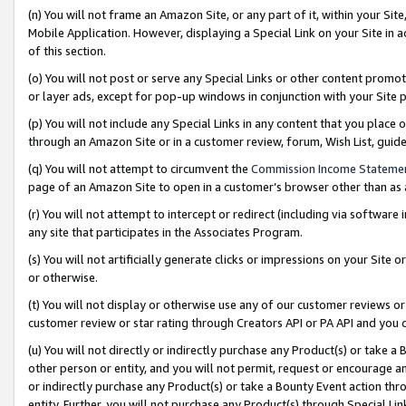
(n) You will not frame an Amazon Site, or any part of it, within your Sit
Mobile Application. However, displaying a Special Link on your Site in a
of this section.
(o) You will not post or serve any Special Links or other content prom
or layer ads, except for pop-up windows in conjunction with your Site 
(p) You will not include any Special Links in any content that you place
through an Amazon Site or in a customer review, forum, Wish List, gui
(q) You will not attempt to circumvent the
Commission Income Stateme
page of an Amazon Site to open in a customer’s browser other than as a 
(r) You will not attempt to intercept or redirect (including via softwar
any site that participates in the Associates Program.
(s) You will not artificially generate clicks or impressions on your Si
or otherwise.
(t) You will not display or otherwise use any of our customer reviews or 
customer review or star rating through Creators API or PA API and you 
(u) You will not directly or indirectly purchase any Product(s) or take a
other person or entity, and you will not permit, request or encourage an
or indirectly purchase any Product(s) or take a Bounty Event action thro
entity. Further, you will not purchase any Product(s) through Special Li