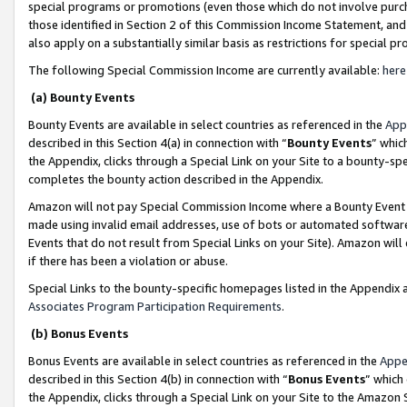
special programs or promotions (even those which do not involve purcha
those identified in Section 2 of this Commission Income Statement, an
also apply on a substantially similar basis as restrictions for special 
The following Special Commission Income are currently available:
here
(a) Bounty Events
Bounty Events are available in select countries as referenced in the
App
described in this Section 4(a) in connection with “
Bounty Events
” whic
the Appendix, clicks through a Special Link on your Site to a bounty-s
completes the bounty action described in the Appendix.
Amazon will not pay Special Commission Income where a Bounty Event ha
made using invalid email addresses, use of bots or automated software
Events that do not result from Special Links on your Site). Amazon will 
if there has been a violation or abuse.
Special Links to the bounty-specific homepages listed in the Appendix 
Associates Program Participation Requirements
.
(b) Bonus Events
Bonus Events are available in select countries as referenced in the
Appe
described in this Section 4(b) in connection with “
Bonus Events
” which
the Appendix, clicks through a Special Link on your Site to the Amazon 