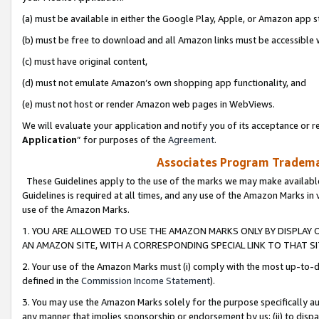
(a) must be available in either the Google Play, Apple, or Amazon app s
(b) must be free to download and all Amazon links must be accessible 
(c) must have original content,
(d) must not emulate Amazon’s own shopping app functionality, and
(e) must not host or render Amazon web pages in WebViews.
We will evaluate your application and notify you of its acceptance or re
Application
” for purposes of the
Agreement
.
Associates Program Trademar
These Guidelines apply to the use of the marks we may make available
Guidelines is required at all times, and any use of the Amazon Marks in 
use of the Amazon Marks.
1. YOU ARE ALLOWED TO USE THE AMAZON MARKS ONLY BY DISPLAY 
AN AMAZON SITE, WITH A CORRESPONDING SPECIAL LINK TO THAT SI
2. Your use of the Amazon Marks must (i) comply with the most up-to-da
defined in the
Commission Income Statement
).
3. You may use the Amazon Marks solely for the purpose specifically a
any manner that implies sponsorship or endorsement by us; (ii) to disparag