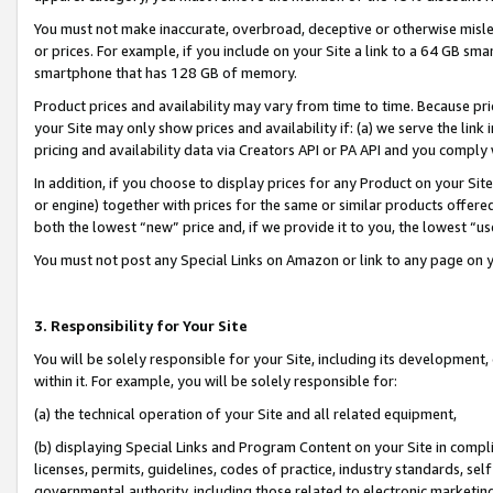
You must not make inaccurate, overbroad, deceptive or otherwise misle
or prices. For example, if you include on your Site a link to a 64 GB sm
smartphone that has 128 GB of memory.
Product prices and availability may vary from time to time. Because pri
your Site may only show prices and availability if: (a) we serve the link 
pricing and availability data via Creators API or PA API and you comply
In addition, if you choose to display prices for any Product on your Si
or engine) together with prices for the same or similar products offer
both the lowest “new” price and, if we provide it to you, the lowest “u
You must not post any Special Links on Amazon or link to any page on 
3. Responsibility for Your Site
You will be solely responsible for your Site, including its development
within it. For example, you will be solely responsible for:
(a) the technical operation of your Site and all related equipment,
(b) displaying Special Links and Program Content on your Site in compl
licenses, permits, guidelines, codes of practice, industry standards, se
governmental authority, including those related to electronic marketin