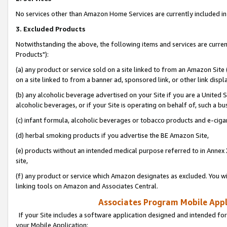
No services other than Amazon Home Services are currently included in 
3. Excluded Products
Notwithstanding the above, the following items and services are curre
Products"):
(a) any product or service sold on a site linked to from an Amazon Site
on a site linked to from a banner ad, sponsored link, or other link disp
(b) any alcoholic beverage advertised on your Site if you are a United 
alcoholic beverages, or if your Site is operating on behalf of, such a bu
(c) infant formula, alcoholic beverages or tobacco products and e-ciga
(d) herbal smoking products if you advertise the BE Amazon Site,
(e) products without an intended medical purpose referred to in Annex 
site,
(f) any product or service which Amazon designates as excluded. You will 
linking tools on Amazon and Associates Central.
Associates Program Mobile Appli
If your Site includes a software application designed and intended for
your Mobile Application: