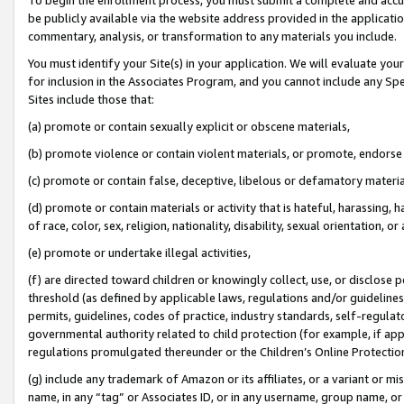
be publicly available via the website address provided in the application
commentary, analysis, or transformation to any materials you include.
You must identify your Site(s) in your application. We will evaluate your 
for inclusion in the Associates Program, and you cannot include any Speci
Sites include those that:
(a) promote or contain sexually explicit or obscene materials,
(b) promote violence or contain violent materials, or promote, endorse 
(c) promote or contain false, deceptive, libelous or defamatory materi
(d) promote or contain materials or activity that is hateful, harassing, h
of race, color, sex, religion, nationality, disability, sexual orientation, or
(e) promote or undertake illegal activities,
(f) are directed toward children or knowingly collect, use, or disclose
threshold (as defined by applicable laws, regulations and/or guidelines);
permits, guidelines, codes of practice, industry standards, self-regulat
governmental authority related to child protection (for example, if app
regulations promulgated thereunder or the Children’s Online Protection
(g) include any trademark of Amazon or its affiliates, or a variant or 
name, in any “tag” or Associates ID, or in any username, group name, or 