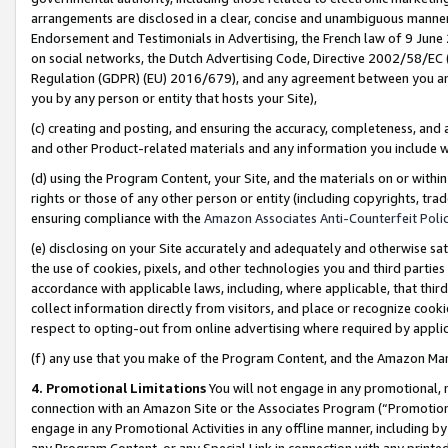
arrangements are disclosed in a clear, concise and unambiguous manner 
Endorsement and Testimonials in Advertising, the French law of 9 June
on social networks, the Dutch Advertising Code, Directive 2002/58/EC 
Regulation (GDPR) (EU) 2016/679), and any agreement between you and 
you by any person or entity that hosts your Site),
(c) creating and posting, and ensuring the accuracy, completeness, and 
and other Product-related materials and any information you include wit
(d) using the Program Content, your Site, and the materials on or within
rights or those of any other person or entity (including copyrights, trad
ensuring compliance with the
Amazon Associates Anti-Counterfeit Polic
(e) disclosing on your Site accurately and adequately and otherwise sat
the use of cookies, pixels, and other technologies you and third parties
accordance with applicable laws, including, where applicable, that thir
collect information directly from visitors, and place or recognize cooki
respect to opting-out from online advertising where required by appli
(f) any use that you make of the Program Content, and the Amazon Mar
4. Promotional Limitations
You will not engage in any promotional, ma
connection with an Amazon Site or the Associates Program (“Promotional
engage in any Promotional Activities in any offline manner, including by
any Program Content, or any Special Link in connection with any printed 