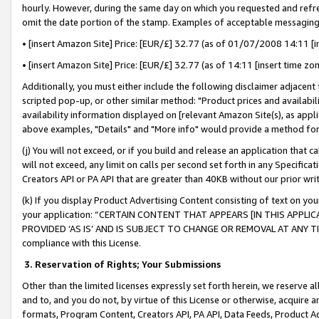
hourly. However, during the same day on which you requested and refre
omit the date portion of the stamp. Examples of acceptable messaging
• [insert Amazon Site] Price: [EUR/£] 32.77 (as of 01/07/2008 14:11 [in
• [insert Amazon Site] Price: [EUR/£] 32.77 (as of 14:11 [insert time zo
Additionally, you must either include the following disclaimer adjacent t
scripted pop-up, or other similar method: "Product prices and availabil
availability information displayed on [relevant Amazon Site(s), as appli
above examples, "Details" and "More info" would provide a method for 
(j) You will not exceed, or if you build and release an application that c
will not exceed, any limit on calls per second set forth in any Specifica
Creators API or PA API that are greater than 40KB without our prior wr
(k) If you display Product Advertising Content consisting of text on your
your application: “CERTAIN CONTENT THAT APPEARS [IN THIS APPLIC
PROVIDED ‘AS IS’ AND IS SUBJECT TO CHANGE OR REMOVAL AT ANY TIME.”
compliance with this License.
3.
Reservation of Rights; Your Submissions
Other than the limited licenses expressly set forth herein, we reserve all 
and to, and you do not, by virtue of this License or otherwise, acquire an
formats, Program Content, Creators API, PA API, Data Feeds, Product 