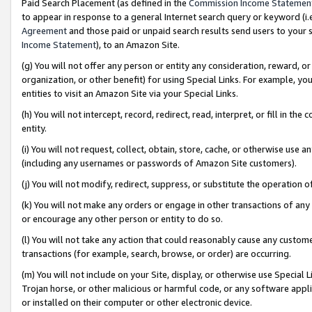
Paid Search Placement (as defined in the
Commission Income Statemen
to appear in response to a general Internet search query or keyword (i.e.
Agreement
and those paid or unpaid search results send users to your sit
Income Statement
), to an Amazon Site.
(g) You will not offer any person or entity any consideration, reward, or
organization, or other benefit) for using Special Links. For example, 
entities to visit an Amazon Site via your Special Links.
(h) You will not intercept, record, redirect, read, interpret, or fill in 
entity.
(i) You will not request, collect, obtain, store, cache, or otherwise us
(including any usernames or passwords of Amazon Site customers).
(j) You will not modify, redirect, suppress, or substitute the operation 
(k) You will not make any orders or engage in other transactions of any 
or encourage any other person or entity to do so.
(l) You will not take any action that could reasonably cause any custome
transactions (for example, search, browse, or order) are occurring.
(m) You will not include on your Site, display, or otherwise use Specia
Trojan horse, or other malicious or harmful code, or any software app
or installed on their computer or other electronic device.