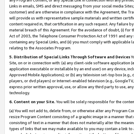
Links in emails, SMS and direct messaging from your social media Sites; 
customer) and are otherwise in compliance with the Agreement, the Tr
will provide us with representative sample materials and written certif
content required in, that certification in any such request. Any failure b
material breach of this Agreement. For the avoidance of doubt, (i) for
Act of 2003, the Telephone Consumer Protection Act of 1991 and any si
containing any Special Links, and (ii) you must comply with applicable
relating to the Associates Program.
5. Distribution of Special Links Through Software and Devices
Yo
Site, on or in connection with: (a) any client-side software application 
application executable or installable by an end user) on any device, in
Approved Mobile Applications); or (b) any television set-top box (e.g., 
players, or dvd players) or Internet-enabled television (e.g., GoogleTV, 
express prior written approval, use, or allow any third party to use, 
technology.
6. Content on your Site.
You will be solely responsible for the conten
(a) You will not add to, delete from, or otherwise alter any Program Co
resize Program Content consisting of a graphic image in a manner that
consisting of text in a manner that does not materially alter the meanin
types of links that we may make available to you may contain a link to 