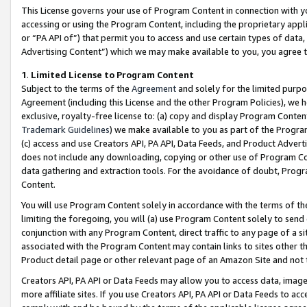
This License governs your use of Program Content in connection with yo
accessing or using the Program Content, including the proprietary appli
or “PA API of”) that permit you to access and use certain types of data
Advertising Content”) which we may make available to you, you agree t
1
.
Limited License to Program Content
Subject to the terms of the
Agreement
and solely for the limited purpo
Agreement (including this License and the other Program Policies), we 
exclusive, royalty-free license to: (a) copy and display Program Conten
Trademark Guidelines
) we make available to you as part of the Progra
(c) access and use Creators API, PA API, Data Feeds, and Product Adverti
does not include any downloading, copying or other use of Program Conte
data gathering and extraction tools. For the avoidance of doubt, Progr
Content.
You will use Program Content solely in accordance with the terms of t
limiting the foregoing, you will (a) use Program Content solely to send
conjunction with any Program Content, direct traffic to any page of a si
associated with the Program Content may contain links to sites other t
Product detail page or other relevant page of an Amazon Site and not 
Creators API, PA API or Data Feeds may allow you to access data, image
more affiliate sites. If you use Creators API, PA API or Data Feeds to ac