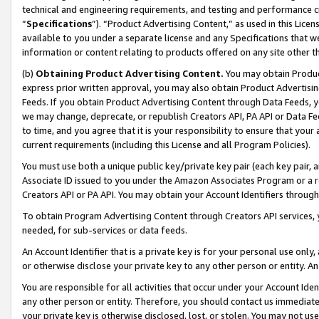
technical and engineering requirements, and testing and performance cri
“
Specifications
”). “Product Advertising Content,” as used in this Lic
available to you under a separate license and any Specifications that we
information or content relating to products offered on any site other 
(b)
Obtaining Product Advertising Content.
You may obtain Product
express prior written approval, you may also obtain Product Advertisi
Feeds. If you obtain Product Advertising Content through Data Feeds, yo
we may change, deprecate, or republish Creators API, PA API or Data Fee
to time, and you agree that it is your responsibility to ensure that your
current requirements (including this License and all Program Policies).
You must use both a unique public key/private key pair (each key pair, a
Associate ID issued to you under the Amazon Associates Program or a r
Creators API or PA API. You may obtain your Account Identifiers through
To obtain Program Advertising Content through Creators API services, y
needed, for sub-services or data feeds.
An Account Identifier that is a private key is for your personal use only,
or otherwise disclose your private key to any other person or entity. An A
You are responsible for all activities that occur under your Account Ide
any other person or entity. Therefore, you should contact us immediate
your private key is otherwise disclosed, lost, or stolen. You may not u