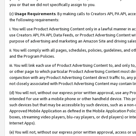
you or that we did not specifically assign to you.
(c)
Usage Requirements
. By making calls to Creators API, PA API, ac
the following requirements:
i. You will use Product Advertising Content only in a lawful manner in a
use Creators API, PA API, Data Feeds, or Product Advertising Content wit
purpose of advertising and marketing an Amazon Site and driving sales
ii. You will comply with all pages, schedules, policies, guidelines, and o
and the Program Policies.
iii. You will link each use of Product Advertising Content to, and only 
or other page to which particular Product Advertising Content most direc
conjunction with any Product Advertising Content direct traffic to, any 
not closely associated with Product Advertising Content may contain lin
(d) You will not, without our express prior written approval, use any Pr
intended for use with a mobile phone or other handheld device. This proh
such devices but that may be accessible by such devices, such as a non-
Approved Mobile Application as defined in the Mobile Application Policy; 
boxes, streaming video players, blu-ray players, or dvd players) or Inte
Internet Apps).
(e) You will not, without our express prior written approval, access or 