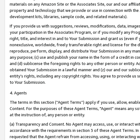
materials on any Amazon Site or the Associates Site, our and our affili
property and technology that we provide or use in connection with the
development kits, libraries, sample code, and related materials).
If you provide us with suggestions, reviews, modifications, data, image
your participation in the Associates Program, or if you modify any Prog
right, title, and interest in and to Your Submission and grant us (even 
nonexclusive, worldwide, freely transferable right and license for the du
reproduce, perform, display, and distribute Your Submission in any man
any purpose; (c) use and publish your name in the form of a credit in c
and (d) sublicense the foregoing rights to any other person or entity. A
obtained Your Submission in a lawful manner and (z) our and our sublice
entity’s rights, including any copyright rights. You agree to provide us
to Your Submission.
4. Agents
The terms in this section (“Agent Terms”) apply if you use, allow, enab
Content. For the purposes of these Agent Terms, "Agent” means any so
at the instruction of, any person or entity.
(a) Transparency and Consent. No Agent may access, use, or interact with 
accordance with the requirements in section 3 of these Agent Terms. In
requested that the Agent refrain from accessing, using, or interacting