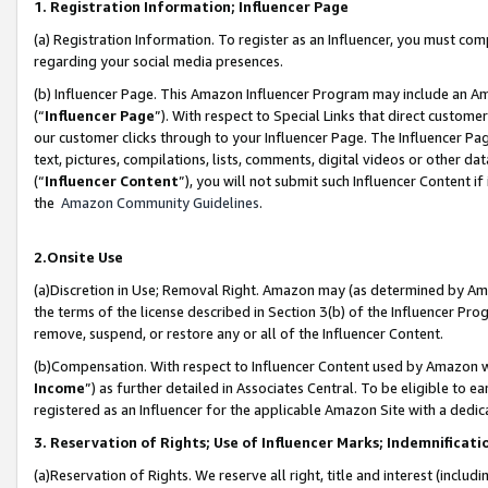
1. Registration Information; Influencer Page
(a) Registration Information. To register as an Influencer, you must co
regarding your social media presences.
(b) Influencer Page. This Amazon Influencer Program may include an A
(“
Influencer Page
”). With respect to Special Links that direct custom
our customer clicks through to your Influencer Page. The Influencer Pag
text, pictures, compilations, lists, comments, digital videos or other
(“
Influencer Content
”), you will not submit such Influencer Content if
the
Amazon Community Guidelines
.
2.Onsite Use
(a)Discretion in Use; Removal Right. Amazon may (as determined by Amazo
the terms of the license described in Section 3(b) of the Influencer Prog
remove, suspend, or restore any or all of the Influencer Content.
(b)Compensation. With respect to Influencer Content used by Amazon wi
Income
”) as further detailed in Associates Central. To be eligible t
registered as an Influencer for the applicable Amazon Site with a dedic
3. Reservation of Rights; Use of Influencer Marks; Indemnificati
(a)Reservation of Rights. We reserve all right, title and interest (includ