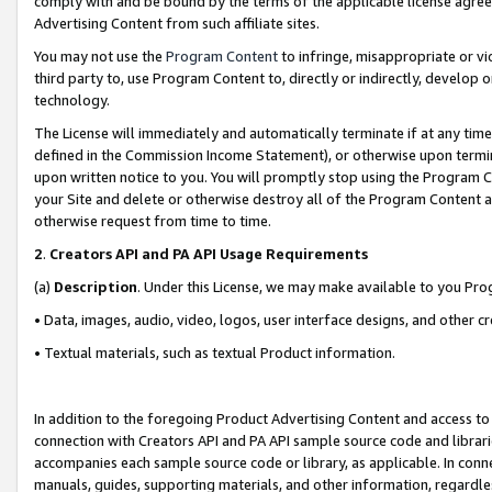
comply with and be bound by the terms of the applicable license agreem
Advertising Content from such affiliate sites.
You may not use the
Program Content
to infringe, misappropriate or vio
third party to, use Program Content to, directly or indirectly, develo
technology.
The License will immediately and automatically terminate if at any ti
defined in the Commission Income Statement), or otherwise upon termina
upon written notice to you. You will promptly stop using the Program 
your Site and delete or otherwise destroy all of the Program Content 
otherwise request from time to time.
2
.
Creators API and PA API Usage Requirements
(a)
Description
. Under this License, we may make available to you Pr
• Data, images, audio, video, logos, user interface designs, and other c
• Textual materials, such as textual Product information.
In addition to the foregoing Product Advertising Content and access to
connection with Creators API and PA API sample source code and librarie
accompanies each sample source code or library, as applicable. In conne
manuals, guides, supporting materials, and other information, regardless