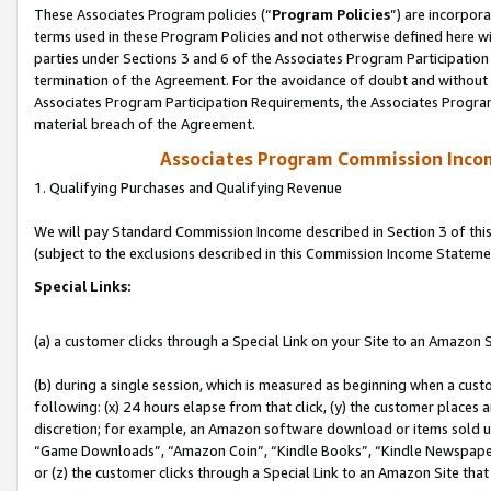
These Associates Program policies (“
Program Policies
”) are incorpor
terms used in these Program Policies and not otherwise defined here wil
parties under Sections 3 and 6 of the Associates Program Participation
termination of the Agreement. For the avoidance of doubt and without l
Associates Program Participation Requirements, the Associates Program
material breach of the Agreement.
Associates Program Commission Inco
1. Qualifying Purchases and Qualifying Revenue
We will pay Standard Commission Income described in Section 3 of thi
(subject to the exclusions described in this Commission Income Stateme
Special Links:
(a) a customer clicks through a Special Link on your Site to an Amazon S
(b) during a single session, which is measured as beginning when a custo
following: (x) 24 hours elapse from that click, (y) the customer places 
discretion; for example, an Amazon software download or items sold 
“Game Downloads”, “Amazon Coin”, “Kindle Books”, “Kindle Newspapers”
or (z) the customer clicks through a Special Link to an Amazon Site that