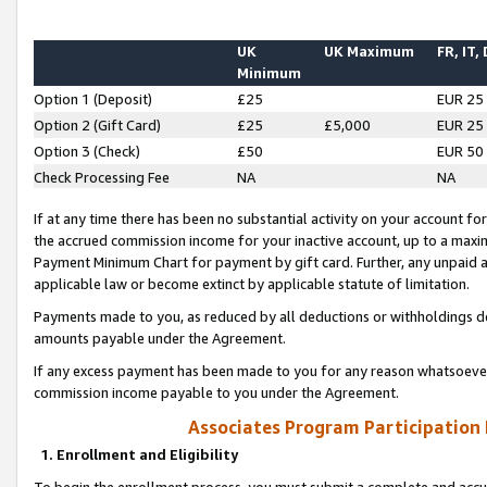
UK
UK Maximum
FR, IT,
Minimum
Option 1 (Deposit)
£25
EUR 25
Option 2 (Gift Card)
£25
£5,000
EUR 25
Option 3 (Check)
£50
EUR 50
Check Processing Fee
NA
NA
If at any time there has been no substantial activity on your account for 
the accrued commission income for your inactive account, up to a max
Payment Minimum Chart for payment by gift card. Further, any unpaid 
applicable law or become extinct by applicable statute of limitation.
Payments made to you, as reduced by all deductions or withholdings de
amounts payable under the Agreement.
If any excess payment has been made to you for any reason whatsoever,
commission income payable to you under the Agreement.
Associates Program Participation
1. Enrollment and Eligibility
To begin the enrollment process, you must submit a complete and accur