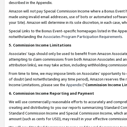
described in the Appendix.
Amazon will not pay Special Commission Income where a Bonus Event has
made using invalid email addresses, use of bots or automated software,
your Site). Amazon will determine in its sole discretion, in each case, w
Special Links to the Bonus Event-specific homepages listed in the Appe
notwithstanding the
Associates Program Participation Requirements
.
5. Commission Income Limitations
Associates’ tags should only be used to benefit from Amazon Associates
attempting to claim commissions from both Amazon Associates and ano
attribution links), we may take action, including withholding commissio
From time to time, we may impose limits on Associates’ opportunity t
of doubt (and notwithstanding any time period), Amazon reserves the ri
Income Limitations, please see the
Appendix
(“
Commission Income Li
6. Commission Income Reporting and Payment
We will use commercially reasonable efforts to accurately and comprehe
creating and distributing to you our reports summarizing Standard C
Standard Commission Income and Special Commission Income, which are 
amount (such as cents for USD), may result in your effective commission 