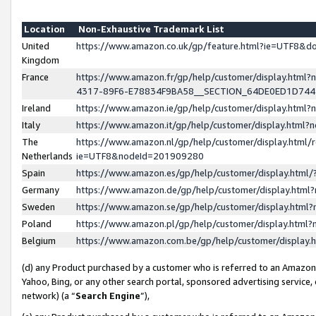
Location
Non-Exhaustive Trademark List
United
https://www.amazon.co.uk/gp/feature.html?ie=UTF8&
Kingdom
France
https://www.amazon.fr/gp/help/customer/display.ht
4317-89F6-E78834F9BA58__SECTION_64DE0ED1D74
Ireland
https://www.amazon.ie/gp/help/customer/display.ht
Italy
https://www.amazon.it/gp/help/customer/display.html
The
https://www.amazon.nl/gp/help/customer/display.html/
Netherlands
ie=UTF8&nodeId=201909280
Spain
https://www.amazon.es/gp/help/customer/display.htm
Germany
https://www.amazon.de/gp/help/customer/display.htm
Sweden
https://www.amazon.se/gp/help/customer/display.htm
Poland
https://www.amazon.pl/gp/help/customer/display.htm
Belgium
https://www.amazon.com.be/gp/help/customer/displa
(d) any Product purchased by a customer who is referred to an Amazon S
Yahoo, Bing, or any other search portal, sponsored advertising service, o
network) (a “
Search Engine
”),