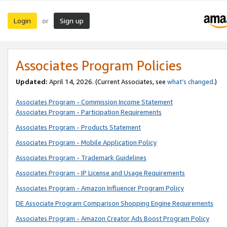
Login
Sign up
or
Associates Program Policies
Updated:
April 14, 2026. (Current Associates, see
what’s changed
.)
Associates Program - Commission Income Statement
Associates Program - Participation Requirements
Associates Program - Products Statement
Associates Program - Mobile Application Policy
Associates Program - Trademark Guidelines
Associates Program - IP License and Usage Requirements
Associates Program - Amazon Influencer Program Policy
DE Associate Program Comparison Shopping Engine Requirements
Associates Program - Amazon Creator Ads Boost Program Policy