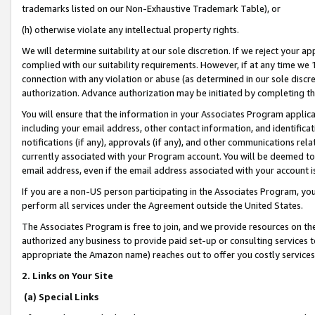
trademarks listed on our Non-Exhaustive Trademark Table), or
(h) otherwise violate any intellectual property rights.
We will determine suitability at our sole discretion. If we reject your 
complied with our suitability requirements. However, if at any time we 1
connection with any violation or abuse (as determined in our sole disc
authorization. Advance authorization may be initiated by completing t
You will ensure that the information in your Associates Program applic
including your email address, other contact information, and identifica
notifications (if any), approvals (if any), and other communications re
currently associated with your Program account. You will be deemed to 
email address, even if the email address associated with your account i
If you are a non-US person participating in the Associates Program, you
perform all services under the Agreement outside the United States.
The Associates Program is free to join, and we provide resources on th
authorized any business to provide paid set-up or consulting services t
appropriate the Amazon name) reaches out to offer you costly services
2. Links on Your Site
(a) Special Links