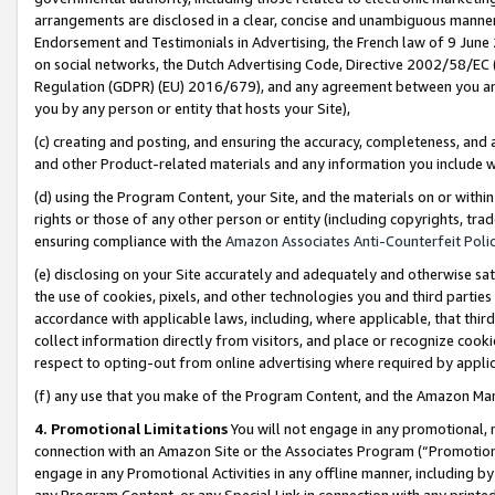
arrangements are disclosed in a clear, concise and unambiguous manner 
Endorsement and Testimonials in Advertising, the French law of 9 June
on social networks, the Dutch Advertising Code, Directive 2002/58/EC 
Regulation (GDPR) (EU) 2016/679), and any agreement between you and 
you by any person or entity that hosts your Site),
(c) creating and posting, and ensuring the accuracy, completeness, and 
and other Product-related materials and any information you include wit
(d) using the Program Content, your Site, and the materials on or within
rights or those of any other person or entity (including copyrights, trad
ensuring compliance with the
Amazon Associates Anti-Counterfeit Polic
(e) disclosing on your Site accurately and adequately and otherwise sat
the use of cookies, pixels, and other technologies you and third parties
accordance with applicable laws, including, where applicable, that thir
collect information directly from visitors, and place or recognize cooki
respect to opting-out from online advertising where required by appli
(f) any use that you make of the Program Content, and the Amazon Mar
4. Promotional Limitations
You will not engage in any promotional, ma
connection with an Amazon Site or the Associates Program (“Promotional
engage in any Promotional Activities in any offline manner, including by
any Program Content, or any Special Link in connection with any printed 