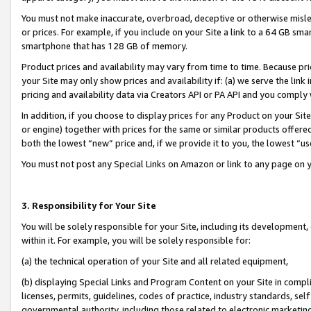
You must not make inaccurate, overbroad, deceptive or otherwise misle
or prices. For example, if you include on your Site a link to a 64 GB sm
smartphone that has 128 GB of memory.
Product prices and availability may vary from time to time. Because pri
your Site may only show prices and availability if: (a) we serve the link 
pricing and availability data via Creators API or PA API and you comply
In addition, if you choose to display prices for any Product on your Si
or engine) together with prices for the same or similar products offer
both the lowest “new” price and, if we provide it to you, the lowest “u
You must not post any Special Links on Amazon or link to any page on 
3. Responsibility for Your Site
You will be solely responsible for your Site, including its development
within it. For example, you will be solely responsible for:
(a) the technical operation of your Site and all related equipment,
(b) displaying Special Links and Program Content on your Site in compl
licenses, permits, guidelines, codes of practice, industry standards, se
governmental authority, including those related to electronic marketin