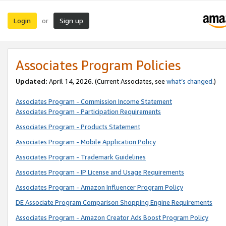
Login
Sign up
or
Associates Program Policies
Updated:
April 14, 2026. (Current Associates, see
what’s changed
.)
Associates Program - Commission Income Statement
Associates Program - Participation Requirements
Associates Program - Products Statement
Associates Program - Mobile Application Policy
Associates Program - Trademark Guidelines
Associates Program - IP License and Usage Requirements
Associates Program - Amazon Influencer Program Policy
DE Associate Program Comparison Shopping Engine Requirements
Associates Program - Amazon Creator Ads Boost Program Policy