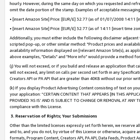
hourly. However, during the same day on which you requested and refre
omit the date portion of the stamp. Examples of acceptable messaging
• [insert Amazon Site] Price: [EUR/£] 32.77 (as of 01/07/2008 14:11 [in
• [insert Amazon Site] Price: [EUR/£] 32.77 (as of 14:11 [insert time zo
Additionally, you must either include the following disclaimer adjacent t
scripted pop-up, or other similar method: "Product prices and availabil
availability information displayed on [relevant Amazon Site(s), as appli
above examples, "Details" and "More info" would provide a method for 
(j) You will not exceed, or if you build and release an application that c
will not exceed, any limit on calls per second set forth in any Specifica
Creators API or PA API that are greater than 40KB without our prior wr
(k) If you display Product Advertising Content consisting of text on your
your application: “CERTAIN CONTENT THAT APPEARS [IN THIS APPLIC
PROVIDED ‘AS IS’ AND IS SUBJECT TO CHANGE OR REMOVAL AT ANY TIME.”
compliance with this License.
3.
Reservation of Rights; Your Submissions
Other than the limited licenses expressly set forth herein, we reserve all 
and to, and you do not, by virtue of this License or otherwise, acquire an
formats, Program Content, Creators API, PA API, Data Feeds, Product 