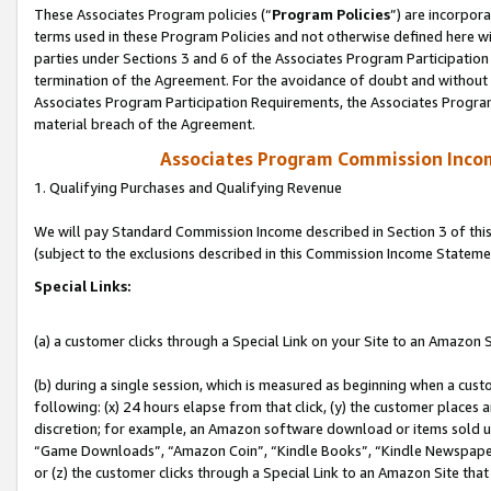
These Associates Program policies (“
Program Policies
”) are incorpor
terms used in these Program Policies and not otherwise defined here wil
parties under Sections 3 and 6 of the Associates Program Participation
termination of the Agreement. For the avoidance of doubt and without l
Associates Program Participation Requirements, the Associates Program
material breach of the Agreement.
Associates Program Commission Inco
1. Qualifying Purchases and Qualifying Revenue
We will pay Standard Commission Income described in Section 3 of thi
(subject to the exclusions described in this Commission Income Stateme
Special Links:
(a) a customer clicks through a Special Link on your Site to an Amazon S
(b) during a single session, which is measured as beginning when a custo
following: (x) 24 hours elapse from that click, (y) the customer places 
discretion; for example, an Amazon software download or items sold 
“Game Downloads”, “Amazon Coin”, “Kindle Books”, “Kindle Newspapers”
or (z) the customer clicks through a Special Link to an Amazon Site that