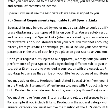
After you have applied to the Associates Program, you are permitted to 
and accrual of commission income.
Special Links must use the Associates ID we have assigned to you.
(b) General Requirements Applicable to All Special Links
Special Links may be created by you or made available to you by us. If 
cease displaying those types of links on your Site. You are solely respo
and for ensuring that Special Links (whether created by you or made av
track referrals of our customers from your Site. You must not encoura
directly from your Site. For example, you must include your Associates
parameter in the URL of each link you place on your Site to an Amazon 
Upon your request but subject to our approval, we may issue you addit
performance of your Special Links by including different sub-tags in t
tag, other ID or reporting provided in connection with the Associates Pr
sub-tags to users as they arrive on your Site for purposes of monitorin
You may add or delete Products (and related Special Links) from your Si
in the Products Statement). When linking to pages with Product lists you
Link. Product lists include search results, events (e.g. Prime Day), or 
You must remove from your Site any links and related references to li
For example, if you include links to Products in the apparel category 
apparel category, you must remove the mention of the 15% discount f