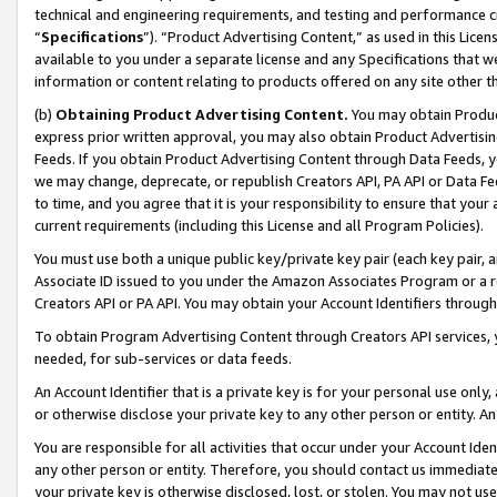
technical and engineering requirements, and testing and performance cri
“
Specifications
”). “Product Advertising Content,” as used in this Lic
available to you under a separate license and any Specifications that we
information or content relating to products offered on any site other 
(b)
Obtaining Product Advertising Content.
You may obtain Product
express prior written approval, you may also obtain Product Advertisi
Feeds. If you obtain Product Advertising Content through Data Feeds, yo
we may change, deprecate, or republish Creators API, PA API or Data Fee
to time, and you agree that it is your responsibility to ensure that your
current requirements (including this License and all Program Policies).
You must use both a unique public key/private key pair (each key pair, a
Associate ID issued to you under the Amazon Associates Program or a r
Creators API or PA API. You may obtain your Account Identifiers through
To obtain Program Advertising Content through Creators API services, y
needed, for sub-services or data feeds.
An Account Identifier that is a private key is for your personal use only,
or otherwise disclose your private key to any other person or entity. An A
You are responsible for all activities that occur under your Account Ide
any other person or entity. Therefore, you should contact us immediate
your private key is otherwise disclosed, lost, or stolen. You may not u