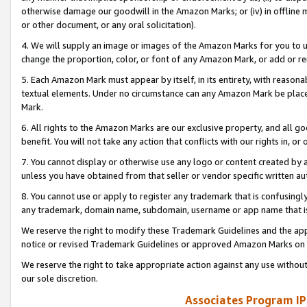
otherwise damage our goodwill in the Amazon Marks; or (iv) in offline ma
or other document, or any oral solicitation).
4. We will supply an image or images of the Amazon Marks for you to 
change the proportion, color, or font of any Amazon Mark, or add or
5. Each Amazon Mark must appear by itself, in its entirety, with reason
textual elements. Under no circumstance can any Amazon Mark be placed
Mark.
6. All rights to the Amazon Marks are our exclusive property, and all 
benefit. You will not take any action that conflicts with our rights in, 
7. You cannot display or otherwise use any logo or content created by a
unless you have obtained from that seller or vendor specific written au
8. You cannot use or apply to register any trademark that is confusingly
any trademark, domain name, subdomain, username or app name that is 
We reserve the right to modify these Trademark Guidelines and the app
notice or revised Trademark Guidelines or approved Amazon Marks on t
We reserve the right to take appropriate action against any use without
our sole discretion.
Associates Program IP