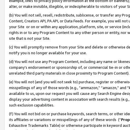
example, links to privacy policy information at the bottom of banners);
alter, or make invisible, illegible, or indecipherable to visitors of your 
(b) You will not sell, resell, redistribute, sublicense, or transfer any 
Content, Creators API, PA API, or Data Feeds. For example, you will not 
your Site or on or within any application, platform, site, or service (in
rights in or to any Program Content to any other person or entity, nor wi
site that is not your Site.
(c) You will promptly remove from your Site and delete or otherwise d
notify you is no longer available for your use.
(d) You will not use any Program Content, including any name or likene
company’s endorsement or sponsorship of, or commercial tie-in or other 
unrelated third party materials in close proximity to Program Content)
(e) You will not (and you will not seek to) purchase, register or otherw
misspellings of any of those words (e.g., “ammazon,” “amaozn,” and “kin
available to us, upon our request you will cause any Search Engine de
display your advertising content in association with search results (e.
such exclusion capabilities.
(f) You will not bid on or purchase keywords, search terms, or other id
its affiliates or variations or misspellings of any of these words (“
Prop
Exhaustive Trademarks Table) or otherwise participate in keyword aucti