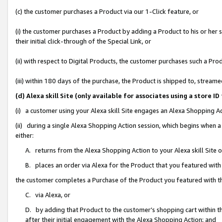
(c) the customer purchases a Product via our 1-Click feature, or
(i) the customer purchases a Product by adding a Product to his or her
their initial click-through of the Special Link, or
(ii) with respect to Digital Products, the customer purchases such a P
(iii) within 180 days of the purchase, the Product is shipped to, stre
(d) Alexa skill Site (only available for associates using a stor
(i) a customer using your Alexa skill Site engages an Alexa Shopping A
(ii) during a single Alexa Shopping Action session, which begins when
either:
A. returns from the Alexa Shopping Action to your Alexa skill Site 
B. places an order via Alexa for the Product that you featured with
the customer completes a Purchase of the Product you featured with t
C. via Alexa, or
D. by adding that Product to the customer’s shopping cart within th
after their initial engagement with the Alexa Shopping Action; and