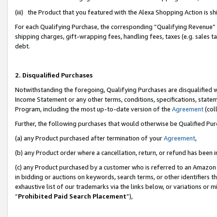
(iii) the Product that you featured with the Alexa Shopping Action is 
For each Qualifying Purchase, the corresponding “Qualifying Revenue” i
shipping charges, gift-wrapping fees, handling fees, taxes (e.g. sales ta
debt.
2. Disqualified Purchases
Notwithstanding the foregoing, Qualifying Purchases are disqualified w
Income Statement or any other terms, conditions, specifications, statem
Program, including the most up-to-date version of the
Agreement
(coll
Further, the following purchases that would otherwise be Qualified Pu
(a) any Product purchased after termination of your
Agreement
,
(b) any Product order where a cancellation, return, or refund has been i
(c) any Product purchased by a customer who is referred to an Amazon 
in bidding or auctions on keywords, search terms, or other identifiers 
exhaustive list of our trademarks via the links below, or variations or 
“
Prohibited Paid Search Placement
”),