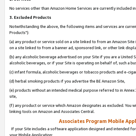
No services other than Amazon Home Services are currently included in 
3. Excluded Products
Notwithstanding the above, the following items and services are curre
Products"):
(a) any product or service sold on a site linked to from an Amazon Site
on a site linked to from a banner ad, sponsored link, or other link disp
(b) any alcoholic beverage advertised on your Site if you are a United 
alcoholic beverages, or if your Site is operating on behalf of, such a bu
(c) infant formula, alcoholic beverages or tobacco products and e-ciga
(d) herbal smoking products if you advertise the BE Amazon Site,
(e) products without an intended medical purpose referred to in Annex 
site,
(f) any product or service which Amazon designates as excluded. You will 
linking tools on Amazon and Associates Central.
Associates Program Mobile Appli
If your Site includes a software application designed and intended for
your Mobile Application: