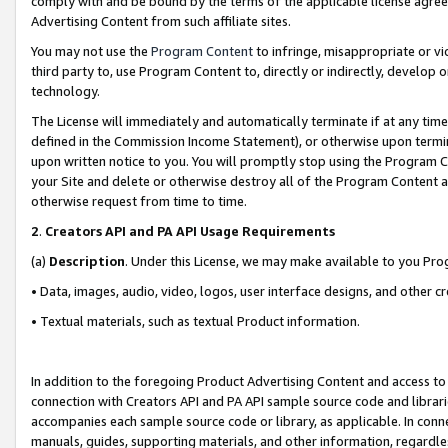
comply with and be bound by the terms of the applicable license agreem
Advertising Content from such affiliate sites.
You may not use the
Program Content
to infringe, misappropriate or vio
third party to, use Program Content to, directly or indirectly, develo
technology.
The License will immediately and automatically terminate if at any ti
defined in the Commission Income Statement), or otherwise upon termina
upon written notice to you. You will promptly stop using the Program 
your Site and delete or otherwise destroy all of the Program Content 
otherwise request from time to time.
2
.
Creators API and PA API Usage Requirements
(a)
Description
. Under this License, we may make available to you Pr
• Data, images, audio, video, logos, user interface designs, and other c
• Textual materials, such as textual Product information.
In addition to the foregoing Product Advertising Content and access to
connection with Creators API and PA API sample source code and librarie
accompanies each sample source code or library, as applicable. In conne
manuals, guides, supporting materials, and other information, regardless