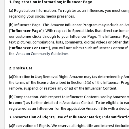
1. Registration Information; Influencer Page
(a) Registration Information. To register as an Influencer, you must co
regarding your social media presences.
(b) Influencer Page. This Amazon Influencer Program may include an A
(“
Influencer Page
”). With respect to Special Links that direct custom
our customer clicks through to your Influencer Page. The Influencer Pag
text, pictures, compilations, lists, comments, digital videos or other
(“
Influencer Content
”), you will not submit such Influencer Content if
the
Amazon Community Guidelines
.
2.Onsite Use
(a)Discretion in Use; Removal Right. Amazon may (as determined by Amazo
the terms of the license described in Section 3(b) of the Influencer Prog
remove, suspend, or restore any or all of the Influencer Content.
(b)Compensation. With respect to Influencer Content used by Amazon wi
Income
”) as further detailed in Associates Central. To be eligible t
registered as an Influencer for the applicable Amazon Site with a dedic
3. Reservation of Rights; Use of Influencer Marks; Indemnificati
(a)Reservation of Rights. We reserve all right, title and interest (includ