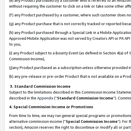
(e) any Product purchased by a customer who is referred to an Amazon Si
without requiring the customer to click on a link or take some other affi
(f) any Product purchased by a customer, where such customer does no
(g) any Product purchase that is not correctly tracked or reported bec
(h) any Product purchased through a Special Link in a Mobile Applicatio
Approved Mobile Application was not served by Creators API or PA API (
to you,
(i) any Product subject to a Bounty Event (as defined in Section 4(a) o
Commission Income),
(j)any Product purchased as a subscription unless otherwise provided 
(k) any pre-release or pre-order Product that is not available on a Prod
3. Standard Commission Income
Subject to the limitations described in this Commission Income Statem
described in the
Appendix
(”
Standard Commission Income
”). Commis
4. Special Commission Income or Promotions
From time to time, we may run general special programs or promotions 
alternative commission income (“
Special Commission Income
”). For
section), Amazon reserves the right to discontinue or modify all or par