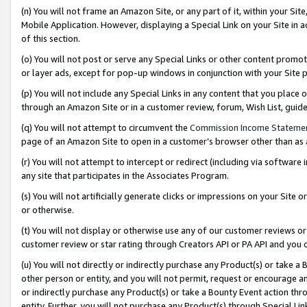
(n) You will not frame an Amazon Site, or any part of it, within your Sit
Mobile Application. However, displaying a Special Link on your Site in a
of this section.
(o) You will not post or serve any Special Links or other content prom
or layer ads, except for pop-up windows in conjunction with your Site 
(p) You will not include any Special Links in any content that you place
through an Amazon Site or in a customer review, forum, Wish List, gui
(q) You will not attempt to circumvent the
Commission Income Stateme
page of an Amazon Site to open in a customer’s browser other than as a 
(r) You will not attempt to intercept or redirect (including via softwar
any site that participates in the Associates Program.
(s) You will not artificially generate clicks or impressions on your Si
or otherwise.
(t) You will not display or otherwise use any of our customer reviews or 
customer review or star rating through Creators API or PA API and you 
(u) You will not directly or indirectly purchase any Product(s) or take a
other person or entity, and you will not permit, request or encourage an
or indirectly purchase any Product(s) or take a Bounty Event action thro
entity. Further, you will not purchase any Product(s) through Special Li