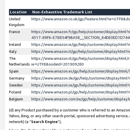
Location
Non-Exhaustive Trademark List
United
https://www.amazon.co.uk/gp/feature.html?ie=UTF8&
Kingdom
France
https://www.amazon.fr/gp/help/customer/display.ht
4317-89F6-E78834F9BA58__SECTION_64DE0ED1D74
Ireland
https://www.amazon.ie/gp/help/customer/display.ht
Italy
https://www.amazon.it/gp/help/customer/display.html
The
https://www.amazon.nl/gp/help/customer/display.html/
Netherlands
ie=UTF8&nodeId=201909280
Spain
https://www.amazon.es/gp/help/customer/display.htm
Germany
https://www.amazon.de/gp/help/customer/display.htm
Sweden
https://www.amazon.se/gp/help/customer/display.htm
Poland
https://www.amazon.pl/gp/help/customer/display.htm
Belgium
https://www.amazon.com.be/gp/help/customer/displa
(d) any Product purchased by a customer who is referred to an Amazon S
Yahoo, Bing, or any other search portal, sponsored advertising service, o
network) (a “
Search Engine
”),