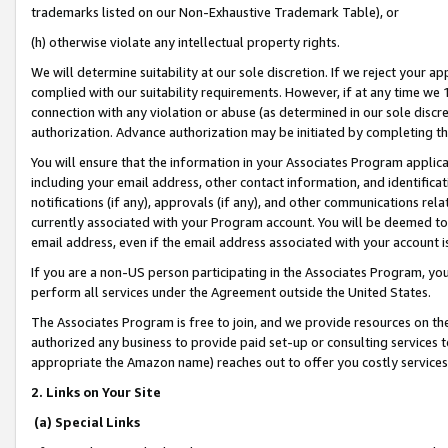
trademarks listed on our Non-Exhaustive Trademark Table), or
(h) otherwise violate any intellectual property rights.
We will determine suitability at our sole discretion. If we reject your 
complied with our suitability requirements. However, if at any time we 1
connection with any violation or abuse (as determined in our sole disc
authorization. Advance authorization may be initiated by completing t
You will ensure that the information in your Associates Program applic
including your email address, other contact information, and identifica
notifications (if any), approvals (if any), and other communications re
currently associated with your Program account. You will be deemed to 
email address, even if the email address associated with your account i
If you are a non-US person participating in the Associates Program, you
perform all services under the Agreement outside the United States.
The Associates Program is free to join, and we provide resources on th
authorized any business to provide paid set-up or consulting services t
appropriate the Amazon name) reaches out to offer you costly services
2. Links on Your Site
(a) Special Links