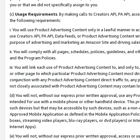
you or that we did not specifically assign to you.
(c)
Usage Requirements
. By making calls to Creators API, PA API, ac
the following requirements:
i. You will use Product Advertising Content only in a lawful manner in a
use Creators API, PA API, Data Feeds, or Product Advertising Content wit
purpose of advertising and marketing an Amazon Site and driving sales
ii. You will comply with all pages, schedules, policies, guidelines, and o
and the Program Policies.
iii. You will link each use of Product Advertising Content to, and only 
or other page to which particular Product Advertising Content most direc
conjunction with any Product Advertising Content direct traffic to, any 
not closely associated with Product Advertising Content may contain lin
(d) You will not, without our express prior written approval, use any Pr
intended for use with a mobile phone or other handheld device. This proh
such devices but that may be accessible by such devices, such as a non-
Approved Mobile Application as defined in the Mobile Application Policy; 
boxes, streaming video players, blu-ray players, or dvd players) or Inte
Internet Apps).
(e) You will not, without our express prior written approval, access or 