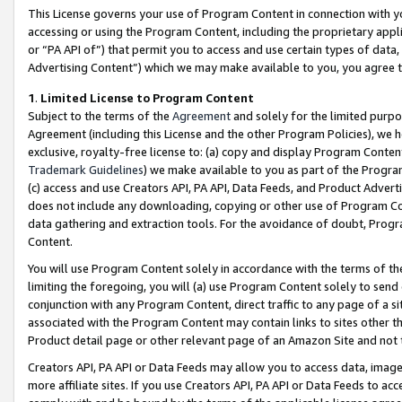
This License governs your use of Program Content in connection with yo
accessing or using the Program Content, including the proprietary appli
or “PA API of”) that permit you to access and use certain types of data
Advertising Content”) which we may make available to you, you agree t
1
.
Limited License to Program Content
Subject to the terms of the
Agreement
and solely for the limited purpo
Agreement (including this License and the other Program Policies), we 
exclusive, royalty-free license to: (a) copy and display Program Conten
Trademark Guidelines
) we make available to you as part of the Progra
(c) access and use Creators API, PA API, Data Feeds, and Product Adverti
does not include any downloading, copying or other use of Program Conte
data gathering and extraction tools. For the avoidance of doubt, Progr
Content.
You will use Program Content solely in accordance with the terms of t
limiting the foregoing, you will (a) use Program Content solely to send
conjunction with any Program Content, direct traffic to any page of a si
associated with the Program Content may contain links to sites other t
Product detail page or other relevant page of an Amazon Site and not 
Creators API, PA API or Data Feeds may allow you to access data, image
more affiliate sites. If you use Creators API, PA API or Data Feeds to ac