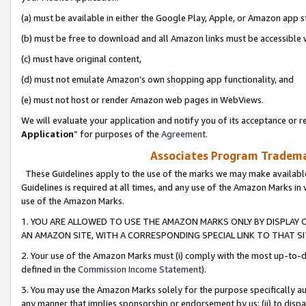
(a) must be available in either the Google Play, Apple, or Amazon app s
(b) must be free to download and all Amazon links must be accessible 
(c) must have original content,
(d) must not emulate Amazon’s own shopping app functionality, and
(e) must not host or render Amazon web pages in WebViews.
We will evaluate your application and notify you of its acceptance or re
Application
” for purposes of the
Agreement
.
Associates Program Trademar
These Guidelines apply to the use of the marks we may make available
Guidelines is required at all times, and any use of the Amazon Marks in 
use of the Amazon Marks.
1. YOU ARE ALLOWED TO USE THE AMAZON MARKS ONLY BY DISPLAY 
AN AMAZON SITE, WITH A CORRESPONDING SPECIAL LINK TO THAT SI
2. Your use of the Amazon Marks must (i) comply with the most up-to-da
defined in the
Commission Income Statement
).
3. You may use the Amazon Marks solely for the purpose specifically a
any manner that implies sponsorship or endorsement by us; (ii) to disparag