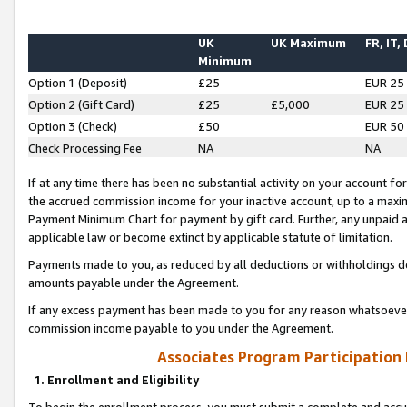
UK
UK Maximum
FR, IT,
Minimum
Option 1 (Deposit)
£25
EUR 25
Option 2 (Gift Card)
£25
£5,000
EUR 25
Option 3 (Check)
£50
EUR 50
Check Processing Fee
NA
NA
If at any time there has been no substantial activity on your account for 
the accrued commission income for your inactive account, up to a max
Payment Minimum Chart for payment by gift card. Further, any unpaid 
applicable law or become extinct by applicable statute of limitation.
Payments made to you, as reduced by all deductions or withholdings de
amounts payable under the Agreement.
If any excess payment has been made to you for any reason whatsoever,
commission income payable to you under the Agreement.
Associates Program Participation
1. Enrollment and Eligibility
To begin the enrollment process, you must submit a complete and accur