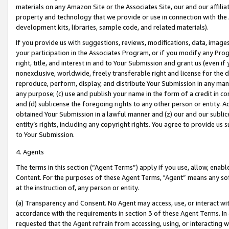
materials on any Amazon Site or the Associates Site, our and our affili
property and technology that we provide or use in connection with the
development kits, libraries, sample code, and related materials).
If you provide us with suggestions, reviews, modifications, data, image
your participation in the Associates Program, or if you modify any Prog
right, title, and interest in and to Your Submission and grant us (even 
nonexclusive, worldwide, freely transferable right and license for the du
reproduce, perform, display, and distribute Your Submission in any man
any purpose; (c) use and publish your name in the form of a credit in c
and (d) sublicense the foregoing rights to any other person or entity. A
obtained Your Submission in a lawful manner and (z) our and our sublice
entity’s rights, including any copyright rights. You agree to provide us
to Your Submission.
4. Agents
The terms in this section (“Agent Terms”) apply if you use, allow, enab
Content. For the purposes of these Agent Terms, "Agent” means any so
at the instruction of, any person or entity.
(a) Transparency and Consent. No Agent may access, use, or interact with 
accordance with the requirements in section 3 of these Agent Terms. In
requested that the Agent refrain from accessing, using, or interacting