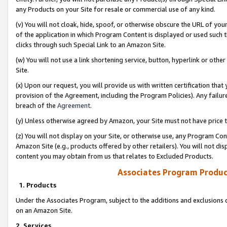
any Products on your Site for resale or commercial use of any kind.
(v) You will not cloak, hide, spoof, or otherwise obscure the URL of your
of the application in which Program Content is displayed or used such 
clicks through such Special Link to an Amazon Site.
(w) You will not use a link shortening service, button, hyperlink or oth
Site.
(x) Upon our request, you will provide us with written certification tha
provision of the Agreement, including the Program Policies). Any failure
breach of the
Agreement
.
(y) Unless otherwise agreed by Amazon, your Site must not have price tr
(z) You will not display on your Site, or otherwise use, any Program Con
Amazon Site (e.g., products offered by other retailers). You will not di
content you may obtain from us that relates to Excluded Products.
Associates Program Produc
1. Products
Under the Associates Program, subject to the additions and exclusions d
on an Amazon Site.
2. Services