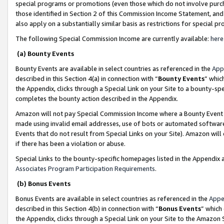
special programs or promotions (even those which do not involve purcha
those identified in Section 2 of this Commission Income Statement, an
also apply on a substantially similar basis as restrictions for special 
The following Special Commission Income are currently available:
here
(a) Bounty Events
Bounty Events are available in select countries as referenced in the
App
described in this Section 4(a) in connection with “
Bounty Events
” whic
the Appendix, clicks through a Special Link on your Site to a bounty-s
completes the bounty action described in the Appendix.
Amazon will not pay Special Commission Income where a Bounty Event ha
made using invalid email addresses, use of bots or automated software
Events that do not result from Special Links on your Site). Amazon will 
if there has been a violation or abuse.
Special Links to the bounty-specific homepages listed in the Appendix 
Associates Program Participation Requirements
.
(b) Bonus Events
Bonus Events are available in select countries as referenced in the
Appe
described in this Section 4(b) in connection with “
Bonus Events
” which
the Appendix, clicks through a Special Link on your Site to the Amazon 