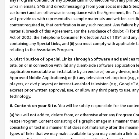
Links in emails, SMS and direct messaging from your social media Sites; 
customer) and are otherwise in compliance with the Agreement, the Tr
will provide us with representative sample materials and written certif
content required in, that certification in any such request. Any failure b
material breach of this Agreement. For the avoidance of doubt, (i) for
Act of 2003, the Telephone Consumer Protection Act of 1991 and any si
containing any Special Links, and (ii) you must comply with applicable
relating to the Associates Program.
5. Distribution of Special Links Through Software and Devices
Yo
Site, on or in connection with: (a) any client-side software application 
application executable or installable by an end user) on any device, in
Approved Mobile Applications); or (b) any television set-top box (e.g., 
players, or dvd players) or Internet-enabled television (e.g., GoogleTV, 
express prior written approval, use, or allow any third party to use, 
technology.
6. Content on your Site.
You will be solely responsible for the conten
(a) You will not add to, delete from, or otherwise alter any Program Co
resize Program Content consisting of a graphic image in a manner that
consisting of text in a manner that does not materially alter the meanin
types of links that we may make available to you may contain a link to 