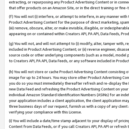
extracting, or repurposing any Product Advertising Content or in connec
that offer products on an Amazon Site, or in the direct training or fin
(f) You will not (i) interfere, or attempt to interfere, in any manner wit
Product Advertising Content for the purpose of direct marketing, spammi
(iii) remove, obscure, alter, or make invisible, illegible, or indecipherab
appearing on or contained within Creators API, PA API, Data Feeds, Prod
(g) You will not, and will not attempt to (i) modify, alter, tamper with,
included in Product Advertising Content; or (ii) reverse engineer, disa
source code or other underlying components (such as a model, model pa
to Creators API, PA API, Data Feeds, or any software included in Produc
(h) You will not store or cache Product Advertising Content consisting 
image for up to 24 hours. You may store other Product Advertising Cont
you do so you must immediately thereafter refresh and re-display the P
new Data Feed and refreshing the Product Advertising Content on your 
individual Amazon Standard Identification Numbers (ASINs) for an indefi
your application includes a client application, the client application m
three business days of our request, furnish us with a copy of any clien
verifying your compliance with this License.
(i) You will include a date/time stamp adjacent to your display of prici
Content from Data Feeds, or if you call Creators API, PA API or refresh