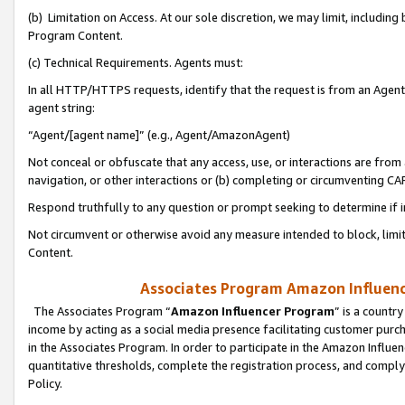
(b) Limitation on Access. At our sole discretion, we may limit, includin
Program Content.
(c) Technical Requirements. Agents must:
In all HTTP/HTTPS requests, identify that the request is from an Agent 
agent string:
“Agent/[agent name]” (e.g., Agent/AmazonAgent)
Not conceal or obfuscate that any access, use, or interactions are fro
navigation, or other interactions or (b) completing or circumventing 
Respond truthfully to any question or prompt seeking to determine if 
Not circumvent or otherwise avoid any measure intended to block, limit
Content.
Associates Program Amazon Influence
The Associates Program “
Amazon Influencer Program
” is a countr
income by acting as a social media presence facilitating customer purc
in the Associates Program. In order to participate in the Amazon Influen
quantitative thresholds, complete the registration process, and comply
Policy.