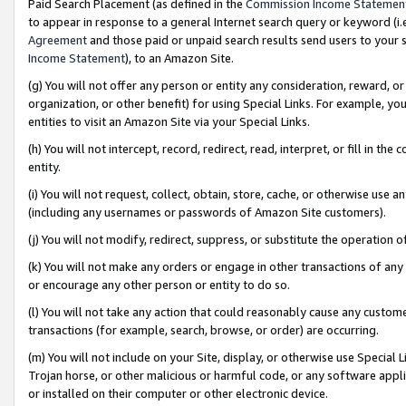
Paid Search Placement (as defined in the
Commission Income Statemen
to appear in response to a general Internet search query or keyword (i.e.
Agreement
and those paid or unpaid search results send users to your sit
Income Statement
), to an Amazon Site.
(g) You will not offer any person or entity any consideration, reward, or
organization, or other benefit) for using Special Links. For example, 
entities to visit an Amazon Site via your Special Links.
(h) You will not intercept, record, redirect, read, interpret, or fill in 
entity.
(i) You will not request, collect, obtain, store, cache, or otherwise us
(including any usernames or passwords of Amazon Site customers).
(j) You will not modify, redirect, suppress, or substitute the operation 
(k) You will not make any orders or engage in other transactions of any 
or encourage any other person or entity to do so.
(l) You will not take any action that could reasonably cause any custome
transactions (for example, search, browse, or order) are occurring.
(m) You will not include on your Site, display, or otherwise use Specia
Trojan horse, or other malicious or harmful code, or any software app
or installed on their computer or other electronic device.