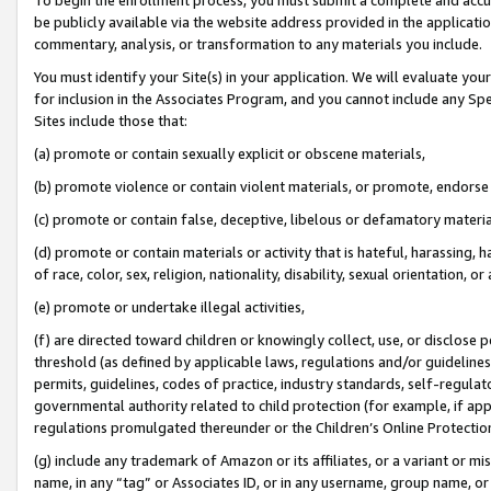
be publicly available via the website address provided in the application
commentary, analysis, or transformation to any materials you include.
You must identify your Site(s) in your application. We will evaluate your 
for inclusion in the Associates Program, and you cannot include any Speci
Sites include those that:
(a) promote or contain sexually explicit or obscene materials,
(b) promote violence or contain violent materials, or promote, endorse 
(c) promote or contain false, deceptive, libelous or defamatory materi
(d) promote or contain materials or activity that is hateful, harassing, h
of race, color, sex, religion, nationality, disability, sexual orientation, or
(e) promote or undertake illegal activities,
(f) are directed toward children or knowingly collect, use, or disclose
threshold (as defined by applicable laws, regulations and/or guidelines);
permits, guidelines, codes of practice, industry standards, self-regulat
governmental authority related to child protection (for example, if app
regulations promulgated thereunder or the Children’s Online Protection
(g) include any trademark of Amazon or its affiliates, or a variant or 
name, in any “tag” or Associates ID, or in any username, group name, or 