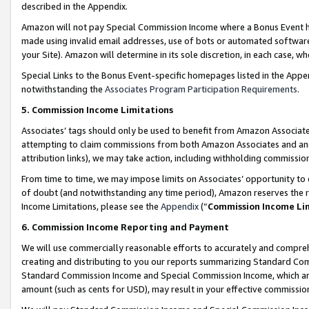
described in the Appendix.
Amazon will not pay Special Commission Income where a Bonus Event has
made using invalid email addresses, use of bots or automated software,
your Site). Amazon will determine in its sole discretion, in each case, w
Special Links to the Bonus Event-specific homepages listed in the Appe
notwithstanding the
Associates Program Participation Requirements
.
5. Commission Income Limitations
Associates’ tags should only be used to benefit from Amazon Associates
attempting to claim commissions from both Amazon Associates and ano
attribution links), we may take action, including withholding commissio
From time to time, we may impose limits on Associates’ opportunity t
of doubt (and notwithstanding any time period), Amazon reserves the ri
Income Limitations, please see the
Appendix
(“
Commission Income Li
6. Commission Income Reporting and Payment
We will use commercially reasonable efforts to accurately and comprehe
creating and distributing to you our reports summarizing Standard C
Standard Commission Income and Special Commission Income, which are 
amount (such as cents for USD), may result in your effective commission 