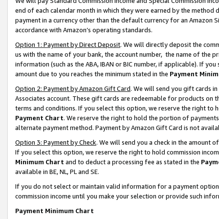
We will pay Standard Commission Income and Special Commission Incom
end of each calendar month in which they were earned by the method de
payment in a currency other than the default currency for an Amazon Sit
accordance with Amazon’s operating standards.
Option 1: Payment by Direct Deposit
. We will directly deposit the co
us with the name of your bank, the account number, the name of the pr
information (such as the ABA, IBAN or BIC number, if applicable). If you 
amount due to you reaches the minimum stated in the
Payment Minim
Option 2: Payment by Amazon Gift Card
. We will send you gift cards 
Associates account. These gift cards are redeemable for products on t
terms and conditions. If you select this option, we reserve the right t
Payment Chart
. We reserve the right to hold the portion of payment
alternate payment method. Payment by Amazon Gift Card is not available
Option 3: Payment by Check
. We will send you a check in the amount o
If you select this option, we reserve the right to hold commission inco
Minimum Chart
and to deduct a processing fee as stated in the
Paym
available in BE, NL, PL and SE.
If you do not select or maintain valid information for a payment opti
commission income until you make your selection or provide such info
Payment Minimum Chart