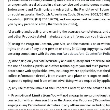
arrangements are disclosed in a clear, concise and unambiguous manner 
Endorsement and Testimonials in Advertising, the French law of 9 June
on social networks, the Dutch Advertising Code, Directive 2002/58/EC 
Regulation (GDPR) (EU) 2016/679), and any agreement between you and 
you by any person or entity that hosts your Site),
(c) creating and posting, and ensuring the accuracy, completeness, and 
and other Product-related materials and any information you include wit
(d) using the Program Content, your Site, and the materials on or within
rights or those of any other person or entity (including copyrights, trad
ensuring compliance with the
Amazon Associates Anti-Counterfeit Polic
(e) disclosing on your Site accurately and adequately and otherwise sat
the use of cookies, pixels, and other technologies you and third parties
accordance with applicable laws, including, where applicable, that thir
collect information directly from visitors, and place or recognize cooki
respect to opting-out from online advertising where required by appli
(f) any use that you make of the Program Content, and the Amazon Mar
4. Promotional Limitations
You will not engage in any promotional, ma
connection with an Amazon Site or the Associates Program (“Promotional
engage in any Promotional Activities in any offline manner, including by
any Program Content, or any Special Link in connection with any printed 