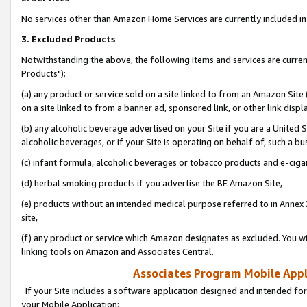
No services other than Amazon Home Services are currently included in 
3. Excluded Products
Notwithstanding the above, the following items and services are curre
Products"):
(a) any product or service sold on a site linked to from an Amazon Site
on a site linked to from a banner ad, sponsored link, or other link disp
(b) any alcoholic beverage advertised on your Site if you are a United 
alcoholic beverages, or if your Site is operating on behalf of, such a bu
(c) infant formula, alcoholic beverages or tobacco products and e-ciga
(d) herbal smoking products if you advertise the BE Amazon Site,
(e) products without an intended medical purpose referred to in Annex 
site,
(f) any product or service which Amazon designates as excluded. You will 
linking tools on Amazon and Associates Central.
Associates Program Mobile Appli
If your Site includes a software application designed and intended for
your Mobile Application: