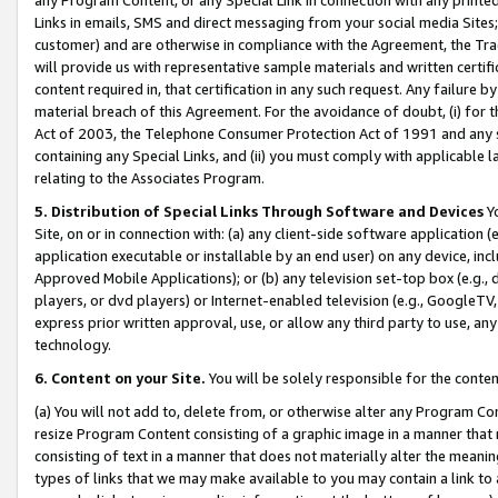
Links in emails, SMS and direct messaging from your social media Sites; 
customer) and are otherwise in compliance with the Agreement, the Tr
will provide us with representative sample materials and written certif
content required in, that certification in any such request. Any failure b
material breach of this Agreement. For the avoidance of doubt, (i) for
Act of 2003, the Telephone Consumer Protection Act of 1991 and any si
containing any Special Links, and (ii) you must comply with applicable
relating to the Associates Program.
5. Distribution of Special Links Through Software and Devices
Yo
Site, on or in connection with: (a) any client-side software application 
application executable or installable by an end user) on any device, in
Approved Mobile Applications); or (b) any television set-top box (e.g., 
players, or dvd players) or Internet-enabled television (e.g., GoogleTV, 
express prior written approval, use, or allow any third party to use, 
technology.
6. Content on your Site.
You will be solely responsible for the conten
(a) You will not add to, delete from, or otherwise alter any Program Co
resize Program Content consisting of a graphic image in a manner that
consisting of text in a manner that does not materially alter the meanin
types of links that we may make available to you may contain a link to 