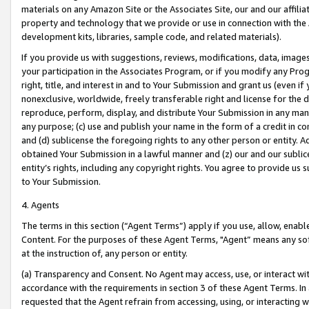
materials on any Amazon Site or the Associates Site, our and our affili
property and technology that we provide or use in connection with the
development kits, libraries, sample code, and related materials).
If you provide us with suggestions, reviews, modifications, data, image
your participation in the Associates Program, or if you modify any Prog
right, title, and interest in and to Your Submission and grant us (even 
nonexclusive, worldwide, freely transferable right and license for the du
reproduce, perform, display, and distribute Your Submission in any man
any purpose; (c) use and publish your name in the form of a credit in c
and (d) sublicense the foregoing rights to any other person or entity. A
obtained Your Submission in a lawful manner and (z) our and our sublice
entity’s rights, including any copyright rights. You agree to provide us
to Your Submission.
4. Agents
The terms in this section (“Agent Terms”) apply if you use, allow, enab
Content. For the purposes of these Agent Terms, "Agent” means any so
at the instruction of, any person or entity.
(a) Transparency and Consent. No Agent may access, use, or interact with 
accordance with the requirements in section 3 of these Agent Terms. In
requested that the Agent refrain from accessing, using, or interacting