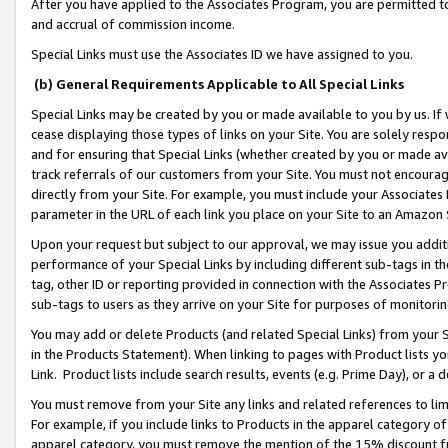
After you have applied to the Associates Program, you are permitted to 
and accrual of commission income.
Special Links must use the Associates ID we have assigned to you.
(b) General Requirements Applicable to All Special Links
Special Links may be created by you or made available to you by us. If 
cease displaying those types of links on your Site. You are solely respo
and for ensuring that Special Links (whether created by you or made av
track referrals of our customers from your Site. You must not encoura
directly from your Site. For example, you must include your Associates
parameter in the URL of each link you place on your Site to an Amazon 
Upon your request but subject to our approval, we may issue you addit
performance of your Special Links by including different sub-tags in t
tag, other ID or reporting provided in connection with the Associates Pr
sub-tags to users as they arrive on your Site for purposes of monitorin
You may add or delete Products (and related Special Links) from your Si
in the Products Statement). When linking to pages with Product lists you
Link. Product lists include search results, events (e.g. Prime Day), or 
You must remove from your Site any links and related references to li
For example, if you include links to Products in the apparel category 
apparel category, you must remove the mention of the 15% discount f