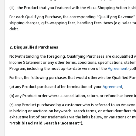
(iii) the Product that you featured with the Alexa Shopping Action is 
For each Qualifying Purchase, the corresponding “Qualifying Revenue” i
shipping charges, gift-wrapping fees, handling fees, taxes (e.g. sales ta
debt.
2. Disqualified Purchases
Notwithstanding the foregoing, Qualifying Purchases are disqualified w
Income Statement or any other terms, conditions, specifications, statem
Program, including the most up-to-date version of the
Agreement
(coll
Further, the following purchases that would otherwise be Qualified Pu
(a) any Product purchased after termination of your
Agreement
,
(b) any Product order where a cancellation, return, or refund has been i
(c) any Product purchased by a customer who is referred to an Amazon 
in bidding or auctions on keywords, search terms, or other identifiers 
exhaustive list of our trademarks via the links below, or variations or 
“
Prohibited Paid Search Placement
”),