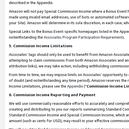
described in the Appendix.
Amazon will not pay Special Commission Income where a Bonus Event has
made using invalid email addresses, use of bots or automated software,
your Site). Amazon will determine in its sole discretion, in each case, w
Special Links to the Bonus Event-specific homepages listed in the Appe
notwithstanding the
Associates Program Participation Requirements
.
5. Commission Income Limitations
Associates’ tags should only be used to benefit from Amazon Associates
attempting to claim commissions from both Amazon Associates and ano
attribution links), we may take action, including withholding commissio
From time to time, we may impose limits on Associates’ opportunity t
of doubt (and notwithstanding any time period), Amazon reserves the ri
Income Limitations, please see the
Appendix
(“
Commission Income Li
6. Commission Income Reporting and Payment
We will use commercially reasonable efforts to accurately and comprehe
creating and distributing to you our reports summarizing Standard C
Standard Commission Income and Special Commission Income, which are 
amount (such as cents for USD), may result in your effective commission 