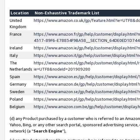
Location
Non-Exhaustive Trademark List
United
https://www.amazon.co.uk/gp/feature.html?ie=UTF8&
Kingdom
France
https://www.amazon.fr/gp/help/customer/display.ht
4317-89F6-E78834F9BA58__SECTION_64DE0ED1D74
Ireland
https://www.amazon.ie/gp/help/customer/display.ht
Italy
https://www.amazon.it/gp/help/customer/display.html
The
https://www.amazon.nl/gp/help/customer/display.html/
Netherlands
ie=UTF8&nodeId=201909280
Spain
https://www.amazon.es/gp/help/customer/display.htm
Germany
https://www.amazon.de/gp/help/customer/display.htm
Sweden
https://www.amazon.se/gp/help/customer/display.htm
Poland
https://www.amazon.pl/gp/help/customer/display.htm
Belgium
https://www.amazon.com.be/gp/help/customer/displa
(d) any Product purchased by a customer who is referred to an Amazon S
Yahoo, Bing, or any other search portal, sponsored advertising service, o
network) (a “
Search Engine
”),