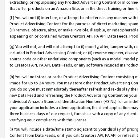
extracting, or repurposing any Product Advertising Content or in connec
that offer products on an Amazon Site, or in the direct training or fin
(f) You will not (i) interfere, or attempt to interfere, in any manner wit
Product Advertising Content for the purpose of direct marketing, spammi
(iii) remove, obscure, alter, or make invisible, illegible, or indecipherab
appearing on or contained within Creators API, PA API, Data Feeds, Prod
(g) You will not, and will not attempt to (i) modify, alter, tamper with,
included in Product Advertising Content; or (ii) reverse engineer, disa
source code or other underlying components (such as a model, model pa
to Creators API, PA API, Data Feeds, or any software included in Produc
(h) You will not store or cache Product Advertising Content consisting 
image for up to 24 hours. You may store other Product Advertising Cont
you do so you must immediately thereafter refresh and re-display the P
new Data Feed and refreshing the Product Advertising Content on your 
individual Amazon Standard Identification Numbers (ASINs) for an indefi
your application includes a client application, the client application m
three business days of our request, furnish us with a copy of any clien
verifying your compliance with this License.
(i) You will include a date/time stamp adjacent to your display of prici
Content from Data Feeds, or if you call Creators API, PA API or refresh