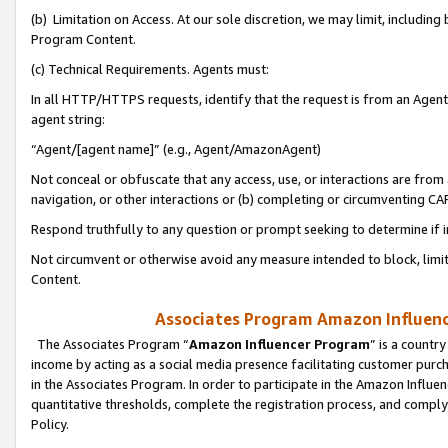
(b) Limitation on Access. At our sole discretion, we may limit, includin
Program Content.
(c) Technical Requirements. Agents must:
In all HTTP/HTTPS requests, identify that the request is from an Agent 
agent string:
“Agent/[agent name]” (e.g., Agent/AmazonAgent)
Not conceal or obfuscate that any access, use, or interactions are fro
navigation, or other interactions or (b) completing or circumventing 
Respond truthfully to any question or prompt seeking to determine if 
Not circumvent or otherwise avoid any measure intended to block, limit
Content.
Associates Program Amazon Influence
The Associates Program “
Amazon Influencer Program
” is a countr
income by acting as a social media presence facilitating customer purc
in the Associates Program. In order to participate in the Amazon Influen
quantitative thresholds, complete the registration process, and comply
Policy.