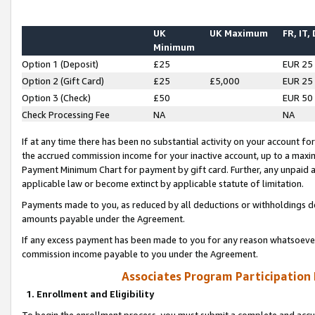
UK
UK Maximum
FR, IT,
Minimum
Option 1 (Deposit)
£25
EUR 25
Option 2 (Gift Card)
£25
£5,000
EUR 25
Option 3 (Check)
£50
EUR 50
Check Processing Fee
NA
NA
If at any time there has been no substantial activity on your account for 
the accrued commission income for your inactive account, up to a max
Payment Minimum Chart for payment by gift card. Further, any unpaid 
applicable law or become extinct by applicable statute of limitation.
Payments made to you, as reduced by all deductions or withholdings de
amounts payable under the Agreement.
If any excess payment has been made to you for any reason whatsoever,
commission income payable to you under the Agreement.
Associates Program Participation
1. Enrollment and Eligibility
To begin the enrollment process, you must submit a complete and accur