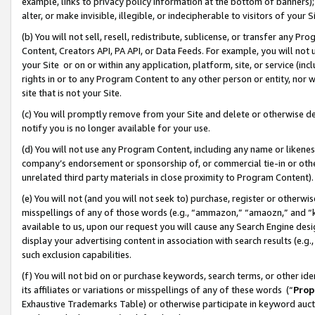
example, links to privacy policy information at the bottom of banners);
alter, or make invisible, illegible, or indecipherable to visitors of your 
(b) You will not sell, resell, redistribute, sublicense, or transfer any 
Content, Creators API, PA API, or Data Feeds. For example, you will not 
your Site or on or within any application, platform, site, or service (in
rights in or to any Program Content to any other person or entity, nor wi
site that is not your Site.
(c) You will promptly remove from your Site and delete or otherwise d
notify you is no longer available for your use.
(d) You will not use any Program Content, including any name or likene
company’s endorsement or sponsorship of, or commercial tie-in or other 
unrelated third party materials in close proximity to Program Content)
(e) You will not (and you will not seek to) purchase, register or otherw
misspellings of any of those words (e.g., “ammazon,” “amaozn,” and “kin
available to us, upon our request you will cause any Search Engine de
display your advertising content in association with search results (e.
such exclusion capabilities.
(f) You will not bid on or purchase keywords, search terms, or other id
its affiliates or variations or misspellings of any of these words (“
Prop
Exhaustive Trademarks Table) or otherwise participate in keyword aucti