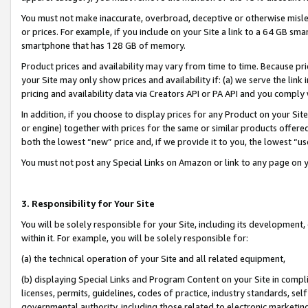
You must not make inaccurate, overbroad, deceptive or otherwise misle
or prices. For example, if you include on your Site a link to a 64 GB sm
smartphone that has 128 GB of memory.
Product prices and availability may vary from time to time. Because pri
your Site may only show prices and availability if: (a) we serve the link 
pricing and availability data via Creators API or PA API and you comply
In addition, if you choose to display prices for any Product on your Si
or engine) together with prices for the same or similar products offer
both the lowest “new” price and, if we provide it to you, the lowest “u
You must not post any Special Links on Amazon or link to any page on 
3. Responsibility for Your Site
You will be solely responsible for your Site, including its development
within it. For example, you will be solely responsible for:
(a) the technical operation of your Site and all related equipment,
(b) displaying Special Links and Program Content on your Site in compl
licenses, permits, guidelines, codes of practice, industry standards, se
governmental authority, including those related to electronic marketin