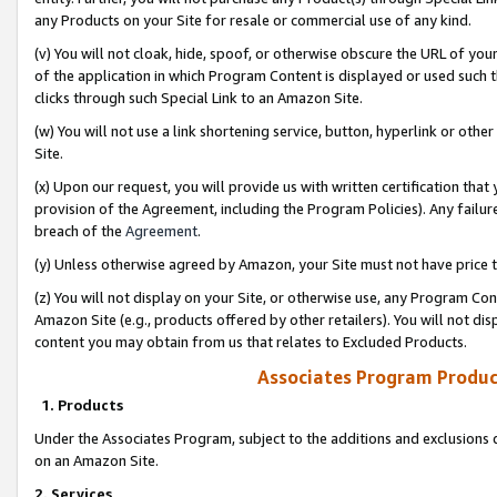
any Products on your Site for resale or commercial use of any kind.
(v) You will not cloak, hide, spoof, or otherwise obscure the URL of your
of the application in which Program Content is displayed or used such 
clicks through such Special Link to an Amazon Site.
(w) You will not use a link shortening service, button, hyperlink or oth
Site.
(x) Upon our request, you will provide us with written certification tha
provision of the Agreement, including the Program Policies). Any failure
breach of the
Agreement
.
(y) Unless otherwise agreed by Amazon, your Site must not have price tr
(z) You will not display on your Site, or otherwise use, any Program Con
Amazon Site (e.g., products offered by other retailers). You will not di
content you may obtain from us that relates to Excluded Products.
Associates Program Produc
1. Products
Under the Associates Program, subject to the additions and exclusions d
on an Amazon Site.
2. Services