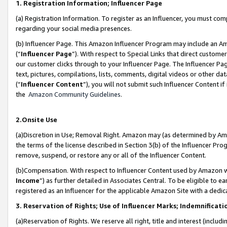
1. Registration Information; Influencer Page
(a) Registration Information. To register as an Influencer, you must co
regarding your social media presences.
(b) Influencer Page. This Amazon Influencer Program may include an A
(“
Influencer Page
”). With respect to Special Links that direct custom
our customer clicks through to your Influencer Page. The Influencer Pag
text, pictures, compilations, lists, comments, digital videos or other
(“
Influencer Content
”), you will not submit such Influencer Content if
the
Amazon Community Guidelines
.
2.Onsite Use
(a)Discretion in Use; Removal Right. Amazon may (as determined by Amazo
the terms of the license described in Section 3(b) of the Influencer Prog
remove, suspend, or restore any or all of the Influencer Content.
(b)Compensation. With respect to Influencer Content used by Amazon wi
Income
”) as further detailed in Associates Central. To be eligible t
registered as an Influencer for the applicable Amazon Site with a dedic
3. Reservation of Rights; Use of Influencer Marks; Indemnificati
(a)Reservation of Rights. We reserve all right, title and interest (includ