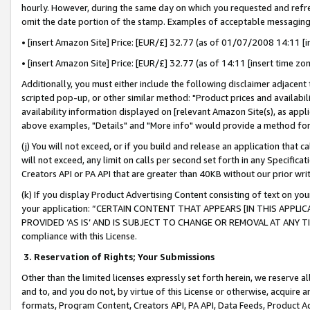
hourly. However, during the same day on which you requested and refre
omit the date portion of the stamp. Examples of acceptable messaging
• [insert Amazon Site] Price: [EUR/£] 32.77 (as of 01/07/2008 14:11 [in
• [insert Amazon Site] Price: [EUR/£] 32.77 (as of 14:11 [insert time zo
Additionally, you must either include the following disclaimer adjacent t
scripted pop-up, or other similar method: "Product prices and availabil
availability information displayed on [relevant Amazon Site(s), as appli
above examples, "Details" and "More info" would provide a method for 
(j) You will not exceed, or if you build and release an application that c
will not exceed, any limit on calls per second set forth in any Specifica
Creators API or PA API that are greater than 40KB without our prior wr
(k) If you display Product Advertising Content consisting of text on your
your application: “CERTAIN CONTENT THAT APPEARS [IN THIS APPLIC
PROVIDED ‘AS IS’ AND IS SUBJECT TO CHANGE OR REMOVAL AT ANY TIME.”
compliance with this License.
3.
Reservation of Rights; Your Submissions
Other than the limited licenses expressly set forth herein, we reserve all 
and to, and you do not, by virtue of this License or otherwise, acquire an
formats, Program Content, Creators API, PA API, Data Feeds, Product 