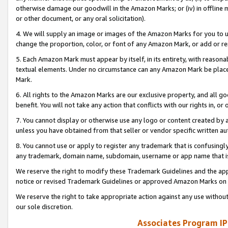
otherwise damage our goodwill in the Amazon Marks; or (iv) in offline ma
or other document, or any oral solicitation).
4. We will supply an image or images of the Amazon Marks for you to 
change the proportion, color, or font of any Amazon Mark, or add or
5. Each Amazon Mark must appear by itself, in its entirety, with reason
textual elements. Under no circumstance can any Amazon Mark be placed
Mark.
6. All rights to the Amazon Marks are our exclusive property, and all 
benefit. You will not take any action that conflicts with our rights in, 
7. You cannot display or otherwise use any logo or content created by a
unless you have obtained from that seller or vendor specific written au
8. You cannot use or apply to register any trademark that is confusingly
any trademark, domain name, subdomain, username or app name that is 
We reserve the right to modify these Trademark Guidelines and the app
notice or revised Trademark Guidelines or approved Amazon Marks on t
We reserve the right to take appropriate action against any use without
our sole discretion.
Associates Program IP