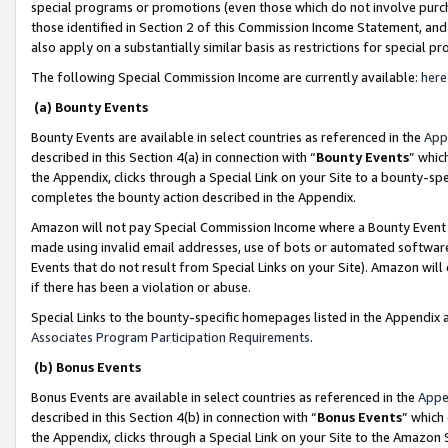
special programs or promotions (even those which do not involve purcha
those identified in Section 2 of this Commission Income Statement, an
also apply on a substantially similar basis as restrictions for special 
The following Special Commission Income are currently available:
here
(a) Bounty Events
Bounty Events are available in select countries as referenced in the
App
described in this Section 4(a) in connection with “
Bounty Events
” whic
the Appendix, clicks through a Special Link on your Site to a bounty-s
completes the bounty action described in the Appendix.
Amazon will not pay Special Commission Income where a Bounty Event ha
made using invalid email addresses, use of bots or automated software
Events that do not result from Special Links on your Site). Amazon will 
if there has been a violation or abuse.
Special Links to the bounty-specific homepages listed in the Appendix 
Associates Program Participation Requirements
.
(b) Bonus Events
Bonus Events are available in select countries as referenced in the
Appe
described in this Section 4(b) in connection with “
Bonus Events
” which
the Appendix, clicks through a Special Link on your Site to the Amazon 