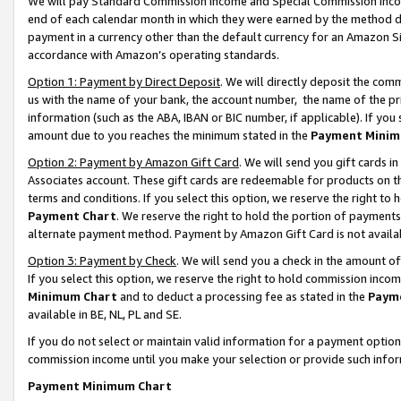
We will pay Standard Commission Income and Special Commission Incom
end of each calendar month in which they were earned by the method de
payment in a currency other than the default currency for an Amazon Sit
accordance with Amazon’s operating standards.
Option 1: Payment by Direct Deposit
. We will directly deposit the co
us with the name of your bank, the account number, the name of the pr
information (such as the ABA, IBAN or BIC number, if applicable). If you 
amount due to you reaches the minimum stated in the
Payment Minim
Option 2: Payment by Amazon Gift Card
. We will send you gift cards 
Associates account. These gift cards are redeemable for products on t
terms and conditions. If you select this option, we reserve the right t
Payment Chart
. We reserve the right to hold the portion of payment
alternate payment method. Payment by Amazon Gift Card is not available
Option 3: Payment by Check
. We will send you a check in the amount o
If you select this option, we reserve the right to hold commission inco
Minimum Chart
and to deduct a processing fee as stated in the
Paym
available in BE, NL, PL and SE.
If you do not select or maintain valid information for a payment opti
commission income until you make your selection or provide such info
Payment Minimum Chart