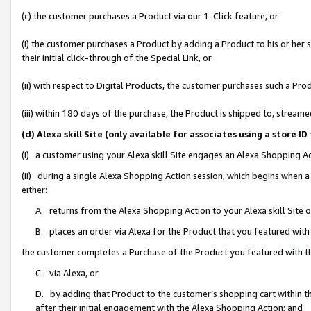
(c) the customer purchases a Product via our 1-Click feature, or
(i) the customer purchases a Product by adding a Product to his or her
their initial click-through of the Special Link, or
(ii) with respect to Digital Products, the customer purchases such a P
(iii) within 180 days of the purchase, the Product is shipped to, stre
(d) Alexa skill Site (only available for associates using a stor
(i) a customer using your Alexa skill Site engages an Alexa Shopping A
(ii) during a single Alexa Shopping Action session, which begins when
either:
A. returns from the Alexa Shopping Action to your Alexa skill Site 
B. places an order via Alexa for the Product that you featured with
the customer completes a Purchase of the Product you featured with t
C. via Alexa, or
D. by adding that Product to the customer’s shopping cart within th
after their initial engagement with the Alexa Shopping Action; and