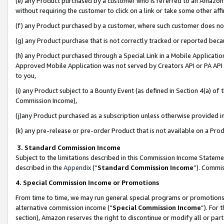
(e) any Product purchased by a customer who is referred to an Amazon Si
without requiring the customer to click on a link or take some other affi
(f) any Product purchased by a customer, where such customer does no
(g) any Product purchase that is not correctly tracked or reported bec
(h) any Product purchased through a Special Link in a Mobile Applicatio
Approved Mobile Application was not served by Creators API or PA API (
to you,
(i) any Product subject to a Bounty Event (as defined in Section 4(a) o
Commission Income),
(j)any Product purchased as a subscription unless otherwise provided 
(k) any pre-release or pre-order Product that is not available on a Prod
3. Standard Commission Income
Subject to the limitations described in this Commission Income Statem
described in the
Appendix
(”
Standard Commission Income
”). Commis
4. Special Commission Income or Promotions
From time to time, we may run general special programs or promotions 
alternative commission income (“
Special Commission Income
”). For
section), Amazon reserves the right to discontinue or modify all or par