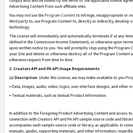
comply with and be bound by the terms of the applicable license agreem
Advertising Content from such affiliate sites.
You may not use the
Program Content
to infringe, misappropriate or vio
third party to, use Program Content to, directly or indirectly, develo
technology.
The License will immediately and automatically terminate if at any ti
defined in the Commission Income Statement), or otherwise upon termina
upon written notice to you. You will promptly stop using the Program 
your Site and delete or otherwise destroy all of the Program Content 
otherwise request from time to time.
2
.
Creators API and PA API Usage Requirements
(a)
Description
. Under this License, we may make available to you Pr
• Data, images, audio, video, logos, user interface designs, and other c
• Textual materials, such as textual Product information.
In addition to the foregoing Product Advertising Content and access to
connection with Creators API and PA API sample source code and librarie
accompanies each sample source code or library, as applicable. In conne
manuals, guides, supporting materials, and other information, regardless