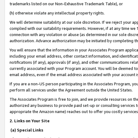
trademarks listed on our Non-Exhaustive Trademark Table), or
(h) otherwise violate any intellectual property rights.
We will determine suitability at our sole discretion. If we reject your 
complied with our suitability requirements. However, if at any time we 1
connection with any violation or abuse (as determined in our sole disc
authorization. Advance authorization may be initiated by completing t
You will ensure that the information in your Associates Program applic
including your email address, other contact information, and identifica
notifications (if any), approvals (if any), and other communications re
currently associated with your Program account. You will be deemed to 
email address, even if the email address associated with your account i
If you are a non-US person participating in the Associates Program, you
perform all services under the Agreement outside the United States.
The Associates Program is free to join, and we provide resources on th
authorized any business to provide paid set-up or consulting services t
appropriate the Amazon name) reaches out to offer you costly services
2. Links on Your Site
(a) Special Links