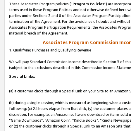
These Associates Program policies (“
Program Policies
”) are incorpor
terms used in these Program Policies and not otherwise defined here wil
parties under Sections 3 and 6 of the Associates Program Participation
termination of the Agreement. For the avoidance of doubt and without l
Associates Program Participation Requirements, the Associates Program
material breach of the Agreement.
Associates Program Commission Inco
1. Qualifying Purchases and Qualifying Revenue
We will pay Standard Commission Income described in Section 3 of thi
(subject to the exclusions described in this Commission Income Stateme
Special Links:
(a) a customer clicks through a Special Link on your Site to an Amazon S
(b) during a single session, which is measured as beginning when a custo
following: (x) 24 hours elapse from that click, (y) the customer places 
discretion; for example, an Amazon software download or items sold 
“Game Downloads”, “Amazon Coin”, “Kindle Books”, “Kindle Newspapers”
or (z) the customer clicks through a Special Link to an Amazon Site that