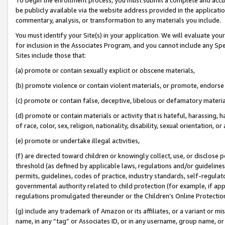
be publicly available via the website address provided in the application
commentary, analysis, or transformation to any materials you include.
You must identify your Site(s) in your application. We will evaluate your 
for inclusion in the Associates Program, and you cannot include any Speci
Sites include those that:
(a) promote or contain sexually explicit or obscene materials,
(b) promote violence or contain violent materials, or promote, endorse 
(c) promote or contain false, deceptive, libelous or defamatory materi
(d) promote or contain materials or activity that is hateful, harassing, h
of race, color, sex, religion, nationality, disability, sexual orientation, or
(e) promote or undertake illegal activities,
(f) are directed toward children or knowingly collect, use, or disclose
threshold (as defined by applicable laws, regulations and/or guidelines);
permits, guidelines, codes of practice, industry standards, self-regulat
governmental authority related to child protection (for example, if app
regulations promulgated thereunder or the Children’s Online Protection
(g) include any trademark of Amazon or its affiliates, or a variant or 
name, in any “tag” or Associates ID, or in any username, group name, or 