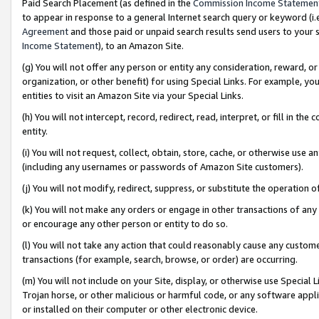
Paid Search Placement (as defined in the
Commission Income Statemen
to appear in response to a general Internet search query or keyword (i.e.
Agreement
and those paid or unpaid search results send users to your sit
Income Statement
), to an Amazon Site.
(g) You will not offer any person or entity any consideration, reward, or
organization, or other benefit) for using Special Links. For example, 
entities to visit an Amazon Site via your Special Links.
(h) You will not intercept, record, redirect, read, interpret, or fill in 
entity.
(i) You will not request, collect, obtain, store, cache, or otherwise us
(including any usernames or passwords of Amazon Site customers).
(j) You will not modify, redirect, suppress, or substitute the operation 
(k) You will not make any orders or engage in other transactions of any 
or encourage any other person or entity to do so.
(l) You will not take any action that could reasonably cause any custome
transactions (for example, search, browse, or order) are occurring.
(m) You will not include on your Site, display, or otherwise use Specia
Trojan horse, or other malicious or harmful code, or any software app
or installed on their computer or other electronic device.