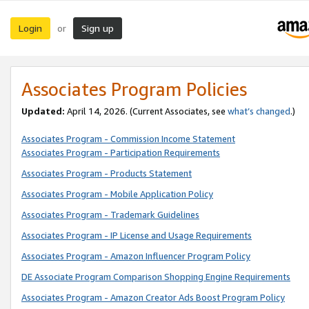
Login
Sign up
or
Associates Program Policies
Updated:
April 14, 2026. (Current Associates, see
what’s changed
.)
Associates Program - Commission Income Statement
Associates Program - Participation Requirements
Associates Program - Products Statement
Associates Program - Mobile Application Policy
Associates Program - Trademark Guidelines
Associates Program - IP License and Usage Requirements
Associates Program - Amazon Influencer Program Policy
DE Associate Program Comparison Shopping Engine Requirements
Associates Program - Amazon Creator Ads Boost Program Policy