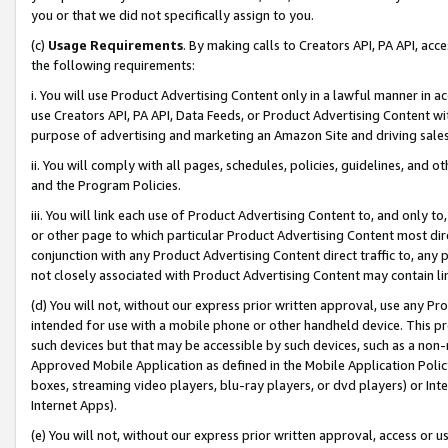
you or that we did not specifically assign to you.
(c)
Usage Requirements
. By making calls to Creators API, PA API, ac
the following requirements:
i. You will use Product Advertising Content only in a lawful manner in a
use Creators API, PA API, Data Feeds, or Product Advertising Content wit
purpose of advertising and marketing an Amazon Site and driving sales
ii. You will comply with all pages, schedules, policies, guidelines, and o
and the Program Policies.
iii. You will link each use of Product Advertising Content to, and only 
or other page to which particular Product Advertising Content most direc
conjunction with any Product Advertising Content direct traffic to, any 
not closely associated with Product Advertising Content may contain lin
(d) You will not, without our express prior written approval, use any Pr
intended for use with a mobile phone or other handheld device. This proh
such devices but that may be accessible by such devices, such as a non-
Approved Mobile Application as defined in the Mobile Application Policy; 
boxes, streaming video players, blu-ray players, or dvd players) or Inte
Internet Apps).
(e) You will not, without our express prior written approval, access or 