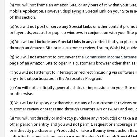
(n) You will not frame an Amazon Site, or any part of it, within your Sit
Mobile Application. However, displaying a Special Link on your Site in a
of this section.
(o) You will not post or serve any Special Links or other content prom
or layer ads, except for pop-up windows in conjunction with your Site 
(p) You will not include any Special Links in any content that you place
through an Amazon Site or in a customer review, forum, Wish List, gui
(q) You will not attempt to circumvent the
Commission Income Stateme
page of an Amazon Site to open in a customer’s browser other than as a 
(r) You will not attempt to intercept or redirect (including via softwar
any site that participates in the Associates Program.
(s) You will not artificially generate clicks or impressions on your Si
or otherwise.
(t) You will not display or otherwise use any of our customer reviews or 
customer review or star rating through Creators API or PA API and you 
(u) You will not directly or indirectly purchase any Product(s) or take a
other person or entity, and you will not permit, request or encourage an
or indirectly purchase any Product(s) or take a Bounty Event action thro
entity. Further, you will not purchase any Product(s) through Special Li