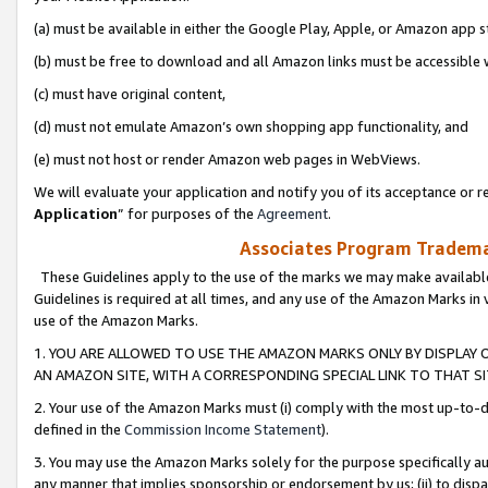
(a) must be available in either the Google Play, Apple, or Amazon app s
(b) must be free to download and all Amazon links must be accessible 
(c) must have original content,
(d) must not emulate Amazon’s own shopping app functionality, and
(e) must not host or render Amazon web pages in WebViews.
We will evaluate your application and notify you of its acceptance or re
Application
” for purposes of the
Agreement
.
Associates Program Trademar
These Guidelines apply to the use of the marks we may make available
Guidelines is required at all times, and any use of the Amazon Marks in 
use of the Amazon Marks.
1. YOU ARE ALLOWED TO USE THE AMAZON MARKS ONLY BY DISPLAY 
AN AMAZON SITE, WITH A CORRESPONDING SPECIAL LINK TO THAT SI
2. Your use of the Amazon Marks must (i) comply with the most up-to-da
defined in the
Commission Income Statement
).
3. You may use the Amazon Marks solely for the purpose specifically a
any manner that implies sponsorship or endorsement by us; (ii) to disparag