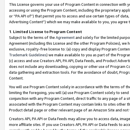
This License governs your use of Program Content in connection with yo
accessing or using the Program Content, including the proprietary appli
or “PA API of”) that permit you to access and use certain types of data
Advertising Content”) which we may make available to you, you agree t
1
.
Limited License to Program Content
Subject to the terms of the
Agreement
and solely for the limited purpo
Agreement (including this License and the other Program Policies), we 
exclusive, royalty-free license to: (a) copy and display Program Conten
Trademark Guidelines
) we make available to you as part of the Progra
(c) access and use Creators API, PA API, Data Feeds, and Product Adverti
does not include any downloading, copying or other use of Program Conte
data gathering and extraction tools. For the avoidance of doubt, Progr
Content.
You will use Program Content solely in accordance with the terms of t
limiting the foregoing, you will (a) use Program Content solely to send
conjunction with any Program Content, direct traffic to any page of a si
associated with the Program Content may contain links to sites other t
Product detail page or other relevant page of an Amazon Site and not 
Creators API, PA API or Data Feeds may allow you to access data, image
more affiliate sites. If you use Creators API, PA API or Data Feeds to ac