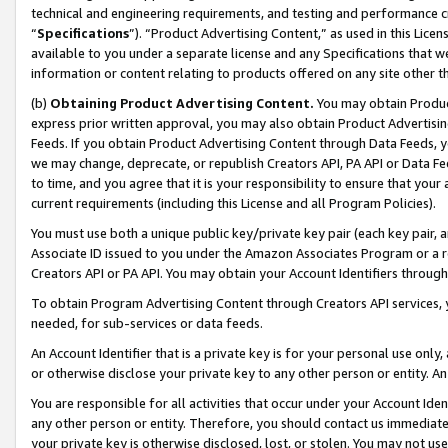
technical and engineering requirements, and testing and performance cri
“
Specifications
”). “Product Advertising Content,” as used in this Lic
available to you under a separate license and any Specifications that we
information or content relating to products offered on any site other 
(b)
Obtaining Product Advertising Content.
You may obtain Product
express prior written approval, you may also obtain Product Advertisi
Feeds. If you obtain Product Advertising Content through Data Feeds, yo
we may change, deprecate, or republish Creators API, PA API or Data Fee
to time, and you agree that it is your responsibility to ensure that your
current requirements (including this License and all Program Policies).
You must use both a unique public key/private key pair (each key pair, a
Associate ID issued to you under the Amazon Associates Program or a r
Creators API or PA API. You may obtain your Account Identifiers through
To obtain Program Advertising Content through Creators API services, y
needed, for sub-services or data feeds.
An Account Identifier that is a private key is for your personal use only,
or otherwise disclose your private key to any other person or entity. An A
You are responsible for all activities that occur under your Account Ide
any other person or entity. Therefore, you should contact us immediate
your private key is otherwise disclosed, lost, or stolen. You may not u