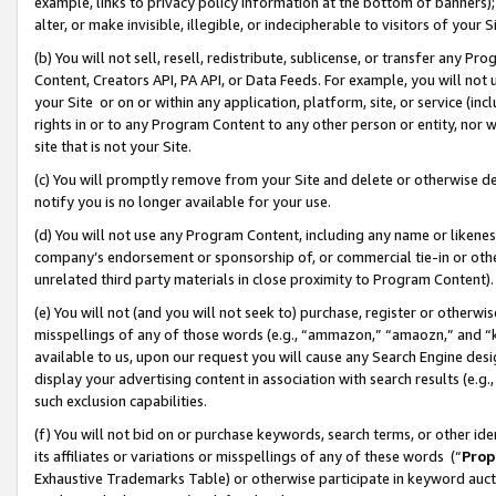
example, links to privacy policy information at the bottom of banners);
alter, or make invisible, illegible, or indecipherable to visitors of your 
(b) You will not sell, resell, redistribute, sublicense, or transfer any 
Content, Creators API, PA API, or Data Feeds. For example, you will not 
your Site or on or within any application, platform, site, or service (in
rights in or to any Program Content to any other person or entity, nor wi
site that is not your Site.
(c) You will promptly remove from your Site and delete or otherwise d
notify you is no longer available for your use.
(d) You will not use any Program Content, including any name or likene
company’s endorsement or sponsorship of, or commercial tie-in or other 
unrelated third party materials in close proximity to Program Content)
(e) You will not (and you will not seek to) purchase, register or otherw
misspellings of any of those words (e.g., “ammazon,” “amaozn,” and “kin
available to us, upon our request you will cause any Search Engine de
display your advertising content in association with search results (e.
such exclusion capabilities.
(f) You will not bid on or purchase keywords, search terms, or other id
its affiliates or variations or misspellings of any of these words (“
Prop
Exhaustive Trademarks Table) or otherwise participate in keyword aucti