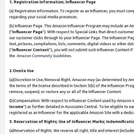
1. Registration Information; Influencer Page
(a) Registration Information. To register as an Influencer, you must co
regarding your social media presences.
(b) Influencer Page. This Amazon Influencer Program may include an A
(“
Influencer Page
”). With respect to Special Links that direct custom
our customer clicks through to your Influencer Page. The Influencer Pag
text, pictures, compilations, lists, comments, digital videos or other
(“
Influencer Content
”), you will not submit such Influencer Content if
the
Amazon Community Guidelines
.
2.Onsite Use
(a)Discretion in Use; Removal Right. Amazon may (as determined by Amazo
the terms of the license described in Section 3(b) of the Influencer Prog
remove, suspend, or restore any or all of the Influencer Content.
(b)Compensation. With respect to Influencer Content used by Amazon wi
Income
”) as further detailed in Associates Central. To be eligible t
registered as an Influencer for the applicable Amazon Site with a dedic
3. Reservation of Rights; Use of Influencer Marks; Indemnificati
(a)Reservation of Rights. We reserve all right, title and interest (includ