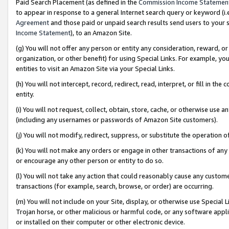
Paid Search Placement (as defined in the
Commission Income Statemen
to appear in response to a general Internet search query or keyword (i.e.
Agreement
and those paid or unpaid search results send users to your sit
Income Statement
), to an Amazon Site.
(g) You will not offer any person or entity any consideration, reward, or
organization, or other benefit) for using Special Links. For example, 
entities to visit an Amazon Site via your Special Links.
(h) You will not intercept, record, redirect, read, interpret, or fill in 
entity.
(i) You will not request, collect, obtain, store, cache, or otherwise us
(including any usernames or passwords of Amazon Site customers).
(j) You will not modify, redirect, suppress, or substitute the operation 
(k) You will not make any orders or engage in other transactions of any 
or encourage any other person or entity to do so.
(l) You will not take any action that could reasonably cause any custome
transactions (for example, search, browse, or order) are occurring.
(m) You will not include on your Site, display, or otherwise use Specia
Trojan horse, or other malicious or harmful code, or any software app
or installed on their computer or other electronic device.