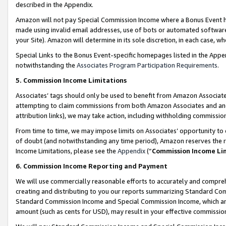
described in the Appendix.
Amazon will not pay Special Commission Income where a Bonus Event has
made using invalid email addresses, use of bots or automated software,
your Site). Amazon will determine in its sole discretion, in each case, w
Special Links to the Bonus Event-specific homepages listed in the Appe
notwithstanding the
Associates Program Participation Requirements
.
5. Commission Income Limitations
Associates’ tags should only be used to benefit from Amazon Associates
attempting to claim commissions from both Amazon Associates and ano
attribution links), we may take action, including withholding commissio
From time to time, we may impose limits on Associates’ opportunity t
of doubt (and notwithstanding any time period), Amazon reserves the ri
Income Limitations, please see the
Appendix
(“
Commission Income Li
6. Commission Income Reporting and Payment
We will use commercially reasonable efforts to accurately and comprehe
creating and distributing to you our reports summarizing Standard C
Standard Commission Income and Special Commission Income, which are 
amount (such as cents for USD), may result in your effective commission 