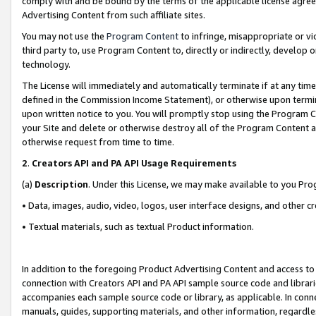
comply with and be bound by the terms of the applicable license agreem
Advertising Content from such affiliate sites.
You may not use the
Program Content
to infringe, misappropriate or vio
third party to, use Program Content to, directly or indirectly, develo
technology.
The License will immediately and automatically terminate if at any ti
defined in the Commission Income Statement), or otherwise upon termina
upon written notice to you. You will promptly stop using the Program 
your Site and delete or otherwise destroy all of the Program Content 
otherwise request from time to time.
2
.
Creators API and PA API Usage Requirements
(a)
Description
. Under this License, we may make available to you Pr
• Data, images, audio, video, logos, user interface designs, and other c
• Textual materials, such as textual Product information.
In addition to the foregoing Product Advertising Content and access to
connection with Creators API and PA API sample source code and librarie
accompanies each sample source code or library, as applicable. In conne
manuals, guides, supporting materials, and other information, regardless