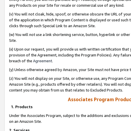
any Products on your Site for resale or commercial use of any kind.
(v) You will not cloak, hide, spoof, or otherwise obscure the URL of your
of the application in which Program Content is displayed or used such 
clicks through such Special Link to an Amazon Site.
(w) You will not use a link shortening service, button, hyperlink or oth
Site.
(x) Upon our request, you will provide us with written certification tha
provision of the Agreement, including the Program Policies). Any failure
breach of the
Agreement
.
(y) Unless otherwise agreed by Amazon, your Site must not have price tr
(z) You will not display on your Site, or otherwise use, any Program Con
Amazon Site (e.g., products offered by other retailers). You will not di
content you may obtain from us that relates to Excluded Products.
Associates Program Produc
1. Products
Under the Associates Program, subject to the additions and exclusions d
on an Amazon Site.
2. Services