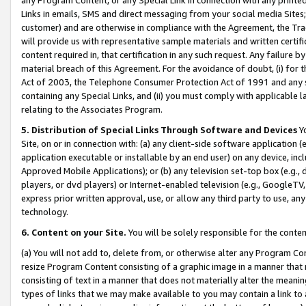
Links in emails, SMS and direct messaging from your social media Sites; 
customer) and are otherwise in compliance with the Agreement, the Tr
will provide us with representative sample materials and written certif
content required in, that certification in any such request. Any failure b
material breach of this Agreement. For the avoidance of doubt, (i) for
Act of 2003, the Telephone Consumer Protection Act of 1991 and any si
containing any Special Links, and (ii) you must comply with applicable
relating to the Associates Program.
5. Distribution of Special Links Through Software and Devices
Yo
Site, on or in connection with: (a) any client-side software application 
application executable or installable by an end user) on any device, in
Approved Mobile Applications); or (b) any television set-top box (e.g., 
players, or dvd players) or Internet-enabled television (e.g., GoogleTV, 
express prior written approval, use, or allow any third party to use, 
technology.
6. Content on your Site.
You will be solely responsible for the conten
(a) You will not add to, delete from, or otherwise alter any Program Co
resize Program Content consisting of a graphic image in a manner that
consisting of text in a manner that does not materially alter the meanin
types of links that we may make available to you may contain a link to 