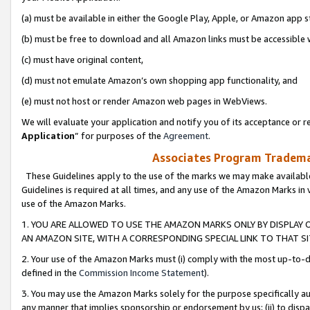
(a) must be available in either the Google Play, Apple, or Amazon app s
(b) must be free to download and all Amazon links must be accessible 
(c) must have original content,
(d) must not emulate Amazon’s own shopping app functionality, and
(e) must not host or render Amazon web pages in WebViews.
We will evaluate your application and notify you of its acceptance or re
Application
” for purposes of the
Agreement
.
Associates Program Trademar
These Guidelines apply to the use of the marks we may make available
Guidelines is required at all times, and any use of the Amazon Marks in 
use of the Amazon Marks.
1. YOU ARE ALLOWED TO USE THE AMAZON MARKS ONLY BY DISPLAY 
AN AMAZON SITE, WITH A CORRESPONDING SPECIAL LINK TO THAT SI
2. Your use of the Amazon Marks must (i) comply with the most up-to-da
defined in the
Commission Income Statement
).
3. You may use the Amazon Marks solely for the purpose specifically a
any manner that implies sponsorship or endorsement by us; (ii) to disparag