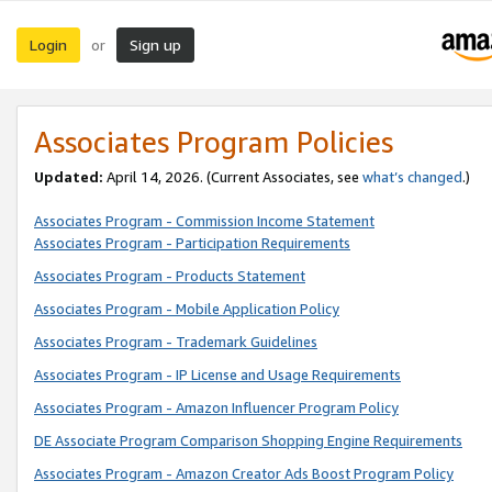
Login
Sign up
or
Associates Program Policies
Updated:
April 14, 2026. (Current Associates, see
what’s changed
.)
Associates Program - Commission Income Statement
Associates Program - Participation Requirements
Associates Program - Products Statement
Associates Program - Mobile Application Policy
Associates Program - Trademark Guidelines
Associates Program - IP License and Usage Requirements
Associates Program - Amazon Influencer Program Policy
DE Associate Program Comparison Shopping Engine Requirements
Associates Program - Amazon Creator Ads Boost Program Policy