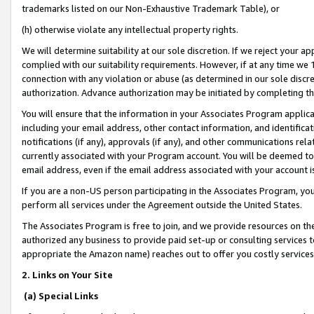
trademarks listed on our Non-Exhaustive Trademark Table), or
(h) otherwise violate any intellectual property rights.
We will determine suitability at our sole discretion. If we reject your 
complied with our suitability requirements. However, if at any time we 1
connection with any violation or abuse (as determined in our sole disc
authorization. Advance authorization may be initiated by completing t
You will ensure that the information in your Associates Program applic
including your email address, other contact information, and identifica
notifications (if any), approvals (if any), and other communications re
currently associated with your Program account. You will be deemed to 
email address, even if the email address associated with your account i
If you are a non-US person participating in the Associates Program, you
perform all services under the Agreement outside the United States.
The Associates Program is free to join, and we provide resources on th
authorized any business to provide paid set-up or consulting services t
appropriate the Amazon name) reaches out to offer you costly services
2. Links on Your Site
(a) Special Links