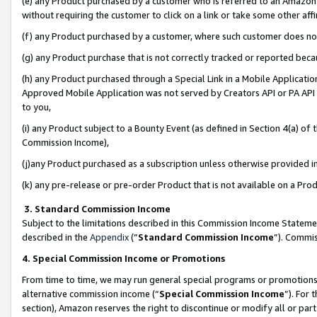
(e) any Product purchased by a customer who is referred to an Amazon Si
without requiring the customer to click on a link or take some other affi
(f) any Product purchased by a customer, where such customer does no
(g) any Product purchase that is not correctly tracked or reported bec
(h) any Product purchased through a Special Link in a Mobile Applicatio
Approved Mobile Application was not served by Creators API or PA API (
to you,
(i) any Product subject to a Bounty Event (as defined in Section 4(a) o
Commission Income),
(j)any Product purchased as a subscription unless otherwise provided 
(k) any pre-release or pre-order Product that is not available on a Prod
3. Standard Commission Income
Subject to the limitations described in this Commission Income Statem
described in the
Appendix
(”
Standard Commission Income
”). Commis
4. Special Commission Income or Promotions
From time to time, we may run general special programs or promotions 
alternative commission income (“
Special Commission Income
”). For
section), Amazon reserves the right to discontinue or modify all or par