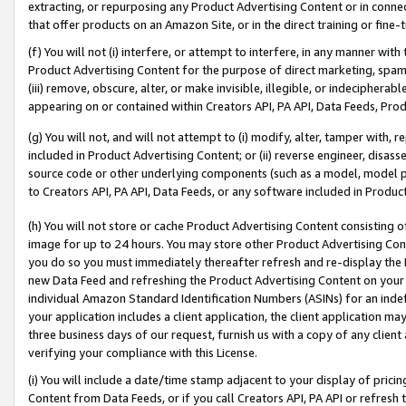
extracting, or repurposing any Product Advertising Content or in connec
that offer products on an Amazon Site, or in the direct training or fin
(f) You will not (i) interfere, or attempt to interfere, in any manner wit
Product Advertising Content for the purpose of direct marketing, spammi
(iii) remove, obscure, alter, or make invisible, illegible, or indecipherab
appearing on or contained within Creators API, PA API, Data Feeds, Prod
(g) You will not, and will not attempt to (i) modify, alter, tamper with,
included in Product Advertising Content; or (ii) reverse engineer, disa
source code or other underlying components (such as a model, model pa
to Creators API, PA API, Data Feeds, or any software included in Produc
(h) You will not store or cache Product Advertising Content consisting 
image for up to 24 hours. You may store other Product Advertising Cont
you do so you must immediately thereafter refresh and re-display the P
new Data Feed and refreshing the Product Advertising Content on your 
individual Amazon Standard Identification Numbers (ASINs) for an indefi
your application includes a client application, the client application m
three business days of our request, furnish us with a copy of any clien
verifying your compliance with this License.
(i) You will include a date/time stamp adjacent to your display of prici
Content from Data Feeds, or if you call Creators API, PA API or refresh