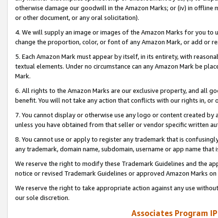
otherwise damage our goodwill in the Amazon Marks; or (iv) in offline ma
or other document, or any oral solicitation).
4. We will supply an image or images of the Amazon Marks for you to 
change the proportion, color, or font of any Amazon Mark, or add or
5. Each Amazon Mark must appear by itself, in its entirety, with reason
textual elements. Under no circumstance can any Amazon Mark be placed
Mark.
6. All rights to the Amazon Marks are our exclusive property, and all 
benefit. You will not take any action that conflicts with our rights in, 
7. You cannot display or otherwise use any logo or content created by a
unless you have obtained from that seller or vendor specific written au
8. You cannot use or apply to register any trademark that is confusingly
any trademark, domain name, subdomain, username or app name that is 
We reserve the right to modify these Trademark Guidelines and the app
notice or revised Trademark Guidelines or approved Amazon Marks on t
We reserve the right to take appropriate action against any use without
our sole discretion.
Associates Program IP