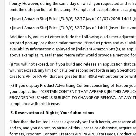
hourly. However, during the same day on which you requested and refre
omit the date portion of the stamp. Examples of acceptable messaging
• [insert Amazon Site] Price: [EUR/£] 32.77 (as of 01/07/2008 14:11 [in
• [insert Amazon Site] Price: [EUR/£] 32.77 (as of 14:11 [insert time zo
Additionally, you must either include the following disclaimer adjacent t
scripted pop-up, or other similar method: "Product prices and availabil
availability information displayed on [relevant Amazon Site(s), as appli
above examples, "Details" and "More info" would provide a method for 
(j) You will not exceed, or if you build and release an application that c
will not exceed, any limit on calls per second set forth in any Specifica
Creators API or PA API that are greater than 40KB without our prior wr
(k) If you display Product Advertising Content consisting of text on your
your application: “CERTAIN CONTENT THAT APPEARS [IN THIS APPLIC
PROVIDED ‘AS IS’ AND IS SUBJECT TO CHANGE OR REMOVAL AT ANY TIME.”
compliance with this License.
3.
Reservation of Rights; Your Submissions
Other than the limited licenses expressly set forth herein, we reserve all 
and to, and you do not, by virtue of this License or otherwise, acquire an
formats, Program Content, Creators API, PA API, Data Feeds, Product 