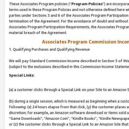
These Associates Program policies (“
Program Policies
”) are incorpor
terms used in these Program Policies and not otherwise defined here wil
parties under Sections 3 and 6 of the Associates Program Participation
termination of the Agreement. For the avoidance of doubt and without l
Associates Program Participation Requirements, the Associates Program
material breach of the Agreement.
Associates Program Commission Inco
1. Qualifying Purchases and Qualifying Revenue
We will pay Standard Commission Income described in Section 3 of thi
(subject to the exclusions described in this Commission Income Stateme
Special Links:
(a) a customer clicks through a Special Link on your Site to an Amazon S
(b) during a single session, which is measured as beginning when a custo
following: (x) 24 hours elapse from that click, (y) the customer places 
discretion; for example, an Amazon software download or items sold 
“Game Downloads”, “Amazon Coin”, “Kindle Books”, “Kindle Newspapers”
or (z) the customer clicks through a Special Link to an Amazon Site that