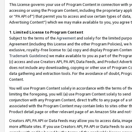
This License governs your use of Program Content in connection with yo
accessing or using the Program Content, including the proprietary appli
or “PA API of”) that permit you to access and use certain types of data
Advertising Content”) which we may make available to you, you agree t
1
.
Limited License to Program Content
Subject to the terms of the
Agreement
and solely for the limited purpo
Agreement (including this License and the other Program Policies), we 
exclusive, royalty-free license to: (a) copy and display Program Conten
Trademark Guidelines
) we make available to you as part of the Progra
(c) access and use Creators API, PA API, Data Feeds, and Product Adverti
does not include any downloading, copying or other use of Program Conte
data gathering and extraction tools. For the avoidance of doubt, Progr
Content.
You will use Program Content solely in accordance with the terms of t
limiting the foregoing, you will (a) use Program Content solely to send
conjunction with any Program Content, direct traffic to any page of a si
associated with the Program Content may contain links to sites other t
Product detail page or other relevant page of an Amazon Site and not 
Creators API, PA API or Data Feeds may allow you to access data, image
more affiliate sites. If you use Creators API, PA API or Data Feeds to ac