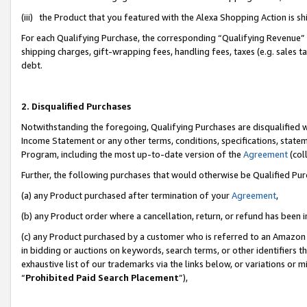
(iii) the Product that you featured with the Alexa Shopping Action is 
For each Qualifying Purchase, the corresponding “Qualifying Revenue” i
shipping charges, gift-wrapping fees, handling fees, taxes (e.g. sales ta
debt.
2. Disqualified Purchases
Notwithstanding the foregoing, Qualifying Purchases are disqualified w
Income Statement or any other terms, conditions, specifications, statem
Program, including the most up-to-date version of the
Agreement
(coll
Further, the following purchases that would otherwise be Qualified Pu
(a) any Product purchased after termination of your
Agreement
,
(b) any Product order where a cancellation, return, or refund has been i
(c) any Product purchased by a customer who is referred to an Amazon 
in bidding or auctions on keywords, search terms, or other identifiers 
exhaustive list of our trademarks via the links below, or variations or 
“
Prohibited Paid Search Placement
”),