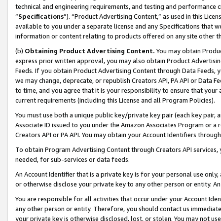
technical and engineering requirements, and testing and performance cri
“
Specifications
”). “Product Advertising Content,” as used in this Lic
available to you under a separate license and any Specifications that we
information or content relating to products offered on any site other 
(b)
Obtaining Product Advertising Content.
You may obtain Product
express prior written approval, you may also obtain Product Advertisi
Feeds. If you obtain Product Advertising Content through Data Feeds, yo
we may change, deprecate, or republish Creators API, PA API or Data Fee
to time, and you agree that it is your responsibility to ensure that your
current requirements (including this License and all Program Policies).
You must use both a unique public key/private key pair (each key pair, a
Associate ID issued to you under the Amazon Associates Program or a r
Creators API or PA API. You may obtain your Account Identifiers through
To obtain Program Advertising Content through Creators API services, y
needed, for sub-services or data feeds.
An Account Identifier that is a private key is for your personal use only,
or otherwise disclose your private key to any other person or entity. An A
You are responsible for all activities that occur under your Account Ide
any other person or entity. Therefore, you should contact us immediate
your private key is otherwise disclosed, lost, or stolen. You may not u