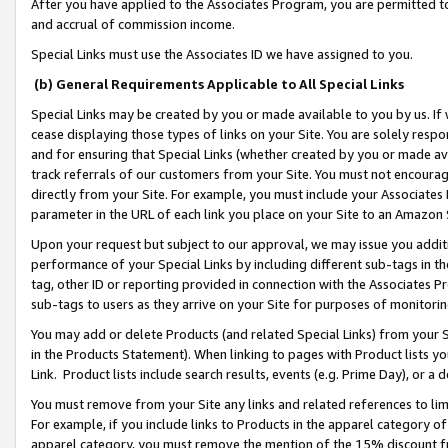
After you have applied to the Associates Program, you are permitted to 
and accrual of commission income.
Special Links must use the Associates ID we have assigned to you.
(b) General Requirements Applicable to All Special Links
Special Links may be created by you or made available to you by us. If 
cease displaying those types of links on your Site. You are solely respo
and for ensuring that Special Links (whether created by you or made av
track referrals of our customers from your Site. You must not encoura
directly from your Site. For example, you must include your Associates
parameter in the URL of each link you place on your Site to an Amazon 
Upon your request but subject to our approval, we may issue you addit
performance of your Special Links by including different sub-tags in t
tag, other ID or reporting provided in connection with the Associates Pr
sub-tags to users as they arrive on your Site for purposes of monitorin
You may add or delete Products (and related Special Links) from your Si
in the Products Statement). When linking to pages with Product lists you
Link. Product lists include search results, events (e.g. Prime Day), or 
You must remove from your Site any links and related references to li
For example, if you include links to Products in the apparel category 
apparel category, you must remove the mention of the 15% discount f