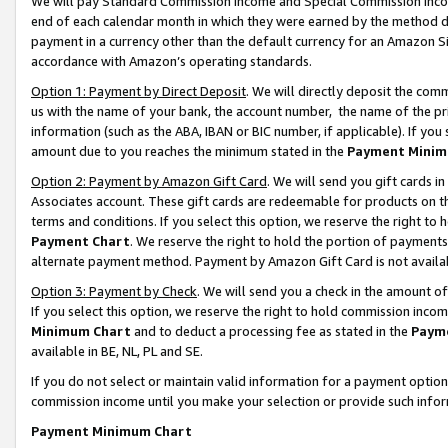
We will pay Standard Commission Income and Special Commission Incom
end of each calendar month in which they were earned by the method de
payment in a currency other than the default currency for an Amazon Sit
accordance with Amazon’s operating standards.
Option 1: Payment by Direct Deposit
. We will directly deposit the co
us with the name of your bank, the account number, the name of the pr
information (such as the ABA, IBAN or BIC number, if applicable). If you 
amount due to you reaches the minimum stated in the
Payment Minim
Option 2: Payment by Amazon Gift Card
. We will send you gift cards 
Associates account. These gift cards are redeemable for products on t
terms and conditions. If you select this option, we reserve the right t
Payment Chart
. We reserve the right to hold the portion of payment
alternate payment method. Payment by Amazon Gift Card is not available
Option 3: Payment by Check
. We will send you a check in the amount o
If you select this option, we reserve the right to hold commission inco
Minimum Chart
and to deduct a processing fee as stated in the
Paym
available in BE, NL, PL and SE.
If you do not select or maintain valid information for a payment opti
commission income until you make your selection or provide such info
Payment Minimum Chart