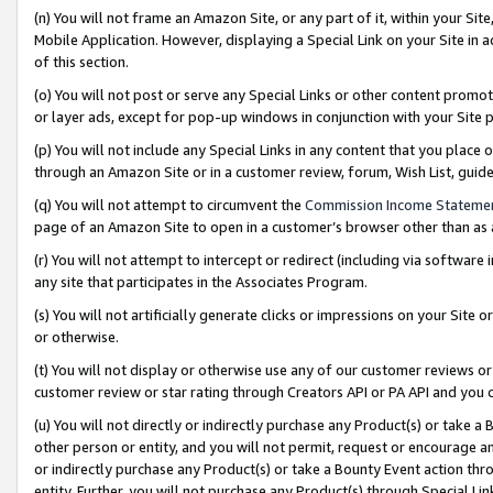
(n) You will not frame an Amazon Site, or any part of it, within your Sit
Mobile Application. However, displaying a Special Link on your Site in a
of this section.
(o) You will not post or serve any Special Links or other content prom
or layer ads, except for pop-up windows in conjunction with your Site 
(p) You will not include any Special Links in any content that you place
through an Amazon Site or in a customer review, forum, Wish List, gui
(q) You will not attempt to circumvent the
Commission Income Stateme
page of an Amazon Site to open in a customer’s browser other than as a 
(r) You will not attempt to intercept or redirect (including via softwar
any site that participates in the Associates Program.
(s) You will not artificially generate clicks or impressions on your Si
or otherwise.
(t) You will not display or otherwise use any of our customer reviews or 
customer review or star rating through Creators API or PA API and you 
(u) You will not directly or indirectly purchase any Product(s) or take a
other person or entity, and you will not permit, request or encourage an
or indirectly purchase any Product(s) or take a Bounty Event action thro
entity. Further, you will not purchase any Product(s) through Special Li