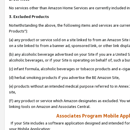
No services other than Amazon Home Services are currently included in 
3. Excluded Products
Notwithstanding the above, the following items and services are curre
Products"):
(a) any product or service sold on a site linked to from an Amazon Site
on a site linked to from a banner ad, sponsored link, or other link disp
(b) any alcoholic beverage advertised on your Site if you are a United 
alcoholic beverages, or if your Site is operating on behalf of, such a bu
(c) infant formula, alcoholic beverages or tobacco products and e-ciga
(d) herbal smoking products if you advertise the BE Amazon Site,
(e) products without an intended medical purpose referred to in Annex 
site,
(f) any product or service which Amazon designates as excluded. You will 
linking tools on Amazon and Associates Central.
Associates Program Mobile Appli
If your Site includes a software application designed and intended for
your Mobile Application: