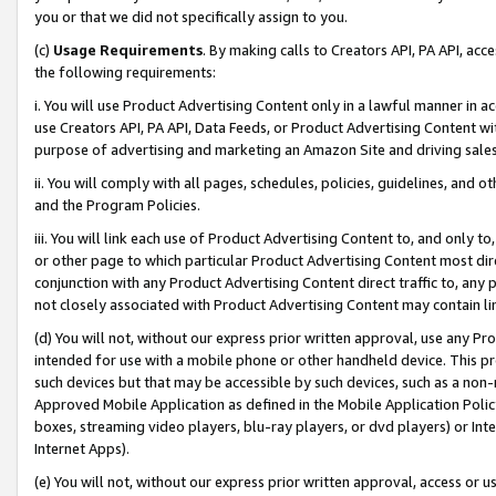
you or that we did not specifically assign to you.
(c)
Usage Requirements
. By making calls to Creators API, PA API, ac
the following requirements:
i. You will use Product Advertising Content only in a lawful manner in a
use Creators API, PA API, Data Feeds, or Product Advertising Content wit
purpose of advertising and marketing an Amazon Site and driving sales
ii. You will comply with all pages, schedules, policies, guidelines, and o
and the Program Policies.
iii. You will link each use of Product Advertising Content to, and only 
or other page to which particular Product Advertising Content most direc
conjunction with any Product Advertising Content direct traffic to, any 
not closely associated with Product Advertising Content may contain lin
(d) You will not, without our express prior written approval, use any Pr
intended for use with a mobile phone or other handheld device. This proh
such devices but that may be accessible by such devices, such as a non-
Approved Mobile Application as defined in the Mobile Application Policy; 
boxes, streaming video players, blu-ray players, or dvd players) or Inte
Internet Apps).
(e) You will not, without our express prior written approval, access or 