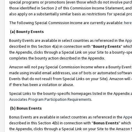
special programs or promotions (even those which do not involve purcha
those identified in Section 2 of this Commission Income Statement, an
also apply on a substantially similar basis as restrictions for special 
The following Special Commission Income are currently available:
here
(a) Bounty Events
Bounty Events are available in select countries as referenced in the
App
described in this Section 4(a) in connection with “
Bounty Events
” whic
the Appendix, clicks through a Special Link on your Site to a bounty-s
completes the bounty action described in the Appendix.
Amazon will not pay Special Commission Income where a Bounty Event ha
made using invalid email addresses, use of bots or automated software
Events that do not result from Special Links on your Site). Amazon will 
if there has been a violation or abuse.
Special Links to the bounty-specific homepages listed in the Appendix 
Associates Program Participation Requirements
.
(b) Bonus Events
Bonus Events are available in select countries as referenced in the
Appe
described in this Section 4(b) in connection with “
Bonus Events
” which
the Appendix, clicks through a Special Link on your Site to the Amazon 