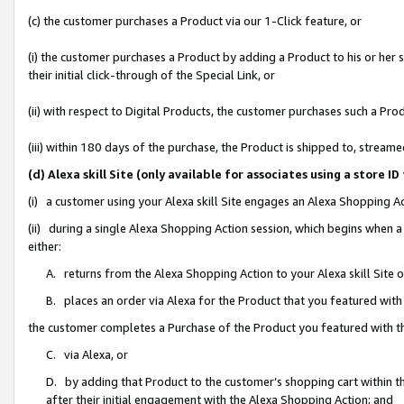
(c) the customer purchases a Product via our 1-Click feature, or
(i) the customer purchases a Product by adding a Product to his or her
their initial click-through of the Special Link, or
(ii) with respect to Digital Products, the customer purchases such a P
(iii) within 180 days of the purchase, the Product is shipped to, stre
(d) Alexa skill Site (only available for associates using a stor
(i) a customer using your Alexa skill Site engages an Alexa Shopping A
(ii) during a single Alexa Shopping Action session, which begins when
either:
A. returns from the Alexa Shopping Action to your Alexa skill Site 
B. places an order via Alexa for the Product that you featured with
the customer completes a Purchase of the Product you featured with t
C. via Alexa, or
D. by adding that Product to the customer’s shopping cart within th
after their initial engagement with the Alexa Shopping Action; and