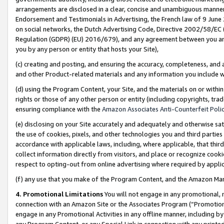
arrangements are disclosed in a clear, concise and unambiguous manner 
Endorsement and Testimonials in Advertising, the French law of 9 June
on social networks, the Dutch Advertising Code, Directive 2002/58/EC 
Regulation (GDPR) (EU) 2016/679), and any agreement between you and 
you by any person or entity that hosts your Site),
(c) creating and posting, and ensuring the accuracy, completeness, and 
and other Product-related materials and any information you include wit
(d) using the Program Content, your Site, and the materials on or within
rights or those of any other person or entity (including copyrights, trad
ensuring compliance with the
Amazon Associates Anti-Counterfeit Polic
(e) disclosing on your Site accurately and adequately and otherwise sat
the use of cookies, pixels, and other technologies you and third parties
accordance with applicable laws, including, where applicable, that thir
collect information directly from visitors, and place or recognize cooki
respect to opting-out from online advertising where required by appli
(f) any use that you make of the Program Content, and the Amazon Mar
4. Promotional Limitations
You will not engage in any promotional, ma
connection with an Amazon Site or the Associates Program (“Promotional
engage in any Promotional Activities in any offline manner, including by
any Program Content, or any Special Link in connection with any printed 