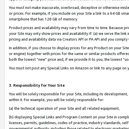
You must not make inaccurate, overbroad, deceptive or otherwise misle
or prices. For example, if you include on your Site a link to a 64 GB sm
smartphone that has 128 GB of memory.
Product prices and availability may vary from time to time. Because pri
your Site may only show prices and availability if: (a) we serve the link 
pricing and availability data via Creators API or PA API and you comply
In addition, if you choose to display prices for any Product on your Si
or engine) together with prices for the same or similar products offer
both the lowest “new” price and, if we provide it to you, the lowest “u
You must not post any Special Links on Amazon or link to any page on 
3. Responsibility for Your Site
You will be solely responsible for your Site, including its development
within it. For example, you will be solely responsible for:
(a) the technical operation of your Site and all related equipment,
(b) displaying Special Links and Program Content on your Site in compl
licenses, permits, guidelines, codes of practice, industry standards, se
governmental authority, including those related to electronic marketin