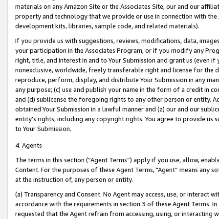
materials on any Amazon Site or the Associates Site, our and our affili
property and technology that we provide or use in connection with the
development kits, libraries, sample code, and related materials).
If you provide us with suggestions, reviews, modifications, data, image
your participation in the Associates Program, or if you modify any Prog
right, title, and interest in and to Your Submission and grant us (even 
nonexclusive, worldwide, freely transferable right and license for the du
reproduce, perform, display, and distribute Your Submission in any man
any purpose; (c) use and publish your name in the form of a credit in c
and (d) sublicense the foregoing rights to any other person or entity. A
obtained Your Submission in a lawful manner and (z) our and our sublice
entity’s rights, including any copyright rights. You agree to provide us
to Your Submission.
4. Agents
The terms in this section (“Agent Terms”) apply if you use, allow, enab
Content. For the purposes of these Agent Terms, "Agent” means any so
at the instruction of, any person or entity.
(a) Transparency and Consent. No Agent may access, use, or interact with 
accordance with the requirements in section 3 of these Agent Terms. In
requested that the Agent refrain from accessing, using, or interacting