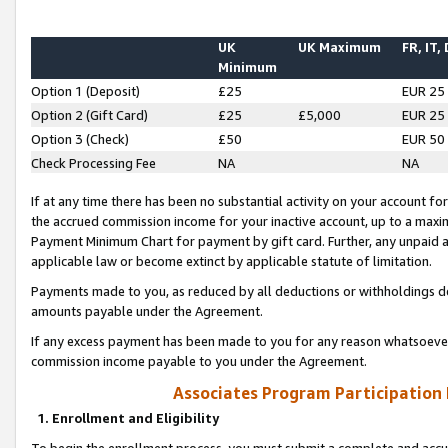
UK
UK Maximum
FR, IT,
Minimum
Option 1 (Deposit)
£25
EUR 25
Option 2 (Gift Card)
£25
£5,000
EUR 25
Option 3 (Check)
£50
EUR 50
Check Processing Fee
NA
NA
If at any time there has been no substantial activity on your account for 
the accrued commission income for your inactive account, up to a max
Payment Minimum Chart for payment by gift card. Further, any unpaid 
applicable law or become extinct by applicable statute of limitation.
Payments made to you, as reduced by all deductions or withholdings de
amounts payable under the Agreement.
If any excess payment has been made to you for any reason whatsoever,
commission income payable to you under the Agreement.
Associates Program Participation
1. Enrollment and Eligibility
To begin the enrollment process, you must submit a complete and accur