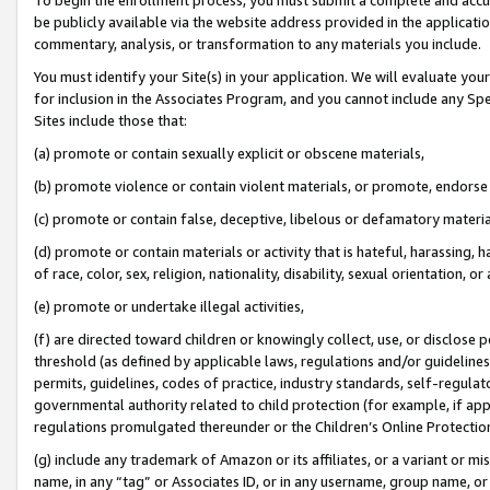
be publicly available via the website address provided in the application
commentary, analysis, or transformation to any materials you include.
You must identify your Site(s) in your application. We will evaluate your 
for inclusion in the Associates Program, and you cannot include any Speci
Sites include those that:
(a) promote or contain sexually explicit or obscene materials,
(b) promote violence or contain violent materials, or promote, endorse 
(c) promote or contain false, deceptive, libelous or defamatory materi
(d) promote or contain materials or activity that is hateful, harassing, h
of race, color, sex, religion, nationality, disability, sexual orientation, or
(e) promote or undertake illegal activities,
(f) are directed toward children or knowingly collect, use, or disclose
threshold (as defined by applicable laws, regulations and/or guidelines);
permits, guidelines, codes of practice, industry standards, self-regulat
governmental authority related to child protection (for example, if app
regulations promulgated thereunder or the Children’s Online Protection
(g) include any trademark of Amazon or its affiliates, or a variant or 
name, in any “tag” or Associates ID, or in any username, group name, or 