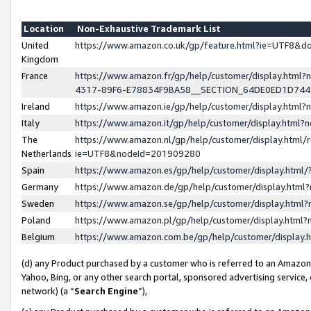
Location
Non-Exhaustive Trademark List
United
https://www.amazon.co.uk/gp/feature.html?ie=UTF8&
Kingdom
France
https://www.amazon.fr/gp/help/customer/display.ht
4317-89F6-E78834F9BA58__SECTION_64DE0ED1D74
Ireland
https://www.amazon.ie/gp/help/customer/display.ht
Italy
https://www.amazon.it/gp/help/customer/display.html
The
https://www.amazon.nl/gp/help/customer/display.html/
Netherlands
ie=UTF8&nodeId=201909280
Spain
https://www.amazon.es/gp/help/customer/display.htm
Germany
https://www.amazon.de/gp/help/customer/display.htm
Sweden
https://www.amazon.se/gp/help/customer/display.htm
Poland
https://www.amazon.pl/gp/help/customer/display.htm
Belgium
https://www.amazon.com.be/gp/help/customer/displa
(d) any Product purchased by a customer who is referred to an Amazon S
Yahoo, Bing, or any other search portal, sponsored advertising service, o
network) (a “
Search Engine
”),