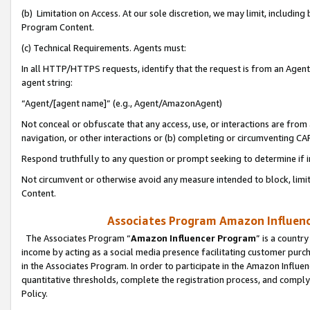
(b) Limitation on Access. At our sole discretion, we may limit, includin
Program Content.
(c) Technical Requirements. Agents must:
In all HTTP/HTTPS requests, identify that the request is from an Agent 
agent string:
“Agent/[agent name]” (e.g., Agent/AmazonAgent)
Not conceal or obfuscate that any access, use, or interactions are fro
navigation, or other interactions or (b) completing or circumventing 
Respond truthfully to any question or prompt seeking to determine if 
Not circumvent or otherwise avoid any measure intended to block, limit
Content.
Associates Program Amazon Influence
The Associates Program “
Amazon Influencer Program
” is a countr
income by acting as a social media presence facilitating customer purc
in the Associates Program. In order to participate in the Amazon Influen
quantitative thresholds, complete the registration process, and comply
Policy.