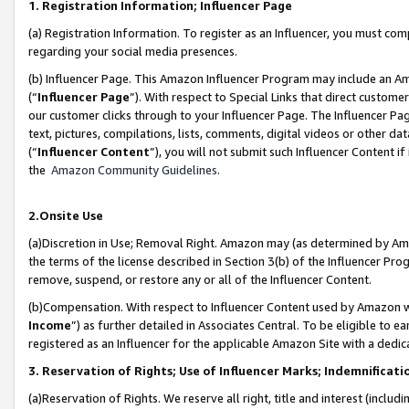
1. Registration Information; Influencer Page
(a) Registration Information. To register as an Influencer, you must co
regarding your social media presences.
(b) Influencer Page. This Amazon Influencer Program may include an A
(“
Influencer Page
”). With respect to Special Links that direct custom
our customer clicks through to your Influencer Page. The Influencer Pag
text, pictures, compilations, lists, comments, digital videos or other
(“
Influencer Content
”), you will not submit such Influencer Content if
the
Amazon Community Guidelines
.
2.Onsite Use
(a)Discretion in Use; Removal Right. Amazon may (as determined by Amazo
the terms of the license described in Section 3(b) of the Influencer Prog
remove, suspend, or restore any or all of the Influencer Content.
(b)Compensation. With respect to Influencer Content used by Amazon wi
Income
”) as further detailed in Associates Central. To be eligible t
registered as an Influencer for the applicable Amazon Site with a dedic
3. Reservation of Rights; Use of Influencer Marks; Indemnificati
(a)Reservation of Rights. We reserve all right, title and interest (includ