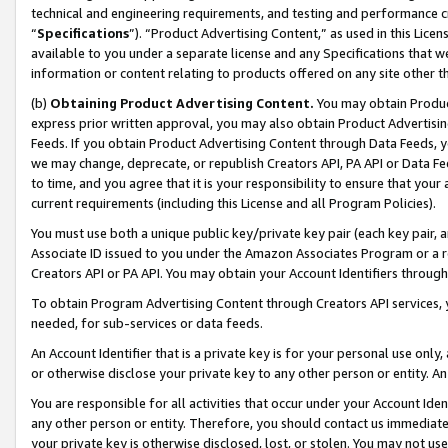
technical and engineering requirements, and testing and performance cri
“
Specifications
”). “Product Advertising Content,” as used in this Lic
available to you under a separate license and any Specifications that we
information or content relating to products offered on any site other 
(b)
Obtaining Product Advertising Content.
You may obtain Product
express prior written approval, you may also obtain Product Advertisi
Feeds. If you obtain Product Advertising Content through Data Feeds, yo
we may change, deprecate, or republish Creators API, PA API or Data Fee
to time, and you agree that it is your responsibility to ensure that your
current requirements (including this License and all Program Policies).
You must use both a unique public key/private key pair (each key pair, a
Associate ID issued to you under the Amazon Associates Program or a r
Creators API or PA API. You may obtain your Account Identifiers through
To obtain Program Advertising Content through Creators API services, y
needed, for sub-services or data feeds.
An Account Identifier that is a private key is for your personal use only,
or otherwise disclose your private key to any other person or entity. An A
You are responsible for all activities that occur under your Account Ide
any other person or entity. Therefore, you should contact us immediate
your private key is otherwise disclosed, lost, or stolen. You may not u