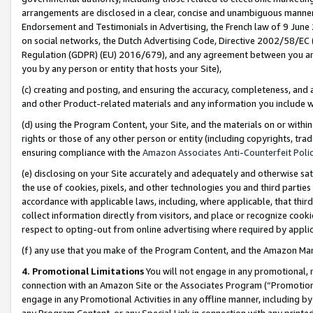
arrangements are disclosed in a clear, concise and unambiguous manner 
Endorsement and Testimonials in Advertising, the French law of 9 June
on social networks, the Dutch Advertising Code, Directive 2002/58/EC 
Regulation (GDPR) (EU) 2016/679), and any agreement between you and 
you by any person or entity that hosts your Site),
(c) creating and posting, and ensuring the accuracy, completeness, and 
and other Product-related materials and any information you include wit
(d) using the Program Content, your Site, and the materials on or within
rights or those of any other person or entity (including copyrights, trad
ensuring compliance with the
Amazon Associates Anti-Counterfeit Polic
(e) disclosing on your Site accurately and adequately and otherwise sat
the use of cookies, pixels, and other technologies you and third parties
accordance with applicable laws, including, where applicable, that thir
collect information directly from visitors, and place or recognize cooki
respect to opting-out from online advertising where required by appli
(f) any use that you make of the Program Content, and the Amazon Mar
4. Promotional Limitations
You will not engage in any promotional, ma
connection with an Amazon Site or the Associates Program (“Promotional
engage in any Promotional Activities in any offline manner, including by
any Program Content, or any Special Link in connection with any printed 