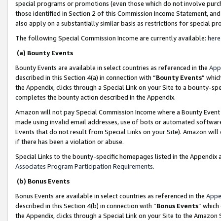
special programs or promotions (even those which do not involve purcha
those identified in Section 2 of this Commission Income Statement, an
also apply on a substantially similar basis as restrictions for special 
The following Special Commission Income are currently available:
here
(a) Bounty Events
Bounty Events are available in select countries as referenced in the
App
described in this Section 4(a) in connection with “
Bounty Events
” whic
the Appendix, clicks through a Special Link on your Site to a bounty-s
completes the bounty action described in the Appendix.
Amazon will not pay Special Commission Income where a Bounty Event ha
made using invalid email addresses, use of bots or automated software
Events that do not result from Special Links on your Site). Amazon will 
if there has been a violation or abuse.
Special Links to the bounty-specific homepages listed in the Appendix 
Associates Program Participation Requirements
.
(b) Bonus Events
Bonus Events are available in select countries as referenced in the
Appe
described in this Section 4(b) in connection with “
Bonus Events
” which
the Appendix, clicks through a Special Link on your Site to the Amazon 