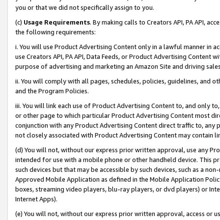
you or that we did not specifically assign to you.
(c)
Usage Requirements
. By making calls to Creators API, PA API, ac
the following requirements:
i. You will use Product Advertising Content only in a lawful manner in a
use Creators API, PA API, Data Feeds, or Product Advertising Content wit
purpose of advertising and marketing an Amazon Site and driving sales
ii. You will comply with all pages, schedules, policies, guidelines, and o
and the Program Policies.
iii. You will link each use of Product Advertising Content to, and only 
or other page to which particular Product Advertising Content most direc
conjunction with any Product Advertising Content direct traffic to, any 
not closely associated with Product Advertising Content may contain lin
(d) You will not, without our express prior written approval, use any Pr
intended for use with a mobile phone or other handheld device. This proh
such devices but that may be accessible by such devices, such as a non-
Approved Mobile Application as defined in the Mobile Application Policy; 
boxes, streaming video players, blu-ray players, or dvd players) or Inte
Internet Apps).
(e) You will not, without our express prior written approval, access or 