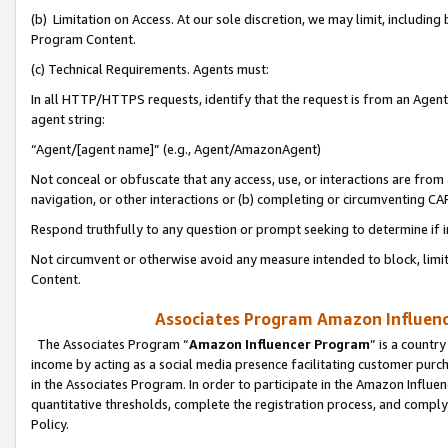
(b) Limitation on Access. At our sole discretion, we may limit, includin
Program Content.
(c) Technical Requirements. Agents must:
In all HTTP/HTTPS requests, identify that the request is from an Agent 
agent string:
“Agent/[agent name]” (e.g., Agent/AmazonAgent)
Not conceal or obfuscate that any access, use, or interactions are fro
navigation, or other interactions or (b) completing or circumventing 
Respond truthfully to any question or prompt seeking to determine if 
Not circumvent or otherwise avoid any measure intended to block, limit
Content.
Associates Program Amazon Influence
The Associates Program “
Amazon Influencer Program
” is a countr
income by acting as a social media presence facilitating customer purc
in the Associates Program. In order to participate in the Amazon Influen
quantitative thresholds, complete the registration process, and comply
Policy.