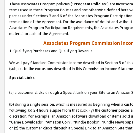
These Associates Program policies (“
Program Policies
”) are incorpor
terms used in these Program Policies and not otherwise defined here wil
parties under Sections 3 and 6 of the Associates Program Participation
termination of the Agreement. For the avoidance of doubt and without l
Associates Program Participation Requirements, the Associates Program
material breach of the Agreement.
Associates Program Commission Inco
1. Qualifying Purchases and Qualifying Revenue
We will pay Standard Commission Income described in Section 3 of thi
(subject to the exclusions described in this Commission Income Stateme
Special Links:
(a) a customer clicks through a Special Link on your Site to an Amazon S
(b) during a single session, which is measured as beginning when a custo
following: (x) 24 hours elapse from that click, (y) the customer places 
discretion; for example, an Amazon software download or items sold 
“Game Downloads”, “Amazon Coin”, “Kindle Books”, “Kindle Newspapers”
or (z) the customer clicks through a Special Link to an Amazon Site that