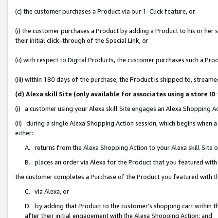
(c) the customer purchases a Product via our 1-Click feature, or
(i) the customer purchases a Product by adding a Product to his or her
their initial click-through of the Special Link, or
(ii) with respect to Digital Products, the customer purchases such a P
(iii) within 180 days of the purchase, the Product is shipped to, stre
(d) Alexa skill Site (only available for associates using a stor
(i) a customer using your Alexa skill Site engages an Alexa Shopping A
(ii) during a single Alexa Shopping Action session, which begins when
either:
A. returns from the Alexa Shopping Action to your Alexa skill Site 
B. places an order via Alexa for the Product that you featured with
the customer completes a Purchase of the Product you featured with t
C. via Alexa, or
D. by adding that Product to the customer’s shopping cart within th
after their initial engagement with the Alexa Shopping Action; and