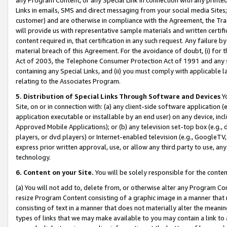
Links in emails, SMS and direct messaging from your social media Sites; 
customer) and are otherwise in compliance with the Agreement, the Tr
will provide us with representative sample materials and written certif
content required in, that certification in any such request. Any failure b
material breach of this Agreement. For the avoidance of doubt, (i) for
Act of 2003, the Telephone Consumer Protection Act of 1991 and any si
containing any Special Links, and (ii) you must comply with applicable
relating to the Associates Program.
5. Distribution of Special Links Through Software and Devices
Yo
Site, on or in connection with: (a) any client-side software application 
application executable or installable by an end user) on any device, in
Approved Mobile Applications); or (b) any television set-top box (e.g., 
players, or dvd players) or Internet-enabled television (e.g., GoogleTV, 
express prior written approval, use, or allow any third party to use, 
technology.
6. Content on your Site.
You will be solely responsible for the conten
(a) You will not add to, delete from, or otherwise alter any Program Co
resize Program Content consisting of a graphic image in a manner that
consisting of text in a manner that does not materially alter the meanin
types of links that we may make available to you may contain a link to 