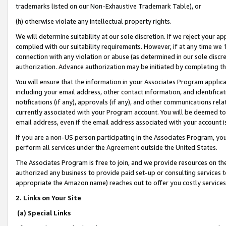
trademarks listed on our Non-Exhaustive Trademark Table), or
(h) otherwise violate any intellectual property rights.
We will determine suitability at our sole discretion. If we reject your 
complied with our suitability requirements. However, if at any time we 1
connection with any violation or abuse (as determined in our sole disc
authorization. Advance authorization may be initiated by completing t
You will ensure that the information in your Associates Program applic
including your email address, other contact information, and identifica
notifications (if any), approvals (if any), and other communications re
currently associated with your Program account. You will be deemed to 
email address, even if the email address associated with your account i
If you are a non-US person participating in the Associates Program, you
perform all services under the Agreement outside the United States.
The Associates Program is free to join, and we provide resources on th
authorized any business to provide paid set-up or consulting services t
appropriate the Amazon name) reaches out to offer you costly services
2. Links on Your Site
(a) Special Links