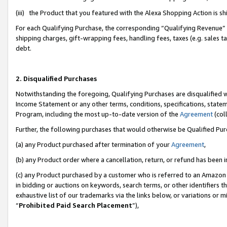
(iii) the Product that you featured with the Alexa Shopping Action is 
For each Qualifying Purchase, the corresponding “Qualifying Revenue” i
shipping charges, gift-wrapping fees, handling fees, taxes (e.g. sales ta
debt.
2. Disqualified Purchases
Notwithstanding the foregoing, Qualifying Purchases are disqualified w
Income Statement or any other terms, conditions, specifications, statem
Program, including the most up-to-date version of the
Agreement
(coll
Further, the following purchases that would otherwise be Qualified Pu
(a) any Product purchased after termination of your
Agreement
,
(b) any Product order where a cancellation, return, or refund has been i
(c) any Product purchased by a customer who is referred to an Amazon 
in bidding or auctions on keywords, search terms, or other identifiers 
exhaustive list of our trademarks via the links below, or variations or 
“
Prohibited Paid Search Placement
”),