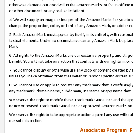
otherwise damage our goodwill in the Amazon Marks; or (iv) in offline ma
or other document, or any oral solicitation).
4. We will supply an image or images of the Amazon Marks for you to 
change the proportion, color, or font of any Amazon Mark, or add or
5. Each Amazon Mark must appear by itself, in its entirety, with reason
textual elements. Under no circumstance can any Amazon Mark be placed
Mark.
6. All rights to the Amazon Marks are our exclusive property, and all 
benefit. You will not take any action that conflicts with our rights in, 
7. You cannot display or otherwise use any logo or content created by a
unless you have obtained from that seller or vendor specific written au
8. You cannot use or apply to register any trademark that is confusingly
any trademark, domain name, subdomain, username or app name that is 
We reserve the right to modify these Trademark Guidelines and the app
notice or revised Trademark Guidelines or approved Amazon Marks on t
We reserve the right to take appropriate action against any use without
our sole discretion.
Associates Program IP