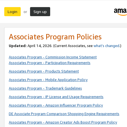
Login
Sign up
or
Associates Program Policies
Updated:
April 14, 2026. (Current Associates, see
what’s changed
.)
Associates Program - Commission Income Statement
Associates Program - Participation Requirements
Associates Program - Products Statement
Associates Program - Mobile Application Policy
Associates Program - Trademark Guidelines
Associates Program - IP License and Usage Requirements
Associates Program - Amazon Influencer Program Policy
DE Associate Program Comparison Shopping Engine Requirements
Associates Program - Amazon Creator Ads Boost Program Policy