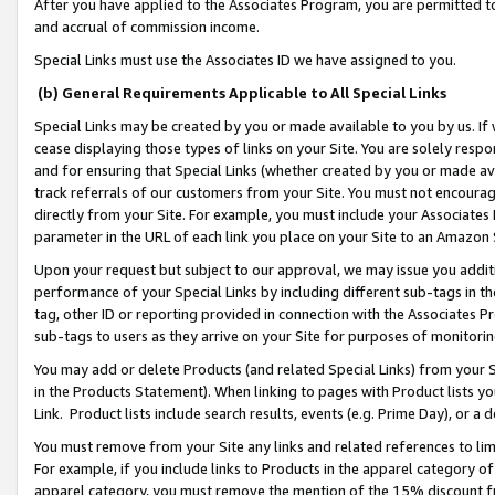
After you have applied to the Associates Program, you are permitted to 
and accrual of commission income.
Special Links must use the Associates ID we have assigned to you.
(b) General Requirements Applicable to All Special Links
Special Links may be created by you or made available to you by us. If 
cease displaying those types of links on your Site. You are solely respo
and for ensuring that Special Links (whether created by you or made av
track referrals of our customers from your Site. You must not encoura
directly from your Site. For example, you must include your Associates
parameter in the URL of each link you place on your Site to an Amazon 
Upon your request but subject to our approval, we may issue you addit
performance of your Special Links by including different sub-tags in t
tag, other ID or reporting provided in connection with the Associates Pr
sub-tags to users as they arrive on your Site for purposes of monitorin
You may add or delete Products (and related Special Links) from your Si
in the Products Statement). When linking to pages with Product lists you
Link. Product lists include search results, events (e.g. Prime Day), or 
You must remove from your Site any links and related references to li
For example, if you include links to Products in the apparel category 
apparel category, you must remove the mention of the 15% discount f