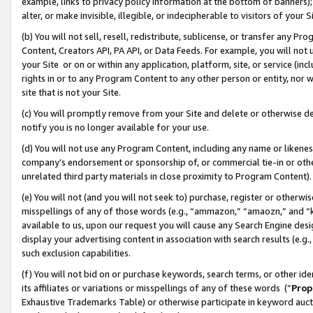
example, links to privacy policy information at the bottom of banners);
alter, or make invisible, illegible, or indecipherable to visitors of your 
(b) You will not sell, resell, redistribute, sublicense, or transfer any 
Content, Creators API, PA API, or Data Feeds. For example, you will not 
your Site or on or within any application, platform, site, or service (in
rights in or to any Program Content to any other person or entity, nor wi
site that is not your Site.
(c) You will promptly remove from your Site and delete or otherwise d
notify you is no longer available for your use.
(d) You will not use any Program Content, including any name or likene
company’s endorsement or sponsorship of, or commercial tie-in or other 
unrelated third party materials in close proximity to Program Content)
(e) You will not (and you will not seek to) purchase, register or otherw
misspellings of any of those words (e.g., “ammazon,” “amaozn,” and “kin
available to us, upon our request you will cause any Search Engine de
display your advertising content in association with search results (e.
such exclusion capabilities.
(f) You will not bid on or purchase keywords, search terms, or other id
its affiliates or variations or misspellings of any of these words (“
Prop
Exhaustive Trademarks Table) or otherwise participate in keyword aucti