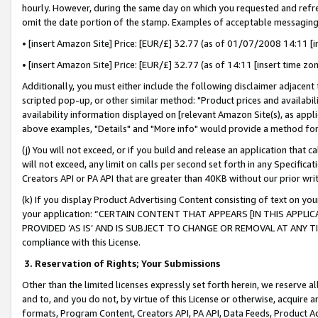
hourly. However, during the same day on which you requested and refre
omit the date portion of the stamp. Examples of acceptable messaging
• [insert Amazon Site] Price: [EUR/£] 32.77 (as of 01/07/2008 14:11 [in
• [insert Amazon Site] Price: [EUR/£] 32.77 (as of 14:11 [insert time zo
Additionally, you must either include the following disclaimer adjacent t
scripted pop-up, or other similar method: "Product prices and availabil
availability information displayed on [relevant Amazon Site(s), as appli
above examples, "Details" and "More info" would provide a method for 
(j) You will not exceed, or if you build and release an application that c
will not exceed, any limit on calls per second set forth in any Specifica
Creators API or PA API that are greater than 40KB without our prior wr
(k) If you display Product Advertising Content consisting of text on your
your application: “CERTAIN CONTENT THAT APPEARS [IN THIS APPLIC
PROVIDED ‘AS IS’ AND IS SUBJECT TO CHANGE OR REMOVAL AT ANY TIME.”
compliance with this License.
3.
Reservation of Rights; Your Submissions
Other than the limited licenses expressly set forth herein, we reserve all 
and to, and you do not, by virtue of this License or otherwise, acquire an
formats, Program Content, Creators API, PA API, Data Feeds, Product 