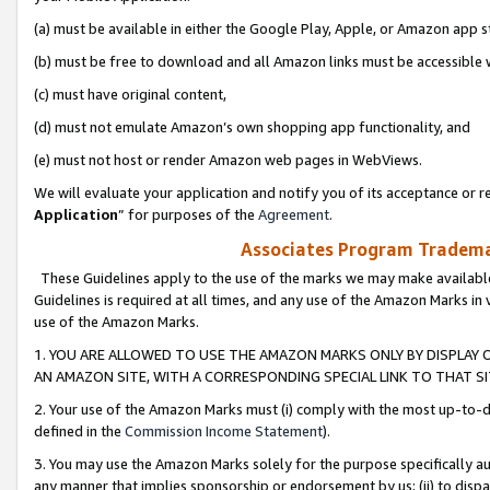
(a) must be available in either the Google Play, Apple, or Amazon app s
(b) must be free to download and all Amazon links must be accessible 
(c) must have original content,
(d) must not emulate Amazon’s own shopping app functionality, and
(e) must not host or render Amazon web pages in WebViews.
We will evaluate your application and notify you of its acceptance or re
Application
” for purposes of the
Agreement
.
Associates Program Trademar
These Guidelines apply to the use of the marks we may make available
Guidelines is required at all times, and any use of the Amazon Marks in 
use of the Amazon Marks.
1. YOU ARE ALLOWED TO USE THE AMAZON MARKS ONLY BY DISPLAY 
AN AMAZON SITE, WITH A CORRESPONDING SPECIAL LINK TO THAT SI
2. Your use of the Amazon Marks must (i) comply with the most up-to-da
defined in the
Commission Income Statement
).
3. You may use the Amazon Marks solely for the purpose specifically a
any manner that implies sponsorship or endorsement by us; (ii) to disparag