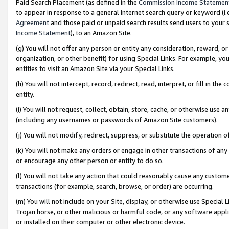
Paid Search Placement (as defined in the
Commission Income Statemen
to appear in response to a general Internet search query or keyword (i.e.
Agreement
and those paid or unpaid search results send users to your sit
Income Statement
), to an Amazon Site.
(g) You will not offer any person or entity any consideration, reward, or
organization, or other benefit) for using Special Links. For example, 
entities to visit an Amazon Site via your Special Links.
(h) You will not intercept, record, redirect, read, interpret, or fill in 
entity.
(i) You will not request, collect, obtain, store, cache, or otherwise us
(including any usernames or passwords of Amazon Site customers).
(j) You will not modify, redirect, suppress, or substitute the operation 
(k) You will not make any orders or engage in other transactions of any 
or encourage any other person or entity to do so.
(l) You will not take any action that could reasonably cause any custome
transactions (for example, search, browse, or order) are occurring.
(m) You will not include on your Site, display, or otherwise use Specia
Trojan horse, or other malicious or harmful code, or any software app
or installed on their computer or other electronic device.