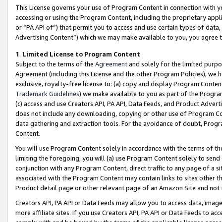
This License governs your use of Program Content in connection with yo
accessing or using the Program Content, including the proprietary appli
or “PA API of”) that permit you to access and use certain types of data
Advertising Content”) which we may make available to you, you agree t
1
.
Limited License to Program Content
Subject to the terms of the
Agreement
and solely for the limited purpo
Agreement (including this License and the other Program Policies), we 
exclusive, royalty-free license to: (a) copy and display Program Conten
Trademark Guidelines
) we make available to you as part of the Progra
(c) access and use Creators API, PA API, Data Feeds, and Product Adverti
does not include any downloading, copying or other use of Program Conte
data gathering and extraction tools. For the avoidance of doubt, Progr
Content.
You will use Program Content solely in accordance with the terms of t
limiting the foregoing, you will (a) use Program Content solely to send
conjunction with any Program Content, direct traffic to any page of a si
associated with the Program Content may contain links to sites other t
Product detail page or other relevant page of an Amazon Site and not 
Creators API, PA API or Data Feeds may allow you to access data, image
more affiliate sites. If you use Creators API, PA API or Data Feeds to ac