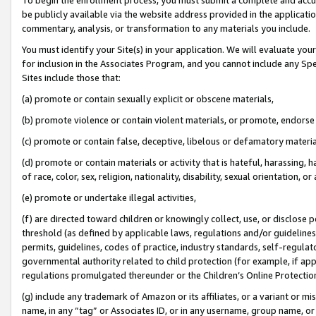
be publicly available via the website address provided in the application
commentary, analysis, or transformation to any materials you include.
You must identify your Site(s) in your application. We will evaluate your 
for inclusion in the Associates Program, and you cannot include any Speci
Sites include those that:
(a) promote or contain sexually explicit or obscene materials,
(b) promote violence or contain violent materials, or promote, endorse 
(c) promote or contain false, deceptive, libelous or defamatory materi
(d) promote or contain materials or activity that is hateful, harassing, h
of race, color, sex, religion, nationality, disability, sexual orientation, or
(e) promote or undertake illegal activities,
(f) are directed toward children or knowingly collect, use, or disclose
threshold (as defined by applicable laws, regulations and/or guidelines);
permits, guidelines, codes of practice, industry standards, self-regulat
governmental authority related to child protection (for example, if app
regulations promulgated thereunder or the Children’s Online Protection
(g) include any trademark of Amazon or its affiliates, or a variant or 
name, in any “tag” or Associates ID, or in any username, group name, or 