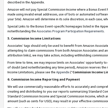
described in the Appendix.
Amazon will not pay Special Commission Income where a Bonus Event has
made using invalid email addresses, use of bots or automated software,
your Site). Amazon will determine in its sole discretion, in each case, w
Special Links to the Bonus Event-specific homepages listed in the Appe
notwithstanding the
Associates Program Participation Requirements
.
5. Commission Income Limitations
Associates’ tags should only be used to benefit from Amazon Associates
attempting to claim commissions from both Amazon Associates and ano
attribution links), we may take action, including withholding commissio
From time to time, we may impose limits on Associates’ opportunity t
of doubt (and notwithstanding any time period), Amazon reserves the ri
Income Limitations, please see the
Appendix
(“
Commission Income Li
6. Commission Income Reporting and Payment
We will use commercially reasonable efforts to accurately and comprehe
creating and distributing to you our reports summarizing Standard C
Standard Commission Income and Special Commission Income, which are 
amount (such as cents for USD), may result in your effective commission 