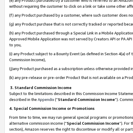
(e) any Product purchased by a customer who is referred to an Amazon Si
without requiring the customer to click on a link or take some other affi
(f) any Product purchased by a customer, where such customer does no
(g) any Product purchase that is not correctly tracked or reported bec
(h) any Product purchased through a Special Link in a Mobile Applicatio
Approved Mobile Application was not served by Creators API or PA API (
to you,
(i) any Product subject to a Bounty Event (as defined in Section 4(a) o
Commission Income),
(j)any Product purchased as a subscription unless otherwise provided 
(k) any pre-release or pre-order Product that is not available on a Prod
3. Standard Commission Income
Subject to the limitations described in this Commission Income Statem
described in the
Appendix
(”
Standard Commission Income
”). Commis
4. Special Commission Income or Promotions
From time to time, we may run general special programs or promotions 
alternative commission income (“
Special Commission Income
”). For
section), Amazon reserves the right to discontinue or modify all or par