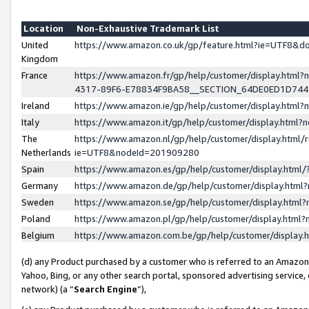
Location
Non-Exhaustive Trademark List
United
https://www.amazon.co.uk/gp/feature.html?ie=UTF8&
Kingdom
France
https://www.amazon.fr/gp/help/customer/display.ht
4317-89F6-E78834F9BA58__SECTION_64DE0ED1D74
Ireland
https://www.amazon.ie/gp/help/customer/display.ht
Italy
https://www.amazon.it/gp/help/customer/display.html
The
https://www.amazon.nl/gp/help/customer/display.html/
Netherlands
ie=UTF8&nodeId=201909280
Spain
https://www.amazon.es/gp/help/customer/display.htm
Germany
https://www.amazon.de/gp/help/customer/display.htm
Sweden
https://www.amazon.se/gp/help/customer/display.htm
Poland
https://www.amazon.pl/gp/help/customer/display.htm
Belgium
https://www.amazon.com.be/gp/help/customer/displa
(d) any Product purchased by a customer who is referred to an Amazon S
Yahoo, Bing, or any other search portal, sponsored advertising service, o
network) (a “
Search Engine
”),