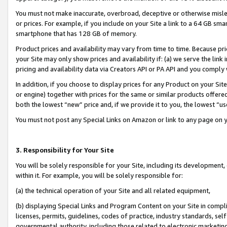
You must not make inaccurate, overbroad, deceptive or otherwise misle
or prices. For example, if you include on your Site a link to a 64 GB sm
smartphone that has 128 GB of memory.
Product prices and availability may vary from time to time. Because pri
your Site may only show prices and availability if: (a) we serve the link 
pricing and availability data via Creators API or PA API and you comply
In addition, if you choose to display prices for any Product on your Si
or engine) together with prices for the same or similar products offer
both the lowest “new” price and, if we provide it to you, the lowest “u
You must not post any Special Links on Amazon or link to any page on 
3. Responsibility for Your Site
You will be solely responsible for your Site, including its development
within it. For example, you will be solely responsible for:
(a) the technical operation of your Site and all related equipment,
(b) displaying Special Links and Program Content on your Site in compl
licenses, permits, guidelines, codes of practice, industry standards, se
governmental authority, including those related to electronic marketin