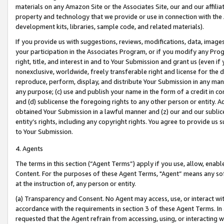
materials on any Amazon Site or the Associates Site, our and our affili
property and technology that we provide or use in connection with the
development kits, libraries, sample code, and related materials).
If you provide us with suggestions, reviews, modifications, data, image
your participation in the Associates Program, or if you modify any Prog
right, title, and interest in and to Your Submission and grant us (even 
nonexclusive, worldwide, freely transferable right and license for the du
reproduce, perform, display, and distribute Your Submission in any man
any purpose; (c) use and publish your name in the form of a credit in c
and (d) sublicense the foregoing rights to any other person or entity. A
obtained Your Submission in a lawful manner and (z) our and our sublice
entity’s rights, including any copyright rights. You agree to provide us
to Your Submission.
4. Agents
The terms in this section (“Agent Terms”) apply if you use, allow, enab
Content. For the purposes of these Agent Terms, "Agent” means any so
at the instruction of, any person or entity.
(a) Transparency and Consent. No Agent may access, use, or interact with 
accordance with the requirements in section 3 of these Agent Terms. In
requested that the Agent refrain from accessing, using, or interacting