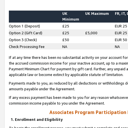
UK
UK Maximum
FR, IT,
Minimum
Option 1 (Deposit)
£25
EUR 25
Option 2 (Gift Card)
£25
£5,000
EUR 25
Option 3 (Check)
£50
EUR 50
Check Processing Fee
NA
NA
If at any time there has been no substantial activity on your account for 
the accrued commission income for your inactive account, up to a max
Payment Minimum Chart for payment by gift card. Further, any unpaid 
applicable law or become extinct by applicable statute of limitation.
Payments made to you, as reduced by all deductions or withholdings de
amounts payable under the Agreement.
If any excess payment has been made to you for any reason whatsoever,
commission income payable to you under the Agreement.
Associates Program Participation
1. Enrollment and Eligibility
To begin the enrollment process, you must submit a complete and accur