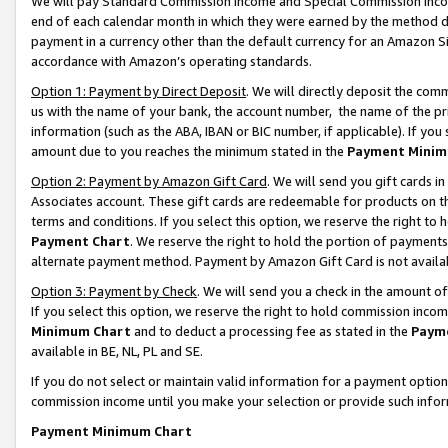
We will pay Standard Commission Income and Special Commission Incom
end of each calendar month in which they were earned by the method de
payment in a currency other than the default currency for an Amazon Sit
accordance with Amazon’s operating standards.
Option 1: Payment by Direct Deposit
. We will directly deposit the co
us with the name of your bank, the account number, the name of the pr
information (such as the ABA, IBAN or BIC number, if applicable). If you 
amount due to you reaches the minimum stated in the
Payment Minim
Option 2: Payment by Amazon Gift Card
. We will send you gift cards 
Associates account. These gift cards are redeemable for products on t
terms and conditions. If you select this option, we reserve the right t
Payment Chart
. We reserve the right to hold the portion of payment
alternate payment method. Payment by Amazon Gift Card is not available
Option 3: Payment by Check
. We will send you a check in the amount o
If you select this option, we reserve the right to hold commission inco
Minimum Chart
and to deduct a processing fee as stated in the
Paym
available in BE, NL, PL and SE.
If you do not select or maintain valid information for a payment opti
commission income until you make your selection or provide such info
Payment Minimum Chart