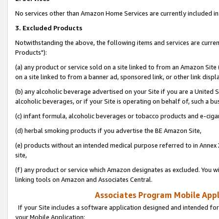
No services other than Amazon Home Services are currently included in 
3. Excluded Products
Notwithstanding the above, the following items and services are curre
Products"):
(a) any product or service sold on a site linked to from an Amazon Site
on a site linked to from a banner ad, sponsored link, or other link disp
(b) any alcoholic beverage advertised on your Site if you are a United 
alcoholic beverages, or if your Site is operating on behalf of, such a bu
(c) infant formula, alcoholic beverages or tobacco products and e-ciga
(d) herbal smoking products if you advertise the BE Amazon Site,
(e) products without an intended medical purpose referred to in Annex 
site,
(f) any product or service which Amazon designates as excluded. You will 
linking tools on Amazon and Associates Central.
Associates Program Mobile Appli
If your Site includes a software application designed and intended for
your Mobile Application: