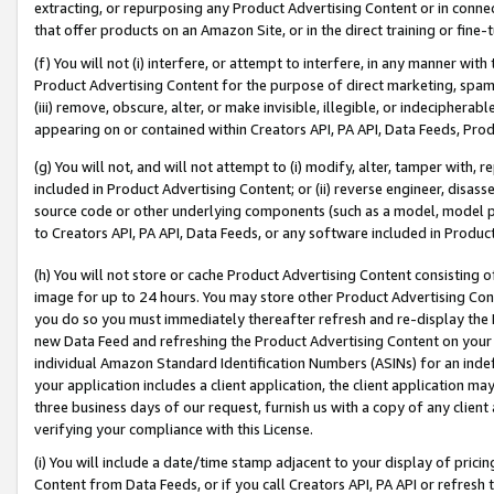
extracting, or repurposing any Product Advertising Content or in connec
that offer products on an Amazon Site, or in the direct training or fin
(f) You will not (i) interfere, or attempt to interfere, in any manner wit
Product Advertising Content for the purpose of direct marketing, spammi
(iii) remove, obscure, alter, or make invisible, illegible, or indecipherab
appearing on or contained within Creators API, PA API, Data Feeds, Prod
(g) You will not, and will not attempt to (i) modify, alter, tamper with,
included in Product Advertising Content; or (ii) reverse engineer, disa
source code or other underlying components (such as a model, model pa
to Creators API, PA API, Data Feeds, or any software included in Produc
(h) You will not store or cache Product Advertising Content consisting 
image for up to 24 hours. You may store other Product Advertising Cont
you do so you must immediately thereafter refresh and re-display the P
new Data Feed and refreshing the Product Advertising Content on your 
individual Amazon Standard Identification Numbers (ASINs) for an indefi
your application includes a client application, the client application m
three business days of our request, furnish us with a copy of any clien
verifying your compliance with this License.
(i) You will include a date/time stamp adjacent to your display of prici
Content from Data Feeds, or if you call Creators API, PA API or refresh