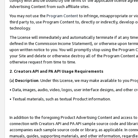
comply with and be bound by the terms of the applicable license agreem
Advertising Content from such affiliate sites.
You may not use the
Program Content
to infringe, misappropriate or vio
third party to, use Program Content to, directly or indirectly, develo
technology.
The License will immediately and automatically terminate if at any ti
defined in the Commission Income Statement), or otherwise upon termina
upon written notice to you. You will promptly stop using the Program 
your Site and delete or otherwise destroy all of the Program Content 
otherwise request from time to time.
2
.
Creators API and PA API Usage Requirements
(a)
Description
. Under this License, we may make available to you Pr
• Data, images, audio, video, logos, user interface designs, and other c
• Textual materials, such as textual Product information.
In addition to the foregoing Product Advertising Content and access to
connection with Creators API and PA API sample source code and librarie
accompanies each sample source code or library, as applicable. In conne
manuals, guides, supporting materials, and other information, regardless