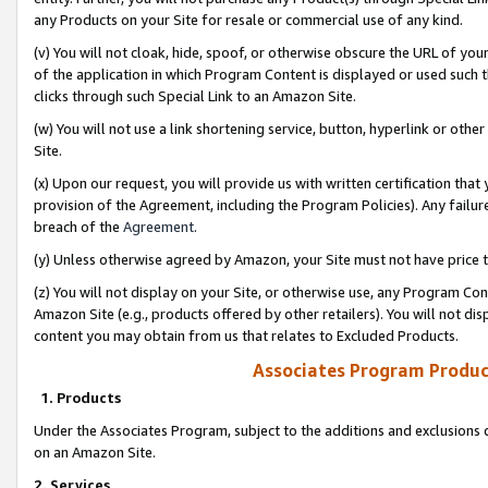
any Products on your Site for resale or commercial use of any kind.
(v) You will not cloak, hide, spoof, or otherwise obscure the URL of your
of the application in which Program Content is displayed or used such 
clicks through such Special Link to an Amazon Site.
(w) You will not use a link shortening service, button, hyperlink or oth
Site.
(x) Upon our request, you will provide us with written certification tha
provision of the Agreement, including the Program Policies). Any failure
breach of the
Agreement
.
(y) Unless otherwise agreed by Amazon, your Site must not have price tr
(z) You will not display on your Site, or otherwise use, any Program Con
Amazon Site (e.g., products offered by other retailers). You will not di
content you may obtain from us that relates to Excluded Products.
Associates Program Produc
1. Products
Under the Associates Program, subject to the additions and exclusions d
on an Amazon Site.
2. Services