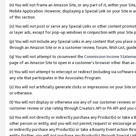
(n) You will not frame an Amazon Site, or any part of it, within your Sit
Mobile Application. However, displaying a Special Link on your Site in a
of this section.
(o) You will not post or serve any Special Links or other content prom
or layer ads, except for pop-up windows in conjunction with your Site 
(p) You will not include any Special Links in any content that you place
through an Amazon Site or in a customer review, forum, Wish List, gui
(q) You will not attempt to circumvent the
Commission Income Stateme
page of an Amazon Site to open in a customer’s browser other than as a 
(r) You will not attempt to intercept or redirect (including via softwar
any site that participates in the Associates Program.
(s) You will not artificially generate clicks or impressions on your Si
or otherwise.
(t) You will not display or otherwise use any of our customer reviews or 
customer review or star rating through Creators API or PA API and you 
(u) You will not directly or indirectly purchase any Product(s) or take a
other person or entity, and you will not permit, request or encourage an
or indirectly purchase any Product(s) or take a Bounty Event action thro
entity. Further, you will not purchase any Product(s) through Special Li