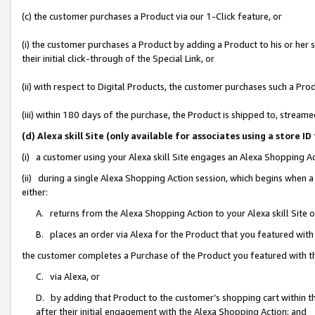
(c) the customer purchases a Product via our 1-Click feature, or
(i) the customer purchases a Product by adding a Product to his or her
their initial click-through of the Special Link, or
(ii) with respect to Digital Products, the customer purchases such a P
(iii) within 180 days of the purchase, the Product is shipped to, stre
(d) Alexa skill Site (only available for associates using a stor
(i) a customer using your Alexa skill Site engages an Alexa Shopping A
(ii) during a single Alexa Shopping Action session, which begins when
either:
A. returns from the Alexa Shopping Action to your Alexa skill Site 
B. places an order via Alexa for the Product that you featured with
the customer completes a Purchase of the Product you featured with t
C. via Alexa, or
D. by adding that Product to the customer’s shopping cart within th
after their initial engagement with the Alexa Shopping Action; and