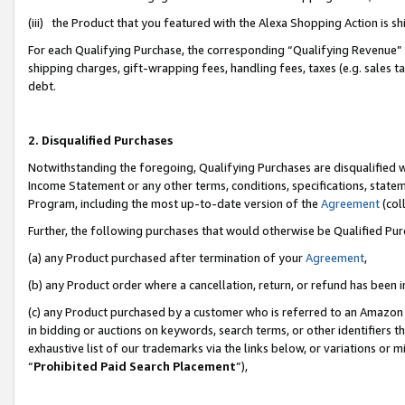
(iii) the Product that you featured with the Alexa Shopping Action is 
For each Qualifying Purchase, the corresponding “Qualifying Revenue” i
shipping charges, gift-wrapping fees, handling fees, taxes (e.g. sales ta
debt.
2. Disqualified Purchases
Notwithstanding the foregoing, Qualifying Purchases are disqualified w
Income Statement or any other terms, conditions, specifications, statem
Program, including the most up-to-date version of the
Agreement
(coll
Further, the following purchases that would otherwise be Qualified Pu
(a) any Product purchased after termination of your
Agreement
,
(b) any Product order where a cancellation, return, or refund has been i
(c) any Product purchased by a customer who is referred to an Amazon 
in bidding or auctions on keywords, search terms, or other identifiers 
exhaustive list of our trademarks via the links below, or variations or 
“
Prohibited Paid Search Placement
”),