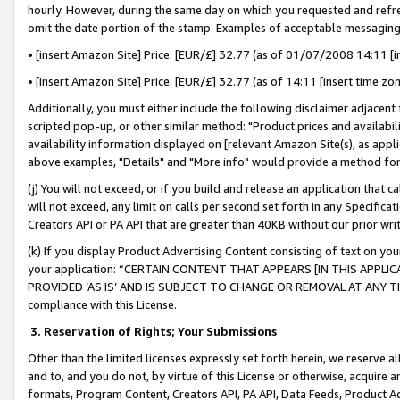
hourly. However, during the same day on which you requested and refre
omit the date portion of the stamp. Examples of acceptable messaging
• [insert Amazon Site] Price: [EUR/£] 32.77 (as of 01/07/2008 14:11 [in
• [insert Amazon Site] Price: [EUR/£] 32.77 (as of 14:11 [insert time zo
Additionally, you must either include the following disclaimer adjacent t
scripted pop-up, or other similar method: "Product prices and availabil
availability information displayed on [relevant Amazon Site(s), as appli
above examples, "Details" and "More info" would provide a method for 
(j) You will not exceed, or if you build and release an application that c
will not exceed, any limit on calls per second set forth in any Specifica
Creators API or PA API that are greater than 40KB without our prior wr
(k) If you display Product Advertising Content consisting of text on your
your application: “CERTAIN CONTENT THAT APPEARS [IN THIS APPLIC
PROVIDED ‘AS IS’ AND IS SUBJECT TO CHANGE OR REMOVAL AT ANY TIME.”
compliance with this License.
3.
Reservation of Rights; Your Submissions
Other than the limited licenses expressly set forth herein, we reserve all 
and to, and you do not, by virtue of this License or otherwise, acquire an
formats, Program Content, Creators API, PA API, Data Feeds, Product 