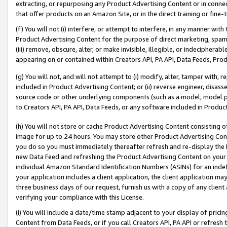
extracting, or repurposing any Product Advertising Content or in connec
that offer products on an Amazon Site, or in the direct training or fin
(f) You will not (i) interfere, or attempt to interfere, in any manner wit
Product Advertising Content for the purpose of direct marketing, spammi
(iii) remove, obscure, alter, or make invisible, illegible, or indecipherab
appearing on or contained within Creators API, PA API, Data Feeds, Prod
(g) You will not, and will not attempt to (i) modify, alter, tamper with,
included in Product Advertising Content; or (ii) reverse engineer, disa
source code or other underlying components (such as a model, model pa
to Creators API, PA API, Data Feeds, or any software included in Produc
(h) You will not store or cache Product Advertising Content consisting 
image for up to 24 hours. You may store other Product Advertising Cont
you do so you must immediately thereafter refresh and re-display the P
new Data Feed and refreshing the Product Advertising Content on your 
individual Amazon Standard Identification Numbers (ASINs) for an indefi
your application includes a client application, the client application m
three business days of our request, furnish us with a copy of any clien
verifying your compliance with this License.
(i) You will include a date/time stamp adjacent to your display of prici
Content from Data Feeds, or if you call Creators API, PA API or refresh