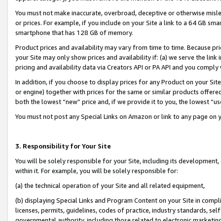
You must not make inaccurate, overbroad, deceptive or otherwise misle
or prices. For example, if you include on your Site a link to a 64 GB sm
smartphone that has 128 GB of memory.
Product prices and availability may vary from time to time. Because pri
your Site may only show prices and availability if: (a) we serve the link 
pricing and availability data via Creators API or PA API and you comply
In addition, if you choose to display prices for any Product on your Si
or engine) together with prices for the same or similar products offer
both the lowest “new” price and, if we provide it to you, the lowest “u
You must not post any Special Links on Amazon or link to any page on 
3. Responsibility for Your Site
You will be solely responsible for your Site, including its development
within it. For example, you will be solely responsible for:
(a) the technical operation of your Site and all related equipment,
(b) displaying Special Links and Program Content on your Site in compl
licenses, permits, guidelines, codes of practice, industry standards, se
governmental authority, including those related to electronic marketin