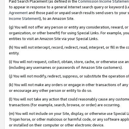
Paid Search Placement (as defined in the
Commission Income Statemen
to appear in response to a general Internet search query or keyword (i.e.
Agreement
and those paid or unpaid search results send users to your sit
Income Statement
), to an Amazon Site.
(g) You will not offer any person or entity any consideration, reward, or
organization, or other benefit) for using Special Links. For example, 
entities to visit an Amazon Site via your Special Links.
(h) You will not intercept, record, redirect, read, interpret, or fill in 
entity.
(i) You will not request, collect, obtain, store, cache, or otherwise us
(including any usernames or passwords of Amazon Site customers).
(j) You will not modify, redirect, suppress, or substitute the operation 
(k) You will not make any orders or engage in other transactions of any 
or encourage any other person or entity to do so.
(l) You will not take any action that could reasonably cause any custome
transactions (for example, search, browse, or order) are occurring.
(m) You will not include on your Site, display, or otherwise use Specia
Trojan horse, or other malicious or harmful code, or any software app
or installed on their computer or other electronic device.