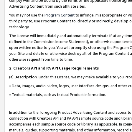
comply with and be bound by the terms of the applicable license agreem
Advertising Content from such affiliate sites.
You may not use the
Program Content
to infringe, misappropriate or vio
third party to, use Program Content to, directly or indirectly, develo
technology.
The License will immediately and automatically terminate if at any ti
defined in the Commission Income Statement), or otherwise upon termina
upon written notice to you. You will promptly stop using the Program 
your Site and delete or otherwise destroy all of the Program Content 
otherwise request from time to time.
2
.
Creators API and PA API Usage Requirements
(a)
Description
. Under this License, we may make available to you Pr
• Data, images, audio, video, logos, user interface designs, and other c
• Textual materials, such as textual Product information.
In addition to the foregoing Product Advertising Content and access to
connection with Creators API and PA API sample source code and librarie
accompanies each sample source code or library, as applicable. In conne
manuals, guides, supporting materials, and other information, regardless