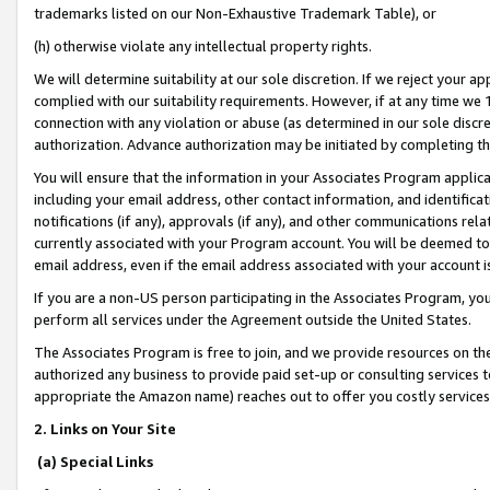
trademarks listed on our Non-Exhaustive Trademark Table), or
(h) otherwise violate any intellectual property rights.
We will determine suitability at our sole discretion. If we reject your 
complied with our suitability requirements. However, if at any time we 1
connection with any violation or abuse (as determined in our sole disc
authorization. Advance authorization may be initiated by completing t
You will ensure that the information in your Associates Program applic
including your email address, other contact information, and identifica
notifications (if any), approvals (if any), and other communications re
currently associated with your Program account. You will be deemed to 
email address, even if the email address associated with your account i
If you are a non-US person participating in the Associates Program, you
perform all services under the Agreement outside the United States.
The Associates Program is free to join, and we provide resources on th
authorized any business to provide paid set-up or consulting services t
appropriate the Amazon name) reaches out to offer you costly services
2. Links on Your Site
(a) Special Links