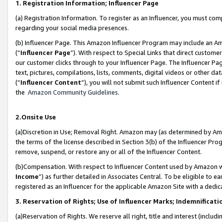
1. Registration Information; Influencer Page
(a) Registration Information. To register as an Influencer, you must co
regarding your social media presences.
(b) Influencer Page. This Amazon Influencer Program may include an A
(“
Influencer Page
”). With respect to Special Links that direct custom
our customer clicks through to your Influencer Page. The Influencer Pag
text, pictures, compilations, lists, comments, digital videos or other
(“
Influencer Content
”), you will not submit such Influencer Content if
the
Amazon Community Guidelines
.
2.Onsite Use
(a)Discretion in Use; Removal Right. Amazon may (as determined by Amazo
the terms of the license described in Section 3(b) of the Influencer Prog
remove, suspend, or restore any or all of the Influencer Content.
(b)Compensation. With respect to Influencer Content used by Amazon wi
Income
”) as further detailed in Associates Central. To be eligible t
registered as an Influencer for the applicable Amazon Site with a dedic
3. Reservation of Rights; Use of Influencer Marks; Indemnificati
(a)Reservation of Rights. We reserve all right, title and interest (includ