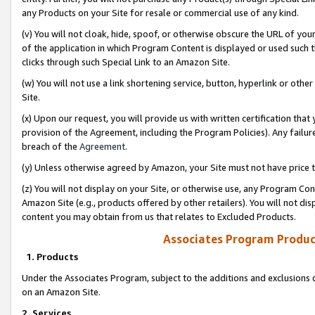
any Products on your Site for resale or commercial use of any kind.
(v) You will not cloak, hide, spoof, or otherwise obscure the URL of your
of the application in which Program Content is displayed or used such 
clicks through such Special Link to an Amazon Site.
(w) You will not use a link shortening service, button, hyperlink or oth
Site.
(x) Upon our request, you will provide us with written certification tha
provision of the Agreement, including the Program Policies). Any failure
breach of the
Agreement
.
(y) Unless otherwise agreed by Amazon, your Site must not have price tr
(z) You will not display on your Site, or otherwise use, any Program Con
Amazon Site (e.g., products offered by other retailers). You will not di
content you may obtain from us that relates to Excluded Products.
Associates Program Produc
1. Products
Under the Associates Program, subject to the additions and exclusions d
on an Amazon Site.
2. Services