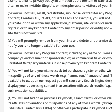
example, links to privacy policy information at the bottom of banners);
alter, or make invisible, illegible, or indecipherable to visitors of your 
(b) You will not sell, resell, redistribute, sublicense, or transfer any 
Content, Creators API, PA API, or Data Feeds. For example, you will not 
your Site or on or within any application, platform, site, or service (in
rights in or to any Program Content to any other person or entity, nor wi
site that is not your Site.
(c) You will promptly remove from your Site and delete or otherwise d
notify you is no longer available for your use.
(d) You will not use any Program Content, including any name or likene
company’s endorsement or sponsorship of, or commercial tie-in or other 
unrelated third party materials in close proximity to Program Content)
(e) You will not (and you will not seek to) purchase, register or otherw
misspellings of any of those words (e.g., “ammazon,” “amaozn,” and “kin
available to us, upon our request you will cause any Search Engine de
display your advertising content in association with search results (e.
such exclusion capabilities.
(f) You will not bid on or purchase keywords, search terms, or other id
its affiliates or variations or misspellings of any of these words (“
Prop
Exhaustive Trademarks Table) or otherwise participate in keyword aucti