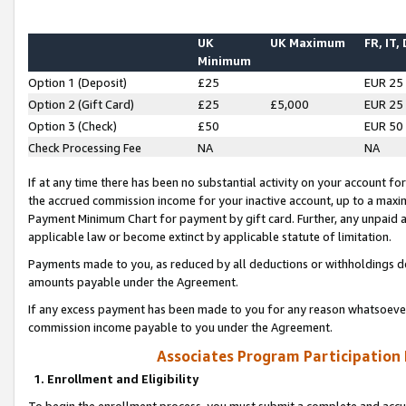
UK
UK Maximum
FR, IT,
Minimum
Option 1 (Deposit)
£25
EUR 25
Option 2 (Gift Card)
£25
£5,000
EUR 25
Option 3 (Check)
£50
EUR 50
Check Processing Fee
NA
NA
If at any time there has been no substantial activity on your account for 
the accrued commission income for your inactive account, up to a max
Payment Minimum Chart for payment by gift card. Further, any unpaid 
applicable law or become extinct by applicable statute of limitation.
Payments made to you, as reduced by all deductions or withholdings de
amounts payable under the Agreement.
If any excess payment has been made to you for any reason whatsoever,
commission income payable to you under the Agreement.
Associates Program Participation
1. Enrollment and Eligibility
To begin the enrollment process, you must submit a complete and accur