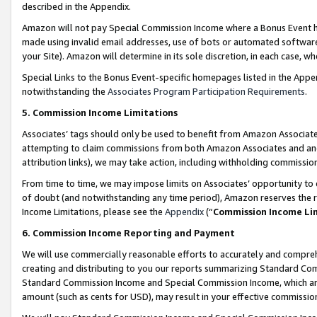
described in the Appendix.
Amazon will not pay Special Commission Income where a Bonus Event has
made using invalid email addresses, use of bots or automated software,
your Site). Amazon will determine in its sole discretion, in each case, w
Special Links to the Bonus Event-specific homepages listed in the Appe
notwithstanding the
Associates Program Participation Requirements
.
5. Commission Income Limitations
Associates’ tags should only be used to benefit from Amazon Associates
attempting to claim commissions from both Amazon Associates and ano
attribution links), we may take action, including withholding commissio
From time to time, we may impose limits on Associates’ opportunity t
of doubt (and notwithstanding any time period), Amazon reserves the ri
Income Limitations, please see the
Appendix
(“
Commission Income Li
6. Commission Income Reporting and Payment
We will use commercially reasonable efforts to accurately and comprehe
creating and distributing to you our reports summarizing Standard C
Standard Commission Income and Special Commission Income, which are 
amount (such as cents for USD), may result in your effective commission 