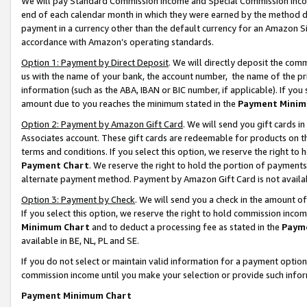
We will pay Standard Commission Income and Special Commission Incom
end of each calendar month in which they were earned by the method de
payment in a currency other than the default currency for an Amazon Sit
accordance with Amazon’s operating standards.
Option 1: Payment by Direct Deposit
. We will directly deposit the co
us with the name of your bank, the account number, the name of the pr
information (such as the ABA, IBAN or BIC number, if applicable). If you 
amount due to you reaches the minimum stated in the
Payment Minim
Option 2: Payment by Amazon Gift Card
. We will send you gift cards 
Associates account. These gift cards are redeemable for products on t
terms and conditions. If you select this option, we reserve the right t
Payment Chart
. We reserve the right to hold the portion of payment
alternate payment method. Payment by Amazon Gift Card is not available
Option 3: Payment by Check
. We will send you a check in the amount o
If you select this option, we reserve the right to hold commission inco
Minimum Chart
and to deduct a processing fee as stated in the
Paym
available in BE, NL, PL and SE.
If you do not select or maintain valid information for a payment opti
commission income until you make your selection or provide such info
Payment Minimum Chart