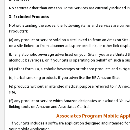
No services other than Amazon Home Services are currently included in 
3. Excluded Products
Notwithstanding the above, the following items and services are curre
Products"):
(a) any product or service sold on a site linked to from an Amazon Site
on a site linked to from a banner ad, sponsored link, or other link disp
(b) any alcoholic beverage advertised on your Site if you are a United 
alcoholic beverages, or if your Site is operating on behalf of, such a bu
(c) infant formula, alcoholic beverages or tobacco products and e-ciga
(d) herbal smoking products if you advertise the BE Amazon Site,
(e) products without an intended medical purpose referred to in Annex 
site,
(f) any product or service which Amazon designates as excluded. You will 
linking tools on Amazon and Associates Central.
Associates Program Mobile Appli
If your Site includes a software application designed and intended for
your Mobile Application: