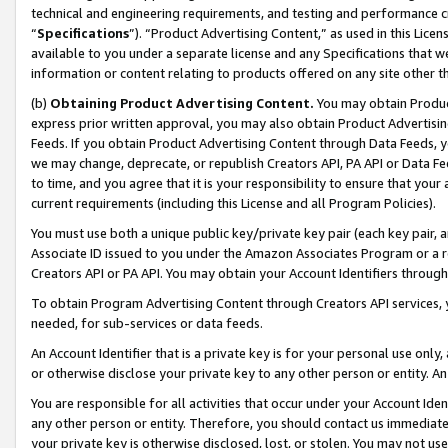
technical and engineering requirements, and testing and performance cri
“
Specifications
”). “Product Advertising Content,” as used in this Lic
available to you under a separate license and any Specifications that we
information or content relating to products offered on any site other 
(b)
Obtaining Product Advertising Content.
You may obtain Product
express prior written approval, you may also obtain Product Advertisi
Feeds. If you obtain Product Advertising Content through Data Feeds, yo
we may change, deprecate, or republish Creators API, PA API or Data Fee
to time, and you agree that it is your responsibility to ensure that your
current requirements (including this License and all Program Policies).
You must use both a unique public key/private key pair (each key pair, a
Associate ID issued to you under the Amazon Associates Program or a r
Creators API or PA API. You may obtain your Account Identifiers through
To obtain Program Advertising Content through Creators API services, y
needed, for sub-services or data feeds.
An Account Identifier that is a private key is for your personal use only,
or otherwise disclose your private key to any other person or entity. An A
You are responsible for all activities that occur under your Account Ide
any other person or entity. Therefore, you should contact us immediate
your private key is otherwise disclosed, lost, or stolen. You may not u