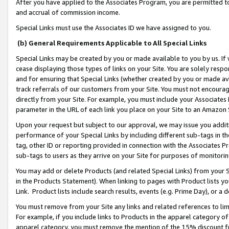
After you have applied to the Associates Program, you are permitted to 
and accrual of commission income.
Special Links must use the Associates ID we have assigned to you.
(b) General Requirements Applicable to All Special Links
Special Links may be created by you or made available to you by us. If 
cease displaying those types of links on your Site. You are solely respo
and for ensuring that Special Links (whether created by you or made av
track referrals of our customers from your Site. You must not encoura
directly from your Site. For example, you must include your Associates
parameter in the URL of each link you place on your Site to an Amazon 
Upon your request but subject to our approval, we may issue you addit
performance of your Special Links by including different sub-tags in t
tag, other ID or reporting provided in connection with the Associates Pr
sub-tags to users as they arrive on your Site for purposes of monitorin
You may add or delete Products (and related Special Links) from your Si
in the Products Statement). When linking to pages with Product lists you
Link. Product lists include search results, events (e.g. Prime Day), or 
You must remove from your Site any links and related references to li
For example, if you include links to Products in the apparel category 
apparel category, you must remove the mention of the 15% discount f