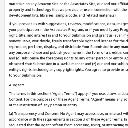
materials on any Amazon Site or the Associates Site, our and our affili
property and technology that we provide or use in connection with the
development kits, libraries, sample code, and related materials).
If you provide us with suggestions, reviews, modifications, data, image
your participation in the Associates Program, or if you modify any Prog
right, title, and interest in and to Your Submission and grant us (even 
nonexclusive, worldwide, freely transferable right and license for the du
reproduce, perform, display, and distribute Your Submission in any man
any purpose; (c) use and publish your name in the form of a credit in c
and (d) sublicense the foregoing rights to any other person or entity. A
obtained Your Submission in a lawful manner and (z) our and our sublice
entity’s rights, including any copyright rights. You agree to provide us
to Your Submission.
4. Agents
The terms in this section (“Agent Terms”) apply if you use, allow, enab
Content. For the purposes of these Agent Terms, "Agent” means any so
at the instruction of, any person or entity.
(a) Transparency and Consent. No Agent may access, use, or interact with 
accordance with the requirements in section 3 of these Agent Terms. In
requested that the Agent refrain from accessing, using, or interacting