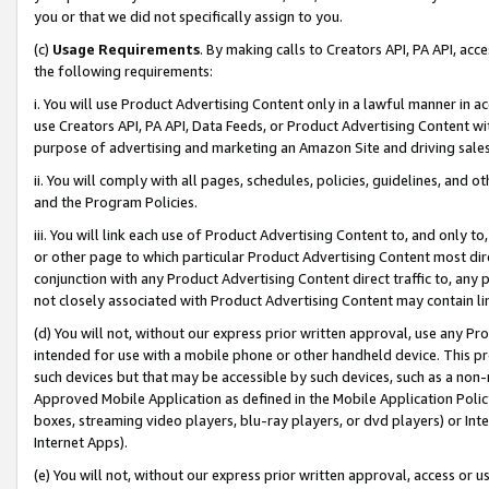
you or that we did not specifically assign to you.
(c)
Usage Requirements
. By making calls to Creators API, PA API, ac
the following requirements:
i. You will use Product Advertising Content only in a lawful manner in a
use Creators API, PA API, Data Feeds, or Product Advertising Content wit
purpose of advertising and marketing an Amazon Site and driving sales
ii. You will comply with all pages, schedules, policies, guidelines, and o
and the Program Policies.
iii. You will link each use of Product Advertising Content to, and only 
or other page to which particular Product Advertising Content most direc
conjunction with any Product Advertising Content direct traffic to, any 
not closely associated with Product Advertising Content may contain lin
(d) You will not, without our express prior written approval, use any Pr
intended for use with a mobile phone or other handheld device. This proh
such devices but that may be accessible by such devices, such as a non-
Approved Mobile Application as defined in the Mobile Application Policy; 
boxes, streaming video players, blu-ray players, or dvd players) or Inte
Internet Apps).
(e) You will not, without our express prior written approval, access or 