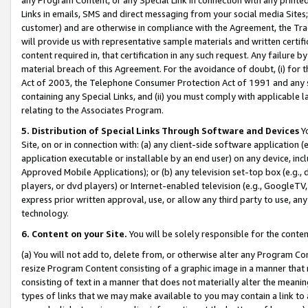
Links in emails, SMS and direct messaging from your social media Sites; 
customer) and are otherwise in compliance with the Agreement, the Tr
will provide us with representative sample materials and written certif
content required in, that certification in any such request. Any failure b
material breach of this Agreement. For the avoidance of doubt, (i) for
Act of 2003, the Telephone Consumer Protection Act of 1991 and any si
containing any Special Links, and (ii) you must comply with applicable
relating to the Associates Program.
5. Distribution of Special Links Through Software and Devices
Yo
Site, on or in connection with: (a) any client-side software application 
application executable or installable by an end user) on any device, in
Approved Mobile Applications); or (b) any television set-top box (e.g., 
players, or dvd players) or Internet-enabled television (e.g., GoogleTV, 
express prior written approval, use, or allow any third party to use, 
technology.
6. Content on your Site.
You will be solely responsible for the conten
(a) You will not add to, delete from, or otherwise alter any Program Co
resize Program Content consisting of a graphic image in a manner that
consisting of text in a manner that does not materially alter the meanin
types of links that we may make available to you may contain a link to 