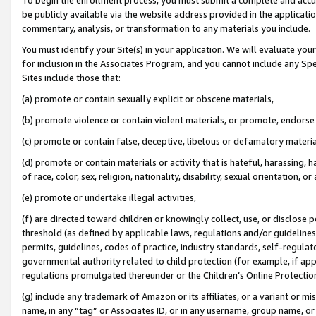
be publicly available via the website address provided in the application
commentary, analysis, or transformation to any materials you include.
You must identify your Site(s) in your application. We will evaluate your 
for inclusion in the Associates Program, and you cannot include any Speci
Sites include those that:
(a) promote or contain sexually explicit or obscene materials,
(b) promote violence or contain violent materials, or promote, endorse 
(c) promote or contain false, deceptive, libelous or defamatory materi
(d) promote or contain materials or activity that is hateful, harassing, h
of race, color, sex, religion, nationality, disability, sexual orientation, or
(e) promote or undertake illegal activities,
(f) are directed toward children or knowingly collect, use, or disclose
threshold (as defined by applicable laws, regulations and/or guidelines);
permits, guidelines, codes of practice, industry standards, self-regulat
governmental authority related to child protection (for example, if app
regulations promulgated thereunder or the Children’s Online Protection
(g) include any trademark of Amazon or its affiliates, or a variant or 
name, in any “tag” or Associates ID, or in any username, group name, or 