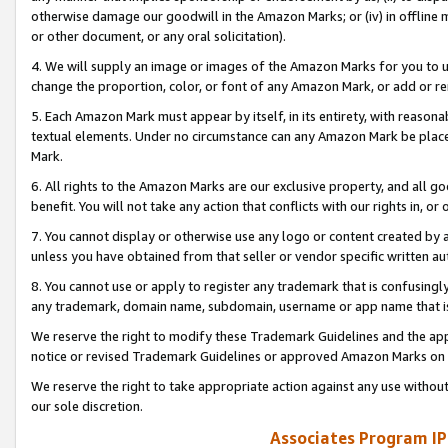
otherwise damage our goodwill in the Amazon Marks; or (iv) in offline ma
or other document, or any oral solicitation).
4. We will supply an image or images of the Amazon Marks for you to 
change the proportion, color, or font of any Amazon Mark, or add or
5. Each Amazon Mark must appear by itself, in its entirety, with reason
textual elements. Under no circumstance can any Amazon Mark be placed
Mark.
6. All rights to the Amazon Marks are our exclusive property, and all 
benefit. You will not take any action that conflicts with our rights in, 
7. You cannot display or otherwise use any logo or content created by a
unless you have obtained from that seller or vendor specific written au
8. You cannot use or apply to register any trademark that is confusingly
any trademark, domain name, subdomain, username or app name that is 
We reserve the right to modify these Trademark Guidelines and the app
notice or revised Trademark Guidelines or approved Amazon Marks on t
We reserve the right to take appropriate action against any use without
our sole discretion.
Associates Program IP