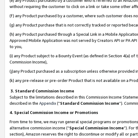
(e) any Product purchased by a customer who is referred to an Amazon Si
without requiring the customer to click on a link or take some other affi
(f) any Product purchased by a customer, where such customer does no
(g) any Product purchase that is not correctly tracked or reported bec
(h) any Product purchased through a Special Link in a Mobile Applicatio
Approved Mobile Application was not served by Creators API or PA API (
to you,
(i) any Product subject to a Bounty Event (as defined in Section 4(a) o
Commission Income),
(j)any Product purchased as a subscription unless otherwise provided 
(k) any pre-release or pre-order Product that is not available on a Prod
3. Standard Commission Income
Subject to the limitations described in this Commission Income Statem
described in the
Appendix
(”
Standard Commission Income
”). Commis
4. Special Commission Income or Promotions
From time to time, we may run general special programs or promotions 
alternative commission income (“
Special Commission Income
”). For
section), Amazon reserves the right to discontinue or modify all or par