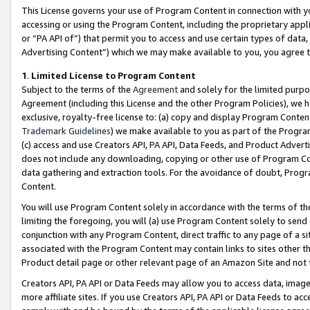
This License governs your use of Program Content in connection with yo
accessing or using the Program Content, including the proprietary appli
or “PA API of”) that permit you to access and use certain types of data
Advertising Content”) which we may make available to you, you agree t
1
.
Limited License to Program Content
Subject to the terms of the
Agreement
and solely for the limited purpo
Agreement (including this License and the other Program Policies), we 
exclusive, royalty-free license to: (a) copy and display Program Conten
Trademark Guidelines
) we make available to you as part of the Progra
(c) access and use Creators API, PA API, Data Feeds, and Product Adverti
does not include any downloading, copying or other use of Program Conte
data gathering and extraction tools. For the avoidance of doubt, Progr
Content.
You will use Program Content solely in accordance with the terms of t
limiting the foregoing, you will (a) use Program Content solely to send
conjunction with any Program Content, direct traffic to any page of a si
associated with the Program Content may contain links to sites other t
Product detail page or other relevant page of an Amazon Site and not 
Creators API, PA API or Data Feeds may allow you to access data, image
more affiliate sites. If you use Creators API, PA API or Data Feeds to ac