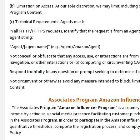
(b) Limitation on Access. At our sole discretion, we may limit, includin
Program Content.
(c) Technical Requirements. Agents must:
In all HTTP/HTTPS requests, identify that the request is from an Agent 
agent string:
“Agent/[agent name]” (e.g., Agent/AmazonAgent)
Not conceal or obfuscate that any access, use, or interactions are fro
navigation, or other interactions or (b) completing or circumventing 
Respond truthfully to any question or prompt seeking to determine if 
Not circumvent or otherwise avoid any measure intended to block, limit
Content.
Associates Program Amazon Influence
The Associates Program “
Amazon Influencer Program
” is a countr
income by acting as a social media presence facilitating customer purc
in the Associates Program. In order to participate in the Amazon Influen
quantitative thresholds, complete the registration process, and comply
Policy.