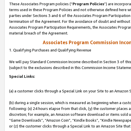
These Associates Program policies (“
Program Policies
”) are incorpor
terms used in these Program Policies and not otherwise defined here wil
parties under Sections 3 and 6 of the Associates Program Participation
termination of the Agreement. For the avoidance of doubt and without l
Associates Program Participation Requirements, the Associates Program
material breach of the Agreement.
Associates Program Commission Inco
1. Qualifying Purchases and Qualifying Revenue
We will pay Standard Commission Income described in Section 3 of thi
(subject to the exclusions described in this Commission Income Stateme
Special Links:
(a) a customer clicks through a Special Link on your Site to an Amazon S
(b) during a single session, which is measured as beginning when a custo
following: (x) 24 hours elapse from that click, (y) the customer places 
discretion; for example, an Amazon software download or items sold 
“Game Downloads”, “Amazon Coin”, “Kindle Books”, “Kindle Newspapers”
or (z) the customer clicks through a Special Link to an Amazon Site that