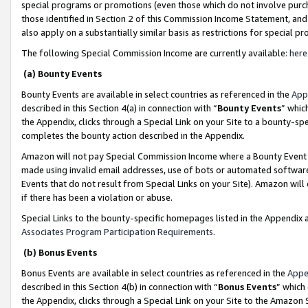
special programs or promotions (even those which do not involve purcha
those identified in Section 2 of this Commission Income Statement, an
also apply on a substantially similar basis as restrictions for special 
The following Special Commission Income are currently available:
here
(a) Bounty Events
Bounty Events are available in select countries as referenced in the
App
described in this Section 4(a) in connection with “
Bounty Events
” whic
the Appendix, clicks through a Special Link on your Site to a bounty-s
completes the bounty action described in the Appendix.
Amazon will not pay Special Commission Income where a Bounty Event ha
made using invalid email addresses, use of bots or automated software
Events that do not result from Special Links on your Site). Amazon will 
if there has been a violation or abuse.
Special Links to the bounty-specific homepages listed in the Appendix 
Associates Program Participation Requirements
.
(b) Bonus Events
Bonus Events are available in select countries as referenced in the
Appe
described in this Section 4(b) in connection with “
Bonus Events
” which
the Appendix, clicks through a Special Link on your Site to the Amazon 