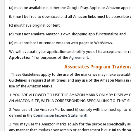
(a) must be available in either the Google Play, Apple, or Amazon app s
(b) must be free to download and all Amazon links must be accessible 
(c) must have original content,
(d) must not emulate Amazon’s own shopping app functionality, and
(e) must not host or render Amazon web pages in WebViews.
We will evaluate your application and notify you of its acceptance or re
Application
” for purposes of the
Agreement
.
Associates Program Trademar
These Guidelines apply to the use of the marks we may make available
Guidelines is required at all times, and any use of the Amazon Marks in 
use of the Amazon Marks.
1. YOU ARE ALLOWED TO USE THE AMAZON MARKS ONLY BY DISPLAY 
AN AMAZON SITE, WITH A CORRESPONDING SPECIAL LINK TO THAT SI
2. Your use of the Amazon Marks must (i) comply with the most up-to-da
defined in the
Commission Income Statement
).
3. You may use the Amazon Marks solely for the purpose specifically a
any manner that implies sponsorship or endorsement by us; (ii) to disparag