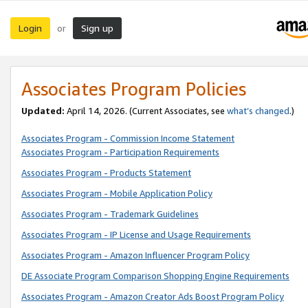
Login
Sign up
or
Associates Program Policies
Updated:
April 14, 2026. (Current Associates, see
what’s changed
.)
Associates Program - Commission Income Statement
Associates Program - Participation Requirements
Associates Program - Products Statement
Associates Program - Mobile Application Policy
Associates Program - Trademark Guidelines
Associates Program - IP License and Usage Requirements
Associates Program - Amazon Influencer Program Policy
DE Associate Program Comparison Shopping Engine Requirements
Associates Program - Amazon Creator Ads Boost Program Policy