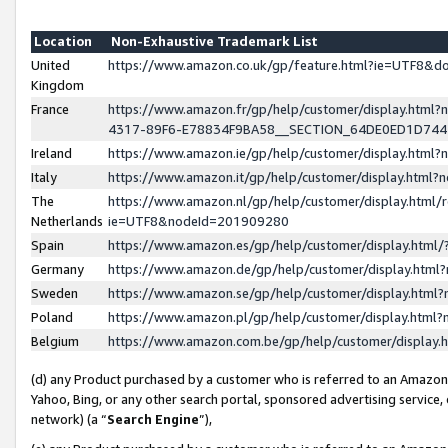
Location
Non-Exhaustive Trademark List
United
https://www.amazon.co.uk/gp/feature.html?ie=UTF8&
Kingdom
France
https://www.amazon.fr/gp/help/customer/display.ht
4317-89F6-E78834F9BA58__SECTION_64DE0ED1D74
Ireland
https://www.amazon.ie/gp/help/customer/display.ht
Italy
https://www.amazon.it/gp/help/customer/display.html
The
https://www.amazon.nl/gp/help/customer/display.html/
Netherlands
ie=UTF8&nodeId=201909280
Spain
https://www.amazon.es/gp/help/customer/display.htm
Germany
https://www.amazon.de/gp/help/customer/display.htm
Sweden
https://www.amazon.se/gp/help/customer/display.htm
Poland
https://www.amazon.pl/gp/help/customer/display.htm
Belgium
https://www.amazon.com.be/gp/help/customer/displa
(d) any Product purchased by a customer who is referred to an Amazon S
Yahoo, Bing, or any other search portal, sponsored advertising service, o
network) (a “
Search Engine
”),