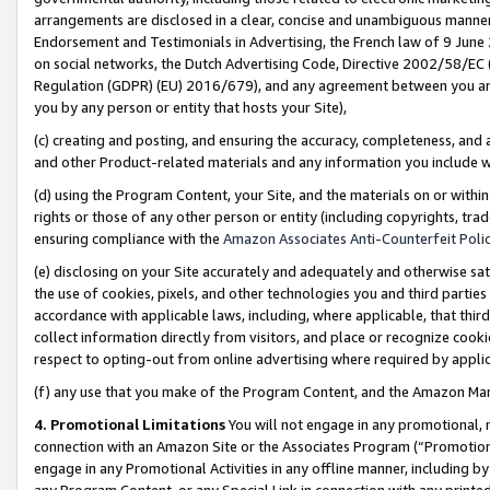
arrangements are disclosed in a clear, concise and unambiguous manner 
Endorsement and Testimonials in Advertising, the French law of 9 June
on social networks, the Dutch Advertising Code, Directive 2002/58/EC 
Regulation (GDPR) (EU) 2016/679), and any agreement between you and 
you by any person or entity that hosts your Site),
(c) creating and posting, and ensuring the accuracy, completeness, and 
and other Product-related materials and any information you include wit
(d) using the Program Content, your Site, and the materials on or within
rights or those of any other person or entity (including copyrights, trad
ensuring compliance with the
Amazon Associates Anti-Counterfeit Polic
(e) disclosing on your Site accurately and adequately and otherwise sat
the use of cookies, pixels, and other technologies you and third parties
accordance with applicable laws, including, where applicable, that thir
collect information directly from visitors, and place or recognize cooki
respect to opting-out from online advertising where required by appli
(f) any use that you make of the Program Content, and the Amazon Mar
4. Promotional Limitations
You will not engage in any promotional, ma
connection with an Amazon Site or the Associates Program (“Promotional
engage in any Promotional Activities in any offline manner, including by
any Program Content, or any Special Link in connection with any printed 