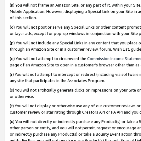
(n) You will not frame an Amazon Site, or any part of it, within your Sit
Mobile Application. However, displaying a Special Link on your Site in a
of this section.
(o) You will not post or serve any Special Links or other content prom
or layer ads, except for pop-up windows in conjunction with your Site 
(p) You will not include any Special Links in any content that you place
through an Amazon Site or in a customer review, forum, Wish List, gui
(q) You will not attempt to circumvent the
Commission Income Stateme
page of an Amazon Site to open in a customer’s browser other than as a 
(r) You will not attempt to intercept or redirect (including via softwar
any site that participates in the Associates Program.
(s) You will not artificially generate clicks or impressions on your Si
or otherwise.
(t) You will not display or otherwise use any of our customer reviews or 
customer review or star rating through Creators API or PA API and you 
(u) You will not directly or indirectly purchase any Product(s) or take a
other person or entity, and you will not permit, request or encourage an
or indirectly purchase any Product(s) or take a Bounty Event action thro
entity. Further, you will not purchase any Product(s) through Special Li