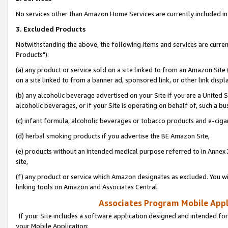
No services other than Amazon Home Services are currently included in 
3. Excluded Products
Notwithstanding the above, the following items and services are curre
Products"):
(a) any product or service sold on a site linked to from an Amazon Site
on a site linked to from a banner ad, sponsored link, or other link disp
(b) any alcoholic beverage advertised on your Site if you are a United 
alcoholic beverages, or if your Site is operating on behalf of, such a bu
(c) infant formula, alcoholic beverages or tobacco products and e-ciga
(d) herbal smoking products if you advertise the BE Amazon Site,
(e) products without an intended medical purpose referred to in Annex 
site,
(f) any product or service which Amazon designates as excluded. You will 
linking tools on Amazon and Associates Central.
Associates Program Mobile Appli
If your Site includes a software application designed and intended for
your Mobile Application: