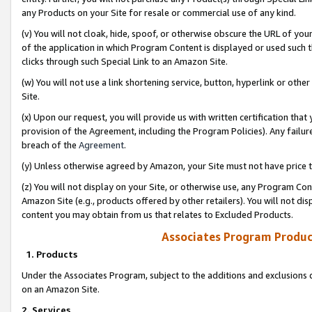
any Products on your Site for resale or commercial use of any kind.
(v) You will not cloak, hide, spoof, or otherwise obscure the URL of your
of the application in which Program Content is displayed or used such 
clicks through such Special Link to an Amazon Site.
(w) You will not use a link shortening service, button, hyperlink or oth
Site.
(x) Upon our request, you will provide us with written certification tha
provision of the Agreement, including the Program Policies). Any failure
breach of the
Agreement
.
(y) Unless otherwise agreed by Amazon, your Site must not have price tr
(z) You will not display on your Site, or otherwise use, any Program Con
Amazon Site (e.g., products offered by other retailers). You will not di
content you may obtain from us that relates to Excluded Products.
Associates Program Produc
1. Products
Under the Associates Program, subject to the additions and exclusions d
on an Amazon Site.
2. Services