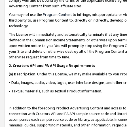
comply with and be bound by the terms of the applicable license agreem
Advertising Content from such affiliate sites.
You may not use the
Program Content
to infringe, misappropriate or vio
third party to, use Program Content to, directly or indirectly, develo
technology.
The License will immediately and automatically terminate if at any ti
defined in the Commission Income Statement), or otherwise upon termina
upon written notice to you. You will promptly stop using the Program 
your Site and delete or otherwise destroy all of the Program Content 
otherwise request from time to time.
2
.
Creators API and PA API Usage Requirements
(a)
Description
. Under this License, we may make available to you Pr
• Data, images, audio, video, logos, user interface designs, and other c
• Textual materials, such as textual Product information.
In addition to the foregoing Product Advertising Content and access to
connection with Creators API and PA API sample source code and librarie
accompanies each sample source code or library, as applicable. In conne
manuals, guides, supporting materials, and other information, regardless