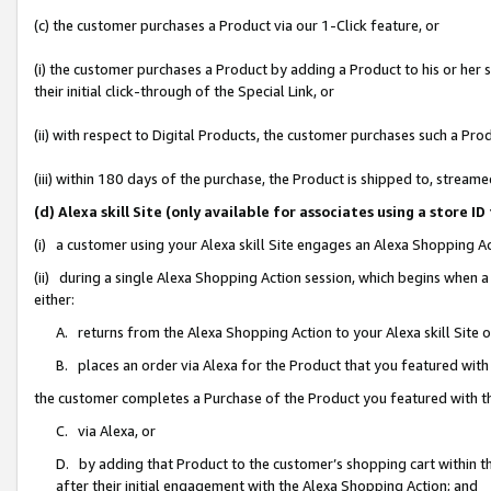
(c) the customer purchases a Product via our 1-Click feature, or
(i) the customer purchases a Product by adding a Product to his or her
their initial click-through of the Special Link, or
(ii) with respect to Digital Products, the customer purchases such a P
(iii) within 180 days of the purchase, the Product is shipped to, stre
(d) Alexa skill Site (only available for associates using a stor
(i) a customer using your Alexa skill Site engages an Alexa Shopping A
(ii) during a single Alexa Shopping Action session, which begins when
either:
A. returns from the Alexa Shopping Action to your Alexa skill Site 
B. places an order via Alexa for the Product that you featured with
the customer completes a Purchase of the Product you featured with t
C. via Alexa, or
D. by adding that Product to the customer’s shopping cart within th
after their initial engagement with the Alexa Shopping Action; and