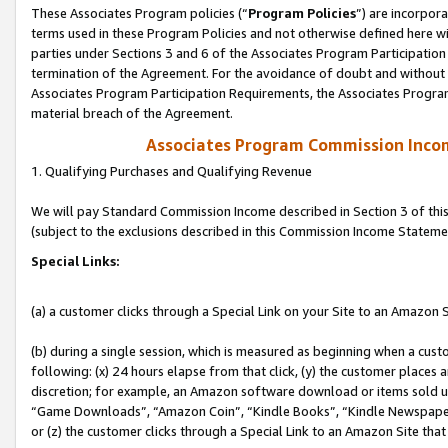
These Associates Program policies (“
Program Policies
”) are incorpor
terms used in these Program Policies and not otherwise defined here wil
parties under Sections 3 and 6 of the Associates Program Participation
termination of the Agreement. For the avoidance of doubt and without l
Associates Program Participation Requirements, the Associates Program
material breach of the Agreement.
Associates Program Commission Inco
1. Qualifying Purchases and Qualifying Revenue
We will pay Standard Commission Income described in Section 3 of thi
(subject to the exclusions described in this Commission Income Stateme
Special Links:
(a) a customer clicks through a Special Link on your Site to an Amazon S
(b) during a single session, which is measured as beginning when a custo
following: (x) 24 hours elapse from that click, (y) the customer places 
discretion; for example, an Amazon software download or items sold 
“Game Downloads”, “Amazon Coin”, “Kindle Books”, “Kindle Newspapers”
or (z) the customer clicks through a Special Link to an Amazon Site that