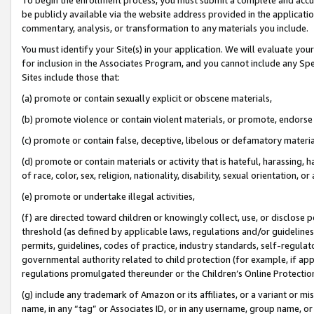
be publicly available via the website address provided in the application
commentary, analysis, or transformation to any materials you include.
You must identify your Site(s) in your application. We will evaluate your 
for inclusion in the Associates Program, and you cannot include any Speci
Sites include those that:
(a) promote or contain sexually explicit or obscene materials,
(b) promote violence or contain violent materials, or promote, endorse 
(c) promote or contain false, deceptive, libelous or defamatory materi
(d) promote or contain materials or activity that is hateful, harassing, h
of race, color, sex, religion, nationality, disability, sexual orientation, or
(e) promote or undertake illegal activities,
(f) are directed toward children or knowingly collect, use, or disclose
threshold (as defined by applicable laws, regulations and/or guidelines);
permits, guidelines, codes of practice, industry standards, self-regulat
governmental authority related to child protection (for example, if app
regulations promulgated thereunder or the Children’s Online Protection
(g) include any trademark of Amazon or its affiliates, or a variant or 
name, in any “tag” or Associates ID, or in any username, group name, or 