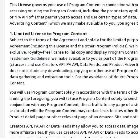
This License governs your use of Program Content in connection with yo
accessing or using the Program Content, including the proprietary appli
or “PA API of”) that permit you to access and use certain types of data
Advertising Content”) which we may make available to you, you agree t
1
.
Limited License to Program Content
Subject to the terms of the
Agreement
and solely for the limited purpo
Agreement (including this License and the other Program Policies), we 
exclusive, royalty-free license to: (a) copy and display Program Conten
Trademark Guidelines
) we make available to you as part of the Progra
(c) access and use Creators API, PA API, Data Feeds, and Product Adverti
does not include any downloading, copying or other use of Program Conte
data gathering and extraction tools. For the avoidance of doubt, Progr
Content.
You will use Program Content solely in accordance with the terms of t
limiting the foregoing, you will (a) use Program Content solely to send
conjunction with any Program Content, direct traffic to any page of a si
associated with the Program Content may contain links to sites other t
Product detail page or other relevant page of an Amazon Site and not 
Creators API, PA API or Data Feeds may allow you to access data, image
more affiliate sites. If you use Creators API, PA API or Data Feeds to ac