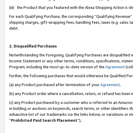
(iii) the Product that you featured with the Alexa Shopping Action is 
For each Qualifying Purchase, the corresponding “Qualifying Revenue” i
shipping charges, gift-wrapping fees, handling fees, taxes (e.g. sales ta
debt.
2. Disqualified Purchases
Notwithstanding the foregoing, Qualifying Purchases are disqualified w
Income Statement or any other terms, conditions, specifications, statem
Program, including the most up-to-date version of the
Agreement
(coll
Further, the following purchases that would otherwise be Qualified Pu
(a) any Product purchased after termination of your
Agreement
,
(b) any Product order where a cancellation, return, or refund has been i
(c) any Product purchased by a customer who is referred to an Amazon 
in bidding or auctions on keywords, search terms, or other identifiers 
exhaustive list of our trademarks via the links below, or variations or 
“
Prohibited Paid Search Placement
”),