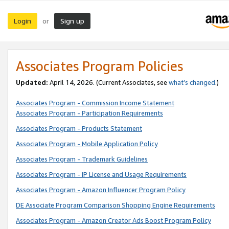
Login
Sign up
or
Associates Program Policies
Updated:
April 14, 2026. (Current Associates, see
what’s changed
.)
Associates Program - Commission Income Statement
Associates Program - Participation Requirements
Associates Program - Products Statement
Associates Program - Mobile Application Policy
Associates Program - Trademark Guidelines
Associates Program - IP License and Usage Requirements
Associates Program - Amazon Influencer Program Policy
DE Associate Program Comparison Shopping Engine Requirements
Associates Program - Amazon Creator Ads Boost Program Policy