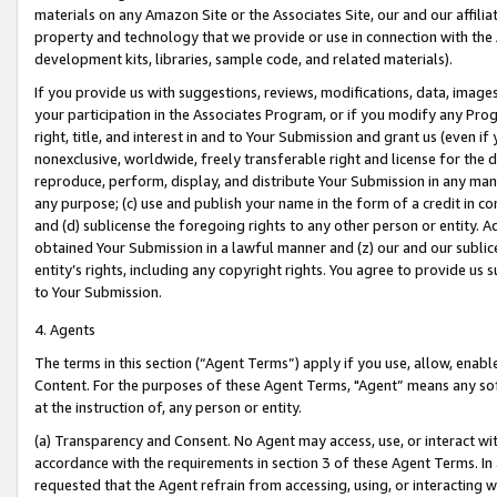
materials on any Amazon Site or the Associates Site, our and our affili
property and technology that we provide or use in connection with the
development kits, libraries, sample code, and related materials).
If you provide us with suggestions, reviews, modifications, data, image
your participation in the Associates Program, or if you modify any Prog
right, title, and interest in and to Your Submission and grant us (even 
nonexclusive, worldwide, freely transferable right and license for the du
reproduce, perform, display, and distribute Your Submission in any man
any purpose; (c) use and publish your name in the form of a credit in c
and (d) sublicense the foregoing rights to any other person or entity. A
obtained Your Submission in a lawful manner and (z) our and our sublice
entity’s rights, including any copyright rights. You agree to provide us
to Your Submission.
4. Agents
The terms in this section (“Agent Terms”) apply if you use, allow, enab
Content. For the purposes of these Agent Terms, "Agent” means any so
at the instruction of, any person or entity.
(a) Transparency and Consent. No Agent may access, use, or interact with 
accordance with the requirements in section 3 of these Agent Terms. In
requested that the Agent refrain from accessing, using, or interacting