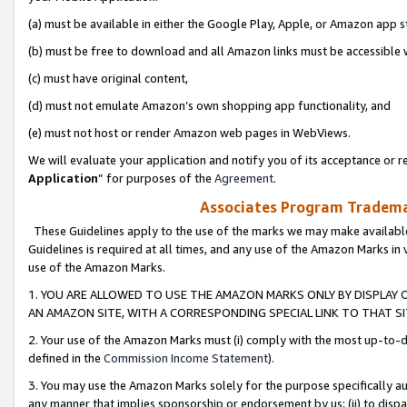
(a) must be available in either the Google Play, Apple, or Amazon app s
(b) must be free to download and all Amazon links must be accessible 
(c) must have original content,
(d) must not emulate Amazon’s own shopping app functionality, and
(e) must not host or render Amazon web pages in WebViews.
We will evaluate your application and notify you of its acceptance or re
Application
” for purposes of the
Agreement
.
Associates Program Trademar
These Guidelines apply to the use of the marks we may make available
Guidelines is required at all times, and any use of the Amazon Marks in 
use of the Amazon Marks.
1. YOU ARE ALLOWED TO USE THE AMAZON MARKS ONLY BY DISPLAY 
AN AMAZON SITE, WITH A CORRESPONDING SPECIAL LINK TO THAT SI
2. Your use of the Amazon Marks must (i) comply with the most up-to-da
defined in the
Commission Income Statement
).
3. You may use the Amazon Marks solely for the purpose specifically a
any manner that implies sponsorship or endorsement by us; (ii) to disparag