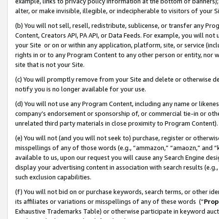
example, links to privacy policy information at the bottom of banners);
alter, or make invisible, illegible, or indecipherable to visitors of your 
(b) You will not sell, resell, redistribute, sublicense, or transfer any 
Content, Creators API, PA API, or Data Feeds. For example, you will not 
your Site or on or within any application, platform, site, or service (in
rights in or to any Program Content to any other person or entity, nor wi
site that is not your Site.
(c) You will promptly remove from your Site and delete or otherwise d
notify you is no longer available for your use.
(d) You will not use any Program Content, including any name or likene
company’s endorsement or sponsorship of, or commercial tie-in or other 
unrelated third party materials in close proximity to Program Content)
(e) You will not (and you will not seek to) purchase, register or otherw
misspellings of any of those words (e.g., “ammazon,” “amaozn,” and “kin
available to us, upon our request you will cause any Search Engine de
display your advertising content in association with search results (e.
such exclusion capabilities.
(f) You will not bid on or purchase keywords, search terms, or other id
its affiliates or variations or misspellings of any of these words (“
Prop
Exhaustive Trademarks Table) or otherwise participate in keyword aucti