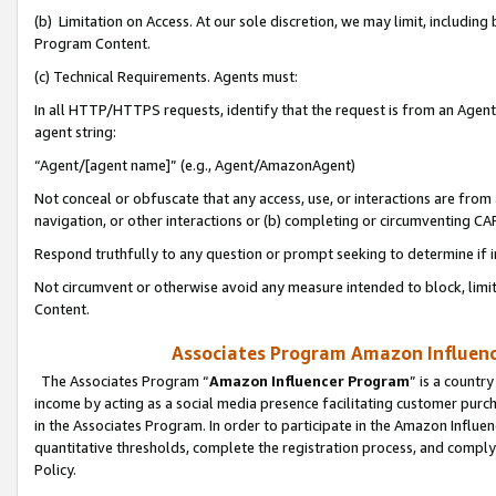
(b) Limitation on Access. At our sole discretion, we may limit, includin
Program Content.
(c) Technical Requirements. Agents must:
In all HTTP/HTTPS requests, identify that the request is from an Agent 
agent string:
“Agent/[agent name]” (e.g., Agent/AmazonAgent)
Not conceal or obfuscate that any access, use, or interactions are fro
navigation, or other interactions or (b) completing or circumventing 
Respond truthfully to any question or prompt seeking to determine if 
Not circumvent or otherwise avoid any measure intended to block, limit
Content.
Associates Program Amazon Influence
The Associates Program “
Amazon Influencer Program
” is a countr
income by acting as a social media presence facilitating customer purc
in the Associates Program. In order to participate in the Amazon Influen
quantitative thresholds, complete the registration process, and comply
Policy.