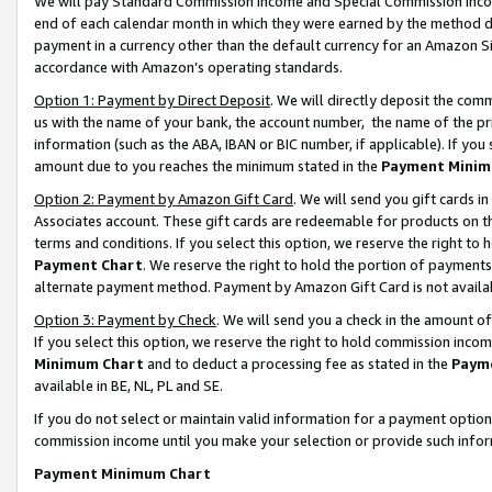
We will pay Standard Commission Income and Special Commission Incom
end of each calendar month in which they were earned by the method de
payment in a currency other than the default currency for an Amazon Sit
accordance with Amazon’s operating standards.
Option 1: Payment by Direct Deposit
. We will directly deposit the co
us with the name of your bank, the account number, the name of the pr
information (such as the ABA, IBAN or BIC number, if applicable). If you 
amount due to you reaches the minimum stated in the
Payment Minim
Option 2: Payment by Amazon Gift Card
. We will send you gift cards 
Associates account. These gift cards are redeemable for products on t
terms and conditions. If you select this option, we reserve the right t
Payment Chart
. We reserve the right to hold the portion of payment
alternate payment method. Payment by Amazon Gift Card is not available
Option 3: Payment by Check
. We will send you a check in the amount o
If you select this option, we reserve the right to hold commission inco
Minimum Chart
and to deduct a processing fee as stated in the
Paym
available in BE, NL, PL and SE.
If you do not select or maintain valid information for a payment opti
commission income until you make your selection or provide such info
Payment Minimum Chart