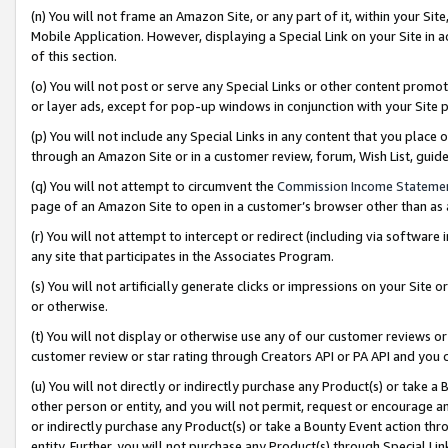
(n) You will not frame an Amazon Site, or any part of it, within your Sit
Mobile Application. However, displaying a Special Link on your Site in a
of this section.
(o) You will not post or serve any Special Links or other content prom
or layer ads, except for pop-up windows in conjunction with your Site 
(p) You will not include any Special Links in any content that you place
through an Amazon Site or in a customer review, forum, Wish List, gui
(q) You will not attempt to circumvent the
Commission Income Stateme
page of an Amazon Site to open in a customer’s browser other than as a 
(r) You will not attempt to intercept or redirect (including via softwar
any site that participates in the Associates Program.
(s) You will not artificially generate clicks or impressions on your Si
or otherwise.
(t) You will not display or otherwise use any of our customer reviews or 
customer review or star rating through Creators API or PA API and you 
(u) You will not directly or indirectly purchase any Product(s) or take a
other person or entity, and you will not permit, request or encourage an
or indirectly purchase any Product(s) or take a Bounty Event action thro
entity. Further, you will not purchase any Product(s) through Special Li