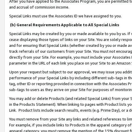
After you have applied to the Associates Program, you are permitted to 
and accrual of commission income.
Special Links must use the Associates ID we have assigned to you.
(b) General Requirements Applicable to All Special Links
Special Links may be created by you or made available to you by us. If 
cease displaying those types of links on your Site. You are solely respo
and for ensuring that Special Links (whether created by you or made av
track referrals of our customers from your Site. You must not encoura
directly from your Site. For example, you must include your Associates
parameter in the URL of each link you place on your Site to an Amazon 
Upon your request but subject to our approval, we may issue you addit
performance of your Special Links by including different sub-tags in t
tag, other ID or reporting provided in connection with the Associates Pr
sub-tags to users as they arrive on your Site for purposes of monitorin
You may add or delete Products (and related Special Links) from your Si
in the Products Statement). When linking to pages with Product lists you
Link. Product lists include search results, events (e.g. Prime Day), or 
You must remove from your Site any links and related references to li
For example, if you include links to Products in the apparel category 
apparel category, you must remove the mention of the 15% discount f