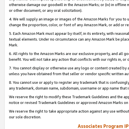
otherwise damage our goodwill in the Amazon Marks; or (iv) in offline ma
or other document, or any oral solicitation).
4. We will supply an image or images of the Amazon Marks for you to 
change the proportion, color, or font of any Amazon Mark, or add or
5. Each Amazon Mark must appear by itself, in its entirety, with reason
textual elements. Under no circumstance can any Amazon Mark be placed
Mark.
6. All rights to the Amazon Marks are our exclusive property, and all 
benefit. You will not take any action that conflicts with our rights in, 
7. You cannot display or otherwise use any logo or content created by a
unless you have obtained from that seller or vendor specific written au
8. You cannot use or apply to register any trademark that is confusingly
any trademark, domain name, subdomain, username or app name that is 
We reserve the right to modify these Trademark Guidelines and the app
notice or revised Trademark Guidelines or approved Amazon Marks on t
We reserve the right to take appropriate action against any use without
our sole discretion.
Associates Program IP