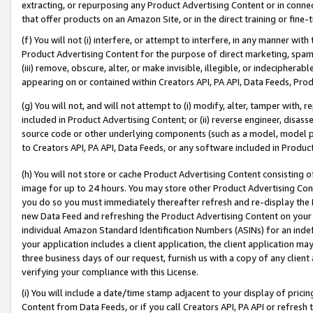
extracting, or repurposing any Product Advertising Content or in connec
that offer products on an Amazon Site, or in the direct training or fin
(f) You will not (i) interfere, or attempt to interfere, in any manner wit
Product Advertising Content for the purpose of direct marketing, spammi
(iii) remove, obscure, alter, or make invisible, illegible, or indecipherab
appearing on or contained within Creators API, PA API, Data Feeds, Prod
(g) You will not, and will not attempt to (i) modify, alter, tamper with,
included in Product Advertising Content; or (ii) reverse engineer, disa
source code or other underlying components (such as a model, model pa
to Creators API, PA API, Data Feeds, or any software included in Produc
(h) You will not store or cache Product Advertising Content consisting 
image for up to 24 hours. You may store other Product Advertising Cont
you do so you must immediately thereafter refresh and re-display the P
new Data Feed and refreshing the Product Advertising Content on your 
individual Amazon Standard Identification Numbers (ASINs) for an indefi
your application includes a client application, the client application m
three business days of our request, furnish us with a copy of any clien
verifying your compliance with this License.
(i) You will include a date/time stamp adjacent to your display of prici
Content from Data Feeds, or if you call Creators API, PA API or refresh