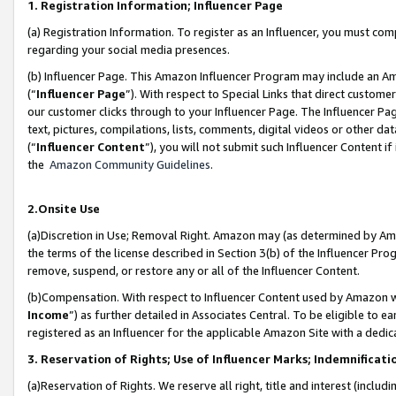
1. Registration Information; Influencer Page
(a) Registration Information. To register as an Influencer, you must co
regarding your social media presences.
(b) Influencer Page. This Amazon Influencer Program may include an A
(“
Influencer Page
”). With respect to Special Links that direct custom
our customer clicks through to your Influencer Page. The Influencer Pag
text, pictures, compilations, lists, comments, digital videos or other
(“
Influencer Content
”), you will not submit such Influencer Content if
the
Amazon Community Guidelines
.
2.Onsite Use
(a)Discretion in Use; Removal Right. Amazon may (as determined by Amazo
the terms of the license described in Section 3(b) of the Influencer Prog
remove, suspend, or restore any or all of the Influencer Content.
(b)Compensation. With respect to Influencer Content used by Amazon wi
Income
”) as further detailed in Associates Central. To be eligible t
registered as an Influencer for the applicable Amazon Site with a dedic
3. Reservation of Rights; Use of Influencer Marks; Indemnificati
(a)Reservation of Rights. We reserve all right, title and interest (includ