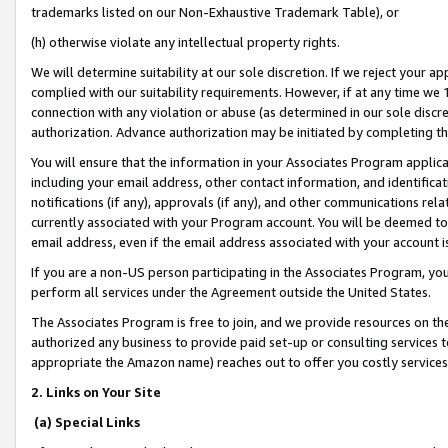
trademarks listed on our Non-Exhaustive Trademark Table), or
(h) otherwise violate any intellectual property rights.
We will determine suitability at our sole discretion. If we reject your 
complied with our suitability requirements. However, if at any time we 1
connection with any violation or abuse (as determined in our sole disc
authorization. Advance authorization may be initiated by completing t
You will ensure that the information in your Associates Program applic
including your email address, other contact information, and identifica
notifications (if any), approvals (if any), and other communications re
currently associated with your Program account. You will be deemed to 
email address, even if the email address associated with your account i
If you are a non-US person participating in the Associates Program, you
perform all services under the Agreement outside the United States.
The Associates Program is free to join, and we provide resources on th
authorized any business to provide paid set-up or consulting services t
appropriate the Amazon name) reaches out to offer you costly services
2. Links on Your Site
(a) Special Links