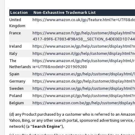
Location
Non-Exhaustive Trademark List
United
https://www.amazon.co.uk/gp/feature.html?ie=UTF8&
Kingdom
France
https://www.amazon.fr/gp/help/customer/display.ht
4317-89F6-E78834F9BA58__SECTION_64DE0ED1D74
Ireland
https://www.amazon.ie/gp/help/customer/display.ht
Italy
https://www.amazon.it/gp/help/customer/display.html
The
https://www.amazon.nl/gp/help/customer/display.html/
Netherlands
ie=UTF8&nodeId=201909280
Spain
https://www.amazon.es/gp/help/customer/display.htm
Germany
https://www.amazon.de/gp/help/customer/display.htm
Sweden
https://www.amazon.se/gp/help/customer/display.htm
Poland
https://www.amazon.pl/gp/help/customer/display.htm
Belgium
https://www.amazon.com.be/gp/help/customer/displa
(d) any Product purchased by a customer who is referred to an Amazon S
Yahoo, Bing, or any other search portal, sponsored advertising service, o
network) (a “
Search Engine
”),