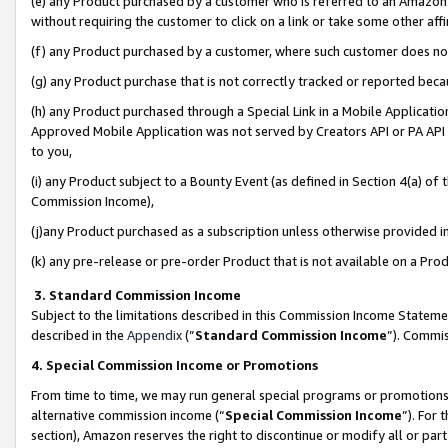
(e) any Product purchased by a customer who is referred to an Amazon Si
without requiring the customer to click on a link or take some other affi
(f) any Product purchased by a customer, where such customer does no
(g) any Product purchase that is not correctly tracked or reported bec
(h) any Product purchased through a Special Link in a Mobile Applicatio
Approved Mobile Application was not served by Creators API or PA API (
to you,
(i) any Product subject to a Bounty Event (as defined in Section 4(a) o
Commission Income),
(j)any Product purchased as a subscription unless otherwise provided 
(k) any pre-release or pre-order Product that is not available on a Prod
3. Standard Commission Income
Subject to the limitations described in this Commission Income Statem
described in the
Appendix
(”
Standard Commission Income
”). Commis
4. Special Commission Income or Promotions
From time to time, we may run general special programs or promotions 
alternative commission income (“
Special Commission Income
”). For
section), Amazon reserves the right to discontinue or modify all or par