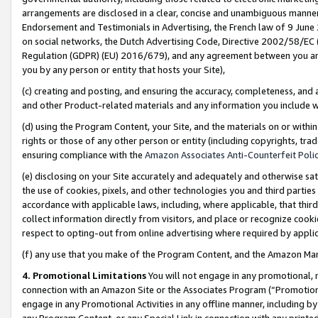
arrangements are disclosed in a clear, concise and unambiguous manner 
Endorsement and Testimonials in Advertising, the French law of 9 June
on social networks, the Dutch Advertising Code, Directive 2002/58/EC 
Regulation (GDPR) (EU) 2016/679), and any agreement between you and 
you by any person or entity that hosts your Site),
(c) creating and posting, and ensuring the accuracy, completeness, and 
and other Product-related materials and any information you include wit
(d) using the Program Content, your Site, and the materials on or within
rights or those of any other person or entity (including copyrights, trad
ensuring compliance with the
Amazon Associates Anti-Counterfeit Polic
(e) disclosing on your Site accurately and adequately and otherwise sat
the use of cookies, pixels, and other technologies you and third parties
accordance with applicable laws, including, where applicable, that thir
collect information directly from visitors, and place or recognize cooki
respect to opting-out from online advertising where required by appli
(f) any use that you make of the Program Content, and the Amazon Mar
4. Promotional Limitations
You will not engage in any promotional, ma
connection with an Amazon Site or the Associates Program (“Promotional
engage in any Promotional Activities in any offline manner, including by
any Program Content, or any Special Link in connection with any printed 