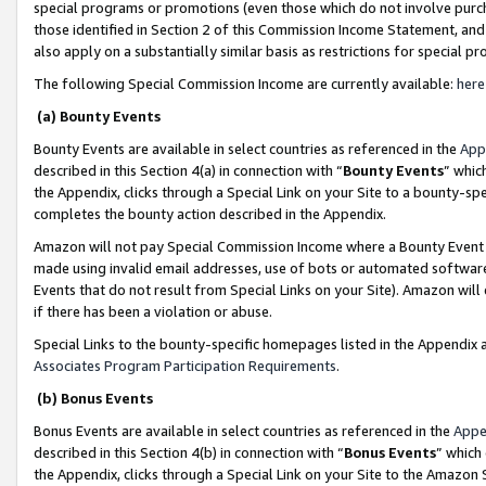
special programs or promotions (even those which do not involve purcha
those identified in Section 2 of this Commission Income Statement, an
also apply on a substantially similar basis as restrictions for special 
The following Special Commission Income are currently available:
here
(a) Bounty Events
Bounty Events are available in select countries as referenced in the
App
described in this Section 4(a) in connection with “
Bounty Events
” whic
the Appendix, clicks through a Special Link on your Site to a bounty-s
completes the bounty action described in the Appendix.
Amazon will not pay Special Commission Income where a Bounty Event ha
made using invalid email addresses, use of bots or automated software
Events that do not result from Special Links on your Site). Amazon will 
if there has been a violation or abuse.
Special Links to the bounty-specific homepages listed in the Appendix 
Associates Program Participation Requirements
.
(b) Bonus Events
Bonus Events are available in select countries as referenced in the
Appe
described in this Section 4(b) in connection with “
Bonus Events
” which
the Appendix, clicks through a Special Link on your Site to the Amazon 