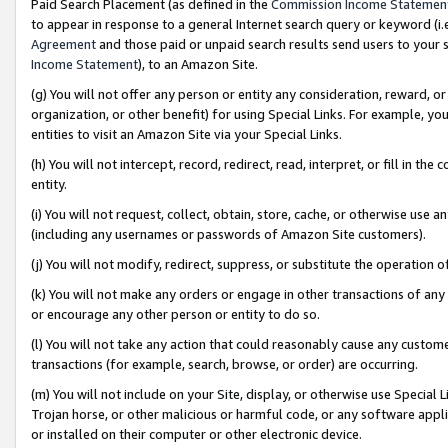
Paid Search Placement (as defined in the
Commission Income Statemen
to appear in response to a general Internet search query or keyword (i.e.
Agreement
and those paid or unpaid search results send users to your sit
Income Statement
), to an Amazon Site.
(g) You will not offer any person or entity any consideration, reward, or
organization, or other benefit) for using Special Links. For example, 
entities to visit an Amazon Site via your Special Links.
(h) You will not intercept, record, redirect, read, interpret, or fill in 
entity.
(i) You will not request, collect, obtain, store, cache, or otherwise us
(including any usernames or passwords of Amazon Site customers).
(j) You will not modify, redirect, suppress, or substitute the operation 
(k) You will not make any orders or engage in other transactions of any 
or encourage any other person or entity to do so.
(l) You will not take any action that could reasonably cause any custome
transactions (for example, search, browse, or order) are occurring.
(m) You will not include on your Site, display, or otherwise use Specia
Trojan horse, or other malicious or harmful code, or any software app
or installed on their computer or other electronic device.