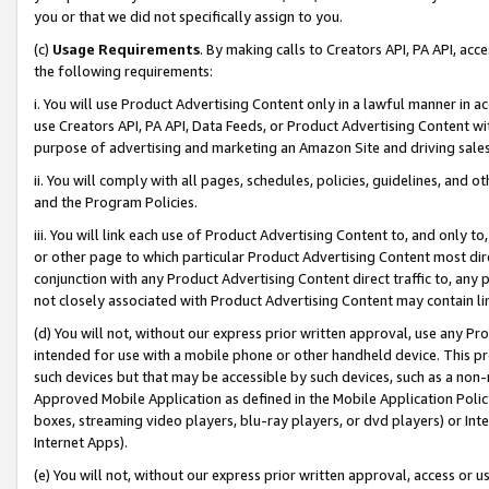
you or that we did not specifically assign to you.
(c)
Usage Requirements
. By making calls to Creators API, PA API, ac
the following requirements:
i. You will use Product Advertising Content only in a lawful manner in a
use Creators API, PA API, Data Feeds, or Product Advertising Content wit
purpose of advertising and marketing an Amazon Site and driving sales
ii. You will comply with all pages, schedules, policies, guidelines, and o
and the Program Policies.
iii. You will link each use of Product Advertising Content to, and only 
or other page to which particular Product Advertising Content most direc
conjunction with any Product Advertising Content direct traffic to, any 
not closely associated with Product Advertising Content may contain lin
(d) You will not, without our express prior written approval, use any Pr
intended for use with a mobile phone or other handheld device. This proh
such devices but that may be accessible by such devices, such as a non-
Approved Mobile Application as defined in the Mobile Application Policy; 
boxes, streaming video players, blu-ray players, or dvd players) or Inte
Internet Apps).
(e) You will not, without our express prior written approval, access or 