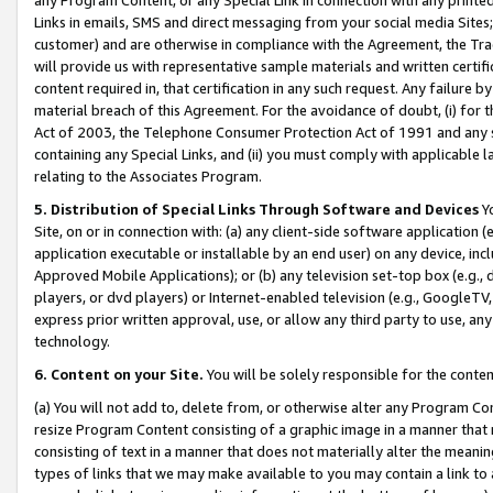
Links in emails, SMS and direct messaging from your social media Sites; 
customer) and are otherwise in compliance with the Agreement, the Tr
will provide us with representative sample materials and written certif
content required in, that certification in any such request. Any failure b
material breach of this Agreement. For the avoidance of doubt, (i) for
Act of 2003, the Telephone Consumer Protection Act of 1991 and any si
containing any Special Links, and (ii) you must comply with applicable
relating to the Associates Program.
5. Distribution of Special Links Through Software and Devices
Yo
Site, on or in connection with: (a) any client-side software application 
application executable or installable by an end user) on any device, in
Approved Mobile Applications); or (b) any television set-top box (e.g., 
players, or dvd players) or Internet-enabled television (e.g., GoogleTV, 
express prior written approval, use, or allow any third party to use, 
technology.
6. Content on your Site.
You will be solely responsible for the conten
(a) You will not add to, delete from, or otherwise alter any Program Co
resize Program Content consisting of a graphic image in a manner that
consisting of text in a manner that does not materially alter the meanin
types of links that we may make available to you may contain a link to 