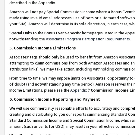
described in the Appendix.
Amazon will not pay Special Commission Income where a Bonus Event has
made using invalid email addresses, use of bots or automated software,
your Site). Amazon will determine in its sole discretion, in each case, w
Special Links to the Bonus Event-specific homepages listed in the Appe
notwithstanding the
Associates Program Participation Requirements
.
5. Commission Income Limitations
Associates’ tags should only be used to benefit from Amazon Associates
attempting to claim commissions from both Amazon Associates and ano
attribution links), we may take action, including withholding commissio
From time to time, we may impose limits on Associates’ opportunity t
of doubt (and notwithstanding any time period), Amazon reserves the ri
Income Limitations, please see the
Appendix
(“
Commission Income Li
6. Commission Income Reporting and Payment
We will use commercially reasonable efforts to accurately and comprehe
creating and distributing to you our reports summarizing Standard C
Standard Commission Income and Special Commission Income, which are 
amount (such as cents for USD), may result in your effective commission 