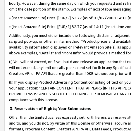
hourly. However, during the same day on which you requested and refre
omit the date portion of the stamp. Examples of acceptable messaging
• [insert Amazon Site] Price: [EUR/£] 32.77 (as of 01/07/2008 14:11 [in
• [insert Amazon Site] Price: [EUR/£] 32.77 (as of 14:11 [insert time zo
Additionally, you must either include the following disclaimer adjacent t
scripted pop-up, or other similar method: "Product prices and availabil
availability information displayed on [relevant Amazon Site(s), as appli
above examples, "Details" and "More info" would provide a method for 
(j) You will not exceed, or if you build and release an application that c
will not exceed, any limit on calls per second set forth in any Specifica
Creators API or PA API that are greater than 40KB without our prior wr
(k) If you display Product Advertising Content consisting of text on your
your application: “CERTAIN CONTENT THAT APPEARS [IN THIS APPLIC
PROVIDED ‘AS IS’ AND IS SUBJECT TO CHANGE OR REMOVAL AT ANY TIME.”
compliance with this License.
3.
Reservation of Rights; Your Submissions
Other than the limited licenses expressly set forth herein, we reserve all 
and to, and you do not, by virtue of this License or otherwise, acquire an
formats, Program Content, Creators API, PA API, Data Feeds, Product 