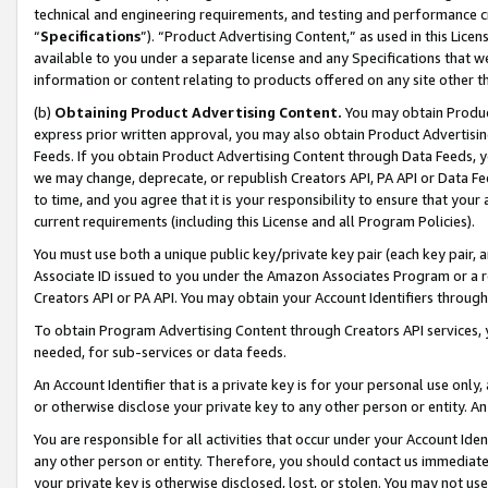
technical and engineering requirements, and testing and performance cri
“
Specifications
”). “Product Advertising Content,” as used in this Lic
available to you under a separate license and any Specifications that we
information or content relating to products offered on any site other 
(b)
Obtaining Product Advertising Content.
You may obtain Product
express prior written approval, you may also obtain Product Advertisi
Feeds. If you obtain Product Advertising Content through Data Feeds, yo
we may change, deprecate, or republish Creators API, PA API or Data Fee
to time, and you agree that it is your responsibility to ensure that your
current requirements (including this License and all Program Policies).
You must use both a unique public key/private key pair (each key pair, a
Associate ID issued to you under the Amazon Associates Program or a r
Creators API or PA API. You may obtain your Account Identifiers through
To obtain Program Advertising Content through Creators API services, y
needed, for sub-services or data feeds.
An Account Identifier that is a private key is for your personal use only,
or otherwise disclose your private key to any other person or entity. An A
You are responsible for all activities that occur under your Account Ide
any other person or entity. Therefore, you should contact us immediate
your private key is otherwise disclosed, lost, or stolen. You may not u