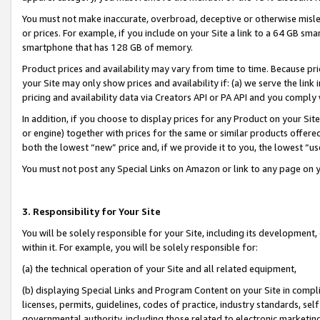
You must not make inaccurate, overbroad, deceptive or otherwise misle
or prices. For example, if you include on your Site a link to a 64 GB sm
smartphone that has 128 GB of memory.
Product prices and availability may vary from time to time. Because pri
your Site may only show prices and availability if: (a) we serve the link 
pricing and availability data via Creators API or PA API and you comply
In addition, if you choose to display prices for any Product on your Si
or engine) together with prices for the same or similar products offer
both the lowest “new” price and, if we provide it to you, the lowest “u
You must not post any Special Links on Amazon or link to any page on 
3. Responsibility for Your Site
You will be solely responsible for your Site, including its development
within it. For example, you will be solely responsible for:
(a) the technical operation of your Site and all related equipment,
(b) displaying Special Links and Program Content on your Site in compl
licenses, permits, guidelines, codes of practice, industry standards, se
governmental authority, including those related to electronic marketin