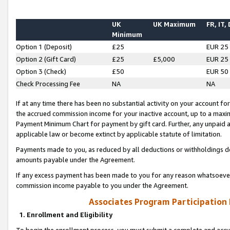
UK
UK Maximum
FR, IT,
Minimum
Option 1 (Deposit)
£25
EUR 25
Option 2 (Gift Card)
£25
£5,000
EUR 25
Option 3 (Check)
£50
EUR 50
Check Processing Fee
NA
NA
If at any time there has been no substantial activity on your account for 
the accrued commission income for your inactive account, up to a max
Payment Minimum Chart for payment by gift card. Further, any unpaid 
applicable law or become extinct by applicable statute of limitation.
Payments made to you, as reduced by all deductions or withholdings de
amounts payable under the Agreement.
If any excess payment has been made to you for any reason whatsoever,
commission income payable to you under the Agreement.
Associates Program Participation
1. Enrollment and Eligibility
To begin the enrollment process, you must submit a complete and accur