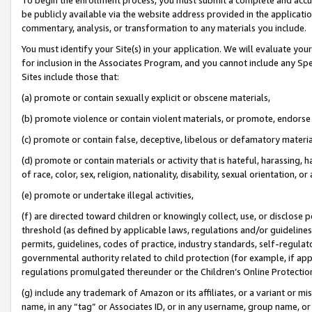
be publicly available via the website address provided in the application
commentary, analysis, or transformation to any materials you include.
You must identify your Site(s) in your application. We will evaluate your 
for inclusion in the Associates Program, and you cannot include any Speci
Sites include those that:
(a) promote or contain sexually explicit or obscene materials,
(b) promote violence or contain violent materials, or promote, endorse 
(c) promote or contain false, deceptive, libelous or defamatory materi
(d) promote or contain materials or activity that is hateful, harassing, h
of race, color, sex, religion, nationality, disability, sexual orientation, or
(e) promote or undertake illegal activities,
(f) are directed toward children or knowingly collect, use, or disclose
threshold (as defined by applicable laws, regulations and/or guidelines);
permits, guidelines, codes of practice, industry standards, self-regulat
governmental authority related to child protection (for example, if app
regulations promulgated thereunder or the Children’s Online Protection
(g) include any trademark of Amazon or its affiliates, or a variant or 
name, in any “tag” or Associates ID, or in any username, group name, or 