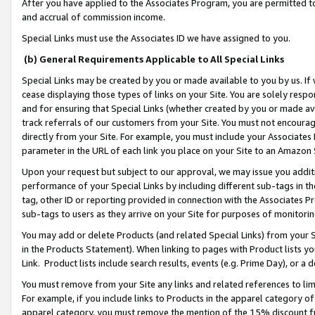
After you have applied to the Associates Program, you are permitted to 
and accrual of commission income.
Special Links must use the Associates ID we have assigned to you.
(b) General Requirements Applicable to All Special Links
Special Links may be created by you or made available to you by us. If 
cease displaying those types of links on your Site. You are solely respo
and for ensuring that Special Links (whether created by you or made av
track referrals of our customers from your Site. You must not encoura
directly from your Site. For example, you must include your Associates
parameter in the URL of each link you place on your Site to an Amazon 
Upon your request but subject to our approval, we may issue you addit
performance of your Special Links by including different sub-tags in t
tag, other ID or reporting provided in connection with the Associates Pr
sub-tags to users as they arrive on your Site for purposes of monitorin
You may add or delete Products (and related Special Links) from your Si
in the Products Statement). When linking to pages with Product lists you
Link. Product lists include search results, events (e.g. Prime Day), or 
You must remove from your Site any links and related references to li
For example, if you include links to Products in the apparel category 
apparel category, you must remove the mention of the 15% discount f