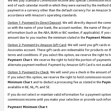
We will pay Standard Commission Income and Special Commission Incom
end of each calendar month in which they were earned by the method de
payment in a currency other than the default currency for an Amazon Sit
accordance with Amazon’s operating standards.
Option 1: Payment by Direct Deposit
. We will directly deposit the co
us with the name of your bank, the account number, the name of the pr
information (such as the ABA, IBAN or BIC number, if applicable). If you 
amount due to you reaches the minimum stated in the
Payment Minim
Option 2: Payment by Amazon Gift Card
. We will send you gift cards 
Associates account. These gift cards are redeemable for products on t
terms and conditions. If you select this option, we reserve the right t
Payment Chart
. We reserve the right to hold the portion of payment
alternate payment method. Payment by Amazon Gift Card is not available
Option 3: Payment by Check
. We will send you a check in the amount o
If you select this option, we reserve the right to hold commission inco
Minimum Chart
and to deduct a processing fee as stated in the
Paym
available in BE, NL, PL and SE.
If you do not select or maintain valid information for a payment opti
commission income until you make your selection or provide such info
Payment Minimum Chart