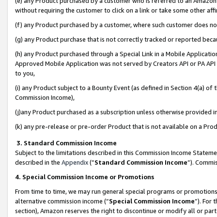
(e) any Product purchased by a customer who is referred to an Amazon Si
without requiring the customer to click on a link or take some other affi
(f) any Product purchased by a customer, where such customer does no
(g) any Product purchase that is not correctly tracked or reported bec
(h) any Product purchased through a Special Link in a Mobile Applicatio
Approved Mobile Application was not served by Creators API or PA API (
to you,
(i) any Product subject to a Bounty Event (as defined in Section 4(a) o
Commission Income),
(j)any Product purchased as a subscription unless otherwise provided 
(k) any pre-release or pre-order Product that is not available on a Prod
3. Standard Commission Income
Subject to the limitations described in this Commission Income Statem
described in the
Appendix
(”
Standard Commission Income
”). Commis
4. Special Commission Income or Promotions
From time to time, we may run general special programs or promotions 
alternative commission income (“
Special Commission Income
”). For
section), Amazon reserves the right to discontinue or modify all or par