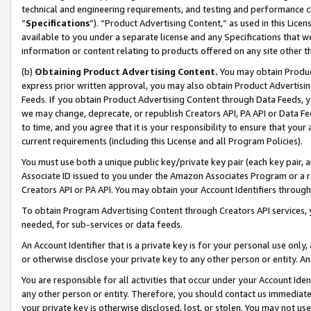
technical and engineering requirements, and testing and performance cri
“
Specifications
”). “Product Advertising Content,” as used in this Lic
available to you under a separate license and any Specifications that we
information or content relating to products offered on any site other 
(b)
Obtaining Product Advertising Content.
You may obtain Product
express prior written approval, you may also obtain Product Advertisi
Feeds. If you obtain Product Advertising Content through Data Feeds, yo
we may change, deprecate, or republish Creators API, PA API or Data Fee
to time, and you agree that it is your responsibility to ensure that your
current requirements (including this License and all Program Policies).
You must use both a unique public key/private key pair (each key pair, a
Associate ID issued to you under the Amazon Associates Program or a r
Creators API or PA API. You may obtain your Account Identifiers through
To obtain Program Advertising Content through Creators API services, y
needed, for sub-services or data feeds.
An Account Identifier that is a private key is for your personal use only,
or otherwise disclose your private key to any other person or entity. An A
You are responsible for all activities that occur under your Account Ide
any other person or entity. Therefore, you should contact us immediate
your private key is otherwise disclosed, lost, or stolen. You may not u