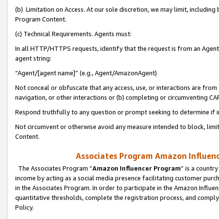
(b) Limitation on Access. At our sole discretion, we may limit, includin
Program Content.
(c) Technical Requirements. Agents must:
In all HTTP/HTTPS requests, identify that the request is from an Agent 
agent string:
“Agent/[agent name]” (e.g., Agent/AmazonAgent)
Not conceal or obfuscate that any access, use, or interactions are fro
navigation, or other interactions or (b) completing or circumventing 
Respond truthfully to any question or prompt seeking to determine if 
Not circumvent or otherwise avoid any measure intended to block, limit
Content.
Associates Program Amazon Influence
The Associates Program “
Amazon Influencer Program
” is a countr
income by acting as a social media presence facilitating customer purc
in the Associates Program. In order to participate in the Amazon Influen
quantitative thresholds, complete the registration process, and comply
Policy.