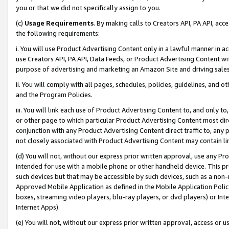
you or that we did not specifically assign to you.
(c)
Usage Requirements
. By making calls to Creators API, PA API, ac
the following requirements:
i. You will use Product Advertising Content only in a lawful manner in a
use Creators API, PA API, Data Feeds, or Product Advertising Content wit
purpose of advertising and marketing an Amazon Site and driving sales
ii. You will comply with all pages, schedules, policies, guidelines, and o
and the Program Policies.
iii. You will link each use of Product Advertising Content to, and only 
or other page to which particular Product Advertising Content most direc
conjunction with any Product Advertising Content direct traffic to, any 
not closely associated with Product Advertising Content may contain lin
(d) You will not, without our express prior written approval, use any Pr
intended for use with a mobile phone or other handheld device. This proh
such devices but that may be accessible by such devices, such as a non-
Approved Mobile Application as defined in the Mobile Application Policy; 
boxes, streaming video players, blu-ray players, or dvd players) or Inte
Internet Apps).
(e) You will not, without our express prior written approval, access or 