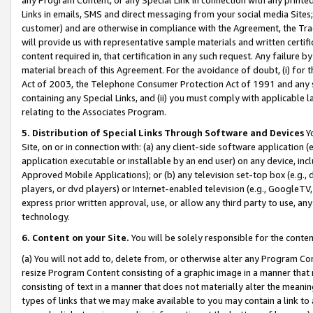
Links in emails, SMS and direct messaging from your social media Sites; 
customer) and are otherwise in compliance with the Agreement, the Tr
will provide us with representative sample materials and written certif
content required in, that certification in any such request. Any failure b
material breach of this Agreement. For the avoidance of doubt, (i) for
Act of 2003, the Telephone Consumer Protection Act of 1991 and any si
containing any Special Links, and (ii) you must comply with applicable
relating to the Associates Program.
5. Distribution of Special Links Through Software and Devices
Yo
Site, on or in connection with: (a) any client-side software application 
application executable or installable by an end user) on any device, in
Approved Mobile Applications); or (b) any television set-top box (e.g., 
players, or dvd players) or Internet-enabled television (e.g., GoogleTV, 
express prior written approval, use, or allow any third party to use, 
technology.
6. Content on your Site.
You will be solely responsible for the conten
(a) You will not add to, delete from, or otherwise alter any Program Co
resize Program Content consisting of a graphic image in a manner that
consisting of text in a manner that does not materially alter the meanin
types of links that we may make available to you may contain a link to 