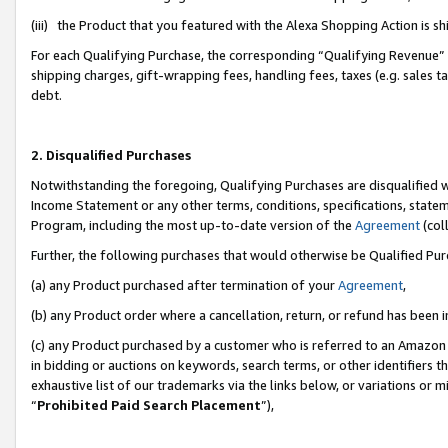
(iii) the Product that you featured with the Alexa Shopping Action is 
For each Qualifying Purchase, the corresponding “Qualifying Revenue” i
shipping charges, gift-wrapping fees, handling fees, taxes (e.g. sales ta
debt.
2. Disqualified Purchases
Notwithstanding the foregoing, Qualifying Purchases are disqualified w
Income Statement or any other terms, conditions, specifications, statem
Program, including the most up-to-date version of the
Agreement
(coll
Further, the following purchases that would otherwise be Qualified Pu
(a) any Product purchased after termination of your
Agreement
,
(b) any Product order where a cancellation, return, or refund has been i
(c) any Product purchased by a customer who is referred to an Amazon 
in bidding or auctions on keywords, search terms, or other identifiers 
exhaustive list of our trademarks via the links below, or variations or 
“
Prohibited Paid Search Placement
”),