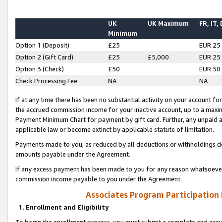
UK
UK Maximum
FR, IT,
Minimum
Option 1 (Deposit)
£25
EUR 25
Option 2 (Gift Card)
£25
£5,000
EUR 25
Option 3 (Check)
£50
EUR 50
Check Processing Fee
NA
NA
If at any time there has been no substantial activity on your account for 
the accrued commission income for your inactive account, up to a max
Payment Minimum Chart for payment by gift card. Further, any unpaid 
applicable law or become extinct by applicable statute of limitation.
Payments made to you, as reduced by all deductions or withholdings de
amounts payable under the Agreement.
If any excess payment has been made to you for any reason whatsoever,
commission income payable to you under the Agreement.
Associates Program Participation
1. Enrollment and Eligibility
To begin the enrollment process, you must submit a complete and accur