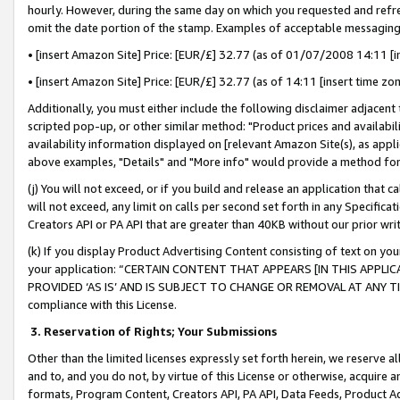
hourly. However, during the same day on which you requested and refre
omit the date portion of the stamp. Examples of acceptable messaging
• [insert Amazon Site] Price: [EUR/£] 32.77 (as of 01/07/2008 14:11 [in
• [insert Amazon Site] Price: [EUR/£] 32.77 (as of 14:11 [insert time zo
Additionally, you must either include the following disclaimer adjacent t
scripted pop-up, or other similar method: "Product prices and availabil
availability information displayed on [relevant Amazon Site(s), as appli
above examples, "Details" and "More info" would provide a method for 
(j) You will not exceed, or if you build and release an application that c
will not exceed, any limit on calls per second set forth in any Specifica
Creators API or PA API that are greater than 40KB without our prior wr
(k) If you display Product Advertising Content consisting of text on your
your application: “CERTAIN CONTENT THAT APPEARS [IN THIS APPLIC
PROVIDED ‘AS IS’ AND IS SUBJECT TO CHANGE OR REMOVAL AT ANY TIME.”
compliance with this License.
3.
Reservation of Rights; Your Submissions
Other than the limited licenses expressly set forth herein, we reserve all 
and to, and you do not, by virtue of this License or otherwise, acquire an
formats, Program Content, Creators API, PA API, Data Feeds, Product 