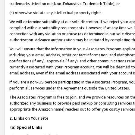
trademarks listed on our Non-Exhaustive Trademark Table), or
(h) otherwise violate any intellectual property rights.
We will determine suitability at our sole discretion. If we reject your 
complied with our suitability requirements. However, if at any time we 1
connection with any violation or abuse (as determined in our sole disc
authorization. Advance authorization may be initiated by completing t
You will ensure that the information in your Associates Program applic
including your email address, other contact information, and identifica
notifications (if any), approvals (if any), and other communications re
currently associated with your Program account. You will be deemed to 
email address, even if the email address associated with your account i
If you are a non-US person participating in the Associates Program, you
perform all services under the Agreement outside the United States.
The Associates Program is free to join, and we provide resources on th
authorized any business to provide paid set-up or consulting services t
appropriate the Amazon name) reaches out to offer you costly services
2. Links on Your Site
(a) Special Links