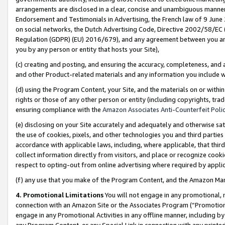
arrangements are disclosed in a clear, concise and unambiguous manner 
Endorsement and Testimonials in Advertising, the French law of 9 June
on social networks, the Dutch Advertising Code, Directive 2002/58/EC 
Regulation (GDPR) (EU) 2016/679), and any agreement between you and 
you by any person or entity that hosts your Site),
(c) creating and posting, and ensuring the accuracy, completeness, and 
and other Product-related materials and any information you include wit
(d) using the Program Content, your Site, and the materials on or within
rights or those of any other person or entity (including copyrights, trad
ensuring compliance with the
Amazon Associates Anti-Counterfeit Polic
(e) disclosing on your Site accurately and adequately and otherwise sat
the use of cookies, pixels, and other technologies you and third parties
accordance with applicable laws, including, where applicable, that thir
collect information directly from visitors, and place or recognize cooki
respect to opting-out from online advertising where required by appli
(f) any use that you make of the Program Content, and the Amazon Mar
4. Promotional Limitations
You will not engage in any promotional, ma
connection with an Amazon Site or the Associates Program (“Promotional
engage in any Promotional Activities in any offline manner, including by
any Program Content, or any Special Link in connection with any printed 