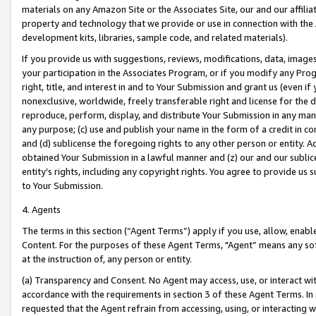
materials on any Amazon Site or the Associates Site, our and our affili
property and technology that we provide or use in connection with the
development kits, libraries, sample code, and related materials).
If you provide us with suggestions, reviews, modifications, data, image
your participation in the Associates Program, or if you modify any Prog
right, title, and interest in and to Your Submission and grant us (even 
nonexclusive, worldwide, freely transferable right and license for the du
reproduce, perform, display, and distribute Your Submission in any man
any purpose; (c) use and publish your name in the form of a credit in c
and (d) sublicense the foregoing rights to any other person or entity. A
obtained Your Submission in a lawful manner and (z) our and our sublice
entity’s rights, including any copyright rights. You agree to provide us
to Your Submission.
4. Agents
The terms in this section (“Agent Terms”) apply if you use, allow, enab
Content. For the purposes of these Agent Terms, "Agent” means any so
at the instruction of, any person or entity.
(a) Transparency and Consent. No Agent may access, use, or interact with 
accordance with the requirements in section 3 of these Agent Terms. In
requested that the Agent refrain from accessing, using, or interacting