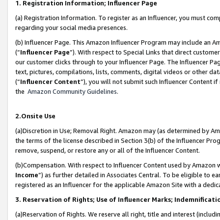
1. Registration Information; Influencer Page
(a) Registration Information. To register as an Influencer, you must co
regarding your social media presences.
(b) Influencer Page. This Amazon Influencer Program may include an A
(“
Influencer Page
”). With respect to Special Links that direct custom
our customer clicks through to your Influencer Page. The Influencer Pag
text, pictures, compilations, lists, comments, digital videos or other
(“
Influencer Content
”), you will not submit such Influencer Content if
the
Amazon Community Guidelines
.
2.Onsite Use
(a)Discretion in Use; Removal Right. Amazon may (as determined by Amazo
the terms of the license described in Section 3(b) of the Influencer Prog
remove, suspend, or restore any or all of the Influencer Content.
(b)Compensation. With respect to Influencer Content used by Amazon wi
Income
”) as further detailed in Associates Central. To be eligible t
registered as an Influencer for the applicable Amazon Site with a dedic
3. Reservation of Rights; Use of Influencer Marks; Indemnificati
(a)Reservation of Rights. We reserve all right, title and interest (includ