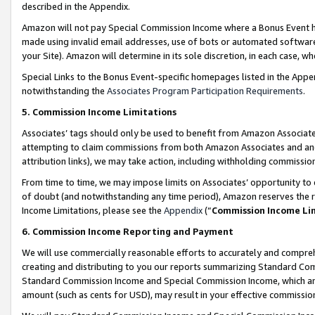
described in the Appendix.
Amazon will not pay Special Commission Income where a Bonus Event has
made using invalid email addresses, use of bots or automated software,
your Site). Amazon will determine in its sole discretion, in each case, w
Special Links to the Bonus Event-specific homepages listed in the Appe
notwithstanding the
Associates Program Participation Requirements
.
5. Commission Income Limitations
Associates’ tags should only be used to benefit from Amazon Associates
attempting to claim commissions from both Amazon Associates and ano
attribution links), we may take action, including withholding commissio
From time to time, we may impose limits on Associates’ opportunity t
of doubt (and notwithstanding any time period), Amazon reserves the ri
Income Limitations, please see the
Appendix
(“
Commission Income Li
6. Commission Income Reporting and Payment
We will use commercially reasonable efforts to accurately and comprehe
creating and distributing to you our reports summarizing Standard C
Standard Commission Income and Special Commission Income, which are 
amount (such as cents for USD), may result in your effective commission 