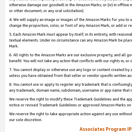
otherwise damage our goodwill in the Amazon Marks; or (iv) in offline ma
or other document, or any oral solicitation).
4. We will supply an image or images of the Amazon Marks for you to 
change the proportion, color, or font of any Amazon Mark, or add or
5. Each Amazon Mark must appear by itself, in its entirety, with reason
textual elements. Under no circumstance can any Amazon Mark be placed
Mark.
6. All rights to the Amazon Marks are our exclusive property, and all 
benefit. You will not take any action that conflicts with our rights in, 
7. You cannot display or otherwise use any logo or content created by a
unless you have obtained from that seller or vendor specific written au
8. You cannot use or apply to register any trademark that is confusingly
any trademark, domain name, subdomain, username or app name that is 
We reserve the right to modify these Trademark Guidelines and the app
notice or revised Trademark Guidelines or approved Amazon Marks on t
We reserve the right to take appropriate action against any use without
our sole discretion.
Associates Program IP