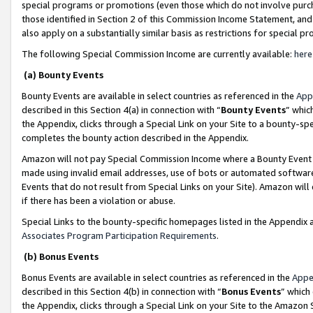
special programs or promotions (even those which do not involve purcha
those identified in Section 2 of this Commission Income Statement, an
also apply on a substantially similar basis as restrictions for special 
The following Special Commission Income are currently available:
here
(a) Bounty Events
Bounty Events are available in select countries as referenced in the
App
described in this Section 4(a) in connection with “
Bounty Events
” whic
the Appendix, clicks through a Special Link on your Site to a bounty-s
completes the bounty action described in the Appendix.
Amazon will not pay Special Commission Income where a Bounty Event ha
made using invalid email addresses, use of bots or automated software
Events that do not result from Special Links on your Site). Amazon will 
if there has been a violation or abuse.
Special Links to the bounty-specific homepages listed in the Appendix 
Associates Program Participation Requirements
.
(b) Bonus Events
Bonus Events are available in select countries as referenced in the
Appe
described in this Section 4(b) in connection with “
Bonus Events
” which
the Appendix, clicks through a Special Link on your Site to the Amazon 