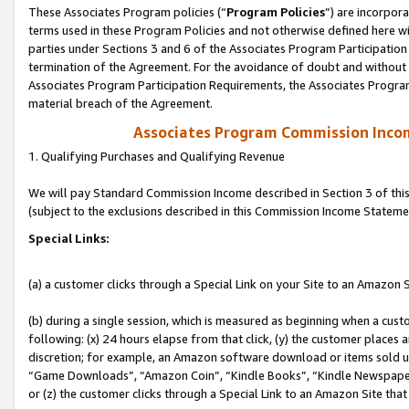
These Associates Program policies (“
Program Policies
”) are incorpor
terms used in these Program Policies and not otherwise defined here wil
parties under Sections 3 and 6 of the Associates Program Participation
termination of the Agreement. For the avoidance of doubt and without l
Associates Program Participation Requirements, the Associates Program
material breach of the Agreement.
Associates Program Commission Inco
1. Qualifying Purchases and Qualifying Revenue
We will pay Standard Commission Income described in Section 3 of thi
(subject to the exclusions described in this Commission Income Stateme
Special Links:
(a) a customer clicks through a Special Link on your Site to an Amazon S
(b) during a single session, which is measured as beginning when a custo
following: (x) 24 hours elapse from that click, (y) the customer places 
discretion; for example, an Amazon software download or items sold 
“Game Downloads”, “Amazon Coin”, “Kindle Books”, “Kindle Newspapers”
or (z) the customer clicks through a Special Link to an Amazon Site that