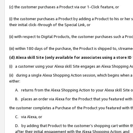
(c) the customer purchases a Product via our 1-Click feature, or
(i) the customer purchases a Product by adding a Product to his or her
their initial click-through of the Special Link, or
(ii) with respect to Digital Products, the customer purchases such a P
(iii) within 180 days of the purchase, the Product is shipped to, stre
(d) Alexa skill Site (only available for associates using a stor
(i) a customer using your Alexa skill Site engages an Alexa Shopping A
(ii) during a single Alexa Shopping Action session, which begins when
either:
A. returns from the Alexa Shopping Action to your Alexa skill Site 
B. places an order via Alexa for the Product that you featured with
the customer completes a Purchase of the Product you featured with t
C. via Alexa, or
D. by adding that Product to the customer’s shopping cart within th
after their initial engagement with the Alexa Shopping Action; and