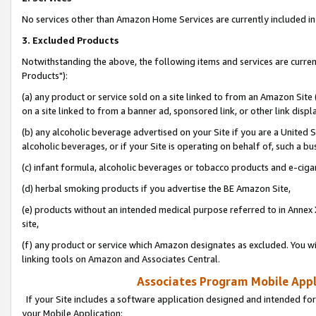
No services other than Amazon Home Services are currently included in 
3. Excluded Products
Notwithstanding the above, the following items and services are curre
Products"):
(a) any product or service sold on a site linked to from an Amazon Site
on a site linked to from a banner ad, sponsored link, or other link disp
(b) any alcoholic beverage advertised on your Site if you are a United 
alcoholic beverages, or if your Site is operating on behalf of, such a bu
(c) infant formula, alcoholic beverages or tobacco products and e-ciga
(d) herbal smoking products if you advertise the BE Amazon Site,
(e) products without an intended medical purpose referred to in Annex 
site,
(f) any product or service which Amazon designates as excluded. You will 
linking tools on Amazon and Associates Central.
Associates Program Mobile Appli
If your Site includes a software application designed and intended for
your Mobile Application: