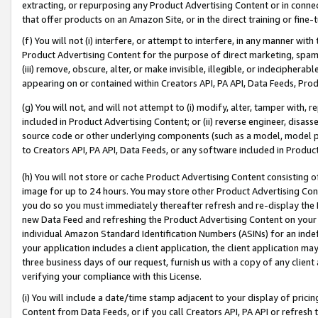
extracting, or repurposing any Product Advertising Content or in connec
that offer products on an Amazon Site, or in the direct training or fin
(f) You will not (i) interfere, or attempt to interfere, in any manner wit
Product Advertising Content for the purpose of direct marketing, spammi
(iii) remove, obscure, alter, or make invisible, illegible, or indecipherab
appearing on or contained within Creators API, PA API, Data Feeds, Prod
(g) You will not, and will not attempt to (i) modify, alter, tamper with,
included in Product Advertising Content; or (ii) reverse engineer, disa
source code or other underlying components (such as a model, model pa
to Creators API, PA API, Data Feeds, or any software included in Produc
(h) You will not store or cache Product Advertising Content consisting 
image for up to 24 hours. You may store other Product Advertising Cont
you do so you must immediately thereafter refresh and re-display the P
new Data Feed and refreshing the Product Advertising Content on your 
individual Amazon Standard Identification Numbers (ASINs) for an indefi
your application includes a client application, the client application m
three business days of our request, furnish us with a copy of any clien
verifying your compliance with this License.
(i) You will include a date/time stamp adjacent to your display of prici
Content from Data Feeds, or if you call Creators API, PA API or refresh