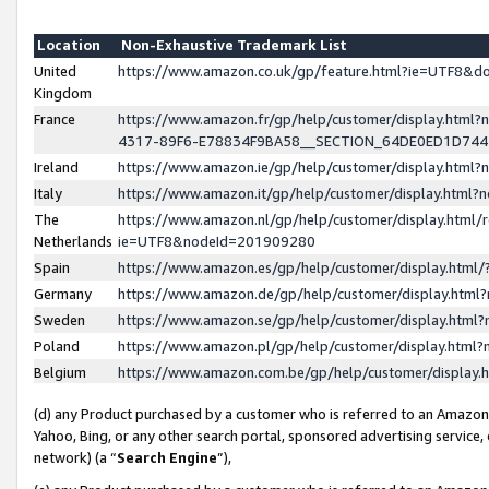
Location
Non-Exhaustive Trademark List
United
https://www.amazon.co.uk/gp/feature.html?ie=UTF8&
Kingdom
France
https://www.amazon.fr/gp/help/customer/display.ht
4317-89F6-E78834F9BA58__SECTION_64DE0ED1D74
Ireland
https://www.amazon.ie/gp/help/customer/display.ht
Italy
https://www.amazon.it/gp/help/customer/display.html
The
https://www.amazon.nl/gp/help/customer/display.html/
Netherlands
ie=UTF8&nodeId=201909280
Spain
https://www.amazon.es/gp/help/customer/display.htm
Germany
https://www.amazon.de/gp/help/customer/display.htm
Sweden
https://www.amazon.se/gp/help/customer/display.htm
Poland
https://www.amazon.pl/gp/help/customer/display.htm
Belgium
https://www.amazon.com.be/gp/help/customer/displa
(d) any Product purchased by a customer who is referred to an Amazon S
Yahoo, Bing, or any other search portal, sponsored advertising service, o
network) (a “
Search Engine
”),