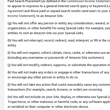
Paid Search Placement (as defined in the
Commission Income Statemen
to appear in response to a general Internet search query or keyword (i.e.
Agreement
and those paid or unpaid search results send users to your sit
Income Statement
), to an Amazon Site.
(g) You will not offer any person or entity any consideration, reward, or
organization, or other benefit) for using Special Links. For example, 
entities to visit an Amazon Site via your Special Links.
(h) You will not intercept, record, redirect, read, interpret, or fill in 
entity.
(i) You will not request, collect, obtain, store, cache, or otherwise us
(including any usernames or passwords of Amazon Site customers).
(j) You will not modify, redirect, suppress, or substitute the operation 
(k) You will not make any orders or engage in other transactions of any 
or encourage any other person or entity to do so.
(l) You will not take any action that could reasonably cause any custome
transactions (for example, search, browse, or order) are occurring.
(m) You will not include on your Site, display, or otherwise use Specia
Trojan horse, or other malicious or harmful code, or any software app
or installed on their computer or other electronic device.