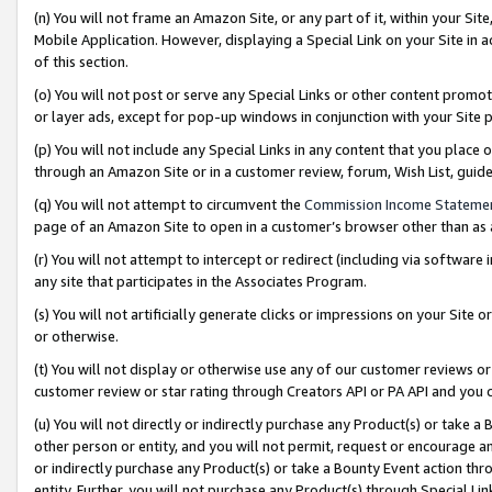
(n) You will not frame an Amazon Site, or any part of it, within your Sit
Mobile Application. However, displaying a Special Link on your Site in a
of this section.
(o) You will not post or serve any Special Links or other content prom
or layer ads, except for pop-up windows in conjunction with your Site 
(p) You will not include any Special Links in any content that you place
through an Amazon Site or in a customer review, forum, Wish List, gui
(q) You will not attempt to circumvent the
Commission Income Stateme
page of an Amazon Site to open in a customer’s browser other than as a 
(r) You will not attempt to intercept or redirect (including via softwar
any site that participates in the Associates Program.
(s) You will not artificially generate clicks or impressions on your Si
or otherwise.
(t) You will not display or otherwise use any of our customer reviews or 
customer review or star rating through Creators API or PA API and you 
(u) You will not directly or indirectly purchase any Product(s) or take a
other person or entity, and you will not permit, request or encourage an
or indirectly purchase any Product(s) or take a Bounty Event action thro
entity. Further, you will not purchase any Product(s) through Special Li