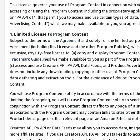
This License governs your use of Program Content in connection with yo
accessing or using the Program Content, including the proprietary appli
or “PA API of”) that permit you to access and use certain types of data
Advertising Content”) which we may make available to you, you agree t
1
.
Limited License to Program Content
Subject to the terms of the
Agreement
and solely for the limited purpo
Agreement (including this License and the other Program Policies), we 
exclusive, royalty-free license to: (a) copy and display Program Conten
Trademark Guidelines
) we make available to you as part of the Progra
(c) access and use Creators API, PA API, Data Feeds, and Product Adverti
does not include any downloading, copying or other use of Program Conte
data gathering and extraction tools. For the avoidance of doubt, Progr
Content.
You will use Program Content solely in accordance with the terms of t
limiting the foregoing, you will (a) use Program Content solely to send
conjunction with any Program Content, direct traffic to any page of a si
associated with the Program Content may contain links to sites other t
Product detail page or other relevant page of an Amazon Site and not 
Creators API, PA API or Data Feeds may allow you to access data, image
more affiliate sites. If you use Creators API, PA API or Data Feeds to ac