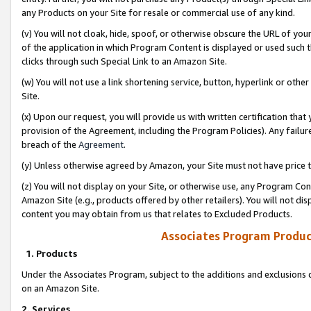
any Products on your Site for resale or commercial use of any kind.
(v) You will not cloak, hide, spoof, or otherwise obscure the URL of your
of the application in which Program Content is displayed or used such 
clicks through such Special Link to an Amazon Site.
(w) You will not use a link shortening service, button, hyperlink or oth
Site.
(x) Upon our request, you will provide us with written certification tha
provision of the Agreement, including the Program Policies). Any failure
breach of the
Agreement
.
(y) Unless otherwise agreed by Amazon, your Site must not have price tr
(z) You will not display on your Site, or otherwise use, any Program Con
Amazon Site (e.g., products offered by other retailers). You will not di
content you may obtain from us that relates to Excluded Products.
Associates Program Produc
1. Products
Under the Associates Program, subject to the additions and exclusions d
on an Amazon Site.
2. Services