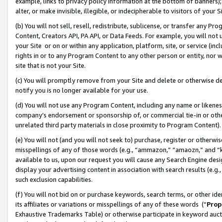
example, links to privacy policy information at the bottom of banners);
alter, or make invisible, illegible, or indecipherable to visitors of your 
(b) You will not sell, resell, redistribute, sublicense, or transfer any 
Content, Creators API, PA API, or Data Feeds. For example, you will not 
your Site or on or within any application, platform, site, or service (in
rights in or to any Program Content to any other person or entity, nor wi
site that is not your Site.
(c) You will promptly remove from your Site and delete or otherwise d
notify you is no longer available for your use.
(d) You will not use any Program Content, including any name or likene
company’s endorsement or sponsorship of, or commercial tie-in or other 
unrelated third party materials in close proximity to Program Content)
(e) You will not (and you will not seek to) purchase, register or otherw
misspellings of any of those words (e.g., “ammazon,” “amaozn,” and “kin
available to us, upon our request you will cause any Search Engine de
display your advertising content in association with search results (e.
such exclusion capabilities.
(f) You will not bid on or purchase keywords, search terms, or other id
its affiliates or variations or misspellings of any of these words (“
Prop
Exhaustive Trademarks Table) or otherwise participate in keyword aucti