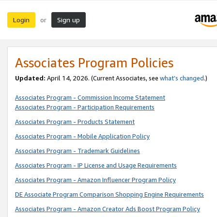
Login
Sign up
or
Associates Program Policies
Updated:
April 14, 2026. (Current Associates, see
what’s changed
.)
Associates Program - Commission Income Statement
Associates Program - Participation Requirements
Associates Program - Products Statement
Associates Program - Mobile Application Policy
Associates Program - Trademark Guidelines
Associates Program - IP License and Usage Requirements
Associates Program - Amazon Influencer Program Policy
DE Associate Program Comparison Shopping Engine Requirements
Associates Program - Amazon Creator Ads Boost Program Policy