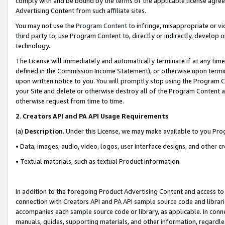
comply with and be bound by the terms of the applicable license agreem
Advertising Content from such affiliate sites.
You may not use the
Program Content
to infringe, misappropriate or vio
third party to, use Program Content to, directly or indirectly, develo
technology.
The License will immediately and automatically terminate if at any ti
defined in the Commission Income Statement), or otherwise upon termina
upon written notice to you. You will promptly stop using the Program 
your Site and delete or otherwise destroy all of the Program Content 
otherwise request from time to time.
2
.
Creators API and PA API Usage Requirements
(a)
Description
. Under this License, we may make available to you Pr
• Data, images, audio, video, logos, user interface designs, and other c
• Textual materials, such as textual Product information.
In addition to the foregoing Product Advertising Content and access to
connection with Creators API and PA API sample source code and librarie
accompanies each sample source code or library, as applicable. In conne
manuals, guides, supporting materials, and other information, regardless