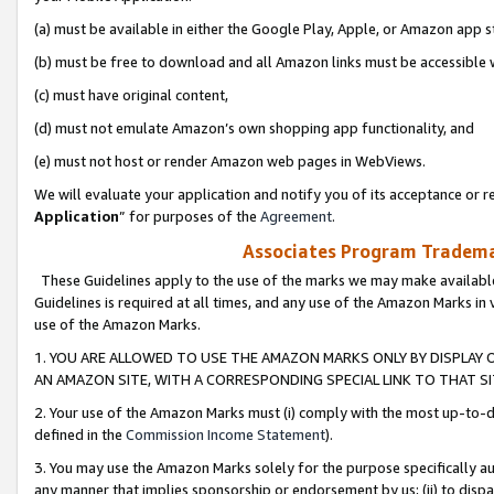
(a) must be available in either the Google Play, Apple, or Amazon app s
(b) must be free to download and all Amazon links must be accessible 
(c) must have original content,
(d) must not emulate Amazon’s own shopping app functionality, and
(e) must not host or render Amazon web pages in WebViews.
We will evaluate your application and notify you of its acceptance or re
Application
” for purposes of the
Agreement
.
Associates Program Trademar
These Guidelines apply to the use of the marks we may make available
Guidelines is required at all times, and any use of the Amazon Marks in 
use of the Amazon Marks.
1. YOU ARE ALLOWED TO USE THE AMAZON MARKS ONLY BY DISPLAY 
AN AMAZON SITE, WITH A CORRESPONDING SPECIAL LINK TO THAT SI
2. Your use of the Amazon Marks must (i) comply with the most up-to-da
defined in the
Commission Income Statement
).
3. You may use the Amazon Marks solely for the purpose specifically a
any manner that implies sponsorship or endorsement by us; (ii) to disparag