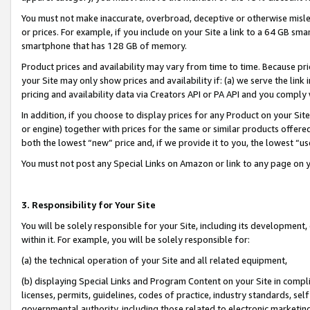
You must not make inaccurate, overbroad, deceptive or otherwise misle
or prices. For example, if you include on your Site a link to a 64 GB sm
smartphone that has 128 GB of memory.
Product prices and availability may vary from time to time. Because pri
your Site may only show prices and availability if: (a) we serve the link 
pricing and availability data via Creators API or PA API and you comply
In addition, if you choose to display prices for any Product on your Si
or engine) together with prices for the same or similar products offer
both the lowest “new” price and, if we provide it to you, the lowest “u
You must not post any Special Links on Amazon or link to any page on 
3. Responsibility for Your Site
You will be solely responsible for your Site, including its development
within it. For example, you will be solely responsible for:
(a) the technical operation of your Site and all related equipment,
(b) displaying Special Links and Program Content on your Site in compl
licenses, permits, guidelines, codes of practice, industry standards, se
governmental authority, including those related to electronic marketin