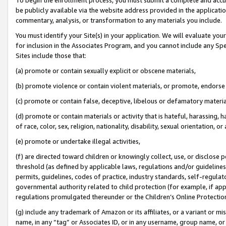
be publicly available via the website address provided in the application
commentary, analysis, or transformation to any materials you include.
You must identify your Site(s) in your application. We will evaluate your 
for inclusion in the Associates Program, and you cannot include any Speci
Sites include those that:
(a) promote or contain sexually explicit or obscene materials,
(b) promote violence or contain violent materials, or promote, endorse 
(c) promote or contain false, deceptive, libelous or defamatory materi
(d) promote or contain materials or activity that is hateful, harassing, h
of race, color, sex, religion, nationality, disability, sexual orientation, or
(e) promote or undertake illegal activities,
(f) are directed toward children or knowingly collect, use, or disclose
threshold (as defined by applicable laws, regulations and/or guidelines);
permits, guidelines, codes of practice, industry standards, self-regulat
governmental authority related to child protection (for example, if app
regulations promulgated thereunder or the Children’s Online Protection
(g) include any trademark of Amazon or its affiliates, or a variant or 
name, in any “tag” or Associates ID, or in any username, group name, or 