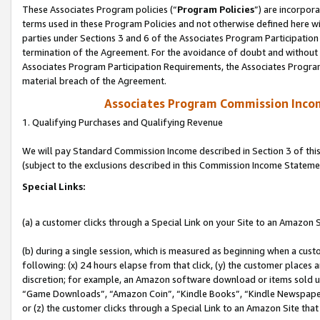
These Associates Program policies (“
Program Policies
”) are incorpor
terms used in these Program Policies and not otherwise defined here wil
parties under Sections 3 and 6 of the Associates Program Participation
termination of the Agreement. For the avoidance of doubt and without l
Associates Program Participation Requirements, the Associates Program
material breach of the Agreement.
Associates Program Commission Inco
1. Qualifying Purchases and Qualifying Revenue
We will pay Standard Commission Income described in Section 3 of thi
(subject to the exclusions described in this Commission Income Stateme
Special Links:
(a) a customer clicks through a Special Link on your Site to an Amazon S
(b) during a single session, which is measured as beginning when a custo
following: (x) 24 hours elapse from that click, (y) the customer places 
discretion; for example, an Amazon software download or items sold 
“Game Downloads”, “Amazon Coin”, “Kindle Books”, “Kindle Newspapers”
or (z) the customer clicks through a Special Link to an Amazon Site that