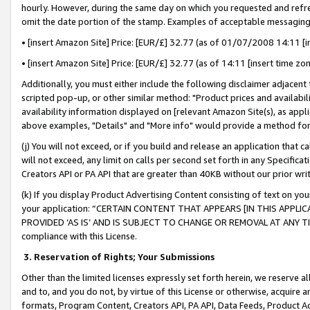
hourly. However, during the same day on which you requested and refre
omit the date portion of the stamp. Examples of acceptable messaging
• [insert Amazon Site] Price: [EUR/£] 32.77 (as of 01/07/2008 14:11 [in
• [insert Amazon Site] Price: [EUR/£] 32.77 (as of 14:11 [insert time zo
Additionally, you must either include the following disclaimer adjacent t
scripted pop-up, or other similar method: "Product prices and availabil
availability information displayed on [relevant Amazon Site(s), as appli
above examples, "Details" and "More info" would provide a method for 
(j) You will not exceed, or if you build and release an application that c
will not exceed, any limit on calls per second set forth in any Specifica
Creators API or PA API that are greater than 40KB without our prior wr
(k) If you display Product Advertising Content consisting of text on your
your application: “CERTAIN CONTENT THAT APPEARS [IN THIS APPLIC
PROVIDED ‘AS IS’ AND IS SUBJECT TO CHANGE OR REMOVAL AT ANY TIME.”
compliance with this License.
3.
Reservation of Rights; Your Submissions
Other than the limited licenses expressly set forth herein, we reserve all 
and to, and you do not, by virtue of this License or otherwise, acquire an
formats, Program Content, Creators API, PA API, Data Feeds, Product 