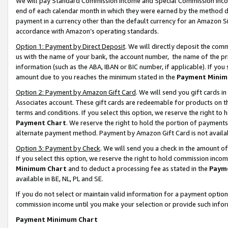
We will pay Standard Commission Income and Special Commission Incom
end of each calendar month in which they were earned by the method de
payment in a currency other than the default currency for an Amazon Sit
accordance with Amazon’s operating standards.
Option 1: Payment by Direct Deposit
. We will directly deposit the co
us with the name of your bank, the account number, the name of the pr
information (such as the ABA, IBAN or BIC number, if applicable). If you 
amount due to you reaches the minimum stated in the
Payment Minim
Option 2: Payment by Amazon Gift Card
. We will send you gift cards 
Associates account. These gift cards are redeemable for products on t
terms and conditions. If you select this option, we reserve the right t
Payment Chart
. We reserve the right to hold the portion of payment
alternate payment method. Payment by Amazon Gift Card is not available
Option 3: Payment by Check
. We will send you a check in the amount o
If you select this option, we reserve the right to hold commission inco
Minimum Chart
and to deduct a processing fee as stated in the
Paym
available in BE, NL, PL and SE.
If you do not select or maintain valid information for a payment opti
commission income until you make your selection or provide such info
Payment Minimum Chart