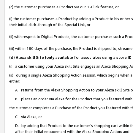
(c) the customer purchases a Product via our 1-Click feature, or
(i) the customer purchases a Product by adding a Product to his or her
their initial click-through of the Special Link, or
(ii) with respect to Digital Products, the customer purchases such a P
(iii) within 180 days of the purchase, the Product is shipped to, stre
(d) Alexa skill Site (only available for associates using a stor
(i) a customer using your Alexa skill Site engages an Alexa Shopping A
(ii) during a single Alexa Shopping Action session, which begins when
either:
A. returns from the Alexa Shopping Action to your Alexa skill Site 
B. places an order via Alexa for the Product that you featured with
the customer completes a Purchase of the Product you featured with t
C. via Alexa, or
D. by adding that Product to the customer’s shopping cart within th
after their initial engagement with the Alexa Shopping Action; and