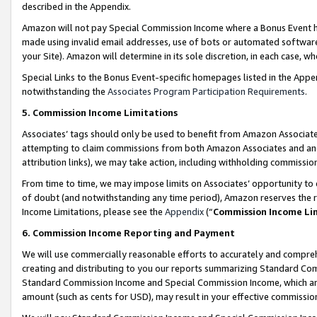
described in the Appendix.
Amazon will not pay Special Commission Income where a Bonus Event has
made using invalid email addresses, use of bots or automated software,
your Site). Amazon will determine in its sole discretion, in each case, w
Special Links to the Bonus Event-specific homepages listed in the Appe
notwithstanding the
Associates Program Participation Requirements
.
5. Commission Income Limitations
Associates’ tags should only be used to benefit from Amazon Associates
attempting to claim commissions from both Amazon Associates and ano
attribution links), we may take action, including withholding commissio
From time to time, we may impose limits on Associates’ opportunity t
of doubt (and notwithstanding any time period), Amazon reserves the ri
Income Limitations, please see the
Appendix
(“
Commission Income Li
6. Commission Income Reporting and Payment
We will use commercially reasonable efforts to accurately and comprehe
creating and distributing to you our reports summarizing Standard C
Standard Commission Income and Special Commission Income, which are 
amount (such as cents for USD), may result in your effective commission 