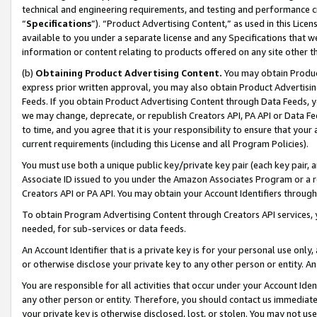
technical and engineering requirements, and testing and performance cri
“
Specifications
”). “Product Advertising Content,” as used in this Lic
available to you under a separate license and any Specifications that we
information or content relating to products offered on any site other 
(b)
Obtaining Product Advertising Content.
You may obtain Product
express prior written approval, you may also obtain Product Advertisi
Feeds. If you obtain Product Advertising Content through Data Feeds, yo
we may change, deprecate, or republish Creators API, PA API or Data Fee
to time, and you agree that it is your responsibility to ensure that your
current requirements (including this License and all Program Policies).
You must use both a unique public key/private key pair (each key pair, a
Associate ID issued to you under the Amazon Associates Program or a r
Creators API or PA API. You may obtain your Account Identifiers through
To obtain Program Advertising Content through Creators API services, y
needed, for sub-services or data feeds.
An Account Identifier that is a private key is for your personal use only,
or otherwise disclose your private key to any other person or entity. An A
You are responsible for all activities that occur under your Account Ide
any other person or entity. Therefore, you should contact us immediate
your private key is otherwise disclosed, lost, or stolen. You may not u