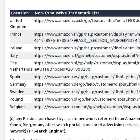
Location
Non-Exhaustive Trademark List
United
https://www.amazon.co.uk/gp/feature.html?ie=UTF8&
Kingdom
France
https://www.amazon.fr/gp/help/customer/display.ht
4317-89F6-E78834F9BA58__SECTION_64DE0ED1D74
Ireland
https://www.amazon.ie/gp/help/customer/display.ht
Italy
https://www.amazon.it/gp/help/customer/display.html
The
https://www.amazon.nl/gp/help/customer/display.html/
Netherlands
ie=UTF8&nodeId=201909280
Spain
https://www.amazon.es/gp/help/customer/display.htm
Germany
https://www.amazon.de/gp/help/customer/display.htm
Sweden
https://www.amazon.se/gp/help/customer/display.htm
Poland
https://www.amazon.pl/gp/help/customer/display.htm
Belgium
https://www.amazon.com.be/gp/help/customer/displa
(d) any Product purchased by a customer who is referred to an Amazon S
Yahoo, Bing, or any other search portal, sponsored advertising service, o
network) (a “
Search Engine
”),