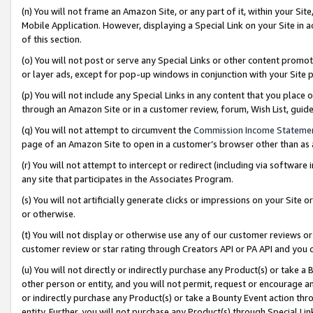
(n) You will not frame an Amazon Site, or any part of it, within your Sit
Mobile Application. However, displaying a Special Link on your Site in a
of this section.
(o) You will not post or serve any Special Links or other content prom
or layer ads, except for pop-up windows in conjunction with your Site 
(p) You will not include any Special Links in any content that you place
through an Amazon Site or in a customer review, forum, Wish List, gui
(q) You will not attempt to circumvent the
Commission Income Stateme
page of an Amazon Site to open in a customer’s browser other than as a 
(r) You will not attempt to intercept or redirect (including via softwar
any site that participates in the Associates Program.
(s) You will not artificially generate clicks or impressions on your Si
or otherwise.
(t) You will not display or otherwise use any of our customer reviews or 
customer review or star rating through Creators API or PA API and you 
(u) You will not directly or indirectly purchase any Product(s) or take a
other person or entity, and you will not permit, request or encourage an
or indirectly purchase any Product(s) or take a Bounty Event action thro
entity. Further, you will not purchase any Product(s) through Special Li