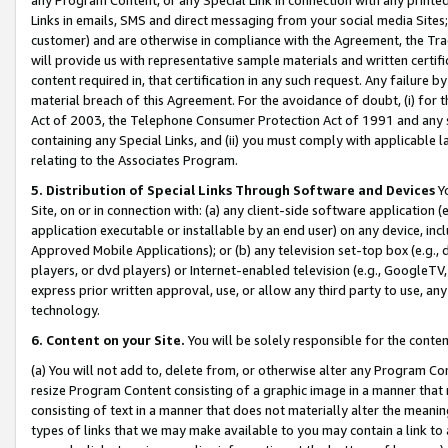
Links in emails, SMS and direct messaging from your social media Sites; 
customer) and are otherwise in compliance with the Agreement, the Tr
will provide us with representative sample materials and written certif
content required in, that certification in any such request. Any failure b
material breach of this Agreement. For the avoidance of doubt, (i) for
Act of 2003, the Telephone Consumer Protection Act of 1991 and any si
containing any Special Links, and (ii) you must comply with applicable
relating to the Associates Program.
5. Distribution of Special Links Through Software and Devices
Yo
Site, on or in connection with: (a) any client-side software application 
application executable or installable by an end user) on any device, in
Approved Mobile Applications); or (b) any television set-top box (e.g., 
players, or dvd players) or Internet-enabled television (e.g., GoogleTV, 
express prior written approval, use, or allow any third party to use, 
technology.
6. Content on your Site.
You will be solely responsible for the conten
(a) You will not add to, delete from, or otherwise alter any Program Co
resize Program Content consisting of a graphic image in a manner that
consisting of text in a manner that does not materially alter the meanin
types of links that we may make available to you may contain a link to 