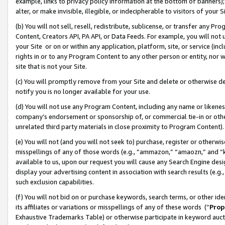
example, links to privacy policy information at the bottom of banners);
alter, or make invisible, illegible, or indecipherable to visitors of your 
(b) You will not sell, resell, redistribute, sublicense, or transfer any 
Content, Creators API, PA API, or Data Feeds. For example, you will not 
your Site or on or within any application, platform, site, or service (in
rights in or to any Program Content to any other person or entity, nor wi
site that is not your Site.
(c) You will promptly remove from your Site and delete or otherwise d
notify you is no longer available for your use.
(d) You will not use any Program Content, including any name or likene
company’s endorsement or sponsorship of, or commercial tie-in or other 
unrelated third party materials in close proximity to Program Content)
(e) You will not (and you will not seek to) purchase, register or otherw
misspellings of any of those words (e.g., “ammazon,” “amaozn,” and “kin
available to us, upon our request you will cause any Search Engine de
display your advertising content in association with search results (e.
such exclusion capabilities.
(f) You will not bid on or purchase keywords, search terms, or other id
its affiliates or variations or misspellings of any of these words (“
Prop
Exhaustive Trademarks Table) or otherwise participate in keyword aucti