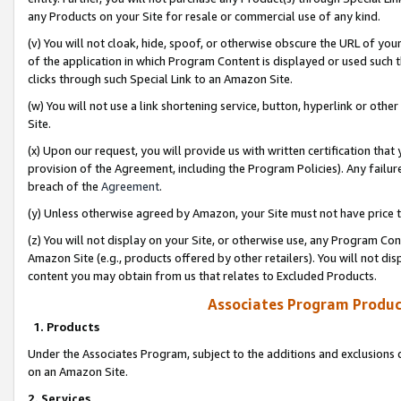
any Products on your Site for resale or commercial use of any kind.
(v) You will not cloak, hide, spoof, or otherwise obscure the URL of your
of the application in which Program Content is displayed or used such 
clicks through such Special Link to an Amazon Site.
(w) You will not use a link shortening service, button, hyperlink or oth
Site.
(x) Upon our request, you will provide us with written certification tha
provision of the Agreement, including the Program Policies). Any failure
breach of the
Agreement
.
(y) Unless otherwise agreed by Amazon, your Site must not have price tr
(z) You will not display on your Site, or otherwise use, any Program Con
Amazon Site (e.g., products offered by other retailers). You will not di
content you may obtain from us that relates to Excluded Products.
Associates Program Produc
1. Products
Under the Associates Program, subject to the additions and exclusions d
on an Amazon Site.
2. Services