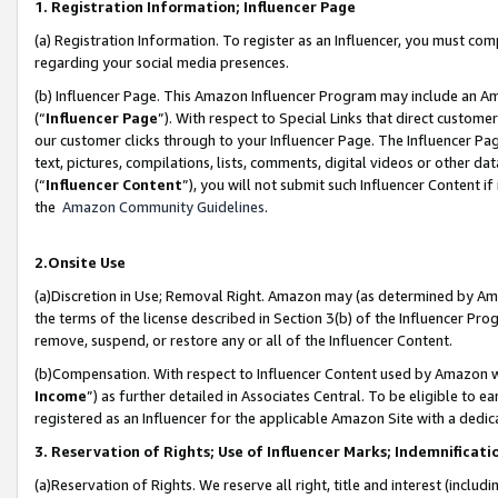
1. Registration Information; Influencer Page
(a) Registration Information. To register as an Influencer, you must co
regarding your social media presences.
(b) Influencer Page. This Amazon Influencer Program may include an A
(“
Influencer Page
”). With respect to Special Links that direct custom
our customer clicks through to your Influencer Page. The Influencer Pag
text, pictures, compilations, lists, comments, digital videos or other
(“
Influencer Content
”), you will not submit such Influencer Content if
the
Amazon Community Guidelines
.
2.Onsite Use
(a)Discretion in Use; Removal Right. Amazon may (as determined by Amazo
the terms of the license described in Section 3(b) of the Influencer Prog
remove, suspend, or restore any or all of the Influencer Content.
(b)Compensation. With respect to Influencer Content used by Amazon wi
Income
”) as further detailed in Associates Central. To be eligible t
registered as an Influencer for the applicable Amazon Site with a dedic
3. Reservation of Rights; Use of Influencer Marks; Indemnificati
(a)Reservation of Rights. We reserve all right, title and interest (includ