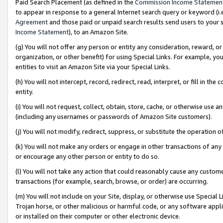
Paid Search Placement (as defined in the
Commission Income Statemen
to appear in response to a general Internet search query or keyword (i.e.
Agreement
and those paid or unpaid search results send users to your sit
Income Statement
), to an Amazon Site.
(g) You will not offer any person or entity any consideration, reward, or
organization, or other benefit) for using Special Links. For example, 
entities to visit an Amazon Site via your Special Links.
(h) You will not intercept, record, redirect, read, interpret, or fill in 
entity.
(i) You will not request, collect, obtain, store, cache, or otherwise us
(including any usernames or passwords of Amazon Site customers).
(j) You will not modify, redirect, suppress, or substitute the operation 
(k) You will not make any orders or engage in other transactions of any 
or encourage any other person or entity to do so.
(l) You will not take any action that could reasonably cause any custome
transactions (for example, search, browse, or order) are occurring.
(m) You will not include on your Site, display, or otherwise use Specia
Trojan horse, or other malicious or harmful code, or any software app
or installed on their computer or other electronic device.