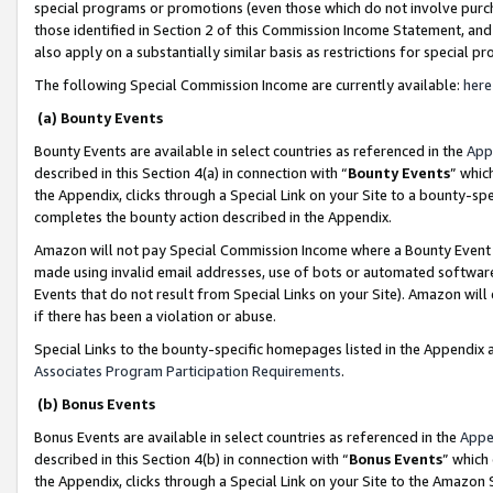
special programs or promotions (even those which do not involve purcha
those identified in Section 2 of this Commission Income Statement, an
also apply on a substantially similar basis as restrictions for special 
The following Special Commission Income are currently available:
here
(a) Bounty Events
Bounty Events are available in select countries as referenced in the
App
described in this Section 4(a) in connection with “
Bounty Events
” whic
the Appendix, clicks through a Special Link on your Site to a bounty-s
completes the bounty action described in the Appendix.
Amazon will not pay Special Commission Income where a Bounty Event ha
made using invalid email addresses, use of bots or automated software
Events that do not result from Special Links on your Site). Amazon will 
if there has been a violation or abuse.
Special Links to the bounty-specific homepages listed in the Appendix 
Associates Program Participation Requirements
.
(b) Bonus Events
Bonus Events are available in select countries as referenced in the
Appe
described in this Section 4(b) in connection with “
Bonus Events
” which
the Appendix, clicks through a Special Link on your Site to the Amazon 