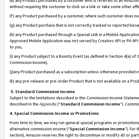
(e) any Product purchased by a customer who is referred to an Amazon Si
without requiring the customer to click on a link or take some other affi
(f) any Product purchased by a customer, where such customer does no
(g) any Product purchase that is not correctly tracked or reported bec
(h) any Product purchased through a Special Link in a Mobile Applicatio
Approved Mobile Application was not served by Creators API or PA API (
to you,
(i) any Product subject to a Bounty Event (as defined in Section 4(a) o
Commission Income),
(j)any Product purchased as a subscription unless otherwise provided 
(k) any pre-release or pre-order Product that is not available on a Prod
3. Standard Commission Income
Subject to the limitations described in this Commission Income Statem
described in the
Appendix
(”
Standard Commission Income
”). Commis
4. Special Commission Income or Promotions
From time to time, we may run general special programs or promotions 
alternative commission income (“
Special Commission Income
”). For
section), Amazon reserves the right to discontinue or modify all or par