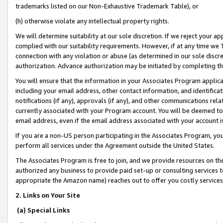
trademarks listed on our Non-Exhaustive Trademark Table), or
(h) otherwise violate any intellectual property rights.
We will determine suitability at our sole discretion. If we reject your 
complied with our suitability requirements. However, if at any time we 1
connection with any violation or abuse (as determined in our sole disc
authorization. Advance authorization may be initiated by completing t
You will ensure that the information in your Associates Program applic
including your email address, other contact information, and identifica
notifications (if any), approvals (if any), and other communications re
currently associated with your Program account. You will be deemed to 
email address, even if the email address associated with your account i
If you are a non-US person participating in the Associates Program, you
perform all services under the Agreement outside the United States.
The Associates Program is free to join, and we provide resources on th
authorized any business to provide paid set-up or consulting services t
appropriate the Amazon name) reaches out to offer you costly services
2. Links on Your Site
(a) Special Links