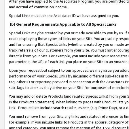
After you have applied to the Associates Program, you are permitted to 
and accrual of commission income.
Special Links must use the Associates ID we have assigned to you.
(b) General Requirements Applicable to All Special Links
Special Links may be created by you or made available to you by us. If 
cease displaying those types of links on your Site. You are solely respo
and for ensuring that Special Links (whether created by you or made av
track referrals of our customers from your Site. You must not encoura
directly from your Site. For example, you must include your Associates
parameter in the URL of each link you place on your Site to an Amazon 
Upon your request but subject to our approval, we may issue you addit
performance of your Special Links by including different sub-tags in t
tag, other ID or reporting provided in connection with the Associates Pr
sub-tags to users as they arrive on your Site for purposes of monitorin
You may add or delete Products (and related Special Links) from your Si
in the Products Statement). When linking to pages with Product lists you
Link. Product lists include search results, events (e.g. Prime Day), or 
You must remove from your Site any links and related references to li
For example, if you include links to Products in the apparel category 
apparel category, you must remove the mention of the 15% discount f