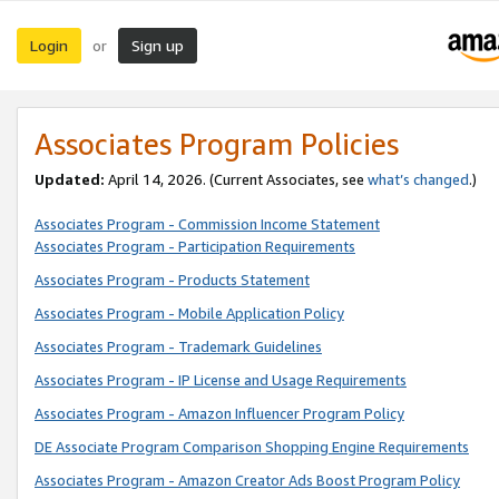
Login
Sign up
or
Associates Program Policies
Updated:
April 14, 2026. (Current Associates, see
what’s changed
.)
Associates Program - Commission Income Statement
Associates Program - Participation Requirements
Associates Program - Products Statement
Associates Program - Mobile Application Policy
Associates Program - Trademark Guidelines
Associates Program - IP License and Usage Requirements
Associates Program - Amazon Influencer Program Policy
DE Associate Program Comparison Shopping Engine Requirements
Associates Program - Amazon Creator Ads Boost Program Policy