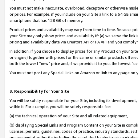
You must not make inaccurate, overbroad, deceptive or otherwise misle
or prices. For example, if you include on your Site a link to a 64 GB sm
smartphone that has 128 GB of memory.
Product prices and availability may vary from time to time. Because pri
your Site may only show prices and availability if: (a) we serve the link 
pricing and availability data via Creators API or PA API and you comply
In addition, if you choose to display prices for any Product on your Si
or engine) together with prices for the same or similar products offer
both the lowest “new” price and, if we provide it to you, the lowest “u
You must not post any Special Links on Amazon or link to any page on 
3. Responsibility for Your Site
You will be solely responsible for your Site, including its development
within it. For example, you will be solely responsible for:
(a) the technical operation of your Site and all related equipment,
(b) displaying Special Links and Program Content on your Site in compl
licenses, permits, guidelines, codes of practice, industry standards, se
governmental authority, including those related to electronic marketin