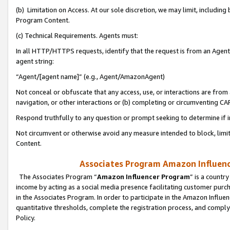
(b) Limitation on Access. At our sole discretion, we may limit, includin
Program Content.
(c) Technical Requirements. Agents must:
In all HTTP/HTTPS requests, identify that the request is from an Agent 
agent string:
“Agent/[agent name]” (e.g., Agent/AmazonAgent)
Not conceal or obfuscate that any access, use, or interactions are fro
navigation, or other interactions or (b) completing or circumventing 
Respond truthfully to any question or prompt seeking to determine if 
Not circumvent or otherwise avoid any measure intended to block, limit
Content.
Associates Program Amazon Influence
The Associates Program “
Amazon Influencer Program
” is a countr
income by acting as a social media presence facilitating customer purc
in the Associates Program. In order to participate in the Amazon Influen
quantitative thresholds, complete the registration process, and comply
Policy.