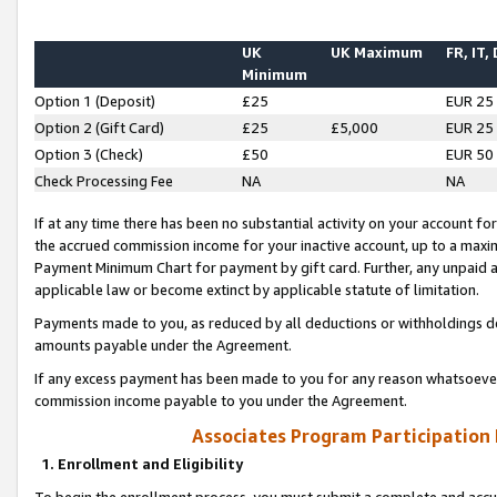
UK
UK Maximum
FR, IT,
Minimum
Option 1 (Deposit)
£25
EUR 25
Option 2 (Gift Card)
£25
£5,000
EUR 25
Option 3 (Check)
£50
EUR 50
Check Processing Fee
NA
NA
If at any time there has been no substantial activity on your account for 
the accrued commission income for your inactive account, up to a max
Payment Minimum Chart for payment by gift card. Further, any unpaid 
applicable law or become extinct by applicable statute of limitation.
Payments made to you, as reduced by all deductions or withholdings de
amounts payable under the Agreement.
If any excess payment has been made to you for any reason whatsoever,
commission income payable to you under the Agreement.
Associates Program Participation
1. Enrollment and Eligibility
To begin the enrollment process, you must submit a complete and accur