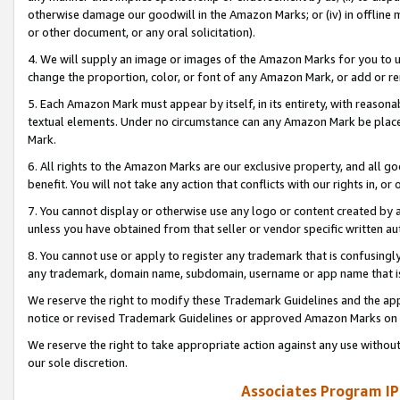
otherwise damage our goodwill in the Amazon Marks; or (iv) in offline ma
or other document, or any oral solicitation).
4. We will supply an image or images of the Amazon Marks for you to 
change the proportion, color, or font of any Amazon Mark, or add or
5. Each Amazon Mark must appear by itself, in its entirety, with reason
textual elements. Under no circumstance can any Amazon Mark be placed
Mark.
6. All rights to the Amazon Marks are our exclusive property, and all 
benefit. You will not take any action that conflicts with our rights in, 
7. You cannot display or otherwise use any logo or content created by a
unless you have obtained from that seller or vendor specific written au
8. You cannot use or apply to register any trademark that is confusingly
any trademark, domain name, subdomain, username or app name that is 
We reserve the right to modify these Trademark Guidelines and the app
notice or revised Trademark Guidelines or approved Amazon Marks on t
We reserve the right to take appropriate action against any use without
our sole discretion.
Associates Program IP