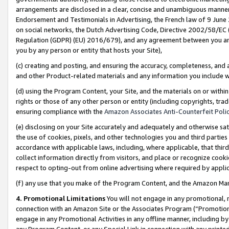
arrangements are disclosed in a clear, concise and unambiguous manner 
Endorsement and Testimonials in Advertising, the French law of 9 June
on social networks, the Dutch Advertising Code, Directive 2002/58/EC 
Regulation (GDPR) (EU) 2016/679), and any agreement between you and 
you by any person or entity that hosts your Site),
(c) creating and posting, and ensuring the accuracy, completeness, and 
and other Product-related materials and any information you include wit
(d) using the Program Content, your Site, and the materials on or within
rights or those of any other person or entity (including copyrights, trad
ensuring compliance with the
Amazon Associates Anti-Counterfeit Polic
(e) disclosing on your Site accurately and adequately and otherwise sat
the use of cookies, pixels, and other technologies you and third parties
accordance with applicable laws, including, where applicable, that thir
collect information directly from visitors, and place or recognize cooki
respect to opting-out from online advertising where required by appli
(f) any use that you make of the Program Content, and the Amazon Mar
4. Promotional Limitations
You will not engage in any promotional, ma
connection with an Amazon Site or the Associates Program (“Promotional
engage in any Promotional Activities in any offline manner, including by
any Program Content, or any Special Link in connection with any printed 