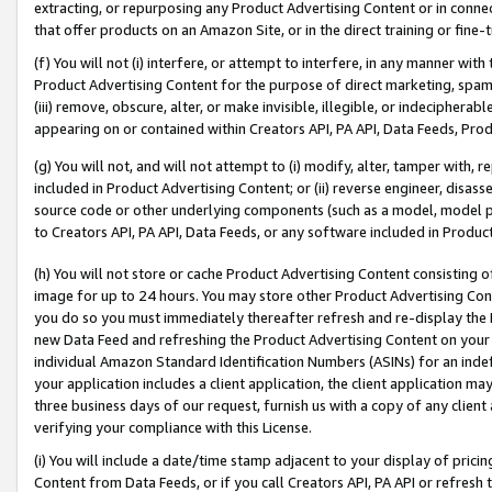
extracting, or repurposing any Product Advertising Content or in connec
that offer products on an Amazon Site, or in the direct training or fin
(f) You will not (i) interfere, or attempt to interfere, in any manner wit
Product Advertising Content for the purpose of direct marketing, spammi
(iii) remove, obscure, alter, or make invisible, illegible, or indecipherab
appearing on or contained within Creators API, PA API, Data Feeds, Prod
(g) You will not, and will not attempt to (i) modify, alter, tamper with,
included in Product Advertising Content; or (ii) reverse engineer, disa
source code or other underlying components (such as a model, model pa
to Creators API, PA API, Data Feeds, or any software included in Produc
(h) You will not store or cache Product Advertising Content consisting 
image for up to 24 hours. You may store other Product Advertising Cont
you do so you must immediately thereafter refresh and re-display the P
new Data Feed and refreshing the Product Advertising Content on your 
individual Amazon Standard Identification Numbers (ASINs) for an indefi
your application includes a client application, the client application m
three business days of our request, furnish us with a copy of any clien
verifying your compliance with this License.
(i) You will include a date/time stamp adjacent to your display of prici
Content from Data Feeds, or if you call Creators API, PA API or refresh