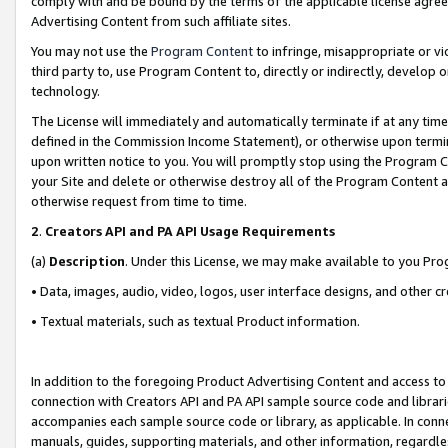
comply with and be bound by the terms of the applicable license agreem
Advertising Content from such affiliate sites.
You may not use the
Program Content
to infringe, misappropriate or vio
third party to, use Program Content to, directly or indirectly, develo
technology.
The License will immediately and automatically terminate if at any ti
defined in the Commission Income Statement), or otherwise upon termina
upon written notice to you. You will promptly stop using the Program 
your Site and delete or otherwise destroy all of the Program Content 
otherwise request from time to time.
2
.
Creators API and PA API Usage Requirements
(a)
Description
. Under this License, we may make available to you Pr
• Data, images, audio, video, logos, user interface designs, and other c
• Textual materials, such as textual Product information.
In addition to the foregoing Product Advertising Content and access to
connection with Creators API and PA API sample source code and librarie
accompanies each sample source code or library, as applicable. In conne
manuals, guides, supporting materials, and other information, regardless