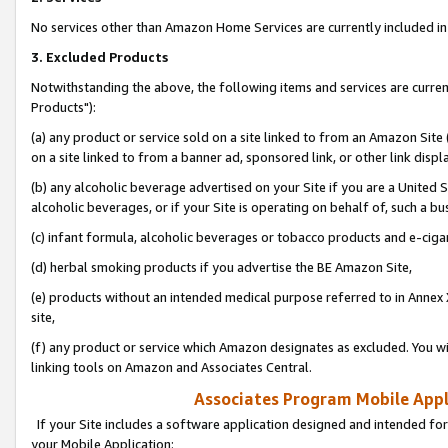
No services other than Amazon Home Services are currently included in 
3. Excluded Products
Notwithstanding the above, the following items and services are curre
Products"):
(a) any product or service sold on a site linked to from an Amazon Site
on a site linked to from a banner ad, sponsored link, or other link disp
(b) any alcoholic beverage advertised on your Site if you are a United 
alcoholic beverages, or if your Site is operating on behalf of, such a bu
(c) infant formula, alcoholic beverages or tobacco products and e-ciga
(d) herbal smoking products if you advertise the BE Amazon Site,
(e) products without an intended medical purpose referred to in Annex 
site,
(f) any product or service which Amazon designates as excluded. You will 
linking tools on Amazon and Associates Central.
Associates Program Mobile Appli
If your Site includes a software application designed and intended for
your Mobile Application: