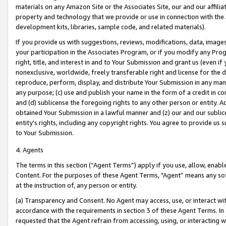
materials on any Amazon Site or the Associates Site, our and our affili
property and technology that we provide or use in connection with the
development kits, libraries, sample code, and related materials).
If you provide us with suggestions, reviews, modifications, data, image
your participation in the Associates Program, or if you modify any Prog
right, title, and interest in and to Your Submission and grant us (even 
nonexclusive, worldwide, freely transferable right and license for the du
reproduce, perform, display, and distribute Your Submission in any man
any purpose; (c) use and publish your name in the form of a credit in c
and (d) sublicense the foregoing rights to any other person or entity. A
obtained Your Submission in a lawful manner and (z) our and our sublice
entity’s rights, including any copyright rights. You agree to provide us
to Your Submission.
4. Agents
The terms in this section (“Agent Terms”) apply if you use, allow, enab
Content. For the purposes of these Agent Terms, "Agent” means any so
at the instruction of, any person or entity.
(a) Transparency and Consent. No Agent may access, use, or interact with 
accordance with the requirements in section 3 of these Agent Terms. In
requested that the Agent refrain from accessing, using, or interacting