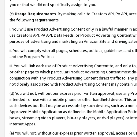
you or that we did not specifically assign to you.
(c)
Usage Requirements
. By making calls to Creators API, PA API, ac
the following requirements:
i. You will use Product Advertising Content only in a lawful manner in a
use Creators API, PA API, Data Feeds, or Product Advertising Content wit
purpose of advertising and marketing an Amazon Site and driving sales
ii. You will comply with all pages, schedules, policies, guidelines, and o
and the Program Policies.
iii. You will link each use of Product Advertising Content to, and only 
or other page to which particular Product Advertising Content most direc
conjunction with any Product Advertising Content direct traffic to, any 
not closely associated with Product Advertising Content may contain lin
(d) You will not, without our express prior written approval, use any Pr
intended for use with a mobile phone or other handheld device. This proh
such devices but that may be accessible by such devices, such as a non-
Approved Mobile Application as defined in the Mobile Application Policy; 
boxes, streaming video players, blu-ray players, or dvd players) or Inte
Internet Apps).
(e) You will not, without our express prior written approval, access or 