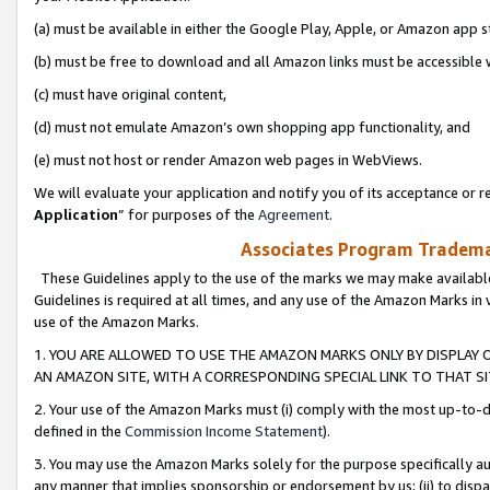
(a) must be available in either the Google Play, Apple, or Amazon app s
(b) must be free to download and all Amazon links must be accessible 
(c) must have original content,
(d) must not emulate Amazon’s own shopping app functionality, and
(e) must not host or render Amazon web pages in WebViews.
We will evaluate your application and notify you of its acceptance or re
Application
” for purposes of the
Agreement
.
Associates Program Trademar
These Guidelines apply to the use of the marks we may make available
Guidelines is required at all times, and any use of the Amazon Marks in 
use of the Amazon Marks.
1. YOU ARE ALLOWED TO USE THE AMAZON MARKS ONLY BY DISPLAY 
AN AMAZON SITE, WITH A CORRESPONDING SPECIAL LINK TO THAT SI
2. Your use of the Amazon Marks must (i) comply with the most up-to-da
defined in the
Commission Income Statement
).
3. You may use the Amazon Marks solely for the purpose specifically a
any manner that implies sponsorship or endorsement by us; (ii) to disparag