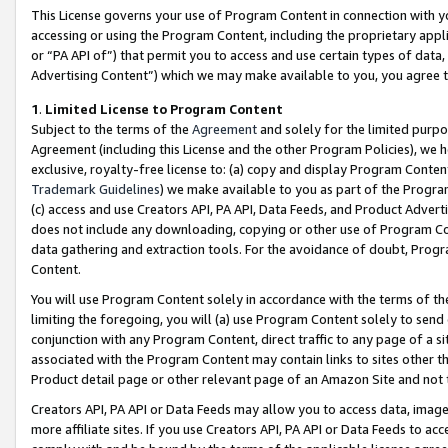
This License governs your use of Program Content in connection with yo
accessing or using the Program Content, including the proprietary appli
or “PA API of”) that permit you to access and use certain types of data
Advertising Content”) which we may make available to you, you agree t
1
.
Limited License to Program Content
Subject to the terms of the
Agreement
and solely for the limited purpo
Agreement (including this License and the other Program Policies), we 
exclusive, royalty-free license to: (a) copy and display Program Conten
Trademark Guidelines
) we make available to you as part of the Progra
(c) access and use Creators API, PA API, Data Feeds, and Product Adverti
does not include any downloading, copying or other use of Program Conte
data gathering and extraction tools. For the avoidance of doubt, Progr
Content.
You will use Program Content solely in accordance with the terms of t
limiting the foregoing, you will (a) use Program Content solely to send
conjunction with any Program Content, direct traffic to any page of a si
associated with the Program Content may contain links to sites other t
Product detail page or other relevant page of an Amazon Site and not 
Creators API, PA API or Data Feeds may allow you to access data, image
more affiliate sites. If you use Creators API, PA API or Data Feeds to ac