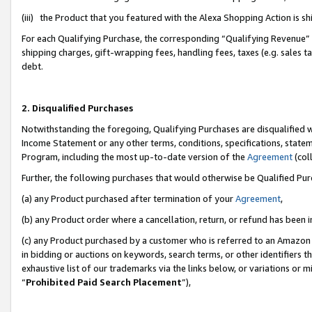
(iii) the Product that you featured with the Alexa Shopping Action is 
For each Qualifying Purchase, the corresponding “Qualifying Revenue” i
shipping charges, gift-wrapping fees, handling fees, taxes (e.g. sales ta
debt.
2. Disqualified Purchases
Notwithstanding the foregoing, Qualifying Purchases are disqualified w
Income Statement or any other terms, conditions, specifications, statem
Program, including the most up-to-date version of the
Agreement
(coll
Further, the following purchases that would otherwise be Qualified Pu
(a) any Product purchased after termination of your
Agreement
,
(b) any Product order where a cancellation, return, or refund has been i
(c) any Product purchased by a customer who is referred to an Amazon 
in bidding or auctions on keywords, search terms, or other identifiers 
exhaustive list of our trademarks via the links below, or variations or 
“
Prohibited Paid Search Placement
”),