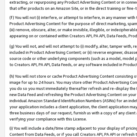
extracting, or repurposing any Product Advertising Content or in connec
that offer products on an Amazon Site, or in the direct training or fin
(f) You will not (i) interfere, or attempt to interfere, in any manner wit
Product Advertising Content for the purpose of direct marketing, spammi
(iii) remove, obscure, alter, or make invisible, illegible, or indecipherab
appearing on or contained within Creators API, PA API, Data Feeds, Prod
(g) You will not, and will not attempt to (i) modify, alter, tamper with,
included in Product Advertising Content; or (ii) reverse engineer, disa
source code or other underlying components (such as a model, model pa
to Creators API, PA API, Data Feeds, or any software included in Produc
(h) You will not store or cache Product Advertising Content consisting 
image for up to 24 hours. You may store other Product Advertising Cont
you do so you must immediately thereafter refresh and re-display the P
new Data Feed and refreshing the Product Advertising Content on your 
individual Amazon Standard Identification Numbers (ASINs) for an indefi
your application includes a client application, the client application m
three business days of our request, furnish us with a copy of any clien
verifying your compliance with this License.
(i) You will include a date/time stamp adjacent to your display of prici
Content from Data Feeds, or if you call Creators API, PA API or refresh