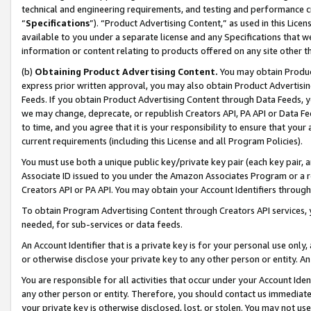
technical and engineering requirements, and testing and performance cri
“
Specifications
”). “Product Advertising Content,” as used in this Lic
available to you under a separate license and any Specifications that we
information or content relating to products offered on any site other 
(b)
Obtaining Product Advertising Content.
You may obtain Product
express prior written approval, you may also obtain Product Advertisi
Feeds. If you obtain Product Advertising Content through Data Feeds, yo
we may change, deprecate, or republish Creators API, PA API or Data Fee
to time, and you agree that it is your responsibility to ensure that your
current requirements (including this License and all Program Policies).
You must use both a unique public key/private key pair (each key pair, a
Associate ID issued to you under the Amazon Associates Program or a r
Creators API or PA API. You may obtain your Account Identifiers through
To obtain Program Advertising Content through Creators API services, y
needed, for sub-services or data feeds.
An Account Identifier that is a private key is for your personal use only,
or otherwise disclose your private key to any other person or entity. An A
You are responsible for all activities that occur under your Account Ide
any other person or entity. Therefore, you should contact us immediate
your private key is otherwise disclosed, lost, or stolen. You may not u