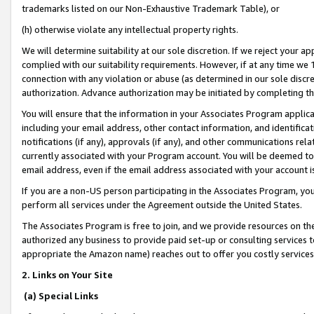
trademarks listed on our Non-Exhaustive Trademark Table), or
(h) otherwise violate any intellectual property rights.
We will determine suitability at our sole discretion. If we reject your 
complied with our suitability requirements. However, if at any time we 1
connection with any violation or abuse (as determined in our sole disc
authorization. Advance authorization may be initiated by completing t
You will ensure that the information in your Associates Program applic
including your email address, other contact information, and identifica
notifications (if any), approvals (if any), and other communications re
currently associated with your Program account. You will be deemed to 
email address, even if the email address associated with your account i
If you are a non-US person participating in the Associates Program, you
perform all services under the Agreement outside the United States.
The Associates Program is free to join, and we provide resources on th
authorized any business to provide paid set-up or consulting services t
appropriate the Amazon name) reaches out to offer you costly services
2. Links on Your Site
(a) Special Links