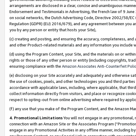
arrangements are disclosed in a clear, concise and unambiguous manner 
Endorsement and Testimonials in Advertising, the French law of 9 June
on social networks, the Dutch Advertising Code, Directive 2002/58/EC 
Regulation (GDPR) (EU) 2016/679), and any agreement between you and 
you by any person or entity that hosts your Site),
(c) creating and posting, and ensuring the accuracy, completeness, and 
and other Product-related materials and any information you include wit
(d) using the Program Content, your Site, and the materials on or within
rights or those of any other person or entity (including copyrights, trad
ensuring compliance with the
Amazon Associates Anti-Counterfeit Polic
(e) disclosing on your Site accurately and adequately and otherwise sat
the use of cookies, pixels, and other technologies you and third parties
accordance with applicable laws, including, where applicable, that thir
collect information directly from visitors, and place or recognize cooki
respect to opting-out from online advertising where required by appli
(f) any use that you make of the Program Content, and the Amazon Mar
4. Promotional Limitations
You will not engage in any promotional, ma
connection with an Amazon Site or the Associates Program (“Promotional
engage in any Promotional Activities in any offline manner, including by
any Program Content, or any Special Link in connection with any printed 