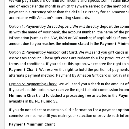
We will pay Standard Commission Income and Special Commission Incom
end of each calendar month in which they were earned by the method de
payment in a currency other than the default currency for an Amazon Sit
accordance with Amazon’s operating standards.
Option 1: Payment by Direct Deposit
. We will directly deposit the co
us with the name of your bank, the account number, the name of the pr
information (such as the ABA, IBAN or BIC number, if applicable). If you 
amount due to you reaches the minimum stated in the
Payment Minim
Option 2: Payment by Amazon Gift Card
. We will send you gift cards 
Associates account. These gift cards are redeemable for products on t
terms and conditions. If you select this option, we reserve the right t
Payment Chart
. We reserve the right to hold the portion of payment
alternate payment method. Payment by Amazon Gift Card is not available
Option 3: Payment by Check
. We will send you a check in the amount o
If you select this option, we reserve the right to hold commission inco
Minimum Chart
and to deduct a processing fee as stated in the
Paym
available in BE, NL, PL and SE.
If you do not select or maintain valid information for a payment opti
commission income until you make your selection or provide such info
Payment Minimum Chart