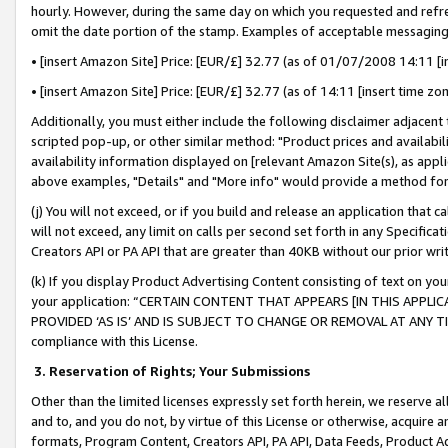
hourly. However, during the same day on which you requested and refre
omit the date portion of the stamp. Examples of acceptable messaging
• [insert Amazon Site] Price: [EUR/£] 32.77 (as of 01/07/2008 14:11 [in
• [insert Amazon Site] Price: [EUR/£] 32.77 (as of 14:11 [insert time zo
Additionally, you must either include the following disclaimer adjacent t
scripted pop-up, or other similar method: "Product prices and availabil
availability information displayed on [relevant Amazon Site(s), as appli
above examples, "Details" and "More info" would provide a method for 
(j) You will not exceed, or if you build and release an application that c
will not exceed, any limit on calls per second set forth in any Specifica
Creators API or PA API that are greater than 40KB without our prior wr
(k) If you display Product Advertising Content consisting of text on your
your application: “CERTAIN CONTENT THAT APPEARS [IN THIS APPLIC
PROVIDED ‘AS IS’ AND IS SUBJECT TO CHANGE OR REMOVAL AT ANY TIME.”
compliance with this License.
3.
Reservation of Rights; Your Submissions
Other than the limited licenses expressly set forth herein, we reserve all 
and to, and you do not, by virtue of this License or otherwise, acquire an
formats, Program Content, Creators API, PA API, Data Feeds, Product 