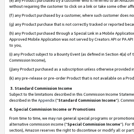
(e) any Product purchased by a customer who is referred to an Amazon Si
without requiring the customer to click on a link or take some other affi
(f) any Product purchased by a customer, where such customer does no
(g) any Product purchase that is not correctly tracked or reported bec
(h) any Product purchased through a Special Link in a Mobile Applicatio
Approved Mobile Application was not served by Creators API or PA API (
to you,
(i) any Product subject to a Bounty Event (as defined in Section 4(a) o
Commission Income),
(j)any Product purchased as a subscription unless otherwise provided 
(k) any pre-release or pre-order Product that is not available on a Prod
3. Standard Commission Income
Subject to the limitations described in this Commission Income Statem
described in the
Appendix
(”
Standard Commission Income
”). Commis
4. Special Commission Income or Promotions
From time to time, we may run general special programs or promotions 
alternative commission income (“
Special Commission Income
”). For
section), Amazon reserves the right to discontinue or modify all or par