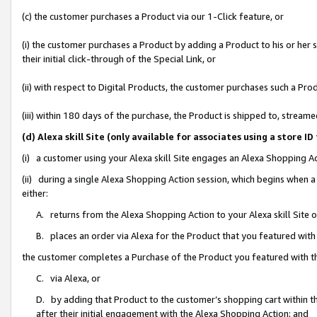
(c) the customer purchases a Product via our 1-Click feature, or
(i) the customer purchases a Product by adding a Product to his or her
their initial click-through of the Special Link, or
(ii) with respect to Digital Products, the customer purchases such a P
(iii) within 180 days of the purchase, the Product is shipped to, stre
(d) Alexa skill Site (only available for associates using a stor
(i) a customer using your Alexa skill Site engages an Alexa Shopping A
(ii) during a single Alexa Shopping Action session, which begins when
either:
A. returns from the Alexa Shopping Action to your Alexa skill Site 
B. places an order via Alexa for the Product that you featured with
the customer completes a Purchase of the Product you featured with t
C. via Alexa, or
D. by adding that Product to the customer’s shopping cart within th
after their initial engagement with the Alexa Shopping Action; and