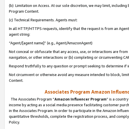
(b) Limitation on Access. At our sole discretion, we may limit, includin
Program Content.
(c) Technical Requirements. Agents must:
In all HTTP/HTTPS requests, identify that the request is from an Agent 
agent string:
“Agent/[agent name]” (e.g., Agent/AmazonAgent)
Not conceal or obfuscate that any access, use, or interactions are fro
navigation, or other interactions or (b) completing or circumventing 
Respond truthfully to any question or prompt seeking to determine if 
Not circumvent or otherwise avoid any measure intended to block, limit
Content.
Associates Program Amazon Influence
The Associates Program “
Amazon Influencer Program
” is a countr
income by acting as a social media presence facilitating customer purc
in the Associates Program. In order to participate in the Amazon Influen
quantitative thresholds, complete the registration process, and comply
Policy.