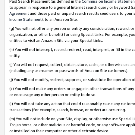
Paid Search Placement (as defined in the
Commission Income Statemen
to appear in response to a general Internet search query or keyword (i.e.
Agreement
and those paid or unpaid search results send users to your sit
Income Statement
), to an Amazon Site.
(g) You will not offer any person or entity any consideration, reward, or
organization, or other benefit) for using Special Links. For example, 
entities to visit an Amazon Site via your Special Links.
(h) You will not intercept, record, redirect, read, interpret, or fill in 
entity.
(i) You will not request, collect, obtain, store, cache, or otherwise us
(including any usernames or passwords of Amazon Site customers).
(j) You will not modify, redirect, suppress, or substitute the operation 
(k) You will not make any orders or engage in other transactions of any 
or encourage any other person or entity to do so.
(l) You will not take any action that could reasonably cause any custome
transactions (for example, search, browse, or order) are occurring.
(m) You will not include on your Site, display, or otherwise use Specia
Trojan horse, or other malicious or harmful code, or any software app
or installed on their computer or other electronic device.