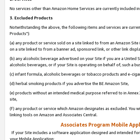
No services other than Amazon Home Services are currently included in 
3. Excluded Products
Notwithstanding the above, the following items and services are curre
Products"):
(a) any product or service sold on a site linked to from an Amazon Site
on a site linked to from a banner ad, sponsored link, or other link disp
(b) any alcoholic beverage advertised on your Site if you are a United 
alcoholic beverages, or if your Site is operating on behalf of, such a bu
(c) infant formula, alcoholic beverages or tobacco products and e-ciga
(d) herbal smoking products if you advertise the BE Amazon Site,
(e) products without an intended medical purpose referred to in Annex 
site,
(f) any product or service which Amazon designates as excluded. You will 
linking tools on Amazon and Associates Central.
Associates Program Mobile Appli
If your Site includes a software application designed and intended for
your Mobile Application: