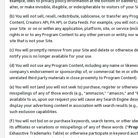
example, links to privacy policy information at the bottom of banners);
alter, or make invisible, illegible, or indecipherable to visitors of your 
(b) You will not sell, resell, redistribute, sublicense, or transfer any 
Content, Creators API, PA API, or Data Feeds. For example, you will not 
your Site or on or within any application, platform, site, or service (in
rights in or to any Program Content to any other person or entity, nor wi
site that is not your Site.
(c) You will promptly remove from your Site and delete or otherwise d
notify you is no longer available for your use.
(d) You will not use any Program Content, including any name or likene
company’s endorsement or sponsorship of, or commercial tie-in or other 
unrelated third party materials in close proximity to Program Content)
(e) You will not (and you will not seek to) purchase, register or otherw
misspellings of any of those words (e.g., “ammazon,” “amaozn,” and “kin
available to us, upon our request you will cause any Search Engine de
display your advertising content in association with search results (e.
such exclusion capabilities.
(f) You will not bid on or purchase keywords, search terms, or other id
its affiliates or variations or misspellings of any of these words (“
Prop
Exhaustive Trademarks Table) or otherwise participate in keyword aucti