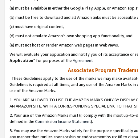
(a) must be available in either the Google Play, Apple, or Amazon app s
(b) must be free to download and all Amazon links must be accessible 
(c) must have original content,
(d) must not emulate Amazon’s own shopping app functionality, and
(e) must not host or render Amazon web pages in WebViews.
We will evaluate your application and notify you of its acceptance or re
Application
” for purposes of the
Agreement
.
Associates Program Trademar
These Guidelines apply to the use of the marks we may make available
Guidelines is required at all times, and any use of the Amazon Marks in 
use of the Amazon Marks.
1. YOU ARE ALLOWED TO USE THE AMAZON MARKS ONLY BY DISPLAY 
AN AMAZON SITE, WITH A CORRESPONDING SPECIAL LINK TO THAT SI
2. Your use of the Amazon Marks must (i) comply with the most up-to-da
defined in the
Commission Income Statement
).
3. You may use the Amazon Marks solely for the purpose specifically a
any manner that implies sponsorship or endorsement by us; (ii) to disparag