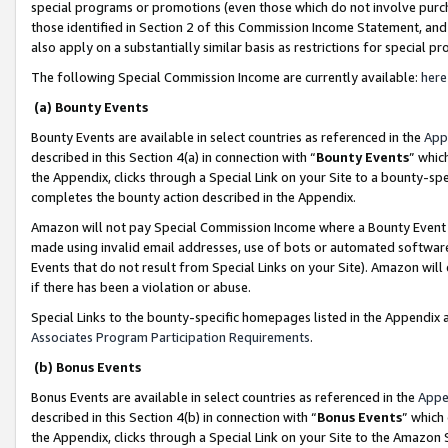
special programs or promotions (even those which do not involve purcha
those identified in Section 2 of this Commission Income Statement, an
also apply on a substantially similar basis as restrictions for special 
The following Special Commission Income are currently available:
here
(a) Bounty Events
Bounty Events are available in select countries as referenced in the
App
described in this Section 4(a) in connection with “
Bounty Events
” whic
the Appendix, clicks through a Special Link on your Site to a bounty-s
completes the bounty action described in the Appendix.
Amazon will not pay Special Commission Income where a Bounty Event ha
made using invalid email addresses, use of bots or automated software
Events that do not result from Special Links on your Site). Amazon will 
if there has been a violation or abuse.
Special Links to the bounty-specific homepages listed in the Appendix 
Associates Program Participation Requirements
.
(b) Bonus Events
Bonus Events are available in select countries as referenced in the
Appe
described in this Section 4(b) in connection with “
Bonus Events
” which
the Appendix, clicks through a Special Link on your Site to the Amazon 