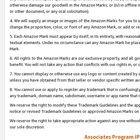
otherwise damage our goodwill in the Amazon Marks; or (iv) in offline ma
or other document, or any oral solicitation).
4. We will supply an image or images of the Amazon Marks for you to 
change the proportion, color, or font of any Amazon Mark, or add or
5. Each Amazon Mark must appear by itself, in its entirety, with reason
textual elements. Under no circumstance can any Amazon Mark be placed
Mark.
6. All rights to the Amazon Marks are our exclusive property, and all 
benefit. You will not take any action that conflicts with our rights in, 
7. You cannot display or otherwise use any logo or content created by a
unless you have obtained from that seller or vendor specific written au
8. You cannot use or apply to register any trademark that is confusingly
any trademark, domain name, subdomain, username or app name that is 
We reserve the right to modify these Trademark Guidelines and the app
notice or revised Trademark Guidelines or approved Amazon Marks on t
We reserve the right to take appropriate action against any use without
our sole discretion.
Associates Program IP