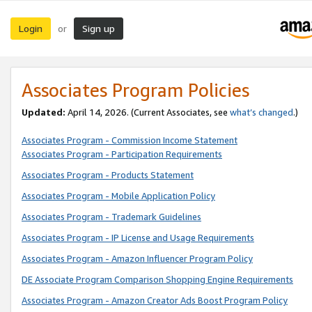
Login
Sign up
or
Associates Program Policies
Updated:
April 14, 2026. (Current Associates, see
what’s changed
.)
Associates Program - Commission Income Statement
Associates Program - Participation Requirements
Associates Program - Products Statement
Associates Program - Mobile Application Policy
Associates Program - Trademark Guidelines
Associates Program - IP License and Usage Requirements
Associates Program - Amazon Influencer Program Policy
DE Associate Program Comparison Shopping Engine Requirements
Associates Program - Amazon Creator Ads Boost Program Policy