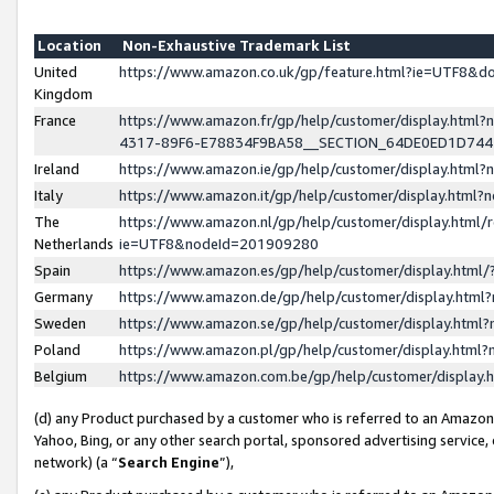
Location
Non-Exhaustive Trademark List
United
https://www.amazon.co.uk/gp/feature.html?ie=UTF8&
Kingdom
France
https://www.amazon.fr/gp/help/customer/display.ht
4317-89F6-E78834F9BA58__SECTION_64DE0ED1D74
Ireland
https://www.amazon.ie/gp/help/customer/display.ht
Italy
https://www.amazon.it/gp/help/customer/display.html
The
https://www.amazon.nl/gp/help/customer/display.html/
Netherlands
ie=UTF8&nodeId=201909280
Spain
https://www.amazon.es/gp/help/customer/display.htm
Germany
https://www.amazon.de/gp/help/customer/display.htm
Sweden
https://www.amazon.se/gp/help/customer/display.htm
Poland
https://www.amazon.pl/gp/help/customer/display.htm
Belgium
https://www.amazon.com.be/gp/help/customer/displa
(d) any Product purchased by a customer who is referred to an Amazon S
Yahoo, Bing, or any other search portal, sponsored advertising service, o
network) (a “
Search Engine
”),