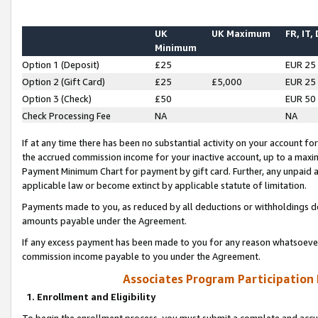
UK
UK Maximum
FR, IT,
Minimum
Option 1 (Deposit)
£25
EUR 25
Option 2 (Gift Card)
£25
£5,000
EUR 25
Option 3 (Check)
£50
EUR 50
Check Processing Fee
NA
NA
If at any time there has been no substantial activity on your account for 
the accrued commission income for your inactive account, up to a max
Payment Minimum Chart for payment by gift card. Further, any unpaid 
applicable law or become extinct by applicable statute of limitation.
Payments made to you, as reduced by all deductions or withholdings de
amounts payable under the Agreement.
If any excess payment has been made to you for any reason whatsoever,
commission income payable to you under the Agreement.
Associates Program Participation
1. Enrollment and Eligibility
To begin the enrollment process, you must submit a complete and accur