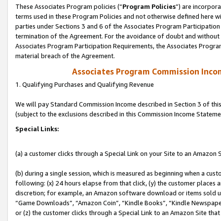
These Associates Program policies (“
Program Policies
”) are incorpor
terms used in these Program Policies and not otherwise defined here wil
parties under Sections 3 and 6 of the Associates Program Participation
termination of the Agreement. For the avoidance of doubt and without l
Associates Program Participation Requirements, the Associates Program
material breach of the Agreement.
Associates Program Commission Inco
1. Qualifying Purchases and Qualifying Revenue
We will pay Standard Commission Income described in Section 3 of thi
(subject to the exclusions described in this Commission Income Stateme
Special Links:
(a) a customer clicks through a Special Link on your Site to an Amazon S
(b) during a single session, which is measured as beginning when a custo
following: (x) 24 hours elapse from that click, (y) the customer places 
discretion; for example, an Amazon software download or items sold 
“Game Downloads”, “Amazon Coin”, “Kindle Books”, “Kindle Newspapers”
or (z) the customer clicks through a Special Link to an Amazon Site that