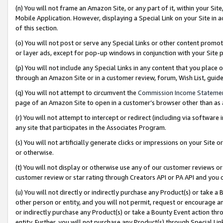
(n) You will not frame an Amazon Site, or any part of it, within your Sit
Mobile Application. However, displaying a Special Link on your Site in a
of this section.
(o) You will not post or serve any Special Links or other content prom
or layer ads, except for pop-up windows in conjunction with your Site 
(p) You will not include any Special Links in any content that you place
through an Amazon Site or in a customer review, forum, Wish List, gui
(q) You will not attempt to circumvent the
Commission Income Stateme
page of an Amazon Site to open in a customer’s browser other than as a 
(r) You will not attempt to intercept or redirect (including via softwar
any site that participates in the Associates Program.
(s) You will not artificially generate clicks or impressions on your Si
or otherwise.
(t) You will not display or otherwise use any of our customer reviews or 
customer review or star rating through Creators API or PA API and you 
(u) You will not directly or indirectly purchase any Product(s) or take a
other person or entity, and you will not permit, request or encourage an
or indirectly purchase any Product(s) or take a Bounty Event action thro
entity. Further, you will not purchase any Product(s) through Special Li