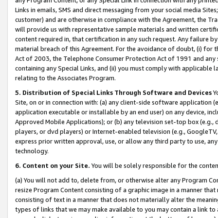
Links in emails, SMS and direct messaging from your social media Sites; 
customer) and are otherwise in compliance with the Agreement, the Tr
will provide us with representative sample materials and written certif
content required in, that certification in any such request. Any failure b
material breach of this Agreement. For the avoidance of doubt, (i) for
Act of 2003, the Telephone Consumer Protection Act of 1991 and any si
containing any Special Links, and (ii) you must comply with applicable
relating to the Associates Program.
5. Distribution of Special Links Through Software and Devices
Yo
Site, on or in connection with: (a) any client-side software application 
application executable or installable by an end user) on any device, in
Approved Mobile Applications); or (b) any television set-top box (e.g., 
players, or dvd players) or Internet-enabled television (e.g., GoogleTV, 
express prior written approval, use, or allow any third party to use, 
technology.
6. Content on your Site.
You will be solely responsible for the conten
(a) You will not add to, delete from, or otherwise alter any Program Co
resize Program Content consisting of a graphic image in a manner that
consisting of text in a manner that does not materially alter the meanin
types of links that we may make available to you may contain a link to 