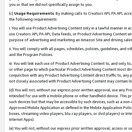
you or that we did not specifically assign to you.
(c)
Usage Requirements
. By making calls to Creators API, PA API, ac
the following requirements:
i. You will use Product Advertising Content only in a lawful manner in a
use Creators API, PA API, Data Feeds, or Product Advertising Content wit
purpose of advertising and marketing an Amazon Site and driving sales
ii. You will comply with all pages, schedules, policies, guidelines, and o
and the Program Policies.
iii. You will link each use of Product Advertising Content to, and only 
or other page to which particular Product Advertising Content most direc
conjunction with any Product Advertising Content direct traffic to, any 
not closely associated with Product Advertising Content may contain lin
(d) You will not, without our express prior written approval, use any Pr
intended for use with a mobile phone or other handheld device. This proh
such devices but that may be accessible by such devices, such as a non-
Approved Mobile Application as defined in the Mobile Application Policy; 
boxes, streaming video players, blu-ray players, or dvd players) or Inte
Internet Apps).
(e) You will not, without our express prior written approval, access or 