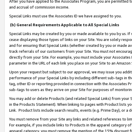
After you have applied to the Associates Program, you are permitted to 
and accrual of commission income.
Special Links must use the Associates ID we have assigned to you.
(b) General Requirements Applicable to All Special Links
Special Links may be created by you or made available to you by us. If 
cease displaying those types of links on your Site. You are solely respo
and for ensuring that Special Links (whether created by you or made av
track referrals of our customers from your Site. You must not encoura
directly from your Site. For example, you must include your Associates
parameter in the URL of each link you place on your Site to an Amazon 
Upon your request but subject to our approval, we may issue you addit
performance of your Special Links by including different sub-tags in t
tag, other ID or reporting provided in connection with the Associates Pr
sub-tags to users as they arrive on your Site for purposes of monitorin
You may add or delete Products (and related Special Links) from your Si
in the Products Statement). When linking to pages with Product lists you
Link. Product lists include search results, events (e.g. Prime Day), or 
You must remove from your Site any links and related references to li
For example, if you include links to Products in the apparel category 
apparel category, you must remove the mention of the 15% discount f