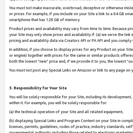
You must not make inaccurate, overbroad, deceptive or otherwise misle
or prices. For example, if you include on your Site a link to a 64 GB sm
smartphone that has 128 GB of memory.
Product prices and availability may vary from time to time. Because pri
your Site may only show prices and availability if: (a) we serve the link 
pricing and availability data via Creators API or PA API and you comply
In addition, if you choose to display prices for any Product on your Si
or engine) together with prices for the same or similar products offer
both the lowest “new” price and, if we provide it to you, the lowest “u
You must not post any Special Links on Amazon or link to any page on 
3. Responsibility for Your Site
You will be solely responsible for your Site, including its development
within it. For example, you will be solely responsible for:
(a) the technical operation of your Site and all related equipment,
(b) displaying Special Links and Program Content on your Site in compl
licenses, permits, guidelines, codes of practice, industry standards, se
governmental authority, including those related to electronic marketin