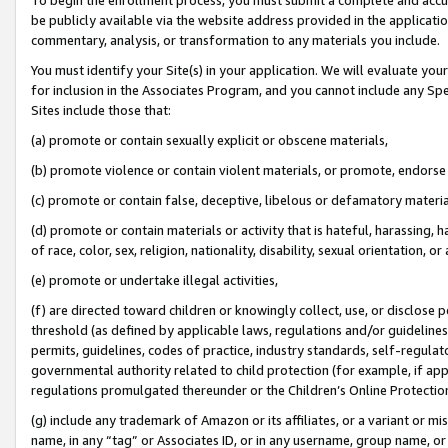
be publicly available via the website address provided in the application
commentary, analysis, or transformation to any materials you include.
You must identify your Site(s) in your application. We will evaluate your 
for inclusion in the Associates Program, and you cannot include any Speci
Sites include those that:
(a) promote or contain sexually explicit or obscene materials,
(b) promote violence or contain violent materials, or promote, endorse 
(c) promote or contain false, deceptive, libelous or defamatory materi
(d) promote or contain materials or activity that is hateful, harassing, h
of race, color, sex, religion, nationality, disability, sexual orientation, or
(e) promote or undertake illegal activities,
(f) are directed toward children or knowingly collect, use, or disclose
threshold (as defined by applicable laws, regulations and/or guidelines);
permits, guidelines, codes of practice, industry standards, self-regulat
governmental authority related to child protection (for example, if app
regulations promulgated thereunder or the Children’s Online Protection
(g) include any trademark of Amazon or its affiliates, or a variant or 
name, in any “tag” or Associates ID, or in any username, group name, or 