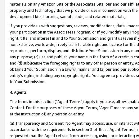
materials on any Amazon Site or the Associates Site, our and our affili
property and technology that we provide or use in connection with the
development kits, libraries, sample code, and related materials).
If you provide us with suggestions, reviews, modifications, data, image
your participation in the Associates Program, or if you modify any Prog
right, title, and interest in and to Your Submission and grant us (even 
nonexclusive, worldwide, freely transferable right and license for the du
reproduce, perform, display, and distribute Your Submission in any man
any purpose; (c) use and publish your name in the form of a credit in c
and (d) sublicense the foregoing rights to any other person or entity. A
obtained Your Submission in a lawful manner and (z) our and our sublice
entity’s rights, including any copyright rights. You agree to provide us
to Your Submission.
4. Agents
The terms in this section (“Agent Terms”) apply if you use, allow, enab
Content. For the purposes of these Agent Terms, "Agent” means any so
at the instruction of, any person or entity.
(a) Transparency and Consent. No Agent may access, use, or interact with 
accordance with the requirements in section 3 of these Agent Terms. In
requested that the Agent refrain from accessing, using, or interacting