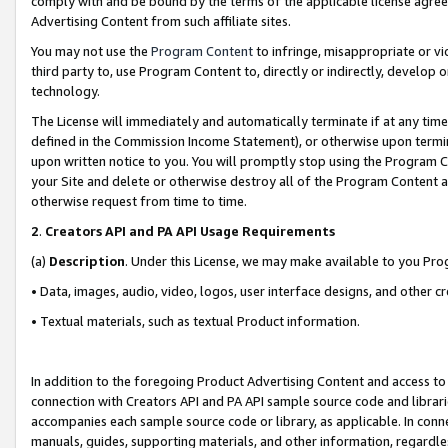
comply with and be bound by the terms of the applicable license agreem
Advertising Content from such affiliate sites.
You may not use the
Program Content
to infringe, misappropriate or vio
third party to, use Program Content to, directly or indirectly, develo
technology.
The License will immediately and automatically terminate if at any ti
defined in the Commission Income Statement), or otherwise upon termina
upon written notice to you. You will promptly stop using the Program 
your Site and delete or otherwise destroy all of the Program Content 
otherwise request from time to time.
2
.
Creators API and PA API Usage Requirements
(a)
Description
. Under this License, we may make available to you Pr
• Data, images, audio, video, logos, user interface designs, and other c
• Textual materials, such as textual Product information.
In addition to the foregoing Product Advertising Content and access to
connection with Creators API and PA API sample source code and librarie
accompanies each sample source code or library, as applicable. In conne
manuals, guides, supporting materials, and other information, regardless