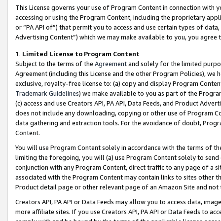
This License governs your use of Program Content in connection with yo
accessing or using the Program Content, including the proprietary appli
or “PA API of”) that permit you to access and use certain types of data
Advertising Content”) which we may make available to you, you agree t
1
.
Limited License to Program Content
Subject to the terms of the
Agreement
and solely for the limited purpo
Agreement (including this License and the other Program Policies), we 
exclusive, royalty-free license to: (a) copy and display Program Conten
Trademark Guidelines
) we make available to you as part of the Progra
(c) access and use Creators API, PA API, Data Feeds, and Product Adverti
does not include any downloading, copying or other use of Program Conte
data gathering and extraction tools. For the avoidance of doubt, Progr
Content.
You will use Program Content solely in accordance with the terms of t
limiting the foregoing, you will (a) use Program Content solely to send
conjunction with any Program Content, direct traffic to any page of a si
associated with the Program Content may contain links to sites other t
Product detail page or other relevant page of an Amazon Site and not 
Creators API, PA API or Data Feeds may allow you to access data, image
more affiliate sites. If you use Creators API, PA API or Data Feeds to ac