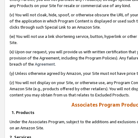
any Products on your Site for resale or commercial use of any kind.
(v) You will not cloak, hide, spoof, or otherwise obscure the URL of your
of the application in which Program Content is displayed or used such 
clicks through such Special Link to an Amazon Site.
(w) You will not use a link shortening service, button, hyperlink or oth
Site.
(x) Upon our request, you will provide us with written certification tha
provision of the Agreement, including the Program Policies). Any failure
breach of the
Agreement
.
(y) Unless otherwise agreed by Amazon, your Site must not have price tr
(z) You will not display on your Site, or otherwise use, any Program Con
Amazon Site (e.g., products offered by other retailers). You will not di
content you may obtain from us that relates to Excluded Products.
Associates Program Produc
1. Products
Under the Associates Program, subject to the additions and exclusions d
on an Amazon Site.
2. Services