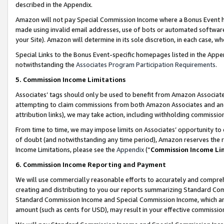
described in the Appendix.
Amazon will not pay Special Commission Income where a Bonus Event has
made using invalid email addresses, use of bots or automated software,
your Site). Amazon will determine in its sole discretion, in each case, w
Special Links to the Bonus Event-specific homepages listed in the Appe
notwithstanding the
Associates Program Participation Requirements
.
5. Commission Income Limitations
Associates’ tags should only be used to benefit from Amazon Associates
attempting to claim commissions from both Amazon Associates and ano
attribution links), we may take action, including withholding commissio
From time to time, we may impose limits on Associates’ opportunity t
of doubt (and notwithstanding any time period), Amazon reserves the ri
Income Limitations, please see the
Appendix
(“
Commission Income Li
6. Commission Income Reporting and Payment
We will use commercially reasonable efforts to accurately and comprehe
creating and distributing to you our reports summarizing Standard C
Standard Commission Income and Special Commission Income, which are 
amount (such as cents for USD), may result in your effective commission 