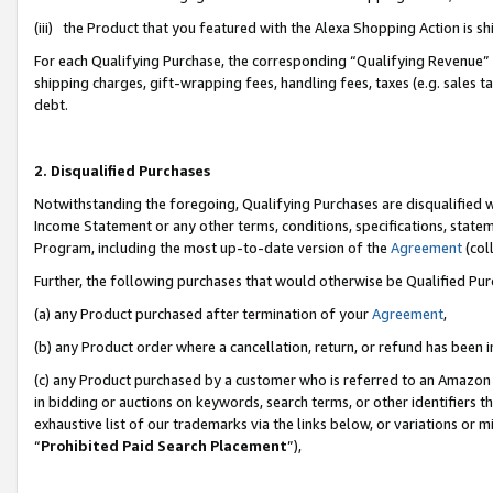
(iii) the Product that you featured with the Alexa Shopping Action is 
For each Qualifying Purchase, the corresponding “Qualifying Revenue” i
shipping charges, gift-wrapping fees, handling fees, taxes (e.g. sales ta
debt.
2. Disqualified Purchases
Notwithstanding the foregoing, Qualifying Purchases are disqualified w
Income Statement or any other terms, conditions, specifications, statem
Program, including the most up-to-date version of the
Agreement
(coll
Further, the following purchases that would otherwise be Qualified Pu
(a) any Product purchased after termination of your
Agreement
,
(b) any Product order where a cancellation, return, or refund has been i
(c) any Product purchased by a customer who is referred to an Amazon 
in bidding or auctions on keywords, search terms, or other identifiers 
exhaustive list of our trademarks via the links below, or variations or 
“
Prohibited Paid Search Placement
”),