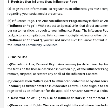
1. Registration Information; Influencer Page
(a) Registration Information. To register as an Influencer, you must co
regarding your social media presences.
(b) Influencer Page. This Amazon Influencer Program may include an A
(“
Influencer Page
”). With respect to Special Links that direct custom
our customer clicks through to your Influencer Page. The Influencer Pag
text, pictures, compilations, lists, comments, digital videos or other
(“
Influencer Content
”), you will not submit such Influencer Content if
the
Amazon Community Guidelines
.
2.Onsite Use
(a)Discretion in Use; Removal Right. Amazon may (as determined by Amazo
the terms of the license described in Section 3(b) of the Influencer Prog
remove, suspend, or restore any or all of the Influencer Content.
(b)Compensation. With respect to Influencer Content used by Amazon wi
Income
”) as further detailed in Associates Central. To be eligible t
registered as an Influencer for the applicable Amazon Site with a dedic
3. Reservation of Rights; Use of Influencer Marks; Indemnificati
(a)Reservation of Rights. We reserve all right, title and interest (includ