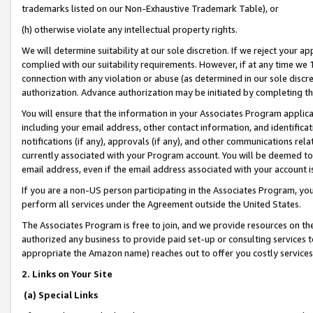
trademarks listed on our Non-Exhaustive Trademark Table), or
(h) otherwise violate any intellectual property rights.
We will determine suitability at our sole discretion. If we reject your 
complied with our suitability requirements. However, if at any time we 1
connection with any violation or abuse (as determined in our sole disc
authorization. Advance authorization may be initiated by completing t
You will ensure that the information in your Associates Program applic
including your email address, other contact information, and identifica
notifications (if any), approvals (if any), and other communications re
currently associated with your Program account. You will be deemed to 
email address, even if the email address associated with your account i
If you are a non-US person participating in the Associates Program, you
perform all services under the Agreement outside the United States.
The Associates Program is free to join, and we provide resources on th
authorized any business to provide paid set-up or consulting services t
appropriate the Amazon name) reaches out to offer you costly services
2. Links on Your Site
(a) Special Links