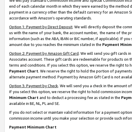
We will pay Standard Commission Income and Special Commission Incom
end of each calendar month in which they were earned by the method de
payment in a currency other than the default currency for an Amazon Sit
accordance with Amazon’s operating standards.
Option 1: Payment by Direct Deposit
. We will directly deposit the co
us with the name of your bank, the account number, the name of the pr
information (such as the ABA, IBAN or BIC number, if applicable). If you 
amount due to you reaches the minimum stated in the
Payment Minim
Option 2: Payment by Amazon Gift Card
. We will send you gift cards 
Associates account. These gift cards are redeemable for products on t
terms and conditions. If you select this option, we reserve the right t
Payment Chart
. We reserve the right to hold the portion of payment
alternate payment method. Payment by Amazon Gift Card is not available
Option 3: Payment by Check
. We will send you a check in the amount o
If you select this option, we reserve the right to hold commission inco
Minimum Chart
and to deduct a processing fee as stated in the
Paym
available in BE, NL, PL and SE.
If you do not select or maintain valid information for a payment opti
commission income until you make your selection or provide such info
Payment Minimum Chart