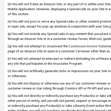
(n) You will not frame an Amazon Site, or any part of it, within your Sit
Mobile Application. However, displaying a Special Link on your Site in a
of this section.
(o) You will not post or serve any Special Links or other content prom
or layer ads, except for pop-up windows in conjunction with your Site 
(p) You will not include any Special Links in any content that you place
through an Amazon Site or in a customer review, forum, Wish List, gui
(q) You will not attempt to circumvent the
Commission Income Stateme
page of an Amazon Site to open in a customer’s browser other than as a 
(r) You will not attempt to intercept or redirect (including via softwar
any site that participates in the Associates Program.
(s) You will not artificially generate clicks or impressions on your Si
or otherwise.
(t) You will not display or otherwise use any of our customer reviews or 
customer review or star rating through Creators API or PA API and you 
(u) You will not directly or indirectly purchase any Product(s) or take a
other person or entity, and you will not permit, request or encourage an
or indirectly purchase any Product(s) or take a Bounty Event action thro
entity. Further, you will not purchase any Product(s) through Special Li