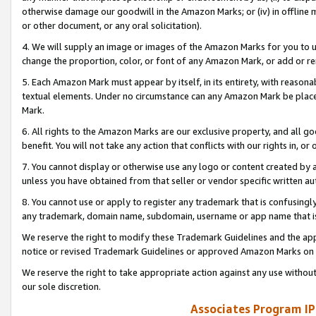
otherwise damage our goodwill in the Amazon Marks; or (iv) in offline ma
or other document, or any oral solicitation).
4. We will supply an image or images of the Amazon Marks for you to 
change the proportion, color, or font of any Amazon Mark, or add or
5. Each Amazon Mark must appear by itself, in its entirety, with reason
textual elements. Under no circumstance can any Amazon Mark be placed
Mark.
6. All rights to the Amazon Marks are our exclusive property, and all 
benefit. You will not take any action that conflicts with our rights in, 
7. You cannot display or otherwise use any logo or content created by a
unless you have obtained from that seller or vendor specific written au
8. You cannot use or apply to register any trademark that is confusingly
any trademark, domain name, subdomain, username or app name that is 
We reserve the right to modify these Trademark Guidelines and the app
notice or revised Trademark Guidelines or approved Amazon Marks on t
We reserve the right to take appropriate action against any use without
our sole discretion.
Associates Program IP