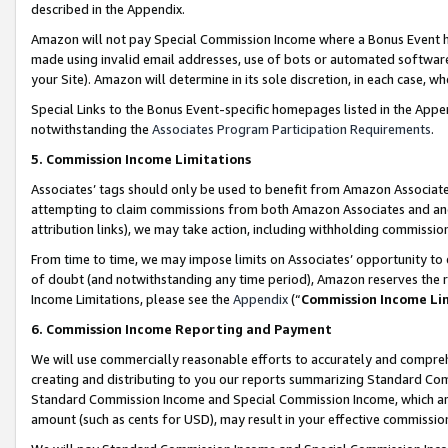
described in the Appendix.
Amazon will not pay Special Commission Income where a Bonus Event has
made using invalid email addresses, use of bots or automated software,
your Site). Amazon will determine in its sole discretion, in each case, w
Special Links to the Bonus Event-specific homepages listed in the Appe
notwithstanding the
Associates Program Participation Requirements
.
5. Commission Income Limitations
Associates’ tags should only be used to benefit from Amazon Associates
attempting to claim commissions from both Amazon Associates and ano
attribution links), we may take action, including withholding commissio
From time to time, we may impose limits on Associates’ opportunity t
of doubt (and notwithstanding any time period), Amazon reserves the ri
Income Limitations, please see the
Appendix
(“
Commission Income Li
6. Commission Income Reporting and Payment
We will use commercially reasonable efforts to accurately and comprehe
creating and distributing to you our reports summarizing Standard C
Standard Commission Income and Special Commission Income, which are 
amount (such as cents for USD), may result in your effective commission 