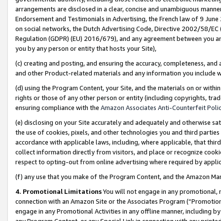
arrangements are disclosed in a clear, concise and unambiguous manner 
Endorsement and Testimonials in Advertising, the French law of 9 June
on social networks, the Dutch Advertising Code, Directive 2002/58/EC 
Regulation (GDPR) (EU) 2016/679), and any agreement between you and 
you by any person or entity that hosts your Site),
(c) creating and posting, and ensuring the accuracy, completeness, and 
and other Product-related materials and any information you include wit
(d) using the Program Content, your Site, and the materials on or within
rights or those of any other person or entity (including copyrights, trad
ensuring compliance with the
Amazon Associates Anti-Counterfeit Polic
(e) disclosing on your Site accurately and adequately and otherwise sat
the use of cookies, pixels, and other technologies you and third parties
accordance with applicable laws, including, where applicable, that thir
collect information directly from visitors, and place or recognize cooki
respect to opting-out from online advertising where required by appli
(f) any use that you make of the Program Content, and the Amazon Mar
4. Promotional Limitations
You will not engage in any promotional, ma
connection with an Amazon Site or the Associates Program (“Promotional
engage in any Promotional Activities in any offline manner, including by
any Program Content, or any Special Link in connection with any printed 