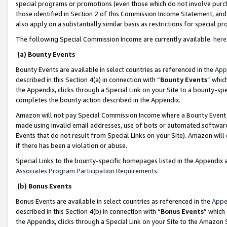
special programs or promotions (even those which do not involve purcha
those identified in Section 2 of this Commission Income Statement, an
also apply on a substantially similar basis as restrictions for special 
The following Special Commission Income are currently available:
here
(a) Bounty Events
Bounty Events are available in select countries as referenced in the
App
described in this Section 4(a) in connection with “
Bounty Events
” whic
the Appendix, clicks through a Special Link on your Site to a bounty-s
completes the bounty action described in the Appendix.
Amazon will not pay Special Commission Income where a Bounty Event ha
made using invalid email addresses, use of bots or automated software
Events that do not result from Special Links on your Site). Amazon will 
if there has been a violation or abuse.
Special Links to the bounty-specific homepages listed in the Appendix 
Associates Program Participation Requirements
.
(b) Bonus Events
Bonus Events are available in select countries as referenced in the
Appe
described in this Section 4(b) in connection with “
Bonus Events
” which
the Appendix, clicks through a Special Link on your Site to the Amazon 