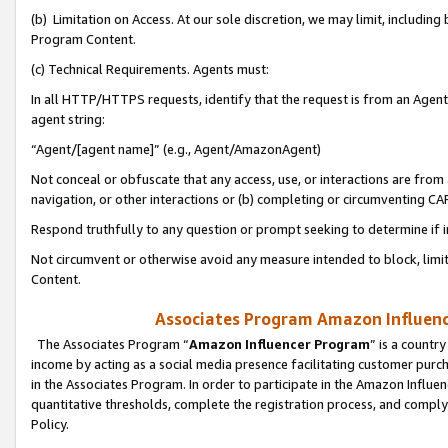
(b) Limitation on Access. At our sole discretion, we may limit, includin
Program Content.
(c) Technical Requirements. Agents must:
In all HTTP/HTTPS requests, identify that the request is from an Agent 
agent string:
“Agent/[agent name]” (e.g., Agent/AmazonAgent)
Not conceal or obfuscate that any access, use, or interactions are fro
navigation, or other interactions or (b) completing or circumventing 
Respond truthfully to any question or prompt seeking to determine if 
Not circumvent or otherwise avoid any measure intended to block, limit
Content.
Associates Program Amazon Influence
The Associates Program “
Amazon Influencer Program
” is a countr
income by acting as a social media presence facilitating customer purc
in the Associates Program. In order to participate in the Amazon Influen
quantitative thresholds, complete the registration process, and comply
Policy.