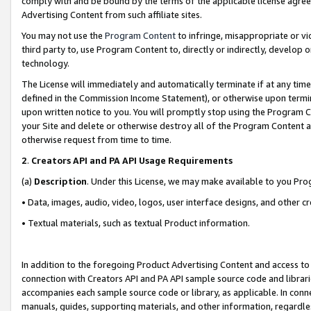
comply with and be bound by the terms of the applicable license agreem
Advertising Content from such affiliate sites.
You may not use the
Program Content
to infringe, misappropriate or vio
third party to, use Program Content to, directly or indirectly, develo
technology.
The License will immediately and automatically terminate if at any ti
defined in the Commission Income Statement), or otherwise upon termina
upon written notice to you. You will promptly stop using the Program 
your Site and delete or otherwise destroy all of the Program Content 
otherwise request from time to time.
2
.
Creators API and PA API Usage Requirements
(a)
Description
. Under this License, we may make available to you Pr
• Data, images, audio, video, logos, user interface designs, and other c
• Textual materials, such as textual Product information.
In addition to the foregoing Product Advertising Content and access to
connection with Creators API and PA API sample source code and librarie
accompanies each sample source code or library, as applicable. In conne
manuals, guides, supporting materials, and other information, regardless