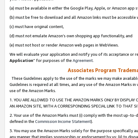
(a) must be available in either the Google Play, Apple, or Amazon app s
(b) must be free to download and all Amazon links must be accessible 
(c) must have original content,
(d) must not emulate Amazon’s own shopping app functionality, and
(e) must not host or render Amazon web pages in WebViews.
We will evaluate your application and notify you of its acceptance or re
Application
” for purposes of the
Agreement
.
Associates Program Trademar
These Guidelines apply to the use of the marks we may make available
Guidelines is required at all times, and any use of the Amazon Marks in 
use of the Amazon Marks.
1. YOU ARE ALLOWED TO USE THE AMAZON MARKS ONLY BY DISPLAY 
AN AMAZON SITE, WITH A CORRESPONDING SPECIAL LINK TO THAT SI
2. Your use of the Amazon Marks must (i) comply with the most up-to-da
defined in the
Commission Income Statement
).
3. You may use the Amazon Marks solely for the purpose specifically a
any manner that implies sponsorship or endorsement by us; (ii) to disparag