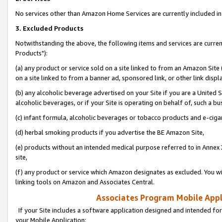
No services other than Amazon Home Services are currently included in 
3. Excluded Products
Notwithstanding the above, the following items and services are curre
Products"):
(a) any product or service sold on a site linked to from an Amazon Site
on a site linked to from a banner ad, sponsored link, or other link disp
(b) any alcoholic beverage advertised on your Site if you are a United 
alcoholic beverages, or if your Site is operating on behalf of, such a bu
(c) infant formula, alcoholic beverages or tobacco products and e-ciga
(d) herbal smoking products if you advertise the BE Amazon Site,
(e) products without an intended medical purpose referred to in Annex 
site,
(f) any product or service which Amazon designates as excluded. You will 
linking tools on Amazon and Associates Central.
Associates Program Mobile Appli
If your Site includes a software application designed and intended for
your Mobile Application: