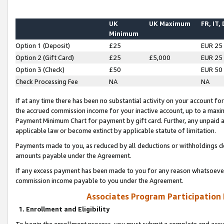
UK
UK Maximum
FR, IT,
Minimum
Option 1 (Deposit)
£25
EUR 25
Option 2 (Gift Card)
£25
£5,000
EUR 25
Option 3 (Check)
£50
EUR 50
Check Processing Fee
NA
NA
If at any time there has been no substantial activity on your account for 
the accrued commission income for your inactive account, up to a max
Payment Minimum Chart for payment by gift card. Further, any unpaid 
applicable law or become extinct by applicable statute of limitation.
Payments made to you, as reduced by all deductions or withholdings de
amounts payable under the Agreement.
If any excess payment has been made to you for any reason whatsoever,
commission income payable to you under the Agreement.
Associates Program Participation
1. Enrollment and Eligibility
To begin the enrollment process, you must submit a complete and accur