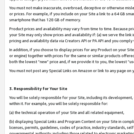
You must not make inaccurate, overbroad, deceptive or otherwise misle
or prices. For example, if you include on your Site a link to a 64 GB sm
smartphone that has 128 GB of memory.
Product prices and availability may vary from time to time. Because pri
your Site may only show prices and availability if: (a) we serve the link 
pricing and availability data via Creators API or PA API and you comply
In addition, if you choose to display prices for any Product on your Si
or engine) together with prices for the same or similar products offer
both the lowest “new” price and, if we provide it to you, the lowest “u
You must not post any Special Links on Amazon or link to any page on 
3. Responsibility for Your Site
You will be solely responsible for your Site, including its development
within it. For example, you will be solely responsible for:
(a) the technical operation of your Site and all related equipment,
(b) displaying Special Links and Program Content on your Site in compl
licenses, permits, guidelines, codes of practice, industry standards, se
governmental authority, including those related to electronic marketin