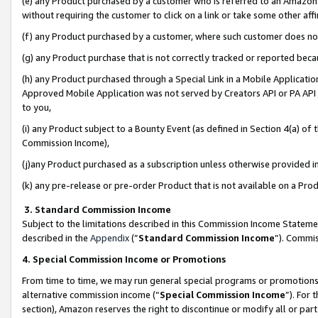
(e) any Product purchased by a customer who is referred to an Amazon Si
without requiring the customer to click on a link or take some other affi
(f) any Product purchased by a customer, where such customer does no
(g) any Product purchase that is not correctly tracked or reported bec
(h) any Product purchased through a Special Link in a Mobile Applicatio
Approved Mobile Application was not served by Creators API or PA API (
to you,
(i) any Product subject to a Bounty Event (as defined in Section 4(a) o
Commission Income),
(j)any Product purchased as a subscription unless otherwise provided 
(k) any pre-release or pre-order Product that is not available on a Prod
3. Standard Commission Income
Subject to the limitations described in this Commission Income Statem
described in the
Appendix
(”
Standard Commission Income
”). Commis
4. Special Commission Income or Promotions
From time to time, we may run general special programs or promotions 
alternative commission income (“
Special Commission Income
”). For
section), Amazon reserves the right to discontinue or modify all or par