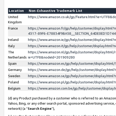
Location
Non-Exhaustive Trademark List
United
https://www.amazon.co.uk/gp/feature.html?ie=UTF8&
Kingdom
France
https://www.amazon.fr/gp/help/customer/display.ht
4317-89F6-E78834F9BA58__SECTION_64DE0ED1D74
Ireland
https://www.amazon.ie/gp/help/customer/display.ht
Italy
https://www.amazon.it/gp/help/customer/display.html
The
https://www.amazon.nl/gp/help/customer/display.html/
Netherlands
ie=UTF8&nodeId=201909280
Spain
https://www.amazon.es/gp/help/customer/display.htm
Germany
https://www.amazon.de/gp/help/customer/display.htm
Sweden
https://www.amazon.se/gp/help/customer/display.htm
Poland
https://www.amazon.pl/gp/help/customer/display.htm
Belgium
https://www.amazon.com.be/gp/help/customer/displa
(d) any Product purchased by a customer who is referred to an Amazon S
Yahoo, Bing, or any other search portal, sponsored advertising service, o
network) (a “
Search Engine
”),