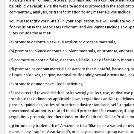
be publicly available via the website address provided in the application
commentary, analysis, or transformation to any materials you include.
You must identify your Site(s) in your application. We will evaluate your 
for inclusion in the Associates Program, and you cannot include any Speci
Sites include those that:
(a) promote or contain sexually explicit or obscene materials,
(b) promote violence or contain violent materials, or promote, endorse 
(c) promote or contain false, deceptive, libelous or defamatory materi
(d) promote or contain materials or activity that is hateful, harassing, h
of race, color, sex, religion, nationality, disability, sexual orientation, or
(e) promote or undertake illegal activities,
(f) are directed toward children or knowingly collect, use, or disclose
threshold (as defined by applicable laws, regulations and/or guidelines);
permits, guidelines, codes of practice, industry standards, self-regulat
governmental authority related to child protection (for example, if app
regulations promulgated thereunder or the Children’s Online Protection
(g) include any trademark of Amazon or its affiliates, or a variant or 
name, in any “tag” or Associates ID, or in any username, group name, or 