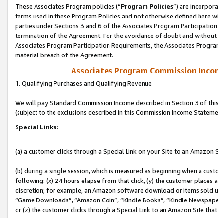
These Associates Program policies (“
Program Policies
”) are incorpor
terms used in these Program Policies and not otherwise defined here wil
parties under Sections 3 and 6 of the Associates Program Participation
termination of the Agreement. For the avoidance of doubt and without l
Associates Program Participation Requirements, the Associates Program
material breach of the Agreement.
Associates Program Commission Inco
1. Qualifying Purchases and Qualifying Revenue
We will pay Standard Commission Income described in Section 3 of thi
(subject to the exclusions described in this Commission Income Stateme
Special Links:
(a) a customer clicks through a Special Link on your Site to an Amazon S
(b) during a single session, which is measured as beginning when a custo
following: (x) 24 hours elapse from that click, (y) the customer places 
discretion; for example, an Amazon software download or items sold 
“Game Downloads”, “Amazon Coin”, “Kindle Books”, “Kindle Newspapers”
or (z) the customer clicks through a Special Link to an Amazon Site that