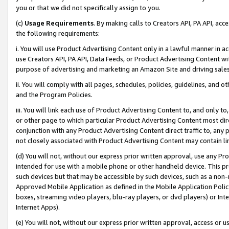
you or that we did not specifically assign to you.
(c)
Usage Requirements
. By making calls to Creators API, PA API, ac
the following requirements:
i. You will use Product Advertising Content only in a lawful manner in a
use Creators API, PA API, Data Feeds, or Product Advertising Content wit
purpose of advertising and marketing an Amazon Site and driving sales
ii. You will comply with all pages, schedules, policies, guidelines, and o
and the Program Policies.
iii. You will link each use of Product Advertising Content to, and only 
or other page to which particular Product Advertising Content most direc
conjunction with any Product Advertising Content direct traffic to, any 
not closely associated with Product Advertising Content may contain lin
(d) You will not, without our express prior written approval, use any Pr
intended for use with a mobile phone or other handheld device. This proh
such devices but that may be accessible by such devices, such as a non-
Approved Mobile Application as defined in the Mobile Application Policy; 
boxes, streaming video players, blu-ray players, or dvd players) or Inte
Internet Apps).
(e) You will not, without our express prior written approval, access or 