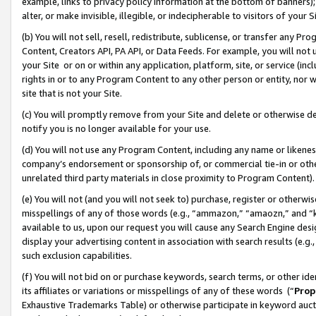
example, links to privacy policy information at the bottom of banners);
alter, or make invisible, illegible, or indecipherable to visitors of your 
(b) You will not sell, resell, redistribute, sublicense, or transfer any 
Content, Creators API, PA API, or Data Feeds. For example, you will not 
your Site or on or within any application, platform, site, or service (in
rights in or to any Program Content to any other person or entity, nor wi
site that is not your Site.
(c) You will promptly remove from your Site and delete or otherwise d
notify you is no longer available for your use.
(d) You will not use any Program Content, including any name or likene
company’s endorsement or sponsorship of, or commercial tie-in or other 
unrelated third party materials in close proximity to Program Content)
(e) You will not (and you will not seek to) purchase, register or otherw
misspellings of any of those words (e.g., “ammazon,” “amaozn,” and “kin
available to us, upon our request you will cause any Search Engine de
display your advertising content in association with search results (e.
such exclusion capabilities.
(f) You will not bid on or purchase keywords, search terms, or other id
its affiliates or variations or misspellings of any of these words (“
Prop
Exhaustive Trademarks Table) or otherwise participate in keyword aucti