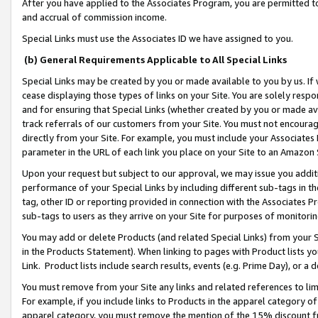
After you have applied to the Associates Program, you are permitted to 
and accrual of commission income.
Special Links must use the Associates ID we have assigned to you.
(b) General Requirements Applicable to All Special Links
Special Links may be created by you or made available to you by us. If 
cease displaying those types of links on your Site. You are solely respo
and for ensuring that Special Links (whether created by you or made av
track referrals of our customers from your Site. You must not encoura
directly from your Site. For example, you must include your Associates
parameter in the URL of each link you place on your Site to an Amazon 
Upon your request but subject to our approval, we may issue you addit
performance of your Special Links by including different sub-tags in t
tag, other ID or reporting provided in connection with the Associates Pr
sub-tags to users as they arrive on your Site for purposes of monitorin
You may add or delete Products (and related Special Links) from your Si
in the Products Statement). When linking to pages with Product lists you
Link. Product lists include search results, events (e.g. Prime Day), or 
You must remove from your Site any links and related references to li
For example, if you include links to Products in the apparel category 
apparel category, you must remove the mention of the 15% discount f