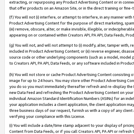
extracting, or repurposing any Product Advertising Content or in connec
that offer products on an Amazon Site, or in the direct training or fin
(f) You will not (i) interfere, or attempt to interfere, in any manner wit
Product Advertising Content for the purpose of direct marketing, spammi
(iii) remove, obscure, alter, or make invisible, illegible, or indecipherab
appearing on or contained within Creators API, PA API, Data Feeds, Prod
(g) You will not, and will not attempt to (i) modify, alter, tamper with,
included in Product Advertising Content; or (ii) reverse engineer, disa
source code or other underlying components (such as a model, model pa
to Creators API, PA API, Data Feeds, or any software included in Produc
(h) You will not store or cache Product Advertising Content consisting 
image for up to 24 hours. You may store other Product Advertising Cont
you do so you must immediately thereafter refresh and re-display the P
new Data Feed and refreshing the Product Advertising Content on your 
individual Amazon Standard Identification Numbers (ASINs) for an indefi
your application includes a client application, the client application m
three business days of our request, furnish us with a copy of any clien
verifying your compliance with this License.
(i) You will include a date/time stamp adjacent to your display of prici
Content from Data Feeds, or if you call Creators API, PA API or refresh