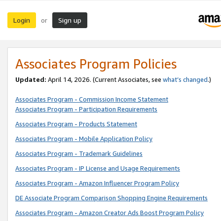
Login
Sign up
or
Associates Program Policies
Updated:
April 14, 2026. (Current Associates, see
what’s changed
.)
Associates Program - Commission Income Statement
Associates Program - Participation Requirements
Associates Program - Products Statement
Associates Program - Mobile Application Policy
Associates Program - Trademark Guidelines
Associates Program - IP License and Usage Requirements
Associates Program - Amazon Influencer Program Policy
DE Associate Program Comparison Shopping Engine Requirements
Associates Program - Amazon Creator Ads Boost Program Policy