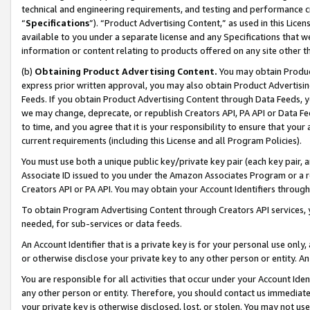
technical and engineering requirements, and testing and performance cri
“
Specifications
”). “Product Advertising Content,” as used in this Lic
available to you under a separate license and any Specifications that we
information or content relating to products offered on any site other 
(b)
Obtaining Product Advertising Content.
You may obtain Product
express prior written approval, you may also obtain Product Advertisi
Feeds. If you obtain Product Advertising Content through Data Feeds, yo
we may change, deprecate, or republish Creators API, PA API or Data Fee
to time, and you agree that it is your responsibility to ensure that your
current requirements (including this License and all Program Policies).
You must use both a unique public key/private key pair (each key pair, a
Associate ID issued to you under the Amazon Associates Program or a r
Creators API or PA API. You may obtain your Account Identifiers through
To obtain Program Advertising Content through Creators API services, y
needed, for sub-services or data feeds.
An Account Identifier that is a private key is for your personal use only,
or otherwise disclose your private key to any other person or entity. An A
You are responsible for all activities that occur under your Account Ide
any other person or entity. Therefore, you should contact us immediate
your private key is otherwise disclosed, lost, or stolen. You may not u