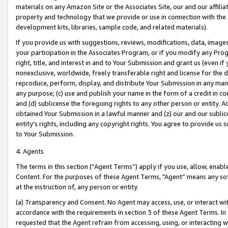
materials on any Amazon Site or the Associates Site, our and our affili
property and technology that we provide or use in connection with the
development kits, libraries, sample code, and related materials).
If you provide us with suggestions, reviews, modifications, data, image
your participation in the Associates Program, or if you modify any Prog
right, title, and interest in and to Your Submission and grant us (even 
nonexclusive, worldwide, freely transferable right and license for the du
reproduce, perform, display, and distribute Your Submission in any man
any purpose; (c) use and publish your name in the form of a credit in c
and (d) sublicense the foregoing rights to any other person or entity. A
obtained Your Submission in a lawful manner and (z) our and our sublice
entity’s rights, including any copyright rights. You agree to provide us
to Your Submission.
4. Agents
The terms in this section (“Agent Terms”) apply if you use, allow, enab
Content. For the purposes of these Agent Terms, "Agent” means any so
at the instruction of, any person or entity.
(a) Transparency and Consent. No Agent may access, use, or interact with 
accordance with the requirements in section 3 of these Agent Terms. In
requested that the Agent refrain from accessing, using, or interacting