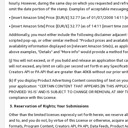
hourly. However, during the same day on which you requested and refre
omit the date portion of the stamp. Examples of acceptable messaging
• [insert Amazon Site] Price: [EUR/£] 32.77 (as of 01/07/2008 14:11 [in
• [insert Amazon Site] Price: [EUR/£] 32.77 (as of 14:11 [insert time zo
Additionally, you must either include the following disclaimer adjacent t
scripted pop-up, or other similar method: "Product prices and availabil
availability information displayed on [relevant Amazon Site(s), as appli
above examples, "Details" and "More info" would provide a method for 
(j) You will not exceed, or if you build and release an application that c
will not exceed, any limit on calls per second set forth in any Specifica
Creators API or PA API that are greater than 40KB without our prior wr
(k) If you display Product Advertising Content consisting of text on your
your application: “CERTAIN CONTENT THAT APPEARS [IN THIS APPLIC
PROVIDED ‘AS IS’ AND IS SUBJECT TO CHANGE OR REMOVAL AT ANY TIME.”
compliance with this License.
3.
Reservation of Rights; Your Submissions
Other than the limited licenses expressly set forth herein, we reserve all 
and to, and you do not, by virtue of this License or otherwise, acquire an
formats, Program Content, Creators API, PA API, Data Feeds, Product 