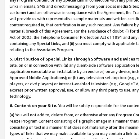
Links in emails, SMS and direct messaging from your social media Sites; 
customer) and are otherwise in compliance with the Agreement, the Tr
will provide us with representative sample materials and written certif
content required in, that certification in any such request. Any failure b
material breach of this Agreement. For the avoidance of doubt, (i) for
Act of 2003, the Telephone Consumer Protection Act of 1991 and any si
containing any Special Links, and (ii) you must comply with applicable
relating to the Associates Program.
5. Distribution of Special Links Through Software and Devices
Yo
Site, on or in connection with: (a) any client-side software application 
application executable or installable by an end user) on any device, in
Approved Mobile Applications); or (b) any television set-top box (e.g., 
players, or dvd players) or Internet-enabled television (e.g., GoogleTV, 
express prior written approval, use, or allow any third party to use, 
technology.
6. Content on your Site.
You will be solely responsible for the conten
(a) You will not add to, delete from, or otherwise alter any Program Co
resize Program Content consisting of a graphic image in a manner that
consisting of text in a manner that does not materially alter the meanin
types of links that we may make available to you may contain a link to 