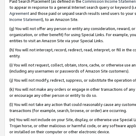
Paid Search Placement (as defined in the
Commission Income Statemen
to appear in response to a general Internet search query or keyword (i.e.
Agreement
and those paid or unpaid search results send users to your sit
Income Statement
), to an Amazon Site.
(g) You will not offer any person or entity any consideration, reward, or
organization, or other benefit) for using Special Links. For example, 
entities to visit an Amazon Site via your Special Links.
(h) You will not intercept, record, redirect, read, interpret, or fill in 
entity.
(i) You will not request, collect, obtain, store, cache, or otherwise us
(including any usernames or passwords of Amazon Site customers).
(j) You will not modify, redirect, suppress, or substitute the operation 
(k) You will not make any orders or engage in other transactions of any 
or encourage any other person or entity to do so.
(l) You will not take any action that could reasonably cause any custome
transactions (for example, search, browse, or order) are occurring.
(m) You will not include on your Site, display, or otherwise use Specia
Trojan horse, or other malicious or harmful code, or any software app
or installed on their computer or other electronic device.