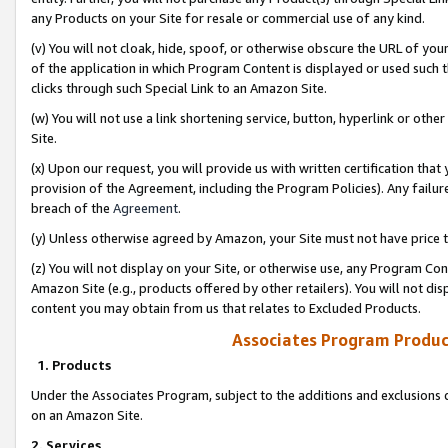
any Products on your Site for resale or commercial use of any kind.
(v) You will not cloak, hide, spoof, or otherwise obscure the URL of your
of the application in which Program Content is displayed or used such 
clicks through such Special Link to an Amazon Site.
(w) You will not use a link shortening service, button, hyperlink or oth
Site.
(x) Upon our request, you will provide us with written certification tha
provision of the Agreement, including the Program Policies). Any failure
breach of the
Agreement
.
(y) Unless otherwise agreed by Amazon, your Site must not have price tr
(z) You will not display on your Site, or otherwise use, any Program Con
Amazon Site (e.g., products offered by other retailers). You will not di
content you may obtain from us that relates to Excluded Products.
Associates Program Produc
1. Products
Under the Associates Program, subject to the additions and exclusions d
on an Amazon Site.
2. Services