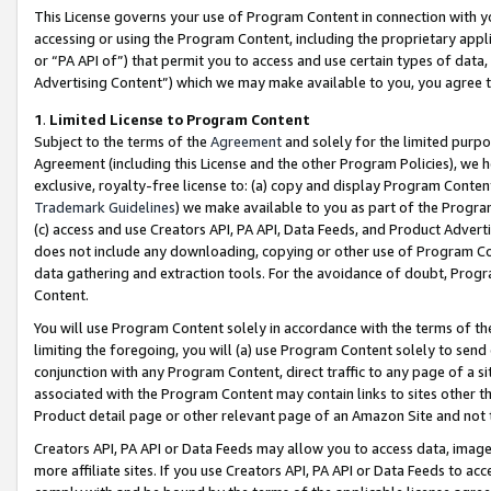
This License governs your use of Program Content in connection with yo
accessing or using the Program Content, including the proprietary appli
or “PA API of”) that permit you to access and use certain types of data
Advertising Content”) which we may make available to you, you agree t
1
.
Limited License to Program Content
Subject to the terms of the
Agreement
and solely for the limited purpo
Agreement (including this License and the other Program Policies), we 
exclusive, royalty-free license to: (a) copy and display Program Conten
Trademark Guidelines
) we make available to you as part of the Progra
(c) access and use Creators API, PA API, Data Feeds, and Product Adverti
does not include any downloading, copying or other use of Program Conte
data gathering and extraction tools. For the avoidance of doubt, Progr
Content.
You will use Program Content solely in accordance with the terms of t
limiting the foregoing, you will (a) use Program Content solely to send
conjunction with any Program Content, direct traffic to any page of a si
associated with the Program Content may contain links to sites other t
Product detail page or other relevant page of an Amazon Site and not 
Creators API, PA API or Data Feeds may allow you to access data, image
more affiliate sites. If you use Creators API, PA API or Data Feeds to ac