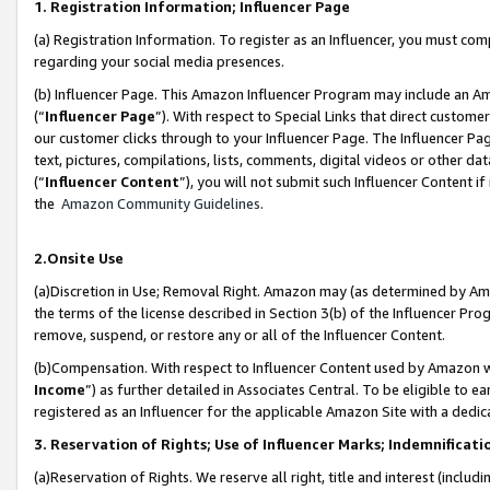
1. Registration Information; Influencer Page
(a) Registration Information. To register as an Influencer, you must co
regarding your social media presences.
(b) Influencer Page. This Amazon Influencer Program may include an A
(“
Influencer Page
”). With respect to Special Links that direct custom
our customer clicks through to your Influencer Page. The Influencer Pag
text, pictures, compilations, lists, comments, digital videos or other
(“
Influencer Content
”), you will not submit such Influencer Content if
the
Amazon Community Guidelines
.
2.Onsite Use
(a)Discretion in Use; Removal Right. Amazon may (as determined by Amazo
the terms of the license described in Section 3(b) of the Influencer Prog
remove, suspend, or restore any or all of the Influencer Content.
(b)Compensation. With respect to Influencer Content used by Amazon wi
Income
”) as further detailed in Associates Central. To be eligible t
registered as an Influencer for the applicable Amazon Site with a dedic
3. Reservation of Rights; Use of Influencer Marks; Indemnificati
(a)Reservation of Rights. We reserve all right, title and interest (includ