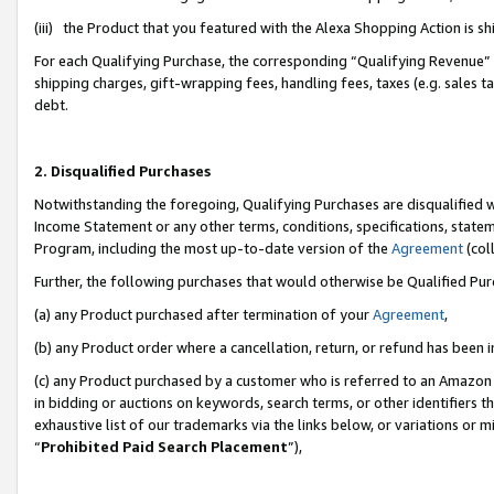
(iii) the Product that you featured with the Alexa Shopping Action is 
For each Qualifying Purchase, the corresponding “Qualifying Revenue” i
shipping charges, gift-wrapping fees, handling fees, taxes (e.g. sales ta
debt.
2. Disqualified Purchases
Notwithstanding the foregoing, Qualifying Purchases are disqualified w
Income Statement or any other terms, conditions, specifications, statem
Program, including the most up-to-date version of the
Agreement
(coll
Further, the following purchases that would otherwise be Qualified Pu
(a) any Product purchased after termination of your
Agreement
,
(b) any Product order where a cancellation, return, or refund has been i
(c) any Product purchased by a customer who is referred to an Amazon 
in bidding or auctions on keywords, search terms, or other identifiers 
exhaustive list of our trademarks via the links below, or variations or 
“
Prohibited Paid Search Placement
”),