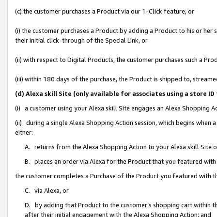
(c) the customer purchases a Product via our 1-Click feature, or
(i) the customer purchases a Product by adding a Product to his or her
their initial click-through of the Special Link, or
(ii) with respect to Digital Products, the customer purchases such a P
(iii) within 180 days of the purchase, the Product is shipped to, stre
(d) Alexa skill Site (only available for associates using a stor
(i) a customer using your Alexa skill Site engages an Alexa Shopping A
(ii) during a single Alexa Shopping Action session, which begins when
either:
A. returns from the Alexa Shopping Action to your Alexa skill Site 
B. places an order via Alexa for the Product that you featured with
the customer completes a Purchase of the Product you featured with t
C. via Alexa, or
D. by adding that Product to the customer’s shopping cart within th
after their initial engagement with the Alexa Shopping Action; and